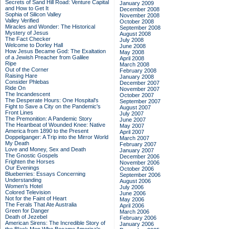
Secrets of Sand Hill Road: Venture Capital
January 2009
and How to Get It
December 2008
Sophia of Silicon Valley
November 2008
Valley Verified
October 2008
Miracles and Wonder: The Historical
September 2008
Mystery of Jesus
August 2008
The Fact Checker
July 2008
Welcome to Dorley Hall
June 2008
How Jesus Became God: The Exaltation
May 2008
of a Jewish Preacher from Galilee
April 2008
Ripe
March 2008
Out of the Corner
February 2008
Raising Hare
January 2008
Consider Phlebas
December 2007
Ride On
November 2007
The Incandescent
October 2007
The Desperate Hours: One Hospital's
September 2007
Fight to Save a City on the Pandemic's
August 2007
Front Lines
July 2007
The Premonition: A Pandemic Story
June 2007
The Heartbeat of Wounded Knee: Native
May 2007
America from 1890 to the Present
April 2007
Doppelganger: A Trip into the Mirror World
March 2007
My Death
February 2007
Love and Money, Sex and Death
January 2007
The Gnostic Gospels
December 2006
Frighten the Horses
November 2006
Our Evenings
October 2006
Blueberries: Essays Concerning
September 2006
Understanding
August 2006
Women's Hotel
July 2006
Colored Television
June 2006
Not for the Faint of Heart
May 2006
The Ferals That Ate Australia
April 2006
Green for Danger
March 2006
Death of Jezebel
February 2006
American Sirens: The Incredible Story of
January 2006