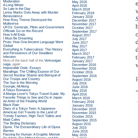
Moderation
May 2018
A Long Winter
April 2018
So Late in the Day
March 2018
Lenny Marks Gets Away with Murder
February 2018
Benevolence
January 2018
S
How Rory Thorne Destroyed the
December 2017
Multiverse
November 2017
UFOs: Generals, Pilots and Government
October 2017
Officials Go on the Record
September 2017
How It All Ends
August 2017
I Must Be Dreaming
July 2017
Proto: How One Ancient Language Went
June 2017
Global
May 2017
Everything Is Tuberculosis: The History
April 2017
and Persistence of Our Deadliest
March 2017
Infection
February 2017
Most of the back half of the
Vorkosigan
January 2017
saga,
again
December 2016
Impossible Owls: Essays
November 2016
Maralinga: The Chilling Expose of Our
October 2016
Secret Nuclear Shame and Betrayal of
September 2016
Our Troops and Country
August 2016
The Sun in the Morning
July 2016
Georgie, All Along
June 2016
A Tokyo Romance
May 2016
A Manga Lover's Tokyo Travel Guide: My
April 2016
Favorite Things to See and Do in Japan
March 2016
An Artist of the Floating World
February 2016
Black Rain
January 2016
Diary of a Tokyo Teen: A Japanese-
December 2015
American Girl Travels to the Land of
November 2015
Trendy Fashion, High-Tech Toilets and
October 2015
Maid Cafes
September 2015
The Birding Dictionary
August 2015
Djuna: The Extraordinary Life of Djuna
July 2015
Barnes
June 2015
Passing for Human: A Graphic Memoir
May 2015