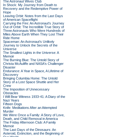
The Astronaut Wives Club
In Shock: My Journey from Death to
Recovery and the Redemptive Power of
Hope
Leaving Orbit: Notes from the Last Days
of American Spaceflight
Carrying the Fire: An Astronaut's Journey
Out of Orbit: The Incredible True Story of
Three Astronauts Who Were Hundreds of
Miles Above Earth When They Lost Their
Ride Home
Spaceman: An Astronaut's Unlikely
Journey to Unlock the Secrets of the
Universe
The Smallest Lights in the Universe: A
Memoir
The Burning Blue: The Untold Story of
Christa McAuliffe and NASA's Challenger
Disaster
Endurance: A Year in Space, A Lifetime of
Discovery
Bringing Columbia Home: The Untold
Story of a Lost Space Shuttle and Her
Crew
The Imposition of Unnecessary
Obstacles
I Will Bear Witness 1933-41: A Diary of the
Nazi Years
Fifteen Dogs
Knife: Meditations After an Attempted
Murder
We Were Once a Family: A Story of Love,
Death, and Child Removal in America
The Friday Afternoon Club: A Family
Memoir
The Last Days of the Dinosaurs: An
Asteroid, Extinction, and the Beginning of