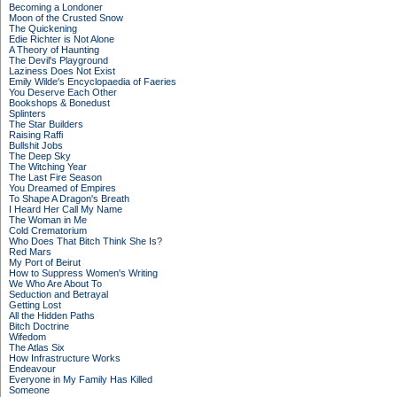
Becoming a Londoner
Moon of the Crusted Snow
The Quickening
Edie Richter is Not Alone
A Theory of Haunting
The Devil's Playground
Laziness Does Not Exist
Emily Wilde's Encyclopaedia of Faeries
You Deserve Each Other
Bookshops & Bonedust
Splinters
The Star Builders
Raising Raffi
Bullshit Jobs
The Deep Sky
The Witching Year
The Last Fire Season
You Dreamed of Empires
To Shape A Dragon's Breath
I Heard Her Call My Name
The Woman in Me
Cold Crematorium
Who Does That Bitch Think She Is?
Red Mars
My Port of Beirut
How to Suppress Women's Writing
We Who Are About To
Seduction and Betrayal
Getting Lost
All the Hidden Paths
Bitch Doctrine
Wifedom
The Atlas Six
How Infrastructure Works
Endeavour
Everyone in My Family Has Killed
Someone