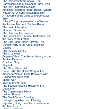
The Indifferent Stars Above: The
Harrowing Saga of a Donner Party Bride
The Day That Went Missing
Agrippina: Empress, Exile, Hustler, Whore
Jigsaw: An Unsentimental Education
A Favourite of the Gods and A Compass
Error
A Fatal Thing Happened on the Way to
the Forum: Murder in Ancient Rome
The Last of the Wine
Standard Deviation
The Hands of the Emperor
The Beneficiary: Fortune, Misfortune, and
the Story of My Father
The Best Land Under Heaven: The
Donner Party in the Age of Manifest
Destiny
The Invisible Library
The Charioteer
Empire of Pain: The Secret History of the
Sackler Dynasty
One Last Stop
Sing to It
The Other Black Girl
Code Girls: The Untold Story of the
American Women Code Breakers Who
Helped Win World War II
Spoiler Alert
Early Morning Riser
The Season: A Social History of the
Debutante
The Copenhagen Trilogy
Ledger: Poems
The Devil Comes Courting
Unforgetting: A Memoir of Family,
Migration, Gangs, and the Revolution in
the Americas