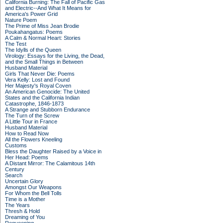
California Burning: The Fall of Pacific Gas
and Electric--And What It Means for
America's Power Grid
Nature Poem
The Prime of Miss Jean Brodie
Poukahangatus: Poems
A Calm & Normal Heart: Stories
The Test
The Idylls of the Queen
Virology: Essays for the Living, the Dead,
and the Small Things in Between
Husband Material
Girls That Never Die: Poems
Vera Kelly: Lost and Found
Her Majesty's Royal Coven
An American Genocide: The United
States and the California Indian
Catastrophe, 1846-1873
A Strange and Stubborn Endurance
The Turn of the Screw
A Little Tour in France
Husband Material
How to Read Now
All the Flowers Kneeling
Customs
Bless the Daughter Raised by a Voice in
Her Head: Poems
A Distant Mirror: The Calamitous 14th
Century
Search
Uncertain Glory
Amongst Our Weapons
For Whom the Bell Tolls
Time is a Mother
The Years
Thresh & Hold
Dreaming of You