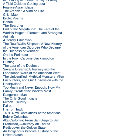
the Making of a Modern Royal Family
A Field Guide to Getting Lost
Fugitive Assemblage
The Arsonist: A Mind on Fire
Grief Map
Brute: Poems
Hench
The Searcher
End of the Megafauna: The Fate of the
World's Hugest, Fiercest, and Strangest
Animals
A Deadly Education
The Real Wallis Simpson: A New History
of the American Divorcée Who Became
the Duchess of Windsor
On the Perimeter
In the Pink: Caroline Blackwood on
Hunting
The Last of the Duchess
Savage Dreams: A Journey into the
Landscape Wars of the American West
The Unidentified: Mythical Monsters, Alien
Encounters, and Our Obsession with the
Unexplained
Too Much and Never Enough: How My
Family Created the World's Most
Dangerous Man
The Only Good Indians
Miracle Country
Fairest
H is for Hawk
1491: New Revelations of the Americas
Before Columbus
Alta California: From San Diego to San
Francisco, A Journey on Foot to
Rediscover the Golden State
An Indigenous Peoples' History of the
United States