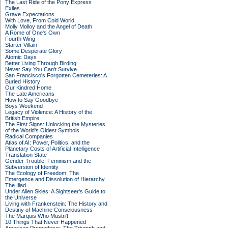
The Last Ride of the Pony Express
Exiles
Grave Expectations
With Love, From Cold World
Molly Molloy and the Angel of Death
A Rome of One's Own
Fourth Wing
Starter Villain
Some Desperate Glory
Atomic Days
Better Living Through Birding
Never Say You Can't Survive
San Francisco's Forgotten Cemeteries: A
Buried History
Our Kindred Home
The Late Americans
How to Say Goodbye
Boys Weekend
Legacy of Violence: A History of the
British Empire
The First Signs: Unlocking the Mysteries
of the World's Oldest Symbols
Radical Companies
Atlas of AI: Power, Politics, and the
Planetary Costs of Artificial Intelligence
Translation State
Gender Trouble: Feminism and the
Subversion of Identity
The Ecology of Freedom: The
Emergence and Dissolution of Hierarchy
The Iliad
Under Alien Skies: A Sightseer's Guide to
the Universe
Living with Frankenstein: The History and
Destiny of Machine Consciousness
The Marquis Who Mustn't
10 Things That Never Happened