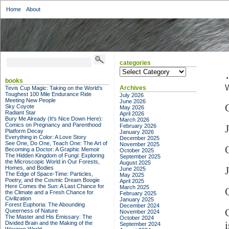
Home
About
categories
categories
books
W
Archives
Tevis Cup Magic: Taking on the World's
Toughest 100 Mile Endurance Ride
July 2026
Meeting New People
June 2026
Sky Coyote
May 2026
Radiant Star
April 2026
Bury Me Already (It's Nice Down Here):
March 2026
Comics on Pregnancy and Parenthood
February 2026
Platform Decay
January 2026
Everything in Color: A Love Story
December 2025
See One, Do One, Teach One: The Art of
November 2025
Becoming a Doctor: A Graphic Memoir
October 2025
The Hidden Kingdom of Fungi: Exploring
September 2025
the Microscopic World in Our Forests,
August 2025
Homes, and Bodies
June 2025
The Edge of Space-Time: Particles,
May 2025
Poetry, and the Cosmic Dream Boogie
April 2025
Here Comes the Sun: A Last Chance for
March 2025
the Climate and a Fresh Chance for
February 2025
Civilization
January 2025
Forest Euphoria: The Abounding
December 2024
Queerness of Nature
November 2024
The Master and His Emissary: The
October 2024
Divided Brain and the Making of the
September 2024