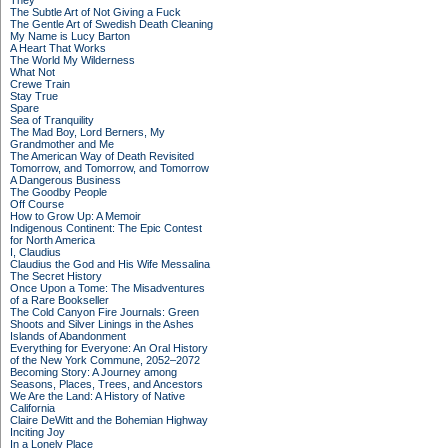
They
The Subtle Art of Not Giving a Fuck
The Gentle Art of Swedish Death Cleaning
My Name is Lucy Barton
A Heart That Works
The World My Wilderness
What Not
Crewe Train
Stay True
Spare
Sea of Tranquility
The Mad Boy, Lord Berners, My
Grandmother and Me
The American Way of Death Revisited
Tomorrow, and Tomorrow, and Tomorrow
A Dangerous Business
The Goodby People
Off Course
How to Grow Up: A Memoir
Indigenous Continent: The Epic Contest
for North America
I, Claudius
Claudius the God and His Wife Messalina
The Secret History
Once Upon a Tome: The Misadventures
of a Rare Bookseller
The Cold Canyon Fire Journals: Green
Shoots and Silver Linings in the Ashes
Islands of Abandonment
Everything for Everyone: An Oral History
of the New York Commune, 2052–2072
Becoming Story: A Journey among
Seasons, Places, Trees, and Ancestors
We Are the Land: A History of Native
California
Claire DeWitt and the Bohemian Highway
Inciting Joy
In a Lonely Place