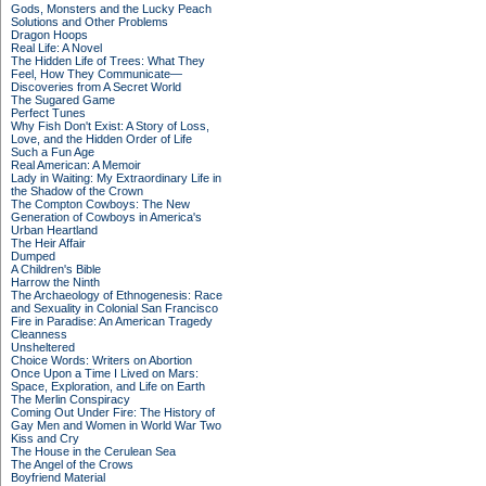
Gods, Monsters and the Lucky Peach
Solutions and Other Problems
Dragon Hoops
Real Life: A Novel
The Hidden Life of Trees: What They
Feel, How They Communicate—
Discoveries from A Secret World
The Sugared Game
Perfect Tunes
Why Fish Don't Exist: A Story of Loss,
Love, and the Hidden Order of Life
Such a Fun Age
Real American: A Memoir
Lady in Waiting: My Extraordinary Life in
the Shadow of the Crown
The Compton Cowboys: The New
Generation of Cowboys in America's
Urban Heartland
The Heir Affair
Dumped
A Children's Bible
Harrow the Ninth
The Archaeology of Ethnogenesis: Race
and Sexuality in Colonial San Francisco
Fire in Paradise: An American Tragedy
Cleanness
Unsheltered
Choice Words: Writers on Abortion
Once Upon a Time I Lived on Mars:
Space, Exploration, and Life on Earth
The Merlin Conspiracy
Coming Out Under Fire: The History of
Gay Men and Women in World War Two
Kiss and Cry
The House in the Cerulean Sea
The Angel of the Crows
Boyfriend Material