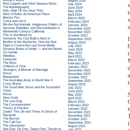
Western World
August 2024
Red Carpets and Other Banana Skins:
July 2024
The Autobiography
June 2024
Kids, Wait Till You Hear This!
May 2024
West of Eden: An American Place
April 2024
Moira's Pen
March 2024
Come and Get It
February 2024
We Are Not Animals: Indigenous Politics of
January 2024
Survival, Rebellion, and Reconstitution in
December 2023
Nineteenth-Century California
November 2023
This Is Not About Us
October 2023
Someone You Can Build a Nest In
September 2023
Bonfire of the Murdochs: How the Epic
August 2023
Fight to Control the Last Great Media
July 2023
Dynasty Broke a Family –– and the World
June 2023
Go Gentle
May 2023
Whidbey
April 2023
Famesick
March 2023
The Boys
February 2023
Children of Time
January 2023
Strangers: A Memoir of Marriage
December 2022
Horse
November 2022
Beautyland
October 2022
The Australian Army in World War II
September 2022
Crazy Brave
August 2022
The Good Man Jesus and the Scoundrel
July 2022
Christ
June 2022
Horse
May 2022
Slow Gods
April 2022
The Lost Dog
March 2022
The Correspondent
February 2022
Theory & Practice
January 2022
Zealot: The Life and Times of Jesus of
December 2021
Nazareth
November 2021
The Burrow
October 2021
The Call-Out
September 2021
The Librarianist
August 2021
See One, Do One, Teach One: The Art of
July 2021