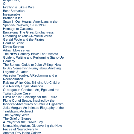
Requeening
O
Fighting is Like a Wife
Best Barbarian
Inseparable
Brother in Ice
Spain in Our Hearts: Americans in the
Spanish Civil War, 1936-1939
Homage to Catalonia
Barcelona: The Great Enchantress
Dreaming of You: A Novel in Verse
Gerald Poole and the Pirates
Heart of Stone
Divine Service
Adrian Mole series
The NEW Comedy Bible: The Ultimate
Guide to Writing and Performing Stand-Up
Comedy
The Serious Guide to Joke Writing: How
to Say Something Funny about Anything
Legends & Lattes
Ancestor Trouble: A Reckoning and a
Reconciliation
Raising White Kids: Bringing Up Children
in a Racially Unjust America
Outrageous Conduct: Art, Ego, and the
Twilight Zone Case
Hilma af Klint: Paintings for the Future
Flung Out of Space: Inspired by the
Indecent Adventures of Patricia Highsmith
Julia Morgan: An Intimate Biography of the
Trailblazing Architect
The Sydney Wars
The Grief of Stones
A Prayer for the Crown-Shy
Unmasking Autism: Discovering the New
Faces of Neurodiversity
Another Day in the Colony