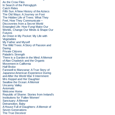
As the Crow Flies
In Search of the Petroglyph
Catch Rides
Fifth Sun: A New History of the Aztecs
The Old Ways: A Journey on Foot
The Hidden Life of Trees: What They
Feel, How They Communicate –
Discoveries from a Secret World
Entangled Life: How Fungi Make Our
Worlds, Change Our Minds & Shape Our
Futures
An Onion in My Pocket: My Life with
Vegetables
My Father and Myself
The Wild Trees: A Story of Passion and
Daring
Private Citizens
Paladin's Strength
There is a Garden in the Mind: A Memoir
of Alan Chadwick and the Organic
Movement in California
Half Broke
Farewell to Manzanar: A True Story of
Japanese American Experience During
and After the World War II Internment
Mrs Keppel and Her Daughter
Swallow the Ocean: A Memoir
Uncanny Valley
Axiomatic
Welcome Home
Republic of Shame: Stories from Ireland's
Institutions for 'Fallen Women'
Sanctuary: A Memoir
Detransition, Baby
A House Full of Daughters: A Memoir of
Seven Generations
The True Deceiver