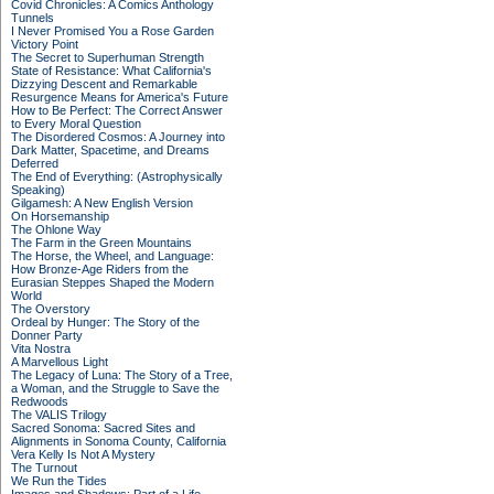
Covid Chronicles: A Comics Anthology
Tunnels
I Never Promised You a Rose Garden
Victory Point
The Secret to Superhuman Strength
State of Resistance: What California's
Dizzying Descent and Remarkable
Resurgence Means for America's Future
How to Be Perfect: The Correct Answer
to Every Moral Question
The Disordered Cosmos: A Journey into
Dark Matter, Spacetime, and Dreams
Deferred
The End of Everything: (Astrophysically
Speaking)
Gilgamesh: A New English Version
On Horsemanship
The Ohlone Way
The Farm in the Green Mountains
The Horse, the Wheel, and Language:
How Bronze-Age Riders from the
Eurasian Steppes Shaped the Modern
World
The Overstory
Ordeal by Hunger: The Story of the
Donner Party
Vita Nostra
A Marvellous Light
The Legacy of Luna: The Story of a Tree,
a Woman, and the Struggle to Save the
Redwoods
The VALIS Trilogy
Sacred Sonoma: Sacred Sites and
Alignments in Sonoma County, California
Vera Kelly Is Not A Mystery
The Turnout
We Run the Tides