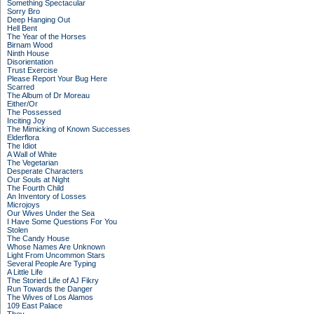
Something Spectacular
Sorry Bro
Deep Hanging Out
Hell Bent
The Year of the Horses
Birnam Wood
Ninth House
Disorientation
Trust Exercise
Please Report Your Bug Here
Scarred
The Album of Dr Moreau
Either/Or
The Possessed
Inciting Joy
The Mimicking of Known Successes
Elderflora
The Idiot
A Wall of White
The Vegetarian
Desperate Characters
Our Souls at Night
The Fourth Child
An Inventory of Losses
Microjoys
Our Wives Under the Sea
I Have Some Questions For You
Stolen
The Candy House
Whose Names Are Unknown
Light From Uncommon Stars
Several People Are Typing
A Little Life
The Storied Life of AJ Fikry
Run Towards the Danger
The Wives of Los Alamos
109 East Palace