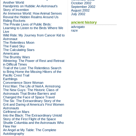
Another World
October 2002
Handprints on Hubble: An Astronaut's
September 2002
Story of Invention
August 2002
An Immense World: How Animal Senses
July 2002
Reveal the Hidden Realms Around Us
Riding Rockets
ancient history
The Private Lives of Public Birds:
advogato
Learning to Listen to the Birds Where We
raze
Live
Wild Ride: My Journey from Cancer Kid to
Astronaut
The Relentless Moon
The Fated Sky
The Calculating Stars
Americana
The Brumby Wars
Wintering: The Power of Rest and Retreat
in Difficult Times
Trail of the Lost: The Relentless Search
to Bring Home the Missing Hikers of the
Pacific Crest Trail
Earthlings
Convenience Store Woman
First Man: The Life of Neil A. Armstrong
The New Guys: The Historic Class of
Astronauts That Broke Barriers and
Changed the Face of Space Travel
The Six: The Extraordinary Story of the
Grit and Daring of America's First Women
Astronauts
Girlfriend on Mars
Into the Black: The Extraordinary Untold
Story of the First Flight of the Space
Shuttle Columbia and the Astronauts Who
Flew Her
An Angel at My Table: The Complete
Autobiography