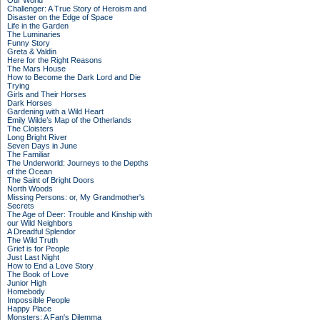
Our World
Challenger: A True Story of Heroism and
Disaster on the Edge of Space
Life in the Garden
The Luminaries
Funny Story
Greta & Valdin
Here for the Right Reasons
The Mars House
How to Become the Dark Lord and Die
Trying
Girls and Their Horses
Dark Horses
Gardening with a Wild Heart
Emily Wilde’s Map of the Otherlands
The Cloisters
Long Bright River
Seven Days in June
The Familiar
The Underworld: Journeys to the Depths
of the Ocean
The Saint of Bright Doors
North Woods
Missing Persons: or, My Grandmother's
Secrets
The Age of Deer: Trouble and Kinship with
our Wild Neighbors
A Dreadful Splendor
The Wild Truth
Grief is for People
Just Last Night
How to End a Love Story
The Book of Love
Junior High
Homebody
Impossible People
Happy Place
Monsters: A Fan's Dilemma