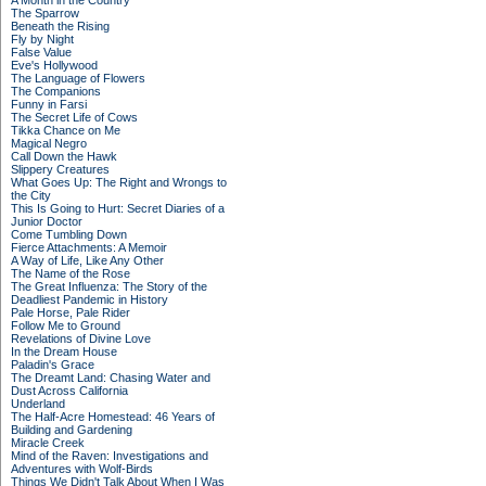
A Month in the Country
The Sparrow
Beneath the Rising
Fly by Night
False Value
Eve's Hollywood
The Language of Flowers
The Companions
Funny in Farsi
The Secret Life of Cows
Tikka Chance on Me
Magical Negro
Call Down the Hawk
Slippery Creatures
What Goes Up: The Right and Wrongs to
the City
This Is Going to Hurt: Secret Diaries of a
Junior Doctor
Come Tumbling Down
Fierce Attachments: A Memoir
A Way of Life, Like Any Other
The Name of the Rose
The Great Influenza: The Story of the
Deadliest Pandemic in History
Pale Horse, Pale Rider
Follow Me to Ground
Revelations of Divine Love
In the Dream House
Paladin's Grace
The Dreamt Land: Chasing Water and
Dust Across California
Underland
The Half-Acre Homestead: 46 Years of
Building and Gardening
Miracle Creek
Mind of the Raven: Investigations and
Adventures with Wolf-Birds
Things We Didn't Talk About When I Was