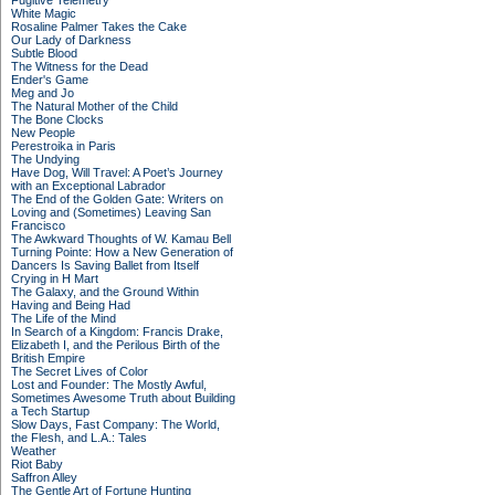
Fugitive Telemetry
White Magic
Rosaline Palmer Takes the Cake
Our Lady of Darkness
Subtle Blood
The Witness for the Dead
Ender's Game
Meg and Jo
The Natural Mother of the Child
The Bone Clocks
New People
Perestroika in Paris
The Undying
Have Dog, Will Travel: A Poet’s Journey
with an Exceptional Labrador
The End of the Golden Gate: Writers on
Loving and (Sometimes) Leaving San
Francisco
The Awkward Thoughts of W. Kamau Bell
Turning Pointe: How a New Generation of
Dancers Is Saving Ballet from Itself
Crying in H Mart
The Galaxy, and the Ground Within
Having and Being Had
The Life of the Mind
In Search of a Kingdom: Francis Drake,
Elizabeth I, and the Perilous Birth of the
British Empire
The Secret Lives of Color
Lost and Founder: The Mostly Awful,
Sometimes Awesome Truth about Building
a Tech Startup
Slow Days, Fast Company: The World,
the Flesh, and L.A.: Tales
Weather
Riot Baby
Saffron Alley
The Gentle Art of Fortune Hunting