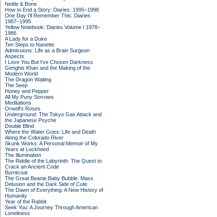
Nettle & Bone
How to End a Story: Diaries: 1995–1998
One Day I'll Remember This: Diaries
1987–1995
Yellow Notebook: Diaries Volume I 1978–
1986
A Lady for a Duke
Ten Steps to Nanette
Admissions: Life as a Brain Surgeon
Aspects
I Love You But I've Chosen Darkness
Genghis Khan and the Making of the
Modern World
The Dragon Waiting
The Seep
Honey and Pepper
All My Puny Sorrows
Meditations
Orwell's Roses
Underground: The Tokyo Gas Attack and
the Japanese Psyche
Double Blind
Where the Water Goes: Life and Death
Along the Colorado River
Skunk Works: A Personal Memoir of My
Years at Lockheed
The Illumination
The Riddle of the Labyrinth: The Quest to
Crack an Ancient Code
Burntcoat
The Great Beanie Baby Bubble: Mass
Delusion and the Dark Side of Cute
The Dawn of Everything: A New History of
Humanity
Year of the Rabbit
Seek You: A Journey Through American
Loneliness