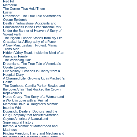
Red Pill
Memorial
The Corner That Held Them
Luster
Dreamland: The True Tale of America's
Opiate Epidemic
Death in Yellowstone: Accidents and
Foolhardiness in the First National Park
Under the Banner of Heaven: A Story of
Violent Faith
The Pigeon Tunnel: Stories from My Life
Crapalachia: A Biography of a Place
A New Man: Lesbian. Protest. Mania.
Trans Man
Hidden Valley Road: Inside the Mind of an
American Family
The Vanishing Half
Dreamland: The True Tale of America's
Opiate Epidemic
Our Malady: Lessons in Liberty from a
Hospital Diary
A Charmed Life: Growing Up in Macbeth's
Castle
The Duchess: Camilla Parker Bowles and
the Love Affair That Rocked the Crown
Kept Animals
Horse Crazy: The Story of a Woman and
a World in Love with an Animal
Memorial Drive: A Daughter's Memoir
Into the Wild
Dopesick: Dealers, Doctors, and the
Drug Company that Addicted America
Coyote America: A Natural and
Supernatural History
Inferno: A Memoir of Motherhood and
Madness
Finding Freedom: Harry and Meghan and