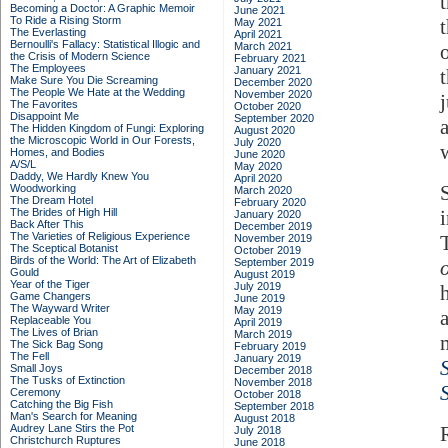
Becoming a Doctor: A Graphic Memoir
June 2021
To Ride a Rising Storm
May 2021
The Everlasting
April 2021
Bernoulli's Fallacy: Statistical Illogic and
March 2021
the Crisis of Modern Science
February 2021
The Employees
January 2021
Make Sure You Die Screaming
December 2020
The People We Hate at the Wedding
November 2020
The Favorites
October 2020
Disappoint Me
September 2020
The Hidden Kingdom of Fungi: Exploring
August 2020
the Microscopic World in Our Forests,
July 2020
Homes, and Bodies
June 2020
A/S/L
May 2020
Daddy, We Hardly Knew You
April 2020
Woodworking
March 2020
The Dream Hotel
February 2020
The Brides of High Hill
January 2020
Back After This
December 2019
The Varieties of Religious Experience
November 2019
The Sceptical Botanist
October 2019
Birds of the World: The Art of Elizabeth
September 2019
Gould
August 2019
Year of the Tiger
July 2019
Game Changers
June 2019
The Wayward Writer
May 2019
Replaceable You
April 2019
The Lives of Brian
March 2019
The Sick Bag Song
February 2019
The Fell
January 2019
Small Joys
December 2018
The Tusks of Extinction
November 2018
Ceremony
October 2018
Catching the Big Fish
September 2018
Man's Search for Meaning
August 2018
Audrey Lane Stirs the Pot
July 2018
Christchurch Ruptures
June 2018