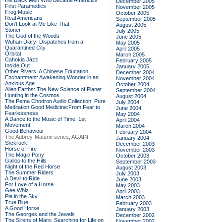
the Black Men Who Became America's
December 2005
First Paramedics
November 2005
Frog Music
October 2005
Real Americans
September 2005
Don't Look at Me Like That
August 2005
Stoner
July 2005
The God of the Woods
June 2005
Wuhan Diary: Dispatches from a
May 2005
Quarantined City
April 2005
Orbital
March 2005
Cahokia Jazz
February 2005
Inside Out
January 2005
Other Rivers: A Chinese Education
December 2004
Enchantment: Awakening Wonder in an
November 2004
Anxious Age
October 2004
Alien Earths: The New Science of Planet
September 2004
Hunting in the Cosmos
August 2004
The Pema Chodron Audio Collection: Pure
July 2004
Meditation:Good Medicine:From Fear to
June 2004
Fearlessness
May 2004
A Dance to the Music of Time: 1st
April 2004
Movement
March 2004
Good Behaviour
February 2004
The Aubrey-Maturin series, AGAIN
January 2004
Slickrock
December 2003
Horse of Fire
November 2003
The Magic Pony
October 2003
Gallop to the Hills
September 2003
Night of the Red Horse
August 2003
The Summer Riders
July 2003
A Devil to Ride
June 2003
For Love of a Horse
May 2003
Gee Whiz
April 2003
Pie in the Sky
March 2003
True Blue
February 2003
A Good Horse
January 2003
The Georges and the Jewels
December 2002
The Sirens of Mars: Searching for Life on
November 2002