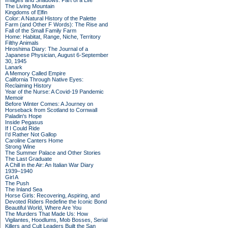
Images and Shadows: Part of a Life
The Living Mountain
Kingdoms of Elfin
Color: A Natural History of the Palette
Farm (and Other F Words): The Rise and
Fall of the Small Family Farm
Home: Habitat, Range, Niche, Territory
Filthy Animals
Hiroshima Diary: The Journal of a
Japanese Physician, August 6-September
30, 1945
Lanark
A Memory Called Empire
California Through Native Eyes:
Reclaiming History
Year of the Nurse: A Covid-19 Pandemic
Memoir
Before Winter Comes: A Journey on
Horseback from Scotland to Cornwall
Paladin's Hope
Inside Pegasus
If I Could Ride
I'd Rather Not Gallop
Caroline Canters Home
Strong Wine
The Summer Palace and Other Stories
The Last Graduate
A Chill in the Air: An Italian War Diary
1939–1940
Girl A
The Push
The Inland Sea
Horse Girls: Recovering, Aspiring, and
Devoted Riders Redefine the Iconic Bond
Beautiful World, Where Are You
The Murders That Made Us: How
Vigilantes, Hoodlums, Mob Bosses, Serial
Killers and Cult Leaders Built the San