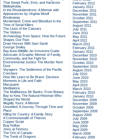
That Swept Punk, Emo, and Hardcore
February 2012
Bibliophobia
January 2012
In the Rhododendrons: A Memoir with
December 2011
Appearances by Virginia Woolf
November 2011
Breakaway
October 2011
Murderland: Crime and Bloodlust in the
September 2011
Time of Serial Killers
August 2011
The Lives of the Caesars
July 2011
The Visitors
June 2011
Archaeology from Space: How the Future
May 2011
Shapes Our Past
April 2011
Draw Horses With Sam Savitt
March 2011
George Smiley
February 2011
Bay Area Wildlife: An Irreverent Guide
January 2011
Advocate: A Graphic Memoir of Family,
December 2010
Community, and the Fight for
November 2010
Environmental Justice
The Murder Next
October 2010
Door
September 2010
Voyagers: The Settlement of the Pacific
August 2010
Conclave
July 2010
How We Learn to Be Brave: Decisive
June 2010
Moments in Life and Faith
May 2010
Macquarie
April 2010
Meditations
March 2010
The Multifarious Mr Banks: From Botany
February 2010
Bay to Kew, The Natural Historian Who
January 2010
Shaped the World
December 2009
Illegally Yours: A Memoir
November 2009
Unsettled: A Journey Through Time and
October 2009
Place
September 2009
Killing for Country: A Family Story
August 2009
A Commonwealth of Thieves
July 2009
Copper Script
June 2009
Bug Hollow
May 2009
Jinny at Finmory
April 2009
The Orb of Cairado
March 2009
The Tomb of Dragons
February 2009