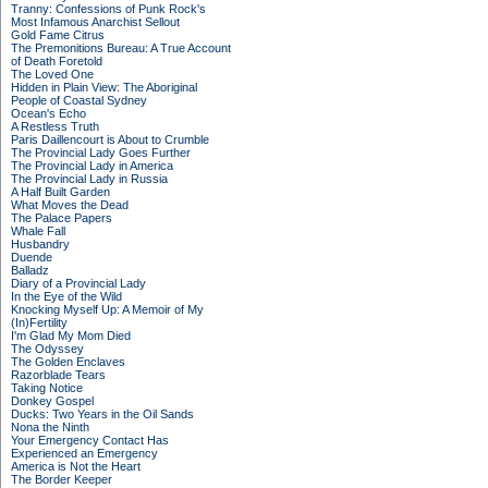
Tranny: Confessions of Punk Rock's
Most Infamous Anarchist Sellout
Gold Fame Citrus
The Premonitions Bureau: A True Account
of Death Foretold
The Loved One
Hidden in Plain View: The Aboriginal
People of Coastal Sydney
Ocean's Echo
A Restless Truth
Paris Daillencourt is About to Crumble
The Provincial Lady Goes Further
The Provincial Lady in America
The Provincial Lady in Russia
A Half Built Garden
What Moves the Dead
The Palace Papers
Whale Fall
Husbandry
Duende
Balladz
Diary of a Provincial Lady
In the Eye of the Wild
Knocking Myself Up: A Memoir of My
(In)Fertility
I'm Glad My Mom Died
The Odyssey
The Golden Enclaves
Razorblade Tears
Taking Notice
Donkey Gospel
Ducks: Two Years in the Oil Sands
Nona the Ninth
Your Emergency Contact Has
Experienced an Emergency
America is Not the Heart
The Border Keeper