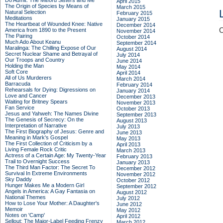
Do Admit: The Mitford Sisters and Me
April 2015
The Origin of Species by Means of
March 2015
Natural Selection
February 2015
Meditations
January 2015
The Heartbeat of Wounded Knee: Native
December 2014
C
America from 1890 to the Present
November 2014
The Pairing
October 2014
Much Ado About Keanu
September 2014
Maralinga: The Chilling Expose of Our
August 2014
Secret Nuclear Shame and Betrayal of
July 2014
Our Troops and Country
June 2014
Holding the Man
May 2014
Soft Core
April 2014
All of Us Murderers
March 2014
Barracuda
February 2014
Rehearsals for Dying: Digressions on
January 2014
Love and Cancer
December 2013
Waiting for Britney Spears
November 2013
Fan Service
October 2013
Jesus and Yahweh: The Names Divine
September 2013
The Genesis of Secrecy: On the
August 2013
Interpretation of Narrative
July 2013
The First Biography of Jesus: Genre and
June 2013
Meaning in Mark's Gospel
May 2013
The First Collection of Criticism by a
April 2013
Living Female Rock Critic
March 2013
Actress of a Certain Age: My Twenty-Year
February 2013
Trail to Overnight Success
January 2013
The Third Man Factor: The Secret To
December 2012
Survival In Extreme Environments
November 2012
Sky Daddy
October 2012
Hunger Makes Me a Modern Girl
September 2012
Angels in America: A Gay Fantasia on
August 2012
National Themes
July 2012
How to Lose Your Mother: A Daughter's
June 2012
Memoir
May 2012
Notes on 'Camp'
April 2012
Sellout: The Major-Label Feeding Frenzy
March 2012