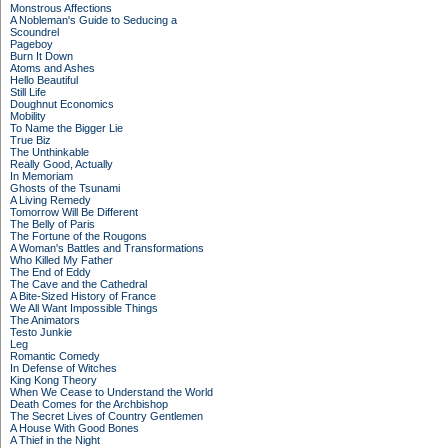
Monstrous Affections
A Nobleman's Guide to Seducing a
Scoundrel
Pageboy
Burn It Down
Atoms and Ashes
Hello Beautiful
Still Life
Doughnut Economics
Mobility
To Name the Bigger Lie
True Biz
The Unthinkable
Really Good, Actually
In Memoriam
Ghosts of the Tsunami
A Living Remedy
Tomorrow Will Be Different
The Belly of Paris
The Fortune of the Rougons
A Woman's Battles and Transformations
Who Killed My Father
The End of Eddy
The Cave and the Cathedral
A Bite-Sized History of France
We All Want Impossible Things
The Animators
Testo Junkie
Leg
Romantic Comedy
In Defense of Witches
King Kong Theory
When We Cease to Understand the World
Death Comes for the Archbishop
The Secret Lives of Country Gentlemen
A House With Good Bones
A Thief in the Night