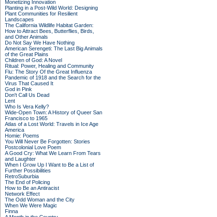
Monetizing Innovation
Planting in a Post-Wild World: Designing
Plant Communities for Resilient
Landscapes
The California Wildlife Habitat Garden:
How to Attract Bees, Butterflies, Birds,
and Other Animals
Do Not Say We Have Nothing
American Serengeti: The Last Big Animals
of the Great Plains
Children of God: A Novel
Ritual: Power, Healing and Community
Flu: The Story Of the Great Influenza
Pandemic of 1918 and the Search for the
Virus That Caused It
God in Pink
Don't Call Us Dead
Lent
Who Is Vera Kelly?
Wide-Open Town: A History of Queer San
Francisco to 1965
Atlas of a Lost World: Travels in Ice Age
America
Homie: Poems
You Will Never Be Forgotten: Stories
Postcolonial Love Poem
A Good Cry: What We Learn From Tears
and Laughter
When I Grow Up I Want to Be a List of
Further Possibilities
RetroSuburbia
The End of Policing
How to Be an Antiracist
Network Effect
The Odd Woman and the City
When We Were Magic
Finna