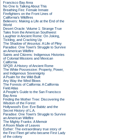
Francisco Bay Area
No One Is Talking About This
Breathing Fire: Female Inmate
Firefighters on the Front Lines of
California's Wildfires
Believers: Making a Life at the End of the
World
Desert Oracle: Volume 1: Strange True
Tales from the American Southwest
Laughter in Ancient Rome: On Joking,
Tickling, and Cracking Up
The Shadow of Vesuvius: A Life of Pliny
Paradise: One Town's Struggle to Survive
an American Wildfire
Saints and Citizens: Indigenous Histories
of Colonial Missions and Mexican
California
SPQR: A History of Ancient Rome
The White Possessive: Property, Power,
and Indigenous Sovereignty
A Psalm for the Wild-Built
Any Way the Wind Blows
The Forests of California: A California
Field Atlas
A People's Guide to the San Francisco
Bay Area
Finding the Mother Tree: Discovering the
Wisdom of the Forest
Hollywood's Eve: Eve Babitz and the
Secret History of L.A.
Paradise: One Town's Struggle to Survive
an American Wildfire
The Mighty Franks: A Memoir
A Room Made of Leaves
Esther: The extraordinary true story of
the First Fleet girl who became First Lady
of the colony