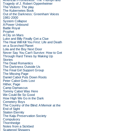
American Prometheus: The Triumph and
Tragedy of J. Robert Oppenheimer
The Visitors: The play
The Kubernetes Book
Out of the Darkness: Greenham Voices
1981-2000
System Collapse
A Power Unbound
Battle Royal
Prophet
A City on Mars
Luke and Billy Finally Get a Clue
The Heat Will Kill You First: Life and Death
on a Scorched Planet
Lola and the Boy Next Door
Never Say You Can't Survive: How to Get
Through Hard Times by Making Up
Stories
The Dead Romantics
The Darkness Outside Us
The Final Girl Support Group
The Missing Page
Daniel Cabot Puts Down Roots
Peter Cabot Gets Lost
Hither, Page
Camp Damascus
Tommy Cabot Was Here
We Could Be So Good
How High We Go in the Dark
Cemetery Boys
The Country of the Blind: A Memoir at the
End of Sight
Station Eternity
The Kaiju Preservation Society
Compulsory
Thornhedge
Notes from a Sickbed
Scattered Showers