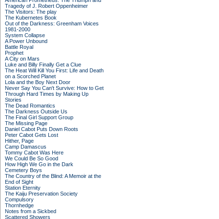
American Prometheus: The Triumph and
Tragedy of J. Robert Oppenheimer
The Visitors: The play
The Kubernetes Book
Out of the Darkness: Greenham Voices
1981-2000
System Collapse
A Power Unbound
Battle Royal
Prophet
A City on Mars
Luke and Billy Finally Get a Clue
The Heat Will Kill You First: Life and Death
on a Scorched Planet
Lola and the Boy Next Door
Never Say You Can't Survive: How to Get
Through Hard Times by Making Up
Stories
The Dead Romantics
The Darkness Outside Us
The Final Girl Support Group
The Missing Page
Daniel Cabot Puts Down Roots
Peter Cabot Gets Lost
Hither, Page
Camp Damascus
Tommy Cabot Was Here
We Could Be So Good
How High We Go in the Dark
Cemetery Boys
The Country of the Blind: A Memoir at the
End of Sight
Station Eternity
The Kaiju Preservation Society
Compulsory
Thornhedge
Notes from a Sickbed
Scattered Showers