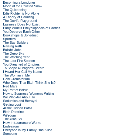
Becoming a Londoner
Moon of the Crusted Snow
The Quickening
Edie Richter is Not Alone
A Theory of Haunting
The Devil's Playground
Laziness Does Not Exist
Emily Wilde's Encyclopaedia of Faeries
You Deserve Each Other
Bookshops & Bonedust
Splinters
The Star Builders
Raising Raffi
Bullshit Jobs
The Deep Sky
The Witching Year
The Last Fire Season
You Dreamed of Empires
To Shape A Dragon's Breath
I Heard Her Call My Name
The Woman in Me
Cold Crematorium
Who Does That Bitch Think She Is?
Red Mars
My Port of Beirut
How to Suppress Women's Writing
We Who Are About To
Seduction and Betrayal
Getting Lost
All the Hidden Paths
Bitch Doctrine
Wifedom
The Atlas Six
How Infrastructure Works
Endeavour
Everyone in My Family Has Killed
Someone