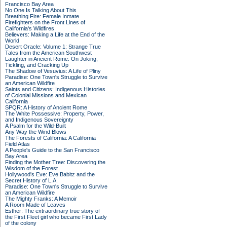
Francisco Bay Area
No One Is Talking About This
Breathing Fire: Female Inmate
Firefighters on the Front Lines of
California's Wildfires
Believers: Making a Life at the End of the
World
Desert Oracle: Volume 1: Strange True
Tales from the American Southwest
Laughter in Ancient Rome: On Joking,
Tickling, and Cracking Up
The Shadow of Vesuvius: A Life of Pliny
Paradise: One Town's Struggle to Survive
an American Wildfire
Saints and Citizens: Indigenous Histories
of Colonial Missions and Mexican
California
SPQR: A History of Ancient Rome
The White Possessive: Property, Power,
and Indigenous Sovereignty
A Psalm for the Wild-Built
Any Way the Wind Blows
The Forests of California: A California
Field Atlas
A People's Guide to the San Francisco
Bay Area
Finding the Mother Tree: Discovering the
Wisdom of the Forest
Hollywood's Eve: Eve Babitz and the
Secret History of L.A.
Paradise: One Town's Struggle to Survive
an American Wildfire
The Mighty Franks: A Memoir
A Room Made of Leaves
Esther: The extraordinary true story of
the First Fleet girl who became First Lady
of the colony