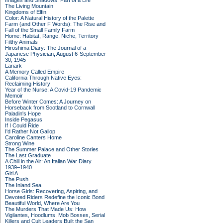
Images and Shadows: Part of a Life
The Living Mountain
Kingdoms of Elfin
Color: A Natural History of the Palette
Farm (and Other F Words): The Rise and
Fall of the Small Family Farm
Home: Habitat, Range, Niche, Territory
Filthy Animals
Hiroshima Diary: The Journal of a
Japanese Physician, August 6-September
30, 1945
Lanark
A Memory Called Empire
California Through Native Eyes:
Reclaiming History
Year of the Nurse: A Covid-19 Pandemic
Memoir
Before Winter Comes: A Journey on
Horseback from Scotland to Cornwall
Paladin's Hope
Inside Pegasus
If I Could Ride
I'd Rather Not Gallop
Caroline Canters Home
Strong Wine
The Summer Palace and Other Stories
The Last Graduate
A Chill in the Air: An Italian War Diary
1939–1940
Girl A
The Push
The Inland Sea
Horse Girls: Recovering, Aspiring, and
Devoted Riders Redefine the Iconic Bond
Beautiful World, Where Are You
The Murders That Made Us: How
Vigilantes, Hoodlums, Mob Bosses, Serial
Killers and Cult Leaders Built the San