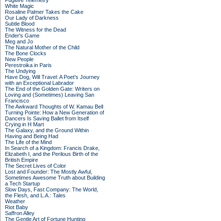
Fugitive Telemetry
White Magic
Rosaline Palmer Takes the Cake
Our Lady of Darkness
Subtle Blood
The Witness for the Dead
Ender's Game
Meg and Jo
The Natural Mother of the Child
The Bone Clocks
New People
Perestroika in Paris
The Undying
Have Dog, Will Travel: A Poet’s Journey
with an Exceptional Labrador
The End of the Golden Gate: Writers on
Loving and (Sometimes) Leaving San
Francisco
The Awkward Thoughts of W. Kamau Bell
Turning Pointe: How a New Generation of
Dancers Is Saving Ballet from Itself
Crying in H Mart
The Galaxy, and the Ground Within
Having and Being Had
The Life of the Mind
In Search of a Kingdom: Francis Drake,
Elizabeth I, and the Perilous Birth of the
British Empire
The Secret Lives of Color
Lost and Founder: The Mostly Awful,
Sometimes Awesome Truth about Building
a Tech Startup
Slow Days, Fast Company: The World,
the Flesh, and L.A.: Tales
Weather
Riot Baby
Saffron Alley
The Gentle Art of Fortune Hunting