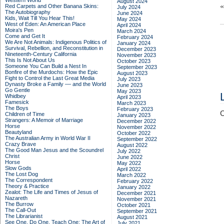
Western World
August 2024
Red Carpets and Other Banana Skins:
July 2024
The Autobiography
June 2024
Kids, Wait Till You Hear This!
May 2024
West of Eden: An American Place
April 2024
Moira's Pen
March 2024
Come and Get It
February 2024
We Are Not Animals: Indigenous Politics of
January 2024
Survival, Rebellion, and Reconstitution in
December 2023
Nineteenth-Century California
November 2023
This Is Not About Us
October 2023
Someone You Can Build a Nest In
September 2023
Bonfire of the Murdochs: How the Epic
August 2023
Fight to Control the Last Great Media
July 2023
Dynasty Broke a Family –– and the World
June 2023
Go Gentle
May 2023
Whidbey
April 2023
Famesick
March 2023
The Boys
February 2023
C
Children of Time
January 2023
Strangers: A Memoir of Marriage
December 2022
Horse
November 2022
Beautyland
October 2022
The Australian Army in World War II
September 2022
Crazy Brave
August 2022
The Good Man Jesus and the Scoundrel
July 2022
Christ
June 2022
Horse
May 2022
Slow Gods
April 2022
The Lost Dog
March 2022
The Correspondent
February 2022
Theory & Practice
January 2022
Zealot: The Life and Times of Jesus of
December 2021
Nazareth
November 2021
The Burrow
October 2021
The Call-Out
September 2021
The Librarianist
August 2021
See One, Do One, Teach One: The Art of
July 2021