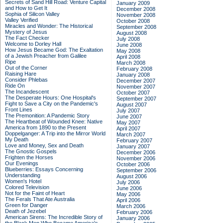
Secrets of Sand Hill Road: Venture Capital
January 2009
and How to Get It
December 2008
Sophia of Silicon Valley
November 2008
Valley Verified
October 2008
Miracles and Wonder: The Historical
September 2008
Mystery of Jesus
August 2008
The Fact Checker
July 2008
Welcome to Dorley Hall
June 2008
How Jesus Became God: The Exaltation
May 2008
of a Jewish Preacher from Galilee
April 2008
Ripe
March 2008
Out of the Corner
February 2008
Raising Hare
January 2008
Consider Phlebas
December 2007
Ride On
November 2007
The Incandescent
October 2007
The Desperate Hours: One Hospital's
September 2007
Fight to Save a City on the Pandemic's
August 2007
Front Lines
July 2007
The Premonition: A Pandemic Story
June 2007
The Heartbeat of Wounded Knee: Native
May 2007
America from 1890 to the Present
April 2007
Doppelganger: A Trip into the Mirror World
March 2007
My Death
February 2007
Love and Money, Sex and Death
January 2007
The Gnostic Gospels
December 2006
Frighten the Horses
November 2006
Our Evenings
October 2006
Blueberries: Essays Concerning
September 2006
Understanding
August 2006
Women's Hotel
July 2006
Colored Television
June 2006
Not for the Faint of Heart
May 2006
The Ferals That Ate Australia
April 2006
Green for Danger
March 2006
Death of Jezebel
February 2006
American Sirens: The Incredible Story of
January 2006