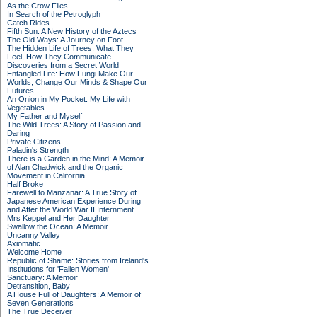
As the Crow Flies
In Search of the Petroglyph
Catch Rides
Fifth Sun: A New History of the Aztecs
The Old Ways: A Journey on Foot
The Hidden Life of Trees: What They
Feel, How They Communicate –
Discoveries from a Secret World
Entangled Life: How Fungi Make Our
Worlds, Change Our Minds & Shape Our
Futures
An Onion in My Pocket: My Life with
Vegetables
My Father and Myself
The Wild Trees: A Story of Passion and
Daring
Private Citizens
Paladin's Strength
There is a Garden in the Mind: A Memoir
of Alan Chadwick and the Organic
Movement in California
Half Broke
Farewell to Manzanar: A True Story of
Japanese American Experience During
and After the World War II Internment
Mrs Keppel and Her Daughter
Swallow the Ocean: A Memoir
Uncanny Valley
Axiomatic
Welcome Home
Republic of Shame: Stories from Ireland's
Institutions for 'Fallen Women'
Sanctuary: A Memoir
Detransition, Baby
A House Full of Daughters: A Memoir of
Seven Generations
The True Deceiver