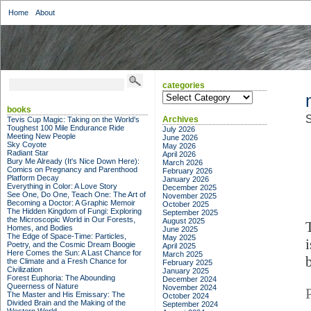
Home
About
categories
categories
books
S
Archives
Tevis Cup Magic: Taking on the World's
Toughest 100 Mile Endurance Ride
July 2026
Meeting New People
June 2026
Sky Coyote
May 2026
Radiant Star
April 2026
Bury Me Already (It's Nice Down Here):
March 2026
Comics on Pregnancy and Parenthood
February 2026
Platform Decay
January 2026
Everything in Color: A Love Story
December 2025
See One, Do One, Teach One: The Art of
November 2025
Becoming a Doctor: A Graphic Memoir
October 2025
The Hidden Kingdom of Fungi: Exploring
September 2025
the Microscopic World in Our Forests,
August 2025
Homes, and Bodies
June 2025
The Edge of Space-Time: Particles,
May 2025
Poetry, and the Cosmic Dream Boogie
April 2025
Here Comes the Sun: A Last Chance for
March 2025
the Climate and a Fresh Chance for
February 2025
Civilization
January 2025
Forest Euphoria: The Abounding
December 2024
Queerness of Nature
November 2024
The Master and His Emissary: The
October 2024
Divided Brain and the Making of the
September 2024