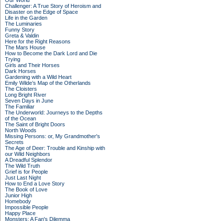
Our World
Challenger: A True Story of Heroism and
Disaster on the Edge of Space
Life in the Garden
The Luminaries
Funny Story
Greta & Valdin
Here for the Right Reasons
The Mars House
How to Become the Dark Lord and Die
Trying
Girls and Their Horses
Dark Horses
Gardening with a Wild Heart
Emily Wilde’s Map of the Otherlands
The Cloisters
Long Bright River
Seven Days in June
The Familiar
The Underworld: Journeys to the Depths
of the Ocean
The Saint of Bright Doors
North Woods
Missing Persons: or, My Grandmother's
Secrets
The Age of Deer: Trouble and Kinship with
our Wild Neighbors
A Dreadful Splendor
The Wild Truth
Grief is for People
Just Last Night
How to End a Love Story
The Book of Love
Junior High
Homebody
Impossible People
Happy Place
Monsters: A Fan's Dilemma