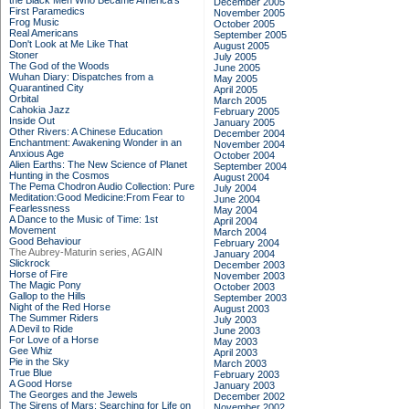
the Black Men Who Became America's
December 2005
First Paramedics
November 2005
Frog Music
October 2005
Real Americans
September 2005
Don't Look at Me Like That
August 2005
Stoner
July 2005
The God of the Woods
June 2005
Wuhan Diary: Dispatches from a
May 2005
Quarantined City
April 2005
Orbital
March 2005
Cahokia Jazz
February 2005
Inside Out
January 2005
Other Rivers: A Chinese Education
December 2004
Enchantment: Awakening Wonder in an
November 2004
Anxious Age
October 2004
Alien Earths: The New Science of Planet
September 2004
Hunting in the Cosmos
August 2004
The Pema Chodron Audio Collection: Pure
July 2004
Meditation:Good Medicine:From Fear to
June 2004
Fearlessness
May 2004
A Dance to the Music of Time: 1st
April 2004
Movement
March 2004
Good Behaviour
February 2004
The Aubrey-Maturin series, AGAIN
January 2004
Slickrock
December 2003
Horse of Fire
November 2003
The Magic Pony
October 2003
Gallop to the Hills
September 2003
Night of the Red Horse
August 2003
The Summer Riders
July 2003
A Devil to Ride
June 2003
For Love of a Horse
May 2003
Gee Whiz
April 2003
Pie in the Sky
March 2003
True Blue
February 2003
A Good Horse
January 2003
The Georges and the Jewels
December 2002
The Sirens of Mars: Searching for Life on
November 2002