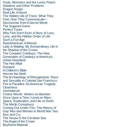
Gods, Monsters and the Lucky Peach
Solutions and Other Problems
Dragon Hoops
Real Life: A Novel
The Hidden Life of Trees: What They
Feel, How They Communicate—
Discoveries from A Secret World
The Sugared Game
Perfect Tunes
Why Fish Don't Exist: A Story of Loss,
Love, and the Hidden Order of Life
Such a Fun Age
Real American: A Memoir
Lady in Waiting: My Extraordinary Life in
the Shadow of the Crown
The Compton Cowboys: The New
Generation of Cowboys in America's
Urban Heartland
The Heir Affair
Dumped
A Children's Bible
Harrow the Ninth
The Archaeology of Ethnogenesis: Race
and Sexuality in Colonial San Francisco
Fire in Paradise: An American Tragedy
Cleanness
Unsheltered
Choice Words: Writers on Abortion
Once Upon a Time I Lived on Mars:
Space, Exploration, and Life on Earth
The Merlin Conspiracy
Coming Out Under Fire: The History of
Gay Men and Women in World War Two
Kiss and Cry
The House in the Cerulean Sea
The Angel of the Crows
Boyfriend Material