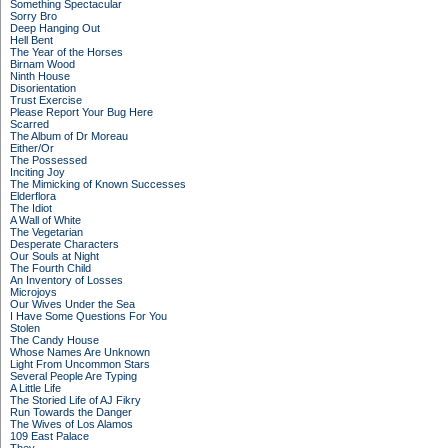
Something Spectacular
Sorry Bro
Deep Hanging Out
Hell Bent
The Year of the Horses
Birnam Wood
Ninth House
Disorientation
Trust Exercise
Please Report Your Bug Here
Scarred
The Album of Dr Moreau
Either/Or
The Possessed
Inciting Joy
The Mimicking of Known Successes
Elderflora
The Idiot
A Wall of White
The Vegetarian
Desperate Characters
Our Souls at Night
The Fourth Child
An Inventory of Losses
Microjoys
Our Wives Under the Sea
I Have Some Questions For You
Stolen
The Candy House
Whose Names Are Unknown
Light From Uncommon Stars
Several People Are Typing
A Little Life
The Storied Life of AJ Fikry
Run Towards the Danger
The Wives of Los Alamos
109 East Palace