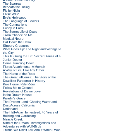
A Month in the Country
The Sparrow
Beneath the Rising
Fly by Night
False Value
Eve's Hollywood
The Language of Flowers
The Companions
Funny in Farsi
The Secret Life of Cows
Tikka Chance on Me
Magical Negro
Call Down the Hawk
Slippery Creatures
What Goes Up: The Right and Wrongs to
the City
This Is Going to Hurt: Secret Diaries of a
Junior Doctor
Come Tumbling Down
Fierce Attachments: A Memoir
A Way of Life, Like Any Other
The Name of the Rose
The Great Influenza: The Story of the
Deadliest Pandemic in History
Pale Horse, Pale Rider
Follow Me to Ground
Revelations of Divine Love
In the Dream House
Paladin's Grace
The Dreamt Land: Chasing Water and
Dust Across California
Underland
The Half-Acre Homestead: 46 Years of
Building and Gardening
Miracle Creek
Mind of the Raven: Investigations and
Adventures with Wolf-Birds
Things We Didn't Talk About When I Was