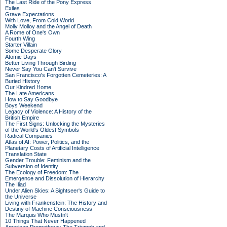
The Last Ride of the Pony Express
Exiles
Grave Expectations
With Love, From Cold World
Molly Molloy and the Angel of Death
A Rome of One's Own
Fourth Wing
Starter Villain
Some Desperate Glory
Atomic Days
Better Living Through Birding
Never Say You Can't Survive
San Francisco's Forgotten Cemeteries: A
Buried History
Our Kindred Home
The Late Americans
How to Say Goodbye
Boys Weekend
Legacy of Violence: A History of the
British Empire
The First Signs: Unlocking the Mysteries
of the World's Oldest Symbols
Radical Companies
Atlas of AI: Power, Politics, and the
Planetary Costs of Artificial Intelligence
Translation State
Gender Trouble: Feminism and the
Subversion of Identity
The Ecology of Freedom: The
Emergence and Dissolution of Hierarchy
The Iliad
Under Alien Skies: A Sightseer's Guide to
the Universe
Living with Frankenstein: The History and
Destiny of Machine Consciousness
The Marquis Who Mustn't
10 Things That Never Happened