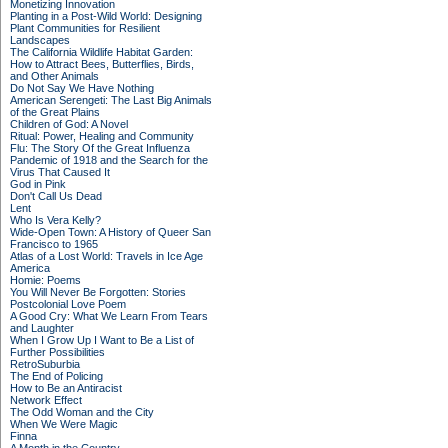
Monetizing Innovation
Planting in a Post-Wild World: Designing
Plant Communities for Resilient
Landscapes
The California Wildlife Habitat Garden:
How to Attract Bees, Butterflies, Birds,
and Other Animals
Do Not Say We Have Nothing
American Serengeti: The Last Big Animals
of the Great Plains
Children of God: A Novel
Ritual: Power, Healing and Community
Flu: The Story Of the Great Influenza
Pandemic of 1918 and the Search for the
Virus That Caused It
God in Pink
Don't Call Us Dead
Lent
Who Is Vera Kelly?
Wide-Open Town: A History of Queer San
Francisco to 1965
Atlas of a Lost World: Travels in Ice Age
America
Homie: Poems
You Will Never Be Forgotten: Stories
Postcolonial Love Poem
A Good Cry: What We Learn From Tears
and Laughter
When I Grow Up I Want to Be a List of
Further Possibilities
RetroSuburbia
The End of Policing
How to Be an Antiracist
Network Effect
The Odd Woman and the City
When We Were Magic
Finna