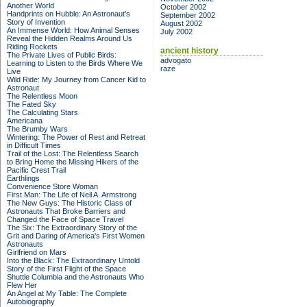
Another World
October 2002
Handprints on Hubble: An Astronaut's
September 2002
Story of Invention
August 2002
An Immense World: How Animal Senses
July 2002
Reveal the Hidden Realms Around Us
Riding Rockets
ancient history
The Private Lives of Public Birds:
advogato
Learning to Listen to the Birds Where We
raze
Live
Wild Ride: My Journey from Cancer Kid to
Astronaut
The Relentless Moon
The Fated Sky
The Calculating Stars
Americana
The Brumby Wars
Wintering: The Power of Rest and Retreat
in Difficult Times
Trail of the Lost: The Relentless Search
to Bring Home the Missing Hikers of the
Pacific Crest Trail
Earthlings
Convenience Store Woman
First Man: The Life of Neil A. Armstrong
The New Guys: The Historic Class of
Astronauts That Broke Barriers and
Changed the Face of Space Travel
The Six: The Extraordinary Story of the
Grit and Daring of America's First Women
Astronauts
Girlfriend on Mars
Into the Black: The Extraordinary Untold
Story of the First Flight of the Space
Shuttle Columbia and the Astronauts Who
Flew Her
An Angel at My Table: The Complete
Autobiography