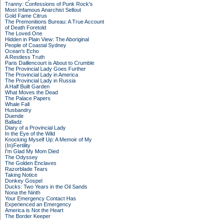
Tranny: Confessions of Punk Rock's
Most Infamous Anarchist Sellout
Gold Fame Citrus
The Premonitions Bureau: A True Account
of Death Foretold
The Loved One
Hidden in Plain View: The Aboriginal
People of Coastal Sydney
Ocean's Echo
A Restless Truth
Paris Daillencourt is About to Crumble
The Provincial Lady Goes Further
The Provincial Lady in America
The Provincial Lady in Russia
A Half Built Garden
What Moves the Dead
The Palace Papers
Whale Fall
Husbandry
Duende
Balladz
Diary of a Provincial Lady
In the Eye of the Wild
Knocking Myself Up: A Memoir of My
(In)Fertility
I'm Glad My Mom Died
The Odyssey
The Golden Enclaves
Razorblade Tears
Taking Notice
Donkey Gospel
Ducks: Two Years in the Oil Sands
Nona the Ninth
Your Emergency Contact Has
Experienced an Emergency
America is Not the Heart
The Border Keeper