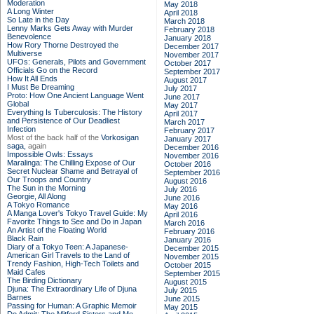
Moderation
May 2018
A Long Winter
April 2018
So Late in the Day
March 2018
Lenny Marks Gets Away with Murder
February 2018
Benevolence
January 2018
How Rory Thorne Destroyed the
December 2017
Multiverse
November 2017
UFOs: Generals, Pilots and Government
October 2017
Officials Go on the Record
September 2017
How It All Ends
August 2017
I Must Be Dreaming
July 2017
Proto: How One Ancient Language Went
June 2017
Global
May 2017
Everything Is Tuberculosis: The History
April 2017
and Persistence of Our Deadliest
March 2017
Infection
February 2017
Most of the back half of the
Vorkosigan
January 2017
saga,
again
December 2016
Impossible Owls: Essays
November 2016
Maralinga: The Chilling Expose of Our
October 2016
Secret Nuclear Shame and Betrayal of
September 2016
Our Troops and Country
August 2016
The Sun in the Morning
July 2016
Georgie, All Along
June 2016
A Tokyo Romance
May 2016
A Manga Lover's Tokyo Travel Guide: My
April 2016
Favorite Things to See and Do in Japan
March 2016
An Artist of the Floating World
February 2016
Black Rain
January 2016
Diary of a Tokyo Teen: A Japanese-
December 2015
American Girl Travels to the Land of
November 2015
Trendy Fashion, High-Tech Toilets and
October 2015
Maid Cafes
September 2015
The Birding Dictionary
August 2015
Djuna: The Extraordinary Life of Djuna
July 2015
Barnes
June 2015
Passing for Human: A Graphic Memoir
May 2015