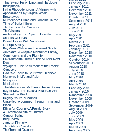
That Swept Punk, Emo, and Hardcore
February 2012
Bibliophobia
January 2012
In the Rhododendrons: A Memoir with
December 2011
Appearances by Virginia Woolf
November 2011
Breakaway
October 2011
Murderland: Crime and Bloodlust in the
September 2011
Time of Serial Killers
August 2011
The Lives of the Caesars
July 2011
The Visitors
June 2011
Archaeology from Space: How the Future
May 2011
Shapes Our Past
April 2011
Draw Horses With Sam Savitt
March 2011
George Smiley
February 2011
Bay Area Wildlife: An Irreverent Guide
January 2011
Advocate: A Graphic Memoir of Family,
December 2010
Community, and the Fight for
November 2010
Environmental Justice
The Murder Next
October 2010
Door
September 2010
Voyagers: The Settlement of the Pacific
August 2010
Conclave
July 2010
How We Learn to Be Brave: Decisive
June 2010
Moments in Life and Faith
May 2010
Macquarie
April 2010
Meditations
March 2010
The Multifarious Mr Banks: From Botany
February 2010
Bay to Kew, The Natural Historian Who
January 2010
Shaped the World
December 2009
Illegally Yours: A Memoir
November 2009
Unsettled: A Journey Through Time and
October 2009
Place
September 2009
Killing for Country: A Family Story
August 2009
A Commonwealth of Thieves
July 2009
Copper Script
June 2009
Bug Hollow
May 2009
Jinny at Finmory
April 2009
The Orb of Cairado
March 2009
The Tomb of Dragons
February 2009