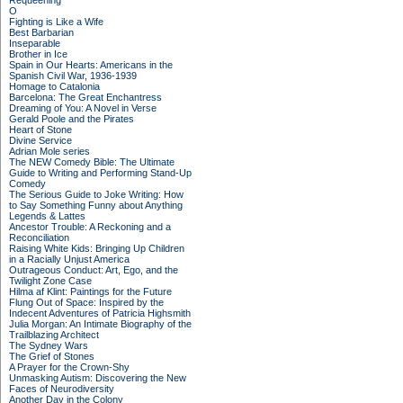
Requeening
O
Fighting is Like a Wife
Best Barbarian
Inseparable
Brother in Ice
Spain in Our Hearts: Americans in the
Spanish Civil War, 1936-1939
Homage to Catalonia
Barcelona: The Great Enchantress
Dreaming of You: A Novel in Verse
Gerald Poole and the Pirates
Heart of Stone
Divine Service
Adrian Mole series
The NEW Comedy Bible: The Ultimate
Guide to Writing and Performing Stand-Up
Comedy
The Serious Guide to Joke Writing: How
to Say Something Funny about Anything
Legends & Lattes
Ancestor Trouble: A Reckoning and a
Reconciliation
Raising White Kids: Bringing Up Children
in a Racially Unjust America
Outrageous Conduct: Art, Ego, and the
Twilight Zone Case
Hilma af Klint: Paintings for the Future
Flung Out of Space: Inspired by the
Indecent Adventures of Patricia Highsmith
Julia Morgan: An Intimate Biography of the
Trailblazing Architect
The Sydney Wars
The Grief of Stones
A Prayer for the Crown-Shy
Unmasking Autism: Discovering the New
Faces of Neurodiversity
Another Day in the Colony