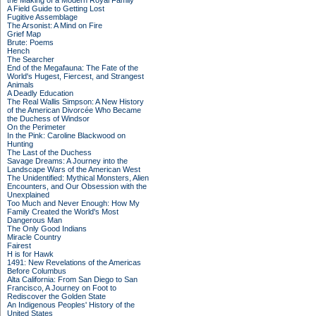
the Making of a Modern Royal Family
A Field Guide to Getting Lost
Fugitive Assemblage
The Arsonist: A Mind on Fire
Grief Map
Brute: Poems
Hench
The Searcher
End of the Megafauna: The Fate of the
World's Hugest, Fiercest, and Strangest
Animals
A Deadly Education
The Real Wallis Simpson: A New History
of the American Divorcée Who Became
the Duchess of Windsor
On the Perimeter
In the Pink: Caroline Blackwood on
Hunting
The Last of the Duchess
Savage Dreams: A Journey into the
Landscape Wars of the American West
The Unidentified: Mythical Monsters, Alien
Encounters, and Our Obsession with the
Unexplained
Too Much and Never Enough: How My
Family Created the World's Most
Dangerous Man
The Only Good Indians
Miracle Country
Fairest
H is for Hawk
1491: New Revelations of the Americas
Before Columbus
Alta California: From San Diego to San
Francisco, A Journey on Foot to
Rediscover the Golden State
An Indigenous Peoples' History of the
United States