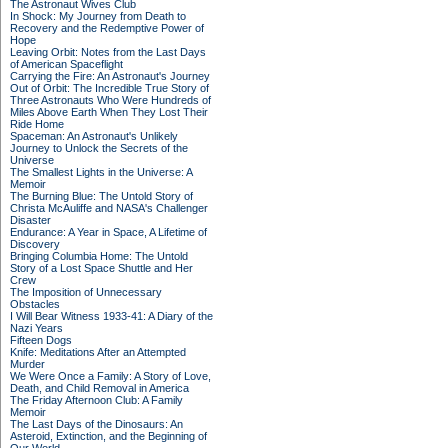
The Astronaut Wives Club
In Shock: My Journey from Death to
Recovery and the Redemptive Power of
Hope
Leaving Orbit: Notes from the Last Days
of American Spaceflight
Carrying the Fire: An Astronaut's Journey
Out of Orbit: The Incredible True Story of
Three Astronauts Who Were Hundreds of
Miles Above Earth When They Lost Their
Ride Home
Spaceman: An Astronaut's Unlikely
Journey to Unlock the Secrets of the
Universe
The Smallest Lights in the Universe: A
Memoir
The Burning Blue: The Untold Story of
Christa McAuliffe and NASA's Challenger
Disaster
Endurance: A Year in Space, A Lifetime of
Discovery
Bringing Columbia Home: The Untold
Story of a Lost Space Shuttle and Her
Crew
The Imposition of Unnecessary
Obstacles
I Will Bear Witness 1933-41: A Diary of the
Nazi Years
Fifteen Dogs
Knife: Meditations After an Attempted
Murder
We Were Once a Family: A Story of Love,
Death, and Child Removal in America
The Friday Afternoon Club: A Family
Memoir
The Last Days of the Dinosaurs: An
Asteroid, Extinction, and the Beginning of