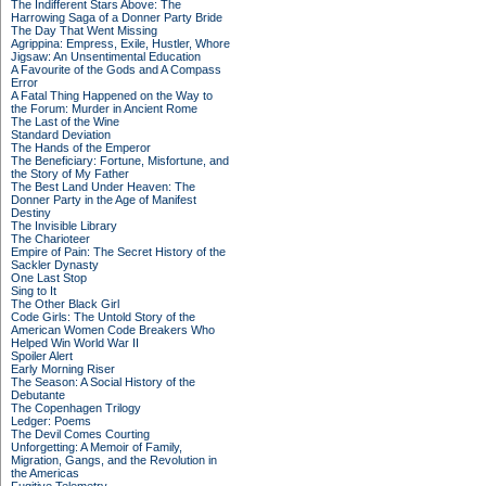
The Indifferent Stars Above: The
Harrowing Saga of a Donner Party Bride
The Day That Went Missing
Agrippina: Empress, Exile, Hustler, Whore
Jigsaw: An Unsentimental Education
A Favourite of the Gods and A Compass
Error
A Fatal Thing Happened on the Way to
the Forum: Murder in Ancient Rome
The Last of the Wine
Standard Deviation
The Hands of the Emperor
The Beneficiary: Fortune, Misfortune, and
the Story of My Father
The Best Land Under Heaven: The
Donner Party in the Age of Manifest
Destiny
The Invisible Library
The Charioteer
Empire of Pain: The Secret History of the
Sackler Dynasty
One Last Stop
Sing to It
The Other Black Girl
Code Girls: The Untold Story of the
American Women Code Breakers Who
Helped Win World War II
Spoiler Alert
Early Morning Riser
The Season: A Social History of the
Debutante
The Copenhagen Trilogy
Ledger: Poems
The Devil Comes Courting
Unforgetting: A Memoir of Family,
Migration, Gangs, and the Revolution in
the Americas