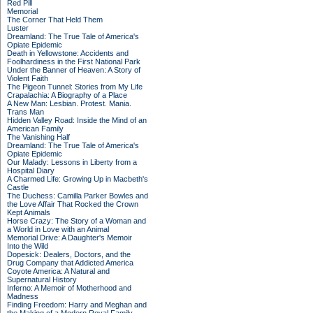
Red Pill
Memorial
The Corner That Held Them
Luster
Dreamland: The True Tale of America's
Opiate Epidemic
Death in Yellowstone: Accidents and
Foolhardiness in the First National Park
Under the Banner of Heaven: A Story of
Violent Faith
The Pigeon Tunnel: Stories from My Life
Crapalachia: A Biography of a Place
A New Man: Lesbian. Protest. Mania.
Trans Man
Hidden Valley Road: Inside the Mind of an
American Family
The Vanishing Half
Dreamland: The True Tale of America's
Opiate Epidemic
Our Malady: Lessons in Liberty from a
Hospital Diary
A Charmed Life: Growing Up in Macbeth's
Castle
The Duchess: Camilla Parker Bowles and
the Love Affair That Rocked the Crown
Kept Animals
Horse Crazy: The Story of a Woman and
a World in Love with an Animal
Memorial Drive: A Daughter's Memoir
Into the Wild
Dopesick: Dealers, Doctors, and the
Drug Company that Addicted America
Coyote America: A Natural and
Supernatural History
Inferno: A Memoir of Motherhood and
Madness
Finding Freedom: Harry and Meghan and