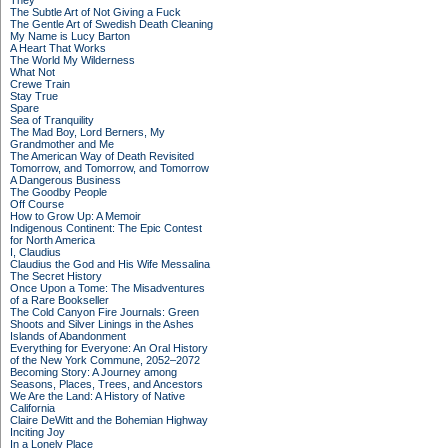
They
The Subtle Art of Not Giving a Fuck
The Gentle Art of Swedish Death Cleaning
My Name is Lucy Barton
A Heart That Works
The World My Wilderness
What Not
Crewe Train
Stay True
Spare
Sea of Tranquility
The Mad Boy, Lord Berners, My
Grandmother and Me
The American Way of Death Revisited
Tomorrow, and Tomorrow, and Tomorrow
A Dangerous Business
The Goodby People
Off Course
How to Grow Up: A Memoir
Indigenous Continent: The Epic Contest
for North America
I, Claudius
Claudius the God and His Wife Messalina
The Secret History
Once Upon a Tome: The Misadventures
of a Rare Bookseller
The Cold Canyon Fire Journals: Green
Shoots and Silver Linings in the Ashes
Islands of Abandonment
Everything for Everyone: An Oral History
of the New York Commune, 2052–2072
Becoming Story: A Journey among
Seasons, Places, Trees, and Ancestors
We Are the Land: A History of Native
California
Claire DeWitt and the Bohemian Highway
Inciting Joy
In a Lonely Place