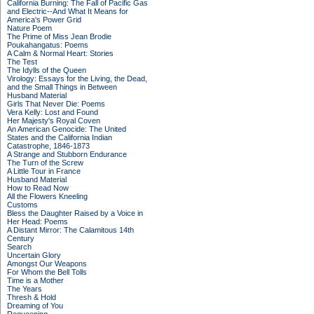
California Burning: The Fall of Pacific Gas
and Electric--And What It Means for
America's Power Grid
Nature Poem
The Prime of Miss Jean Brodie
Poukahangatus: Poems
A Calm & Normal Heart: Stories
The Test
The Idylls of the Queen
Virology: Essays for the Living, the Dead,
and the Small Things in Between
Husband Material
Girls That Never Die: Poems
Vera Kelly: Lost and Found
Her Majesty's Royal Coven
An American Genocide: The United
States and the California Indian
Catastrophe, 1846-1873
A Strange and Stubborn Endurance
The Turn of the Screw
A Little Tour in France
Husband Material
How to Read Now
All the Flowers Kneeling
Customs
Bless the Daughter Raised by a Voice in
Her Head: Poems
A Distant Mirror: The Calamitous 14th
Century
Search
Uncertain Glory
Amongst Our Weapons
For Whom the Bell Tolls
Time is a Mother
The Years
Thresh & Hold
Dreaming of You