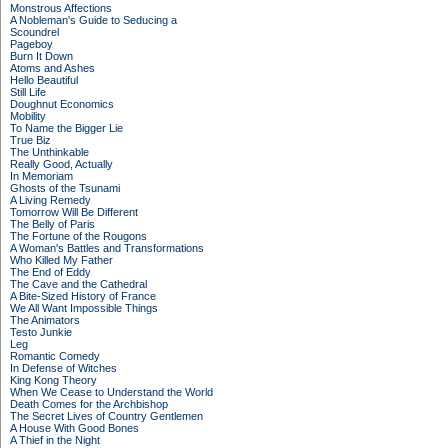
Monstrous Affections
A Nobleman's Guide to Seducing a
Scoundrel
Pageboy
Burn It Down
Atoms and Ashes
Hello Beautiful
Still Life
Doughnut Economics
Mobility
To Name the Bigger Lie
True Biz
The Unthinkable
Really Good, Actually
In Memoriam
Ghosts of the Tsunami
A Living Remedy
Tomorrow Will Be Different
The Belly of Paris
The Fortune of the Rougons
A Woman's Battles and Transformations
Who Killed My Father
The End of Eddy
The Cave and the Cathedral
A Bite-Sized History of France
We All Want Impossible Things
The Animators
Testo Junkie
Leg
Romantic Comedy
In Defense of Witches
King Kong Theory
When We Cease to Understand the World
Death Comes for the Archbishop
The Secret Lives of Country Gentlemen
A House With Good Bones
A Thief in the Night