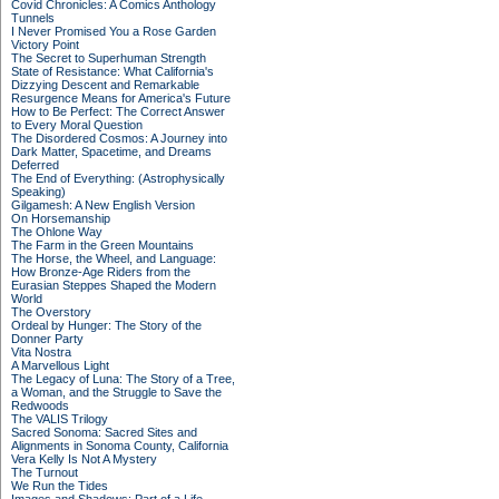
Covid Chronicles: A Comics Anthology
Tunnels
I Never Promised You a Rose Garden
Victory Point
The Secret to Superhuman Strength
State of Resistance: What California's
Dizzying Descent and Remarkable
Resurgence Means for America's Future
How to Be Perfect: The Correct Answer
to Every Moral Question
The Disordered Cosmos: A Journey into
Dark Matter, Spacetime, and Dreams
Deferred
The End of Everything: (Astrophysically
Speaking)
Gilgamesh: A New English Version
On Horsemanship
The Ohlone Way
The Farm in the Green Mountains
The Horse, the Wheel, and Language:
How Bronze-Age Riders from the
Eurasian Steppes Shaped the Modern
World
The Overstory
Ordeal by Hunger: The Story of the
Donner Party
Vita Nostra
A Marvellous Light
The Legacy of Luna: The Story of a Tree,
a Woman, and the Struggle to Save the
Redwoods
The VALIS Trilogy
Sacred Sonoma: Sacred Sites and
Alignments in Sonoma County, California
Vera Kelly Is Not A Mystery
The Turnout
We Run the Tides