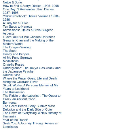
Nettle & Bone
How to End a Story: Diaries: 1995–1998
One Day I'll Remember This: Diaries
1987–1995
Yellow Notebook: Diaries Volume I 1978–
1986
A Lady for a Duke
Ten Steps to Nanette
Admissions: Life as a Brain Surgeon
Aspects
I Love You But I've Chosen Darkness
Genghis Khan and the Making of the
Modern World
The Dragon Waiting
The Seep
Honey and Pepper
All My Puny Sorrows
Meditations
Orwell's Roses
Underground: The Tokyo Gas Attack and
the Japanese Psyche
Double Blind
Where the Water Goes: Life and Death
Along the Colorado River
Skunk Works: A Personal Memoir of My
Years at Lockheed
The Illumination
The Riddle of the Labyrinth: The Quest to
Crack an Ancient Code
Burntcoat
The Great Beanie Baby Bubble: Mass
Delusion and the Dark Side of Cute
The Dawn of Everything: A New History of
Humanity
Year of the Rabbit
Seek You: A Journey Through American
Loneliness