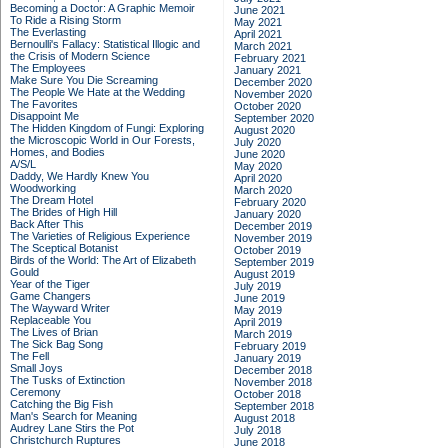
Becoming a Doctor: A Graphic Memoir
June 2021
To Ride a Rising Storm
May 2021
The Everlasting
April 2021
Bernoulli's Fallacy: Statistical Illogic and
March 2021
the Crisis of Modern Science
February 2021
The Employees
January 2021
Make Sure You Die Screaming
December 2020
The People We Hate at the Wedding
November 2020
The Favorites
October 2020
Disappoint Me
September 2020
The Hidden Kingdom of Fungi: Exploring
August 2020
the Microscopic World in Our Forests,
July 2020
Homes, and Bodies
June 2020
A/S/L
May 2020
Daddy, We Hardly Knew You
April 2020
Woodworking
March 2020
The Dream Hotel
February 2020
The Brides of High Hill
January 2020
Back After This
December 2019
The Varieties of Religious Experience
November 2019
The Sceptical Botanist
October 2019
Birds of the World: The Art of Elizabeth
September 2019
Gould
August 2019
Year of the Tiger
July 2019
Game Changers
June 2019
The Wayward Writer
May 2019
Replaceable You
April 2019
The Lives of Brian
March 2019
The Sick Bag Song
February 2019
The Fell
January 2019
Small Joys
December 2018
The Tusks of Extinction
November 2018
Ceremony
October 2018
Catching the Big Fish
September 2018
Man's Search for Meaning
August 2018
Audrey Lane Stirs the Pot
July 2018
Christchurch Ruptures
June 2018