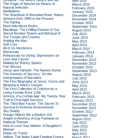
Do Admit: The Mitford Sisters and Me
April 2015
The Origin of Species by Means of
March 2015
Natural Selection
February 2015
Meditations
January 2015
The Heartbeat of Wounded Knee: Native
December 2014
America from 1890 to the Present
November 2014
The Pairing
October 2014
Much Ado About Keanu
September 2014
Maralinga: The Chilling Expose of Our
August 2014
Secret Nuclear Shame and Betrayal of
July 2014
Our Troops and Country
June 2014
Holding the Man
May 2014
Soft Core
April 2014
All of Us Murderers
March 2014
Barracuda
February 2014
Rehearsals for Dying: Digressions on
January 2014
Love and Cancer
December 2013
Waiting for Britney Spears
November 2013
Fan Service
October 2013
Jesus and Yahweh: The Names Divine
September 2013
The Genesis of Secrecy: On the
August 2013
Interpretation of Narrative
July 2013
The First Biography of Jesus: Genre and
June 2013
Meaning in Mark's Gospel
May 2013
The First Collection of Criticism by a
April 2013
Living Female Rock Critic
March 2013
Actress of a Certain Age: My Twenty-Year
February 2013
Trail to Overnight Success
January 2013
The Third Man Factor: The Secret To
December 2012
Survival In Extreme Environments
November 2012
Sky Daddy
October 2012
Hunger Makes Me a Modern Girl
September 2012
Angels in America: A Gay Fantasia on
August 2012
National Themes
July 2012
How to Lose Your Mother: A Daughter's
June 2012
Memoir
May 2012
Notes on 'Camp'
April 2012
Sellout: The Major-Label Feeding Frenzy
March 2012