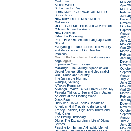
Moderation
May 20
A Long Winter
April 2
So Late in the Day
March 
Lenny Marks Gets Away with Murder
Februa
Benevolence
Januar
How Rory Thorne Destroyed the
Decemb
Multiverse
Novemb
UFOs: Generals, Pilots and Government
Octobe
Officials Go on the Record
Septem
How It All Ends
August
I Must Be Dreaming
July 20
Proto: How One Ancient Language Went
June 2
Global
May 20
Everything Is Tuberculosis: The History
April 2
and Persistence of Our Deadliest
March 
Infection
Februa
Most of the back half of the
Vorkosigan
Januar
saga,
again
Decemb
Impossible Owls: Essays
Novemb
Maralinga: The Chilling Expose of Our
Octobe
Secret Nuclear Shame and Betrayal of
Septem
Our Troops and Country
August
The Sun in the Morning
July 20
Georgie, All Along
June 2
A Tokyo Romance
May 20
A Manga Lover's Tokyo Travel Guide: My
April 2
Favorite Things to See and Do in Japan
March 
An Artist of the Floating World
Februa
Black Rain
Januar
Diary of a Tokyo Teen: A Japanese-
Decemb
American Girl Travels to the Land of
Novemb
Trendy Fashion, High-Tech Toilets and
Octobe
Maid Cafes
Septem
The Birding Dictionary
August
Djuna: The Extraordinary Life of Djuna
July 20
Barnes
June 2
Passing for Human: A Graphic Memoir
May 20