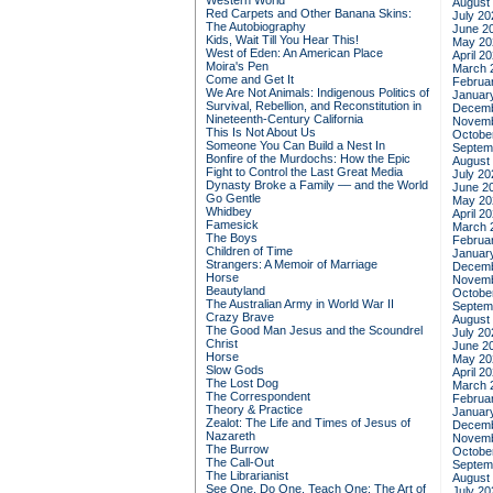
Western World
August
Red Carpets and Other Banana Skins:
July 20
The Autobiography
June 2
Kids, Wait Till You Hear This!
May 20
West of Eden: An American Place
April 2
Moira's Pen
March 
Come and Get It
Februa
We Are Not Animals: Indigenous Politics of
Januar
Survival, Rebellion, and Reconstitution in
Decemb
Nineteenth-Century California
Novemb
This Is Not About Us
Octobe
Someone You Can Build a Nest In
Septem
Bonfire of the Murdochs: How the Epic
August
Fight to Control the Last Great Media
July 20
Dynasty Broke a Family –– and the World
June 2
Go Gentle
May 20
Whidbey
April 2
Famesick
March 
The Boys
Februa
Children of Time
Januar
Strangers: A Memoir of Marriage
Decemb
Horse
Novemb
Beautyland
Octobe
The Australian Army in World War II
Septem
Crazy Brave
August
The Good Man Jesus and the Scoundrel
July 20
Christ
June 2
Horse
May 20
Slow Gods
April 2
The Lost Dog
March 
The Correspondent
Februa
Theory & Practice
Januar
Zealot: The Life and Times of Jesus of
Decemb
Nazareth
Novemb
The Burrow
Octobe
The Call-Out
Septem
The Librarianist
August
See One, Do One, Teach One: The Art of
July 20