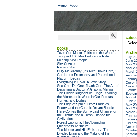
Home
About
catego
categor
books
Archi
Tevis Cup Magic: Taking on the World's
Toughest 100 Mile Endurance Ride
July 20
Meeting New People
June 2
Sky Coyote
May 20
Radiant Star
April 2
Bury Me Already (It's Nice Down Here):
March 
Comics on Pregnancy and Parenthood
Februa
Platform Decay
Januar
Everything in Color: A Love Story
Decemb
See One, Do One, Teach One: The Art of
Novemb
Becoming a Doctor: A Graphic Memoir
Octobe
The Hidden Kingdom of Fungi: Exploring
Septem
the Microscopic World in Our Forests,
August
Homes, and Bodies
June 2
The Edge of Space-Time: Particles,
May 20
Poetry, and the Cosmic Dream Boogie
April 2
Here Comes the Sun: A Last Chance for
March 
the Climate and a Fresh Chance for
Februa
Civilization
Januar
Forest Euphoria: The Abounding
Decemb
Queerness of Nature
Novemb
The Master and His Emissary: The
Octobe
Divided Brain and the Making of the
Septem