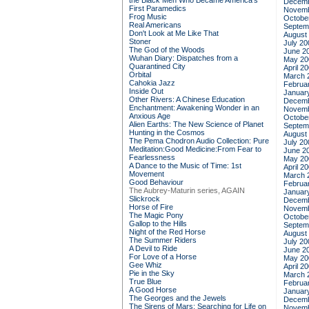
the Black Men Who Became America's
Decemb
First Paramedics
Novemb
Frog Music
Octobe
Real Americans
Septem
Don't Look at Me Like That
August
Stoner
July 20
The God of the Woods
June 2
Wuhan Diary: Dispatches from a
May 20
Quarantined City
April 2
Orbital
March 
Cahokia Jazz
Februa
Inside Out
Januar
Other Rivers: A Chinese Education
Decemb
Enchantment: Awakening Wonder in an
Novemb
Anxious Age
Octobe
Alien Earths: The New Science of Planet
Septem
Hunting in the Cosmos
August
The Pema Chodron Audio Collection: Pure
July 20
Meditation:Good Medicine:From Fear to
June 2
Fearlessness
May 20
A Dance to the Music of Time: 1st
April 2
Movement
March 
Good Behaviour
Februa
The Aubrey-Maturin series, AGAIN
Januar
Slickrock
Decemb
Horse of Fire
Novemb
The Magic Pony
Octobe
Gallop to the Hills
Septem
Night of the Red Horse
August
The Summer Riders
July 20
A Devil to Ride
June 2
For Love of a Horse
May 20
Gee Whiz
April 2
Pie in the Sky
March 
True Blue
Februa
A Good Horse
Januar
The Georges and the Jewels
Decemb
The Sirens of Mars: Searching for Life on
Novemb