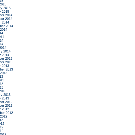
015
2015
ry 2015
y 2015
er 2014
er 2014
r 2014
ber 2014
 2014
14
014
14
014
2014
ry 2014
y 2014
er 2013
er 2013
r 2013
ber 2013
 2013
13
013
13
013
2013
ry 2013
y 2013
er 2012
er 2012
r 2012
ber 2012
 2012
12
012
12
012
2012