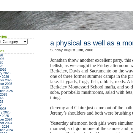
ries
ies
a physical as well as a mor
Sunday, August 13th, 2006
ves
26
026
Jonathan threw another excellent party, this
26
hellish, as we caught the Friday afternoon tr
026
2026
Berkeley, Davis and Sacramento on the way;
ry 2026
one of three former summer camps in the p
y 2026
er 2025
lake. Lilypads, frogs, fish, rabbits, reeds. A
er 2025
Berkeley Montessori School mafia, and so d
r 2025
ber 2025
soba, portobello mushrooms, salad with feta,
 2025
thing.
025
25
025
(Jeremy and Claire just came out of the ba
2025
ry 2025
Jeremy’s shoulders and both were brushing t
y 2025
er 2024
Yesterday afternoon both girls were simultan
er 2024
r 2024
moment, so I got in one of the canoes and pad
ber 2024