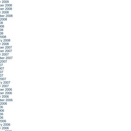
y 2009
er 2008
er 2008
r 2008
ber 2008
 2008
08
008
08
008
2008
ry 2008
y 2008
er 2007
er 2007
r 2007
ber 2007
 2007
07
007
07
007
2007
ry 2007
y 2007
er 2006
er 2006
r 2006
ber 2006
 2006
06
006
06
006
2006
ry 2006
y 2006