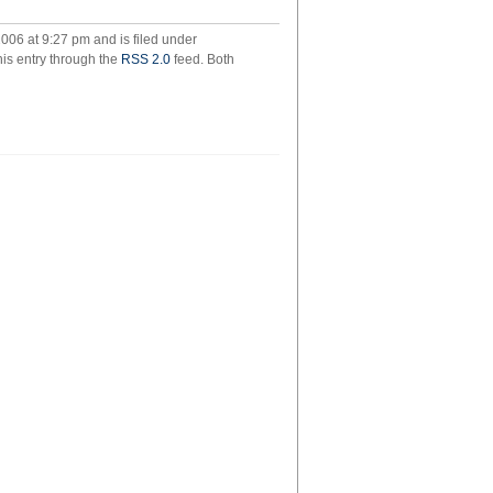
gged
006 at 9:27 pm and is filed under
his entry through the
RSS 2.0
feed. Both