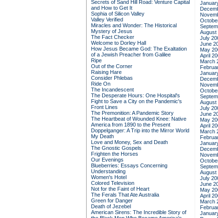
Secrets of Sand Hill Road: Venture Capital
Januar
and How to Get It
Decemb
Sophia of Silicon Valley
Novemb
Valley Verified
Octobe
Miracles and Wonder: The Historical
Septem
Mystery of Jesus
August
The Fact Checker
July 20
Welcome to Dorley Hall
June 2
How Jesus Became God: The Exaltation
May 20
of a Jewish Preacher from Galilee
April 2
Ripe
March 
Out of the Corner
Februa
Raising Hare
Januar
Consider Phlebas
Decemb
Ride On
Novemb
The Incandescent
Octobe
The Desperate Hours: One Hospital's
Septem
Fight to Save a City on the Pandemic's
August
Front Lines
July 20
The Premonition: A Pandemic Story
June 2
The Heartbeat of Wounded Knee: Native
May 20
America from 1890 to the Present
April 2
Doppelganger: A Trip into the Mirror World
March 
My Death
Februa
Love and Money, Sex and Death
Januar
The Gnostic Gospels
Decemb
Frighten the Horses
Novemb
Our Evenings
Octobe
Blueberries: Essays Concerning
Septem
Understanding
August
Women's Hotel
July 20
Colored Television
June 2
Not for the Faint of Heart
May 20
The Ferals That Ate Australia
April 2
Green for Danger
March 
Death of Jezebel
Februa
American Sirens: The Incredible Story of
Januar