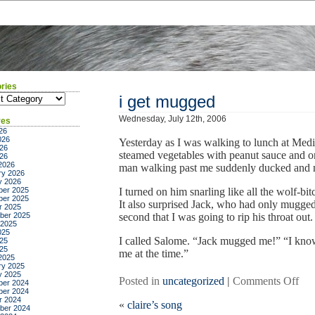
ries
ies
i get mugged
Wednesday, July 12th, 2006
ves
26
026
Yesterday as I was walking to lunch at Medi
26
steamed vegetables with peanut sauce and org
026
2026
man walking past me suddenly ducked and 
ry 2026
y 2026
er 2025
I turned on him snarling like all the wolf-b
er 2025
It also surprised Jack, who had only mugge
r 2025
ber 2025
second that I was going to rip his throat out.
 2025
025
I called Salome. “Jack mugged me!” “I know
25
025
me at the time.”
2025
ry 2025
y 2025
on
Posted in
uncategorized
|
Comments Off
er 2024
er 2024
i
r 2024
«
claire’s song
get
ber 2024