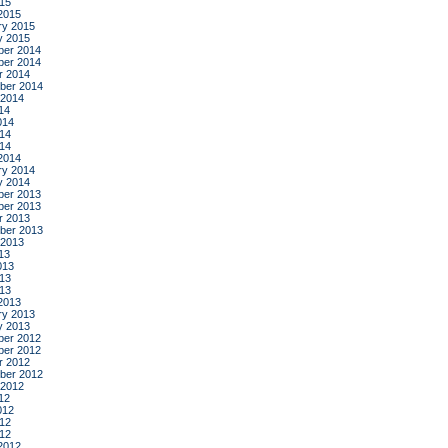
015
2015
ry 2015
y 2015
er 2014
er 2014
r 2014
ber 2014
 2014
14
014
14
014
2014
ry 2014
y 2014
er 2013
er 2013
r 2013
ber 2013
 2013
13
013
13
013
2013
ry 2013
y 2013
er 2012
er 2012
r 2012
ber 2012
 2012
12
012
12
012
2012