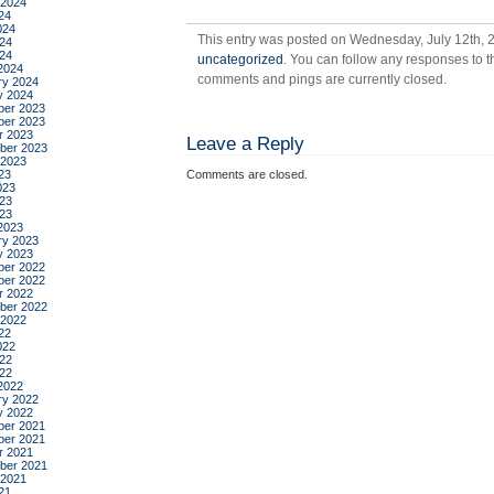
 2024
mu
24
024
This entry was posted on Wednesday, July 12th, 2
24
024
uncategorized
. You can follow any responses to t
2024
comments and pings are currently closed.
ry 2024
y 2024
er 2023
er 2023
r 2023
Leave a Reply
ber 2023
 2023
23
Comments are closed.
023
23
023
2023
ry 2023
y 2023
er 2022
er 2022
r 2022
ber 2022
 2022
22
022
22
022
2022
ry 2022
y 2022
er 2021
er 2021
r 2021
ber 2021
 2021
21