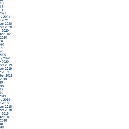
021
21
021
2021
ry 2021
y 2021
er 2020
er 2020
r 2020
ber 2020
 2020
20
020
20
020
2020
ry 2020
y 2020
er 2019
er 2019
r 2019
ber 2019
 2019
19
019
19
019
2019
ry 2019
y 2019
er 2018
er 2018
r 2018
ber 2018
 2018
18
018