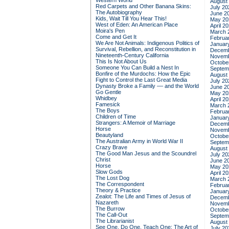
Western World
August
Red Carpets and Other Banana Skins:
July 20
The Autobiography
June 2
Kids, Wait Till You Hear This!
May 20
West of Eden: An American Place
April 2
Moira's Pen
March 
Come and Get It
Februa
We Are Not Animals: Indigenous Politics of
Januar
Survival, Rebellion, and Reconstitution in
Decemb
Nineteenth-Century California
Novemb
This Is Not About Us
Octobe
Someone You Can Build a Nest In
Septem
Bonfire of the Murdochs: How the Epic
August
Fight to Control the Last Great Media
July 20
Dynasty Broke a Family –– and the World
June 2
Go Gentle
May 20
Whidbey
April 2
Famesick
March 
The Boys
Februa
Children of Time
Januar
Strangers: A Memoir of Marriage
Decemb
Horse
Novemb
Beautyland
Octobe
The Australian Army in World War II
Septem
Crazy Brave
August
The Good Man Jesus and the Scoundrel
July 20
Christ
June 2
Horse
May 20
Slow Gods
April 2
The Lost Dog
March 
The Correspondent
Februa
Theory & Practice
Januar
Zealot: The Life and Times of Jesus of
Decemb
Nazareth
Novemb
The Burrow
Octobe
The Call-Out
Septem
The Librarianist
August
See One, Do One, Teach One: The Art of
July 20