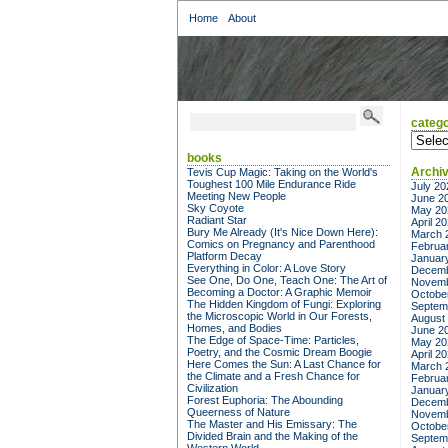
Home
About
catego
categor
books
Archi
Tevis Cup Magic: Taking on the World's
Toughest 100 Mile Endurance Ride
July 20
Meeting New People
June 2
Sky Coyote
May 20
Radiant Star
April 2
Bury Me Already (It's Nice Down Here):
March 
Comics on Pregnancy and Parenthood
Februa
Platform Decay
Januar
Everything in Color: A Love Story
Decemb
See One, Do One, Teach One: The Art of
Novemb
Becoming a Doctor: A Graphic Memoir
Octobe
The Hidden Kingdom of Fungi: Exploring
Septem
the Microscopic World in Our Forests,
August
Homes, and Bodies
June 2
The Edge of Space-Time: Particles,
May 20
Poetry, and the Cosmic Dream Boogie
April 2
Here Comes the Sun: A Last Chance for
March 
the Climate and a Fresh Chance for
Februa
Civilization
Januar
Forest Euphoria: The Abounding
Decemb
Queerness of Nature
Novemb
The Master and His Emissary: The
Octobe
Divided Brain and the Making of the
Septem