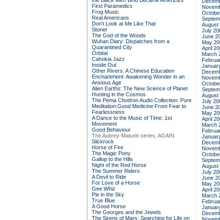
the Black Men Who Became America's
Decemb
First Paramedics
Novemb
Frog Music
Octobe
Real Americans
Septem
Don't Look at Me Like That
August
Stoner
July 20
The God of the Woods
June 2
Wuhan Diary: Dispatches from a
May 20
Quarantined City
April 2
Orbital
March 
Cahokia Jazz
Februa
Inside Out
Januar
Other Rivers: A Chinese Education
Decemb
Enchantment: Awakening Wonder in an
Novemb
Anxious Age
Octobe
Alien Earths: The New Science of Planet
Septem
Hunting in the Cosmos
August
The Pema Chodron Audio Collection: Pure
July 20
Meditation:Good Medicine:From Fear to
June 2
Fearlessness
May 20
A Dance to the Music of Time: 1st
April 2
Movement
March 
Good Behaviour
Februa
The Aubrey-Maturin series, AGAIN
Januar
Slickrock
Decemb
Horse of Fire
Novemb
The Magic Pony
Octobe
Gallop to the Hills
Septem
Night of the Red Horse
August
The Summer Riders
July 20
A Devil to Ride
June 2
For Love of a Horse
May 20
Gee Whiz
April 2
Pie in the Sky
March 
True Blue
Februa
A Good Horse
Januar
The Georges and the Jewels
Decemb
The Sirens of Mars: Searching for Life on
Novemb