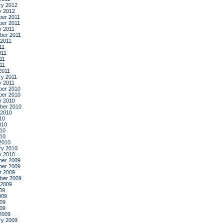
ry 2012
y 2012
er 2011
er 2011
r 2011
ber 2011
 2011
11
011
11
011
2011
ry 2011
y 2011
er 2010
er 2010
r 2010
ber 2010
 2010
10
010
10
010
2010
ry 2010
y 2010
er 2009
er 2009
r 2009
ber 2009
 2009
09
009
09
009
2009
ry 2009