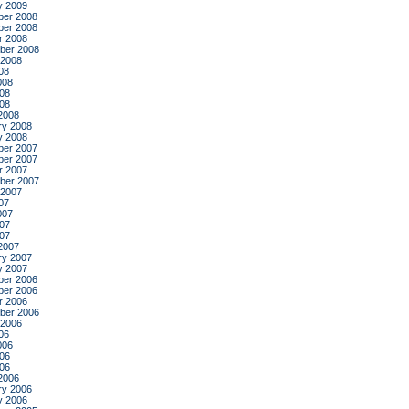
y 2009
er 2008
er 2008
r 2008
ber 2008
 2008
08
008
08
008
2008
ry 2008
y 2008
er 2007
er 2007
r 2007
ber 2007
 2007
07
007
07
007
2007
ry 2007
y 2007
er 2006
er 2006
r 2006
ber 2006
 2006
06
006
06
006
2006
ry 2006
y 2006