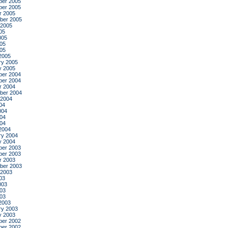
er 2005
er 2005
r 2005
ber 2005
 2005
05
005
05
005
2005
ry 2005
y 2005
er 2004
er 2004
r 2004
ber 2004
 2004
04
004
04
004
2004
ry 2004
y 2004
er 2003
er 2003
r 2003
ber 2003
 2003
03
003
03
003
2003
ry 2003
y 2003
er 2002
er 2002