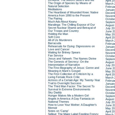
Do Admit: The Mitford Sisters and Me
April 2
The Origin of Species by Means of
March 
Natural Selection
Februa
Meditations
Januar
The Heartbeat of Wounded Knee: Native
Decemb
America from 1890 to the Present
Novemb
The Pairing
Octobe
Much Ado About Keanu
Septem
Maralinga: The Chilling Expose of Our
August
Secret Nuclear Shame and Betrayal of
July 20
Our Troops and Country
June 2
Holding the Man
May 20
Soft Core
April 2
All of Us Murderers
March 
Barracuda
Februa
Rehearsals for Dying: Digressions on
Januar
Love and Cancer
Decemb
Waiting for Britney Spears
Novemb
Fan Service
Octobe
Jesus and Yahweh: The Names Divine
Septem
The Genesis of Secrecy: On the
August
Interpretation of Narrative
July 20
The First Biography of Jesus: Genre and
June 2
Meaning in Mark's Gospel
May 20
The First Collection of Criticism by a
April 2
Living Female Rock Critic
March 
Actress of a Certain Age: My Twenty-Year
Februa
Trail to Overnight Success
Januar
The Third Man Factor: The Secret To
Decemb
Survival In Extreme Environments
Novemb
Sky Daddy
Octobe
Hunger Makes Me a Modern Girl
Septem
Angels in America: A Gay Fantasia on
August
National Themes
July 20
How to Lose Your Mother: A Daughter's
June 2
Memoir
May 20
Notes on 'Camp'
April 2
Sellout: The Major-Label Feeding Frenzy
March 