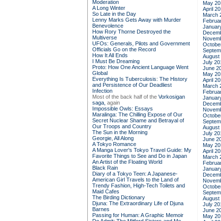
Moderation
May 20
A Long Winter
April 2
So Late in the Day
March 
Lenny Marks Gets Away with Murder
Februa
Benevolence
Januar
How Rory Thorne Destroyed the
Decemb
Multiverse
Novemb
UFOs: Generals, Pilots and Government
Octobe
Officials Go on the Record
Septem
How It All Ends
August
I Must Be Dreaming
July 20
Proto: How One Ancient Language Went
June 2
Global
May 20
Everything Is Tuberculosis: The History
April 2
and Persistence of Our Deadliest
March 
Infection
Februa
Most of the back half of the
Vorkosigan
Januar
saga,
again
Decemb
Impossible Owls: Essays
Novemb
Maralinga: The Chilling Expose of Our
Octobe
Secret Nuclear Shame and Betrayal of
Septem
Our Troops and Country
August
The Sun in the Morning
July 20
Georgie, All Along
June 2
A Tokyo Romance
May 20
A Manga Lover's Tokyo Travel Guide: My
April 2
Favorite Things to See and Do in Japan
March 
An Artist of the Floating World
Februa
Black Rain
Januar
Diary of a Tokyo Teen: A Japanese-
Decemb
American Girl Travels to the Land of
Novemb
Trendy Fashion, High-Tech Toilets and
Octobe
Maid Cafes
Septem
The Birding Dictionary
August
Djuna: The Extraordinary Life of Djuna
July 20
Barnes
June 2
Passing for Human: A Graphic Memoir
May 20