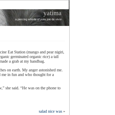
yatima
a piercing whistle of pure joie de vivre
cine Eat Station (mango and pear nigiri,
anic germinated organic rice) a tall
made a grab at my handbag.
itches on earth. My anger astonished me.
d me in fun and who thought for a
,” she said. “He was on the phone to
salad nice was
»