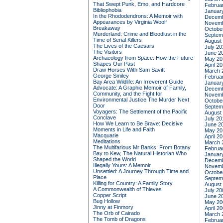
That Swept Punk, Emo, and Hardcore
Februa
Bibliophobia
Januar
In the Rhododendrons: A Memoir with
Decemb
Appearances by Virginia Woolf
Novemb
Breakaway
Octobe
Murderland: Crime and Bloodlust in the
Septem
Time of Serial Killers
August
The Lives of the Caesars
July 20
The Visitors
June 2
Archaeology from Space: How the Future
May 20
Shapes Our Past
April 2
Draw Horses With Sam Savitt
March 
George Smiley
Februa
Bay Area Wildlife: An Irreverent Guide
Januar
Advocate: A Graphic Memoir of Family,
Decemb
Community, and the Fight for
Novemb
Environmental Justice
The Murder Next
Octobe
Door
Septem
Voyagers: The Settlement of the Pacific
August
Conclave
July 20
How We Learn to Be Brave: Decisive
June 2
Moments in Life and Faith
May 20
Macquarie
April 2
Meditations
March 
The Multifarious Mr Banks: From Botany
Februa
Bay to Kew, The Natural Historian Who
Januar
Shaped the World
Decemb
Illegally Yours: A Memoir
Novemb
Unsettled: A Journey Through Time and
Octobe
Place
Septem
Killing for Country: A Family Story
August
A Commonwealth of Thieves
July 20
Copper Script
June 2
Bug Hollow
May 20
Jinny at Finmory
April 2
The Orb of Cairado
March 
The Tomb of Dragons
Februa