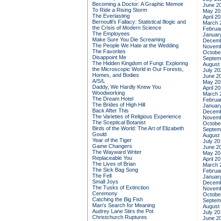
Becoming a Doctor: A Graphic Memoir
June 2
To Ride a Rising Storm
May 20
The Everlasting
April 2
Bernoulli's Fallacy: Statistical Illogic and
March 
the Crisis of Modern Science
Februa
The Employees
Januar
Make Sure You Die Screaming
Decemb
The People We Hate at the Wedding
Novemb
The Favorites
Octobe
Disappoint Me
Septem
The Hidden Kingdom of Fungi: Exploring
August
the Microscopic World in Our Forests,
July 20
Homes, and Bodies
June 2
A/S/L
May 20
Daddy, We Hardly Knew You
April 2
Woodworking
March 
The Dream Hotel
Februa
The Brides of High Hill
Januar
Back After This
Decemb
The Varieties of Religious Experience
Novemb
The Sceptical Botanist
Octobe
Birds of the World: The Art of Elizabeth
Septem
Gould
August
Year of the Tiger
July 20
Game Changers
June 2
The Wayward Writer
May 20
Replaceable You
April 2
The Lives of Brian
March 
The Sick Bag Song
Februa
The Fell
Januar
Small Joys
Decemb
The Tusks of Extinction
Novemb
Ceremony
Octobe
Catching the Big Fish
Septem
Man's Search for Meaning
August
Audrey Lane Stirs the Pot
July 20
Christchurch Ruptures
June 2