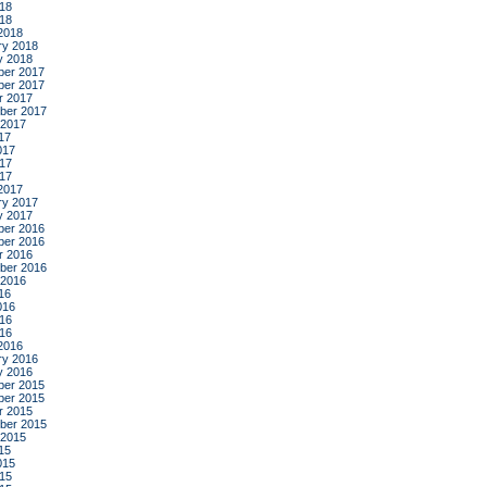
18
018
2018
ry 2018
y 2018
er 2017
er 2017
r 2017
ber 2017
 2017
17
017
17
017
2017
ry 2017
y 2017
er 2016
er 2016
r 2016
ber 2016
 2016
16
016
16
016
2016
ry 2016
y 2016
er 2015
er 2015
r 2015
ber 2015
 2015
15
015
15