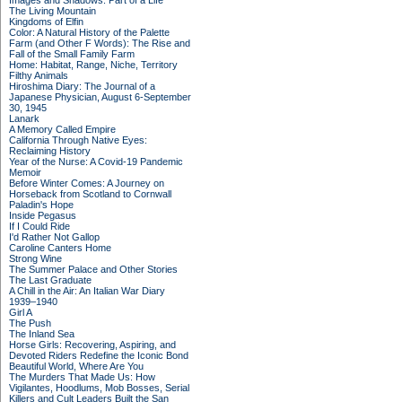
Images and Shadows: Part of a Life
The Living Mountain
Kingdoms of Elfin
Color: A Natural History of the Palette
Farm (and Other F Words): The Rise and
Fall of the Small Family Farm
Home: Habitat, Range, Niche, Territory
Filthy Animals
Hiroshima Diary: The Journal of a
Japanese Physician, August 6-September
30, 1945
Lanark
A Memory Called Empire
California Through Native Eyes:
Reclaiming History
Year of the Nurse: A Covid-19 Pandemic
Memoir
Before Winter Comes: A Journey on
Horseback from Scotland to Cornwall
Paladin's Hope
Inside Pegasus
If I Could Ride
I'd Rather Not Gallop
Caroline Canters Home
Strong Wine
The Summer Palace and Other Stories
The Last Graduate
A Chill in the Air: An Italian War Diary
1939–1940
Girl A
The Push
The Inland Sea
Horse Girls: Recovering, Aspiring, and
Devoted Riders Redefine the Iconic Bond
Beautiful World, Where Are You
The Murders That Made Us: How
Vigilantes, Hoodlums, Mob Bosses, Serial
Killers and Cult Leaders Built the San