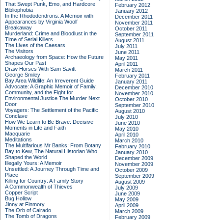
That Swept Punk, Emo, and Hardcore
February 2012
Bibliophobia
January 2012
In the Rhododendrons: A Memoir with
December 2011
Appearances by Virginia Woolf
November 2011
Breakaway
October 2011
Murderland: Crime and Bloodlust in the
September 2011
Time of Serial Killers
August 2011
The Lives of the Caesars
July 2011
The Visitors
June 2011
Archaeology from Space: How the Future
May 2011
Shapes Our Past
April 2011
Draw Horses With Sam Savitt
March 2011
George Smiley
February 2011
Bay Area Wildlife: An Irreverent Guide
January 2011
Advocate: A Graphic Memoir of Family,
December 2010
Community, and the Fight for
November 2010
Environmental Justice
The Murder Next
October 2010
Door
September 2010
Voyagers: The Settlement of the Pacific
August 2010
Conclave
July 2010
How We Learn to Be Brave: Decisive
June 2010
Moments in Life and Faith
May 2010
Macquarie
April 2010
Meditations
March 2010
The Multifarious Mr Banks: From Botany
February 2010
Bay to Kew, The Natural Historian Who
January 2010
Shaped the World
December 2009
Illegally Yours: A Memoir
November 2009
Unsettled: A Journey Through Time and
October 2009
Place
September 2009
Killing for Country: A Family Story
August 2009
A Commonwealth of Thieves
July 2009
Copper Script
June 2009
Bug Hollow
May 2009
Jinny at Finmory
April 2009
The Orb of Cairado
March 2009
The Tomb of Dragons
February 2009