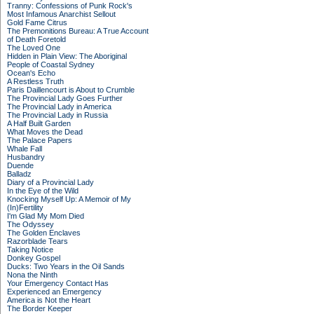
Tranny: Confessions of Punk Rock's
Most Infamous Anarchist Sellout
Gold Fame Citrus
The Premonitions Bureau: A True Account
of Death Foretold
The Loved One
Hidden in Plain View: The Aboriginal
People of Coastal Sydney
Ocean's Echo
A Restless Truth
Paris Daillencourt is About to Crumble
The Provincial Lady Goes Further
The Provincial Lady in America
The Provincial Lady in Russia
A Half Built Garden
What Moves the Dead
The Palace Papers
Whale Fall
Husbandry
Duende
Balladz
Diary of a Provincial Lady
In the Eye of the Wild
Knocking Myself Up: A Memoir of My
(In)Fertility
I'm Glad My Mom Died
The Odyssey
The Golden Enclaves
Razorblade Tears
Taking Notice
Donkey Gospel
Ducks: Two Years in the Oil Sands
Nona the Ninth
Your Emergency Contact Has
Experienced an Emergency
America is Not the Heart
The Border Keeper