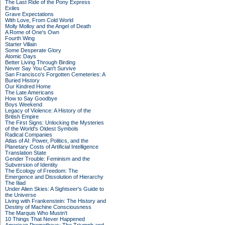
The Last Ride of the Pony Express
Exiles
Grave Expectations
With Love, From Cold World
Molly Molloy and the Angel of Death
A Rome of One's Own
Fourth Wing
Starter Villain
Some Desperate Glory
Atomic Days
Better Living Through Birding
Never Say You Can't Survive
San Francisco's Forgotten Cemeteries: A
Buried History
Our Kindred Home
The Late Americans
How to Say Goodbye
Boys Weekend
Legacy of Violence: A History of the
British Empire
The First Signs: Unlocking the Mysteries
of the World's Oldest Symbols
Radical Companies
Atlas of AI: Power, Politics, and the
Planetary Costs of Artificial Intelligence
Translation State
Gender Trouble: Feminism and the
Subversion of Identity
The Ecology of Freedom: The
Emergence and Dissolution of Hierarchy
The Iliad
Under Alien Skies: A Sightseer's Guide to
the Universe
Living with Frankenstein: The History and
Destiny of Machine Consciousness
The Marquis Who Mustn't
10 Things That Never Happened