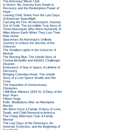
The Astronaut Wives Club
In Shock: My Journey from Death to
Recovery and the Redemptive Power of
Hope
Leaving Orbit: Notes from the Last Days
of American Spaceflight
Carrying the Fire: An Astronaut's Journey
Out of Orbit: The Incredible True Story of
Three Astronauts Who Were Hundreds of
Miles Above Earth When They Lost Their
Ride Home
Spaceman: An Astronaut's Unlikely
Journey to Unlock the Secrets of the
Universe
The Smallest Lights in the Universe: A
Memoir
The Burning Blue: The Untold Story of
Christa McAuliffe and NASA's Challenger
Disaster
Endurance: A Year in Space, A Lifetime of
Discovery
Bringing Columbia Home: The Untold
Story of a Lost Space Shuttle and Her
Crew
The Imposition of Unnecessary
Obstacles
I Will Bear Witness 1933-41: A Diary of the
Nazi Years
Fifteen Dogs
Knife: Meditations After an Attempted
Murder
We Were Once a Family: A Story of Love,
Death, and Child Removal in America
The Friday Afternoon Club: A Family
Memoir
The Last Days of the Dinosaurs: An
Asteroid, Extinction, and the Beginning of