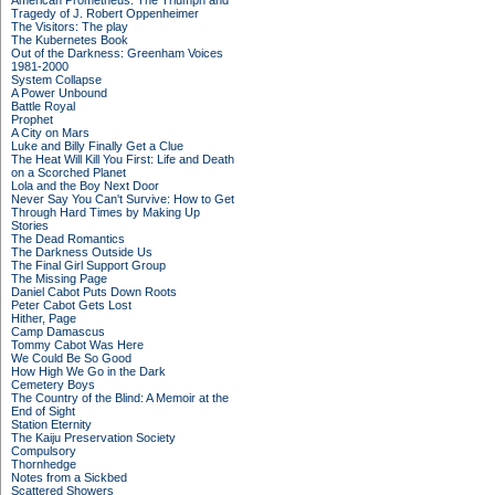
American Prometheus: The Triumph and
Tragedy of J. Robert Oppenheimer
The Visitors: The play
The Kubernetes Book
Out of the Darkness: Greenham Voices
1981-2000
System Collapse
A Power Unbound
Battle Royal
Prophet
A City on Mars
Luke and Billy Finally Get a Clue
The Heat Will Kill You First: Life and Death
on a Scorched Planet
Lola and the Boy Next Door
Never Say You Can't Survive: How to Get
Through Hard Times by Making Up
Stories
The Dead Romantics
The Darkness Outside Us
The Final Girl Support Group
The Missing Page
Daniel Cabot Puts Down Roots
Peter Cabot Gets Lost
Hither, Page
Camp Damascus
Tommy Cabot Was Here
We Could Be So Good
How High We Go in the Dark
Cemetery Boys
The Country of the Blind: A Memoir at the
End of Sight
Station Eternity
The Kaiju Preservation Society
Compulsory
Thornhedge
Notes from a Sickbed
Scattered Showers