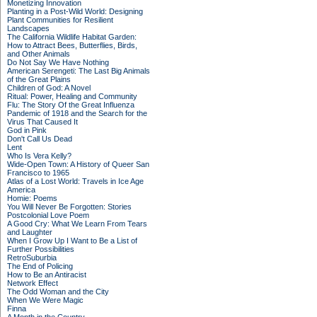
Monetizing Innovation
Planting in a Post-Wild World: Designing
Plant Communities for Resilient
Landscapes
The California Wildlife Habitat Garden:
How to Attract Bees, Butterflies, Birds,
and Other Animals
Do Not Say We Have Nothing
American Serengeti: The Last Big Animals
of the Great Plains
Children of God: A Novel
Ritual: Power, Healing and Community
Flu: The Story Of the Great Influenza
Pandemic of 1918 and the Search for the
Virus That Caused It
God in Pink
Don't Call Us Dead
Lent
Who Is Vera Kelly?
Wide-Open Town: A History of Queer San
Francisco to 1965
Atlas of a Lost World: Travels in Ice Age
America
Homie: Poems
You Will Never Be Forgotten: Stories
Postcolonial Love Poem
A Good Cry: What We Learn From Tears
and Laughter
When I Grow Up I Want to Be a List of
Further Possibilities
RetroSuburbia
The End of Policing
How to Be an Antiracist
Network Effect
The Odd Woman and the City
When We Were Magic
Finna