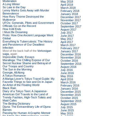
Moderation
May 2018
A Long Winter
April 2018
So Late in the Day
March 2018
Lenny Marks Gets Away with Murder
February 2018
Benevolence
January 2018
How Rory Thorne Destroyed the
December 2017
Multiverse
November 2017
UFOs: Generals, Pilots and Government
October 2017
Officials Go on the Record
September 2017
How It All Ends
August 2017
I Must Be Dreaming
July 2017
Proto: How One Ancient Language Went
June 2017
Global
May 2017
Everything Is Tuberculosis: The History
April 2017
and Persistence of Our Deadliest
March 2017
Infection
February 2017
Most of the back half of the
Vorkosigan
January 2017
saga,
again
December 2016
Impossible Owls: Essays
November 2016
Maralinga: The Chilling Expose of Our
October 2016
Secret Nuclear Shame and Betrayal of
September 2016
Our Troops and Country
August 2016
The Sun in the Morning
July 2016
Georgie, All Along
June 2016
A Tokyo Romance
May 2016
A Manga Lover's Tokyo Travel Guide: My
April 2016
Favorite Things to See and Do in Japan
March 2016
An Artist of the Floating World
February 2016
Black Rain
January 2016
Diary of a Tokyo Teen: A Japanese-
December 2015
American Girl Travels to the Land of
November 2015
Trendy Fashion, High-Tech Toilets and
October 2015
Maid Cafes
September 2015
The Birding Dictionary
August 2015
Djuna: The Extraordinary Life of Djuna
July 2015
Barnes
June 2015
Passing for Human: A Graphic Memoir
May 2015