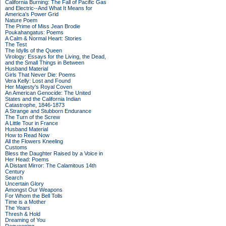
California Burning: The Fall of Pacific Gas
and Electric--And What It Means for
America's Power Grid
Nature Poem
The Prime of Miss Jean Brodie
Poukahangatus: Poems
A Calm & Normal Heart: Stories
The Test
The Idylls of the Queen
Virology: Essays for the Living, the Dead,
and the Small Things in Between
Husband Material
Girls That Never Die: Poems
Vera Kelly: Lost and Found
Her Majesty's Royal Coven
An American Genocide: The United
States and the California Indian
Catastrophe, 1846-1873
A Strange and Stubborn Endurance
The Turn of the Screw
A Little Tour in France
Husband Material
How to Read Now
All the Flowers Kneeling
Customs
Bless the Daughter Raised by a Voice in
Her Head: Poems
A Distant Mirror: The Calamitous 14th
Century
Search
Uncertain Glory
Amongst Our Weapons
For Whom the Bell Tolls
Time is a Mother
The Years
Thresh & Hold
Dreaming of You