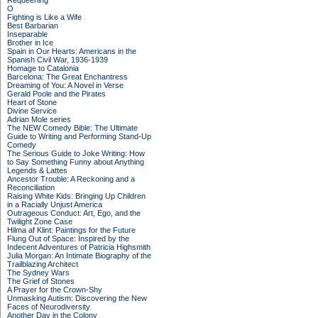
Requeening
O
Fighting is Like a Wife
Best Barbarian
Inseparable
Brother in Ice
Spain in Our Hearts: Americans in the
Spanish Civil War, 1936-1939
Homage to Catalonia
Barcelona: The Great Enchantress
Dreaming of You: A Novel in Verse
Gerald Poole and the Pirates
Heart of Stone
Divine Service
Adrian Mole series
The NEW Comedy Bible: The Ultimate
Guide to Writing and Performing Stand-Up
Comedy
The Serious Guide to Joke Writing: How
to Say Something Funny about Anything
Legends & Lattes
Ancestor Trouble: A Reckoning and a
Reconciliation
Raising White Kids: Bringing Up Children
in a Racially Unjust America
Outrageous Conduct: Art, Ego, and the
Twilight Zone Case
Hilma af Klint: Paintings for the Future
Flung Out of Space: Inspired by the
Indecent Adventures of Patricia Highsmith
Julia Morgan: An Intimate Biography of the
Trailblazing Architect
The Sydney Wars
The Grief of Stones
A Prayer for the Crown-Shy
Unmasking Autism: Discovering the New
Faces of Neurodiversity
Another Day in the Colony