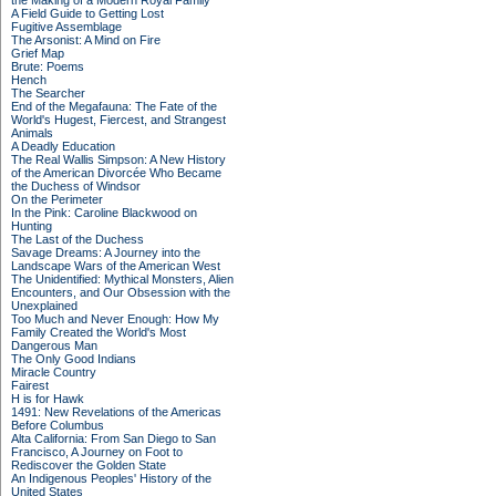
the Making of a Modern Royal Family
A Field Guide to Getting Lost
Fugitive Assemblage
The Arsonist: A Mind on Fire
Grief Map
Brute: Poems
Hench
The Searcher
End of the Megafauna: The Fate of the
World's Hugest, Fiercest, and Strangest
Animals
A Deadly Education
The Real Wallis Simpson: A New History
of the American Divorcée Who Became
the Duchess of Windsor
On the Perimeter
In the Pink: Caroline Blackwood on
Hunting
The Last of the Duchess
Savage Dreams: A Journey into the
Landscape Wars of the American West
The Unidentified: Mythical Monsters, Alien
Encounters, and Our Obsession with the
Unexplained
Too Much and Never Enough: How My
Family Created the World's Most
Dangerous Man
The Only Good Indians
Miracle Country
Fairest
H is for Hawk
1491: New Revelations of the Americas
Before Columbus
Alta California: From San Diego to San
Francisco, A Journey on Foot to
Rediscover the Golden State
An Indigenous Peoples' History of the
United States