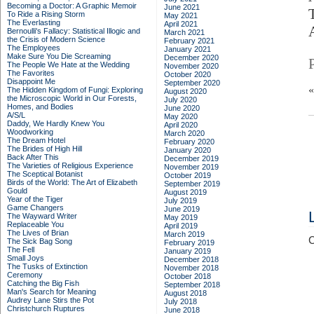
Becoming a Doctor: A Graphic Memoir
June 2021
To Ride a Rising Storm
May 2021
The Everlasting
April 2021
Bernoulli's Fallacy: Statistical Illogic and
March 2021
the Crisis of Modern Science
February 2021
The Employees
January 2021
Make Sure You Die Screaming
December 2020
The People We Hate at the Wedding
November 2020
The Favorites
October 2020
Disappoint Me
September 2020
The Hidden Kingdom of Fungi: Exploring
August 2020
the Microscopic World in Our Forests,
July 2020
Homes, and Bodies
June 2020
A/S/L
May 2020
Daddy, We Hardly Knew You
April 2020
Woodworking
March 2020
The Dream Hotel
February 2020
The Brides of High Hill
January 2020
Back After This
December 2019
The Varieties of Religious Experience
November 2019
The Sceptical Botanist
October 2019
Birds of the World: The Art of Elizabeth
September 2019
Gould
August 2019
Year of the Tiger
July 2019
Game Changers
June 2019
The Wayward Writer
May 2019
Replaceable You
April 2019
The Lives of Brian
March 2019
C
The Sick Bag Song
February 2019
The Fell
January 2019
Small Joys
December 2018
The Tusks of Extinction
November 2018
Ceremony
October 2018
Catching the Big Fish
September 2018
Man's Search for Meaning
August 2018
Audrey Lane Stirs the Pot
July 2018
Christchurch Ruptures
June 2018