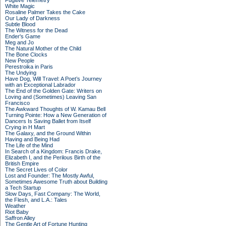
Fugitive Telemetry
White Magic
Rosaline Palmer Takes the Cake
Our Lady of Darkness
Subtle Blood
The Witness for the Dead
Ender's Game
Meg and Jo
The Natural Mother of the Child
The Bone Clocks
New People
Perestroika in Paris
The Undying
Have Dog, Will Travel: A Poet’s Journey
with an Exceptional Labrador
The End of the Golden Gate: Writers on
Loving and (Sometimes) Leaving San
Francisco
The Awkward Thoughts of W. Kamau Bell
Turning Pointe: How a New Generation of
Dancers Is Saving Ballet from Itself
Crying in H Mart
The Galaxy, and the Ground Within
Having and Being Had
The Life of the Mind
In Search of a Kingdom: Francis Drake,
Elizabeth I, and the Perilous Birth of the
British Empire
The Secret Lives of Color
Lost and Founder: The Mostly Awful,
Sometimes Awesome Truth about Building
a Tech Startup
Slow Days, Fast Company: The World,
the Flesh, and L.A.: Tales
Weather
Riot Baby
Saffron Alley
The Gentle Art of Fortune Hunting