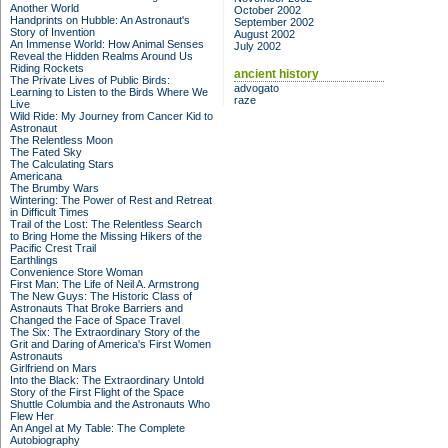
Another World
October 2002
Handprints on Hubble: An Astronaut's
September 2002
Story of Invention
August 2002
An Immense World: How Animal Senses
July 2002
Reveal the Hidden Realms Around Us
Riding Rockets
ancient history
The Private Lives of Public Birds:
advogato
Learning to Listen to the Birds Where We
raze
Live
Wild Ride: My Journey from Cancer Kid to
Astronaut
The Relentless Moon
The Fated Sky
The Calculating Stars
Americana
The Brumby Wars
Wintering: The Power of Rest and Retreat
in Difficult Times
Trail of the Lost: The Relentless Search
to Bring Home the Missing Hikers of the
Pacific Crest Trail
Earthlings
Convenience Store Woman
First Man: The Life of Neil A. Armstrong
The New Guys: The Historic Class of
Astronauts That Broke Barriers and
Changed the Face of Space Travel
The Six: The Extraordinary Story of the
Grit and Daring of America's First Women
Astronauts
Girlfriend on Mars
Into the Black: The Extraordinary Untold
Story of the First Flight of the Space
Shuttle Columbia and the Astronauts Who
Flew Her
An Angel at My Table: The Complete
Autobiography