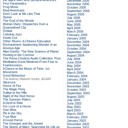
the Black Men Who Became America's
December 2005
First Paramedics
November 2005
Frog Music
October 2005
Real Americans
September 2005
Don't Look at Me Like That
August 2005
Stoner
July 2005
The God of the Woods
June 2005
Wuhan Diary: Dispatches from a
May 2005
Quarantined City
April 2005
Orbital
March 2005
Cahokia Jazz
February 2005
Inside Out
January 2005
Other Rivers: A Chinese Education
December 2004
Enchantment: Awakening Wonder in an
November 2004
Anxious Age
October 2004
Alien Earths: The New Science of Planet
September 2004
Hunting in the Cosmos
August 2004
The Pema Chodron Audio Collection: Pure
July 2004
Meditation:Good Medicine:From Fear to
June 2004
Fearlessness
May 2004
A Dance to the Music of Time: 1st
April 2004
Movement
March 2004
Good Behaviour
February 2004
The Aubrey-Maturin series, AGAIN
January 2004
Slickrock
December 2003
Horse of Fire
November 2003
The Magic Pony
October 2003
Gallop to the Hills
September 2003
Night of the Red Horse
August 2003
The Summer Riders
July 2003
A Devil to Ride
June 2003
For Love of a Horse
May 2003
Gee Whiz
April 2003
Pie in the Sky
March 2003
True Blue
February 2003
A Good Horse
January 2003
The Georges and the Jewels
December 2002
The Sirens of Mars: Searching for Life on
November 2002