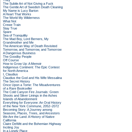
They
The Subtle Art of Not Giving a Fuck
The Gentle Art of Swedish Death Cleaning
My Name is Lucy Barton
A Heart That Works
The World My Wilderness
What Not
Crewe Train
Stay True
Spare
Sea of Tranquility
The Mad Boy, Lord Berners, My
Grandmother and Me
The American Way of Death Revisited
Tomorrow, and Tomorrow, and Tomorrow
A Dangerous Business
The Goodby People
Off Course
How to Grow Up: A Memoir
Indigenous Continent: The Epic Contest
for North America
I, Claudius
Claudius the God and His Wife Messalina
The Secret History
Once Upon a Tome: The Misadventures
of a Rare Bookseller
The Cold Canyon Fire Journals: Green
Shoots and Silver Linings in the Ashes
Islands of Abandonment
Everything for Everyone: An Oral History
of the New York Commune, 2052–2072
Becoming Story: A Journey among
Seasons, Places, Trees, and Ancestors
We Are the Land: A History of Native
California
Claire DeWitt and the Bohemian Highway
Inciting Joy
In a Lonely Place