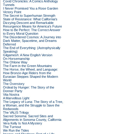
Covid Chronicles: A Comics Anthology
Tunnels
I Never Promised You a Rose Garden
Victory Point
The Secret to Superhuman Strength
State of Resistance: What California's
Dizzying Descent and Remarkable
Resurgence Means for America's Future
How to Be Perfect: The Correct Answer
to Every Moral Question
The Disordered Cosmos: A Journey into
Dark Matter, Spacetime, and Dreams
Deferred
The End of Everything: (Astrophysically
Speaking)
Gilgamesh: A New English Version
On Horsemanship
The Ohlone Way
The Farm in the Green Mountains
The Horse, the Wheel, and Language:
How Bronze-Age Riders from the
Eurasian Steppes Shaped the Modern
World
The Overstory
Ordeal by Hunger: The Story of the
Donner Party
Vita Nostra
A Marvellous Light
The Legacy of Luna: The Story of a Tree,
a Woman, and the Struggle to Save the
Redwoods
The VALIS Trilogy
Sacred Sonoma: Sacred Sites and
Alignments in Sonoma County, California
Vera Kelly Is Not A Mystery
The Turnout
We Run the Tides