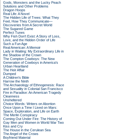
Gods, Monsters and the Lucky Peach
Solutions and Other Problems
Dragon Hoops
Real Life: A Novel
The Hidden Life of Trees: What They
Feel, How They Communicate—
Discoveries from A Secret World
The Sugared Game
Perfect Tunes
Why Fish Don't Exist: A Story of Loss,
Love, and the Hidden Order of Life
Such a Fun Age
Real American: A Memoir
Lady in Waiting: My Extraordinary Life in
the Shadow of the Crown
The Compton Cowboys: The New
Generation of Cowboys in America's
Urban Heartland
The Heir Affair
Dumped
A Children's Bible
Harrow the Ninth
The Archaeology of Ethnogenesis: Race
and Sexuality in Colonial San Francisco
Fire in Paradise: An American Tragedy
Cleanness
Unsheltered
Choice Words: Writers on Abortion
Once Upon a Time I Lived on Mars:
Space, Exploration, and Life on Earth
The Merlin Conspiracy
Coming Out Under Fire: The History of
Gay Men and Women in World War Two
Kiss and Cry
The House in the Cerulean Sea
The Angel of the Crows
Boyfriend Material