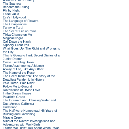
A Month in the Country
The Sparrow
Beneath the Rising
Fly by Night
False Value
Eve's Hollywood
The Language of Flowers
The Companions
Funny in Farsi
The Secret Life of Cows
Tikka Chance on Me
Magical Negro
Call Down the Hawk
Slippery Creatures
What Goes Up: The Right and Wrongs to
the City
This Is Going to Hurt: Secret Diaries of a
Junior Doctor
Come Tumbling Down
Fierce Attachments: A Memoir
A Way of Life, Like Any Other
The Name of the Rose
The Great Influenza: The Story of the
Deadliest Pandemic in History
Pale Horse, Pale Rider
Follow Me to Ground
Revelations of Divine Love
In the Dream House
Paladin's Grace
The Dreamt Land: Chasing Water and
Dust Across California
Underland
The Half-Acre Homestead: 46 Years of
Building and Gardening
Miracle Creek
Mind of the Raven: Investigations and
Adventures with Wolf-Birds
Things We Didn't Talk About When I Was