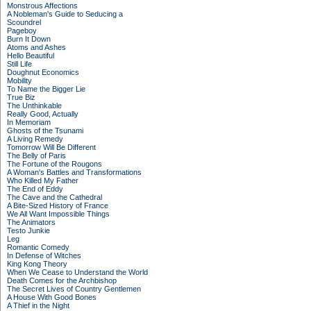
Monstrous Affections
A Nobleman's Guide to Seducing a
Scoundrel
Pageboy
Burn It Down
Atoms and Ashes
Hello Beautiful
Still Life
Doughnut Economics
Mobility
To Name the Bigger Lie
True Biz
The Unthinkable
Really Good, Actually
In Memoriam
Ghosts of the Tsunami
A Living Remedy
Tomorrow Will Be Different
The Belly of Paris
The Fortune of the Rougons
A Woman's Battles and Transformations
Who Killed My Father
The End of Eddy
The Cave and the Cathedral
A Bite-Sized History of France
We All Want Impossible Things
The Animators
Testo Junkie
Leg
Romantic Comedy
In Defense of Witches
King Kong Theory
When We Cease to Understand the World
Death Comes for the Archbishop
The Secret Lives of Country Gentlemen
A House With Good Bones
A Thief in the Night