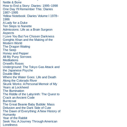
Nettle & Bone
How to End a Story: Diaries: 1995–1998
One Day I'll Remember This: Diaries
1987–1995
Yellow Notebook: Diaries Volume I 1978–
1986
A Lady for a Duke
Ten Steps to Nanette
Admissions: Life as a Brain Surgeon
Aspects
I Love You But I've Chosen Darkness
Genghis Khan and the Making of the
Modern World
The Dragon Waiting
The Seep
Honey and Pepper
All My Puny Sorrows
Meditations
Orwell's Roses
Underground: The Tokyo Gas Attack and
the Japanese Psyche
Double Blind
Where the Water Goes: Life and Death
Along the Colorado River
Skunk Works: A Personal Memoir of My
Years at Lockheed
The Illumination
The Riddle of the Labyrinth: The Quest to
Crack an Ancient Code
Burntcoat
The Great Beanie Baby Bubble: Mass
Delusion and the Dark Side of Cute
The Dawn of Everything: A New History of
Humanity
Year of the Rabbit
Seek You: A Journey Through American
Loneliness