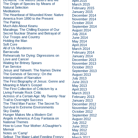
Do Admit: The Mitford Sisters and Me
April 2015
The Origin of Species by Means of
March 2015
Natural Selection
February 2015
Meditations
January 2015
The Heartbeat of Wounded Knee: Native
December 2014
America from 1890 to the Present
November 2014
The Pairing
October 2014
Much Ado About Keanu
September 2014
Maralinga: The Chilling Expose of Our
August 2014
Secret Nuclear Shame and Betrayal of
July 2014
Our Troops and Country
June 2014
Holding the Man
May 2014
Soft Core
April 2014
All of Us Murderers
March 2014
Barracuda
February 2014
Rehearsals for Dying: Digressions on
January 2014
Love and Cancer
December 2013
Waiting for Britney Spears
November 2013
Fan Service
October 2013
Jesus and Yahweh: The Names Divine
September 2013
The Genesis of Secrecy: On the
August 2013
Interpretation of Narrative
July 2013
The First Biography of Jesus: Genre and
June 2013
Meaning in Mark's Gospel
May 2013
The First Collection of Criticism by a
April 2013
Living Female Rock Critic
March 2013
Actress of a Certain Age: My Twenty-Year
February 2013
Trail to Overnight Success
January 2013
The Third Man Factor: The Secret To
December 2012
Survival In Extreme Environments
November 2012
Sky Daddy
October 2012
Hunger Makes Me a Modern Girl
September 2012
Angels in America: A Gay Fantasia on
August 2012
National Themes
July 2012
How to Lose Your Mother: A Daughter's
June 2012
Memoir
May 2012
Notes on 'Camp'
April 2012
Sellout: The Major-Label Feeding Frenzy
March 2012