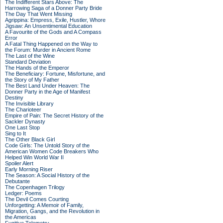
The Indifferent Stars Above: The
Harrowing Saga of a Donner Party Bride
The Day That Went Missing
Agrippina: Empress, Exile, Hustler, Whore
Jigsaw: An Unsentimental Education
A Favourite of the Gods and A Compass
Error
A Fatal Thing Happened on the Way to
the Forum: Murder in Ancient Rome
The Last of the Wine
Standard Deviation
The Hands of the Emperor
The Beneficiary: Fortune, Misfortune, and
the Story of My Father
The Best Land Under Heaven: The
Donner Party in the Age of Manifest
Destiny
The Invisible Library
The Charioteer
Empire of Pain: The Secret History of the
Sackler Dynasty
One Last Stop
Sing to It
The Other Black Girl
Code Girls: The Untold Story of the
American Women Code Breakers Who
Helped Win World War II
Spoiler Alert
Early Morning Riser
The Season: A Social History of the
Debutante
The Copenhagen Trilogy
Ledger: Poems
The Devil Comes Courting
Unforgetting: A Memoir of Family,
Migration, Gangs, and the Revolution in
the Americas