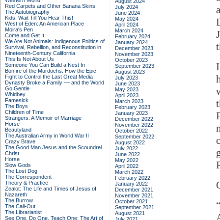
Western World
August 2024
Red Carpets and Other Banana Skins:
July 2024
The Autobiography
June 2024
Kids, Wait Till You Hear This!
May 2024
West of Eden: An American Place
April 2024
Moira's Pen
March 2024
Come and Get It
February 2024
We Are Not Animals: Indigenous Politics of
January 2024
Survival, Rebellion, and Reconstitution in
December 2023
Nineteenth-Century California
November 2023
This Is Not About Us
October 2023
Someone You Can Build a Nest In
September 2023
Bonfire of the Murdochs: How the Epic
August 2023
Fight to Control the Last Great Media
July 2023
Dynasty Broke a Family –– and the World
June 2023
Go Gentle
May 2023
Whidbey
April 2023
Famesick
March 2023
The Boys
February 2023
Children of Time
January 2023
Strangers: A Memoir of Marriage
December 2022
Horse
November 2022
Beautyland
October 2022
The Australian Army in World War II
September 2022
Crazy Brave
August 2022
The Good Man Jesus and the Scoundrel
July 2022
Christ
June 2022
Horse
May 2022
Slow Gods
April 2022
The Lost Dog
March 2022
The Correspondent
February 2022
Theory & Practice
January 2022
Zealot: The Life and Times of Jesus of
December 2021
Nazareth
November 2021
The Burrow
October 2021
The Call-Out
September 2021
The Librarianist
August 2021
See One, Do One, Teach One: The Art of
July 2021