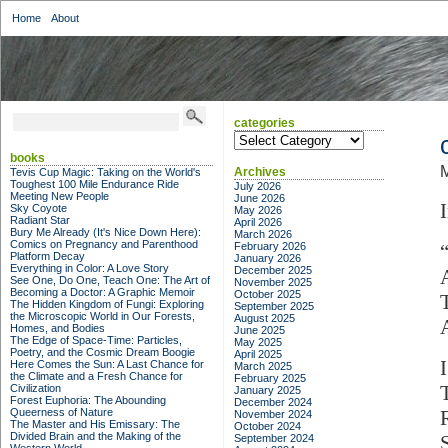
Home
About
categories
categories
books
M
Archives
Tevis Cup Magic: Taking on the World's
Toughest 100 Mile Endurance Ride
July 2026
Meeting New People
June 2026
Sky Coyote
May 2026
Radiant Star
April 2026
Bury Me Already (It's Nice Down Here):
March 2026
Comics on Pregnancy and Parenthood
February 2026
Platform Decay
January 2026
Everything in Color: A Love Story
December 2025
See One, Do One, Teach One: The Art of
November 2025
Becoming a Doctor: A Graphic Memoir
October 2025
The Hidden Kingdom of Fungi: Exploring
September 2025
the Microscopic World in Our Forests,
August 2025
Homes, and Bodies
June 2025
The Edge of Space-Time: Particles,
May 2025
Poetry, and the Cosmic Dream Boogie
April 2025
Here Comes the Sun: A Last Chance for
March 2025
the Climate and a Fresh Chance for
February 2025
Civilization
January 2025
Forest Euphoria: The Abounding
December 2024
Queerness of Nature
November 2024
The Master and His Emissary: The
October 2024
Divided Brain and the Making of the
September 2024