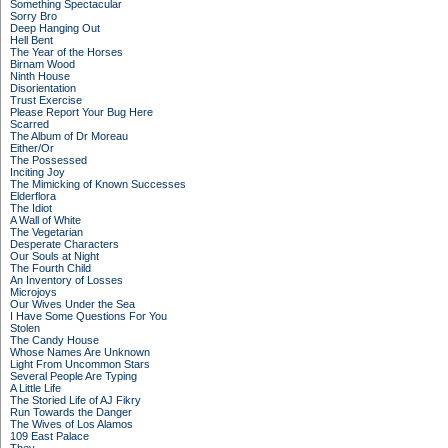
Something Spectacular
Sorry Bro
Deep Hanging Out
Hell Bent
The Year of the Horses
Birnam Wood
Ninth House
Disorientation
Trust Exercise
Please Report Your Bug Here
Scarred
The Album of Dr Moreau
Either/Or
The Possessed
Inciting Joy
The Mimicking of Known Successes
Elderflora
The Idiot
A Wall of White
The Vegetarian
Desperate Characters
Our Souls at Night
The Fourth Child
An Inventory of Losses
Microjoys
Our Wives Under the Sea
I Have Some Questions For You
Stolen
The Candy House
Whose Names Are Unknown
Light From Uncommon Stars
Several People Are Typing
A Little Life
The Storied Life of AJ Fikry
Run Towards the Danger
The Wives of Los Alamos
109 East Palace