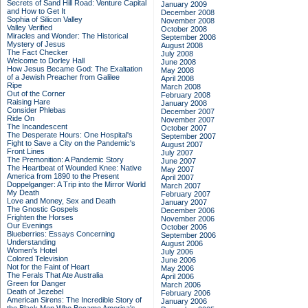
Secrets of Sand Hill Road: Venture Capital
January 2009
and How to Get It
December 2008
Sophia of Silicon Valley
November 2008
Valley Verified
October 2008
Miracles and Wonder: The Historical
September 2008
Mystery of Jesus
August 2008
The Fact Checker
July 2008
Welcome to Dorley Hall
June 2008
How Jesus Became God: The Exaltation
May 2008
of a Jewish Preacher from Galilee
April 2008
Ripe
March 2008
Out of the Corner
February 2008
Raising Hare
January 2008
Consider Phlebas
December 2007
Ride On
November 2007
The Incandescent
October 2007
The Desperate Hours: One Hospital's
September 2007
Fight to Save a City on the Pandemic's
August 2007
Front Lines
July 2007
The Premonition: A Pandemic Story
June 2007
The Heartbeat of Wounded Knee: Native
May 2007
America from 1890 to the Present
April 2007
Doppelganger: A Trip into the Mirror World
March 2007
My Death
February 2007
Love and Money, Sex and Death
January 2007
The Gnostic Gospels
December 2006
Frighten the Horses
November 2006
Our Evenings
October 2006
Blueberries: Essays Concerning
September 2006
Understanding
August 2006
Women's Hotel
July 2006
Colored Television
June 2006
Not for the Faint of Heart
May 2006
The Ferals That Ate Australia
April 2006
Green for Danger
March 2006
Death of Jezebel
February 2006
American Sirens: The Incredible Story of
January 2006