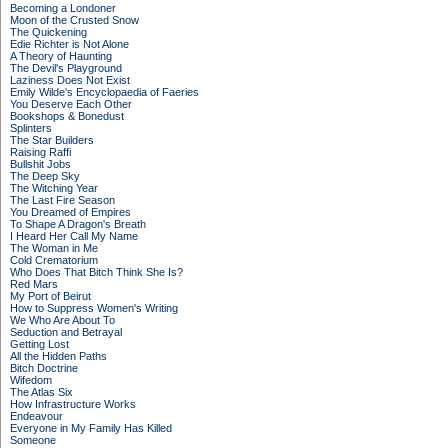
Becoming a Londoner
Moon of the Crusted Snow
The Quickening
Edie Richter is Not Alone
A Theory of Haunting
The Devil's Playground
Laziness Does Not Exist
Emily Wilde's Encyclopaedia of Faeries
You Deserve Each Other
Bookshops & Bonedust
Splinters
The Star Builders
Raising Raffi
Bullshit Jobs
The Deep Sky
The Witching Year
The Last Fire Season
You Dreamed of Empires
To Shape A Dragon's Breath
I Heard Her Call My Name
The Woman in Me
Cold Crematorium
Who Does That Bitch Think She Is?
Red Mars
My Port of Beirut
How to Suppress Women's Writing
We Who Are About To
Seduction and Betrayal
Getting Lost
All the Hidden Paths
Bitch Doctrine
Wifedom
The Atlas Six
How Infrastructure Works
Endeavour
Everyone in My Family Has Killed
Someone