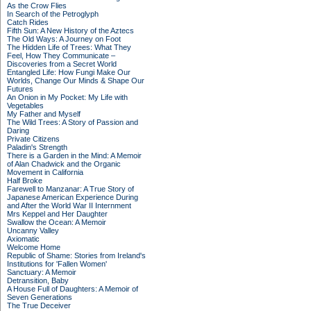
As the Crow Flies
In Search of the Petroglyph
Catch Rides
Fifth Sun: A New History of the Aztecs
The Old Ways: A Journey on Foot
The Hidden Life of Trees: What They
Feel, How They Communicate –
Discoveries from a Secret World
Entangled Life: How Fungi Make Our
Worlds, Change Our Minds & Shape Our
Futures
An Onion in My Pocket: My Life with
Vegetables
My Father and Myself
The Wild Trees: A Story of Passion and
Daring
Private Citizens
Paladin's Strength
There is a Garden in the Mind: A Memoir
of Alan Chadwick and the Organic
Movement in California
Half Broke
Farewell to Manzanar: A True Story of
Japanese American Experience During
and After the World War II Internment
Mrs Keppel and Her Daughter
Swallow the Ocean: A Memoir
Uncanny Valley
Axiomatic
Welcome Home
Republic of Shame: Stories from Ireland's
Institutions for 'Fallen Women'
Sanctuary: A Memoir
Detransition, Baby
A House Full of Daughters: A Memoir of
Seven Generations
The True Deceiver