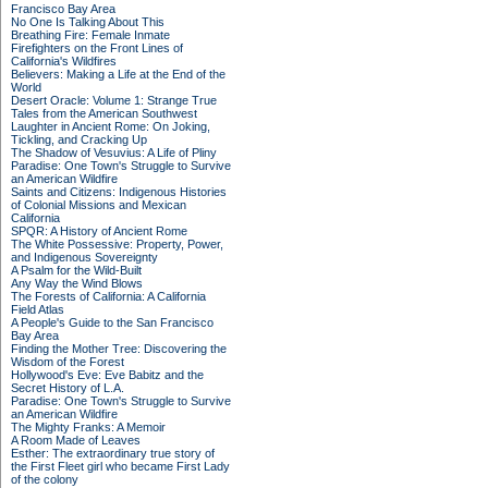
Francisco Bay Area
No One Is Talking About This
Breathing Fire: Female Inmate
Firefighters on the Front Lines of
California's Wildfires
Believers: Making a Life at the End of the
World
Desert Oracle: Volume 1: Strange True
Tales from the American Southwest
Laughter in Ancient Rome: On Joking,
Tickling, and Cracking Up
The Shadow of Vesuvius: A Life of Pliny
Paradise: One Town's Struggle to Survive
an American Wildfire
Saints and Citizens: Indigenous Histories
of Colonial Missions and Mexican
California
SPQR: A History of Ancient Rome
The White Possessive: Property, Power,
and Indigenous Sovereignty
A Psalm for the Wild-Built
Any Way the Wind Blows
The Forests of California: A California
Field Atlas
A People's Guide to the San Francisco
Bay Area
Finding the Mother Tree: Discovering the
Wisdom of the Forest
Hollywood's Eve: Eve Babitz and the
Secret History of L.A.
Paradise: One Town's Struggle to Survive
an American Wildfire
The Mighty Franks: A Memoir
A Room Made of Leaves
Esther: The extraordinary true story of
the First Fleet girl who became First Lady
of the colony