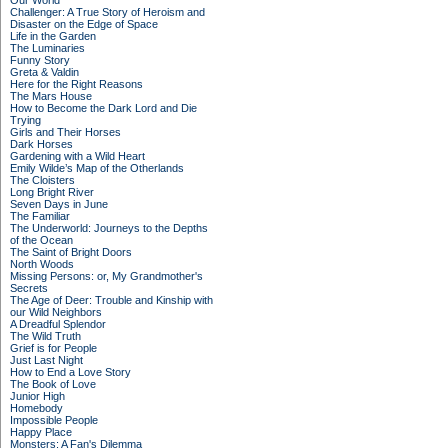
Our World
Challenger: A True Story of Heroism and
Disaster on the Edge of Space
Life in the Garden
The Luminaries
Funny Story
Greta & Valdin
Here for the Right Reasons
The Mars House
How to Become the Dark Lord and Die
Trying
Girls and Their Horses
Dark Horses
Gardening with a Wild Heart
Emily Wilde’s Map of the Otherlands
The Cloisters
Long Bright River
Seven Days in June
The Familiar
The Underworld: Journeys to the Depths
of the Ocean
The Saint of Bright Doors
North Woods
Missing Persons: or, My Grandmother's
Secrets
The Age of Deer: Trouble and Kinship with
our Wild Neighbors
A Dreadful Splendor
The Wild Truth
Grief is for People
Just Last Night
How to End a Love Story
The Book of Love
Junior High
Homebody
Impossible People
Happy Place
Monsters: A Fan's Dilemma