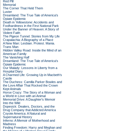
Red Pill
Memorial
The Corner That Held Them
Luster
Dreamland: The True Tale of America's
Opiate Epidemic
Death in Yellowstone: Accidents and
Foolhardiness in the First National Park
Under the Banner of Heaven: A Story of
Violent Faith
The Pigeon Tunnel: Stories from My Life
Crapalachia: A Biography of a Place
A New Man: Lesbian. Protest. Mania.
Trans Man
Hidden Valley Road: Inside the Mind of an
American Family
The Vanishing Half
Dreamland: The True Tale of America's
Opiate Epidemic
Our Malady: Lessons in Liberty from a
Hospital Diary
A Charmed Life: Growing Up in Macbeth's
Castle
The Duchess: Camilla Parker Bowles and
the Love Affair That Rocked the Crown
Kept Animals
Horse Crazy: The Story of a Woman and
a World in Love with an Animal
Memorial Drive: A Daughter's Memoir
Into the Wild
Dopesick: Dealers, Doctors, and the
Drug Company that Addicted America
Coyote America: A Natural and
Supernatural History
Inferno: A Memoir of Motherhood and
Madness
Finding Freedom: Harry and Meghan and