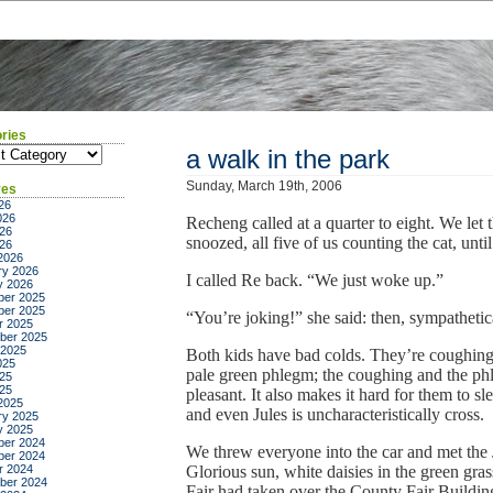
ries
ies
a walk in the park
Sunday, March 19th, 2006
ves
26
026
Recheng called at a quarter to eight. We let
26
snoozed, all five of us counting the cat, unti
026
2026
ry 2026
I called Re back. “We just woke up.”
y 2026
er 2025
er 2025
“You’re joking!” she said: then, sympathetica
r 2025
ber 2025
 2025
Both kids have bad colds. They’re coughing
025
pale green phlegm; the coughing and the ph
25
025
pleasant. It also makes it hard for them to sle
2025
and even Jules is uncharacteristically cross.
ry 2025
y 2025
er 2024
We threw everyone into the car and met the 
er 2024
r 2024
Glorious sun, white daisies in the green gr
ber 2024
Fair had taken over the County Fair Building