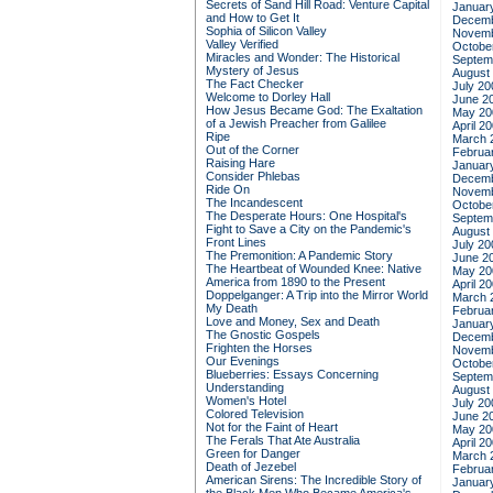
Secrets of Sand Hill Road: Venture Capital
Januar
and How to Get It
Decemb
Sophia of Silicon Valley
Novemb
Valley Verified
Octobe
Miracles and Wonder: The Historical
Septem
Mystery of Jesus
August
The Fact Checker
July 20
Welcome to Dorley Hall
June 2
How Jesus Became God: The Exaltation
May 20
of a Jewish Preacher from Galilee
April 2
Ripe
March 
Out of the Corner
Februa
Raising Hare
Januar
Consider Phlebas
Decemb
Ride On
Novemb
The Incandescent
Octobe
The Desperate Hours: One Hospital's
Septem
Fight to Save a City on the Pandemic's
August
Front Lines
July 20
The Premonition: A Pandemic Story
June 2
The Heartbeat of Wounded Knee: Native
May 20
America from 1890 to the Present
April 2
Doppelganger: A Trip into the Mirror World
March 
My Death
Februa
Love and Money, Sex and Death
Januar
The Gnostic Gospels
Decemb
Frighten the Horses
Novemb
Our Evenings
Octobe
Blueberries: Essays Concerning
Septem
Understanding
August
Women's Hotel
July 20
Colored Television
June 2
Not for the Faint of Heart
May 20
The Ferals That Ate Australia
April 2
Green for Danger
March 
Death of Jezebel
Februa
American Sirens: The Incredible Story of
Januar