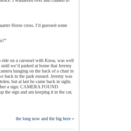
bience. I wandered over and chatted to
uarter Horse cross. I’d guessed some
is?”
a ride on a carousel with Knoa, was well
t until we’d parked at home that Jeremy
 camera hanging on the back of a chair in
rive back to the park ensued. Jeremy was
olen, but at last he came back in sight,
e other a sign: CAMERA FOUND
 sign and am keeping it in the car,
the long now and the big here
»
k