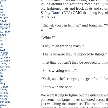
 2024
24
lolling around and gesturing meaningfully w
024
old-fashioned hats and frock coats and so on;
24
024
Safety Dance
(ETA: OMG that thing is gen
2024
AGAIN).
ry 2024
y 2024
er 2023
“Rachel, you can tell me,” said Jonathan, “
er 2023
white?”
r 2023
ber 2023
 2023
“White?”
23
023
23
“They’re all wearing black.”
023
2023
ry 2023
“That’s because they’re opposed to things.”
y 2023
er 2022
er 2022
“I get that, but can’t they be opposed to thi
r 2022
ber 2022
 2022
“She’s wearing white.”
22
022
“Yeah, and she’s carrying the gear for all th
22
022
2022
“She’s with the band!”
ry 2022
y 2022
er 2021
We were trying to figure out the quickest wa
er 2021
r 2021
policemen on large horses stationed across t
ber 2021
just watching the anarchists. The use of ho
 2021
21