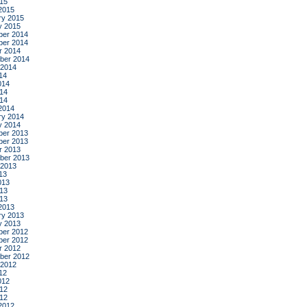
015
2015
ry 2015
y 2015
er 2014
er 2014
r 2014
ber 2014
 2014
14
014
14
014
2014
ry 2014
y 2014
er 2013
er 2013
r 2013
ber 2013
 2013
13
013
13
013
2013
ry 2013
y 2013
er 2012
er 2012
r 2012
ber 2012
 2012
12
012
12
012
2012