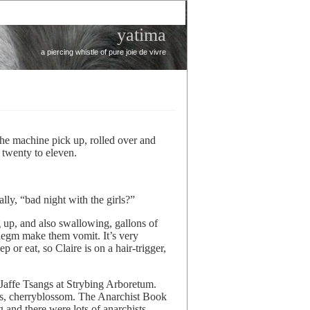
yatima
a piercing whistle of pure joie de vivre
 the machine pick up, rolled over and
l twenty to eleven.
lly, “bad night with the girls?”
 up, and also swallowing, gallons of
legm make them vomit. It’s very
ep or eat, so Claire is on a hair-trigger,
Jaffe Tsangs at Strybing Arboretum.
ass, cherryblossom. The Anarchist Book
 and there were lots of anarchists