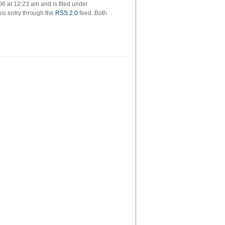
6 at 12:23 am and is filed under
k
his entry through the
RSS 2.0
feed. Both