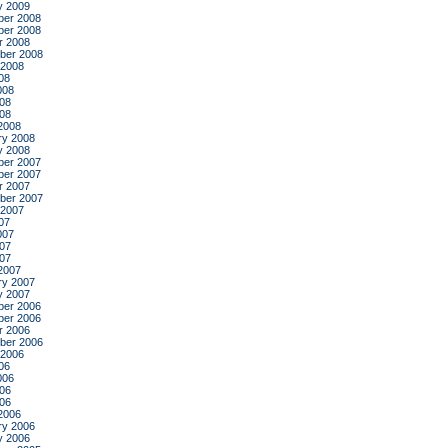
y 2009
er 2008
er 2008
r 2008
ber 2008
 2008
08
008
08
008
2008
ry 2008
y 2008
er 2007
er 2007
r 2007
ber 2007
 2007
07
007
07
007
2007
ry 2007
y 2007
er 2006
er 2006
r 2006
ber 2006
 2006
06
006
06
006
2006
ry 2006
y 2006