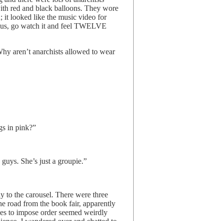
ith red and black balloons. They wore
 it looked like the music video for
ius, go watch it and feel TWELVE
Why aren’t anarchists allowed to wear
ngs in pink?”
e guys. She’s just a groupie.”
y to the carousel. There were three
he road from the book fair, apparently
rses to impose order seemed weirdly