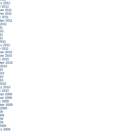
ry 2012
y 2012
er 2011
er 2011
r 2011
ber 2011
 2011
11
011
11
011
2011
ry 2011
y 2011
er 2010
er 2010
r 2010
ber 2010
 2010
10
010
10
010
2010
ry 2010
y 2010
er 2009
er 2009
r 2009
ber 2009
 2009
09
009
09
009
2009
ry 2009