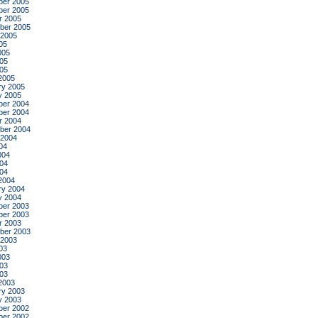
er 2005
er 2005
r 2005
ber 2005
 2005
05
005
05
005
2005
ry 2005
y 2005
er 2004
er 2004
r 2004
ber 2004
 2004
04
004
04
004
2004
ry 2004
y 2004
er 2003
er 2003
r 2003
ber 2003
 2003
03
003
03
003
2003
ry 2003
y 2003
er 2002
er 2002