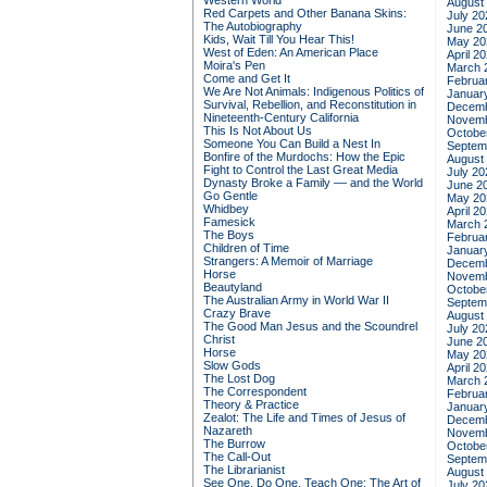
Western World
August
Red Carpets and Other Banana Skins:
July 20
The Autobiography
June 2
Kids, Wait Till You Hear This!
May 20
West of Eden: An American Place
April 2
Moira's Pen
March 
Come and Get It
Februa
We Are Not Animals: Indigenous Politics of
Januar
Survival, Rebellion, and Reconstitution in
Decemb
Nineteenth-Century California
Novemb
This Is Not About Us
Octobe
Someone You Can Build a Nest In
Septem
Bonfire of the Murdochs: How the Epic
August
Fight to Control the Last Great Media
July 20
Dynasty Broke a Family –– and the World
June 2
Go Gentle
May 20
Whidbey
April 2
Famesick
March 
The Boys
Februa
Children of Time
Januar
Strangers: A Memoir of Marriage
Decemb
Horse
Novemb
Beautyland
Octobe
The Australian Army in World War II
Septem
Crazy Brave
August
The Good Man Jesus and the Scoundrel
July 20
Christ
June 2
Horse
May 20
Slow Gods
April 2
The Lost Dog
March 
The Correspondent
Februa
Theory & Practice
Januar
Zealot: The Life and Times of Jesus of
Decemb
Nazareth
Novemb
The Burrow
Octobe
The Call-Out
Septem
The Librarianist
August
See One, Do One, Teach One: The Art of
July 20