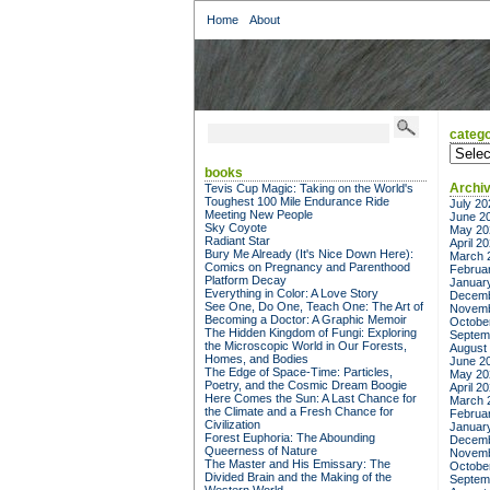
Home
About
catego
categor
books
Archi
Tevis Cup Magic: Taking on the World's
Toughest 100 Mile Endurance Ride
July 20
Meeting New People
June 2
Sky Coyote
May 20
Radiant Star
April 2
Bury Me Already (It's Nice Down Here):
March 
Comics on Pregnancy and Parenthood
Februa
Platform Decay
Januar
Everything in Color: A Love Story
Decemb
See One, Do One, Teach One: The Art of
Novemb
Becoming a Doctor: A Graphic Memoir
Octobe
The Hidden Kingdom of Fungi: Exploring
Septem
the Microscopic World in Our Forests,
August
Homes, and Bodies
June 2
The Edge of Space-Time: Particles,
May 20
Poetry, and the Cosmic Dream Boogie
April 2
Here Comes the Sun: A Last Chance for
March 
the Climate and a Fresh Chance for
Februa
Civilization
Januar
Forest Euphoria: The Abounding
Decemb
Queerness of Nature
Novemb
The Master and His Emissary: The
Octobe
Divided Brain and the Making of the
Septem