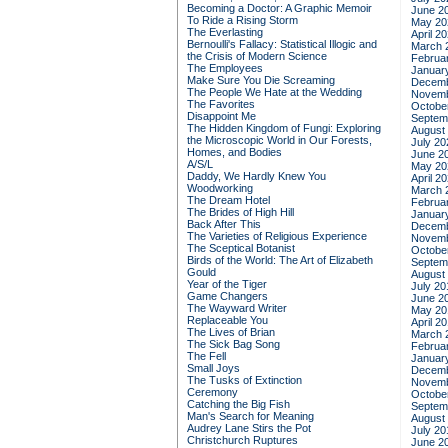
Becoming a Doctor: A Graphic Memoir
June 2
To Ride a Rising Storm
May 20
The Everlasting
April 2
Bernoulli's Fallacy: Statistical Illogic and
March 
the Crisis of Modern Science
Februa
The Employees
Januar
Make Sure You Die Screaming
Decemb
The People We Hate at the Wedding
Novemb
The Favorites
Octobe
Disappoint Me
Septem
The Hidden Kingdom of Fungi: Exploring
August
the Microscopic World in Our Forests,
July 20
Homes, and Bodies
June 2
A/S/L
May 20
Daddy, We Hardly Knew You
April 2
Woodworking
March 
The Dream Hotel
Februa
The Brides of High Hill
Januar
Back After This
Decemb
The Varieties of Religious Experience
Novemb
The Sceptical Botanist
Octobe
Birds of the World: The Art of Elizabeth
Septem
Gould
August
Year of the Tiger
July 20
Game Changers
June 2
The Wayward Writer
May 20
Replaceable You
April 2
The Lives of Brian
March 
The Sick Bag Song
Februa
The Fell
Januar
Small Joys
Decemb
The Tusks of Extinction
Novemb
Ceremony
Octobe
Catching the Big Fish
Septem
Man's Search for Meaning
August
Audrey Lane Stirs the Pot
July 20
Christchurch Ruptures
June 2