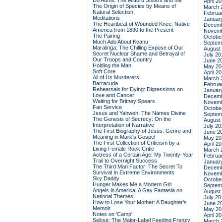
Do Admit: The Mitford Sisters and Me
April 2
The Origin of Species by Means of
March 
Natural Selection
Februa
Meditations
Januar
The Heartbeat of Wounded Knee: Native
Decemb
America from 1890 to the Present
Novemb
The Pairing
Octobe
Much Ado About Keanu
Septem
Maralinga: The Chilling Expose of Our
August
Secret Nuclear Shame and Betrayal of
July 20
Our Troops and Country
June 2
Holding the Man
May 20
Soft Core
April 2
All of Us Murderers
March 
Barracuda
Februa
Rehearsals for Dying: Digressions on
Januar
Love and Cancer
Decemb
Waiting for Britney Spears
Novemb
Fan Service
Octobe
Jesus and Yahweh: The Names Divine
Septem
The Genesis of Secrecy: On the
August
Interpretation of Narrative
July 20
The First Biography of Jesus: Genre and
June 2
Meaning in Mark's Gospel
May 20
The First Collection of Criticism by a
April 2
Living Female Rock Critic
March 
Actress of a Certain Age: My Twenty-Year
Februa
Trail to Overnight Success
Januar
The Third Man Factor: The Secret To
Decemb
Survival In Extreme Environments
Novemb
Sky Daddy
Octobe
Hunger Makes Me a Modern Girl
Septem
Angels in America: A Gay Fantasia on
August
National Themes
July 20
How to Lose Your Mother: A Daughter's
June 2
Memoir
May 20
Notes on 'Camp'
April 2
Sellout: The Major-Label Feeding Frenzy
March 