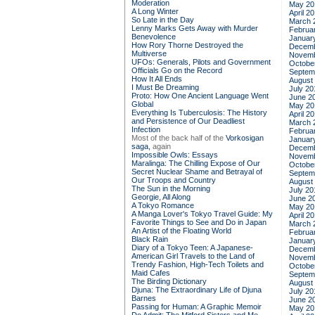
Moderation
May 20
A Long Winter
April 2
So Late in the Day
March 
Lenny Marks Gets Away with Murder
Februa
Benevolence
Januar
How Rory Thorne Destroyed the
Decemb
Multiverse
Novemb
UFOs: Generals, Pilots and Government
Octobe
Officials Go on the Record
Septem
How It All Ends
August
I Must Be Dreaming
July 20
Proto: How One Ancient Language Went
June 2
Global
May 20
Everything Is Tuberculosis: The History
April 2
and Persistence of Our Deadliest
March 
Infection
Februa
Most of the back half of the
Vorkosigan
Januar
saga,
again
Decemb
Impossible Owls: Essays
Novemb
Maralinga: The Chilling Expose of Our
Octobe
Secret Nuclear Shame and Betrayal of
Septem
Our Troops and Country
August
The Sun in the Morning
July 20
Georgie, All Along
June 2
A Tokyo Romance
May 20
A Manga Lover's Tokyo Travel Guide: My
April 2
Favorite Things to See and Do in Japan
March 
An Artist of the Floating World
Februa
Black Rain
Januar
Diary of a Tokyo Teen: A Japanese-
Decemb
American Girl Travels to the Land of
Novemb
Trendy Fashion, High-Tech Toilets and
Octobe
Maid Cafes
Septem
The Birding Dictionary
August
Djuna: The Extraordinary Life of Djuna
July 20
Barnes
June 2
Passing for Human: A Graphic Memoir
May 20