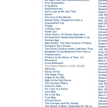
the Black Men Who Became America's
Decemb
First Paramedics
Novemb
Frog Music
Octobe
Real Americans
Septem
Don't Look at Me Like That
August
Stoner
July 20
The God of the Woods
June 2
Wuhan Diary: Dispatches from a
May 20
Quarantined City
April 2
Orbital
March 
Cahokia Jazz
Februa
Inside Out
Januar
Other Rivers: A Chinese Education
Decemb
Enchantment: Awakening Wonder in an
Novemb
Anxious Age
Octobe
Alien Earths: The New Science of Planet
Septem
Hunting in the Cosmos
August
The Pema Chodron Audio Collection: Pure
July 20
Meditation:Good Medicine:From Fear to
June 2
Fearlessness
May 20
A Dance to the Music of Time: 1st
April 2
Movement
March 
Good Behaviour
Februa
The Aubrey-Maturin series, AGAIN
Januar
Slickrock
Decemb
Horse of Fire
Novemb
The Magic Pony
Octobe
Gallop to the Hills
Septem
Night of the Red Horse
August
The Summer Riders
July 20
A Devil to Ride
June 2
For Love of a Horse
May 20
Gee Whiz
April 2
Pie in the Sky
March 
True Blue
Februa
A Good Horse
Januar
The Georges and the Jewels
Decemb
The Sirens of Mars: Searching for Life on
Novemb