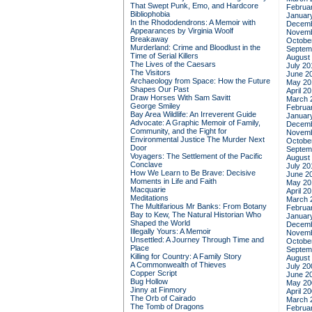
That Swept Punk, Emo, and Hardcore
Februa
Bibliophobia
Januar
In the Rhododendrons: A Memoir with
Decemb
Appearances by Virginia Woolf
Novemb
Breakaway
Octobe
Murderland: Crime and Bloodlust in the
Septem
Time of Serial Killers
August
The Lives of the Caesars
July 20
The Visitors
June 2
Archaeology from Space: How the Future
May 20
Shapes Our Past
April 2
Draw Horses With Sam Savitt
March 
George Smiley
Februa
Bay Area Wildlife: An Irreverent Guide
Januar
Advocate: A Graphic Memoir of Family,
Decemb
Community, and the Fight for
Novemb
Environmental Justice
The Murder Next
Octobe
Door
Septem
Voyagers: The Settlement of the Pacific
August
Conclave
July 20
How We Learn to Be Brave: Decisive
June 2
Moments in Life and Faith
May 20
Macquarie
April 2
Meditations
March 
The Multifarious Mr Banks: From Botany
Februa
Bay to Kew, The Natural Historian Who
Januar
Shaped the World
Decemb
Illegally Yours: A Memoir
Novemb
Unsettled: A Journey Through Time and
Octobe
Place
Septem
Killing for Country: A Family Story
August
A Commonwealth of Thieves
July 20
Copper Script
June 2
Bug Hollow
May 20
Jinny at Finmory
April 2
The Orb of Cairado
March 
The Tomb of Dragons
Februa