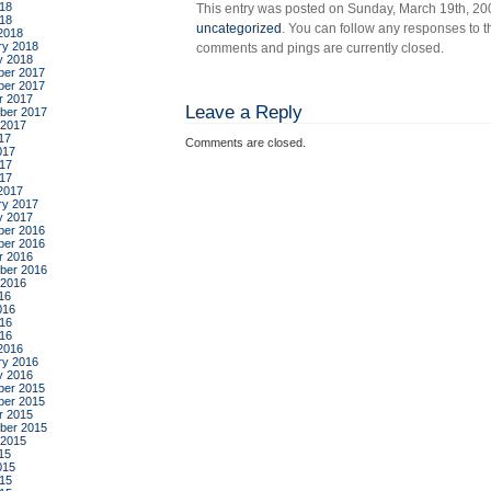
18
This entry was posted on Sunday, March 19th, 200
par
018
uncategorized
. You can follow any responses to t
2018
ry 2018
comments and pings are currently closed.
y 2018
er 2017
er 2017
r 2017
Leave a Reply
ber 2017
 2017
17
Comments are closed.
017
17
017
2017
ry 2017
y 2017
er 2016
er 2016
r 2016
ber 2016
 2016
16
016
16
016
2016
ry 2016
y 2016
er 2015
er 2015
r 2015
ber 2015
 2015
15
015
15