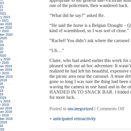
appropriate to the general late-Victorian am
021
one of the policemen, then wandered back.
21
021
2021
“What did he say?” asked Re.
ry 2021
y 2021
er 2020
“He said the horse is a Belgian Draught – Q
er 2020
kind of warmblood, so I was sort of close.”
r 2020
ber 2020
 2020
“Rachel! You didn’t ask where the carousel 
20
020
20
“Uh…”
020
2020
ry 2020
Claire, who had asked earlier this week for 
y 2020
pleased with our ad hoc adventure. It wasn’
er 2019
er 2019
realized he had left his beautiful, expensive
r 2019
the picnic area near the carousel. A tense d
ber 2019
 2019
gone so long I was sure the thing had been st
19
waving the camera in one hand and in th
019
19
HANDED IN TO SNACK BAR. I folded up the
019
for more luck.
2019
ry 2019
y 2019
on
Posted in
uncategorized
|
Comments Off
er 2018
er 2018
a
r 2018
«
anticipated retroactivity
wal
ber 2018
 2018
in
18
the
018