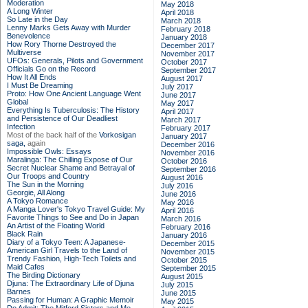
Moderation
May 2018
A Long Winter
April 2018
So Late in the Day
March 2018
Lenny Marks Gets Away with Murder
February 2018
Benevolence
January 2018
How Rory Thorne Destroyed the
December 2017
Multiverse
November 2017
UFOs: Generals, Pilots and Government
October 2017
Officials Go on the Record
September 2017
How It All Ends
August 2017
I Must Be Dreaming
July 2017
Proto: How One Ancient Language Went
June 2017
Global
May 2017
Everything Is Tuberculosis: The History
April 2017
and Persistence of Our Deadliest
March 2017
Infection
February 2017
Most of the back half of the
Vorkosigan
January 2017
saga,
again
December 2016
Impossible Owls: Essays
November 2016
Maralinga: The Chilling Expose of Our
October 2016
Secret Nuclear Shame and Betrayal of
September 2016
Our Troops and Country
August 2016
The Sun in the Morning
July 2016
Georgie, All Along
June 2016
A Tokyo Romance
May 2016
A Manga Lover's Tokyo Travel Guide: My
April 2016
Favorite Things to See and Do in Japan
March 2016
An Artist of the Floating World
February 2016
Black Rain
January 2016
Diary of a Tokyo Teen: A Japanese-
December 2015
American Girl Travels to the Land of
November 2015
Trendy Fashion, High-Tech Toilets and
October 2015
Maid Cafes
September 2015
The Birding Dictionary
August 2015
Djuna: The Extraordinary Life of Djuna
July 2015
Barnes
June 2015
Passing for Human: A Graphic Memoir
May 2015