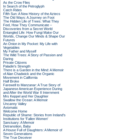
As the Crow Flies
In Search of the Petroglyph
Catch Rides
Fifth Sun: A New History of the Aztecs
The Old Ways: A Journey on Foot
The Hidden Life of Trees: What They
Feel, How They Communicate –
Discoveries from a Secret World
Entangled Life: How Fungi Make Our
Worlds, Change Our Minds & Shape Our
Futures
An Onion in My Pocket: My Life with
Vegetables
My Father and Myself
The Wild Trees: A Story of Passion and
Daring
Private Citizens
Paladin's Strength
There is a Garden in the Mind: A Memoir
of Alan Chadwick and the Organic
Movement in California
Half Broke
Farewell to Manzanar: A True Story of
Japanese American Experience During
and After the World War II Internment
Mrs Keppel and Her Daughter
Swallow the Ocean: A Memoir
Uncanny Valley
Axiomatic
Welcome Home
Republic of Shame: Stories from Ireland's
Institutions for 'Fallen Women'
Sanctuary: A Memoir
Detransition, Baby
A House Full of Daughters: A Memoir of
Seven Generations
The True Deceiver