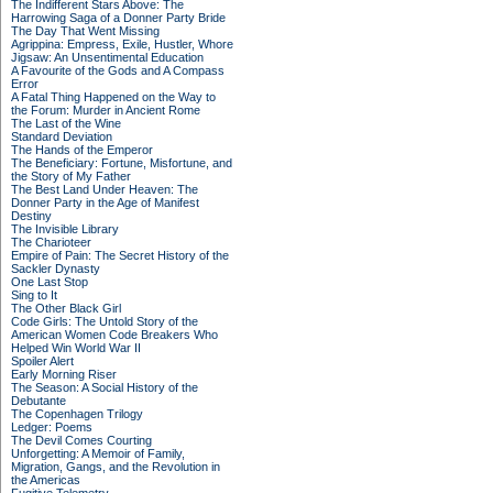
The Indifferent Stars Above: The
Harrowing Saga of a Donner Party Bride
The Day That Went Missing
Agrippina: Empress, Exile, Hustler, Whore
Jigsaw: An Unsentimental Education
A Favourite of the Gods and A Compass
Error
A Fatal Thing Happened on the Way to
the Forum: Murder in Ancient Rome
The Last of the Wine
Standard Deviation
The Hands of the Emperor
The Beneficiary: Fortune, Misfortune, and
the Story of My Father
The Best Land Under Heaven: The
Donner Party in the Age of Manifest
Destiny
The Invisible Library
The Charioteer
Empire of Pain: The Secret History of the
Sackler Dynasty
One Last Stop
Sing to It
The Other Black Girl
Code Girls: The Untold Story of the
American Women Code Breakers Who
Helped Win World War II
Spoiler Alert
Early Morning Riser
The Season: A Social History of the
Debutante
The Copenhagen Trilogy
Ledger: Poems
The Devil Comes Courting
Unforgetting: A Memoir of Family,
Migration, Gangs, and the Revolution in
the Americas