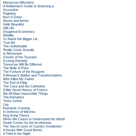
Monstrous Affections
A Nobleman's Guide to Seducing a
Scoundrel
Pageboy
Burn It Down
Atoms and Ashes
Hello Beautiful
Still Life
Doughnut Economics
Mobility
To Name the Bigger Lie
True Biz
The Unthinkable
Really Good, Actually
In Memoriam
Ghosts of the Tsunami
A Living Remedy
Tomorrow Will Be Different
The Belly of Paris
The Fortune of the Rougons
A Woman's Battles and Transformations
Who Killed My Father
The End of Eddy
The Cave and the Cathedral
A Bite-Sized History of France
We All Want Impossible Things
The Animators
Testo Junkie
Leg
Romantic Comedy
In Defense of Witches
King Kong Theory
When We Cease to Understand the World
Death Comes for the Archbishop
The Secret Lives of Country Gentlemen
A House With Good Bones
A Thief in the Night