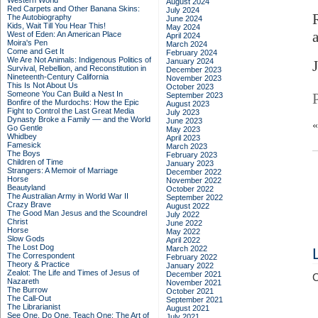
Western World
August 2024
Red Carpets and Other Banana Skins:
July 2024
The Autobiography
June 2024
Kids, Wait Till You Hear This!
May 2024
West of Eden: An American Place
April 2024
Moira's Pen
March 2024
Come and Get It
February 2024
We Are Not Animals: Indigenous Politics of
January 2024
J
Survival, Rebellion, and Reconstitution in
December 2023
Nineteenth-Century California
November 2023
This Is Not About Us
October 2023
Someone You Can Build a Nest In
September 2023
Bonfire of the Murdochs: How the Epic
August 2023
Fight to Control the Last Great Media
July 2023
Dynasty Broke a Family –– and the World
June 2023
Go Gentle
May 2023
Whidbey
April 2023
Famesick
March 2023
The Boys
February 2023
Children of Time
January 2023
Strangers: A Memoir of Marriage
December 2022
Horse
November 2022
Beautyland
October 2022
The Australian Army in World War II
September 2022
Crazy Brave
August 2022
The Good Man Jesus and the Scoundrel
July 2022
Christ
June 2022
Horse
May 2022
Slow Gods
April 2022
The Lost Dog
March 2022
The Correspondent
February 2022
Theory & Practice
January 2022
Zealot: The Life and Times of Jesus of
December 2021
C
Nazareth
November 2021
The Burrow
October 2021
The Call-Out
September 2021
The Librarianist
August 2021
See One, Do One, Teach One: The Art of
July 2021