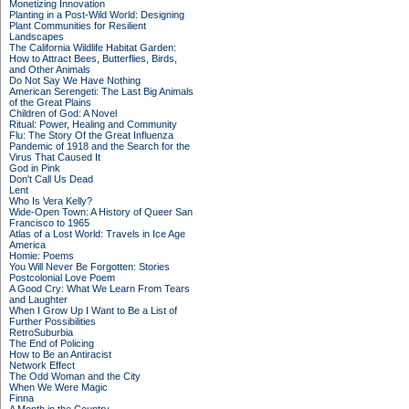
Monetizing Innovation
Planting in a Post-Wild World: Designing
Plant Communities for Resilient
Landscapes
The California Wildlife Habitat Garden:
How to Attract Bees, Butterflies, Birds,
and Other Animals
Do Not Say We Have Nothing
American Serengeti: The Last Big Animals
of the Great Plains
Children of God: A Novel
Ritual: Power, Healing and Community
Flu: The Story Of the Great Influenza
Pandemic of 1918 and the Search for the
Virus That Caused It
God in Pink
Don't Call Us Dead
Lent
Who Is Vera Kelly?
Wide-Open Town: A History of Queer San
Francisco to 1965
Atlas of a Lost World: Travels in Ice Age
America
Homie: Poems
You Will Never Be Forgotten: Stories
Postcolonial Love Poem
A Good Cry: What We Learn From Tears
and Laughter
When I Grow Up I Want to Be a List of
Further Possibilities
RetroSuburbia
The End of Policing
How to Be an Antiracist
Network Effect
The Odd Woman and the City
When We Were Magic
Finna