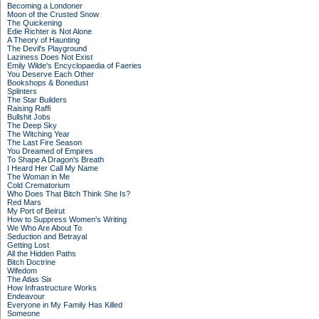
Becoming a Londoner
Moon of the Crusted Snow
The Quickening
Edie Richter is Not Alone
A Theory of Haunting
The Devil's Playground
Laziness Does Not Exist
Emily Wilde's Encyclopaedia of Faeries
You Deserve Each Other
Bookshops & Bonedust
Splinters
The Star Builders
Raising Raffi
Bullshit Jobs
The Deep Sky
The Witching Year
The Last Fire Season
You Dreamed of Empires
To Shape A Dragon's Breath
I Heard Her Call My Name
The Woman in Me
Cold Crematorium
Who Does That Bitch Think She Is?
Red Mars
My Port of Beirut
How to Suppress Women's Writing
We Who Are About To
Seduction and Betrayal
Getting Lost
All the Hidden Paths
Bitch Doctrine
Wifedom
The Atlas Six
How Infrastructure Works
Endeavour
Everyone in My Family Has Killed
Someone