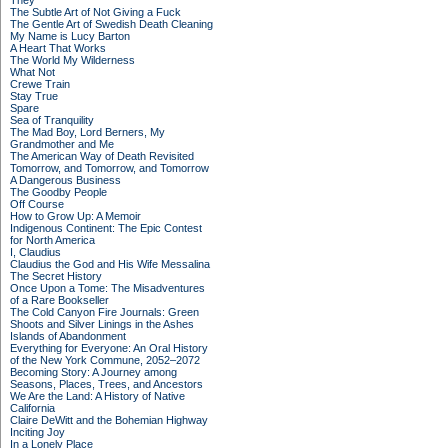
They
The Subtle Art of Not Giving a Fuck
The Gentle Art of Swedish Death Cleaning
My Name is Lucy Barton
A Heart That Works
The World My Wilderness
What Not
Crewe Train
Stay True
Spare
Sea of Tranquility
The Mad Boy, Lord Berners, My
Grandmother and Me
The American Way of Death Revisited
Tomorrow, and Tomorrow, and Tomorrow
A Dangerous Business
The Goodby People
Off Course
How to Grow Up: A Memoir
Indigenous Continent: The Epic Contest
for North America
I, Claudius
Claudius the God and His Wife Messalina
The Secret History
Once Upon a Tome: The Misadventures
of a Rare Bookseller
The Cold Canyon Fire Journals: Green
Shoots and Silver Linings in the Ashes
Islands of Abandonment
Everything for Everyone: An Oral History
of the New York Commune, 2052–2072
Becoming Story: A Journey among
Seasons, Places, Trees, and Ancestors
We Are the Land: A History of Native
California
Claire DeWitt and the Bohemian Highway
Inciting Joy
In a Lonely Place