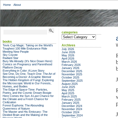
Home
About
categories
categories
books
W
Archives
Tevis Cup Magic: Taking on the World's
Toughest 100 Mile Endurance Ride
July 2026
Meeting New People
June 2026
Sky Coyote
May 2026
Radiant Star
April 2026
Bury Me Already (It's Nice Down Here):
March 2026
Comics on Pregnancy and Parenthood
February 2026
Platform Decay
January 2026
Everything in Color: A Love Story
December 2025
See One, Do One, Teach One: The Art of
November 2025
Becoming a Doctor: A Graphic Memoir
October 2025
The Hidden Kingdom of Fungi: Exploring
September 2025
the Microscopic World in Our Forests,
August 2025
Homes, and Bodies
June 2025
The Edge of Space-Time: Particles,
May 2025
Poetry, and the Cosmic Dream Boogie
April 2025
Here Comes the Sun: A Last Chance for
March 2025
the Climate and a Fresh Chance for
February 2025
p
Civilization
January 2025
Forest Euphoria: The Abounding
December 2024
Queerness of Nature
November 2024
The Master and His Emissary: The
October 2024
Divided Brain and the Making of the
September 2024