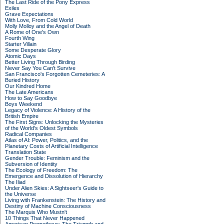
The Last Ride of the Pony Express
Exiles
Grave Expectations
With Love, From Cold World
Molly Molloy and the Angel of Death
A Rome of One's Own
Fourth Wing
Starter Villain
Some Desperate Glory
Atomic Days
Better Living Through Birding
Never Say You Can't Survive
San Francisco's Forgotten Cemeteries: A
Buried History
Our Kindred Home
The Late Americans
How to Say Goodbye
Boys Weekend
Legacy of Violence: A History of the
British Empire
The First Signs: Unlocking the Mysteries
of the World's Oldest Symbols
Radical Companies
Atlas of AI: Power, Politics, and the
Planetary Costs of Artificial Intelligence
Translation State
Gender Trouble: Feminism and the
Subversion of Identity
The Ecology of Freedom: The
Emergence and Dissolution of Hierarchy
The Iliad
Under Alien Skies: A Sightseer's Guide to
the Universe
Living with Frankenstein: The History and
Destiny of Machine Consciousness
The Marquis Who Mustn't
10 Things That Never Happened