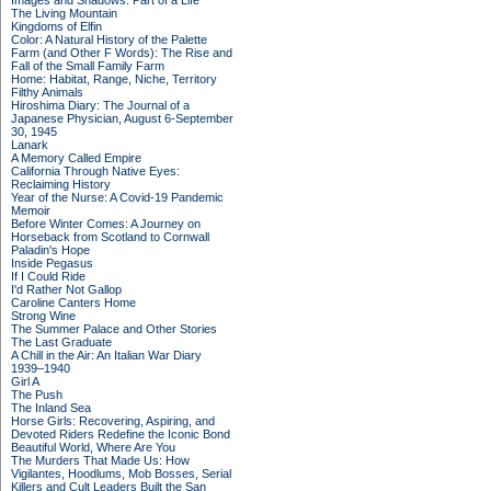
Images and Shadows: Part of a Life
The Living Mountain
Kingdoms of Elfin
Color: A Natural History of the Palette
Farm (and Other F Words): The Rise and
Fall of the Small Family Farm
Home: Habitat, Range, Niche, Territory
Filthy Animals
Hiroshima Diary: The Journal of a
Japanese Physician, August 6-September
30, 1945
Lanark
A Memory Called Empire
California Through Native Eyes:
Reclaiming History
Year of the Nurse: A Covid-19 Pandemic
Memoir
Before Winter Comes: A Journey on
Horseback from Scotland to Cornwall
Paladin's Hope
Inside Pegasus
If I Could Ride
I'd Rather Not Gallop
Caroline Canters Home
Strong Wine
The Summer Palace and Other Stories
The Last Graduate
A Chill in the Air: An Italian War Diary
1939–1940
Girl A
The Push
The Inland Sea
Horse Girls: Recovering, Aspiring, and
Devoted Riders Redefine the Iconic Bond
Beautiful World, Where Are You
The Murders That Made Us: How
Vigilantes, Hoodlums, Mob Bosses, Serial
Killers and Cult Leaders Built the San