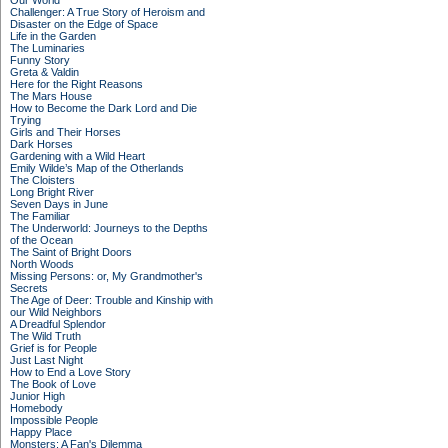
Our World
Challenger: A True Story of Heroism and
Disaster on the Edge of Space
Life in the Garden
The Luminaries
Funny Story
Greta & Valdin
Here for the Right Reasons
The Mars House
How to Become the Dark Lord and Die
Trying
Girls and Their Horses
Dark Horses
Gardening with a Wild Heart
Emily Wilde’s Map of the Otherlands
The Cloisters
Long Bright River
Seven Days in June
The Familiar
The Underworld: Journeys to the Depths
of the Ocean
The Saint of Bright Doors
North Woods
Missing Persons: or, My Grandmother's
Secrets
The Age of Deer: Trouble and Kinship with
our Wild Neighbors
A Dreadful Splendor
The Wild Truth
Grief is for People
Just Last Night
How to End a Love Story
The Book of Love
Junior High
Homebody
Impossible People
Happy Place
Monsters: A Fan's Dilemma