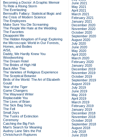
Becoming a Doctor: A Graphic Memoir
June 2021
To Ride a Rising Storm
May 2021
The Everlasting
April 2021
Bernoulli's Fallacy: Statistical Illogic and
March 2021
the Crisis of Modern Science
February 2021
The Employees
January 2021
Make Sure You Die Screaming
December 2020
The People We Hate at the Wedding
November 2020
The Favorites
October 2020
Disappoint Me
September 2020
The Hidden Kingdom of Fungi: Exploring
August 2020
the Microscopic World in Our Forests,
July 2020
Homes, and Bodies
June 2020
A/S/L
May 2020
Daddy, We Hardly Knew You
April 2020
Woodworking
March 2020
The Dream Hotel
February 2020
The Brides of High Hill
January 2020
Back After This
December 2019
The Varieties of Religious Experience
November 2019
The Sceptical Botanist
October 2019
Birds of the World: The Art of Elizabeth
September 2019
Gould
August 2019
Year of the Tiger
July 2019
Game Changers
June 2019
The Wayward Writer
May 2019
Replaceable You
April 2019
The Lives of Brian
March 2019
The Sick Bag Song
February 2019
The Fell
January 2019
Small Joys
December 2018
The Tusks of Extinction
November 2018
Ceremony
October 2018
Catching the Big Fish
September 2018
Man's Search for Meaning
August 2018
Audrey Lane Stirs the Pot
July 2018
Christchurch Ruptures
June 2018