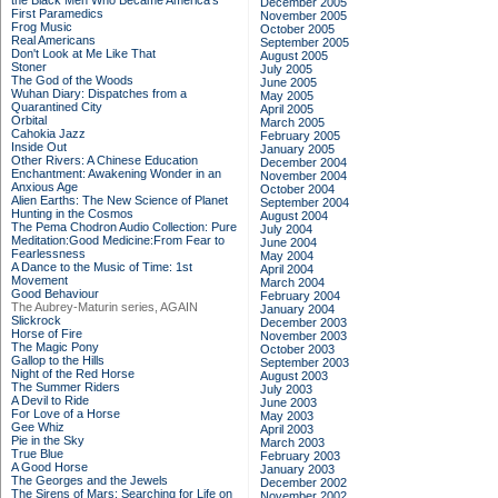
the Black Men Who Became America's
December 2005
First Paramedics
November 2005
Frog Music
October 2005
Real Americans
September 2005
Don't Look at Me Like That
August 2005
Stoner
July 2005
The God of the Woods
June 2005
Wuhan Diary: Dispatches from a
May 2005
Quarantined City
April 2005
Orbital
March 2005
Cahokia Jazz
February 2005
Inside Out
January 2005
Other Rivers: A Chinese Education
December 2004
Enchantment: Awakening Wonder in an
November 2004
Anxious Age
October 2004
Alien Earths: The New Science of Planet
September 2004
Hunting in the Cosmos
August 2004
The Pema Chodron Audio Collection: Pure
July 2004
Meditation:Good Medicine:From Fear to
June 2004
Fearlessness
May 2004
A Dance to the Music of Time: 1st
April 2004
Movement
March 2004
Good Behaviour
February 2004
The Aubrey-Maturin series, AGAIN
January 2004
Slickrock
December 2003
Horse of Fire
November 2003
The Magic Pony
October 2003
Gallop to the Hills
September 2003
Night of the Red Horse
August 2003
The Summer Riders
July 2003
A Devil to Ride
June 2003
For Love of a Horse
May 2003
Gee Whiz
April 2003
Pie in the Sky
March 2003
True Blue
February 2003
A Good Horse
January 2003
The Georges and the Jewels
December 2002
The Sirens of Mars: Searching for Life on
November 2002