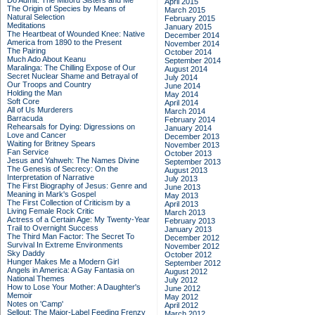
Do Admit: The Mitford Sisters and Me
April 2015
The Origin of Species by Means of
March 2015
Natural Selection
February 2015
Meditations
January 2015
The Heartbeat of Wounded Knee: Native
December 2014
America from 1890 to the Present
November 2014
The Pairing
October 2014
Much Ado About Keanu
September 2014
Maralinga: The Chilling Expose of Our
August 2014
Secret Nuclear Shame and Betrayal of
July 2014
Our Troops and Country
June 2014
Holding the Man
May 2014
Soft Core
April 2014
All of Us Murderers
March 2014
Barracuda
February 2014
Rehearsals for Dying: Digressions on
January 2014
Love and Cancer
December 2013
Waiting for Britney Spears
November 2013
Fan Service
October 2013
Jesus and Yahweh: The Names Divine
September 2013
The Genesis of Secrecy: On the
August 2013
Interpretation of Narrative
July 2013
The First Biography of Jesus: Genre and
June 2013
Meaning in Mark's Gospel
May 2013
The First Collection of Criticism by a
April 2013
Living Female Rock Critic
March 2013
Actress of a Certain Age: My Twenty-Year
February 2013
Trail to Overnight Success
January 2013
The Third Man Factor: The Secret To
December 2012
Survival In Extreme Environments
November 2012
Sky Daddy
October 2012
Hunger Makes Me a Modern Girl
September 2012
Angels in America: A Gay Fantasia on
August 2012
National Themes
July 2012
How to Lose Your Mother: A Daughter's
June 2012
Memoir
May 2012
Notes on 'Camp'
April 2012
Sellout: The Major-Label Feeding Frenzy
March 2012