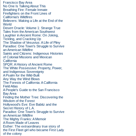
Francisco Bay Area
No One Is Talking About This
Breathing Fire: Female Inmate
Firefighters on the Front Lines of
California's Wildfires
Believers: Making a Life at the End of the
World
Desert Oracle: Volume 1: Strange True
Tales from the American Southwest
Laughter in Ancient Rome: On Joking,
Tickling, and Cracking Up
The Shadow of Vesuvius: A Life of Pliny
Paradise: One Town's Struggle to Survive
an American Wildfire
Saints and Citizens: Indigenous Histories
of Colonial Missions and Mexican
California
SPQR: A History of Ancient Rome
The White Possessive: Property, Power,
and Indigenous Sovereignty
A Psalm for the Wild-Built
Any Way the Wind Blows
The Forests of California: A California
Field Atlas
A People's Guide to the San Francisco
Bay Area
Finding the Mother Tree: Discovering the
Wisdom of the Forest
Hollywood's Eve: Eve Babitz and the
Secret History of L.A.
Paradise: One Town's Struggle to Survive
an American Wildfire
The Mighty Franks: A Memoir
A Room Made of Leaves
Esther: The extraordinary true story of
the First Fleet girl who became First Lady
of the colony