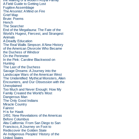
the Making of a Modern Royal Family
A Field Guide to Getting Lost
Fugitive Assemblage
The Arsonist: A Mind on Fire
Grief Map
Brute: Poems
Hench
The Searcher
End of the Megafauna: The Fate of the
World's Hugest, Fiercest, and Strangest
Animals
A Deadly Education
The Real Wallis Simpson: A New History
of the American Divorcée Who Became
the Duchess of Windsor
On the Perimeter
In the Pink: Caroline Blackwood on
Hunting
The Last of the Duchess
Savage Dreams: A Journey into the
Landscape Wars of the American West
The Unidentified: Mythical Monsters, Alien
Encounters, and Our Obsession with the
Unexplained
Too Much and Never Enough: How My
Family Created the World's Most
Dangerous Man
The Only Good Indians
Miracle Country
Fairest
H is for Hawk
1491: New Revelations of the Americas
Before Columbus
Alta California: From San Diego to San
Francisco, A Journey on Foot to
Rediscover the Golden State
An Indigenous Peoples' History of the
United States