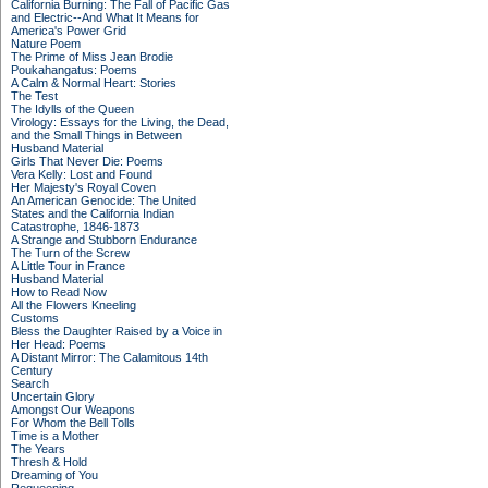
California Burning: The Fall of Pacific Gas
and Electric--And What It Means for
America's Power Grid
Nature Poem
The Prime of Miss Jean Brodie
Poukahangatus: Poems
A Calm & Normal Heart: Stories
The Test
The Idylls of the Queen
Virology: Essays for the Living, the Dead,
and the Small Things in Between
Husband Material
Girls That Never Die: Poems
Vera Kelly: Lost and Found
Her Majesty's Royal Coven
An American Genocide: The United
States and the California Indian
Catastrophe, 1846-1873
A Strange and Stubborn Endurance
The Turn of the Screw
A Little Tour in France
Husband Material
How to Read Now
All the Flowers Kneeling
Customs
Bless the Daughter Raised by a Voice in
Her Head: Poems
A Distant Mirror: The Calamitous 14th
Century
Search
Uncertain Glory
Amongst Our Weapons
For Whom the Bell Tolls
Time is a Mother
The Years
Thresh & Hold
Dreaming of You