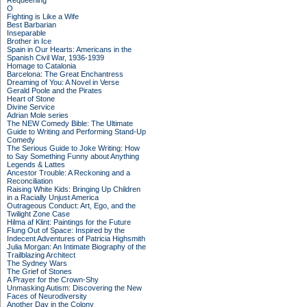
Requeening
O
Fighting is Like a Wife
Best Barbarian
Inseparable
Brother in Ice
Spain in Our Hearts: Americans in the
Spanish Civil War, 1936-1939
Homage to Catalonia
Barcelona: The Great Enchantress
Dreaming of You: A Novel in Verse
Gerald Poole and the Pirates
Heart of Stone
Divine Service
Adrian Mole series
The NEW Comedy Bible: The Ultimate
Guide to Writing and Performing Stand-Up
Comedy
The Serious Guide to Joke Writing: How
to Say Something Funny about Anything
Legends & Lattes
Ancestor Trouble: A Reckoning and a
Reconciliation
Raising White Kids: Bringing Up Children
in a Racially Unjust America
Outrageous Conduct: Art, Ego, and the
Twilight Zone Case
Hilma af Klint: Paintings for the Future
Flung Out of Space: Inspired by the
Indecent Adventures of Patricia Highsmith
Julia Morgan: An Intimate Biography of the
Trailblazing Architect
The Sydney Wars
The Grief of Stones
A Prayer for the Crown-Shy
Unmasking Autism: Discovering the New
Faces of Neurodiversity
Another Day in the Colony