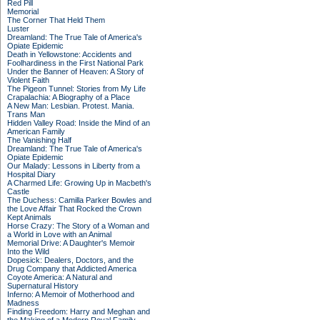
Red Pill
Memorial
The Corner That Held Them
Luster
Dreamland: The True Tale of America's
Opiate Epidemic
Death in Yellowstone: Accidents and
Foolhardiness in the First National Park
Under the Banner of Heaven: A Story of
Violent Faith
The Pigeon Tunnel: Stories from My Life
Crapalachia: A Biography of a Place
A New Man: Lesbian. Protest. Mania.
Trans Man
Hidden Valley Road: Inside the Mind of an
American Family
The Vanishing Half
Dreamland: The True Tale of America's
Opiate Epidemic
Our Malady: Lessons in Liberty from a
Hospital Diary
A Charmed Life: Growing Up in Macbeth's
Castle
The Duchess: Camilla Parker Bowles and
the Love Affair That Rocked the Crown
Kept Animals
Horse Crazy: The Story of a Woman and
a World in Love with an Animal
Memorial Drive: A Daughter's Memoir
Into the Wild
Dopesick: Dealers, Doctors, and the
Drug Company that Addicted America
Coyote America: A Natural and
Supernatural History
Inferno: A Memoir of Motherhood and
Madness
Finding Freedom: Harry and Meghan and