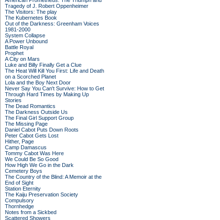
American Prometheus: The Triumph and
Tragedy of J. Robert Oppenheimer
The Visitors: The play
The Kubernetes Book
Out of the Darkness: Greenham Voices
1981-2000
System Collapse
A Power Unbound
Battle Royal
Prophet
A City on Mars
Luke and Billy Finally Get a Clue
The Heat Will Kill You First: Life and Death
on a Scorched Planet
Lola and the Boy Next Door
Never Say You Can't Survive: How to Get
Through Hard Times by Making Up
Stories
The Dead Romantics
The Darkness Outside Us
The Final Girl Support Group
The Missing Page
Daniel Cabot Puts Down Roots
Peter Cabot Gets Lost
Hither, Page
Camp Damascus
Tommy Cabot Was Here
We Could Be So Good
How High We Go in the Dark
Cemetery Boys
The Country of the Blind: A Memoir at the
End of Sight
Station Eternity
The Kaiju Preservation Society
Compulsory
Thornhedge
Notes from a Sickbed
Scattered Showers