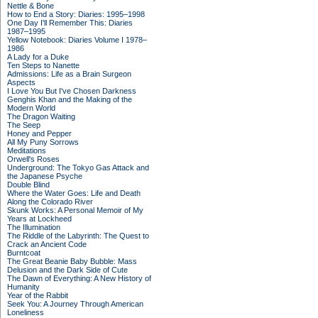
Nettle & Bone
How to End a Story: Diaries: 1995–1998
One Day I'll Remember This: Diaries
1987–1995
Yellow Notebook: Diaries Volume I 1978–
1986
A Lady for a Duke
Ten Steps to Nanette
Admissions: Life as a Brain Surgeon
Aspects
I Love You But I've Chosen Darkness
Genghis Khan and the Making of the
Modern World
The Dragon Waiting
The Seep
Honey and Pepper
All My Puny Sorrows
Meditations
Orwell's Roses
Underground: The Tokyo Gas Attack and
the Japanese Psyche
Double Blind
Where the Water Goes: Life and Death
Along the Colorado River
Skunk Works: A Personal Memoir of My
Years at Lockheed
The Illumination
The Riddle of the Labyrinth: The Quest to
Crack an Ancient Code
Burntcoat
The Great Beanie Baby Bubble: Mass
Delusion and the Dark Side of Cute
The Dawn of Everything: A New History of
Humanity
Year of the Rabbit
Seek You: A Journey Through American
Loneliness