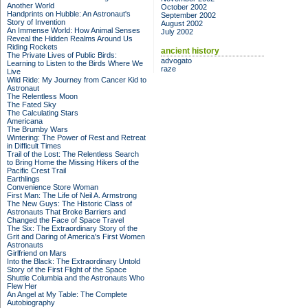
Another World
October 2002
Handprints on Hubble: An Astronaut's
September 2002
Story of Invention
August 2002
An Immense World: How Animal Senses
July 2002
Reveal the Hidden Realms Around Us
Riding Rockets
ancient history
The Private Lives of Public Birds:
advogato
Learning to Listen to the Birds Where We
raze
Live
Wild Ride: My Journey from Cancer Kid to
Astronaut
The Relentless Moon
The Fated Sky
The Calculating Stars
Americana
The Brumby Wars
Wintering: The Power of Rest and Retreat
in Difficult Times
Trail of the Lost: The Relentless Search
to Bring Home the Missing Hikers of the
Pacific Crest Trail
Earthlings
Convenience Store Woman
First Man: The Life of Neil A. Armstrong
The New Guys: The Historic Class of
Astronauts That Broke Barriers and
Changed the Face of Space Travel
The Six: The Extraordinary Story of the
Grit and Daring of America's First Women
Astronauts
Girlfriend on Mars
Into the Black: The Extraordinary Untold
Story of the First Flight of the Space
Shuttle Columbia and the Astronauts Who
Flew Her
An Angel at My Table: The Complete
Autobiography