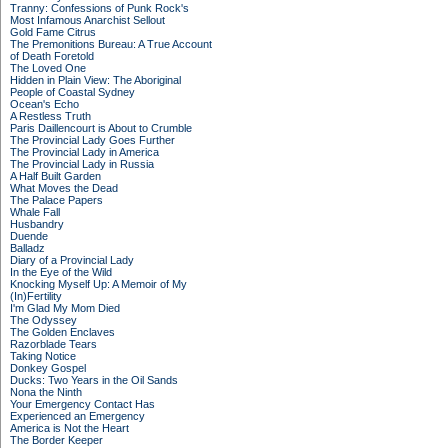
Tranny: Confessions of Punk Rock's
Most Infamous Anarchist Sellout
Gold Fame Citrus
The Premonitions Bureau: A True Account
of Death Foretold
The Loved One
Hidden in Plain View: The Aboriginal
People of Coastal Sydney
Ocean's Echo
A Restless Truth
Paris Daillencourt is About to Crumble
The Provincial Lady Goes Further
The Provincial Lady in America
The Provincial Lady in Russia
A Half Built Garden
What Moves the Dead
The Palace Papers
Whale Fall
Husbandry
Duende
Balladz
Diary of a Provincial Lady
In the Eye of the Wild
Knocking Myself Up: A Memoir of My
(In)Fertility
I'm Glad My Mom Died
The Odyssey
The Golden Enclaves
Razorblade Tears
Taking Notice
Donkey Gospel
Ducks: Two Years in the Oil Sands
Nona the Ninth
Your Emergency Contact Has
Experienced an Emergency
America is Not the Heart
The Border Keeper