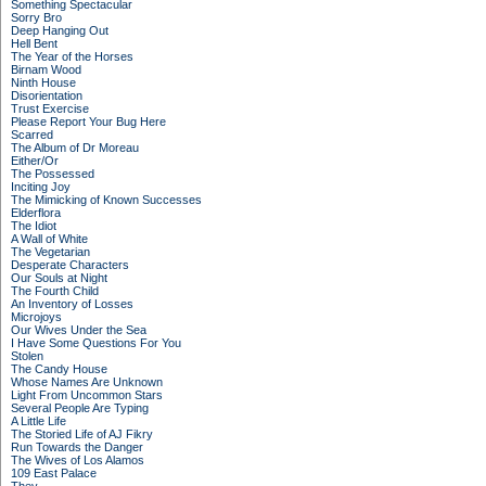
Something Spectacular
Sorry Bro
Deep Hanging Out
Hell Bent
The Year of the Horses
Birnam Wood
Ninth House
Disorientation
Trust Exercise
Please Report Your Bug Here
Scarred
The Album of Dr Moreau
Either/Or
The Possessed
Inciting Joy
The Mimicking of Known Successes
Elderflora
The Idiot
A Wall of White
The Vegetarian
Desperate Characters
Our Souls at Night
The Fourth Child
An Inventory of Losses
Microjoys
Our Wives Under the Sea
I Have Some Questions For You
Stolen
The Candy House
Whose Names Are Unknown
Light From Uncommon Stars
Several People Are Typing
A Little Life
The Storied Life of AJ Fikry
Run Towards the Danger
The Wives of Los Alamos
109 East Palace