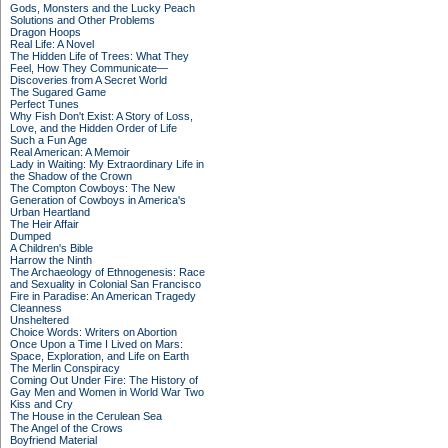
Gods, Monsters and the Lucky Peach
Solutions and Other Problems
Dragon Hoops
Real Life: A Novel
The Hidden Life of Trees: What They
Feel, How They Communicate—
Discoveries from A Secret World
The Sugared Game
Perfect Tunes
Why Fish Don't Exist: A Story of Loss,
Love, and the Hidden Order of Life
Such a Fun Age
Real American: A Memoir
Lady in Waiting: My Extraordinary Life in
the Shadow of the Crown
The Compton Cowboys: The New
Generation of Cowboys in America's
Urban Heartland
The Heir Affair
Dumped
A Children's Bible
Harrow the Ninth
The Archaeology of Ethnogenesis: Race
and Sexuality in Colonial San Francisco
Fire in Paradise: An American Tragedy
Cleanness
Unsheltered
Choice Words: Writers on Abortion
Once Upon a Time I Lived on Mars:
Space, Exploration, and Life on Earth
The Merlin Conspiracy
Coming Out Under Fire: The History of
Gay Men and Women in World War Two
Kiss and Cry
The House in the Cerulean Sea
The Angel of the Crows
Boyfriend Material