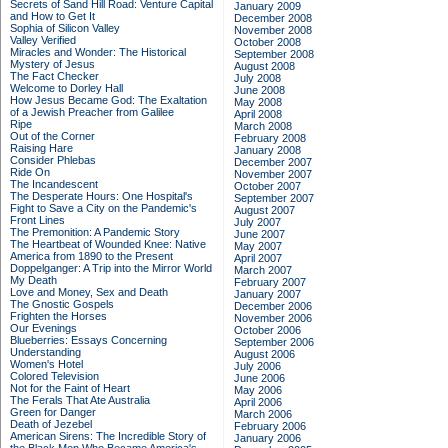
Secrets of Sand Hill Road: Venture Capital
January 2009
and How to Get It
December 2008
Sophia of Silicon Valley
November 2008
Valley Verified
October 2008
Miracles and Wonder: The Historical
September 2008
Mystery of Jesus
August 2008
The Fact Checker
July 2008
Welcome to Dorley Hall
June 2008
How Jesus Became God: The Exaltation
May 2008
of a Jewish Preacher from Galilee
April 2008
Ripe
March 2008
Out of the Corner
February 2008
Raising Hare
January 2008
Consider Phlebas
December 2007
Ride On
November 2007
The Incandescent
October 2007
The Desperate Hours: One Hospital's
September 2007
Fight to Save a City on the Pandemic's
August 2007
Front Lines
July 2007
The Premonition: A Pandemic Story
June 2007
The Heartbeat of Wounded Knee: Native
May 2007
America from 1890 to the Present
April 2007
Doppelganger: A Trip into the Mirror World
March 2007
My Death
February 2007
Love and Money, Sex and Death
January 2007
The Gnostic Gospels
December 2006
Frighten the Horses
November 2006
Our Evenings
October 2006
Blueberries: Essays Concerning
September 2006
Understanding
August 2006
Women's Hotel
July 2006
Colored Television
June 2006
Not for the Faint of Heart
May 2006
The Ferals That Ate Australia
April 2006
Green for Danger
March 2006
Death of Jezebel
February 2006
American Sirens: The Incredible Story of
January 2006