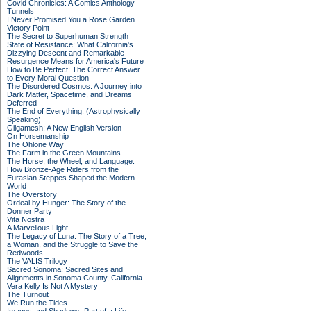
Covid Chronicles: A Comics Anthology
Tunnels
I Never Promised You a Rose Garden
Victory Point
The Secret to Superhuman Strength
State of Resistance: What California's
Dizzying Descent and Remarkable
Resurgence Means for America's Future
How to Be Perfect: The Correct Answer
to Every Moral Question
The Disordered Cosmos: A Journey into
Dark Matter, Spacetime, and Dreams
Deferred
The End of Everything: (Astrophysically
Speaking)
Gilgamesh: A New English Version
On Horsemanship
The Ohlone Way
The Farm in the Green Mountains
The Horse, the Wheel, and Language:
How Bronze-Age Riders from the
Eurasian Steppes Shaped the Modern
World
The Overstory
Ordeal by Hunger: The Story of the
Donner Party
Vita Nostra
A Marvellous Light
The Legacy of Luna: The Story of a Tree,
a Woman, and the Struggle to Save the
Redwoods
The VALIS Trilogy
Sacred Sonoma: Sacred Sites and
Alignments in Sonoma County, California
Vera Kelly Is Not A Mystery
The Turnout
We Run the Tides