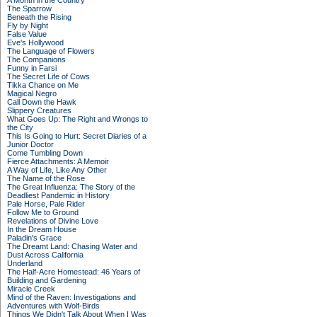
A Month in the Country
The Sparrow
Beneath the Rising
Fly by Night
False Value
Eve's Hollywood
The Language of Flowers
The Companions
Funny in Farsi
The Secret Life of Cows
Tikka Chance on Me
Magical Negro
Call Down the Hawk
Slippery Creatures
What Goes Up: The Right and Wrongs to
the City
This Is Going to Hurt: Secret Diaries of a
Junior Doctor
Come Tumbling Down
Fierce Attachments: A Memoir
A Way of Life, Like Any Other
The Name of the Rose
The Great Influenza: The Story of the
Deadliest Pandemic in History
Pale Horse, Pale Rider
Follow Me to Ground
Revelations of Divine Love
In the Dream House
Paladin's Grace
The Dreamt Land: Chasing Water and
Dust Across California
Underland
The Half-Acre Homestead: 46 Years of
Building and Gardening
Miracle Creek
Mind of the Raven: Investigations and
Adventures with Wolf-Birds
Things We Didn't Talk About When I Was