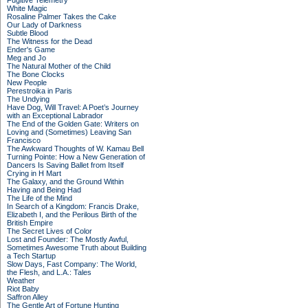
Fugitive Telemetry
White Magic
Rosaline Palmer Takes the Cake
Our Lady of Darkness
Subtle Blood
The Witness for the Dead
Ender's Game
Meg and Jo
The Natural Mother of the Child
The Bone Clocks
New People
Perestroika in Paris
The Undying
Have Dog, Will Travel: A Poet’s Journey
with an Exceptional Labrador
The End of the Golden Gate: Writers on
Loving and (Sometimes) Leaving San
Francisco
The Awkward Thoughts of W. Kamau Bell
Turning Pointe: How a New Generation of
Dancers Is Saving Ballet from Itself
Crying in H Mart
The Galaxy, and the Ground Within
Having and Being Had
The Life of the Mind
In Search of a Kingdom: Francis Drake,
Elizabeth I, and the Perilous Birth of the
British Empire
The Secret Lives of Color
Lost and Founder: The Mostly Awful,
Sometimes Awesome Truth about Building
a Tech Startup
Slow Days, Fast Company: The World,
the Flesh, and L.A.: Tales
Weather
Riot Baby
Saffron Alley
The Gentle Art of Fortune Hunting