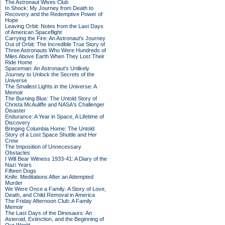
The Astronaut Wives Club
In Shock: My Journey from Death to
Recovery and the Redemptive Power of
Hope
Leaving Orbit: Notes from the Last Days
of American Spaceflight
Carrying the Fire: An Astronaut's Journey
Out of Orbit: The Incredible True Story of
Three Astronauts Who Were Hundreds of
Miles Above Earth When They Lost Their
Ride Home
Spaceman: An Astronaut's Unlikely
Journey to Unlock the Secrets of the
Universe
The Smallest Lights in the Universe: A
Memoir
The Burning Blue: The Untold Story of
Christa McAuliffe and NASA's Challenger
Disaster
Endurance: A Year in Space, A Lifetime of
Discovery
Bringing Columbia Home: The Untold
Story of a Lost Space Shuttle and Her
Crew
The Imposition of Unnecessary
Obstacles
I Will Bear Witness 1933-41: A Diary of the
Nazi Years
Fifteen Dogs
Knife: Meditations After an Attempted
Murder
We Were Once a Family: A Story of Love,
Death, and Child Removal in America
The Friday Afternoon Club: A Family
Memoir
The Last Days of the Dinosaurs: An
Asteroid, Extinction, and the Beginning of