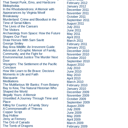
That Swept Punk, Emo, and Hardcore
February 2012
Bibliophobia
January 2012
In the Rhododendrons: A Memoir with
December 2011
Appearances by Virginia Woolf
November 2011
Breakaway
October 2011
Murderland: Crime and Bloodlust in the
September 2011
Time of Serial Killers
August 2011
The Lives of the Caesars
July 2011
The Visitors
June 2011
Archaeology from Space: How the Future
May 2011
Shapes Our Past
April 2011
Draw Horses With Sam Savitt
March 2011
George Smiley
February 2011
Bay Area Wildlife: An Irreverent Guide
January 2011
Advocate: A Graphic Memoir of Family,
December 2010
Community, and the Fight for
November 2010
Environmental Justice
The Murder Next
October 2010
Door
September 2010
Voyagers: The Settlement of the Pacific
August 2010
Conclave
July 2010
How We Learn to Be Brave: Decisive
June 2010
Moments in Life and Faith
May 2010
Macquarie
April 2010
Meditations
March 2010
The Multifarious Mr Banks: From Botany
February 2010
Bay to Kew, The Natural Historian Who
January 2010
Shaped the World
December 2009
Illegally Yours: A Memoir
November 2009
Unsettled: A Journey Through Time and
October 2009
Place
September 2009
Killing for Country: A Family Story
August 2009
A Commonwealth of Thieves
July 2009
Copper Script
June 2009
Bug Hollow
May 2009
Jinny at Finmory
April 2009
The Orb of Cairado
March 2009
The Tomb of Dragons
February 2009