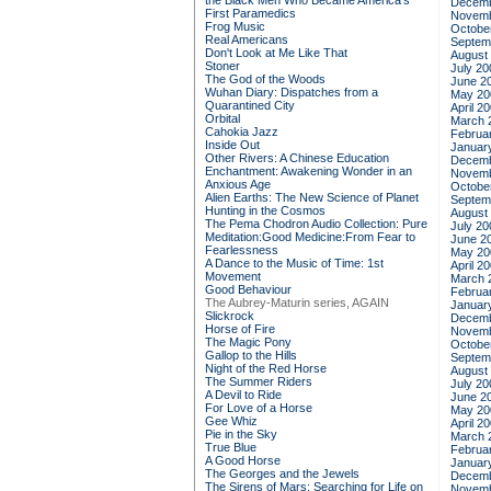
the Black Men Who Became America's
Decemb
First Paramedics
Novemb
Frog Music
Octobe
Real Americans
Septem
Don't Look at Me Like That
August
Stoner
July 20
The God of the Woods
June 2
Wuhan Diary: Dispatches from a
May 20
Quarantined City
April 2
Orbital
March 
Cahokia Jazz
Februa
Inside Out
Januar
Other Rivers: A Chinese Education
Decemb
Enchantment: Awakening Wonder in an
Novemb
Anxious Age
Octobe
Alien Earths: The New Science of Planet
Septem
Hunting in the Cosmos
August
The Pema Chodron Audio Collection: Pure
July 20
Meditation:Good Medicine:From Fear to
June 2
Fearlessness
May 20
A Dance to the Music of Time: 1st
April 2
Movement
March 
Good Behaviour
Februa
The Aubrey-Maturin series, AGAIN
Januar
Slickrock
Decemb
Horse of Fire
Novemb
The Magic Pony
Octobe
Gallop to the Hills
Septem
Night of the Red Horse
August
The Summer Riders
July 20
A Devil to Ride
June 2
For Love of a Horse
May 20
Gee Whiz
April 2
Pie in the Sky
March 
True Blue
Februa
A Good Horse
Januar
The Georges and the Jewels
Decemb
The Sirens of Mars: Searching for Life on
Novemb