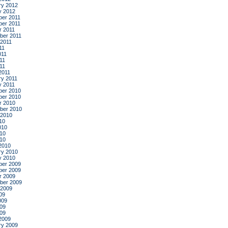
ry 2012
y 2012
er 2011
er 2011
r 2011
ber 2011
 2011
11
011
11
011
2011
ry 2011
y 2011
er 2010
er 2010
r 2010
ber 2010
 2010
10
010
10
010
2010
ry 2010
y 2010
er 2009
er 2009
r 2009
ber 2009
 2009
09
009
09
009
2009
ry 2009