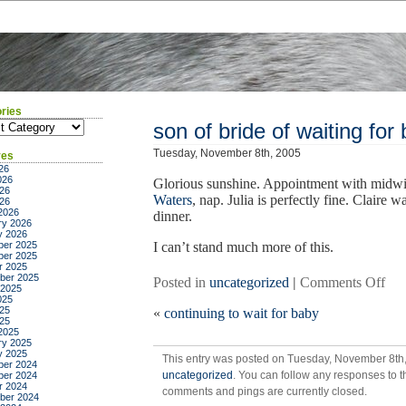
ries
ies
son of bride of waiting for
Tuesday, November 8th, 2005
ves
26
026
Glorious sunshine. Appointment with midw
26
Waters
, nap. Julia is perfectly fine. Claire 
026
2026
dinner.
ry 2026
y 2026
er 2025
I can’t stand much more of this.
er 2025
r 2025
ber 2025
on
Posted in
uncategorized
|
Comments Off
 2025
son
025
25
«
continuing to wait for baby
of
025
bri
2025
ry 2025
of
y 2025
This entry was posted on Tuesday, November 8th, 
wai
er 2024
uncategorized
. You can follow any responses to t
er 2024
for
r 2024
comments and pings are currently closed.
bab
ber 2024