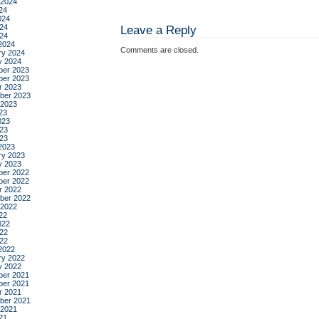
 2024
24
024
24
Leave a Reply
024
2024
Comments are closed.
ry 2024
y 2024
er 2023
er 2023
r 2023
ber 2023
 2023
23
023
23
023
2023
ry 2023
y 2023
er 2022
er 2022
r 2022
ber 2022
 2022
22
022
22
022
2022
ry 2022
y 2022
er 2021
er 2021
r 2021
ber 2021
 2021
21