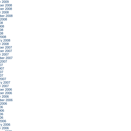
y 2009
er 2008
er 2008
r 2008
ber 2008
 2008
08
008
08
008
2008
ry 2008
y 2008
er 2007
er 2007
r 2007
ber 2007
 2007
07
007
07
007
2007
ry 2007
y 2007
er 2006
er 2006
r 2006
ber 2006
 2006
06
006
06
006
2006
ry 2006
y 2006