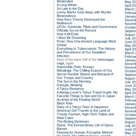
Moderation
May 20
A Long Winter
April 2
So Late in the Day
March 
Lenny Marks Gets Away with Murder
Februa
Benevolence
Januar
How Rory Thorne Destroyed the
Decemb
Multiverse
Novemb
UFOs: Generals, Pilots and Government
Octobe
Officials Go on the Record
Septem
How It All Ends
August
I Must Be Dreaming
July 20
Proto: How One Ancient Language Went
June 2
Global
May 20
Everything Is Tuberculosis: The History
April 2
and Persistence of Our Deadliest
March 
Infection
Februa
Most of the back half of the
Vorkosigan
Januar
saga,
again
Decemb
Impossible Owls: Essays
Novemb
Maralinga: The Chilling Expose of Our
Octobe
Secret Nuclear Shame and Betrayal of
Septem
Our Troops and Country
August
The Sun in the Morning
July 20
Georgie, All Along
June 2
A Tokyo Romance
May 20
A Manga Lover's Tokyo Travel Guide: My
April 2
Favorite Things to See and Do in Japan
March 
An Artist of the Floating World
Februa
Black Rain
Januar
Diary of a Tokyo Teen: A Japanese-
Decemb
American Girl Travels to the Land of
Novemb
Trendy Fashion, High-Tech Toilets and
Octobe
Maid Cafes
Septem
The Birding Dictionary
August
Djuna: The Extraordinary Life of Djuna
July 20
Barnes
June 2
Passing for Human: A Graphic Memoir
May 20