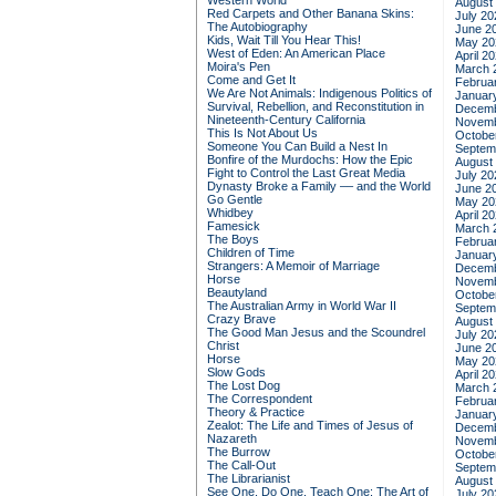
Western World
August
Red Carpets and Other Banana Skins:
July 20
The Autobiography
June 2
Kids, Wait Till You Hear This!
May 20
West of Eden: An American Place
April 2
Moira's Pen
March 
Come and Get It
Februa
We Are Not Animals: Indigenous Politics of
Januar
Survival, Rebellion, and Reconstitution in
Decemb
Nineteenth-Century California
Novemb
This Is Not About Us
Octobe
Someone You Can Build a Nest In
Septem
Bonfire of the Murdochs: How the Epic
August
Fight to Control the Last Great Media
July 20
Dynasty Broke a Family –– and the World
June 2
Go Gentle
May 20
Whidbey
April 2
Famesick
March 
The Boys
Februa
Children of Time
Januar
Strangers: A Memoir of Marriage
Decemb
Horse
Novemb
Beautyland
Octobe
The Australian Army in World War II
Septem
Crazy Brave
August
The Good Man Jesus and the Scoundrel
July 20
Christ
June 2
Horse
May 20
Slow Gods
April 2
The Lost Dog
March 
The Correspondent
Februa
Theory & Practice
Januar
Zealot: The Life and Times of Jesus of
Decemb
Nazareth
Novemb
The Burrow
Octobe
The Call-Out
Septem
The Librarianist
August
See One, Do One, Teach One: The Art of
July 20