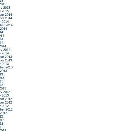
015
2015
ry 2015
y 2015
er 2014
er 2014
r 2014
ber 2014
 2014
14
014
14
014
2014
ry 2014
y 2014
er 2013
er 2013
r 2013
ber 2013
 2013
13
013
13
013
2013
ry 2013
y 2013
er 2012
er 2012
r 2012
ber 2012
 2012
12
012
12
012
2012