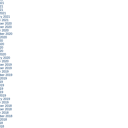
021
21
021
2021
ry 2021
y 2021
er 2020
er 2020
r 2020
ber 2020
 2020
20
020
20
020
2020
ry 2020
y 2020
er 2019
er 2019
r 2019
ber 2019
 2019
19
019
19
019
2019
ry 2019
y 2019
er 2018
er 2018
r 2018
ber 2018
 2018
18
018