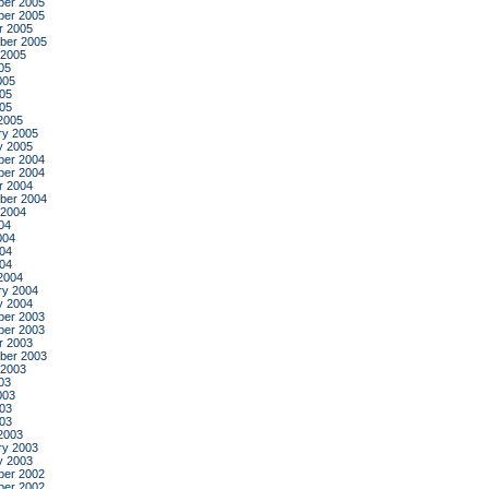
er 2005
er 2005
r 2005
ber 2005
 2005
05
005
05
005
2005
ry 2005
y 2005
er 2004
er 2004
r 2004
ber 2004
 2004
04
004
04
004
2004
ry 2004
y 2004
er 2003
er 2003
r 2003
ber 2003
 2003
03
003
03
003
2003
ry 2003
y 2003
er 2002
er 2002