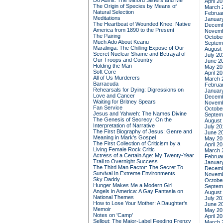
Do Admit: The Mitford Sisters and Me
April 2
The Origin of Species by Means of
March 
Natural Selection
Februa
Meditations
Januar
The Heartbeat of Wounded Knee: Native
Decemb
America from 1890 to the Present
Novemb
The Pairing
Octobe
Much Ado About Keanu
Septem
Maralinga: The Chilling Expose of Our
August
Secret Nuclear Shame and Betrayal of
July 20
Our Troops and Country
June 2
Holding the Man
May 20
Soft Core
April 2
All of Us Murderers
March 
Barracuda
Februa
Rehearsals for Dying: Digressions on
Januar
Love and Cancer
Decemb
Waiting for Britney Spears
Novemb
Fan Service
Octobe
Jesus and Yahweh: The Names Divine
Septem
The Genesis of Secrecy: On the
August
Interpretation of Narrative
July 20
The First Biography of Jesus: Genre and
June 2
Meaning in Mark's Gospel
May 20
The First Collection of Criticism by a
April 2
Living Female Rock Critic
March 
Actress of a Certain Age: My Twenty-Year
Februa
Trail to Overnight Success
Januar
The Third Man Factor: The Secret To
Decemb
Survival In Extreme Environments
Novemb
Sky Daddy
Octobe
Hunger Makes Me a Modern Girl
Septem
Angels in America: A Gay Fantasia on
August
National Themes
July 20
How to Lose Your Mother: A Daughter's
June 2
Memoir
May 20
Notes on 'Camp'
April 2
Sellout: The Major-Label Feeding Frenzy
March 