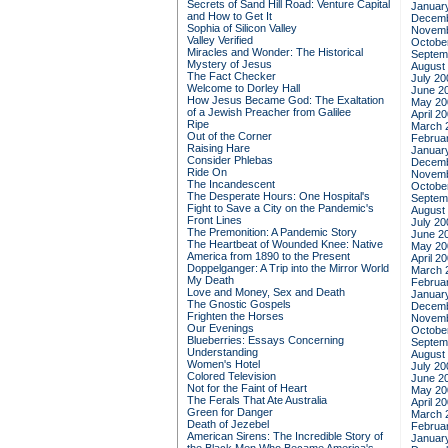
Secrets of Sand Hill Road: Venture Capital
Januar
and How to Get It
Decemb
Sophia of Silicon Valley
Novemb
Valley Verified
Octobe
Miracles and Wonder: The Historical
Septem
Mystery of Jesus
August
The Fact Checker
July 20
Welcome to Dorley Hall
June 2
How Jesus Became God: The Exaltation
May 20
of a Jewish Preacher from Galilee
April 2
Ripe
March 
Out of the Corner
Februa
Raising Hare
Januar
Consider Phlebas
Decemb
Ride On
Novemb
The Incandescent
Octobe
The Desperate Hours: One Hospital's
Septem
Fight to Save a City on the Pandemic's
August
Front Lines
July 20
The Premonition: A Pandemic Story
June 2
The Heartbeat of Wounded Knee: Native
May 20
America from 1890 to the Present
April 2
Doppelganger: A Trip into the Mirror World
March 
My Death
Februa
Love and Money, Sex and Death
Januar
The Gnostic Gospels
Decemb
Frighten the Horses
Novemb
Our Evenings
Octobe
Blueberries: Essays Concerning
Septem
Understanding
August
Women's Hotel
July 20
Colored Television
June 2
Not for the Faint of Heart
May 20
The Ferals That Ate Australia
April 2
Green for Danger
March 
Death of Jezebel
Februa
American Sirens: The Incredible Story of
Januar