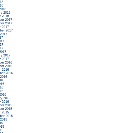
18
018
2018
ry 2018
y 2018
er 2017
er 2017
r 2017
ber 2017
 2017
17
017
17
017
2017
ry 2017
y 2017
er 2016
er 2016
r 2016
ber 2016
 2016
16
016
16
016
2016
ry 2016
y 2016
er 2015
er 2015
r 2015
ber 2015
 2015
15
015
15