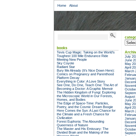
Home
About
catego
categor
books
Archi
Tevis Cup Magic: Taking on the World's
Toughest 100 Mile Endurance Ride
July 20
Meeting New People
June 2
Sky Coyote
May 20
Radiant Star
April 2
Bury Me Already (It's Nice Down Here):
March 
Comics on Pregnancy and Parenthood
Februa
Platform Decay
Januar
Everything in Color: A Love Story
Decemb
See One, Do One, Teach One: The Art of
Novemb
Becoming a Doctor: A Graphic Memoir
Octobe
The Hidden Kingdom of Fungi: Exploring
Septem
the Microscopic World in Our Forests,
August
Homes, and Bodies
June 2
The Edge of Space-Time: Particles,
May 20
Poetry, and the Cosmic Dream Boogie
April 2
Here Comes the Sun: A Last Chance for
March 
the Climate and a Fresh Chance for
Februa
Civilization
Januar
Forest Euphoria: The Abounding
Decemb
Queerness of Nature
Novemb
The Master and His Emissary: The
Octobe
Divided Brain and the Making of the
Septem