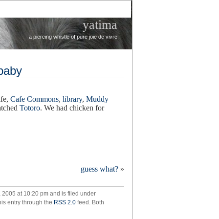
yatima
a piercing whistle of pure joie de vivre
 baby
ife,
Cafe Commons
,
library
,
Muddy
watched
Totoro
. We had chicken for
guess what?
»
de
2005 at 10:20 pm and is filed under
ting
his entry through the
RSS 2.0
feed. Both
y