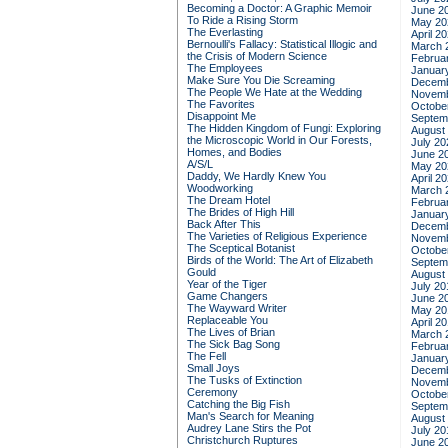
Becoming a Doctor: A Graphic Memoir
June 2
To Ride a Rising Storm
May 20
The Everlasting
April 2
Bernoulli's Fallacy: Statistical Illogic and
March 
the Crisis of Modern Science
Februa
The Employees
Januar
Make Sure You Die Screaming
Decemb
The People We Hate at the Wedding
Novemb
The Favorites
Octobe
Disappoint Me
Septem
The Hidden Kingdom of Fungi: Exploring
August
the Microscopic World in Our Forests,
July 20
Homes, and Bodies
June 2
A/S/L
May 20
Daddy, We Hardly Knew You
April 2
Woodworking
March 
The Dream Hotel
Februa
The Brides of High Hill
Januar
Back After This
Decemb
The Varieties of Religious Experience
Novemb
The Sceptical Botanist
Octobe
Birds of the World: The Art of Elizabeth
Septem
Gould
August
Year of the Tiger
July 20
Game Changers
June 2
The Wayward Writer
May 20
Replaceable You
April 2
The Lives of Brian
March 
The Sick Bag Song
Februa
The Fell
Januar
Small Joys
Decemb
The Tusks of Extinction
Novemb
Ceremony
Octobe
Catching the Big Fish
Septem
Man's Search for Meaning
August
Audrey Lane Stirs the Pot
July 20
Christchurch Ruptures
June 2