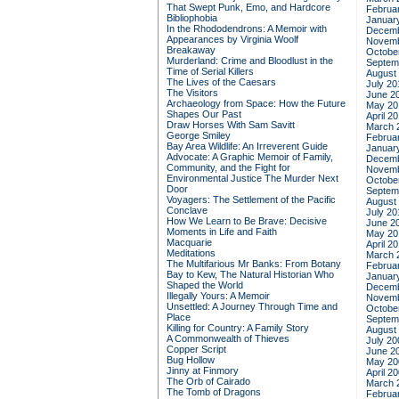
That Swept Punk, Emo, and Hardcore
Februa
Bibliophobia
Januar
In the Rhododendrons: A Memoir with
Decemb
Appearances by Virginia Woolf
Novemb
Breakaway
Octobe
Murderland: Crime and Bloodlust in the
Septem
Time of Serial Killers
August
The Lives of the Caesars
July 20
The Visitors
June 2
Archaeology from Space: How the Future
May 20
Shapes Our Past
April 2
Draw Horses With Sam Savitt
March 
George Smiley
Februa
Bay Area Wildlife: An Irreverent Guide
Januar
Advocate: A Graphic Memoir of Family,
Decemb
Community, and the Fight for
Novemb
Environmental Justice
The Murder Next
Octobe
Door
Septem
Voyagers: The Settlement of the Pacific
August
Conclave
July 20
How We Learn to Be Brave: Decisive
June 2
Moments in Life and Faith
May 20
Macquarie
April 2
Meditations
March 
The Multifarious Mr Banks: From Botany
Februa
Bay to Kew, The Natural Historian Who
Januar
Shaped the World
Decemb
Illegally Yours: A Memoir
Novemb
Unsettled: A Journey Through Time and
Octobe
Place
Septem
Killing for Country: A Family Story
August
A Commonwealth of Thieves
July 20
Copper Script
June 2
Bug Hollow
May 20
Jinny at Finmory
April 2
The Orb of Cairado
March 
The Tomb of Dragons
Februa