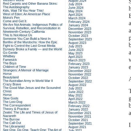
Western World
August 2024
Red Carpets and Other Banana Skins:
July 2024
The Autobiography
June 2024
Kids, Wait Till You Hear This!
May 2024
West of Eden: An American Place
April 2024
Moira's Pen
March 2024
Come and Get It
February 2024
We Are Not Animals: Indigenous Politics of
January 2024
Survival, Rebellion, and Reconstitution in
December 2023
Nineteenth-Century California
November 2023
This Is Not About Us
October 2023
Someone You Can Build a Nest In
September 2023
Bonfire of the Murdochs: How the Epic
August 2023
Fight to Control the Last Great Media
July 2023
Dynasty Broke a Family –– and the World
June 2023
Go Gentle
May 2023
Whidbey
April 2023
Famesick
March 2023
The Boys
February 2023
Children of Time
January 2023
Strangers: A Memoir of Marriage
December 2022
Horse
November 2022
Beautyland
October 2022
The Australian Army in World War II
September 2022
Crazy Brave
August 2022
The Good Man Jesus and the Scoundrel
July 2022
Christ
June 2022
Horse
May 2022
Slow Gods
April 2022
The Lost Dog
March 2022
The Correspondent
February 2022
Theory & Practice
January 2022
Zealot: The Life and Times of Jesus of
December 2021
Nazareth
November 2021
The Burrow
October 2021
The Call-Out
September 2021
The Librarianist
August 2021
See One, Do One, Teach One: The Art of
July 2021