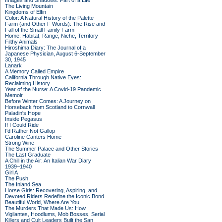
Images and Shadows: Part of a Life
The Living Mountain
Kingdoms of Elfin
Color: A Natural History of the Palette
Farm (and Other F Words): The Rise and
Fall of the Small Family Farm
Home: Habitat, Range, Niche, Territory
Filthy Animals
Hiroshima Diary: The Journal of a
Japanese Physician, August 6-September
30, 1945
Lanark
A Memory Called Empire
California Through Native Eyes:
Reclaiming History
Year of the Nurse: A Covid-19 Pandemic
Memoir
Before Winter Comes: A Journey on
Horseback from Scotland to Cornwall
Paladin's Hope
Inside Pegasus
If I Could Ride
I'd Rather Not Gallop
Caroline Canters Home
Strong Wine
The Summer Palace and Other Stories
The Last Graduate
A Chill in the Air: An Italian War Diary
1939–1940
Girl A
The Push
The Inland Sea
Horse Girls: Recovering, Aspiring, and
Devoted Riders Redefine the Iconic Bond
Beautiful World, Where Are You
The Murders That Made Us: How
Vigilantes, Hoodlums, Mob Bosses, Serial
Killers and Cult Leaders Built the San