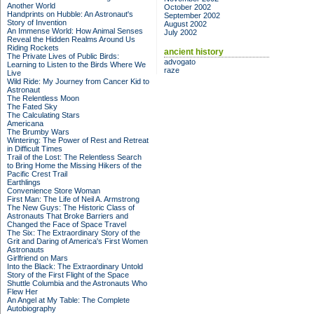
Another World
October 2002
Handprints on Hubble: An Astronaut's
September 2002
Story of Invention
August 2002
An Immense World: How Animal Senses
July 2002
Reveal the Hidden Realms Around Us
Riding Rockets
ancient history
The Private Lives of Public Birds:
advogato
Learning to Listen to the Birds Where We
raze
Live
Wild Ride: My Journey from Cancer Kid to
Astronaut
The Relentless Moon
The Fated Sky
The Calculating Stars
Americana
The Brumby Wars
Wintering: The Power of Rest and Retreat
in Difficult Times
Trail of the Lost: The Relentless Search
to Bring Home the Missing Hikers of the
Pacific Crest Trail
Earthlings
Convenience Store Woman
First Man: The Life of Neil A. Armstrong
The New Guys: The Historic Class of
Astronauts That Broke Barriers and
Changed the Face of Space Travel
The Six: The Extraordinary Story of the
Grit and Daring of America's First Women
Astronauts
Girlfriend on Mars
Into the Black: The Extraordinary Untold
Story of the First Flight of the Space
Shuttle Columbia and the Astronauts Who
Flew Her
An Angel at My Table: The Complete
Autobiography