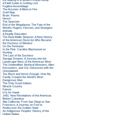
the Making of a Modern Royal Family
A Field Guide to Getting Lost
Fugitive Assemblage
The Arsonist: A Mind on Fire
Grief Map
Brute: Poems
Hench
The Searcher
End of the Megafauna: The Fate of the
World's Hugest, Fiercest, and Strangest
Animals
A Deadly Education
The Real Wallis Simpson: A New History
of the American Divorcée Who Became
the Duchess of Windsor
On the Perimeter
In the Pink: Caroline Blackwood on
Hunting
The Last of the Duchess
Savage Dreams: A Journey into the
Landscape Wars of the American West
The Unidentified: Mythical Monsters, Alien
Encounters, and Our Obsession with the
Unexplained
Too Much and Never Enough: How My
Family Created the World's Most
Dangerous Man
The Only Good Indians
Miracle Country
Fairest
H is for Hawk
1491: New Revelations of the Americas
Before Columbus
Alta California: From San Diego to San
Francisco, A Journey on Foot to
Rediscover the Golden State
An Indigenous Peoples' History of the
United States