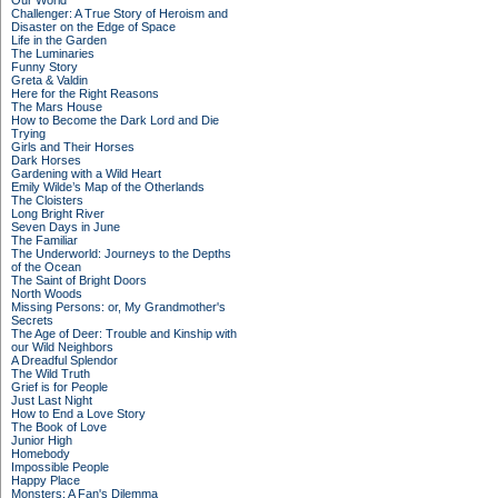
Our World
Challenger: A True Story of Heroism and
Disaster on the Edge of Space
Life in the Garden
The Luminaries
Funny Story
Greta & Valdin
Here for the Right Reasons
The Mars House
How to Become the Dark Lord and Die
Trying
Girls and Their Horses
Dark Horses
Gardening with a Wild Heart
Emily Wilde’s Map of the Otherlands
The Cloisters
Long Bright River
Seven Days in June
The Familiar
The Underworld: Journeys to the Depths
of the Ocean
The Saint of Bright Doors
North Woods
Missing Persons: or, My Grandmother's
Secrets
The Age of Deer: Trouble and Kinship with
our Wild Neighbors
A Dreadful Splendor
The Wild Truth
Grief is for People
Just Last Night
How to End a Love Story
The Book of Love
Junior High
Homebody
Impossible People
Happy Place
Monsters: A Fan's Dilemma