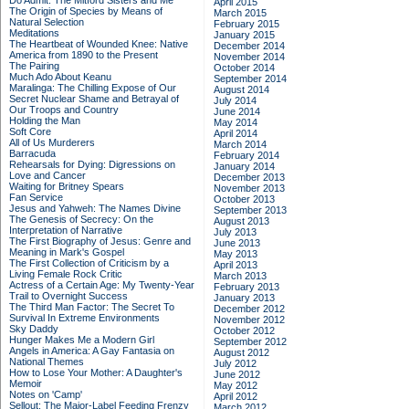
Do Admit: The Mitford Sisters and Me
April 2015
The Origin of Species by Means of
March 2015
Natural Selection
February 2015
Meditations
January 2015
The Heartbeat of Wounded Knee: Native
December 2014
America from 1890 to the Present
November 2014
The Pairing
October 2014
Much Ado About Keanu
September 2014
Maralinga: The Chilling Expose of Our
August 2014
Secret Nuclear Shame and Betrayal of
July 2014
Our Troops and Country
June 2014
Holding the Man
May 2014
Soft Core
April 2014
All of Us Murderers
March 2014
Barracuda
February 2014
Rehearsals for Dying: Digressions on
January 2014
Love and Cancer
December 2013
Waiting for Britney Spears
November 2013
Fan Service
October 2013
Jesus and Yahweh: The Names Divine
September 2013
The Genesis of Secrecy: On the
August 2013
Interpretation of Narrative
July 2013
The First Biography of Jesus: Genre and
June 2013
Meaning in Mark's Gospel
May 2013
The First Collection of Criticism by a
April 2013
Living Female Rock Critic
March 2013
Actress of a Certain Age: My Twenty-Year
February 2013
Trail to Overnight Success
January 2013
The Third Man Factor: The Secret To
December 2012
Survival In Extreme Environments
November 2012
Sky Daddy
October 2012
Hunger Makes Me a Modern Girl
September 2012
Angels in America: A Gay Fantasia on
August 2012
National Themes
July 2012
How to Lose Your Mother: A Daughter's
June 2012
Memoir
May 2012
Notes on 'Camp'
April 2012
Sellout: The Major-Label Feeding Frenzy
March 2012