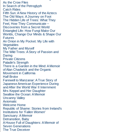
As the Crow Flies
In Search of the Petroglyph
Catch Rides
Fifth Sun: A New History of the Aztecs
The Old Ways: A Journey on Foot
The Hidden Life of Trees: What They
Feel, How They Communicate –
Discoveries from a Secret World
Entangled Life: How Fungi Make Our
Worlds, Change Our Minds & Shape Our
Futures
An Onion in My Pocket: My Life with
Vegetables
My Father and Myself
The Wild Trees: A Story of Passion and
Daring
Private Citizens
Paladin's Strength
There is a Garden in the Mind: A Memoir
of Alan Chadwick and the Organic
Movement in California
Half Broke
Farewell to Manzanar: A True Story of
Japanese American Experience During
and After the World War II Internment
Mrs Keppel and Her Daughter
Swallow the Ocean: A Memoir
Uncanny Valley
Axiomatic
Welcome Home
Republic of Shame: Stories from Ireland's
Institutions for 'Fallen Women'
Sanctuary: A Memoir
Detransition, Baby
A House Full of Daughters: A Memoir of
Seven Generations
The True Deceiver