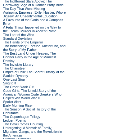
The Indifferent Stars Above: The
Harrowing Saga of a Donner Party Bride
The Day That Went Missing
Agrippina: Empress, Exile, Hustler, Whore
Jigsaw: An Unsentimental Education
A Favourite of the Gods and A Compass
Error
A Fatal Thing Happened on the Way to
the Forum: Murder in Ancient Rome
The Last of the Wine
Standard Deviation
The Hands of the Emperor
The Beneficiary: Fortune, Misfortune, and
the Story of My Father
The Best Land Under Heaven: The
Donner Party in the Age of Manifest
Destiny
The Invisible Library
The Charioteer
Empire of Pain: The Secret History of the
Sackler Dynasty
One Last Stop
Sing to It
The Other Black Girl
Code Girls: The Untold Story of the
American Women Code Breakers Who
Helped Win World War II
Spoiler Alert
Early Morning Riser
The Season: A Social History of the
Debutante
The Copenhagen Trilogy
Ledger: Poems
The Devil Comes Courting
Unforgetting: A Memoir of Family,
Migration, Gangs, and the Revolution in
the Americas