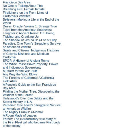
Francisco Bay Area
No One Is Talking About This
Breathing Fire: Female Inmate
Firefighters on the Front Lines of
California's Wildfires
Believers: Making a Life at the End of the
World
Desert Oracle: Volume 1: Strange True
Tales from the American Southwest
Laughter in Ancient Rome: On Joking,
Tickling, and Cracking Up
The Shadow of Vesuvius: A Life of Pliny
Paradise: One Town's Struggle to Survive
an American Wildfire
Saints and Citizens: Indigenous Histories
of Colonial Missions and Mexican
California
SPQR: A History of Ancient Rome
The White Possessive: Property, Power,
and Indigenous Sovereignty
A Psalm for the Wild-Built
Any Way the Wind Blows
The Forests of California: A California
Field Atlas
A People's Guide to the San Francisco
Bay Area
Finding the Mother Tree: Discovering the
Wisdom of the Forest
Hollywood's Eve: Eve Babitz and the
Secret History of L.A.
Paradise: One Town's Struggle to Survive
an American Wildfire
The Mighty Franks: A Memoir
A Room Made of Leaves
Esther: The extraordinary true story of
the First Fleet girl who became First Lady
of the colony