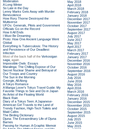
Moderation
May 2018
A Long Winter
April 2018
So Late in the Day
March 2018
Lenny Marks Gets Away with Murder
February 2018
Benevolence
January 2018
How Rory Thorne Destroyed the
December 2017
Multiverse
November 2017
UFOs: Generals, Pilots and Government
October 2017
Officials Go on the Record
September 2017
How It All Ends
August 2017
I Must Be Dreaming
July 2017
Proto: How One Ancient Language Went
June 2017
Global
May 2017
Everything Is Tuberculosis: The History
April 2017
and Persistence of Our Deadliest
March 2017
Infection
February 2017
Most of the back half of the
Vorkosigan
January 2017
saga,
again
December 2016
Impossible Owls: Essays
November 2016
Maralinga: The Chilling Expose of Our
October 2016
Secret Nuclear Shame and Betrayal of
September 2016
Our Troops and Country
August 2016
The Sun in the Morning
July 2016
Georgie, All Along
June 2016
A Tokyo Romance
May 2016
A Manga Lover's Tokyo Travel Guide: My
April 2016
Favorite Things to See and Do in Japan
March 2016
An Artist of the Floating World
February 2016
Black Rain
January 2016
Diary of a Tokyo Teen: A Japanese-
December 2015
American Girl Travels to the Land of
November 2015
Trendy Fashion, High-Tech Toilets and
October 2015
Maid Cafes
September 2015
The Birding Dictionary
August 2015
Djuna: The Extraordinary Life of Djuna
July 2015
Barnes
June 2015
Passing for Human: A Graphic Memoir
May 2015