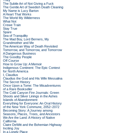
They
The Subtle Art of Not Giving a Fuck
The Gentle Art of Swedish Death Cleaning
My Name is Lucy Barton
A Heart That Works
The World My Wilderness
What Not
Crewe Train
Stay True
Spare
Sea of Tranquility
The Mad Boy, Lord Berners, My
Grandmother and Me
The American Way of Death Revisited
Tomorrow, and Tomorrow, and Tomorrow
A Dangerous Business
The Goodby People
Off Course
How to Grow Up: A Memoir
Indigenous Continent: The Epic Contest
for North America
I, Claudius
Claudius the God and His Wife Messalina
The Secret History
Once Upon a Tome: The Misadventures
of a Rare Bookseller
The Cold Canyon Fire Journals: Green
Shoots and Silver Linings in the Ashes
Islands of Abandonment
Everything for Everyone: An Oral History
of the New York Commune, 2052–2072
Becoming Story: A Journey among
Seasons, Places, Trees, and Ancestors
We Are the Land: A History of Native
California
Claire DeWitt and the Bohemian Highway
Inciting Joy
In a Lonely Place