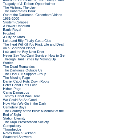
American Prometheus: The Triumph and
Tragedy of J. Robert Oppenheimer
The Visitors: The play
The Kubernetes Book
Out of the Darkness: Greenham Voices
1981-2000
System Collapse
A Power Unbound
Battle Royal
Prophet
A City on Mars
Luke and Billy Finally Get a Clue
The Heat Will Kill You First: Life and Death
on a Scorched Planet
Lola and the Boy Next Door
Never Say You Can't Survive: How to Get
Through Hard Times by Making Up
Stories
The Dead Romantics
The Darkness Outside Us
The Final Girl Support Group
The Missing Page
Daniel Cabot Puts Down Roots
Peter Cabot Gets Lost
Hither, Page
Camp Damascus
Tommy Cabot Was Here
We Could Be So Good
How High We Go in the Dark
Cemetery Boys
The Country of the Blind: A Memoir at the
End of Sight
Station Eternity
The Kaiju Preservation Society
Compulsory
Thornhedge
Notes from a Sickbed
Scattered Showers