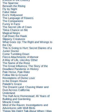
A Month in the Country
The Sparrow
Beneath the Rising
Fly by Night
False Value
Eve's Hollywood
The Language of Flowers
The Companions
Funny in Farsi
The Secret Life of Cows
Tikka Chance on Me
Magical Negro
Call Down the Hawk
Slippery Creatures
What Goes Up: The Right and Wrongs to
the City
This Is Going to Hurt: Secret Diaries of a
Junior Doctor
Come Tumbling Down
Fierce Attachments: A Memoir
A Way of Life, Like Any Other
The Name of the Rose
The Great Influenza: The Story of the
Deadliest Pandemic in History
Pale Horse, Pale Rider
Follow Me to Ground
Revelations of Divine Love
In the Dream House
Paladin's Grace
The Dreamt Land: Chasing Water and
Dust Across California
Underland
The Half-Acre Homestead: 46 Years of
Building and Gardening
Miracle Creek
Mind of the Raven: Investigations and
Adventures with Wolf-Birds
Things We Didn't Talk About When I Was