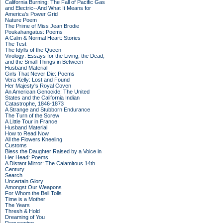
California Burning: The Fall of Pacific Gas
and Electric--And What It Means for
America's Power Grid
Nature Poem
The Prime of Miss Jean Brodie
Poukahangatus: Poems
A Calm & Normal Heart: Stories
The Test
The Idylls of the Queen
Virology: Essays for the Living, the Dead,
and the Small Things in Between
Husband Material
Girls That Never Die: Poems
Vera Kelly: Lost and Found
Her Majesty's Royal Coven
An American Genocide: The United
States and the California Indian
Catastrophe, 1846-1873
A Strange and Stubborn Endurance
The Turn of the Screw
A Little Tour in France
Husband Material
How to Read Now
All the Flowers Kneeling
Customs
Bless the Daughter Raised by a Voice in
Her Head: Poems
A Distant Mirror: The Calamitous 14th
Century
Search
Uncertain Glory
Amongst Our Weapons
For Whom the Bell Tolls
Time is a Mother
The Years
Thresh & Hold
Dreaming of You