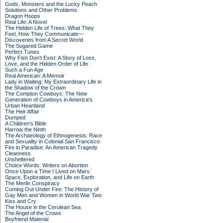
Gods, Monsters and the Lucky Peach
Solutions and Other Problems
Dragon Hoops
Real Life: A Novel
The Hidden Life of Trees: What They
Feel, How They Communicate—
Discoveries from A Secret World
The Sugared Game
Perfect Tunes
Why Fish Don't Exist: A Story of Loss,
Love, and the Hidden Order of Life
Such a Fun Age
Real American: A Memoir
Lady in Waiting: My Extraordinary Life in
the Shadow of the Crown
The Compton Cowboys: The New
Generation of Cowboys in America's
Urban Heartland
The Heir Affair
Dumped
A Children's Bible
Harrow the Ninth
The Archaeology of Ethnogenesis: Race
and Sexuality in Colonial San Francisco
Fire in Paradise: An American Tragedy
Cleanness
Unsheltered
Choice Words: Writers on Abortion
Once Upon a Time I Lived on Mars:
Space, Exploration, and Life on Earth
The Merlin Conspiracy
Coming Out Under Fire: The History of
Gay Men and Women in World War Two
Kiss and Cry
The House in the Cerulean Sea
The Angel of the Crows
Boyfriend Material