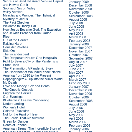
Secrets of Sand Hill Road: Venture Capital
January 2009
and How to Get It
December 2008
Sophia of Silicon Valley
November 2008
Valley Verified
October 2008
Miracles and Wonder: The Historical
September 2008
Mystery of Jesus
August 2008
The Fact Checker
July 2008
Welcome to Dorley Hall
June 2008
How Jesus Became God: The Exaltation
May 2008
of a Jewish Preacher from Galilee
April 2008
Ripe
March 2008
Out of the Corner
February 2008
Raising Hare
January 2008
Consider Phlebas
December 2007
Ride On
November 2007
The Incandescent
October 2007
The Desperate Hours: One Hospital's
September 2007
Fight to Save a City on the Pandemic's
August 2007
Front Lines
July 2007
The Premonition: A Pandemic Story
June 2007
The Heartbeat of Wounded Knee: Native
May 2007
America from 1890 to the Present
April 2007
Doppelganger: A Trip into the Mirror World
March 2007
My Death
February 2007
Love and Money, Sex and Death
January 2007
The Gnostic Gospels
December 2006
Frighten the Horses
November 2006
Our Evenings
October 2006
Blueberries: Essays Concerning
September 2006
Understanding
August 2006
Women's Hotel
July 2006
Colored Television
June 2006
Not for the Faint of Heart
May 2006
The Ferals That Ate Australia
April 2006
Green for Danger
March 2006
Death of Jezebel
February 2006
American Sirens: The Incredible Story of
January 2006