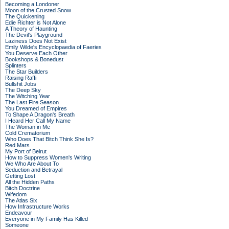
Becoming a Londoner
Moon of the Crusted Snow
The Quickening
Edie Richter is Not Alone
A Theory of Haunting
The Devil's Playground
Laziness Does Not Exist
Emily Wilde's Encyclopaedia of Faeries
You Deserve Each Other
Bookshops & Bonedust
Splinters
The Star Builders
Raising Raffi
Bullshit Jobs
The Deep Sky
The Witching Year
The Last Fire Season
You Dreamed of Empires
To Shape A Dragon's Breath
I Heard Her Call My Name
The Woman in Me
Cold Crematorium
Who Does That Bitch Think She Is?
Red Mars
My Port of Beirut
How to Suppress Women's Writing
We Who Are About To
Seduction and Betrayal
Getting Lost
All the Hidden Paths
Bitch Doctrine
Wifedom
The Atlas Six
How Infrastructure Works
Endeavour
Everyone in My Family Has Killed
Someone