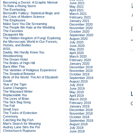
Becoming a Doctor: A Graphic Memoir
June 2021
To Ride a Rising Storm
May 2021
The Everlasting
April 2021
Bernoulli's Fallacy: Statistical Illogic and
March 2021
the Crisis of Modern Science
February 2021
The Employees
January 2021
Make Sure You Die Screaming
December 2020
The People We Hate at the Wedding
November 2020
The Favorites
October 2020
Disappoint Me
September 2020
The Hidden Kingdom of Fungi: Exploring
August 2020
the Microscopic World in Our Forests,
July 2020
Homes, and Bodies
June 2020
A/S/L
May 2020
Daddy, We Hardly Knew You
April 2020
Woodworking
March 2020
The Dream Hotel
February 2020
The Brides of High Hill
January 2020
Back After This
December 2019
The Varieties of Religious Experience
November 2019
The Sceptical Botanist
October 2019
Birds of the World: The Art of Elizabeth
September 2019
Gould
August 2019
Year of the Tiger
July 2019
Game Changers
June 2019
The Wayward Writer
May 2019
Replaceable You
April 2019
The Lives of Brian
March 2019
The Sick Bag Song
February 2019
C
The Fell
January 2019
Small Joys
December 2018
The Tusks of Extinction
November 2018
Ceremony
October 2018
Catching the Big Fish
September 2018
Man's Search for Meaning
August 2018
Audrey Lane Stirs the Pot
July 2018
Christchurch Ruptures
June 2018