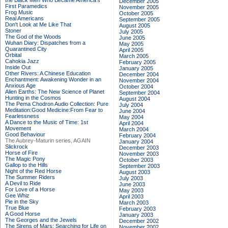
the Black Men Who Became America's
December 2005
First Paramedics
November 2005
Frog Music
October 2005
Real Americans
September 2005
Don't Look at Me Like That
August 2005
Stoner
July 2005
The God of the Woods
June 2005
Wuhan Diary: Dispatches from a
May 2005
Quarantined City
April 2005
Orbital
March 2005
Cahokia Jazz
February 2005
Inside Out
January 2005
Other Rivers: A Chinese Education
December 2004
Enchantment: Awakening Wonder in an
November 2004
Anxious Age
October 2004
Alien Earths: The New Science of Planet
September 2004
Hunting in the Cosmos
August 2004
The Pema Chodron Audio Collection: Pure
July 2004
Meditation:Good Medicine:From Fear to
June 2004
Fearlessness
May 2004
A Dance to the Music of Time: 1st
April 2004
Movement
March 2004
Good Behaviour
February 2004
The Aubrey-Maturin series, AGAIN
January 2004
Slickrock
December 2003
Horse of Fire
November 2003
The Magic Pony
October 2003
Gallop to the Hills
September 2003
Night of the Red Horse
August 2003
The Summer Riders
July 2003
A Devil to Ride
June 2003
For Love of a Horse
May 2003
Gee Whiz
April 2003
Pie in the Sky
March 2003
True Blue
February 2003
A Good Horse
January 2003
The Georges and the Jewels
December 2002
The Sirens of Mars: Searching for Life on
November 2002