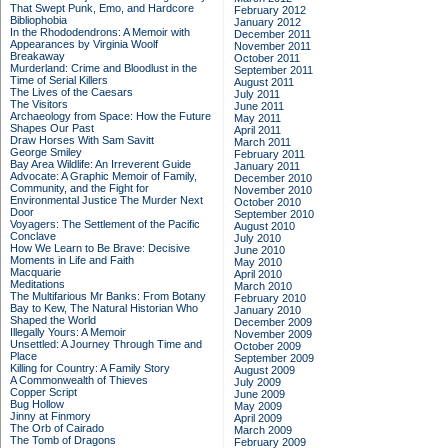
That Swept Punk, Emo, and Hardcore
February 2012
Bibliophobia
January 2012
In the Rhododendrons: A Memoir with
December 2011
Appearances by Virginia Woolf
November 2011
Breakaway
October 2011
Murderland: Crime and Bloodlust in the
September 2011
Time of Serial Killers
August 2011
The Lives of the Caesars
July 2011
The Visitors
June 2011
Archaeology from Space: How the Future
May 2011
Shapes Our Past
April 2011
Draw Horses With Sam Savitt
March 2011
George Smiley
February 2011
Bay Area Wildlife: An Irreverent Guide
January 2011
Advocate: A Graphic Memoir of Family,
December 2010
Community, and the Fight for
November 2010
Environmental Justice
The Murder Next
October 2010
Door
September 2010
Voyagers: The Settlement of the Pacific
August 2010
Conclave
July 2010
How We Learn to Be Brave: Decisive
June 2010
Moments in Life and Faith
May 2010
Macquarie
April 2010
Meditations
March 2010
The Multifarious Mr Banks: From Botany
February 2010
Bay to Kew, The Natural Historian Who
January 2010
Shaped the World
December 2009
Illegally Yours: A Memoir
November 2009
Unsettled: A Journey Through Time and
October 2009
Place
September 2009
Killing for Country: A Family Story
August 2009
A Commonwealth of Thieves
July 2009
Copper Script
June 2009
Bug Hollow
May 2009
Jinny at Finmory
April 2009
The Orb of Cairado
March 2009
The Tomb of Dragons
February 2009