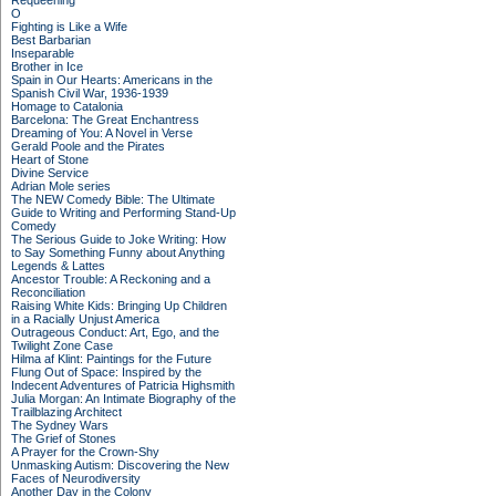
Requeening
O
Fighting is Like a Wife
Best Barbarian
Inseparable
Brother in Ice
Spain in Our Hearts: Americans in the
Spanish Civil War, 1936-1939
Homage to Catalonia
Barcelona: The Great Enchantress
Dreaming of You: A Novel in Verse
Gerald Poole and the Pirates
Heart of Stone
Divine Service
Adrian Mole series
The NEW Comedy Bible: The Ultimate
Guide to Writing and Performing Stand-Up
Comedy
The Serious Guide to Joke Writing: How
to Say Something Funny about Anything
Legends & Lattes
Ancestor Trouble: A Reckoning and a
Reconciliation
Raising White Kids: Bringing Up Children
in a Racially Unjust America
Outrageous Conduct: Art, Ego, and the
Twilight Zone Case
Hilma af Klint: Paintings for the Future
Flung Out of Space: Inspired by the
Indecent Adventures of Patricia Highsmith
Julia Morgan: An Intimate Biography of the
Trailblazing Architect
The Sydney Wars
The Grief of Stones
A Prayer for the Crown-Shy
Unmasking Autism: Discovering the New
Faces of Neurodiversity
Another Day in the Colony