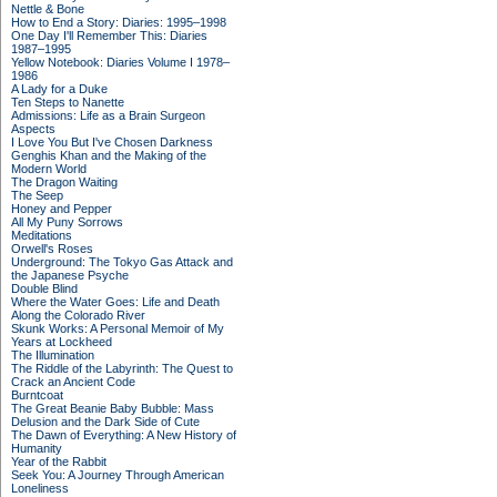
Nettle & Bone
How to End a Story: Diaries: 1995–1998
One Day I'll Remember This: Diaries
1987–1995
Yellow Notebook: Diaries Volume I 1978–
1986
A Lady for a Duke
Ten Steps to Nanette
Admissions: Life as a Brain Surgeon
Aspects
I Love You But I've Chosen Darkness
Genghis Khan and the Making of the
Modern World
The Dragon Waiting
The Seep
Honey and Pepper
All My Puny Sorrows
Meditations
Orwell's Roses
Underground: The Tokyo Gas Attack and
the Japanese Psyche
Double Blind
Where the Water Goes: Life and Death
Along the Colorado River
Skunk Works: A Personal Memoir of My
Years at Lockheed
The Illumination
The Riddle of the Labyrinth: The Quest to
Crack an Ancient Code
Burntcoat
The Great Beanie Baby Bubble: Mass
Delusion and the Dark Side of Cute
The Dawn of Everything: A New History of
Humanity
Year of the Rabbit
Seek You: A Journey Through American
Loneliness