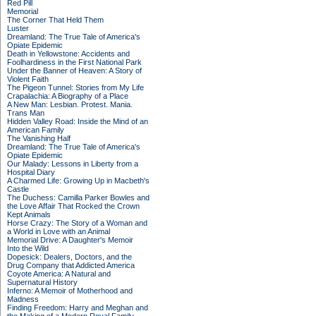
Red Pill
Memorial
The Corner That Held Them
Luster
Dreamland: The True Tale of America's
Opiate Epidemic
Death in Yellowstone: Accidents and
Foolhardiness in the First National Park
Under the Banner of Heaven: A Story of
Violent Faith
The Pigeon Tunnel: Stories from My Life
Crapalachia: A Biography of a Place
A New Man: Lesbian. Protest. Mania.
Trans Man
Hidden Valley Road: Inside the Mind of an
American Family
The Vanishing Half
Dreamland: The True Tale of America's
Opiate Epidemic
Our Malady: Lessons in Liberty from a
Hospital Diary
A Charmed Life: Growing Up in Macbeth's
Castle
The Duchess: Camilla Parker Bowles and
the Love Affair That Rocked the Crown
Kept Animals
Horse Crazy: The Story of a Woman and
a World in Love with an Animal
Memorial Drive: A Daughter's Memoir
Into the Wild
Dopesick: Dealers, Doctors, and the
Drug Company that Addicted America
Coyote America: A Natural and
Supernatural History
Inferno: A Memoir of Motherhood and
Madness
Finding Freedom: Harry and Meghan and