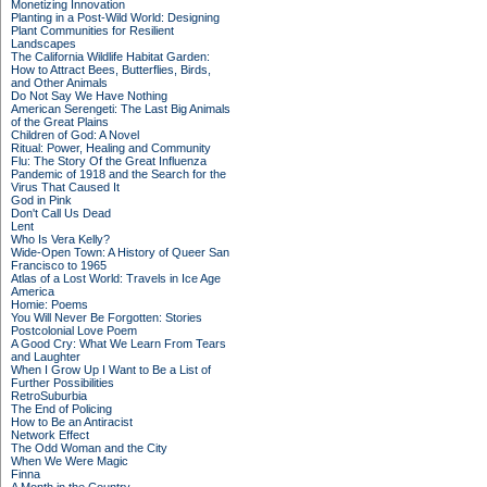
Monetizing Innovation
Planting in a Post-Wild World: Designing
Plant Communities for Resilient
Landscapes
The California Wildlife Habitat Garden:
How to Attract Bees, Butterflies, Birds,
and Other Animals
Do Not Say We Have Nothing
American Serengeti: The Last Big Animals
of the Great Plains
Children of God: A Novel
Ritual: Power, Healing and Community
Flu: The Story Of the Great Influenza
Pandemic of 1918 and the Search for the
Virus That Caused It
God in Pink
Don't Call Us Dead
Lent
Who Is Vera Kelly?
Wide-Open Town: A History of Queer San
Francisco to 1965
Atlas of a Lost World: Travels in Ice Age
America
Homie: Poems
You Will Never Be Forgotten: Stories
Postcolonial Love Poem
A Good Cry: What We Learn From Tears
and Laughter
When I Grow Up I Want to Be a List of
Further Possibilities
RetroSuburbia
The End of Policing
How to Be an Antiracist
Network Effect
The Odd Woman and the City
When We Were Magic
Finna