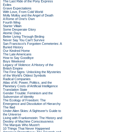
The Last Ride of the Pony Express
Exiles
Grave Expectations
With Love, From Cold World
Molly Molloy and the Angel of Death
A Rome of One's Own
Fourth Wing
Starter Villain
Some Desperate Glory
Atomic Days
Better Living Through Birding
Never Say You Can't Survive
San Francisco's Forgotten Cemeteries: A
Buried History
Our Kindred Home
The Late Americans
How to Say Goodbye
Boys Weekend
Legacy of Violence: A History of the
British Empire
The First Signs: Unlocking the Mysteries
of the World's Oldest Symbols
Radical Companies
Atlas of AI: Power, Politics, and the
Planetary Costs of Artificial Intelligence
Translation State
Gender Trouble: Feminism and the
Subversion of Identity
The Ecology of Freedom: The
Emergence and Dissolution of Hierarchy
The Iliad
Under Alien Skies: A Sightseer's Guide to
the Universe
Living with Frankenstein: The History and
Destiny of Machine Consciousness
The Marquis Who Mustn't
10 Things That Never Happened