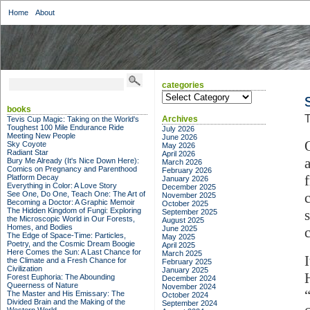
Home
About
categories
categories
books
T
Archives
Tevis Cup Magic: Taking on the World's
Toughest 100 Mile Endurance Ride
July 2026
Meeting New People
June 2026
Sky Coyote
May 2026
Radiant Star
April 2026
Bury Me Already (It's Nice Down Here):
March 2026
Comics on Pregnancy and Parenthood
February 2026
Platform Decay
January 2026
Everything in Color: A Love Story
December 2025
See One, Do One, Teach One: The Art of
November 2025
Becoming a Doctor: A Graphic Memoir
October 2025
The Hidden Kingdom of Fungi: Exploring
September 2025
the Microscopic World in Our Forests,
August 2025
Homes, and Bodies
June 2025
The Edge of Space-Time: Particles,
May 2025
Poetry, and the Cosmic Dream Boogie
April 2025
Here Comes the Sun: A Last Chance for
March 2025
the Climate and a Fresh Chance for
February 2025
Civilization
January 2025
Forest Euphoria: The Abounding
December 2024
Queerness of Nature
November 2024
The Master and His Emissary: The
October 2024
Divided Brain and the Making of the
September 2024