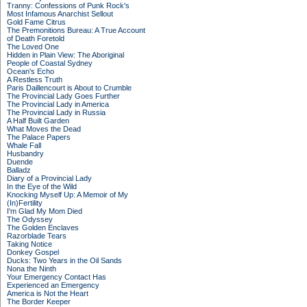
Tranny: Confessions of Punk Rock's
Most Infamous Anarchist Sellout
Gold Fame Citrus
The Premonitions Bureau: A True Account
of Death Foretold
The Loved One
Hidden in Plain View: The Aboriginal
People of Coastal Sydney
Ocean's Echo
A Restless Truth
Paris Daillencourt is About to Crumble
The Provincial Lady Goes Further
The Provincial Lady in America
The Provincial Lady in Russia
A Half Built Garden
What Moves the Dead
The Palace Papers
Whale Fall
Husbandry
Duende
Balladz
Diary of a Provincial Lady
In the Eye of the Wild
Knocking Myself Up: A Memoir of My
(In)Fertility
I'm Glad My Mom Died
The Odyssey
The Golden Enclaves
Razorblade Tears
Taking Notice
Donkey Gospel
Ducks: Two Years in the Oil Sands
Nona the Ninth
Your Emergency Contact Has
Experienced an Emergency
America is Not the Heart
The Border Keeper