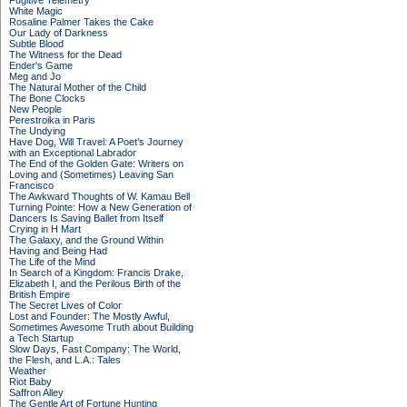
Fugitive Telemetry
White Magic
Rosaline Palmer Takes the Cake
Our Lady of Darkness
Subtle Blood
The Witness for the Dead
Ender's Game
Meg and Jo
The Natural Mother of the Child
The Bone Clocks
New People
Perestroika in Paris
The Undying
Have Dog, Will Travel: A Poet’s Journey
with an Exceptional Labrador
The End of the Golden Gate: Writers on
Loving and (Sometimes) Leaving San
Francisco
The Awkward Thoughts of W. Kamau Bell
Turning Pointe: How a New Generation of
Dancers Is Saving Ballet from Itself
Crying in H Mart
The Galaxy, and the Ground Within
Having and Being Had
The Life of the Mind
In Search of a Kingdom: Francis Drake,
Elizabeth I, and the Perilous Birth of the
British Empire
The Secret Lives of Color
Lost and Founder: The Mostly Awful,
Sometimes Awesome Truth about Building
a Tech Startup
Slow Days, Fast Company: The World,
the Flesh, and L.A.: Tales
Weather
Riot Baby
Saffron Alley
The Gentle Art of Fortune Hunting