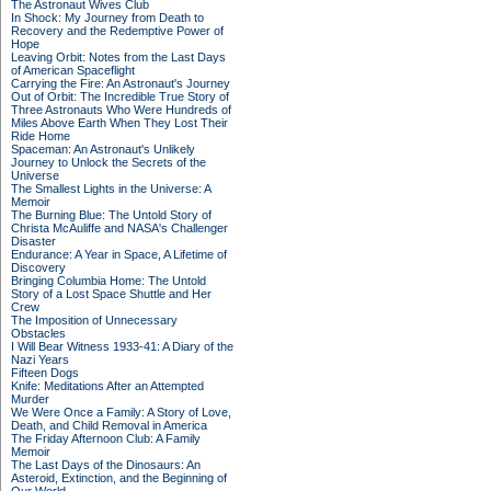
The Astronaut Wives Club
In Shock: My Journey from Death to
Recovery and the Redemptive Power of
Hope
Leaving Orbit: Notes from the Last Days
of American Spaceflight
Carrying the Fire: An Astronaut's Journey
Out of Orbit: The Incredible True Story of
Three Astronauts Who Were Hundreds of
Miles Above Earth When They Lost Their
Ride Home
Spaceman: An Astronaut's Unlikely
Journey to Unlock the Secrets of the
Universe
The Smallest Lights in the Universe: A
Memoir
The Burning Blue: The Untold Story of
Christa McAuliffe and NASA's Challenger
Disaster
Endurance: A Year in Space, A Lifetime of
Discovery
Bringing Columbia Home: The Untold
Story of a Lost Space Shuttle and Her
Crew
The Imposition of Unnecessary
Obstacles
I Will Bear Witness 1933-41: A Diary of the
Nazi Years
Fifteen Dogs
Knife: Meditations After an Attempted
Murder
We Were Once a Family: A Story of Love,
Death, and Child Removal in America
The Friday Afternoon Club: A Family
Memoir
The Last Days of the Dinosaurs: An
Asteroid, Extinction, and the Beginning of