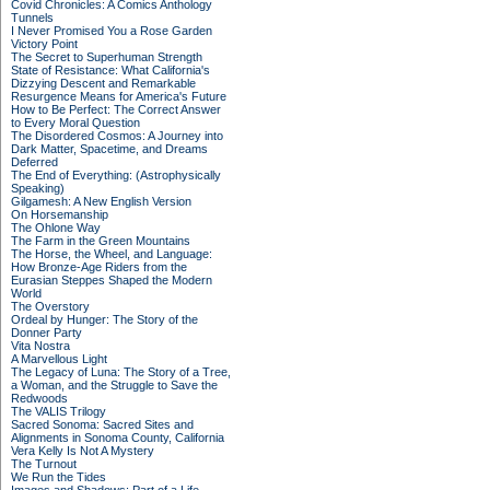
Covid Chronicles: A Comics Anthology
Tunnels
I Never Promised You a Rose Garden
Victory Point
The Secret to Superhuman Strength
State of Resistance: What California's
Dizzying Descent and Remarkable
Resurgence Means for America's Future
How to Be Perfect: The Correct Answer
to Every Moral Question
The Disordered Cosmos: A Journey into
Dark Matter, Spacetime, and Dreams
Deferred
The End of Everything: (Astrophysically
Speaking)
Gilgamesh: A New English Version
On Horsemanship
The Ohlone Way
The Farm in the Green Mountains
The Horse, the Wheel, and Language:
How Bronze-Age Riders from the
Eurasian Steppes Shaped the Modern
World
The Overstory
Ordeal by Hunger: The Story of the
Donner Party
Vita Nostra
A Marvellous Light
The Legacy of Luna: The Story of a Tree,
a Woman, and the Struggle to Save the
Redwoods
The VALIS Trilogy
Sacred Sonoma: Sacred Sites and
Alignments in Sonoma County, California
Vera Kelly Is Not A Mystery
The Turnout
We Run the Tides