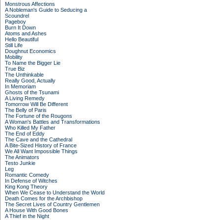
Monstrous Affections
A Nobleman's Guide to Seducing a
Scoundrel
Pageboy
Burn It Down
Atoms and Ashes
Hello Beautiful
Still Life
Doughnut Economics
Mobility
To Name the Bigger Lie
True Biz
The Unthinkable
Really Good, Actually
In Memoriam
Ghosts of the Tsunami
A Living Remedy
Tomorrow Will Be Different
The Belly of Paris
The Fortune of the Rougons
A Woman's Battles and Transformations
Who Killed My Father
The End of Eddy
The Cave and the Cathedral
A Bite-Sized History of France
We All Want Impossible Things
The Animators
Testo Junkie
Leg
Romantic Comedy
In Defense of Witches
King Kong Theory
When We Cease to Understand the World
Death Comes for the Archbishop
The Secret Lives of Country Gentlemen
A House With Good Bones
A Thief in the Night