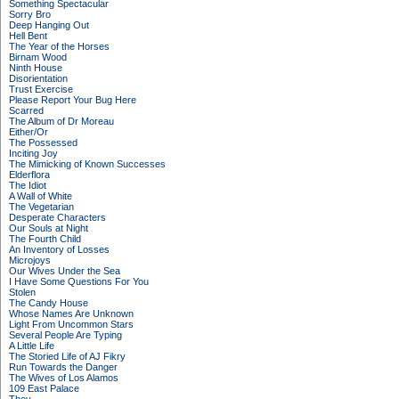
Something Spectacular
Sorry Bro
Deep Hanging Out
Hell Bent
The Year of the Horses
Birnam Wood
Ninth House
Disorientation
Trust Exercise
Please Report Your Bug Here
Scarred
The Album of Dr Moreau
Either/Or
The Possessed
Inciting Joy
The Mimicking of Known Successes
Elderflora
The Idiot
A Wall of White
The Vegetarian
Desperate Characters
Our Souls at Night
The Fourth Child
An Inventory of Losses
Microjoys
Our Wives Under the Sea
I Have Some Questions For You
Stolen
The Candy House
Whose Names Are Unknown
Light From Uncommon Stars
Several People Are Typing
A Little Life
The Storied Life of AJ Fikry
Run Towards the Danger
The Wives of Los Alamos
109 East Palace