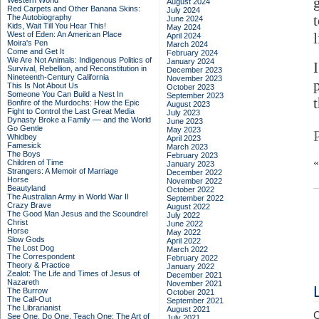
Western World
August 2024
Red Carpets and Other Banana Skins:
July 2024
The Autobiography
June 2024
Kids, Wait Till You Hear This!
May 2024
West of Eden: An American Place
April 2024
Moira's Pen
March 2024
Come and Get It
February 2024
We Are Not Animals: Indigenous Politics of
January 2024
Survival, Rebellion, and Reconstitution in
December 2023
Nineteenth-Century California
November 2023
This Is Not About Us
October 2023
Someone You Can Build a Nest In
September 2023
Bonfire of the Murdochs: How the Epic
August 2023
Fight to Control the Last Great Media
July 2023
Dynasty Broke a Family –– and the World
June 2023
Go Gentle
May 2023
Whidbey
April 2023
Famesick
March 2023
The Boys
February 2023
Children of Time
January 2023
Strangers: A Memoir of Marriage
December 2022
Horse
November 2022
Beautyland
October 2022
The Australian Army in World War II
September 2022
Crazy Brave
August 2022
The Good Man Jesus and the Scoundrel
July 2022
Christ
June 2022
Horse
May 2022
Slow Gods
April 2022
The Lost Dog
March 2022
The Correspondent
February 2022
Theory & Practice
January 2022
Zealot: The Life and Times of Jesus of
December 2021
Nazareth
November 2021
The Burrow
October 2021
The Call-Out
September 2021
The Librarianist
August 2021
C
See One, Do One, Teach One: The Art of
July 2021