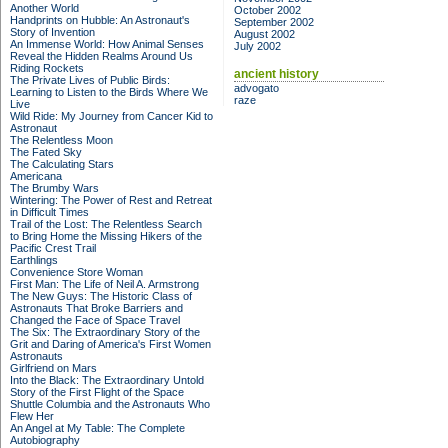
Another World
October 2002
Handprints on Hubble: An Astronaut's
September 2002
Story of Invention
August 2002
An Immense World: How Animal Senses
July 2002
Reveal the Hidden Realms Around Us
Riding Rockets
ancient history
The Private Lives of Public Birds:
advogato
Learning to Listen to the Birds Where We
raze
Live
Wild Ride: My Journey from Cancer Kid to
Astronaut
The Relentless Moon
The Fated Sky
The Calculating Stars
Americana
The Brumby Wars
Wintering: The Power of Rest and Retreat
in Difficult Times
Trail of the Lost: The Relentless Search
to Bring Home the Missing Hikers of the
Pacific Crest Trail
Earthlings
Convenience Store Woman
First Man: The Life of Neil A. Armstrong
The New Guys: The Historic Class of
Astronauts That Broke Barriers and
Changed the Face of Space Travel
The Six: The Extraordinary Story of the
Grit and Daring of America's First Women
Astronauts
Girlfriend on Mars
Into the Black: The Extraordinary Untold
Story of the First Flight of the Space
Shuttle Columbia and the Astronauts Who
Flew Her
An Angel at My Table: The Complete
Autobiography