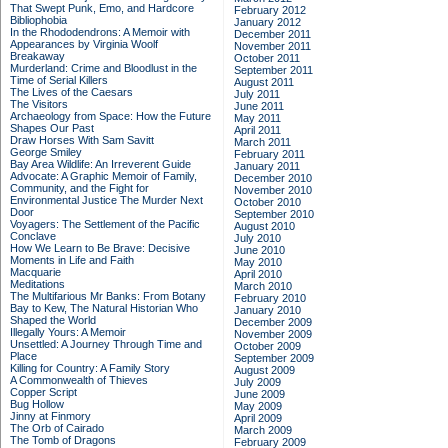
That Swept Punk, Emo, and Hardcore
February 2012
Bibliophobia
January 2012
In the Rhododendrons: A Memoir with
December 2011
Appearances by Virginia Woolf
November 2011
Breakaway
October 2011
Murderland: Crime and Bloodlust in the
September 2011
Time of Serial Killers
August 2011
The Lives of the Caesars
July 2011
The Visitors
June 2011
Archaeology from Space: How the Future
May 2011
Shapes Our Past
April 2011
Draw Horses With Sam Savitt
March 2011
George Smiley
February 2011
Bay Area Wildlife: An Irreverent Guide
January 2011
Advocate: A Graphic Memoir of Family,
December 2010
Community, and the Fight for
November 2010
Environmental Justice
The Murder Next
October 2010
Door
September 2010
Voyagers: The Settlement of the Pacific
August 2010
Conclave
July 2010
How We Learn to Be Brave: Decisive
June 2010
Moments in Life and Faith
May 2010
Macquarie
April 2010
Meditations
March 2010
The Multifarious Mr Banks: From Botany
February 2010
Bay to Kew, The Natural Historian Who
January 2010
Shaped the World
December 2009
Illegally Yours: A Memoir
November 2009
Unsettled: A Journey Through Time and
October 2009
Place
September 2009
Killing for Country: A Family Story
August 2009
A Commonwealth of Thieves
July 2009
Copper Script
June 2009
Bug Hollow
May 2009
Jinny at Finmory
April 2009
The Orb of Cairado
March 2009
The Tomb of Dragons
February 2009