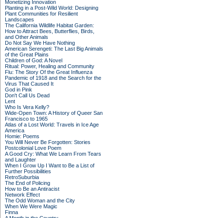
Monetizing Innovation
Planting in a Post-Wild World: Designing
Plant Communities for Resilient
Landscapes
The California Wildlife Habitat Garden:
How to Attract Bees, Butterflies, Birds,
and Other Animals
Do Not Say We Have Nothing
American Serengeti: The Last Big Animals
of the Great Plains
Children of God: A Novel
Ritual: Power, Healing and Community
Flu: The Story Of the Great Influenza
Pandemic of 1918 and the Search for the
Virus That Caused It
God in Pink
Don't Call Us Dead
Lent
Who Is Vera Kelly?
Wide-Open Town: A History of Queer San
Francisco to 1965
Atlas of a Lost World: Travels in Ice Age
America
Homie: Poems
You Will Never Be Forgotten: Stories
Postcolonial Love Poem
A Good Cry: What We Learn From Tears
and Laughter
When I Grow Up I Want to Be a List of
Further Possibilities
RetroSuburbia
The End of Policing
How to Be an Antiracist
Network Effect
The Odd Woman and the City
When We Were Magic
Finna