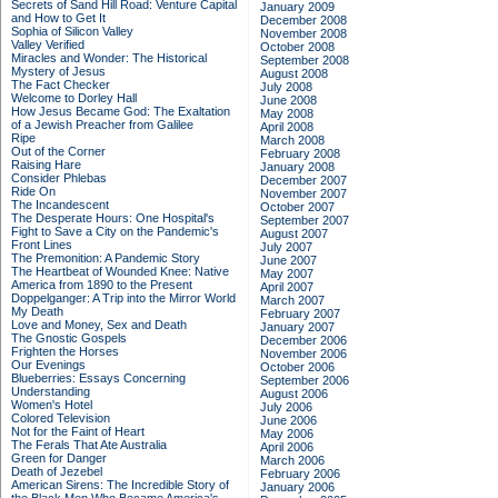
Secrets of Sand Hill Road: Venture Capital
January 2009
and How to Get It
December 2008
Sophia of Silicon Valley
November 2008
Valley Verified
October 2008
Miracles and Wonder: The Historical
September 2008
Mystery of Jesus
August 2008
The Fact Checker
July 2008
Welcome to Dorley Hall
June 2008
How Jesus Became God: The Exaltation
May 2008
of a Jewish Preacher from Galilee
April 2008
Ripe
March 2008
Out of the Corner
February 2008
Raising Hare
January 2008
Consider Phlebas
December 2007
Ride On
November 2007
The Incandescent
October 2007
The Desperate Hours: One Hospital's
September 2007
Fight to Save a City on the Pandemic's
August 2007
Front Lines
July 2007
The Premonition: A Pandemic Story
June 2007
The Heartbeat of Wounded Knee: Native
May 2007
America from 1890 to the Present
April 2007
Doppelganger: A Trip into the Mirror World
March 2007
My Death
February 2007
Love and Money, Sex and Death
January 2007
The Gnostic Gospels
December 2006
Frighten the Horses
November 2006
Our Evenings
October 2006
Blueberries: Essays Concerning
September 2006
Understanding
August 2006
Women's Hotel
July 2006
Colored Television
June 2006
Not for the Faint of Heart
May 2006
The Ferals That Ate Australia
April 2006
Green for Danger
March 2006
Death of Jezebel
February 2006
American Sirens: The Incredible Story of
January 2006