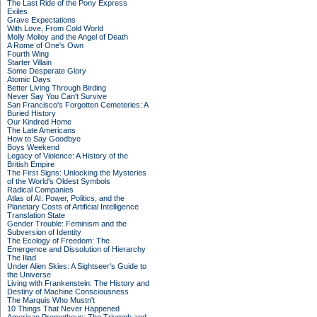
The Last Ride of the Pony Express
Exiles
Grave Expectations
With Love, From Cold World
Molly Molloy and the Angel of Death
A Rome of One's Own
Fourth Wing
Starter Villain
Some Desperate Glory
Atomic Days
Better Living Through Birding
Never Say You Can't Survive
San Francisco's Forgotten Cemeteries: A
Buried History
Our Kindred Home
The Late Americans
How to Say Goodbye
Boys Weekend
Legacy of Violence: A History of the
British Empire
The First Signs: Unlocking the Mysteries
of the World's Oldest Symbols
Radical Companies
Atlas of AI: Power, Politics, and the
Planetary Costs of Artificial Intelligence
Translation State
Gender Trouble: Feminism and the
Subversion of Identity
The Ecology of Freedom: The
Emergence and Dissolution of Hierarchy
The Iliad
Under Alien Skies: A Sightseer's Guide to
the Universe
Living with Frankenstein: The History and
Destiny of Machine Consciousness
The Marquis Who Mustn't
10 Things That Never Happened