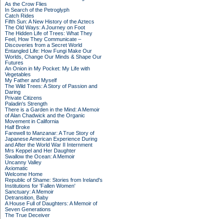
As the Crow Flies
In Search of the Petroglyph
Catch Rides
Fifth Sun: A New History of the Aztecs
The Old Ways: A Journey on Foot
The Hidden Life of Trees: What They
Feel, How They Communicate –
Discoveries from a Secret World
Entangled Life: How Fungi Make Our
Worlds, Change Our Minds & Shape Our
Futures
An Onion in My Pocket: My Life with
Vegetables
My Father and Myself
The Wild Trees: A Story of Passion and
Daring
Private Citizens
Paladin's Strength
There is a Garden in the Mind: A Memoir
of Alan Chadwick and the Organic
Movement in California
Half Broke
Farewell to Manzanar: A True Story of
Japanese American Experience During
and After the World War II Internment
Mrs Keppel and Her Daughter
Swallow the Ocean: A Memoir
Uncanny Valley
Axiomatic
Welcome Home
Republic of Shame: Stories from Ireland's
Institutions for 'Fallen Women'
Sanctuary: A Memoir
Detransition, Baby
A House Full of Daughters: A Memoir of
Seven Generations
The True Deceiver