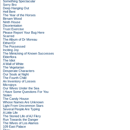
Something Spectacular
Sorry Bro
Deep Hanging Out
Hell Bent
The Year of the Horses
Birnam Wood
Ninth House
Disorientation
Trust Exercise
Please Report Your Bug Here
Scarred
The Album of Dr Moreau
Either/Or
The Possessed
Inciting Joy
The Mimicking of Known Successes
Elderflora
The Idiot
A Wall of White
The Vegetarian
Desperate Characters
Our Souls at Night
The Fourth Child
An Inventory of Losses
Microjoys
Our Wives Under the Sea
I Have Some Questions For You
Stolen
The Candy House
Whose Names Are Unknown
Light From Uncommon Stars
Several People Are Typing
A Little Life
The Storied Life of AJ Fikry
Run Towards the Danger
The Wives of Los Alamos
109 East Palace