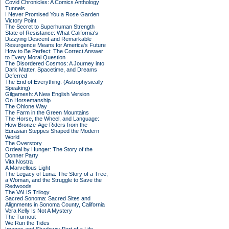
Covid Chronicles: A Comics Anthology
Tunnels
I Never Promised You a Rose Garden
Victory Point
The Secret to Superhuman Strength
State of Resistance: What California's
Dizzying Descent and Remarkable
Resurgence Means for America's Future
How to Be Perfect: The Correct Answer
to Every Moral Question
The Disordered Cosmos: A Journey into
Dark Matter, Spacetime, and Dreams
Deferred
The End of Everything: (Astrophysically
Speaking)
Gilgamesh: A New English Version
On Horsemanship
The Ohlone Way
The Farm in the Green Mountains
The Horse, the Wheel, and Language:
How Bronze-Age Riders from the
Eurasian Steppes Shaped the Modern
World
The Overstory
Ordeal by Hunger: The Story of the
Donner Party
Vita Nostra
A Marvellous Light
The Legacy of Luna: The Story of a Tree,
a Woman, and the Struggle to Save the
Redwoods
The VALIS Trilogy
Sacred Sonoma: Sacred Sites and
Alignments in Sonoma County, California
Vera Kelly Is Not A Mystery
The Turnout
We Run the Tides