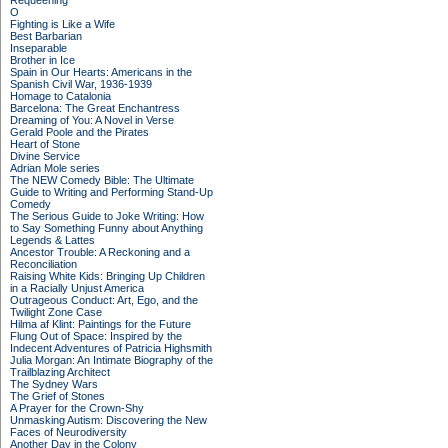
Requeening
O
Fighting is Like a Wife
Best Barbarian
Inseparable
Brother in Ice
Spain in Our Hearts: Americans in the
Spanish Civil War, 1936-1939
Homage to Catalonia
Barcelona: The Great Enchantress
Dreaming of You: A Novel in Verse
Gerald Poole and the Pirates
Heart of Stone
Divine Service
Adrian Mole series
The NEW Comedy Bible: The Ultimate
Guide to Writing and Performing Stand-Up
Comedy
The Serious Guide to Joke Writing: How
to Say Something Funny about Anything
Legends & Lattes
Ancestor Trouble: A Reckoning and a
Reconciliation
Raising White Kids: Bringing Up Children
in a Racially Unjust America
Outrageous Conduct: Art, Ego, and the
Twilight Zone Case
Hilma af Klint: Paintings for the Future
Flung Out of Space: Inspired by the
Indecent Adventures of Patricia Highsmith
Julia Morgan: An Intimate Biography of the
Trailblazing Architect
The Sydney Wars
The Grief of Stones
A Prayer for the Crown-Shy
Unmasking Autism: Discovering the New
Faces of Neurodiversity
Another Day in the Colony