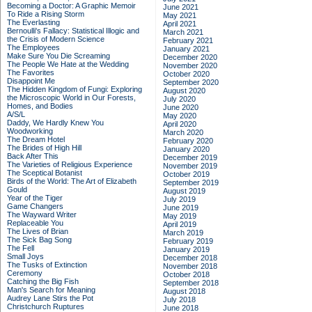
Becoming a Doctor: A Graphic Memoir
June 2021
To Ride a Rising Storm
May 2021
The Everlasting
April 2021
Bernoulli's Fallacy: Statistical Illogic and
March 2021
the Crisis of Modern Science
February 2021
The Employees
January 2021
Make Sure You Die Screaming
December 2020
The People We Hate at the Wedding
November 2020
The Favorites
October 2020
Disappoint Me
September 2020
The Hidden Kingdom of Fungi: Exploring
August 2020
the Microscopic World in Our Forests,
July 2020
Homes, and Bodies
June 2020
A/S/L
May 2020
Daddy, We Hardly Knew You
April 2020
Woodworking
March 2020
The Dream Hotel
February 2020
The Brides of High Hill
January 2020
Back After This
December 2019
The Varieties of Religious Experience
November 2019
The Sceptical Botanist
October 2019
Birds of the World: The Art of Elizabeth
September 2019
Gould
August 2019
Year of the Tiger
July 2019
Game Changers
June 2019
The Wayward Writer
May 2019
Replaceable You
April 2019
The Lives of Brian
March 2019
The Sick Bag Song
February 2019
The Fell
January 2019
Small Joys
December 2018
The Tusks of Extinction
November 2018
Ceremony
October 2018
Catching the Big Fish
September 2018
Man's Search for Meaning
August 2018
Audrey Lane Stirs the Pot
July 2018
Christchurch Ruptures
June 2018