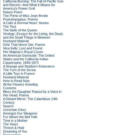
California Burning: The Fall of Pacific Gas
and Electric--And What It Means for
America's Power Grid
Nature Poem
The Prime of Miss Jean Brodie
Poukahangatus: Poems
A Calm & Normal Heart: Stories
The Test
The Idylls of the Queen
Virology: Essays for the Living, the Dead,
and the Small Things in Between
Husband Material
Girls That Never Die: Poems
Vera Kelly: Lost and Found
Her Majesty's Royal Coven
An American Genocide: The United
States and the California Indian
Catastrophe, 1846-1873
A Strange and Stubborn Endurance
The Turn of the Screw
A Little Tour in France
Husband Material
How to Read Now
All the Flowers Kneeling
Customs
Bless the Daughter Raised by a Voice in
Her Head: Poems
A Distant Mirror: The Calamitous 14th
Century
Search
Uncertain Glory
Amongst Our Weapons
For Whom the Bell Tolls
Time is a Mother
The Years
Thresh & Hold
Dreaming of You