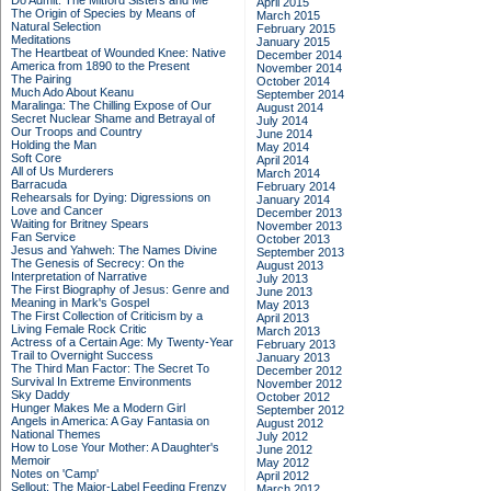
Do Admit: The Mitford Sisters and Me
April 2015
The Origin of Species by Means of
March 2015
Natural Selection
February 2015
Meditations
January 2015
The Heartbeat of Wounded Knee: Native
December 2014
America from 1890 to the Present
November 2014
The Pairing
October 2014
Much Ado About Keanu
September 2014
Maralinga: The Chilling Expose of Our
August 2014
Secret Nuclear Shame and Betrayal of
July 2014
Our Troops and Country
June 2014
Holding the Man
May 2014
Soft Core
April 2014
All of Us Murderers
March 2014
Barracuda
February 2014
Rehearsals for Dying: Digressions on
January 2014
Love and Cancer
December 2013
Waiting for Britney Spears
November 2013
Fan Service
October 2013
Jesus and Yahweh: The Names Divine
September 2013
The Genesis of Secrecy: On the
August 2013
Interpretation of Narrative
July 2013
The First Biography of Jesus: Genre and
June 2013
Meaning in Mark's Gospel
May 2013
The First Collection of Criticism by a
April 2013
Living Female Rock Critic
March 2013
Actress of a Certain Age: My Twenty-Year
February 2013
Trail to Overnight Success
January 2013
The Third Man Factor: The Secret To
December 2012
Survival In Extreme Environments
November 2012
Sky Daddy
October 2012
Hunger Makes Me a Modern Girl
September 2012
Angels in America: A Gay Fantasia on
August 2012
National Themes
July 2012
How to Lose Your Mother: A Daughter's
June 2012
Memoir
May 2012
Notes on 'Camp'
April 2012
Sellout: The Major-Label Feeding Frenzy
March 2012