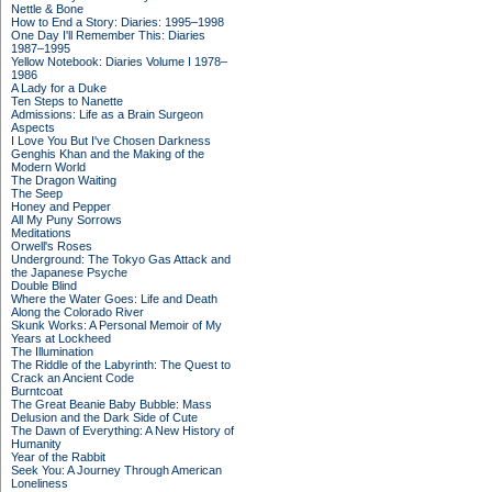
Nettle & Bone
How to End a Story: Diaries: 1995–1998
One Day I'll Remember This: Diaries
1987–1995
Yellow Notebook: Diaries Volume I 1978–
1986
A Lady for a Duke
Ten Steps to Nanette
Admissions: Life as a Brain Surgeon
Aspects
I Love You But I've Chosen Darkness
Genghis Khan and the Making of the
Modern World
The Dragon Waiting
The Seep
Honey and Pepper
All My Puny Sorrows
Meditations
Orwell's Roses
Underground: The Tokyo Gas Attack and
the Japanese Psyche
Double Blind
Where the Water Goes: Life and Death
Along the Colorado River
Skunk Works: A Personal Memoir of My
Years at Lockheed
The Illumination
The Riddle of the Labyrinth: The Quest to
Crack an Ancient Code
Burntcoat
The Great Beanie Baby Bubble: Mass
Delusion and the Dark Side of Cute
The Dawn of Everything: A New History of
Humanity
Year of the Rabbit
Seek You: A Journey Through American
Loneliness