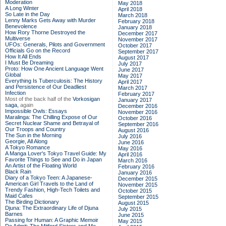
Moderation
May 2018
A Long Winter
April 2018
So Late in the Day
March 2018
Lenny Marks Gets Away with Murder
February 2018
Benevolence
January 2018
How Rory Thorne Destroyed the
December 2017
Multiverse
November 2017
UFOs: Generals, Pilots and Government
October 2017
Officials Go on the Record
September 2017
How It All Ends
August 2017
I Must Be Dreaming
July 2017
Proto: How One Ancient Language Went
June 2017
Global
May 2017
Everything Is Tuberculosis: The History
April 2017
and Persistence of Our Deadliest
March 2017
Infection
February 2017
Most of the back half of the
Vorkosigan
January 2017
saga,
again
December 2016
Impossible Owls: Essays
November 2016
Maralinga: The Chilling Expose of Our
October 2016
Secret Nuclear Shame and Betrayal of
September 2016
Our Troops and Country
August 2016
The Sun in the Morning
July 2016
Georgie, All Along
June 2016
A Tokyo Romance
May 2016
A Manga Lover's Tokyo Travel Guide: My
April 2016
Favorite Things to See and Do in Japan
March 2016
An Artist of the Floating World
February 2016
Black Rain
January 2016
Diary of a Tokyo Teen: A Japanese-
December 2015
American Girl Travels to the Land of
November 2015
Trendy Fashion, High-Tech Toilets and
October 2015
Maid Cafes
September 2015
The Birding Dictionary
August 2015
Djuna: The Extraordinary Life of Djuna
July 2015
Barnes
June 2015
Passing for Human: A Graphic Memoir
May 2015