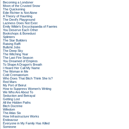
Becoming a Londoner
Moon of the Crusted Snow
The Quickening
Edie Richter is Not Alone
A Theory of Haunting
The Devil's Playground
Laziness Does Not Exist
Emily Wilde's Encyclopaedia of Faeries
You Deserve Each Other
Bookshops & Bonedust
Splinters
The Star Builders
Raising Raffi
Bullshit Jobs
The Deep Sky
The Witching Year
The Last Fire Season
You Dreamed of Empires
To Shape A Dragon's Breath
I Heard Her Call My Name
The Woman in Me
Cold Crematorium
Who Does That Bitch Think She Is?
Red Mars
My Port of Beirut
How to Suppress Women's Writing
We Who Are About To
Seduction and Betrayal
Getting Lost
All the Hidden Paths
Bitch Doctrine
Wifedom
The Atlas Six
How Infrastructure Works
Endeavour
Everyone in My Family Has Killed
Someone