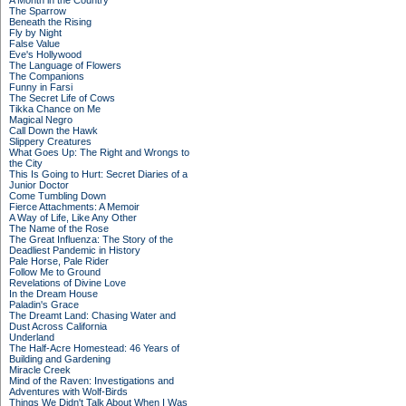
A Month in the Country
The Sparrow
Beneath the Rising
Fly by Night
False Value
Eve's Hollywood
The Language of Flowers
The Companions
Funny in Farsi
The Secret Life of Cows
Tikka Chance on Me
Magical Negro
Call Down the Hawk
Slippery Creatures
What Goes Up: The Right and Wrongs to
the City
This Is Going to Hurt: Secret Diaries of a
Junior Doctor
Come Tumbling Down
Fierce Attachments: A Memoir
A Way of Life, Like Any Other
The Name of the Rose
The Great Influenza: The Story of the
Deadliest Pandemic in History
Pale Horse, Pale Rider
Follow Me to Ground
Revelations of Divine Love
In the Dream House
Paladin's Grace
The Dreamt Land: Chasing Water and
Dust Across California
Underland
The Half-Acre Homestead: 46 Years of
Building and Gardening
Miracle Creek
Mind of the Raven: Investigations and
Adventures with Wolf-Birds
Things We Didn't Talk About When I Was