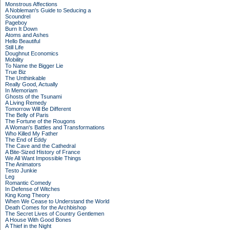
Monstrous Affections
A Nobleman's Guide to Seducing a
Scoundrel
Pageboy
Burn It Down
Atoms and Ashes
Hello Beautiful
Still Life
Doughnut Economics
Mobility
To Name the Bigger Lie
True Biz
The Unthinkable
Really Good, Actually
In Memoriam
Ghosts of the Tsunami
A Living Remedy
Tomorrow Will Be Different
The Belly of Paris
The Fortune of the Rougons
A Woman's Battles and Transformations
Who Killed My Father
The End of Eddy
The Cave and the Cathedral
A Bite-Sized History of France
We All Want Impossible Things
The Animators
Testo Junkie
Leg
Romantic Comedy
In Defense of Witches
King Kong Theory
When We Cease to Understand the World
Death Comes for the Archbishop
The Secret Lives of Country Gentlemen
A House With Good Bones
A Thief in the Night