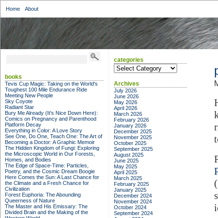
Home
About
categories
categories
books
M
Archives
Tevis Cup Magic: Taking on the World's
Toughest 100 Mile Endurance Ride
July 2026
Meeting New People
June 2026
Sky Coyote
May 2026
Radiant Star
April 2026
Bury Me Already (It's Nice Down Here):
March 2026
Comics on Pregnancy and Parenthood
February 2026
Platform Decay
January 2026
Everything in Color: A Love Story
December 2025
See One, Do One, Teach One: The Art of
November 2025
Becoming a Doctor: A Graphic Memoir
October 2025
The Hidden Kingdom of Fungi: Exploring
September 2025
the Microscopic World in Our Forests,
August 2025
Homes, and Bodies
June 2025
The Edge of Space-Time: Particles,
May 2025
Poetry, and the Cosmic Dream Boogie
April 2025
Here Comes the Sun: A Last Chance for
March 2025
the Climate and a Fresh Chance for
February 2025
Civilization
January 2025
Forest Euphoria: The Abounding
December 2024
Queerness of Nature
November 2024
The Master and His Emissary: The
October 2024
Divided Brain and the Making of the
September 2024