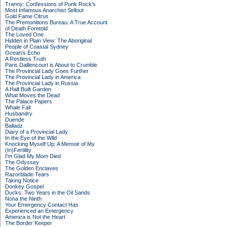
Tranny: Confessions of Punk Rock's
Most Infamous Anarchist Sellout
Gold Fame Citrus
The Premonitions Bureau: A True Account
of Death Foretold
The Loved One
Hidden in Plain View: The Aboriginal
People of Coastal Sydney
Ocean's Echo
A Restless Truth
Paris Daillencourt is About to Crumble
The Provincial Lady Goes Further
The Provincial Lady in America
The Provincial Lady in Russia
A Half Built Garden
What Moves the Dead
The Palace Papers
Whale Fall
Husbandry
Duende
Balladz
Diary of a Provincial Lady
In the Eye of the Wild
Knocking Myself Up: A Memoir of My
(In)Fertility
I'm Glad My Mom Died
The Odyssey
The Golden Enclaves
Razorblade Tears
Taking Notice
Donkey Gospel
Ducks: Two Years in the Oil Sands
Nona the Ninth
Your Emergency Contact Has
Experienced an Emergency
America is Not the Heart
The Border Keeper