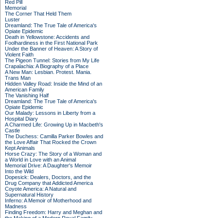
Red Pill
Memorial
The Corner That Held Them
Luster
Dreamland: The True Tale of America's
Opiate Epidemic
Death in Yellowstone: Accidents and
Foolhardiness in the First National Park
Under the Banner of Heaven: A Story of
Violent Faith
The Pigeon Tunnel: Stories from My Life
Crapalachia: A Biography of a Place
A New Man: Lesbian. Protest. Mania.
Trans Man
Hidden Valley Road: Inside the Mind of an
American Family
The Vanishing Half
Dreamland: The True Tale of America's
Opiate Epidemic
Our Malady: Lessons in Liberty from a
Hospital Diary
A Charmed Life: Growing Up in Macbeth's
Castle
The Duchess: Camilla Parker Bowles and
the Love Affair That Rocked the Crown
Kept Animals
Horse Crazy: The Story of a Woman and
a World in Love with an Animal
Memorial Drive: A Daughter's Memoir
Into the Wild
Dopesick: Dealers, Doctors, and the
Drug Company that Addicted America
Coyote America: A Natural and
Supernatural History
Inferno: A Memoir of Motherhood and
Madness
Finding Freedom: Harry and Meghan and