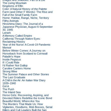
Images and Shadows: Part of a Life
The Living Mountain
Kingdoms of Elfin
Color: A Natural History of the Palette
Farm (and Other F Words): The Rise and
Fall of the Small Family Farm
Home: Habitat, Range, Niche, Territory
Filthy Animals
Hiroshima Diary: The Journal of a
Japanese Physician, August 6-September
30, 1945
Lanark
A Memory Called Empire
California Through Native Eyes:
Reclaiming History
Year of the Nurse: A Covid-19 Pandemic
Memoir
Before Winter Comes: A Journey on
Horseback from Scotland to Cornwall
Paladin's Hope
Inside Pegasus
If I Could Ride
I'd Rather Not Gallop
Caroline Canters Home
Strong Wine
The Summer Palace and Other Stories
The Last Graduate
A Chill in the Air: An Italian War Diary
1939–1940
Girl A
The Push
The Inland Sea
Horse Girls: Recovering, Aspiring, and
Devoted Riders Redefine the Iconic Bond
Beautiful World, Where Are You
The Murders That Made Us: How
Vigilantes, Hoodlums, Mob Bosses, Serial
Killers and Cult Leaders Built the San