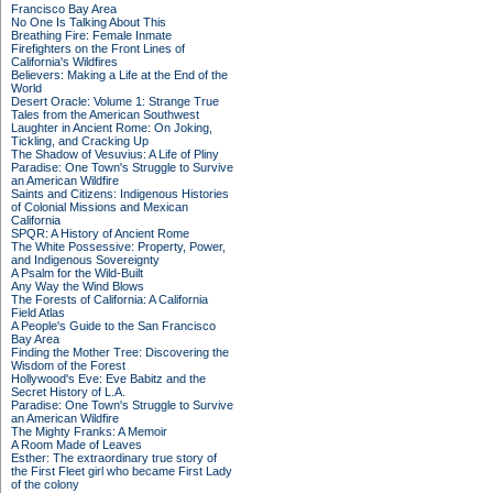
Francisco Bay Area
No One Is Talking About This
Breathing Fire: Female Inmate
Firefighters on the Front Lines of
California's Wildfires
Believers: Making a Life at the End of the
World
Desert Oracle: Volume 1: Strange True
Tales from the American Southwest
Laughter in Ancient Rome: On Joking,
Tickling, and Cracking Up
The Shadow of Vesuvius: A Life of Pliny
Paradise: One Town's Struggle to Survive
an American Wildfire
Saints and Citizens: Indigenous Histories
of Colonial Missions and Mexican
California
SPQR: A History of Ancient Rome
The White Possessive: Property, Power,
and Indigenous Sovereignty
A Psalm for the Wild-Built
Any Way the Wind Blows
The Forests of California: A California
Field Atlas
A People's Guide to the San Francisco
Bay Area
Finding the Mother Tree: Discovering the
Wisdom of the Forest
Hollywood's Eve: Eve Babitz and the
Secret History of L.A.
Paradise: One Town's Struggle to Survive
an American Wildfire
The Mighty Franks: A Memoir
A Room Made of Leaves
Esther: The extraordinary true story of
the First Fleet girl who became First Lady
of the colony