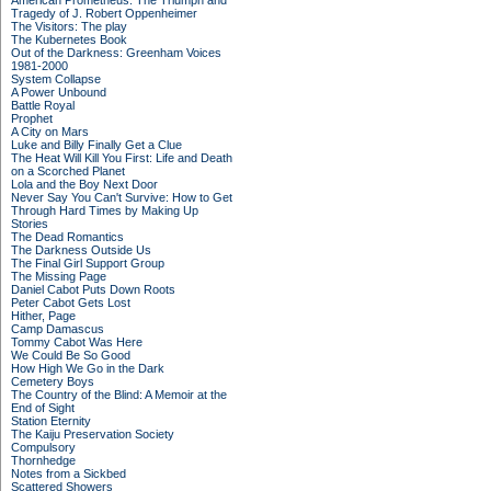
American Prometheus: The Triumph and
Tragedy of J. Robert Oppenheimer
The Visitors: The play
The Kubernetes Book
Out of the Darkness: Greenham Voices
1981-2000
System Collapse
A Power Unbound
Battle Royal
Prophet
A City on Mars
Luke and Billy Finally Get a Clue
The Heat Will Kill You First: Life and Death
on a Scorched Planet
Lola and the Boy Next Door
Never Say You Can't Survive: How to Get
Through Hard Times by Making Up
Stories
The Dead Romantics
The Darkness Outside Us
The Final Girl Support Group
The Missing Page
Daniel Cabot Puts Down Roots
Peter Cabot Gets Lost
Hither, Page
Camp Damascus
Tommy Cabot Was Here
We Could Be So Good
How High We Go in the Dark
Cemetery Boys
The Country of the Blind: A Memoir at the
End of Sight
Station Eternity
The Kaiju Preservation Society
Compulsory
Thornhedge
Notes from a Sickbed
Scattered Showers