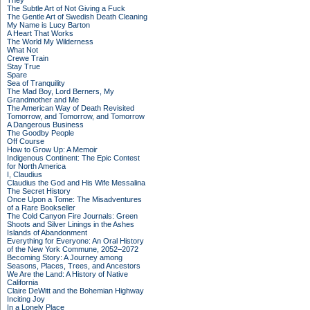
They
The Subtle Art of Not Giving a Fuck
The Gentle Art of Swedish Death Cleaning
My Name is Lucy Barton
A Heart That Works
The World My Wilderness
What Not
Crewe Train
Stay True
Spare
Sea of Tranquility
The Mad Boy, Lord Berners, My
Grandmother and Me
The American Way of Death Revisited
Tomorrow, and Tomorrow, and Tomorrow
A Dangerous Business
The Goodby People
Off Course
How to Grow Up: A Memoir
Indigenous Continent: The Epic Contest
for North America
I, Claudius
Claudius the God and His Wife Messalina
The Secret History
Once Upon a Tome: The Misadventures
of a Rare Bookseller
The Cold Canyon Fire Journals: Green
Shoots and Silver Linings in the Ashes
Islands of Abandonment
Everything for Everyone: An Oral History
of the New York Commune, 2052–2072
Becoming Story: A Journey among
Seasons, Places, Trees, and Ancestors
We Are the Land: A History of Native
California
Claire DeWitt and the Bohemian Highway
Inciting Joy
In a Lonely Place