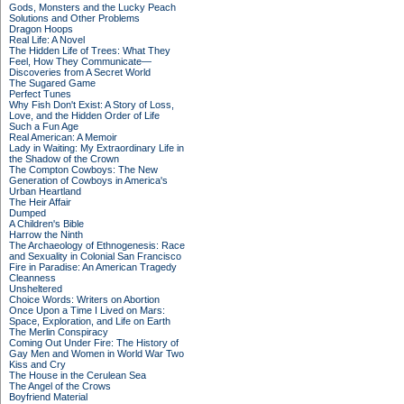
Gods, Monsters and the Lucky Peach
Solutions and Other Problems
Dragon Hoops
Real Life: A Novel
The Hidden Life of Trees: What They
Feel, How They Communicate—
Discoveries from A Secret World
The Sugared Game
Perfect Tunes
Why Fish Don't Exist: A Story of Loss,
Love, and the Hidden Order of Life
Such a Fun Age
Real American: A Memoir
Lady in Waiting: My Extraordinary Life in
the Shadow of the Crown
The Compton Cowboys: The New
Generation of Cowboys in America's
Urban Heartland
The Heir Affair
Dumped
A Children's Bible
Harrow the Ninth
The Archaeology of Ethnogenesis: Race
and Sexuality in Colonial San Francisco
Fire in Paradise: An American Tragedy
Cleanness
Unsheltered
Choice Words: Writers on Abortion
Once Upon a Time I Lived on Mars:
Space, Exploration, and Life on Earth
The Merlin Conspiracy
Coming Out Under Fire: The History of
Gay Men and Women in World War Two
Kiss and Cry
The House in the Cerulean Sea
The Angel of the Crows
Boyfriend Material