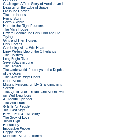
Our World
Challenger: A True Story of Heroism and
Disaster on the Edge of Space
Life in the Garden
The Luminaries
Funny Story
Greta & Valdin
Here for the Right Reasons
The Mars House
How to Become the Dark Lord and Die
Trying
Girls and Their Horses
Dark Horses
Gardening with a Wild Heart
Emily Wilde’s Map of the Otherlands
The Cloisters
Long Bright River
Seven Days in June
The Familiar
The Underworld: Journeys to the Depths
of the Ocean
The Saint of Bright Doors
North Woods
Missing Persons: or, My Grandmother's
Secrets
The Age of Deer: Trouble and Kinship with
our Wild Neighbors
A Dreadful Splendor
The Wild Truth
Grief is for People
Just Last Night
How to End a Love Story
The Book of Love
Junior High
Homebody
Impossible People
Happy Place
Monsters: A Fan's Dilemma