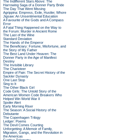
The Indifferent Stars Above: The
Harrowing Saga of a Donner Party Bride
The Day That Went Missing
Agrippina: Empress, Exile, Hustler, Whore
Jigsaw: An Unsentimental Education
A Favourite of the Gods and A Compass
Error
A Fatal Thing Happened on the Way to
the Forum: Murder in Ancient Rome
The Last of the Wine
Standard Deviation
The Hands of the Emperor
The Beneficiary: Fortune, Misfortune, and
the Story of My Father
The Best Land Under Heaven: The
Donner Party in the Age of Manifest
Destiny
The Invisible Library
The Charioteer
Empire of Pain: The Secret History of the
Sackler Dynasty
One Last Stop
Sing to It
The Other Black Girl
Code Girls: The Untold Story of the
American Women Code Breakers Who
Helped Win World War II
Spoiler Alert
Early Morning Riser
The Season: A Social History of the
Debutante
The Copenhagen Trilogy
Ledger: Poems
The Devil Comes Courting
Unforgetting: A Memoir of Family,
Migration, Gangs, and the Revolution in
the Americas