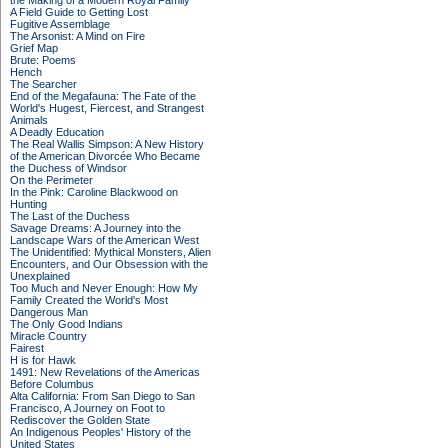
the Making of a Modern Royal Family
A Field Guide to Getting Lost
Fugitive Assemblage
The Arsonist: A Mind on Fire
Grief Map
Brute: Poems
Hench
The Searcher
End of the Megafauna: The Fate of the
World's Hugest, Fiercest, and Strangest
Animals
A Deadly Education
The Real Wallis Simpson: A New History
of the American Divorcée Who Became
the Duchess of Windsor
On the Perimeter
In the Pink: Caroline Blackwood on
Hunting
The Last of the Duchess
Savage Dreams: A Journey into the
Landscape Wars of the American West
The Unidentified: Mythical Monsters, Alien
Encounters, and Our Obsession with the
Unexplained
Too Much and Never Enough: How My
Family Created the World's Most
Dangerous Man
The Only Good Indians
Miracle Country
Fairest
H is for Hawk
1491: New Revelations of the Americas
Before Columbus
Alta California: From San Diego to San
Francisco, A Journey on Foot to
Rediscover the Golden State
An Indigenous Peoples' History of the
United States