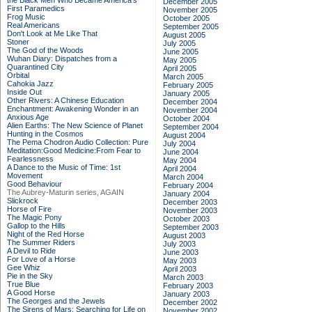
the Black Men Who Became America's
December 2005
First Paramedics
November 2005
Frog Music
October 2005
Real Americans
September 2005
Don't Look at Me Like That
August 2005
Stoner
July 2005
The God of the Woods
June 2005
Wuhan Diary: Dispatches from a
May 2005
Quarantined City
April 2005
Orbital
March 2005
Cahokia Jazz
February 2005
Inside Out
January 2005
Other Rivers: A Chinese Education
December 2004
Enchantment: Awakening Wonder in an
November 2004
Anxious Age
October 2004
Alien Earths: The New Science of Planet
September 2004
Hunting in the Cosmos
August 2004
The Pema Chodron Audio Collection: Pure
July 2004
Meditation:Good Medicine:From Fear to
June 2004
Fearlessness
May 2004
A Dance to the Music of Time: 1st
April 2004
Movement
March 2004
Good Behaviour
February 2004
The Aubrey-Maturin series, AGAIN
January 2004
Slickrock
December 2003
Horse of Fire
November 2003
The Magic Pony
October 2003
Gallop to the Hills
September 2003
Night of the Red Horse
August 2003
The Summer Riders
July 2003
A Devil to Ride
June 2003
For Love of a Horse
May 2003
Gee Whiz
April 2003
Pie in the Sky
March 2003
True Blue
February 2003
A Good Horse
January 2003
The Georges and the Jewels
December 2002
The Sirens of Mars: Searching for Life on
November 2002