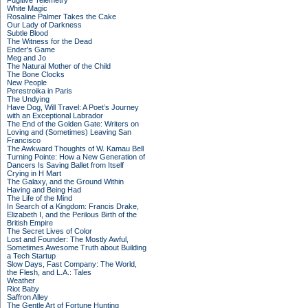
Fugitive Telemetry
White Magic
Rosaline Palmer Takes the Cake
Our Lady of Darkness
Subtle Blood
The Witness for the Dead
Ender's Game
Meg and Jo
The Natural Mother of the Child
The Bone Clocks
New People
Perestroika in Paris
The Undying
Have Dog, Will Travel: A Poet’s Journey
with an Exceptional Labrador
The End of the Golden Gate: Writers on
Loving and (Sometimes) Leaving San
Francisco
The Awkward Thoughts of W. Kamau Bell
Turning Pointe: How a New Generation of
Dancers Is Saving Ballet from Itself
Crying in H Mart
The Galaxy, and the Ground Within
Having and Being Had
The Life of the Mind
In Search of a Kingdom: Francis Drake,
Elizabeth I, and the Perilous Birth of the
British Empire
The Secret Lives of Color
Lost and Founder: The Mostly Awful,
Sometimes Awesome Truth about Building
a Tech Startup
Slow Days, Fast Company: The World,
the Flesh, and L.A.: Tales
Weather
Riot Baby
Saffron Alley
The Gentle Art of Fortune Hunting