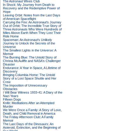
The Astronaut Wives Club
In Shock: My Journey from Death to
Recovery and the Redemptive Power of
Hope
Leaving Orbit: Notes from the Last Days
of American Spaceflight
Carrying the Fire: An Astronaut's Journey
Out of Orbit: The Incredible True Story of
Three Astronauts Who Were Hundreds of
Miles Above Earth When They Lost Their
Ride Home
Spaceman: An Astronaut's Unlikely
Journey to Unlock the Secrets of the
Universe
The Smallest Lights in the Universe: A
Memoir
The Burning Blue: The Untold Story of
Christa McAuliffe and NASA's Challenger
Disaster
Endurance: A Year in Space, A Lifetime of
Discovery
Bringing Columbia Home: The Untold
Story of a Lost Space Shuttle and Her
Crew
The Imposition of Unnecessary
Obstacles
I Will Bear Witness 1933-41: A Diary of the
Nazi Years
Fifteen Dogs
Knife: Meditations After an Attempted
Murder
We Were Once a Family: A Story of Love,
Death, and Child Removal in America
The Friday Afternoon Club: A Family
Memoir
The Last Days of the Dinosaurs: An
Asteroid, Extinction, and the Beginning of