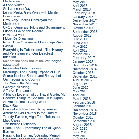
Moderation
May 2018
A Long Winter
April 2018
So Late in the Day
March 2018
Lenny Marks Gets Away with Murder
February 2018
Benevolence
January 2018
How Rory Thorne Destroyed the
December 2017
Multiverse
November 2017
UFOs: Generals, Pilots and Government
October 2017
Officials Go on the Record
September 2017
How It All Ends
August 2017
I Must Be Dreaming
July 2017
Proto: How One Ancient Language Went
June 2017
Global
May 2017
Everything Is Tuberculosis: The History
April 2017
and Persistence of Our Deadliest
March 2017
Infection
February 2017
Most of the back half of the
Vorkosigan
January 2017
saga,
again
December 2016
Impossible Owls: Essays
November 2016
Maralinga: The Chilling Expose of Our
October 2016
Secret Nuclear Shame and Betrayal of
September 2016
Our Troops and Country
August 2016
The Sun in the Morning
July 2016
Georgie, All Along
June 2016
A Tokyo Romance
May 2016
A Manga Lover's Tokyo Travel Guide: My
April 2016
Favorite Things to See and Do in Japan
March 2016
An Artist of the Floating World
February 2016
Black Rain
January 2016
Diary of a Tokyo Teen: A Japanese-
December 2015
American Girl Travels to the Land of
November 2015
Trendy Fashion, High-Tech Toilets and
October 2015
Maid Cafes
September 2015
The Birding Dictionary
August 2015
Djuna: The Extraordinary Life of Djuna
July 2015
Barnes
June 2015
Passing for Human: A Graphic Memoir
May 2015