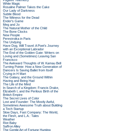
Fugitive Telemetry
White Magic
Rosaline Palmer Takes the Cake
Our Lady of Darkness
Subtle Blood
The Witness for the Dead
Ender's Game
Meg and Jo
The Natural Mother of the Child
The Bone Clocks
New People
Perestroika in Paris
The Undying
Have Dog, Will Travel: A Poet’s Journey
with an Exceptional Labrador
The End of the Golden Gate: Writers on
Loving and (Sometimes) Leaving San
Francisco
The Awkward Thoughts of W. Kamau Bell
Turning Pointe: How a New Generation of
Dancers Is Saving Ballet from Itself
Crying in H Mart
The Galaxy, and the Ground Within
Having and Being Had
The Life of the Mind
In Search of a Kingdom: Francis Drake,
Elizabeth I, and the Perilous Birth of the
British Empire
The Secret Lives of Color
Lost and Founder: The Mostly Awful,
Sometimes Awesome Truth about Building
a Tech Startup
Slow Days, Fast Company: The World,
the Flesh, and L.A.: Tales
Weather
Riot Baby
Saffron Alley
The Gentle Art of Fortune Hunting