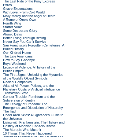
The Last Ride of the Pony Express
Exiles
Grave Expectations
With Love, From Cold World
Molly Molloy and the Angel of Death
A Rome of One's Own
Fourth Wing
Starter Villain
Some Desperate Glory
Atomic Days
Better Living Through Birding
Never Say You Can't Survive
San Francisco's Forgotten Cemeteries: A
Buried History
Our Kindred Home
The Late Americans
How to Say Goodbye
Boys Weekend
Legacy of Violence: A History of the
British Empire
The First Signs: Unlocking the Mysteries
of the World's Oldest Symbols
Radical Companies
Atlas of AI: Power, Politics, and the
Planetary Costs of Artificial Intelligence
Translation State
Gender Trouble: Feminism and the
Subversion of Identity
The Ecology of Freedom: The
Emergence and Dissolution of Hierarchy
The Iliad
Under Alien Skies: A Sightseer's Guide to
the Universe
Living with Frankenstein: The History and
Destiny of Machine Consciousness
The Marquis Who Mustn't
10 Things That Never Happened