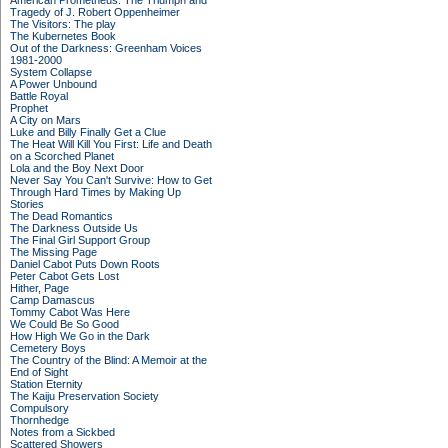
American Prometheus: The Triumph and
Tragedy of J. Robert Oppenheimer
The Visitors: The play
The Kubernetes Book
Out of the Darkness: Greenham Voices
1981-2000
System Collapse
A Power Unbound
Battle Royal
Prophet
A City on Mars
Luke and Billy Finally Get a Clue
The Heat Will Kill You First: Life and Death
on a Scorched Planet
Lola and the Boy Next Door
Never Say You Can't Survive: How to Get
Through Hard Times by Making Up
Stories
The Dead Romantics
The Darkness Outside Us
The Final Girl Support Group
The Missing Page
Daniel Cabot Puts Down Roots
Peter Cabot Gets Lost
Hither, Page
Camp Damascus
Tommy Cabot Was Here
We Could Be So Good
How High We Go in the Dark
Cemetery Boys
The Country of the Blind: A Memoir at the
End of Sight
Station Eternity
The Kaiju Preservation Society
Compulsory
Thornhedge
Notes from a Sickbed
Scattered Showers