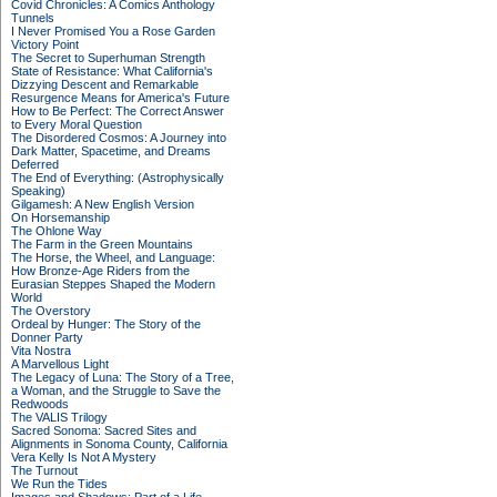
Covid Chronicles: A Comics Anthology
Tunnels
I Never Promised You a Rose Garden
Victory Point
The Secret to Superhuman Strength
State of Resistance: What California's
Dizzying Descent and Remarkable
Resurgence Means for America's Future
How to Be Perfect: The Correct Answer
to Every Moral Question
The Disordered Cosmos: A Journey into
Dark Matter, Spacetime, and Dreams
Deferred
The End of Everything: (Astrophysically
Speaking)
Gilgamesh: A New English Version
On Horsemanship
The Ohlone Way
The Farm in the Green Mountains
The Horse, the Wheel, and Language:
How Bronze-Age Riders from the
Eurasian Steppes Shaped the Modern
World
The Overstory
Ordeal by Hunger: The Story of the
Donner Party
Vita Nostra
A Marvellous Light
The Legacy of Luna: The Story of a Tree,
a Woman, and the Struggle to Save the
Redwoods
The VALIS Trilogy
Sacred Sonoma: Sacred Sites and
Alignments in Sonoma County, California
Vera Kelly Is Not A Mystery
The Turnout
We Run the Tides