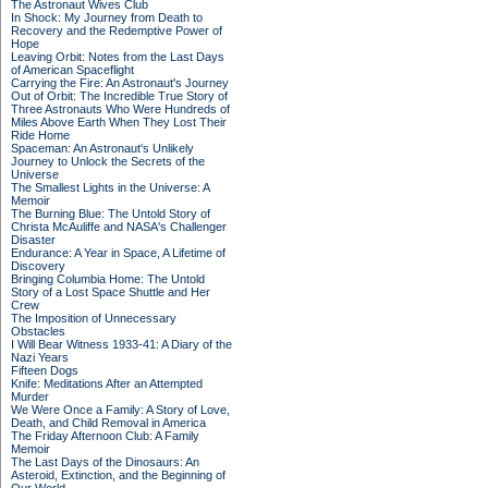
The Astronaut Wives Club
In Shock: My Journey from Death to
Recovery and the Redemptive Power of
Hope
Leaving Orbit: Notes from the Last Days
of American Spaceflight
Carrying the Fire: An Astronaut's Journey
Out of Orbit: The Incredible True Story of
Three Astronauts Who Were Hundreds of
Miles Above Earth When They Lost Their
Ride Home
Spaceman: An Astronaut's Unlikely
Journey to Unlock the Secrets of the
Universe
The Smallest Lights in the Universe: A
Memoir
The Burning Blue: The Untold Story of
Christa McAuliffe and NASA's Challenger
Disaster
Endurance: A Year in Space, A Lifetime of
Discovery
Bringing Columbia Home: The Untold
Story of a Lost Space Shuttle and Her
Crew
The Imposition of Unnecessary
Obstacles
I Will Bear Witness 1933-41: A Diary of the
Nazi Years
Fifteen Dogs
Knife: Meditations After an Attempted
Murder
We Were Once a Family: A Story of Love,
Death, and Child Removal in America
The Friday Afternoon Club: A Family
Memoir
The Last Days of the Dinosaurs: An
Asteroid, Extinction, and the Beginning of