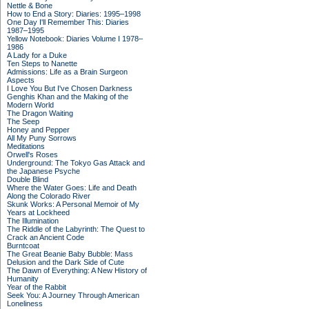
Nettle & Bone
How to End a Story: Diaries: 1995–1998
One Day I'll Remember This: Diaries
1987–1995
Yellow Notebook: Diaries Volume I 1978–
1986
A Lady for a Duke
Ten Steps to Nanette
Admissions: Life as a Brain Surgeon
Aspects
I Love You But I've Chosen Darkness
Genghis Khan and the Making of the
Modern World
The Dragon Waiting
The Seep
Honey and Pepper
All My Puny Sorrows
Meditations
Orwell's Roses
Underground: The Tokyo Gas Attack and
the Japanese Psyche
Double Blind
Where the Water Goes: Life and Death
Along the Colorado River
Skunk Works: A Personal Memoir of My
Years at Lockheed
The Illumination
The Riddle of the Labyrinth: The Quest to
Crack an Ancient Code
Burntcoat
The Great Beanie Baby Bubble: Mass
Delusion and the Dark Side of Cute
The Dawn of Everything: A New History of
Humanity
Year of the Rabbit
Seek You: A Journey Through American
Loneliness