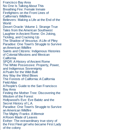
Francisco Bay Area
No One Is Talking About This
Breathing Fire: Female Inmate
Firefighters on the Front Lines of
California's Wildfires
Believers: Making a Life at the End of the
World
Desert Oracle: Volume 1: Strange True
Tales from the American Southwest
Laughter in Ancient Rome: On Joking,
Tickling, and Cracking Up
The Shadow of Vesuvius: A Life of Pliny
Paradise: One Town's Struggle to Survive
an American Wildfire
Saints and Citizens: Indigenous Histories
of Colonial Missions and Mexican
California
SPQR: A History of Ancient Rome
The White Possessive: Property, Power,
and Indigenous Sovereignty
A Psalm for the Wild-Built
Any Way the Wind Blows
The Forests of California: A California
Field Atlas
A People's Guide to the San Francisco
Bay Area
Finding the Mother Tree: Discovering the
Wisdom of the Forest
Hollywood's Eve: Eve Babitz and the
Secret History of L.A.
Paradise: One Town's Struggle to Survive
an American Wildfire
The Mighty Franks: A Memoir
A Room Made of Leaves
Esther: The extraordinary true story of
the First Fleet girl who became First Lady
of the colony