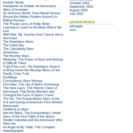
Another World
October 2002
Handprints on Hubble: An Astronaut's
September 2002
Story of Invention
August 2002
An Immense World: How Animal Senses
July 2002
Reveal the Hidden Realms Around Us
Riding Rockets
ancient history
The Private Lives of Public Birds:
advogato
Learning to Listen to the Birds Where We
raze
Live
Wild Ride: My Journey from Cancer Kid to
Astronaut
The Relentless Moon
The Fated Sky
The Calculating Stars
Americana
The Brumby Wars
Wintering: The Power of Rest and Retreat
in Difficult Times
Trail of the Lost: The Relentless Search
to Bring Home the Missing Hikers of the
Pacific Crest Trail
Earthlings
Convenience Store Woman
First Man: The Life of Neil A. Armstrong
The New Guys: The Historic Class of
Astronauts That Broke Barriers and
Changed the Face of Space Travel
The Six: The Extraordinary Story of the
Grit and Daring of America's First Women
Astronauts
Girlfriend on Mars
Into the Black: The Extraordinary Untold
Story of the First Flight of the Space
Shuttle Columbia and the Astronauts Who
Flew Her
An Angel at My Table: The Complete
Autobiography