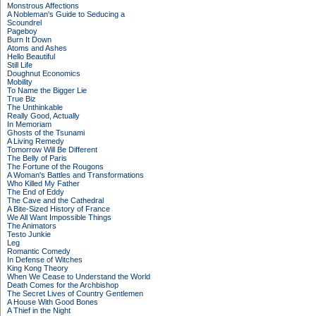
Monstrous Affections
A Nobleman's Guide to Seducing a
Scoundrel
Pageboy
Burn It Down
Atoms and Ashes
Hello Beautiful
Still Life
Doughnut Economics
Mobility
To Name the Bigger Lie
True Biz
The Unthinkable
Really Good, Actually
In Memoriam
Ghosts of the Tsunami
A Living Remedy
Tomorrow Will Be Different
The Belly of Paris
The Fortune of the Rougons
A Woman's Battles and Transformations
Who Killed My Father
The End of Eddy
The Cave and the Cathedral
A Bite-Sized History of France
We All Want Impossible Things
The Animators
Testo Junkie
Leg
Romantic Comedy
In Defense of Witches
King Kong Theory
When We Cease to Understand the World
Death Comes for the Archbishop
The Secret Lives of Country Gentlemen
A House With Good Bones
A Thief in the Night