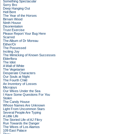
Something Spectacular
Sorry Bro
Deep Hanging Out
Hell Bent
The Year of the Horses
Birnam Wood
Ninth House
Disorientation
Trust Exercise
Please Report Your Bug Here
Scarred
The Album of Dr Moreau
Either/Or
The Possessed
Inciting Joy
The Mimicking of Known Successes
Elderflora
The Idiot
A Wall of White
The Vegetarian
Desperate Characters
Our Souls at Night
The Fourth Child
An Inventory of Losses
Microjoys
Our Wives Under the Sea
I Have Some Questions For You
Stolen
The Candy House
Whose Names Are Unknown
Light From Uncommon Stars
Several People Are Typing
A Little Life
The Storied Life of AJ Fikry
Run Towards the Danger
The Wives of Los Alamos
109 East Palace