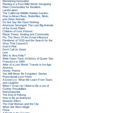
Monetizing Innovation
Planting in a Post-Wild World: Designing
Plant Communities for Resilient
Landscapes
The California Wildlife Habitat Garden:
How to Attract Bees, Butterflies, Birds,
and Other Animals
Do Not Say We Have Nothing
American Serengeti: The Last Big Animals
of the Great Plains
Children of God: A Novel
Ritual: Power, Healing and Community
Flu: The Story Of the Great Influenza
Pandemic of 1918 and the Search for the
Virus That Caused It
God in Pink
Don't Call Us Dead
Lent
Who Is Vera Kelly?
Wide-Open Town: A History of Queer San
Francisco to 1965
Atlas of a Lost World: Travels in Ice Age
America
Homie: Poems
You Will Never Be Forgotten: Stories
Postcolonial Love Poem
A Good Cry: What We Learn From Tears
and Laughter
When I Grow Up I Want to Be a List of
Further Possibilities
RetroSuburbia
The End of Policing
How to Be an Antiracist
Network Effect
The Odd Woman and the City
When We Were Magic
Finna