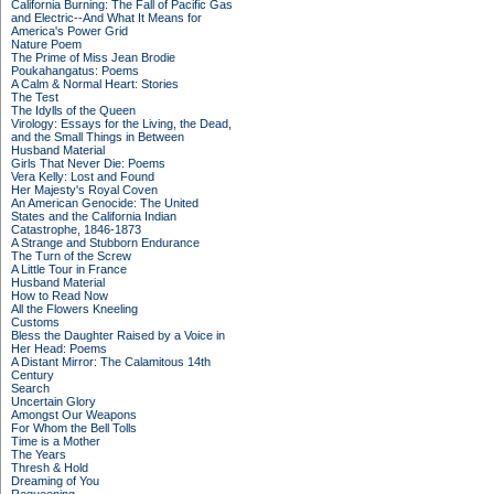
California Burning: The Fall of Pacific Gas
and Electric--And What It Means for
America's Power Grid
Nature Poem
The Prime of Miss Jean Brodie
Poukahangatus: Poems
A Calm & Normal Heart: Stories
The Test
The Idylls of the Queen
Virology: Essays for the Living, the Dead,
and the Small Things in Between
Husband Material
Girls That Never Die: Poems
Vera Kelly: Lost and Found
Her Majesty's Royal Coven
An American Genocide: The United
States and the California Indian
Catastrophe, 1846-1873
A Strange and Stubborn Endurance
The Turn of the Screw
A Little Tour in France
Husband Material
How to Read Now
All the Flowers Kneeling
Customs
Bless the Daughter Raised by a Voice in
Her Head: Poems
A Distant Mirror: The Calamitous 14th
Century
Search
Uncertain Glory
Amongst Our Weapons
For Whom the Bell Tolls
Time is a Mother
The Years
Thresh & Hold
Dreaming of You