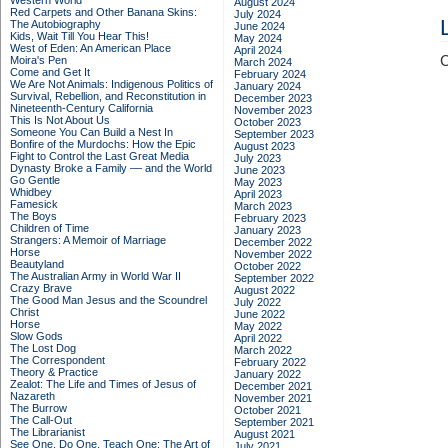
Western World
August 2024
Red Carpets and Other Banana Skins:
July 2024
The Autobiography
June 2024
Kids, Wait Till You Hear This!
May 2024
West of Eden: An American Place
April 2024
C
Moira's Pen
March 2024
Come and Get It
February 2024
We Are Not Animals: Indigenous Politics of
January 2024
Survival, Rebellion, and Reconstitution in
December 2023
Nineteenth-Century California
November 2023
This Is Not About Us
October 2023
Someone You Can Build a Nest In
September 2023
Bonfire of the Murdochs: How the Epic
August 2023
Fight to Control the Last Great Media
July 2023
Dynasty Broke a Family –– and the World
June 2023
Go Gentle
May 2023
Whidbey
April 2023
Famesick
March 2023
The Boys
February 2023
Children of Time
January 2023
Strangers: A Memoir of Marriage
December 2022
Horse
November 2022
Beautyland
October 2022
The Australian Army in World War II
September 2022
Crazy Brave
August 2022
The Good Man Jesus and the Scoundrel
July 2022
Christ
June 2022
Horse
May 2022
Slow Gods
April 2022
The Lost Dog
March 2022
The Correspondent
February 2022
Theory & Practice
January 2022
Zealot: The Life and Times of Jesus of
December 2021
Nazareth
November 2021
The Burrow
October 2021
The Call-Out
September 2021
The Librarianist
August 2021
See One, Do One, Teach One: The Art of
July 2021