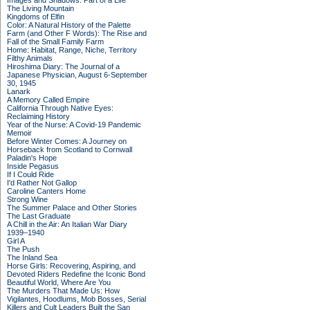
Images and Shadows: Part of a Life
The Living Mountain
Kingdoms of Elfin
Color: A Natural History of the Palette
Farm (and Other F Words): The Rise and
Fall of the Small Family Farm
Home: Habitat, Range, Niche, Territory
Filthy Animals
Hiroshima Diary: The Journal of a
Japanese Physician, August 6-September
30, 1945
Lanark
A Memory Called Empire
California Through Native Eyes:
Reclaiming History
Year of the Nurse: A Covid-19 Pandemic
Memoir
Before Winter Comes: A Journey on
Horseback from Scotland to Cornwall
Paladin's Hope
Inside Pegasus
If I Could Ride
I'd Rather Not Gallop
Caroline Canters Home
Strong Wine
The Summer Palace and Other Stories
The Last Graduate
A Chill in the Air: An Italian War Diary
1939–1940
Girl A
The Push
The Inland Sea
Horse Girls: Recovering, Aspiring, and
Devoted Riders Redefine the Iconic Bond
Beautiful World, Where Are You
The Murders That Made Us: How
Vigilantes, Hoodlums, Mob Bosses, Serial
Killers and Cult Leaders Built the San