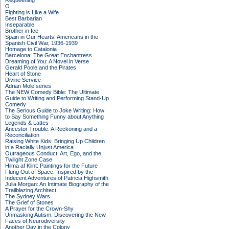
Requeening
O
Fighting is Like a Wife
Best Barbarian
Inseparable
Brother in Ice
Spain in Our Hearts: Americans in the
Spanish Civil War, 1936-1939
Homage to Catalonia
Barcelona: The Great Enchantress
Dreaming of You: A Novel in Verse
Gerald Poole and the Pirates
Heart of Stone
Divine Service
Adrian Mole series
The NEW Comedy Bible: The Ultimate
Guide to Writing and Performing Stand-Up
Comedy
The Serious Guide to Joke Writing: How
to Say Something Funny about Anything
Legends & Lattes
Ancestor Trouble: A Reckoning and a
Reconciliation
Raising White Kids: Bringing Up Children
in a Racially Unjust America
Outrageous Conduct: Art, Ego, and the
Twilight Zone Case
Hilma af Klint: Paintings for the Future
Flung Out of Space: Inspired by the
Indecent Adventures of Patricia Highsmith
Julia Morgan: An Intimate Biography of the
Trailblazing Architect
The Sydney Wars
The Grief of Stones
A Prayer for the Crown-Shy
Unmasking Autism: Discovering the New
Faces of Neurodiversity
Another Day in the Colony