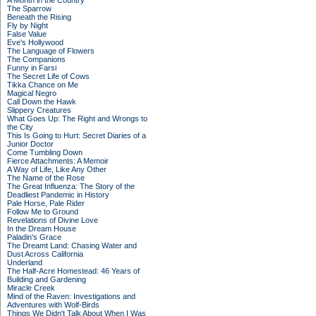
A Month in the Country
The Sparrow
Beneath the Rising
Fly by Night
False Value
Eve's Hollywood
The Language of Flowers
The Companions
Funny in Farsi
The Secret Life of Cows
Tikka Chance on Me
Magical Negro
Call Down the Hawk
Slippery Creatures
What Goes Up: The Right and Wrongs to
the City
This Is Going to Hurt: Secret Diaries of a
Junior Doctor
Come Tumbling Down
Fierce Attachments: A Memoir
A Way of Life, Like Any Other
The Name of the Rose
The Great Influenza: The Story of the
Deadliest Pandemic in History
Pale Horse, Pale Rider
Follow Me to Ground
Revelations of Divine Love
In the Dream House
Paladin's Grace
The Dreamt Land: Chasing Water and
Dust Across California
Underland
The Half-Acre Homestead: 46 Years of
Building and Gardening
Miracle Creek
Mind of the Raven: Investigations and
Adventures with Wolf-Birds
Things We Didn't Talk About When I Was