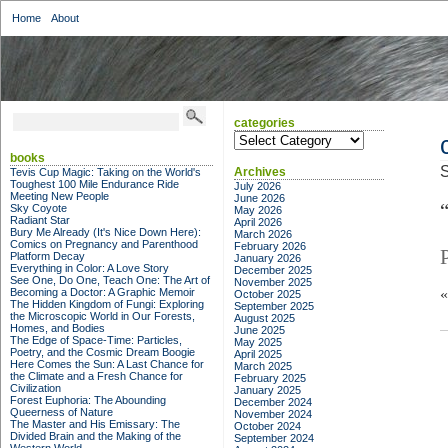
Home
About
categories
categories
books
S
Archives
Tevis Cup Magic: Taking on the World's
Toughest 100 Mile Endurance Ride
July 2026
Meeting New People
June 2026
“
Sky Coyote
May 2026
Radiant Star
April 2026
Bury Me Already (It's Nice Down Here):
March 2026
Comics on Pregnancy and Parenthood
February 2026
Platform Decay
January 2026
Everything in Color: A Love Story
December 2025
See One, Do One, Teach One: The Art of
November 2025
Becoming a Doctor: A Graphic Memoir
October 2025
The Hidden Kingdom of Fungi: Exploring
September 2025
the Microscopic World in Our Forests,
August 2025
Homes, and Bodies
June 2025
The Edge of Space-Time: Particles,
May 2025
Poetry, and the Cosmic Dream Boogie
April 2025
Here Comes the Sun: A Last Chance for
March 2025
the Climate and a Fresh Chance for
February 2025
Civilization
January 2025
Forest Euphoria: The Abounding
December 2024
Queerness of Nature
November 2024
The Master and His Emissary: The
October 2024
Divided Brain and the Making of the
September 2024