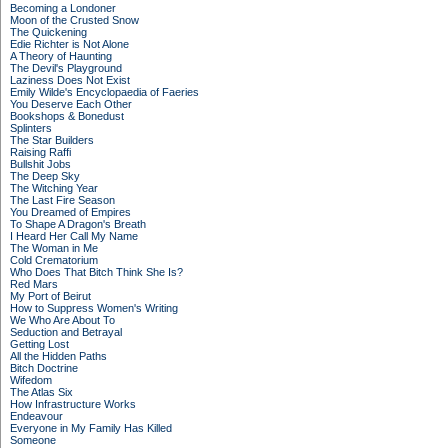
Becoming a Londoner
Moon of the Crusted Snow
The Quickening
Edie Richter is Not Alone
A Theory of Haunting
The Devil's Playground
Laziness Does Not Exist
Emily Wilde's Encyclopaedia of Faeries
You Deserve Each Other
Bookshops & Bonedust
Splinters
The Star Builders
Raising Raffi
Bullshit Jobs
The Deep Sky
The Witching Year
The Last Fire Season
You Dreamed of Empires
To Shape A Dragon's Breath
I Heard Her Call My Name
The Woman in Me
Cold Crematorium
Who Does That Bitch Think She Is?
Red Mars
My Port of Beirut
How to Suppress Women's Writing
We Who Are About To
Seduction and Betrayal
Getting Lost
All the Hidden Paths
Bitch Doctrine
Wifedom
The Atlas Six
How Infrastructure Works
Endeavour
Everyone in My Family Has Killed
Someone