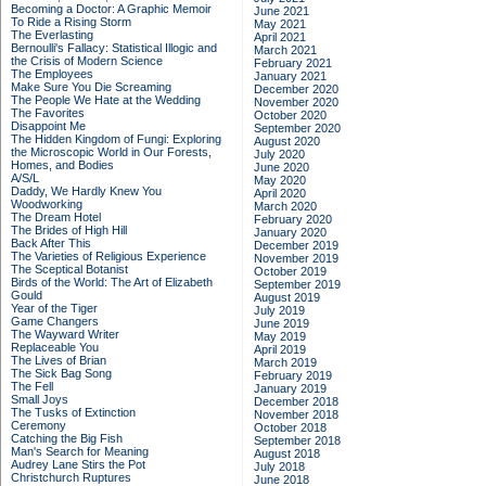
Becoming a Doctor: A Graphic Memoir
June 2021
To Ride a Rising Storm
May 2021
The Everlasting
April 2021
Bernoulli's Fallacy: Statistical Illogic and
March 2021
the Crisis of Modern Science
February 2021
The Employees
January 2021
Make Sure You Die Screaming
December 2020
The People We Hate at the Wedding
November 2020
The Favorites
October 2020
Disappoint Me
September 2020
The Hidden Kingdom of Fungi: Exploring
August 2020
the Microscopic World in Our Forests,
July 2020
Homes, and Bodies
June 2020
A/S/L
May 2020
Daddy, We Hardly Knew You
April 2020
Woodworking
March 2020
The Dream Hotel
February 2020
The Brides of High Hill
January 2020
Back After This
December 2019
The Varieties of Religious Experience
November 2019
The Sceptical Botanist
October 2019
Birds of the World: The Art of Elizabeth
September 2019
Gould
August 2019
Year of the Tiger
July 2019
Game Changers
June 2019
The Wayward Writer
May 2019
Replaceable You
April 2019
The Lives of Brian
March 2019
The Sick Bag Song
February 2019
The Fell
January 2019
Small Joys
December 2018
The Tusks of Extinction
November 2018
Ceremony
October 2018
Catching the Big Fish
September 2018
Man's Search for Meaning
August 2018
Audrey Lane Stirs the Pot
July 2018
Christchurch Ruptures
June 2018