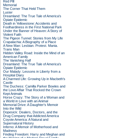
Red Pill
Memorial
The Corner That Held Them
Luster
Dreamland: The True Tale of America's
Opiate Epidemic
Death in Yellowstone: Accidents and
Foolhardiness in the First National Park
Under the Banner of Heaven: A Story of
Violent Faith
The Pigeon Tunnel: Stories from My Life
Crapalachia: A Biography of a Place
A New Man: Lesbian. Protest. Mania.
Trans Man
Hidden Valley Road: Inside the Mind of an
American Family
The Vanishing Half
Dreamland: The True Tale of America's
Opiate Epidemic
Our Malady: Lessons in Liberty from a
Hospital Diary
A Charmed Life: Growing Up in Macbeth's
Castle
The Duchess: Camilla Parker Bowles and
the Love Affair That Rocked the Crown
Kept Animals
Horse Crazy: The Story of a Woman and
a World in Love with an Animal
Memorial Drive: A Daughter's Memoir
Into the Wild
Dopesick: Dealers, Doctors, and the
Drug Company that Addicted America
Coyote America: A Natural and
Supernatural History
Inferno: A Memoir of Motherhood and
Madness
Finding Freedom: Harry and Meghan and