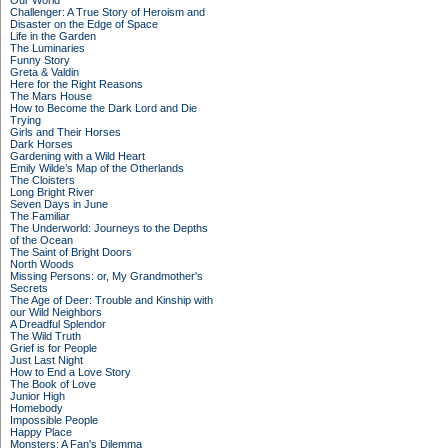
Our World
Challenger: A True Story of Heroism and
Disaster on the Edge of Space
Life in the Garden
The Luminaries
Funny Story
Greta & Valdin
Here for the Right Reasons
The Mars House
How to Become the Dark Lord and Die
Trying
Girls and Their Horses
Dark Horses
Gardening with a Wild Heart
Emily Wilde’s Map of the Otherlands
The Cloisters
Long Bright River
Seven Days in June
The Familiar
The Underworld: Journeys to the Depths
of the Ocean
The Saint of Bright Doors
North Woods
Missing Persons: or, My Grandmother's
Secrets
The Age of Deer: Trouble and Kinship with
our Wild Neighbors
A Dreadful Splendor
The Wild Truth
Grief is for People
Just Last Night
How to End a Love Story
The Book of Love
Junior High
Homebody
Impossible People
Happy Place
Monsters: A Fan's Dilemma