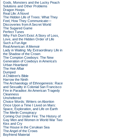
Gods, Monsters and the Lucky Peach
Solutions and Other Problems
Dragon Hoops
Real Life: A Novel
The Hidden Life of Trees: What They
Feel, How They Communicate—
Discoveries from A Secret World
The Sugared Game
Perfect Tunes
Why Fish Don't Exist: A Story of Loss,
Love, and the Hidden Order of Life
Such a Fun Age
Real American: A Memoir
Lady in Waiting: My Extraordinary Life in
the Shadow of the Crown
The Compton Cowboys: The New
Generation of Cowboys in America's
Urban Heartland
The Heir Affair
Dumped
A Children's Bible
Harrow the Ninth
The Archaeology of Ethnogenesis: Race
and Sexuality in Colonial San Francisco
Fire in Paradise: An American Tragedy
Cleanness
Unsheltered
Choice Words: Writers on Abortion
Once Upon a Time I Lived on Mars:
Space, Exploration, and Life on Earth
The Merlin Conspiracy
Coming Out Under Fire: The History of
Gay Men and Women in World War Two
Kiss and Cry
The House in the Cerulean Sea
The Angel of the Crows
Boyfriend Material