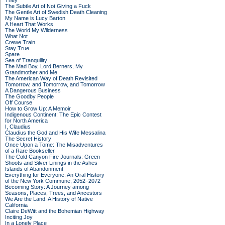
They
The Subtle Art of Not Giving a Fuck
The Gentle Art of Swedish Death Cleaning
My Name is Lucy Barton
A Heart That Works
The World My Wilderness
What Not
Crewe Train
Stay True
Spare
Sea of Tranquility
The Mad Boy, Lord Berners, My
Grandmother and Me
The American Way of Death Revisited
Tomorrow, and Tomorrow, and Tomorrow
A Dangerous Business
The Goodby People
Off Course
How to Grow Up: A Memoir
Indigenous Continent: The Epic Contest
for North America
I, Claudius
Claudius the God and His Wife Messalina
The Secret History
Once Upon a Tome: The Misadventures
of a Rare Bookseller
The Cold Canyon Fire Journals: Green
Shoots and Silver Linings in the Ashes
Islands of Abandonment
Everything for Everyone: An Oral History
of the New York Commune, 2052–2072
Becoming Story: A Journey among
Seasons, Places, Trees, and Ancestors
We Are the Land: A History of Native
California
Claire DeWitt and the Bohemian Highway
Inciting Joy
In a Lonely Place