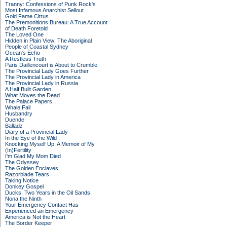
Tranny: Confessions of Punk Rock's
Most Infamous Anarchist Sellout
Gold Fame Citrus
The Premonitions Bureau: A True Account
of Death Foretold
The Loved One
Hidden in Plain View: The Aboriginal
People of Coastal Sydney
Ocean's Echo
A Restless Truth
Paris Daillencourt is About to Crumble
The Provincial Lady Goes Further
The Provincial Lady in America
The Provincial Lady in Russia
A Half Built Garden
What Moves the Dead
The Palace Papers
Whale Fall
Husbandry
Duende
Balladz
Diary of a Provincial Lady
In the Eye of the Wild
Knocking Myself Up: A Memoir of My
(In)Fertility
I'm Glad My Mom Died
The Odyssey
The Golden Enclaves
Razorblade Tears
Taking Notice
Donkey Gospel
Ducks: Two Years in the Oil Sands
Nona the Ninth
Your Emergency Contact Has
Experienced an Emergency
America is Not the Heart
The Border Keeper