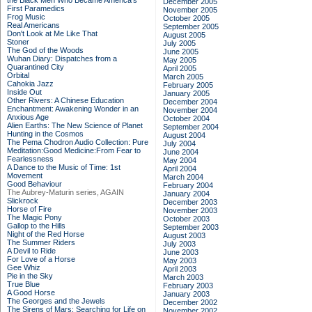
the Black Men Who Became America's
December 2005
First Paramedics
November 2005
Frog Music
October 2005
Real Americans
September 2005
Don't Look at Me Like That
August 2005
Stoner
July 2005
The God of the Woods
June 2005
Wuhan Diary: Dispatches from a
May 2005
Quarantined City
April 2005
Orbital
March 2005
Cahokia Jazz
February 2005
Inside Out
January 2005
Other Rivers: A Chinese Education
December 2004
Enchantment: Awakening Wonder in an
November 2004
Anxious Age
October 2004
Alien Earths: The New Science of Planet
September 2004
Hunting in the Cosmos
August 2004
The Pema Chodron Audio Collection: Pure
July 2004
Meditation:Good Medicine:From Fear to
June 2004
Fearlessness
May 2004
A Dance to the Music of Time: 1st
April 2004
Movement
March 2004
Good Behaviour
February 2004
The Aubrey-Maturin series, AGAIN
January 2004
Slickrock
December 2003
Horse of Fire
November 2003
The Magic Pony
October 2003
Gallop to the Hills
September 2003
Night of the Red Horse
August 2003
The Summer Riders
July 2003
A Devil to Ride
June 2003
For Love of a Horse
May 2003
Gee Whiz
April 2003
Pie in the Sky
March 2003
True Blue
February 2003
A Good Horse
January 2003
The Georges and the Jewels
December 2002
The Sirens of Mars: Searching for Life on
November 2002