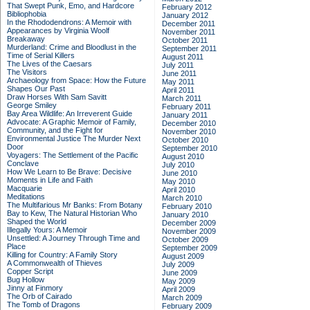
That Swept Punk, Emo, and Hardcore
February 2012
Bibliophobia
January 2012
In the Rhododendrons: A Memoir with
December 2011
Appearances by Virginia Woolf
November 2011
Breakaway
October 2011
Murderland: Crime and Bloodlust in the
September 2011
Time of Serial Killers
August 2011
The Lives of the Caesars
July 2011
The Visitors
June 2011
Archaeology from Space: How the Future
May 2011
Shapes Our Past
April 2011
Draw Horses With Sam Savitt
March 2011
George Smiley
February 2011
Bay Area Wildlife: An Irreverent Guide
January 2011
Advocate: A Graphic Memoir of Family,
December 2010
Community, and the Fight for
November 2010
Environmental Justice
The Murder Next
October 2010
Door
September 2010
Voyagers: The Settlement of the Pacific
August 2010
Conclave
July 2010
How We Learn to Be Brave: Decisive
June 2010
Moments in Life and Faith
May 2010
Macquarie
April 2010
Meditations
March 2010
The Multifarious Mr Banks: From Botany
February 2010
Bay to Kew, The Natural Historian Who
January 2010
Shaped the World
December 2009
Illegally Yours: A Memoir
November 2009
Unsettled: A Journey Through Time and
October 2009
Place
September 2009
Killing for Country: A Family Story
August 2009
A Commonwealth of Thieves
July 2009
Copper Script
June 2009
Bug Hollow
May 2009
Jinny at Finmory
April 2009
The Orb of Cairado
March 2009
The Tomb of Dragons
February 2009