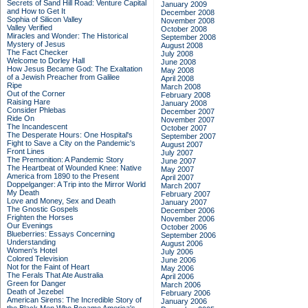
Secrets of Sand Hill Road: Venture Capital
January 2009
and How to Get It
December 2008
Sophia of Silicon Valley
November 2008
Valley Verified
October 2008
Miracles and Wonder: The Historical
September 2008
Mystery of Jesus
August 2008
The Fact Checker
July 2008
Welcome to Dorley Hall
June 2008
How Jesus Became God: The Exaltation
May 2008
of a Jewish Preacher from Galilee
April 2008
Ripe
March 2008
Out of the Corner
February 2008
Raising Hare
January 2008
Consider Phlebas
December 2007
Ride On
November 2007
The Incandescent
October 2007
The Desperate Hours: One Hospital's
September 2007
Fight to Save a City on the Pandemic's
August 2007
Front Lines
July 2007
The Premonition: A Pandemic Story
June 2007
The Heartbeat of Wounded Knee: Native
May 2007
America from 1890 to the Present
April 2007
Doppelganger: A Trip into the Mirror World
March 2007
My Death
February 2007
Love and Money, Sex and Death
January 2007
The Gnostic Gospels
December 2006
Frighten the Horses
November 2006
Our Evenings
October 2006
Blueberries: Essays Concerning
September 2006
Understanding
August 2006
Women's Hotel
July 2006
Colored Television
June 2006
Not for the Faint of Heart
May 2006
The Ferals That Ate Australia
April 2006
Green for Danger
March 2006
Death of Jezebel
February 2006
American Sirens: The Incredible Story of
January 2006