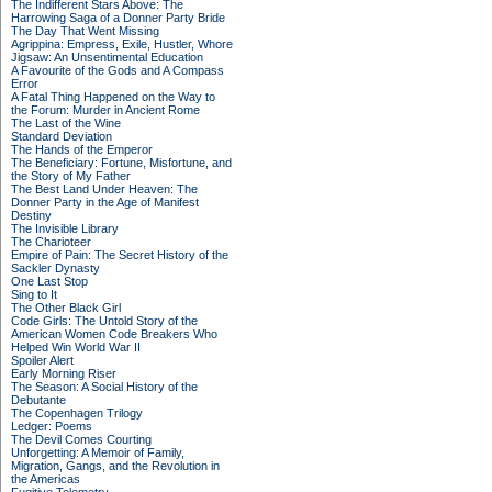
The Indifferent Stars Above: The
Harrowing Saga of a Donner Party Bride
The Day That Went Missing
Agrippina: Empress, Exile, Hustler, Whore
Jigsaw: An Unsentimental Education
A Favourite of the Gods and A Compass
Error
A Fatal Thing Happened on the Way to
the Forum: Murder in Ancient Rome
The Last of the Wine
Standard Deviation
The Hands of the Emperor
The Beneficiary: Fortune, Misfortune, and
the Story of My Father
The Best Land Under Heaven: The
Donner Party in the Age of Manifest
Destiny
The Invisible Library
The Charioteer
Empire of Pain: The Secret History of the
Sackler Dynasty
One Last Stop
Sing to It
The Other Black Girl
Code Girls: The Untold Story of the
American Women Code Breakers Who
Helped Win World War II
Spoiler Alert
Early Morning Riser
The Season: A Social History of the
Debutante
The Copenhagen Trilogy
Ledger: Poems
The Devil Comes Courting
Unforgetting: A Memoir of Family,
Migration, Gangs, and the Revolution in
the Americas