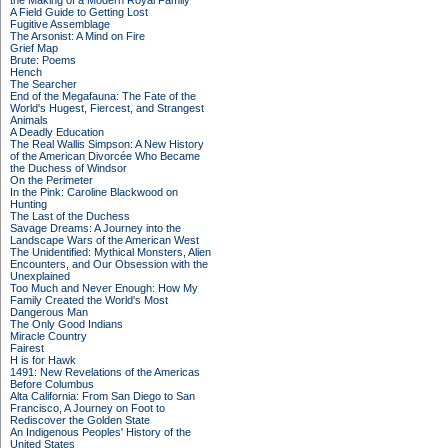
the Making of a Modern Royal Family
A Field Guide to Getting Lost
Fugitive Assemblage
The Arsonist: A Mind on Fire
Grief Map
Brute: Poems
Hench
The Searcher
End of the Megafauna: The Fate of the
World's Hugest, Fiercest, and Strangest
Animals
A Deadly Education
The Real Wallis Simpson: A New History
of the American Divorcée Who Became
the Duchess of Windsor
On the Perimeter
In the Pink: Caroline Blackwood on
Hunting
The Last of the Duchess
Savage Dreams: A Journey into the
Landscape Wars of the American West
The Unidentified: Mythical Monsters, Alien
Encounters, and Our Obsession with the
Unexplained
Too Much and Never Enough: How My
Family Created the World's Most
Dangerous Man
The Only Good Indians
Miracle Country
Fairest
H is for Hawk
1491: New Revelations of the Americas
Before Columbus
Alta California: From San Diego to San
Francisco, A Journey on Foot to
Rediscover the Golden State
An Indigenous Peoples' History of the
United States