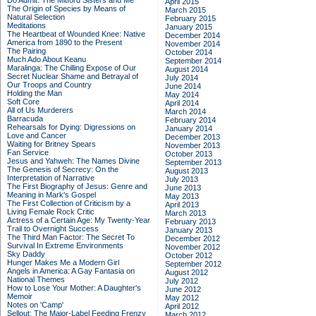
Do Admit: The Mitford Sisters and Me
April 2015
The Origin of Species by Means of
March 2015
Natural Selection
February 2015
Meditations
January 2015
The Heartbeat of Wounded Knee: Native
December 2014
America from 1890 to the Present
November 2014
The Pairing
October 2014
Much Ado About Keanu
September 2014
Maralinga: The Chilling Expose of Our
August 2014
Secret Nuclear Shame and Betrayal of
July 2014
Our Troops and Country
June 2014
Holding the Man
May 2014
Soft Core
April 2014
All of Us Murderers
March 2014
Barracuda
February 2014
Rehearsals for Dying: Digressions on
January 2014
Love and Cancer
December 2013
Waiting for Britney Spears
November 2013
Fan Service
October 2013
Jesus and Yahweh: The Names Divine
September 2013
The Genesis of Secrecy: On the
August 2013
Interpretation of Narrative
July 2013
The First Biography of Jesus: Genre and
June 2013
Meaning in Mark's Gospel
May 2013
The First Collection of Criticism by a
April 2013
Living Female Rock Critic
March 2013
Actress of a Certain Age: My Twenty-Year
February 2013
Trail to Overnight Success
January 2013
The Third Man Factor: The Secret To
December 2012
Survival In Extreme Environments
November 2012
Sky Daddy
October 2012
Hunger Makes Me a Modern Girl
September 2012
Angels in America: A Gay Fantasia on
August 2012
National Themes
July 2012
How to Lose Your Mother: A Daughter's
June 2012
Memoir
May 2012
Notes on 'Camp'
April 2012
Sellout: The Major-Label Feeding Frenzy
March 2012