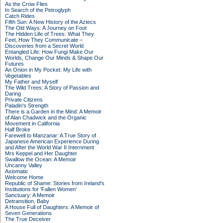
As the Crow Flies
In Search of the Petroglyph
Catch Rides
Fifth Sun: A New History of the Aztecs
The Old Ways: A Journey on Foot
The Hidden Life of Trees: What They
Feel, How They Communicate –
Discoveries from a Secret World
Entangled Life: How Fungi Make Our
Worlds, Change Our Minds & Shape Our
Futures
An Onion in My Pocket: My Life with
Vegetables
My Father and Myself
The Wild Trees: A Story of Passion and
Daring
Private Citizens
Paladin's Strength
There is a Garden in the Mind: A Memoir
of Alan Chadwick and the Organic
Movement in California
Half Broke
Farewell to Manzanar: A True Story of
Japanese American Experience During
and After the World War II Internment
Mrs Keppel and Her Daughter
Swallow the Ocean: A Memoir
Uncanny Valley
Axiomatic
Welcome Home
Republic of Shame: Stories from Ireland's
Institutions for 'Fallen Women'
Sanctuary: A Memoir
Detransition, Baby
A House Full of Daughters: A Memoir of
Seven Generations
The True Deceiver