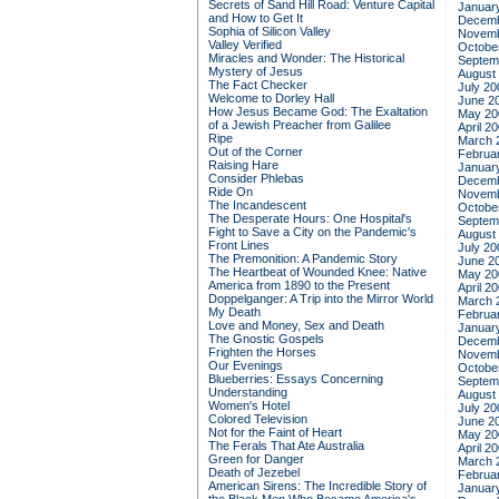
Secrets of Sand Hill Road: Venture Capital
Januar
and How to Get It
Decemb
Sophia of Silicon Valley
Novemb
Valley Verified
Octobe
Miracles and Wonder: The Historical
Septem
Mystery of Jesus
August
The Fact Checker
July 20
Welcome to Dorley Hall
June 2
How Jesus Became God: The Exaltation
May 20
of a Jewish Preacher from Galilee
April 2
Ripe
March 
Out of the Corner
Februa
Raising Hare
Januar
Consider Phlebas
Decemb
Ride On
Novemb
The Incandescent
Octobe
The Desperate Hours: One Hospital's
Septem
Fight to Save a City on the Pandemic's
August
Front Lines
July 20
The Premonition: A Pandemic Story
June 2
The Heartbeat of Wounded Knee: Native
May 20
America from 1890 to the Present
April 2
Doppelganger: A Trip into the Mirror World
March 
My Death
Februa
Love and Money, Sex and Death
Januar
The Gnostic Gospels
Decemb
Frighten the Horses
Novemb
Our Evenings
Octobe
Blueberries: Essays Concerning
Septem
Understanding
August
Women's Hotel
July 20
Colored Television
June 2
Not for the Faint of Heart
May 20
The Ferals That Ate Australia
April 2
Green for Danger
March 
Death of Jezebel
Februa
American Sirens: The Incredible Story of
Januar