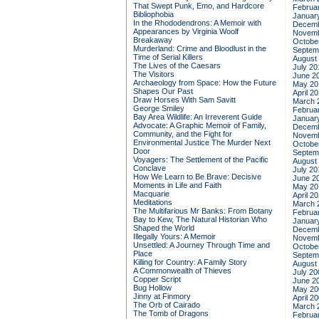
That Swept Punk, Emo, and Hardcore
Februa
Bibliophobia
Januar
In the Rhododendrons: A Memoir with
Decemb
Appearances by Virginia Woolf
Novemb
Breakaway
Octobe
Murderland: Crime and Bloodlust in the
Septem
Time of Serial Killers
August
The Lives of the Caesars
July 20
The Visitors
June 2
Archaeology from Space: How the Future
May 20
Shapes Our Past
April 2
Draw Horses With Sam Savitt
March 
George Smiley
Februa
Bay Area Wildlife: An Irreverent Guide
Januar
Advocate: A Graphic Memoir of Family,
Decemb
Community, and the Fight for
Novemb
Environmental Justice
The Murder Next
Octobe
Door
Septem
Voyagers: The Settlement of the Pacific
August
Conclave
July 20
How We Learn to Be Brave: Decisive
June 2
Moments in Life and Faith
May 20
Macquarie
April 2
Meditations
March 
The Multifarious Mr Banks: From Botany
Februa
Bay to Kew, The Natural Historian Who
Januar
Shaped the World
Decemb
Illegally Yours: A Memoir
Novemb
Unsettled: A Journey Through Time and
Octobe
Place
Septem
Killing for Country: A Family Story
August
A Commonwealth of Thieves
July 20
Copper Script
June 2
Bug Hollow
May 20
Jinny at Finmory
April 2
The Orb of Cairado
March 
The Tomb of Dragons
Februa