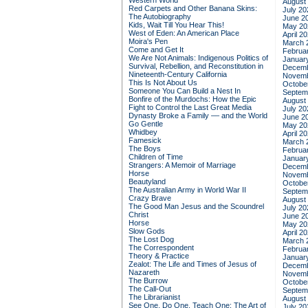
Western World
August
Red Carpets and Other Banana Skins:
July 20
The Autobiography
June 2
Kids, Wait Till You Hear This!
May 20
West of Eden: An American Place
April 2
Moira's Pen
March 
Come and Get It
Februa
We Are Not Animals: Indigenous Politics of
Januar
Survival, Rebellion, and Reconstitution in
Decemb
Nineteenth-Century California
Novemb
This Is Not About Us
Octobe
Someone You Can Build a Nest In
Septem
Bonfire of the Murdochs: How the Epic
August
Fight to Control the Last Great Media
July 20
Dynasty Broke a Family –– and the World
June 2
Go Gentle
May 20
Whidbey
April 2
Famesick
March 
The Boys
Februa
Children of Time
Januar
Strangers: A Memoir of Marriage
Decemb
Horse
Novemb
Beautyland
Octobe
The Australian Army in World War II
Septem
Crazy Brave
August
The Good Man Jesus and the Scoundrel
July 20
Christ
June 2
Horse
May 20
Slow Gods
April 2
The Lost Dog
March 
The Correspondent
Februa
Theory & Practice
Januar
Zealot: The Life and Times of Jesus of
Decemb
Nazareth
Novemb
The Burrow
Octobe
The Call-Out
Septem
The Librarianist
August
See One, Do One, Teach One: The Art of
July 20