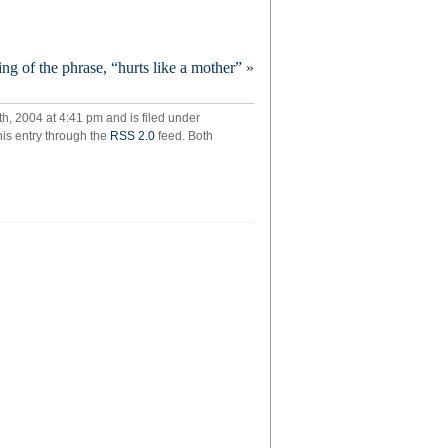
ded!
ng of the phrase, “hurts like a mother”
»
, 2004 at 4:41 pm and is filed under
his entry through the
RSS 2.0
feed. Both