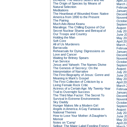
Do Admit: The Mitford Sisters and Me
April 2
The Origin of Species by Means of
March 
Natural Selection
Februa
Meditations
Januar
The Heartbeat of Wounded Knee: Native
Decemb
America from 1890 to the Present
Novemb
The Pairing
Octobe
Much Ado About Keanu
Septem
Maralinga: The Chilling Expose of Our
August
Secret Nuclear Shame and Betrayal of
July 20
Our Troops and Country
June 2
Holding the Man
May 20
Soft Core
April 2
All of Us Murderers
March 
Barracuda
Februa
Rehearsals for Dying: Digressions on
Januar
Love and Cancer
Decemb
Waiting for Britney Spears
Novemb
Fan Service
Octobe
Jesus and Yahweh: The Names Divine
Septem
The Genesis of Secrecy: On the
August
Interpretation of Narrative
July 20
The First Biography of Jesus: Genre and
June 2
Meaning in Mark's Gospel
May 20
The First Collection of Criticism by a
April 2
Living Female Rock Critic
March 
Actress of a Certain Age: My Twenty-Year
Februa
Trail to Overnight Success
Januar
The Third Man Factor: The Secret To
Decemb
Survival In Extreme Environments
Novemb
Sky Daddy
Octobe
Hunger Makes Me a Modern Girl
Septem
Angels in America: A Gay Fantasia on
August
National Themes
July 20
How to Lose Your Mother: A Daughter's
June 2
Memoir
May 20
Notes on 'Camp'
April 2
Sellout: The Major-Label Feeding Frenzy
March 