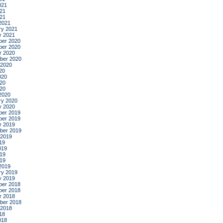
021
21
021
2021
ry 2021
y 2021
er 2020
er 2020
r 2020
ber 2020
 2020
20
020
20
020
2020
ry 2020
y 2020
er 2019
er 2019
r 2019
ber 2019
 2019
19
019
19
019
2019
ry 2019
y 2019
er 2018
er 2018
r 2018
ber 2018
 2018
18
018