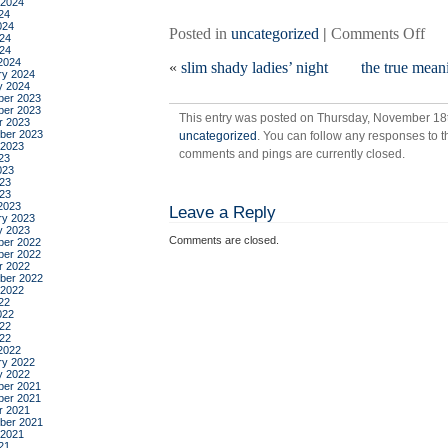
 2024
24
024
on
Posted in
uncategorized
|
Comments Off
24
car
024
2024
«
slim shady ladies’ night
the true meani
ry 2024
y 2024
er 2023
er 2023
This entry was posted on Thursday, November 18th
r 2023
ber 2023
uncategorized
. You can follow any responses to t
 2023
comments and pings are currently closed.
23
023
23
023
2023
Leave a Reply
ry 2023
y 2023
Comments are closed.
er 2022
er 2022
r 2022
ber 2022
 2022
22
022
22
022
2022
ry 2022
y 2022
er 2021
er 2021
r 2021
ber 2021
 2021
21