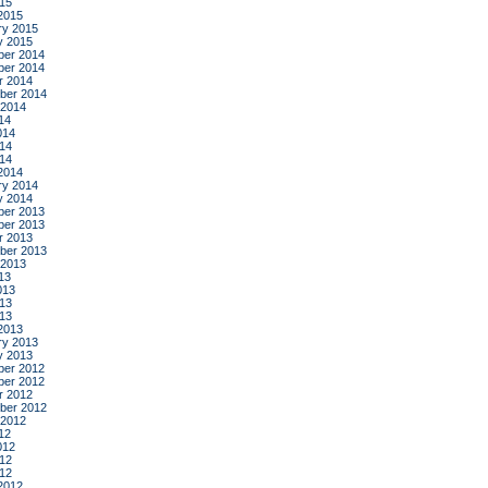
015
2015
ry 2015
y 2015
er 2014
er 2014
r 2014
ber 2014
 2014
14
014
14
014
2014
ry 2014
y 2014
er 2013
er 2013
r 2013
ber 2013
 2013
13
013
13
013
2013
ry 2013
y 2013
er 2012
er 2012
r 2012
ber 2012
 2012
12
012
12
012
2012