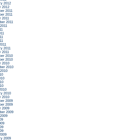
ry 2012
y 2012
er 2011
er 2011
r 2011
ber 2011
 2011
11
011
11
011
2011
ry 2011
y 2011
er 2010
er 2010
r 2010
ber 2010
 2010
10
010
10
010
2010
ry 2010
y 2010
er 2009
er 2009
r 2009
ber 2009
 2009
09
009
09
009
2009
ry 2009