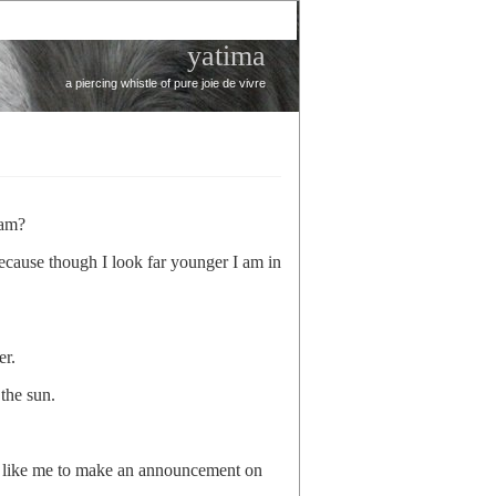
yatima
a piercing whistle of pure joie de vivre
’am?
ecause though I look far younger I am in
er.
the sun.
like me to make an announcement on