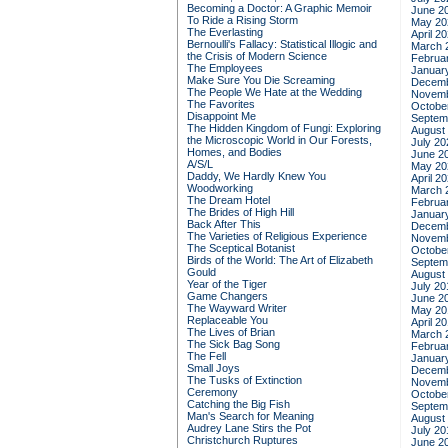
Becoming a Doctor: A Graphic Memoir
June 2
To Ride a Rising Storm
May 20
The Everlasting
April 2
Bernoulli's Fallacy: Statistical Illogic and
March 
the Crisis of Modern Science
Februa
The Employees
Januar
Make Sure You Die Screaming
Decemb
The People We Hate at the Wedding
Novemb
The Favorites
Octobe
Disappoint Me
Septem
The Hidden Kingdom of Fungi: Exploring
August
the Microscopic World in Our Forests,
July 20
Homes, and Bodies
June 2
A/S/L
May 20
Daddy, We Hardly Knew You
April 2
Woodworking
March 
The Dream Hotel
Februa
The Brides of High Hill
Januar
Back After This
Decemb
The Varieties of Religious Experience
Novemb
The Sceptical Botanist
Octobe
Birds of the World: The Art of Elizabeth
Septem
Gould
August
Year of the Tiger
July 20
Game Changers
June 2
The Wayward Writer
May 20
Replaceable You
April 2
The Lives of Brian
March 
The Sick Bag Song
Februa
The Fell
Januar
Small Joys
Decemb
The Tusks of Extinction
Novemb
Ceremony
Octobe
Catching the Big Fish
Septem
Man's Search for Meaning
August
Audrey Lane Stirs the Pot
July 20
Christchurch Ruptures
June 2