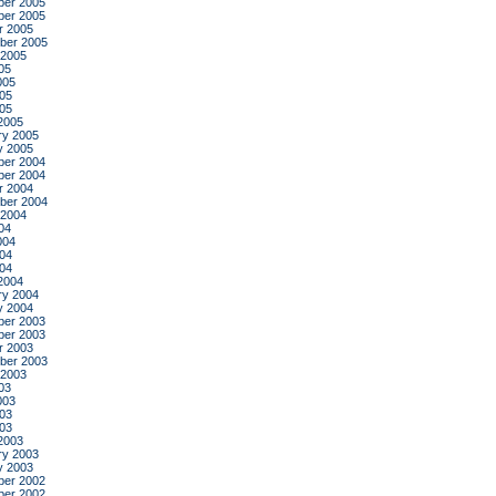
er 2005
er 2005
r 2005
ber 2005
 2005
05
005
05
005
2005
ry 2005
y 2005
er 2004
er 2004
r 2004
ber 2004
 2004
04
004
04
004
2004
ry 2004
y 2004
er 2003
er 2003
r 2003
ber 2003
 2003
03
003
03
003
2003
ry 2003
y 2003
er 2002
er 2002