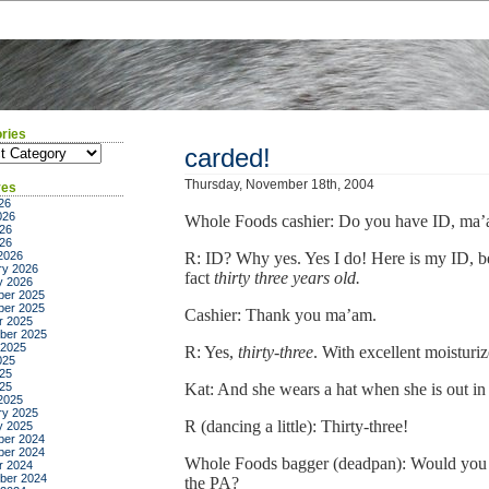
ries
ies
carded!
Thursday, November 18th, 2004
ves
26
026
Whole Foods cashier: Do you have ID, ma
26
026
2026
R: ID? Why yes. Yes I do! Here is my ID, b
ry 2026
fact
thirty three years old.
y 2026
er 2025
er 2025
Cashier: Thank you ma’am.
r 2025
ber 2025
 2025
R: Yes,
thirty-three
. With excellent moisturiz
025
25
025
Kat: And she wears a hat when she is out in 
2025
ry 2025
R (dancing a little): Thirty-three!
y 2025
er 2024
er 2024
Whole Foods bagger (deadpan): Would you 
r 2024
ber 2024
the PA?