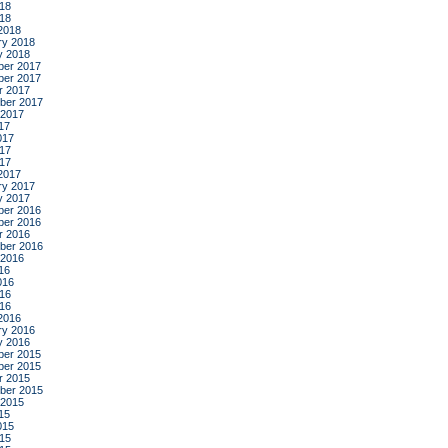
18
018
2018
ry 2018
y 2018
er 2017
er 2017
r 2017
ber 2017
 2017
17
017
17
017
2017
ry 2017
y 2017
er 2016
er 2016
r 2016
ber 2016
 2016
16
016
16
016
2016
ry 2016
y 2016
er 2015
er 2015
r 2015
ber 2015
 2015
15
015
15