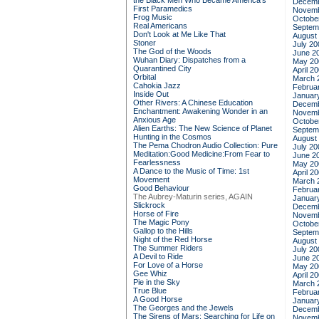
the Black Men Who Became America's
Decemb
First Paramedics
Novemb
Frog Music
Octobe
Real Americans
Septem
Don't Look at Me Like That
August
Stoner
July 20
The God of the Woods
June 2
Wuhan Diary: Dispatches from a
May 20
Quarantined City
April 2
Orbital
March 
Cahokia Jazz
Februa
Inside Out
Januar
Other Rivers: A Chinese Education
Decemb
Enchantment: Awakening Wonder in an
Novemb
Anxious Age
Octobe
Alien Earths: The New Science of Planet
Septem
Hunting in the Cosmos
August
The Pema Chodron Audio Collection: Pure
July 20
Meditation:Good Medicine:From Fear to
June 2
Fearlessness
May 20
A Dance to the Music of Time: 1st
April 2
Movement
March 
Good Behaviour
Februa
The Aubrey-Maturin series, AGAIN
Januar
Slickrock
Decemb
Horse of Fire
Novemb
The Magic Pony
Octobe
Gallop to the Hills
Septem
Night of the Red Horse
August
The Summer Riders
July 20
A Devil to Ride
June 2
For Love of a Horse
May 20
Gee Whiz
April 2
Pie in the Sky
March 
True Blue
Februa
A Good Horse
Januar
The Georges and the Jewels
Decemb
The Sirens of Mars: Searching for Life on
Novemb