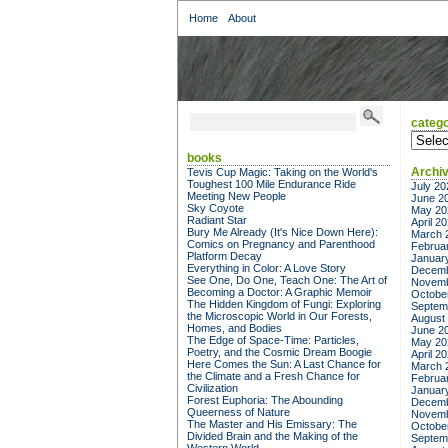
Home
About
catego
categor
books
Archi
Tevis Cup Magic: Taking on the World's
Toughest 100 Mile Endurance Ride
July 20
Meeting New People
June 2
Sky Coyote
May 20
Radiant Star
April 2
Bury Me Already (It's Nice Down Here):
March 
Comics on Pregnancy and Parenthood
Februa
Platform Decay
Januar
Everything in Color: A Love Story
Decemb
See One, Do One, Teach One: The Art of
Novemb
Becoming a Doctor: A Graphic Memoir
Octobe
The Hidden Kingdom of Fungi: Exploring
Septem
the Microscopic World in Our Forests,
August
Homes, and Bodies
June 2
The Edge of Space-Time: Particles,
May 20
Poetry, and the Cosmic Dream Boogie
April 2
Here Comes the Sun: A Last Chance for
March 
the Climate and a Fresh Chance for
Februa
Civilization
Januar
Forest Euphoria: The Abounding
Decemb
Queerness of Nature
Novemb
The Master and His Emissary: The
Octobe
Divided Brain and the Making of the
Septem