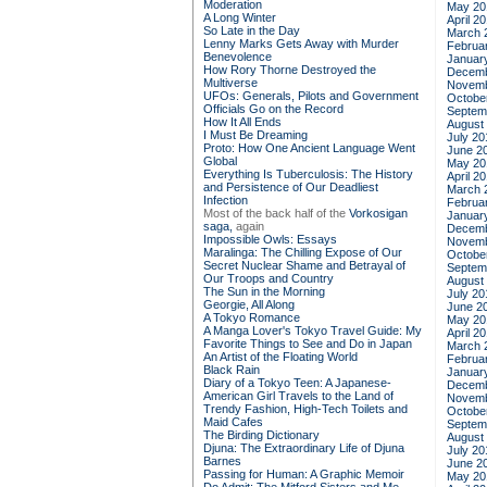
Moderation
May 20
A Long Winter
April 2
So Late in the Day
March 
Lenny Marks Gets Away with Murder
Februa
Benevolence
Januar
How Rory Thorne Destroyed the
Decemb
Multiverse
Novemb
UFOs: Generals, Pilots and Government
Octobe
Officials Go on the Record
Septem
How It All Ends
August
I Must Be Dreaming
July 20
Proto: How One Ancient Language Went
June 2
Global
May 20
Everything Is Tuberculosis: The History
April 2
and Persistence of Our Deadliest
March 
Infection
Februa
Most of the back half of the
Vorkosigan
Januar
saga,
again
Decemb
Impossible Owls: Essays
Novemb
Maralinga: The Chilling Expose of Our
Octobe
Secret Nuclear Shame and Betrayal of
Septem
Our Troops and Country
August
The Sun in the Morning
July 20
Georgie, All Along
June 2
A Tokyo Romance
May 20
A Manga Lover's Tokyo Travel Guide: My
April 2
Favorite Things to See and Do in Japan
March 
An Artist of the Floating World
Februa
Black Rain
Januar
Diary of a Tokyo Teen: A Japanese-
Decemb
American Girl Travels to the Land of
Novemb
Trendy Fashion, High-Tech Toilets and
Octobe
Maid Cafes
Septem
The Birding Dictionary
August
Djuna: The Extraordinary Life of Djuna
July 20
Barnes
June 2
Passing for Human: A Graphic Memoir
May 20