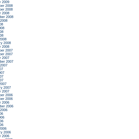
y 2009
er 2008
er 2008
r 2008
ber 2008
 2008
08
008
08
008
2008
ry 2008
y 2008
er 2007
er 2007
r 2007
ber 2007
 2007
07
007
07
007
2007
ry 2007
y 2007
er 2006
er 2006
r 2006
ber 2006
 2006
06
006
06
006
2006
ry 2006
y 2006