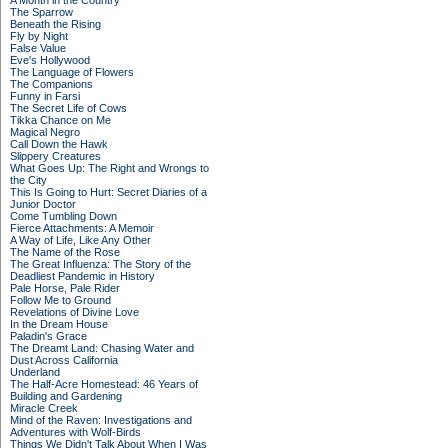
A Month in the Country
The Sparrow
Beneath the Rising
Fly by Night
False Value
Eve's Hollywood
The Language of Flowers
The Companions
Funny in Farsi
The Secret Life of Cows
Tikka Chance on Me
Magical Negro
Call Down the Hawk
Slippery Creatures
What Goes Up: The Right and Wrongs to
the City
This Is Going to Hurt: Secret Diaries of a
Junior Doctor
Come Tumbling Down
Fierce Attachments: A Memoir
A Way of Life, Like Any Other
The Name of the Rose
The Great Influenza: The Story of the
Deadliest Pandemic in History
Pale Horse, Pale Rider
Follow Me to Ground
Revelations of Divine Love
In the Dream House
Paladin's Grace
The Dreamt Land: Chasing Water and
Dust Across California
Underland
The Half-Acre Homestead: 46 Years of
Building and Gardening
Miracle Creek
Mind of the Raven: Investigations and
Adventures with Wolf-Birds
Things We Didn't Talk About When I Was