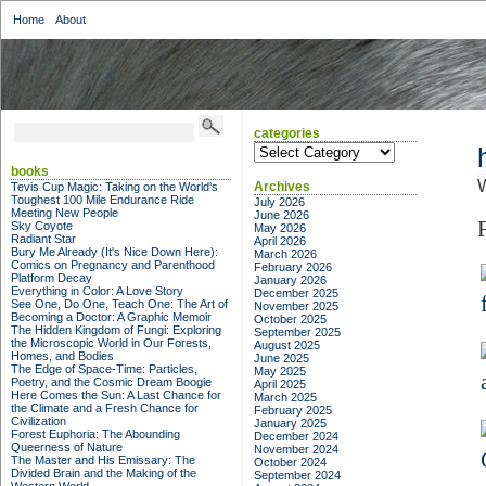
Home
About
categories
categories
books
Archives
Tevis Cup Magic: Taking on the World's
Toughest 100 Mile Endurance Ride
July 2026
Meeting New People
June 2026
Sky Coyote
May 2026
Radiant Star
April 2026
Bury Me Already (It's Nice Down Here):
March 2026
Comics on Pregnancy and Parenthood
February 2026
Platform Decay
January 2026
Everything in Color: A Love Story
December 2025
See One, Do One, Teach One: The Art of
November 2025
Becoming a Doctor: A Graphic Memoir
October 2025
The Hidden Kingdom of Fungi: Exploring
September 2025
the Microscopic World in Our Forests,
August 2025
Homes, and Bodies
June 2025
The Edge of Space-Time: Particles,
May 2025
Poetry, and the Cosmic Dream Boogie
April 2025
Here Comes the Sun: A Last Chance for
March 2025
the Climate and a Fresh Chance for
February 2025
Civilization
January 2025
Forest Euphoria: The Abounding
December 2024
Queerness of Nature
November 2024
The Master and His Emissary: The
October 2024
Divided Brain and the Making of the
September 2024