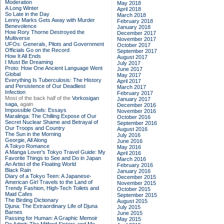
Moderation
May 2018
A Long Winter
April 2018
So Late in the Day
March 2018
Lenny Marks Gets Away with Murder
February 2018
Benevolence
January 2018
How Rory Thorne Destroyed the
December 2017
Multiverse
November 2017
UFOs: Generals, Pilots and Government
October 2017
Officials Go on the Record
September 2017
How It All Ends
August 2017
I Must Be Dreaming
July 2017
Proto: How One Ancient Language Went
June 2017
Global
May 2017
Everything Is Tuberculosis: The History
April 2017
and Persistence of Our Deadliest
March 2017
Infection
February 2017
Most of the back half of the
Vorkosigan
January 2017
saga,
again
December 2016
Impossible Owls: Essays
November 2016
Maralinga: The Chilling Expose of Our
October 2016
Secret Nuclear Shame and Betrayal of
September 2016
Our Troops and Country
August 2016
The Sun in the Morning
July 2016
Georgie, All Along
June 2016
A Tokyo Romance
May 2016
A Manga Lover's Tokyo Travel Guide: My
April 2016
Favorite Things to See and Do in Japan
March 2016
An Artist of the Floating World
February 2016
Black Rain
January 2016
Diary of a Tokyo Teen: A Japanese-
December 2015
American Girl Travels to the Land of
November 2015
Trendy Fashion, High-Tech Toilets and
October 2015
Maid Cafes
September 2015
The Birding Dictionary
August 2015
Djuna: The Extraordinary Life of Djuna
July 2015
Barnes
June 2015
Passing for Human: A Graphic Memoir
May 2015