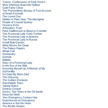
Tranny: Confessions of Punk Rock's
Most Infamous Anarchist Sellout
Gold Fame Citrus
The Premonitions Bureau: A True Account
of Death Foretold
The Loved One
Hidden in Plain View: The Aboriginal
People of Coastal Sydney
Ocean's Echo
A Restless Truth
Paris Daillencourt is About to Crumble
The Provincial Lady Goes Further
The Provincial Lady in America
The Provincial Lady in Russia
A Half Built Garden
What Moves the Dead
The Palace Papers
Whale Fall
Husbandry
Duende
Balladz
Diary of a Provincial Lady
In the Eye of the Wild
Knocking Myself Up: A Memoir of My
(In)Fertility
I'm Glad My Mom Died
The Odyssey
The Golden Enclaves
Razorblade Tears
Taking Notice
Donkey Gospel
Ducks: Two Years in the Oil Sands
Nona the Ninth
Your Emergency Contact Has
Experienced an Emergency
America is Not the Heart
The Border Keeper