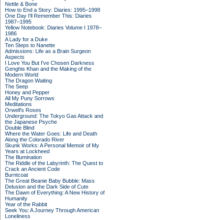
Nettle & Bone
How to End a Story: Diaries: 1995–1998
One Day I'll Remember This: Diaries
1987–1995
Yellow Notebook: Diaries Volume I 1978–
1986
A Lady for a Duke
Ten Steps to Nanette
Admissions: Life as a Brain Surgeon
Aspects
I Love You But I've Chosen Darkness
Genghis Khan and the Making of the
Modern World
The Dragon Waiting
The Seep
Honey and Pepper
All My Puny Sorrows
Meditations
Orwell's Roses
Underground: The Tokyo Gas Attack and
the Japanese Psyche
Double Blind
Where the Water Goes: Life and Death
Along the Colorado River
Skunk Works: A Personal Memoir of My
Years at Lockheed
The Illumination
The Riddle of the Labyrinth: The Quest to
Crack an Ancient Code
Burntcoat
The Great Beanie Baby Bubble: Mass
Delusion and the Dark Side of Cute
The Dawn of Everything: A New History of
Humanity
Year of the Rabbit
Seek You: A Journey Through American
Loneliness