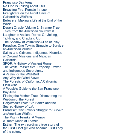
Francisco Bay Area
No One Is Talking About This
Breathing Fire: Female Inmate
Firefighters on the Front Lines of
California's Wildfires
Believers: Making a Life at the End of the
World
Desert Oracle: Volume 1: Strange True
Tales from the American Southwest
Laughter in Ancient Rome: On Joking,
Tickling, and Cracking Up
The Shadow of Vesuvius: A Life of Pliny
Paradise: One Town's Struggle to Survive
an American Wildfire
Saints and Citizens: Indigenous Histories
of Colonial Missions and Mexican
California
SPQR: A History of Ancient Rome
The White Possessive: Property, Power,
and Indigenous Sovereignty
A Psalm for the Wild-Built
Any Way the Wind Blows
The Forests of California: A California
Field Atlas
A People's Guide to the San Francisco
Bay Area
Finding the Mother Tree: Discovering the
Wisdom of the Forest
Hollywood's Eve: Eve Babitz and the
Secret History of L.A.
Paradise: One Town's Struggle to Survive
an American Wildfire
The Mighty Franks: A Memoir
A Room Made of Leaves
Esther: The extraordinary true story of
the First Fleet girl who became First Lady
of the colony