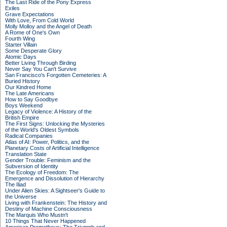
The Last Ride of the Pony Express
Exiles
Grave Expectations
With Love, From Cold World
Molly Molloy and the Angel of Death
A Rome of One's Own
Fourth Wing
Starter Villain
Some Desperate Glory
Atomic Days
Better Living Through Birding
Never Say You Can't Survive
San Francisco's Forgotten Cemeteries: A
Buried History
Our Kindred Home
The Late Americans
How to Say Goodbye
Boys Weekend
Legacy of Violence: A History of the
British Empire
The First Signs: Unlocking the Mysteries
of the World's Oldest Symbols
Radical Companies
Atlas of AI: Power, Politics, and the
Planetary Costs of Artificial Intelligence
Translation State
Gender Trouble: Feminism and the
Subversion of Identity
The Ecology of Freedom: The
Emergence and Dissolution of Hierarchy
The Iliad
Under Alien Skies: A Sightseer's Guide to
the Universe
Living with Frankenstein: The History and
Destiny of Machine Consciousness
The Marquis Who Mustn't
10 Things That Never Happened