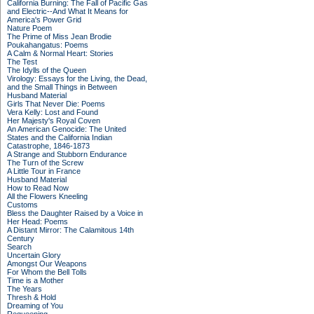
California Burning: The Fall of Pacific Gas
and Electric--And What It Means for
America's Power Grid
Nature Poem
The Prime of Miss Jean Brodie
Poukahangatus: Poems
A Calm & Normal Heart: Stories
The Test
The Idylls of the Queen
Virology: Essays for the Living, the Dead,
and the Small Things in Between
Husband Material
Girls That Never Die: Poems
Vera Kelly: Lost and Found
Her Majesty's Royal Coven
An American Genocide: The United
States and the California Indian
Catastrophe, 1846-1873
A Strange and Stubborn Endurance
The Turn of the Screw
A Little Tour in France
Husband Material
How to Read Now
All the Flowers Kneeling
Customs
Bless the Daughter Raised by a Voice in
Her Head: Poems
A Distant Mirror: The Calamitous 14th
Century
Search
Uncertain Glory
Amongst Our Weapons
For Whom the Bell Tolls
Time is a Mother
The Years
Thresh & Hold
Dreaming of You