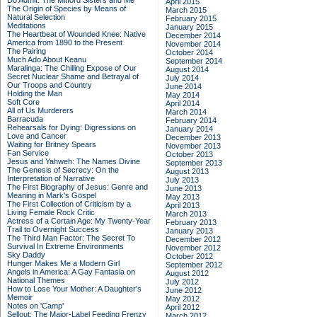
Do Admit: The Mitford Sisters and Me
April 2015
The Origin of Species by Means of
March 2015
Natural Selection
February 2015
Meditations
January 2015
The Heartbeat of Wounded Knee: Native
December 2014
America from 1890 to the Present
November 2014
The Pairing
October 2014
Much Ado About Keanu
September 2014
Maralinga: The Chilling Expose of Our
August 2014
Secret Nuclear Shame and Betrayal of
July 2014
Our Troops and Country
June 2014
Holding the Man
May 2014
Soft Core
April 2014
All of Us Murderers
March 2014
Barracuda
February 2014
Rehearsals for Dying: Digressions on
January 2014
Love and Cancer
December 2013
Waiting for Britney Spears
November 2013
Fan Service
October 2013
Jesus and Yahweh: The Names Divine
September 2013
The Genesis of Secrecy: On the
August 2013
Interpretation of Narrative
July 2013
The First Biography of Jesus: Genre and
June 2013
Meaning in Mark's Gospel
May 2013
The First Collection of Criticism by a
April 2013
Living Female Rock Critic
March 2013
Actress of a Certain Age: My Twenty-Year
February 2013
Trail to Overnight Success
January 2013
The Third Man Factor: The Secret To
December 2012
Survival In Extreme Environments
November 2012
Sky Daddy
October 2012
Hunger Makes Me a Modern Girl
September 2012
Angels in America: A Gay Fantasia on
August 2012
National Themes
July 2012
How to Lose Your Mother: A Daughter's
June 2012
Memoir
May 2012
Notes on 'Camp'
April 2012
Sellout: The Major-Label Feeding Frenzy
March 2012