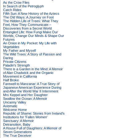
As the Crow Flies
In Search of the Petroglyph
Catch Rides
Fifth Sun: A New History of the Aztecs
The Old Ways: A Journey on Foot
The Hidden Life of Trees: What They
Feel, How They Communicate –
Discoveries from a Secret World
Entangled Life: How Fungi Make Our
Worlds, Change Our Minds & Shape Our
Futures
An Onion in My Pocket: My Life with
Vegetables
My Father and Myself
The Wild Trees: A Story of Passion and
Daring
Private Citizens
Paladin's Strength
There is a Garden in the Mind: A Memoir
of Alan Chadwick and the Organic
Movement in California
Half Broke
Farewell to Manzanar: A True Story of
Japanese American Experience During
and After the World War II Internment
Mrs Keppel and Her Daughter
Swallow the Ocean: A Memoir
Uncanny Valley
Axiomatic
Welcome Home
Republic of Shame: Stories from Ireland's
Institutions for 'Fallen Women'
Sanctuary: A Memoir
Detransition, Baby
A House Full of Daughters: A Memoir of
Seven Generations
The True Deceiver