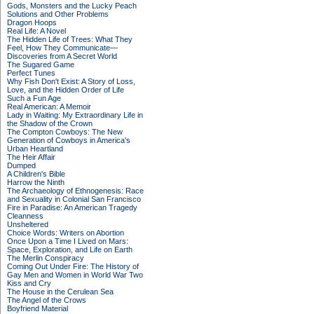
Gods, Monsters and the Lucky Peach
Solutions and Other Problems
Dragon Hoops
Real Life: A Novel
The Hidden Life of Trees: What They
Feel, How They Communicate—
Discoveries from A Secret World
The Sugared Game
Perfect Tunes
Why Fish Don't Exist: A Story of Loss,
Love, and the Hidden Order of Life
Such a Fun Age
Real American: A Memoir
Lady in Waiting: My Extraordinary Life in
the Shadow of the Crown
The Compton Cowboys: The New
Generation of Cowboys in America's
Urban Heartland
The Heir Affair
Dumped
A Children's Bible
Harrow the Ninth
The Archaeology of Ethnogenesis: Race
and Sexuality in Colonial San Francisco
Fire in Paradise: An American Tragedy
Cleanness
Unsheltered
Choice Words: Writers on Abortion
Once Upon a Time I Lived on Mars:
Space, Exploration, and Life on Earth
The Merlin Conspiracy
Coming Out Under Fire: The History of
Gay Men and Women in World War Two
Kiss and Cry
The House in the Cerulean Sea
The Angel of the Crows
Boyfriend Material