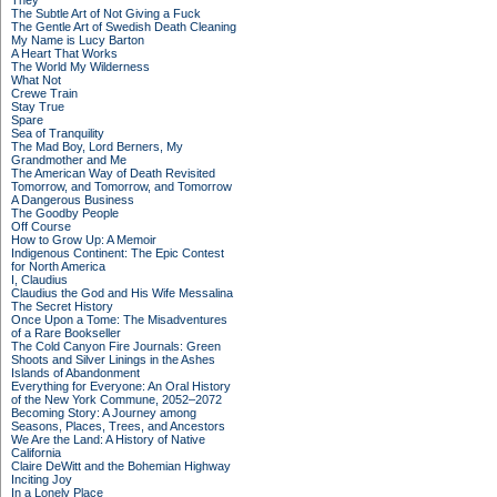
They
The Subtle Art of Not Giving a Fuck
The Gentle Art of Swedish Death Cleaning
My Name is Lucy Barton
A Heart That Works
The World My Wilderness
What Not
Crewe Train
Stay True
Spare
Sea of Tranquility
The Mad Boy, Lord Berners, My
Grandmother and Me
The American Way of Death Revisited
Tomorrow, and Tomorrow, and Tomorrow
A Dangerous Business
The Goodby People
Off Course
How to Grow Up: A Memoir
Indigenous Continent: The Epic Contest
for North America
I, Claudius
Claudius the God and His Wife Messalina
The Secret History
Once Upon a Tome: The Misadventures
of a Rare Bookseller
The Cold Canyon Fire Journals: Green
Shoots and Silver Linings in the Ashes
Islands of Abandonment
Everything for Everyone: An Oral History
of the New York Commune, 2052–2072
Becoming Story: A Journey among
Seasons, Places, Trees, and Ancestors
We Are the Land: A History of Native
California
Claire DeWitt and the Bohemian Highway
Inciting Joy
In a Lonely Place