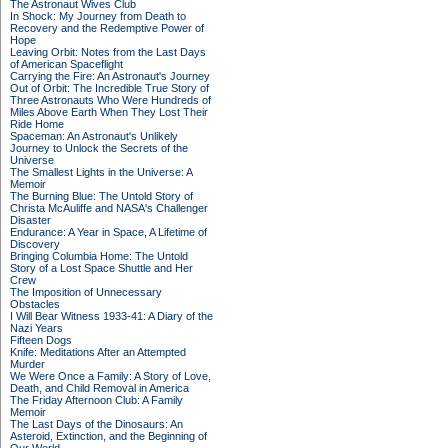
The Astronaut Wives Club
In Shock: My Journey from Death to
Recovery and the Redemptive Power of
Hope
Leaving Orbit: Notes from the Last Days
of American Spaceflight
Carrying the Fire: An Astronaut's Journey
Out of Orbit: The Incredible True Story of
Three Astronauts Who Were Hundreds of
Miles Above Earth When They Lost Their
Ride Home
Spaceman: An Astronaut's Unlikely
Journey to Unlock the Secrets of the
Universe
The Smallest Lights in the Universe: A
Memoir
The Burning Blue: The Untold Story of
Christa McAuliffe and NASA's Challenger
Disaster
Endurance: A Year in Space, A Lifetime of
Discovery
Bringing Columbia Home: The Untold
Story of a Lost Space Shuttle and Her
Crew
The Imposition of Unnecessary
Obstacles
I Will Bear Witness 1933-41: A Diary of the
Nazi Years
Fifteen Dogs
Knife: Meditations After an Attempted
Murder
We Were Once a Family: A Story of Love,
Death, and Child Removal in America
The Friday Afternoon Club: A Family
Memoir
The Last Days of the Dinosaurs: An
Asteroid, Extinction, and the Beginning of