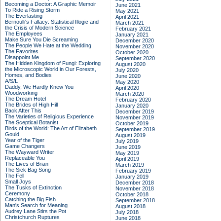
Becoming a Doctor: A Graphic Memoir
June 2021
To Ride a Rising Storm
May 2021
The Everlasting
April 2021
Bernoulli's Fallacy: Statistical Illogic and
March 2021
the Crisis of Modern Science
February 2021
The Employees
January 2021
Make Sure You Die Screaming
December 2020
The People We Hate at the Wedding
November 2020
The Favorites
October 2020
Disappoint Me
September 2020
The Hidden Kingdom of Fungi: Exploring
August 2020
the Microscopic World in Our Forests,
July 2020
Homes, and Bodies
June 2020
A/S/L
May 2020
Daddy, We Hardly Knew You
April 2020
Woodworking
March 2020
The Dream Hotel
February 2020
The Brides of High Hill
January 2020
Back After This
December 2019
The Varieties of Religious Experience
November 2019
The Sceptical Botanist
October 2019
Birds of the World: The Art of Elizabeth
September 2019
Gould
August 2019
Year of the Tiger
July 2019
Game Changers
June 2019
The Wayward Writer
May 2019
Replaceable You
April 2019
The Lives of Brian
March 2019
The Sick Bag Song
February 2019
The Fell
January 2019
Small Joys
December 2018
The Tusks of Extinction
November 2018
Ceremony
October 2018
Catching the Big Fish
September 2018
Man's Search for Meaning
August 2018
Audrey Lane Stirs the Pot
July 2018
Christchurch Ruptures
June 2018