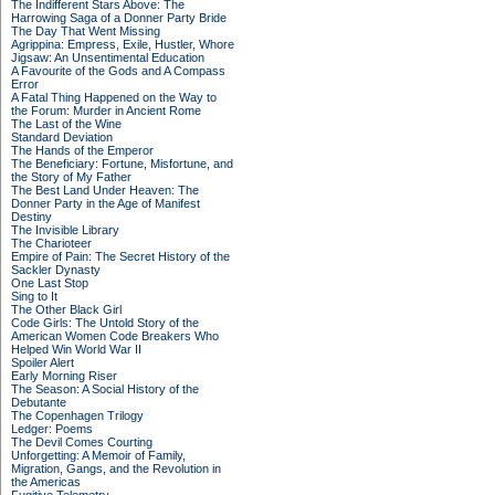
The Indifferent Stars Above: The
Harrowing Saga of a Donner Party Bride
The Day That Went Missing
Agrippina: Empress, Exile, Hustler, Whore
Jigsaw: An Unsentimental Education
A Favourite of the Gods and A Compass
Error
A Fatal Thing Happened on the Way to
the Forum: Murder in Ancient Rome
The Last of the Wine
Standard Deviation
The Hands of the Emperor
The Beneficiary: Fortune, Misfortune, and
the Story of My Father
The Best Land Under Heaven: The
Donner Party in the Age of Manifest
Destiny
The Invisible Library
The Charioteer
Empire of Pain: The Secret History of the
Sackler Dynasty
One Last Stop
Sing to It
The Other Black Girl
Code Girls: The Untold Story of the
American Women Code Breakers Who
Helped Win World War II
Spoiler Alert
Early Morning Riser
The Season: A Social History of the
Debutante
The Copenhagen Trilogy
Ledger: Poems
The Devil Comes Courting
Unforgetting: A Memoir of Family,
Migration, Gangs, and the Revolution in
the Americas