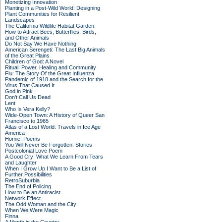
Monetizing Innovation
Planting in a Post-Wild World: Designing
Plant Communities for Resilient
Landscapes
The California Wildlife Habitat Garden:
How to Attract Bees, Butterflies, Birds,
and Other Animals
Do Not Say We Have Nothing
American Serengeti: The Last Big Animals
of the Great Plains
Children of God: A Novel
Ritual: Power, Healing and Community
Flu: The Story Of the Great Influenza
Pandemic of 1918 and the Search for the
Virus That Caused It
God in Pink
Don't Call Us Dead
Lent
Who Is Vera Kelly?
Wide-Open Town: A History of Queer San
Francisco to 1965
Atlas of a Lost World: Travels in Ice Age
America
Homie: Poems
You Will Never Be Forgotten: Stories
Postcolonial Love Poem
A Good Cry: What We Learn From Tears
and Laughter
When I Grow Up I Want to Be a List of
Further Possibilities
RetroSuburbia
The End of Policing
How to Be an Antiracist
Network Effect
The Odd Woman and the City
When We Were Magic
Finna