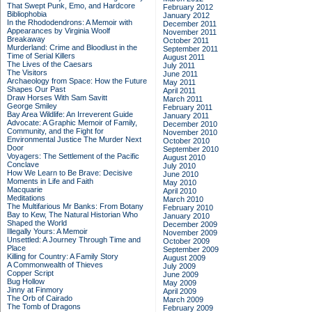
That Swept Punk, Emo, and Hardcore
February 2012
Bibliophobia
January 2012
In the Rhododendrons: A Memoir with
December 2011
Appearances by Virginia Woolf
November 2011
Breakaway
October 2011
Murderland: Crime and Bloodlust in the
September 2011
Time of Serial Killers
August 2011
The Lives of the Caesars
July 2011
The Visitors
June 2011
Archaeology from Space: How the Future
May 2011
Shapes Our Past
April 2011
Draw Horses With Sam Savitt
March 2011
George Smiley
February 2011
Bay Area Wildlife: An Irreverent Guide
January 2011
Advocate: A Graphic Memoir of Family,
December 2010
Community, and the Fight for
November 2010
Environmental Justice
The Murder Next
October 2010
Door
September 2010
Voyagers: The Settlement of the Pacific
August 2010
Conclave
July 2010
How We Learn to Be Brave: Decisive
June 2010
Moments in Life and Faith
May 2010
Macquarie
April 2010
Meditations
March 2010
The Multifarious Mr Banks: From Botany
February 2010
Bay to Kew, The Natural Historian Who
January 2010
Shaped the World
December 2009
Illegally Yours: A Memoir
November 2009
Unsettled: A Journey Through Time and
October 2009
Place
September 2009
Killing for Country: A Family Story
August 2009
A Commonwealth of Thieves
July 2009
Copper Script
June 2009
Bug Hollow
May 2009
Jinny at Finmory
April 2009
The Orb of Cairado
March 2009
The Tomb of Dragons
February 2009