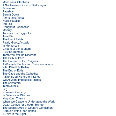
Monstrous Affections
A Nobleman's Guide to Seducing a
Scoundrel
Pageboy
Burn It Down
Atoms and Ashes
Hello Beautiful
Still Life
Doughnut Economics
Mobility
To Name the Bigger Lie
True Biz
The Unthinkable
Really Good, Actually
In Memoriam
Ghosts of the Tsunami
A Living Remedy
Tomorrow Will Be Different
The Belly of Paris
The Fortune of the Rougons
A Woman's Battles and Transformations
Who Killed My Father
The End of Eddy
The Cave and the Cathedral
A Bite-Sized History of France
We All Want Impossible Things
The Animators
Testo Junkie
Leg
Romantic Comedy
In Defense of Witches
King Kong Theory
When We Cease to Understand the World
Death Comes for the Archbishop
The Secret Lives of Country Gentlemen
A House With Good Bones
A Thief in the Night