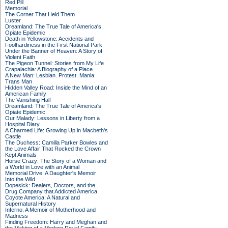
Red Pill
Memorial
The Corner That Held Them
Luster
Dreamland: The True Tale of America's
Opiate Epidemic
Death in Yellowstone: Accidents and
Foolhardiness in the First National Park
Under the Banner of Heaven: A Story of
Violent Faith
The Pigeon Tunnel: Stories from My Life
Crapalachia: A Biography of a Place
A New Man: Lesbian. Protest. Mania.
Trans Man
Hidden Valley Road: Inside the Mind of an
American Family
The Vanishing Half
Dreamland: The True Tale of America's
Opiate Epidemic
Our Malady: Lessons in Liberty from a
Hospital Diary
A Charmed Life: Growing Up in Macbeth's
Castle
The Duchess: Camilla Parker Bowles and
the Love Affair That Rocked the Crown
Kept Animals
Horse Crazy: The Story of a Woman and
a World in Love with an Animal
Memorial Drive: A Daughter's Memoir
Into the Wild
Dopesick: Dealers, Doctors, and the
Drug Company that Addicted America
Coyote America: A Natural and
Supernatural History
Inferno: A Memoir of Motherhood and
Madness
Finding Freedom: Harry and Meghan and