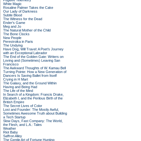
Fugitive Telemetry
White Magic
Rosaline Palmer Takes the Cake
Our Lady of Darkness
Subtle Blood
The Witness for the Dead
Ender's Game
Meg and Jo
The Natural Mother of the Child
The Bone Clocks
New People
Perestroika in Paris
The Undying
Have Dog, Will Travel: A Poet’s Journey
with an Exceptional Labrador
The End of the Golden Gate: Writers on
Loving and (Sometimes) Leaving San
Francisco
The Awkward Thoughts of W. Kamau Bell
Turning Pointe: How a New Generation of
Dancers Is Saving Ballet from Itself
Crying in H Mart
The Galaxy, and the Ground Within
Having and Being Had
The Life of the Mind
In Search of a Kingdom: Francis Drake,
Elizabeth I, and the Perilous Birth of the
British Empire
The Secret Lives of Color
Lost and Founder: The Mostly Awful,
Sometimes Awesome Truth about Building
a Tech Startup
Slow Days, Fast Company: The World,
the Flesh, and L.A.: Tales
Weather
Riot Baby
Saffron Alley
The Gentle Art of Fortune Hunting