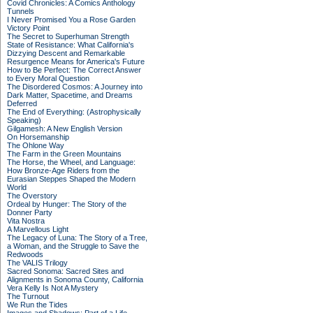
Covid Chronicles: A Comics Anthology
Tunnels
I Never Promised You a Rose Garden
Victory Point
The Secret to Superhuman Strength
State of Resistance: What California's
Dizzying Descent and Remarkable
Resurgence Means for America's Future
How to Be Perfect: The Correct Answer
to Every Moral Question
The Disordered Cosmos: A Journey into
Dark Matter, Spacetime, and Dreams
Deferred
The End of Everything: (Astrophysically
Speaking)
Gilgamesh: A New English Version
On Horsemanship
The Ohlone Way
The Farm in the Green Mountains
The Horse, the Wheel, and Language:
How Bronze-Age Riders from the
Eurasian Steppes Shaped the Modern
World
The Overstory
Ordeal by Hunger: The Story of the
Donner Party
Vita Nostra
A Marvellous Light
The Legacy of Luna: The Story of a Tree,
a Woman, and the Struggle to Save the
Redwoods
The VALIS Trilogy
Sacred Sonoma: Sacred Sites and
Alignments in Sonoma County, California
Vera Kelly Is Not A Mystery
The Turnout
We Run the Tides