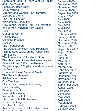
Secrets of Sand Hill Road: Venture Capital
January 2009
and How to Get It
December 2008
Sophia of Silicon Valley
November 2008
Valley Verified
October 2008
Miracles and Wonder: The Historical
September 2008
Mystery of Jesus
August 2008
The Fact Checker
July 2008
Welcome to Dorley Hall
June 2008
How Jesus Became God: The Exaltation
May 2008
of a Jewish Preacher from Galilee
April 2008
Ripe
March 2008
Out of the Corner
February 2008
Raising Hare
January 2008
Consider Phlebas
December 2007
Ride On
November 2007
The Incandescent
October 2007
The Desperate Hours: One Hospital's
September 2007
Fight to Save a City on the Pandemic's
August 2007
Front Lines
July 2007
The Premonition: A Pandemic Story
June 2007
The Heartbeat of Wounded Knee: Native
May 2007
America from 1890 to the Present
April 2007
Doppelganger: A Trip into the Mirror World
March 2007
My Death
February 2007
Love and Money, Sex and Death
January 2007
The Gnostic Gospels
December 2006
Frighten the Horses
November 2006
Our Evenings
October 2006
Blueberries: Essays Concerning
September 2006
Understanding
August 2006
Women's Hotel
July 2006
Colored Television
June 2006
Not for the Faint of Heart
May 2006
The Ferals That Ate Australia
April 2006
Green for Danger
March 2006
Death of Jezebel
February 2006
American Sirens: The Incredible Story of
January 2006