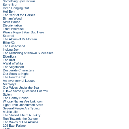
Something Spectacular
Sorry Bro
Deep Hanging Out
Hell Bent
The Year of the Horses
Birnam Wood
Ninth House
Disorientation
Trust Exercise
Please Report Your Bug Here
Scarred
The Album of Dr Moreau
Either/Or
The Possessed
Inciting Joy
The Mimicking of Known Successes
Elderflora
The Idiot
A Wall of White
The Vegetarian
Desperate Characters
Our Souls at Night
The Fourth Child
An Inventory of Losses
Microjoys
Our Wives Under the Sea
I Have Some Questions For You
Stolen
The Candy House
Whose Names Are Unknown
Light From Uncommon Stars
Several People Are Typing
A Little Life
The Storied Life of AJ Fikry
Run Towards the Danger
The Wives of Los Alamos
109 East Palace