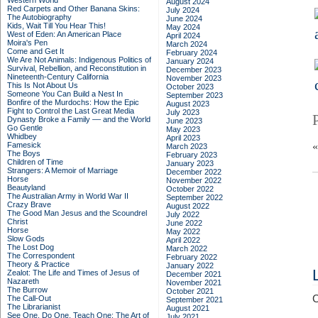
Western World
August 2024
Red Carpets and Other Banana Skins:
July 2024
The Autobiography
June 2024
Kids, Wait Till You Hear This!
May 2024
West of Eden: An American Place
April 2024
Moira's Pen
March 2024
Come and Get It
February 2024
We Are Not Animals: Indigenous Politics of
January 2024
Survival, Rebellion, and Reconstitution in
December 2023
Nineteenth-Century California
November 2023
This Is Not About Us
October 2023
Someone You Can Build a Nest In
September 2023
Bonfire of the Murdochs: How the Epic
August 2023
Fight to Control the Last Great Media
July 2023
Dynasty Broke a Family –– and the World
June 2023
Go Gentle
May 2023
Whidbey
April 2023
Famesick
March 2023
The Boys
February 2023
Children of Time
January 2023
Strangers: A Memoir of Marriage
December 2022
Horse
November 2022
Beautyland
October 2022
The Australian Army in World War II
September 2022
Crazy Brave
August 2022
The Good Man Jesus and the Scoundrel
July 2022
Christ
June 2022
Horse
May 2022
Slow Gods
April 2022
The Lost Dog
March 2022
The Correspondent
February 2022
Theory & Practice
January 2022
Zealot: The Life and Times of Jesus of
December 2021
Nazareth
November 2021
The Burrow
October 2021
C
The Call-Out
September 2021
The Librarianist
August 2021
See One, Do One, Teach One: The Art of
July 2021