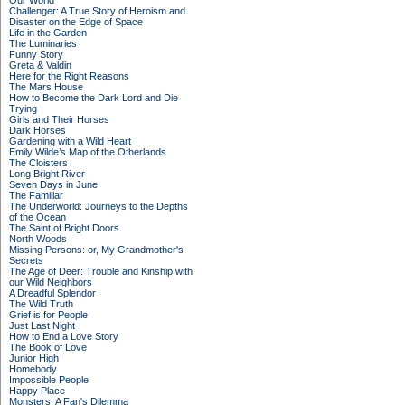
Our World
Challenger: A True Story of Heroism and
Disaster on the Edge of Space
Life in the Garden
The Luminaries
Funny Story
Greta & Valdin
Here for the Right Reasons
The Mars House
How to Become the Dark Lord and Die
Trying
Girls and Their Horses
Dark Horses
Gardening with a Wild Heart
Emily Wilde’s Map of the Otherlands
The Cloisters
Long Bright River
Seven Days in June
The Familiar
The Underworld: Journeys to the Depths
of the Ocean
The Saint of Bright Doors
North Woods
Missing Persons: or, My Grandmother's
Secrets
The Age of Deer: Trouble and Kinship with
our Wild Neighbors
A Dreadful Splendor
The Wild Truth
Grief is for People
Just Last Night
How to End a Love Story
The Book of Love
Junior High
Homebody
Impossible People
Happy Place
Monsters: A Fan's Dilemma