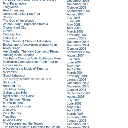
the Black Men Who Became America's
December 2005
First Paramedics
November 2005
Frog Music
October 2005
Real Americans
September 2005
Don't Look at Me Like That
August 2005
Stoner
July 2005
The God of the Woods
June 2005
Wuhan Diary: Dispatches from a
May 2005
Quarantined City
April 2005
Orbital
March 2005
Cahokia Jazz
February 2005
Inside Out
January 2005
Other Rivers: A Chinese Education
December 2004
Enchantment: Awakening Wonder in an
November 2004
Anxious Age
October 2004
Alien Earths: The New Science of Planet
September 2004
Hunting in the Cosmos
August 2004
The Pema Chodron Audio Collection: Pure
July 2004
Meditation:Good Medicine:From Fear to
June 2004
Fearlessness
May 2004
A Dance to the Music of Time: 1st
April 2004
Movement
March 2004
Good Behaviour
February 2004
The Aubrey-Maturin series, AGAIN
January 2004
Slickrock
December 2003
Horse of Fire
November 2003
The Magic Pony
October 2003
Gallop to the Hills
September 2003
Night of the Red Horse
August 2003
The Summer Riders
July 2003
A Devil to Ride
June 2003
For Love of a Horse
May 2003
Gee Whiz
April 2003
Pie in the Sky
March 2003
True Blue
February 2003
A Good Horse
January 2003
The Georges and the Jewels
December 2002
The Sirens of Mars: Searching for Life on
November 2002