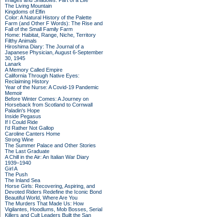
Images and Shadows: Part of a Life
The Living Mountain
Kingdoms of Elfin
Color: A Natural History of the Palette
Farm (and Other F Words): The Rise and
Fall of the Small Family Farm
Home: Habitat, Range, Niche, Territory
Filthy Animals
Hiroshima Diary: The Journal of a
Japanese Physician, August 6-September
30, 1945
Lanark
A Memory Called Empire
California Through Native Eyes:
Reclaiming History
Year of the Nurse: A Covid-19 Pandemic
Memoir
Before Winter Comes: A Journey on
Horseback from Scotland to Cornwall
Paladin's Hope
Inside Pegasus
If I Could Ride
I'd Rather Not Gallop
Caroline Canters Home
Strong Wine
The Summer Palace and Other Stories
The Last Graduate
A Chill in the Air: An Italian War Diary
1939–1940
Girl A
The Push
The Inland Sea
Horse Girls: Recovering, Aspiring, and
Devoted Riders Redefine the Iconic Bond
Beautiful World, Where Are You
The Murders That Made Us: How
Vigilantes, Hoodlums, Mob Bosses, Serial
Killers and Cult Leaders Built the San