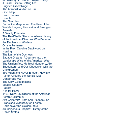
the Making of a Modern Royal Family
A Field Guide to Getting Lost
Fugitive Assemblage
The Arsonist: A Mind on Fire
Grief Map
Brute: Poems
Hench
The Searcher
End of the Megafauna: The Fate of the
World's Hugest, Fiercest, and Strangest
Animals
A Deadly Education
The Real Wallis Simpson: A New History
of the American Divorcée Who Became
the Duchess of Windsor
On the Perimeter
In the Pink: Caroline Blackwood on
Hunting
The Last of the Duchess
Savage Dreams: A Journey into the
Landscape Wars of the American West
The Unidentified: Mythical Monsters, Alien
Encounters, and Our Obsession with the
Unexplained
Too Much and Never Enough: How My
Family Created the World's Most
Dangerous Man
The Only Good Indians
Miracle Country
Fairest
H is for Hawk
1491: New Revelations of the Americas
Before Columbus
Alta California: From San Diego to San
Francisco, A Journey on Foot to
Rediscover the Golden State
An Indigenous Peoples' History of the
United States