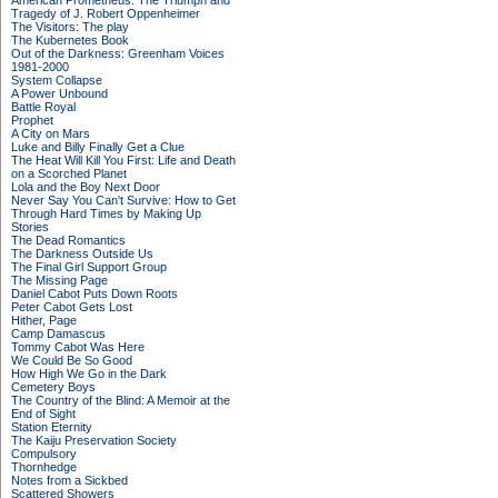
American Prometheus: The Triumph and
Tragedy of J. Robert Oppenheimer
The Visitors: The play
The Kubernetes Book
Out of the Darkness: Greenham Voices
1981-2000
System Collapse
A Power Unbound
Battle Royal
Prophet
A City on Mars
Luke and Billy Finally Get a Clue
The Heat Will Kill You First: Life and Death
on a Scorched Planet
Lola and the Boy Next Door
Never Say You Can't Survive: How to Get
Through Hard Times by Making Up
Stories
The Dead Romantics
The Darkness Outside Us
The Final Girl Support Group
The Missing Page
Daniel Cabot Puts Down Roots
Peter Cabot Gets Lost
Hither, Page
Camp Damascus
Tommy Cabot Was Here
We Could Be So Good
How High We Go in the Dark
Cemetery Boys
The Country of the Blind: A Memoir at the
End of Sight
Station Eternity
The Kaiju Preservation Society
Compulsory
Thornhedge
Notes from a Sickbed
Scattered Showers