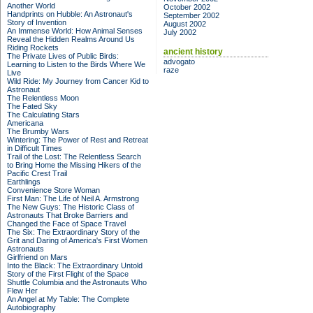
Another World
October 2002
Handprints on Hubble: An Astronaut's
September 2002
Story of Invention
August 2002
An Immense World: How Animal Senses
July 2002
Reveal the Hidden Realms Around Us
Riding Rockets
ancient history
The Private Lives of Public Birds:
advogato
Learning to Listen to the Birds Where We
raze
Live
Wild Ride: My Journey from Cancer Kid to
Astronaut
The Relentless Moon
The Fated Sky
The Calculating Stars
Americana
The Brumby Wars
Wintering: The Power of Rest and Retreat
in Difficult Times
Trail of the Lost: The Relentless Search
to Bring Home the Missing Hikers of the
Pacific Crest Trail
Earthlings
Convenience Store Woman
First Man: The Life of Neil A. Armstrong
The New Guys: The Historic Class of
Astronauts That Broke Barriers and
Changed the Face of Space Travel
The Six: The Extraordinary Story of the
Grit and Daring of America's First Women
Astronauts
Girlfriend on Mars
Into the Black: The Extraordinary Untold
Story of the First Flight of the Space
Shuttle Columbia and the Astronauts Who
Flew Her
An Angel at My Table: The Complete
Autobiography