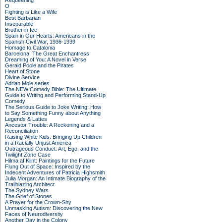
Requeening
O
Fighting is Like a Wife
Best Barbarian
Inseparable
Brother in Ice
Spain in Our Hearts: Americans in the
Spanish Civil War, 1936-1939
Homage to Catalonia
Barcelona: The Great Enchantress
Dreaming of You: A Novel in Verse
Gerald Poole and the Pirates
Heart of Stone
Divine Service
Adrian Mole series
The NEW Comedy Bible: The Ultimate
Guide to Writing and Performing Stand-Up
Comedy
The Serious Guide to Joke Writing: How
to Say Something Funny about Anything
Legends & Lattes
Ancestor Trouble: A Reckoning and a
Reconciliation
Raising White Kids: Bringing Up Children
in a Racially Unjust America
Outrageous Conduct: Art, Ego, and the
Twilight Zone Case
Hilma af Klint: Paintings for the Future
Flung Out of Space: Inspired by the
Indecent Adventures of Patricia Highsmith
Julia Morgan: An Intimate Biography of the
Trailblazing Architect
The Sydney Wars
The Grief of Stones
A Prayer for the Crown-Shy
Unmasking Autism: Discovering the New
Faces of Neurodiversity
Another Day in the Colony