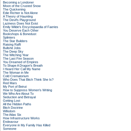
Becoming a Londoner
Moon of the Crusted Snow
The Quickening
Edie Richter is Not Alone
A Theory of Haunting
The Devil's Playground
Laziness Does Not Exist
Emily Wilde's Encyclopaedia of Faeries
You Deserve Each Other
Bookshops & Bonedust
Splinters
The Star Builders
Raising Raffi
Bullshit Jobs
The Deep Sky
The Witching Year
The Last Fire Season
You Dreamed of Empires
To Shape A Dragon's Breath
I Heard Her Call My Name
The Woman in Me
Cold Crematorium
Who Does That Bitch Think She Is?
Red Mars
My Port of Beirut
How to Suppress Women's Writing
We Who Are About To
Seduction and Betrayal
Getting Lost
All the Hidden Paths
Bitch Doctrine
Wifedom
The Atlas Six
How Infrastructure Works
Endeavour
Everyone in My Family Has Killed
Someone