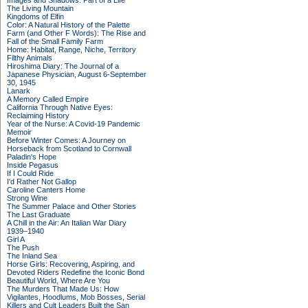
Images and Shadows: Part of a Life
The Living Mountain
Kingdoms of Elfin
Color: A Natural History of the Palette
Farm (and Other F Words): The Rise and
Fall of the Small Family Farm
Home: Habitat, Range, Niche, Territory
Filthy Animals
Hiroshima Diary: The Journal of a
Japanese Physician, August 6-September
30, 1945
Lanark
A Memory Called Empire
California Through Native Eyes:
Reclaiming History
Year of the Nurse: A Covid-19 Pandemic
Memoir
Before Winter Comes: A Journey on
Horseback from Scotland to Cornwall
Paladin's Hope
Inside Pegasus
If I Could Ride
I'd Rather Not Gallop
Caroline Canters Home
Strong Wine
The Summer Palace and Other Stories
The Last Graduate
A Chill in the Air: An Italian War Diary
1939–1940
Girl A
The Push
The Inland Sea
Horse Girls: Recovering, Aspiring, and
Devoted Riders Redefine the Iconic Bond
Beautiful World, Where Are You
The Murders That Made Us: How
Vigilantes, Hoodlums, Mob Bosses, Serial
Killers and Cult Leaders Built the San