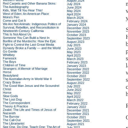
Western World
August 2024
Red Carpets and Other Banana Skins:
July 2024
The Autobiography
June 2024
Kids, Wait Till You Hear This!
May 2024
West of Eden: An American Place
April 2024
y
Moira's Pen
March 2024
Come and Get It
February 2024
We Are Not Animals: Indigenous Politics of
January 2024
Survival, Rebellion, and Reconstitution in
December 2023
Nineteenth-Century California
November 2023
This Is Not About Us
October 2023
Someone You Can Build a Nest In
September 2023
Bonfire of the Murdochs: How the Epic
August 2023
Fight to Control the Last Great Media
July 2023
Dynasty Broke a Family –– and the World
June 2023
Go Gentle
May 2023
Whidbey
April 2023
Famesick
March 2023
The Boys
February 2023
Children of Time
January 2023
Strangers: A Memoir of Marriage
December 2022
Horse
November 2022
Beautyland
October 2022
The Australian Army in World War II
September 2022
Crazy Brave
August 2022
The Good Man Jesus and the Scoundrel
July 2022
Christ
June 2022
Horse
May 2022
Slow Gods
April 2022
The Lost Dog
March 2022
The Correspondent
February 2022
Theory & Practice
January 2022
Zealot: The Life and Times of Jesus of
December 2021
Nazareth
November 2021
The Burrow
October 2021
The Call-Out
September 2021
The Librarianist
August 2021
See One, Do One, Teach One: The Art of
July 2021