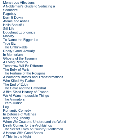
Monstrous Affections
A Nobleman's Guide to Seducing a
Scoundrel
Pageboy
Burn It Down
Atoms and Ashes
Hello Beautiful
Still Life
Doughnut Economics
Mobility
To Name the Bigger Lie
True Biz
The Unthinkable
Really Good, Actually
In Memoriam
Ghosts of the Tsunami
A Living Remedy
Tomorrow Will Be Different
The Belly of Paris
The Fortune of the Rougons
A Woman's Battles and Transformations
Who Killed My Father
The End of Eddy
The Cave and the Cathedral
A Bite-Sized History of France
We All Want Impossible Things
The Animators
Testo Junkie
Leg
Romantic Comedy
In Defense of Witches
King Kong Theory
When We Cease to Understand the World
Death Comes for the Archbishop
The Secret Lives of Country Gentlemen
A House With Good Bones
A Thief in the Night