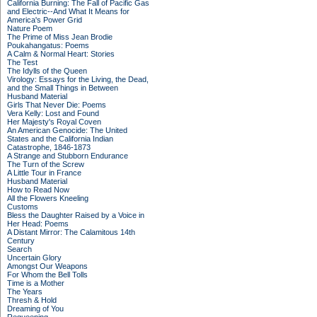
California Burning: The Fall of Pacific Gas
and Electric--And What It Means for
America's Power Grid
Nature Poem
The Prime of Miss Jean Brodie
Poukahangatus: Poems
A Calm & Normal Heart: Stories
The Test
The Idylls of the Queen
Virology: Essays for the Living, the Dead,
and the Small Things in Between
Husband Material
Girls That Never Die: Poems
Vera Kelly: Lost and Found
Her Majesty's Royal Coven
An American Genocide: The United
States and the California Indian
Catastrophe, 1846-1873
A Strange and Stubborn Endurance
The Turn of the Screw
A Little Tour in France
Husband Material
How to Read Now
All the Flowers Kneeling
Customs
Bless the Daughter Raised by a Voice in
Her Head: Poems
A Distant Mirror: The Calamitous 14th
Century
Search
Uncertain Glory
Amongst Our Weapons
For Whom the Bell Tolls
Time is a Mother
The Years
Thresh & Hold
Dreaming of You