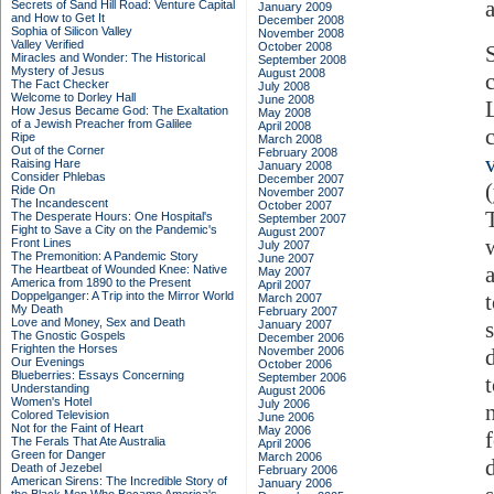
Secrets of Sand Hill Road: Venture Capital
January 2009
and How to Get It
December 2008
Sophia of Silicon Valley
November 2008
Valley Verified
October 2008
Miracles and Wonder: The Historical
September 2008
Mystery of Jesus
August 2008
The Fact Checker
July 2008
Welcome to Dorley Hall
June 2008
How Jesus Became God: The Exaltation
May 2008
of a Jewish Preacher from Galilee
April 2008
Ripe
March 2008
Out of the Corner
February 2008
Raising Hare
January 2008
Consider Phlebas
December 2007
Ride On
November 2007
The Incandescent
October 2007
The Desperate Hours: One Hospital's
September 2007
Fight to Save a City on the Pandemic's
August 2007
Front Lines
July 2007
The Premonition: A Pandemic Story
June 2007
The Heartbeat of Wounded Knee: Native
May 2007
America from 1890 to the Present
April 2007
Doppelganger: A Trip into the Mirror World
March 2007
My Death
February 2007
Love and Money, Sex and Death
January 2007
The Gnostic Gospels
December 2006
Frighten the Horses
November 2006
Our Evenings
October 2006
Blueberries: Essays Concerning
September 2006
Understanding
August 2006
Women's Hotel
July 2006
Colored Television
June 2006
Not for the Faint of Heart
May 2006
The Ferals That Ate Australia
April 2006
Green for Danger
March 2006
Death of Jezebel
February 2006
American Sirens: The Incredible Story of
January 2006