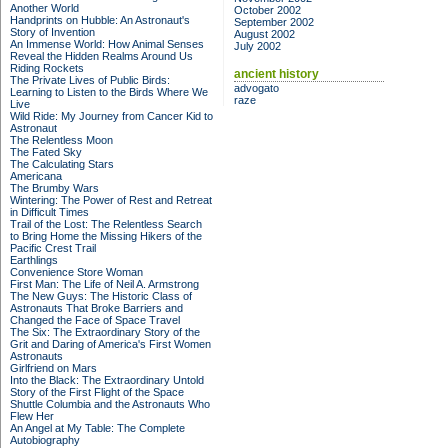
Another World
October 2002
Handprints on Hubble: An Astronaut's
September 2002
Story of Invention
August 2002
An Immense World: How Animal Senses
July 2002
Reveal the Hidden Realms Around Us
Riding Rockets
ancient history
The Private Lives of Public Birds:
advogato
Learning to Listen to the Birds Where We
raze
Live
Wild Ride: My Journey from Cancer Kid to
Astronaut
The Relentless Moon
The Fated Sky
The Calculating Stars
Americana
The Brumby Wars
Wintering: The Power of Rest and Retreat
in Difficult Times
Trail of the Lost: The Relentless Search
to Bring Home the Missing Hikers of the
Pacific Crest Trail
Earthlings
Convenience Store Woman
First Man: The Life of Neil A. Armstrong
The New Guys: The Historic Class of
Astronauts That Broke Barriers and
Changed the Face of Space Travel
The Six: The Extraordinary Story of the
Grit and Daring of America's First Women
Astronauts
Girlfriend on Mars
Into the Black: The Extraordinary Untold
Story of the First Flight of the Space
Shuttle Columbia and the Astronauts Who
Flew Her
An Angel at My Table: The Complete
Autobiography