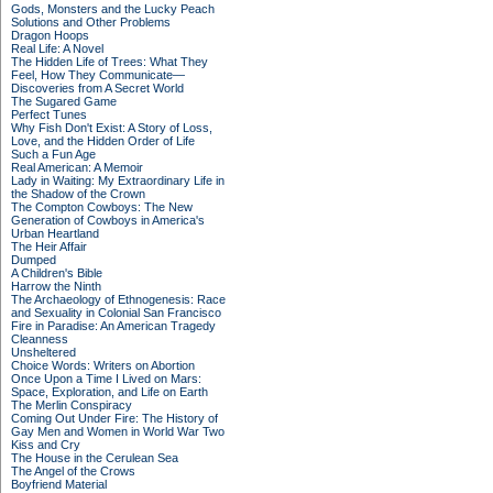
Gods, Monsters and the Lucky Peach
Solutions and Other Problems
Dragon Hoops
Real Life: A Novel
The Hidden Life of Trees: What They
Feel, How They Communicate—
Discoveries from A Secret World
The Sugared Game
Perfect Tunes
Why Fish Don't Exist: A Story of Loss,
Love, and the Hidden Order of Life
Such a Fun Age
Real American: A Memoir
Lady in Waiting: My Extraordinary Life in
the Shadow of the Crown
The Compton Cowboys: The New
Generation of Cowboys in America's
Urban Heartland
The Heir Affair
Dumped
A Children's Bible
Harrow the Ninth
The Archaeology of Ethnogenesis: Race
and Sexuality in Colonial San Francisco
Fire in Paradise: An American Tragedy
Cleanness
Unsheltered
Choice Words: Writers on Abortion
Once Upon a Time I Lived on Mars:
Space, Exploration, and Life on Earth
The Merlin Conspiracy
Coming Out Under Fire: The History of
Gay Men and Women in World War Two
Kiss and Cry
The House in the Cerulean Sea
The Angel of the Crows
Boyfriend Material