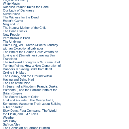
Fugitive Telemetry
White Magic
Rosaline Palmer Takes the Cake
Our Lady of Darkness
Subtle Blood
The Witness for the Dead
Ender's Game
Meg and Jo
The Natural Mother of the Child
The Bone Clocks
New People
Perestroika in Paris
The Undying
Have Dog, Will Travel: A Poet’s Journey
with an Exceptional Labrador
The End of the Golden Gate: Writers on
Loving and (Sometimes) Leaving San
Francisco
The Awkward Thoughts of W. Kamau Bell
Turning Pointe: How a New Generation of
Dancers Is Saving Ballet from Itself
Crying in H Mart
The Galaxy, and the Ground Within
Having and Being Had
The Life of the Mind
In Search of a Kingdom: Francis Drake,
Elizabeth I, and the Perilous Birth of the
British Empire
The Secret Lives of Color
Lost and Founder: The Mostly Awful,
Sometimes Awesome Truth about Building
a Tech Startup
Slow Days, Fast Company: The World,
the Flesh, and L.A.: Tales
Weather
Riot Baby
Saffron Alley
The Gentle Art of Fortune Hunting