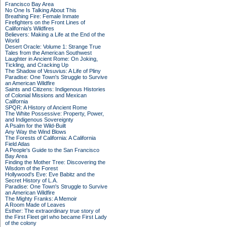
Francisco Bay Area
No One Is Talking About This
Breathing Fire: Female Inmate
Firefighters on the Front Lines of
California's Wildfires
Believers: Making a Life at the End of the
World
Desert Oracle: Volume 1: Strange True
Tales from the American Southwest
Laughter in Ancient Rome: On Joking,
Tickling, and Cracking Up
The Shadow of Vesuvius: A Life of Pliny
Paradise: One Town's Struggle to Survive
an American Wildfire
Saints and Citizens: Indigenous Histories
of Colonial Missions and Mexican
California
SPQR: A History of Ancient Rome
The White Possessive: Property, Power,
and Indigenous Sovereignty
A Psalm for the Wild-Built
Any Way the Wind Blows
The Forests of California: A California
Field Atlas
A People's Guide to the San Francisco
Bay Area
Finding the Mother Tree: Discovering the
Wisdom of the Forest
Hollywood's Eve: Eve Babitz and the
Secret History of L.A.
Paradise: One Town's Struggle to Survive
an American Wildfire
The Mighty Franks: A Memoir
A Room Made of Leaves
Esther: The extraordinary true story of
the First Fleet girl who became First Lady
of the colony