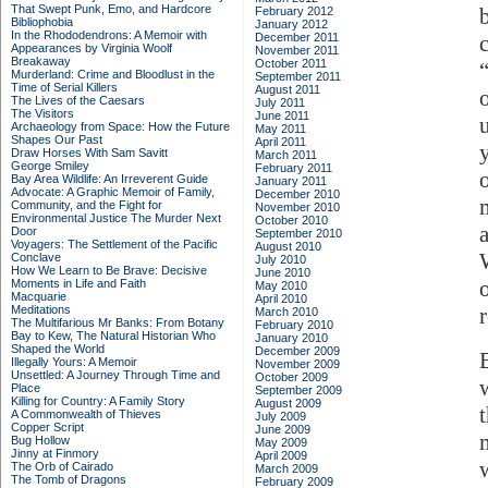
That Swept Punk, Emo, and Hardcore
February 2012
Bibliophobia
January 2012
In the Rhododendrons: A Memoir with
December 2011
Appearances by Virginia Woolf
November 2011
Breakaway
October 2011
Murderland: Crime and Bloodlust in the
September 2011
Time of Serial Killers
August 2011
The Lives of the Caesars
July 2011
The Visitors
June 2011
Archaeology from Space: How the Future
May 2011
Shapes Our Past
April 2011
Draw Horses With Sam Savitt
March 2011
George Smiley
February 2011
Bay Area Wildlife: An Irreverent Guide
January 2011
Advocate: A Graphic Memoir of Family,
December 2010
Community, and the Fight for
November 2010
Environmental Justice
The Murder Next
October 2010
Door
September 2010
Voyagers: The Settlement of the Pacific
August 2010
Conclave
July 2010
How We Learn to Be Brave: Decisive
June 2010
Moments in Life and Faith
May 2010
Macquarie
April 2010
Meditations
March 2010
The Multifarious Mr Banks: From Botany
February 2010
Bay to Kew, The Natural Historian Who
January 2010
Shaped the World
December 2009
Illegally Yours: A Memoir
November 2009
Unsettled: A Journey Through Time and
October 2009
Place
September 2009
Killing for Country: A Family Story
August 2009
A Commonwealth of Thieves
July 2009
Copper Script
June 2009
Bug Hollow
May 2009
Jinny at Finmory
April 2009
The Orb of Cairado
March 2009
The Tomb of Dragons
February 2009