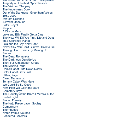
American Prometheus: The Triumph and
Tragedy of J. Robert Oppenheimer
The Visitors: The play
The Kubernetes Book
Out of the Darkness: Greenham Voices
1981-2000
System Collapse
A Power Unbound
Battle Royal
Prophet
A City on Mars
Luke and Billy Finally Get a Clue
The Heat Will Kill You First: Life and Death
on a Scorched Planet
Lola and the Boy Next Door
Never Say You Can't Survive: How to Get
Through Hard Times by Making Up
Stories
The Dead Romantics
The Darkness Outside Us
The Final Girl Support Group
The Missing Page
Daniel Cabot Puts Down Roots
Peter Cabot Gets Lost
Hither, Page
Camp Damascus
Tommy Cabot Was Here
We Could Be So Good
How High We Go in the Dark
Cemetery Boys
The Country of the Blind: A Memoir at the
End of Sight
Station Eternity
The Kaiju Preservation Society
Compulsory
Thornhedge
Notes from a Sickbed
Scattered Showers