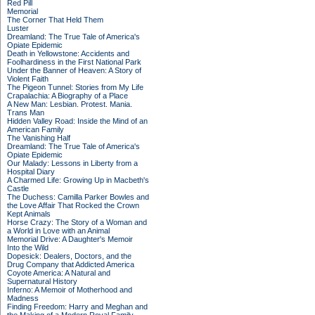
Red Pill
Memorial
The Corner That Held Them
Luster
Dreamland: The True Tale of America's
Opiate Epidemic
Death in Yellowstone: Accidents and
Foolhardiness in the First National Park
Under the Banner of Heaven: A Story of
Violent Faith
The Pigeon Tunnel: Stories from My Life
Crapalachia: A Biography of a Place
A New Man: Lesbian. Protest. Mania.
Trans Man
Hidden Valley Road: Inside the Mind of an
American Family
The Vanishing Half
Dreamland: The True Tale of America's
Opiate Epidemic
Our Malady: Lessons in Liberty from a
Hospital Diary
A Charmed Life: Growing Up in Macbeth's
Castle
The Duchess: Camilla Parker Bowles and
the Love Affair That Rocked the Crown
Kept Animals
Horse Crazy: The Story of a Woman and
a World in Love with an Animal
Memorial Drive: A Daughter's Memoir
Into the Wild
Dopesick: Dealers, Doctors, and the
Drug Company that Addicted America
Coyote America: A Natural and
Supernatural History
Inferno: A Memoir of Motherhood and
Madness
Finding Freedom: Harry and Meghan and