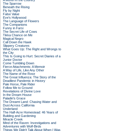
A Month in the Country
The Sparrow
Beneath the Rising
Fly by Night
False Value
Eve's Hollywood
The Language of Flowers
The Companions
Funny in Farsi
The Secret Life of Cows
Tikka Chance on Me
Magical Negro
Call Down the Hawk
Slippery Creatures
What Goes Up: The Right and Wrongs to
the City
This Is Going to Hurt: Secret Diaries of a
Junior Doctor
Come Tumbling Down
Fierce Attachments: A Memoir
A Way of Life, Like Any Other
The Name of the Rose
The Great Influenza: The Story of the
Deadliest Pandemic in History
Pale Horse, Pale Rider
Follow Me to Ground
Revelations of Divine Love
In the Dream House
Paladin's Grace
The Dreamt Land: Chasing Water and
Dust Across California
Underland
The Half-Acre Homestead: 46 Years of
Building and Gardening
Miracle Creek
Mind of the Raven: Investigations and
Adventures with Wolf-Birds
Things We Didn't Talk About When I Was