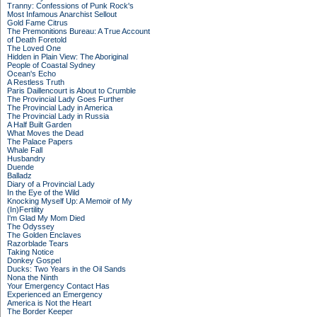
Tranny: Confessions of Punk Rock's
Most Infamous Anarchist Sellout
Gold Fame Citrus
The Premonitions Bureau: A True Account
of Death Foretold
The Loved One
Hidden in Plain View: The Aboriginal
People of Coastal Sydney
Ocean's Echo
A Restless Truth
Paris Daillencourt is About to Crumble
The Provincial Lady Goes Further
The Provincial Lady in America
The Provincial Lady in Russia
A Half Built Garden
What Moves the Dead
The Palace Papers
Whale Fall
Husbandry
Duende
Balladz
Diary of a Provincial Lady
In the Eye of the Wild
Knocking Myself Up: A Memoir of My
(In)Fertility
I'm Glad My Mom Died
The Odyssey
The Golden Enclaves
Razorblade Tears
Taking Notice
Donkey Gospel
Ducks: Two Years in the Oil Sands
Nona the Ninth
Your Emergency Contact Has
Experienced an Emergency
America is Not the Heart
The Border Keeper