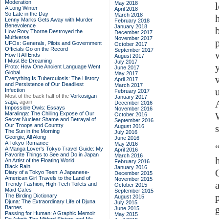
Moderation
May 2018
A Long Winter
April 2018
So Late in the Day
March 2018
Lenny Marks Gets Away with Murder
February 2018
Benevolence
January 2018
How Rory Thorne Destroyed the
December 2017
Multiverse
November 2017
UFOs: Generals, Pilots and Government
October 2017
Officials Go on the Record
September 2017
How It All Ends
August 2017
I Must Be Dreaming
July 2017
Proto: How One Ancient Language Went
June 2017
Global
May 2017
Everything Is Tuberculosis: The History
April 2017
and Persistence of Our Deadliest
March 2017
Infection
February 2017
Most of the back half of the
Vorkosigan
January 2017
saga,
again
December 2016
Impossible Owls: Essays
November 2016
Maralinga: The Chilling Expose of Our
October 2016
Secret Nuclear Shame and Betrayal of
September 2016
Our Troops and Country
August 2016
The Sun in the Morning
July 2016
Georgie, All Along
June 2016
A Tokyo Romance
May 2016
A Manga Lover's Tokyo Travel Guide: My
April 2016
Favorite Things to See and Do in Japan
March 2016
An Artist of the Floating World
February 2016
Black Rain
January 2016
Diary of a Tokyo Teen: A Japanese-
December 2015
American Girl Travels to the Land of
November 2015
Trendy Fashion, High-Tech Toilets and
October 2015
Maid Cafes
September 2015
The Birding Dictionary
August 2015
Djuna: The Extraordinary Life of Djuna
July 2015
Barnes
June 2015
Passing for Human: A Graphic Memoir
May 2015