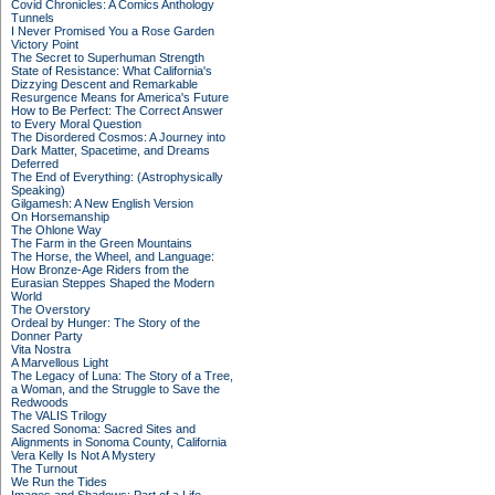
Covid Chronicles: A Comics Anthology
Tunnels
I Never Promised You a Rose Garden
Victory Point
The Secret to Superhuman Strength
State of Resistance: What California's
Dizzying Descent and Remarkable
Resurgence Means for America's Future
How to Be Perfect: The Correct Answer
to Every Moral Question
The Disordered Cosmos: A Journey into
Dark Matter, Spacetime, and Dreams
Deferred
The End of Everything: (Astrophysically
Speaking)
Gilgamesh: A New English Version
On Horsemanship
The Ohlone Way
The Farm in the Green Mountains
The Horse, the Wheel, and Language:
How Bronze-Age Riders from the
Eurasian Steppes Shaped the Modern
World
The Overstory
Ordeal by Hunger: The Story of the
Donner Party
Vita Nostra
A Marvellous Light
The Legacy of Luna: The Story of a Tree,
a Woman, and the Struggle to Save the
Redwoods
The VALIS Trilogy
Sacred Sonoma: Sacred Sites and
Alignments in Sonoma County, California
Vera Kelly Is Not A Mystery
The Turnout
We Run the Tides