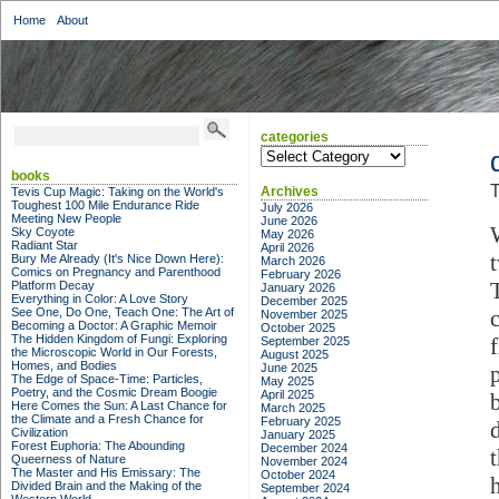
Home
About
categories
categories
books
T
Archives
Tevis Cup Magic: Taking on the World's
Toughest 100 Mile Endurance Ride
July 2026
Meeting New People
June 2026
Sky Coyote
May 2026
Radiant Star
April 2026
Bury Me Already (It's Nice Down Here):
March 2026
Comics on Pregnancy and Parenthood
February 2026
Platform Decay
January 2026
Everything in Color: A Love Story
December 2025
See One, Do One, Teach One: The Art of
November 2025
Becoming a Doctor: A Graphic Memoir
October 2025
The Hidden Kingdom of Fungi: Exploring
September 2025
the Microscopic World in Our Forests,
August 2025
Homes, and Bodies
June 2025
The Edge of Space-Time: Particles,
May 2025
Poetry, and the Cosmic Dream Boogie
April 2025
Here Comes the Sun: A Last Chance for
March 2025
the Climate and a Fresh Chance for
February 2025
Civilization
January 2025
Forest Euphoria: The Abounding
December 2024
Queerness of Nature
November 2024
The Master and His Emissary: The
October 2024
Divided Brain and the Making of the
September 2024