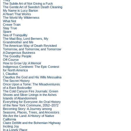
They
The Subtle Art of Not Giving a Fuck
The Gentle Art of Swedish Death Cleaning
My Name is Lucy Barton
A Heart That Works
The World My Wilderness
What Not
Crewe Train
Stay True
Spare
Sea of Tranquility
The Mad Boy, Lord Berners, My
Grandmother and Me
The American Way of Death Revisited
Tomorrow, and Tomorrow, and Tomorrow
A Dangerous Business
The Goodby People
Off Course
How to Grow Up: A Memoir
Indigenous Continent: The Epic Contest
for North America
I, Claudius
Claudius the God and His Wife Messalina
The Secret History
Once Upon a Tome: The Misadventures
of a Rare Bookseller
The Cold Canyon Fire Journals: Green
Shoots and Silver Linings in the Ashes
Islands of Abandonment
Everything for Everyone: An Oral History
of the New York Commune, 2052–2072
Becoming Story: A Journey among
Seasons, Places, Trees, and Ancestors
We Are the Land: A History of Native
California
Claire DeWitt and the Bohemian Highway
Inciting Joy
In a Lonely Place