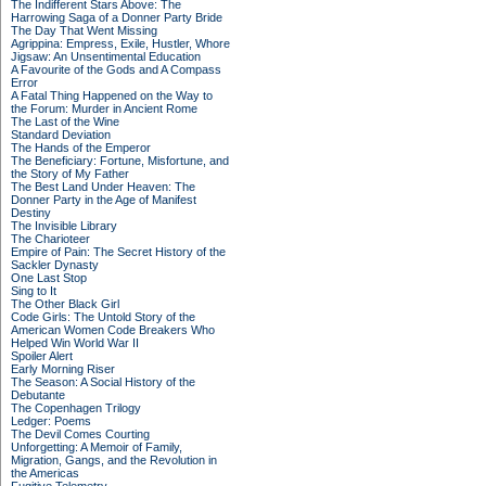
The Indifferent Stars Above: The
Harrowing Saga of a Donner Party Bride
The Day That Went Missing
Agrippina: Empress, Exile, Hustler, Whore
Jigsaw: An Unsentimental Education
A Favourite of the Gods and A Compass
Error
A Fatal Thing Happened on the Way to
the Forum: Murder in Ancient Rome
The Last of the Wine
Standard Deviation
The Hands of the Emperor
The Beneficiary: Fortune, Misfortune, and
the Story of My Father
The Best Land Under Heaven: The
Donner Party in the Age of Manifest
Destiny
The Invisible Library
The Charioteer
Empire of Pain: The Secret History of the
Sackler Dynasty
One Last Stop
Sing to It
The Other Black Girl
Code Girls: The Untold Story of the
American Women Code Breakers Who
Helped Win World War II
Spoiler Alert
Early Morning Riser
The Season: A Social History of the
Debutante
The Copenhagen Trilogy
Ledger: Poems
The Devil Comes Courting
Unforgetting: A Memoir of Family,
Migration, Gangs, and the Revolution in
the Americas