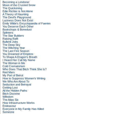
Becoming a Londoner
Moon of the Crusted Snow
The Quickening
Edie Richter is Not Alone
A Theory of Haunting
The Devil's Playground
Laziness Does Not Exist
Emily Wilde's Encyclopaedia of Faeries
You Deserve Each Other
Bookshops & Bonedust
Splinters
The Star Builders
Raising Raffi
Bullshit Jobs
The Deep Sky
The Witching Year
The Last Fire Season
You Dreamed of Empires
To Shape A Dragon's Breath
I Heard Her Call My Name
The Woman in Me
Cold Crematorium
Who Does That Bitch Think She Is?
Red Mars
My Port of Beirut
How to Suppress Women's Writing
We Who Are About To
Seduction and Betrayal
Getting Lost
All the Hidden Paths
Bitch Doctrine
Wifedom
The Atlas Six
How Infrastructure Works
Endeavour
Everyone in My Family Has Killed
Someone