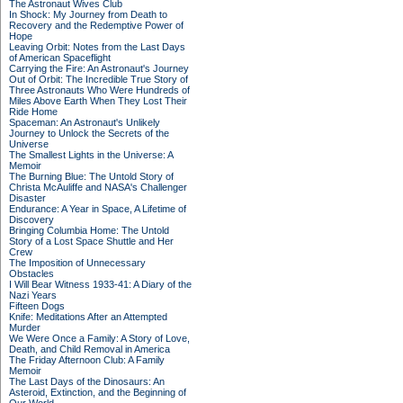
The Astronaut Wives Club
In Shock: My Journey from Death to
Recovery and the Redemptive Power of
Hope
Leaving Orbit: Notes from the Last Days
of American Spaceflight
Carrying the Fire: An Astronaut's Journey
Out of Orbit: The Incredible True Story of
Three Astronauts Who Were Hundreds of
Miles Above Earth When They Lost Their
Ride Home
Spaceman: An Astronaut's Unlikely
Journey to Unlock the Secrets of the
Universe
The Smallest Lights in the Universe: A
Memoir
The Burning Blue: The Untold Story of
Christa McAuliffe and NASA's Challenger
Disaster
Endurance: A Year in Space, A Lifetime of
Discovery
Bringing Columbia Home: The Untold
Story of a Lost Space Shuttle and Her
Crew
The Imposition of Unnecessary
Obstacles
I Will Bear Witness 1933-41: A Diary of the
Nazi Years
Fifteen Dogs
Knife: Meditations After an Attempted
Murder
We Were Once a Family: A Story of Love,
Death, and Child Removal in America
The Friday Afternoon Club: A Family
Memoir
The Last Days of the Dinosaurs: An
Asteroid, Extinction, and the Beginning of