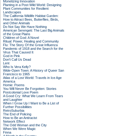
Monetizing Innovation
Planting in a Post-Wild World: Designing
Plant Communities for Resilient
Landscapes
The California Wildlife Habitat Garden:
How to Attract Bees, Butterflies, Birds,
and Other Animals
Do Not Say We Have Nothing
American Serengeti: The Last Big Animals
of the Great Plains
Children of God: A Novel
Ritual: Power, Healing and Community
Flu: The Story Of the Great Influenza
Pandemic of 1918 and the Search for the
Virus That Caused It
God in Pink
Don't Call Us Dead
Lent
Who Is Vera Kelly?
Wide-Open Town: A History of Queer San
Francisco to 1965
Atlas of a Lost World: Travels in Ice Age
America
Homie: Poems
You Will Never Be Forgotten: Stories
Postcolonial Love Poem
A Good Cry: What We Learn From Tears
and Laughter
When I Grow Up I Want to Be a List of
Further Possibilities
RetroSuburbia
The End of Policing
How to Be an Antiracist
Network Effect
The Odd Woman and the City
When We Were Magic
Finna