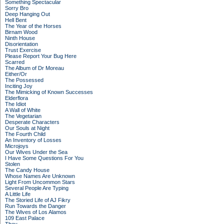
Something Spectacular
Sorry Bro
Deep Hanging Out
Hell Bent
The Year of the Horses
Birnam Wood
Ninth House
Disorientation
Trust Exercise
Please Report Your Bug Here
Scarred
The Album of Dr Moreau
Either/Or
The Possessed
Inciting Joy
The Mimicking of Known Successes
Elderflora
The Idiot
A Wall of White
The Vegetarian
Desperate Characters
Our Souls at Night
The Fourth Child
An Inventory of Losses
Microjoys
Our Wives Under the Sea
I Have Some Questions For You
Stolen
The Candy House
Whose Names Are Unknown
Light From Uncommon Stars
Several People Are Typing
A Little Life
The Storied Life of AJ Fikry
Run Towards the Danger
The Wives of Los Alamos
109 East Palace