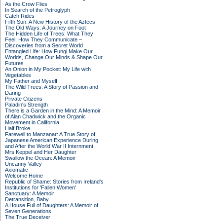
As the Crow Flies
In Search of the Petroglyph
Catch Rides
Fifth Sun: A New History of the Aztecs
The Old Ways: A Journey on Foot
The Hidden Life of Trees: What They
Feel, How They Communicate –
Discoveries from a Secret World
Entangled Life: How Fungi Make Our
Worlds, Change Our Minds & Shape Our
Futures
An Onion in My Pocket: My Life with
Vegetables
My Father and Myself
The Wild Trees: A Story of Passion and
Daring
Private Citizens
Paladin's Strength
There is a Garden in the Mind: A Memoir
of Alan Chadwick and the Organic
Movement in California
Half Broke
Farewell to Manzanar: A True Story of
Japanese American Experience During
and After the World War II Internment
Mrs Keppel and Her Daughter
Swallow the Ocean: A Memoir
Uncanny Valley
Axiomatic
Welcome Home
Republic of Shame: Stories from Ireland's
Institutions for 'Fallen Women'
Sanctuary: A Memoir
Detransition, Baby
A House Full of Daughters: A Memoir of
Seven Generations
The True Deceiver