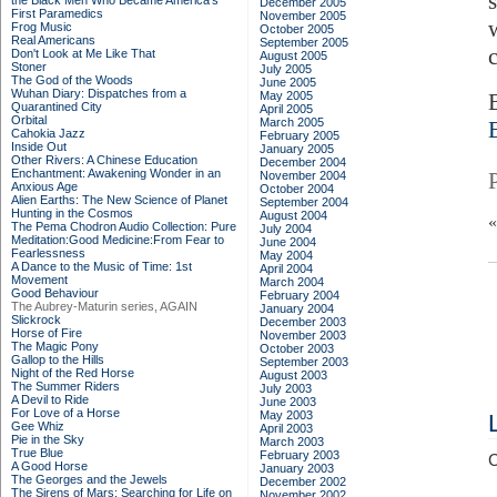
the Black Men Who Became America's
December 2005
First Paramedics
November 2005
Frog Music
October 2005
Real Americans
September 2005
Don't Look at Me Like That
August 2005
Stoner
July 2005
The God of the Woods
June 2005
Wuhan Diary: Dispatches from a
May 2005
Quarantined City
April 2005
Orbital
March 2005
Cahokia Jazz
February 2005
Inside Out
January 2005
Other Rivers: A Chinese Education
December 2004
Enchantment: Awakening Wonder in an
November 2004
Anxious Age
October 2004
Alien Earths: The New Science of Planet
September 2004
Hunting in the Cosmos
August 2004
The Pema Chodron Audio Collection: Pure
July 2004
Meditation:Good Medicine:From Fear to
June 2004
Fearlessness
May 2004
A Dance to the Music of Time: 1st
April 2004
Movement
March 2004
Good Behaviour
February 2004
The Aubrey-Maturin series, AGAIN
January 2004
Slickrock
December 2003
Horse of Fire
November 2003
The Magic Pony
October 2003
Gallop to the Hills
September 2003
Night of the Red Horse
August 2003
The Summer Riders
July 2003
A Devil to Ride
June 2003
For Love of a Horse
May 2003
Gee Whiz
April 2003
Pie in the Sky
March 2003
True Blue
February 2003
C
A Good Horse
January 2003
The Georges and the Jewels
December 2002
The Sirens of Mars: Searching for Life on
November 2002