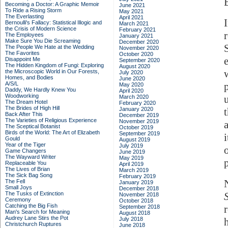
Becoming a Doctor: A Graphic Memoir
June 2021
To Ride a Rising Storm
May 2021
The Everlasting
April 2021
Bernoulli's Fallacy: Statistical Illogic and
March 2021
the Crisis of Modern Science
February 2021
The Employees
January 2021
Make Sure You Die Screaming
December 2020
The People We Hate at the Wedding
November 2020
The Favorites
October 2020
Disappoint Me
September 2020
The Hidden Kingdom of Fungi: Exploring
August 2020
the Microscopic World in Our Forests,
July 2020
Homes, and Bodies
June 2020
A/S/L
May 2020
Daddy, We Hardly Knew You
April 2020
Woodworking
March 2020
The Dream Hotel
February 2020
The Brides of High Hill
January 2020
Back After This
December 2019
The Varieties of Religious Experience
November 2019
The Sceptical Botanist
October 2019
Birds of the World: The Art of Elizabeth
September 2019
Gould
August 2019
Year of the Tiger
July 2019
Game Changers
June 2019
The Wayward Writer
May 2019
Replaceable You
April 2019
The Lives of Brian
March 2019
The Sick Bag Song
February 2019
The Fell
January 2019
Small Joys
December 2018
The Tusks of Extinction
November 2018
Ceremony
October 2018
Catching the Big Fish
September 2018
Man's Search for Meaning
August 2018
Audrey Lane Stirs the Pot
July 2018
Christchurch Ruptures
June 2018