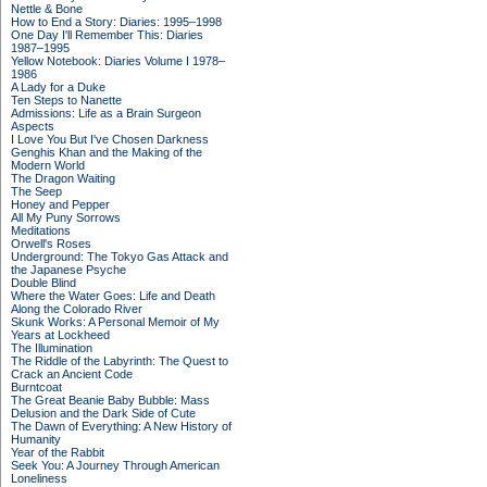
Nettle & Bone
How to End a Story: Diaries: 1995–1998
One Day I'll Remember This: Diaries
1987–1995
Yellow Notebook: Diaries Volume I 1978–
1986
A Lady for a Duke
Ten Steps to Nanette
Admissions: Life as a Brain Surgeon
Aspects
I Love You But I've Chosen Darkness
Genghis Khan and the Making of the
Modern World
The Dragon Waiting
The Seep
Honey and Pepper
All My Puny Sorrows
Meditations
Orwell's Roses
Underground: The Tokyo Gas Attack and
the Japanese Psyche
Double Blind
Where the Water Goes: Life and Death
Along the Colorado River
Skunk Works: A Personal Memoir of My
Years at Lockheed
The Illumination
The Riddle of the Labyrinth: The Quest to
Crack an Ancient Code
Burntcoat
The Great Beanie Baby Bubble: Mass
Delusion and the Dark Side of Cute
The Dawn of Everything: A New History of
Humanity
Year of the Rabbit
Seek You: A Journey Through American
Loneliness