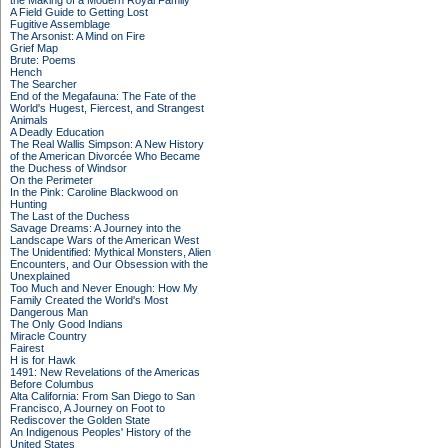
the Making of a Modern Royal Family
A Field Guide to Getting Lost
Fugitive Assemblage
The Arsonist: A Mind on Fire
Grief Map
Brute: Poems
Hench
The Searcher
End of the Megafauna: The Fate of the
World's Hugest, Fiercest, and Strangest
Animals
A Deadly Education
The Real Wallis Simpson: A New History
of the American Divorcée Who Became
the Duchess of Windsor
On the Perimeter
In the Pink: Caroline Blackwood on
Hunting
The Last of the Duchess
Savage Dreams: A Journey into the
Landscape Wars of the American West
The Unidentified: Mythical Monsters, Alien
Encounters, and Our Obsession with the
Unexplained
Too Much and Never Enough: How My
Family Created the World's Most
Dangerous Man
The Only Good Indians
Miracle Country
Fairest
H is for Hawk
1491: New Revelations of the Americas
Before Columbus
Alta California: From San Diego to San
Francisco, A Journey on Foot to
Rediscover the Golden State
An Indigenous Peoples' History of the
United States