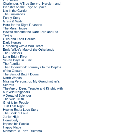
Our World
Challenger: A True Story of Heroism and
Disaster on the Edge of Space
Life in the Garden
The Luminaries
Funny Story
Greta & Valdin
Here for the Right Reasons
The Mars House
How to Become the Dark Lord and Die
Trying
Girls and Their Horses
Dark Horses
Gardening with a Wild Heart
Emily Wilde’s Map of the Otherlands
The Cloisters
Long Bright River
Seven Days in June
The Familiar
The Underworld: Journeys to the Depths
of the Ocean
The Saint of Bright Doors
North Woods
Missing Persons: or, My Grandmother's
Secrets
The Age of Deer: Trouble and Kinship with
our Wild Neighbors
A Dreadful Splendor
The Wild Truth
Grief is for People
Just Last Night
How to End a Love Story
The Book of Love
Junior High
Homebody
Impossible People
Happy Place
Monsters: A Fan's Dilemma