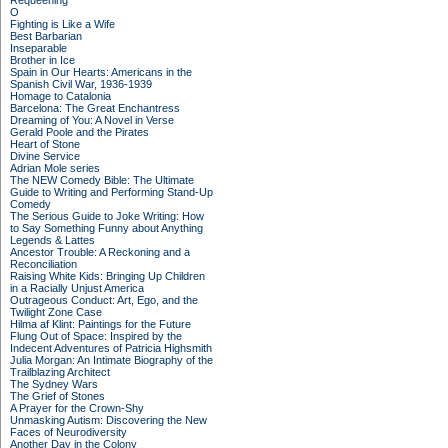
Requeening
O
Fighting is Like a Wife
Best Barbarian
Inseparable
Brother in Ice
Spain in Our Hearts: Americans in the
Spanish Civil War, 1936-1939
Homage to Catalonia
Barcelona: The Great Enchantress
Dreaming of You: A Novel in Verse
Gerald Poole and the Pirates
Heart of Stone
Divine Service
Adrian Mole series
The NEW Comedy Bible: The Ultimate
Guide to Writing and Performing Stand-Up
Comedy
The Serious Guide to Joke Writing: How
to Say Something Funny about Anything
Legends & Lattes
Ancestor Trouble: A Reckoning and a
Reconciliation
Raising White Kids: Bringing Up Children
in a Racially Unjust America
Outrageous Conduct: Art, Ego, and the
Twilight Zone Case
Hilma af Klint: Paintings for the Future
Flung Out of Space: Inspired by the
Indecent Adventures of Patricia Highsmith
Julia Morgan: An Intimate Biography of the
Trailblazing Architect
The Sydney Wars
The Grief of Stones
A Prayer for the Crown-Shy
Unmasking Autism: Discovering the New
Faces of Neurodiversity
Another Day in the Colony