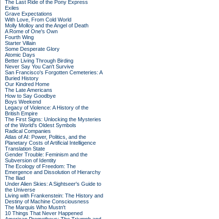
The Last Ride of the Pony Express
Exiles
Grave Expectations
With Love, From Cold World
Molly Molloy and the Angel of Death
A Rome of One's Own
Fourth Wing
Starter Villain
Some Desperate Glory
Atomic Days
Better Living Through Birding
Never Say You Can't Survive
San Francisco's Forgotten Cemeteries: A
Buried History
Our Kindred Home
The Late Americans
How to Say Goodbye
Boys Weekend
Legacy of Violence: A History of the
British Empire
The First Signs: Unlocking the Mysteries
of the World's Oldest Symbols
Radical Companies
Atlas of AI: Power, Politics, and the
Planetary Costs of Artificial Intelligence
Translation State
Gender Trouble: Feminism and the
Subversion of Identity
The Ecology of Freedom: The
Emergence and Dissolution of Hierarchy
The Iliad
Under Alien Skies: A Sightseer's Guide to
the Universe
Living with Frankenstein: The History and
Destiny of Machine Consciousness
The Marquis Who Mustn't
10 Things That Never Happened