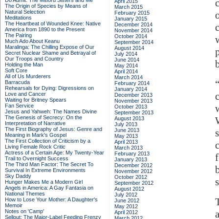
Do Admit: The Mitford Sisters and Me
April 2015
The Origin of Species by Means of
March 2015
Natural Selection
February 2015
Meditations
January 2015
The Heartbeat of Wounded Knee: Native
December 2014
America from 1890 to the Present
November 2014
The Pairing
October 2014
Much Ado About Keanu
September 2014
Maralinga: The Chilling Expose of Our
August 2014
Secret Nuclear Shame and Betrayal of
July 2014
Our Troops and Country
June 2014
Holding the Man
May 2014
Soft Core
April 2014
All of Us Murderers
March 2014
Barracuda
February 2014
Rehearsals for Dying: Digressions on
January 2014
Love and Cancer
December 2013
Waiting for Britney Spears
November 2013
Fan Service
October 2013
Jesus and Yahweh: The Names Divine
September 2013
The Genesis of Secrecy: On the
August 2013
Interpretation of Narrative
July 2013
The First Biography of Jesus: Genre and
June 2013
Meaning in Mark's Gospel
May 2013
The First Collection of Criticism by a
April 2013
Living Female Rock Critic
March 2013
Actress of a Certain Age: My Twenty-Year
February 2013
Trail to Overnight Success
January 2013
The Third Man Factor: The Secret To
December 2012
Survival In Extreme Environments
November 2012
Sky Daddy
October 2012
Hunger Makes Me a Modern Girl
September 2012
Angels in America: A Gay Fantasia on
August 2012
National Themes
July 2012
How to Lose Your Mother: A Daughter's
June 2012
Memoir
May 2012
Notes on 'Camp'
April 2012
Sellout: The Major-Label Feeding Frenzy
March 2012