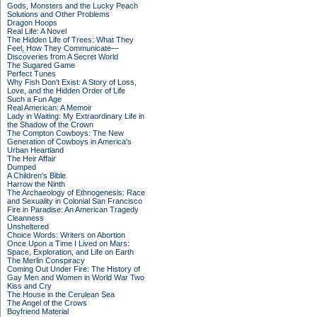
Gods, Monsters and the Lucky Peach
Solutions and Other Problems
Dragon Hoops
Real Life: A Novel
The Hidden Life of Trees: What They
Feel, How They Communicate—
Discoveries from A Secret World
The Sugared Game
Perfect Tunes
Why Fish Don't Exist: A Story of Loss,
Love, and the Hidden Order of Life
Such a Fun Age
Real American: A Memoir
Lady in Waiting: My Extraordinary Life in
the Shadow of the Crown
The Compton Cowboys: The New
Generation of Cowboys in America's
Urban Heartland
The Heir Affair
Dumped
A Children's Bible
Harrow the Ninth
The Archaeology of Ethnogenesis: Race
and Sexuality in Colonial San Francisco
Fire in Paradise: An American Tragedy
Cleanness
Unsheltered
Choice Words: Writers on Abortion
Once Upon a Time I Lived on Mars:
Space, Exploration, and Life on Earth
The Merlin Conspiracy
Coming Out Under Fire: The History of
Gay Men and Women in World War Two
Kiss and Cry
The House in the Cerulean Sea
The Angel of the Crows
Boyfriend Material