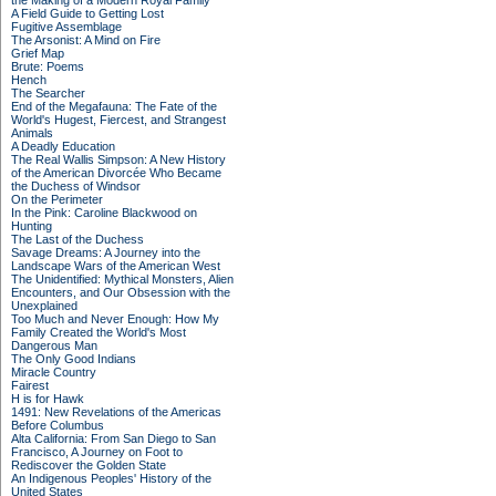
the Making of a Modern Royal Family
A Field Guide to Getting Lost
Fugitive Assemblage
The Arsonist: A Mind on Fire
Grief Map
Brute: Poems
Hench
The Searcher
End of the Megafauna: The Fate of the
World's Hugest, Fiercest, and Strangest
Animals
A Deadly Education
The Real Wallis Simpson: A New History
of the American Divorcée Who Became
the Duchess of Windsor
On the Perimeter
In the Pink: Caroline Blackwood on
Hunting
The Last of the Duchess
Savage Dreams: A Journey into the
Landscape Wars of the American West
The Unidentified: Mythical Monsters, Alien
Encounters, and Our Obsession with the
Unexplained
Too Much and Never Enough: How My
Family Created the World's Most
Dangerous Man
The Only Good Indians
Miracle Country
Fairest
H is for Hawk
1491: New Revelations of the Americas
Before Columbus
Alta California: From San Diego to San
Francisco, A Journey on Foot to
Rediscover the Golden State
An Indigenous Peoples' History of the
United States