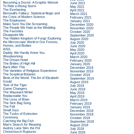
Becoming a Doctor: A Graphic Memoir
June 2021
To Ride a Rising Storm
May 2021
The Everlasting
April 2021
Bernoulli's Fallacy: Statistical Illogic and
March 2021
the Crisis of Modern Science
February 2021
The Employees
January 2021
Make Sure You Die Screaming
December 2020
The People We Hate at the Wedding
November 2020
The Favorites
October 2020
Disappoint Me
September 2020
The Hidden Kingdom of Fungi: Exploring
August 2020
the Microscopic World in Our Forests,
July 2020
Homes, and Bodies
June 2020
A/S/L
May 2020
Daddy, We Hardly Knew You
April 2020
Woodworking
March 2020
The Dream Hotel
February 2020
The Brides of High Hill
January 2020
Back After This
December 2019
The Varieties of Religious Experience
November 2019
The Sceptical Botanist
October 2019
Birds of the World: The Art of Elizabeth
September 2019
Gould
August 2019
Year of the Tiger
July 2019
Game Changers
June 2019
The Wayward Writer
May 2019
Replaceable You
April 2019
The Lives of Brian
March 2019
The Sick Bag Song
February 2019
The Fell
January 2019
Small Joys
December 2018
The Tusks of Extinction
November 2018
Ceremony
October 2018
Catching the Big Fish
September 2018
Man's Search for Meaning
August 2018
Audrey Lane Stirs the Pot
July 2018
Christchurch Ruptures
June 2018