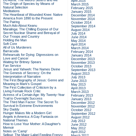
Do Admit: The Mitford Sisters and Me
April 2015
The Origin of Species by Means of
March 2015
Natural Selection
February 2015
Meditations
January 2015
The Heartbeat of Wounded Knee: Native
December 2014
America from 1890 to the Present
November 2014
The Pairing
October 2014
Much Ado About Keanu
September 2014
Maralinga: The Chilling Expose of Our
August 2014
Secret Nuclear Shame and Betrayal of
July 2014
Our Troops and Country
June 2014
Holding the Man
May 2014
Soft Core
April 2014
All of Us Murderers
March 2014
Barracuda
February 2014
Rehearsals for Dying: Digressions on
January 2014
Love and Cancer
December 2013
Waiting for Britney Spears
November 2013
Fan Service
October 2013
Jesus and Yahweh: The Names Divine
September 2013
The Genesis of Secrecy: On the
August 2013
Interpretation of Narrative
July 2013
The First Biography of Jesus: Genre and
June 2013
Meaning in Mark's Gospel
May 2013
The First Collection of Criticism by a
April 2013
Living Female Rock Critic
March 2013
Actress of a Certain Age: My Twenty-Year
February 2013
Trail to Overnight Success
January 2013
The Third Man Factor: The Secret To
December 2012
Survival In Extreme Environments
November 2012
Sky Daddy
October 2012
Hunger Makes Me a Modern Girl
September 2012
Angels in America: A Gay Fantasia on
August 2012
National Themes
July 2012
How to Lose Your Mother: A Daughter's
June 2012
Memoir
May 2012
Notes on 'Camp'
April 2012
Sellout: The Major-Label Feeding Frenzy
March 2012