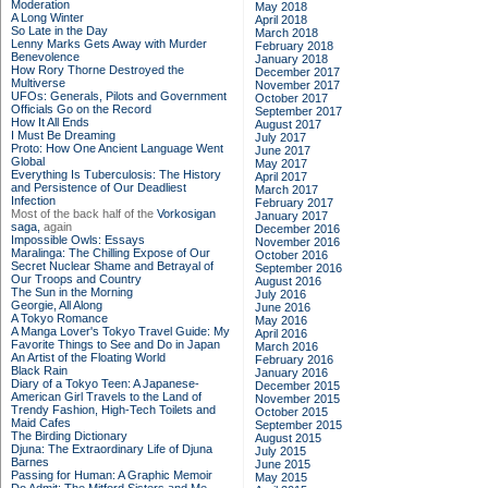
Moderation
May 2018
A Long Winter
April 2018
So Late in the Day
March 2018
Lenny Marks Gets Away with Murder
February 2018
Benevolence
January 2018
How Rory Thorne Destroyed the
December 2017
Multiverse
November 2017
UFOs: Generals, Pilots and Government
October 2017
Officials Go on the Record
September 2017
How It All Ends
August 2017
I Must Be Dreaming
July 2017
Proto: How One Ancient Language Went
June 2017
Global
May 2017
Everything Is Tuberculosis: The History
April 2017
and Persistence of Our Deadliest
March 2017
Infection
February 2017
Most of the back half of the
Vorkosigan
January 2017
saga,
again
December 2016
Impossible Owls: Essays
November 2016
Maralinga: The Chilling Expose of Our
October 2016
Secret Nuclear Shame and Betrayal of
September 2016
Our Troops and Country
August 2016
The Sun in the Morning
July 2016
Georgie, All Along
June 2016
A Tokyo Romance
May 2016
A Manga Lover's Tokyo Travel Guide: My
April 2016
Favorite Things to See and Do in Japan
March 2016
An Artist of the Floating World
February 2016
Black Rain
January 2016
Diary of a Tokyo Teen: A Japanese-
December 2015
American Girl Travels to the Land of
November 2015
Trendy Fashion, High-Tech Toilets and
October 2015
Maid Cafes
September 2015
The Birding Dictionary
August 2015
Djuna: The Extraordinary Life of Djuna
July 2015
Barnes
June 2015
Passing for Human: A Graphic Memoir
May 2015