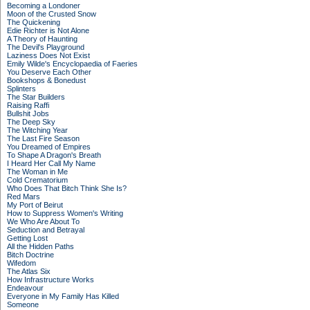
Becoming a Londoner
Moon of the Crusted Snow
The Quickening
Edie Richter is Not Alone
A Theory of Haunting
The Devil's Playground
Laziness Does Not Exist
Emily Wilde's Encyclopaedia of Faeries
You Deserve Each Other
Bookshops & Bonedust
Splinters
The Star Builders
Raising Raffi
Bullshit Jobs
The Deep Sky
The Witching Year
The Last Fire Season
You Dreamed of Empires
To Shape A Dragon's Breath
I Heard Her Call My Name
The Woman in Me
Cold Crematorium
Who Does That Bitch Think She Is?
Red Mars
My Port of Beirut
How to Suppress Women's Writing
We Who Are About To
Seduction and Betrayal
Getting Lost
All the Hidden Paths
Bitch Doctrine
Wifedom
The Atlas Six
How Infrastructure Works
Endeavour
Everyone in My Family Has Killed
Someone