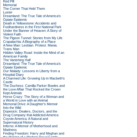
Red Pill
Memorial
The Corner That Held Them
Luster
Dreamland: The True Tale of America's
Opiate Epidemic
Death in Yellowstone: Accidents and
Foolhardiness in the First National Park
Under the Banner of Heaven: A Story of
Violent Faith
The Pigeon Tunnel: Stories from My Life
Crapalachia: A Biography of a Place
A New Man: Lesbian. Protest. Mania.
Trans Man
Hidden Valley Road: Inside the Mind of an
American Family
The Vanishing Half
Dreamland: The True Tale of America's
Opiate Epidemic
Our Malady: Lessons in Liberty from a
Hospital Diary
A Charmed Life: Growing Up in Macbeth's
Castle
The Duchess: Camilla Parker Bowles and
the Love Affair That Rocked the Crown
Kept Animals
Horse Crazy: The Story of a Woman and
a World in Love with an Animal
Memorial Drive: A Daughter's Memoir
Into the Wild
Dopesick: Dealers, Doctors, and the
Drug Company that Addicted America
Coyote America: A Natural and
Supernatural History
Inferno: A Memoir of Motherhood and
Madness
Finding Freedom: Harry and Meghan and