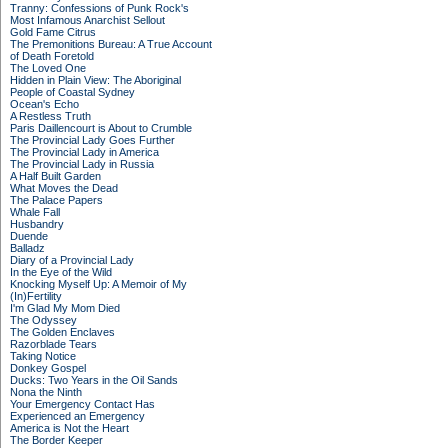
Tranny: Confessions of Punk Rock's
Most Infamous Anarchist Sellout
Gold Fame Citrus
The Premonitions Bureau: A True Account
of Death Foretold
The Loved One
Hidden in Plain View: The Aboriginal
People of Coastal Sydney
Ocean's Echo
A Restless Truth
Paris Daillencourt is About to Crumble
The Provincial Lady Goes Further
The Provincial Lady in America
The Provincial Lady in Russia
A Half Built Garden
What Moves the Dead
The Palace Papers
Whale Fall
Husbandry
Duende
Balladz
Diary of a Provincial Lady
In the Eye of the Wild
Knocking Myself Up: A Memoir of My
(In)Fertility
I'm Glad My Mom Died
The Odyssey
The Golden Enclaves
Razorblade Tears
Taking Notice
Donkey Gospel
Ducks: Two Years in the Oil Sands
Nona the Ninth
Your Emergency Contact Has
Experienced an Emergency
America is Not the Heart
The Border Keeper