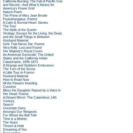
California Burning: The Fall of Pacific Gas
and Electric--And What It Means for
America's Power Grid
Nature Poem
The Prime of Miss Jean Brodie
Poukahangatus: Poems
A Calm & Normal Heart: Stories
The Test
The Idylls of the Queen
Virology: Essays for the Living, the Dead,
and the Small Things in Between
Husband Material
Girls That Never Die: Poems
Vera Kelly: Lost and Found
Her Majesty's Royal Coven
An American Genocide: The United
States and the California Indian
Catastrophe, 1846-1873
A Strange and Stubborn Endurance
The Turn of the Screw
A Little Tour in France
Husband Material
How to Read Now
All the Flowers Kneeling
Customs
Bless the Daughter Raised by a Voice in
Her Head: Poems
A Distant Mirror: The Calamitous 14th
Century
Search
Uncertain Glory
Amongst Our Weapons
For Whom the Bell Tolls
Time is a Mother
The Years
Thresh & Hold
Dreaming of You