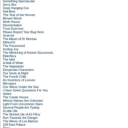
Something Spectacular
Sorry Bro
Deep Hanging Out
Hell Bent
The Year of the Horses
Birnam Wood
Ninth House
Disorientation
Trust Exercise
Please Report Your Bug Here
Scarred
The Album of Dr Moreau
Either/Or
The Possessed
Inciting Joy
The Mimicking of Known Successes
Elderflora
The Idiot
A Wall of White
The Vegetarian
Desperate Characters
Our Souls at Night
The Fourth Child
An Inventory of Losses
Microjoys
Our Wives Under the Sea
I Have Some Questions For You
Stolen
The Candy House
Whose Names Are Unknown
Light From Uncommon Stars
Several People Are Typing
A Little Life
The Storied Life of AJ Fikry
Run Towards the Danger
The Wives of Los Alamos
109 East Palace