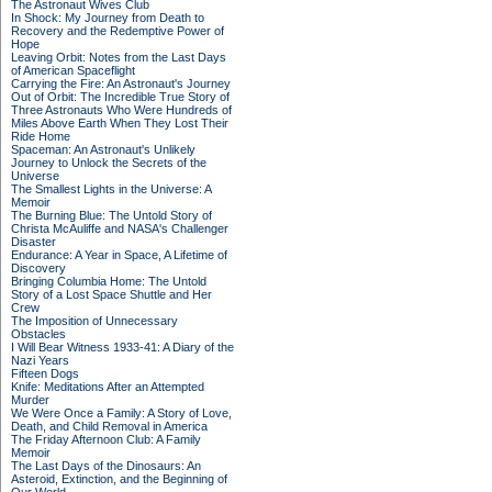
The Astronaut Wives Club
In Shock: My Journey from Death to
Recovery and the Redemptive Power of
Hope
Leaving Orbit: Notes from the Last Days
of American Spaceflight
Carrying the Fire: An Astronaut's Journey
Out of Orbit: The Incredible True Story of
Three Astronauts Who Were Hundreds of
Miles Above Earth When They Lost Their
Ride Home
Spaceman: An Astronaut's Unlikely
Journey to Unlock the Secrets of the
Universe
The Smallest Lights in the Universe: A
Memoir
The Burning Blue: The Untold Story of
Christa McAuliffe and NASA's Challenger
Disaster
Endurance: A Year in Space, A Lifetime of
Discovery
Bringing Columbia Home: The Untold
Story of a Lost Space Shuttle and Her
Crew
The Imposition of Unnecessary
Obstacles
I Will Bear Witness 1933-41: A Diary of the
Nazi Years
Fifteen Dogs
Knife: Meditations After an Attempted
Murder
We Were Once a Family: A Story of Love,
Death, and Child Removal in America
The Friday Afternoon Club: A Family
Memoir
The Last Days of the Dinosaurs: An
Asteroid, Extinction, and the Beginning of