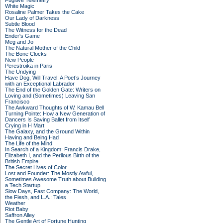
Fugitive Telemetry
White Magic
Rosaline Palmer Takes the Cake
Our Lady of Darkness
Subtle Blood
The Witness for the Dead
Ender's Game
Meg and Jo
The Natural Mother of the Child
The Bone Clocks
New People
Perestroika in Paris
The Undying
Have Dog, Will Travel: A Poet’s Journey
with an Exceptional Labrador
The End of the Golden Gate: Writers on
Loving and (Sometimes) Leaving San
Francisco
The Awkward Thoughts of W. Kamau Bell
Turning Pointe: How a New Generation of
Dancers Is Saving Ballet from Itself
Crying in H Mart
The Galaxy, and the Ground Within
Having and Being Had
The Life of the Mind
In Search of a Kingdom: Francis Drake,
Elizabeth I, and the Perilous Birth of the
British Empire
The Secret Lives of Color
Lost and Founder: The Mostly Awful,
Sometimes Awesome Truth about Building
a Tech Startup
Slow Days, Fast Company: The World,
the Flesh, and L.A.: Tales
Weather
Riot Baby
Saffron Alley
The Gentle Art of Fortune Hunting