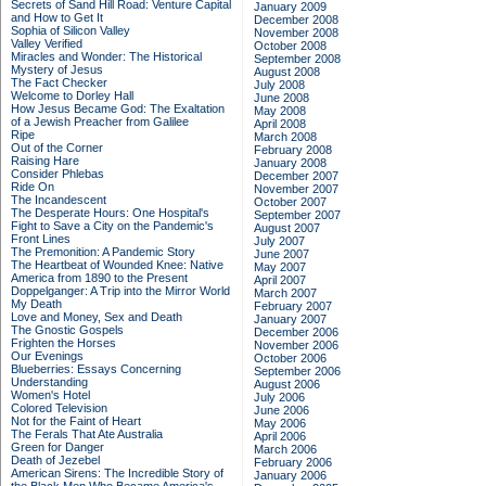
Secrets of Sand Hill Road: Venture Capital
January 2009
and How to Get It
December 2008
Sophia of Silicon Valley
November 2008
Valley Verified
October 2008
Miracles and Wonder: The Historical
September 2008
Mystery of Jesus
August 2008
The Fact Checker
July 2008
Welcome to Dorley Hall
June 2008
How Jesus Became God: The Exaltation
May 2008
of a Jewish Preacher from Galilee
April 2008
Ripe
March 2008
Out of the Corner
February 2008
Raising Hare
January 2008
Consider Phlebas
December 2007
Ride On
November 2007
The Incandescent
October 2007
The Desperate Hours: One Hospital's
September 2007
Fight to Save a City on the Pandemic's
August 2007
Front Lines
July 2007
The Premonition: A Pandemic Story
June 2007
The Heartbeat of Wounded Knee: Native
May 2007
America from 1890 to the Present
April 2007
Doppelganger: A Trip into the Mirror World
March 2007
My Death
February 2007
Love and Money, Sex and Death
January 2007
The Gnostic Gospels
December 2006
Frighten the Horses
November 2006
Our Evenings
October 2006
Blueberries: Essays Concerning
September 2006
Understanding
August 2006
Women's Hotel
July 2006
Colored Television
June 2006
Not for the Faint of Heart
May 2006
The Ferals That Ate Australia
April 2006
Green for Danger
March 2006
Death of Jezebel
February 2006
American Sirens: The Incredible Story of
January 2006