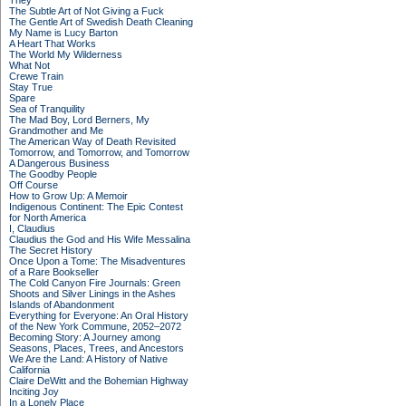
They
The Subtle Art of Not Giving a Fuck
The Gentle Art of Swedish Death Cleaning
My Name is Lucy Barton
A Heart That Works
The World My Wilderness
What Not
Crewe Train
Stay True
Spare
Sea of Tranquility
The Mad Boy, Lord Berners, My
Grandmother and Me
The American Way of Death Revisited
Tomorrow, and Tomorrow, and Tomorrow
A Dangerous Business
The Goodby People
Off Course
How to Grow Up: A Memoir
Indigenous Continent: The Epic Contest
for North America
I, Claudius
Claudius the God and His Wife Messalina
The Secret History
Once Upon a Tome: The Misadventures
of a Rare Bookseller
The Cold Canyon Fire Journals: Green
Shoots and Silver Linings in the Ashes
Islands of Abandonment
Everything for Everyone: An Oral History
of the New York Commune, 2052–2072
Becoming Story: A Journey among
Seasons, Places, Trees, and Ancestors
We Are the Land: A History of Native
California
Claire DeWitt and the Bohemian Highway
Inciting Joy
In a Lonely Place