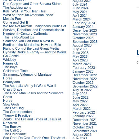
Western World
August 2024
Red Carpets and Other Banana Skins:
July 2024
The Autobiography
June 2024
Kids, Wait Till You Hear This!
May 2024
West of Eden: An American Place
April 2024
Moira's Pen
March 2024
Come and Get It
February 2024
We Are Not Animals: Indigenous Politics of
January 2024
Survival, Rebellion, and Reconstitution in
December 2023
Nineteenth-Century California
November 2023
This Is Not About Us
October 2023
Someone You Can Build a Nest In
September 2023
Bonfire of the Murdochs: How the Epic
August 2023
Fight to Control the Last Great Media
July 2023
Dynasty Broke a Family –– and the World
June 2023
Go Gentle
May 2023
Whidbey
April 2023
C
Famesick
March 2023
The Boys
February 2023
Children of Time
January 2023
Strangers: A Memoir of Marriage
December 2022
Horse
November 2022
Beautyland
October 2022
The Australian Army in World War II
September 2022
Crazy Brave
August 2022
The Good Man Jesus and the Scoundrel
July 2022
Christ
June 2022
Horse
May 2022
Slow Gods
April 2022
The Lost Dog
March 2022
The Correspondent
February 2022
Theory & Practice
January 2022
Zealot: The Life and Times of Jesus of
December 2021
Nazareth
November 2021
The Burrow
October 2021
The Call-Out
September 2021
The Librarianist
August 2021
See One, Do One, Teach One: The Art of
July 2021