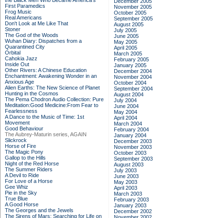
the Black Men Who Became America's
December 2005
First Paramedics
November 2005
Frog Music
October 2005
Real Americans
September 2005
Don't Look at Me Like That
August 2005
Stoner
July 2005
The God of the Woods
June 2005
Wuhan Diary: Dispatches from a
May 2005
Quarantined City
April 2005
Orbital
March 2005
Cahokia Jazz
February 2005
Inside Out
January 2005
Other Rivers: A Chinese Education
December 2004
Enchantment: Awakening Wonder in an
November 2004
Anxious Age
October 2004
Alien Earths: The New Science of Planet
September 2004
Hunting in the Cosmos
August 2004
The Pema Chodron Audio Collection: Pure
July 2004
Meditation:Good Medicine:From Fear to
June 2004
Fearlessness
May 2004
A Dance to the Music of Time: 1st
April 2004
Movement
March 2004
Good Behaviour
February 2004
The Aubrey-Maturin series, AGAIN
January 2004
Slickrock
December 2003
Horse of Fire
November 2003
The Magic Pony
October 2003
Gallop to the Hills
September 2003
Night of the Red Horse
August 2003
The Summer Riders
July 2003
A Devil to Ride
June 2003
For Love of a Horse
May 2003
Gee Whiz
April 2003
Pie in the Sky
March 2003
True Blue
February 2003
A Good Horse
January 2003
The Georges and the Jewels
December 2002
The Sirens of Mars: Searching for Life on
November 2002