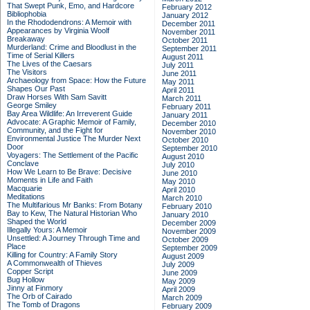
That Swept Punk, Emo, and Hardcore
February 2012
Bibliophobia
January 2012
In the Rhododendrons: A Memoir with
December 2011
Appearances by Virginia Woolf
November 2011
Breakaway
October 2011
Murderland: Crime and Bloodlust in the
September 2011
Time of Serial Killers
August 2011
The Lives of the Caesars
July 2011
The Visitors
June 2011
Archaeology from Space: How the Future
May 2011
Shapes Our Past
April 2011
Draw Horses With Sam Savitt
March 2011
George Smiley
February 2011
Bay Area Wildlife: An Irreverent Guide
January 2011
Advocate: A Graphic Memoir of Family,
December 2010
Community, and the Fight for
November 2010
Environmental Justice
The Murder Next
October 2010
Door
September 2010
Voyagers: The Settlement of the Pacific
August 2010
Conclave
July 2010
How We Learn to Be Brave: Decisive
June 2010
Moments in Life and Faith
May 2010
Macquarie
April 2010
Meditations
March 2010
The Multifarious Mr Banks: From Botany
February 2010
Bay to Kew, The Natural Historian Who
January 2010
Shaped the World
December 2009
Illegally Yours: A Memoir
November 2009
Unsettled: A Journey Through Time and
October 2009
Place
September 2009
Killing for Country: A Family Story
August 2009
A Commonwealth of Thieves
July 2009
Copper Script
June 2009
Bug Hollow
May 2009
Jinny at Finmory
April 2009
The Orb of Cairado
March 2009
The Tomb of Dragons
February 2009