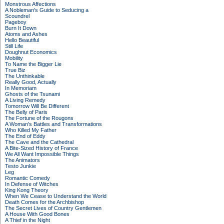
Monstrous Affections
A Nobleman's Guide to Seducing a
Scoundrel
Pageboy
Burn It Down
Atoms and Ashes
Hello Beautiful
Still Life
Doughnut Economics
Mobility
To Name the Bigger Lie
True Biz
The Unthinkable
Really Good, Actually
In Memoriam
Ghosts of the Tsunami
A Living Remedy
Tomorrow Will Be Different
The Belly of Paris
The Fortune of the Rougons
A Woman's Battles and Transformations
Who Killed My Father
The End of Eddy
The Cave and the Cathedral
A Bite-Sized History of France
We All Want Impossible Things
The Animators
Testo Junkie
Leg
Romantic Comedy
In Defense of Witches
King Kong Theory
When We Cease to Understand the World
Death Comes for the Archbishop
The Secret Lives of Country Gentlemen
A House With Good Bones
A Thief in the Night