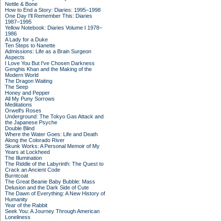
Nettle & Bone
How to End a Story: Diaries: 1995–1998
One Day I'll Remember This: Diaries
1987–1995
Yellow Notebook: Diaries Volume I 1978–
1986
A Lady for a Duke
Ten Steps to Nanette
Admissions: Life as a Brain Surgeon
Aspects
I Love You But I've Chosen Darkness
Genghis Khan and the Making of the
Modern World
The Dragon Waiting
The Seep
Honey and Pepper
All My Puny Sorrows
Meditations
Orwell's Roses
Underground: The Tokyo Gas Attack and
the Japanese Psyche
Double Blind
Where the Water Goes: Life and Death
Along the Colorado River
Skunk Works: A Personal Memoir of My
Years at Lockheed
The Illumination
The Riddle of the Labyrinth: The Quest to
Crack an Ancient Code
Burntcoat
The Great Beanie Baby Bubble: Mass
Delusion and the Dark Side of Cute
The Dawn of Everything: A New History of
Humanity
Year of the Rabbit
Seek You: A Journey Through American
Loneliness