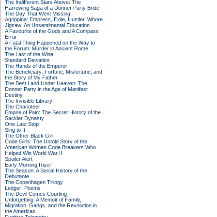
The Indifferent Stars Above: The
Harrowing Saga of a Donner Party Bride
The Day That Went Missing
Agrippina: Empress, Exile, Hustler, Whore
Jigsaw: An Unsentimental Education
A Favourite of the Gods and A Compass
Error
A Fatal Thing Happened on the Way to
the Forum: Murder in Ancient Rome
The Last of the Wine
Standard Deviation
The Hands of the Emperor
The Beneficiary: Fortune, Misfortune, and
the Story of My Father
The Best Land Under Heaven: The
Donner Party in the Age of Manifest
Destiny
The Invisible Library
The Charioteer
Empire of Pain: The Secret History of the
Sackler Dynasty
One Last Stop
Sing to It
The Other Black Girl
Code Girls: The Untold Story of the
American Women Code Breakers Who
Helped Win World War II
Spoiler Alert
Early Morning Riser
The Season: A Social History of the
Debutante
The Copenhagen Trilogy
Ledger: Poems
The Devil Comes Courting
Unforgetting: A Memoir of Family,
Migration, Gangs, and the Revolution in
the Americas