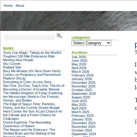
Home
About
categories
categories
books
T
Archives
Tevis Cup Magic: Taking on the World's
Toughest 100 Mile Endurance Ride
July 2026
Meeting New People
June 2026
I
Sky Coyote
May 2026
Radiant Star
April 2026
Bury Me Already (It's Nice Down Here):
March 2026
Comics on Pregnancy and Parenthood
February 2026
Platform Decay
January 2026
Everything in Color: A Love Story
December 2025
See One, Do One, Teach One: The Art of
November 2025
Becoming a Doctor: A Graphic Memoir
October 2025
The Hidden Kingdom of Fungi: Exploring
September 2025
the Microscopic World in Our Forests,
August 2025
Homes, and Bodies
June 2025
The Edge of Space-Time: Particles,
May 2025
Poetry, and the Cosmic Dream Boogie
April 2025
Here Comes the Sun: A Last Chance for
March 2025
the Climate and a Fresh Chance for
February 2025
Civilization
January 2025
Forest Euphoria: The Abounding
December 2024
Queerness of Nature
November 2024
The Master and His Emissary: The
October 2024
Divided Brain and the Making of the
September 2024