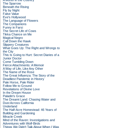
A Month in the Country
The Sparrow
Beneath the Rising
Fly by Night
False Value
Eve's Hollywood
The Language of Flowers
The Companions
Funny in Farsi
The Secret Life of Cows
Tikka Chance on Me
Magical Negro
Call Down the Hawk
Slippery Creatures
What Goes Up: The Right and Wrongs to
the City
This Is Going to Hurt: Secret Diaries of a
Junior Doctor
Come Tumbling Down
Fierce Attachments: A Memoir
A Way of Life, Like Any Other
The Name of the Rose
The Great Influenza: The Story of the
Deadliest Pandemic in History
Pale Horse, Pale Rider
Follow Me to Ground
Revelations of Divine Love
In the Dream House
Paladin's Grace
The Dreamt Land: Chasing Water and
Dust Across California
Underland
The Half-Acre Homestead: 46 Years of
Building and Gardening
Miracle Creek
Mind of the Raven: Investigations and
Adventures with Wolf-Birds
Things We Didn't Talk About When I Was