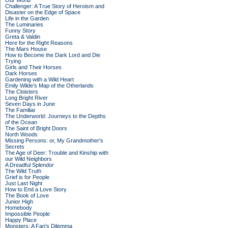
Our World
Challenger: A True Story of Heroism and
Disaster on the Edge of Space
Life in the Garden
The Luminaries
Funny Story
Greta & Valdin
Here for the Right Reasons
The Mars House
How to Become the Dark Lord and Die
Trying
Girls and Their Horses
Dark Horses
Gardening with a Wild Heart
Emily Wilde’s Map of the Otherlands
The Cloisters
Long Bright River
Seven Days in June
The Familiar
The Underworld: Journeys to the Depths
of the Ocean
The Saint of Bright Doors
North Woods
Missing Persons: or, My Grandmother's
Secrets
The Age of Deer: Trouble and Kinship with
our Wild Neighbors
A Dreadful Splendor
The Wild Truth
Grief is for People
Just Last Night
How to End a Love Story
The Book of Love
Junior High
Homebody
Impossible People
Happy Place
Monsters: A Fan's Dilemma