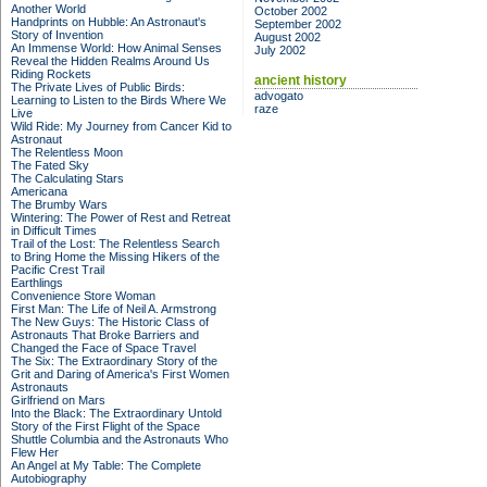
Another World
October 2002
Handprints on Hubble: An Astronaut's
September 2002
Story of Invention
August 2002
An Immense World: How Animal Senses
July 2002
Reveal the Hidden Realms Around Us
Riding Rockets
ancient history
The Private Lives of Public Birds:
advogato
Learning to Listen to the Birds Where We
raze
Live
Wild Ride: My Journey from Cancer Kid to
Astronaut
The Relentless Moon
The Fated Sky
The Calculating Stars
Americana
The Brumby Wars
Wintering: The Power of Rest and Retreat
in Difficult Times
Trail of the Lost: The Relentless Search
to Bring Home the Missing Hikers of the
Pacific Crest Trail
Earthlings
Convenience Store Woman
First Man: The Life of Neil A. Armstrong
The New Guys: The Historic Class of
Astronauts That Broke Barriers and
Changed the Face of Space Travel
The Six: The Extraordinary Story of the
Grit and Daring of America's First Women
Astronauts
Girlfriend on Mars
Into the Black: The Extraordinary Untold
Story of the First Flight of the Space
Shuttle Columbia and the Astronauts Who
Flew Her
An Angel at My Table: The Complete
Autobiography