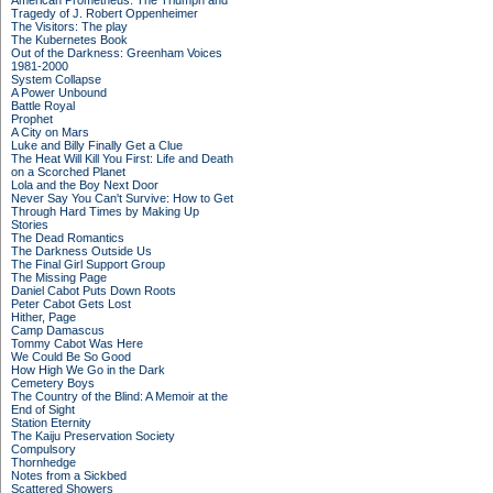
American Prometheus: The Triumph and
Tragedy of J. Robert Oppenheimer
The Visitors: The play
The Kubernetes Book
Out of the Darkness: Greenham Voices
1981-2000
System Collapse
A Power Unbound
Battle Royal
Prophet
A City on Mars
Luke and Billy Finally Get a Clue
The Heat Will Kill You First: Life and Death
on a Scorched Planet
Lola and the Boy Next Door
Never Say You Can't Survive: How to Get
Through Hard Times by Making Up
Stories
The Dead Romantics
The Darkness Outside Us
The Final Girl Support Group
The Missing Page
Daniel Cabot Puts Down Roots
Peter Cabot Gets Lost
Hither, Page
Camp Damascus
Tommy Cabot Was Here
We Could Be So Good
How High We Go in the Dark
Cemetery Boys
The Country of the Blind: A Memoir at the
End of Sight
Station Eternity
The Kaiju Preservation Society
Compulsory
Thornhedge
Notes from a Sickbed
Scattered Showers