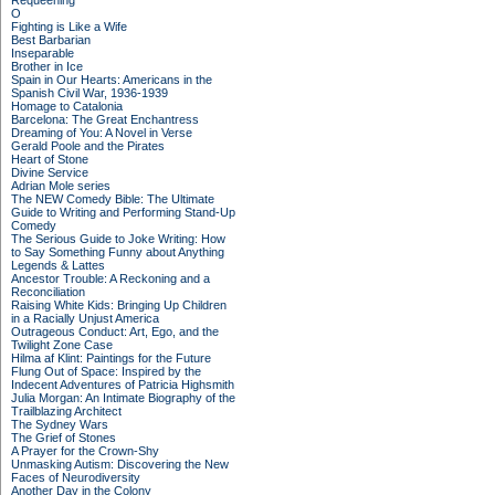
Requeening
O
Fighting is Like a Wife
Best Barbarian
Inseparable
Brother in Ice
Spain in Our Hearts: Americans in the
Spanish Civil War, 1936-1939
Homage to Catalonia
Barcelona: The Great Enchantress
Dreaming of You: A Novel in Verse
Gerald Poole and the Pirates
Heart of Stone
Divine Service
Adrian Mole series
The NEW Comedy Bible: The Ultimate
Guide to Writing and Performing Stand-Up
Comedy
The Serious Guide to Joke Writing: How
to Say Something Funny about Anything
Legends & Lattes
Ancestor Trouble: A Reckoning and a
Reconciliation
Raising White Kids: Bringing Up Children
in a Racially Unjust America
Outrageous Conduct: Art, Ego, and the
Twilight Zone Case
Hilma af Klint: Paintings for the Future
Flung Out of Space: Inspired by the
Indecent Adventures of Patricia Highsmith
Julia Morgan: An Intimate Biography of the
Trailblazing Architect
The Sydney Wars
The Grief of Stones
A Prayer for the Crown-Shy
Unmasking Autism: Discovering the New
Faces of Neurodiversity
Another Day in the Colony