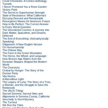
Covid Chronicles: A Comics Anthology
Tunnels
I Never Promised You a Rose Garden
Victory Point
The Secret to Superhuman Strength
State of Resistance: What California's
Dizzying Descent and Remarkable
Resurgence Means for America's Future
How to Be Perfect: The Correct Answer
to Every Moral Question
The Disordered Cosmos: A Journey into
Dark Matter, Spacetime, and Dreams
Deferred
The End of Everything: (Astrophysically
Speaking)
Gilgamesh: A New English Version
On Horsemanship
The Ohlone Way
The Farm in the Green Mountains
The Horse, the Wheel, and Language:
How Bronze-Age Riders from the
Eurasian Steppes Shaped the Modern
World
The Overstory
Ordeal by Hunger: The Story of the
Donner Party
Vita Nostra
A Marvellous Light
The Legacy of Luna: The Story of a Tree,
a Woman, and the Struggle to Save the
Redwoods
The VALIS Trilogy
Sacred Sonoma: Sacred Sites and
Alignments in Sonoma County, California
Vera Kelly Is Not A Mystery
The Turnout
We Run the Tides