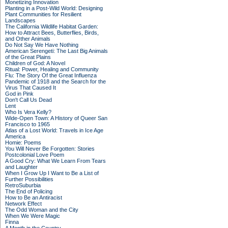
Monetizing Innovation
Planting in a Post-Wild World: Designing
Plant Communities for Resilient
Landscapes
The California Wildlife Habitat Garden:
How to Attract Bees, Butterflies, Birds,
and Other Animals
Do Not Say We Have Nothing
American Serengeti: The Last Big Animals
of the Great Plains
Children of God: A Novel
Ritual: Power, Healing and Community
Flu: The Story Of the Great Influenza
Pandemic of 1918 and the Search for the
Virus That Caused It
God in Pink
Don't Call Us Dead
Lent
Who Is Vera Kelly?
Wide-Open Town: A History of Queer San
Francisco to 1965
Atlas of a Lost World: Travels in Ice Age
America
Homie: Poems
You Will Never Be Forgotten: Stories
Postcolonial Love Poem
A Good Cry: What We Learn From Tears
and Laughter
When I Grow Up I Want to Be a List of
Further Possibilities
RetroSuburbia
The End of Policing
How to Be an Antiracist
Network Effect
The Odd Woman and the City
When We Were Magic
Finna