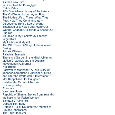
As the Crow Flies
In Search of the Petroglyph
Catch Rides
Fifth Sun: A New History of the Aztecs
The Old Ways: A Journey on Foot
The Hidden Life of Trees: What They
Feel, How They Communicate –
Discoveries from a Secret World
Entangled Life: How Fungi Make Our
Worlds, Change Our Minds & Shape Our
Futures
An Onion in My Pocket: My Life with
Vegetables
My Father and Myself
The Wild Trees: A Story of Passion and
Daring
Private Citizens
Paladin's Strength
There is a Garden in the Mind: A Memoir
of Alan Chadwick and the Organic
Movement in California
Half Broke
Farewell to Manzanar: A True Story of
Japanese American Experience During
and After the World War II Internment
Mrs Keppel and Her Daughter
Swallow the Ocean: A Memoir
Uncanny Valley
Axiomatic
Welcome Home
Republic of Shame: Stories from Ireland's
Institutions for 'Fallen Women'
Sanctuary: A Memoir
Detransition, Baby
A House Full of Daughters: A Memoir of
Seven Generations
The True Deceiver