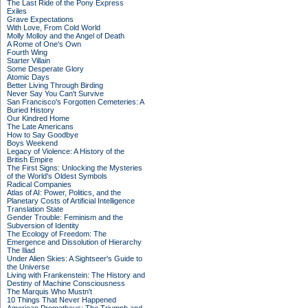
The Last Ride of the Pony Express
Exiles
Grave Expectations
With Love, From Cold World
Molly Molloy and the Angel of Death
A Rome of One's Own
Fourth Wing
Starter Villain
Some Desperate Glory
Atomic Days
Better Living Through Birding
Never Say You Can't Survive
San Francisco's Forgotten Cemeteries: A
Buried History
Our Kindred Home
The Late Americans
How to Say Goodbye
Boys Weekend
Legacy of Violence: A History of the
British Empire
The First Signs: Unlocking the Mysteries
of the World's Oldest Symbols
Radical Companies
Atlas of AI: Power, Politics, and the
Planetary Costs of Artificial Intelligence
Translation State
Gender Trouble: Feminism and the
Subversion of Identity
The Ecology of Freedom: The
Emergence and Dissolution of Hierarchy
The Iliad
Under Alien Skies: A Sightseer's Guide to
the Universe
Living with Frankenstein: The History and
Destiny of Machine Consciousness
The Marquis Who Mustn't
10 Things That Never Happened