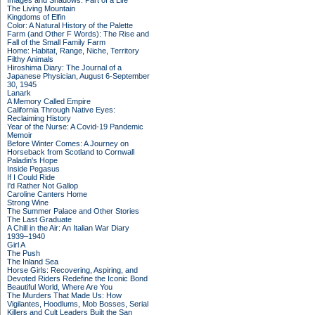
Images and Shadows: Part of a Life
The Living Mountain
Kingdoms of Elfin
Color: A Natural History of the Palette
Farm (and Other F Words): The Rise and
Fall of the Small Family Farm
Home: Habitat, Range, Niche, Territory
Filthy Animals
Hiroshima Diary: The Journal of a
Japanese Physician, August 6-September
30, 1945
Lanark
A Memory Called Empire
California Through Native Eyes:
Reclaiming History
Year of the Nurse: A Covid-19 Pandemic
Memoir
Before Winter Comes: A Journey on
Horseback from Scotland to Cornwall
Paladin's Hope
Inside Pegasus
If I Could Ride
I'd Rather Not Gallop
Caroline Canters Home
Strong Wine
The Summer Palace and Other Stories
The Last Graduate
A Chill in the Air: An Italian War Diary
1939–1940
Girl A
The Push
The Inland Sea
Horse Girls: Recovering, Aspiring, and
Devoted Riders Redefine the Iconic Bond
Beautiful World, Where Are You
The Murders That Made Us: How
Vigilantes, Hoodlums, Mob Bosses, Serial
Killers and Cult Leaders Built the San