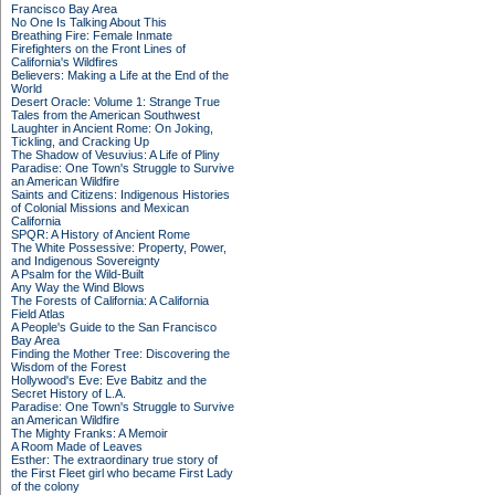
Francisco Bay Area
No One Is Talking About This
Breathing Fire: Female Inmate
Firefighters on the Front Lines of
California's Wildfires
Believers: Making a Life at the End of the
World
Desert Oracle: Volume 1: Strange True
Tales from the American Southwest
Laughter in Ancient Rome: On Joking,
Tickling, and Cracking Up
The Shadow of Vesuvius: A Life of Pliny
Paradise: One Town's Struggle to Survive
an American Wildfire
Saints and Citizens: Indigenous Histories
of Colonial Missions and Mexican
California
SPQR: A History of Ancient Rome
The White Possessive: Property, Power,
and Indigenous Sovereignty
A Psalm for the Wild-Built
Any Way the Wind Blows
The Forests of California: A California
Field Atlas
A People's Guide to the San Francisco
Bay Area
Finding the Mother Tree: Discovering the
Wisdom of the Forest
Hollywood's Eve: Eve Babitz and the
Secret History of L.A.
Paradise: One Town's Struggle to Survive
an American Wildfire
The Mighty Franks: A Memoir
A Room Made of Leaves
Esther: The extraordinary true story of
the First Fleet girl who became First Lady
of the colony