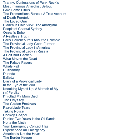
Tranny: Confessions of Punk Rock's
Most Infamous Anarchist Sellout
Gold Fame Citrus
The Premonitions Bureau: A True Account
of Death Foretold
The Loved One
Hidden in Plain View: The Aboriginal
People of Coastal Sydney
Ocean's Echo
A Restless Truth
Paris Daillencourt is About to Crumble
The Provincial Lady Goes Further
The Provincial Lady in America
The Provincial Lady in Russia
A Half Built Garden
What Moves the Dead
The Palace Papers
Whale Fall
Husbandry
Duende
Balladz
Diary of a Provincial Lady
In the Eye of the Wild
Knocking Myself Up: A Memoir of My
(In)Fertility
I'm Glad My Mom Died
The Odyssey
The Golden Enclaves
Razorblade Tears
Taking Notice
Donkey Gospel
Ducks: Two Years in the Oil Sands
Nona the Ninth
Your Emergency Contact Has
Experienced an Emergency
America is Not the Heart
The Border Keeper