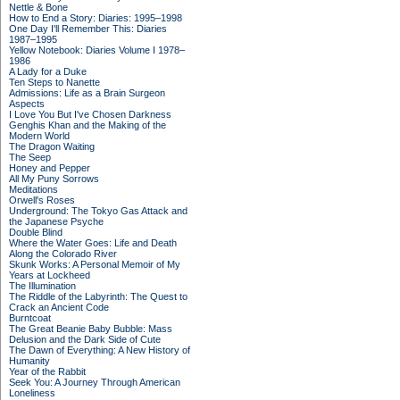
Nettle & Bone
How to End a Story: Diaries: 1995–1998
One Day I'll Remember This: Diaries
1987–1995
Yellow Notebook: Diaries Volume I 1978–
1986
A Lady for a Duke
Ten Steps to Nanette
Admissions: Life as a Brain Surgeon
Aspects
I Love You But I've Chosen Darkness
Genghis Khan and the Making of the
Modern World
The Dragon Waiting
The Seep
Honey and Pepper
All My Puny Sorrows
Meditations
Orwell's Roses
Underground: The Tokyo Gas Attack and
the Japanese Psyche
Double Blind
Where the Water Goes: Life and Death
Along the Colorado River
Skunk Works: A Personal Memoir of My
Years at Lockheed
The Illumination
The Riddle of the Labyrinth: The Quest to
Crack an Ancient Code
Burntcoat
The Great Beanie Baby Bubble: Mass
Delusion and the Dark Side of Cute
The Dawn of Everything: A New History of
Humanity
Year of the Rabbit
Seek You: A Journey Through American
Loneliness