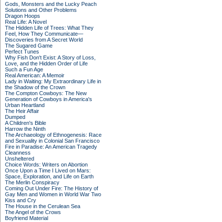
Gods, Monsters and the Lucky Peach
Solutions and Other Problems
Dragon Hoops
Real Life: A Novel
The Hidden Life of Trees: What They
Feel, How They Communicate—
Discoveries from A Secret World
The Sugared Game
Perfect Tunes
Why Fish Don't Exist: A Story of Loss,
Love, and the Hidden Order of Life
Such a Fun Age
Real American: A Memoir
Lady in Waiting: My Extraordinary Life in
the Shadow of the Crown
The Compton Cowboys: The New
Generation of Cowboys in America's
Urban Heartland
The Heir Affair
Dumped
A Children's Bible
Harrow the Ninth
The Archaeology of Ethnogenesis: Race
and Sexuality in Colonial San Francisco
Fire in Paradise: An American Tragedy
Cleanness
Unsheltered
Choice Words: Writers on Abortion
Once Upon a Time I Lived on Mars:
Space, Exploration, and Life on Earth
The Merlin Conspiracy
Coming Out Under Fire: The History of
Gay Men and Women in World War Two
Kiss and Cry
The House in the Cerulean Sea
The Angel of the Crows
Boyfriend Material