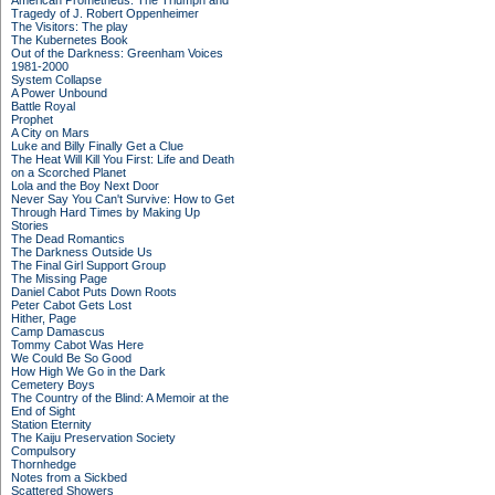
American Prometheus: The Triumph and
Tragedy of J. Robert Oppenheimer
The Visitors: The play
The Kubernetes Book
Out of the Darkness: Greenham Voices
1981-2000
System Collapse
A Power Unbound
Battle Royal
Prophet
A City on Mars
Luke and Billy Finally Get a Clue
The Heat Will Kill You First: Life and Death
on a Scorched Planet
Lola and the Boy Next Door
Never Say You Can't Survive: How to Get
Through Hard Times by Making Up
Stories
The Dead Romantics
The Darkness Outside Us
The Final Girl Support Group
The Missing Page
Daniel Cabot Puts Down Roots
Peter Cabot Gets Lost
Hither, Page
Camp Damascus
Tommy Cabot Was Here
We Could Be So Good
How High We Go in the Dark
Cemetery Boys
The Country of the Blind: A Memoir at the
End of Sight
Station Eternity
The Kaiju Preservation Society
Compulsory
Thornhedge
Notes from a Sickbed
Scattered Showers