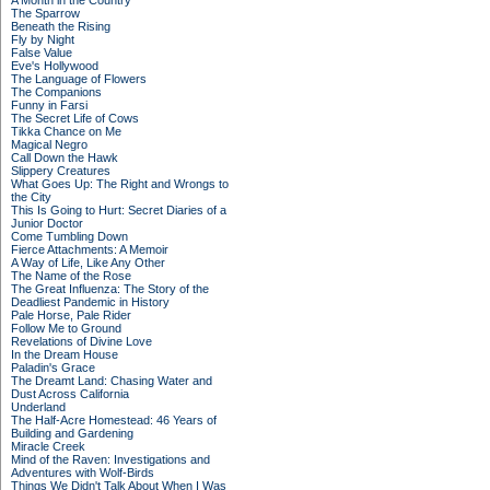
A Month in the Country
The Sparrow
Beneath the Rising
Fly by Night
False Value
Eve's Hollywood
The Language of Flowers
The Companions
Funny in Farsi
The Secret Life of Cows
Tikka Chance on Me
Magical Negro
Call Down the Hawk
Slippery Creatures
What Goes Up: The Right and Wrongs to
the City
This Is Going to Hurt: Secret Diaries of a
Junior Doctor
Come Tumbling Down
Fierce Attachments: A Memoir
A Way of Life, Like Any Other
The Name of the Rose
The Great Influenza: The Story of the
Deadliest Pandemic in History
Pale Horse, Pale Rider
Follow Me to Ground
Revelations of Divine Love
In the Dream House
Paladin's Grace
The Dreamt Land: Chasing Water and
Dust Across California
Underland
The Half-Acre Homestead: 46 Years of
Building and Gardening
Miracle Creek
Mind of the Raven: Investigations and
Adventures with Wolf-Birds
Things We Didn't Talk About When I Was