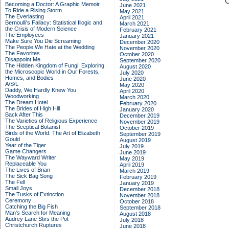
C
Becoming a Doctor: A Graphic Memoir
June 2021
To Ride a Rising Storm
May 2021
The Everlasting
April 2021
Bernoulli's Fallacy: Statistical Illogic and
March 2021
the Crisis of Modern Science
February 2021
The Employees
January 2021
Make Sure You Die Screaming
December 2020
The People We Hate at the Wedding
November 2020
The Favorites
October 2020
Disappoint Me
September 2020
The Hidden Kingdom of Fungi: Exploring
August 2020
the Microscopic World in Our Forests,
July 2020
Homes, and Bodies
June 2020
A/S/L
May 2020
Daddy, We Hardly Knew You
April 2020
Woodworking
March 2020
The Dream Hotel
February 2020
The Brides of High Hill
January 2020
Back After This
December 2019
The Varieties of Religious Experience
November 2019
The Sceptical Botanist
October 2019
Birds of the World: The Art of Elizabeth
September 2019
Gould
August 2019
Year of the Tiger
July 2019
Game Changers
June 2019
The Wayward Writer
May 2019
Replaceable You
April 2019
The Lives of Brian
March 2019
The Sick Bag Song
February 2019
The Fell
January 2019
Small Joys
December 2018
The Tusks of Extinction
November 2018
Ceremony
October 2018
Catching the Big Fish
September 2018
Man's Search for Meaning
August 2018
Audrey Lane Stirs the Pot
July 2018
Christchurch Ruptures
June 2018