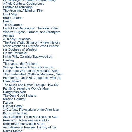
the Making of a Modern Royal Family
A Field Guide to Getting Lost
Fugitive Assemblage
The Arsonist: A Mind on Fire
Grief Map
Brute: Poems
Hench
The Searcher
End of the Megafauna: The Fate of the
World's Hugest, Fiercest, and Strangest
Animals
A Deadly Education
The Real Wallis Simpson: A New History
of the American Divorcée Who Became
the Duchess of Windsor
On the Perimeter
In the Pink: Caroline Blackwood on
Hunting
The Last of the Duchess
Savage Dreams: A Journey into the
Landscape Wars of the American West
The Unidentified: Mythical Monsters, Alien
Encounters, and Our Obsession with the
Unexplained
Too Much and Never Enough: How My
Family Created the World's Most
Dangerous Man
The Only Good Indians
Miracle Country
Fairest
H is for Hawk
1491: New Revelations of the Americas
Before Columbus
Alta California: From San Diego to San
Francisco, A Journey on Foot to
Rediscover the Golden State
An Indigenous Peoples' History of the
United States