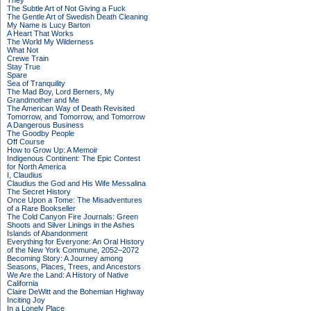
They
The Subtle Art of Not Giving a Fuck
The Gentle Art of Swedish Death Cleaning
My Name is Lucy Barton
A Heart That Works
The World My Wilderness
What Not
Crewe Train
Stay True
Spare
Sea of Tranquility
The Mad Boy, Lord Berners, My
Grandmother and Me
The American Way of Death Revisited
Tomorrow, and Tomorrow, and Tomorrow
A Dangerous Business
The Goodby People
Off Course
How to Grow Up: A Memoir
Indigenous Continent: The Epic Contest
for North America
I, Claudius
Claudius the God and His Wife Messalina
The Secret History
Once Upon a Tome: The Misadventures
of a Rare Bookseller
The Cold Canyon Fire Journals: Green
Shoots and Silver Linings in the Ashes
Islands of Abandonment
Everything for Everyone: An Oral History
of the New York Commune, 2052–2072
Becoming Story: A Journey among
Seasons, Places, Trees, and Ancestors
We Are the Land: A History of Native
California
Claire DeWitt and the Bohemian Highway
Inciting Joy
In a Lonely Place