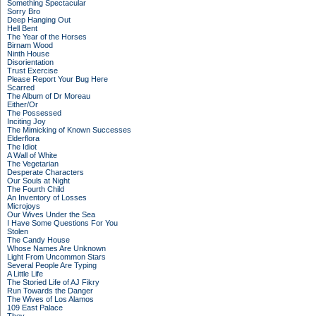
Something Spectacular
Sorry Bro
Deep Hanging Out
Hell Bent
The Year of the Horses
Birnam Wood
Ninth House
Disorientation
Trust Exercise
Please Report Your Bug Here
Scarred
The Album of Dr Moreau
Either/Or
The Possessed
Inciting Joy
The Mimicking of Known Successes
Elderflora
The Idiot
A Wall of White
The Vegetarian
Desperate Characters
Our Souls at Night
The Fourth Child
An Inventory of Losses
Microjoys
Our Wives Under the Sea
I Have Some Questions For You
Stolen
The Candy House
Whose Names Are Unknown
Light From Uncommon Stars
Several People Are Typing
A Little Life
The Storied Life of AJ Fikry
Run Towards the Danger
The Wives of Los Alamos
109 East Palace