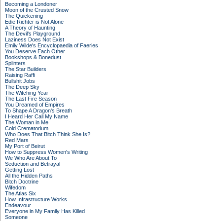
Becoming a Londoner
Moon of the Crusted Snow
The Quickening
Edie Richter is Not Alone
A Theory of Haunting
The Devil's Playground
Laziness Does Not Exist
Emily Wilde's Encyclopaedia of Faeries
You Deserve Each Other
Bookshops & Bonedust
Splinters
The Star Builders
Raising Raffi
Bullshit Jobs
The Deep Sky
The Witching Year
The Last Fire Season
You Dreamed of Empires
To Shape A Dragon's Breath
I Heard Her Call My Name
The Woman in Me
Cold Crematorium
Who Does That Bitch Think She Is?
Red Mars
My Port of Beirut
How to Suppress Women's Writing
We Who Are About To
Seduction and Betrayal
Getting Lost
All the Hidden Paths
Bitch Doctrine
Wifedom
The Atlas Six
How Infrastructure Works
Endeavour
Everyone in My Family Has Killed
Someone