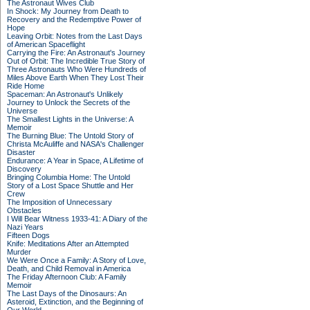
The Astronaut Wives Club
In Shock: My Journey from Death to
Recovery and the Redemptive Power of
Hope
Leaving Orbit: Notes from the Last Days
of American Spaceflight
Carrying the Fire: An Astronaut's Journey
Out of Orbit: The Incredible True Story of
Three Astronauts Who Were Hundreds of
Miles Above Earth When They Lost Their
Ride Home
Spaceman: An Astronaut's Unlikely
Journey to Unlock the Secrets of the
Universe
The Smallest Lights in the Universe: A
Memoir
The Burning Blue: The Untold Story of
Christa McAuliffe and NASA's Challenger
Disaster
Endurance: A Year in Space, A Lifetime of
Discovery
Bringing Columbia Home: The Untold
Story of a Lost Space Shuttle and Her
Crew
The Imposition of Unnecessary
Obstacles
I Will Bear Witness 1933-41: A Diary of the
Nazi Years
Fifteen Dogs
Knife: Meditations After an Attempted
Murder
We Were Once a Family: A Story of Love,
Death, and Child Removal in America
The Friday Afternoon Club: A Family
Memoir
The Last Days of the Dinosaurs: An
Asteroid, Extinction, and the Beginning of