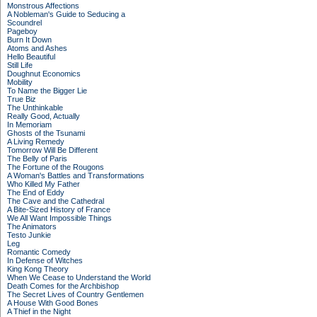
Monstrous Affections
A Nobleman's Guide to Seducing a
Scoundrel
Pageboy
Burn It Down
Atoms and Ashes
Hello Beautiful
Still Life
Doughnut Economics
Mobility
To Name the Bigger Lie
True Biz
The Unthinkable
Really Good, Actually
In Memoriam
Ghosts of the Tsunami
A Living Remedy
Tomorrow Will Be Different
The Belly of Paris
The Fortune of the Rougons
A Woman's Battles and Transformations
Who Killed My Father
The End of Eddy
The Cave and the Cathedral
A Bite-Sized History of France
We All Want Impossible Things
The Animators
Testo Junkie
Leg
Romantic Comedy
In Defense of Witches
King Kong Theory
When We Cease to Understand the World
Death Comes for the Archbishop
The Secret Lives of Country Gentlemen
A House With Good Bones
A Thief in the Night