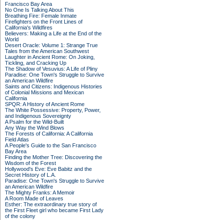
Francisco Bay Area
No One Is Talking About This
Breathing Fire: Female Inmate
Firefighters on the Front Lines of
California's Wildfires
Believers: Making a Life at the End of the
World
Desert Oracle: Volume 1: Strange True
Tales from the American Southwest
Laughter in Ancient Rome: On Joking,
Tickling, and Cracking Up
The Shadow of Vesuvius: A Life of Pliny
Paradise: One Town's Struggle to Survive
an American Wildfire
Saints and Citizens: Indigenous Histories
of Colonial Missions and Mexican
California
SPQR: A History of Ancient Rome
The White Possessive: Property, Power,
and Indigenous Sovereignty
A Psalm for the Wild-Built
Any Way the Wind Blows
The Forests of California: A California
Field Atlas
A People's Guide to the San Francisco
Bay Area
Finding the Mother Tree: Discovering the
Wisdom of the Forest
Hollywood's Eve: Eve Babitz and the
Secret History of L.A.
Paradise: One Town's Struggle to Survive
an American Wildfire
The Mighty Franks: A Memoir
A Room Made of Leaves
Esther: The extraordinary true story of
the First Fleet girl who became First Lady
of the colony