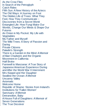
As the Crow Flies
In Search of the Petroglyph
Catch Rides
Fifth Sun: A New History of the Aztecs
The Old Ways: A Journey on Foot
The Hidden Life of Trees: What They
Feel, How They Communicate –
Discoveries from a Secret World
Entangled Life: How Fungi Make Our
Worlds, Change Our Minds & Shape Our
Futures
An Onion in My Pocket: My Life with
Vegetables
My Father and Myself
The Wild Trees: A Story of Passion and
Daring
Private Citizens
Paladin's Strength
There is a Garden in the Mind: A Memoir
of Alan Chadwick and the Organic
Movement in California
Half Broke
Farewell to Manzanar: A True Story of
Japanese American Experience During
and After the World War II Internment
Mrs Keppel and Her Daughter
Swallow the Ocean: A Memoir
Uncanny Valley
Axiomatic
Welcome Home
Republic of Shame: Stories from Ireland's
Institutions for 'Fallen Women'
Sanctuary: A Memoir
Detransition, Baby
A House Full of Daughters: A Memoir of
Seven Generations
The True Deceiver