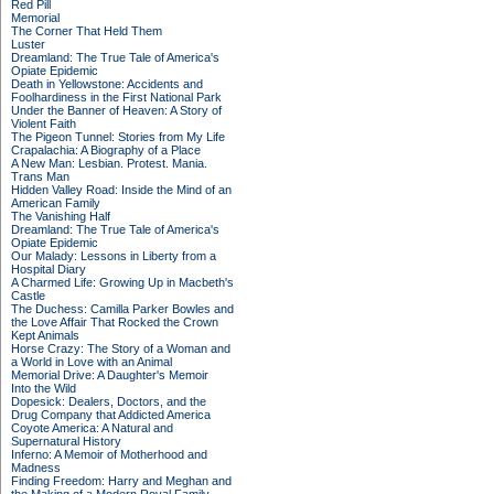
Red Pill
Memorial
The Corner That Held Them
Luster
Dreamland: The True Tale of America's
Opiate Epidemic
Death in Yellowstone: Accidents and
Foolhardiness in the First National Park
Under the Banner of Heaven: A Story of
Violent Faith
The Pigeon Tunnel: Stories from My Life
Crapalachia: A Biography of a Place
A New Man: Lesbian. Protest. Mania.
Trans Man
Hidden Valley Road: Inside the Mind of an
American Family
The Vanishing Half
Dreamland: The True Tale of America's
Opiate Epidemic
Our Malady: Lessons in Liberty from a
Hospital Diary
A Charmed Life: Growing Up in Macbeth's
Castle
The Duchess: Camilla Parker Bowles and
the Love Affair That Rocked the Crown
Kept Animals
Horse Crazy: The Story of a Woman and
a World in Love with an Animal
Memorial Drive: A Daughter's Memoir
Into the Wild
Dopesick: Dealers, Doctors, and the
Drug Company that Addicted America
Coyote America: A Natural and
Supernatural History
Inferno: A Memoir of Motherhood and
Madness
Finding Freedom: Harry and Meghan and