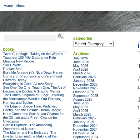
Home
About
categories
categories
books
T
Archives
Tevis Cup Magic: Taking on the World's
Toughest 100 Mile Endurance Ride
July 2026
Meeting New People
June 2026
Sky Coyote
May 2026
Radiant Star
April 2026
Bury Me Already (It's Nice Down Here):
March 2026
Comics on Pregnancy and Parenthood
February 2026
Platform Decay
January 2026
Everything in Color: A Love Story
December 2025
See One, Do One, Teach One: The Art of
November 2025
Becoming a Doctor: A Graphic Memoir
October 2025
The Hidden Kingdom of Fungi: Exploring
September 2025
the Microscopic World in Our Forests,
August 2025
Homes, and Bodies
June 2025
The Edge of Space-Time: Particles,
May 2025
Poetry, and the Cosmic Dream Boogie
April 2025
Here Comes the Sun: A Last Chance for
March 2025
the Climate and a Fresh Chance for
February 2025
Civilization
January 2025
Forest Euphoria: The Abounding
December 2024
Queerness of Nature
November 2024
The Master and His Emissary: The
October 2024
Divided Brain and the Making of the
September 2024