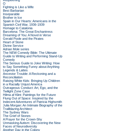
Requeening
O
Fighting is Like a Wife
Best Barbarian
Inseparable
Brother in Ice
Spain in Our Hearts: Americans in the
Spanish Civil War, 1936-1939
Homage to Catalonia
Barcelona: The Great Enchantress
Dreaming of You: A Novel in Verse
Gerald Poole and the Pirates
Heart of Stone
Divine Service
Adrian Mole series
The NEW Comedy Bible: The Ultimate
Guide to Writing and Performing Stand-Up
Comedy
The Serious Guide to Joke Writing: How
to Say Something Funny about Anything
Legends & Lattes
Ancestor Trouble: A Reckoning and a
Reconciliation
Raising White Kids: Bringing Up Children
in a Racially Unjust America
Outrageous Conduct: Art, Ego, and the
Twilight Zone Case
Hilma af Klint: Paintings for the Future
Flung Out of Space: Inspired by the
Indecent Adventures of Patricia Highsmith
Julia Morgan: An Intimate Biography of the
Trailblazing Architect
The Sydney Wars
The Grief of Stones
A Prayer for the Crown-Shy
Unmasking Autism: Discovering the New
Faces of Neurodiversity
Another Day in the Colony