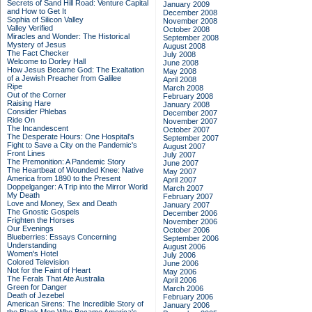
Secrets of Sand Hill Road: Venture Capital
January 2009
and How to Get It
December 2008
Sophia of Silicon Valley
November 2008
Valley Verified
October 2008
Miracles and Wonder: The Historical
September 2008
Mystery of Jesus
August 2008
The Fact Checker
July 2008
Welcome to Dorley Hall
June 2008
How Jesus Became God: The Exaltation
May 2008
of a Jewish Preacher from Galilee
April 2008
Ripe
March 2008
Out of the Corner
February 2008
Raising Hare
January 2008
Consider Phlebas
December 2007
Ride On
November 2007
The Incandescent
October 2007
The Desperate Hours: One Hospital's
September 2007
Fight to Save a City on the Pandemic's
August 2007
Front Lines
July 2007
The Premonition: A Pandemic Story
June 2007
The Heartbeat of Wounded Knee: Native
May 2007
America from 1890 to the Present
April 2007
Doppelganger: A Trip into the Mirror World
March 2007
My Death
February 2007
Love and Money, Sex and Death
January 2007
The Gnostic Gospels
December 2006
Frighten the Horses
November 2006
Our Evenings
October 2006
Blueberries: Essays Concerning
September 2006
Understanding
August 2006
Women's Hotel
July 2006
Colored Television
June 2006
Not for the Faint of Heart
May 2006
The Ferals That Ate Australia
April 2006
Green for Danger
March 2006
Death of Jezebel
February 2006
American Sirens: The Incredible Story of
January 2006