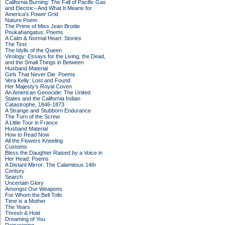
California Burning: The Fall of Pacific Gas
and Electric--And What It Means for
America's Power Grid
Nature Poem
The Prime of Miss Jean Brodie
Poukahangatus: Poems
A Calm & Normal Heart: Stories
The Test
The Idylls of the Queen
Virology: Essays for the Living, the Dead,
and the Small Things in Between
Husband Material
Girls That Never Die: Poems
Vera Kelly: Lost and Found
Her Majesty's Royal Coven
An American Genocide: The United
States and the California Indian
Catastrophe, 1846-1873
A Strange and Stubborn Endurance
The Turn of the Screw
A Little Tour in France
Husband Material
How to Read Now
All the Flowers Kneeling
Customs
Bless the Daughter Raised by a Voice in
Her Head: Poems
A Distant Mirror: The Calamitous 14th
Century
Search
Uncertain Glory
Amongst Our Weapons
For Whom the Bell Tolls
Time is a Mother
The Years
Thresh & Hold
Dreaming of You