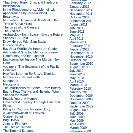
That Swept Punk, Emo, and Hardcore
February 2012
Bibliophobia
January 2012
In the Rhododendrons: A Memoir with
December 2011
Appearances by Virginia Woolf
November 2011
Breakaway
October 2011
Murderland: Crime and Bloodlust in the
September 2011
Time of Serial Killers
August 2011
The Lives of the Caesars
July 2011
The Visitors
June 2011
Archaeology from Space: How the Future
May 2011
Shapes Our Past
April 2011
Draw Horses With Sam Savitt
March 2011
George Smiley
February 2011
Bay Area Wildlife: An Irreverent Guide
January 2011
Advocate: A Graphic Memoir of Family,
December 2010
Community, and the Fight for
November 2010
Environmental Justice
The Murder Next
October 2010
Door
September 2010
Voyagers: The Settlement of the Pacific
August 2010
Conclave
July 2010
How We Learn to Be Brave: Decisive
June 2010
Moments in Life and Faith
May 2010
Macquarie
April 2010
Meditations
March 2010
The Multifarious Mr Banks: From Botany
February 2010
Bay to Kew, The Natural Historian Who
January 2010
Shaped the World
December 2009
Illegally Yours: A Memoir
November 2009
Unsettled: A Journey Through Time and
October 2009
Place
September 2009
Killing for Country: A Family Story
August 2009
A Commonwealth of Thieves
July 2009
Copper Script
June 2009
Bug Hollow
May 2009
Jinny at Finmory
April 2009
The Orb of Cairado
March 2009
The Tomb of Dragons
February 2009