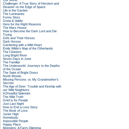
Our World
Challenger: A True Story of Heroism and
Disaster on the Edge of Space
Life in the Garden
The Luminaries
Funny Story
Greta & Valdin
Here for the Right Reasons
The Mars House
How to Become the Dark Lord and Die
Trying
Girls and Their Horses
Dark Horses
Gardening with a Wild Heart
Emily Wilde’s Map of the Otherlands
The Cloisters
Long Bright River
Seven Days in June
The Familiar
The Underworld: Journeys to the Depths
of the Ocean
The Saint of Bright Doors
North Woods
Missing Persons: or, My Grandmother's
Secrets
The Age of Deer: Trouble and Kinship with
our Wild Neighbors
A Dreadful Splendor
The Wild Truth
Grief is for People
Just Last Night
How to End a Love Story
The Book of Love
Junior High
Homebody
Impossible People
Happy Place
Monsters: A Fan's Dilemma