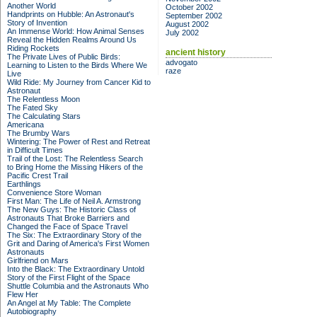
Another World
October 2002
Handprints on Hubble: An Astronaut's
September 2002
Story of Invention
August 2002
An Immense World: How Animal Senses
July 2002
Reveal the Hidden Realms Around Us
Riding Rockets
ancient history
The Private Lives of Public Birds:
advogato
Learning to Listen to the Birds Where We
raze
Live
Wild Ride: My Journey from Cancer Kid to
Astronaut
The Relentless Moon
The Fated Sky
The Calculating Stars
Americana
The Brumby Wars
Wintering: The Power of Rest and Retreat
in Difficult Times
Trail of the Lost: The Relentless Search
to Bring Home the Missing Hikers of the
Pacific Crest Trail
Earthlings
Convenience Store Woman
First Man: The Life of Neil A. Armstrong
The New Guys: The Historic Class of
Astronauts That Broke Barriers and
Changed the Face of Space Travel
The Six: The Extraordinary Story of the
Grit and Daring of America's First Women
Astronauts
Girlfriend on Mars
Into the Black: The Extraordinary Untold
Story of the First Flight of the Space
Shuttle Columbia and the Astronauts Who
Flew Her
An Angel at My Table: The Complete
Autobiography