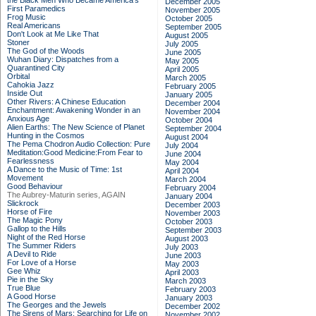
the Black Men Who Became America's
December 2005
First Paramedics
November 2005
Frog Music
October 2005
Real Americans
September 2005
Don't Look at Me Like That
August 2005
Stoner
July 2005
The God of the Woods
June 2005
Wuhan Diary: Dispatches from a
May 2005
Quarantined City
April 2005
Orbital
March 2005
Cahokia Jazz
February 2005
Inside Out
January 2005
Other Rivers: A Chinese Education
December 2004
Enchantment: Awakening Wonder in an
November 2004
Anxious Age
October 2004
Alien Earths: The New Science of Planet
September 2004
Hunting in the Cosmos
August 2004
The Pema Chodron Audio Collection: Pure
July 2004
Meditation:Good Medicine:From Fear to
June 2004
Fearlessness
May 2004
A Dance to the Music of Time: 1st
April 2004
Movement
March 2004
Good Behaviour
February 2004
The Aubrey-Maturin series, AGAIN
January 2004
Slickrock
December 2003
Horse of Fire
November 2003
The Magic Pony
October 2003
Gallop to the Hills
September 2003
Night of the Red Horse
August 2003
The Summer Riders
July 2003
A Devil to Ride
June 2003
For Love of a Horse
May 2003
Gee Whiz
April 2003
Pie in the Sky
March 2003
True Blue
February 2003
A Good Horse
January 2003
The Georges and the Jewels
December 2002
The Sirens of Mars: Searching for Life on
November 2002