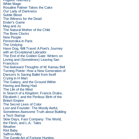
Fugitive Telemetry
White Magic
Rosaline Palmer Takes the Cake
Our Lady of Darkness
Subtle Blood
The Witness for the Dead
Ender's Game
Meg and Jo
The Natural Mother of the Child
The Bone Clocks
New People
Perestroika in Paris
The Undying
Have Dog, Will Travel: A Poet’s Journey
with an Exceptional Labrador
The End of the Golden Gate: Writers on
Loving and (Sometimes) Leaving San
Francisco
The Awkward Thoughts of W. Kamau Bell
Turning Pointe: How a New Generation of
Dancers Is Saving Ballet from Itself
Crying in H Mart
The Galaxy, and the Ground Within
Having and Being Had
The Life of the Mind
In Search of a Kingdom: Francis Drake,
Elizabeth I, and the Perilous Birth of the
British Empire
The Secret Lives of Color
Lost and Founder: The Mostly Awful,
Sometimes Awesome Truth about Building
a Tech Startup
Slow Days, Fast Company: The World,
the Flesh, and L.A.: Tales
Weather
Riot Baby
Saffron Alley
The Gentle Art of Fortune Hunting