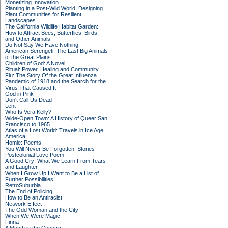
Monetizing Innovation
Planting in a Post-Wild World: Designing
Plant Communities for Resilient
Landscapes
The California Wildlife Habitat Garden:
How to Attract Bees, Butterflies, Birds,
and Other Animals
Do Not Say We Have Nothing
American Serengeti: The Last Big Animals
of the Great Plains
Children of God: A Novel
Ritual: Power, Healing and Community
Flu: The Story Of the Great Influenza
Pandemic of 1918 and the Search for the
Virus That Caused It
God in Pink
Don't Call Us Dead
Lent
Who Is Vera Kelly?
Wide-Open Town: A History of Queer San
Francisco to 1965
Atlas of a Lost World: Travels in Ice Age
America
Homie: Poems
You Will Never Be Forgotten: Stories
Postcolonial Love Poem
A Good Cry: What We Learn From Tears
and Laughter
When I Grow Up I Want to Be a List of
Further Possibilities
RetroSuburbia
The End of Policing
How to Be an Antiracist
Network Effect
The Odd Woman and the City
When We Were Magic
Finna