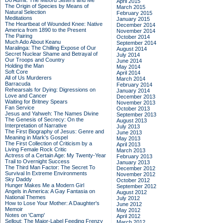
Do Admit: The Mitford Sisters and Me
April 2015
The Origin of Species by Means of
March 2015
Natural Selection
February 2015
Meditations
January 2015
The Heartbeat of Wounded Knee: Native
December 2014
America from 1890 to the Present
November 2014
The Pairing
October 2014
Much Ado About Keanu
September 2014
Maralinga: The Chilling Expose of Our
August 2014
Secret Nuclear Shame and Betrayal of
July 2014
Our Troops and Country
June 2014
Holding the Man
May 2014
Soft Core
April 2014
All of Us Murderers
March 2014
Barracuda
February 2014
Rehearsals for Dying: Digressions on
January 2014
Love and Cancer
December 2013
Waiting for Britney Spears
November 2013
Fan Service
October 2013
Jesus and Yahweh: The Names Divine
September 2013
The Genesis of Secrecy: On the
August 2013
Interpretation of Narrative
July 2013
The First Biography of Jesus: Genre and
June 2013
Meaning in Mark's Gospel
May 2013
The First Collection of Criticism by a
April 2013
Living Female Rock Critic
March 2013
Actress of a Certain Age: My Twenty-Year
February 2013
Trail to Overnight Success
January 2013
The Third Man Factor: The Secret To
December 2012
Survival In Extreme Environments
November 2012
Sky Daddy
October 2012
Hunger Makes Me a Modern Girl
September 2012
Angels in America: A Gay Fantasia on
August 2012
National Themes
July 2012
How to Lose Your Mother: A Daughter's
June 2012
Memoir
May 2012
Notes on 'Camp'
April 2012
Sellout: The Major-Label Feeding Frenzy
March 2012