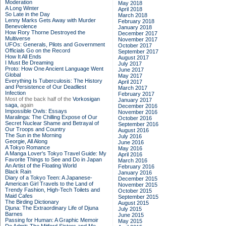
Moderation
May 2018
A Long Winter
April 2018
So Late in the Day
March 2018
Lenny Marks Gets Away with Murder
February 2018
Benevolence
January 2018
How Rory Thorne Destroyed the
December 2017
Multiverse
November 2017
UFOs: Generals, Pilots and Government
October 2017
Officials Go on the Record
September 2017
How It All Ends
August 2017
I Must Be Dreaming
July 2017
Proto: How One Ancient Language Went
June 2017
Global
May 2017
Everything Is Tuberculosis: The History
April 2017
and Persistence of Our Deadliest
March 2017
Infection
February 2017
Most of the back half of the
Vorkosigan
January 2017
saga,
again
December 2016
Impossible Owls: Essays
November 2016
Maralinga: The Chilling Expose of Our
October 2016
Secret Nuclear Shame and Betrayal of
September 2016
Our Troops and Country
August 2016
The Sun in the Morning
July 2016
Georgie, All Along
June 2016
A Tokyo Romance
May 2016
A Manga Lover's Tokyo Travel Guide: My
April 2016
Favorite Things to See and Do in Japan
March 2016
An Artist of the Floating World
February 2016
Black Rain
January 2016
Diary of a Tokyo Teen: A Japanese-
December 2015
American Girl Travels to the Land of
November 2015
Trendy Fashion, High-Tech Toilets and
October 2015
Maid Cafes
September 2015
The Birding Dictionary
August 2015
Djuna: The Extraordinary Life of Djuna
July 2015
Barnes
June 2015
Passing for Human: A Graphic Memoir
May 2015