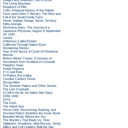
Images and Shadows: Part of a Life
The Living Mountain
Kingdoms of Elfin
Color: A Natural History of the Palette
Farm (and Other F Words): The Rise and
Fall of the Small Family Farm
Home: Habitat, Range, Niche, Territory
Filthy Animals
Hiroshima Diary: The Journal of a
Japanese Physician, August 6-September
30, 1945
Lanark
A Memory Called Empire
California Through Native Eyes:
Reclaiming History
Year of the Nurse: A Covid-19 Pandemic
Memoir
Before Winter Comes: A Journey on
Horseback from Scotland to Cornwall
Paladin's Hope
Inside Pegasus
If I Could Ride
I'd Rather Not Gallop
Caroline Canters Home
Strong Wine
The Summer Palace and Other Stories
The Last Graduate
A Chill in the Air: An Italian War Diary
1939–1940
Girl A
The Push
The Inland Sea
Horse Girls: Recovering, Aspiring, and
Devoted Riders Redefine the Iconic Bond
Beautiful World, Where Are You
The Murders That Made Us: How
Vigilantes, Hoodlums, Mob Bosses, Serial
Killers and Cult Leaders Built the San