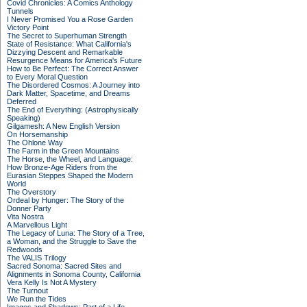
Covid Chronicles: A Comics Anthology
Tunnels
I Never Promised You a Rose Garden
Victory Point
The Secret to Superhuman Strength
State of Resistance: What California's
Dizzying Descent and Remarkable
Resurgence Means for America's Future
How to Be Perfect: The Correct Answer
to Every Moral Question
The Disordered Cosmos: A Journey into
Dark Matter, Spacetime, and Dreams
Deferred
The End of Everything: (Astrophysically
Speaking)
Gilgamesh: A New English Version
On Horsemanship
The Ohlone Way
The Farm in the Green Mountains
The Horse, the Wheel, and Language:
How Bronze-Age Riders from the
Eurasian Steppes Shaped the Modern
World
The Overstory
Ordeal by Hunger: The Story of the
Donner Party
Vita Nostra
A Marvellous Light
The Legacy of Luna: The Story of a Tree,
a Woman, and the Struggle to Save the
Redwoods
The VALIS Trilogy
Sacred Sonoma: Sacred Sites and
Alignments in Sonoma County, California
Vera Kelly Is Not A Mystery
The Turnout
We Run the Tides