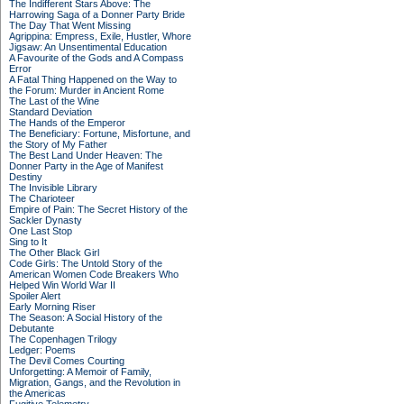
The Indifferent Stars Above: The
Harrowing Saga of a Donner Party Bride
The Day That Went Missing
Agrippina: Empress, Exile, Hustler, Whore
Jigsaw: An Unsentimental Education
A Favourite of the Gods and A Compass
Error
A Fatal Thing Happened on the Way to
the Forum: Murder in Ancient Rome
The Last of the Wine
Standard Deviation
The Hands of the Emperor
The Beneficiary: Fortune, Misfortune, and
the Story of My Father
The Best Land Under Heaven: The
Donner Party in the Age of Manifest
Destiny
The Invisible Library
The Charioteer
Empire of Pain: The Secret History of the
Sackler Dynasty
One Last Stop
Sing to It
The Other Black Girl
Code Girls: The Untold Story of the
American Women Code Breakers Who
Helped Win World War II
Spoiler Alert
Early Morning Riser
The Season: A Social History of the
Debutante
The Copenhagen Trilogy
Ledger: Poems
The Devil Comes Courting
Unforgetting: A Memoir of Family,
Migration, Gangs, and the Revolution in
the Americas