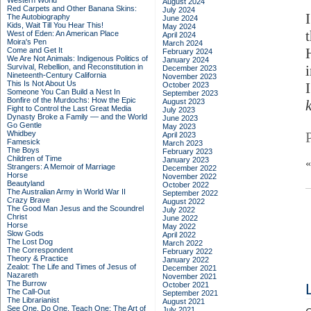
Western World
August 2024
Red Carpets and Other Banana Skins:
July 2024
The Autobiography
June 2024
Kids, Wait Till You Hear This!
May 2024
West of Eden: An American Place
April 2024
Moira's Pen
March 2024
Come and Get It
February 2024
We Are Not Animals: Indigenous Politics of
January 2024
Survival, Rebellion, and Reconstitution in
December 2023
Nineteenth-Century California
November 2023
This Is Not About Us
October 2023
Someone You Can Build a Nest In
September 2023
Bonfire of the Murdochs: How the Epic
August 2023
Fight to Control the Last Great Media
July 2023
Dynasty Broke a Family –– and the World
June 2023
Go Gentle
May 2023
Whidbey
April 2023
Famesick
March 2023
The Boys
February 2023
Children of Time
January 2023
Strangers: A Memoir of Marriage
December 2022
Horse
November 2022
Beautyland
October 2022
The Australian Army in World War II
September 2022
Crazy Brave
August 2022
The Good Man Jesus and the Scoundrel
July 2022
Christ
June 2022
Horse
May 2022
Slow Gods
April 2022
The Lost Dog
March 2022
The Correspondent
February 2022
Theory & Practice
January 2022
Zealot: The Life and Times of Jesus of
December 2021
Nazareth
November 2021
The Burrow
October 2021
The Call-Out
September 2021
The Librarianist
August 2021
See One, Do One, Teach One: The Art of
July 2021