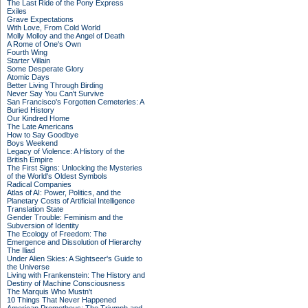
The Last Ride of the Pony Express
Exiles
Grave Expectations
With Love, From Cold World
Molly Molloy and the Angel of Death
A Rome of One's Own
Fourth Wing
Starter Villain
Some Desperate Glory
Atomic Days
Better Living Through Birding
Never Say You Can't Survive
San Francisco's Forgotten Cemeteries: A
Buried History
Our Kindred Home
The Late Americans
How to Say Goodbye
Boys Weekend
Legacy of Violence: A History of the
British Empire
The First Signs: Unlocking the Mysteries
of the World's Oldest Symbols
Radical Companies
Atlas of AI: Power, Politics, and the
Planetary Costs of Artificial Intelligence
Translation State
Gender Trouble: Feminism and the
Subversion of Identity
The Ecology of Freedom: The
Emergence and Dissolution of Hierarchy
The Iliad
Under Alien Skies: A Sightseer's Guide to
the Universe
Living with Frankenstein: The History and
Destiny of Machine Consciousness
The Marquis Who Mustn't
10 Things That Never Happened