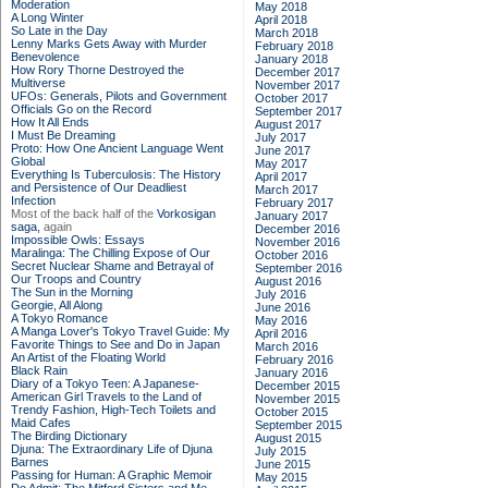
Moderation
May 2018
A Long Winter
April 2018
So Late in the Day
March 2018
Lenny Marks Gets Away with Murder
February 2018
Benevolence
January 2018
How Rory Thorne Destroyed the
December 2017
Multiverse
November 2017
UFOs: Generals, Pilots and Government
October 2017
Officials Go on the Record
September 2017
How It All Ends
August 2017
I Must Be Dreaming
July 2017
Proto: How One Ancient Language Went
June 2017
Global
May 2017
Everything Is Tuberculosis: The History
April 2017
and Persistence of Our Deadliest
March 2017
Infection
February 2017
Most of the back half of the
Vorkosigan
January 2017
saga,
again
December 2016
Impossible Owls: Essays
November 2016
Maralinga: The Chilling Expose of Our
October 2016
Secret Nuclear Shame and Betrayal of
September 2016
Our Troops and Country
August 2016
The Sun in the Morning
July 2016
Georgie, All Along
June 2016
A Tokyo Romance
May 2016
A Manga Lover's Tokyo Travel Guide: My
April 2016
Favorite Things to See and Do in Japan
March 2016
An Artist of the Floating World
February 2016
Black Rain
January 2016
Diary of a Tokyo Teen: A Japanese-
December 2015
American Girl Travels to the Land of
November 2015
Trendy Fashion, High-Tech Toilets and
October 2015
Maid Cafes
September 2015
The Birding Dictionary
August 2015
Djuna: The Extraordinary Life of Djuna
July 2015
Barnes
June 2015
Passing for Human: A Graphic Memoir
May 2015