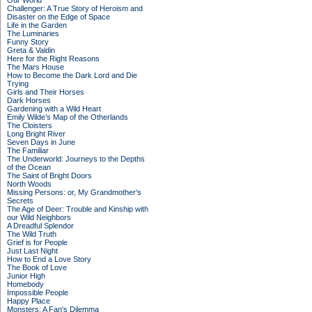
Our World
Challenger: A True Story of Heroism and
Disaster on the Edge of Space
Life in the Garden
The Luminaries
Funny Story
Greta & Valdin
Here for the Right Reasons
The Mars House
How to Become the Dark Lord and Die
Trying
Girls and Their Horses
Dark Horses
Gardening with a Wild Heart
Emily Wilde’s Map of the Otherlands
The Cloisters
Long Bright River
Seven Days in June
The Familiar
The Underworld: Journeys to the Depths
of the Ocean
The Saint of Bright Doors
North Woods
Missing Persons: or, My Grandmother's
Secrets
The Age of Deer: Trouble and Kinship with
our Wild Neighbors
A Dreadful Splendor
The Wild Truth
Grief is for People
Just Last Night
How to End a Love Story
The Book of Love
Junior High
Homebody
Impossible People
Happy Place
Monsters: A Fan's Dilemma