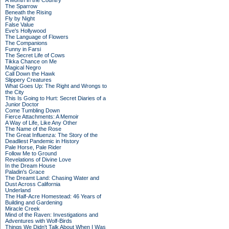
A Month in the Country
The Sparrow
Beneath the Rising
Fly by Night
False Value
Eve's Hollywood
The Language of Flowers
The Companions
Funny in Farsi
The Secret Life of Cows
Tikka Chance on Me
Magical Negro
Call Down the Hawk
Slippery Creatures
What Goes Up: The Right and Wrongs to
the City
This Is Going to Hurt: Secret Diaries of a
Junior Doctor
Come Tumbling Down
Fierce Attachments: A Memoir
A Way of Life, Like Any Other
The Name of the Rose
The Great Influenza: The Story of the
Deadliest Pandemic in History
Pale Horse, Pale Rider
Follow Me to Ground
Revelations of Divine Love
In the Dream House
Paladin's Grace
The Dreamt Land: Chasing Water and
Dust Across California
Underland
The Half-Acre Homestead: 46 Years of
Building and Gardening
Miracle Creek
Mind of the Raven: Investigations and
Adventures with Wolf-Birds
Things We Didn't Talk About When I Was