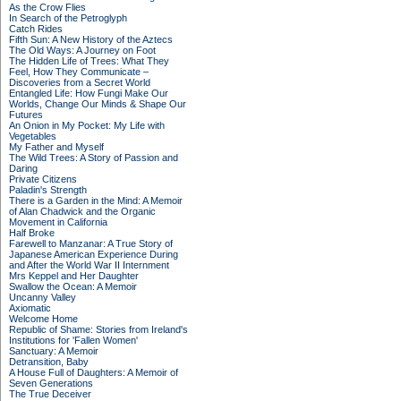
As the Crow Flies
In Search of the Petroglyph
Catch Rides
Fifth Sun: A New History of the Aztecs
The Old Ways: A Journey on Foot
The Hidden Life of Trees: What They
Feel, How They Communicate –
Discoveries from a Secret World
Entangled Life: How Fungi Make Our
Worlds, Change Our Minds & Shape Our
Futures
An Onion in My Pocket: My Life with
Vegetables
My Father and Myself
The Wild Trees: A Story of Passion and
Daring
Private Citizens
Paladin's Strength
There is a Garden in the Mind: A Memoir
of Alan Chadwick and the Organic
Movement in California
Half Broke
Farewell to Manzanar: A True Story of
Japanese American Experience During
and After the World War II Internment
Mrs Keppel and Her Daughter
Swallow the Ocean: A Memoir
Uncanny Valley
Axiomatic
Welcome Home
Republic of Shame: Stories from Ireland's
Institutions for 'Fallen Women'
Sanctuary: A Memoir
Detransition, Baby
A House Full of Daughters: A Memoir of
Seven Generations
The True Deceiver