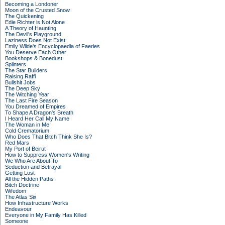
Becoming a Londoner
Moon of the Crusted Snow
The Quickening
Edie Richter is Not Alone
A Theory of Haunting
The Devil's Playground
Laziness Does Not Exist
Emily Wilde's Encyclopaedia of Faeries
You Deserve Each Other
Bookshops & Bonedust
Splinters
The Star Builders
Raising Raffi
Bullshit Jobs
The Deep Sky
The Witching Year
The Last Fire Season
You Dreamed of Empires
To Shape A Dragon's Breath
I Heard Her Call My Name
The Woman in Me
Cold Crematorium
Who Does That Bitch Think She Is?
Red Mars
My Port of Beirut
How to Suppress Women's Writing
We Who Are About To
Seduction and Betrayal
Getting Lost
All the Hidden Paths
Bitch Doctrine
Wifedom
The Atlas Six
How Infrastructure Works
Endeavour
Everyone in My Family Has Killed
Someone