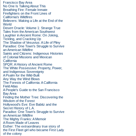
Francisco Bay Area
No One Is Talking About This
Breathing Fire: Female Inmate
Firefighters on the Front Lines of
California's Wildfires
Believers: Making a Life at the End of the
World
Desert Oracle: Volume 1: Strange True
Tales from the American Southwest
Laughter in Ancient Rome: On Joking,
Tickling, and Cracking Up
The Shadow of Vesuvius: A Life of Pliny
Paradise: One Town's Struggle to Survive
an American Wildfire
Saints and Citizens: Indigenous Histories
of Colonial Missions and Mexican
California
SPQR: A History of Ancient Rome
The White Possessive: Property, Power,
and Indigenous Sovereignty
A Psalm for the Wild-Built
Any Way the Wind Blows
The Forests of California: A California
Field Atlas
A People's Guide to the San Francisco
Bay Area
Finding the Mother Tree: Discovering the
Wisdom of the Forest
Hollywood's Eve: Eve Babitz and the
Secret History of L.A.
Paradise: One Town's Struggle to Survive
an American Wildfire
The Mighty Franks: A Memoir
A Room Made of Leaves
Esther: The extraordinary true story of
the First Fleet girl who became First Lady
of the colony