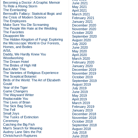
Becoming a Doctor: A Graphic Memoir
June 2021
To Ride a Rising Storm
May 2021
The Everlasting
April 2021
Bernoulli's Fallacy: Statistical Illogic and
March 2021
the Crisis of Modern Science
February 2021
The Employees
January 2021
Make Sure You Die Screaming
December 2020
The People We Hate at the Wedding
November 2020
The Favorites
October 2020
Disappoint Me
September 2020
The Hidden Kingdom of Fungi: Exploring
August 2020
the Microscopic World in Our Forests,
July 2020
Homes, and Bodies
June 2020
A/S/L
May 2020
Daddy, We Hardly Knew You
April 2020
Woodworking
March 2020
The Dream Hotel
February 2020
The Brides of High Hill
January 2020
Back After This
December 2019
The Varieties of Religious Experience
November 2019
The Sceptical Botanist
October 2019
Birds of the World: The Art of Elizabeth
September 2019
Gould
August 2019
Year of the Tiger
July 2019
Game Changers
June 2019
The Wayward Writer
May 2019
Replaceable You
April 2019
The Lives of Brian
March 2019
The Sick Bag Song
February 2019
The Fell
January 2019
Small Joys
December 2018
The Tusks of Extinction
November 2018
Ceremony
October 2018
Catching the Big Fish
September 2018
Man's Search for Meaning
August 2018
Audrey Lane Stirs the Pot
July 2018
Christchurch Ruptures
June 2018