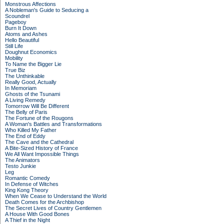
Monstrous Affections
A Nobleman's Guide to Seducing a
Scoundrel
Pageboy
Burn It Down
Atoms and Ashes
Hello Beautiful
Still Life
Doughnut Economics
Mobility
To Name the Bigger Lie
True Biz
The Unthinkable
Really Good, Actually
In Memoriam
Ghosts of the Tsunami
A Living Remedy
Tomorrow Will Be Different
The Belly of Paris
The Fortune of the Rougons
A Woman's Battles and Transformations
Who Killed My Father
The End of Eddy
The Cave and the Cathedral
A Bite-Sized History of France
We All Want Impossible Things
The Animators
Testo Junkie
Leg
Romantic Comedy
In Defense of Witches
King Kong Theory
When We Cease to Understand the World
Death Comes for the Archbishop
The Secret Lives of Country Gentlemen
A House With Good Bones
A Thief in the Night