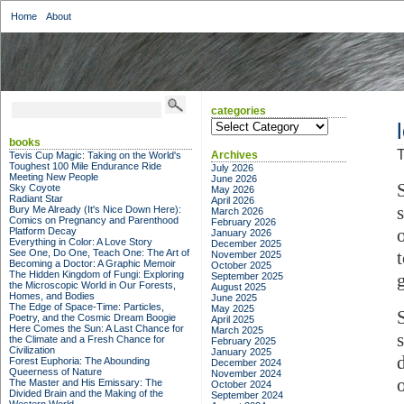
Home
About
categories
categories
books
T
Archives
Tevis Cup Magic: Taking on the World's
Toughest 100 Mile Endurance Ride
July 2026
Meeting New People
June 2026
Sky Coyote
May 2026
Radiant Star
April 2026
Bury Me Already (It's Nice Down Here):
March 2026
Comics on Pregnancy and Parenthood
February 2026
Platform Decay
January 2026
Everything in Color: A Love Story
December 2025
See One, Do One, Teach One: The Art of
November 2025
Becoming a Doctor: A Graphic Memoir
October 2025
The Hidden Kingdom of Fungi: Exploring
September 2025
the Microscopic World in Our Forests,
August 2025
Homes, and Bodies
June 2025
The Edge of Space-Time: Particles,
May 2025
Poetry, and the Cosmic Dream Boogie
April 2025
Here Comes the Sun: A Last Chance for
March 2025
the Climate and a Fresh Chance for
February 2025
Civilization
January 2025
Forest Euphoria: The Abounding
December 2024
Queerness of Nature
November 2024
The Master and His Emissary: The
October 2024
Divided Brain and the Making of the
September 2024