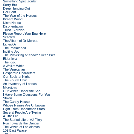
Something Spectacular
Sorry Bro
Deep Hanging Out
Hell Bent
The Year of the Horses
Birnam Wood
Ninth House
Disorientation
Trust Exercise
Please Report Your Bug Here
Scarred
The Album of Dr Moreau
Either/Or
The Possessed
Inciting Joy
The Mimicking of Known Successes
Elderflora
The Idiot
A Wall of White
The Vegetarian
Desperate Characters
Our Souls at Night
The Fourth Child
An Inventory of Losses
Microjoys
Our Wives Under the Sea
I Have Some Questions For You
Stolen
The Candy House
Whose Names Are Unknown
Light From Uncommon Stars
Several People Are Typing
A Little Life
The Storied Life of AJ Fikry
Run Towards the Danger
The Wives of Los Alamos
109 East Palace