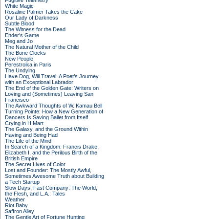
Fugitive Telemetry
White Magic
Rosaline Palmer Takes the Cake
Our Lady of Darkness
Subtle Blood
The Witness for the Dead
Ender's Game
Meg and Jo
The Natural Mother of the Child
The Bone Clocks
New People
Perestroika in Paris
The Undying
Have Dog, Will Travel: A Poet’s Journey
with an Exceptional Labrador
The End of the Golden Gate: Writers on
Loving and (Sometimes) Leaving San
Francisco
The Awkward Thoughts of W. Kamau Bell
Turning Pointe: How a New Generation of
Dancers Is Saving Ballet from Itself
Crying in H Mart
The Galaxy, and the Ground Within
Having and Being Had
The Life of the Mind
In Search of a Kingdom: Francis Drake,
Elizabeth I, and the Perilous Birth of the
British Empire
The Secret Lives of Color
Lost and Founder: The Mostly Awful,
Sometimes Awesome Truth about Building
a Tech Startup
Slow Days, Fast Company: The World,
the Flesh, and L.A.: Tales
Weather
Riot Baby
Saffron Alley
The Gentle Art of Fortune Hunting