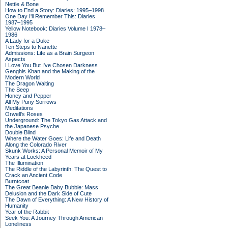
Nettle & Bone
How to End a Story: Diaries: 1995–1998
One Day I'll Remember This: Diaries
1987–1995
Yellow Notebook: Diaries Volume I 1978–
1986
A Lady for a Duke
Ten Steps to Nanette
Admissions: Life as a Brain Surgeon
Aspects
I Love You But I've Chosen Darkness
Genghis Khan and the Making of the
Modern World
The Dragon Waiting
The Seep
Honey and Pepper
All My Puny Sorrows
Meditations
Orwell's Roses
Underground: The Tokyo Gas Attack and
the Japanese Psyche
Double Blind
Where the Water Goes: Life and Death
Along the Colorado River
Skunk Works: A Personal Memoir of My
Years at Lockheed
The Illumination
The Riddle of the Labyrinth: The Quest to
Crack an Ancient Code
Burntcoat
The Great Beanie Baby Bubble: Mass
Delusion and the Dark Side of Cute
The Dawn of Everything: A New History of
Humanity
Year of the Rabbit
Seek You: A Journey Through American
Loneliness