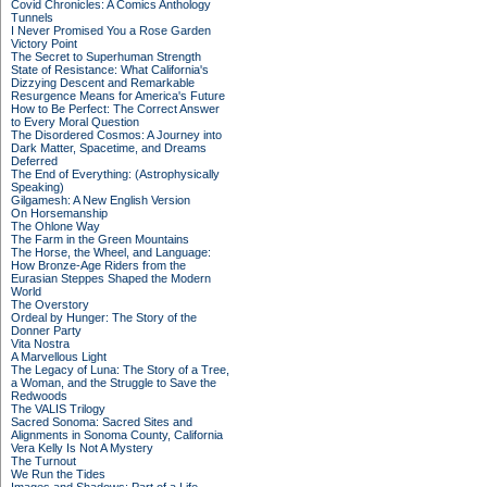
Covid Chronicles: A Comics Anthology
Tunnels
I Never Promised You a Rose Garden
Victory Point
The Secret to Superhuman Strength
State of Resistance: What California's
Dizzying Descent and Remarkable
Resurgence Means for America's Future
How to Be Perfect: The Correct Answer
to Every Moral Question
The Disordered Cosmos: A Journey into
Dark Matter, Spacetime, and Dreams
Deferred
The End of Everything: (Astrophysically
Speaking)
Gilgamesh: A New English Version
On Horsemanship
The Ohlone Way
The Farm in the Green Mountains
The Horse, the Wheel, and Language:
How Bronze-Age Riders from the
Eurasian Steppes Shaped the Modern
World
The Overstory
Ordeal by Hunger: The Story of the
Donner Party
Vita Nostra
A Marvellous Light
The Legacy of Luna: The Story of a Tree,
a Woman, and the Struggle to Save the
Redwoods
The VALIS Trilogy
Sacred Sonoma: Sacred Sites and
Alignments in Sonoma County, California
Vera Kelly Is Not A Mystery
The Turnout
We Run the Tides