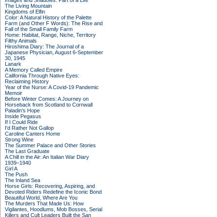
Images and Shadows: Part of a Life
The Living Mountain
Kingdoms of Elfin
Color: A Natural History of the Palette
Farm (and Other F Words): The Rise and
Fall of the Small Family Farm
Home: Habitat, Range, Niche, Territory
Filthy Animals
Hiroshima Diary: The Journal of a
Japanese Physician, August 6-September
30, 1945
Lanark
A Memory Called Empire
California Through Native Eyes:
Reclaiming History
Year of the Nurse: A Covid-19 Pandemic
Memoir
Before Winter Comes: A Journey on
Horseback from Scotland to Cornwall
Paladin's Hope
Inside Pegasus
If I Could Ride
I'd Rather Not Gallop
Caroline Canters Home
Strong Wine
The Summer Palace and Other Stories
The Last Graduate
A Chill in the Air: An Italian War Diary
1939–1940
Girl A
The Push
The Inland Sea
Horse Girls: Recovering, Aspiring, and
Devoted Riders Redefine the Iconic Bond
Beautiful World, Where Are You
The Murders That Made Us: How
Vigilantes, Hoodlums, Mob Bosses, Serial
Killers and Cult Leaders Built the San