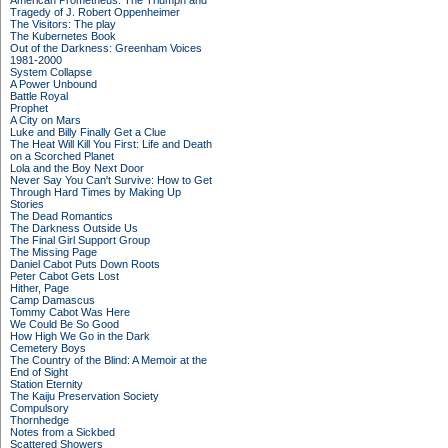
American Prometheus: The Triumph and
Tragedy of J. Robert Oppenheimer
The Visitors: The play
The Kubernetes Book
Out of the Darkness: Greenham Voices
1981-2000
System Collapse
A Power Unbound
Battle Royal
Prophet
A City on Mars
Luke and Billy Finally Get a Clue
The Heat Will Kill You First: Life and Death
on a Scorched Planet
Lola and the Boy Next Door
Never Say You Can't Survive: How to Get
Through Hard Times by Making Up
Stories
The Dead Romantics
The Darkness Outside Us
The Final Girl Support Group
The Missing Page
Daniel Cabot Puts Down Roots
Peter Cabot Gets Lost
Hither, Page
Camp Damascus
Tommy Cabot Was Here
We Could Be So Good
How High We Go in the Dark
Cemetery Boys
The Country of the Blind: A Memoir at the
End of Sight
Station Eternity
The Kaiju Preservation Society
Compulsory
Thornhedge
Notes from a Sickbed
Scattered Showers