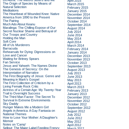
Do Admit: The Mitford Sisters and Me
April 2015
The Origin of Species by Means of
March 2015
Natural Selection
February 2015
Meditations
January 2015
The Heartbeat of Wounded Knee: Native
December 2014
America from 1890 to the Present
November 2014
The Pairing
October 2014
Much Ado About Keanu
September 2014
Maralinga: The Chilling Expose of Our
August 2014
Secret Nuclear Shame and Betrayal of
July 2014
Our Troops and Country
June 2014
Holding the Man
May 2014
Soft Core
April 2014
All of Us Murderers
March 2014
Barracuda
February 2014
Rehearsals for Dying: Digressions on
January 2014
Love and Cancer
December 2013
Waiting for Britney Spears
November 2013
Fan Service
October 2013
Jesus and Yahweh: The Names Divine
September 2013
The Genesis of Secrecy: On the
August 2013
Interpretation of Narrative
July 2013
The First Biography of Jesus: Genre and
June 2013
Meaning in Mark's Gospel
May 2013
The First Collection of Criticism by a
April 2013
Living Female Rock Critic
March 2013
Actress of a Certain Age: My Twenty-Year
February 2013
Trail to Overnight Success
January 2013
The Third Man Factor: The Secret To
December 2012
Survival In Extreme Environments
November 2012
Sky Daddy
October 2012
Hunger Makes Me a Modern Girl
September 2012
Angels in America: A Gay Fantasia on
August 2012
National Themes
July 2012
How to Lose Your Mother: A Daughter's
June 2012
Memoir
May 2012
Notes on 'Camp'
April 2012
Sellout: The Major-Label Feeding Frenzy
March 2012