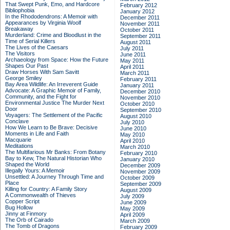
That Swept Punk, Emo, and Hardcore
February 2012
Bibliophobia
January 2012
In the Rhododendrons: A Memoir with
December 2011
Appearances by Virginia Woolf
November 2011
Breakaway
October 2011
Murderland: Crime and Bloodlust in the
September 2011
Time of Serial Killers
August 2011
The Lives of the Caesars
July 2011
The Visitors
June 2011
Archaeology from Space: How the Future
May 2011
Shapes Our Past
April 2011
Draw Horses With Sam Savitt
March 2011
George Smiley
February 2011
Bay Area Wildlife: An Irreverent Guide
January 2011
Advocate: A Graphic Memoir of Family,
December 2010
Community, and the Fight for
November 2010
Environmental Justice
The Murder Next
October 2010
Door
September 2010
Voyagers: The Settlement of the Pacific
August 2010
Conclave
July 2010
How We Learn to Be Brave: Decisive
June 2010
Moments in Life and Faith
May 2010
Macquarie
April 2010
Meditations
March 2010
The Multifarious Mr Banks: From Botany
February 2010
Bay to Kew, The Natural Historian Who
January 2010
Shaped the World
December 2009
Illegally Yours: A Memoir
November 2009
Unsettled: A Journey Through Time and
October 2009
Place
September 2009
Killing for Country: A Family Story
August 2009
A Commonwealth of Thieves
July 2009
Copper Script
June 2009
Bug Hollow
May 2009
Jinny at Finmory
April 2009
The Orb of Cairado
March 2009
The Tomb of Dragons
February 2009