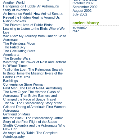
Another World
October 2002
Handprints on Hubble: An Astronaut's
September 2002
Story of Invention
August 2002
An Immense World: How Animal Senses
July 2002
Reveal the Hidden Realms Around Us
Riding Rockets
ancient history
The Private Lives of Public Birds:
advogato
Learning to Listen to the Birds Where We
raze
Live
Wild Ride: My Journey from Cancer Kid to
Astronaut
The Relentless Moon
The Fated Sky
The Calculating Stars
Americana
The Brumby Wars
Wintering: The Power of Rest and Retreat
in Difficult Times
Trail of the Lost: The Relentless Search
to Bring Home the Missing Hikers of the
Pacific Crest Trail
Earthlings
Convenience Store Woman
First Man: The Life of Neil A. Armstrong
The New Guys: The Historic Class of
Astronauts That Broke Barriers and
Changed the Face of Space Travel
The Six: The Extraordinary Story of the
Grit and Daring of America's First Women
Astronauts
Girlfriend on Mars
Into the Black: The Extraordinary Untold
Story of the First Flight of the Space
Shuttle Columbia and the Astronauts Who
Flew Her
An Angel at My Table: The Complete
Autobiography