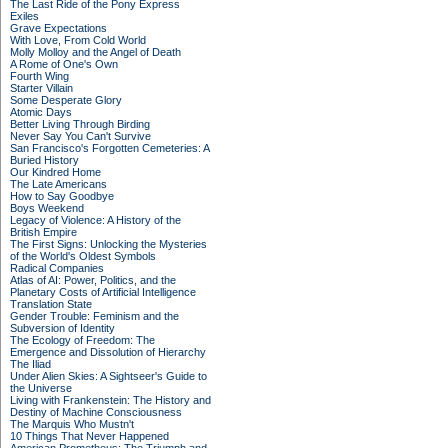
The Last Ride of the Pony Express
Exiles
Grave Expectations
With Love, From Cold World
Molly Molloy and the Angel of Death
A Rome of One's Own
Fourth Wing
Starter Villain
Some Desperate Glory
Atomic Days
Better Living Through Birding
Never Say You Can't Survive
San Francisco's Forgotten Cemeteries: A
Buried History
Our Kindred Home
The Late Americans
How to Say Goodbye
Boys Weekend
Legacy of Violence: A History of the
British Empire
The First Signs: Unlocking the Mysteries
of the World's Oldest Symbols
Radical Companies
Atlas of AI: Power, Politics, and the
Planetary Costs of Artificial Intelligence
Translation State
Gender Trouble: Feminism and the
Subversion of Identity
The Ecology of Freedom: The
Emergence and Dissolution of Hierarchy
The Iliad
Under Alien Skies: A Sightseer's Guide to
the Universe
Living with Frankenstein: The History and
Destiny of Machine Consciousness
The Marquis Who Mustn't
10 Things That Never Happened