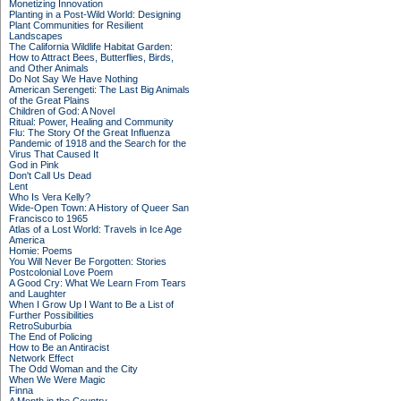
Monetizing Innovation
Planting in a Post-Wild World: Designing
Plant Communities for Resilient
Landscapes
The California Wildlife Habitat Garden:
How to Attract Bees, Butterflies, Birds,
and Other Animals
Do Not Say We Have Nothing
American Serengeti: The Last Big Animals
of the Great Plains
Children of God: A Novel
Ritual: Power, Healing and Community
Flu: The Story Of the Great Influenza
Pandemic of 1918 and the Search for the
Virus That Caused It
God in Pink
Don't Call Us Dead
Lent
Who Is Vera Kelly?
Wide-Open Town: A History of Queer San
Francisco to 1965
Atlas of a Lost World: Travels in Ice Age
America
Homie: Poems
You Will Never Be Forgotten: Stories
Postcolonial Love Poem
A Good Cry: What We Learn From Tears
and Laughter
When I Grow Up I Want to Be a List of
Further Possibilities
RetroSuburbia
The End of Policing
How to Be an Antiracist
Network Effect
The Odd Woman and the City
When We Were Magic
Finna