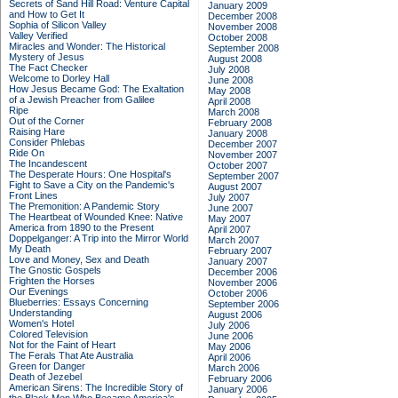
Secrets of Sand Hill Road: Venture Capital
January 2009
and How to Get It
December 2008
Sophia of Silicon Valley
November 2008
Valley Verified
October 2008
Miracles and Wonder: The Historical
September 2008
Mystery of Jesus
August 2008
The Fact Checker
July 2008
Welcome to Dorley Hall
June 2008
How Jesus Became God: The Exaltation
May 2008
of a Jewish Preacher from Galilee
April 2008
Ripe
March 2008
Out of the Corner
February 2008
Raising Hare
January 2008
Consider Phlebas
December 2007
Ride On
November 2007
The Incandescent
October 2007
The Desperate Hours: One Hospital's
September 2007
Fight to Save a City on the Pandemic's
August 2007
Front Lines
July 2007
The Premonition: A Pandemic Story
June 2007
The Heartbeat of Wounded Knee: Native
May 2007
America from 1890 to the Present
April 2007
Doppelganger: A Trip into the Mirror World
March 2007
My Death
February 2007
Love and Money, Sex and Death
January 2007
The Gnostic Gospels
December 2006
Frighten the Horses
November 2006
Our Evenings
October 2006
Blueberries: Essays Concerning
September 2006
Understanding
August 2006
Women's Hotel
July 2006
Colored Television
June 2006
Not for the Faint of Heart
May 2006
The Ferals That Ate Australia
April 2006
Green for Danger
March 2006
Death of Jezebel
February 2006
American Sirens: The Incredible Story of
January 2006