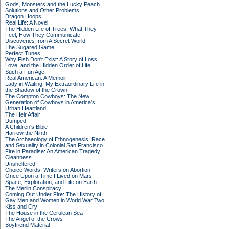
Gods, Monsters and the Lucky Peach
Solutions and Other Problems
Dragon Hoops
Real Life: A Novel
The Hidden Life of Trees: What They
Feel, How They Communicate—
Discoveries from A Secret World
The Sugared Game
Perfect Tunes
Why Fish Don't Exist: A Story of Loss,
Love, and the Hidden Order of Life
Such a Fun Age
Real American: A Memoir
Lady in Waiting: My Extraordinary Life in
the Shadow of the Crown
The Compton Cowboys: The New
Generation of Cowboys in America's
Urban Heartland
The Heir Affair
Dumped
A Children's Bible
Harrow the Ninth
The Archaeology of Ethnogenesis: Race
and Sexuality in Colonial San Francisco
Fire in Paradise: An American Tragedy
Cleanness
Unsheltered
Choice Words: Writers on Abortion
Once Upon a Time I Lived on Mars:
Space, Exploration, and Life on Earth
The Merlin Conspiracy
Coming Out Under Fire: The History of
Gay Men and Women in World War Two
Kiss and Cry
The House in the Cerulean Sea
The Angel of the Crows
Boyfriend Material