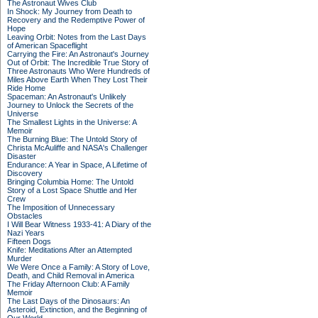
The Astronaut Wives Club
In Shock: My Journey from Death to
Recovery and the Redemptive Power of
Hope
Leaving Orbit: Notes from the Last Days
of American Spaceflight
Carrying the Fire: An Astronaut's Journey
Out of Orbit: The Incredible True Story of
Three Astronauts Who Were Hundreds of
Miles Above Earth When They Lost Their
Ride Home
Spaceman: An Astronaut's Unlikely
Journey to Unlock the Secrets of the
Universe
The Smallest Lights in the Universe: A
Memoir
The Burning Blue: The Untold Story of
Christa McAuliffe and NASA's Challenger
Disaster
Endurance: A Year in Space, A Lifetime of
Discovery
Bringing Columbia Home: The Untold
Story of a Lost Space Shuttle and Her
Crew
The Imposition of Unnecessary
Obstacles
I Will Bear Witness 1933-41: A Diary of the
Nazi Years
Fifteen Dogs
Knife: Meditations After an Attempted
Murder
We Were Once a Family: A Story of Love,
Death, and Child Removal in America
The Friday Afternoon Club: A Family
Memoir
The Last Days of the Dinosaurs: An
Asteroid, Extinction, and the Beginning of