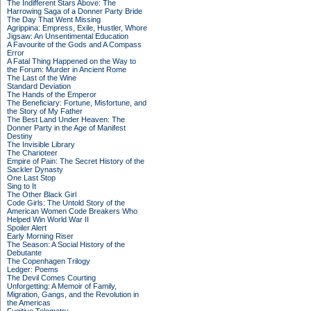
The Indifferent Stars Above: The
Harrowing Saga of a Donner Party Bride
The Day That Went Missing
Agrippina: Empress, Exile, Hustler, Whore
Jigsaw: An Unsentimental Education
A Favourite of the Gods and A Compass
Error
A Fatal Thing Happened on the Way to
the Forum: Murder in Ancient Rome
The Last of the Wine
Standard Deviation
The Hands of the Emperor
The Beneficiary: Fortune, Misfortune, and
the Story of My Father
The Best Land Under Heaven: The
Donner Party in the Age of Manifest
Destiny
The Invisible Library
The Charioteer
Empire of Pain: The Secret History of the
Sackler Dynasty
One Last Stop
Sing to It
The Other Black Girl
Code Girls: The Untold Story of the
American Women Code Breakers Who
Helped Win World War II
Spoiler Alert
Early Morning Riser
The Season: A Social History of the
Debutante
The Copenhagen Trilogy
Ledger: Poems
The Devil Comes Courting
Unforgetting: A Memoir of Family,
Migration, Gangs, and the Revolution in
the Americas