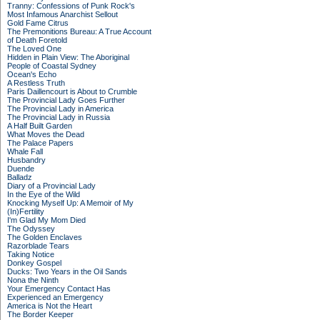
Tranny: Confessions of Punk Rock's
Most Infamous Anarchist Sellout
Gold Fame Citrus
The Premonitions Bureau: A True Account
of Death Foretold
The Loved One
Hidden in Plain View: The Aboriginal
People of Coastal Sydney
Ocean's Echo
A Restless Truth
Paris Daillencourt is About to Crumble
The Provincial Lady Goes Further
The Provincial Lady in America
The Provincial Lady in Russia
A Half Built Garden
What Moves the Dead
The Palace Papers
Whale Fall
Husbandry
Duende
Balladz
Diary of a Provincial Lady
In the Eye of the Wild
Knocking Myself Up: A Memoir of My
(In)Fertility
I'm Glad My Mom Died
The Odyssey
The Golden Enclaves
Razorblade Tears
Taking Notice
Donkey Gospel
Ducks: Two Years in the Oil Sands
Nona the Ninth
Your Emergency Contact Has
Experienced an Emergency
America is Not the Heart
The Border Keeper