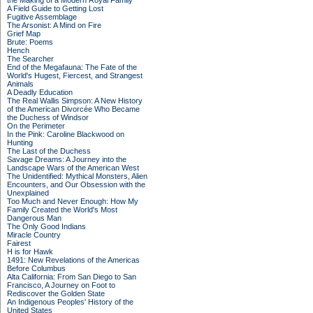
the Making of a Modern Royal Family
A Field Guide to Getting Lost
Fugitive Assemblage
The Arsonist: A Mind on Fire
Grief Map
Brute: Poems
Hench
The Searcher
End of the Megafauna: The Fate of the
World's Hugest, Fiercest, and Strangest
Animals
A Deadly Education
The Real Wallis Simpson: A New History
of the American Divorcée Who Became
the Duchess of Windsor
On the Perimeter
In the Pink: Caroline Blackwood on
Hunting
The Last of the Duchess
Savage Dreams: A Journey into the
Landscape Wars of the American West
The Unidentified: Mythical Monsters, Alien
Encounters, and Our Obsession with the
Unexplained
Too Much and Never Enough: How My
Family Created the World's Most
Dangerous Man
The Only Good Indians
Miracle Country
Fairest
H is for Hawk
1491: New Revelations of the Americas
Before Columbus
Alta California: From San Diego to San
Francisco, A Journey on Foot to
Rediscover the Golden State
An Indigenous Peoples' History of the
United States