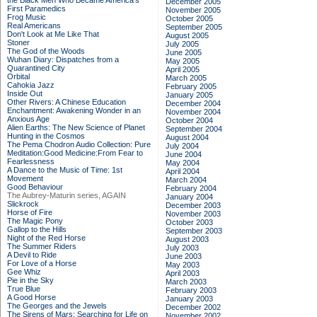
the Black Men Who Became America's
December 2005
First Paramedics
November 2005
Frog Music
October 2005
Real Americans
September 2005
Don't Look at Me Like That
August 2005
Stoner
July 2005
The God of the Woods
June 2005
Wuhan Diary: Dispatches from a
May 2005
Quarantined City
April 2005
Orbital
March 2005
Cahokia Jazz
February 2005
Inside Out
January 2005
Other Rivers: A Chinese Education
December 2004
Enchantment: Awakening Wonder in an
November 2004
Anxious Age
October 2004
Alien Earths: The New Science of Planet
September 2004
Hunting in the Cosmos
August 2004
The Pema Chodron Audio Collection: Pure
July 2004
Meditation:Good Medicine:From Fear to
June 2004
Fearlessness
May 2004
A Dance to the Music of Time: 1st
April 2004
Movement
March 2004
Good Behaviour
February 2004
The Aubrey-Maturin series, AGAIN
January 2004
Slickrock
December 2003
Horse of Fire
November 2003
The Magic Pony
October 2003
Gallop to the Hills
September 2003
Night of the Red Horse
August 2003
The Summer Riders
July 2003
A Devil to Ride
June 2003
For Love of a Horse
May 2003
Gee Whiz
April 2003
Pie in the Sky
March 2003
True Blue
February 2003
A Good Horse
January 2003
The Georges and the Jewels
December 2002
The Sirens of Mars: Searching for Life on
November 2002