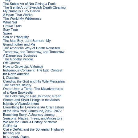
They
The Subtle Art of Not Giving a Fuck
The Gentle Art of Swedish Death Cleaning
My Name is Lucy Barton
A Heart That Works
The World My Wilderness
What Not
Crewe Train
Stay True
Spare
Sea of Tranquility
The Mad Boy, Lord Berners, My
Grandmother and Me
The American Way of Death Revisited
Tomorrow, and Tomorrow, and Tomorrow
A Dangerous Business
The Goodby People
Off Course
How to Grow Up: A Memoir
Indigenous Continent: The Epic Contest
for North America
I, Claudius
Claudius the God and His Wife Messalina
The Secret History
Once Upon a Tome: The Misadventures
of a Rare Bookseller
The Cold Canyon Fire Journals: Green
Shoots and Silver Linings in the Ashes
Islands of Abandonment
Everything for Everyone: An Oral History
of the New York Commune, 2052–2072
Becoming Story: A Journey among
Seasons, Places, Trees, and Ancestors
We Are the Land: A History of Native
California
Claire DeWitt and the Bohemian Highway
Inciting Joy
In a Lonely Place