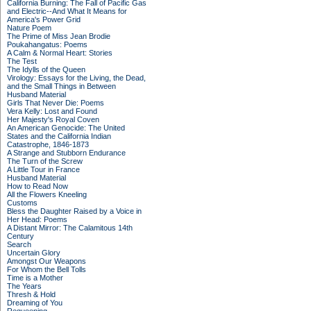
California Burning: The Fall of Pacific Gas
and Electric--And What It Means for
America's Power Grid
Nature Poem
The Prime of Miss Jean Brodie
Poukahangatus: Poems
A Calm & Normal Heart: Stories
The Test
The Idylls of the Queen
Virology: Essays for the Living, the Dead,
and the Small Things in Between
Husband Material
Girls That Never Die: Poems
Vera Kelly: Lost and Found
Her Majesty's Royal Coven
An American Genocide: The United
States and the California Indian
Catastrophe, 1846-1873
A Strange and Stubborn Endurance
The Turn of the Screw
A Little Tour in France
Husband Material
How to Read Now
All the Flowers Kneeling
Customs
Bless the Daughter Raised by a Voice in
Her Head: Poems
A Distant Mirror: The Calamitous 14th
Century
Search
Uncertain Glory
Amongst Our Weapons
For Whom the Bell Tolls
Time is a Mother
The Years
Thresh & Hold
Dreaming of You