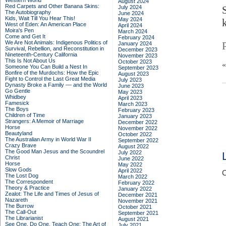
Western World
August 2024
Red Carpets and Other Banana Skins:
July 2024
The Autobiography
June 2024
Kids, Wait Till You Hear This!
May 2024
West of Eden: An American Place
April 2024
Moira's Pen
March 2024
Come and Get It
February 2024
We Are Not Animals: Indigenous Politics of
January 2024
Survival, Rebellion, and Reconstitution in
December 2023
Nineteenth-Century California
November 2023
This Is Not About Us
October 2023
Someone You Can Build a Nest In
September 2023
Bonfire of the Murdochs: How the Epic
August 2023
Fight to Control the Last Great Media
July 2023
Dynasty Broke a Family –– and the World
June 2023
Go Gentle
May 2023
Whidbey
April 2023
Famesick
March 2023
The Boys
February 2023
Children of Time
January 2023
Strangers: A Memoir of Marriage
December 2022
Horse
November 2022
Beautyland
October 2022
The Australian Army in World War II
September 2022
Crazy Brave
August 2022
The Good Man Jesus and the Scoundrel
July 2022
Christ
June 2022
Horse
May 2022
Slow Gods
April 2022
C
The Lost Dog
March 2022
The Correspondent
February 2022
Theory & Practice
January 2022
Zealot: The Life and Times of Jesus of
December 2021
Nazareth
November 2021
The Burrow
October 2021
The Call-Out
September 2021
The Librarianist
August 2021
See One, Do One, Teach One: The Art of
July 2021