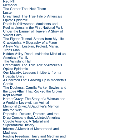
Red Pill
Memorial
The Corner That Held Them
Luster
Dreamland: The True Tale of America's
Opiate Epidemic
Death in Yellowstone: Accidents and
Foolhardiness in the First National Park
Under the Banner of Heaven: A Story of
Violent Faith
The Pigeon Tunnel: Stories from My Life
Crapalachia: A Biography of a Place
A New Man: Lesbian. Protest. Mania.
Trans Man
Hidden Valley Road: Inside the Mind of an
American Family
The Vanishing Half
Dreamland: The True Tale of America's
Opiate Epidemic
Our Malady: Lessons in Liberty from a
Hospital Diary
A Charmed Life: Growing Up in Macbeth's
Castle
The Duchess: Camilla Parker Bowles and
the Love Affair That Rocked the Crown
Kept Animals
Horse Crazy: The Story of a Woman and
a World in Love with an Animal
Memorial Drive: A Daughter's Memoir
Into the Wild
Dopesick: Dealers, Doctors, and the
Drug Company that Addicted America
Coyote America: A Natural and
Supernatural History
Inferno: A Memoir of Motherhood and
Madness
Finding Freedom: Harry and Meghan and