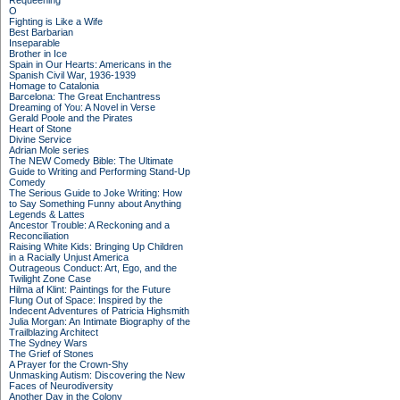
Requeening
O
Fighting is Like a Wife
Best Barbarian
Inseparable
Brother in Ice
Spain in Our Hearts: Americans in the
Spanish Civil War, 1936-1939
Homage to Catalonia
Barcelona: The Great Enchantress
Dreaming of You: A Novel in Verse
Gerald Poole and the Pirates
Heart of Stone
Divine Service
Adrian Mole series
The NEW Comedy Bible: The Ultimate
Guide to Writing and Performing Stand-Up
Comedy
The Serious Guide to Joke Writing: How
to Say Something Funny about Anything
Legends & Lattes
Ancestor Trouble: A Reckoning and a
Reconciliation
Raising White Kids: Bringing Up Children
in a Racially Unjust America
Outrageous Conduct: Art, Ego, and the
Twilight Zone Case
Hilma af Klint: Paintings for the Future
Flung Out of Space: Inspired by the
Indecent Adventures of Patricia Highsmith
Julia Morgan: An Intimate Biography of the
Trailblazing Architect
The Sydney Wars
The Grief of Stones
A Prayer for the Crown-Shy
Unmasking Autism: Discovering the New
Faces of Neurodiversity
Another Day in the Colony