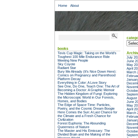
Home
About
catego
categor
books
Archi
Tevis Cup Magic: Taking on the World's
Toughest 100 Mile Endurance Ride
July 20
Meeting New People
June 2
Sky Coyote
May 20
Radiant Star
April 2
Bury Me Already (It's Nice Down Here):
March 
Comics on Pregnancy and Parenthood
Februa
Platform Decay
Januar
Everything in Color: A Love Story
Decemb
See One, Do One, Teach One: The Art of
Novemb
Becoming a Doctor: A Graphic Memoir
Octobe
The Hidden Kingdom of Fungi: Exploring
Septem
the Microscopic World in Our Forests,
August
Homes, and Bodies
June 2
The Edge of Space-Time: Particles,
May 20
Poetry, and the Cosmic Dream Boogie
April 2
Here Comes the Sun: A Last Chance for
March 
the Climate and a Fresh Chance for
Februa
Civilization
Januar
Forest Euphoria: The Abounding
Decemb
Queerness of Nature
Novemb
The Master and His Emissary: The
Octobe
Divided Brain and the Making of the
Septem