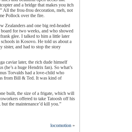
etcopter and a bridge that makes you itch
.” All the frou-frou decoration, meh, not
e Pollock over the fire.
New Zealanders and one big red-headed
n board for two weeks, and who showed
nk glee. I talked to him a little later
g schools in Kosovo. He told us about a
y sister, and had to stop the story
a caviar later, the rich dude himself
us (he’s a huge Hendrix fan). So what’s
inus Torvalds had a love-child who
s from Bill & Ted. It was kind of
e built, the size of a frigate, which will
oworkers offered to take Tatoosh off his
 but the maintenance’d kill you.”
rth
locomotion
»
est
n