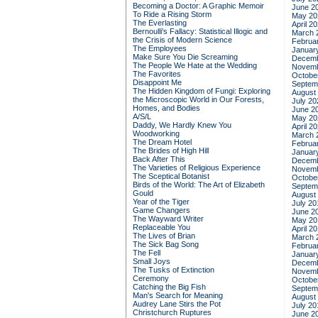
Becoming a Doctor: A Graphic Memoir
June 2
To Ride a Rising Storm
May 20
The Everlasting
April 2
Bernoulli's Fallacy: Statistical Illogic and
March 
the Crisis of Modern Science
Februa
The Employees
Januar
Make Sure You Die Screaming
Decemb
The People We Hate at the Wedding
Novemb
The Favorites
Octobe
Disappoint Me
Septem
The Hidden Kingdom of Fungi: Exploring
August
the Microscopic World in Our Forests,
July 20
Homes, and Bodies
June 2
A/S/L
May 20
Daddy, We Hardly Knew You
April 2
Woodworking
March 
The Dream Hotel
Februa
The Brides of High Hill
Januar
Back After This
Decemb
The Varieties of Religious Experience
Novemb
The Sceptical Botanist
Octobe
Birds of the World: The Art of Elizabeth
Septem
Gould
August
Year of the Tiger
July 20
Game Changers
June 2
The Wayward Writer
May 20
Replaceable You
April 2
The Lives of Brian
March 
The Sick Bag Song
Februa
The Fell
Januar
Small Joys
Decemb
The Tusks of Extinction
Novemb
Ceremony
Octobe
Catching the Big Fish
Septem
Man's Search for Meaning
August
Audrey Lane Stirs the Pot
July 20
Christchurch Ruptures
June 2