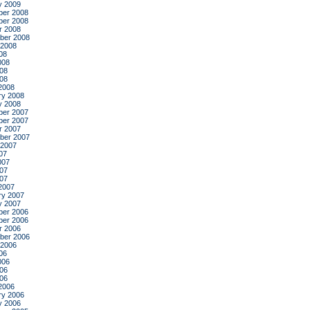
y 2009
er 2008
er 2008
r 2008
ber 2008
 2008
08
008
08
008
2008
ry 2008
y 2008
er 2007
er 2007
r 2007
ber 2007
 2007
07
007
07
007
2007
ry 2007
y 2007
er 2006
er 2006
r 2006
ber 2006
 2006
06
006
06
006
2006
ry 2006
y 2006