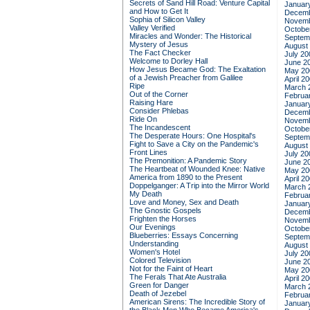
Secrets of Sand Hill Road: Venture Capital
Januar
and How to Get It
Decemb
Sophia of Silicon Valley
Novemb
Valley Verified
Octobe
Miracles and Wonder: The Historical
Septem
Mystery of Jesus
August
The Fact Checker
July 20
Welcome to Dorley Hall
June 2
How Jesus Became God: The Exaltation
May 20
of a Jewish Preacher from Galilee
April 2
Ripe
March 
Out of the Corner
Februa
Raising Hare
Januar
Consider Phlebas
Decemb
Ride On
Novemb
The Incandescent
Octobe
The Desperate Hours: One Hospital's
Septem
Fight to Save a City on the Pandemic's
August
Front Lines
July 20
The Premonition: A Pandemic Story
June 2
The Heartbeat of Wounded Knee: Native
May 20
America from 1890 to the Present
April 2
Doppelganger: A Trip into the Mirror World
March 
My Death
Februa
Love and Money, Sex and Death
Januar
The Gnostic Gospels
Decemb
Frighten the Horses
Novemb
Our Evenings
Octobe
Blueberries: Essays Concerning
Septem
Understanding
August
Women's Hotel
July 20
Colored Television
June 2
Not for the Faint of Heart
May 20
The Ferals That Ate Australia
April 2
Green for Danger
March 
Death of Jezebel
Februa
American Sirens: The Incredible Story of
Januar