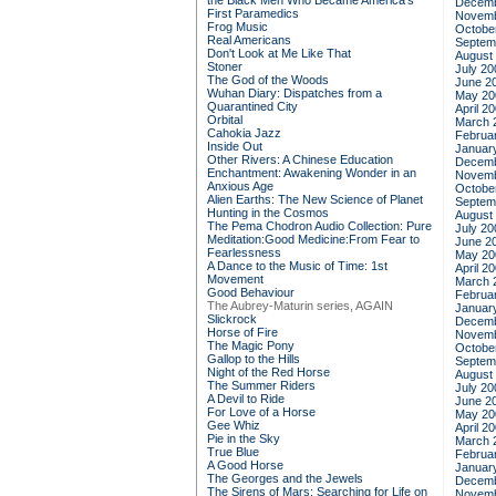
the Black Men Who Became America's
Decemb
First Paramedics
Novemb
Frog Music
Octobe
Real Americans
Septem
Don't Look at Me Like That
August
Stoner
July 20
The God of the Woods
June 2
Wuhan Diary: Dispatches from a
May 20
Quarantined City
April 2
Orbital
March 
Cahokia Jazz
Februa
Inside Out
Januar
Other Rivers: A Chinese Education
Decemb
Enchantment: Awakening Wonder in an
Novemb
Anxious Age
Octobe
Alien Earths: The New Science of Planet
Septem
Hunting in the Cosmos
August
The Pema Chodron Audio Collection: Pure
July 20
Meditation:Good Medicine:From Fear to
June 2
Fearlessness
May 20
A Dance to the Music of Time: 1st
April 2
Movement
March 
Good Behaviour
Februa
The Aubrey-Maturin series, AGAIN
Januar
Slickrock
Decemb
Horse of Fire
Novemb
The Magic Pony
Octobe
Gallop to the Hills
Septem
Night of the Red Horse
August
The Summer Riders
July 20
A Devil to Ride
June 2
For Love of a Horse
May 20
Gee Whiz
April 2
Pie in the Sky
March 
True Blue
Februa
A Good Horse
Januar
The Georges and the Jewels
Decemb
The Sirens of Mars: Searching for Life on
Novemb