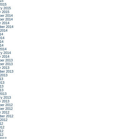
015
2015
ry 2015
y 2015
er 2014
er 2014
r 2014
ber 2014
 2014
14
014
14
014
2014
ry 2014
y 2014
er 2013
er 2013
r 2013
ber 2013
 2013
13
013
13
013
2013
ry 2013
y 2013
er 2012
er 2012
r 2012
ber 2012
 2012
12
012
12
012
2012