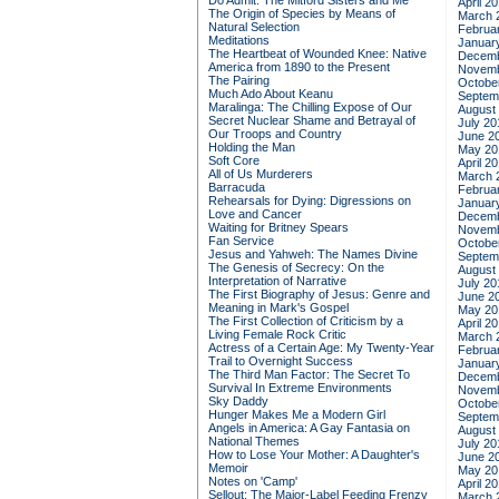
Do Admit: The Mitford Sisters and Me
April 2
The Origin of Species by Means of
March 
Natural Selection
Februa
Meditations
Januar
The Heartbeat of Wounded Knee: Native
Decemb
America from 1890 to the Present
Novemb
The Pairing
Octobe
Much Ado About Keanu
Septem
Maralinga: The Chilling Expose of Our
August
Secret Nuclear Shame and Betrayal of
July 20
Our Troops and Country
June 2
Holding the Man
May 20
Soft Core
April 2
All of Us Murderers
March 
Barracuda
Februa
Rehearsals for Dying: Digressions on
Januar
Love and Cancer
Decemb
Waiting for Britney Spears
Novemb
Fan Service
Octobe
Jesus and Yahweh: The Names Divine
Septem
The Genesis of Secrecy: On the
August
Interpretation of Narrative
July 20
The First Biography of Jesus: Genre and
June 2
Meaning in Mark's Gospel
May 20
The First Collection of Criticism by a
April 2
Living Female Rock Critic
March 
Actress of a Certain Age: My Twenty-Year
Februa
Trail to Overnight Success
Januar
The Third Man Factor: The Secret To
Decemb
Survival In Extreme Environments
Novemb
Sky Daddy
Octobe
Hunger Makes Me a Modern Girl
Septem
Angels in America: A Gay Fantasia on
August
National Themes
July 20
How to Lose Your Mother: A Daughter's
June 2
Memoir
May 20
Notes on 'Camp'
April 2
Sellout: The Major-Label Feeding Frenzy
March 