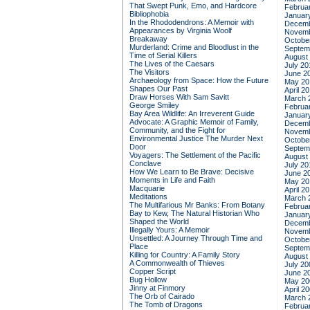
That Swept Punk, Emo, and Hardcore
Februa
Bibliophobia
Januar
In the Rhododendrons: A Memoir with
Decemb
Appearances by Virginia Woolf
Novemb
Breakaway
Octobe
Murderland: Crime and Bloodlust in the
Septem
Time of Serial Killers
August
The Lives of the Caesars
July 20
The Visitors
June 2
Archaeology from Space: How the Future
May 20
Shapes Our Past
April 2
Draw Horses With Sam Savitt
March 
George Smiley
Februa
Bay Area Wildlife: An Irreverent Guide
Januar
Advocate: A Graphic Memoir of Family,
Decemb
Community, and the Fight for
Novemb
Environmental Justice
The Murder Next
Octobe
Door
Septem
Voyagers: The Settlement of the Pacific
August
Conclave
July 20
How We Learn to Be Brave: Decisive
June 2
Moments in Life and Faith
May 20
Macquarie
April 2
Meditations
March 
The Multifarious Mr Banks: From Botany
Februa
Bay to Kew, The Natural Historian Who
Januar
Shaped the World
Decemb
Illegally Yours: A Memoir
Novemb
Unsettled: A Journey Through Time and
Octobe
Place
Septem
Killing for Country: A Family Story
August
A Commonwealth of Thieves
July 20
Copper Script
June 2
Bug Hollow
May 20
Jinny at Finmory
April 2
The Orb of Cairado
March 
The Tomb of Dragons
Februa