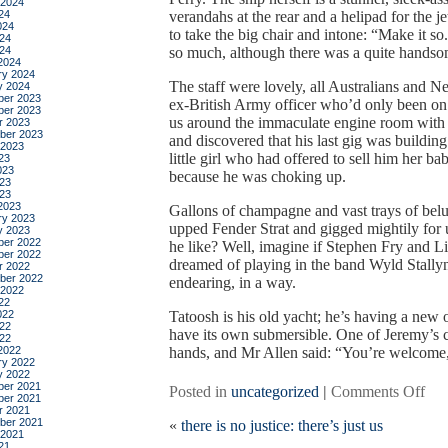
 2024
24
verandahs at the rear and a helipad for the j
024
to take the big chair and intone: “Make it so
24
024
so much, although there was a quite handsom
2024
ry 2024
The staff were lovely, all Australians and 
y 2024
er 2023
ex-British Army officer who’d only been o
er 2023
us around the immaculate engine room with fra
r 2023
ber 2023
and discovered that his last gig was buildin
 2023
little girl who had offered to sell him her bab
23
023
because he was choking up.
23
023
2023
Gallons of champagne and vast trays of belug
ry 2023
upped Fender Strat and gigged mightily for 
y 2023
er 2022
he like? Well, imagine if Stephen Fry and L
er 2022
dreamed of playing in the band Wyld Stallyn
r 2022
ber 2022
endearing, in a way.
 2022
22
022
Tatoosh is his old yacht; he’s having a new on
22
have its own submersible. One of Jeremy’s c
022
2022
hands, and Mr Allen said: “You’re welcome,
ry 2022
y 2022
er 2021
on
Posted in
uncategorized
|
Comments Off
er 2021
fou
r 2021
ber 2021
«
there is no justice: there’s just us
rich
 2021
ma
21