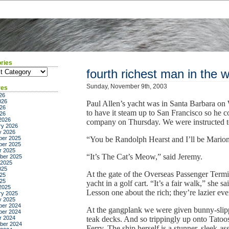
ries
ies
fourth richest man in the w
Sunday, November 9th, 2003
ves
26
026
Paul Allen’s yacht was in Santa Barbara on
26
to have it steam up to San Francisco so he c
026
2026
company on Thursday. We were instructed to d
ry 2026
y 2026
er 2025
“You be Randolph Hearst and I’ll be Marion 
er 2025
r 2025
“It’s The Cat’s Meow,” said Jeremy.
ber 2025
 2025
025
At the gate of the Overseas Passenger Termin
25
025
yacht in a golf cart. “It’s a fair walk,” she 
2025
Lesson one about the rich; they’re lazier eve
ry 2025
y 2025
er 2024
At the gangplank we were given bunny-slippe
er 2024
r 2024
teak decks. And so trippingly up onto Tatoos
ber 2024
Ferry. The ship herself is a stunner, sleek-as