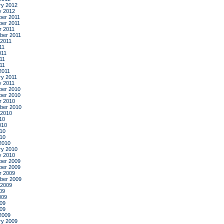
ry 2012
y 2012
er 2011
er 2011
r 2011
ber 2011
 2011
11
011
11
011
2011
ry 2011
y 2011
er 2010
er 2010
r 2010
ber 2010
 2010
10
010
10
010
2010
ry 2010
y 2010
er 2009
er 2009
r 2009
ber 2009
 2009
09
009
09
009
2009
ry 2009