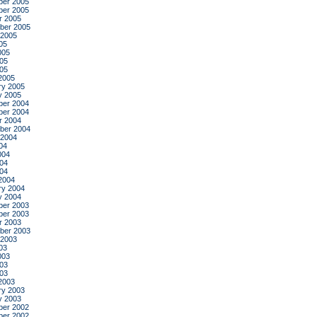
er 2005
er 2005
r 2005
ber 2005
 2005
05
005
05
005
2005
ry 2005
y 2005
er 2004
er 2004
r 2004
ber 2004
 2004
04
004
04
004
2004
ry 2004
y 2004
er 2003
er 2003
r 2003
ber 2003
 2003
03
003
03
003
2003
ry 2003
y 2003
er 2002
er 2002