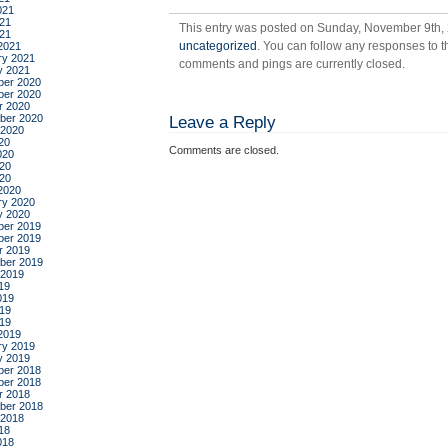
021
in
21
This entry was posted on Sunday, November 9th, 
the
021
uncategorized
. You can follow any responses to t
2021
wor
ry 2021
comments and pings are currently closed.
y 2021
er 2020
er 2020
r 2020
ber 2020
Leave a Reply
 2020
20
Comments are closed.
020
20
020
2020
ry 2020
y 2020
er 2019
er 2019
r 2019
ber 2019
 2019
19
019
19
019
2019
ry 2019
y 2019
er 2018
er 2018
r 2018
ber 2018
 2018
18
018