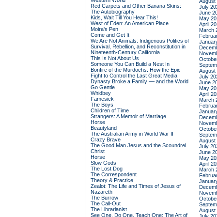
Western World
August
Red Carpets and Other Banana Skins:
July 20
The Autobiography
June 2
Kids, Wait Till You Hear This!
May 20
West of Eden: An American Place
April 2
Moira's Pen
March 
Come and Get It
Februa
We Are Not Animals: Indigenous Politics of
Januar
Survival, Rebellion, and Reconstitution in
Decemb
Nineteenth-Century California
Novemb
This Is Not About Us
Octobe
Someone You Can Build a Nest In
Septem
Bonfire of the Murdochs: How the Epic
August
Fight to Control the Last Great Media
July 20
Dynasty Broke a Family –– and the World
June 2
Go Gentle
May 20
Whidbey
April 2
Famesick
March 
The Boys
Februa
Children of Time
Januar
Strangers: A Memoir of Marriage
Decemb
Horse
Novemb
Beautyland
Octobe
The Australian Army in World War II
Septem
Crazy Brave
August
The Good Man Jesus and the Scoundrel
July 20
Christ
June 2
Horse
May 20
Slow Gods
April 2
The Lost Dog
March 
The Correspondent
Februa
Theory & Practice
Januar
Zealot: The Life and Times of Jesus of
Decemb
Nazareth
Novemb
The Burrow
Octobe
The Call-Out
Septem
The Librarianist
August
See One, Do One, Teach One: The Art of
July 20