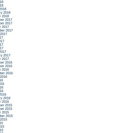
18
018
2018
ry 2018
y 2018
er 2017
er 2017
r 2017
ber 2017
 2017
17
017
17
017
2017
ry 2017
y 2017
er 2016
er 2016
r 2016
ber 2016
 2016
16
016
16
016
2016
ry 2016
y 2016
er 2015
er 2015
r 2015
ber 2015
 2015
15
015
15