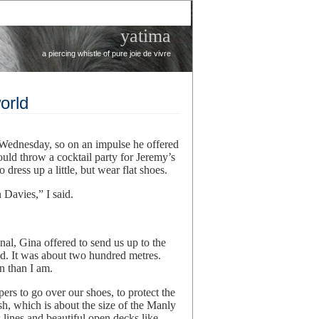
yatima
a piercing whistle of pure joie de vivre
orld
 Wednesday, so on an impulse he offered
ould throw a cocktail party for Jeremy’s
ress up a little, but wear flat shoes.
Davies,” I said.
al, Gina offered to send us up to the
said. It was about two hundred metres.
n than I am.
rs to go over our shoes, to protect the
h, which is about the size of the Manly
s lines and beautiful open decks like