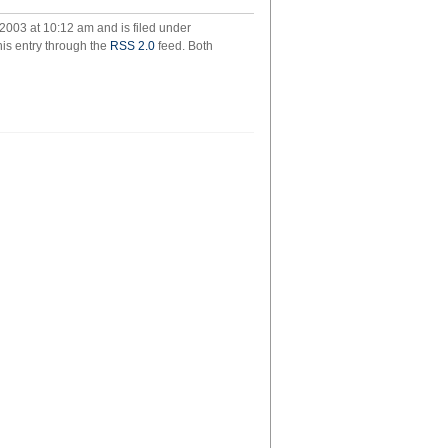
2003 at 10:12 am and is filed under
his entry through the
RSS 2.0
feed. Both
ld