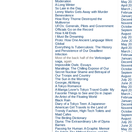
Moderation
May 20
A Long Winter
April 2
So Late in the Day
March 
Lenny Marks Gets Away with Murder
Februa
Benevolence
Januar
How Rory Thorne Destroyed the
Decemb
Multiverse
Novemb
UFOs: Generals, Pilots and Government
Octobe
Officials Go on the Record
Septem
How It All Ends
August
I Must Be Dreaming
July 20
Proto: How One Ancient Language Went
June 2
Global
May 20
Everything Is Tuberculosis: The History
April 2
and Persistence of Our Deadliest
March 
Infection
Februa
Most of the back half of the
Vorkosigan
Januar
saga,
again
Decemb
Impossible Owls: Essays
Novemb
Maralinga: The Chilling Expose of Our
Octobe
Secret Nuclear Shame and Betrayal of
Septem
Our Troops and Country
August
The Sun in the Morning
July 20
Georgie, All Along
June 2
A Tokyo Romance
May 20
A Manga Lover's Tokyo Travel Guide: My
April 2
Favorite Things to See and Do in Japan
March 
An Artist of the Floating World
Februa
Black Rain
Januar
Diary of a Tokyo Teen: A Japanese-
Decemb
American Girl Travels to the Land of
Novemb
Trendy Fashion, High-Tech Toilets and
Octobe
Maid Cafes
Septem
The Birding Dictionary
August
Djuna: The Extraordinary Life of Djuna
July 20
Barnes
June 2
Passing for Human: A Graphic Memoir
May 20