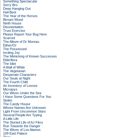
Something Spectacular
Sorry Bro
Deep Hanging Out
Hell Bent
The Year of the Horses
Birnam Wood
Ninth House
Disorientation
Trust Exercise
Please Report Your Bug Here
Scarred
The Album of Dr Moreau
Either/Or
The Possessed
Inciting Joy
The Mimicking of Known Successes
Elderflora
The Idiot
A Wall of White
The Vegetarian
Desperate Characters
Our Souls at Night
The Fourth Child
An Inventory of Losses
Microjoys
Our Wives Under the Sea
I Have Some Questions For You
Stolen
The Candy House
Whose Names Are Unknown
Light From Uncommon Stars
Several People Are Typing
A Little Life
The Storied Life of AJ Fikry
Run Towards the Danger
The Wives of Los Alamos
109 East Palace