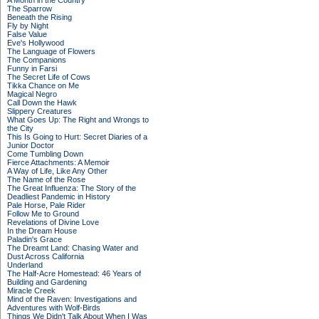
A Month in the Country
The Sparrow
Beneath the Rising
Fly by Night
False Value
Eve's Hollywood
The Language of Flowers
The Companions
Funny in Farsi
The Secret Life of Cows
Tikka Chance on Me
Magical Negro
Call Down the Hawk
Slippery Creatures
What Goes Up: The Right and Wrongs to
the City
This Is Going to Hurt: Secret Diaries of a
Junior Doctor
Come Tumbling Down
Fierce Attachments: A Memoir
A Way of Life, Like Any Other
The Name of the Rose
The Great Influenza: The Story of the
Deadliest Pandemic in History
Pale Horse, Pale Rider
Follow Me to Ground
Revelations of Divine Love
In the Dream House
Paladin's Grace
The Dreamt Land: Chasing Water and
Dust Across California
Underland
The Half-Acre Homestead: 46 Years of
Building and Gardening
Miracle Creek
Mind of the Raven: Investigations and
Adventures with Wolf-Birds
Things We Didn't Talk About When I Was