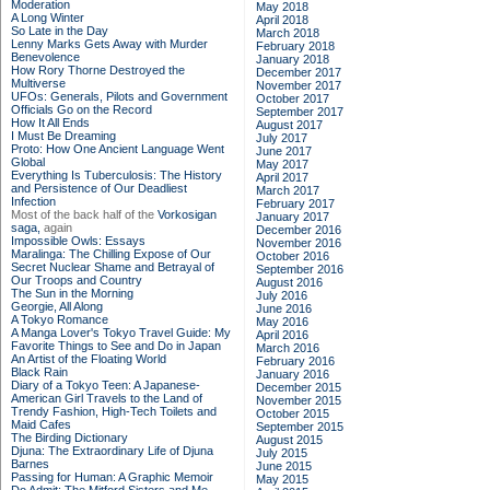
Moderation
May 2018
A Long Winter
April 2018
So Late in the Day
March 2018
Lenny Marks Gets Away with Murder
February 2018
Benevolence
January 2018
How Rory Thorne Destroyed the
December 2017
Multiverse
November 2017
UFOs: Generals, Pilots and Government
October 2017
Officials Go on the Record
September 2017
How It All Ends
August 2017
I Must Be Dreaming
July 2017
Proto: How One Ancient Language Went
June 2017
Global
May 2017
Everything Is Tuberculosis: The History
April 2017
and Persistence of Our Deadliest
March 2017
Infection
February 2017
Most of the back half of the
Vorkosigan
January 2017
saga,
again
December 2016
Impossible Owls: Essays
November 2016
Maralinga: The Chilling Expose of Our
October 2016
Secret Nuclear Shame and Betrayal of
September 2016
Our Troops and Country
August 2016
The Sun in the Morning
July 2016
Georgie, All Along
June 2016
A Tokyo Romance
May 2016
A Manga Lover's Tokyo Travel Guide: My
April 2016
Favorite Things to See and Do in Japan
March 2016
An Artist of the Floating World
February 2016
Black Rain
January 2016
Diary of a Tokyo Teen: A Japanese-
December 2015
American Girl Travels to the Land of
November 2015
Trendy Fashion, High-Tech Toilets and
October 2015
Maid Cafes
September 2015
The Birding Dictionary
August 2015
Djuna: The Extraordinary Life of Djuna
July 2015
Barnes
June 2015
Passing for Human: A Graphic Memoir
May 2015