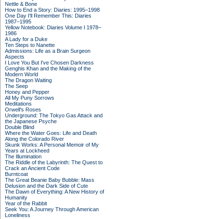
Nettle & Bone
How to End a Story: Diaries: 1995–1998
One Day I'll Remember This: Diaries
1987–1995
Yellow Notebook: Diaries Volume I 1978–
1986
A Lady for a Duke
Ten Steps to Nanette
Admissions: Life as a Brain Surgeon
Aspects
I Love You But I've Chosen Darkness
Genghis Khan and the Making of the
Modern World
The Dragon Waiting
The Seep
Honey and Pepper
All My Puny Sorrows
Meditations
Orwell's Roses
Underground: The Tokyo Gas Attack and
the Japanese Psyche
Double Blind
Where the Water Goes: Life and Death
Along the Colorado River
Skunk Works: A Personal Memoir of My
Years at Lockheed
The Illumination
The Riddle of the Labyrinth: The Quest to
Crack an Ancient Code
Burntcoat
The Great Beanie Baby Bubble: Mass
Delusion and the Dark Side of Cute
The Dawn of Everything: A New History of
Humanity
Year of the Rabbit
Seek You: A Journey Through American
Loneliness