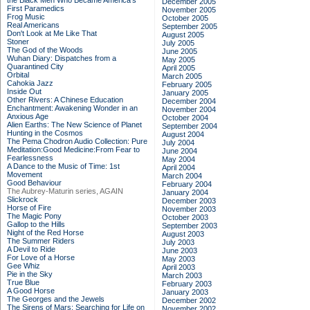
the Black Men Who Became America's
December 2005
First Paramedics
November 2005
Frog Music
October 2005
Real Americans
September 2005
Don't Look at Me Like That
August 2005
Stoner
July 2005
The God of the Woods
June 2005
Wuhan Diary: Dispatches from a
May 2005
Quarantined City
April 2005
Orbital
March 2005
Cahokia Jazz
February 2005
Inside Out
January 2005
Other Rivers: A Chinese Education
December 2004
Enchantment: Awakening Wonder in an
November 2004
Anxious Age
October 2004
Alien Earths: The New Science of Planet
September 2004
Hunting in the Cosmos
August 2004
The Pema Chodron Audio Collection: Pure
July 2004
Meditation:Good Medicine:From Fear to
June 2004
Fearlessness
May 2004
A Dance to the Music of Time: 1st
April 2004
Movement
March 2004
Good Behaviour
February 2004
The Aubrey-Maturin series, AGAIN
January 2004
Slickrock
December 2003
Horse of Fire
November 2003
The Magic Pony
October 2003
Gallop to the Hills
September 2003
Night of the Red Horse
August 2003
The Summer Riders
July 2003
A Devil to Ride
June 2003
For Love of a Horse
May 2003
Gee Whiz
April 2003
Pie in the Sky
March 2003
True Blue
February 2003
A Good Horse
January 2003
The Georges and the Jewels
December 2002
The Sirens of Mars: Searching for Life on
November 2002