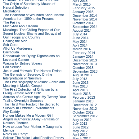
Do Admit: The Mitford Sisters and Me
April 2015
The Origin of Species by Means of
March 2015
Natural Selection
February 2015
Meditations
January 2015
The Heartbeat of Wounded Knee: Native
December 2014
America from 1890 to the Present
November 2014
The Pairing
October 2014
Much Ado About Keanu
September 2014
Maralinga: The Chilling Expose of Our
August 2014
Secret Nuclear Shame and Betrayal of
July 2014
Our Troops and Country
June 2014
Holding the Man
May 2014
Soft Core
April 2014
All of Us Murderers
March 2014
Barracuda
February 2014
Rehearsals for Dying: Digressions on
January 2014
Love and Cancer
December 2013
Waiting for Britney Spears
November 2013
Fan Service
October 2013
Jesus and Yahweh: The Names Divine
September 2013
The Genesis of Secrecy: On the
August 2013
Interpretation of Narrative
July 2013
The First Biography of Jesus: Genre and
June 2013
Meaning in Mark's Gospel
May 2013
The First Collection of Criticism by a
April 2013
Living Female Rock Critic
March 2013
Actress of a Certain Age: My Twenty-Year
February 2013
Trail to Overnight Success
January 2013
The Third Man Factor: The Secret To
December 2012
Survival In Extreme Environments
November 2012
Sky Daddy
October 2012
Hunger Makes Me a Modern Girl
September 2012
Angels in America: A Gay Fantasia on
August 2012
National Themes
July 2012
How to Lose Your Mother: A Daughter's
June 2012
Memoir
May 2012
Notes on 'Camp'
April 2012
Sellout: The Major-Label Feeding Frenzy
March 2012