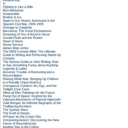
Requeening
O
Fighting is Like a Wife
Best Barbarian
Inseparable
Brother in Ice
Spain in Our Hearts: Americans in the
Spanish Civil War, 1936-1939
Homage to Catalonia
Barcelona: The Great Enchantress
Dreaming of You: A Novel in Verse
Gerald Poole and the Pirates
Heart of Stone
Divine Service
Adrian Mole series
The NEW Comedy Bible: The Ultimate
Guide to Writing and Performing Stand-Up
Comedy
The Serious Guide to Joke Writing: How
to Say Something Funny about Anything
Legends & Lattes
Ancestor Trouble: A Reckoning and a
Reconciliation
Raising White Kids: Bringing Up Children
in a Racially Unjust America
Outrageous Conduct: Art, Ego, and the
Twilight Zone Case
Hilma af Klint: Paintings for the Future
Flung Out of Space: Inspired by the
Indecent Adventures of Patricia Highsmith
Julia Morgan: An Intimate Biography of the
Trailblazing Architect
The Sydney Wars
The Grief of Stones
A Prayer for the Crown-Shy
Unmasking Autism: Discovering the New
Faces of Neurodiversity
Another Day in the Colony