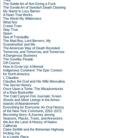
They
The Subtle Art of Not Giving a Fuck
The Gentle Art of Swedish Death Cleaning
My Name is Lucy Barton
A Heart That Works
The World My Wilderness
What Not
Crewe Train
Stay True
Spare
Sea of Tranquility
The Mad Boy, Lord Berners, My
Grandmother and Me
The American Way of Death Revisited
Tomorrow, and Tomorrow, and Tomorrow
A Dangerous Business
The Goodby People
Off Course
How to Grow Up: A Memoir
Indigenous Continent: The Epic Contest
for North America
I, Claudius
Claudius the God and His Wife Messalina
The Secret History
Once Upon a Tome: The Misadventures
of a Rare Bookseller
The Cold Canyon Fire Journals: Green
Shoots and Silver Linings in the Ashes
Islands of Abandonment
Everything for Everyone: An Oral History
of the New York Commune, 2052–2072
Becoming Story: A Journey among
Seasons, Places, Trees, and Ancestors
We Are the Land: A History of Native
California
Claire DeWitt and the Bohemian Highway
Inciting Joy
In a Lonely Place