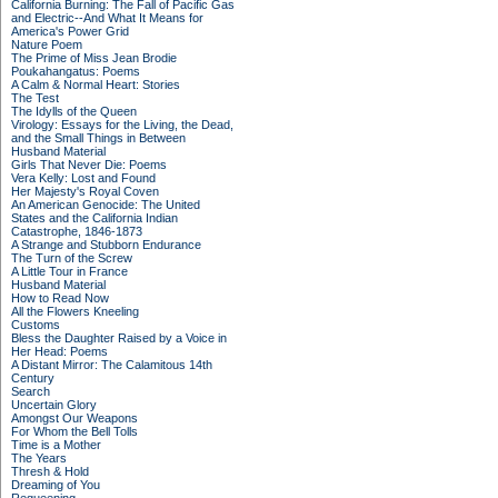
California Burning: The Fall of Pacific Gas
and Electric--And What It Means for
America's Power Grid
Nature Poem
The Prime of Miss Jean Brodie
Poukahangatus: Poems
A Calm & Normal Heart: Stories
The Test
The Idylls of the Queen
Virology: Essays for the Living, the Dead,
and the Small Things in Between
Husband Material
Girls That Never Die: Poems
Vera Kelly: Lost and Found
Her Majesty's Royal Coven
An American Genocide: The United
States and the California Indian
Catastrophe, 1846-1873
A Strange and Stubborn Endurance
The Turn of the Screw
A Little Tour in France
Husband Material
How to Read Now
All the Flowers Kneeling
Customs
Bless the Daughter Raised by a Voice in
Her Head: Poems
A Distant Mirror: The Calamitous 14th
Century
Search
Uncertain Glory
Amongst Our Weapons
For Whom the Bell Tolls
Time is a Mother
The Years
Thresh & Hold
Dreaming of You