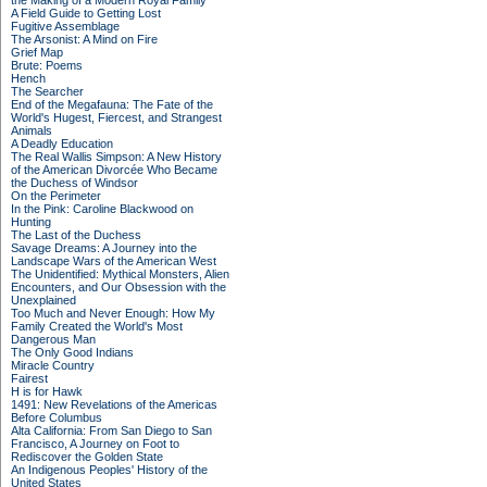
the Making of a Modern Royal Family
A Field Guide to Getting Lost
Fugitive Assemblage
The Arsonist: A Mind on Fire
Grief Map
Brute: Poems
Hench
The Searcher
End of the Megafauna: The Fate of the
World's Hugest, Fiercest, and Strangest
Animals
A Deadly Education
The Real Wallis Simpson: A New History
of the American Divorcée Who Became
the Duchess of Windsor
On the Perimeter
In the Pink: Caroline Blackwood on
Hunting
The Last of the Duchess
Savage Dreams: A Journey into the
Landscape Wars of the American West
The Unidentified: Mythical Monsters, Alien
Encounters, and Our Obsession with the
Unexplained
Too Much and Never Enough: How My
Family Created the World's Most
Dangerous Man
The Only Good Indians
Miracle Country
Fairest
H is for Hawk
1491: New Revelations of the Americas
Before Columbus
Alta California: From San Diego to San
Francisco, A Journey on Foot to
Rediscover the Golden State
An Indigenous Peoples' History of the
United States