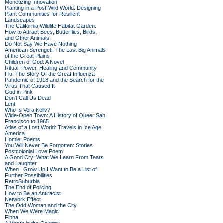
Monetizing Innovation
Planting in a Post-Wild World: Designing
Plant Communities for Resilient
Landscapes
The California Wildlife Habitat Garden:
How to Attract Bees, Butterflies, Birds,
and Other Animals
Do Not Say We Have Nothing
American Serengeti: The Last Big Animals
of the Great Plains
Children of God: A Novel
Ritual: Power, Healing and Community
Flu: The Story Of the Great Influenza
Pandemic of 1918 and the Search for the
Virus That Caused It
God in Pink
Don't Call Us Dead
Lent
Who Is Vera Kelly?
Wide-Open Town: A History of Queer San
Francisco to 1965
Atlas of a Lost World: Travels in Ice Age
America
Homie: Poems
You Will Never Be Forgotten: Stories
Postcolonial Love Poem
A Good Cry: What We Learn From Tears
and Laughter
When I Grow Up I Want to Be a List of
Further Possibilities
RetroSuburbia
The End of Policing
How to Be an Antiracist
Network Effect
The Odd Woman and the City
When We Were Magic
Finna