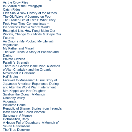
As the Crow Flies
In Search of the Petroglyph
Catch Rides
Fifth Sun: A New History of the Aztecs
The Old Ways: A Journey on Foot
The Hidden Life of Trees: What They
Feel, How They Communicate –
Discoveries from a Secret World
Entangled Life: How Fungi Make Our
Worlds, Change Our Minds & Shape Our
Futures
An Onion in My Pocket: My Life with
Vegetables
My Father and Myself
The Wild Trees: A Story of Passion and
Daring
Private Citizens
Paladin's Strength
There is a Garden in the Mind: A Memoir
of Alan Chadwick and the Organic
Movement in California
Half Broke
Farewell to Manzanar: A True Story of
Japanese American Experience During
and After the World War II Internment
Mrs Keppel and Her Daughter
Swallow the Ocean: A Memoir
Uncanny Valley
Axiomatic
Welcome Home
Republic of Shame: Stories from Ireland's
Institutions for 'Fallen Women'
Sanctuary: A Memoir
Detransition, Baby
A House Full of Daughters: A Memoir of
Seven Generations
The True Deceiver