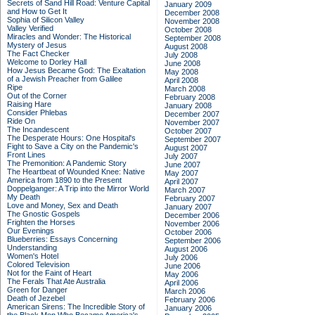
Secrets of Sand Hill Road: Venture Capital
January 2009
and How to Get It
December 2008
Sophia of Silicon Valley
November 2008
Valley Verified
October 2008
Miracles and Wonder: The Historical
September 2008
Mystery of Jesus
August 2008
The Fact Checker
July 2008
Welcome to Dorley Hall
June 2008
How Jesus Became God: The Exaltation
May 2008
of a Jewish Preacher from Galilee
April 2008
Ripe
March 2008
Out of the Corner
February 2008
Raising Hare
January 2008
Consider Phlebas
December 2007
Ride On
November 2007
The Incandescent
October 2007
The Desperate Hours: One Hospital's
September 2007
Fight to Save a City on the Pandemic's
August 2007
Front Lines
July 2007
The Premonition: A Pandemic Story
June 2007
The Heartbeat of Wounded Knee: Native
May 2007
America from 1890 to the Present
April 2007
Doppelganger: A Trip into the Mirror World
March 2007
My Death
February 2007
Love and Money, Sex and Death
January 2007
The Gnostic Gospels
December 2006
Frighten the Horses
November 2006
Our Evenings
October 2006
Blueberries: Essays Concerning
September 2006
Understanding
August 2006
Women's Hotel
July 2006
Colored Television
June 2006
Not for the Faint of Heart
May 2006
The Ferals That Ate Australia
April 2006
Green for Danger
March 2006
Death of Jezebel
February 2006
American Sirens: The Incredible Story of
January 2006