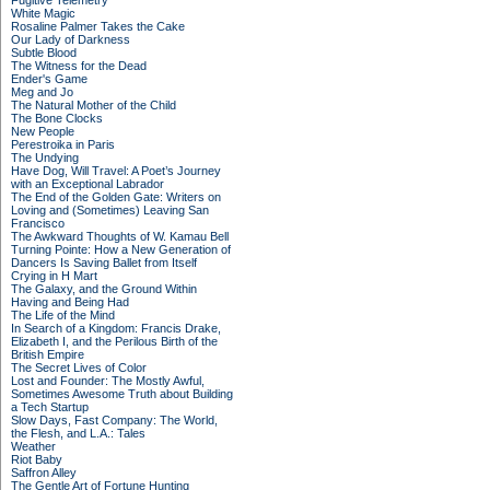
Fugitive Telemetry
White Magic
Rosaline Palmer Takes the Cake
Our Lady of Darkness
Subtle Blood
The Witness for the Dead
Ender's Game
Meg and Jo
The Natural Mother of the Child
The Bone Clocks
New People
Perestroika in Paris
The Undying
Have Dog, Will Travel: A Poet’s Journey
with an Exceptional Labrador
The End of the Golden Gate: Writers on
Loving and (Sometimes) Leaving San
Francisco
The Awkward Thoughts of W. Kamau Bell
Turning Pointe: How a New Generation of
Dancers Is Saving Ballet from Itself
Crying in H Mart
The Galaxy, and the Ground Within
Having and Being Had
The Life of the Mind
In Search of a Kingdom: Francis Drake,
Elizabeth I, and the Perilous Birth of the
British Empire
The Secret Lives of Color
Lost and Founder: The Mostly Awful,
Sometimes Awesome Truth about Building
a Tech Startup
Slow Days, Fast Company: The World,
the Flesh, and L.A.: Tales
Weather
Riot Baby
Saffron Alley
The Gentle Art of Fortune Hunting