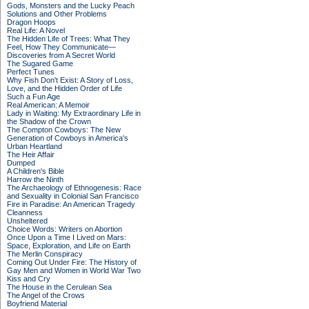
Gods, Monsters and the Lucky Peach
Solutions and Other Problems
Dragon Hoops
Real Life: A Novel
The Hidden Life of Trees: What They
Feel, How They Communicate—
Discoveries from A Secret World
The Sugared Game
Perfect Tunes
Why Fish Don't Exist: A Story of Loss,
Love, and the Hidden Order of Life
Such a Fun Age
Real American: A Memoir
Lady in Waiting: My Extraordinary Life in
the Shadow of the Crown
The Compton Cowboys: The New
Generation of Cowboys in America's
Urban Heartland
The Heir Affair
Dumped
A Children's Bible
Harrow the Ninth
The Archaeology of Ethnogenesis: Race
and Sexuality in Colonial San Francisco
Fire in Paradise: An American Tragedy
Cleanness
Unsheltered
Choice Words: Writers on Abortion
Once Upon a Time I Lived on Mars:
Space, Exploration, and Life on Earth
The Merlin Conspiracy
Coming Out Under Fire: The History of
Gay Men and Women in World War Two
Kiss and Cry
The House in the Cerulean Sea
The Angel of the Crows
Boyfriend Material