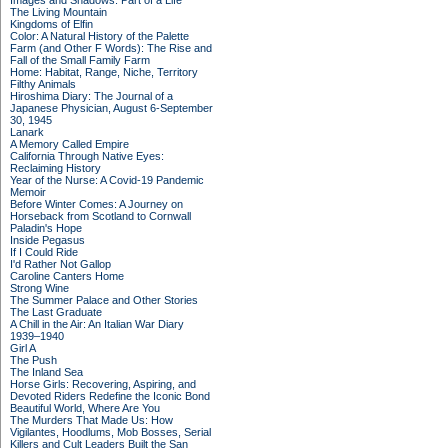
Images and Shadows: Part of a Life
The Living Mountain
Kingdoms of Elfin
Color: A Natural History of the Palette
Farm (and Other F Words): The Rise and
Fall of the Small Family Farm
Home: Habitat, Range, Niche, Territory
Filthy Animals
Hiroshima Diary: The Journal of a
Japanese Physician, August 6-September
30, 1945
Lanark
A Memory Called Empire
California Through Native Eyes:
Reclaiming History
Year of the Nurse: A Covid-19 Pandemic
Memoir
Before Winter Comes: A Journey on
Horseback from Scotland to Cornwall
Paladin's Hope
Inside Pegasus
If I Could Ride
I'd Rather Not Gallop
Caroline Canters Home
Strong Wine
The Summer Palace and Other Stories
The Last Graduate
A Chill in the Air: An Italian War Diary
1939–1940
Girl A
The Push
The Inland Sea
Horse Girls: Recovering, Aspiring, and
Devoted Riders Redefine the Iconic Bond
Beautiful World, Where Are You
The Murders That Made Us: How
Vigilantes, Hoodlums, Mob Bosses, Serial
Killers and Cult Leaders Built the San