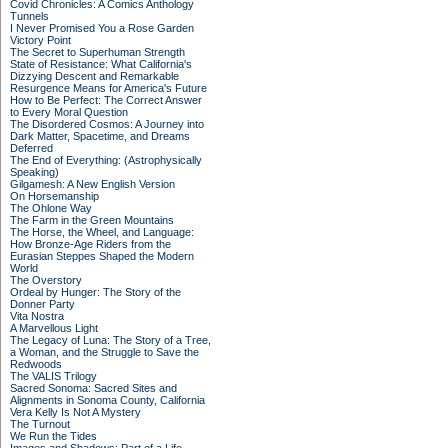
Covid Chronicles: A Comics Anthology
Tunnels
I Never Promised You a Rose Garden
Victory Point
The Secret to Superhuman Strength
State of Resistance: What California's
Dizzying Descent and Remarkable
Resurgence Means for America's Future
How to Be Perfect: The Correct Answer
to Every Moral Question
The Disordered Cosmos: A Journey into
Dark Matter, Spacetime, and Dreams
Deferred
The End of Everything: (Astrophysically
Speaking)
Gilgamesh: A New English Version
On Horsemanship
The Ohlone Way
The Farm in the Green Mountains
The Horse, the Wheel, and Language:
How Bronze-Age Riders from the
Eurasian Steppes Shaped the Modern
World
The Overstory
Ordeal by Hunger: The Story of the
Donner Party
Vita Nostra
A Marvellous Light
The Legacy of Luna: The Story of a Tree,
a Woman, and the Struggle to Save the
Redwoods
The VALIS Trilogy
Sacred Sonoma: Sacred Sites and
Alignments in Sonoma County, California
Vera Kelly Is Not A Mystery
The Turnout
We Run the Tides