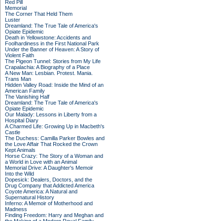
Red Pill
Memorial
The Corner That Held Them
Luster
Dreamland: The True Tale of America's
Opiate Epidemic
Death in Yellowstone: Accidents and
Foolhardiness in the First National Park
Under the Banner of Heaven: A Story of
Violent Faith
The Pigeon Tunnel: Stories from My Life
Crapalachia: A Biography of a Place
A New Man: Lesbian. Protest. Mania.
Trans Man
Hidden Valley Road: Inside the Mind of an
American Family
The Vanishing Half
Dreamland: The True Tale of America's
Opiate Epidemic
Our Malady: Lessons in Liberty from a
Hospital Diary
A Charmed Life: Growing Up in Macbeth's
Castle
The Duchess: Camilla Parker Bowles and
the Love Affair That Rocked the Crown
Kept Animals
Horse Crazy: The Story of a Woman and
a World in Love with an Animal
Memorial Drive: A Daughter's Memoir
Into the Wild
Dopesick: Dealers, Doctors, and the
Drug Company that Addicted America
Coyote America: A Natural and
Supernatural History
Inferno: A Memoir of Motherhood and
Madness
Finding Freedom: Harry and Meghan and