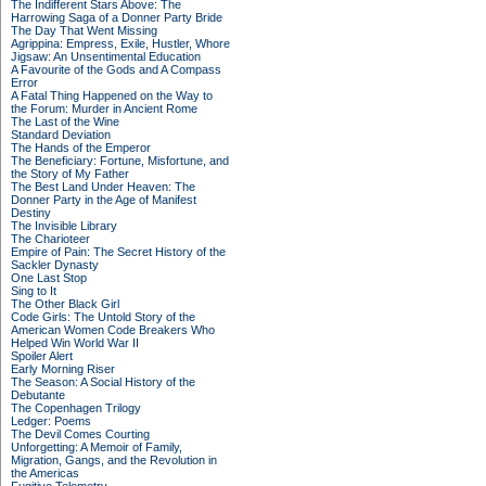
The Indifferent Stars Above: The
Harrowing Saga of a Donner Party Bride
The Day That Went Missing
Agrippina: Empress, Exile, Hustler, Whore
Jigsaw: An Unsentimental Education
A Favourite of the Gods and A Compass
Error
A Fatal Thing Happened on the Way to
the Forum: Murder in Ancient Rome
The Last of the Wine
Standard Deviation
The Hands of the Emperor
The Beneficiary: Fortune, Misfortune, and
the Story of My Father
The Best Land Under Heaven: The
Donner Party in the Age of Manifest
Destiny
The Invisible Library
The Charioteer
Empire of Pain: The Secret History of the
Sackler Dynasty
One Last Stop
Sing to It
The Other Black Girl
Code Girls: The Untold Story of the
American Women Code Breakers Who
Helped Win World War II
Spoiler Alert
Early Morning Riser
The Season: A Social History of the
Debutante
The Copenhagen Trilogy
Ledger: Poems
The Devil Comes Courting
Unforgetting: A Memoir of Family,
Migration, Gangs, and the Revolution in
the Americas