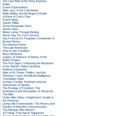
The Last Ride of the Pony Express
Exiles
Grave Expectations
With Love, From Cold World
Molly Molloy and the Angel of Death
A Rome of One's Own
Fourth Wing
Starter Villain
Some Desperate Glory
Atomic Days
Better Living Through Birding
Never Say You Can't Survive
San Francisco's Forgotten Cemeteries: A
Buried History
Our Kindred Home
The Late Americans
How to Say Goodbye
Boys Weekend
Legacy of Violence: A History of the
British Empire
The First Signs: Unlocking the Mysteries
of the World's Oldest Symbols
Radical Companies
Atlas of AI: Power, Politics, and the
Planetary Costs of Artificial Intelligence
Translation State
Gender Trouble: Feminism and the
Subversion of Identity
The Ecology of Freedom: The
Emergence and Dissolution of Hierarchy
The Iliad
Under Alien Skies: A Sightseer's Guide to
the Universe
Living with Frankenstein: The History and
Destiny of Machine Consciousness
The Marquis Who Mustn't
10 Things That Never Happened