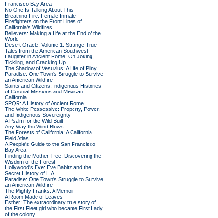
Francisco Bay Area
No One Is Talking About This
Breathing Fire: Female Inmate
Firefighters on the Front Lines of
California's Wildfires
Believers: Making a Life at the End of the
World
Desert Oracle: Volume 1: Strange True
Tales from the American Southwest
Laughter in Ancient Rome: On Joking,
Tickling, and Cracking Up
The Shadow of Vesuvius: A Life of Pliny
Paradise: One Town's Struggle to Survive
an American Wildfire
Saints and Citizens: Indigenous Histories
of Colonial Missions and Mexican
California
SPQR: A History of Ancient Rome
The White Possessive: Property, Power,
and Indigenous Sovereignty
A Psalm for the Wild-Built
Any Way the Wind Blows
The Forests of California: A California
Field Atlas
A People's Guide to the San Francisco
Bay Area
Finding the Mother Tree: Discovering the
Wisdom of the Forest
Hollywood's Eve: Eve Babitz and the
Secret History of L.A.
Paradise: One Town's Struggle to Survive
an American Wildfire
The Mighty Franks: A Memoir
A Room Made of Leaves
Esther: The extraordinary true story of
the First Fleet girl who became First Lady
of the colony