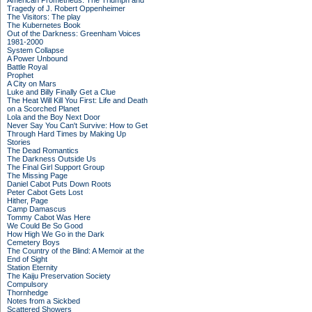
American Prometheus: The Triumph and
Tragedy of J. Robert Oppenheimer
The Visitors: The play
The Kubernetes Book
Out of the Darkness: Greenham Voices
1981-2000
System Collapse
A Power Unbound
Battle Royal
Prophet
A City on Mars
Luke and Billy Finally Get a Clue
The Heat Will Kill You First: Life and Death
on a Scorched Planet
Lola and the Boy Next Door
Never Say You Can't Survive: How to Get
Through Hard Times by Making Up
Stories
The Dead Romantics
The Darkness Outside Us
The Final Girl Support Group
The Missing Page
Daniel Cabot Puts Down Roots
Peter Cabot Gets Lost
Hither, Page
Camp Damascus
Tommy Cabot Was Here
We Could Be So Good
How High We Go in the Dark
Cemetery Boys
The Country of the Blind: A Memoir at the
End of Sight
Station Eternity
The Kaiju Preservation Society
Compulsory
Thornhedge
Notes from a Sickbed
Scattered Showers