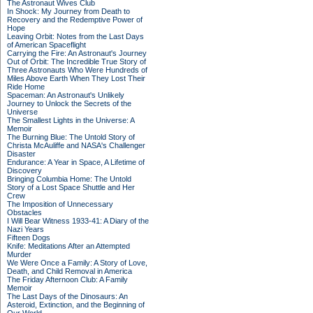
The Astronaut Wives Club
In Shock: My Journey from Death to
Recovery and the Redemptive Power of
Hope
Leaving Orbit: Notes from the Last Days
of American Spaceflight
Carrying the Fire: An Astronaut's Journey
Out of Orbit: The Incredible True Story of
Three Astronauts Who Were Hundreds of
Miles Above Earth When They Lost Their
Ride Home
Spaceman: An Astronaut's Unlikely
Journey to Unlock the Secrets of the
Universe
The Smallest Lights in the Universe: A
Memoir
The Burning Blue: The Untold Story of
Christa McAuliffe and NASA's Challenger
Disaster
Endurance: A Year in Space, A Lifetime of
Discovery
Bringing Columbia Home: The Untold
Story of a Lost Space Shuttle and Her
Crew
The Imposition of Unnecessary
Obstacles
I Will Bear Witness 1933-41: A Diary of the
Nazi Years
Fifteen Dogs
Knife: Meditations After an Attempted
Murder
We Were Once a Family: A Story of Love,
Death, and Child Removal in America
The Friday Afternoon Club: A Family
Memoir
The Last Days of the Dinosaurs: An
Asteroid, Extinction, and the Beginning of