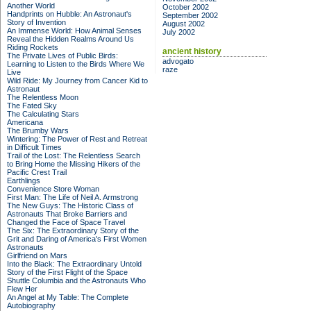
Another World
October 2002
Handprints on Hubble: An Astronaut's
September 2002
Story of Invention
August 2002
An Immense World: How Animal Senses
July 2002
Reveal the Hidden Realms Around Us
Riding Rockets
ancient history
The Private Lives of Public Birds:
advogato
Learning to Listen to the Birds Where We
raze
Live
Wild Ride: My Journey from Cancer Kid to
Astronaut
The Relentless Moon
The Fated Sky
The Calculating Stars
Americana
The Brumby Wars
Wintering: The Power of Rest and Retreat
in Difficult Times
Trail of the Lost: The Relentless Search
to Bring Home the Missing Hikers of the
Pacific Crest Trail
Earthlings
Convenience Store Woman
First Man: The Life of Neil A. Armstrong
The New Guys: The Historic Class of
Astronauts That Broke Barriers and
Changed the Face of Space Travel
The Six: The Extraordinary Story of the
Grit and Daring of America's First Women
Astronauts
Girlfriend on Mars
Into the Black: The Extraordinary Untold
Story of the First Flight of the Space
Shuttle Columbia and the Astronauts Who
Flew Her
An Angel at My Table: The Complete
Autobiography