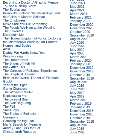
Becoming a Doctor: A Graphic Memoir
June 2021
To Ride a Rising Storm
May 2021
The Everlasting
April 2021
Bernoulli's Fallacy: Statistical Illogic and
March 2021
the Crisis of Modern Science
February 2021
The Employees
January 2021
Make Sure You Die Screaming
December 2020
The People We Hate at the Wedding
November 2020
The Favorites
October 2020
Disappoint Me
September 2020
The Hidden Kingdom of Fungi: Exploring
August 2020
the Microscopic World in Our Forests,
July 2020
Homes, and Bodies
June 2020
A/S/L
May 2020
Daddy, We Hardly Knew You
April 2020
Woodworking
March 2020
The Dream Hotel
February 2020
The Brides of High Hill
January 2020
Back After This
December 2019
The Varieties of Religious Experience
November 2019
The Sceptical Botanist
October 2019
Birds of the World: The Art of Elizabeth
September 2019
Gould
August 2019
Year of the Tiger
July 2019
Game Changers
June 2019
The Wayward Writer
May 2019
Replaceable You
April 2019
The Lives of Brian
March 2019
The Sick Bag Song
February 2019
The Fell
January 2019
Small Joys
December 2018
The Tusks of Extinction
November 2018
Ceremony
October 2018
Catching the Big Fish
September 2018
Man's Search for Meaning
August 2018
Audrey Lane Stirs the Pot
July 2018
Christchurch Ruptures
June 2018