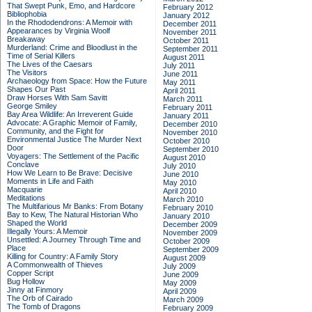
That Swept Punk, Emo, and Hardcore
February 2012
Bibliophobia
January 2012
In the Rhododendrons: A Memoir with
December 2011
Appearances by Virginia Woolf
November 2011
Breakaway
October 2011
Murderland: Crime and Bloodlust in the
September 2011
Time of Serial Killers
August 2011
The Lives of the Caesars
July 2011
The Visitors
June 2011
Archaeology from Space: How the Future
May 2011
Shapes Our Past
April 2011
Draw Horses With Sam Savitt
March 2011
George Smiley
February 2011
Bay Area Wildlife: An Irreverent Guide
January 2011
Advocate: A Graphic Memoir of Family,
December 2010
Community, and the Fight for
November 2010
Environmental Justice
The Murder Next
October 2010
Door
September 2010
Voyagers: The Settlement of the Pacific
August 2010
Conclave
July 2010
How We Learn to Be Brave: Decisive
June 2010
Moments in Life and Faith
May 2010
Macquarie
April 2010
Meditations
March 2010
The Multifarious Mr Banks: From Botany
February 2010
Bay to Kew, The Natural Historian Who
January 2010
Shaped the World
December 2009
Illegally Yours: A Memoir
November 2009
Unsettled: A Journey Through Time and
October 2009
Place
September 2009
Killing for Country: A Family Story
August 2009
A Commonwealth of Thieves
July 2009
Copper Script
June 2009
Bug Hollow
May 2009
Jinny at Finmory
April 2009
The Orb of Cairado
March 2009
The Tomb of Dragons
February 2009