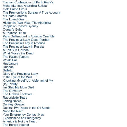
Tranny: Confessions of Punk Rock's
Most Infamous Anarchist Sellout
Gold Fame Citrus
The Premonitions Bureau: A True Account
of Death Foretold
The Loved One
Hidden in Plain View: The Aboriginal
People of Coastal Sydney
Ocean's Echo
A Restless Truth
Paris Daillencourt is About to Crumble
The Provincial Lady Goes Further
The Provincial Lady in America
The Provincial Lady in Russia
A Half Built Garden
What Moves the Dead
The Palace Papers
Whale Fall
Husbandry
Duende
Balladz
Diary of a Provincial Lady
In the Eye of the Wild
Knocking Myself Up: A Memoir of My
(In)Fertility
I'm Glad My Mom Died
The Odyssey
The Golden Enclaves
Razorblade Tears
Taking Notice
Donkey Gospel
Ducks: Two Years in the Oil Sands
Nona the Ninth
Your Emergency Contact Has
Experienced an Emergency
America is Not the Heart
The Border Keeper