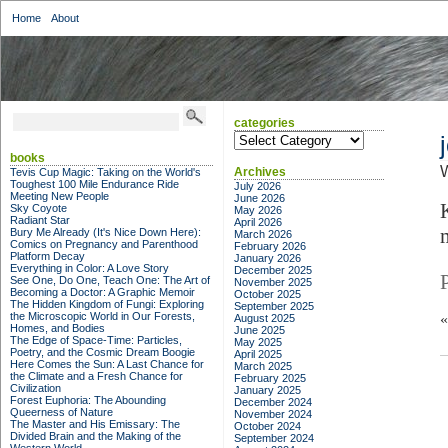
Home
About
categories
categories
books
W
Archives
Tevis Cup Magic: Taking on the World's
Toughest 100 Mile Endurance Ride
July 2026
Meeting New People
June 2026
Sky Coyote
May 2026
Radiant Star
April 2026
Bury Me Already (It's Nice Down Here):
March 2026
Comics on Pregnancy and Parenthood
February 2026
Platform Decay
January 2026
Everything in Color: A Love Story
December 2025
See One, Do One, Teach One: The Art of
November 2025
Becoming a Doctor: A Graphic Memoir
October 2025
The Hidden Kingdom of Fungi: Exploring
September 2025
the Microscopic World in Our Forests,
August 2025
Homes, and Bodies
June 2025
The Edge of Space-Time: Particles,
May 2025
Poetry, and the Cosmic Dream Boogie
April 2025
Here Comes the Sun: A Last Chance for
March 2025
the Climate and a Fresh Chance for
February 2025
Civilization
January 2025
Forest Euphoria: The Abounding
December 2024
Queerness of Nature
November 2024
The Master and His Emissary: The
October 2024
Divided Brain and the Making of the
September 2024