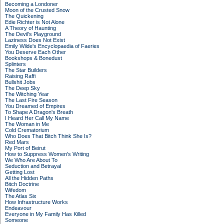
Becoming a Londoner
Moon of the Crusted Snow
The Quickening
Edie Richter is Not Alone
A Theory of Haunting
The Devil's Playground
Laziness Does Not Exist
Emily Wilde's Encyclopaedia of Faeries
You Deserve Each Other
Bookshops & Bonedust
Splinters
The Star Builders
Raising Raffi
Bullshit Jobs
The Deep Sky
The Witching Year
The Last Fire Season
You Dreamed of Empires
To Shape A Dragon's Breath
I Heard Her Call My Name
The Woman in Me
Cold Crematorium
Who Does That Bitch Think She Is?
Red Mars
My Port of Beirut
How to Suppress Women's Writing
We Who Are About To
Seduction and Betrayal
Getting Lost
All the Hidden Paths
Bitch Doctrine
Wifedom
The Atlas Six
How Infrastructure Works
Endeavour
Everyone in My Family Has Killed
Someone