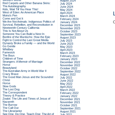
Western World
August 2024
Red Carpets and Other Banana Skins:
July 2024
The Autobiography
June 2024
Kids, Wait Till You Hear This!
May 2024
West of Eden: An American Place
April 2024
Moira's Pen
March 2024
Come and Get It
February 2024
We Are Not Animals: Indigenous Politics of
C
January 2024
Survival, Rebellion, and Reconstitution in
December 2023
Nineteenth-Century California
November 2023
This Is Not About Us
October 2023
Someone You Can Build a Nest In
September 2023
Bonfire of the Murdochs: How the Epic
August 2023
Fight to Control the Last Great Media
July 2023
Dynasty Broke a Family –– and the World
June 2023
Go Gentle
May 2023
Whidbey
April 2023
Famesick
March 2023
The Boys
February 2023
Children of Time
January 2023
Strangers: A Memoir of Marriage
December 2022
Horse
November 2022
Beautyland
October 2022
The Australian Army in World War II
September 2022
Crazy Brave
August 2022
The Good Man Jesus and the Scoundrel
July 2022
Christ
June 2022
Horse
May 2022
Slow Gods
April 2022
The Lost Dog
March 2022
The Correspondent
February 2022
Theory & Practice
January 2022
Zealot: The Life and Times of Jesus of
December 2021
Nazareth
November 2021
The Burrow
October 2021
The Call-Out
September 2021
The Librarianist
August 2021
See One, Do One, Teach One: The Art of
July 2021