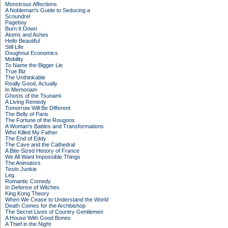
Monstrous Affections
A Nobleman's Guide to Seducing a
Scoundrel
Pageboy
Burn It Down
Atoms and Ashes
Hello Beautiful
Still Life
Doughnut Economics
Mobility
To Name the Bigger Lie
True Biz
The Unthinkable
Really Good, Actually
In Memoriam
Ghosts of the Tsunami
A Living Remedy
Tomorrow Will Be Different
The Belly of Paris
The Fortune of the Rougons
A Woman's Battles and Transformations
Who Killed My Father
The End of Eddy
The Cave and the Cathedral
A Bite-Sized History of France
We All Want Impossible Things
The Animators
Testo Junkie
Leg
Romantic Comedy
In Defense of Witches
King Kong Theory
When We Cease to Understand the World
Death Comes for the Archbishop
The Secret Lives of Country Gentlemen
A House With Good Bones
A Thief in the Night