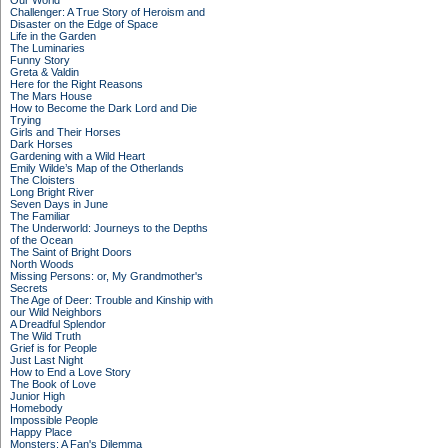
Our World
Challenger: A True Story of Heroism and
Disaster on the Edge of Space
Life in the Garden
The Luminaries
Funny Story
Greta & Valdin
Here for the Right Reasons
The Mars House
How to Become the Dark Lord and Die
Trying
Girls and Their Horses
Dark Horses
Gardening with a Wild Heart
Emily Wilde’s Map of the Otherlands
The Cloisters
Long Bright River
Seven Days in June
The Familiar
The Underworld: Journeys to the Depths
of the Ocean
The Saint of Bright Doors
North Woods
Missing Persons: or, My Grandmother's
Secrets
The Age of Deer: Trouble and Kinship with
our Wild Neighbors
A Dreadful Splendor
The Wild Truth
Grief is for People
Just Last Night
How to End a Love Story
The Book of Love
Junior High
Homebody
Impossible People
Happy Place
Monsters: A Fan's Dilemma