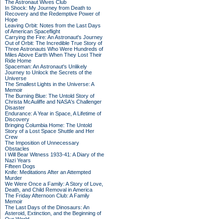
The Astronaut Wives Club
In Shock: My Journey from Death to
Recovery and the Redemptive Power of
Hope
Leaving Orbit: Notes from the Last Days
of American Spaceflight
Carrying the Fire: An Astronaut's Journey
Out of Orbit: The Incredible True Story of
Three Astronauts Who Were Hundreds of
Miles Above Earth When They Lost Their
Ride Home
Spaceman: An Astronaut's Unlikely
Journey to Unlock the Secrets of the
Universe
The Smallest Lights in the Universe: A
Memoir
The Burning Blue: The Untold Story of
Christa McAuliffe and NASA's Challenger
Disaster
Endurance: A Year in Space, A Lifetime of
Discovery
Bringing Columbia Home: The Untold
Story of a Lost Space Shuttle and Her
Crew
The Imposition of Unnecessary
Obstacles
I Will Bear Witness 1933-41: A Diary of the
Nazi Years
Fifteen Dogs
Knife: Meditations After an Attempted
Murder
We Were Once a Family: A Story of Love,
Death, and Child Removal in America
The Friday Afternoon Club: A Family
Memoir
The Last Days of the Dinosaurs: An
Asteroid, Extinction, and the Beginning of