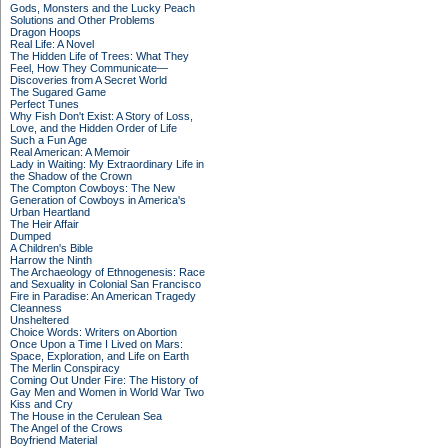
Gods, Monsters and the Lucky Peach
Solutions and Other Problems
Dragon Hoops
Real Life: A Novel
The Hidden Life of Trees: What They
Feel, How They Communicate—
Discoveries from A Secret World
The Sugared Game
Perfect Tunes
Why Fish Don't Exist: A Story of Loss,
Love, and the Hidden Order of Life
Such a Fun Age
Real American: A Memoir
Lady in Waiting: My Extraordinary Life in
the Shadow of the Crown
The Compton Cowboys: The New
Generation of Cowboys in America's
Urban Heartland
The Heir Affair
Dumped
A Children's Bible
Harrow the Ninth
The Archaeology of Ethnogenesis: Race
and Sexuality in Colonial San Francisco
Fire in Paradise: An American Tragedy
Cleanness
Unsheltered
Choice Words: Writers on Abortion
Once Upon a Time I Lived on Mars:
Space, Exploration, and Life on Earth
The Merlin Conspiracy
Coming Out Under Fire: The History of
Gay Men and Women in World War Two
Kiss and Cry
The House in the Cerulean Sea
The Angel of the Crows
Boyfriend Material