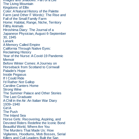
Images and Shadows: Part of a Life
The Living Mountain
Kingdoms of Elfin
Color: A Natural History of the Palette
Farm (and Other F Words): The Rise and
Fall of the Small Family Farm
Home: Habitat, Range, Niche, Territory
Filthy Animals
Hiroshima Diary: The Journal of a
Japanese Physician, August 6-September
30, 1945
Lanark
A Memory Called Empire
California Through Native Eyes:
Reclaiming History
Year of the Nurse: A Covid-19 Pandemic
Memoir
Before Winter Comes: A Journey on
Horseback from Scotland to Cornwall
Paladin's Hope
Inside Pegasus
If I Could Ride
I'd Rather Not Gallop
Caroline Canters Home
Strong Wine
The Summer Palace and Other Stories
The Last Graduate
A Chill in the Air: An Italian War Diary
1939–1940
Girl A
The Push
The Inland Sea
Horse Girls: Recovering, Aspiring, and
Devoted Riders Redefine the Iconic Bond
Beautiful World, Where Are You
The Murders That Made Us: How
Vigilantes, Hoodlums, Mob Bosses, Serial
Killers and Cult Leaders Built the San