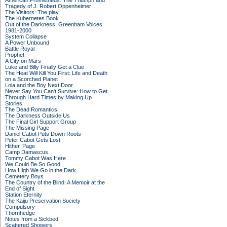
American Prometheus: The Triumph and
Tragedy of J. Robert Oppenheimer
The Visitors: The play
The Kubernetes Book
Out of the Darkness: Greenham Voices
1981-2000
System Collapse
A Power Unbound
Battle Royal
Prophet
A City on Mars
Luke and Billy Finally Get a Clue
The Heat Will Kill You First: Life and Death
on a Scorched Planet
Lola and the Boy Next Door
Never Say You Can't Survive: How to Get
Through Hard Times by Making Up
Stories
The Dead Romantics
The Darkness Outside Us
The Final Girl Support Group
The Missing Page
Daniel Cabot Puts Down Roots
Peter Cabot Gets Lost
Hither, Page
Camp Damascus
Tommy Cabot Was Here
We Could Be So Good
How High We Go in the Dark
Cemetery Boys
The Country of the Blind: A Memoir at the
End of Sight
Station Eternity
The Kaiju Preservation Society
Compulsory
Thornhedge
Notes from a Sickbed
Scattered Showers