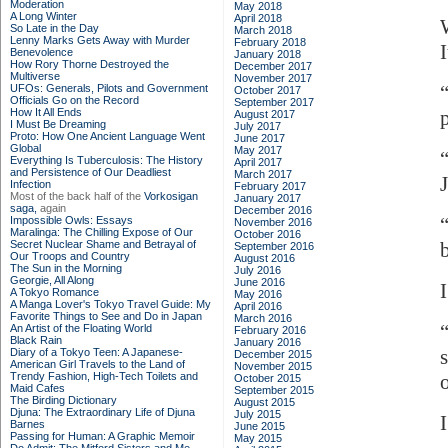
Moderation
May 2018
A Long Winter
April 2018
So Late in the Day
March 2018
Lenny Marks Gets Away with Murder
February 2018
Benevolence
January 2018
How Rory Thorne Destroyed the
December 2017
Multiverse
November 2017
UFOs: Generals, Pilots and Government
October 2017
Officials Go on the Record
September 2017
How It All Ends
August 2017
I Must Be Dreaming
July 2017
Proto: How One Ancient Language Went
June 2017
Global
May 2017
Everything Is Tuberculosis: The History
April 2017
and Persistence of Our Deadliest
March 2017
Infection
February 2017
Most of the back half of the
Vorkosigan
January 2017
saga,
again
December 2016
Impossible Owls: Essays
November 2016
Maralinga: The Chilling Expose of Our
October 2016
Secret Nuclear Shame and Betrayal of
September 2016
Our Troops and Country
August 2016
The Sun in the Morning
July 2016
Georgie, All Along
June 2016
A Tokyo Romance
May 2016
A Manga Lover's Tokyo Travel Guide: My
April 2016
Favorite Things to See and Do in Japan
March 2016
An Artist of the Floating World
February 2016
Black Rain
January 2016
Diary of a Tokyo Teen: A Japanese-
December 2015
American Girl Travels to the Land of
November 2015
Trendy Fashion, High-Tech Toilets and
October 2015
Maid Cafes
September 2015
The Birding Dictionary
August 2015
Djuna: The Extraordinary Life of Djuna
July 2015
I
Barnes
June 2015
Passing for Human: A Graphic Memoir
May 2015