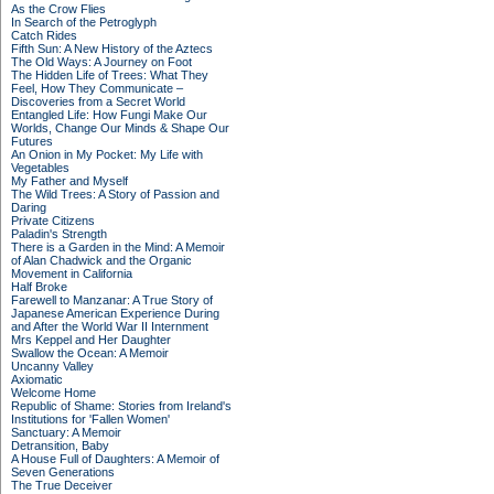
As the Crow Flies
In Search of the Petroglyph
Catch Rides
Fifth Sun: A New History of the Aztecs
The Old Ways: A Journey on Foot
The Hidden Life of Trees: What They
Feel, How They Communicate –
Discoveries from a Secret World
Entangled Life: How Fungi Make Our
Worlds, Change Our Minds & Shape Our
Futures
An Onion in My Pocket: My Life with
Vegetables
My Father and Myself
The Wild Trees: A Story of Passion and
Daring
Private Citizens
Paladin's Strength
There is a Garden in the Mind: A Memoir
of Alan Chadwick and the Organic
Movement in California
Half Broke
Farewell to Manzanar: A True Story of
Japanese American Experience During
and After the World War II Internment
Mrs Keppel and Her Daughter
Swallow the Ocean: A Memoir
Uncanny Valley
Axiomatic
Welcome Home
Republic of Shame: Stories from Ireland's
Institutions for 'Fallen Women'
Sanctuary: A Memoir
Detransition, Baby
A House Full of Daughters: A Memoir of
Seven Generations
The True Deceiver