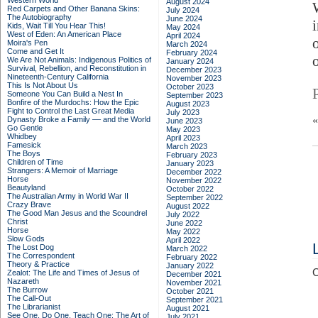
Western World
August 2024
Red Carpets and Other Banana Skins:
July 2024
The Autobiography
June 2024
Kids, Wait Till You Hear This!
May 2024
West of Eden: An American Place
April 2024
Moira's Pen
March 2024
Come and Get It
February 2024
We Are Not Animals: Indigenous Politics of
January 2024
Survival, Rebellion, and Reconstitution in
December 2023
Nineteenth-Century California
November 2023
This Is Not About Us
October 2023
Someone You Can Build a Nest In
September 2023
Bonfire of the Murdochs: How the Epic
August 2023
Fight to Control the Last Great Media
July 2023
Dynasty Broke a Family –– and the World
June 2023
Go Gentle
May 2023
Whidbey
April 2023
Famesick
March 2023
The Boys
February 2023
Children of Time
January 2023
Strangers: A Memoir of Marriage
December 2022
Horse
November 2022
Beautyland
October 2022
The Australian Army in World War II
September 2022
Crazy Brave
August 2022
The Good Man Jesus and the Scoundrel
July 2022
Christ
June 2022
Horse
May 2022
Slow Gods
April 2022
The Lost Dog
March 2022
The Correspondent
February 2022
Theory & Practice
January 2022
C
Zealot: The Life and Times of Jesus of
December 2021
Nazareth
November 2021
The Burrow
October 2021
The Call-Out
September 2021
The Librarianist
August 2021
See One, Do One, Teach One: The Art of
July 2021