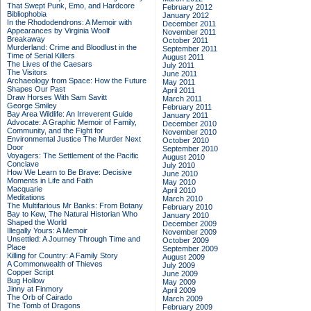
That Swept Punk, Emo, and Hardcore
February 2012
Bibliophobia
January 2012
In the Rhododendrons: A Memoir with
December 2011
Appearances by Virginia Woolf
November 2011
Breakaway
October 2011
Murderland: Crime and Bloodlust in the
September 2011
Time of Serial Killers
August 2011
The Lives of the Caesars
July 2011
The Visitors
June 2011
Archaeology from Space: How the Future
May 2011
Shapes Our Past
April 2011
Draw Horses With Sam Savitt
March 2011
George Smiley
February 2011
Bay Area Wildlife: An Irreverent Guide
January 2011
Advocate: A Graphic Memoir of Family,
December 2010
Community, and the Fight for
November 2010
Environmental Justice
The Murder Next
October 2010
Door
September 2010
Voyagers: The Settlement of the Pacific
August 2010
Conclave
July 2010
How We Learn to Be Brave: Decisive
June 2010
Moments in Life and Faith
May 2010
Macquarie
April 2010
Meditations
March 2010
The Multifarious Mr Banks: From Botany
February 2010
Bay to Kew, The Natural Historian Who
January 2010
Shaped the World
December 2009
Illegally Yours: A Memoir
November 2009
Unsettled: A Journey Through Time and
October 2009
Place
September 2009
Killing for Country: A Family Story
August 2009
A Commonwealth of Thieves
July 2009
Copper Script
June 2009
Bug Hollow
May 2009
Jinny at Finmory
April 2009
The Orb of Cairado
March 2009
The Tomb of Dragons
February 2009