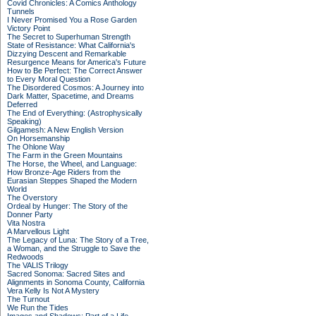
Covid Chronicles: A Comics Anthology
Tunnels
I Never Promised You a Rose Garden
Victory Point
The Secret to Superhuman Strength
State of Resistance: What California's
Dizzying Descent and Remarkable
Resurgence Means for America's Future
How to Be Perfect: The Correct Answer
to Every Moral Question
The Disordered Cosmos: A Journey into
Dark Matter, Spacetime, and Dreams
Deferred
The End of Everything: (Astrophysically
Speaking)
Gilgamesh: A New English Version
On Horsemanship
The Ohlone Way
The Farm in the Green Mountains
The Horse, the Wheel, and Language:
How Bronze-Age Riders from the
Eurasian Steppes Shaped the Modern
World
The Overstory
Ordeal by Hunger: The Story of the
Donner Party
Vita Nostra
A Marvellous Light
The Legacy of Luna: The Story of a Tree,
a Woman, and the Struggle to Save the
Redwoods
The VALIS Trilogy
Sacred Sonoma: Sacred Sites and
Alignments in Sonoma County, California
Vera Kelly Is Not A Mystery
The Turnout
We Run the Tides