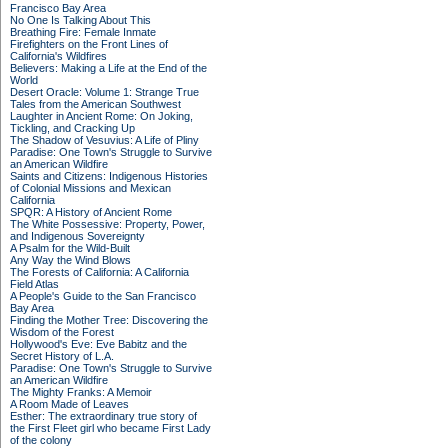
Francisco Bay Area
No One Is Talking About This
Breathing Fire: Female Inmate
Firefighters on the Front Lines of
California's Wildfires
Believers: Making a Life at the End of the
World
Desert Oracle: Volume 1: Strange True
Tales from the American Southwest
Laughter in Ancient Rome: On Joking,
Tickling, and Cracking Up
The Shadow of Vesuvius: A Life of Pliny
Paradise: One Town's Struggle to Survive
an American Wildfire
Saints and Citizens: Indigenous Histories
of Colonial Missions and Mexican
California
SPQR: A History of Ancient Rome
The White Possessive: Property, Power,
and Indigenous Sovereignty
A Psalm for the Wild-Built
Any Way the Wind Blows
The Forests of California: A California
Field Atlas
A People's Guide to the San Francisco
Bay Area
Finding the Mother Tree: Discovering the
Wisdom of the Forest
Hollywood's Eve: Eve Babitz and the
Secret History of L.A.
Paradise: One Town's Struggle to Survive
an American Wildfire
The Mighty Franks: A Memoir
A Room Made of Leaves
Esther: The extraordinary true story of
the First Fleet girl who became First Lady
of the colony