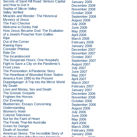
Secrets of Sand Hill Road: Venture Capital
January 2009
and How to Get It
December 2008
Sophia of Silicon Valley
November 2008
Valley Verified
October 2008
Miracles and Wonder: The Historical
September 2008
Mystery of Jesus
August 2008
The Fact Checker
July 2008
Welcome to Dorley Hall
June 2008
How Jesus Became God: The Exaltation
May 2008
of a Jewish Preacher from Galilee
April 2008
Ripe
March 2008
Out of the Corner
February 2008
Raising Hare
January 2008
Consider Phlebas
December 2007
Ride On
November 2007
The Incandescent
October 2007
The Desperate Hours: One Hospital's
September 2007
Fight to Save a City on the Pandemic's
August 2007
Front Lines
July 2007
The Premonition: A Pandemic Story
June 2007
The Heartbeat of Wounded Knee: Native
May 2007
America from 1890 to the Present
April 2007
Doppelganger: A Trip into the Mirror World
March 2007
My Death
February 2007
Love and Money, Sex and Death
January 2007
The Gnostic Gospels
December 2006
Frighten the Horses
November 2006
Our Evenings
October 2006
Blueberries: Essays Concerning
September 2006
Understanding
August 2006
Women's Hotel
July 2006
Colored Television
June 2006
Not for the Faint of Heart
May 2006
The Ferals That Ate Australia
April 2006
Green for Danger
March 2006
Death of Jezebel
February 2006
American Sirens: The Incredible Story of
January 2006