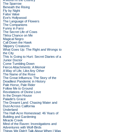
A Month in the Country
The Sparrow
Beneath the Rising
Fly by Night
False Value
Eve's Hollywood
The Language of Flowers
The Companions
Funny in Farsi
The Secret Life of Cows
Tikka Chance on Me
Magical Negro
Call Down the Hawk
Slippery Creatures
What Goes Up: The Right and Wrongs to
the City
This Is Going to Hurt: Secret Diaries of a
Junior Doctor
Come Tumbling Down
Fierce Attachments: A Memoir
A Way of Life, Like Any Other
The Name of the Rose
The Great Influenza: The Story of the
Deadliest Pandemic in History
Pale Horse, Pale Rider
Follow Me to Ground
Revelations of Divine Love
In the Dream House
Paladin's Grace
The Dreamt Land: Chasing Water and
Dust Across California
Underland
The Half-Acre Homestead: 46 Years of
Building and Gardening
Miracle Creek
Mind of the Raven: Investigations and
Adventures with Wolf-Birds
Things We Didn't Talk About When I Was