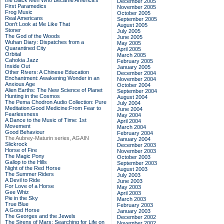
the Black Men Who Became America's
December 2005
First Paramedics
November 2005
Frog Music
October 2005
Real Americans
September 2005
Don't Look at Me Like That
August 2005
Stoner
July 2005
The God of the Woods
June 2005
Wuhan Diary: Dispatches from a
May 2005
Quarantined City
April 2005
Orbital
March 2005
Cahokia Jazz
February 2005
Inside Out
January 2005
Other Rivers: A Chinese Education
December 2004
Enchantment: Awakening Wonder in an
November 2004
Anxious Age
October 2004
Alien Earths: The New Science of Planet
September 2004
Hunting in the Cosmos
August 2004
The Pema Chodron Audio Collection: Pure
July 2004
Meditation:Good Medicine:From Fear to
June 2004
Fearlessness
May 2004
A Dance to the Music of Time: 1st
April 2004
Movement
March 2004
Good Behaviour
February 2004
The Aubrey-Maturin series, AGAIN
January 2004
Slickrock
December 2003
Horse of Fire
November 2003
The Magic Pony
October 2003
Gallop to the Hills
September 2003
Night of the Red Horse
August 2003
The Summer Riders
July 2003
A Devil to Ride
June 2003
For Love of a Horse
May 2003
Gee Whiz
April 2003
Pie in the Sky
March 2003
True Blue
February 2003
A Good Horse
January 2003
The Georges and the Jewels
December 2002
The Sirens of Mars: Searching for Life on
November 2002