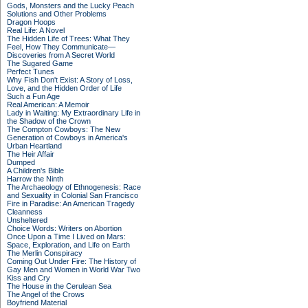
Gods, Monsters and the Lucky Peach
Solutions and Other Problems
Dragon Hoops
Real Life: A Novel
The Hidden Life of Trees: What They
Feel, How They Communicate—
Discoveries from A Secret World
The Sugared Game
Perfect Tunes
Why Fish Don't Exist: A Story of Loss,
Love, and the Hidden Order of Life
Such a Fun Age
Real American: A Memoir
Lady in Waiting: My Extraordinary Life in
the Shadow of the Crown
The Compton Cowboys: The New
Generation of Cowboys in America's
Urban Heartland
The Heir Affair
Dumped
A Children's Bible
Harrow the Ninth
The Archaeology of Ethnogenesis: Race
and Sexuality in Colonial San Francisco
Fire in Paradise: An American Tragedy
Cleanness
Unsheltered
Choice Words: Writers on Abortion
Once Upon a Time I Lived on Mars:
Space, Exploration, and Life on Earth
The Merlin Conspiracy
Coming Out Under Fire: The History of
Gay Men and Women in World War Two
Kiss and Cry
The House in the Cerulean Sea
The Angel of the Crows
Boyfriend Material