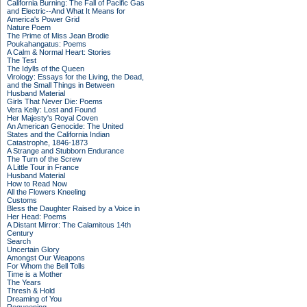
California Burning: The Fall of Pacific Gas
and Electric--And What It Means for
America's Power Grid
Nature Poem
The Prime of Miss Jean Brodie
Poukahangatus: Poems
A Calm & Normal Heart: Stories
The Test
The Idylls of the Queen
Virology: Essays for the Living, the Dead,
and the Small Things in Between
Husband Material
Girls That Never Die: Poems
Vera Kelly: Lost and Found
Her Majesty's Royal Coven
An American Genocide: The United
States and the California Indian
Catastrophe, 1846-1873
A Strange and Stubborn Endurance
The Turn of the Screw
A Little Tour in France
Husband Material
How to Read Now
All the Flowers Kneeling
Customs
Bless the Daughter Raised by a Voice in
Her Head: Poems
A Distant Mirror: The Calamitous 14th
Century
Search
Uncertain Glory
Amongst Our Weapons
For Whom the Bell Tolls
Time is a Mother
The Years
Thresh & Hold
Dreaming of You