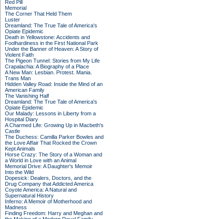
Red Pill
Memorial
The Corner That Held Them
Luster
Dreamland: The True Tale of America's
Opiate Epidemic
Death in Yellowstone: Accidents and
Foolhardiness in the First National Park
Under the Banner of Heaven: A Story of
Violent Faith
The Pigeon Tunnel: Stories from My Life
Crapalachia: A Biography of a Place
A New Man: Lesbian. Protest. Mania.
Trans Man
Hidden Valley Road: Inside the Mind of an
American Family
The Vanishing Half
Dreamland: The True Tale of America's
Opiate Epidemic
Our Malady: Lessons in Liberty from a
Hospital Diary
A Charmed Life: Growing Up in Macbeth's
Castle
The Duchess: Camilla Parker Bowles and
the Love Affair That Rocked the Crown
Kept Animals
Horse Crazy: The Story of a Woman and
a World in Love with an Animal
Memorial Drive: A Daughter's Memoir
Into the Wild
Dopesick: Dealers, Doctors, and the
Drug Company that Addicted America
Coyote America: A Natural and
Supernatural History
Inferno: A Memoir of Motherhood and
Madness
Finding Freedom: Harry and Meghan and