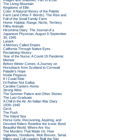
Images and Shadows: Part of a Life
The Living Mountain
Kingdoms of Elfin
Color: A Natural History of the Palette
Farm (and Other F Words): The Rise and
Fall of the Small Family Farm
Home: Habitat, Range, Niche, Territory
Filthy Animals
Hiroshima Diary: The Journal of a
Japanese Physician, August 6-September
30, 1945
Lanark
A Memory Called Empire
California Through Native Eyes:
Reclaiming History
Year of the Nurse: A Covid-19 Pandemic
Memoir
Before Winter Comes: A Journey on
Horseback from Scotland to Cornwall
Paladin's Hope
Inside Pegasus
If I Could Ride
I'd Rather Not Gallop
Caroline Canters Home
Strong Wine
The Summer Palace and Other Stories
The Last Graduate
A Chill in the Air: An Italian War Diary
1939–1940
Girl A
The Push
The Inland Sea
Horse Girls: Recovering, Aspiring, and
Devoted Riders Redefine the Iconic Bond
Beautiful World, Where Are You
The Murders That Made Us: How
Vigilantes, Hoodlums, Mob Bosses, Serial
Killers and Cult Leaders Built the San