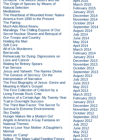
Do Admit: The Mitford Sisters and Me
April 2015
The Origin of Species by Means of
March 2015
Natural Selection
February 2015
Meditations
January 2015
The Heartbeat of Wounded Knee: Native
December 2014
America from 1890 to the Present
November 2014
The Pairing
October 2014
Much Ado About Keanu
September 2014
Maralinga: The Chilling Expose of Our
August 2014
Secret Nuclear Shame and Betrayal of
July 2014
Our Troops and Country
June 2014
Holding the Man
May 2014
Soft Core
April 2014
All of Us Murderers
March 2014
Barracuda
February 2014
Rehearsals for Dying: Digressions on
January 2014
Love and Cancer
December 2013
Waiting for Britney Spears
November 2013
Fan Service
October 2013
Jesus and Yahweh: The Names Divine
September 2013
The Genesis of Secrecy: On the
August 2013
Interpretation of Narrative
July 2013
The First Biography of Jesus: Genre and
June 2013
Meaning in Mark's Gospel
May 2013
The First Collection of Criticism by a
April 2013
Living Female Rock Critic
March 2013
Actress of a Certain Age: My Twenty-Year
February 2013
Trail to Overnight Success
January 2013
The Third Man Factor: The Secret To
December 2012
Survival In Extreme Environments
November 2012
Sky Daddy
October 2012
Hunger Makes Me a Modern Girl
September 2012
Angels in America: A Gay Fantasia on
August 2012
National Themes
July 2012
How to Lose Your Mother: A Daughter's
June 2012
Memoir
May 2012
Notes on 'Camp'
April 2012
Sellout: The Major-Label Feeding Frenzy
March 2012