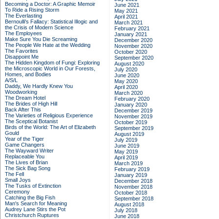
Becoming a Doctor: A Graphic Memoir
June 2021
To Ride a Rising Storm
May 2021
The Everlasting
April 2021
Bernoulli's Fallacy: Statistical Illogic and
March 2021
the Crisis of Modern Science
February 2021
The Employees
January 2021
Make Sure You Die Screaming
December 2020
The People We Hate at the Wedding
November 2020
The Favorites
October 2020
Disappoint Me
September 2020
The Hidden Kingdom of Fungi: Exploring
August 2020
the Microscopic World in Our Forests,
July 2020
Homes, and Bodies
June 2020
A/S/L
May 2020
Daddy, We Hardly Knew You
April 2020
Woodworking
March 2020
The Dream Hotel
February 2020
The Brides of High Hill
January 2020
Back After This
December 2019
The Varieties of Religious Experience
November 2019
The Sceptical Botanist
October 2019
Birds of the World: The Art of Elizabeth
September 2019
Gould
August 2019
Year of the Tiger
July 2019
Game Changers
June 2019
The Wayward Writer
May 2019
Replaceable You
April 2019
The Lives of Brian
March 2019
The Sick Bag Song
February 2019
The Fell
January 2019
Small Joys
December 2018
The Tusks of Extinction
November 2018
Ceremony
October 2018
Catching the Big Fish
September 2018
Man's Search for Meaning
August 2018
Audrey Lane Stirs the Pot
July 2018
Christchurch Ruptures
June 2018