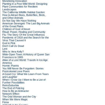
Monetizing Innovation
Planting in a Post-Wild World: Designing
Plant Communities for Resilient
Landscapes
The California Wildlife Habitat Garden:
How to Attract Bees, Butterflies, Birds,
and Other Animals
Do Not Say We Have Nothing
American Serengeti: The Last Big Animals
of the Great Plains
Children of God: A Novel
Ritual: Power, Healing and Community
Flu: The Story Of the Great Influenza
Pandemic of 1918 and the Search for the
Virus That Caused It
God in Pink
Don't Call Us Dead
Lent
Who Is Vera Kelly?
Wide-Open Town: A History of Queer San
Francisco to 1965
Atlas of a Lost World: Travels in Ice Age
America
Homie: Poems
You Will Never Be Forgotten: Stories
Postcolonial Love Poem
A Good Cry: What We Learn From Tears
and Laughter
When I Grow Up I Want to Be a List of
Further Possibilities
RetroSuburbia
The End of Policing
How to Be an Antiracist
Network Effect
The Odd Woman and the City
When We Were Magic
Finna