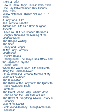
Nettle & Bone
How to End a Story: Diaries: 1995–1998
One Day I'll Remember This: Diaries
1987–1995
Yellow Notebook: Diaries Volume I 1978–
1986
A Lady for a Duke
Ten Steps to Nanette
Admissions: Life as a Brain Surgeon
Aspects
I Love You But I've Chosen Darkness
Genghis Khan and the Making of the
Modern World
The Dragon Waiting
The Seep
Honey and Pepper
All My Puny Sorrows
Meditations
Orwell's Roses
Underground: The Tokyo Gas Attack and
the Japanese Psyche
Double Blind
Where the Water Goes: Life and Death
Along the Colorado River
Skunk Works: A Personal Memoir of My
Years at Lockheed
The Illumination
The Riddle of the Labyrinth: The Quest to
Crack an Ancient Code
Burntcoat
The Great Beanie Baby Bubble: Mass
Delusion and the Dark Side of Cute
The Dawn of Everything: A New History of
Humanity
Year of the Rabbit
Seek You: A Journey Through American
Loneliness