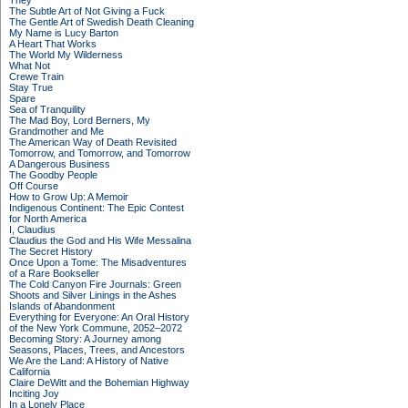
They
The Subtle Art of Not Giving a Fuck
The Gentle Art of Swedish Death Cleaning
My Name is Lucy Barton
A Heart That Works
The World My Wilderness
What Not
Crewe Train
Stay True
Spare
Sea of Tranquility
The Mad Boy, Lord Berners, My
Grandmother and Me
The American Way of Death Revisited
Tomorrow, and Tomorrow, and Tomorrow
A Dangerous Business
The Goodby People
Off Course
How to Grow Up: A Memoir
Indigenous Continent: The Epic Contest
for North America
I, Claudius
Claudius the God and His Wife Messalina
The Secret History
Once Upon a Tome: The Misadventures
of a Rare Bookseller
The Cold Canyon Fire Journals: Green
Shoots and Silver Linings in the Ashes
Islands of Abandonment
Everything for Everyone: An Oral History
of the New York Commune, 2052–2072
Becoming Story: A Journey among
Seasons, Places, Trees, and Ancestors
We Are the Land: A History of Native
California
Claire DeWitt and the Bohemian Highway
Inciting Joy
In a Lonely Place