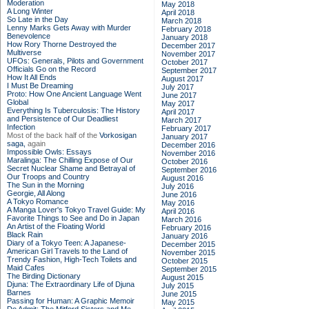
Moderation
May 2018
A Long Winter
April 2018
So Late in the Day
March 2018
Lenny Marks Gets Away with Murder
February 2018
Benevolence
January 2018
How Rory Thorne Destroyed the
December 2017
Multiverse
November 2017
UFOs: Generals, Pilots and Government
October 2017
Officials Go on the Record
September 2017
How It All Ends
August 2017
I Must Be Dreaming
July 2017
Proto: How One Ancient Language Went
June 2017
Global
May 2017
Everything Is Tuberculosis: The History
April 2017
and Persistence of Our Deadliest
March 2017
Infection
February 2017
Most of the back half of the
Vorkosigan
January 2017
saga,
again
December 2016
Impossible Owls: Essays
November 2016
Maralinga: The Chilling Expose of Our
October 2016
Secret Nuclear Shame and Betrayal of
September 2016
Our Troops and Country
August 2016
The Sun in the Morning
July 2016
Georgie, All Along
June 2016
A Tokyo Romance
May 2016
A Manga Lover's Tokyo Travel Guide: My
April 2016
Favorite Things to See and Do in Japan
March 2016
An Artist of the Floating World
February 2016
Black Rain
January 2016
Diary of a Tokyo Teen: A Japanese-
December 2015
American Girl Travels to the Land of
November 2015
Trendy Fashion, High-Tech Toilets and
October 2015
Maid Cafes
September 2015
The Birding Dictionary
August 2015
Djuna: The Extraordinary Life of Djuna
July 2015
Barnes
June 2015
Passing for Human: A Graphic Memoir
May 2015