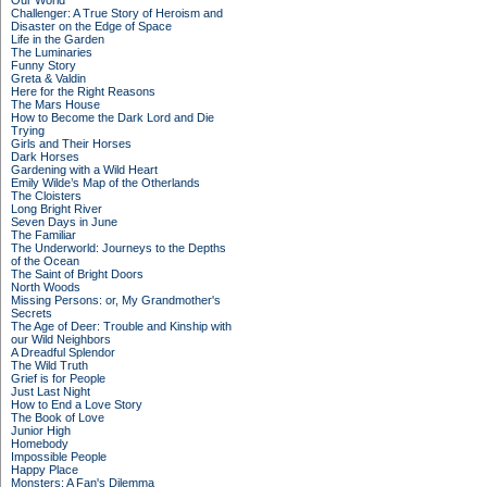
Our World
Challenger: A True Story of Heroism and
Disaster on the Edge of Space
Life in the Garden
The Luminaries
Funny Story
Greta & Valdin
Here for the Right Reasons
The Mars House
How to Become the Dark Lord and Die
Trying
Girls and Their Horses
Dark Horses
Gardening with a Wild Heart
Emily Wilde’s Map of the Otherlands
The Cloisters
Long Bright River
Seven Days in June
The Familiar
The Underworld: Journeys to the Depths
of the Ocean
The Saint of Bright Doors
North Woods
Missing Persons: or, My Grandmother's
Secrets
The Age of Deer: Trouble and Kinship with
our Wild Neighbors
A Dreadful Splendor
The Wild Truth
Grief is for People
Just Last Night
How to End a Love Story
The Book of Love
Junior High
Homebody
Impossible People
Happy Place
Monsters: A Fan's Dilemma