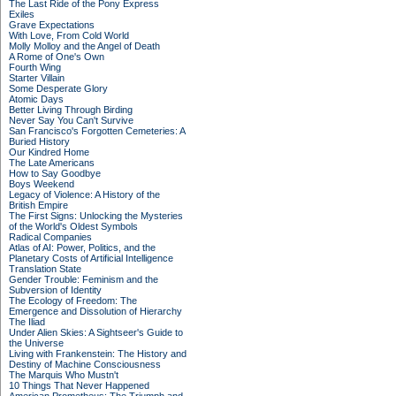
The Last Ride of the Pony Express
Exiles
Grave Expectations
With Love, From Cold World
Molly Molloy and the Angel of Death
A Rome of One's Own
Fourth Wing
Starter Villain
Some Desperate Glory
Atomic Days
Better Living Through Birding
Never Say You Can't Survive
San Francisco's Forgotten Cemeteries: A
Buried History
Our Kindred Home
The Late Americans
How to Say Goodbye
Boys Weekend
Legacy of Violence: A History of the
British Empire
The First Signs: Unlocking the Mysteries
of the World's Oldest Symbols
Radical Companies
Atlas of AI: Power, Politics, and the
Planetary Costs of Artificial Intelligence
Translation State
Gender Trouble: Feminism and the
Subversion of Identity
The Ecology of Freedom: The
Emergence and Dissolution of Hierarchy
The Iliad
Under Alien Skies: A Sightseer's Guide to
the Universe
Living with Frankenstein: The History and
Destiny of Machine Consciousness
The Marquis Who Mustn't
10 Things That Never Happened