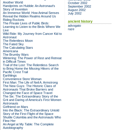
Another World
October 2002
Handprints on Hubble: An Astronaut's
September 2002
Story of Invention
August 2002
An Immense World: How Animal Senses
July 2002
Reveal the Hidden Realms Around Us
Riding Rockets
ancient history
The Private Lives of Public Birds:
advogato
Learning to Listen to the Birds Where We
raze
Live
Wild Ride: My Journey from Cancer Kid to
Astronaut
The Relentless Moon
The Fated Sky
The Calculating Stars
Americana
The Brumby Wars
Wintering: The Power of Rest and Retreat
in Difficult Times
Trail of the Lost: The Relentless Search
to Bring Home the Missing Hikers of the
Pacific Crest Trail
Earthlings
Convenience Store Woman
First Man: The Life of Neil A. Armstrong
The New Guys: The Historic Class of
Astronauts That Broke Barriers and
Changed the Face of Space Travel
The Six: The Extraordinary Story of the
Grit and Daring of America's First Women
Astronauts
Girlfriend on Mars
Into the Black: The Extraordinary Untold
Story of the First Flight of the Space
Shuttle Columbia and the Astronauts Who
Flew Her
An Angel at My Table: The Complete
Autobiography