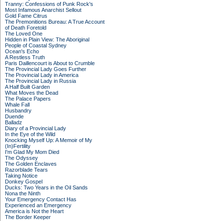
Tranny: Confessions of Punk Rock's
Most Infamous Anarchist Sellout
Gold Fame Citrus
The Premonitions Bureau: A True Account
of Death Foretold
The Loved One
Hidden in Plain View: The Aboriginal
People of Coastal Sydney
Ocean's Echo
A Restless Truth
Paris Daillencourt is About to Crumble
The Provincial Lady Goes Further
The Provincial Lady in America
The Provincial Lady in Russia
A Half Built Garden
What Moves the Dead
The Palace Papers
Whale Fall
Husbandry
Duende
Balladz
Diary of a Provincial Lady
In the Eye of the Wild
Knocking Myself Up: A Memoir of My
(In)Fertility
I'm Glad My Mom Died
The Odyssey
The Golden Enclaves
Razorblade Tears
Taking Notice
Donkey Gospel
Ducks: Two Years in the Oil Sands
Nona the Ninth
Your Emergency Contact Has
Experienced an Emergency
America is Not the Heart
The Border Keeper