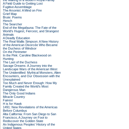
the Making of a Modern Royal Family
A Field Guide to Getting Lost
Fugitive Assemblage
The Arsonist: A Mind on Fire
Grief Map
Brute: Poems
Hench
The Searcher
End of the Megafauna: The Fate of the
World's Hugest, Fiercest, and Strangest
Animals
A Deadly Education
The Real Wallis Simpson: A New History
of the American Divorcée Who Became
the Duchess of Windsor
On the Perimeter
In the Pink: Caroline Blackwood on
Hunting
The Last of the Duchess
Savage Dreams: A Journey into the
Landscape Wars of the American West
The Unidentified: Mythical Monsters, Alien
Encounters, and Our Obsession with the
Unexplained
Too Much and Never Enough: How My
Family Created the World's Most
Dangerous Man
The Only Good Indians
Miracle Country
Fairest
H is for Hawk
1491: New Revelations of the Americas
Before Columbus
Alta California: From San Diego to San
Francisco, A Journey on Foot to
Rediscover the Golden State
An Indigenous Peoples' History of the
United States