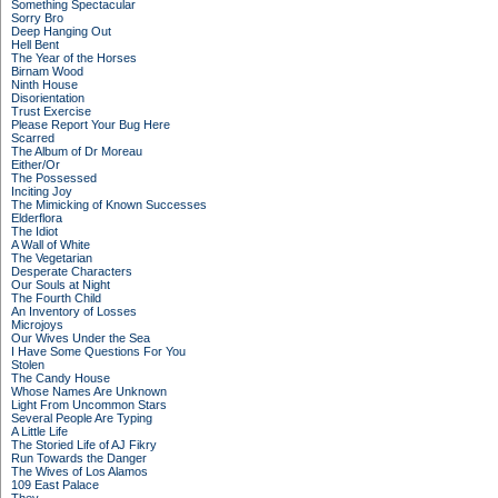
Something Spectacular
Sorry Bro
Deep Hanging Out
Hell Bent
The Year of the Horses
Birnam Wood
Ninth House
Disorientation
Trust Exercise
Please Report Your Bug Here
Scarred
The Album of Dr Moreau
Either/Or
The Possessed
Inciting Joy
The Mimicking of Known Successes
Elderflora
The Idiot
A Wall of White
The Vegetarian
Desperate Characters
Our Souls at Night
The Fourth Child
An Inventory of Losses
Microjoys
Our Wives Under the Sea
I Have Some Questions For You
Stolen
The Candy House
Whose Names Are Unknown
Light From Uncommon Stars
Several People Are Typing
A Little Life
The Storied Life of AJ Fikry
Run Towards the Danger
The Wives of Los Alamos
109 East Palace