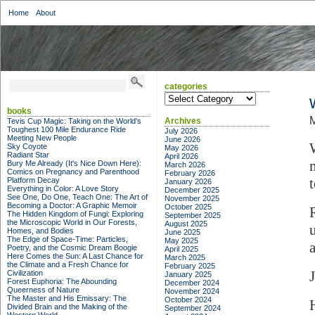
Home
About
categories
categories
books
M
Archives
Tevis Cup Magic: Taking on the World's
Toughest 100 Mile Endurance Ride
July 2026
Meeting New People
June 2026
Sky Coyote
May 2026
Radiant Star
April 2026
Bury Me Already (It's Nice Down Here):
March 2026
Comics on Pregnancy and Parenthood
February 2026
Platform Decay
January 2026
Everything in Color: A Love Story
December 2025
See One, Do One, Teach One: The Art of
November 2025
Becoming a Doctor: A Graphic Memoir
October 2025
The Hidden Kingdom of Fungi: Exploring
September 2025
the Microscopic World in Our Forests,
August 2025
Homes, and Bodies
June 2025
The Edge of Space-Time: Particles,
May 2025
Poetry, and the Cosmic Dream Boogie
April 2025
Here Comes the Sun: A Last Chance for
March 2025
the Climate and a Fresh Chance for
February 2025
Civilization
January 2025
Forest Euphoria: The Abounding
December 2024
Queerness of Nature
November 2024
The Master and His Emissary: The
October 2024
Divided Brain and the Making of the
September 2024