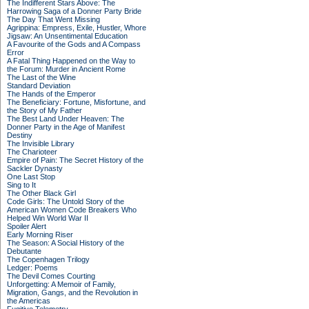
The Indifferent Stars Above: The
Harrowing Saga of a Donner Party Bride
The Day That Went Missing
Agrippina: Empress, Exile, Hustler, Whore
Jigsaw: An Unsentimental Education
A Favourite of the Gods and A Compass
Error
A Fatal Thing Happened on the Way to
the Forum: Murder in Ancient Rome
The Last of the Wine
Standard Deviation
The Hands of the Emperor
The Beneficiary: Fortune, Misfortune, and
the Story of My Father
The Best Land Under Heaven: The
Donner Party in the Age of Manifest
Destiny
The Invisible Library
The Charioteer
Empire of Pain: The Secret History of the
Sackler Dynasty
One Last Stop
Sing to It
The Other Black Girl
Code Girls: The Untold Story of the
American Women Code Breakers Who
Helped Win World War II
Spoiler Alert
Early Morning Riser
The Season: A Social History of the
Debutante
The Copenhagen Trilogy
Ledger: Poems
The Devil Comes Courting
Unforgetting: A Memoir of Family,
Migration, Gangs, and the Revolution in
the Americas