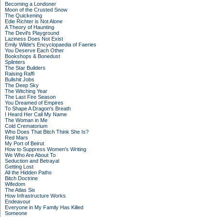
Becoming a Londoner
Moon of the Crusted Snow
The Quickening
Edie Richter is Not Alone
A Theory of Haunting
The Devil's Playground
Laziness Does Not Exist
Emily Wilde's Encyclopaedia of Faeries
You Deserve Each Other
Bookshops & Bonedust
Splinters
The Star Builders
Raising Raffi
Bullshit Jobs
The Deep Sky
The Witching Year
The Last Fire Season
You Dreamed of Empires
To Shape A Dragon's Breath
I Heard Her Call My Name
The Woman in Me
Cold Crematorium
Who Does That Bitch Think She Is?
Red Mars
My Port of Beirut
How to Suppress Women's Writing
We Who Are About To
Seduction and Betrayal
Getting Lost
All the Hidden Paths
Bitch Doctrine
Wifedom
The Atlas Six
How Infrastructure Works
Endeavour
Everyone in My Family Has Killed
Someone