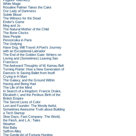
Fugitive Telemetry
White Magic
Rosaline Palmer Takes the Cake
Our Lady of Darkness
Subtle Blood
The Witness for the Dead
Ender's Game
Meg and Jo
The Natural Mother of the Child
The Bone Clocks
New People
Perestroika in Paris
The Undying
Have Dog, Will Travel: A Poet’s Journey
with an Exceptional Labrador
The End of the Golden Gate: Writers on
Loving and (Sometimes) Leaving San
Francisco
The Awkward Thoughts of W. Kamau Bell
Turning Pointe: How a New Generation of
Dancers Is Saving Ballet from Itself
Crying in H Mart
The Galaxy, and the Ground Within
Having and Being Had
The Life of the Mind
In Search of a Kingdom: Francis Drake,
Elizabeth I, and the Perilous Birth of the
British Empire
The Secret Lives of Color
Lost and Founder: The Mostly Awful,
Sometimes Awesome Truth about Building
a Tech Startup
Slow Days, Fast Company: The World,
the Flesh, and L.A.: Tales
Weather
Riot Baby
Saffron Alley
The Gentle Art of Fortune Hunting