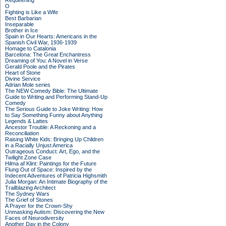
Requeening
O
Fighting is Like a Wife
Best Barbarian
Inseparable
Brother in Ice
Spain in Our Hearts: Americans in the
Spanish Civil War, 1936-1939
Homage to Catalonia
Barcelona: The Great Enchantress
Dreaming of You: A Novel in Verse
Gerald Poole and the Pirates
Heart of Stone
Divine Service
Adrian Mole series
The NEW Comedy Bible: The Ultimate
Guide to Writing and Performing Stand-Up
Comedy
The Serious Guide to Joke Writing: How
to Say Something Funny about Anything
Legends & Lattes
Ancestor Trouble: A Reckoning and a
Reconciliation
Raising White Kids: Bringing Up Children
in a Racially Unjust America
Outrageous Conduct: Art, Ego, and the
Twilight Zone Case
Hilma af Klint: Paintings for the Future
Flung Out of Space: Inspired by the
Indecent Adventures of Patricia Highsmith
Julia Morgan: An Intimate Biography of the
Trailblazing Architect
The Sydney Wars
The Grief of Stones
A Prayer for the Crown-Shy
Unmasking Autism: Discovering the New
Faces of Neurodiversity
Another Day in the Colony