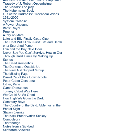
American Prometheus: The Triumph and
Tragedy of J. Robert Oppenheimer
The Visitors: The play
The Kubernetes Book
Out of the Darkness: Greenham Voices
1981-2000
System Collapse
A Power Unbound
Battle Royal
Prophet
A City on Mars
Luke and Billy Finally Get a Clue
The Heat Will Kill You First: Life and Death
on a Scorched Planet
Lola and the Boy Next Door
Never Say You Can't Survive: How to Get
Through Hard Times by Making Up
Stories
The Dead Romantics
The Darkness Outside Us
The Final Girl Support Group
The Missing Page
Daniel Cabot Puts Down Roots
Peter Cabot Gets Lost
Hither, Page
Camp Damascus
Tommy Cabot Was Here
We Could Be So Good
How High We Go in the Dark
Cemetery Boys
The Country of the Blind: A Memoir at the
End of Sight
Station Eternity
The Kaiju Preservation Society
Compulsory
Thornhedge
Notes from a Sickbed
Scattered Showers