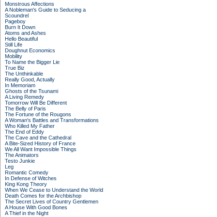
Monstrous Affections
A Nobleman's Guide to Seducing a
Scoundrel
Pageboy
Burn It Down
Atoms and Ashes
Hello Beautiful
Still Life
Doughnut Economics
Mobility
To Name the Bigger Lie
True Biz
The Unthinkable
Really Good, Actually
In Memoriam
Ghosts of the Tsunami
A Living Remedy
Tomorrow Will Be Different
The Belly of Paris
The Fortune of the Rougons
A Woman's Battles and Transformations
Who Killed My Father
The End of Eddy
The Cave and the Cathedral
A Bite-Sized History of France
We All Want Impossible Things
The Animators
Testo Junkie
Leg
Romantic Comedy
In Defense of Witches
King Kong Theory
When We Cease to Understand the World
Death Comes for the Archbishop
The Secret Lives of Country Gentlemen
A House With Good Bones
A Thief in the Night