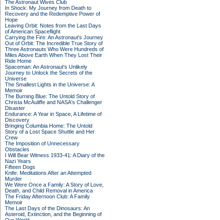
The Astronaut Wives Club
In Shock: My Journey from Death to
Recovery and the Redemptive Power of
Hope
Leaving Orbit: Notes from the Last Days
of American Spaceflight
Carrying the Fire: An Astronaut's Journey
Out of Orbit: The Incredible True Story of
Three Astronauts Who Were Hundreds of
Miles Above Earth When They Lost Their
Ride Home
Spaceman: An Astronaut's Unlikely
Journey to Unlock the Secrets of the
Universe
The Smallest Lights in the Universe: A
Memoir
The Burning Blue: The Untold Story of
Christa McAuliffe and NASA's Challenger
Disaster
Endurance: A Year in Space, A Lifetime of
Discovery
Bringing Columbia Home: The Untold
Story of a Lost Space Shuttle and Her
Crew
The Imposition of Unnecessary
Obstacles
I Will Bear Witness 1933-41: A Diary of the
Nazi Years
Fifteen Dogs
Knife: Meditations After an Attempted
Murder
We Were Once a Family: A Story of Love,
Death, and Child Removal in America
The Friday Afternoon Club: A Family
Memoir
The Last Days of the Dinosaurs: An
Asteroid, Extinction, and the Beginning of