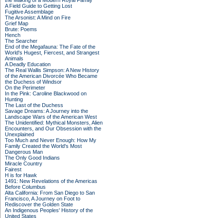
the Making of a Modern Royal Family
A Field Guide to Getting Lost
Fugitive Assemblage
The Arsonist: A Mind on Fire
Grief Map
Brute: Poems
Hench
The Searcher
End of the Megafauna: The Fate of the
World's Hugest, Fiercest, and Strangest
Animals
A Deadly Education
The Real Wallis Simpson: A New History
of the American Divorcée Who Became
the Duchess of Windsor
On the Perimeter
In the Pink: Caroline Blackwood on
Hunting
The Last of the Duchess
Savage Dreams: A Journey into the
Landscape Wars of the American West
The Unidentified: Mythical Monsters, Alien
Encounters, and Our Obsession with the
Unexplained
Too Much and Never Enough: How My
Family Created the World's Most
Dangerous Man
The Only Good Indians
Miracle Country
Fairest
H is for Hawk
1491: New Revelations of the Americas
Before Columbus
Alta California: From San Diego to San
Francisco, A Journey on Foot to
Rediscover the Golden State
An Indigenous Peoples' History of the
United States