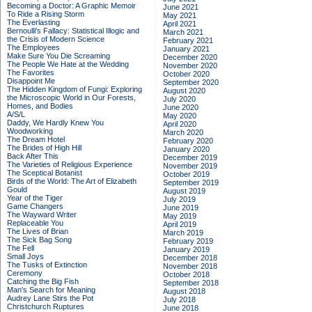
Becoming a Doctor: A Graphic Memoir
June 2021
To Ride a Rising Storm
May 2021
The Everlasting
April 2021
Bernoulli's Fallacy: Statistical Illogic and
March 2021
the Crisis of Modern Science
February 2021
The Employees
January 2021
Make Sure You Die Screaming
December 2020
The People We Hate at the Wedding
November 2020
The Favorites
October 2020
Disappoint Me
September 2020
The Hidden Kingdom of Fungi: Exploring
August 2020
the Microscopic World in Our Forests,
July 2020
Homes, and Bodies
June 2020
A/S/L
May 2020
Daddy, We Hardly Knew You
April 2020
Woodworking
March 2020
The Dream Hotel
February 2020
The Brides of High Hill
January 2020
Back After This
December 2019
The Varieties of Religious Experience
November 2019
The Sceptical Botanist
October 2019
Birds of the World: The Art of Elizabeth
September 2019
Gould
August 2019
Year of the Tiger
July 2019
Game Changers
June 2019
The Wayward Writer
May 2019
Replaceable You
April 2019
The Lives of Brian
March 2019
The Sick Bag Song
February 2019
The Fell
January 2019
Small Joys
December 2018
The Tusks of Extinction
November 2018
Ceremony
October 2018
Catching the Big Fish
September 2018
Man's Search for Meaning
August 2018
Audrey Lane Stirs the Pot
July 2018
Christchurch Ruptures
June 2018