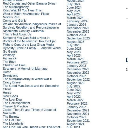
Western World
August 2024
Red Carpets and Other Banana Skins:
July 2024
The Autobiography
June 2024
Kids, Wait Till You Hear This!
May 2024
West of Eden: An American Place
April 2024
Moira's Pen
March 2024
Come and Get It
February 2024
We Are Not Animals: Indigenous Politics of
January 2024
Survival, Rebellion, and Reconstitution in
December 2023
Nineteenth-Century California
November 2023
This Is Not About Us
October 2023
Someone You Can Build a Nest In
September 2023
Bonfire of the Murdochs: How the Epic
August 2023
Fight to Control the Last Great Media
July 2023
Dynasty Broke a Family –– and the World
June 2023
Go Gentle
May 2023
Whidbey
April 2023
Famesick
March 2023
The Boys
February 2023
Children of Time
January 2023
Strangers: A Memoir of Marriage
C
December 2022
Horse
November 2022
Beautyland
October 2022
The Australian Army in World War II
September 2022
Crazy Brave
August 2022
The Good Man Jesus and the Scoundrel
July 2022
Christ
June 2022
Horse
May 2022
Slow Gods
April 2022
The Lost Dog
March 2022
The Correspondent
February 2022
Theory & Practice
January 2022
Zealot: The Life and Times of Jesus of
December 2021
Nazareth
November 2021
The Burrow
October 2021
The Call-Out
September 2021
The Librarianist
August 2021
See One, Do One, Teach One: The Art of
July 2021