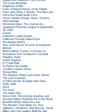
Images and Shadows: Part of a Life
The Living Mountain
Kingdoms of Elfin
Color: A Natural History of the Palette
Farm (and Other F Words): The Rise and
Fall of the Small Family Farm
Home: Habitat, Range, Niche, Territory
Filthy Animals
Hiroshima Diary: The Journal of a
Japanese Physician, August 6-September
30, 1945
Lanark
A Memory Called Empire
California Through Native Eyes:
Reclaiming History
Year of the Nurse: A Covid-19 Pandemic
Memoir
Before Winter Comes: A Journey on
Horseback from Scotland to Cornwall
Paladin's Hope
Inside Pegasus
If I Could Ride
I'd Rather Not Gallop
Caroline Canters Home
Strong Wine
The Summer Palace and Other Stories
The Last Graduate
A Chill in the Air: An Italian War Diary
1939–1940
Girl A
The Push
The Inland Sea
Horse Girls: Recovering, Aspiring, and
Devoted Riders Redefine the Iconic Bond
Beautiful World, Where Are You
The Murders That Made Us: How
Vigilantes, Hoodlums, Mob Bosses, Serial
Killers and Cult Leaders Built the San