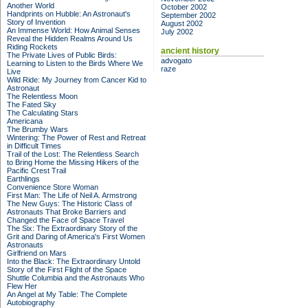
Another World
October 2002
Handprints on Hubble: An Astronaut's
September 2002
Story of Invention
August 2002
An Immense World: How Animal Senses
July 2002
Reveal the Hidden Realms Around Us
Riding Rockets
ancient history
The Private Lives of Public Birds:
advogato
Learning to Listen to the Birds Where We
raze
Live
Wild Ride: My Journey from Cancer Kid to
Astronaut
The Relentless Moon
The Fated Sky
The Calculating Stars
Americana
The Brumby Wars
Wintering: The Power of Rest and Retreat
in Difficult Times
Trail of the Lost: The Relentless Search
to Bring Home the Missing Hikers of the
Pacific Crest Trail
Earthlings
Convenience Store Woman
First Man: The Life of Neil A. Armstrong
The New Guys: The Historic Class of
Astronauts That Broke Barriers and
Changed the Face of Space Travel
The Six: The Extraordinary Story of the
Grit and Daring of America's First Women
Astronauts
Girlfriend on Mars
Into the Black: The Extraordinary Untold
Story of the First Flight of the Space
Shuttle Columbia and the Astronauts Who
Flew Her
An Angel at My Table: The Complete
Autobiography