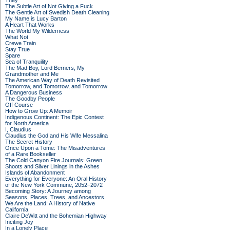
They
The Subtle Art of Not Giving a Fuck
The Gentle Art of Swedish Death Cleaning
My Name is Lucy Barton
A Heart That Works
The World My Wilderness
What Not
Crewe Train
Stay True
Spare
Sea of Tranquility
The Mad Boy, Lord Berners, My
Grandmother and Me
The American Way of Death Revisited
Tomorrow, and Tomorrow, and Tomorrow
A Dangerous Business
The Goodby People
Off Course
How to Grow Up: A Memoir
Indigenous Continent: The Epic Contest
for North America
I, Claudius
Claudius the God and His Wife Messalina
The Secret History
Once Upon a Tome: The Misadventures
of a Rare Bookseller
The Cold Canyon Fire Journals: Green
Shoots and Silver Linings in the Ashes
Islands of Abandonment
Everything for Everyone: An Oral History
of the New York Commune, 2052–2072
Becoming Story: A Journey among
Seasons, Places, Trees, and Ancestors
We Are the Land: A History of Native
California
Claire DeWitt and the Bohemian Highway
Inciting Joy
In a Lonely Place