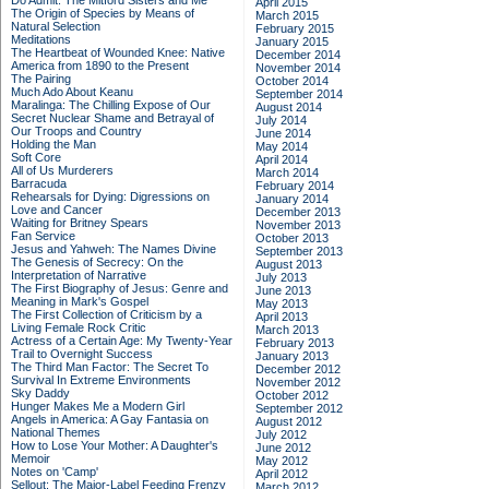
Do Admit: The Mitford Sisters and Me
April 2015
The Origin of Species by Means of
March 2015
Natural Selection
February 2015
Meditations
January 2015
The Heartbeat of Wounded Knee: Native
December 2014
America from 1890 to the Present
November 2014
The Pairing
October 2014
Much Ado About Keanu
September 2014
Maralinga: The Chilling Expose of Our
August 2014
Secret Nuclear Shame and Betrayal of
July 2014
Our Troops and Country
June 2014
Holding the Man
May 2014
Soft Core
April 2014
All of Us Murderers
March 2014
Barracuda
February 2014
Rehearsals for Dying: Digressions on
January 2014
Love and Cancer
December 2013
Waiting for Britney Spears
November 2013
Fan Service
October 2013
Jesus and Yahweh: The Names Divine
September 2013
The Genesis of Secrecy: On the
August 2013
Interpretation of Narrative
July 2013
The First Biography of Jesus: Genre and
June 2013
Meaning in Mark's Gospel
May 2013
The First Collection of Criticism by a
April 2013
Living Female Rock Critic
March 2013
Actress of a Certain Age: My Twenty-Year
February 2013
Trail to Overnight Success
January 2013
The Third Man Factor: The Secret To
December 2012
Survival In Extreme Environments
November 2012
Sky Daddy
October 2012
Hunger Makes Me a Modern Girl
September 2012
Angels in America: A Gay Fantasia on
August 2012
National Themes
July 2012
How to Lose Your Mother: A Daughter's
June 2012
Memoir
May 2012
Notes on 'Camp'
April 2012
Sellout: The Major-Label Feeding Frenzy
March 2012