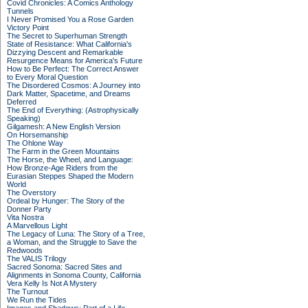
Covid Chronicles: A Comics Anthology
Tunnels
I Never Promised You a Rose Garden
Victory Point
The Secret to Superhuman Strength
State of Resistance: What California's
Dizzying Descent and Remarkable
Resurgence Means for America's Future
How to Be Perfect: The Correct Answer
to Every Moral Question
The Disordered Cosmos: A Journey into
Dark Matter, Spacetime, and Dreams
Deferred
The End of Everything: (Astrophysically
Speaking)
Gilgamesh: A New English Version
On Horsemanship
The Ohlone Way
The Farm in the Green Mountains
The Horse, the Wheel, and Language:
How Bronze-Age Riders from the
Eurasian Steppes Shaped the Modern
World
The Overstory
Ordeal by Hunger: The Story of the
Donner Party
Vita Nostra
A Marvellous Light
The Legacy of Luna: The Story of a Tree,
a Woman, and the Struggle to Save the
Redwoods
The VALIS Trilogy
Sacred Sonoma: Sacred Sites and
Alignments in Sonoma County, California
Vera Kelly Is Not A Mystery
The Turnout
We Run the Tides