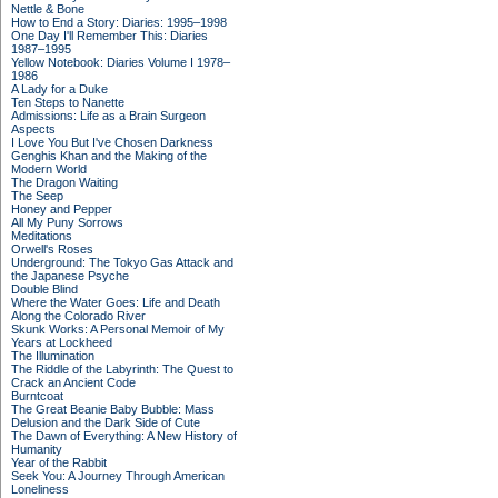
Nettle & Bone
How to End a Story: Diaries: 1995–1998
One Day I'll Remember This: Diaries
1987–1995
Yellow Notebook: Diaries Volume I 1978–
1986
A Lady for a Duke
Ten Steps to Nanette
Admissions: Life as a Brain Surgeon
Aspects
I Love You But I've Chosen Darkness
Genghis Khan and the Making of the
Modern World
The Dragon Waiting
The Seep
Honey and Pepper
All My Puny Sorrows
Meditations
Orwell's Roses
Underground: The Tokyo Gas Attack and
the Japanese Psyche
Double Blind
Where the Water Goes: Life and Death
Along the Colorado River
Skunk Works: A Personal Memoir of My
Years at Lockheed
The Illumination
The Riddle of the Labyrinth: The Quest to
Crack an Ancient Code
Burntcoat
The Great Beanie Baby Bubble: Mass
Delusion and the Dark Side of Cute
The Dawn of Everything: A New History of
Humanity
Year of the Rabbit
Seek You: A Journey Through American
Loneliness