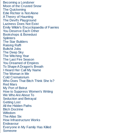
Becoming a Londoner
Moon of the Crusted Snow
The Quickening
Edie Richter is Not Alone
A Theory of Haunting
The Devil's Playground
Laziness Does Not Exist
Emily Wilde's Encyclopaedia of Faeries
You Deserve Each Other
Bookshops & Bonedust
Splinters
The Star Builders
Raising Raffi
Bullshit Jobs
The Deep Sky
The Witching Year
The Last Fire Season
You Dreamed of Empires
To Shape A Dragon's Breath
I Heard Her Call My Name
The Woman in Me
Cold Crematorium
Who Does That Bitch Think She Is?
Red Mars
My Port of Beirut
How to Suppress Women's Writing
We Who Are About To
Seduction and Betrayal
Getting Lost
All the Hidden Paths
Bitch Doctrine
Wifedom
The Atlas Six
How Infrastructure Works
Endeavour
Everyone in My Family Has Killed
Someone