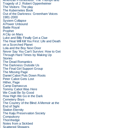
American Prometheus: The Triumph and
Tragedy of J. Robert Oppenheimer
The Visitors: The play
The Kubernetes Book
Out of the Darkness: Greenham Voices
1981-2000
System Collapse
A Power Unbound
Battle Royal
Prophet
A City on Mars
Luke and Billy Finally Get a Clue
The Heat Will Kill You First: Life and Death
on a Scorched Planet
Lola and the Boy Next Door
Never Say You Can't Survive: How to Get
Through Hard Times by Making Up
Stories
The Dead Romantics
The Darkness Outside Us
The Final Girl Support Group
The Missing Page
Daniel Cabot Puts Down Roots
Peter Cabot Gets Lost
Hither, Page
Camp Damascus
Tommy Cabot Was Here
We Could Be So Good
How High We Go in the Dark
Cemetery Boys
The Country of the Blind: A Memoir at the
End of Sight
Station Eternity
The Kaiju Preservation Society
Compulsory
Thornhedge
Notes from a Sickbed
Scattered Showers