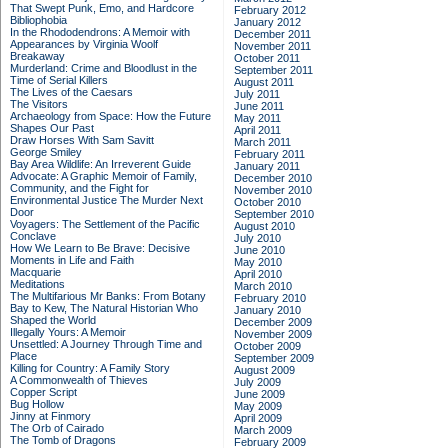
That Swept Punk, Emo, and Hardcore
February 2012
Bibliophobia
January 2012
In the Rhododendrons: A Memoir with
December 2011
Appearances by Virginia Woolf
November 2011
Breakaway
October 2011
Murderland: Crime and Bloodlust in the
September 2011
Time of Serial Killers
August 2011
The Lives of the Caesars
July 2011
The Visitors
June 2011
Archaeology from Space: How the Future
May 2011
Shapes Our Past
April 2011
Draw Horses With Sam Savitt
March 2011
George Smiley
February 2011
Bay Area Wildlife: An Irreverent Guide
January 2011
Advocate: A Graphic Memoir of Family,
December 2010
Community, and the Fight for
November 2010
Environmental Justice
The Murder Next
October 2010
Door
September 2010
Voyagers: The Settlement of the Pacific
August 2010
Conclave
July 2010
How We Learn to Be Brave: Decisive
June 2010
Moments in Life and Faith
May 2010
Macquarie
April 2010
Meditations
March 2010
The Multifarious Mr Banks: From Botany
February 2010
Bay to Kew, The Natural Historian Who
January 2010
Shaped the World
December 2009
Illegally Yours: A Memoir
November 2009
Unsettled: A Journey Through Time and
October 2009
Place
September 2009
Killing for Country: A Family Story
August 2009
A Commonwealth of Thieves
July 2009
Copper Script
June 2009
Bug Hollow
May 2009
Jinny at Finmory
April 2009
The Orb of Cairado
March 2009
The Tomb of Dragons
February 2009