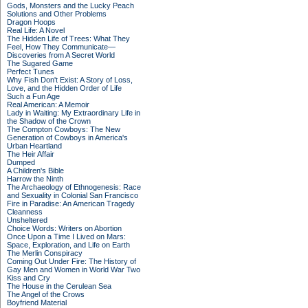
Gods, Monsters and the Lucky Peach
Solutions and Other Problems
Dragon Hoops
Real Life: A Novel
The Hidden Life of Trees: What They
Feel, How They Communicate—
Discoveries from A Secret World
The Sugared Game
Perfect Tunes
Why Fish Don't Exist: A Story of Loss,
Love, and the Hidden Order of Life
Such a Fun Age
Real American: A Memoir
Lady in Waiting: My Extraordinary Life in
the Shadow of the Crown
The Compton Cowboys: The New
Generation of Cowboys in America's
Urban Heartland
The Heir Affair
Dumped
A Children's Bible
Harrow the Ninth
The Archaeology of Ethnogenesis: Race
and Sexuality in Colonial San Francisco
Fire in Paradise: An American Tragedy
Cleanness
Unsheltered
Choice Words: Writers on Abortion
Once Upon a Time I Lived on Mars:
Space, Exploration, and Life on Earth
The Merlin Conspiracy
Coming Out Under Fire: The History of
Gay Men and Women in World War Two
Kiss and Cry
The House in the Cerulean Sea
The Angel of the Crows
Boyfriend Material