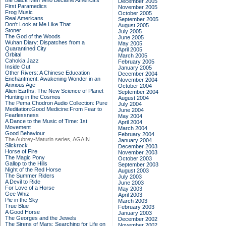
the Black Men Who Became America's
December 2005
First Paramedics
November 2005
Frog Music
October 2005
Real Americans
September 2005
Don't Look at Me Like That
August 2005
Stoner
July 2005
The God of the Woods
June 2005
Wuhan Diary: Dispatches from a
May 2005
Quarantined City
April 2005
Orbital
March 2005
Cahokia Jazz
February 2005
Inside Out
January 2005
Other Rivers: A Chinese Education
December 2004
Enchantment: Awakening Wonder in an
November 2004
Anxious Age
October 2004
Alien Earths: The New Science of Planet
September 2004
Hunting in the Cosmos
August 2004
The Pema Chodron Audio Collection: Pure
July 2004
Meditation:Good Medicine:From Fear to
June 2004
Fearlessness
May 2004
A Dance to the Music of Time: 1st
April 2004
Movement
March 2004
Good Behaviour
February 2004
The Aubrey-Maturin series, AGAIN
January 2004
Slickrock
December 2003
Horse of Fire
November 2003
The Magic Pony
October 2003
Gallop to the Hills
September 2003
Night of the Red Horse
August 2003
The Summer Riders
July 2003
A Devil to Ride
June 2003
For Love of a Horse
May 2003
Gee Whiz
April 2003
Pie in the Sky
March 2003
True Blue
February 2003
A Good Horse
January 2003
The Georges and the Jewels
December 2002
The Sirens of Mars: Searching for Life on
November 2002