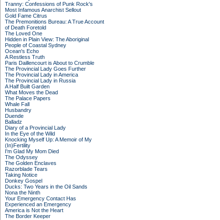
Tranny: Confessions of Punk Rock's
Most Infamous Anarchist Sellout
Gold Fame Citrus
The Premonitions Bureau: A True Account
of Death Foretold
The Loved One
Hidden in Plain View: The Aboriginal
People of Coastal Sydney
Ocean's Echo
A Restless Truth
Paris Daillencourt is About to Crumble
The Provincial Lady Goes Further
The Provincial Lady in America
The Provincial Lady in Russia
A Half Built Garden
What Moves the Dead
The Palace Papers
Whale Fall
Husbandry
Duende
Balladz
Diary of a Provincial Lady
In the Eye of the Wild
Knocking Myself Up: A Memoir of My
(In)Fertility
I'm Glad My Mom Died
The Odyssey
The Golden Enclaves
Razorblade Tears
Taking Notice
Donkey Gospel
Ducks: Two Years in the Oil Sands
Nona the Ninth
Your Emergency Contact Has
Experienced an Emergency
America is Not the Heart
The Border Keeper