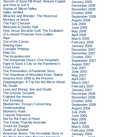
Secrets of Sand Hill Road: Venture Capital
January 2009
and How to Get It
December 2008
Sophia of Silicon Valley
November 2008
Valley Verified
October 2008
Miracles and Wonder: The Historical
September 2008
Mystery of Jesus
August 2008
The Fact Checker
July 2008
Welcome to Dorley Hall
June 2008
How Jesus Became God: The Exaltation
May 2008
of a Jewish Preacher from Galilee
April 2008
Ripe
March 2008
Out of the Corner
February 2008
Raising Hare
January 2008
Consider Phlebas
December 2007
Ride On
November 2007
The Incandescent
October 2007
The Desperate Hours: One Hospital's
September 2007
Fight to Save a City on the Pandemic's
August 2007
Front Lines
July 2007
The Premonition: A Pandemic Story
June 2007
The Heartbeat of Wounded Knee: Native
May 2007
America from 1890 to the Present
April 2007
Doppelganger: A Trip into the Mirror World
March 2007
My Death
February 2007
Love and Money, Sex and Death
January 2007
The Gnostic Gospels
December 2006
Frighten the Horses
November 2006
Our Evenings
October 2006
Blueberries: Essays Concerning
September 2006
Understanding
August 2006
Women's Hotel
July 2006
Colored Television
June 2006
Not for the Faint of Heart
May 2006
The Ferals That Ate Australia
April 2006
Green for Danger
March 2006
Death of Jezebel
February 2006
American Sirens: The Incredible Story of
January 2006