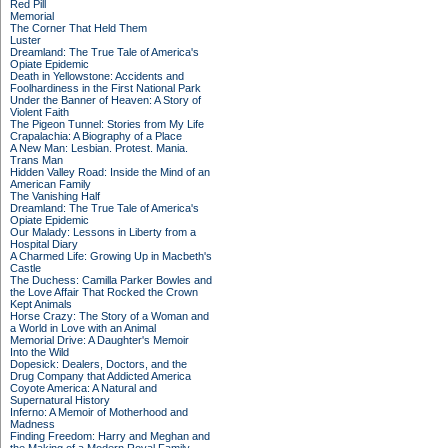
Red Pill
Memorial
The Corner That Held Them
Luster
Dreamland: The True Tale of America's
Opiate Epidemic
Death in Yellowstone: Accidents and
Foolhardiness in the First National Park
Under the Banner of Heaven: A Story of
Violent Faith
The Pigeon Tunnel: Stories from My Life
Crapalachia: A Biography of a Place
A New Man: Lesbian. Protest. Mania.
Trans Man
Hidden Valley Road: Inside the Mind of an
American Family
The Vanishing Half
Dreamland: The True Tale of America's
Opiate Epidemic
Our Malady: Lessons in Liberty from a
Hospital Diary
A Charmed Life: Growing Up in Macbeth's
Castle
The Duchess: Camilla Parker Bowles and
the Love Affair That Rocked the Crown
Kept Animals
Horse Crazy: The Story of a Woman and
a World in Love with an Animal
Memorial Drive: A Daughter's Memoir
Into the Wild
Dopesick: Dealers, Doctors, and the
Drug Company that Addicted America
Coyote America: A Natural and
Supernatural History
Inferno: A Memoir of Motherhood and
Madness
Finding Freedom: Harry and Meghan and