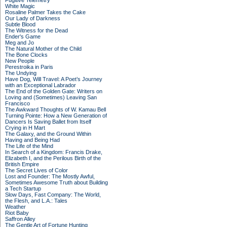
Fugitive Telemetry
White Magic
Rosaline Palmer Takes the Cake
Our Lady of Darkness
Subtle Blood
The Witness for the Dead
Ender's Game
Meg and Jo
The Natural Mother of the Child
The Bone Clocks
New People
Perestroika in Paris
The Undying
Have Dog, Will Travel: A Poet’s Journey
with an Exceptional Labrador
The End of the Golden Gate: Writers on
Loving and (Sometimes) Leaving San
Francisco
The Awkward Thoughts of W. Kamau Bell
Turning Pointe: How a New Generation of
Dancers Is Saving Ballet from Itself
Crying in H Mart
The Galaxy, and the Ground Within
Having and Being Had
The Life of the Mind
In Search of a Kingdom: Francis Drake,
Elizabeth I, and the Perilous Birth of the
British Empire
The Secret Lives of Color
Lost and Founder: The Mostly Awful,
Sometimes Awesome Truth about Building
a Tech Startup
Slow Days, Fast Company: The World,
the Flesh, and L.A.: Tales
Weather
Riot Baby
Saffron Alley
The Gentle Art of Fortune Hunting