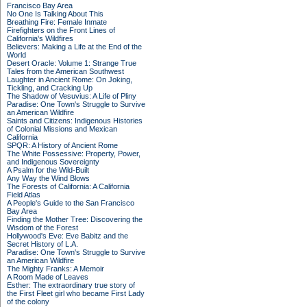
Francisco Bay Area
No One Is Talking About This
Breathing Fire: Female Inmate
Firefighters on the Front Lines of
California's Wildfires
Believers: Making a Life at the End of the
World
Desert Oracle: Volume 1: Strange True
Tales from the American Southwest
Laughter in Ancient Rome: On Joking,
Tickling, and Cracking Up
The Shadow of Vesuvius: A Life of Pliny
Paradise: One Town's Struggle to Survive
an American Wildfire
Saints and Citizens: Indigenous Histories
of Colonial Missions and Mexican
California
SPQR: A History of Ancient Rome
The White Possessive: Property, Power,
and Indigenous Sovereignty
A Psalm for the Wild-Built
Any Way the Wind Blows
The Forests of California: A California
Field Atlas
A People's Guide to the San Francisco
Bay Area
Finding the Mother Tree: Discovering the
Wisdom of the Forest
Hollywood's Eve: Eve Babitz and the
Secret History of L.A.
Paradise: One Town's Struggle to Survive
an American Wildfire
The Mighty Franks: A Memoir
A Room Made of Leaves
Esther: The extraordinary true story of
the First Fleet girl who became First Lady
of the colony