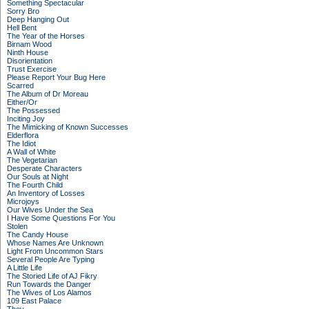
Something Spectacular
Sorry Bro
Deep Hanging Out
Hell Bent
The Year of the Horses
Birnam Wood
Ninth House
Disorientation
Trust Exercise
Please Report Your Bug Here
Scarred
The Album of Dr Moreau
Either/Or
The Possessed
Inciting Joy
The Mimicking of Known Successes
Elderflora
The Idiot
A Wall of White
The Vegetarian
Desperate Characters
Our Souls at Night
The Fourth Child
An Inventory of Losses
Microjoys
Our Wives Under the Sea
I Have Some Questions For You
Stolen
The Candy House
Whose Names Are Unknown
Light From Uncommon Stars
Several People Are Typing
A Little Life
The Storied Life of AJ Fikry
Run Towards the Danger
The Wives of Los Alamos
109 East Palace