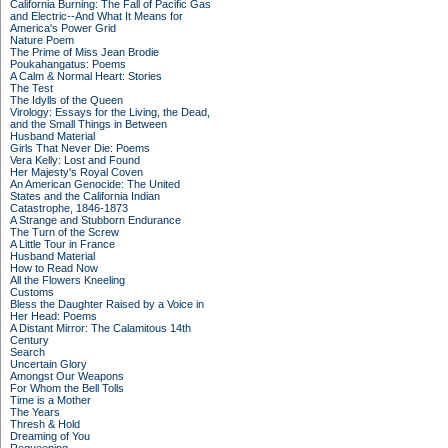
California Burning: The Fall of Pacific Gas
and Electric--And What It Means for
America's Power Grid
Nature Poem
The Prime of Miss Jean Brodie
Poukahangatus: Poems
A Calm & Normal Heart: Stories
The Test
The Idylls of the Queen
Virology: Essays for the Living, the Dead,
and the Small Things in Between
Husband Material
Girls That Never Die: Poems
Vera Kelly: Lost and Found
Her Majesty's Royal Coven
An American Genocide: The United
States and the California Indian
Catastrophe, 1846-1873
A Strange and Stubborn Endurance
The Turn of the Screw
A Little Tour in France
Husband Material
How to Read Now
All the Flowers Kneeling
Customs
Bless the Daughter Raised by a Voice in
Her Head: Poems
A Distant Mirror: The Calamitous 14th
Century
Search
Uncertain Glory
Amongst Our Weapons
For Whom the Bell Tolls
Time is a Mother
The Years
Thresh & Hold
Dreaming of You