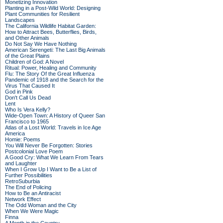
Monetizing Innovation
Planting in a Post-Wild World: Designing
Plant Communities for Resilient
Landscapes
The California Wildlife Habitat Garden:
How to Attract Bees, Butterflies, Birds,
and Other Animals
Do Not Say We Have Nothing
American Serengeti: The Last Big Animals
of the Great Plains
Children of God: A Novel
Ritual: Power, Healing and Community
Flu: The Story Of the Great Influenza
Pandemic of 1918 and the Search for the
Virus That Caused It
God in Pink
Don't Call Us Dead
Lent
Who Is Vera Kelly?
Wide-Open Town: A History of Queer San
Francisco to 1965
Atlas of a Lost World: Travels in Ice Age
America
Homie: Poems
You Will Never Be Forgotten: Stories
Postcolonial Love Poem
A Good Cry: What We Learn From Tears
and Laughter
When I Grow Up I Want to Be a List of
Further Possibilities
RetroSuburbia
The End of Policing
How to Be an Antiracist
Network Effect
The Odd Woman and the City
When We Were Magic
Finna