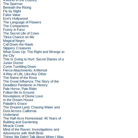
A Month in the Country
The Sparrow
Beneath the Rising
Fly by Night
False Value
Eve's Hollywood
The Language of Flowers
The Companions
Funny in Farsi
The Secret Life of Cows
Tikka Chance on Me
Magical Negro
Call Down the Hawk
Slippery Creatures
What Goes Up: The Right and Wrongs to
the City
This Is Going to Hurt: Secret Diaries of a
Junior Doctor
Come Tumbling Down
Fierce Attachments: A Memoir
A Way of Life, Like Any Other
The Name of the Rose
The Great Influenza: The Story of the
Deadliest Pandemic in History
Pale Horse, Pale Rider
Follow Me to Ground
Revelations of Divine Love
In the Dream House
Paladin's Grace
The Dreamt Land: Chasing Water and
Dust Across California
Underland
The Half-Acre Homestead: 46 Years of
Building and Gardening
Miracle Creek
Mind of the Raven: Investigations and
Adventures with Wolf-Birds
Things We Didn't Talk About When I Was