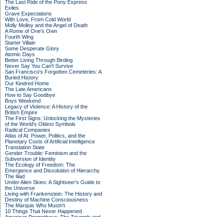
The Last Ride of the Pony Express
Exiles
Grave Expectations
With Love, From Cold World
Molly Molloy and the Angel of Death
A Rome of One's Own
Fourth Wing
Starter Villain
Some Desperate Glory
Atomic Days
Better Living Through Birding
Never Say You Can't Survive
San Francisco's Forgotten Cemeteries: A
Buried History
Our Kindred Home
The Late Americans
How to Say Goodbye
Boys Weekend
Legacy of Violence: A History of the
British Empire
The First Signs: Unlocking the Mysteries
of the World's Oldest Symbols
Radical Companies
Atlas of AI: Power, Politics, and the
Planetary Costs of Artificial Intelligence
Translation State
Gender Trouble: Feminism and the
Subversion of Identity
The Ecology of Freedom: The
Emergence and Dissolution of Hierarchy
The Iliad
Under Alien Skies: A Sightseer's Guide to
the Universe
Living with Frankenstein: The History and
Destiny of Machine Consciousness
The Marquis Who Mustn't
10 Things That Never Happened