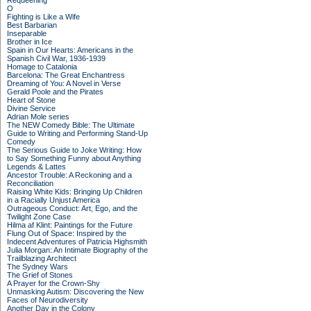
Requeening
O
Fighting is Like a Wife
Best Barbarian
Inseparable
Brother in Ice
Spain in Our Hearts: Americans in the
Spanish Civil War, 1936-1939
Homage to Catalonia
Barcelona: The Great Enchantress
Dreaming of You: A Novel in Verse
Gerald Poole and the Pirates
Heart of Stone
Divine Service
Adrian Mole series
The NEW Comedy Bible: The Ultimate
Guide to Writing and Performing Stand-Up
Comedy
The Serious Guide to Joke Writing: How
to Say Something Funny about Anything
Legends & Lattes
Ancestor Trouble: A Reckoning and a
Reconciliation
Raising White Kids: Bringing Up Children
in a Racially Unjust America
Outrageous Conduct: Art, Ego, and the
Twilight Zone Case
Hilma af Klint: Paintings for the Future
Flung Out of Space: Inspired by the
Indecent Adventures of Patricia Highsmith
Julia Morgan: An Intimate Biography of the
Trailblazing Architect
The Sydney Wars
The Grief of Stones
A Prayer for the Crown-Shy
Unmasking Autism: Discovering the New
Faces of Neurodiversity
Another Day in the Colony