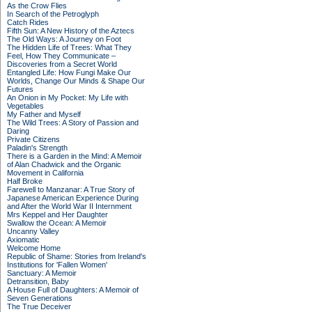
As the Crow Flies
In Search of the Petroglyph
Catch Rides
Fifth Sun: A New History of the Aztecs
The Old Ways: A Journey on Foot
The Hidden Life of Trees: What They
Feel, How They Communicate –
Discoveries from a Secret World
Entangled Life: How Fungi Make Our
Worlds, Change Our Minds & Shape Our
Futures
An Onion in My Pocket: My Life with
Vegetables
My Father and Myself
The Wild Trees: A Story of Passion and
Daring
Private Citizens
Paladin's Strength
There is a Garden in the Mind: A Memoir
of Alan Chadwick and the Organic
Movement in California
Half Broke
Farewell to Manzanar: A True Story of
Japanese American Experience During
and After the World War II Internment
Mrs Keppel and Her Daughter
Swallow the Ocean: A Memoir
Uncanny Valley
Axiomatic
Welcome Home
Republic of Shame: Stories from Ireland's
Institutions for 'Fallen Women'
Sanctuary: A Memoir
Detransition, Baby
A House Full of Daughters: A Memoir of
Seven Generations
The True Deceiver