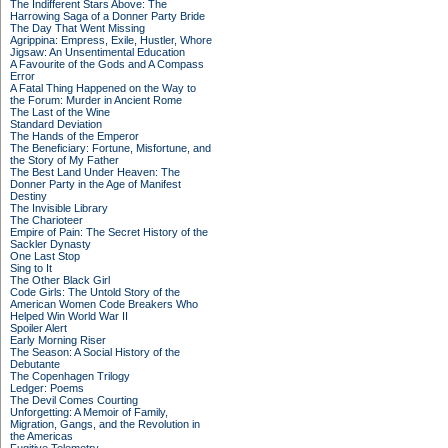
The Indifferent Stars Above: The
Harrowing Saga of a Donner Party Bride
The Day That Went Missing
Agrippina: Empress, Exile, Hustler, Whore
Jigsaw: An Unsentimental Education
A Favourite of the Gods and A Compass
Error
A Fatal Thing Happened on the Way to
the Forum: Murder in Ancient Rome
The Last of the Wine
Standard Deviation
The Hands of the Emperor
The Beneficiary: Fortune, Misfortune, and
the Story of My Father
The Best Land Under Heaven: The
Donner Party in the Age of Manifest
Destiny
The Invisible Library
The Charioteer
Empire of Pain: The Secret History of the
Sackler Dynasty
One Last Stop
Sing to It
The Other Black Girl
Code Girls: The Untold Story of the
American Women Code Breakers Who
Helped Win World War II
Spoiler Alert
Early Morning Riser
The Season: A Social History of the
Debutante
The Copenhagen Trilogy
Ledger: Poems
The Devil Comes Courting
Unforgetting: A Memoir of Family,
Migration, Gangs, and the Revolution in
the Americas