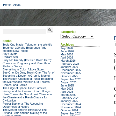
Home
About
categories
categories
books
T
Archives
Tevis Cup Magic: Taking on the World's
Toughest 100 Mile Endurance Ride
July 2026
Meeting New People
June 2026
Sky Coyote
May 2026
Radiant Star
April 2026
Bury Me Already (It's Nice Down Here):
March 2026
Comics on Pregnancy and Parenthood
February 2026
Platform Decay
January 2026
Everything in Color: A Love Story
December 2025
See One, Do One, Teach One: The Art of
November 2025
Becoming a Doctor: A Graphic Memoir
October 2025
The Hidden Kingdom of Fungi: Exploring
September 2025
the Microscopic World in Our Forests,
August 2025
Homes, and Bodies
June 2025
The Edge of Space-Time: Particles,
May 2025
Poetry, and the Cosmic Dream Boogie
April 2025
Here Comes the Sun: A Last Chance for
March 2025
the Climate and a Fresh Chance for
February 2025
Civilization
January 2025
Forest Euphoria: The Abounding
December 2024
Queerness of Nature
November 2024
The Master and His Emissary: The
October 2024
Divided Brain and the Making of the
September 2024