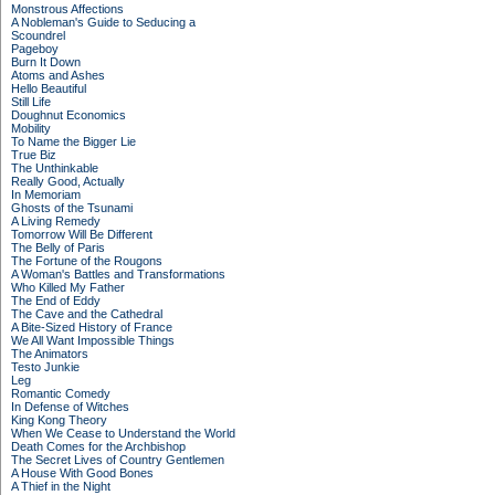
Monstrous Affections
A Nobleman's Guide to Seducing a
Scoundrel
Pageboy
Burn It Down
Atoms and Ashes
Hello Beautiful
Still Life
Doughnut Economics
Mobility
To Name the Bigger Lie
True Biz
The Unthinkable
Really Good, Actually
In Memoriam
Ghosts of the Tsunami
A Living Remedy
Tomorrow Will Be Different
The Belly of Paris
The Fortune of the Rougons
A Woman's Battles and Transformations
Who Killed My Father
The End of Eddy
The Cave and the Cathedral
A Bite-Sized History of France
We All Want Impossible Things
The Animators
Testo Junkie
Leg
Romantic Comedy
In Defense of Witches
King Kong Theory
When We Cease to Understand the World
Death Comes for the Archbishop
The Secret Lives of Country Gentlemen
A House With Good Bones
A Thief in the Night