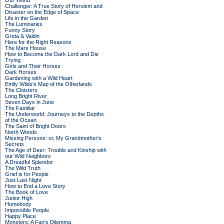
Our World
Challenger: A True Story of Heroism and
Disaster on the Edge of Space
Life in the Garden
The Luminaries
Funny Story
Greta & Valdin
Here for the Right Reasons
The Mars House
How to Become the Dark Lord and Die
Trying
Girls and Their Horses
Dark Horses
Gardening with a Wild Heart
Emily Wilde’s Map of the Otherlands
The Cloisters
Long Bright River
Seven Days in June
The Familiar
The Underworld: Journeys to the Depths
of the Ocean
The Saint of Bright Doors
North Woods
Missing Persons: or, My Grandmother's
Secrets
The Age of Deer: Trouble and Kinship with
our Wild Neighbors
A Dreadful Splendor
The Wild Truth
Grief is for People
Just Last Night
How to End a Love Story
The Book of Love
Junior High
Homebody
Impossible People
Happy Place
Monsters: A Fan's Dilemma