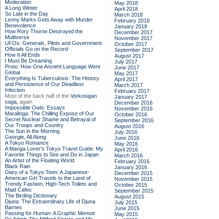
Moderation
May 2018
A Long Winter
April 2018
So Late in the Day
March 2018
Lenny Marks Gets Away with Murder
February 2018
Benevolence
January 2018
How Rory Thorne Destroyed the
December 2017
Multiverse
November 2017
UFOs: Generals, Pilots and Government
October 2017
Officials Go on the Record
September 2017
How It All Ends
August 2017
I Must Be Dreaming
July 2017
Proto: How One Ancient Language Went
June 2017
Global
May 2017
Everything Is Tuberculosis: The History
April 2017
and Persistence of Our Deadliest
March 2017
Infection
February 2017
Most of the back half of the
Vorkosigan
January 2017
saga,
again
December 2016
Impossible Owls: Essays
November 2016
Maralinga: The Chilling Expose of Our
October 2016
Secret Nuclear Shame and Betrayal of
September 2016
Our Troops and Country
August 2016
The Sun in the Morning
July 2016
Georgie, All Along
June 2016
A Tokyo Romance
May 2016
A Manga Lover's Tokyo Travel Guide: My
April 2016
Favorite Things to See and Do in Japan
March 2016
An Artist of the Floating World
February 2016
Black Rain
January 2016
Diary of a Tokyo Teen: A Japanese-
December 2015
American Girl Travels to the Land of
November 2015
Trendy Fashion, High-Tech Toilets and
October 2015
Maid Cafes
September 2015
The Birding Dictionary
August 2015
Djuna: The Extraordinary Life of Djuna
July 2015
Barnes
June 2015
Passing for Human: A Graphic Memoir
May 2015