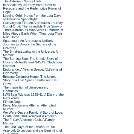
The Astronaut Wives Club
In Shock: My Journey from Death to
Recovery and the Redemptive Power of
Hope
Leaving Orbit: Notes from the Last Days
of American Spaceflight
Carrying the Fire: An Astronaut's Journey
Out of Orbit: The Incredible True Story of
Three Astronauts Who Were Hundreds of
Miles Above Earth When They Lost Their
Ride Home
Spaceman: An Astronaut's Unlikely
Journey to Unlock the Secrets of the
Universe
The Smallest Lights in the Universe: A
Memoir
The Burning Blue: The Untold Story of
Christa McAuliffe and NASA's Challenger
Disaster
Endurance: A Year in Space, A Lifetime of
Discovery
Bringing Columbia Home: The Untold
Story of a Lost Space Shuttle and Her
Crew
The Imposition of Unnecessary
Obstacles
I Will Bear Witness 1933-41: A Diary of the
Nazi Years
Fifteen Dogs
Knife: Meditations After an Attempted
Murder
We Were Once a Family: A Story of Love,
Death, and Child Removal in America
The Friday Afternoon Club: A Family
Memoir
The Last Days of the Dinosaurs: An
Asteroid, Extinction, and the Beginning of