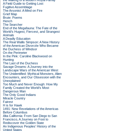
the Making of a Modern Royal Family
A Field Guide to Getting Lost
Fugitive Assemblage
The Arsonist: A Mind on Fire
Grief Map
Brute: Poems
Hench
The Searcher
End of the Megafauna: The Fate of the
World's Hugest, Fiercest, and Strangest
Animals
A Deadly Education
The Real Wallis Simpson: A New History
of the American Divorcée Who Became
the Duchess of Windsor
On the Perimeter
In the Pink: Caroline Blackwood on
Hunting
The Last of the Duchess
Savage Dreams: A Journey into the
Landscape Wars of the American West
The Unidentified: Mythical Monsters, Alien
Encounters, and Our Obsession with the
Unexplained
Too Much and Never Enough: How My
Family Created the World's Most
Dangerous Man
The Only Good Indians
Miracle Country
Fairest
H is for Hawk
1491: New Revelations of the Americas
Before Columbus
Alta California: From San Diego to San
Francisco, A Journey on Foot to
Rediscover the Golden State
An Indigenous Peoples' History of the
United States