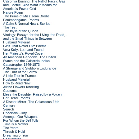
California Burning: The Fall of Pacific Gas
and Electric--And What It Means for
America's Power Grid
Nature Poem
The Prime of Miss Jean Brodie
Poukahangatus: Poems
A Calm & Normal Heart: Stories
The Test
The Idylls of the Queen
Virology: Essays for the Living, the Dead,
and the Small Things in Between
Husband Material
Girls That Never Die: Poems
Vera Kelly: Lost and Found
Her Majesty's Royal Coven
An American Genocide: The United
States and the California Indian
Catastrophe, 1846-1873
A Strange and Stubborn Endurance
The Turn of the Screw
A Little Tour in France
Husband Material
How to Read Now
All the Flowers Kneeling
Customs
Bless the Daughter Raised by a Voice in
Her Head: Poems
A Distant Mirror: The Calamitous 14th
Century
Search
Uncertain Glory
Amongst Our Weapons
For Whom the Bell Tolls
Time is a Mother
The Years
Thresh & Hold
Dreaming of You