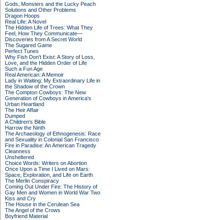
Gods, Monsters and the Lucky Peach
Solutions and Other Problems
Dragon Hoops
Real Life: A Novel
The Hidden Life of Trees: What They
Feel, How They Communicate—
Discoveries from A Secret World
The Sugared Game
Perfect Tunes
Why Fish Don't Exist: A Story of Loss,
Love, and the Hidden Order of Life
Such a Fun Age
Real American: A Memoir
Lady in Waiting: My Extraordinary Life in
the Shadow of the Crown
The Compton Cowboys: The New
Generation of Cowboys in America's
Urban Heartland
The Heir Affair
Dumped
A Children's Bible
Harrow the Ninth
The Archaeology of Ethnogenesis: Race
and Sexuality in Colonial San Francisco
Fire in Paradise: An American Tragedy
Cleanness
Unsheltered
Choice Words: Writers on Abortion
Once Upon a Time I Lived on Mars:
Space, Exploration, and Life on Earth
The Merlin Conspiracy
Coming Out Under Fire: The History of
Gay Men and Women in World War Two
Kiss and Cry
The House in the Cerulean Sea
The Angel of the Crows
Boyfriend Material