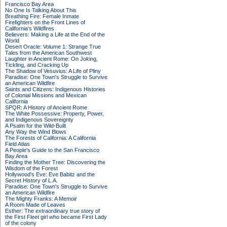
Francisco Bay Area
No One Is Talking About This
Breathing Fire: Female Inmate
Firefighters on the Front Lines of
California's Wildfires
Believers: Making a Life at the End of the
World
Desert Oracle: Volume 1: Strange True
Tales from the American Southwest
Laughter in Ancient Rome: On Joking,
Tickling, and Cracking Up
The Shadow of Vesuvius: A Life of Pliny
Paradise: One Town's Struggle to Survive
an American Wildfire
Saints and Citizens: Indigenous Histories
of Colonial Missions and Mexican
California
SPQR: A History of Ancient Rome
The White Possessive: Property, Power,
and Indigenous Sovereignty
A Psalm for the Wild-Built
Any Way the Wind Blows
The Forests of California: A California
Field Atlas
A People's Guide to the San Francisco
Bay Area
Finding the Mother Tree: Discovering the
Wisdom of the Forest
Hollywood's Eve: Eve Babitz and the
Secret History of L.A.
Paradise: One Town's Struggle to Survive
an American Wildfire
The Mighty Franks: A Memoir
A Room Made of Leaves
Esther: The extraordinary true story of
the First Fleet girl who became First Lady
of the colony