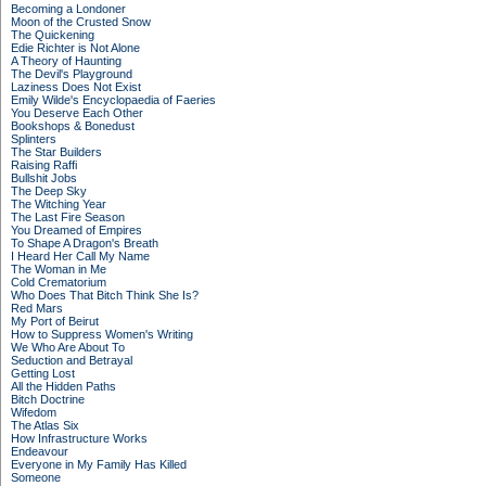
Becoming a Londoner
Moon of the Crusted Snow
The Quickening
Edie Richter is Not Alone
A Theory of Haunting
The Devil's Playground
Laziness Does Not Exist
Emily Wilde's Encyclopaedia of Faeries
You Deserve Each Other
Bookshops & Bonedust
Splinters
The Star Builders
Raising Raffi
Bullshit Jobs
The Deep Sky
The Witching Year
The Last Fire Season
You Dreamed of Empires
To Shape A Dragon's Breath
I Heard Her Call My Name
The Woman in Me
Cold Crematorium
Who Does That Bitch Think She Is?
Red Mars
My Port of Beirut
How to Suppress Women's Writing
We Who Are About To
Seduction and Betrayal
Getting Lost
All the Hidden Paths
Bitch Doctrine
Wifedom
The Atlas Six
How Infrastructure Works
Endeavour
Everyone in My Family Has Killed
Someone