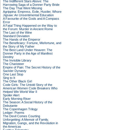
The Indifferent Stars Above: The
Harrowing Saga of a Donner Party Bride
The Day That Went Missing
Agrippina: Empress, Exile, Hustler, Whore
Jigsaw: An Unsentimental Education
A Favourite of the Gods and A Compass
Error
A Fatal Thing Happened on the Way to
the Forum: Murder in Ancient Rome
The Last of the Wine
Standard Deviation
The Hands of the Emperor
The Beneficiary: Fortune, Misfortune, and
the Story of My Father
The Best Land Under Heaven: The
Donner Party in the Age of Manifest
Destiny
The Invisible Library
The Charioteer
Empire of Pain: The Secret History of the
Sackler Dynasty
One Last Stop
Sing to It
The Other Black Girl
Code Girls: The Untold Story of the
American Women Code Breakers Who
Helped Win World War II
Spoiler Alert
Early Morning Riser
The Season: A Social History of the
Debutante
The Copenhagen Trilogy
Ledger: Poems
The Devil Comes Courting
Unforgetting: A Memoir of Family,
Migration, Gangs, and the Revolution in
the Americas