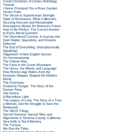
Covid Chronicles: A Comics Anthology
Tunnels
I Never Promised You a Rose Garden
Victory Point
The Secret to Superhuman Strength
State of Resistance: What California's
Dizzying Descent and Remarkable
Resurgence Means for America's Future
How to Be Perfect: The Correct Answer
to Every Moral Question
The Disordered Cosmos: A Journey into
Dark Matter, Spacetime, and Dreams
Deferred
The End of Everything: (Astrophysically
Speaking)
Gilgamesh: A New English Version
On Horsemanship
The Ohlone Way
The Farm in the Green Mountains
The Horse, the Wheel, and Language:
How Bronze-Age Riders from the
Eurasian Steppes Shaped the Modern
World
The Overstory
Ordeal by Hunger: The Story of the
Donner Party
Vita Nostra
A Marvellous Light
The Legacy of Luna: The Story of a Tree,
a Woman, and the Struggle to Save the
Redwoods
The VALIS Trilogy
Sacred Sonoma: Sacred Sites and
Alignments in Sonoma County, California
Vera Kelly Is Not A Mystery
The Turnout
We Run the Tides