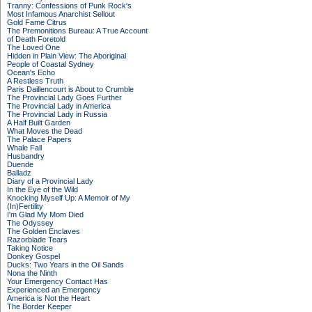
Tranny: Confessions of Punk Rock's
Most Infamous Anarchist Sellout
Gold Fame Citrus
The Premonitions Bureau: A True Account
of Death Foretold
The Loved One
Hidden in Plain View: The Aboriginal
People of Coastal Sydney
Ocean's Echo
A Restless Truth
Paris Daillencourt is About to Crumble
The Provincial Lady Goes Further
The Provincial Lady in America
The Provincial Lady in Russia
A Half Built Garden
What Moves the Dead
The Palace Papers
Whale Fall
Husbandry
Duende
Balladz
Diary of a Provincial Lady
In the Eye of the Wild
Knocking Myself Up: A Memoir of My
(In)Fertility
I'm Glad My Mom Died
The Odyssey
The Golden Enclaves
Razorblade Tears
Taking Notice
Donkey Gospel
Ducks: Two Years in the Oil Sands
Nona the Ninth
Your Emergency Contact Has
Experienced an Emergency
America is Not the Heart
The Border Keeper