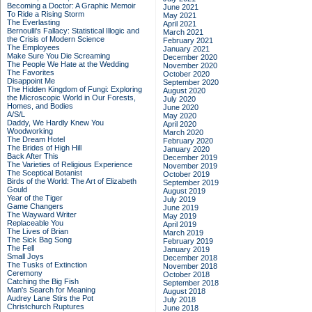
Becoming a Doctor: A Graphic Memoir
June 2021
To Ride a Rising Storm
May 2021
The Everlasting
April 2021
Bernoulli's Fallacy: Statistical Illogic and
March 2021
the Crisis of Modern Science
February 2021
The Employees
January 2021
Make Sure You Die Screaming
December 2020
The People We Hate at the Wedding
November 2020
The Favorites
October 2020
Disappoint Me
September 2020
The Hidden Kingdom of Fungi: Exploring
August 2020
the Microscopic World in Our Forests,
July 2020
Homes, and Bodies
June 2020
A/S/L
May 2020
Daddy, We Hardly Knew You
April 2020
Woodworking
March 2020
The Dream Hotel
February 2020
The Brides of High Hill
January 2020
Back After This
December 2019
The Varieties of Religious Experience
November 2019
The Sceptical Botanist
October 2019
Birds of the World: The Art of Elizabeth
September 2019
Gould
August 2019
Year of the Tiger
July 2019
Game Changers
June 2019
The Wayward Writer
May 2019
Replaceable You
April 2019
The Lives of Brian
March 2019
The Sick Bag Song
February 2019
The Fell
January 2019
Small Joys
December 2018
The Tusks of Extinction
November 2018
Ceremony
October 2018
Catching the Big Fish
September 2018
Man's Search for Meaning
August 2018
Audrey Lane Stirs the Pot
July 2018
Christchurch Ruptures
June 2018