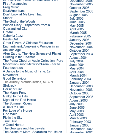
the Black Men Who Became America's
December 2005
First Paramedics
November 2005
Frog Music
October 2005
Real Americans
September 2005
Don't Look at Me Like That
August 2005
Stoner
July 2005
The God of the Woods
June 2005
Wuhan Diary: Dispatches from a
May 2005
Quarantined City
April 2005
Orbital
March 2005
Cahokia Jazz
February 2005
Inside Out
January 2005
Other Rivers: A Chinese Education
December 2004
Enchantment: Awakening Wonder in an
November 2004
Anxious Age
October 2004
Alien Earths: The New Science of Planet
September 2004
Hunting in the Cosmos
August 2004
The Pema Chodron Audio Collection: Pure
July 2004
Meditation:Good Medicine:From Fear to
June 2004
Fearlessness
May 2004
A Dance to the Music of Time: 1st
April 2004
Movement
March 2004
Good Behaviour
February 2004
The Aubrey-Maturin series, AGAIN
January 2004
Slickrock
December 2003
Horse of Fire
November 2003
The Magic Pony
October 2003
Gallop to the Hills
September 2003
Night of the Red Horse
August 2003
The Summer Riders
July 2003
A Devil to Ride
June 2003
For Love of a Horse
May 2003
Gee Whiz
April 2003
Pie in the Sky
March 2003
True Blue
February 2003
A Good Horse
January 2003
The Georges and the Jewels
December 2002
The Sirens of Mars: Searching for Life on
November 2002