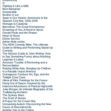
Requeening
O
Fighting is Like a Wife
Best Barbarian
Inseparable
Brother in Ice
Spain in Our Hearts: Americans in the
Spanish Civil War, 1936-1939
Homage to Catalonia
Barcelona: The Great Enchantress
Dreaming of You: A Novel in Verse
Gerald Poole and the Pirates
Heart of Stone
Divine Service
Adrian Mole series
The NEW Comedy Bible: The Ultimate
Guide to Writing and Performing Stand-Up
Comedy
The Serious Guide to Joke Writing: How
to Say Something Funny about Anything
Legends & Lattes
Ancestor Trouble: A Reckoning and a
Reconciliation
Raising White Kids: Bringing Up Children
in a Racially Unjust America
Outrageous Conduct: Art, Ego, and the
Twilight Zone Case
Hilma af Klint: Paintings for the Future
Flung Out of Space: Inspired by the
Indecent Adventures of Patricia Highsmith
Julia Morgan: An Intimate Biography of the
Trailblazing Architect
The Sydney Wars
The Grief of Stones
A Prayer for the Crown-Shy
Unmasking Autism: Discovering the New
Faces of Neurodiversity
Another Day in the Colony