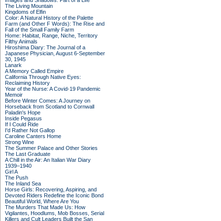
Images and Shadows: Part of a Life
The Living Mountain
Kingdoms of Elfin
Color: A Natural History of the Palette
Farm (and Other F Words): The Rise and
Fall of the Small Family Farm
Home: Habitat, Range, Niche, Territory
Filthy Animals
Hiroshima Diary: The Journal of a
Japanese Physician, August 6-September
30, 1945
Lanark
A Memory Called Empire
California Through Native Eyes:
Reclaiming History
Year of the Nurse: A Covid-19 Pandemic
Memoir
Before Winter Comes: A Journey on
Horseback from Scotland to Cornwall
Paladin's Hope
Inside Pegasus
If I Could Ride
I'd Rather Not Gallop
Caroline Canters Home
Strong Wine
The Summer Palace and Other Stories
The Last Graduate
A Chill in the Air: An Italian War Diary
1939–1940
Girl A
The Push
The Inland Sea
Horse Girls: Recovering, Aspiring, and
Devoted Riders Redefine the Iconic Bond
Beautiful World, Where Are You
The Murders That Made Us: How
Vigilantes, Hoodlums, Mob Bosses, Serial
Killers and Cult Leaders Built the San