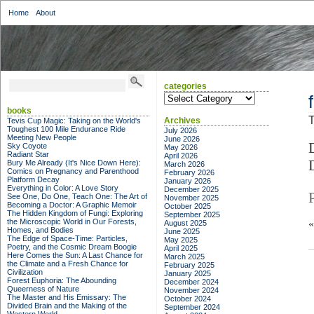
Home
About
categories
categories
books
T
Archives
Tevis Cup Magic: Taking on the World's
Toughest 100 Mile Endurance Ride
July 2026
Meeting New People
June 2026
Sky Coyote
May 2026
Radiant Star
April 2026
Bury Me Already (It's Nice Down Here):
March 2026
Comics on Pregnancy and Parenthood
February 2026
Platform Decay
January 2026
Everything in Color: A Love Story
December 2025
See One, Do One, Teach One: The Art of
November 2025
Becoming a Doctor: A Graphic Memoir
October 2025
The Hidden Kingdom of Fungi: Exploring
September 2025
the Microscopic World in Our Forests,
August 2025
Homes, and Bodies
June 2025
The Edge of Space-Time: Particles,
May 2025
Poetry, and the Cosmic Dream Boogie
April 2025
Here Comes the Sun: A Last Chance for
March 2025
the Climate and a Fresh Chance for
February 2025
Civilization
January 2025
Forest Euphoria: The Abounding
December 2024
Queerness of Nature
November 2024
The Master and His Emissary: The
October 2024
Divided Brain and the Making of the
September 2024