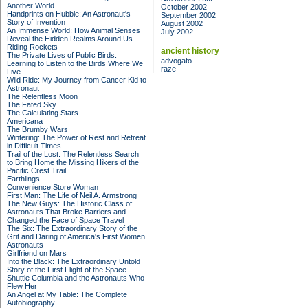
Another World
October 2002
Handprints on Hubble: An Astronaut's
September 2002
Story of Invention
August 2002
An Immense World: How Animal Senses
July 2002
Reveal the Hidden Realms Around Us
Riding Rockets
ancient history
The Private Lives of Public Birds:
advogato
Learning to Listen to the Birds Where We
raze
Live
Wild Ride: My Journey from Cancer Kid to
Astronaut
The Relentless Moon
The Fated Sky
The Calculating Stars
Americana
The Brumby Wars
Wintering: The Power of Rest and Retreat
in Difficult Times
Trail of the Lost: The Relentless Search
to Bring Home the Missing Hikers of the
Pacific Crest Trail
Earthlings
Convenience Store Woman
First Man: The Life of Neil A. Armstrong
The New Guys: The Historic Class of
Astronauts That Broke Barriers and
Changed the Face of Space Travel
The Six: The Extraordinary Story of the
Grit and Daring of America's First Women
Astronauts
Girlfriend on Mars
Into the Black: The Extraordinary Untold
Story of the First Flight of the Space
Shuttle Columbia and the Astronauts Who
Flew Her
An Angel at My Table: The Complete
Autobiography