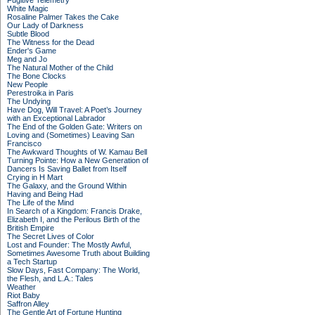
Fugitive Telemetry
White Magic
Rosaline Palmer Takes the Cake
Our Lady of Darkness
Subtle Blood
The Witness for the Dead
Ender's Game
Meg and Jo
The Natural Mother of the Child
The Bone Clocks
New People
Perestroika in Paris
The Undying
Have Dog, Will Travel: A Poet’s Journey
with an Exceptional Labrador
The End of the Golden Gate: Writers on
Loving and (Sometimes) Leaving San
Francisco
The Awkward Thoughts of W. Kamau Bell
Turning Pointe: How a New Generation of
Dancers Is Saving Ballet from Itself
Crying in H Mart
The Galaxy, and the Ground Within
Having and Being Had
The Life of the Mind
In Search of a Kingdom: Francis Drake,
Elizabeth I, and the Perilous Birth of the
British Empire
The Secret Lives of Color
Lost and Founder: The Mostly Awful,
Sometimes Awesome Truth about Building
a Tech Startup
Slow Days, Fast Company: The World,
the Flesh, and L.A.: Tales
Weather
Riot Baby
Saffron Alley
The Gentle Art of Fortune Hunting