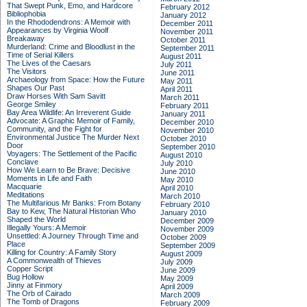
That Swept Punk, Emo, and Hardcore
February 2012
Bibliophobia
January 2012
In the Rhododendrons: A Memoir with
December 2011
Appearances by Virginia Woolf
November 2011
Breakaway
October 2011
Murderland: Crime and Bloodlust in the
September 2011
Time of Serial Killers
August 2011
The Lives of the Caesars
July 2011
The Visitors
June 2011
Archaeology from Space: How the Future
May 2011
Shapes Our Past
April 2011
Draw Horses With Sam Savitt
March 2011
George Smiley
February 2011
Bay Area Wildlife: An Irreverent Guide
January 2011
Advocate: A Graphic Memoir of Family,
December 2010
Community, and the Fight for
November 2010
Environmental Justice
The Murder Next
October 2010
Door
September 2010
Voyagers: The Settlement of the Pacific
August 2010
Conclave
July 2010
How We Learn to Be Brave: Decisive
June 2010
Moments in Life and Faith
May 2010
Macquarie
April 2010
Meditations
March 2010
The Multifarious Mr Banks: From Botany
February 2010
Bay to Kew, The Natural Historian Who
January 2010
Shaped the World
December 2009
Illegally Yours: A Memoir
November 2009
Unsettled: A Journey Through Time and
October 2009
Place
September 2009
Killing for Country: A Family Story
August 2009
A Commonwealth of Thieves
July 2009
Copper Script
June 2009
Bug Hollow
May 2009
Jinny at Finmory
April 2009
The Orb of Cairado
March 2009
The Tomb of Dragons
February 2009