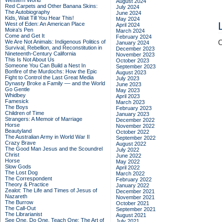
Western World
August 2024
Red Carpets and Other Banana Skins:
July 2024
The Autobiography
June 2024
Kids, Wait Till You Hear This!
May 2024
West of Eden: An American Place
April 2024
Moira's Pen
March 2024
Come and Get It
February 2024
We Are Not Animals: Indigenous Politics of
C
January 2024
Survival, Rebellion, and Reconstitution in
December 2023
Nineteenth-Century California
November 2023
This Is Not About Us
October 2023
Someone You Can Build a Nest In
September 2023
Bonfire of the Murdochs: How the Epic
August 2023
Fight to Control the Last Great Media
July 2023
Dynasty Broke a Family –– and the World
June 2023
Go Gentle
May 2023
Whidbey
April 2023
Famesick
March 2023
The Boys
February 2023
Children of Time
January 2023
Strangers: A Memoir of Marriage
December 2022
Horse
November 2022
Beautyland
October 2022
The Australian Army in World War II
September 2022
Crazy Brave
August 2022
The Good Man Jesus and the Scoundrel
July 2022
Christ
June 2022
Horse
May 2022
Slow Gods
April 2022
The Lost Dog
March 2022
The Correspondent
February 2022
Theory & Practice
January 2022
Zealot: The Life and Times of Jesus of
December 2021
Nazareth
November 2021
The Burrow
October 2021
The Call-Out
September 2021
The Librarianist
August 2021
See One, Do One, Teach One: The Art of
July 2021