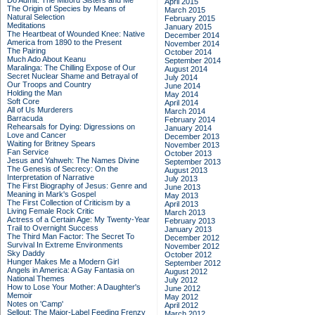
Do Admit: The Mitford Sisters and Me
April 2015
The Origin of Species by Means of
March 2015
Natural Selection
February 2015
Meditations
January 2015
The Heartbeat of Wounded Knee: Native
December 2014
America from 1890 to the Present
November 2014
The Pairing
October 2014
Much Ado About Keanu
September 2014
Maralinga: The Chilling Expose of Our
August 2014
Secret Nuclear Shame and Betrayal of
July 2014
Our Troops and Country
June 2014
Holding the Man
May 2014
Soft Core
April 2014
All of Us Murderers
March 2014
Barracuda
February 2014
Rehearsals for Dying: Digressions on
January 2014
Love and Cancer
December 2013
Waiting for Britney Spears
November 2013
Fan Service
October 2013
Jesus and Yahweh: The Names Divine
September 2013
The Genesis of Secrecy: On the
August 2013
Interpretation of Narrative
July 2013
The First Biography of Jesus: Genre and
June 2013
Meaning in Mark's Gospel
May 2013
The First Collection of Criticism by a
April 2013
Living Female Rock Critic
March 2013
Actress of a Certain Age: My Twenty-Year
February 2013
Trail to Overnight Success
January 2013
The Third Man Factor: The Secret To
December 2012
Survival In Extreme Environments
November 2012
Sky Daddy
October 2012
Hunger Makes Me a Modern Girl
September 2012
Angels in America: A Gay Fantasia on
August 2012
National Themes
July 2012
How to Lose Your Mother: A Daughter's
June 2012
Memoir
May 2012
Notes on 'Camp'
April 2012
Sellout: The Major-Label Feeding Frenzy
March 2012