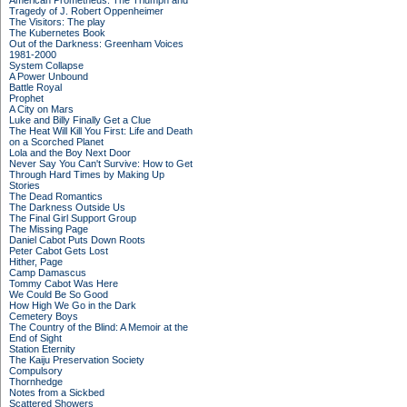
American Prometheus: The Triumph and
Tragedy of J. Robert Oppenheimer
The Visitors: The play
The Kubernetes Book
Out of the Darkness: Greenham Voices
1981-2000
System Collapse
A Power Unbound
Battle Royal
Prophet
A City on Mars
Luke and Billy Finally Get a Clue
The Heat Will Kill You First: Life and Death
on a Scorched Planet
Lola and the Boy Next Door
Never Say You Can't Survive: How to Get
Through Hard Times by Making Up
Stories
The Dead Romantics
The Darkness Outside Us
The Final Girl Support Group
The Missing Page
Daniel Cabot Puts Down Roots
Peter Cabot Gets Lost
Hither, Page
Camp Damascus
Tommy Cabot Was Here
We Could Be So Good
How High We Go in the Dark
Cemetery Boys
The Country of the Blind: A Memoir at the
End of Sight
Station Eternity
The Kaiju Preservation Society
Compulsory
Thornhedge
Notes from a Sickbed
Scattered Showers