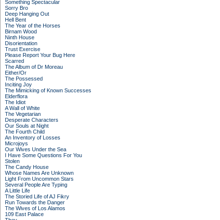
Something Spectacular
Sorry Bro
Deep Hanging Out
Hell Bent
The Year of the Horses
Birnam Wood
Ninth House
Disorientation
Trust Exercise
Please Report Your Bug Here
Scarred
The Album of Dr Moreau
Either/Or
The Possessed
Inciting Joy
The Mimicking of Known Successes
Elderflora
The Idiot
A Wall of White
The Vegetarian
Desperate Characters
Our Souls at Night
The Fourth Child
An Inventory of Losses
Microjoys
Our Wives Under the Sea
I Have Some Questions For You
Stolen
The Candy House
Whose Names Are Unknown
Light From Uncommon Stars
Several People Are Typing
A Little Life
The Storied Life of AJ Fikry
Run Towards the Danger
The Wives of Los Alamos
109 East Palace