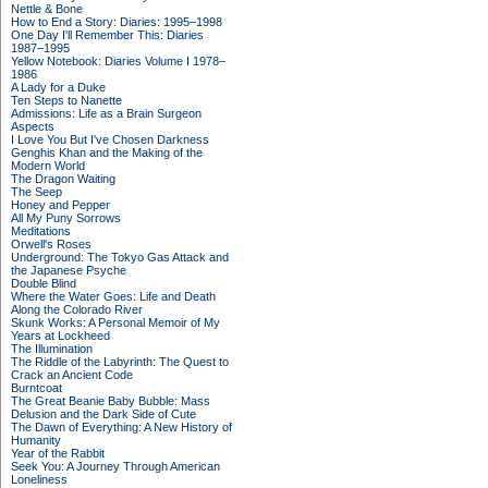
Nettle & Bone
How to End a Story: Diaries: 1995–1998
One Day I'll Remember This: Diaries
1987–1995
Yellow Notebook: Diaries Volume I 1978–
1986
A Lady for a Duke
Ten Steps to Nanette
Admissions: Life as a Brain Surgeon
Aspects
I Love You But I've Chosen Darkness
Genghis Khan and the Making of the
Modern World
The Dragon Waiting
The Seep
Honey and Pepper
All My Puny Sorrows
Meditations
Orwell's Roses
Underground: The Tokyo Gas Attack and
the Japanese Psyche
Double Blind
Where the Water Goes: Life and Death
Along the Colorado River
Skunk Works: A Personal Memoir of My
Years at Lockheed
The Illumination
The Riddle of the Labyrinth: The Quest to
Crack an Ancient Code
Burntcoat
The Great Beanie Baby Bubble: Mass
Delusion and the Dark Side of Cute
The Dawn of Everything: A New History of
Humanity
Year of the Rabbit
Seek You: A Journey Through American
Loneliness