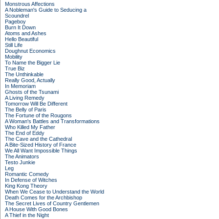
Monstrous Affections
A Nobleman's Guide to Seducing a
Scoundrel
Pageboy
Burn It Down
Atoms and Ashes
Hello Beautiful
Still Life
Doughnut Economics
Mobility
To Name the Bigger Lie
True Biz
The Unthinkable
Really Good, Actually
In Memoriam
Ghosts of the Tsunami
A Living Remedy
Tomorrow Will Be Different
The Belly of Paris
The Fortune of the Rougons
A Woman's Battles and Transformations
Who Killed My Father
The End of Eddy
The Cave and the Cathedral
A Bite-Sized History of France
We All Want Impossible Things
The Animators
Testo Junkie
Leg
Romantic Comedy
In Defense of Witches
King Kong Theory
When We Cease to Understand the World
Death Comes for the Archbishop
The Secret Lives of Country Gentlemen
A House With Good Bones
A Thief in the Night