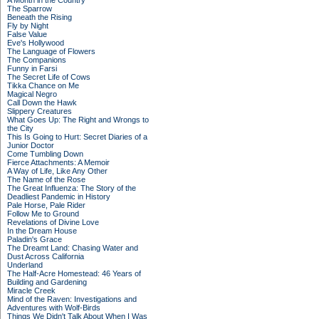
A Month in the Country
The Sparrow
Beneath the Rising
Fly by Night
False Value
Eve's Hollywood
The Language of Flowers
The Companions
Funny in Farsi
The Secret Life of Cows
Tikka Chance on Me
Magical Negro
Call Down the Hawk
Slippery Creatures
What Goes Up: The Right and Wrongs to
the City
This Is Going to Hurt: Secret Diaries of a
Junior Doctor
Come Tumbling Down
Fierce Attachments: A Memoir
A Way of Life, Like Any Other
The Name of the Rose
The Great Influenza: The Story of the
Deadliest Pandemic in History
Pale Horse, Pale Rider
Follow Me to Ground
Revelations of Divine Love
In the Dream House
Paladin's Grace
The Dreamt Land: Chasing Water and
Dust Across California
Underland
The Half-Acre Homestead: 46 Years of
Building and Gardening
Miracle Creek
Mind of the Raven: Investigations and
Adventures with Wolf-Birds
Things We Didn't Talk About When I Was