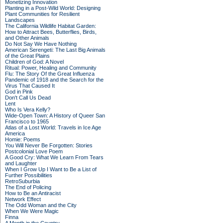
Monetizing Innovation
Planting in a Post-Wild World: Designing
Plant Communities for Resilient
Landscapes
The California Wildlife Habitat Garden:
How to Attract Bees, Butterflies, Birds,
and Other Animals
Do Not Say We Have Nothing
American Serengeti: The Last Big Animals
of the Great Plains
Children of God: A Novel
Ritual: Power, Healing and Community
Flu: The Story Of the Great Influenza
Pandemic of 1918 and the Search for the
Virus That Caused It
God in Pink
Don't Call Us Dead
Lent
Who Is Vera Kelly?
Wide-Open Town: A History of Queer San
Francisco to 1965
Atlas of a Lost World: Travels in Ice Age
America
Homie: Poems
You Will Never Be Forgotten: Stories
Postcolonial Love Poem
A Good Cry: What We Learn From Tears
and Laughter
When I Grow Up I Want to Be a List of
Further Possibilities
RetroSuburbia
The End of Policing
How to Be an Antiracist
Network Effect
The Odd Woman and the City
When We Were Magic
Finna