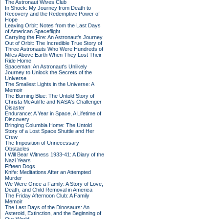
The Astronaut Wives Club
In Shock: My Journey from Death to
Recovery and the Redemptive Power of
Hope
Leaving Orbit: Notes from the Last Days
of American Spaceflight
Carrying the Fire: An Astronaut's Journey
Out of Orbit: The Incredible True Story of
Three Astronauts Who Were Hundreds of
Miles Above Earth When They Lost Their
Ride Home
Spaceman: An Astronaut's Unlikely
Journey to Unlock the Secrets of the
Universe
The Smallest Lights in the Universe: A
Memoir
The Burning Blue: The Untold Story of
Christa McAuliffe and NASA's Challenger
Disaster
Endurance: A Year in Space, A Lifetime of
Discovery
Bringing Columbia Home: The Untold
Story of a Lost Space Shuttle and Her
Crew
The Imposition of Unnecessary
Obstacles
I Will Bear Witness 1933-41: A Diary of the
Nazi Years
Fifteen Dogs
Knife: Meditations After an Attempted
Murder
We Were Once a Family: A Story of Love,
Death, and Child Removal in America
The Friday Afternoon Club: A Family
Memoir
The Last Days of the Dinosaurs: An
Asteroid, Extinction, and the Beginning of