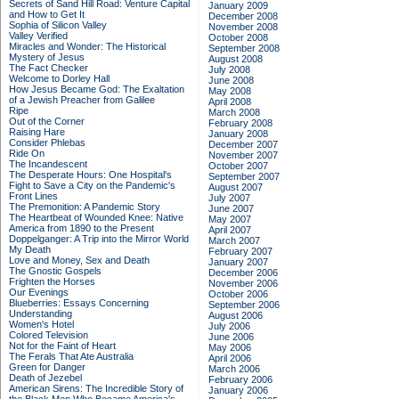
Secrets of Sand Hill Road: Venture Capital
January 2009
and How to Get It
December 2008
Sophia of Silicon Valley
November 2008
Valley Verified
October 2008
Miracles and Wonder: The Historical
September 2008
Mystery of Jesus
August 2008
The Fact Checker
July 2008
Welcome to Dorley Hall
June 2008
How Jesus Became God: The Exaltation
May 2008
of a Jewish Preacher from Galilee
April 2008
Ripe
March 2008
Out of the Corner
February 2008
Raising Hare
January 2008
Consider Phlebas
December 2007
Ride On
November 2007
The Incandescent
October 2007
The Desperate Hours: One Hospital's
September 2007
Fight to Save a City on the Pandemic's
August 2007
Front Lines
July 2007
The Premonition: A Pandemic Story
June 2007
The Heartbeat of Wounded Knee: Native
May 2007
America from 1890 to the Present
April 2007
Doppelganger: A Trip into the Mirror World
March 2007
My Death
February 2007
Love and Money, Sex and Death
January 2007
The Gnostic Gospels
December 2006
Frighten the Horses
November 2006
Our Evenings
October 2006
Blueberries: Essays Concerning
September 2006
Understanding
August 2006
Women's Hotel
July 2006
Colored Television
June 2006
Not for the Faint of Heart
May 2006
The Ferals That Ate Australia
April 2006
Green for Danger
March 2006
Death of Jezebel
February 2006
American Sirens: The Incredible Story of
January 2006