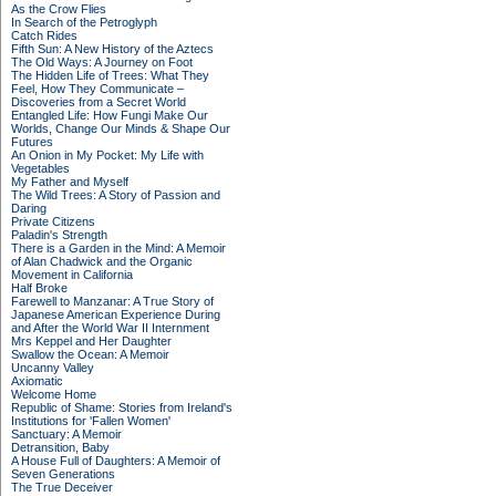
As the Crow Flies
In Search of the Petroglyph
Catch Rides
Fifth Sun: A New History of the Aztecs
The Old Ways: A Journey on Foot
The Hidden Life of Trees: What They
Feel, How They Communicate –
Discoveries from a Secret World
Entangled Life: How Fungi Make Our
Worlds, Change Our Minds & Shape Our
Futures
An Onion in My Pocket: My Life with
Vegetables
My Father and Myself
The Wild Trees: A Story of Passion and
Daring
Private Citizens
Paladin's Strength
There is a Garden in the Mind: A Memoir
of Alan Chadwick and the Organic
Movement in California
Half Broke
Farewell to Manzanar: A True Story of
Japanese American Experience During
and After the World War II Internment
Mrs Keppel and Her Daughter
Swallow the Ocean: A Memoir
Uncanny Valley
Axiomatic
Welcome Home
Republic of Shame: Stories from Ireland's
Institutions for 'Fallen Women'
Sanctuary: A Memoir
Detransition, Baby
A House Full of Daughters: A Memoir of
Seven Generations
The True Deceiver