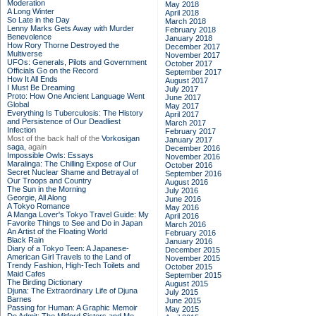
Moderation
May 2018
A Long Winter
April 2018
So Late in the Day
March 2018
Lenny Marks Gets Away with Murder
February 2018
Benevolence
January 2018
How Rory Thorne Destroyed the
December 2017
Multiverse
November 2017
UFOs: Generals, Pilots and Government
October 2017
Officials Go on the Record
September 2017
How It All Ends
August 2017
I Must Be Dreaming
July 2017
Proto: How One Ancient Language Went
June 2017
Global
May 2017
Everything Is Tuberculosis: The History
April 2017
and Persistence of Our Deadliest
March 2017
Infection
February 2017
Most of the back half of the
Vorkosigan
January 2017
saga,
again
December 2016
Impossible Owls: Essays
November 2016
Maralinga: The Chilling Expose of Our
October 2016
Secret Nuclear Shame and Betrayal of
September 2016
Our Troops and Country
August 2016
The Sun in the Morning
July 2016
Georgie, All Along
June 2016
A Tokyo Romance
May 2016
A Manga Lover's Tokyo Travel Guide: My
April 2016
Favorite Things to See and Do in Japan
March 2016
An Artist of the Floating World
February 2016
Black Rain
January 2016
Diary of a Tokyo Teen: A Japanese-
December 2015
American Girl Travels to the Land of
November 2015
Trendy Fashion, High-Tech Toilets and
October 2015
Maid Cafes
September 2015
The Birding Dictionary
August 2015
Djuna: The Extraordinary Life of Djuna
July 2015
Barnes
June 2015
Passing for Human: A Graphic Memoir
May 2015