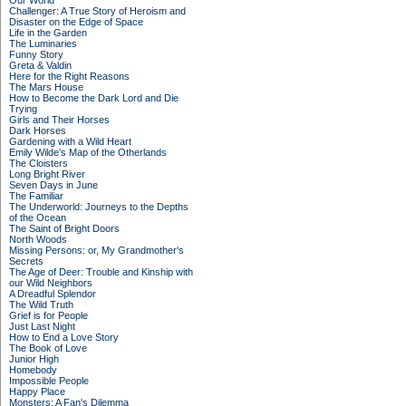
Our World
Challenger: A True Story of Heroism and
Disaster on the Edge of Space
Life in the Garden
The Luminaries
Funny Story
Greta & Valdin
Here for the Right Reasons
The Mars House
How to Become the Dark Lord and Die
Trying
Girls and Their Horses
Dark Horses
Gardening with a Wild Heart
Emily Wilde’s Map of the Otherlands
The Cloisters
Long Bright River
Seven Days in June
The Familiar
The Underworld: Journeys to the Depths
of the Ocean
The Saint of Bright Doors
North Woods
Missing Persons: or, My Grandmother's
Secrets
The Age of Deer: Trouble and Kinship with
our Wild Neighbors
A Dreadful Splendor
The Wild Truth
Grief is for People
Just Last Night
How to End a Love Story
The Book of Love
Junior High
Homebody
Impossible People
Happy Place
Monsters: A Fan's Dilemma