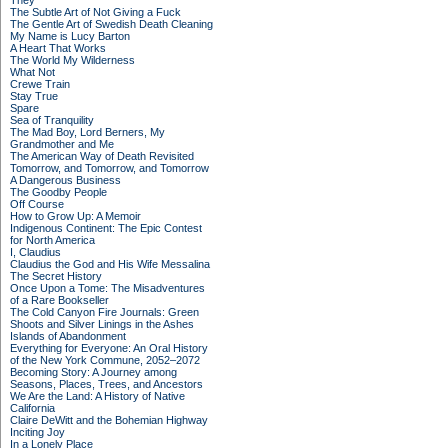
They
The Subtle Art of Not Giving a Fuck
The Gentle Art of Swedish Death Cleaning
My Name is Lucy Barton
A Heart That Works
The World My Wilderness
What Not
Crewe Train
Stay True
Spare
Sea of Tranquility
The Mad Boy, Lord Berners, My
Grandmother and Me
The American Way of Death Revisited
Tomorrow, and Tomorrow, and Tomorrow
A Dangerous Business
The Goodby People
Off Course
How to Grow Up: A Memoir
Indigenous Continent: The Epic Contest
for North America
I, Claudius
Claudius the God and His Wife Messalina
The Secret History
Once Upon a Tome: The Misadventures
of a Rare Bookseller
The Cold Canyon Fire Journals: Green
Shoots and Silver Linings in the Ashes
Islands of Abandonment
Everything for Everyone: An Oral History
of the New York Commune, 2052–2072
Becoming Story: A Journey among
Seasons, Places, Trees, and Ancestors
We Are the Land: A History of Native
California
Claire DeWitt and the Bohemian Highway
Inciting Joy
In a Lonely Place