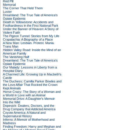
Red Pill
Memorial
The Corner That Held Them
Luster
Dreamland: The True Tale of America's
Opiate Epidemic
Death in Yellowstone: Accidents and
Foolhardiness in the First National Park
Under the Banner of Heaven: A Story of
Violent Faith
The Pigeon Tunnel: Stories from My Life
Crapalachia: A Biography of a Place
A New Man: Lesbian. Protest. Mania.
Trans Man
Hidden Valley Road: Inside the Mind of an
American Family
The Vanishing Half
Dreamland: The True Tale of America's
Opiate Epidemic
Our Malady: Lessons in Liberty from a
Hospital Diary
A Charmed Life: Growing Up in Macbeth's
Castle
The Duchess: Camilla Parker Bowles and
the Love Affair That Rocked the Crown
Kept Animals
Horse Crazy: The Story of a Woman and
a World in Love with an Animal
Memorial Drive: A Daughter's Memoir
Into the Wild
Dopesick: Dealers, Doctors, and the
Drug Company that Addicted America
Coyote America: A Natural and
Supernatural History
Inferno: A Memoir of Motherhood and
Madness
Finding Freedom: Harry and Meghan and