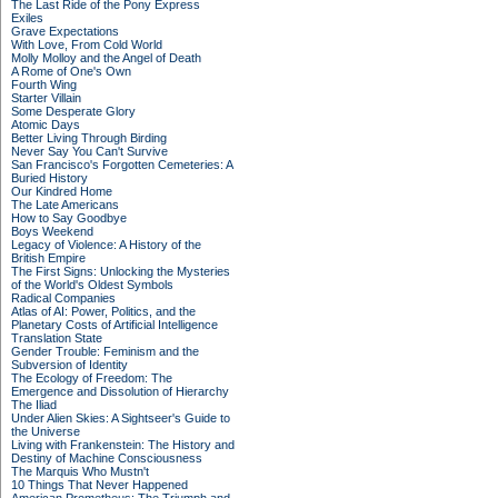
The Last Ride of the Pony Express
Exiles
Grave Expectations
With Love, From Cold World
Molly Molloy and the Angel of Death
A Rome of One's Own
Fourth Wing
Starter Villain
Some Desperate Glory
Atomic Days
Better Living Through Birding
Never Say You Can't Survive
San Francisco's Forgotten Cemeteries: A
Buried History
Our Kindred Home
The Late Americans
How to Say Goodbye
Boys Weekend
Legacy of Violence: A History of the
British Empire
The First Signs: Unlocking the Mysteries
of the World's Oldest Symbols
Radical Companies
Atlas of AI: Power, Politics, and the
Planetary Costs of Artificial Intelligence
Translation State
Gender Trouble: Feminism and the
Subversion of Identity
The Ecology of Freedom: The
Emergence and Dissolution of Hierarchy
The Iliad
Under Alien Skies: A Sightseer's Guide to
the Universe
Living with Frankenstein: The History and
Destiny of Machine Consciousness
The Marquis Who Mustn't
10 Things That Never Happened