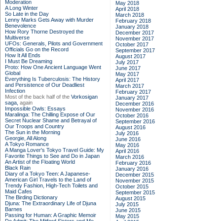
Moderation
May 2018
A Long Winter
April 2018
So Late in the Day
March 2018
Lenny Marks Gets Away with Murder
February 2018
Benevolence
January 2018
How Rory Thorne Destroyed the
December 2017
Multiverse
November 2017
UFOs: Generals, Pilots and Government
October 2017
Officials Go on the Record
September 2017
How It All Ends
August 2017
I Must Be Dreaming
July 2017
Proto: How One Ancient Language Went
June 2017
Global
May 2017
Everything Is Tuberculosis: The History
April 2017
and Persistence of Our Deadliest
March 2017
Infection
February 2017
Most of the back half of the
Vorkosigan
January 2017
saga,
again
December 2016
Impossible Owls: Essays
November 2016
Maralinga: The Chilling Expose of Our
October 2016
Secret Nuclear Shame and Betrayal of
September 2016
Our Troops and Country
August 2016
The Sun in the Morning
July 2016
Georgie, All Along
June 2016
A Tokyo Romance
May 2016
A Manga Lover's Tokyo Travel Guide: My
April 2016
Favorite Things to See and Do in Japan
March 2016
An Artist of the Floating World
February 2016
Black Rain
January 2016
Diary of a Tokyo Teen: A Japanese-
December 2015
American Girl Travels to the Land of
November 2015
Trendy Fashion, High-Tech Toilets and
October 2015
Maid Cafes
September 2015
The Birding Dictionary
August 2015
Djuna: The Extraordinary Life of Djuna
July 2015
Barnes
June 2015
Passing for Human: A Graphic Memoir
May 2015