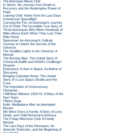
The Astronaut Wives Club
In Shock: My Journey from Death to
Recovery and the Redemptive Power of
Hope
Leaving Orbit: Notes from the Last Days
of American Spaceflight
Carrying the Fire: An Astronaut's Journey
Out of Orbit: The Incredible True Story of
Three Astronauts Who Were Hundreds of
Miles Above Earth When They Lost Their
Ride Home
Spaceman: An Astronaut's Unlikely
Journey to Unlock the Secrets of the
Universe
The Smallest Lights in the Universe: A
Memoir
The Burning Blue: The Untold Story of
Christa McAuliffe and NASA's Challenger
Disaster
Endurance: A Year in Space, A Lifetime of
Discovery
Bringing Columbia Home: The Untold
Story of a Lost Space Shuttle and Her
Crew
The Imposition of Unnecessary
Obstacles
I Will Bear Witness 1933-41: A Diary of the
Nazi Years
Fifteen Dogs
Knife: Meditations After an Attempted
Murder
We Were Once a Family: A Story of Love,
Death, and Child Removal in America
The Friday Afternoon Club: A Family
Memoir
The Last Days of the Dinosaurs: An
Asteroid, Extinction, and the Beginning of