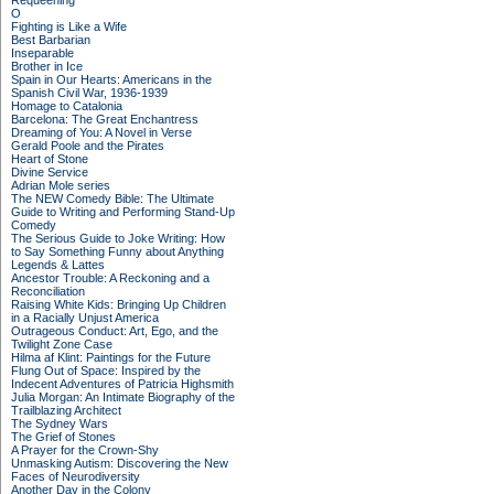
Requeening
O
Fighting is Like a Wife
Best Barbarian
Inseparable
Brother in Ice
Spain in Our Hearts: Americans in the
Spanish Civil War, 1936-1939
Homage to Catalonia
Barcelona: The Great Enchantress
Dreaming of You: A Novel in Verse
Gerald Poole and the Pirates
Heart of Stone
Divine Service
Adrian Mole series
The NEW Comedy Bible: The Ultimate
Guide to Writing and Performing Stand-Up
Comedy
The Serious Guide to Joke Writing: How
to Say Something Funny about Anything
Legends & Lattes
Ancestor Trouble: A Reckoning and a
Reconciliation
Raising White Kids: Bringing Up Children
in a Racially Unjust America
Outrageous Conduct: Art, Ego, and the
Twilight Zone Case
Hilma af Klint: Paintings for the Future
Flung Out of Space: Inspired by the
Indecent Adventures of Patricia Highsmith
Julia Morgan: An Intimate Biography of the
Trailblazing Architect
The Sydney Wars
The Grief of Stones
A Prayer for the Crown-Shy
Unmasking Autism: Discovering the New
Faces of Neurodiversity
Another Day in the Colony