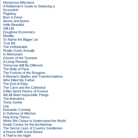
Monstrous Affections
A Nobleman's Guide to Seducing a
Scoundrel
Pageboy
Burn It Down
Atoms and Ashes
Hello Beautiful
Still Life
Doughnut Economics
Mobility
To Name the Bigger Lie
True Biz
The Unthinkable
Really Good, Actually
In Memoriam
Ghosts of the Tsunami
A Living Remedy
Tomorrow Will Be Different
The Belly of Paris
The Fortune of the Rougons
A Woman's Battles and Transformations
Who Killed My Father
The End of Eddy
The Cave and the Cathedral
A Bite-Sized History of France
We All Want Impossible Things
The Animators
Testo Junkie
Leg
Romantic Comedy
In Defense of Witches
King Kong Theory
When We Cease to Understand the World
Death Comes for the Archbishop
The Secret Lives of Country Gentlemen
A House With Good Bones
A Thief in the Night