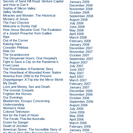
Secrets of Sand Hill Road: Venture Capital
January 2009
and How to Get It
December 2008
Sophia of Silicon Valley
November 2008
Valley Verified
October 2008
Miracles and Wonder: The Historical
September 2008
Mystery of Jesus
August 2008
The Fact Checker
July 2008
Welcome to Dorley Hall
June 2008
How Jesus Became God: The Exaltation
May 2008
of a Jewish Preacher from Galilee
April 2008
Ripe
March 2008
Out of the Corner
February 2008
Raising Hare
January 2008
Consider Phlebas
December 2007
Ride On
November 2007
The Incandescent
October 2007
The Desperate Hours: One Hospital's
September 2007
Fight to Save a City on the Pandemic's
August 2007
Front Lines
July 2007
The Premonition: A Pandemic Story
June 2007
The Heartbeat of Wounded Knee: Native
May 2007
America from 1890 to the Present
April 2007
Doppelganger: A Trip into the Mirror World
March 2007
My Death
February 2007
Love and Money, Sex and Death
January 2007
The Gnostic Gospels
December 2006
Frighten the Horses
November 2006
Our Evenings
October 2006
Blueberries: Essays Concerning
September 2006
Understanding
August 2006
Women's Hotel
July 2006
Colored Television
June 2006
Not for the Faint of Heart
May 2006
The Ferals That Ate Australia
April 2006
Green for Danger
March 2006
Death of Jezebel
February 2006
American Sirens: The Incredible Story of
January 2006