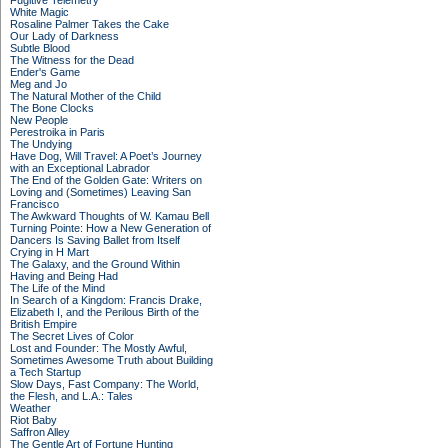
Fugitive Telemetry
White Magic
Rosaline Palmer Takes the Cake
Our Lady of Darkness
Subtle Blood
The Witness for the Dead
Ender's Game
Meg and Jo
The Natural Mother of the Child
The Bone Clocks
New People
Perestroika in Paris
The Undying
Have Dog, Will Travel: A Poet’s Journey
with an Exceptional Labrador
The End of the Golden Gate: Writers on
Loving and (Sometimes) Leaving San
Francisco
The Awkward Thoughts of W. Kamau Bell
Turning Pointe: How a New Generation of
Dancers Is Saving Ballet from Itself
Crying in H Mart
The Galaxy, and the Ground Within
Having and Being Had
The Life of the Mind
In Search of a Kingdom: Francis Drake,
Elizabeth I, and the Perilous Birth of the
British Empire
The Secret Lives of Color
Lost and Founder: The Mostly Awful,
Sometimes Awesome Truth about Building
a Tech Startup
Slow Days, Fast Company: The World,
the Flesh, and L.A.: Tales
Weather
Riot Baby
Saffron Alley
The Gentle Art of Fortune Hunting