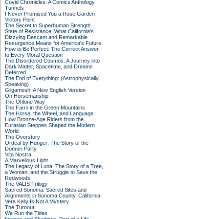
Covid Chronicles: A Comics Anthology
Tunnels
I Never Promised You a Rose Garden
Victory Point
The Secret to Superhuman Strength
State of Resistance: What California's
Dizzying Descent and Remarkable
Resurgence Means for America's Future
How to Be Perfect: The Correct Answer
to Every Moral Question
The Disordered Cosmos: A Journey into
Dark Matter, Spacetime, and Dreams
Deferred
The End of Everything: (Astrophysically
Speaking)
Gilgamesh: A New English Version
On Horsemanship
The Ohlone Way
The Farm in the Green Mountains
The Horse, the Wheel, and Language:
How Bronze-Age Riders from the
Eurasian Steppes Shaped the Modern
World
The Overstory
Ordeal by Hunger: The Story of the
Donner Party
Vita Nostra
A Marvellous Light
The Legacy of Luna: The Story of a Tree,
a Woman, and the Struggle to Save the
Redwoods
The VALIS Trilogy
Sacred Sonoma: Sacred Sites and
Alignments in Sonoma County, California
Vera Kelly Is Not A Mystery
The Turnout
We Run the Tides