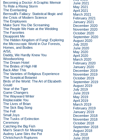
Becoming a Doctor: A Graphic Memoir
June 2021
To Ride a Rising Storm
May 2021
The Everlasting
April 2021
Bernoulli's Fallacy: Statistical Illogic and
March 2021
the Crisis of Modern Science
February 2021
The Employees
January 2021
Make Sure You Die Screaming
December 2020
The People We Hate at the Wedding
November 2020
The Favorites
October 2020
Disappoint Me
September 2020
The Hidden Kingdom of Fungi: Exploring
August 2020
the Microscopic World in Our Forests,
July 2020
Homes, and Bodies
June 2020
A/S/L
May 2020
Daddy, We Hardly Knew You
April 2020
Woodworking
March 2020
The Dream Hotel
February 2020
The Brides of High Hill
January 2020
Back After This
December 2019
The Varieties of Religious Experience
November 2019
The Sceptical Botanist
October 2019
Birds of the World: The Art of Elizabeth
September 2019
Gould
August 2019
Year of the Tiger
July 2019
Game Changers
June 2019
The Wayward Writer
May 2019
Replaceable You
April 2019
The Lives of Brian
March 2019
The Sick Bag Song
February 2019
The Fell
January 2019
Small Joys
December 2018
The Tusks of Extinction
November 2018
Ceremony
October 2018
Catching the Big Fish
September 2018
Man's Search for Meaning
August 2018
Audrey Lane Stirs the Pot
July 2018
Christchurch Ruptures
June 2018