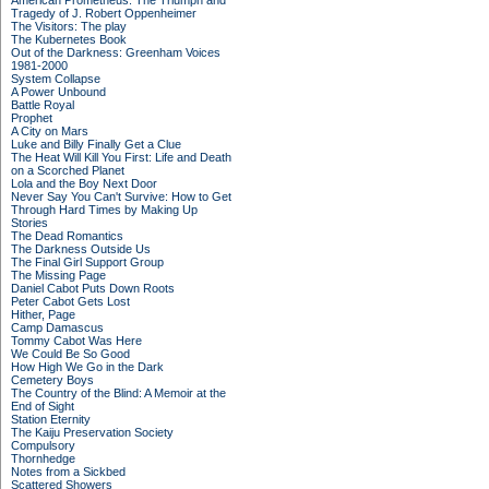
American Prometheus: The Triumph and
Tragedy of J. Robert Oppenheimer
The Visitors: The play
The Kubernetes Book
Out of the Darkness: Greenham Voices
1981-2000
System Collapse
A Power Unbound
Battle Royal
Prophet
A City on Mars
Luke and Billy Finally Get a Clue
The Heat Will Kill You First: Life and Death
on a Scorched Planet
Lola and the Boy Next Door
Never Say You Can't Survive: How to Get
Through Hard Times by Making Up
Stories
The Dead Romantics
The Darkness Outside Us
The Final Girl Support Group
The Missing Page
Daniel Cabot Puts Down Roots
Peter Cabot Gets Lost
Hither, Page
Camp Damascus
Tommy Cabot Was Here
We Could Be So Good
How High We Go in the Dark
Cemetery Boys
The Country of the Blind: A Memoir at the
End of Sight
Station Eternity
The Kaiju Preservation Society
Compulsory
Thornhedge
Notes from a Sickbed
Scattered Showers