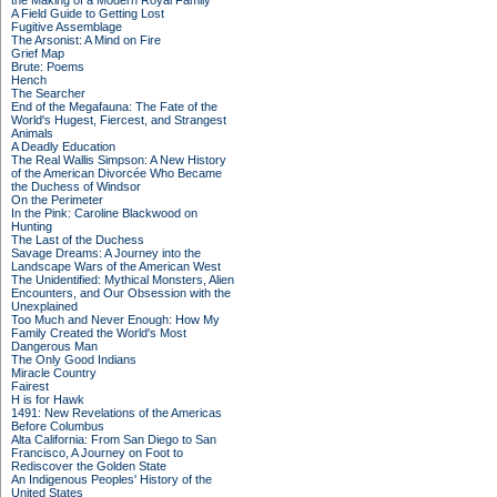
the Making of a Modern Royal Family
A Field Guide to Getting Lost
Fugitive Assemblage
The Arsonist: A Mind on Fire
Grief Map
Brute: Poems
Hench
The Searcher
End of the Megafauna: The Fate of the
World's Hugest, Fiercest, and Strangest
Animals
A Deadly Education
The Real Wallis Simpson: A New History
of the American Divorcée Who Became
the Duchess of Windsor
On the Perimeter
In the Pink: Caroline Blackwood on
Hunting
The Last of the Duchess
Savage Dreams: A Journey into the
Landscape Wars of the American West
The Unidentified: Mythical Monsters, Alien
Encounters, and Our Obsession with the
Unexplained
Too Much and Never Enough: How My
Family Created the World's Most
Dangerous Man
The Only Good Indians
Miracle Country
Fairest
H is for Hawk
1491: New Revelations of the Americas
Before Columbus
Alta California: From San Diego to San
Francisco, A Journey on Foot to
Rediscover the Golden State
An Indigenous Peoples' History of the
United States