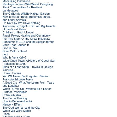
Monetizing Innovation
Planting in a Post-Wild World: Designing
Plant Communities for Resilient
Landscapes
The California Wildlife Habitat Garden:
How to Attract Bees, Butterflies, Birds,
and Other Animals
Do Not Say We Have Nothing
American Serengeti: The Last Big Animals
of the Great Plains
Children of God: A Novel
Ritual: Power, Healing and Community
Flu: The Story Of the Great Influenza
Pandemic of 1918 and the Search for the
Virus That Caused It
God in Pink
Don't Call Us Dead
Lent
Who Is Vera Kelly?
Wide-Open Town: A History of Queer San
Francisco to 1965
Atlas of a Lost World: Travels in Ice Age
America
Homie: Poems
You Will Never Be Forgotten: Stories
Postcolonial Love Poem
A Good Cry: What We Learn From Tears
and Laughter
When I Grow Up I Want to Be a List of
Further Possibilities
RetroSuburbia
The End of Policing
How to Be an Antiracist
Network Effect
The Odd Woman and the City
When We Were Magic
Finna