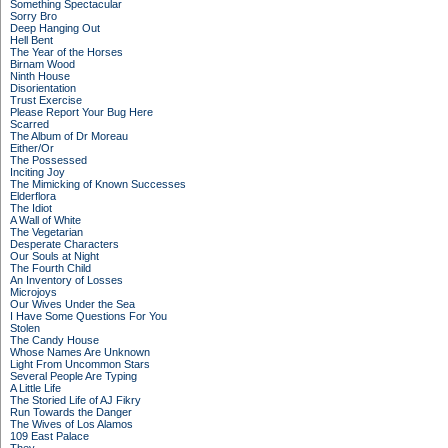
Something Spectacular
Sorry Bro
Deep Hanging Out
Hell Bent
The Year of the Horses
Birnam Wood
Ninth House
Disorientation
Trust Exercise
Please Report Your Bug Here
Scarred
The Album of Dr Moreau
Either/Or
The Possessed
Inciting Joy
The Mimicking of Known Successes
Elderflora
The Idiot
A Wall of White
The Vegetarian
Desperate Characters
Our Souls at Night
The Fourth Child
An Inventory of Losses
Microjoys
Our Wives Under the Sea
I Have Some Questions For You
Stolen
The Candy House
Whose Names Are Unknown
Light From Uncommon Stars
Several People Are Typing
A Little Life
The Storied Life of AJ Fikry
Run Towards the Danger
The Wives of Los Alamos
109 East Palace