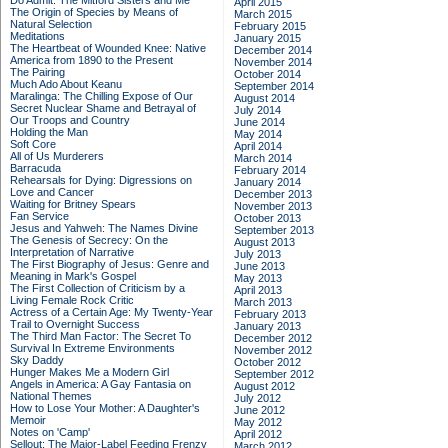
Do Admit: The Mitford Sisters and Me
April 2015
The Origin of Species by Means of
March 2015
Natural Selection
February 2015
Meditations
January 2015
The Heartbeat of Wounded Knee: Native
December 2014
America from 1890 to the Present
November 2014
The Pairing
October 2014
Much Ado About Keanu
September 2014
Maralinga: The Chilling Expose of Our
August 2014
Secret Nuclear Shame and Betrayal of
July 2014
Our Troops and Country
June 2014
Holding the Man
May 2014
Soft Core
April 2014
All of Us Murderers
March 2014
Barracuda
February 2014
Rehearsals for Dying: Digressions on
January 2014
Love and Cancer
December 2013
Waiting for Britney Spears
November 2013
Fan Service
October 2013
Jesus and Yahweh: The Names Divine
September 2013
The Genesis of Secrecy: On the
August 2013
Interpretation of Narrative
July 2013
The First Biography of Jesus: Genre and
June 2013
Meaning in Mark's Gospel
May 2013
The First Collection of Criticism by a
April 2013
Living Female Rock Critic
March 2013
Actress of a Certain Age: My Twenty-Year
February 2013
Trail to Overnight Success
January 2013
The Third Man Factor: The Secret To
December 2012
Survival In Extreme Environments
November 2012
Sky Daddy
October 2012
Hunger Makes Me a Modern Girl
September 2012
Angels in America: A Gay Fantasia on
August 2012
National Themes
July 2012
How to Lose Your Mother: A Daughter's
June 2012
Memoir
May 2012
Notes on 'Camp'
April 2012
Sellout: The Major-Label Feeding Frenzy
March 2012