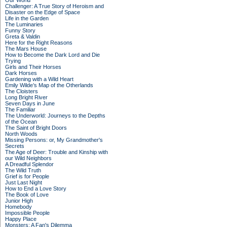
Our World
Challenger: A True Story of Heroism and
Disaster on the Edge of Space
Life in the Garden
The Luminaries
Funny Story
Greta & Valdin
Here for the Right Reasons
The Mars House
How to Become the Dark Lord and Die
Trying
Girls and Their Horses
Dark Horses
Gardening with a Wild Heart
Emily Wilde’s Map of the Otherlands
The Cloisters
Long Bright River
Seven Days in June
The Familiar
The Underworld: Journeys to the Depths
of the Ocean
The Saint of Bright Doors
North Woods
Missing Persons: or, My Grandmother's
Secrets
The Age of Deer: Trouble and Kinship with
our Wild Neighbors
A Dreadful Splendor
The Wild Truth
Grief is for People
Just Last Night
How to End a Love Story
The Book of Love
Junior High
Homebody
Impossible People
Happy Place
Monsters: A Fan's Dilemma