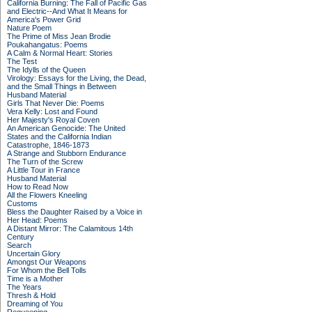
California Burning: The Fall of Pacific Gas
and Electric--And What It Means for
America's Power Grid
Nature Poem
The Prime of Miss Jean Brodie
Poukahangatus: Poems
A Calm & Normal Heart: Stories
The Test
The Idylls of the Queen
Virology: Essays for the Living, the Dead,
and the Small Things in Between
Husband Material
Girls That Never Die: Poems
Vera Kelly: Lost and Found
Her Majesty's Royal Coven
An American Genocide: The United
States and the California Indian
Catastrophe, 1846-1873
A Strange and Stubborn Endurance
The Turn of the Screw
A Little Tour in France
Husband Material
How to Read Now
All the Flowers Kneeling
Customs
Bless the Daughter Raised by a Voice in
Her Head: Poems
A Distant Mirror: The Calamitous 14th
Century
Search
Uncertain Glory
Amongst Our Weapons
For Whom the Bell Tolls
Time is a Mother
The Years
Thresh & Hold
Dreaming of You