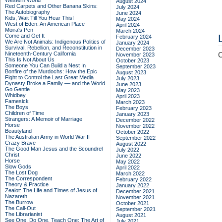
Western World
August 2024
Red Carpets and Other Banana Skins:
July 2024
The Autobiography
June 2024
Kids, Wait Till You Hear This!
May 2024
West of Eden: An American Place
April 2024
Moira's Pen
March 2024
Come and Get It
February 2024
We Are Not Animals: Indigenous Politics of
January 2024
Survival, Rebellion, and Reconstitution in
December 2023
Nineteenth-Century California
C
November 2023
This Is Not About Us
October 2023
Someone You Can Build a Nest In
September 2023
Bonfire of the Murdochs: How the Epic
August 2023
Fight to Control the Last Great Media
July 2023
Dynasty Broke a Family –– and the World
June 2023
Go Gentle
May 2023
Whidbey
April 2023
Famesick
March 2023
The Boys
February 2023
Children of Time
January 2023
Strangers: A Memoir of Marriage
December 2022
Horse
November 2022
Beautyland
October 2022
The Australian Army in World War II
September 2022
Crazy Brave
August 2022
The Good Man Jesus and the Scoundrel
July 2022
Christ
June 2022
Horse
May 2022
Slow Gods
April 2022
The Lost Dog
March 2022
The Correspondent
February 2022
Theory & Practice
January 2022
Zealot: The Life and Times of Jesus of
December 2021
Nazareth
November 2021
The Burrow
October 2021
The Call-Out
September 2021
The Librarianist
August 2021
See One, Do One, Teach One: The Art of
July 2021