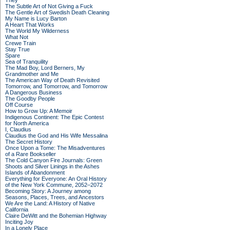
They
The Subtle Art of Not Giving a Fuck
The Gentle Art of Swedish Death Cleaning
My Name is Lucy Barton
A Heart That Works
The World My Wilderness
What Not
Crewe Train
Stay True
Spare
Sea of Tranquility
The Mad Boy, Lord Berners, My
Grandmother and Me
The American Way of Death Revisited
Tomorrow, and Tomorrow, and Tomorrow
A Dangerous Business
The Goodby People
Off Course
How to Grow Up: A Memoir
Indigenous Continent: The Epic Contest
for North America
I, Claudius
Claudius the God and His Wife Messalina
The Secret History
Once Upon a Tome: The Misadventures
of a Rare Bookseller
The Cold Canyon Fire Journals: Green
Shoots and Silver Linings in the Ashes
Islands of Abandonment
Everything for Everyone: An Oral History
of the New York Commune, 2052–2072
Becoming Story: A Journey among
Seasons, Places, Trees, and Ancestors
We Are the Land: A History of Native
California
Claire DeWitt and the Bohemian Highway
Inciting Joy
In a Lonely Place