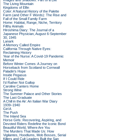
Images and Shadows: Part of a Life
The Living Mountain
Kingdoms of Elfin
Color: A Natural History of the Palette
Farm (and Other F Words): The Rise and
Fall of the Small Family Farm
Home: Habitat, Range, Niche, Territory
Filthy Animals
Hiroshima Diary: The Journal of a
Japanese Physician, August 6-September
30, 1945
Lanark
A Memory Called Empire
California Through Native Eyes:
Reclaiming History
Year of the Nurse: A Covid-19 Pandemic
Memoir
Before Winter Comes: A Journey on
Horseback from Scotland to Cornwall
Paladin's Hope
Inside Pegasus
If I Could Ride
I'd Rather Not Gallop
Caroline Canters Home
Strong Wine
The Summer Palace and Other Stories
The Last Graduate
A Chill in the Air: An Italian War Diary
1939–1940
Girl A
The Push
The Inland Sea
Horse Girls: Recovering, Aspiring, and
Devoted Riders Redefine the Iconic Bond
Beautiful World, Where Are You
The Murders That Made Us: How
Vigilantes, Hoodlums, Mob Bosses, Serial
Killers and Cult Leaders Built the San