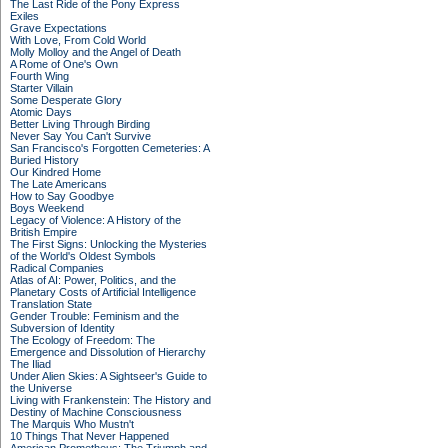
The Last Ride of the Pony Express
Exiles
Grave Expectations
With Love, From Cold World
Molly Molloy and the Angel of Death
A Rome of One's Own
Fourth Wing
Starter Villain
Some Desperate Glory
Atomic Days
Better Living Through Birding
Never Say You Can't Survive
San Francisco's Forgotten Cemeteries: A
Buried History
Our Kindred Home
The Late Americans
How to Say Goodbye
Boys Weekend
Legacy of Violence: A History of the
British Empire
The First Signs: Unlocking the Mysteries
of the World's Oldest Symbols
Radical Companies
Atlas of AI: Power, Politics, and the
Planetary Costs of Artificial Intelligence
Translation State
Gender Trouble: Feminism and the
Subversion of Identity
The Ecology of Freedom: The
Emergence and Dissolution of Hierarchy
The Iliad
Under Alien Skies: A Sightseer's Guide to
the Universe
Living with Frankenstein: The History and
Destiny of Machine Consciousness
The Marquis Who Mustn't
10 Things That Never Happened