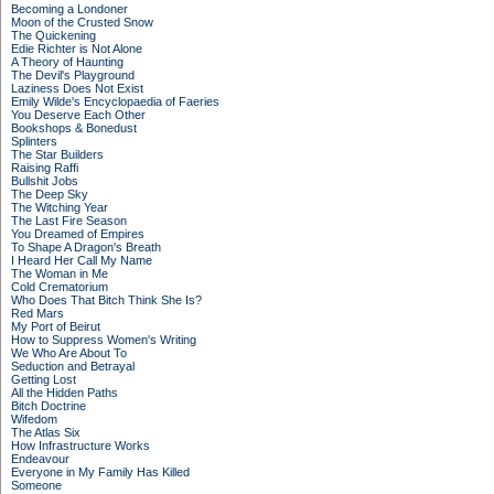
Becoming a Londoner
Moon of the Crusted Snow
The Quickening
Edie Richter is Not Alone
A Theory of Haunting
The Devil's Playground
Laziness Does Not Exist
Emily Wilde's Encyclopaedia of Faeries
You Deserve Each Other
Bookshops & Bonedust
Splinters
The Star Builders
Raising Raffi
Bullshit Jobs
The Deep Sky
The Witching Year
The Last Fire Season
You Dreamed of Empires
To Shape A Dragon's Breath
I Heard Her Call My Name
The Woman in Me
Cold Crematorium
Who Does That Bitch Think She Is?
Red Mars
My Port of Beirut
How to Suppress Women's Writing
We Who Are About To
Seduction and Betrayal
Getting Lost
All the Hidden Paths
Bitch Doctrine
Wifedom
The Atlas Six
How Infrastructure Works
Endeavour
Everyone in My Family Has Killed
Someone