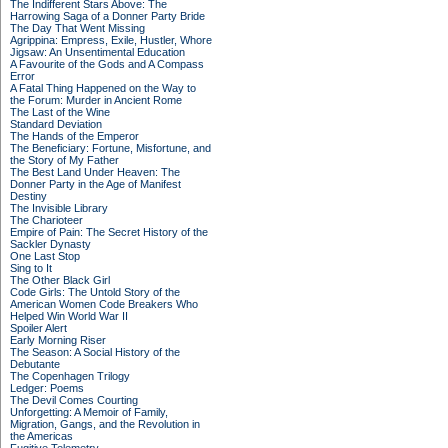
The Indifferent Stars Above: The
Harrowing Saga of a Donner Party Bride
The Day That Went Missing
Agrippina: Empress, Exile, Hustler, Whore
Jigsaw: An Unsentimental Education
A Favourite of the Gods and A Compass
Error
A Fatal Thing Happened on the Way to
the Forum: Murder in Ancient Rome
The Last of the Wine
Standard Deviation
The Hands of the Emperor
The Beneficiary: Fortune, Misfortune, and
the Story of My Father
The Best Land Under Heaven: The
Donner Party in the Age of Manifest
Destiny
The Invisible Library
The Charioteer
Empire of Pain: The Secret History of the
Sackler Dynasty
One Last Stop
Sing to It
The Other Black Girl
Code Girls: The Untold Story of the
American Women Code Breakers Who
Helped Win World War II
Spoiler Alert
Early Morning Riser
The Season: A Social History of the
Debutante
The Copenhagen Trilogy
Ledger: Poems
The Devil Comes Courting
Unforgetting: A Memoir of Family,
Migration, Gangs, and the Revolution in
the Americas