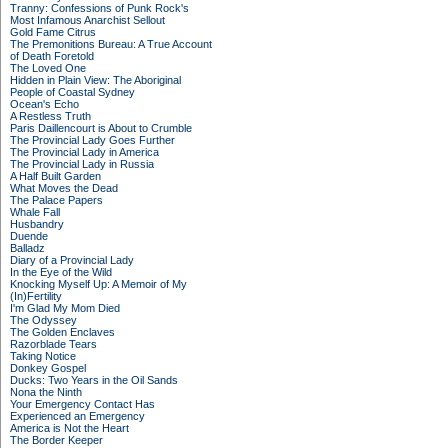
Tranny: Confessions of Punk Rock's
Most Infamous Anarchist Sellout
Gold Fame Citrus
The Premonitions Bureau: A True Account
of Death Foretold
The Loved One
Hidden in Plain View: The Aboriginal
People of Coastal Sydney
Ocean's Echo
A Restless Truth
Paris Daillencourt is About to Crumble
The Provincial Lady Goes Further
The Provincial Lady in America
The Provincial Lady in Russia
A Half Built Garden
What Moves the Dead
The Palace Papers
Whale Fall
Husbandry
Duende
Balladz
Diary of a Provincial Lady
In the Eye of the Wild
Knocking Myself Up: A Memoir of My
(In)Fertility
I'm Glad My Mom Died
The Odyssey
The Golden Enclaves
Razorblade Tears
Taking Notice
Donkey Gospel
Ducks: Two Years in the Oil Sands
Nona the Ninth
Your Emergency Contact Has
Experienced an Emergency
America is Not the Heart
The Border Keeper