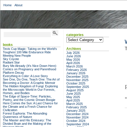
Home
About
categories
categories
books
T
Archives
Tevis Cup Magic: Taking on the World's
Toughest 100 Mile Endurance Ride
July 2026
Meeting New People
June 2026
Sky Coyote
May 2026
Radiant Star
April 2026
Bury Me Already (It's Nice Down Here):
March 2026
Comics on Pregnancy and Parenthood
February 2026
Platform Decay
January 2026
Everything in Color: A Love Story
December 2025
See One, Do One, Teach One: The Art of
November 2025
Becoming a Doctor: A Graphic Memoir
October 2025
The Hidden Kingdom of Fungi: Exploring
September 2025
the Microscopic World in Our Forests,
August 2025
Homes, and Bodies
June 2025
The Edge of Space-Time: Particles,
May 2025
Poetry, and the Cosmic Dream Boogie
April 2025
Here Comes the Sun: A Last Chance for
March 2025
the Climate and a Fresh Chance for
February 2025
Civilization
January 2025
Forest Euphoria: The Abounding
December 2024
Queerness of Nature
November 2024
The Master and His Emissary: The
October 2024
Divided Brain and the Making of the
September 2024