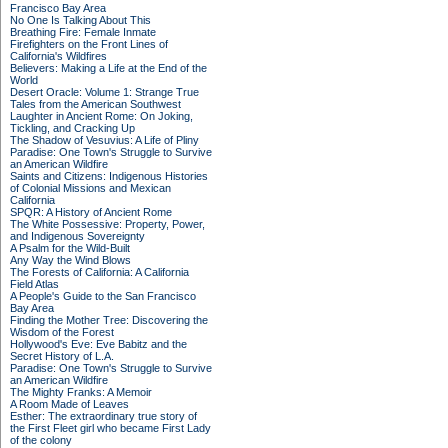
Francisco Bay Area
No One Is Talking About This
Breathing Fire: Female Inmate
Firefighters on the Front Lines of
California's Wildfires
Believers: Making a Life at the End of the
World
Desert Oracle: Volume 1: Strange True
Tales from the American Southwest
Laughter in Ancient Rome: On Joking,
Tickling, and Cracking Up
The Shadow of Vesuvius: A Life of Pliny
Paradise: One Town's Struggle to Survive
an American Wildfire
Saints and Citizens: Indigenous Histories
of Colonial Missions and Mexican
California
SPQR: A History of Ancient Rome
The White Possessive: Property, Power,
and Indigenous Sovereignty
A Psalm for the Wild-Built
Any Way the Wind Blows
The Forests of California: A California
Field Atlas
A People's Guide to the San Francisco
Bay Area
Finding the Mother Tree: Discovering the
Wisdom of the Forest
Hollywood's Eve: Eve Babitz and the
Secret History of L.A.
Paradise: One Town's Struggle to Survive
an American Wildfire
The Mighty Franks: A Memoir
A Room Made of Leaves
Esther: The extraordinary true story of
the First Fleet girl who became First Lady
of the colony