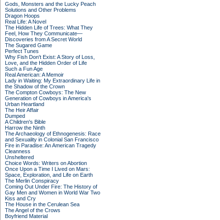
Gods, Monsters and the Lucky Peach
Solutions and Other Problems
Dragon Hoops
Real Life: A Novel
The Hidden Life of Trees: What They
Feel, How They Communicate—
Discoveries from A Secret World
The Sugared Game
Perfect Tunes
Why Fish Don't Exist: A Story of Loss,
Love, and the Hidden Order of Life
Such a Fun Age
Real American: A Memoir
Lady in Waiting: My Extraordinary Life in
the Shadow of the Crown
The Compton Cowboys: The New
Generation of Cowboys in America's
Urban Heartland
The Heir Affair
Dumped
A Children's Bible
Harrow the Ninth
The Archaeology of Ethnogenesis: Race
and Sexuality in Colonial San Francisco
Fire in Paradise: An American Tragedy
Cleanness
Unsheltered
Choice Words: Writers on Abortion
Once Upon a Time I Lived on Mars:
Space, Exploration, and Life on Earth
The Merlin Conspiracy
Coming Out Under Fire: The History of
Gay Men and Women in World War Two
Kiss and Cry
The House in the Cerulean Sea
The Angel of the Crows
Boyfriend Material