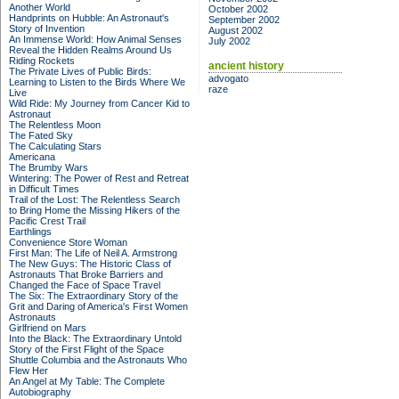
Another World
October 2002
Handprints on Hubble: An Astronaut's
September 2002
Story of Invention
August 2002
An Immense World: How Animal Senses
July 2002
Reveal the Hidden Realms Around Us
Riding Rockets
ancient history
The Private Lives of Public Birds:
advogato
Learning to Listen to the Birds Where We
raze
Live
Wild Ride: My Journey from Cancer Kid to
Astronaut
The Relentless Moon
The Fated Sky
The Calculating Stars
Americana
The Brumby Wars
Wintering: The Power of Rest and Retreat
in Difficult Times
Trail of the Lost: The Relentless Search
to Bring Home the Missing Hikers of the
Pacific Crest Trail
Earthlings
Convenience Store Woman
First Man: The Life of Neil A. Armstrong
The New Guys: The Historic Class of
Astronauts That Broke Barriers and
Changed the Face of Space Travel
The Six: The Extraordinary Story of the
Grit and Daring of America's First Women
Astronauts
Girlfriend on Mars
Into the Black: The Extraordinary Untold
Story of the First Flight of the Space
Shuttle Columbia and the Astronauts Who
Flew Her
An Angel at My Table: The Complete
Autobiography