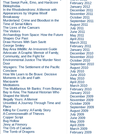
That Swept Punk, Emo, and Hardcore
February 2012
Bibliophobia
January 2012
In the Rhododendrons: A Memoir with
December 2011
Appearances by Virginia Woolf
November 2011
Breakaway
October 2011
Murderland: Crime and Bloodlust in the
September 2011
Time of Serial Killers
August 2011
The Lives of the Caesars
July 2011
The Visitors
June 2011
Archaeology from Space: How the Future
May 2011
Shapes Our Past
April 2011
Draw Horses With Sam Savitt
March 2011
George Smiley
February 2011
Bay Area Wildlife: An Irreverent Guide
January 2011
Advocate: A Graphic Memoir of Family,
December 2010
Community, and the Fight for
November 2010
Environmental Justice
The Murder Next
October 2010
Door
September 2010
Voyagers: The Settlement of the Pacific
August 2010
Conclave
July 2010
How We Learn to Be Brave: Decisive
June 2010
Moments in Life and Faith
May 2010
Macquarie
April 2010
Meditations
March 2010
The Multifarious Mr Banks: From Botany
February 2010
Bay to Kew, The Natural Historian Who
January 2010
Shaped the World
December 2009
Illegally Yours: A Memoir
November 2009
Unsettled: A Journey Through Time and
October 2009
Place
September 2009
Killing for Country: A Family Story
August 2009
A Commonwealth of Thieves
July 2009
Copper Script
June 2009
Bug Hollow
May 2009
Jinny at Finmory
April 2009
The Orb of Cairado
March 2009
The Tomb of Dragons
February 2009