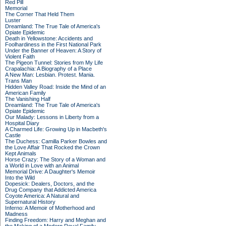
Red Pill
Memorial
The Corner That Held Them
Luster
Dreamland: The True Tale of America's
Opiate Epidemic
Death in Yellowstone: Accidents and
Foolhardiness in the First National Park
Under the Banner of Heaven: A Story of
Violent Faith
The Pigeon Tunnel: Stories from My Life
Crapalachia: A Biography of a Place
A New Man: Lesbian. Protest. Mania.
Trans Man
Hidden Valley Road: Inside the Mind of an
American Family
The Vanishing Half
Dreamland: The True Tale of America's
Opiate Epidemic
Our Malady: Lessons in Liberty from a
Hospital Diary
A Charmed Life: Growing Up in Macbeth's
Castle
The Duchess: Camilla Parker Bowles and
the Love Affair That Rocked the Crown
Kept Animals
Horse Crazy: The Story of a Woman and
a World in Love with an Animal
Memorial Drive: A Daughter's Memoir
Into the Wild
Dopesick: Dealers, Doctors, and the
Drug Company that Addicted America
Coyote America: A Natural and
Supernatural History
Inferno: A Memoir of Motherhood and
Madness
Finding Freedom: Harry and Meghan and