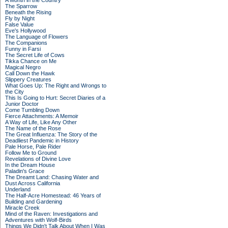
A Month in the Country
The Sparrow
Beneath the Rising
Fly by Night
False Value
Eve's Hollywood
The Language of Flowers
The Companions
Funny in Farsi
The Secret Life of Cows
Tikka Chance on Me
Magical Negro
Call Down the Hawk
Slippery Creatures
What Goes Up: The Right and Wrongs to
the City
This Is Going to Hurt: Secret Diaries of a
Junior Doctor
Come Tumbling Down
Fierce Attachments: A Memoir
A Way of Life, Like Any Other
The Name of the Rose
The Great Influenza: The Story of the
Deadliest Pandemic in History
Pale Horse, Pale Rider
Follow Me to Ground
Revelations of Divine Love
In the Dream House
Paladin's Grace
The Dreamt Land: Chasing Water and
Dust Across California
Underland
The Half-Acre Homestead: 46 Years of
Building and Gardening
Miracle Creek
Mind of the Raven: Investigations and
Adventures with Wolf-Birds
Things We Didn't Talk About When I Was