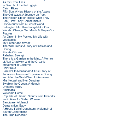
As the Crow Flies
In Search of the Petroglyph
Catch Rides
Fifth Sun: A New History of the Aztecs
The Old Ways: A Journey on Foot
The Hidden Life of Trees: What They
Feel, How They Communicate –
Discoveries from a Secret World
Entangled Life: How Fungi Make Our
Worlds, Change Our Minds & Shape Our
Futures
An Onion in My Pocket: My Life with
Vegetables
My Father and Myself
The Wild Trees: A Story of Passion and
Daring
Private Citizens
Paladin's Strength
There is a Garden in the Mind: A Memoir
of Alan Chadwick and the Organic
Movement in California
Half Broke
Farewell to Manzanar: A True Story of
Japanese American Experience During
and After the World War II Internment
Mrs Keppel and Her Daughter
Swallow the Ocean: A Memoir
Uncanny Valley
Axiomatic
Welcome Home
Republic of Shame: Stories from Ireland's
Institutions for 'Fallen Women'
Sanctuary: A Memoir
Detransition, Baby
A House Full of Daughters: A Memoir of
Seven Generations
The True Deceiver