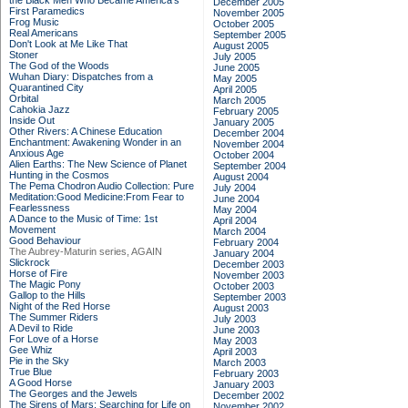
the Black Men Who Became America's
December 2005
First Paramedics
November 2005
Frog Music
October 2005
Real Americans
September 2005
Don't Look at Me Like That
August 2005
Stoner
July 2005
The God of the Woods
June 2005
Wuhan Diary: Dispatches from a
May 2005
Quarantined City
April 2005
Orbital
March 2005
Cahokia Jazz
February 2005
Inside Out
January 2005
Other Rivers: A Chinese Education
December 2004
Enchantment: Awakening Wonder in an
November 2004
Anxious Age
October 2004
Alien Earths: The New Science of Planet
September 2004
Hunting in the Cosmos
August 2004
The Pema Chodron Audio Collection: Pure
July 2004
Meditation:Good Medicine:From Fear to
June 2004
Fearlessness
May 2004
A Dance to the Music of Time: 1st
April 2004
Movement
March 2004
Good Behaviour
February 2004
The Aubrey-Maturin series, AGAIN
January 2004
Slickrock
December 2003
Horse of Fire
November 2003
The Magic Pony
October 2003
Gallop to the Hills
September 2003
Night of the Red Horse
August 2003
The Summer Riders
July 2003
A Devil to Ride
June 2003
For Love of a Horse
May 2003
Gee Whiz
April 2003
Pie in the Sky
March 2003
True Blue
February 2003
A Good Horse
January 2003
The Georges and the Jewels
December 2002
The Sirens of Mars: Searching for Life on
November 2002