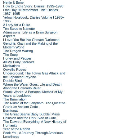
Nettle & Bone
How to End a Story: Diaries: 1995–1998
One Day I'll Remember This: Diaries
1987–1995
Yellow Notebook: Diaries Volume I 1978–
1986
A Lady for a Duke
Ten Steps to Nanette
Admissions: Life as a Brain Surgeon
Aspects
I Love You But I've Chosen Darkness
Genghis Khan and the Making of the
Modern World
The Dragon Waiting
The Seep
Honey and Pepper
All My Puny Sorrows
Meditations
Orwell's Roses
Underground: The Tokyo Gas Attack and
the Japanese Psyche
Double Blind
Where the Water Goes: Life and Death
Along the Colorado River
Skunk Works: A Personal Memoir of My
Years at Lockheed
The Illumination
The Riddle of the Labyrinth: The Quest to
Crack an Ancient Code
Burntcoat
The Great Beanie Baby Bubble: Mass
Delusion and the Dark Side of Cute
The Dawn of Everything: A New History of
Humanity
Year of the Rabbit
Seek You: A Journey Through American
Loneliness