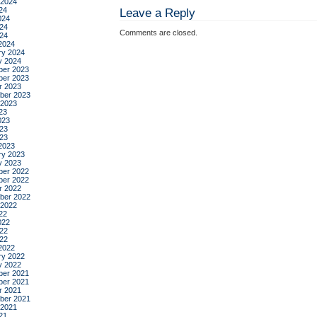
benj
 2024
24
Leave a Reply
labat
024
24
Comments are closed.
024
2024
ry 2024
y 2024
er 2023
er 2023
r 2023
ber 2023
 2023
23
023
23
023
2023
ry 2023
y 2023
er 2022
er 2022
r 2022
ber 2022
 2022
22
022
22
022
2022
ry 2022
y 2022
er 2021
er 2021
r 2021
ber 2021
 2021
21