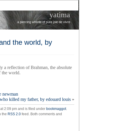
yatima
a piercing whistle of pure joie de vivre
nd the world, by
y a reflection of Brahman, the absolute
f the world.
n
ine newman
who killed my father, by edouard louis
»
e
 at 2:09 pm and is filed under
bookmaggot
.
rstand
h the
RSS 2.0
feed. Both comments and
d,