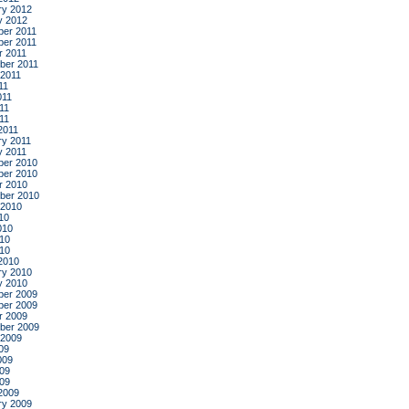
ry 2012
y 2012
er 2011
er 2011
r 2011
ber 2011
 2011
11
011
11
011
2011
ry 2011
y 2011
er 2010
er 2010
r 2010
ber 2010
 2010
10
010
10
010
2010
ry 2010
y 2010
er 2009
er 2009
r 2009
ber 2009
 2009
09
009
09
009
2009
ry 2009