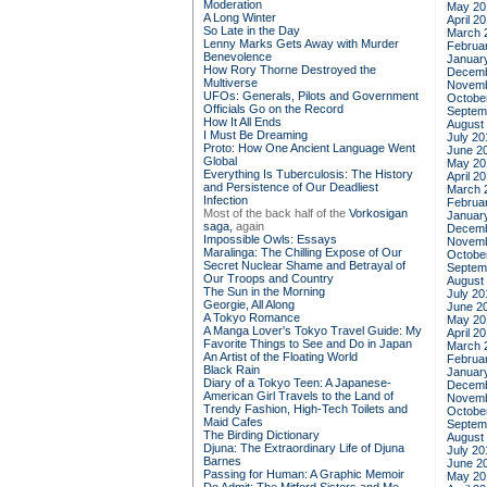
Moderation
May 20
A Long Winter
April 2
So Late in the Day
March 
Lenny Marks Gets Away with Murder
Februa
Benevolence
Januar
How Rory Thorne Destroyed the
Decemb
Multiverse
Novemb
UFOs: Generals, Pilots and Government
Octobe
Officials Go on the Record
Septem
How It All Ends
August
I Must Be Dreaming
July 20
Proto: How One Ancient Language Went
June 2
Global
May 20
Everything Is Tuberculosis: The History
April 2
and Persistence of Our Deadliest
March 
Infection
Februa
Most of the back half of the
Vorkosigan
Januar
saga,
again
Decemb
Impossible Owls: Essays
Novemb
Maralinga: The Chilling Expose of Our
Octobe
Secret Nuclear Shame and Betrayal of
Septem
Our Troops and Country
August
The Sun in the Morning
July 20
Georgie, All Along
June 2
A Tokyo Romance
May 20
A Manga Lover's Tokyo Travel Guide: My
April 2
Favorite Things to See and Do in Japan
March 
An Artist of the Floating World
Februa
Black Rain
Januar
Diary of a Tokyo Teen: A Japanese-
Decemb
American Girl Travels to the Land of
Novemb
Trendy Fashion, High-Tech Toilets and
Octobe
Maid Cafes
Septem
The Birding Dictionary
August
Djuna: The Extraordinary Life of Djuna
July 20
Barnes
June 2
Passing for Human: A Graphic Memoir
May 20