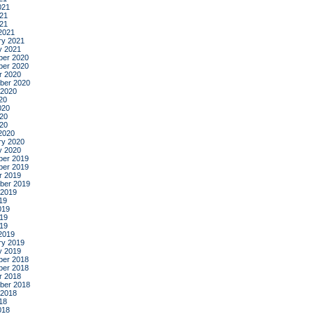
021
21
021
2021
ry 2021
y 2021
er 2020
er 2020
r 2020
ber 2020
 2020
20
020
20
020
2020
ry 2020
y 2020
er 2019
er 2019
r 2019
ber 2019
 2019
19
019
19
019
2019
ry 2019
y 2019
er 2018
er 2018
r 2018
ber 2018
 2018
18
018