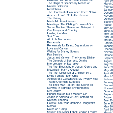
Do Admit: The Mitford Sisters and Me
April 2
The Origin of Species by Means of
March 
Natural Selection
Februa
Meditations
Januar
The Heartbeat of Wounded Knee: Native
Decemb
America from 1890 to the Present
Novemb
The Pairing
Octobe
Much Ado About Keanu
Septem
Maralinga: The Chilling Expose of Our
August
Secret Nuclear Shame and Betrayal of
July 20
Our Troops and Country
June 2
Holding the Man
May 20
Soft Core
April 2
All of Us Murderers
March 
Barracuda
Februa
Rehearsals for Dying: Digressions on
Januar
Love and Cancer
Decemb
Waiting for Britney Spears
Novemb
Fan Service
Octobe
Jesus and Yahweh: The Names Divine
Septem
The Genesis of Secrecy: On the
August
Interpretation of Narrative
July 20
The First Biography of Jesus: Genre and
June 2
Meaning in Mark's Gospel
May 20
The First Collection of Criticism by a
April 2
Living Female Rock Critic
March 
Actress of a Certain Age: My Twenty-Year
Februa
Trail to Overnight Success
Januar
The Third Man Factor: The Secret To
Decemb
Survival In Extreme Environments
Novemb
Sky Daddy
Octobe
Hunger Makes Me a Modern Girl
Septem
Angels in America: A Gay Fantasia on
August
National Themes
July 20
How to Lose Your Mother: A Daughter's
June 2
Memoir
May 20
Notes on 'Camp'
April 2
Sellout: The Major-Label Feeding Frenzy
March 