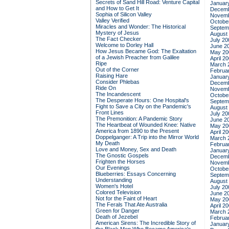
Secrets of Sand Hill Road: Venture Capital
Januar
and How to Get It
Decemb
Sophia of Silicon Valley
Novemb
Valley Verified
Octobe
Miracles and Wonder: The Historical
Septem
Mystery of Jesus
August
The Fact Checker
July 20
Welcome to Dorley Hall
June 2
How Jesus Became God: The Exaltation
May 20
of a Jewish Preacher from Galilee
April 2
Ripe
March 
Out of the Corner
Februa
Raising Hare
Januar
Consider Phlebas
Decemb
Ride On
Novemb
The Incandescent
Octobe
The Desperate Hours: One Hospital's
Septem
Fight to Save a City on the Pandemic's
August
Front Lines
July 20
The Premonition: A Pandemic Story
June 2
The Heartbeat of Wounded Knee: Native
May 20
America from 1890 to the Present
April 2
Doppelganger: A Trip into the Mirror World
March 
My Death
Februa
Love and Money, Sex and Death
Januar
The Gnostic Gospels
Decemb
Frighten the Horses
Novemb
Our Evenings
Octobe
Blueberries: Essays Concerning
Septem
Understanding
August
Women's Hotel
July 20
Colored Television
June 2
Not for the Faint of Heart
May 20
The Ferals That Ate Australia
April 2
Green for Danger
March 
Death of Jezebel
Februa
American Sirens: The Incredible Story of
Januar