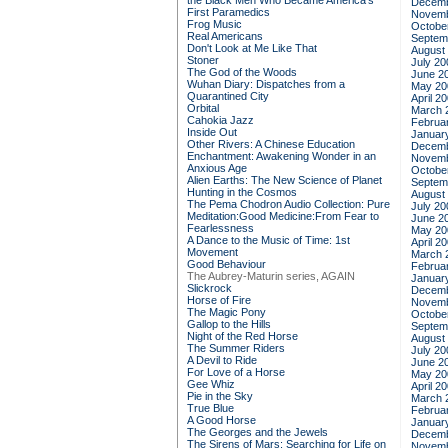
the Black Men Who Became America's
Decemb
First Paramedics
Novemb
Frog Music
Octobe
Real Americans
Septem
Don't Look at Me Like That
August
Stoner
July 20
The God of the Woods
June 2
Wuhan Diary: Dispatches from a
May 20
Quarantined City
April 2
Orbital
March 
Cahokia Jazz
Februa
Inside Out
Januar
Other Rivers: A Chinese Education
Decemb
Enchantment: Awakening Wonder in an
Novemb
Anxious Age
Octobe
Alien Earths: The New Science of Planet
Septem
Hunting in the Cosmos
August
The Pema Chodron Audio Collection: Pure
July 20
Meditation:Good Medicine:From Fear to
June 2
Fearlessness
May 20
A Dance to the Music of Time: 1st
April 2
Movement
March 
Good Behaviour
Februa
The Aubrey-Maturin series, AGAIN
Januar
Slickrock
Decemb
Horse of Fire
Novemb
The Magic Pony
Octobe
Gallop to the Hills
Septem
Night of the Red Horse
August
The Summer Riders
July 20
A Devil to Ride
June 2
For Love of a Horse
May 20
Gee Whiz
April 2
Pie in the Sky
March 
True Blue
Februa
A Good Horse
Januar
The Georges and the Jewels
Decemb
The Sirens of Mars: Searching for Life on
Novemb