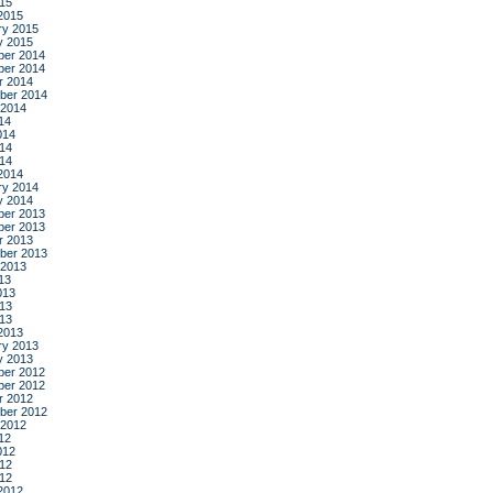
015
2015
ry 2015
y 2015
er 2014
er 2014
r 2014
ber 2014
 2014
14
014
14
014
2014
ry 2014
y 2014
er 2013
er 2013
r 2013
ber 2013
 2013
13
013
13
013
2013
ry 2013
y 2013
er 2012
er 2012
r 2012
ber 2012
 2012
12
012
12
012
2012