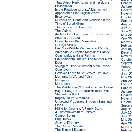
That Swept Punk, Emo, and Hardcore
Februa
Bibliophobia
Januar
In the Rhododendrons: A Memoir with
Decemb
Appearances by Virginia Woolf
Novemb
Breakaway
Octobe
Murderland: Crime and Bloodlust in the
Septem
Time of Serial Killers
August
The Lives of the Caesars
July 20
The Visitors
June 2
Archaeology from Space: How the Future
May 20
Shapes Our Past
April 2
Draw Horses With Sam Savitt
March 
George Smiley
Februa
Bay Area Wildlife: An Irreverent Guide
Januar
Advocate: A Graphic Memoir of Family,
Decemb
Community, and the Fight for
Novemb
Environmental Justice
The Murder Next
Octobe
Door
Septem
Voyagers: The Settlement of the Pacific
August
Conclave
July 20
How We Learn to Be Brave: Decisive
June 2
Moments in Life and Faith
May 20
Macquarie
April 2
Meditations
March 
The Multifarious Mr Banks: From Botany
Februa
Bay to Kew, The Natural Historian Who
Januar
Shaped the World
Decemb
Illegally Yours: A Memoir
Novemb
Unsettled: A Journey Through Time and
Octobe
Place
Septem
Killing for Country: A Family Story
August
A Commonwealth of Thieves
July 20
Copper Script
June 2
Bug Hollow
May 20
Jinny at Finmory
April 2
The Orb of Cairado
March 
The Tomb of Dragons
Februa