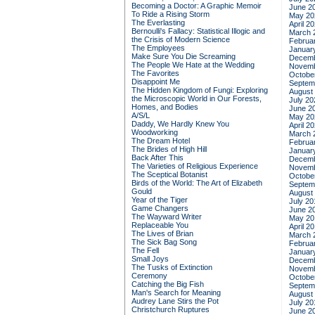
Becoming a Doctor: A Graphic Memoir
June 2
To Ride a Rising Storm
May 20
The Everlasting
April 2
Bernoulli's Fallacy: Statistical Illogic and
March 
the Crisis of Modern Science
Februa
The Employees
Januar
Make Sure You Die Screaming
Decemb
The People We Hate at the Wedding
Novemb
The Favorites
Octobe
Disappoint Me
Septem
The Hidden Kingdom of Fungi: Exploring
August
the Microscopic World in Our Forests,
July 20
Homes, and Bodies
June 2
A/S/L
May 20
Daddy, We Hardly Knew You
April 2
Woodworking
March 
The Dream Hotel
Februa
The Brides of High Hill
Januar
Back After This
Decemb
The Varieties of Religious Experience
Novemb
The Sceptical Botanist
Octobe
Birds of the World: The Art of Elizabeth
Septem
Gould
August
Year of the Tiger
July 20
Game Changers
June 2
The Wayward Writer
May 20
Replaceable You
April 2
The Lives of Brian
March 
The Sick Bag Song
Februa
The Fell
Januar
Small Joys
Decemb
The Tusks of Extinction
Novemb
Ceremony
Octobe
Catching the Big Fish
Septem
Man's Search for Meaning
August
Audrey Lane Stirs the Pot
July 20
Christchurch Ruptures
June 2