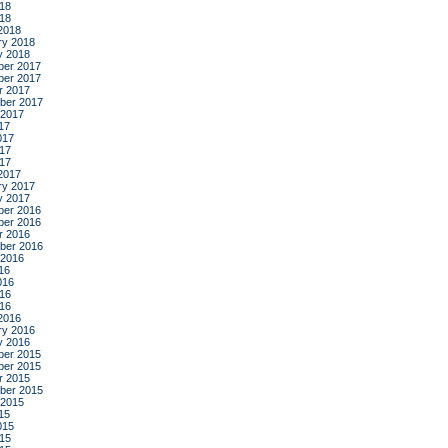
18
018
2018
ry 2018
y 2018
er 2017
er 2017
r 2017
ber 2017
 2017
17
017
17
017
2017
ry 2017
y 2017
er 2016
er 2016
r 2016
ber 2016
 2016
16
016
16
016
2016
ry 2016
y 2016
er 2015
er 2015
r 2015
ber 2015
 2015
15
015
15