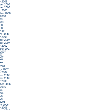
y 2009
er 2008
er 2008
r 2008
ber 2008
 2008
08
008
08
008
2008
ry 2008
y 2008
er 2007
er 2007
r 2007
ber 2007
 2007
07
007
07
007
2007
ry 2007
y 2007
er 2006
er 2006
r 2006
ber 2006
 2006
06
006
06
006
2006
ry 2006
y 2006