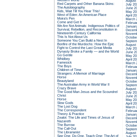
Western World
August
Red Carpets and Other Banana Skins:
July 20
The Autobiography
June 2
Kids, Wait Till You Hear This!
May 20
West of Eden: An American Place
April 2
Moira's Pen
March 
Come and Get It
Februa
We Are Not Animals: Indigenous Politics of
Januar
Survival, Rebellion, and Reconstitution in
Decemb
Nineteenth-Century California
Novemb
This Is Not About Us
Octobe
Someone You Can Build a Nest In
Septem
Bonfire of the Murdochs: How the Epic
August
Fight to Control the Last Great Media
July 20
Dynasty Broke a Family –– and the World
June 2
Go Gentle
May 20
Whidbey
April 2
Famesick
March 
The Boys
Februa
Children of Time
Januar
Strangers: A Memoir of Marriage
Decemb
Horse
Novemb
Beautyland
Octobe
The Australian Army in World War II
Septem
Crazy Brave
August
The Good Man Jesus and the Scoundrel
July 20
Christ
June 2
Horse
May 20
Slow Gods
April 2
The Lost Dog
March 
The Correspondent
Februa
Theory & Practice
Januar
Zealot: The Life and Times of Jesus of
Decemb
Nazareth
Novemb
The Burrow
Octobe
The Call-Out
Septem
The Librarianist
August
See One, Do One, Teach One: The Art of
July 20