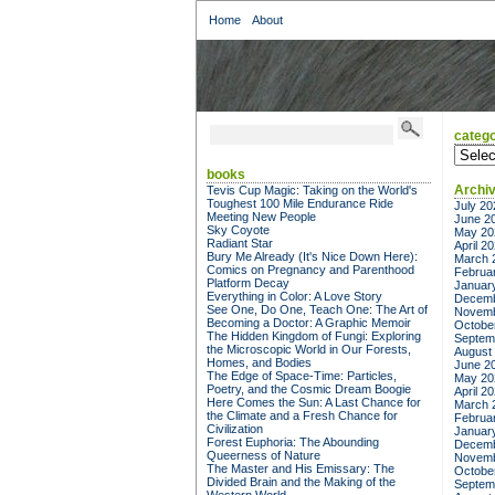
Home
About
catego
categor
books
Archi
Tevis Cup Magic: Taking on the World's
Toughest 100 Mile Endurance Ride
July 20
Meeting New People
June 2
Sky Coyote
May 20
Radiant Star
April 2
Bury Me Already (It's Nice Down Here):
March 
Comics on Pregnancy and Parenthood
Februa
Platform Decay
Januar
Everything in Color: A Love Story
Decemb
See One, Do One, Teach One: The Art of
Novemb
Becoming a Doctor: A Graphic Memoir
Octobe
The Hidden Kingdom of Fungi: Exploring
Septem
the Microscopic World in Our Forests,
August
Homes, and Bodies
June 2
The Edge of Space-Time: Particles,
May 20
Poetry, and the Cosmic Dream Boogie
April 2
Here Comes the Sun: A Last Chance for
March 
the Climate and a Fresh Chance for
Februa
Civilization
Januar
Forest Euphoria: The Abounding
Decemb
Queerness of Nature
Novemb
The Master and His Emissary: The
Octobe
Divided Brain and the Making of the
Septem