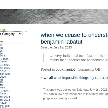
ries
ies
when we cease to understa
benjamin labatut
ves
26
Saturday, July 1st, 2023
026
26
026
…every individual manifestation is onl
2026
ry 2026
reality that underlies the phenomena o
y 2026
er 2025
er 2025
on
Posted in
bookmaggot
|
Comments Off
r 2025
whe
ber 2025
 2025
«
we all want impossible things, by cather
we
025
ceas
25
025
to
2025
This entry was posted on Saturday, July 1st, 2023
unde
ry 2025
You can follow any responses to this entry throug
y 2025
the
er 2024
pings are currently closed.
worl
er 2024
r 2024
by
ber 2024