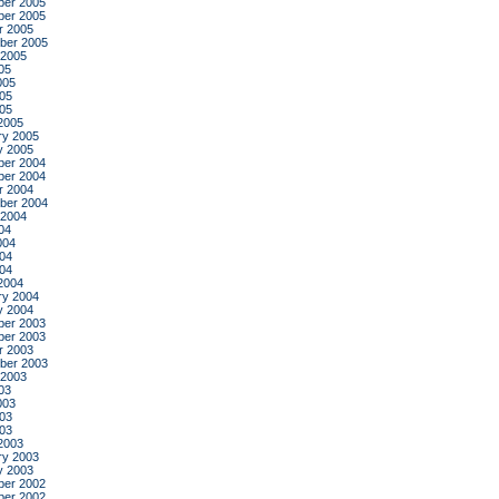
er 2005
er 2005
r 2005
ber 2005
 2005
05
005
05
005
2005
ry 2005
y 2005
er 2004
er 2004
r 2004
ber 2004
 2004
04
004
04
004
2004
ry 2004
y 2004
er 2003
er 2003
r 2003
ber 2003
 2003
03
003
03
003
2003
ry 2003
y 2003
er 2002
er 2002