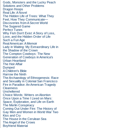
Gods, Monsters and the Lucky Peach
Solutions and Other Problems
Dragon Hoops
Real Life: A Novel
The Hidden Life of Trees: What They
Feel, How They Communicate—
Discoveries from A Secret World
The Sugared Game
Perfect Tunes
Why Fish Don't Exist: A Story of Loss,
Love, and the Hidden Order of Life
Such a Fun Age
Real American: A Memoir
Lady in Waiting: My Extraordinary Life in
the Shadow of the Crown
The Compton Cowboys: The New
Generation of Cowboys in America's
Urban Heartland
The Heir Affair
Dumped
A Children's Bible
Harrow the Ninth
The Archaeology of Ethnogenesis: Race
and Sexuality in Colonial San Francisco
Fire in Paradise: An American Tragedy
Cleanness
Unsheltered
Choice Words: Writers on Abortion
Once Upon a Time I Lived on Mars:
Space, Exploration, and Life on Earth
The Merlin Conspiracy
Coming Out Under Fire: The History of
Gay Men and Women in World War Two
Kiss and Cry
The House in the Cerulean Sea
The Angel of the Crows
Boyfriend Material