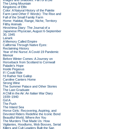
Images and Shadows: Part of a Life
The Living Mountain
Kingdoms of Elfin
Color: A Natural History of the Palette
Farm (and Other F Words): The Rise and
Fall of the Small Family Farm
Home: Habitat, Range, Niche, Territory
Filthy Animals
Hiroshima Diary: The Journal of a
Japanese Physician, August 6-September
30, 1945
Lanark
A Memory Called Empire
California Through Native Eyes:
Reclaiming History
Year of the Nurse: A Covid-19 Pandemic
Memoir
Before Winter Comes: A Journey on
Horseback from Scotland to Cornwall
Paladin's Hope
Inside Pegasus
If I Could Ride
I'd Rather Not Gallop
Caroline Canters Home
Strong Wine
The Summer Palace and Other Stories
The Last Graduate
A Chill in the Air: An Italian War Diary
1939–1940
Girl A
The Push
The Inland Sea
Horse Girls: Recovering, Aspiring, and
Devoted Riders Redefine the Iconic Bond
Beautiful World, Where Are You
The Murders That Made Us: How
Vigilantes, Hoodlums, Mob Bosses, Serial
Killers and Cult Leaders Built the San