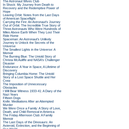
The Astronaut Wives Club
In Shock: My Journey from Death to
Recovery and the Redemptive Power of
Hope
Leaving Orbit: Notes from the Last Days
of American Spaceflight
Carrying the Fire: An Astronaut's Journey
Out of Orbit: The Incredible True Story of
Three Astronauts Who Were Hundreds of
Miles Above Earth When They Lost Their
Ride Home
Spaceman: An Astronaut's Unlikely
Journey to Unlock the Secrets of the
Universe
The Smallest Lights in the Universe: A
Memoir
The Burning Blue: The Untold Story of
Christa McAuliffe and NASA's Challenger
Disaster
Endurance: A Year in Space, A Lifetime of
Discovery
Bringing Columbia Home: The Untold
Story of a Lost Space Shuttle and Her
Crew
The Imposition of Unnecessary
Obstacles
I Will Bear Witness 1933-41: A Diary of the
Nazi Years
Fifteen Dogs
Knife: Meditations After an Attempted
Murder
We Were Once a Family: A Story of Love,
Death, and Child Removal in America
The Friday Afternoon Club: A Family
Memoir
The Last Days of the Dinosaurs: An
Asteroid, Extinction, and the Beginning of