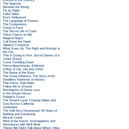
A Month in the Country
The Sparrow
Beneath the Rising
Fly by Night
False Value
Eve's Hollywood
The Language of Flowers
The Companions
Funny in Farsi
The Secret Life of Cows
Tikka Chance on Me
Magical Negro
Call Down the Hawk
Slippery Creatures
What Goes Up: The Right and Wrongs to
the City
This Is Going to Hurt: Secret Diaries of a
Junior Doctor
Come Tumbling Down
Fierce Attachments: A Memoir
A Way of Life, Like Any Other
The Name of the Rose
The Great Influenza: The Story of the
Deadliest Pandemic in History
Pale Horse, Pale Rider
Follow Me to Ground
Revelations of Divine Love
In the Dream House
Paladin's Grace
The Dreamt Land: Chasing Water and
Dust Across California
Underland
The Half-Acre Homestead: 46 Years of
Building and Gardening
Miracle Creek
Mind of the Raven: Investigations and
Adventures with Wolf-Birds
Things We Didn't Talk About When I Was