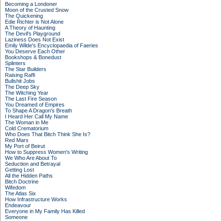
Becoming a Londoner
Moon of the Crusted Snow
The Quickening
Edie Richter is Not Alone
A Theory of Haunting
The Devil's Playground
Laziness Does Not Exist
Emily Wilde's Encyclopaedia of Faeries
You Deserve Each Other
Bookshops & Bonedust
Splinters
The Star Builders
Raising Raffi
Bullshit Jobs
The Deep Sky
The Witching Year
The Last Fire Season
You Dreamed of Empires
To Shape A Dragon's Breath
I Heard Her Call My Name
The Woman in Me
Cold Crematorium
Who Does That Bitch Think She Is?
Red Mars
My Port of Beirut
How to Suppress Women's Writing
We Who Are About To
Seduction and Betrayal
Getting Lost
All the Hidden Paths
Bitch Doctrine
Wifedom
The Atlas Six
How Infrastructure Works
Endeavour
Everyone in My Family Has Killed
Someone