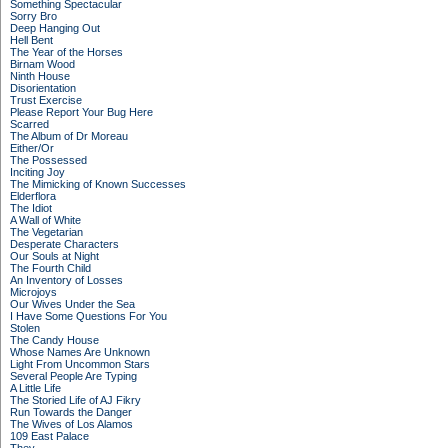
Something Spectacular
Sorry Bro
Deep Hanging Out
Hell Bent
The Year of the Horses
Birnam Wood
Ninth House
Disorientation
Trust Exercise
Please Report Your Bug Here
Scarred
The Album of Dr Moreau
Either/Or
The Possessed
Inciting Joy
The Mimicking of Known Successes
Elderflora
The Idiot
A Wall of White
The Vegetarian
Desperate Characters
Our Souls at Night
The Fourth Child
An Inventory of Losses
Microjoys
Our Wives Under the Sea
I Have Some Questions For You
Stolen
The Candy House
Whose Names Are Unknown
Light From Uncommon Stars
Several People Are Typing
A Little Life
The Storied Life of AJ Fikry
Run Towards the Danger
The Wives of Los Alamos
109 East Palace