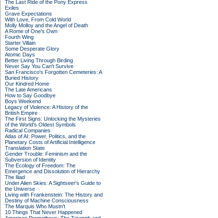
The Last Ride of the Pony Express
Exiles
Grave Expectations
With Love, From Cold World
Molly Molloy and the Angel of Death
A Rome of One's Own
Fourth Wing
Starter Villain
Some Desperate Glory
Atomic Days
Better Living Through Birding
Never Say You Can't Survive
San Francisco's Forgotten Cemeteries: A
Buried History
Our Kindred Home
The Late Americans
How to Say Goodbye
Boys Weekend
Legacy of Violence: A History of the
British Empire
The First Signs: Unlocking the Mysteries
of the World's Oldest Symbols
Radical Companies
Atlas of AI: Power, Politics, and the
Planetary Costs of Artificial Intelligence
Translation State
Gender Trouble: Feminism and the
Subversion of Identity
The Ecology of Freedom: The
Emergence and Dissolution of Hierarchy
The Iliad
Under Alien Skies: A Sightseer's Guide to
the Universe
Living with Frankenstein: The History and
Destiny of Machine Consciousness
The Marquis Who Mustn't
10 Things That Never Happened