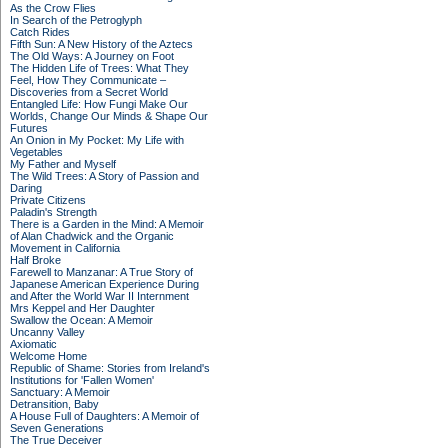
As the Crow Flies
In Search of the Petroglyph
Catch Rides
Fifth Sun: A New History of the Aztecs
The Old Ways: A Journey on Foot
The Hidden Life of Trees: What They
Feel, How They Communicate –
Discoveries from a Secret World
Entangled Life: How Fungi Make Our
Worlds, Change Our Minds & Shape Our
Futures
An Onion in My Pocket: My Life with
Vegetables
My Father and Myself
The Wild Trees: A Story of Passion and
Daring
Private Citizens
Paladin's Strength
There is a Garden in the Mind: A Memoir
of Alan Chadwick and the Organic
Movement in California
Half Broke
Farewell to Manzanar: A True Story of
Japanese American Experience During
and After the World War II Internment
Mrs Keppel and Her Daughter
Swallow the Ocean: A Memoir
Uncanny Valley
Axiomatic
Welcome Home
Republic of Shame: Stories from Ireland's
Institutions for 'Fallen Women'
Sanctuary: A Memoir
Detransition, Baby
A House Full of Daughters: A Memoir of
Seven Generations
The True Deceiver