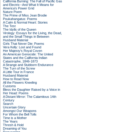
California Burning: The Fall of Pacific Gas
and Electric--And What It Means for
America's Power Grid
Nature Poem
The Prime of Miss Jean Brodie
Poukahangatus: Poems
A Calm & Normal Heart: Stories
The Test
The Idylls of the Queen
Virology: Essays for the Living, the Dead,
and the Small Things in Between
Husband Material
Girls That Never Die: Poems
Vera Kelly: Lost and Found
Her Majesty's Royal Coven
An American Genocide: The United
States and the California Indian
Catastrophe, 1846-1873
A Strange and Stubborn Endurance
The Turn of the Screw
A Little Tour in France
Husband Material
How to Read Now
All the Flowers Kneeling
Customs
Bless the Daughter Raised by a Voice in
Her Head: Poems
A Distant Mirror: The Calamitous 14th
Century
Search
Uncertain Glory
Amongst Our Weapons
For Whom the Bell Tolls
Time is a Mother
The Years
Thresh & Hold
Dreaming of You