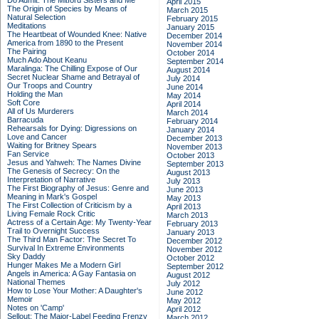
Do Admit: The Mitford Sisters and Me
April 2015
The Origin of Species by Means of
March 2015
Natural Selection
February 2015
Meditations
January 2015
The Heartbeat of Wounded Knee: Native
December 2014
America from 1890 to the Present
November 2014
The Pairing
October 2014
Much Ado About Keanu
September 2014
Maralinga: The Chilling Expose of Our
August 2014
Secret Nuclear Shame and Betrayal of
July 2014
Our Troops and Country
June 2014
Holding the Man
May 2014
Soft Core
April 2014
All of Us Murderers
March 2014
Barracuda
February 2014
Rehearsals for Dying: Digressions on
January 2014
Love and Cancer
December 2013
Waiting for Britney Spears
November 2013
Fan Service
October 2013
Jesus and Yahweh: The Names Divine
September 2013
The Genesis of Secrecy: On the
August 2013
Interpretation of Narrative
July 2013
The First Biography of Jesus: Genre and
June 2013
Meaning in Mark's Gospel
May 2013
The First Collection of Criticism by a
April 2013
Living Female Rock Critic
March 2013
Actress of a Certain Age: My Twenty-Year
February 2013
Trail to Overnight Success
January 2013
The Third Man Factor: The Secret To
December 2012
Survival In Extreme Environments
November 2012
Sky Daddy
October 2012
Hunger Makes Me a Modern Girl
September 2012
Angels in America: A Gay Fantasia on
August 2012
National Themes
July 2012
How to Lose Your Mother: A Daughter's
June 2012
Memoir
May 2012
Notes on 'Camp'
April 2012
Sellout: The Major-Label Feeding Frenzy
March 2012