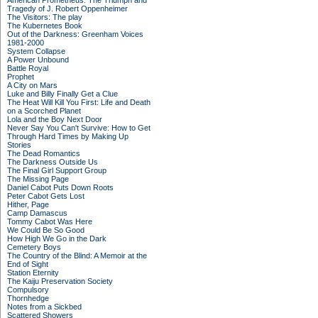
American Prometheus: The Triumph and
Tragedy of J. Robert Oppenheimer
The Visitors: The play
The Kubernetes Book
Out of the Darkness: Greenham Voices
1981-2000
System Collapse
A Power Unbound
Battle Royal
Prophet
A City on Mars
Luke and Billy Finally Get a Clue
The Heat Will Kill You First: Life and Death
on a Scorched Planet
Lola and the Boy Next Door
Never Say You Can't Survive: How to Get
Through Hard Times by Making Up
Stories
The Dead Romantics
The Darkness Outside Us
The Final Girl Support Group
The Missing Page
Daniel Cabot Puts Down Roots
Peter Cabot Gets Lost
Hither, Page
Camp Damascus
Tommy Cabot Was Here
We Could Be So Good
How High We Go in the Dark
Cemetery Boys
The Country of the Blind: A Memoir at the
End of Sight
Station Eternity
The Kaiju Preservation Society
Compulsory
Thornhedge
Notes from a Sickbed
Scattered Showers