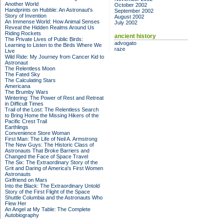
Another World
October 2002
Handprints on Hubble: An Astronaut's
September 2002
Story of Invention
August 2002
An Immense World: How Animal Senses
July 2002
Reveal the Hidden Realms Around Us
Riding Rockets
ancient history
The Private Lives of Public Birds:
advogato
Learning to Listen to the Birds Where We
raze
Live
Wild Ride: My Journey from Cancer Kid to
Astronaut
The Relentless Moon
The Fated Sky
The Calculating Stars
Americana
The Brumby Wars
Wintering: The Power of Rest and Retreat
in Difficult Times
Trail of the Lost: The Relentless Search
to Bring Home the Missing Hikers of the
Pacific Crest Trail
Earthlings
Convenience Store Woman
First Man: The Life of Neil A. Armstrong
The New Guys: The Historic Class of
Astronauts That Broke Barriers and
Changed the Face of Space Travel
The Six: The Extraordinary Story of the
Grit and Daring of America's First Women
Astronauts
Girlfriend on Mars
Into the Black: The Extraordinary Untold
Story of the First Flight of the Space
Shuttle Columbia and the Astronauts Who
Flew Her
An Angel at My Table: The Complete
Autobiography