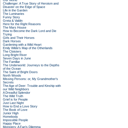
Our World
Challenger: A True Story of Heroism and
Disaster on the Edge of Space
Life in the Garden
The Luminaries
Funny Story
Greta & Valdin
Here for the Right Reasons
The Mars House
How to Become the Dark Lord and Die
Trying
Girls and Their Horses
Dark Horses
Gardening with a Wild Heart
Emily Wilde’s Map of the Otherlands
The Cloisters
Long Bright River
Seven Days in June
The Familiar
The Underworld: Journeys to the Depths
of the Ocean
The Saint of Bright Doors
North Woods
Missing Persons: or, My Grandmother's
Secrets
The Age of Deer: Trouble and Kinship with
our Wild Neighbors
A Dreadful Splendor
The Wild Truth
Grief is for People
Just Last Night
How to End a Love Story
The Book of Love
Junior High
Homebody
Impossible People
Happy Place
Monsters: A Fan's Dilemma