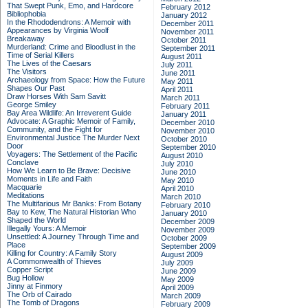
That Swept Punk, Emo, and Hardcore
February 2012
Bibliophobia
January 2012
In the Rhododendrons: A Memoir with
December 2011
Appearances by Virginia Woolf
November 2011
Breakaway
October 2011
Murderland: Crime and Bloodlust in the
September 2011
Time of Serial Killers
August 2011
The Lives of the Caesars
July 2011
The Visitors
June 2011
Archaeology from Space: How the Future
May 2011
Shapes Our Past
April 2011
Draw Horses With Sam Savitt
March 2011
George Smiley
February 2011
Bay Area Wildlife: An Irreverent Guide
January 2011
Advocate: A Graphic Memoir of Family,
December 2010
Community, and the Fight for
November 2010
Environmental Justice
The Murder Next
October 2010
Door
September 2010
Voyagers: The Settlement of the Pacific
August 2010
Conclave
July 2010
How We Learn to Be Brave: Decisive
June 2010
Moments in Life and Faith
May 2010
Macquarie
April 2010
Meditations
March 2010
The Multifarious Mr Banks: From Botany
February 2010
Bay to Kew, The Natural Historian Who
January 2010
Shaped the World
December 2009
Illegally Yours: A Memoir
November 2009
Unsettled: A Journey Through Time and
October 2009
Place
September 2009
Killing for Country: A Family Story
August 2009
A Commonwealth of Thieves
July 2009
Copper Script
June 2009
Bug Hollow
May 2009
Jinny at Finmory
April 2009
The Orb of Cairado
March 2009
The Tomb of Dragons
February 2009