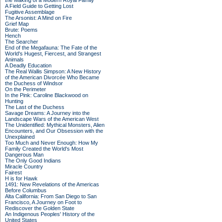
the Making of a Modern Royal Family
A Field Guide to Getting Lost
Fugitive Assemblage
The Arsonist: A Mind on Fire
Grief Map
Brute: Poems
Hench
The Searcher
End of the Megafauna: The Fate of the
World's Hugest, Fiercest, and Strangest
Animals
A Deadly Education
The Real Wallis Simpson: A New History
of the American Divorcée Who Became
the Duchess of Windsor
On the Perimeter
In the Pink: Caroline Blackwood on
Hunting
The Last of the Duchess
Savage Dreams: A Journey into the
Landscape Wars of the American West
The Unidentified: Mythical Monsters, Alien
Encounters, and Our Obsession with the
Unexplained
Too Much and Never Enough: How My
Family Created the World's Most
Dangerous Man
The Only Good Indians
Miracle Country
Fairest
H is for Hawk
1491: New Revelations of the Americas
Before Columbus
Alta California: From San Diego to San
Francisco, A Journey on Foot to
Rediscover the Golden State
An Indigenous Peoples' History of the
United States