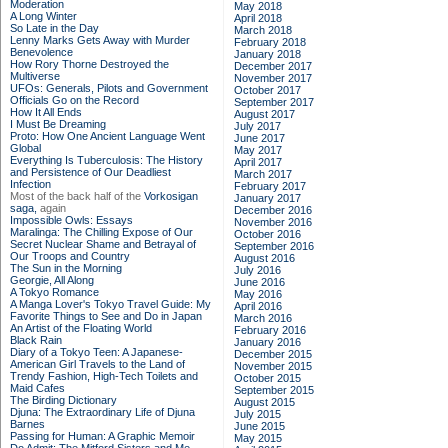
Moderation
May 2018
A Long Winter
April 2018
So Late in the Day
March 2018
Lenny Marks Gets Away with Murder
February 2018
Benevolence
January 2018
How Rory Thorne Destroyed the
December 2017
Multiverse
November 2017
UFOs: Generals, Pilots and Government
October 2017
Officials Go on the Record
September 2017
How It All Ends
August 2017
I Must Be Dreaming
July 2017
Proto: How One Ancient Language Went
June 2017
Global
May 2017
Everything Is Tuberculosis: The History
April 2017
and Persistence of Our Deadliest
March 2017
Infection
February 2017
Most of the back half of the
Vorkosigan
January 2017
saga,
again
December 2016
Impossible Owls: Essays
November 2016
Maralinga: The Chilling Expose of Our
October 2016
Secret Nuclear Shame and Betrayal of
September 2016
Our Troops and Country
August 2016
The Sun in the Morning
July 2016
Georgie, All Along
June 2016
A Tokyo Romance
May 2016
A Manga Lover's Tokyo Travel Guide: My
April 2016
Favorite Things to See and Do in Japan
March 2016
An Artist of the Floating World
February 2016
Black Rain
January 2016
Diary of a Tokyo Teen: A Japanese-
December 2015
American Girl Travels to the Land of
November 2015
Trendy Fashion, High-Tech Toilets and
October 2015
Maid Cafes
September 2015
The Birding Dictionary
August 2015
Djuna: The Extraordinary Life of Djuna
July 2015
Barnes
June 2015
Passing for Human: A Graphic Memoir
May 2015