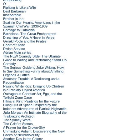
Requeening
O
Fighting is Like a Wife
Best Barbarian
Inseparable
Brother in Ice
Spain in Our Hearts: Americans in the
Spanish Civil War, 1936-1939
Homage to Catalonia
Barcelona: The Great Enchantress
Dreaming of You: A Novel in Verse
Gerald Poole and the Pirates
Heart of Stone
Divine Service
Adrian Mole series
The NEW Comedy Bible: The Ultimate
Guide to Writing and Performing Stand-Up
Comedy
The Serious Guide to Joke Writing: How
to Say Something Funny about Anything
Legends & Lattes
Ancestor Trouble: A Reckoning and a
Reconciliation
Raising White Kids: Bringing Up Children
in a Racially Unjust America
Outrageous Conduct: Art, Ego, and the
Twilight Zone Case
Hilma af Klint: Paintings for the Future
Flung Out of Space: Inspired by the
Indecent Adventures of Patricia Highsmith
Julia Morgan: An Intimate Biography of the
Trailblazing Architect
The Sydney Wars
The Grief of Stones
A Prayer for the Crown-Shy
Unmasking Autism: Discovering the New
Faces of Neurodiversity
Another Day in the Colony