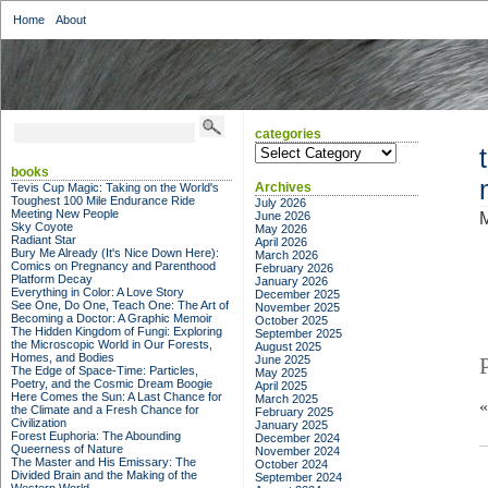
Home
About
categories
categories
books
Archives
Tevis Cup Magic: Taking on the World's
Toughest 100 Mile Endurance Ride
July 2026
Meeting New People
June 2026
M
Sky Coyote
May 2026
Radiant Star
April 2026
Bury Me Already (It's Nice Down Here):
March 2026
Comics on Pregnancy and Parenthood
February 2026
Platform Decay
January 2026
Everything in Color: A Love Story
December 2025
See One, Do One, Teach One: The Art of
November 2025
Becoming a Doctor: A Graphic Memoir
October 2025
The Hidden Kingdom of Fungi: Exploring
September 2025
the Microscopic World in Our Forests,
August 2025
Homes, and Bodies
June 2025
The Edge of Space-Time: Particles,
May 2025
Poetry, and the Cosmic Dream Boogie
April 2025
Here Comes the Sun: A Last Chance for
March 2025
the Climate and a Fresh Chance for
February 2025
Civilization
January 2025
Forest Euphoria: The Abounding
December 2024
Queerness of Nature
November 2024
The Master and His Emissary: The
October 2024
Divided Brain and the Making of the
September 2024