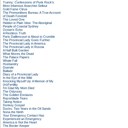
Tranny: Confessions of Punk Rock's
Most Infamous Anarchist Sellout
Gold Fame Citrus
The Premonitions Bureau: A True Account
of Death Foretold
The Loved One
Hidden in Plain View: The Aboriginal
People of Coastal Sydney
Ocean's Echo
A Restless Truth
Paris Daillencourt is About to Crumble
The Provincial Lady Goes Further
The Provincial Lady in America
The Provincial Lady in Russia
A Half Built Garden
What Moves the Dead
The Palace Papers
Whale Fall
Husbandry
Duende
Balladz
Diary of a Provincial Lady
In the Eye of the Wild
Knocking Myself Up: A Memoir of My
(In)Fertility
I'm Glad My Mom Died
The Odyssey
The Golden Enclaves
Razorblade Tears
Taking Notice
Donkey Gospel
Ducks: Two Years in the Oil Sands
Nona the Ninth
Your Emergency Contact Has
Experienced an Emergency
America is Not the Heart
The Border Keeper