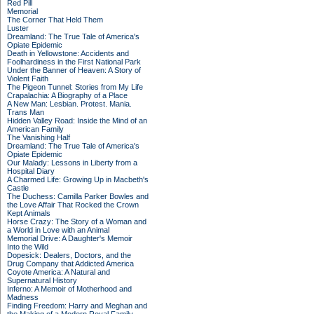
Red Pill
Memorial
The Corner That Held Them
Luster
Dreamland: The True Tale of America's
Opiate Epidemic
Death in Yellowstone: Accidents and
Foolhardiness in the First National Park
Under the Banner of Heaven: A Story of
Violent Faith
The Pigeon Tunnel: Stories from My Life
Crapalachia: A Biography of a Place
A New Man: Lesbian. Protest. Mania.
Trans Man
Hidden Valley Road: Inside the Mind of an
American Family
The Vanishing Half
Dreamland: The True Tale of America's
Opiate Epidemic
Our Malady: Lessons in Liberty from a
Hospital Diary
A Charmed Life: Growing Up in Macbeth's
Castle
The Duchess: Camilla Parker Bowles and
the Love Affair That Rocked the Crown
Kept Animals
Horse Crazy: The Story of a Woman and
a World in Love with an Animal
Memorial Drive: A Daughter's Memoir
Into the Wild
Dopesick: Dealers, Doctors, and the
Drug Company that Addicted America
Coyote America: A Natural and
Supernatural History
Inferno: A Memoir of Motherhood and
Madness
Finding Freedom: Harry and Meghan and