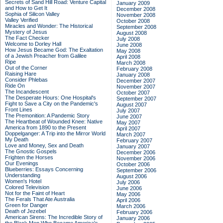
Secrets of Sand Hill Road: Venture Capital
January 2009
and How to Get It
December 2008
Sophia of Silicon Valley
November 2008
Valley Verified
October 2008
Miracles and Wonder: The Historical
September 2008
Mystery of Jesus
August 2008
The Fact Checker
July 2008
Welcome to Dorley Hall
June 2008
How Jesus Became God: The Exaltation
May 2008
of a Jewish Preacher from Galilee
April 2008
Ripe
March 2008
Out of the Corner
February 2008
Raising Hare
January 2008
Consider Phlebas
December 2007
Ride On
November 2007
The Incandescent
October 2007
The Desperate Hours: One Hospital's
September 2007
Fight to Save a City on the Pandemic's
August 2007
Front Lines
July 2007
The Premonition: A Pandemic Story
June 2007
The Heartbeat of Wounded Knee: Native
May 2007
America from 1890 to the Present
April 2007
Doppelganger: A Trip into the Mirror World
March 2007
My Death
February 2007
Love and Money, Sex and Death
January 2007
The Gnostic Gospels
December 2006
Frighten the Horses
November 2006
Our Evenings
October 2006
Blueberries: Essays Concerning
September 2006
Understanding
August 2006
Women's Hotel
July 2006
Colored Television
June 2006
Not for the Faint of Heart
May 2006
The Ferals That Ate Australia
April 2006
Green for Danger
March 2006
Death of Jezebel
February 2006
American Sirens: The Incredible Story of
January 2006