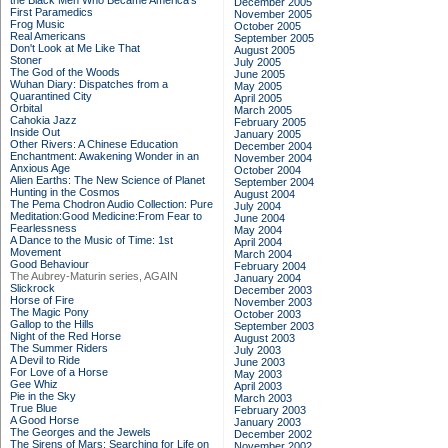
the Black Men Who Became America's
December 2005
First Paramedics
November 2005
Frog Music
October 2005
Real Americans
September 2005
Don't Look at Me Like That
August 2005
Stoner
July 2005
The God of the Woods
June 2005
Wuhan Diary: Dispatches from a
May 2005
Quarantined City
April 2005
Orbital
March 2005
Cahokia Jazz
February 2005
Inside Out
January 2005
Other Rivers: A Chinese Education
December 2004
Enchantment: Awakening Wonder in an
November 2004
Anxious Age
October 2004
Alien Earths: The New Science of Planet
September 2004
Hunting in the Cosmos
August 2004
The Pema Chodron Audio Collection: Pure
July 2004
Meditation:Good Medicine:From Fear to
June 2004
Fearlessness
May 2004
A Dance to the Music of Time: 1st
April 2004
Movement
March 2004
Good Behaviour
February 2004
The Aubrey-Maturin series, AGAIN
January 2004
Slickrock
December 2003
Horse of Fire
November 2003
The Magic Pony
October 2003
Gallop to the Hills
September 2003
Night of the Red Horse
August 2003
The Summer Riders
July 2003
A Devil to Ride
June 2003
For Love of a Horse
May 2003
Gee Whiz
April 2003
Pie in the Sky
March 2003
True Blue
February 2003
A Good Horse
January 2003
The Georges and the Jewels
December 2002
The Sirens of Mars: Searching for Life on
November 2002