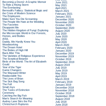
Becoming a Doctor: A Graphic Memoir
June 2021
To Ride a Rising Storm
May 2021
The Everlasting
April 2021
Bernoulli's Fallacy: Statistical Illogic and
March 2021
the Crisis of Modern Science
February 2021
The Employees
January 2021
Make Sure You Die Screaming
December 2020
The People We Hate at the Wedding
November 2020
The Favorites
October 2020
Disappoint Me
September 2020
The Hidden Kingdom of Fungi: Exploring
August 2020
the Microscopic World in Our Forests,
July 2020
Homes, and Bodies
June 2020
A/S/L
May 2020
Daddy, We Hardly Knew You
April 2020
Woodworking
March 2020
The Dream Hotel
February 2020
The Brides of High Hill
January 2020
Back After This
December 2019
The Varieties of Religious Experience
November 2019
The Sceptical Botanist
October 2019
Birds of the World: The Art of Elizabeth
September 2019
Gould
August 2019
Year of the Tiger
July 2019
Game Changers
June 2019
The Wayward Writer
May 2019
Replaceable You
April 2019
The Lives of Brian
March 2019
The Sick Bag Song
February 2019
The Fell
January 2019
Small Joys
December 2018
The Tusks of Extinction
November 2018
Ceremony
October 2018
Catching the Big Fish
September 2018
Man's Search for Meaning
August 2018
Audrey Lane Stirs the Pot
July 2018
Christchurch Ruptures
June 2018