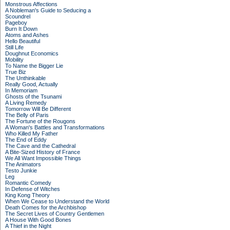
Monstrous Affections
A Nobleman's Guide to Seducing a
Scoundrel
Pageboy
Burn It Down
Atoms and Ashes
Hello Beautiful
Still Life
Doughnut Economics
Mobility
To Name the Bigger Lie
True Biz
The Unthinkable
Really Good, Actually
In Memoriam
Ghosts of the Tsunami
A Living Remedy
Tomorrow Will Be Different
The Belly of Paris
The Fortune of the Rougons
A Woman's Battles and Transformations
Who Killed My Father
The End of Eddy
The Cave and the Cathedral
A Bite-Sized History of France
We All Want Impossible Things
The Animators
Testo Junkie
Leg
Romantic Comedy
In Defense of Witches
King Kong Theory
When We Cease to Understand the World
Death Comes for the Archbishop
The Secret Lives of Country Gentlemen
A House With Good Bones
A Thief in the Night