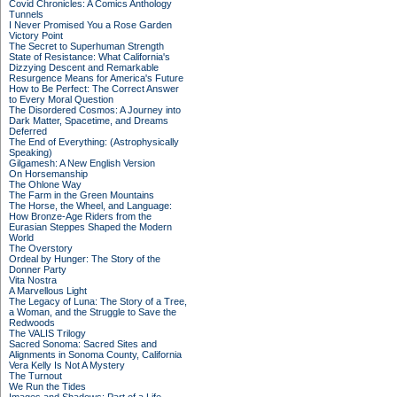
Covid Chronicles: A Comics Anthology
Tunnels
I Never Promised You a Rose Garden
Victory Point
The Secret to Superhuman Strength
State of Resistance: What California's
Dizzying Descent and Remarkable
Resurgence Means for America's Future
How to Be Perfect: The Correct Answer
to Every Moral Question
The Disordered Cosmos: A Journey into
Dark Matter, Spacetime, and Dreams
Deferred
The End of Everything: (Astrophysically
Speaking)
Gilgamesh: A New English Version
On Horsemanship
The Ohlone Way
The Farm in the Green Mountains
The Horse, the Wheel, and Language:
How Bronze-Age Riders from the
Eurasian Steppes Shaped the Modern
World
The Overstory
Ordeal by Hunger: The Story of the
Donner Party
Vita Nostra
A Marvellous Light
The Legacy of Luna: The Story of a Tree,
a Woman, and the Struggle to Save the
Redwoods
The VALIS Trilogy
Sacred Sonoma: Sacred Sites and
Alignments in Sonoma County, California
Vera Kelly Is Not A Mystery
The Turnout
We Run the Tides