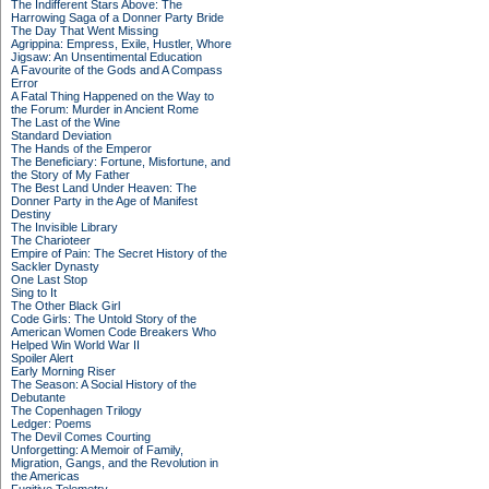
The Indifferent Stars Above: The
Harrowing Saga of a Donner Party Bride
The Day That Went Missing
Agrippina: Empress, Exile, Hustler, Whore
Jigsaw: An Unsentimental Education
A Favourite of the Gods and A Compass
Error
A Fatal Thing Happened on the Way to
the Forum: Murder in Ancient Rome
The Last of the Wine
Standard Deviation
The Hands of the Emperor
The Beneficiary: Fortune, Misfortune, and
the Story of My Father
The Best Land Under Heaven: The
Donner Party in the Age of Manifest
Destiny
The Invisible Library
The Charioteer
Empire of Pain: The Secret History of the
Sackler Dynasty
One Last Stop
Sing to It
The Other Black Girl
Code Girls: The Untold Story of the
American Women Code Breakers Who
Helped Win World War II
Spoiler Alert
Early Morning Riser
The Season: A Social History of the
Debutante
The Copenhagen Trilogy
Ledger: Poems
The Devil Comes Courting
Unforgetting: A Memoir of Family,
Migration, Gangs, and the Revolution in
the Americas