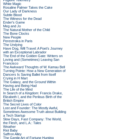
Fugitive Telemetry
White Magic
Rosaline Palmer Takes the Cake
Our Lady of Darkness
Subtle Blood
The Witness for the Dead
Ender's Game
Meg and Jo
The Natural Mother of the Child
The Bone Clocks
New People
Perestroika in Paris
The Undying
Have Dog, Will Travel: A Poet’s Journey
with an Exceptional Labrador
The End of the Golden Gate: Writers on
Loving and (Sometimes) Leaving San
Francisco
The Awkward Thoughts of W. Kamau Bell
Turning Pointe: How a New Generation of
Dancers Is Saving Ballet from Itself
Crying in H Mart
The Galaxy, and the Ground Within
Having and Being Had
The Life of the Mind
In Search of a Kingdom: Francis Drake,
Elizabeth I, and the Perilous Birth of the
British Empire
The Secret Lives of Color
Lost and Founder: The Mostly Awful,
Sometimes Awesome Truth about Building
a Tech Startup
Slow Days, Fast Company: The World,
the Flesh, and L.A.: Tales
Weather
Riot Baby
Saffron Alley
The Gentle Art of Fortune Hunting