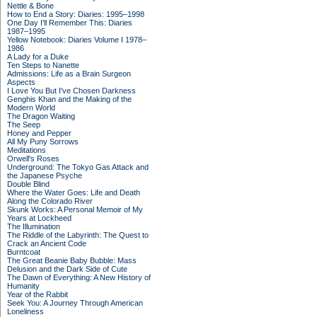
Nettle & Bone
How to End a Story: Diaries: 1995–1998
One Day I'll Remember This: Diaries
1987–1995
Yellow Notebook: Diaries Volume I 1978–
1986
A Lady for a Duke
Ten Steps to Nanette
Admissions: Life as a Brain Surgeon
Aspects
I Love You But I've Chosen Darkness
Genghis Khan and the Making of the
Modern World
The Dragon Waiting
The Seep
Honey and Pepper
All My Puny Sorrows
Meditations
Orwell's Roses
Underground: The Tokyo Gas Attack and
the Japanese Psyche
Double Blind
Where the Water Goes: Life and Death
Along the Colorado River
Skunk Works: A Personal Memoir of My
Years at Lockheed
The Illumination
The Riddle of the Labyrinth: The Quest to
Crack an Ancient Code
Burntcoat
The Great Beanie Baby Bubble: Mass
Delusion and the Dark Side of Cute
The Dawn of Everything: A New History of
Humanity
Year of the Rabbit
Seek You: A Journey Through American
Loneliness