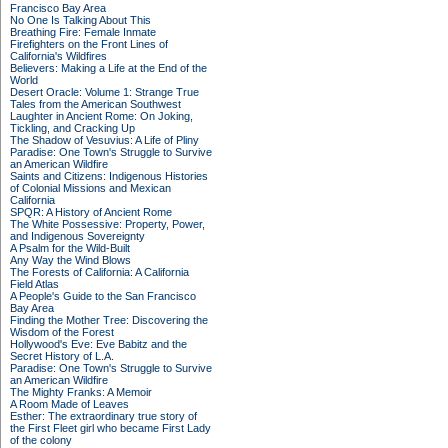
Francisco Bay Area
No One Is Talking About This
Breathing Fire: Female Inmate
Firefighters on the Front Lines of
California's Wildfires
Believers: Making a Life at the End of the
World
Desert Oracle: Volume 1: Strange True
Tales from the American Southwest
Laughter in Ancient Rome: On Joking,
Tickling, and Cracking Up
The Shadow of Vesuvius: A Life of Pliny
Paradise: One Town's Struggle to Survive
an American Wildfire
Saints and Citizens: Indigenous Histories
of Colonial Missions and Mexican
California
SPQR: A History of Ancient Rome
The White Possessive: Property, Power,
and Indigenous Sovereignty
A Psalm for the Wild-Built
Any Way the Wind Blows
The Forests of California: A California
Field Atlas
A People's Guide to the San Francisco
Bay Area
Finding the Mother Tree: Discovering the
Wisdom of the Forest
Hollywood's Eve: Eve Babitz and the
Secret History of L.A.
Paradise: One Town's Struggle to Survive
an American Wildfire
The Mighty Franks: A Memoir
A Room Made of Leaves
Esther: The extraordinary true story of
the First Fleet girl who became First Lady
of the colony