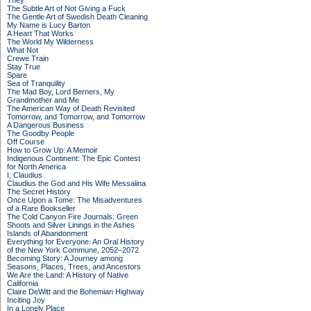
They
The Subtle Art of Not Giving a Fuck
The Gentle Art of Swedish Death Cleaning
My Name is Lucy Barton
A Heart That Works
The World My Wilderness
What Not
Crewe Train
Stay True
Spare
Sea of Tranquility
The Mad Boy, Lord Berners, My
Grandmother and Me
The American Way of Death Revisited
Tomorrow, and Tomorrow, and Tomorrow
A Dangerous Business
The Goodby People
Off Course
How to Grow Up: A Memoir
Indigenous Continent: The Epic Contest
for North America
I, Claudius
Claudius the God and His Wife Messalina
The Secret History
Once Upon a Tome: The Misadventures
of a Rare Bookseller
The Cold Canyon Fire Journals: Green
Shoots and Silver Linings in the Ashes
Islands of Abandonment
Everything for Everyone: An Oral History
of the New York Commune, 2052–2072
Becoming Story: A Journey among
Seasons, Places, Trees, and Ancestors
We Are the Land: A History of Native
California
Claire DeWitt and the Bohemian Highway
Inciting Joy
In a Lonely Place