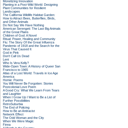
Monetizing Innovation
Planting in a Post-Wild World: Designing
Plant Communities for Resilient
Landscapes
The California Wildlife Habitat Garden:
How to Attract Bees, Butterflies, Birds,
and Other Animals
Do Not Say We Have Nothing
American Serengeti: The Last Big Animals
of the Great Plains
Children of God: A Novel
Ritual: Power, Healing and Community
Flu: The Story Of the Great Influenza
Pandemic of 1918 and the Search for the
Virus That Caused It
God in Pink
Don't Call Us Dead
Lent
Who Is Vera Kelly?
Wide-Open Town: A History of Queer San
Francisco to 1965
Atlas of a Lost World: Travels in Ice Age
America
Homie: Poems
You Will Never Be Forgotten: Stories
Postcolonial Love Poem
A Good Cry: What We Learn From Tears
and Laughter
When I Grow Up I Want to Be a List of
Further Possibilities
RetroSuburbia
The End of Policing
How to Be an Antiracist
Network Effect
The Odd Woman and the City
When We Were Magic
Finna