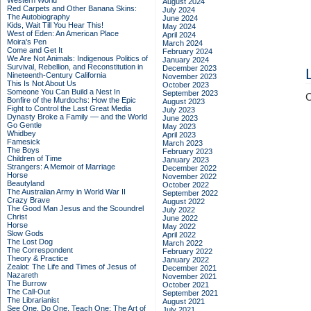
Western World
August 2024
Red Carpets and Other Banana Skins:
July 2024
The Autobiography
June 2024
Kids, Wait Till You Hear This!
May 2024
West of Eden: An American Place
April 2024
Moira's Pen
March 2024
Come and Get It
February 2024
We Are Not Animals: Indigenous Politics of
January 2024
Survival, Rebellion, and Reconstitution in
December 2023
Nineteenth-Century California
November 2023
This Is Not About Us
October 2023
Someone You Can Build a Nest In
September 2023
C
Bonfire of the Murdochs: How the Epic
August 2023
Fight to Control the Last Great Media
July 2023
Dynasty Broke a Family –– and the World
June 2023
Go Gentle
May 2023
Whidbey
April 2023
Famesick
March 2023
The Boys
February 2023
Children of Time
January 2023
Strangers: A Memoir of Marriage
December 2022
Horse
November 2022
Beautyland
October 2022
The Australian Army in World War II
September 2022
Crazy Brave
August 2022
The Good Man Jesus and the Scoundrel
July 2022
Christ
June 2022
Horse
May 2022
Slow Gods
April 2022
The Lost Dog
March 2022
The Correspondent
February 2022
Theory & Practice
January 2022
Zealot: The Life and Times of Jesus of
December 2021
Nazareth
November 2021
The Burrow
October 2021
The Call-Out
September 2021
The Librarianist
August 2021
See One, Do One, Teach One: The Art of
July 2021