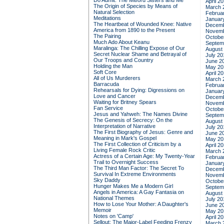
Do Admit: The Mitford Sisters and Me
April 2
The Origin of Species by Means of
March 
Natural Selection
Februa
Meditations
Januar
The Heartbeat of Wounded Knee: Native
Decemb
America from 1890 to the Present
Novemb
The Pairing
Octobe
Much Ado About Keanu
Septem
Maralinga: The Chilling Expose of Our
August
Secret Nuclear Shame and Betrayal of
July 20
Our Troops and Country
June 2
Holding the Man
May 20
Soft Core
April 2
All of Us Murderers
March 
Barracuda
Februa
Rehearsals for Dying: Digressions on
Januar
Love and Cancer
Decemb
Waiting for Britney Spears
Novemb
Fan Service
Octobe
Jesus and Yahweh: The Names Divine
Septem
The Genesis of Secrecy: On the
August
Interpretation of Narrative
July 20
The First Biography of Jesus: Genre and
June 2
Meaning in Mark's Gospel
May 20
The First Collection of Criticism by a
April 2
Living Female Rock Critic
March 
Actress of a Certain Age: My Twenty-Year
Februa
Trail to Overnight Success
Januar
The Third Man Factor: The Secret To
Decemb
Survival In Extreme Environments
Novemb
Sky Daddy
Octobe
Hunger Makes Me a Modern Girl
Septem
Angels in America: A Gay Fantasia on
August
National Themes
July 20
How to Lose Your Mother: A Daughter's
June 2
Memoir
May 20
Notes on 'Camp'
April 2
Sellout: The Major-Label Feeding Frenzy
March 