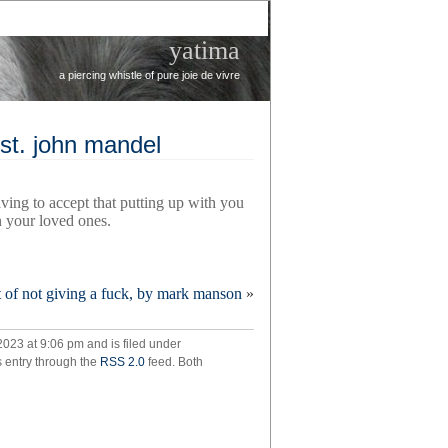
yatima
a piercing whistle of pure joie de vivre
y st. john mandel
aving to accept that putting up with you
in your loved ones.
rt of not giving a fuck, by mark manson
»
uility,
023 at 9:06 pm and is filed under
y
s entry through the
RSS 2.0
feed. Both
el