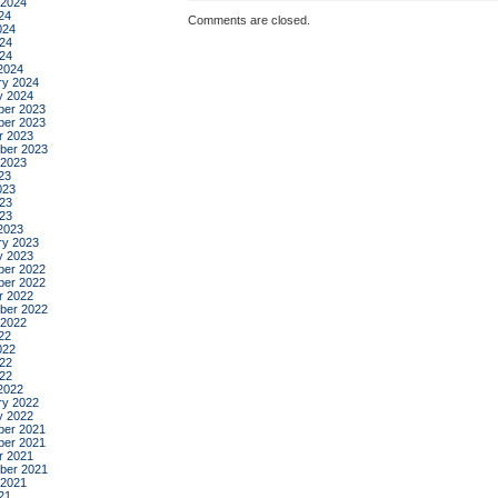
 2024
24
Comments are closed.
024
24
024
2024
ry 2024
y 2024
er 2023
er 2023
r 2023
ber 2023
 2023
23
023
23
023
2023
ry 2023
y 2023
er 2022
er 2022
r 2022
ber 2022
 2022
22
022
22
022
2022
ry 2022
y 2022
er 2021
er 2021
r 2021
ber 2021
 2021
21