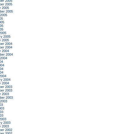
er 2005
er 2005
r 2005
ber 2005
 2005
05
005
05
005
2005
ry 2005
y 2005
er 2004
er 2004
r 2004
ber 2004
 2004
04
004
04
004
2004
ry 2004
y 2004
er 2003
er 2003
r 2003
ber 2003
 2003
03
003
03
003
2003
ry 2003
y 2003
er 2002
er 2002