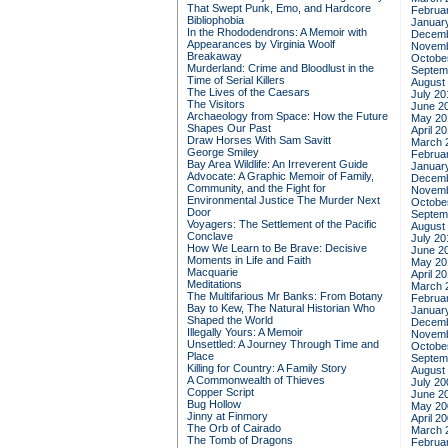
That Swept Punk, Emo, and Hardcore
Februa
Bibliophobia
Januar
In the Rhododendrons: A Memoir with
Decemb
Appearances by Virginia Woolf
Novemb
Breakaway
Octobe
Murderland: Crime and Bloodlust in the
Septem
Time of Serial Killers
August
The Lives of the Caesars
July 20
The Visitors
June 2
Archaeology from Space: How the Future
May 20
Shapes Our Past
April 2
Draw Horses With Sam Savitt
March 
George Smiley
Februa
Bay Area Wildlife: An Irreverent Guide
Januar
Advocate: A Graphic Memoir of Family,
Decemb
Community, and the Fight for
Novemb
Environmental Justice
The Murder Next
Octobe
Door
Septem
Voyagers: The Settlement of the Pacific
August
Conclave
July 20
How We Learn to Be Brave: Decisive
June 2
Moments in Life and Faith
May 20
Macquarie
April 2
Meditations
March 
The Multifarious Mr Banks: From Botany
Februa
Bay to Kew, The Natural Historian Who
Januar
Shaped the World
Decemb
Illegally Yours: A Memoir
Novemb
Unsettled: A Journey Through Time and
Octobe
Place
Septem
Killing for Country: A Family Story
August
A Commonwealth of Thieves
July 20
Copper Script
June 2
Bug Hollow
May 20
Jinny at Finmory
April 2
The Orb of Cairado
March 
The Tomb of Dragons
Februa