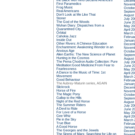
the Black Men Who Became America's
Decemb
First Paramedics
Novemb
Frog Music
Octobe
Real Americans
Septem
Don't Look at Me Like That
August
Stoner
July 20
The God of the Woods
June 2
Wuhan Diary: Dispatches from a
May 20
Quarantined City
April 2
Orbital
March 
Cahokia Jazz
Februa
Inside Out
Januar
Other Rivers: A Chinese Education
Decemb
Enchantment: Awakening Wonder in an
Novemb
Anxious Age
Octobe
Alien Earths: The New Science of Planet
Septem
Hunting in the Cosmos
August
The Pema Chodron Audio Collection: Pure
July 20
Meditation:Good Medicine:From Fear to
June 2
Fearlessness
May 20
A Dance to the Music of Time: 1st
April 2
Movement
March 
Good Behaviour
Februa
The Aubrey-Maturin series, AGAIN
Januar
Slickrock
Decemb
Horse of Fire
Novemb
The Magic Pony
Octobe
Gallop to the Hills
Septem
Night of the Red Horse
August
The Summer Riders
July 20
A Devil to Ride
June 2
For Love of a Horse
May 20
Gee Whiz
April 2
Pie in the Sky
March 
True Blue
Februa
A Good Horse
Januar
The Georges and the Jewels
Decemb
The Sirens of Mars: Searching for Life on
Novemb