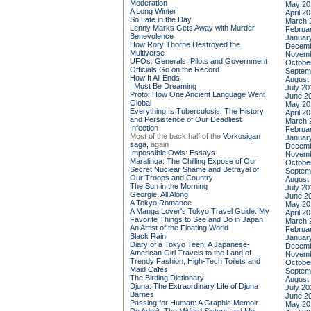
Moderation
May 20
A Long Winter
April 2
So Late in the Day
March 
Lenny Marks Gets Away with Murder
Februa
Benevolence
Januar
How Rory Thorne Destroyed the
Decemb
Multiverse
Novemb
UFOs: Generals, Pilots and Government
Octobe
Officials Go on the Record
Septem
How It All Ends
August
I Must Be Dreaming
July 20
Proto: How One Ancient Language Went
June 2
Global
May 20
Everything Is Tuberculosis: The History
April 2
and Persistence of Our Deadliest
March 
Infection
Februa
Most of the back half of the
Vorkosigan
Januar
saga,
again
Decemb
Impossible Owls: Essays
Novemb
Maralinga: The Chilling Expose of Our
Octobe
Secret Nuclear Shame and Betrayal of
Septem
Our Troops and Country
August
The Sun in the Morning
July 20
Georgie, All Along
June 2
A Tokyo Romance
May 20
A Manga Lover's Tokyo Travel Guide: My
April 2
Favorite Things to See and Do in Japan
March 
An Artist of the Floating World
Februa
Black Rain
Januar
Diary of a Tokyo Teen: A Japanese-
Decemb
American Girl Travels to the Land of
Novemb
Trendy Fashion, High-Tech Toilets and
Octobe
Maid Cafes
Septem
The Birding Dictionary
August
Djuna: The Extraordinary Life of Djuna
July 20
Barnes
June 2
Passing for Human: A Graphic Memoir
May 20