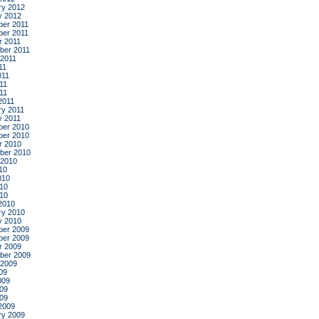
ry 2012
y 2012
er 2011
er 2011
r 2011
ber 2011
 2011
11
011
11
011
2011
ry 2011
y 2011
er 2010
er 2010
r 2010
ber 2010
 2010
10
010
10
010
2010
ry 2010
y 2010
er 2009
er 2009
r 2009
ber 2009
 2009
09
009
09
009
2009
ry 2009