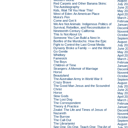
Western World
August
Red Carpets and Other Banana Skins:
July 20
The Autobiography
June 2
Kids, Wait Till You Hear This!
May 20
West of Eden: An American Place
April 2
Moira's Pen
March 
Come and Get It
Februa
We Are Not Animals: Indigenous Politics of
Januar
Survival, Rebellion, and Reconstitution in
Decemb
Nineteenth-Century California
Novemb
This Is Not About Us
Octobe
Someone You Can Build a Nest In
Septem
Bonfire of the Murdochs: How the Epic
August
Fight to Control the Last Great Media
July 20
Dynasty Broke a Family –– and the World
June 2
Go Gentle
May 20
Whidbey
April 2
Famesick
March 
The Boys
Februa
Children of Time
Januar
Strangers: A Memoir of Marriage
Decemb
Horse
Novemb
Beautyland
Octobe
The Australian Army in World War II
Septem
Crazy Brave
August
The Good Man Jesus and the Scoundrel
July 20
Christ
June 2
Horse
May 20
Slow Gods
April 2
The Lost Dog
March 
The Correspondent
Februa
Theory & Practice
Januar
Zealot: The Life and Times of Jesus of
Decemb
Nazareth
Novemb
The Burrow
Octobe
The Call-Out
Septem
The Librarianist
August
See One, Do One, Teach One: The Art of
July 20