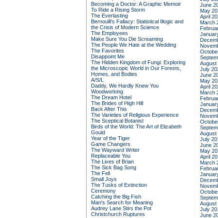
Becoming a Doctor: A Graphic Memoir
June 2
To Ride a Rising Storm
May 20
The Everlasting
April 2
Bernoulli's Fallacy: Statistical Illogic and
March 
the Crisis of Modern Science
Februa
The Employees
Januar
Make Sure You Die Screaming
Decemb
The People We Hate at the Wedding
Novemb
The Favorites
Octobe
Disappoint Me
Septem
The Hidden Kingdom of Fungi: Exploring
August
the Microscopic World in Our Forests,
July 20
Homes, and Bodies
June 2
A/S/L
May 20
Daddy, We Hardly Knew You
April 2
Woodworking
March 
The Dream Hotel
Februa
The Brides of High Hill
Januar
Back After This
Decemb
The Varieties of Religious Experience
Novemb
The Sceptical Botanist
Octobe
Birds of the World: The Art of Elizabeth
Septem
Gould
August
Year of the Tiger
July 20
Game Changers
June 2
The Wayward Writer
May 20
Replaceable You
April 2
The Lives of Brian
March 
The Sick Bag Song
Februa
The Fell
Januar
Small Joys
Decemb
The Tusks of Extinction
Novemb
Ceremony
Octobe
Catching the Big Fish
Septem
Man's Search for Meaning
August
Audrey Lane Stirs the Pot
July 20
Christchurch Ruptures
June 2