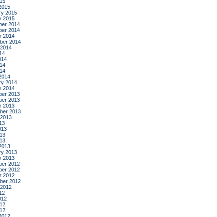
015
2015
ry 2015
y 2015
er 2014
er 2014
r 2014
ber 2014
 2014
14
014
14
014
2014
ry 2014
y 2014
er 2013
er 2013
r 2013
ber 2013
 2013
13
013
13
013
2013
ry 2013
y 2013
er 2012
er 2012
r 2012
ber 2012
 2012
12
012
12
012
2012