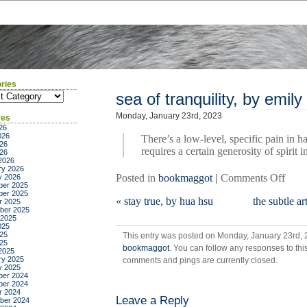
ries
ies
sea of tranquility, by emil
Monday, January 23rd, 2023
ves
26
026
There’s a low-level, specific pain in h
26
requires a certain generosity of spirit 
026
2026
ry 2026
on
Posted in
bookmaggot
|
Comments Off
y 2026
er 2025
sea
er 2025
«
stay true, by hua hsu
the subtle a
of
r 2025
ber 2025
tranq
 2025
by
025
25
This entry was posted on Monday, January 23rd, 2
emil
025
bookmaggot
. You can follow any responses to thi
st.
2025
ry 2025
comments and pings are currently closed.
john
y 2025
mand
er 2024
er 2024
r 2024
Leave a Reply
ber 2024