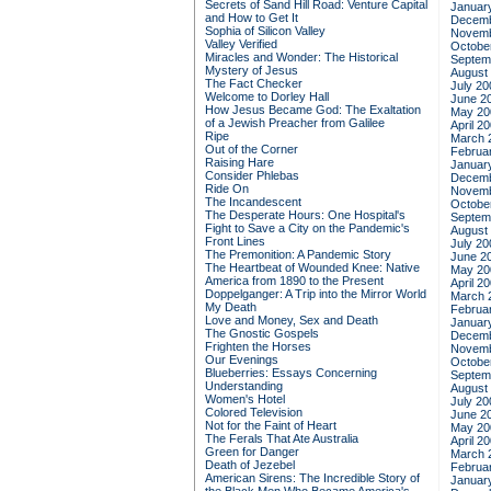
Secrets of Sand Hill Road: Venture Capital
Januar
and How to Get It
Decemb
Sophia of Silicon Valley
Novemb
Valley Verified
Octobe
Miracles and Wonder: The Historical
Septem
Mystery of Jesus
August
The Fact Checker
July 20
Welcome to Dorley Hall
June 2
How Jesus Became God: The Exaltation
May 20
of a Jewish Preacher from Galilee
April 2
Ripe
March 
Out of the Corner
Februa
Raising Hare
Januar
Consider Phlebas
Decemb
Ride On
Novemb
The Incandescent
Octobe
The Desperate Hours: One Hospital's
Septem
Fight to Save a City on the Pandemic's
August
Front Lines
July 20
The Premonition: A Pandemic Story
June 2
The Heartbeat of Wounded Knee: Native
May 20
America from 1890 to the Present
April 2
Doppelganger: A Trip into the Mirror World
March 
My Death
Februa
Love and Money, Sex and Death
Januar
The Gnostic Gospels
Decemb
Frighten the Horses
Novemb
Our Evenings
Octobe
Blueberries: Essays Concerning
Septem
Understanding
August
Women's Hotel
July 20
Colored Television
June 2
Not for the Faint of Heart
May 20
The Ferals That Ate Australia
April 2
Green for Danger
March 
Death of Jezebel
Februa
American Sirens: The Incredible Story of
Januar