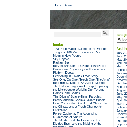
Home
About
catego
categor
books
Archi
Tevis Cup Magic: Taking on the World's
Toughest 100 Mile Endurance Ride
July 20
Meeting New People
June 2
Sky Coyote
May 20
Radiant Star
April 2
Bury Me Already (It's Nice Down Here):
March 
Comics on Pregnancy and Parenthood
Februa
Platform Decay
Januar
Everything in Color: A Love Story
Decemb
See One, Do One, Teach One: The Art of
Novemb
Becoming a Doctor: A Graphic Memoir
Octobe
The Hidden Kingdom of Fungi: Exploring
Septem
the Microscopic World in Our Forests,
August
Homes, and Bodies
June 2
The Edge of Space-Time: Particles,
May 20
Poetry, and the Cosmic Dream Boogie
April 2
Here Comes the Sun: A Last Chance for
March 
the Climate and a Fresh Chance for
Februa
Civilization
Januar
Forest Euphoria: The Abounding
Decemb
Queerness of Nature
Novemb
The Master and His Emissary: The
Octobe
Divided Brain and the Making of the
Septem