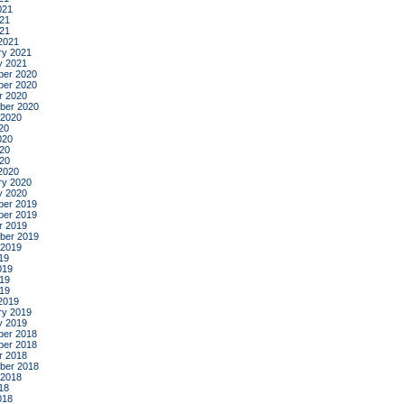
021
21
021
2021
ry 2021
y 2021
er 2020
er 2020
r 2020
ber 2020
 2020
20
020
20
020
2020
ry 2020
y 2020
er 2019
er 2019
r 2019
ber 2019
 2019
19
019
19
019
2019
ry 2019
y 2019
er 2018
er 2018
r 2018
ber 2018
 2018
18
018