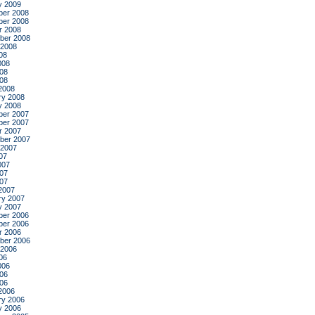
y 2009
er 2008
er 2008
r 2008
ber 2008
 2008
08
008
08
008
2008
ry 2008
y 2008
er 2007
er 2007
r 2007
ber 2007
 2007
07
007
07
007
2007
ry 2007
y 2007
er 2006
er 2006
r 2006
ber 2006
 2006
06
006
06
006
2006
ry 2006
y 2006