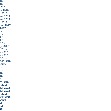
18
018
2018
ry 2018
y 2018
er 2017
er 2017
r 2017
ber 2017
 2017
17
017
17
017
2017
ry 2017
y 2017
er 2016
er 2016
r 2016
ber 2016
 2016
16
016
16
016
2016
ry 2016
y 2016
er 2015
er 2015
r 2015
ber 2015
 2015
15
015
15