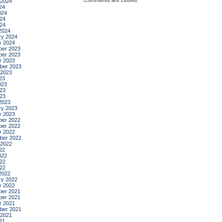
Comments are closed.
 2024
24
024
24
024
2024
ry 2024
y 2024
er 2023
er 2023
r 2023
ber 2023
 2023
23
023
23
023
2023
ry 2023
y 2023
er 2022
er 2022
r 2022
ber 2022
 2022
22
022
22
022
2022
ry 2022
y 2022
er 2021
er 2021
r 2021
ber 2021
 2021
21