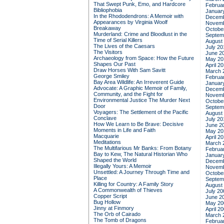
That Swept Punk, Emo, and Hardcore
Februa
Bibliophobia
Januar
In the Rhododendrons: A Memoir with
Decemb
Appearances by Virginia Woolf
Novemb
Breakaway
Octobe
Murderland: Crime and Bloodlust in the
Septem
Time of Serial Killers
August
The Lives of the Caesars
July 20
The Visitors
June 2
Archaeology from Space: How the Future
May 20
Shapes Our Past
April 2
Draw Horses With Sam Savitt
March 
George Smiley
Februa
Bay Area Wildlife: An Irreverent Guide
Januar
Advocate: A Graphic Memoir of Family,
Decemb
Community, and the Fight for
Novemb
Environmental Justice
The Murder Next
Octobe
Door
Septem
Voyagers: The Settlement of the Pacific
August
Conclave
July 20
How We Learn to Be Brave: Decisive
June 2
Moments in Life and Faith
May 20
Macquarie
April 2
Meditations
March 
The Multifarious Mr Banks: From Botany
Februa
Bay to Kew, The Natural Historian Who
Januar
Shaped the World
Decemb
Illegally Yours: A Memoir
Novemb
Unsettled: A Journey Through Time and
Octobe
Place
Septem
Killing for Country: A Family Story
August
A Commonwealth of Thieves
July 20
Copper Script
June 2
Bug Hollow
May 20
Jinny at Finmory
April 2
The Orb of Cairado
March 
The Tomb of Dragons
Februa