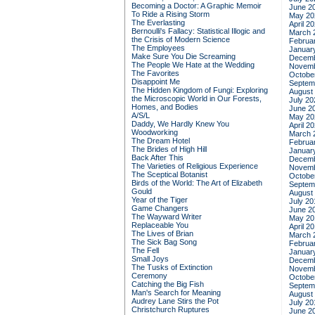
Becoming a Doctor: A Graphic Memoir
June 2
To Ride a Rising Storm
May 20
The Everlasting
April 2
Bernoulli's Fallacy: Statistical Illogic and
March 
the Crisis of Modern Science
Februa
The Employees
Januar
Make Sure You Die Screaming
Decemb
The People We Hate at the Wedding
Novemb
The Favorites
Octobe
Disappoint Me
Septem
The Hidden Kingdom of Fungi: Exploring
August
the Microscopic World in Our Forests,
July 20
Homes, and Bodies
June 2
A/S/L
May 20
Daddy, We Hardly Knew You
April 2
Woodworking
March 
The Dream Hotel
Februa
The Brides of High Hill
Januar
Back After This
Decemb
The Varieties of Religious Experience
Novemb
The Sceptical Botanist
Octobe
Birds of the World: The Art of Elizabeth
Septem
Gould
August
Year of the Tiger
July 20
Game Changers
June 2
The Wayward Writer
May 20
Replaceable You
April 2
The Lives of Brian
March 
The Sick Bag Song
Februa
The Fell
Januar
Small Joys
Decemb
The Tusks of Extinction
Novemb
Ceremony
Octobe
Catching the Big Fish
Septem
Man's Search for Meaning
August
Audrey Lane Stirs the Pot
July 20
Christchurch Ruptures
June 2