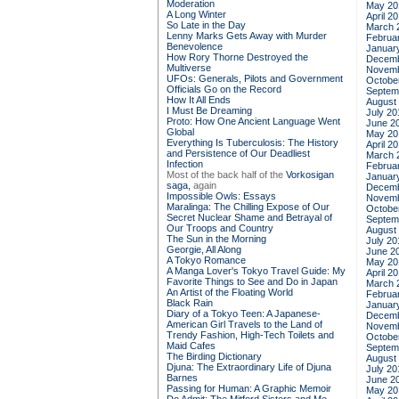
Moderation
May 20
A Long Winter
April 2
So Late in the Day
March 
Lenny Marks Gets Away with Murder
Februa
Benevolence
Januar
How Rory Thorne Destroyed the
Decemb
Multiverse
Novemb
UFOs: Generals, Pilots and Government
Octobe
Officials Go on the Record
Septem
How It All Ends
August
I Must Be Dreaming
July 20
Proto: How One Ancient Language Went
June 2
Global
May 20
Everything Is Tuberculosis: The History
April 2
and Persistence of Our Deadliest
March 
Infection
Februa
Most of the back half of the
Vorkosigan
Januar
saga,
again
Decemb
Impossible Owls: Essays
Novemb
Maralinga: The Chilling Expose of Our
Octobe
Secret Nuclear Shame and Betrayal of
Septem
Our Troops and Country
August
The Sun in the Morning
July 20
Georgie, All Along
June 2
A Tokyo Romance
May 20
A Manga Lover's Tokyo Travel Guide: My
April 2
Favorite Things to See and Do in Japan
March 
An Artist of the Floating World
Februa
Black Rain
Januar
Diary of a Tokyo Teen: A Japanese-
Decemb
American Girl Travels to the Land of
Novemb
Trendy Fashion, High-Tech Toilets and
Octobe
Maid Cafes
Septem
The Birding Dictionary
August
Djuna: The Extraordinary Life of Djuna
July 20
Barnes
June 2
Passing for Human: A Graphic Memoir
May 20