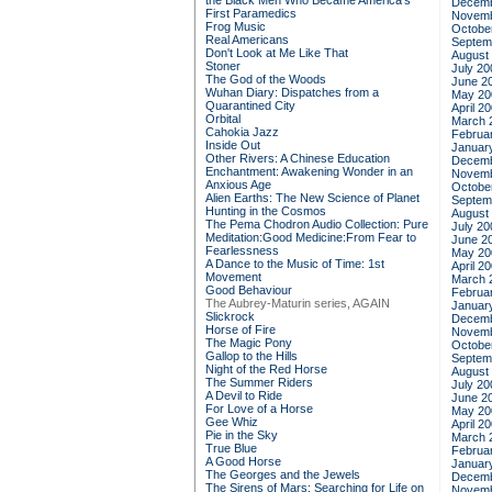
the Black Men Who Became America's
Decemb
First Paramedics
Novemb
Frog Music
Octobe
Real Americans
Septem
Don't Look at Me Like That
August
Stoner
July 20
The God of the Woods
June 2
Wuhan Diary: Dispatches from a
May 20
Quarantined City
April 2
Orbital
March 
Cahokia Jazz
Februa
Inside Out
Januar
Other Rivers: A Chinese Education
Decemb
Enchantment: Awakening Wonder in an
Novemb
Anxious Age
Octobe
Alien Earths: The New Science of Planet
Septem
Hunting in the Cosmos
August
The Pema Chodron Audio Collection: Pure
July 20
Meditation:Good Medicine:From Fear to
June 2
Fearlessness
May 20
A Dance to the Music of Time: 1st
April 2
Movement
March 
Good Behaviour
Februa
The Aubrey-Maturin series, AGAIN
Januar
Slickrock
Decemb
Horse of Fire
Novemb
The Magic Pony
Octobe
Gallop to the Hills
Septem
Night of the Red Horse
August
The Summer Riders
July 20
A Devil to Ride
June 2
For Love of a Horse
May 20
Gee Whiz
April 2
Pie in the Sky
March 
True Blue
Februa
A Good Horse
Januar
The Georges and the Jewels
Decemb
The Sirens of Mars: Searching for Life on
Novemb