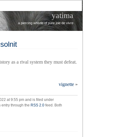
yatima
a piercing whistle of pure joie de vivre
solnit
istory as a rival system they must defeat.
l’s
vignette
»
,
cca
022 at 9:55 pm and is filed under
t
s entry through the
RSS 2.0
feed. Both