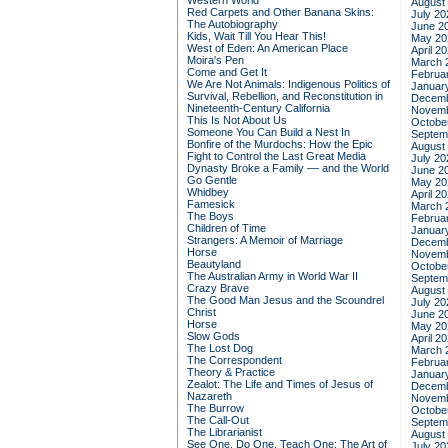
Western World
August
Red Carpets and Other Banana Skins:
July 20
The Autobiography
June 2
Kids, Wait Till You Hear This!
May 20
West of Eden: An American Place
April 2
Moira's Pen
March 
Come and Get It
Februa
We Are Not Animals: Indigenous Politics of
Januar
Survival, Rebellion, and Reconstitution in
Decemb
Nineteenth-Century California
Novemb
This Is Not About Us
Octobe
Someone You Can Build a Nest In
Septem
Bonfire of the Murdochs: How the Epic
August
Fight to Control the Last Great Media
July 20
Dynasty Broke a Family –– and the World
June 2
Go Gentle
May 20
Whidbey
April 2
Famesick
March 
The Boys
Februa
Children of Time
Januar
Strangers: A Memoir of Marriage
Decemb
Horse
Novemb
Beautyland
Octobe
The Australian Army in World War II
Septem
Crazy Brave
August
The Good Man Jesus and the Scoundrel
July 20
Christ
June 2
Horse
May 20
Slow Gods
April 2
The Lost Dog
March 
The Correspondent
Februa
Theory & Practice
Januar
Zealot: The Life and Times of Jesus of
Decemb
Nazareth
Novemb
The Burrow
Octobe
The Call-Out
Septem
The Librarianist
August
See One, Do One, Teach One: The Art of
July 20