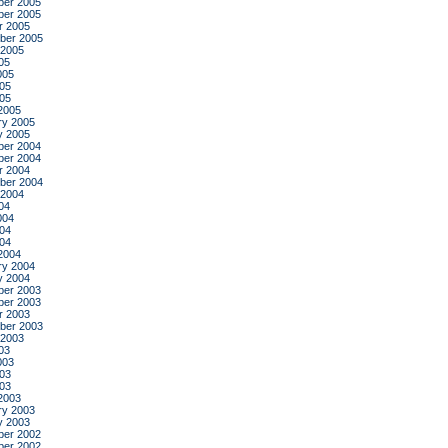
er 2005
er 2005
r 2005
ber 2005
 2005
05
005
05
005
2005
ry 2005
y 2005
er 2004
er 2004
r 2004
ber 2004
 2004
04
004
04
004
2004
ry 2004
y 2004
er 2003
er 2003
r 2003
ber 2003
 2003
03
003
03
003
2003
ry 2003
y 2003
er 2002
er 2002