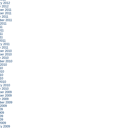
ry 2012
y 2012
er 2011
er 2011
r 2011
ber 2011
 2011
11
011
11
011
2011
ry 2011
y 2011
er 2010
er 2010
r 2010
ber 2010
 2010
10
010
10
010
2010
ry 2010
y 2010
er 2009
er 2009
r 2009
ber 2009
 2009
09
009
09
009
2009
ry 2009