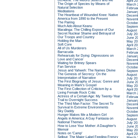
Do Admit: The Mitford Sisters and Me
April 2
The Origin of Species by Means of
March 
Natural Selection
Februa
Meditations
Januar
The Heartbeat of Wounded Knee: Native
Decemb
America from 1890 to the Present
Novemb
The Pairing
Octobe
Much Ado About Keanu
Septem
Maralinga: The Chilling Expose of Our
August
Secret Nuclear Shame and Betrayal of
July 20
Our Troops and Country
June 2
Holding the Man
May 20
Soft Core
April 2
All of Us Murderers
March 
Barracuda
Februa
Rehearsals for Dying: Digressions on
Januar
Love and Cancer
Decemb
Waiting for Britney Spears
Novemb
Fan Service
Octobe
Jesus and Yahweh: The Names Divine
Septem
The Genesis of Secrecy: On the
August
Interpretation of Narrative
July 20
The First Biography of Jesus: Genre and
June 2
Meaning in Mark's Gospel
May 20
The First Collection of Criticism by a
April 2
Living Female Rock Critic
March 
Actress of a Certain Age: My Twenty-Year
Februa
Trail to Overnight Success
Januar
The Third Man Factor: The Secret To
Decemb
Survival In Extreme Environments
Novemb
Sky Daddy
Octobe
Hunger Makes Me a Modern Girl
Septem
Angels in America: A Gay Fantasia on
August
National Themes
July 20
How to Lose Your Mother: A Daughter's
June 2
Memoir
May 20
Notes on 'Camp'
April 2
Sellout: The Major-Label Feeding Frenzy
March 