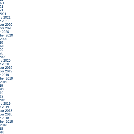
021
21
021
2021
ry 2021
y 2021
er 2020
er 2020
r 2020
ber 2020
 2020
20
020
20
020
2020
ry 2020
y 2020
er 2019
er 2019
r 2019
ber 2019
 2019
19
019
19
019
2019
ry 2019
y 2019
er 2018
er 2018
r 2018
ber 2018
 2018
18
018