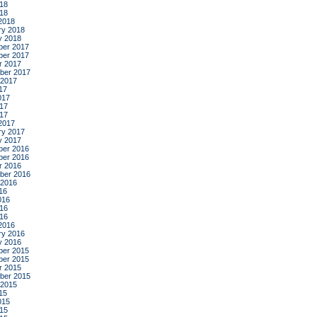
18
018
2018
ry 2018
y 2018
er 2017
er 2017
r 2017
ber 2017
 2017
17
017
17
017
2017
ry 2017
y 2017
er 2016
er 2016
r 2016
ber 2016
 2016
16
016
16
016
2016
ry 2016
y 2016
er 2015
er 2015
r 2015
ber 2015
 2015
15
015
15