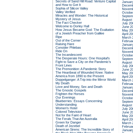
Secrets of Sand Hill Road: Venture Capital
Januar
and How to Get It
Decemb
Sophia of Silicon Valley
Novemb
Valley Verified
Octobe
Miracles and Wonder: The Historical
Septem
Mystery of Jesus
August
The Fact Checker
July 20
Welcome to Dorley Hall
June 2
How Jesus Became God: The Exaltation
May 20
of a Jewish Preacher from Galilee
April 2
Ripe
March 
Out of the Corner
Februa
Raising Hare
Januar
Consider Phlebas
Decemb
Ride On
Novemb
The Incandescent
Octobe
The Desperate Hours: One Hospital's
Septem
Fight to Save a City on the Pandemic's
August
Front Lines
July 20
The Premonition: A Pandemic Story
June 2
The Heartbeat of Wounded Knee: Native
May 20
America from 1890 to the Present
April 2
Doppelganger: A Trip into the Mirror World
March 
My Death
Februa
Love and Money, Sex and Death
Januar
The Gnostic Gospels
Decemb
Frighten the Horses
Novemb
Our Evenings
Octobe
Blueberries: Essays Concerning
Septem
Understanding
August
Women's Hotel
July 20
Colored Television
June 2
Not for the Faint of Heart
May 20
The Ferals That Ate Australia
April 2
Green for Danger
March 
Death of Jezebel
Februa
American Sirens: The Incredible Story of
Januar