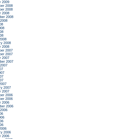
y 2009
er 2008
er 2008
r 2008
ber 2008
 2008
08
008
08
008
2008
ry 2008
y 2008
er 2007
er 2007
r 2007
ber 2007
 2007
07
007
07
007
2007
ry 2007
y 2007
er 2006
er 2006
r 2006
ber 2006
 2006
06
006
06
006
2006
ry 2006
y 2006