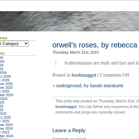
ries
ies
orwell’s roses, by rebecca 
Thursday, March 31st, 2022
ves
26
026
Authoritarians see truth and fact and h
26
026
2026
on
Posted in
bookmaggot
|
Comments Off
ry 2026
orwel
y 2026
er 2025
«
underground, by haruki murakami
roses
er 2025
by
r 2025
ber 2025
rebe
 2025
This entry was posted on Thursday, March 31st, 2
solni
025
25
bookmaggot
. You can follow any responses to thi
025
comments and pings are currently closed.
2025
ry 2025
y 2025
er 2024
er 2024
Leave a Reply
r 2024
ber 2024