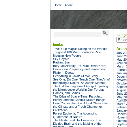
Home
About
catego
categor
books
Archi
Tevis Cup Magic: Taking on the World's
Toughest 100 Mile Endurance Ride
July 20
Meeting New People
June 2
Sky Coyote
May 20
Radiant Star
April 2
Bury Me Already (It's Nice Down Here):
March 
Comics on Pregnancy and Parenthood
Februa
Platform Decay
Januar
Everything in Color: A Love Story
Decemb
See One, Do One, Teach One: The Art of
Novemb
Becoming a Doctor: A Graphic Memoir
Octobe
The Hidden Kingdom of Fungi: Exploring
Septem
the Microscopic World in Our Forests,
August
Homes, and Bodies
June 2
The Edge of Space-Time: Particles,
May 20
Poetry, and the Cosmic Dream Boogie
April 2
Here Comes the Sun: A Last Chance for
March 
the Climate and a Fresh Chance for
Februa
Civilization
Januar
Forest Euphoria: The Abounding
Decemb
Queerness of Nature
Novemb
The Master and His Emissary: The
Octobe
Divided Brain and the Making of the
Septem