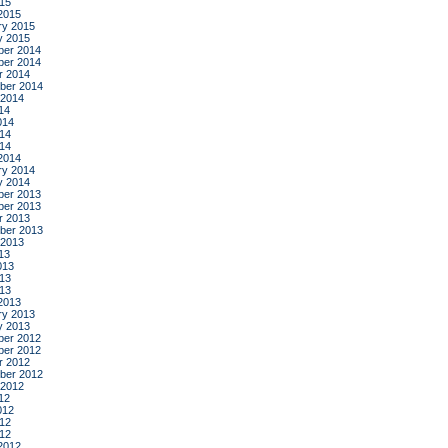
015
2015
ry 2015
y 2015
er 2014
er 2014
r 2014
ber 2014
 2014
14
014
14
014
2014
ry 2014
y 2014
er 2013
er 2013
r 2013
ber 2013
 2013
13
013
13
013
2013
ry 2013
y 2013
er 2012
er 2012
r 2012
ber 2012
 2012
12
012
12
012
2012