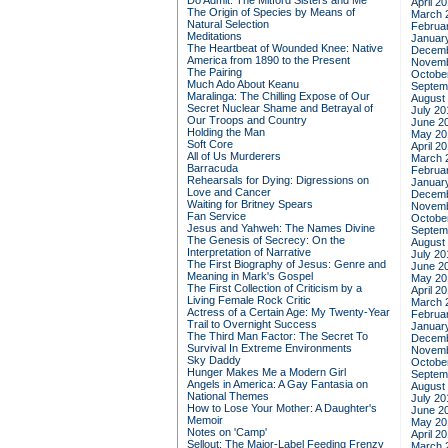
Do Admit: The Mitford Sisters and Me
April 2
The Origin of Species by Means of
March 
Natural Selection
Februa
Meditations
Januar
The Heartbeat of Wounded Knee: Native
Decemb
America from 1890 to the Present
Novemb
The Pairing
Octobe
Much Ado About Keanu
Septem
Maralinga: The Chilling Expose of Our
August
Secret Nuclear Shame and Betrayal of
July 20
Our Troops and Country
June 2
Holding the Man
May 20
Soft Core
April 2
All of Us Murderers
March 
Barracuda
Februa
Rehearsals for Dying: Digressions on
Januar
Love and Cancer
Decemb
Waiting for Britney Spears
Novemb
Fan Service
Octobe
Jesus and Yahweh: The Names Divine
Septem
The Genesis of Secrecy: On the
August
Interpretation of Narrative
July 20
The First Biography of Jesus: Genre and
June 2
Meaning in Mark's Gospel
May 20
The First Collection of Criticism by a
April 2
Living Female Rock Critic
March 
Actress of a Certain Age: My Twenty-Year
Februa
Trail to Overnight Success
Januar
The Third Man Factor: The Secret To
Decemb
Survival In Extreme Environments
Novemb
Sky Daddy
Octobe
Hunger Makes Me a Modern Girl
Septem
Angels in America: A Gay Fantasia on
August
National Themes
July 20
How to Lose Your Mother: A Daughter's
June 2
Memoir
May 20
Notes on 'Camp'
April 2
Sellout: The Major-Label Feeding Frenzy
March 