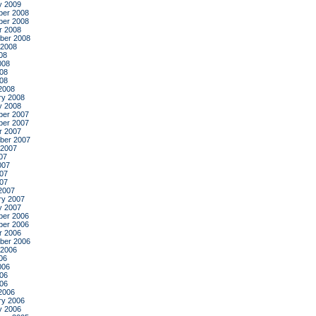
y 2009
er 2008
er 2008
r 2008
ber 2008
 2008
08
008
08
008
2008
ry 2008
y 2008
er 2007
er 2007
r 2007
ber 2007
 2007
07
007
07
007
2007
ry 2007
y 2007
er 2006
er 2006
r 2006
ber 2006
 2006
06
006
06
006
2006
ry 2006
y 2006