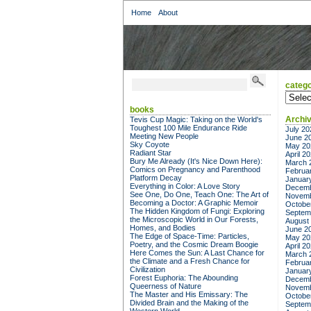
Home
About
catego
categor
books
Archi
Tevis Cup Magic: Taking on the World's
Toughest 100 Mile Endurance Ride
July 20
Meeting New People
June 2
Sky Coyote
May 20
Radiant Star
April 2
Bury Me Already (It's Nice Down Here):
March 
Comics on Pregnancy and Parenthood
Februa
Platform Decay
Januar
Everything in Color: A Love Story
Decemb
See One, Do One, Teach One: The Art of
Novemb
Becoming a Doctor: A Graphic Memoir
Octobe
The Hidden Kingdom of Fungi: Exploring
Septem
the Microscopic World in Our Forests,
August
Homes, and Bodies
June 2
The Edge of Space-Time: Particles,
May 20
Poetry, and the Cosmic Dream Boogie
April 2
Here Comes the Sun: A Last Chance for
March 
the Climate and a Fresh Chance for
Februa
Civilization
Januar
Forest Euphoria: The Abounding
Decemb
Queerness of Nature
Novemb
The Master and His Emissary: The
Octobe
Divided Brain and the Making of the
Septem