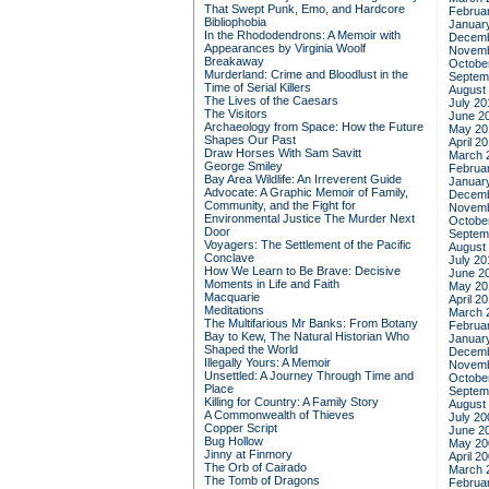
That Swept Punk, Emo, and Hardcore
Februa
Bibliophobia
Januar
In the Rhododendrons: A Memoir with
Decemb
Appearances by Virginia Woolf
Novemb
Breakaway
Octobe
Murderland: Crime and Bloodlust in the
Septem
Time of Serial Killers
August
The Lives of the Caesars
July 20
The Visitors
June 2
Archaeology from Space: How the Future
May 20
Shapes Our Past
April 2
Draw Horses With Sam Savitt
March 
George Smiley
Februa
Bay Area Wildlife: An Irreverent Guide
Januar
Advocate: A Graphic Memoir of Family,
Decemb
Community, and the Fight for
Novemb
Environmental Justice
The Murder Next
Octobe
Door
Septem
Voyagers: The Settlement of the Pacific
August
Conclave
July 20
How We Learn to Be Brave: Decisive
June 2
Moments in Life and Faith
May 20
Macquarie
April 2
Meditations
March 
The Multifarious Mr Banks: From Botany
Februa
Bay to Kew, The Natural Historian Who
Januar
Shaped the World
Decemb
Illegally Yours: A Memoir
Novemb
Unsettled: A Journey Through Time and
Octobe
Place
Septem
Killing for Country: A Family Story
August
A Commonwealth of Thieves
July 20
Copper Script
June 2
Bug Hollow
May 20
Jinny at Finmory
April 2
The Orb of Cairado
March 
The Tomb of Dragons
Februa