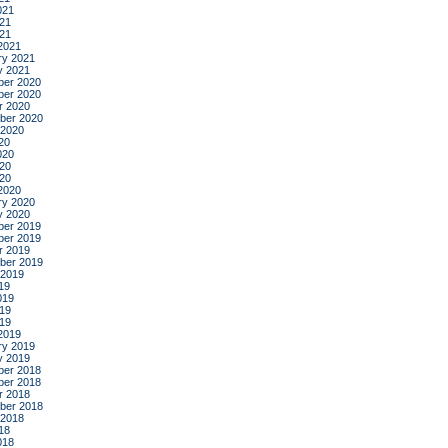
021
21
021
2021
ry 2021
y 2021
er 2020
er 2020
r 2020
ber 2020
 2020
20
020
20
020
2020
ry 2020
y 2020
er 2019
er 2019
r 2019
ber 2019
 2019
19
019
19
019
2019
ry 2019
y 2019
er 2018
er 2018
r 2018
ber 2018
 2018
18
018