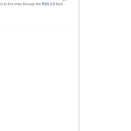
on
s to this entry through the
RSS 2.0
feed.
the
way
to
the
forum,
by
emma
southon