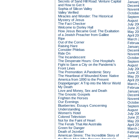
Secrets of Sand Hill Road: Venture Capital
Januar
and How to Get It
Decemb
Sophia of Silicon Valley
Novemb
Valley Verified
Octobe
Miracles and Wonder: The Historical
Septem
Mystery of Jesus
August
The Fact Checker
July 20
Welcome to Dorley Hall
June 2
How Jesus Became God: The Exaltation
May 20
of a Jewish Preacher from Galilee
April 2
Ripe
March 
Out of the Corner
Februa
Raising Hare
Januar
Consider Phlebas
Decemb
Ride On
Novemb
The Incandescent
Octobe
The Desperate Hours: One Hospital's
Septem
Fight to Save a City on the Pandemic's
August
Front Lines
July 20
The Premonition: A Pandemic Story
June 2
The Heartbeat of Wounded Knee: Native
May 20
America from 1890 to the Present
April 2
Doppelganger: A Trip into the Mirror World
March 
My Death
Februa
Love and Money, Sex and Death
Januar
The Gnostic Gospels
Decemb
Frighten the Horses
Novemb
Our Evenings
Octobe
Blueberries: Essays Concerning
Septem
Understanding
August
Women's Hotel
July 20
Colored Television
June 2
Not for the Faint of Heart
May 20
The Ferals That Ate Australia
April 2
Green for Danger
March 
Death of Jezebel
Februa
American Sirens: The Incredible Story of
Januar