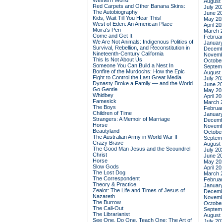
Western World
August
Red Carpets and Other Banana Skins:
July 20
The Autobiography
June 2
Kids, Wait Till You Hear This!
May 20
West of Eden: An American Place
April 2
Moira's Pen
March 
Come and Get It
Februa
We Are Not Animals: Indigenous Politics of
Januar
Survival, Rebellion, and Reconstitution in
Decemb
Nineteenth-Century California
Novemb
This Is Not About Us
Octobe
Someone You Can Build a Nest In
Septem
Bonfire of the Murdochs: How the Epic
August
Fight to Control the Last Great Media
July 20
Dynasty Broke a Family –– and the World
June 2
Go Gentle
May 20
Whidbey
April 2
Famesick
March 
The Boys
Februa
Children of Time
Januar
Strangers: A Memoir of Marriage
Decemb
Horse
Novemb
Beautyland
Octobe
The Australian Army in World War II
Septem
Crazy Brave
August
The Good Man Jesus and the Scoundrel
July 20
Christ
June 2
Horse
May 20
Slow Gods
April 2
The Lost Dog
March 
The Correspondent
Februa
Theory & Practice
Januar
Zealot: The Life and Times of Jesus of
Decemb
Nazareth
Novemb
The Burrow
Octobe
The Call-Out
Septem
The Librarianist
August
See One, Do One, Teach One: The Art of
July 20