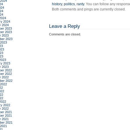
 2024
history
,
politics
,
ranty
. You can follow any response
24
024
Both comments and pings are currently closed.
24
024
2024
ry 2024
y 2024
Leave a Reply
er 2023
er 2023
Comments are closed.
r 2023
ber 2023
 2023
23
023
23
023
2023
ry 2023
y 2023
er 2022
er 2022
r 2022
ber 2022
 2022
22
022
22
022
2022
ry 2022
y 2022
er 2021
er 2021
r 2021
ber 2021
 2021
21