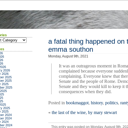
ries
ies
a fatal thing happened on 
emma southon
ves
26
Monday, August 9th, 2021
026
26
026
It was an outrageous moment in Roman
2026
ry 2026
complained because everyone suddenl
y 2026
complaining. Everyone knew that the
er 2025
er 2025
Senate and the people of Rome. Democ
r 2025
Senate and they would kill to keep it
ber 2025
 2025
consequences when they did.
025
25
025
Posted in
bookmaggot
,
history
,
politics
,
rant
2025
ry 2025
y 2025
«
the last of the wine, by mary stewart
er 2024
er 2024
r 2024
ber 2024
This entry was posted on Monday, August 9th, 202