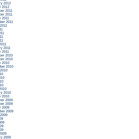
ry 2012
y 2012
er 2011
er 2011
r 2011
ber 2011
 2011
11
011
11
011
2011
ry 2011
y 2011
er 2010
er 2010
r 2010
ber 2010
 2010
10
010
10
010
2010
ry 2010
y 2010
er 2009
er 2009
r 2009
ber 2009
 2009
09
009
09
009
2009
ry 2009