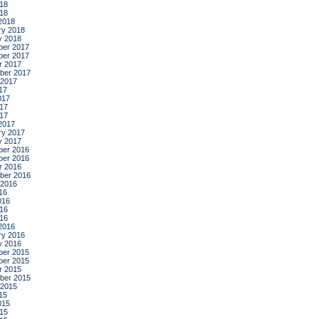
18
018
2018
ry 2018
y 2018
er 2017
er 2017
r 2017
ber 2017
 2017
17
017
17
017
2017
ry 2017
y 2017
er 2016
er 2016
r 2016
ber 2016
 2016
16
016
16
016
2016
ry 2016
y 2016
er 2015
er 2015
r 2015
ber 2015
 2015
15
015
15