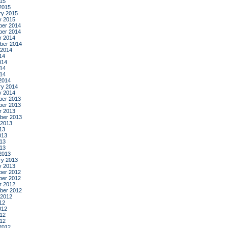
015
2015
ry 2015
y 2015
er 2014
er 2014
r 2014
ber 2014
 2014
14
014
14
014
2014
ry 2014
y 2014
er 2013
er 2013
r 2013
ber 2013
 2013
13
013
13
013
2013
ry 2013
y 2013
er 2012
er 2012
r 2012
ber 2012
 2012
12
012
12
012
2012