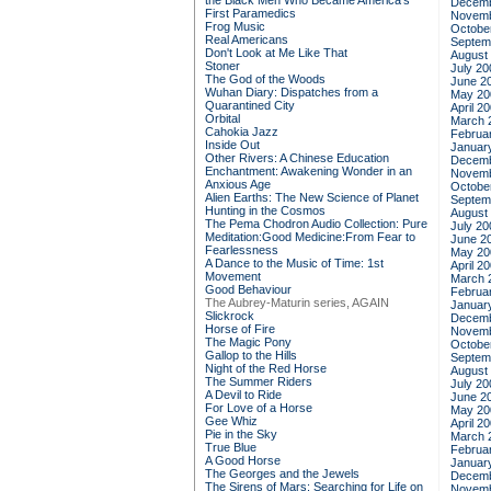
the Black Men Who Became America's
Decemb
First Paramedics
Novemb
Frog Music
Octobe
Real Americans
Septem
Don't Look at Me Like That
August
Stoner
July 20
The God of the Woods
June 2
Wuhan Diary: Dispatches from a
May 20
Quarantined City
April 2
Orbital
March 
Cahokia Jazz
Februa
Inside Out
Januar
Other Rivers: A Chinese Education
Decemb
Enchantment: Awakening Wonder in an
Novemb
Anxious Age
Octobe
Alien Earths: The New Science of Planet
Septem
Hunting in the Cosmos
August
The Pema Chodron Audio Collection: Pure
July 20
Meditation:Good Medicine:From Fear to
June 2
Fearlessness
May 20
A Dance to the Music of Time: 1st
April 2
Movement
March 
Good Behaviour
Februa
The Aubrey-Maturin series, AGAIN
Januar
Slickrock
Decemb
Horse of Fire
Novemb
The Magic Pony
Octobe
Gallop to the Hills
Septem
Night of the Red Horse
August
The Summer Riders
July 20
A Devil to Ride
June 2
For Love of a Horse
May 20
Gee Whiz
April 2
Pie in the Sky
March 
True Blue
Februa
A Good Horse
Januar
The Georges and the Jewels
Decemb
The Sirens of Mars: Searching for Life on
Novemb