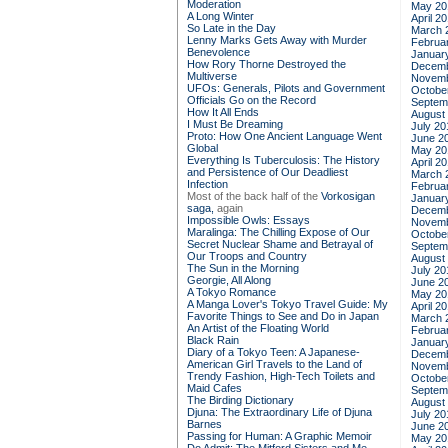
Moderation
May 20
A Long Winter
April 2
So Late in the Day
March 
Lenny Marks Gets Away with Murder
Februa
Benevolence
Januar
How Rory Thorne Destroyed the
Decemb
Multiverse
Novemb
UFOs: Generals, Pilots and Government
Octobe
Officials Go on the Record
Septem
How It All Ends
August
I Must Be Dreaming
July 20
Proto: How One Ancient Language Went
June 2
Global
May 20
Everything Is Tuberculosis: The History
April 2
and Persistence of Our Deadliest
March 
Infection
Februa
Most of the back half of the
Vorkosigan
Januar
saga,
again
Decemb
Impossible Owls: Essays
Novemb
Maralinga: The Chilling Expose of Our
Octobe
Secret Nuclear Shame and Betrayal of
Septem
Our Troops and Country
August
The Sun in the Morning
July 20
Georgie, All Along
June 2
A Tokyo Romance
May 20
A Manga Lover's Tokyo Travel Guide: My
April 2
Favorite Things to See and Do in Japan
March 
An Artist of the Floating World
Februa
Black Rain
Januar
Diary of a Tokyo Teen: A Japanese-
Decemb
American Girl Travels to the Land of
Novemb
Trendy Fashion, High-Tech Toilets and
Octobe
Maid Cafes
Septem
The Birding Dictionary
August
Djuna: The Extraordinary Life of Djuna
July 20
Barnes
June 2
Passing for Human: A Graphic Memoir
May 20