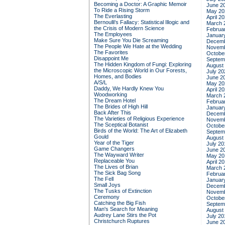
Becoming a Doctor: A Graphic Memoir
June 2
To Ride a Rising Storm
May 20
The Everlasting
April 2
Bernoulli's Fallacy: Statistical Illogic and
March 
the Crisis of Modern Science
Februa
The Employees
Januar
Make Sure You Die Screaming
Decemb
The People We Hate at the Wedding
Novemb
The Favorites
Octobe
Disappoint Me
Septem
The Hidden Kingdom of Fungi: Exploring
August
the Microscopic World in Our Forests,
July 20
Homes, and Bodies
June 2
A/S/L
May 20
Daddy, We Hardly Knew You
April 2
Woodworking
March 
The Dream Hotel
Februa
The Brides of High Hill
Januar
Back After This
Decemb
The Varieties of Religious Experience
Novemb
The Sceptical Botanist
Octobe
Birds of the World: The Art of Elizabeth
Septem
Gould
August
Year of the Tiger
July 20
Game Changers
June 2
The Wayward Writer
May 20
Replaceable You
April 2
The Lives of Brian
March 
The Sick Bag Song
Februa
The Fell
Januar
Small Joys
Decemb
The Tusks of Extinction
Novemb
Ceremony
Octobe
Catching the Big Fish
Septem
Man's Search for Meaning
August
Audrey Lane Stirs the Pot
July 20
Christchurch Ruptures
June 2