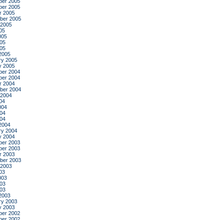
er 2005
er 2005
r 2005
ber 2005
 2005
05
005
05
005
2005
ry 2005
y 2005
er 2004
er 2004
r 2004
ber 2004
 2004
04
004
04
004
2004
ry 2004
y 2004
er 2003
er 2003
r 2003
ber 2003
 2003
03
003
03
003
2003
ry 2003
y 2003
er 2002
er 2002