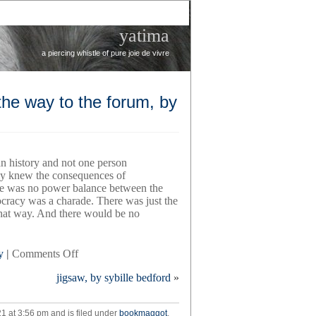
yatima
a piercing whistle of pure joie de vivre
the way to the forum, by
 history and not one person
y knew the consequences of
re was no power balance between the
racy was a charade. There was just the
 that way. And there would be no
on
y
|
Comments Off
a
jigsaw, by sybille bedford
»
fatal
thing
happened
1 at 3:56 pm and is filed under
bookmaggot
,