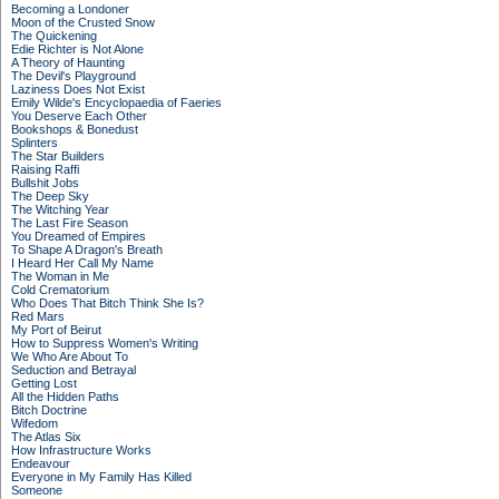
Becoming a Londoner
Moon of the Crusted Snow
The Quickening
Edie Richter is Not Alone
A Theory of Haunting
The Devil's Playground
Laziness Does Not Exist
Emily Wilde's Encyclopaedia of Faeries
You Deserve Each Other
Bookshops & Bonedust
Splinters
The Star Builders
Raising Raffi
Bullshit Jobs
The Deep Sky
The Witching Year
The Last Fire Season
You Dreamed of Empires
To Shape A Dragon's Breath
I Heard Her Call My Name
The Woman in Me
Cold Crematorium
Who Does That Bitch Think She Is?
Red Mars
My Port of Beirut
How to Suppress Women's Writing
We Who Are About To
Seduction and Betrayal
Getting Lost
All the Hidden Paths
Bitch Doctrine
Wifedom
The Atlas Six
How Infrastructure Works
Endeavour
Everyone in My Family Has Killed
Someone