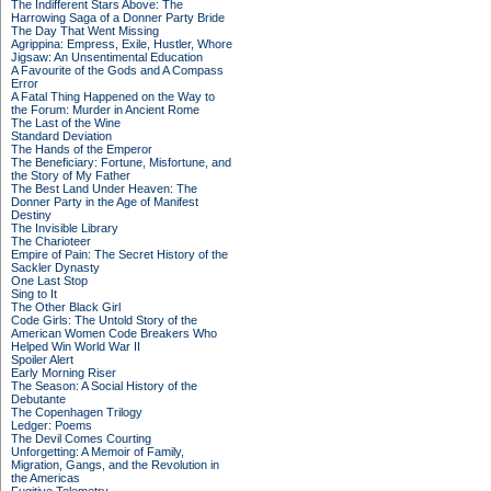
The Indifferent Stars Above: The
Harrowing Saga of a Donner Party Bride
The Day That Went Missing
Agrippina: Empress, Exile, Hustler, Whore
Jigsaw: An Unsentimental Education
A Favourite of the Gods and A Compass
Error
A Fatal Thing Happened on the Way to
the Forum: Murder in Ancient Rome
The Last of the Wine
Standard Deviation
The Hands of the Emperor
The Beneficiary: Fortune, Misfortune, and
the Story of My Father
The Best Land Under Heaven: The
Donner Party in the Age of Manifest
Destiny
The Invisible Library
The Charioteer
Empire of Pain: The Secret History of the
Sackler Dynasty
One Last Stop
Sing to It
The Other Black Girl
Code Girls: The Untold Story of the
American Women Code Breakers Who
Helped Win World War II
Spoiler Alert
Early Morning Riser
The Season: A Social History of the
Debutante
The Copenhagen Trilogy
Ledger: Poems
The Devil Comes Courting
Unforgetting: A Memoir of Family,
Migration, Gangs, and the Revolution in
the Americas