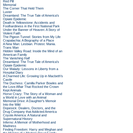
Red Pill
Memorial
The Corner That Held Them
Luster
Dreamland: The True Tale of America's
Opiate Epidemic
Death in Yellowstone: Accidents and
Foolhardiness in the First National Park
Under the Banner of Heaven: A Story of
Violent Faith
The Pigeon Tunnel: Stories from My Life
Crapalachia: A Biography of a Place
A New Man: Lesbian. Protest. Mania.
Trans Man
Hidden Valley Road: Inside the Mind of an
American Family
The Vanishing Half
Dreamland: The True Tale of America's
Opiate Epidemic
Our Malady: Lessons in Liberty from a
Hospital Diary
A Charmed Life: Growing Up in Macbeth's
Castle
The Duchess: Camilla Parker Bowles and
the Love Affair That Rocked the Crown
Kept Animals
Horse Crazy: The Story of a Woman and
a World in Love with an Animal
Memorial Drive: A Daughter's Memoir
Into the Wild
Dopesick: Dealers, Doctors, and the
Drug Company that Addicted America
Coyote America: A Natural and
Supernatural History
Inferno: A Memoir of Motherhood and
Madness
Finding Freedom: Harry and Meghan and