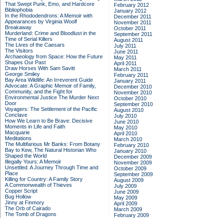
That Swept Punk, Emo, and Hardcore
February 2012
Bibliophobia
January 2012
In the Rhododendrons: A Memoir with
December 2011
Appearances by Virginia Woolf
November 2011
Breakaway
October 2011
Murderland: Crime and Bloodlust in the
September 2011
Time of Serial Killers
August 2011
The Lives of the Caesars
July 2011
The Visitors
June 2011
Archaeology from Space: How the Future
May 2011
Shapes Our Past
April 2011
Draw Horses With Sam Savitt
March 2011
George Smiley
February 2011
Bay Area Wildlife: An Irreverent Guide
January 2011
Advocate: A Graphic Memoir of Family,
December 2010
Community, and the Fight for
November 2010
Environmental Justice
The Murder Next
October 2010
Door
September 2010
Voyagers: The Settlement of the Pacific
August 2010
Conclave
July 2010
How We Learn to Be Brave: Decisive
June 2010
Moments in Life and Faith
May 2010
Macquarie
April 2010
Meditations
March 2010
The Multifarious Mr Banks: From Botany
February 2010
Bay to Kew, The Natural Historian Who
January 2010
Shaped the World
December 2009
Illegally Yours: A Memoir
November 2009
Unsettled: A Journey Through Time and
October 2009
Place
September 2009
Killing for Country: A Family Story
August 2009
A Commonwealth of Thieves
July 2009
Copper Script
June 2009
Bug Hollow
May 2009
Jinny at Finmory
April 2009
The Orb of Cairado
March 2009
The Tomb of Dragons
February 2009