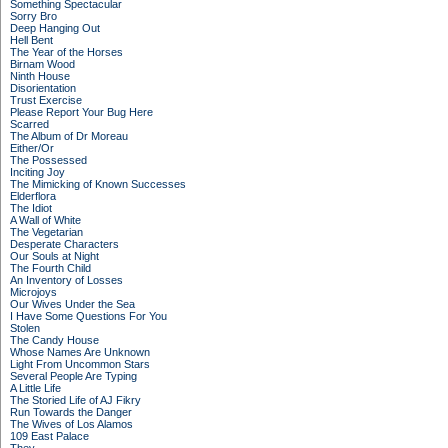
Something Spectacular
Sorry Bro
Deep Hanging Out
Hell Bent
The Year of the Horses
Birnam Wood
Ninth House
Disorientation
Trust Exercise
Please Report Your Bug Here
Scarred
The Album of Dr Moreau
Either/Or
The Possessed
Inciting Joy
The Mimicking of Known Successes
Elderflora
The Idiot
A Wall of White
The Vegetarian
Desperate Characters
Our Souls at Night
The Fourth Child
An Inventory of Losses
Microjoys
Our Wives Under the Sea
I Have Some Questions For You
Stolen
The Candy House
Whose Names Are Unknown
Light From Uncommon Stars
Several People Are Typing
A Little Life
The Storied Life of AJ Fikry
Run Towards the Danger
The Wives of Los Alamos
109 East Palace