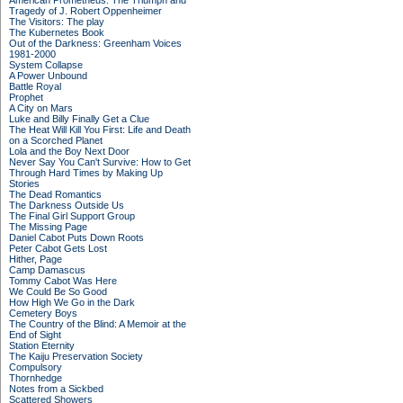
American Prometheus: The Triumph and
Tragedy of J. Robert Oppenheimer
The Visitors: The play
The Kubernetes Book
Out of the Darkness: Greenham Voices
1981-2000
System Collapse
A Power Unbound
Battle Royal
Prophet
A City on Mars
Luke and Billy Finally Get a Clue
The Heat Will Kill You First: Life and Death
on a Scorched Planet
Lola and the Boy Next Door
Never Say You Can't Survive: How to Get
Through Hard Times by Making Up
Stories
The Dead Romantics
The Darkness Outside Us
The Final Girl Support Group
The Missing Page
Daniel Cabot Puts Down Roots
Peter Cabot Gets Lost
Hither, Page
Camp Damascus
Tommy Cabot Was Here
We Could Be So Good
How High We Go in the Dark
Cemetery Boys
The Country of the Blind: A Memoir at the
End of Sight
Station Eternity
The Kaiju Preservation Society
Compulsory
Thornhedge
Notes from a Sickbed
Scattered Showers