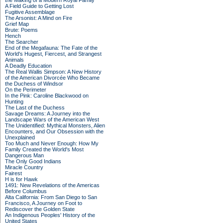
the Making of a Modern Royal Family
A Field Guide to Getting Lost
Fugitive Assemblage
The Arsonist: A Mind on Fire
Grief Map
Brute: Poems
Hench
The Searcher
End of the Megafauna: The Fate of the
World's Hugest, Fiercest, and Strangest
Animals
A Deadly Education
The Real Wallis Simpson: A New History
of the American Divorcée Who Became
the Duchess of Windsor
On the Perimeter
In the Pink: Caroline Blackwood on
Hunting
The Last of the Duchess
Savage Dreams: A Journey into the
Landscape Wars of the American West
The Unidentified: Mythical Monsters, Alien
Encounters, and Our Obsession with the
Unexplained
Too Much and Never Enough: How My
Family Created the World's Most
Dangerous Man
The Only Good Indians
Miracle Country
Fairest
H is for Hawk
1491: New Revelations of the Americas
Before Columbus
Alta California: From San Diego to San
Francisco, A Journey on Foot to
Rediscover the Golden State
An Indigenous Peoples' History of the
United States