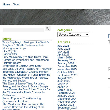
Home
About
categories
categories
books
T
Archives
Tevis Cup Magic: Taking on the World's
Toughest 100 Mile Endurance Ride
July 2026
Meeting New People
June 2026
Sky Coyote
May 2026
Radiant Star
April 2026
Bury Me Already (It's Nice Down Here):
March 2026
Comics on Pregnancy and Parenthood
February 2026
Platform Decay
January 2026
Everything in Color: A Love Story
December 2025
See One, Do One, Teach One: The Art of
November 2025
Becoming a Doctor: A Graphic Memoir
October 2025
The Hidden Kingdom of Fungi: Exploring
September 2025
the Microscopic World in Our Forests,
August 2025
Homes, and Bodies
June 2025
The Edge of Space-Time: Particles,
May 2025
Poetry, and the Cosmic Dream Boogie
April 2025
Here Comes the Sun: A Last Chance for
March 2025
the Climate and a Fresh Chance for
February 2025
Civilization
January 2025
Forest Euphoria: The Abounding
December 2024
Queerness of Nature
November 2024
The Master and His Emissary: The
October 2024
Divided Brain and the Making of the
September 2024