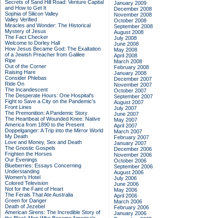
Secrets of Sand Hill Road: Venture Capital
January 2009
and How to Get It
December 2008
Sophia of Silicon Valley
November 2008
Valley Verified
October 2008
Miracles and Wonder: The Historical
September 2008
Mystery of Jesus
August 2008
The Fact Checker
July 2008
Welcome to Dorley Hall
June 2008
How Jesus Became God: The Exaltation
May 2008
of a Jewish Preacher from Galilee
April 2008
Ripe
March 2008
Out of the Corner
February 2008
Raising Hare
January 2008
Consider Phlebas
December 2007
Ride On
November 2007
The Incandescent
October 2007
The Desperate Hours: One Hospital's
September 2007
Fight to Save a City on the Pandemic's
August 2007
Front Lines
July 2007
The Premonition: A Pandemic Story
June 2007
The Heartbeat of Wounded Knee: Native
May 2007
America from 1890 to the Present
April 2007
Doppelganger: A Trip into the Mirror World
March 2007
My Death
February 2007
Love and Money, Sex and Death
January 2007
The Gnostic Gospels
December 2006
Frighten the Horses
November 2006
Our Evenings
October 2006
Blueberries: Essays Concerning
September 2006
Understanding
August 2006
Women's Hotel
July 2006
Colored Television
June 2006
Not for the Faint of Heart
May 2006
The Ferals That Ate Australia
April 2006
Green for Danger
March 2006
Death of Jezebel
February 2006
American Sirens: The Incredible Story of
January 2006