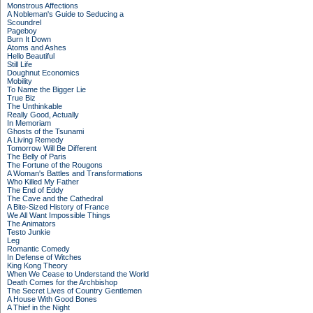
Monstrous Affections
A Nobleman's Guide to Seducing a
Scoundrel
Pageboy
Burn It Down
Atoms and Ashes
Hello Beautiful
Still Life
Doughnut Economics
Mobility
To Name the Bigger Lie
True Biz
The Unthinkable
Really Good, Actually
In Memoriam
Ghosts of the Tsunami
A Living Remedy
Tomorrow Will Be Different
The Belly of Paris
The Fortune of the Rougons
A Woman's Battles and Transformations
Who Killed My Father
The End of Eddy
The Cave and the Cathedral
A Bite-Sized History of France
We All Want Impossible Things
The Animators
Testo Junkie
Leg
Romantic Comedy
In Defense of Witches
King Kong Theory
When We Cease to Understand the World
Death Comes for the Archbishop
The Secret Lives of Country Gentlemen
A House With Good Bones
A Thief in the Night