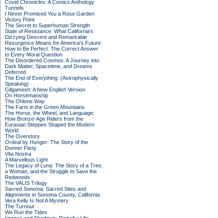
Covid Chronicles: A Comics Anthology
Tunnels
I Never Promised You a Rose Garden
Victory Point
The Secret to Superhuman Strength
State of Resistance: What California's
Dizzying Descent and Remarkable
Resurgence Means for America's Future
How to Be Perfect: The Correct Answer
to Every Moral Question
The Disordered Cosmos: A Journey into
Dark Matter, Spacetime, and Dreams
Deferred
The End of Everything: (Astrophysically
Speaking)
Gilgamesh: A New English Version
On Horsemanship
The Ohlone Way
The Farm in the Green Mountains
The Horse, the Wheel, and Language:
How Bronze-Age Riders from the
Eurasian Steppes Shaped the Modern
World
The Overstory
Ordeal by Hunger: The Story of the
Donner Party
Vita Nostra
A Marvellous Light
The Legacy of Luna: The Story of a Tree,
a Woman, and the Struggle to Save the
Redwoods
The VALIS Trilogy
Sacred Sonoma: Sacred Sites and
Alignments in Sonoma County, California
Vera Kelly Is Not A Mystery
The Turnout
We Run the Tides