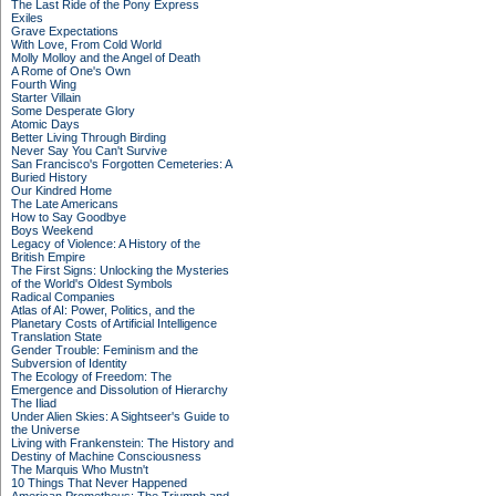
The Last Ride of the Pony Express
Exiles
Grave Expectations
With Love, From Cold World
Molly Molloy and the Angel of Death
A Rome of One's Own
Fourth Wing
Starter Villain
Some Desperate Glory
Atomic Days
Better Living Through Birding
Never Say You Can't Survive
San Francisco's Forgotten Cemeteries: A
Buried History
Our Kindred Home
The Late Americans
How to Say Goodbye
Boys Weekend
Legacy of Violence: A History of the
British Empire
The First Signs: Unlocking the Mysteries
of the World's Oldest Symbols
Radical Companies
Atlas of AI: Power, Politics, and the
Planetary Costs of Artificial Intelligence
Translation State
Gender Trouble: Feminism and the
Subversion of Identity
The Ecology of Freedom: The
Emergence and Dissolution of Hierarchy
The Iliad
Under Alien Skies: A Sightseer's Guide to
the Universe
Living with Frankenstein: The History and
Destiny of Machine Consciousness
The Marquis Who Mustn't
10 Things That Never Happened