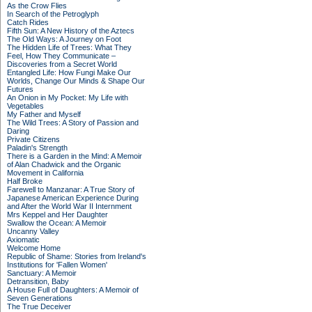
As the Crow Flies
In Search of the Petroglyph
Catch Rides
Fifth Sun: A New History of the Aztecs
The Old Ways: A Journey on Foot
The Hidden Life of Trees: What They
Feel, How They Communicate –
Discoveries from a Secret World
Entangled Life: How Fungi Make Our
Worlds, Change Our Minds & Shape Our
Futures
An Onion in My Pocket: My Life with
Vegetables
My Father and Myself
The Wild Trees: A Story of Passion and
Daring
Private Citizens
Paladin's Strength
There is a Garden in the Mind: A Memoir
of Alan Chadwick and the Organic
Movement in California
Half Broke
Farewell to Manzanar: A True Story of
Japanese American Experience During
and After the World War II Internment
Mrs Keppel and Her Daughter
Swallow the Ocean: A Memoir
Uncanny Valley
Axiomatic
Welcome Home
Republic of Shame: Stories from Ireland's
Institutions for 'Fallen Women'
Sanctuary: A Memoir
Detransition, Baby
A House Full of Daughters: A Memoir of
Seven Generations
The True Deceiver