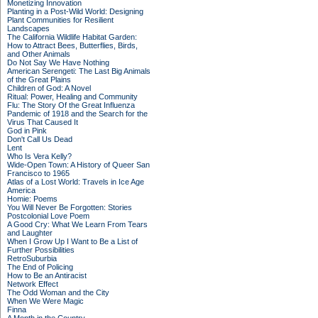
Monetizing Innovation
Planting in a Post-Wild World: Designing
Plant Communities for Resilient
Landscapes
The California Wildlife Habitat Garden:
How to Attract Bees, Butterflies, Birds,
and Other Animals
Do Not Say We Have Nothing
American Serengeti: The Last Big Animals
of the Great Plains
Children of God: A Novel
Ritual: Power, Healing and Community
Flu: The Story Of the Great Influenza
Pandemic of 1918 and the Search for the
Virus That Caused It
God in Pink
Don't Call Us Dead
Lent
Who Is Vera Kelly?
Wide-Open Town: A History of Queer San
Francisco to 1965
Atlas of a Lost World: Travels in Ice Age
America
Homie: Poems
You Will Never Be Forgotten: Stories
Postcolonial Love Poem
A Good Cry: What We Learn From Tears
and Laughter
When I Grow Up I Want to Be a List of
Further Possibilities
RetroSuburbia
The End of Policing
How to Be an Antiracist
Network Effect
The Odd Woman and the City
When We Were Magic
Finna