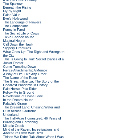
A Month in the Country
The Sparrow
Beneath the Rising
Fly by Night
False Value
Eve's Hollywood
The Language of Flowers
The Companions
Funny in Farsi
The Secret Life of Cows
Tikka Chance on Me
Magical Negro
Call Down the Hawk
Slippery Creatures
What Goes Up: The Right and Wrongs to
the City
This Is Going to Hurt: Secret Diaries of a
Junior Doctor
Come Tumbling Down
Fierce Attachments: A Memoir
A Way of Life, Like Any Other
The Name of the Rose
The Great Influenza: The Story of the
Deadliest Pandemic in History
Pale Horse, Pale Rider
Follow Me to Ground
Revelations of Divine Love
In the Dream House
Paladin's Grace
The Dreamt Land: Chasing Water and
Dust Across California
Underland
The Half-Acre Homestead: 46 Years of
Building and Gardening
Miracle Creek
Mind of the Raven: Investigations and
Adventures with Wolf-Birds
Things We Didn't Talk About When I Was