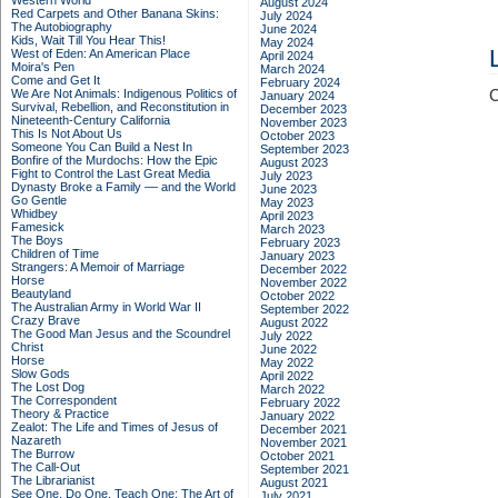
Western World
August 2024
Red Carpets and Other Banana Skins:
July 2024
The Autobiography
June 2024
Kids, Wait Till You Hear This!
May 2024
West of Eden: An American Place
April 2024
Moira's Pen
March 2024
Come and Get It
February 2024
We Are Not Animals: Indigenous Politics of
C
January 2024
Survival, Rebellion, and Reconstitution in
December 2023
Nineteenth-Century California
November 2023
This Is Not About Us
October 2023
Someone You Can Build a Nest In
September 2023
Bonfire of the Murdochs: How the Epic
August 2023
Fight to Control the Last Great Media
July 2023
Dynasty Broke a Family –– and the World
June 2023
Go Gentle
May 2023
Whidbey
April 2023
Famesick
March 2023
The Boys
February 2023
Children of Time
January 2023
Strangers: A Memoir of Marriage
December 2022
Horse
November 2022
Beautyland
October 2022
The Australian Army in World War II
September 2022
Crazy Brave
August 2022
The Good Man Jesus and the Scoundrel
July 2022
Christ
June 2022
Horse
May 2022
Slow Gods
April 2022
The Lost Dog
March 2022
The Correspondent
February 2022
Theory & Practice
January 2022
Zealot: The Life and Times of Jesus of
December 2021
Nazareth
November 2021
The Burrow
October 2021
The Call-Out
September 2021
The Librarianist
August 2021
See One, Do One, Teach One: The Art of
July 2021