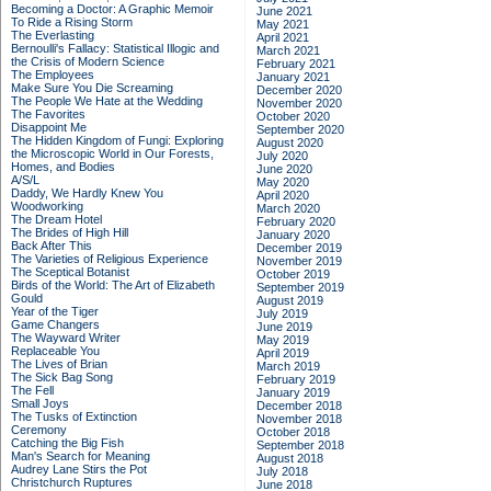
Becoming a Doctor: A Graphic Memoir
June 2021
To Ride a Rising Storm
May 2021
The Everlasting
April 2021
Bernoulli's Fallacy: Statistical Illogic and
March 2021
the Crisis of Modern Science
February 2021
The Employees
January 2021
Make Sure You Die Screaming
December 2020
The People We Hate at the Wedding
November 2020
The Favorites
October 2020
Disappoint Me
September 2020
The Hidden Kingdom of Fungi: Exploring
August 2020
the Microscopic World in Our Forests,
July 2020
Homes, and Bodies
June 2020
A/S/L
May 2020
Daddy, We Hardly Knew You
April 2020
Woodworking
March 2020
The Dream Hotel
February 2020
The Brides of High Hill
January 2020
Back After This
December 2019
The Varieties of Religious Experience
November 2019
The Sceptical Botanist
October 2019
Birds of the World: The Art of Elizabeth
September 2019
Gould
August 2019
Year of the Tiger
July 2019
Game Changers
June 2019
The Wayward Writer
May 2019
Replaceable You
April 2019
The Lives of Brian
March 2019
The Sick Bag Song
February 2019
The Fell
January 2019
Small Joys
December 2018
The Tusks of Extinction
November 2018
Ceremony
October 2018
Catching the Big Fish
September 2018
Man's Search for Meaning
August 2018
Audrey Lane Stirs the Pot
July 2018
Christchurch Ruptures
June 2018