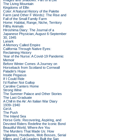
Images and Shadows: Part of a Life
The Living Mountain
Kingdoms of Elfin
Color: A Natural History of the Palette
Farm (and Other F Words): The Rise and
Fall of the Small Family Farm
Home: Habitat, Range, Niche, Territory
Filthy Animals
Hiroshima Diary: The Journal of a
Japanese Physician, August 6-September
30, 1945
Lanark
A Memory Called Empire
California Through Native Eyes:
Reclaiming History
Year of the Nurse: A Covid-19 Pandemic
Memoir
Before Winter Comes: A Journey on
Horseback from Scotland to Cornwall
Paladin's Hope
Inside Pegasus
If I Could Ride
I'd Rather Not Gallop
Caroline Canters Home
Strong Wine
The Summer Palace and Other Stories
The Last Graduate
A Chill in the Air: An Italian War Diary
1939–1940
Girl A
The Push
The Inland Sea
Horse Girls: Recovering, Aspiring, and
Devoted Riders Redefine the Iconic Bond
Beautiful World, Where Are You
The Murders That Made Us: How
Vigilantes, Hoodlums, Mob Bosses, Serial
Killers and Cult Leaders Built the San