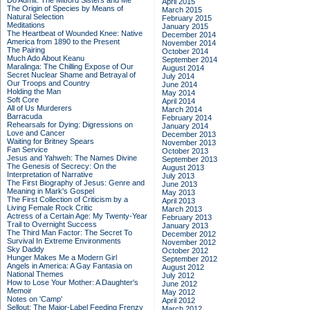
Do Admit: The Mitford Sisters and Me
April 2015
The Origin of Species by Means of
March 2015
Natural Selection
February 2015
Meditations
January 2015
The Heartbeat of Wounded Knee: Native
December 2014
America from 1890 to the Present
November 2014
The Pairing
October 2014
Much Ado About Keanu
September 2014
Maralinga: The Chilling Expose of Our
August 2014
Secret Nuclear Shame and Betrayal of
July 2014
Our Troops and Country
June 2014
Holding the Man
May 2014
Soft Core
April 2014
All of Us Murderers
March 2014
Barracuda
February 2014
Rehearsals for Dying: Digressions on
January 2014
Love and Cancer
December 2013
Waiting for Britney Spears
November 2013
Fan Service
October 2013
Jesus and Yahweh: The Names Divine
September 2013
The Genesis of Secrecy: On the
August 2013
Interpretation of Narrative
July 2013
The First Biography of Jesus: Genre and
June 2013
Meaning in Mark's Gospel
May 2013
The First Collection of Criticism by a
April 2013
Living Female Rock Critic
March 2013
Actress of a Certain Age: My Twenty-Year
February 2013
Trail to Overnight Success
January 2013
The Third Man Factor: The Secret To
December 2012
Survival In Extreme Environments
November 2012
Sky Daddy
October 2012
Hunger Makes Me a Modern Girl
September 2012
Angels in America: A Gay Fantasia on
August 2012
National Themes
July 2012
How to Lose Your Mother: A Daughter's
June 2012
Memoir
May 2012
Notes on 'Camp'
April 2012
Sellout: The Major-Label Feeding Frenzy
March 2012