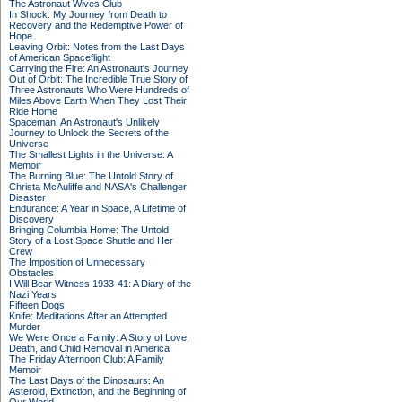
The Astronaut Wives Club
In Shock: My Journey from Death to
Recovery and the Redemptive Power of
Hope
Leaving Orbit: Notes from the Last Days
of American Spaceflight
Carrying the Fire: An Astronaut's Journey
Out of Orbit: The Incredible True Story of
Three Astronauts Who Were Hundreds of
Miles Above Earth When They Lost Their
Ride Home
Spaceman: An Astronaut's Unlikely
Journey to Unlock the Secrets of the
Universe
The Smallest Lights in the Universe: A
Memoir
The Burning Blue: The Untold Story of
Christa McAuliffe and NASA's Challenger
Disaster
Endurance: A Year in Space, A Lifetime of
Discovery
Bringing Columbia Home: The Untold
Story of a Lost Space Shuttle and Her
Crew
The Imposition of Unnecessary
Obstacles
I Will Bear Witness 1933-41: A Diary of the
Nazi Years
Fifteen Dogs
Knife: Meditations After an Attempted
Murder
We Were Once a Family: A Story of Love,
Death, and Child Removal in America
The Friday Afternoon Club: A Family
Memoir
The Last Days of the Dinosaurs: An
Asteroid, Extinction, and the Beginning of