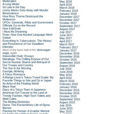
Moderation
May 2018
A Long Winter
April 2018
So Late in the Day
March 2018
Lenny Marks Gets Away with Murder
February 2018
Benevolence
January 2018
How Rory Thorne Destroyed the
December 2017
Multiverse
November 2017
UFOs: Generals, Pilots and Government
October 2017
Officials Go on the Record
September 2017
How It All Ends
August 2017
I Must Be Dreaming
July 2017
Proto: How One Ancient Language Went
June 2017
Global
May 2017
Everything Is Tuberculosis: The History
April 2017
and Persistence of Our Deadliest
March 2017
Infection
February 2017
Most of the back half of the
Vorkosigan
January 2017
saga,
again
December 2016
Impossible Owls: Essays
November 2016
Maralinga: The Chilling Expose of Our
October 2016
Secret Nuclear Shame and Betrayal of
September 2016
Our Troops and Country
August 2016
The Sun in the Morning
July 2016
Georgie, All Along
June 2016
A Tokyo Romance
May 2016
A Manga Lover's Tokyo Travel Guide: My
April 2016
Favorite Things to See and Do in Japan
March 2016
An Artist of the Floating World
February 2016
Black Rain
January 2016
Diary of a Tokyo Teen: A Japanese-
December 2015
American Girl Travels to the Land of
November 2015
Trendy Fashion, High-Tech Toilets and
October 2015
Maid Cafes
September 2015
The Birding Dictionary
August 2015
Djuna: The Extraordinary Life of Djuna
July 2015
Barnes
June 2015
Passing for Human: A Graphic Memoir
May 2015