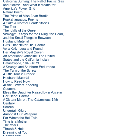
California Burning: The Fall of Pacific Gas
and Electric--And What It Means for
America's Power Grid
Nature Poem
The Prime of Miss Jean Brodie
Poukahangatus: Poems
A Calm & Normal Heart: Stories
The Test
The Idylls of the Queen
Virology: Essays for the Living, the Dead,
and the Small Things in Between
Husband Material
Girls That Never Die: Poems
Vera Kelly: Lost and Found
Her Majesty's Royal Coven
An American Genocide: The United
States and the California Indian
Catastrophe, 1846-1873
A Strange and Stubborn Endurance
The Turn of the Screw
A Little Tour in France
Husband Material
How to Read Now
All the Flowers Kneeling
Customs
Bless the Daughter Raised by a Voice in
Her Head: Poems
A Distant Mirror: The Calamitous 14th
Century
Search
Uncertain Glory
Amongst Our Weapons
For Whom the Bell Tolls
Time is a Mother
The Years
Thresh & Hold
Dreaming of You