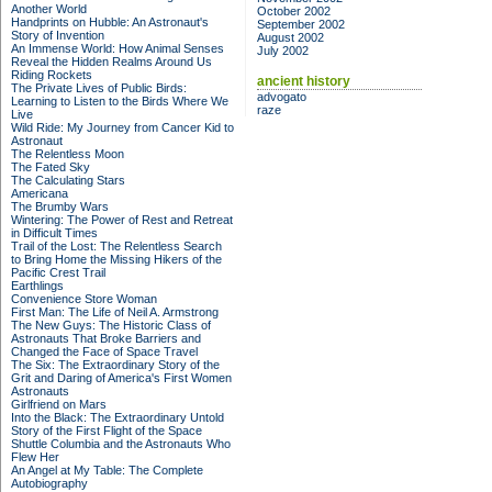
Another World
October 2002
Handprints on Hubble: An Astronaut's
September 2002
Story of Invention
August 2002
An Immense World: How Animal Senses
July 2002
Reveal the Hidden Realms Around Us
Riding Rockets
ancient history
The Private Lives of Public Birds:
advogato
Learning to Listen to the Birds Where We
raze
Live
Wild Ride: My Journey from Cancer Kid to
Astronaut
The Relentless Moon
The Fated Sky
The Calculating Stars
Americana
The Brumby Wars
Wintering: The Power of Rest and Retreat
in Difficult Times
Trail of the Lost: The Relentless Search
to Bring Home the Missing Hikers of the
Pacific Crest Trail
Earthlings
Convenience Store Woman
First Man: The Life of Neil A. Armstrong
The New Guys: The Historic Class of
Astronauts That Broke Barriers and
Changed the Face of Space Travel
The Six: The Extraordinary Story of the
Grit and Daring of America's First Women
Astronauts
Girlfriend on Mars
Into the Black: The Extraordinary Untold
Story of the First Flight of the Space
Shuttle Columbia and the Astronauts Who
Flew Her
An Angel at My Table: The Complete
Autobiography