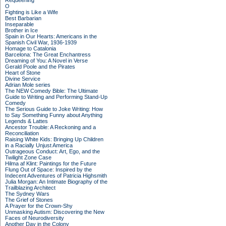
Requeening
O
Fighting is Like a Wife
Best Barbarian
Inseparable
Brother in Ice
Spain in Our Hearts: Americans in the
Spanish Civil War, 1936-1939
Homage to Catalonia
Barcelona: The Great Enchantress
Dreaming of You: A Novel in Verse
Gerald Poole and the Pirates
Heart of Stone
Divine Service
Adrian Mole series
The NEW Comedy Bible: The Ultimate
Guide to Writing and Performing Stand-Up
Comedy
The Serious Guide to Joke Writing: How
to Say Something Funny about Anything
Legends & Lattes
Ancestor Trouble: A Reckoning and a
Reconciliation
Raising White Kids: Bringing Up Children
in a Racially Unjust America
Outrageous Conduct: Art, Ego, and the
Twilight Zone Case
Hilma af Klint: Paintings for the Future
Flung Out of Space: Inspired by the
Indecent Adventures of Patricia Highsmith
Julia Morgan: An Intimate Biography of the
Trailblazing Architect
The Sydney Wars
The Grief of Stones
A Prayer for the Crown-Shy
Unmasking Autism: Discovering the New
Faces of Neurodiversity
Another Day in the Colony