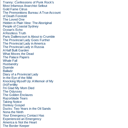
Tranny: Confessions of Punk Rock's
Most Infamous Anarchist Sellout
Gold Fame Citrus
The Premonitions Bureau: A True Account
of Death Foretold
The Loved One
Hidden in Plain View: The Aboriginal
People of Coastal Sydney
Ocean's Echo
A Restless Truth
Paris Daillencourt is About to Crumble
The Provincial Lady Goes Further
The Provincial Lady in America
The Provincial Lady in Russia
A Half Built Garden
What Moves the Dead
The Palace Papers
Whale Fall
Husbandry
Duende
Balladz
Diary of a Provincial Lady
In the Eye of the Wild
Knocking Myself Up: A Memoir of My
(In)Fertility
I'm Glad My Mom Died
The Odyssey
The Golden Enclaves
Razorblade Tears
Taking Notice
Donkey Gospel
Ducks: Two Years in the Oil Sands
Nona the Ninth
Your Emergency Contact Has
Experienced an Emergency
America is Not the Heart
The Border Keeper