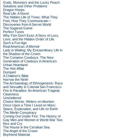
Gods, Monsters and the Lucky Peach
Solutions and Other Problems
Dragon Hoops
Real Life: A Novel
The Hidden Life of Trees: What They
Feel, How They Communicate—
Discoveries from A Secret World
The Sugared Game
Perfect Tunes
Why Fish Don't Exist: A Story of Loss,
Love, and the Hidden Order of Life
Such a Fun Age
Real American: A Memoir
Lady in Waiting: My Extraordinary Life in
the Shadow of the Crown
The Compton Cowboys: The New
Generation of Cowboys in America's
Urban Heartland
The Heir Affair
Dumped
A Children's Bible
Harrow the Ninth
The Archaeology of Ethnogenesis: Race
and Sexuality in Colonial San Francisco
Fire in Paradise: An American Tragedy
Cleanness
Unsheltered
Choice Words: Writers on Abortion
Once Upon a Time I Lived on Mars:
Space, Exploration, and Life on Earth
The Merlin Conspiracy
Coming Out Under Fire: The History of
Gay Men and Women in World War Two
Kiss and Cry
The House in the Cerulean Sea
The Angel of the Crows
Boyfriend Material