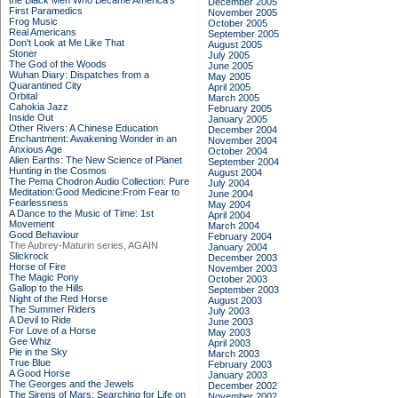
the Black Men Who Became America's
December 2005
First Paramedics
November 2005
Frog Music
October 2005
Real Americans
September 2005
Don't Look at Me Like That
August 2005
Stoner
July 2005
The God of the Woods
June 2005
Wuhan Diary: Dispatches from a
May 2005
Quarantined City
April 2005
Orbital
March 2005
Cahokia Jazz
February 2005
Inside Out
January 2005
Other Rivers: A Chinese Education
December 2004
Enchantment: Awakening Wonder in an
November 2004
Anxious Age
October 2004
Alien Earths: The New Science of Planet
September 2004
Hunting in the Cosmos
August 2004
The Pema Chodron Audio Collection: Pure
July 2004
Meditation:Good Medicine:From Fear to
June 2004
Fearlessness
May 2004
A Dance to the Music of Time: 1st
April 2004
Movement
March 2004
Good Behaviour
February 2004
The Aubrey-Maturin series, AGAIN
January 2004
Slickrock
December 2003
Horse of Fire
November 2003
The Magic Pony
October 2003
Gallop to the Hills
September 2003
Night of the Red Horse
August 2003
The Summer Riders
July 2003
A Devil to Ride
June 2003
For Love of a Horse
May 2003
Gee Whiz
April 2003
Pie in the Sky
March 2003
True Blue
February 2003
A Good Horse
January 2003
The Georges and the Jewels
December 2002
The Sirens of Mars: Searching for Life on
November 2002