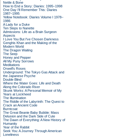
Nettle & Bone
How to End a Story: Diaries: 1995–1998
One Day I'll Remember This: Diaries
1987–1995
Yellow Notebook: Diaries Volume I 1978–
1986
A Lady for a Duke
Ten Steps to Nanette
Admissions: Life as a Brain Surgeon
Aspects
I Love You But I've Chosen Darkness
Genghis Khan and the Making of the
Modern World
The Dragon Waiting
The Seep
Honey and Pepper
All My Puny Sorrows
Meditations
Orwell's Roses
Underground: The Tokyo Gas Attack and
the Japanese Psyche
Double Blind
Where the Water Goes: Life and Death
Along the Colorado River
Skunk Works: A Personal Memoir of My
Years at Lockheed
The Illumination
The Riddle of the Labyrinth: The Quest to
Crack an Ancient Code
Burntcoat
The Great Beanie Baby Bubble: Mass
Delusion and the Dark Side of Cute
The Dawn of Everything: A New History of
Humanity
Year of the Rabbit
Seek You: A Journey Through American
Loneliness