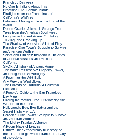
Francisco Bay Area
No One Is Talking About This
Breathing Fire: Female Inmate
Firefighters on the Front Lines of
California's Wildfires
Believers: Making a Life at the End of the
World
Desert Oracle: Volume 1: Strange True
Tales from the American Southwest
Laughter in Ancient Rome: On Joking,
Tickling, and Cracking Up
The Shadow of Vesuvius: A Life of Pliny
Paradise: One Town's Struggle to Survive
an American Wildfire
Saints and Citizens: Indigenous Histories
of Colonial Missions and Mexican
California
SPQR: A History of Ancient Rome
The White Possessive: Property, Power,
and Indigenous Sovereignty
A Psalm for the Wild-Built
Any Way the Wind Blows
The Forests of California: A California
Field Atlas
A People's Guide to the San Francisco
Bay Area
Finding the Mother Tree: Discovering the
Wisdom of the Forest
Hollywood's Eve: Eve Babitz and the
Secret History of L.A.
Paradise: One Town's Struggle to Survive
an American Wildfire
The Mighty Franks: A Memoir
A Room Made of Leaves
Esther: The extraordinary true story of
the First Fleet girl who became First Lady
of the colony