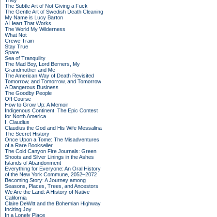
They
The Subtle Art of Not Giving a Fuck
The Gentle Art of Swedish Death Cleaning
My Name is Lucy Barton
A Heart That Works
The World My Wilderness
What Not
Crewe Train
Stay True
Spare
Sea of Tranquility
The Mad Boy, Lord Berners, My
Grandmother and Me
The American Way of Death Revisited
Tomorrow, and Tomorrow, and Tomorrow
A Dangerous Business
The Goodby People
Off Course
How to Grow Up: A Memoir
Indigenous Continent: The Epic Contest
for North America
I, Claudius
Claudius the God and His Wife Messalina
The Secret History
Once Upon a Tome: The Misadventures
of a Rare Bookseller
The Cold Canyon Fire Journals: Green
Shoots and Silver Linings in the Ashes
Islands of Abandonment
Everything for Everyone: An Oral History
of the New York Commune, 2052–2072
Becoming Story: A Journey among
Seasons, Places, Trees, and Ancestors
We Are the Land: A History of Native
California
Claire DeWitt and the Bohemian Highway
Inciting Joy
In a Lonely Place