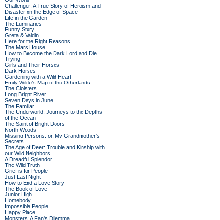
Our World
Challenger: A True Story of Heroism and
Disaster on the Edge of Space
Life in the Garden
The Luminaries
Funny Story
Greta & Valdin
Here for the Right Reasons
The Mars House
How to Become the Dark Lord and Die
Trying
Girls and Their Horses
Dark Horses
Gardening with a Wild Heart
Emily Wilde’s Map of the Otherlands
The Cloisters
Long Bright River
Seven Days in June
The Familiar
The Underworld: Journeys to the Depths
of the Ocean
The Saint of Bright Doors
North Woods
Missing Persons: or, My Grandmother's
Secrets
The Age of Deer: Trouble and Kinship with
our Wild Neighbors
A Dreadful Splendor
The Wild Truth
Grief is for People
Just Last Night
How to End a Love Story
The Book of Love
Junior High
Homebody
Impossible People
Happy Place
Monsters: A Fan's Dilemma