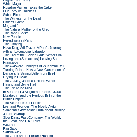
Fugitive Telemetry
White Magic
Rosaline Palmer Takes the Cake
Our Lady of Darkness
Subtle Blood
The Witness for the Dead
Ender's Game
Meg and Jo
The Natural Mother of the Child
The Bone Clocks
New People
Perestroika in Paris
The Undying
Have Dog, Will Travel: A Poet’s Journey
with an Exceptional Labrador
The End of the Golden Gate: Writers on
Loving and (Sometimes) Leaving San
Francisco
The Awkward Thoughts of W. Kamau Bell
Turning Pointe: How a New Generation of
Dancers Is Saving Ballet from Itself
Crying in H Mart
The Galaxy, and the Ground Within
Having and Being Had
The Life of the Mind
In Search of a Kingdom: Francis Drake,
Elizabeth I, and the Perilous Birth of the
British Empire
The Secret Lives of Color
Lost and Founder: The Mostly Awful,
Sometimes Awesome Truth about Building
a Tech Startup
Slow Days, Fast Company: The World,
the Flesh, and L.A.: Tales
Weather
Riot Baby
Saffron Alley
The Gentle Art of Fortune Hunting