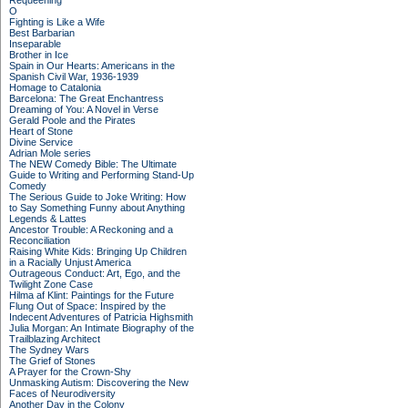
Requeening
O
Fighting is Like a Wife
Best Barbarian
Inseparable
Brother in Ice
Spain in Our Hearts: Americans in the
Spanish Civil War, 1936-1939
Homage to Catalonia
Barcelona: The Great Enchantress
Dreaming of You: A Novel in Verse
Gerald Poole and the Pirates
Heart of Stone
Divine Service
Adrian Mole series
The NEW Comedy Bible: The Ultimate
Guide to Writing and Performing Stand-Up
Comedy
The Serious Guide to Joke Writing: How
to Say Something Funny about Anything
Legends & Lattes
Ancestor Trouble: A Reckoning and a
Reconciliation
Raising White Kids: Bringing Up Children
in a Racially Unjust America
Outrageous Conduct: Art, Ego, and the
Twilight Zone Case
Hilma af Klint: Paintings for the Future
Flung Out of Space: Inspired by the
Indecent Adventures of Patricia Highsmith
Julia Morgan: An Intimate Biography of the
Trailblazing Architect
The Sydney Wars
The Grief of Stones
A Prayer for the Crown-Shy
Unmasking Autism: Discovering the New
Faces of Neurodiversity
Another Day in the Colony