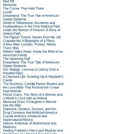
Red Pill
Memorial
The Corner That Held Them
Luster
Dreamland: The True Tale of America's
Opiate Epidemic
Death in Yellowstone: Accidents and
Foolhardiness in the First National Park
Under the Banner of Heaven: A Story of
Violent Faith
The Pigeon Tunnel: Stories from My Life
Crapalachia: A Biography of a Place
A New Man: Lesbian. Protest. Mania.
Trans Man
Hidden Valley Road: Inside the Mind of an
American Family
The Vanishing Half
Dreamland: The True Tale of America's
Opiate Epidemic
Our Malady: Lessons in Liberty from a
Hospital Diary
A Charmed Life: Growing Up in Macbeth's
Castle
The Duchess: Camilla Parker Bowles and
the Love Affair That Rocked the Crown
Kept Animals
Horse Crazy: The Story of a Woman and
a World in Love with an Animal
Memorial Drive: A Daughter's Memoir
Into the Wild
Dopesick: Dealers, Doctors, and the
Drug Company that Addicted America
Coyote America: A Natural and
Supernatural History
Inferno: A Memoir of Motherhood and
Madness
Finding Freedom: Harry and Meghan and