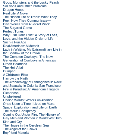
Gods, Monsters and the Lucky Peach
Solutions and Other Problems
Dragon Hoops
Real Life: A Novel
The Hidden Life of Trees: What They
Feel, How They Communicate—
Discoveries from A Secret World
The Sugared Game
Perfect Tunes
Why Fish Don't Exist: A Story of Loss,
Love, and the Hidden Order of Life
Such a Fun Age
Real American: A Memoir
Lady in Waiting: My Extraordinary Life in
the Shadow of the Crown
The Compton Cowboys: The New
Generation of Cowboys in America's
Urban Heartland
The Heir Affair
Dumped
A Children's Bible
Harrow the Ninth
The Archaeology of Ethnogenesis: Race
and Sexuality in Colonial San Francisco
Fire in Paradise: An American Tragedy
Cleanness
Unsheltered
Choice Words: Writers on Abortion
Once Upon a Time I Lived on Mars:
Space, Exploration, and Life on Earth
The Merlin Conspiracy
Coming Out Under Fire: The History of
Gay Men and Women in World War Two
Kiss and Cry
The House in the Cerulean Sea
The Angel of the Crows
Boyfriend Material