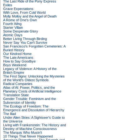
The Last Ride of the Pony Express
Exiles
Grave Expectations
With Love, From Cold World
Molly Molloy and the Angel of Death
A Rome of One's Own
Fourth Wing
Starter Villain
Some Desperate Glory
Atomic Days
Better Living Through Birding
Never Say You Can't Survive
San Francisco's Forgotten Cemeteries: A
Buried History
Our Kindred Home
The Late Americans
How to Say Goodbye
Boys Weekend
Legacy of Violence: A History of the
British Empire
The First Signs: Unlocking the Mysteries
of the World's Oldest Symbols
Radical Companies
Atlas of AI: Power, Politics, and the
Planetary Costs of Artificial Intelligence
Translation State
Gender Trouble: Feminism and the
Subversion of Identity
The Ecology of Freedom: The
Emergence and Dissolution of Hierarchy
The Iliad
Under Alien Skies: A Sightseer's Guide to
the Universe
Living with Frankenstein: The History and
Destiny of Machine Consciousness
The Marquis Who Mustn't
10 Things That Never Happened