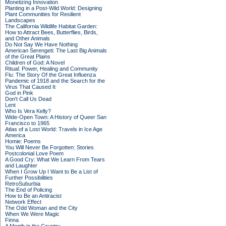
Monetizing Innovation
Planting in a Post-Wild World: Designing
Plant Communities for Resilient
Landscapes
The California Wildlife Habitat Garden:
How to Attract Bees, Butterflies, Birds,
and Other Animals
Do Not Say We Have Nothing
American Serengeti: The Last Big Animals
of the Great Plains
Children of God: A Novel
Ritual: Power, Healing and Community
Flu: The Story Of the Great Influenza
Pandemic of 1918 and the Search for the
Virus That Caused It
God in Pink
Don't Call Us Dead
Lent
Who Is Vera Kelly?
Wide-Open Town: A History of Queer San
Francisco to 1965
Atlas of a Lost World: Travels in Ice Age
America
Homie: Poems
You Will Never Be Forgotten: Stories
Postcolonial Love Poem
A Good Cry: What We Learn From Tears
and Laughter
When I Grow Up I Want to Be a List of
Further Possibilities
RetroSuburbia
The End of Policing
How to Be an Antiracist
Network Effect
The Odd Woman and the City
When We Were Magic
Finna