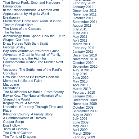
That Swept Punk, Emo, and Hardcore
February 2012
Bibliophobia
January 2012
In the Rhododendrons: A Memoir with
December 2011
Appearances by Virginia Woolf
November 2011
Breakaway
October 2011
Murderland: Crime and Bloodlust in the
September 2011
Time of Serial Killers
August 2011
The Lives of the Caesars
July 2011
The Visitors
June 2011
Archaeology from Space: How the Future
May 2011
Shapes Our Past
April 2011
Draw Horses With Sam Savitt
March 2011
George Smiley
February 2011
Bay Area Wildlife: An Irreverent Guide
January 2011
Advocate: A Graphic Memoir of Family,
December 2010
Community, and the Fight for
November 2010
Environmental Justice
The Murder Next
October 2010
Door
September 2010
Voyagers: The Settlement of the Pacific
August 2010
Conclave
July 2010
How We Learn to Be Brave: Decisive
June 2010
Moments in Life and Faith
May 2010
Macquarie
April 2010
Meditations
March 2010
The Multifarious Mr Banks: From Botany
February 2010
Bay to Kew, The Natural Historian Who
January 2010
Shaped the World
December 2009
Illegally Yours: A Memoir
November 2009
Unsettled: A Journey Through Time and
October 2009
Place
September 2009
Killing for Country: A Family Story
August 2009
A Commonwealth of Thieves
July 2009
Copper Script
June 2009
Bug Hollow
May 2009
Jinny at Finmory
April 2009
The Orb of Cairado
March 2009
The Tomb of Dragons
February 2009