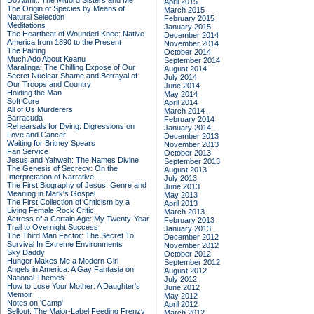
Do Admit: The Mitford Sisters and Me
April 2015
The Origin of Species by Means of
March 2015
Natural Selection
February 2015
Meditations
January 2015
The Heartbeat of Wounded Knee: Native
December 2014
America from 1890 to the Present
November 2014
The Pairing
October 2014
Much Ado About Keanu
September 2014
Maralinga: The Chilling Expose of Our
August 2014
Secret Nuclear Shame and Betrayal of
July 2014
Our Troops and Country
June 2014
Holding the Man
May 2014
Soft Core
April 2014
All of Us Murderers
March 2014
Barracuda
February 2014
Rehearsals for Dying: Digressions on
January 2014
Love and Cancer
December 2013
Waiting for Britney Spears
November 2013
Fan Service
October 2013
Jesus and Yahweh: The Names Divine
September 2013
The Genesis of Secrecy: On the
August 2013
Interpretation of Narrative
July 2013
The First Biography of Jesus: Genre and
June 2013
Meaning in Mark's Gospel
May 2013
The First Collection of Criticism by a
April 2013
Living Female Rock Critic
March 2013
Actress of a Certain Age: My Twenty-Year
February 2013
Trail to Overnight Success
January 2013
The Third Man Factor: The Secret To
December 2012
Survival In Extreme Environments
November 2012
Sky Daddy
October 2012
Hunger Makes Me a Modern Girl
September 2012
Angels in America: A Gay Fantasia on
August 2012
National Themes
July 2012
How to Lose Your Mother: A Daughter's
June 2012
Memoir
May 2012
Notes on 'Camp'
April 2012
Sellout: The Major-Label Feeding Frenzy
March 2012