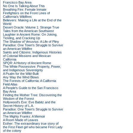
Francisco Bay Area
No One Is Talking About This
Breathing Fire: Female Inmate
Firefighters on the Front Lines of
California's Wildfires
Believers: Making a Life at the End of the
World
Desert Oracle: Volume 1: Strange True
Tales from the American Southwest
Laughter in Ancient Rome: On Joking,
Tickling, and Cracking Up
The Shadow of Vesuvius: A Life of Pliny
Paradise: One Town's Struggle to Survive
an American Wildfire
Saints and Citizens: Indigenous Histories
of Colonial Missions and Mexican
California
SPQR: A History of Ancient Rome
The White Possessive: Property, Power,
and Indigenous Sovereignty
A Psalm for the Wild-Built
Any Way the Wind Blows
The Forests of California: A California
Field Atlas
A People's Guide to the San Francisco
Bay Area
Finding the Mother Tree: Discovering the
Wisdom of the Forest
Hollywood's Eve: Eve Babitz and the
Secret History of L.A.
Paradise: One Town's Struggle to Survive
an American Wildfire
The Mighty Franks: A Memoir
A Room Made of Leaves
Esther: The extraordinary true story of
the First Fleet girl who became First Lady
of the colony