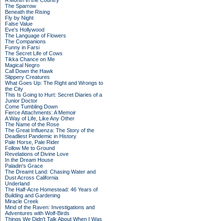
A Month in the Country
The Sparrow
Beneath the Rising
Fly by Night
False Value
Eve's Hollywood
The Language of Flowers
The Companions
Funny in Farsi
The Secret Life of Cows
Tikka Chance on Me
Magical Negro
Call Down the Hawk
Slippery Creatures
What Goes Up: The Right and Wrongs to
the City
This Is Going to Hurt: Secret Diaries of a
Junior Doctor
Come Tumbling Down
Fierce Attachments: A Memoir
A Way of Life, Like Any Other
The Name of the Rose
The Great Influenza: The Story of the
Deadliest Pandemic in History
Pale Horse, Pale Rider
Follow Me to Ground
Revelations of Divine Love
In the Dream House
Paladin's Grace
The Dreamt Land: Chasing Water and
Dust Across California
Underland
The Half-Acre Homestead: 46 Years of
Building and Gardening
Miracle Creek
Mind of the Raven: Investigations and
Adventures with Wolf-Birds
Things We Didn't Talk About When I Was