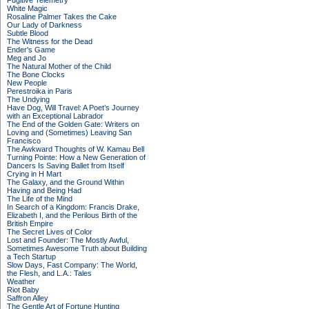
Fugitive Telemetry
White Magic
Rosaline Palmer Takes the Cake
Our Lady of Darkness
Subtle Blood
The Witness for the Dead
Ender's Game
Meg and Jo
The Natural Mother of the Child
The Bone Clocks
New People
Perestroika in Paris
The Undying
Have Dog, Will Travel: A Poet’s Journey
with an Exceptional Labrador
The End of the Golden Gate: Writers on
Loving and (Sometimes) Leaving San
Francisco
The Awkward Thoughts of W. Kamau Bell
Turning Pointe: How a New Generation of
Dancers Is Saving Ballet from Itself
Crying in H Mart
The Galaxy, and the Ground Within
Having and Being Had
The Life of the Mind
In Search of a Kingdom: Francis Drake,
Elizabeth I, and the Perilous Birth of the
British Empire
The Secret Lives of Color
Lost and Founder: The Mostly Awful,
Sometimes Awesome Truth about Building
a Tech Startup
Slow Days, Fast Company: The World,
the Flesh, and L.A.: Tales
Weather
Riot Baby
Saffron Alley
The Gentle Art of Fortune Hunting