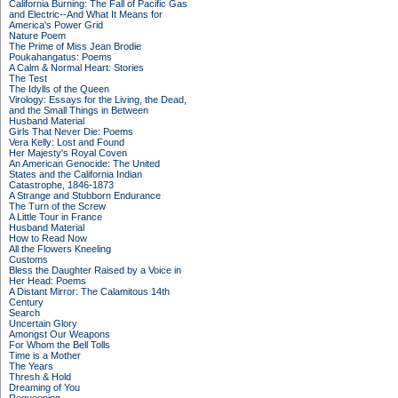
California Burning: The Fall of Pacific Gas
and Electric--And What It Means for
America's Power Grid
Nature Poem
The Prime of Miss Jean Brodie
Poukahangatus: Poems
A Calm & Normal Heart: Stories
The Test
The Idylls of the Queen
Virology: Essays for the Living, the Dead,
and the Small Things in Between
Husband Material
Girls That Never Die: Poems
Vera Kelly: Lost and Found
Her Majesty's Royal Coven
An American Genocide: The United
States and the California Indian
Catastrophe, 1846-1873
A Strange and Stubborn Endurance
The Turn of the Screw
A Little Tour in France
Husband Material
How to Read Now
All the Flowers Kneeling
Customs
Bless the Daughter Raised by a Voice in
Her Head: Poems
A Distant Mirror: The Calamitous 14th
Century
Search
Uncertain Glory
Amongst Our Weapons
For Whom the Bell Tolls
Time is a Mother
The Years
Thresh & Hold
Dreaming of You