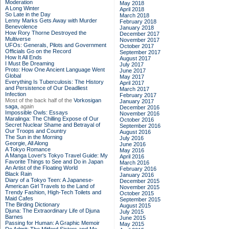
Moderation
May 2018
A Long Winter
April 2018
So Late in the Day
March 2018
Lenny Marks Gets Away with Murder
February 2018
Benevolence
January 2018
How Rory Thorne Destroyed the
December 2017
Multiverse
November 2017
UFOs: Generals, Pilots and Government
October 2017
Officials Go on the Record
September 2017
How It All Ends
August 2017
I Must Be Dreaming
July 2017
Proto: How One Ancient Language Went
June 2017
Global
May 2017
Everything Is Tuberculosis: The History
April 2017
and Persistence of Our Deadliest
March 2017
Infection
February 2017
Most of the back half of the
Vorkosigan
January 2017
saga,
again
December 2016
Impossible Owls: Essays
November 2016
Maralinga: The Chilling Expose of Our
October 2016
Secret Nuclear Shame and Betrayal of
September 2016
Our Troops and Country
August 2016
The Sun in the Morning
July 2016
Georgie, All Along
June 2016
A Tokyo Romance
May 2016
A Manga Lover's Tokyo Travel Guide: My
April 2016
Favorite Things to See and Do in Japan
March 2016
An Artist of the Floating World
February 2016
Black Rain
January 2016
Diary of a Tokyo Teen: A Japanese-
December 2015
American Girl Travels to the Land of
November 2015
Trendy Fashion, High-Tech Toilets and
October 2015
Maid Cafes
September 2015
The Birding Dictionary
August 2015
Djuna: The Extraordinary Life of Djuna
July 2015
Barnes
June 2015
Passing for Human: A Graphic Memoir
May 2015