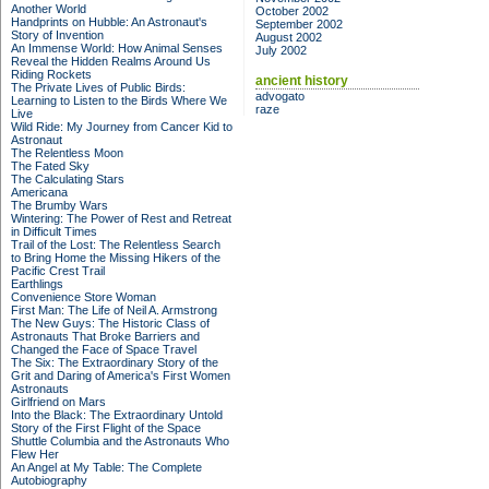
Another World
October 2002
Handprints on Hubble: An Astronaut's
September 2002
Story of Invention
August 2002
An Immense World: How Animal Senses
July 2002
Reveal the Hidden Realms Around Us
Riding Rockets
ancient history
The Private Lives of Public Birds:
advogato
Learning to Listen to the Birds Where We
raze
Live
Wild Ride: My Journey from Cancer Kid to
Astronaut
The Relentless Moon
The Fated Sky
The Calculating Stars
Americana
The Brumby Wars
Wintering: The Power of Rest and Retreat
in Difficult Times
Trail of the Lost: The Relentless Search
to Bring Home the Missing Hikers of the
Pacific Crest Trail
Earthlings
Convenience Store Woman
First Man: The Life of Neil A. Armstrong
The New Guys: The Historic Class of
Astronauts That Broke Barriers and
Changed the Face of Space Travel
The Six: The Extraordinary Story of the
Grit and Daring of America's First Women
Astronauts
Girlfriend on Mars
Into the Black: The Extraordinary Untold
Story of the First Flight of the Space
Shuttle Columbia and the Astronauts Who
Flew Her
An Angel at My Table: The Complete
Autobiography