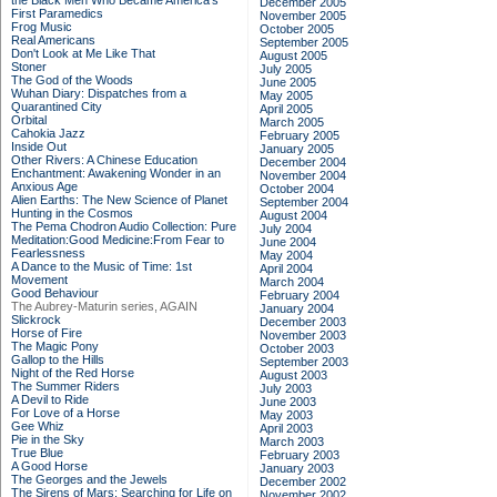
the Black Men Who Became America's
December 2005
First Paramedics
November 2005
Frog Music
October 2005
Real Americans
September 2005
Don't Look at Me Like That
August 2005
Stoner
July 2005
The God of the Woods
June 2005
Wuhan Diary: Dispatches from a
May 2005
Quarantined City
April 2005
Orbital
March 2005
Cahokia Jazz
February 2005
Inside Out
January 2005
Other Rivers: A Chinese Education
December 2004
Enchantment: Awakening Wonder in an
November 2004
Anxious Age
October 2004
Alien Earths: The New Science of Planet
September 2004
Hunting in the Cosmos
August 2004
The Pema Chodron Audio Collection: Pure
July 2004
Meditation:Good Medicine:From Fear to
June 2004
Fearlessness
May 2004
A Dance to the Music of Time: 1st
April 2004
Movement
March 2004
Good Behaviour
February 2004
The Aubrey-Maturin series, AGAIN
January 2004
Slickrock
December 2003
Horse of Fire
November 2003
The Magic Pony
October 2003
Gallop to the Hills
September 2003
Night of the Red Horse
August 2003
The Summer Riders
July 2003
A Devil to Ride
June 2003
For Love of a Horse
May 2003
Gee Whiz
April 2003
Pie in the Sky
March 2003
True Blue
February 2003
A Good Horse
January 2003
The Georges and the Jewels
December 2002
The Sirens of Mars: Searching for Life on
November 2002