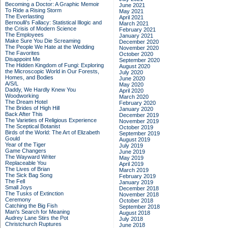
Becoming a Doctor: A Graphic Memoir
June 2021
To Ride a Rising Storm
May 2021
The Everlasting
April 2021
Bernoulli's Fallacy: Statistical Illogic and
March 2021
the Crisis of Modern Science
February 2021
The Employees
January 2021
Make Sure You Die Screaming
December 2020
The People We Hate at the Wedding
November 2020
The Favorites
October 2020
Disappoint Me
September 2020
The Hidden Kingdom of Fungi: Exploring
August 2020
the Microscopic World in Our Forests,
July 2020
Homes, and Bodies
June 2020
A/S/L
May 2020
Daddy, We Hardly Knew You
April 2020
Woodworking
March 2020
The Dream Hotel
February 2020
The Brides of High Hill
January 2020
Back After This
December 2019
The Varieties of Religious Experience
November 2019
The Sceptical Botanist
October 2019
Birds of the World: The Art of Elizabeth
September 2019
Gould
August 2019
Year of the Tiger
July 2019
Game Changers
June 2019
The Wayward Writer
May 2019
Replaceable You
April 2019
The Lives of Brian
March 2019
The Sick Bag Song
February 2019
The Fell
January 2019
Small Joys
December 2018
The Tusks of Extinction
November 2018
Ceremony
October 2018
Catching the Big Fish
September 2018
Man's Search for Meaning
August 2018
Audrey Lane Stirs the Pot
July 2018
Christchurch Ruptures
June 2018