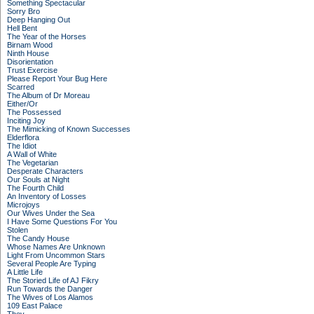
Something Spectacular
Sorry Bro
Deep Hanging Out
Hell Bent
The Year of the Horses
Birnam Wood
Ninth House
Disorientation
Trust Exercise
Please Report Your Bug Here
Scarred
The Album of Dr Moreau
Either/Or
The Possessed
Inciting Joy
The Mimicking of Known Successes
Elderflora
The Idiot
A Wall of White
The Vegetarian
Desperate Characters
Our Souls at Night
The Fourth Child
An Inventory of Losses
Microjoys
Our Wives Under the Sea
I Have Some Questions For You
Stolen
The Candy House
Whose Names Are Unknown
Light From Uncommon Stars
Several People Are Typing
A Little Life
The Storied Life of AJ Fikry
Run Towards the Danger
The Wives of Los Alamos
109 East Palace