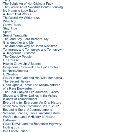
They
The Subtle Art of Not Giving a Fuck
The Gentle Art of Swedish Death Cleaning
My Name is Lucy Barton
A Heart That Works
The World My Wilderness
What Not
Crewe Train
Stay True
Spare
Sea of Tranquility
The Mad Boy, Lord Berners, My
Grandmother and Me
The American Way of Death Revisited
Tomorrow, and Tomorrow, and Tomorrow
A Dangerous Business
The Goodby People
Off Course
How to Grow Up: A Memoir
Indigenous Continent: The Epic Contest
for North America
I, Claudius
Claudius the God and His Wife Messalina
The Secret History
Once Upon a Tome: The Misadventures
of a Rare Bookseller
The Cold Canyon Fire Journals: Green
Shoots and Silver Linings in the Ashes
Islands of Abandonment
Everything for Everyone: An Oral History
of the New York Commune, 2052–2072
Becoming Story: A Journey among
Seasons, Places, Trees, and Ancestors
We Are the Land: A History of Native
California
Claire DeWitt and the Bohemian Highway
Inciting Joy
In a Lonely Place