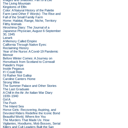
Images and Shadows: Part of a Life
The Living Mountain
Kingdoms of Elfin
Color: A Natural History of the Palette
Farm (and Other F Words): The Rise and
Fall of the Small Family Farm
Home: Habitat, Range, Niche, Territory
Filthy Animals
Hiroshima Diary: The Journal of a
Japanese Physician, August 6-September
30, 1945
Lanark
A Memory Called Empire
California Through Native Eyes:
Reclaiming History
Year of the Nurse: A Covid-19 Pandemic
Memoir
Before Winter Comes: A Journey on
Horseback from Scotland to Cornwall
Paladin's Hope
Inside Pegasus
If I Could Ride
I'd Rather Not Gallop
Caroline Canters Home
Strong Wine
The Summer Palace and Other Stories
The Last Graduate
A Chill in the Air: An Italian War Diary
1939–1940
Girl A
The Push
The Inland Sea
Horse Girls: Recovering, Aspiring, and
Devoted Riders Redefine the Iconic Bond
Beautiful World, Where Are You
The Murders That Made Us: How
Vigilantes, Hoodlums, Mob Bosses, Serial
Killers and Cult Leaders Built the San