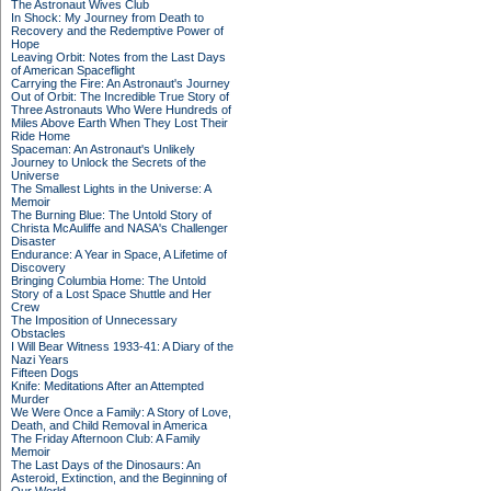
The Astronaut Wives Club
In Shock: My Journey from Death to
Recovery and the Redemptive Power of
Hope
Leaving Orbit: Notes from the Last Days
of American Spaceflight
Carrying the Fire: An Astronaut's Journey
Out of Orbit: The Incredible True Story of
Three Astronauts Who Were Hundreds of
Miles Above Earth When They Lost Their
Ride Home
Spaceman: An Astronaut's Unlikely
Journey to Unlock the Secrets of the
Universe
The Smallest Lights in the Universe: A
Memoir
The Burning Blue: The Untold Story of
Christa McAuliffe and NASA's Challenger
Disaster
Endurance: A Year in Space, A Lifetime of
Discovery
Bringing Columbia Home: The Untold
Story of a Lost Space Shuttle and Her
Crew
The Imposition of Unnecessary
Obstacles
I Will Bear Witness 1933-41: A Diary of the
Nazi Years
Fifteen Dogs
Knife: Meditations After an Attempted
Murder
We Were Once a Family: A Story of Love,
Death, and Child Removal in America
The Friday Afternoon Club: A Family
Memoir
The Last Days of the Dinosaurs: An
Asteroid, Extinction, and the Beginning of