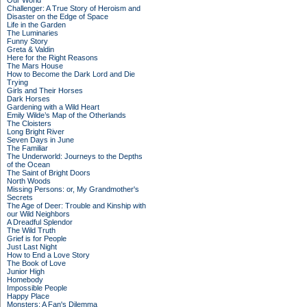
Our World
Challenger: A True Story of Heroism and
Disaster on the Edge of Space
Life in the Garden
The Luminaries
Funny Story
Greta & Valdin
Here for the Right Reasons
The Mars House
How to Become the Dark Lord and Die
Trying
Girls and Their Horses
Dark Horses
Gardening with a Wild Heart
Emily Wilde’s Map of the Otherlands
The Cloisters
Long Bright River
Seven Days in June
The Familiar
The Underworld: Journeys to the Depths
of the Ocean
The Saint of Bright Doors
North Woods
Missing Persons: or, My Grandmother's
Secrets
The Age of Deer: Trouble and Kinship with
our Wild Neighbors
A Dreadful Splendor
The Wild Truth
Grief is for People
Just Last Night
How to End a Love Story
The Book of Love
Junior High
Homebody
Impossible People
Happy Place
Monsters: A Fan's Dilemma