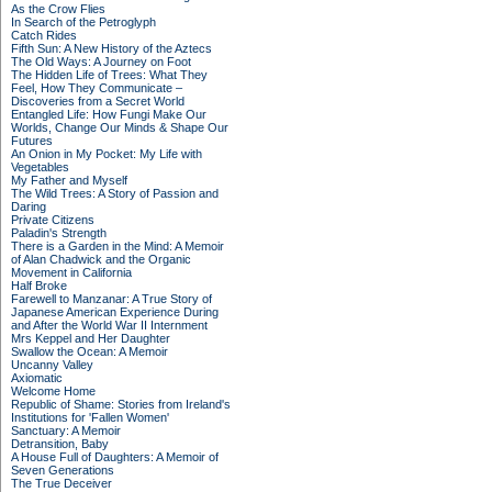
As the Crow Flies
In Search of the Petroglyph
Catch Rides
Fifth Sun: A New History of the Aztecs
The Old Ways: A Journey on Foot
The Hidden Life of Trees: What They
Feel, How They Communicate –
Discoveries from a Secret World
Entangled Life: How Fungi Make Our
Worlds, Change Our Minds & Shape Our
Futures
An Onion in My Pocket: My Life with
Vegetables
My Father and Myself
The Wild Trees: A Story of Passion and
Daring
Private Citizens
Paladin's Strength
There is a Garden in the Mind: A Memoir
of Alan Chadwick and the Organic
Movement in California
Half Broke
Farewell to Manzanar: A True Story of
Japanese American Experience During
and After the World War II Internment
Mrs Keppel and Her Daughter
Swallow the Ocean: A Memoir
Uncanny Valley
Axiomatic
Welcome Home
Republic of Shame: Stories from Ireland's
Institutions for 'Fallen Women'
Sanctuary: A Memoir
Detransition, Baby
A House Full of Daughters: A Memoir of
Seven Generations
The True Deceiver