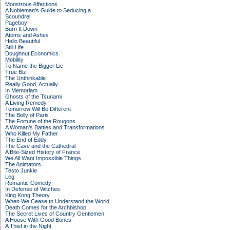
Monstrous Affections
A Nobleman's Guide to Seducing a
Scoundrel
Pageboy
Burn It Down
Atoms and Ashes
Hello Beautiful
Still Life
Doughnut Economics
Mobility
To Name the Bigger Lie
True Biz
The Unthinkable
Really Good, Actually
In Memoriam
Ghosts of the Tsunami
A Living Remedy
Tomorrow Will Be Different
The Belly of Paris
The Fortune of the Rougons
A Woman's Battles and Transformations
Who Killed My Father
The End of Eddy
The Cave and the Cathedral
A Bite-Sized History of France
We All Want Impossible Things
The Animators
Testo Junkie
Leg
Romantic Comedy
In Defense of Witches
King Kong Theory
When We Cease to Understand the World
Death Comes for the Archbishop
The Secret Lives of Country Gentlemen
A House With Good Bones
A Thief in the Night