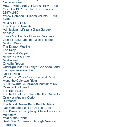
Nettle & Bone
How to End a Story: Diaries: 1995–1998
One Day I'll Remember This: Diaries
1987–1995
Yellow Notebook: Diaries Volume I 1978–
1986
A Lady for a Duke
Ten Steps to Nanette
Admissions: Life as a Brain Surgeon
Aspects
I Love You But I've Chosen Darkness
Genghis Khan and the Making of the
Modern World
The Dragon Waiting
The Seep
Honey and Pepper
All My Puny Sorrows
Meditations
Orwell's Roses
Underground: The Tokyo Gas Attack and
the Japanese Psyche
Double Blind
Where the Water Goes: Life and Death
Along the Colorado River
Skunk Works: A Personal Memoir of My
Years at Lockheed
The Illumination
The Riddle of the Labyrinth: The Quest to
Crack an Ancient Code
Burntcoat
The Great Beanie Baby Bubble: Mass
Delusion and the Dark Side of Cute
The Dawn of Everything: A New History of
Humanity
Year of the Rabbit
Seek You: A Journey Through American
Loneliness