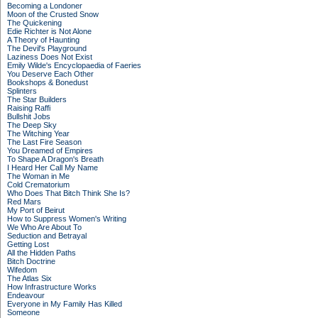
Becoming a Londoner
Moon of the Crusted Snow
The Quickening
Edie Richter is Not Alone
A Theory of Haunting
The Devil's Playground
Laziness Does Not Exist
Emily Wilde's Encyclopaedia of Faeries
You Deserve Each Other
Bookshops & Bonedust
Splinters
The Star Builders
Raising Raffi
Bullshit Jobs
The Deep Sky
The Witching Year
The Last Fire Season
You Dreamed of Empires
To Shape A Dragon's Breath
I Heard Her Call My Name
The Woman in Me
Cold Crematorium
Who Does That Bitch Think She Is?
Red Mars
My Port of Beirut
How to Suppress Women's Writing
We Who Are About To
Seduction and Betrayal
Getting Lost
All the Hidden Paths
Bitch Doctrine
Wifedom
The Atlas Six
How Infrastructure Works
Endeavour
Everyone in My Family Has Killed
Someone