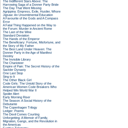
The Indifferent Stars Above: The
Harrowing Saga of a Donner Party Bride
The Day That Went Missing
Agrippina: Empress, Exile, Hustler, Whore
Jigsaw: An Unsentimental Education
A Favourite of the Gods and A Compass
Error
A Fatal Thing Happened on the Way to
the Forum: Murder in Ancient Rome
The Last of the Wine
Standard Deviation
The Hands of the Emperor
The Beneficiary: Fortune, Misfortune, and
the Story of My Father
The Best Land Under Heaven: The
Donner Party in the Age of Manifest
Destiny
The Invisible Library
The Charioteer
Empire of Pain: The Secret History of the
Sackler Dynasty
One Last Stop
Sing to It
The Other Black Girl
Code Girls: The Untold Story of the
American Women Code Breakers Who
Helped Win World War II
Spoiler Alert
Early Morning Riser
The Season: A Social History of the
Debutante
The Copenhagen Trilogy
Ledger: Poems
The Devil Comes Courting
Unforgetting: A Memoir of Family,
Migration, Gangs, and the Revolution in
the Americas