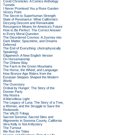
Covid Chronicles: A Comics Anthology
Tunnels
I Never Promised You a Rose Garden
Victory Point
The Secret to Superhuman Strength
State of Resistance: What California's
Dizzying Descent and Remarkable
Resurgence Means for America's Future
How to Be Perfect: The Correct Answer
to Every Moral Question
The Disordered Cosmos: A Journey into
Dark Matter, Spacetime, and Dreams
Deferred
The End of Everything: (Astrophysically
Speaking)
Gilgamesh: A New English Version
On Horsemanship
The Ohlone Way
The Farm in the Green Mountains
The Horse, the Wheel, and Language:
How Bronze-Age Riders from the
Eurasian Steppes Shaped the Modern
World
The Overstory
Ordeal by Hunger: The Story of the
Donner Party
Vita Nostra
A Marvellous Light
The Legacy of Luna: The Story of a Tree,
a Woman, and the Struggle to Save the
Redwoods
The VALIS Trilogy
Sacred Sonoma: Sacred Sites and
Alignments in Sonoma County, California
Vera Kelly Is Not A Mystery
The Turnout
We Run the Tides