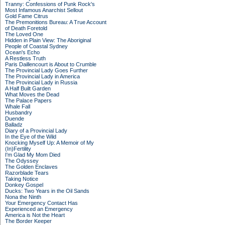
Tranny: Confessions of Punk Rock's
Most Infamous Anarchist Sellout
Gold Fame Citrus
The Premonitions Bureau: A True Account
of Death Foretold
The Loved One
Hidden in Plain View: The Aboriginal
People of Coastal Sydney
Ocean's Echo
A Restless Truth
Paris Daillencourt is About to Crumble
The Provincial Lady Goes Further
The Provincial Lady in America
The Provincial Lady in Russia
A Half Built Garden
What Moves the Dead
The Palace Papers
Whale Fall
Husbandry
Duende
Balladz
Diary of a Provincial Lady
In the Eye of the Wild
Knocking Myself Up: A Memoir of My
(In)Fertility
I'm Glad My Mom Died
The Odyssey
The Golden Enclaves
Razorblade Tears
Taking Notice
Donkey Gospel
Ducks: Two Years in the Oil Sands
Nona the Ninth
Your Emergency Contact Has
Experienced an Emergency
America is Not the Heart
The Border Keeper