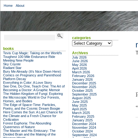
Home
About
categories
categories
books
T
Archives
Tevis Cup Magic: Taking on the World's
Toughest 100 Mile Endurance Ride
July 2026
Meeting New People
June 2026
Sky Coyote
May 2026
Radiant Star
April 2026
Bury Me Already (It's Nice Down Here):
March 2026
Comics on Pregnancy and Parenthood
February 2026
Platform Decay
January 2026
Everything in Color: A Love Story
December 2025
See One, Do One, Teach One: The Art of
November 2025
Becoming a Doctor: A Graphic Memoir
October 2025
The Hidden Kingdom of Fungi: Exploring
September 2025
the Microscopic World in Our Forests,
August 2025
Homes, and Bodies
June 2025
The Edge of Space-Time: Particles,
May 2025
Poetry, and the Cosmic Dream Boogie
April 2025
Here Comes the Sun: A Last Chance for
March 2025
the Climate and a Fresh Chance for
February 2025
Civilization
January 2025
Forest Euphoria: The Abounding
December 2024
Queerness of Nature
November 2024
The Master and His Emissary: The
October 2024
Divided Brain and the Making of the
September 2024