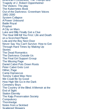
American Prometheus: The Triumph and
Tragedy of J. Robert Oppenheimer
The Visitors: The play
The Kubernetes Book
Out of the Darkness: Greenham Voices
1981-2000
System Collapse
A Power Unbound
Battle Royal
Prophet
A City on Mars
Luke and Billy Finally Get a Clue
The Heat Will Kill You First: Life and Death
on a Scorched Planet
Lola and the Boy Next Door
Never Say You Can't Survive: How to Get
Through Hard Times by Making Up
Stories
The Dead Romantics
The Darkness Outside Us
The Final Girl Support Group
The Missing Page
Daniel Cabot Puts Down Roots
Peter Cabot Gets Lost
Hither, Page
Camp Damascus
Tommy Cabot Was Here
We Could Be So Good
How High We Go in the Dark
Cemetery Boys
The Country of the Blind: A Memoir at the
End of Sight
Station Eternity
The Kaiju Preservation Society
Compulsory
Thornhedge
Notes from a Sickbed
Scattered Showers