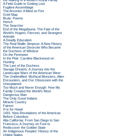
the Making of a Modern Royal Family
A Field Guide to Getting Lost
Fugitive Assemblage
The Arsonist: A Mind on Fire
Grief Map
Brute: Poems
Hench
The Searcher
End of the Megafauna: The Fate of the
World's Hugest, Fiercest, and Strangest
Animals
A Deadly Education
The Real Wallis Simpson: A New History
of the American Divorcée Who Became
the Duchess of Windsor
On the Perimeter
In the Pink: Caroline Blackwood on
Hunting
The Last of the Duchess
Savage Dreams: A Journey into the
Landscape Wars of the American West
The Unidentified: Mythical Monsters, Alien
Encounters, and Our Obsession with the
Unexplained
Too Much and Never Enough: How My
Family Created the World's Most
Dangerous Man
The Only Good Indians
Miracle Country
Fairest
H is for Hawk
1491: New Revelations of the Americas
Before Columbus
Alta California: From San Diego to San
Francisco, A Journey on Foot to
Rediscover the Golden State
An Indigenous Peoples' History of the
United States