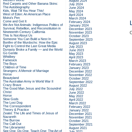
Western World
August 2024
Red Carpets and Other Banana Skins:
July 2024
The Autobiography
June 2024
Kids, Wait Till You Hear This!
May 2024
West of Eden: An American Place
April 2024
Moira's Pen
March 2024
Come and Get It
February 2024
We Are Not Animals: Indigenous Politics of
January 2024
Survival, Rebellion, and Reconstitution in
December 2023
Nineteenth-Century California
C
November 2023
This Is Not About Us
October 2023
Someone You Can Build a Nest In
September 2023
Bonfire of the Murdochs: How the Epic
August 2023
Fight to Control the Last Great Media
July 2023
Dynasty Broke a Family –– and the World
June 2023
Go Gentle
May 2023
Whidbey
April 2023
Famesick
March 2023
The Boys
February 2023
Children of Time
January 2023
Strangers: A Memoir of Marriage
December 2022
Horse
November 2022
Beautyland
October 2022
The Australian Army in World War II
September 2022
Crazy Brave
August 2022
The Good Man Jesus and the Scoundrel
July 2022
Christ
June 2022
Horse
May 2022
Slow Gods
April 2022
The Lost Dog
March 2022
The Correspondent
February 2022
Theory & Practice
January 2022
Zealot: The Life and Times of Jesus of
December 2021
Nazareth
November 2021
The Burrow
October 2021
The Call-Out
September 2021
The Librarianist
August 2021
See One, Do One, Teach One: The Art of
July 2021