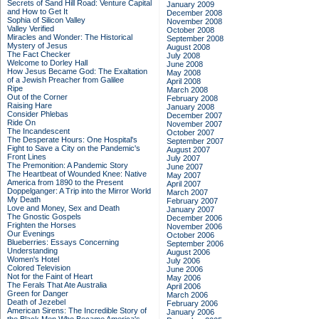
Secrets of Sand Hill Road: Venture Capital
January 2009
and How to Get It
December 2008
Sophia of Silicon Valley
November 2008
Valley Verified
October 2008
Miracles and Wonder: The Historical
September 2008
Mystery of Jesus
August 2008
The Fact Checker
July 2008
Welcome to Dorley Hall
June 2008
How Jesus Became God: The Exaltation
May 2008
of a Jewish Preacher from Galilee
April 2008
Ripe
March 2008
Out of the Corner
February 2008
Raising Hare
January 2008
Consider Phlebas
December 2007
Ride On
November 2007
The Incandescent
October 2007
The Desperate Hours: One Hospital's
September 2007
Fight to Save a City on the Pandemic's
August 2007
Front Lines
July 2007
The Premonition: A Pandemic Story
June 2007
The Heartbeat of Wounded Knee: Native
May 2007
America from 1890 to the Present
April 2007
Doppelganger: A Trip into the Mirror World
March 2007
My Death
February 2007
Love and Money, Sex and Death
January 2007
The Gnostic Gospels
December 2006
Frighten the Horses
November 2006
Our Evenings
October 2006
Blueberries: Essays Concerning
September 2006
Understanding
August 2006
Women's Hotel
July 2006
Colored Television
June 2006
Not for the Faint of Heart
May 2006
The Ferals That Ate Australia
April 2006
Green for Danger
March 2006
Death of Jezebel
February 2006
American Sirens: The Incredible Story of
January 2006