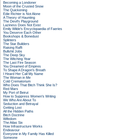
Becoming a Londoner
Moon of the Crusted Snow
The Quickening
Edie Richter is Not Alone
A Theory of Haunting
The Devil's Playground
Laziness Does Not Exist
Emily Wilde's Encyclopaedia of Faeries
You Deserve Each Other
Bookshops & Bonedust
Splinters
The Star Builders
Raising Raffi
Bullshit Jobs
The Deep Sky
The Witching Year
The Last Fire Season
You Dreamed of Empires
To Shape A Dragon's Breath
I Heard Her Call My Name
The Woman in Me
Cold Crematorium
Who Does That Bitch Think She Is?
Red Mars
My Port of Beirut
How to Suppress Women's Writing
We Who Are About To
Seduction and Betrayal
Getting Lost
All the Hidden Paths
Bitch Doctrine
Wifedom
The Atlas Six
How Infrastructure Works
Endeavour
Everyone in My Family Has Killed
Someone