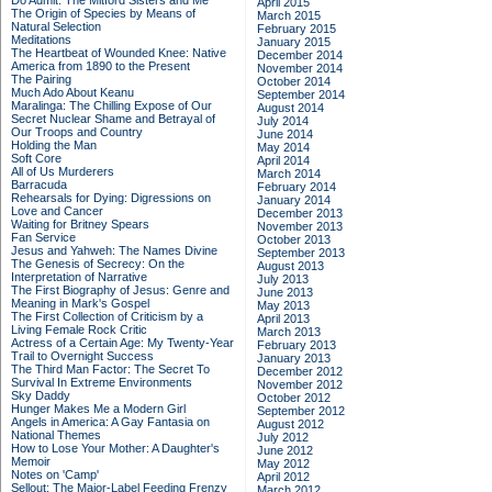
Do Admit: The Mitford Sisters and Me
April 2015
The Origin of Species by Means of
March 2015
Natural Selection
February 2015
Meditations
January 2015
The Heartbeat of Wounded Knee: Native
December 2014
America from 1890 to the Present
November 2014
The Pairing
October 2014
Much Ado About Keanu
September 2014
Maralinga: The Chilling Expose of Our
August 2014
Secret Nuclear Shame and Betrayal of
July 2014
Our Troops and Country
June 2014
Holding the Man
May 2014
Soft Core
April 2014
All of Us Murderers
March 2014
Barracuda
February 2014
Rehearsals for Dying: Digressions on
January 2014
Love and Cancer
December 2013
Waiting for Britney Spears
November 2013
Fan Service
October 2013
Jesus and Yahweh: The Names Divine
September 2013
The Genesis of Secrecy: On the
August 2013
Interpretation of Narrative
July 2013
The First Biography of Jesus: Genre and
June 2013
Meaning in Mark's Gospel
May 2013
The First Collection of Criticism by a
April 2013
Living Female Rock Critic
March 2013
Actress of a Certain Age: My Twenty-Year
February 2013
Trail to Overnight Success
January 2013
The Third Man Factor: The Secret To
December 2012
Survival In Extreme Environments
November 2012
Sky Daddy
October 2012
Hunger Makes Me a Modern Girl
September 2012
Angels in America: A Gay Fantasia on
August 2012
National Themes
July 2012
How to Lose Your Mother: A Daughter's
June 2012
Memoir
May 2012
Notes on 'Camp'
April 2012
Sellout: The Major-Label Feeding Frenzy
March 2012