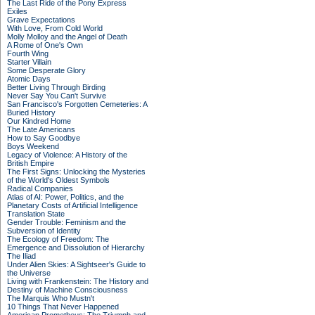
The Last Ride of the Pony Express
Exiles
Grave Expectations
With Love, From Cold World
Molly Molloy and the Angel of Death
A Rome of One's Own
Fourth Wing
Starter Villain
Some Desperate Glory
Atomic Days
Better Living Through Birding
Never Say You Can't Survive
San Francisco's Forgotten Cemeteries: A
Buried History
Our Kindred Home
The Late Americans
How to Say Goodbye
Boys Weekend
Legacy of Violence: A History of the
British Empire
The First Signs: Unlocking the Mysteries
of the World's Oldest Symbols
Radical Companies
Atlas of AI: Power, Politics, and the
Planetary Costs of Artificial Intelligence
Translation State
Gender Trouble: Feminism and the
Subversion of Identity
The Ecology of Freedom: The
Emergence and Dissolution of Hierarchy
The Iliad
Under Alien Skies: A Sightseer's Guide to
the Universe
Living with Frankenstein: The History and
Destiny of Machine Consciousness
The Marquis Who Mustn't
10 Things That Never Happened