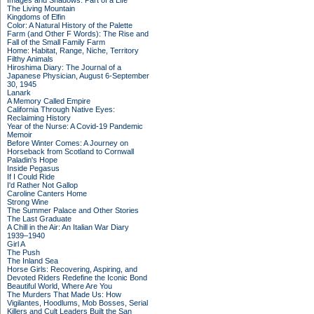
Images and Shadows: Part of a Life
The Living Mountain
Kingdoms of Elfin
Color: A Natural History of the Palette
Farm (and Other F Words): The Rise and
Fall of the Small Family Farm
Home: Habitat, Range, Niche, Territory
Filthy Animals
Hiroshima Diary: The Journal of a
Japanese Physician, August 6-September
30, 1945
Lanark
A Memory Called Empire
California Through Native Eyes:
Reclaiming History
Year of the Nurse: A Covid-19 Pandemic
Memoir
Before Winter Comes: A Journey on
Horseback from Scotland to Cornwall
Paladin's Hope
Inside Pegasus
If I Could Ride
I'd Rather Not Gallop
Caroline Canters Home
Strong Wine
The Summer Palace and Other Stories
The Last Graduate
A Chill in the Air: An Italian War Diary
1939–1940
Girl A
The Push
The Inland Sea
Horse Girls: Recovering, Aspiring, and
Devoted Riders Redefine the Iconic Bond
Beautiful World, Where Are You
The Murders That Made Us: How
Vigilantes, Hoodlums, Mob Bosses, Serial
Killers and Cult Leaders Built the San