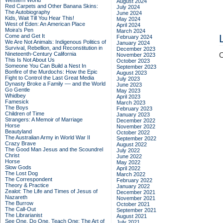
Western World
August 2024
Red Carpets and Other Banana Skins:
July 2024
The Autobiography
June 2024
Kids, Wait Till You Hear This!
May 2024
West of Eden: An American Place
April 2024
Moira's Pen
March 2024
Come and Get It
February 2024
We Are Not Animals: Indigenous Politics of
January 2024
Survival, Rebellion, and Reconstitution in
December 2023
Nineteenth-Century California
C
November 2023
This Is Not About Us
October 2023
Someone You Can Build a Nest In
September 2023
Bonfire of the Murdochs: How the Epic
August 2023
Fight to Control the Last Great Media
July 2023
Dynasty Broke a Family –– and the World
June 2023
Go Gentle
May 2023
Whidbey
April 2023
Famesick
March 2023
The Boys
February 2023
Children of Time
January 2023
Strangers: A Memoir of Marriage
December 2022
Horse
November 2022
Beautyland
October 2022
The Australian Army in World War II
September 2022
Crazy Brave
August 2022
The Good Man Jesus and the Scoundrel
July 2022
Christ
June 2022
Horse
May 2022
Slow Gods
April 2022
The Lost Dog
March 2022
The Correspondent
February 2022
Theory & Practice
January 2022
Zealot: The Life and Times of Jesus of
December 2021
Nazareth
November 2021
The Burrow
October 2021
The Call-Out
September 2021
The Librarianist
August 2021
See One, Do One, Teach One: The Art of
July 2021