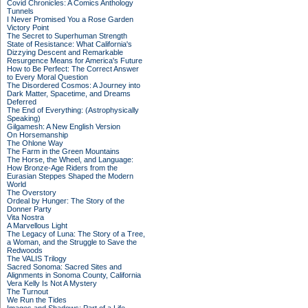
Covid Chronicles: A Comics Anthology
Tunnels
I Never Promised You a Rose Garden
Victory Point
The Secret to Superhuman Strength
State of Resistance: What California's
Dizzying Descent and Remarkable
Resurgence Means for America's Future
How to Be Perfect: The Correct Answer
to Every Moral Question
The Disordered Cosmos: A Journey into
Dark Matter, Spacetime, and Dreams
Deferred
The End of Everything: (Astrophysically
Speaking)
Gilgamesh: A New English Version
On Horsemanship
The Ohlone Way
The Farm in the Green Mountains
The Horse, the Wheel, and Language:
How Bronze-Age Riders from the
Eurasian Steppes Shaped the Modern
World
The Overstory
Ordeal by Hunger: The Story of the
Donner Party
Vita Nostra
A Marvellous Light
The Legacy of Luna: The Story of a Tree,
a Woman, and the Struggle to Save the
Redwoods
The VALIS Trilogy
Sacred Sonoma: Sacred Sites and
Alignments in Sonoma County, California
Vera Kelly Is Not A Mystery
The Turnout
We Run the Tides