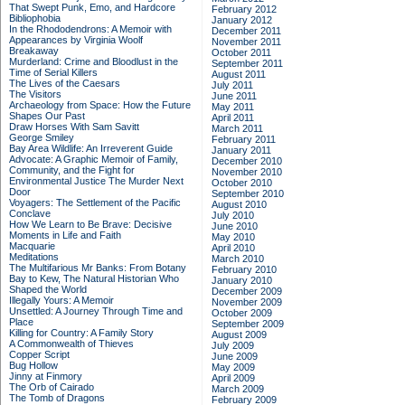
That Swept Punk, Emo, and Hardcore
February 2012
Bibliophobia
January 2012
In the Rhododendrons: A Memoir with
December 2011
Appearances by Virginia Woolf
November 2011
Breakaway
October 2011
Murderland: Crime and Bloodlust in the
September 2011
Time of Serial Killers
August 2011
The Lives of the Caesars
July 2011
The Visitors
June 2011
Archaeology from Space: How the Future
May 2011
Shapes Our Past
April 2011
Draw Horses With Sam Savitt
March 2011
George Smiley
February 2011
Bay Area Wildlife: An Irreverent Guide
January 2011
Advocate: A Graphic Memoir of Family,
December 2010
Community, and the Fight for
November 2010
Environmental Justice
The Murder Next
October 2010
Door
September 2010
Voyagers: The Settlement of the Pacific
August 2010
Conclave
July 2010
How We Learn to Be Brave: Decisive
June 2010
Moments in Life and Faith
May 2010
Macquarie
April 2010
Meditations
March 2010
The Multifarious Mr Banks: From Botany
February 2010
Bay to Kew, The Natural Historian Who
January 2010
Shaped the World
December 2009
Illegally Yours: A Memoir
November 2009
Unsettled: A Journey Through Time and
October 2009
Place
September 2009
Killing for Country: A Family Story
August 2009
A Commonwealth of Thieves
July 2009
Copper Script
June 2009
Bug Hollow
May 2009
Jinny at Finmory
April 2009
The Orb of Cairado
March 2009
The Tomb of Dragons
February 2009