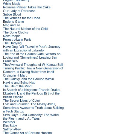
Fugitive Telemetry
White Magic
Rosaline Palmer Takes the Cake
Our Lady of Darkness
Subtle Blood
The Witness for the Dead
Ender's Game
Meg and Jo
The Natural Mother of the Child
The Bone Clocks
New People
Perestroika in Paris
The Undying
Have Dog, Will Travel: A Poet’s Journey
with an Exceptional Labrador
The End of the Golden Gate: Writers on
Loving and (Sometimes) Leaving San
Francisco
The Awkward Thoughts of W. Kamau Bell
Turning Pointe: How a New Generation of
Dancers Is Saving Ballet from Itself
Crying in H Mart
The Galaxy, and the Ground Within
Having and Being Had
The Life of the Mind
In Search of a Kingdom: Francis Drake,
Elizabeth I, and the Perilous Birth of the
British Empire
The Secret Lives of Color
Lost and Founder: The Mostly Awful,
Sometimes Awesome Truth about Building
a Tech Startup
Slow Days, Fast Company: The World,
the Flesh, and L.A.: Tales
Weather
Riot Baby
Saffron Alley
The Gentle Art of Fortune Hunting