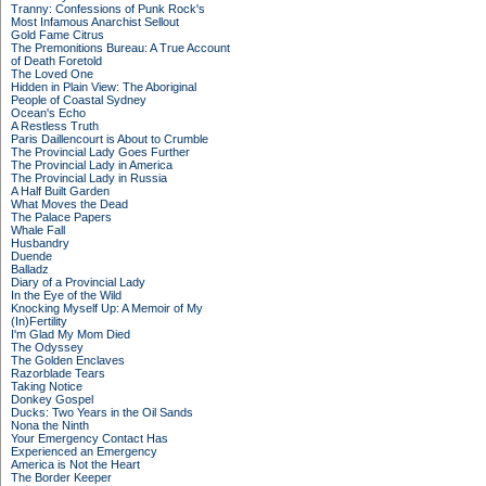
Tranny: Confessions of Punk Rock's
Most Infamous Anarchist Sellout
Gold Fame Citrus
The Premonitions Bureau: A True Account
of Death Foretold
The Loved One
Hidden in Plain View: The Aboriginal
People of Coastal Sydney
Ocean's Echo
A Restless Truth
Paris Daillencourt is About to Crumble
The Provincial Lady Goes Further
The Provincial Lady in America
The Provincial Lady in Russia
A Half Built Garden
What Moves the Dead
The Palace Papers
Whale Fall
Husbandry
Duende
Balladz
Diary of a Provincial Lady
In the Eye of the Wild
Knocking Myself Up: A Memoir of My
(In)Fertility
I'm Glad My Mom Died
The Odyssey
The Golden Enclaves
Razorblade Tears
Taking Notice
Donkey Gospel
Ducks: Two Years in the Oil Sands
Nona the Ninth
Your Emergency Contact Has
Experienced an Emergency
America is Not the Heart
The Border Keeper