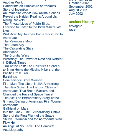
Another World
October 2002
Handprints on Hubble: An Astronaut's
September 2002
Story of Invention
August 2002
An Immense World: How Animal Senses
July 2002
Reveal the Hidden Realms Around Us
Riding Rockets
ancient history
The Private Lives of Public Birds:
advogato
Learning to Listen to the Birds Where We
raze
Live
Wild Ride: My Journey from Cancer Kid to
Astronaut
The Relentless Moon
The Fated Sky
The Calculating Stars
Americana
The Brumby Wars
Wintering: The Power of Rest and Retreat
in Difficult Times
Trail of the Lost: The Relentless Search
to Bring Home the Missing Hikers of the
Pacific Crest Trail
Earthlings
Convenience Store Woman
First Man: The Life of Neil A. Armstrong
The New Guys: The Historic Class of
Astronauts That Broke Barriers and
Changed the Face of Space Travel
The Six: The Extraordinary Story of the
Grit and Daring of America's First Women
Astronauts
Girlfriend on Mars
Into the Black: The Extraordinary Untold
Story of the First Flight of the Space
Shuttle Columbia and the Astronauts Who
Flew Her
An Angel at My Table: The Complete
Autobiography