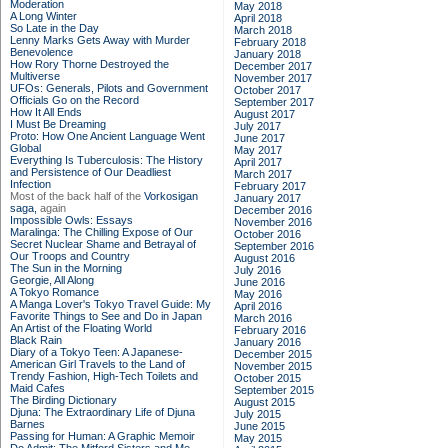
Moderation
May 2018
A Long Winter
April 2018
So Late in the Day
March 2018
Lenny Marks Gets Away with Murder
February 2018
Benevolence
January 2018
How Rory Thorne Destroyed the
December 2017
Multiverse
November 2017
UFOs: Generals, Pilots and Government
October 2017
Officials Go on the Record
September 2017
How It All Ends
August 2017
I Must Be Dreaming
July 2017
Proto: How One Ancient Language Went
June 2017
Global
May 2017
Everything Is Tuberculosis: The History
April 2017
and Persistence of Our Deadliest
March 2017
Infection
February 2017
Most of the back half of the
Vorkosigan
January 2017
saga,
again
December 2016
Impossible Owls: Essays
November 2016
Maralinga: The Chilling Expose of Our
October 2016
Secret Nuclear Shame and Betrayal of
September 2016
Our Troops and Country
August 2016
The Sun in the Morning
July 2016
Georgie, All Along
June 2016
A Tokyo Romance
May 2016
A Manga Lover's Tokyo Travel Guide: My
April 2016
Favorite Things to See and Do in Japan
March 2016
An Artist of the Floating World
February 2016
Black Rain
January 2016
Diary of a Tokyo Teen: A Japanese-
December 2015
American Girl Travels to the Land of
November 2015
Trendy Fashion, High-Tech Toilets and
October 2015
Maid Cafes
September 2015
The Birding Dictionary
August 2015
Djuna: The Extraordinary Life of Djuna
July 2015
Barnes
June 2015
Passing for Human: A Graphic Memoir
May 2015