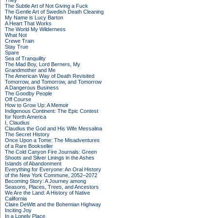
They
The Subtle Art of Not Giving a Fuck
The Gentle Art of Swedish Death Cleaning
My Name is Lucy Barton
A Heart That Works
The World My Wilderness
What Not
Crewe Train
Stay True
Spare
Sea of Tranquility
The Mad Boy, Lord Berners, My
Grandmother and Me
The American Way of Death Revisited
Tomorrow, and Tomorrow, and Tomorrow
A Dangerous Business
The Goodby People
Off Course
How to Grow Up: A Memoir
Indigenous Continent: The Epic Contest
for North America
I, Claudius
Claudius the God and His Wife Messalina
The Secret History
Once Upon a Tome: The Misadventures
of a Rare Bookseller
The Cold Canyon Fire Journals: Green
Shoots and Silver Linings in the Ashes
Islands of Abandonment
Everything for Everyone: An Oral History
of the New York Commune, 2052–2072
Becoming Story: A Journey among
Seasons, Places, Trees, and Ancestors
We Are the Land: A History of Native
California
Claire DeWitt and the Bohemian Highway
Inciting Joy
In a Lonely Place