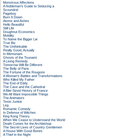
Monstrous Affections
A Nobleman's Guide to Seducing a
Scoundrel
Pageboy
Burn It Down
Atoms and Ashes
Hello Beautiful
Still Life
Doughnut Economics
Mobility
To Name the Bigger Lie
True Biz
The Unthinkable
Really Good, Actually
In Memoriam
Ghosts of the Tsunami
A Living Remedy
Tomorrow Will Be Different
The Belly of Paris
The Fortune of the Rougons
A Woman's Battles and Transformations
Who Killed My Father
The End of Eddy
The Cave and the Cathedral
A Bite-Sized History of France
We All Want Impossible Things
The Animators
Testo Junkie
Leg
Romantic Comedy
In Defense of Witches
King Kong Theory
When We Cease to Understand the World
Death Comes for the Archbishop
The Secret Lives of Country Gentlemen
A House With Good Bones
A Thief in the Night