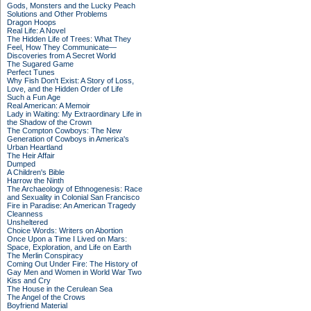
Gods, Monsters and the Lucky Peach
Solutions and Other Problems
Dragon Hoops
Real Life: A Novel
The Hidden Life of Trees: What They
Feel, How They Communicate—
Discoveries from A Secret World
The Sugared Game
Perfect Tunes
Why Fish Don't Exist: A Story of Loss,
Love, and the Hidden Order of Life
Such a Fun Age
Real American: A Memoir
Lady in Waiting: My Extraordinary Life in
the Shadow of the Crown
The Compton Cowboys: The New
Generation of Cowboys in America's
Urban Heartland
The Heir Affair
Dumped
A Children's Bible
Harrow the Ninth
The Archaeology of Ethnogenesis: Race
and Sexuality in Colonial San Francisco
Fire in Paradise: An American Tragedy
Cleanness
Unsheltered
Choice Words: Writers on Abortion
Once Upon a Time I Lived on Mars:
Space, Exploration, and Life on Earth
The Merlin Conspiracy
Coming Out Under Fire: The History of
Gay Men and Women in World War Two
Kiss and Cry
The House in the Cerulean Sea
The Angel of the Crows
Boyfriend Material