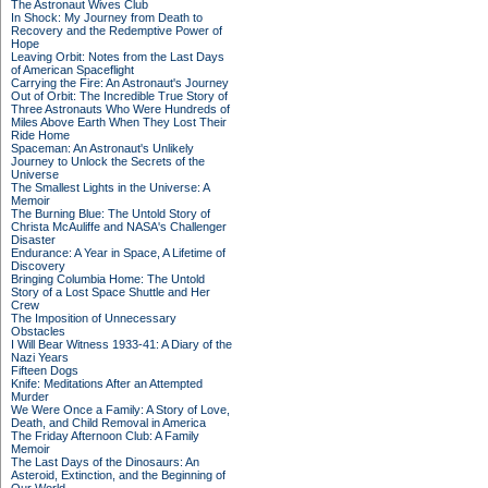
The Astronaut Wives Club
In Shock: My Journey from Death to
Recovery and the Redemptive Power of
Hope
Leaving Orbit: Notes from the Last Days
of American Spaceflight
Carrying the Fire: An Astronaut's Journey
Out of Orbit: The Incredible True Story of
Three Astronauts Who Were Hundreds of
Miles Above Earth When They Lost Their
Ride Home
Spaceman: An Astronaut's Unlikely
Journey to Unlock the Secrets of the
Universe
The Smallest Lights in the Universe: A
Memoir
The Burning Blue: The Untold Story of
Christa McAuliffe and NASA's Challenger
Disaster
Endurance: A Year in Space, A Lifetime of
Discovery
Bringing Columbia Home: The Untold
Story of a Lost Space Shuttle and Her
Crew
The Imposition of Unnecessary
Obstacles
I Will Bear Witness 1933-41: A Diary of the
Nazi Years
Fifteen Dogs
Knife: Meditations After an Attempted
Murder
We Were Once a Family: A Story of Love,
Death, and Child Removal in America
The Friday Afternoon Club: A Family
Memoir
The Last Days of the Dinosaurs: An
Asteroid, Extinction, and the Beginning of