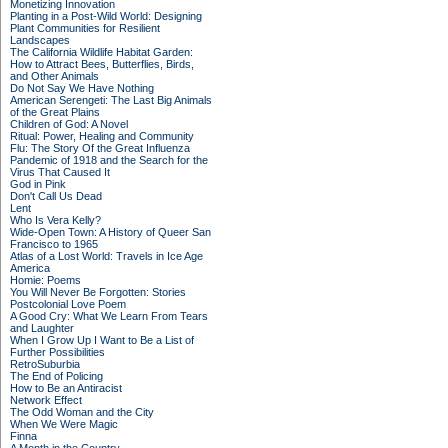
Monetizing Innovation
Planting in a Post-Wild World: Designing
Plant Communities for Resilient
Landscapes
The California Wildlife Habitat Garden:
How to Attract Bees, Butterflies, Birds,
and Other Animals
Do Not Say We Have Nothing
American Serengeti: The Last Big Animals
of the Great Plains
Children of God: A Novel
Ritual: Power, Healing and Community
Flu: The Story Of the Great Influenza
Pandemic of 1918 and the Search for the
Virus That Caused It
God in Pink
Don't Call Us Dead
Lent
Who Is Vera Kelly?
Wide-Open Town: A History of Queer San
Francisco to 1965
Atlas of a Lost World: Travels in Ice Age
America
Homie: Poems
You Will Never Be Forgotten: Stories
Postcolonial Love Poem
A Good Cry: What We Learn From Tears
and Laughter
When I Grow Up I Want to Be a List of
Further Possibilities
RetroSuburbia
The End of Policing
How to Be an Antiracist
Network Effect
The Odd Woman and the City
When We Were Magic
Finna