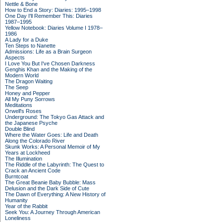
Nettle & Bone
How to End a Story: Diaries: 1995–1998
One Day I'll Remember This: Diaries
1987–1995
Yellow Notebook: Diaries Volume I 1978–
1986
A Lady for a Duke
Ten Steps to Nanette
Admissions: Life as a Brain Surgeon
Aspects
I Love You But I've Chosen Darkness
Genghis Khan and the Making of the
Modern World
The Dragon Waiting
The Seep
Honey and Pepper
All My Puny Sorrows
Meditations
Orwell's Roses
Underground: The Tokyo Gas Attack and
the Japanese Psyche
Double Blind
Where the Water Goes: Life and Death
Along the Colorado River
Skunk Works: A Personal Memoir of My
Years at Lockheed
The Illumination
The Riddle of the Labyrinth: The Quest to
Crack an Ancient Code
Burntcoat
The Great Beanie Baby Bubble: Mass
Delusion and the Dark Side of Cute
The Dawn of Everything: A New History of
Humanity
Year of the Rabbit
Seek You: A Journey Through American
Loneliness