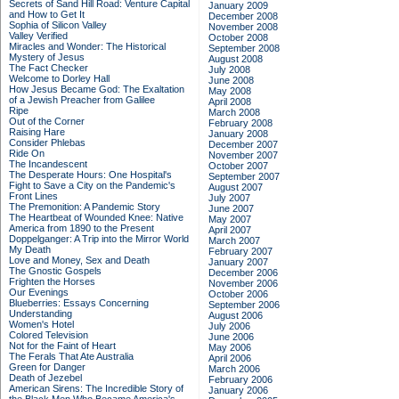
Secrets of Sand Hill Road: Venture Capital
January 2009
and How to Get It
December 2008
Sophia of Silicon Valley
November 2008
Valley Verified
October 2008
Miracles and Wonder: The Historical
September 2008
Mystery of Jesus
August 2008
The Fact Checker
July 2008
Welcome to Dorley Hall
June 2008
How Jesus Became God: The Exaltation
May 2008
of a Jewish Preacher from Galilee
April 2008
Ripe
March 2008
Out of the Corner
February 2008
Raising Hare
January 2008
Consider Phlebas
December 2007
Ride On
November 2007
The Incandescent
October 2007
The Desperate Hours: One Hospital's
September 2007
Fight to Save a City on the Pandemic's
August 2007
Front Lines
July 2007
The Premonition: A Pandemic Story
June 2007
The Heartbeat of Wounded Knee: Native
May 2007
America from 1890 to the Present
April 2007
Doppelganger: A Trip into the Mirror World
March 2007
My Death
February 2007
Love and Money, Sex and Death
January 2007
The Gnostic Gospels
December 2006
Frighten the Horses
November 2006
Our Evenings
October 2006
Blueberries: Essays Concerning
September 2006
Understanding
August 2006
Women's Hotel
July 2006
Colored Television
June 2006
Not for the Faint of Heart
May 2006
The Ferals That Ate Australia
April 2006
Green for Danger
March 2006
Death of Jezebel
February 2006
American Sirens: The Incredible Story of
January 2006