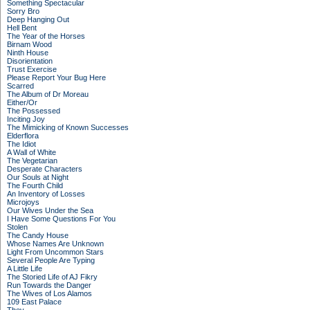
Something Spectacular
Sorry Bro
Deep Hanging Out
Hell Bent
The Year of the Horses
Birnam Wood
Ninth House
Disorientation
Trust Exercise
Please Report Your Bug Here
Scarred
The Album of Dr Moreau
Either/Or
The Possessed
Inciting Joy
The Mimicking of Known Successes
Elderflora
The Idiot
A Wall of White
The Vegetarian
Desperate Characters
Our Souls at Night
The Fourth Child
An Inventory of Losses
Microjoys
Our Wives Under the Sea
I Have Some Questions For You
Stolen
The Candy House
Whose Names Are Unknown
Light From Uncommon Stars
Several People Are Typing
A Little Life
The Storied Life of AJ Fikry
Run Towards the Danger
The Wives of Los Alamos
109 East Palace