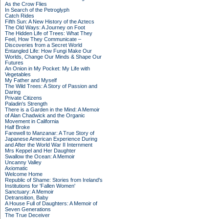
As the Crow Flies
In Search of the Petroglyph
Catch Rides
Fifth Sun: A New History of the Aztecs
The Old Ways: A Journey on Foot
The Hidden Life of Trees: What They
Feel, How They Communicate –
Discoveries from a Secret World
Entangled Life: How Fungi Make Our
Worlds, Change Our Minds & Shape Our
Futures
An Onion in My Pocket: My Life with
Vegetables
My Father and Myself
The Wild Trees: A Story of Passion and
Daring
Private Citizens
Paladin's Strength
There is a Garden in the Mind: A Memoir
of Alan Chadwick and the Organic
Movement in California
Half Broke
Farewell to Manzanar: A True Story of
Japanese American Experience During
and After the World War II Internment
Mrs Keppel and Her Daughter
Swallow the Ocean: A Memoir
Uncanny Valley
Axiomatic
Welcome Home
Republic of Shame: Stories from Ireland's
Institutions for 'Fallen Women'
Sanctuary: A Memoir
Detransition, Baby
A House Full of Daughters: A Memoir of
Seven Generations
The True Deceiver