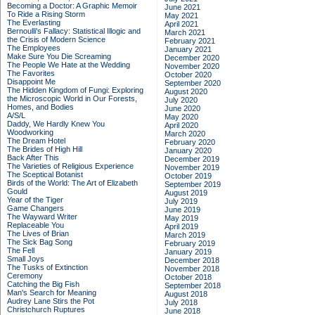
Becoming a Doctor: A Graphic Memoir
June 2021
To Ride a Rising Storm
May 2021
The Everlasting
April 2021
Bernoulli's Fallacy: Statistical Illogic and
March 2021
the Crisis of Modern Science
February 2021
The Employees
January 2021
Make Sure You Die Screaming
December 2020
The People We Hate at the Wedding
November 2020
The Favorites
October 2020
Disappoint Me
September 2020
The Hidden Kingdom of Fungi: Exploring
August 2020
the Microscopic World in Our Forests,
July 2020
Homes, and Bodies
June 2020
A/S/L
May 2020
Daddy, We Hardly Knew You
April 2020
Woodworking
March 2020
The Dream Hotel
February 2020
The Brides of High Hill
January 2020
Back After This
December 2019
The Varieties of Religious Experience
November 2019
The Sceptical Botanist
October 2019
Birds of the World: The Art of Elizabeth
September 2019
Gould
August 2019
Year of the Tiger
July 2019
Game Changers
June 2019
The Wayward Writer
May 2019
Replaceable You
April 2019
The Lives of Brian
March 2019
The Sick Bag Song
February 2019
The Fell
January 2019
Small Joys
December 2018
The Tusks of Extinction
November 2018
Ceremony
October 2018
Catching the Big Fish
September 2018
Man's Search for Meaning
August 2018
Audrey Lane Stirs the Pot
July 2018
Christchurch Ruptures
June 2018