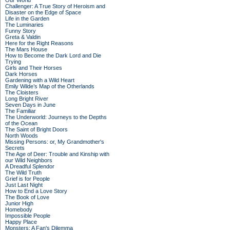
Our World
Challenger: A True Story of Heroism and
Disaster on the Edge of Space
Life in the Garden
The Luminaries
Funny Story
Greta & Valdin
Here for the Right Reasons
The Mars House
How to Become the Dark Lord and Die
Trying
Girls and Their Horses
Dark Horses
Gardening with a Wild Heart
Emily Wilde’s Map of the Otherlands
The Cloisters
Long Bright River
Seven Days in June
The Familiar
The Underworld: Journeys to the Depths
of the Ocean
The Saint of Bright Doors
North Woods
Missing Persons: or, My Grandmother's
Secrets
The Age of Deer: Trouble and Kinship with
our Wild Neighbors
A Dreadful Splendor
The Wild Truth
Grief is for People
Just Last Night
How to End a Love Story
The Book of Love
Junior High
Homebody
Impossible People
Happy Place
Monsters: A Fan's Dilemma