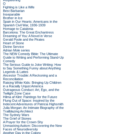
Requeening
O
Fighting is Like a Wife
Best Barbarian
Inseparable
Brother in Ice
Spain in Our Hearts: Americans in the
Spanish Civil War, 1936-1939
Homage to Catalonia
Barcelona: The Great Enchantress
Dreaming of You: A Novel in Verse
Gerald Poole and the Pirates
Heart of Stone
Divine Service
Adrian Mole series
The NEW Comedy Bible: The Ultimate
Guide to Writing and Performing Stand-Up
Comedy
The Serious Guide to Joke Writing: How
to Say Something Funny about Anything
Legends & Lattes
Ancestor Trouble: A Reckoning and a
Reconciliation
Raising White Kids: Bringing Up Children
in a Racially Unjust America
Outrageous Conduct: Art, Ego, and the
Twilight Zone Case
Hilma af Klint: Paintings for the Future
Flung Out of Space: Inspired by the
Indecent Adventures of Patricia Highsmith
Julia Morgan: An Intimate Biography of the
Trailblazing Architect
The Sydney Wars
The Grief of Stones
A Prayer for the Crown-Shy
Unmasking Autism: Discovering the New
Faces of Neurodiversity
Another Day in the Colony