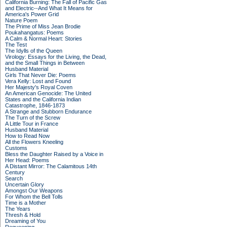
California Burning: The Fall of Pacific Gas
and Electric--And What It Means for
America's Power Grid
Nature Poem
The Prime of Miss Jean Brodie
Poukahangatus: Poems
A Calm & Normal Heart: Stories
The Test
The Idylls of the Queen
Virology: Essays for the Living, the Dead,
and the Small Things in Between
Husband Material
Girls That Never Die: Poems
Vera Kelly: Lost and Found
Her Majesty's Royal Coven
An American Genocide: The United
States and the California Indian
Catastrophe, 1846-1873
A Strange and Stubborn Endurance
The Turn of the Screw
A Little Tour in France
Husband Material
How to Read Now
All the Flowers Kneeling
Customs
Bless the Daughter Raised by a Voice in
Her Head: Poems
A Distant Mirror: The Calamitous 14th
Century
Search
Uncertain Glory
Amongst Our Weapons
For Whom the Bell Tolls
Time is a Mother
The Years
Thresh & Hold
Dreaming of You