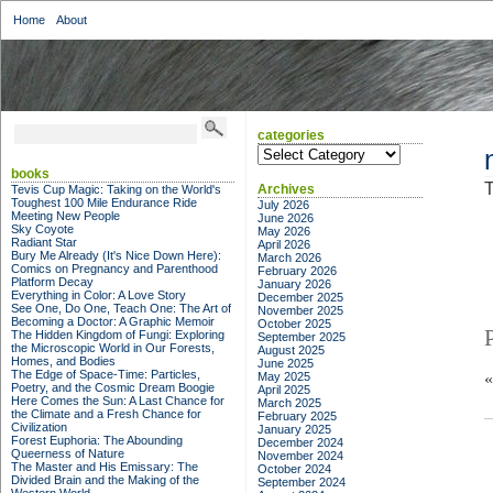
Home
About
categories
categories
books
T
Archives
Tevis Cup Magic: Taking on the World's
Toughest 100 Mile Endurance Ride
July 2026
Meeting New People
June 2026
Sky Coyote
May 2026
Radiant Star
April 2026
Bury Me Already (It's Nice Down Here):
March 2026
Comics on Pregnancy and Parenthood
February 2026
Platform Decay
January 2026
Everything in Color: A Love Story
December 2025
See One, Do One, Teach One: The Art of
November 2025
Becoming a Doctor: A Graphic Memoir
October 2025
The Hidden Kingdom of Fungi: Exploring
September 2025
the Microscopic World in Our Forests,
August 2025
Homes, and Bodies
June 2025
The Edge of Space-Time: Particles,
May 2025
Poetry, and the Cosmic Dream Boogie
April 2025
Here Comes the Sun: A Last Chance for
March 2025
the Climate and a Fresh Chance for
February 2025
Civilization
January 2025
Forest Euphoria: The Abounding
December 2024
Queerness of Nature
November 2024
The Master and His Emissary: The
October 2024
Divided Brain and the Making of the
September 2024