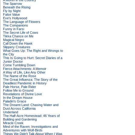
A Month in the Country
The Sparrow
Beneath the Rising
Fly by Night
False Value
Eve's Hollywood
The Language of Flowers
The Companions
Funny in Farsi
The Secret Life of Cows
Tikka Chance on Me
Magical Negro
Call Down the Hawk
Slippery Creatures
What Goes Up: The Right and Wrongs to
the City
This Is Going to Hurt: Secret Diaries of a
Junior Doctor
Come Tumbling Down
Fierce Attachments: A Memoir
A Way of Life, Like Any Other
The Name of the Rose
The Great Influenza: The Story of the
Deadliest Pandemic in History
Pale Horse, Pale Rider
Follow Me to Ground
Revelations of Divine Love
In the Dream House
Paladin's Grace
The Dreamt Land: Chasing Water and
Dust Across California
Underland
The Half-Acre Homestead: 46 Years of
Building and Gardening
Miracle Creek
Mind of the Raven: Investigations and
Adventures with Wolf-Birds
Things We Didn't Talk About When I Was