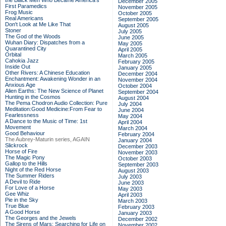
the Black Men Who Became America's
December 2005
First Paramedics
November 2005
Frog Music
October 2005
Real Americans
September 2005
Don't Look at Me Like That
August 2005
Stoner
July 2005
The God of the Woods
June 2005
Wuhan Diary: Dispatches from a
May 2005
Quarantined City
April 2005
Orbital
March 2005
Cahokia Jazz
February 2005
Inside Out
January 2005
Other Rivers: A Chinese Education
December 2004
Enchantment: Awakening Wonder in an
November 2004
Anxious Age
October 2004
Alien Earths: The New Science of Planet
September 2004
Hunting in the Cosmos
August 2004
The Pema Chodron Audio Collection: Pure
July 2004
Meditation:Good Medicine:From Fear to
June 2004
Fearlessness
May 2004
A Dance to the Music of Time: 1st
April 2004
Movement
March 2004
Good Behaviour
February 2004
The Aubrey-Maturin series, AGAIN
January 2004
Slickrock
December 2003
Horse of Fire
November 2003
The Magic Pony
October 2003
Gallop to the Hills
September 2003
Night of the Red Horse
August 2003
The Summer Riders
July 2003
A Devil to Ride
June 2003
For Love of a Horse
May 2003
Gee Whiz
April 2003
Pie in the Sky
March 2003
True Blue
February 2003
A Good Horse
January 2003
The Georges and the Jewels
December 2002
The Sirens of Mars: Searching for Life on
November 2002