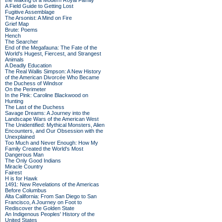
the Making of a Modern Royal Family
A Field Guide to Getting Lost
Fugitive Assemblage
The Arsonist: A Mind on Fire
Grief Map
Brute: Poems
Hench
The Searcher
End of the Megafauna: The Fate of the
World's Hugest, Fiercest, and Strangest
Animals
A Deadly Education
The Real Wallis Simpson: A New History
of the American Divorcée Who Became
the Duchess of Windsor
On the Perimeter
In the Pink: Caroline Blackwood on
Hunting
The Last of the Duchess
Savage Dreams: A Journey into the
Landscape Wars of the American West
The Unidentified: Mythical Monsters, Alien
Encounters, and Our Obsession with the
Unexplained
Too Much and Never Enough: How My
Family Created the World's Most
Dangerous Man
The Only Good Indians
Miracle Country
Fairest
H is for Hawk
1491: New Revelations of the Americas
Before Columbus
Alta California: From San Diego to San
Francisco, A Journey on Foot to
Rediscover the Golden State
An Indigenous Peoples' History of the
United States