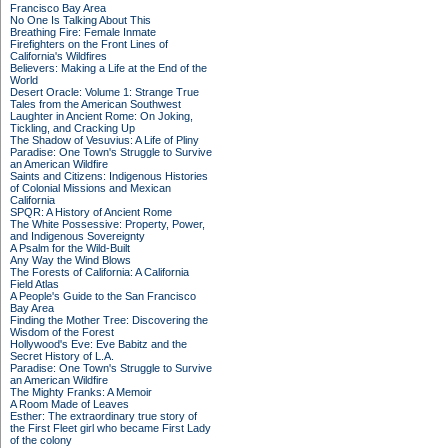
Francisco Bay Area
No One Is Talking About This
Breathing Fire: Female Inmate
Firefighters on the Front Lines of
California's Wildfires
Believers: Making a Life at the End of the
World
Desert Oracle: Volume 1: Strange True
Tales from the American Southwest
Laughter in Ancient Rome: On Joking,
Tickling, and Cracking Up
The Shadow of Vesuvius: A Life of Pliny
Paradise: One Town's Struggle to Survive
an American Wildfire
Saints and Citizens: Indigenous Histories
of Colonial Missions and Mexican
California
SPQR: A History of Ancient Rome
The White Possessive: Property, Power,
and Indigenous Sovereignty
A Psalm for the Wild-Built
Any Way the Wind Blows
The Forests of California: A California
Field Atlas
A People's Guide to the San Francisco
Bay Area
Finding the Mother Tree: Discovering the
Wisdom of the Forest
Hollywood's Eve: Eve Babitz and the
Secret History of L.A.
Paradise: One Town's Struggle to Survive
an American Wildfire
The Mighty Franks: A Memoir
A Room Made of Leaves
Esther: The extraordinary true story of
the First Fleet girl who became First Lady
of the colony