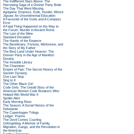
The Indifferent Stars Above: The
Harrowing Saga of a Donner Party Bride
The Day That Went Missing
Agrippina: Empress, Exile, Hustler, Whore
Jigsaw: An Unsentimental Education
A Favourite of the Gods and A Compass
Error
A Fatal Thing Happened on the Way to
the Forum: Murder in Ancient Rome
The Last of the Wine
Standard Deviation
The Hands of the Emperor
The Beneficiary: Fortune, Misfortune, and
the Story of My Father
The Best Land Under Heaven: The
Donner Party in the Age of Manifest
Destiny
The Invisible Library
The Charioteer
Empire of Pain: The Secret History of the
Sackler Dynasty
One Last Stop
Sing to It
The Other Black Girl
Code Girls: The Untold Story of the
American Women Code Breakers Who
Helped Win World War II
Spoiler Alert
Early Morning Riser
The Season: A Social History of the
Debutante
The Copenhagen Trilogy
Ledger: Poems
The Devil Comes Courting
Unforgetting: A Memoir of Family,
Migration, Gangs, and the Revolution in
the Americas