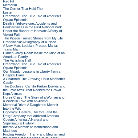
Red Pill
Memorial
The Corner That Held Them
Luster
Dreamland: The True Tale of America's
Opiate Epidemic
Death in Yellowstone: Accidents and
Foolhardiness in the First National Park
Under the Banner of Heaven: A Story of
Violent Faith
The Pigeon Tunnel: Stories from My Life
Crapalachia: A Biography of a Place
A New Man: Lesbian. Protest. Mania.
Trans Man
Hidden Valley Road: Inside the Mind of an
American Family
The Vanishing Half
Dreamland: The True Tale of America's
Opiate Epidemic
Our Malady: Lessons in Liberty from a
Hospital Diary
A Charmed Life: Growing Up in Macbeth's
Castle
The Duchess: Camilla Parker Bowles and
the Love Affair That Rocked the Crown
Kept Animals
Horse Crazy: The Story of a Woman and
a World in Love with an Animal
Memorial Drive: A Daughter's Memoir
Into the Wild
Dopesick: Dealers, Doctors, and the
Drug Company that Addicted America
Coyote America: A Natural and
Supernatural History
Inferno: A Memoir of Motherhood and
Madness
Finding Freedom: Harry and Meghan and