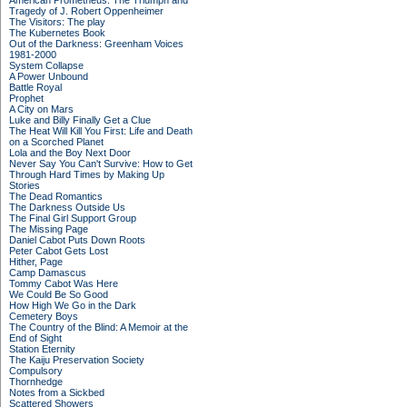
American Prometheus: The Triumph and
Tragedy of J. Robert Oppenheimer
The Visitors: The play
The Kubernetes Book
Out of the Darkness: Greenham Voices
1981-2000
System Collapse
A Power Unbound
Battle Royal
Prophet
A City on Mars
Luke and Billy Finally Get a Clue
The Heat Will Kill You First: Life and Death
on a Scorched Planet
Lola and the Boy Next Door
Never Say You Can't Survive: How to Get
Through Hard Times by Making Up
Stories
The Dead Romantics
The Darkness Outside Us
The Final Girl Support Group
The Missing Page
Daniel Cabot Puts Down Roots
Peter Cabot Gets Lost
Hither, Page
Camp Damascus
Tommy Cabot Was Here
We Could Be So Good
How High We Go in the Dark
Cemetery Boys
The Country of the Blind: A Memoir at the
End of Sight
Station Eternity
The Kaiju Preservation Society
Compulsory
Thornhedge
Notes from a Sickbed
Scattered Showers