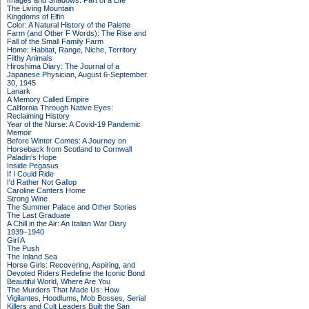
Images and Shadows: Part of a Life
The Living Mountain
Kingdoms of Elfin
Color: A Natural History of the Palette
Farm (and Other F Words): The Rise and
Fall of the Small Family Farm
Home: Habitat, Range, Niche, Territory
Filthy Animals
Hiroshima Diary: The Journal of a
Japanese Physician, August 6-September
30, 1945
Lanark
A Memory Called Empire
California Through Native Eyes:
Reclaiming History
Year of the Nurse: A Covid-19 Pandemic
Memoir
Before Winter Comes: A Journey on
Horseback from Scotland to Cornwall
Paladin's Hope
Inside Pegasus
If I Could Ride
I'd Rather Not Gallop
Caroline Canters Home
Strong Wine
The Summer Palace and Other Stories
The Last Graduate
A Chill in the Air: An Italian War Diary
1939–1940
Girl A
The Push
The Inland Sea
Horse Girls: Recovering, Aspiring, and
Devoted Riders Redefine the Iconic Bond
Beautiful World, Where Are You
The Murders That Made Us: How
Vigilantes, Hoodlums, Mob Bosses, Serial
Killers and Cult Leaders Built the San