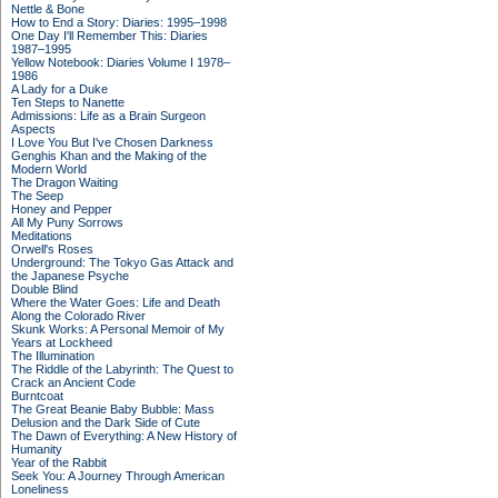
Nettle & Bone
How to End a Story: Diaries: 1995–1998
One Day I'll Remember This: Diaries
1987–1995
Yellow Notebook: Diaries Volume I 1978–
1986
A Lady for a Duke
Ten Steps to Nanette
Admissions: Life as a Brain Surgeon
Aspects
I Love You But I've Chosen Darkness
Genghis Khan and the Making of the
Modern World
The Dragon Waiting
The Seep
Honey and Pepper
All My Puny Sorrows
Meditations
Orwell's Roses
Underground: The Tokyo Gas Attack and
the Japanese Psyche
Double Blind
Where the Water Goes: Life and Death
Along the Colorado River
Skunk Works: A Personal Memoir of My
Years at Lockheed
The Illumination
The Riddle of the Labyrinth: The Quest to
Crack an Ancient Code
Burntcoat
The Great Beanie Baby Bubble: Mass
Delusion and the Dark Side of Cute
The Dawn of Everything: A New History of
Humanity
Year of the Rabbit
Seek You: A Journey Through American
Loneliness