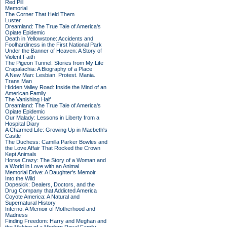
Red Pill
Memorial
The Corner That Held Them
Luster
Dreamland: The True Tale of America's
Opiate Epidemic
Death in Yellowstone: Accidents and
Foolhardiness in the First National Park
Under the Banner of Heaven: A Story of
Violent Faith
The Pigeon Tunnel: Stories from My Life
Crapalachia: A Biography of a Place
A New Man: Lesbian. Protest. Mania.
Trans Man
Hidden Valley Road: Inside the Mind of an
American Family
The Vanishing Half
Dreamland: The True Tale of America's
Opiate Epidemic
Our Malady: Lessons in Liberty from a
Hospital Diary
A Charmed Life: Growing Up in Macbeth's
Castle
The Duchess: Camilla Parker Bowles and
the Love Affair That Rocked the Crown
Kept Animals
Horse Crazy: The Story of a Woman and
a World in Love with an Animal
Memorial Drive: A Daughter's Memoir
Into the Wild
Dopesick: Dealers, Doctors, and the
Drug Company that Addicted America
Coyote America: A Natural and
Supernatural History
Inferno: A Memoir of Motherhood and
Madness
Finding Freedom: Harry and Meghan and