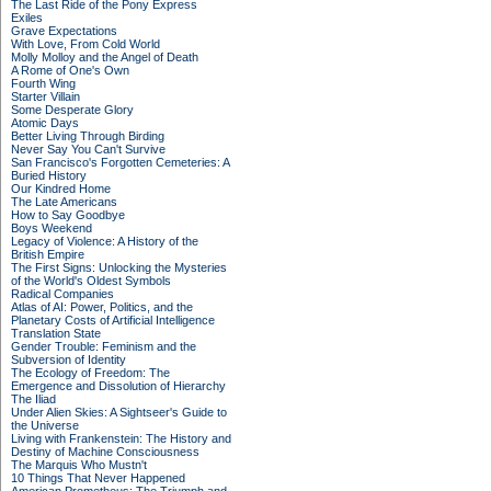
The Last Ride of the Pony Express
Exiles
Grave Expectations
With Love, From Cold World
Molly Molloy and the Angel of Death
A Rome of One's Own
Fourth Wing
Starter Villain
Some Desperate Glory
Atomic Days
Better Living Through Birding
Never Say You Can't Survive
San Francisco's Forgotten Cemeteries: A
Buried History
Our Kindred Home
The Late Americans
How to Say Goodbye
Boys Weekend
Legacy of Violence: A History of the
British Empire
The First Signs: Unlocking the Mysteries
of the World's Oldest Symbols
Radical Companies
Atlas of AI: Power, Politics, and the
Planetary Costs of Artificial Intelligence
Translation State
Gender Trouble: Feminism and the
Subversion of Identity
The Ecology of Freedom: The
Emergence and Dissolution of Hierarchy
The Iliad
Under Alien Skies: A Sightseer's Guide to
the Universe
Living with Frankenstein: The History and
Destiny of Machine Consciousness
The Marquis Who Mustn't
10 Things That Never Happened