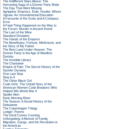
The Indifferent Stars Above: The
Harrowing Saga of a Donner Party Bride
The Day That Went Missing
Agrippina: Empress, Exile, Hustler, Whore
Jigsaw: An Unsentimental Education
A Favourite of the Gods and A Compass
Error
A Fatal Thing Happened on the Way to
the Forum: Murder in Ancient Rome
The Last of the Wine
Standard Deviation
The Hands of the Emperor
The Beneficiary: Fortune, Misfortune, and
the Story of My Father
The Best Land Under Heaven: The
Donner Party in the Age of Manifest
Destiny
The Invisible Library
The Charioteer
Empire of Pain: The Secret History of the
Sackler Dynasty
One Last Stop
Sing to It
The Other Black Girl
Code Girls: The Untold Story of the
American Women Code Breakers Who
Helped Win World War II
Spoiler Alert
Early Morning Riser
The Season: A Social History of the
Debutante
The Copenhagen Trilogy
Ledger: Poems
The Devil Comes Courting
Unforgetting: A Memoir of Family,
Migration, Gangs, and the Revolution in
the Americas