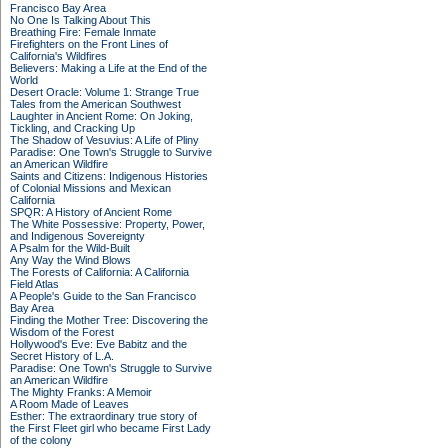
Francisco Bay Area
No One Is Talking About This
Breathing Fire: Female Inmate
Firefighters on the Front Lines of
California's Wildfires
Believers: Making a Life at the End of the
World
Desert Oracle: Volume 1: Strange True
Tales from the American Southwest
Laughter in Ancient Rome: On Joking,
Tickling, and Cracking Up
The Shadow of Vesuvius: A Life of Pliny
Paradise: One Town's Struggle to Survive
an American Wildfire
Saints and Citizens: Indigenous Histories
of Colonial Missions and Mexican
California
SPQR: A History of Ancient Rome
The White Possessive: Property, Power,
and Indigenous Sovereignty
A Psalm for the Wild-Built
Any Way the Wind Blows
The Forests of California: A California
Field Atlas
A People's Guide to the San Francisco
Bay Area
Finding the Mother Tree: Discovering the
Wisdom of the Forest
Hollywood's Eve: Eve Babitz and the
Secret History of L.A.
Paradise: One Town's Struggle to Survive
an American Wildfire
The Mighty Franks: A Memoir
A Room Made of Leaves
Esther: The extraordinary true story of
the First Fleet girl who became First Lady
of the colony