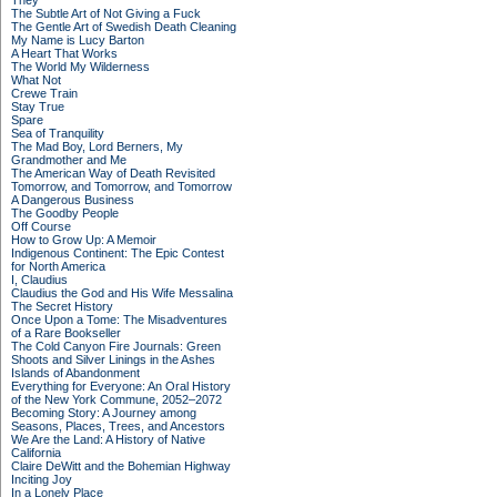
They
The Subtle Art of Not Giving a Fuck
The Gentle Art of Swedish Death Cleaning
My Name is Lucy Barton
A Heart That Works
The World My Wilderness
What Not
Crewe Train
Stay True
Spare
Sea of Tranquility
The Mad Boy, Lord Berners, My
Grandmother and Me
The American Way of Death Revisited
Tomorrow, and Tomorrow, and Tomorrow
A Dangerous Business
The Goodby People
Off Course
How to Grow Up: A Memoir
Indigenous Continent: The Epic Contest
for North America
I, Claudius
Claudius the God and His Wife Messalina
The Secret History
Once Upon a Tome: The Misadventures
of a Rare Bookseller
The Cold Canyon Fire Journals: Green
Shoots and Silver Linings in the Ashes
Islands of Abandonment
Everything for Everyone: An Oral History
of the New York Commune, 2052–2072
Becoming Story: A Journey among
Seasons, Places, Trees, and Ancestors
We Are the Land: A History of Native
California
Claire DeWitt and the Bohemian Highway
Inciting Joy
In a Lonely Place