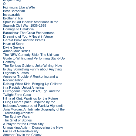
Requeening
O
Fighting is Like a Wife
Best Barbarian
Inseparable
Brother in Ice
Spain in Our Hearts: Americans in the
Spanish Civil War, 1936-1939
Homage to Catalonia
Barcelona: The Great Enchantress
Dreaming of You: A Novel in Verse
Gerald Poole and the Pirates
Heart of Stone
Divine Service
Adrian Mole series
The NEW Comedy Bible: The Ultimate
Guide to Writing and Performing Stand-Up
Comedy
The Serious Guide to Joke Writing: How
to Say Something Funny about Anything
Legends & Lattes
Ancestor Trouble: A Reckoning and a
Reconciliation
Raising White Kids: Bringing Up Children
in a Racially Unjust America
Outrageous Conduct: Art, Ego, and the
Twilight Zone Case
Hilma af Klint: Paintings for the Future
Flung Out of Space: Inspired by the
Indecent Adventures of Patricia Highsmith
Julia Morgan: An Intimate Biography of the
Trailblazing Architect
The Sydney Wars
The Grief of Stones
A Prayer for the Crown-Shy
Unmasking Autism: Discovering the New
Faces of Neurodiversity
Another Day in the Colony