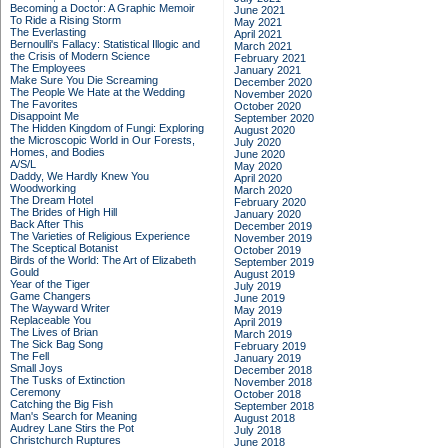
Becoming a Doctor: A Graphic Memoir
June 2021
To Ride a Rising Storm
May 2021
The Everlasting
April 2021
Bernoulli's Fallacy: Statistical Illogic and
March 2021
the Crisis of Modern Science
February 2021
The Employees
January 2021
Make Sure You Die Screaming
December 2020
The People We Hate at the Wedding
November 2020
The Favorites
October 2020
Disappoint Me
September 2020
The Hidden Kingdom of Fungi: Exploring
August 2020
the Microscopic World in Our Forests,
July 2020
Homes, and Bodies
June 2020
A/S/L
May 2020
Daddy, We Hardly Knew You
April 2020
Woodworking
March 2020
The Dream Hotel
February 2020
The Brides of High Hill
January 2020
Back After This
December 2019
The Varieties of Religious Experience
November 2019
The Sceptical Botanist
October 2019
Birds of the World: The Art of Elizabeth
September 2019
Gould
August 2019
Year of the Tiger
July 2019
Game Changers
June 2019
The Wayward Writer
May 2019
Replaceable You
April 2019
The Lives of Brian
March 2019
The Sick Bag Song
February 2019
The Fell
January 2019
Small Joys
December 2018
The Tusks of Extinction
November 2018
Ceremony
October 2018
Catching the Big Fish
September 2018
Man's Search for Meaning
August 2018
Audrey Lane Stirs the Pot
July 2018
Christchurch Ruptures
June 2018