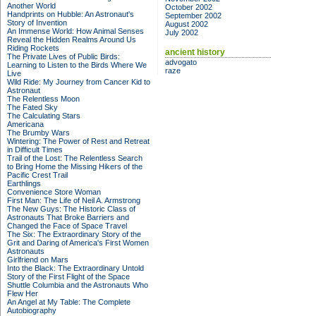
Another World
October 2002
Handprints on Hubble: An Astronaut's
September 2002
Story of Invention
August 2002
An Immense World: How Animal Senses
July 2002
Reveal the Hidden Realms Around Us
Riding Rockets
ancient history
The Private Lives of Public Birds:
advogato
Learning to Listen to the Birds Where We
raze
Live
Wild Ride: My Journey from Cancer Kid to
Astronaut
The Relentless Moon
The Fated Sky
The Calculating Stars
Americana
The Brumby Wars
Wintering: The Power of Rest and Retreat
in Difficult Times
Trail of the Lost: The Relentless Search
to Bring Home the Missing Hikers of the
Pacific Crest Trail
Earthlings
Convenience Store Woman
First Man: The Life of Neil A. Armstrong
The New Guys: The Historic Class of
Astronauts That Broke Barriers and
Changed the Face of Space Travel
The Six: The Extraordinary Story of the
Grit and Daring of America's First Women
Astronauts
Girlfriend on Mars
Into the Black: The Extraordinary Untold
Story of the First Flight of the Space
Shuttle Columbia and the Astronauts Who
Flew Her
An Angel at My Table: The Complete
Autobiography