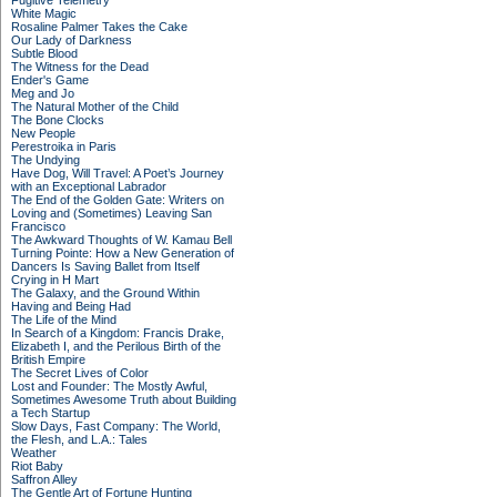
Fugitive Telemetry
White Magic
Rosaline Palmer Takes the Cake
Our Lady of Darkness
Subtle Blood
The Witness for the Dead
Ender's Game
Meg and Jo
The Natural Mother of the Child
The Bone Clocks
New People
Perestroika in Paris
The Undying
Have Dog, Will Travel: A Poet’s Journey
with an Exceptional Labrador
The End of the Golden Gate: Writers on
Loving and (Sometimes) Leaving San
Francisco
The Awkward Thoughts of W. Kamau Bell
Turning Pointe: How a New Generation of
Dancers Is Saving Ballet from Itself
Crying in H Mart
The Galaxy, and the Ground Within
Having and Being Had
The Life of the Mind
In Search of a Kingdom: Francis Drake,
Elizabeth I, and the Perilous Birth of the
British Empire
The Secret Lives of Color
Lost and Founder: The Mostly Awful,
Sometimes Awesome Truth about Building
a Tech Startup
Slow Days, Fast Company: The World,
the Flesh, and L.A.: Tales
Weather
Riot Baby
Saffron Alley
The Gentle Art of Fortune Hunting