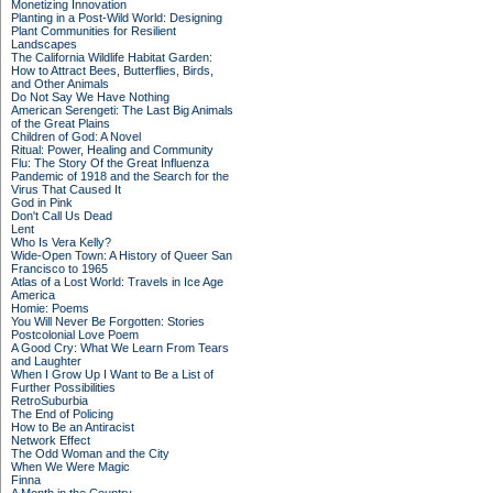
Monetizing Innovation
Planting in a Post-Wild World: Designing
Plant Communities for Resilient
Landscapes
The California Wildlife Habitat Garden:
How to Attract Bees, Butterflies, Birds,
and Other Animals
Do Not Say We Have Nothing
American Serengeti: The Last Big Animals
of the Great Plains
Children of God: A Novel
Ritual: Power, Healing and Community
Flu: The Story Of the Great Influenza
Pandemic of 1918 and the Search for the
Virus That Caused It
God in Pink
Don't Call Us Dead
Lent
Who Is Vera Kelly?
Wide-Open Town: A History of Queer San
Francisco to 1965
Atlas of a Lost World: Travels in Ice Age
America
Homie: Poems
You Will Never Be Forgotten: Stories
Postcolonial Love Poem
A Good Cry: What We Learn From Tears
and Laughter
When I Grow Up I Want to Be a List of
Further Possibilities
RetroSuburbia
The End of Policing
How to Be an Antiracist
Network Effect
The Odd Woman and the City
When We Were Magic
Finna