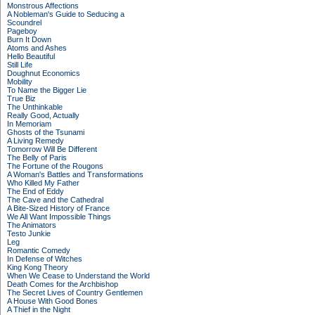
Monstrous Affections
A Nobleman's Guide to Seducing a
Scoundrel
Pageboy
Burn It Down
Atoms and Ashes
Hello Beautiful
Still Life
Doughnut Economics
Mobility
To Name the Bigger Lie
True Biz
The Unthinkable
Really Good, Actually
In Memoriam
Ghosts of the Tsunami
A Living Remedy
Tomorrow Will Be Different
The Belly of Paris
The Fortune of the Rougons
A Woman's Battles and Transformations
Who Killed My Father
The End of Eddy
The Cave and the Cathedral
A Bite-Sized History of France
We All Want Impossible Things
The Animators
Testo Junkie
Leg
Romantic Comedy
In Defense of Witches
King Kong Theory
When We Cease to Understand the World
Death Comes for the Archbishop
The Secret Lives of Country Gentlemen
A House With Good Bones
A Thief in the Night