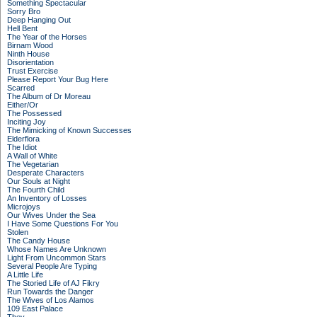
Something Spectacular
Sorry Bro
Deep Hanging Out
Hell Bent
The Year of the Horses
Birnam Wood
Ninth House
Disorientation
Trust Exercise
Please Report Your Bug Here
Scarred
The Album of Dr Moreau
Either/Or
The Possessed
Inciting Joy
The Mimicking of Known Successes
Elderflora
The Idiot
A Wall of White
The Vegetarian
Desperate Characters
Our Souls at Night
The Fourth Child
An Inventory of Losses
Microjoys
Our Wives Under the Sea
I Have Some Questions For You
Stolen
The Candy House
Whose Names Are Unknown
Light From Uncommon Stars
Several People Are Typing
A Little Life
The Storied Life of AJ Fikry
Run Towards the Danger
The Wives of Los Alamos
109 East Palace