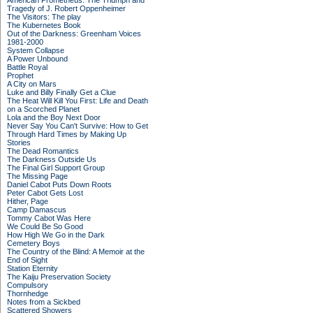
American Prometheus: The Triumph and
Tragedy of J. Robert Oppenheimer
The Visitors: The play
The Kubernetes Book
Out of the Darkness: Greenham Voices
1981-2000
System Collapse
A Power Unbound
Battle Royal
Prophet
A City on Mars
Luke and Billy Finally Get a Clue
The Heat Will Kill You First: Life and Death
on a Scorched Planet
Lola and the Boy Next Door
Never Say You Can't Survive: How to Get
Through Hard Times by Making Up
Stories
The Dead Romantics
The Darkness Outside Us
The Final Girl Support Group
The Missing Page
Daniel Cabot Puts Down Roots
Peter Cabot Gets Lost
Hither, Page
Camp Damascus
Tommy Cabot Was Here
We Could Be So Good
How High We Go in the Dark
Cemetery Boys
The Country of the Blind: A Memoir at the
End of Sight
Station Eternity
The Kaiju Preservation Society
Compulsory
Thornhedge
Notes from a Sickbed
Scattered Showers