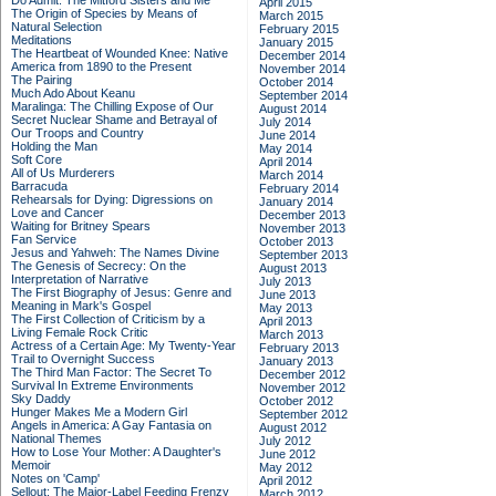
Do Admit: The Mitford Sisters and Me
April 2015
The Origin of Species by Means of
March 2015
Natural Selection
February 2015
Meditations
January 2015
The Heartbeat of Wounded Knee: Native
December 2014
America from 1890 to the Present
November 2014
The Pairing
October 2014
Much Ado About Keanu
September 2014
Maralinga: The Chilling Expose of Our
August 2014
Secret Nuclear Shame and Betrayal of
July 2014
Our Troops and Country
June 2014
Holding the Man
May 2014
Soft Core
April 2014
All of Us Murderers
March 2014
Barracuda
February 2014
Rehearsals for Dying: Digressions on
January 2014
Love and Cancer
December 2013
Waiting for Britney Spears
November 2013
Fan Service
October 2013
Jesus and Yahweh: The Names Divine
September 2013
The Genesis of Secrecy: On the
August 2013
Interpretation of Narrative
July 2013
The First Biography of Jesus: Genre and
June 2013
Meaning in Mark's Gospel
May 2013
The First Collection of Criticism by a
April 2013
Living Female Rock Critic
March 2013
Actress of a Certain Age: My Twenty-Year
February 2013
Trail to Overnight Success
January 2013
The Third Man Factor: The Secret To
December 2012
Survival In Extreme Environments
November 2012
Sky Daddy
October 2012
Hunger Makes Me a Modern Girl
September 2012
Angels in America: A Gay Fantasia on
August 2012
National Themes
July 2012
How to Lose Your Mother: A Daughter's
June 2012
Memoir
May 2012
Notes on 'Camp'
April 2012
Sellout: The Major-Label Feeding Frenzy
March 2012