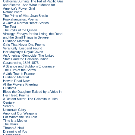
California Burning: The Fall of Pacific Gas
and Electric--And What It Means for
America's Power Grid
Nature Poem
The Prime of Miss Jean Brodie
Poukahangatus: Poems
A Calm & Normal Heart: Stories
The Test
The Idylls of the Queen
Virology: Essays for the Living, the Dead,
and the Small Things in Between
Husband Material
Girls That Never Die: Poems
Vera Kelly: Lost and Found
Her Majesty's Royal Coven
An American Genocide: The United
States and the California Indian
Catastrophe, 1846-1873
A Strange and Stubborn Endurance
The Turn of the Screw
A Little Tour in France
Husband Material
How to Read Now
All the Flowers Kneeling
Customs
Bless the Daughter Raised by a Voice in
Her Head: Poems
A Distant Mirror: The Calamitous 14th
Century
Search
Uncertain Glory
Amongst Our Weapons
For Whom the Bell Tolls
Time is a Mother
The Years
Thresh & Hold
Dreaming of You