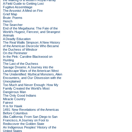
the Making of a Modern Royal Family
A Field Guide to Getting Lost
Fugitive Assemblage
The Arsonist: A Mind on Fire
Grief Map
Brute: Poems
Hench
The Searcher
End of the Megafauna: The Fate of the
World's Hugest, Fiercest, and Strangest
Animals
A Deadly Education
The Real Wallis Simpson: A New History
of the American Divorcée Who Became
the Duchess of Windsor
On the Perimeter
In the Pink: Caroline Blackwood on
Hunting
The Last of the Duchess
Savage Dreams: A Journey into the
Landscape Wars of the American West
The Unidentified: Mythical Monsters, Alien
Encounters, and Our Obsession with the
Unexplained
Too Much and Never Enough: How My
Family Created the World's Most
Dangerous Man
The Only Good Indians
Miracle Country
Fairest
H is for Hawk
1491: New Revelations of the Americas
Before Columbus
Alta California: From San Diego to San
Francisco, A Journey on Foot to
Rediscover the Golden State
An Indigenous Peoples' History of the
United States