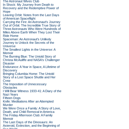
The Astronaut Wives Club
In Shock: My Journey from Death to
Recovery and the Redemptive Power of
Hope
Leaving Orbit: Notes from the Last Days
of American Spaceflight
Carrying the Fire: An Astronaut's Journey
Out of Orbit: The Incredible True Story of
Three Astronauts Who Were Hundreds of
Miles Above Earth When They Lost Their
Ride Home
Spaceman: An Astronaut's Unlikely
Journey to Unlock the Secrets of the
Universe
The Smallest Lights in the Universe: A
Memoir
The Burning Blue: The Untold Story of
Christa McAuliffe and NASA's Challenger
Disaster
Endurance: A Year in Space, A Lifetime of
Discovery
Bringing Columbia Home: The Untold
Story of a Lost Space Shuttle and Her
Crew
The Imposition of Unnecessary
Obstacles
I Will Bear Witness 1933-41: A Diary of the
Nazi Years
Fifteen Dogs
Knife: Meditations After an Attempted
Murder
We Were Once a Family: A Story of Love,
Death, and Child Removal in America
The Friday Afternoon Club: A Family
Memoir
The Last Days of the Dinosaurs: An
Asteroid, Extinction, and the Beginning of