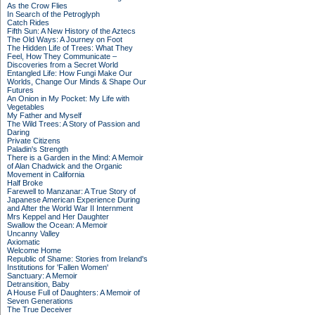
As the Crow Flies
In Search of the Petroglyph
Catch Rides
Fifth Sun: A New History of the Aztecs
The Old Ways: A Journey on Foot
The Hidden Life of Trees: What They
Feel, How They Communicate –
Discoveries from a Secret World
Entangled Life: How Fungi Make Our
Worlds, Change Our Minds & Shape Our
Futures
An Onion in My Pocket: My Life with
Vegetables
My Father and Myself
The Wild Trees: A Story of Passion and
Daring
Private Citizens
Paladin's Strength
There is a Garden in the Mind: A Memoir
of Alan Chadwick and the Organic
Movement in California
Half Broke
Farewell to Manzanar: A True Story of
Japanese American Experience During
and After the World War II Internment
Mrs Keppel and Her Daughter
Swallow the Ocean: A Memoir
Uncanny Valley
Axiomatic
Welcome Home
Republic of Shame: Stories from Ireland's
Institutions for 'Fallen Women'
Sanctuary: A Memoir
Detransition, Baby
A House Full of Daughters: A Memoir of
Seven Generations
The True Deceiver