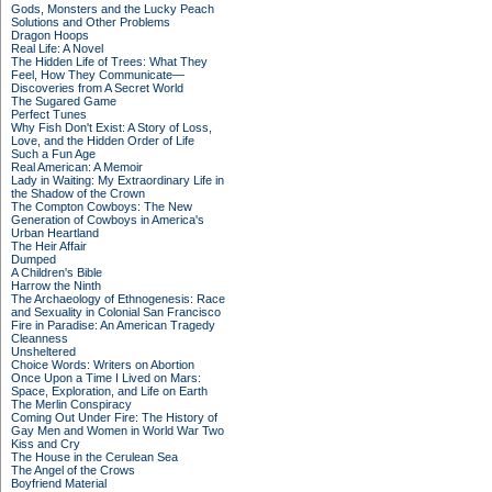
Gods, Monsters and the Lucky Peach
Solutions and Other Problems
Dragon Hoops
Real Life: A Novel
The Hidden Life of Trees: What They
Feel, How They Communicate—
Discoveries from A Secret World
The Sugared Game
Perfect Tunes
Why Fish Don't Exist: A Story of Loss,
Love, and the Hidden Order of Life
Such a Fun Age
Real American: A Memoir
Lady in Waiting: My Extraordinary Life in
the Shadow of the Crown
The Compton Cowboys: The New
Generation of Cowboys in America's
Urban Heartland
The Heir Affair
Dumped
A Children's Bible
Harrow the Ninth
The Archaeology of Ethnogenesis: Race
and Sexuality in Colonial San Francisco
Fire in Paradise: An American Tragedy
Cleanness
Unsheltered
Choice Words: Writers on Abortion
Once Upon a Time I Lived on Mars:
Space, Exploration, and Life on Earth
The Merlin Conspiracy
Coming Out Under Fire: The History of
Gay Men and Women in World War Two
Kiss and Cry
The House in the Cerulean Sea
The Angel of the Crows
Boyfriend Material