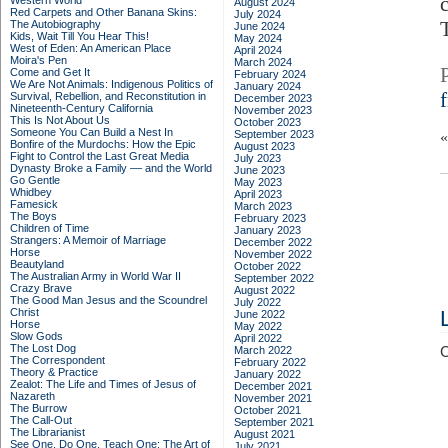
Western World
August 2024
Red Carpets and Other Banana Skins:
July 2024
The Autobiography
June 2024
Kids, Wait Till You Hear This!
May 2024
West of Eden: An American Place
April 2024
Moira's Pen
March 2024
Come and Get It
February 2024
We Are Not Animals: Indigenous Politics of
January 2024
Survival, Rebellion, and Reconstitution in
December 2023
Nineteenth-Century California
November 2023
This Is Not About Us
October 2023
Someone You Can Build a Nest In
September 2023
Bonfire of the Murdochs: How the Epic
August 2023
Fight to Control the Last Great Media
July 2023
Dynasty Broke a Family –– and the World
June 2023
Go Gentle
May 2023
Whidbey
April 2023
Famesick
March 2023
The Boys
February 2023
Children of Time
January 2023
Strangers: A Memoir of Marriage
December 2022
Horse
November 2022
Beautyland
October 2022
The Australian Army in World War II
September 2022
Crazy Brave
August 2022
The Good Man Jesus and the Scoundrel
July 2022
Christ
June 2022
Horse
May 2022
Slow Gods
April 2022
The Lost Dog
March 2022
C
The Correspondent
February 2022
Theory & Practice
January 2022
Zealot: The Life and Times of Jesus of
December 2021
Nazareth
November 2021
The Burrow
October 2021
The Call-Out
September 2021
The Librarianist
August 2021
See One, Do One, Teach One: The Art of
July 2021