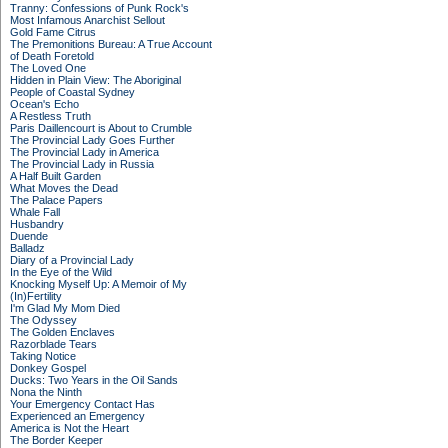
Tranny: Confessions of Punk Rock's
Most Infamous Anarchist Sellout
Gold Fame Citrus
The Premonitions Bureau: A True Account
of Death Foretold
The Loved One
Hidden in Plain View: The Aboriginal
People of Coastal Sydney
Ocean's Echo
A Restless Truth
Paris Daillencourt is About to Crumble
The Provincial Lady Goes Further
The Provincial Lady in America
The Provincial Lady in Russia
A Half Built Garden
What Moves the Dead
The Palace Papers
Whale Fall
Husbandry
Duende
Balladz
Diary of a Provincial Lady
In the Eye of the Wild
Knocking Myself Up: A Memoir of My
(In)Fertility
I'm Glad My Mom Died
The Odyssey
The Golden Enclaves
Razorblade Tears
Taking Notice
Donkey Gospel
Ducks: Two Years in the Oil Sands
Nona the Ninth
Your Emergency Contact Has
Experienced an Emergency
America is Not the Heart
The Border Keeper