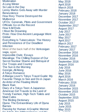
Moderation
May 2018
A Long Winter
April 2018
So Late in the Day
March 2018
Lenny Marks Gets Away with Murder
February 2018
Benevolence
January 2018
How Rory Thorne Destroyed the
December 2017
Multiverse
November 2017
UFOs: Generals, Pilots and Government
October 2017
Officials Go on the Record
September 2017
How It All Ends
August 2017
I Must Be Dreaming
July 2017
Proto: How One Ancient Language Went
June 2017
Global
May 2017
Everything Is Tuberculosis: The History
April 2017
and Persistence of Our Deadliest
March 2017
Infection
February 2017
Most of the back half of the
Vorkosigan
January 2017
saga,
again
December 2016
Impossible Owls: Essays
November 2016
Maralinga: The Chilling Expose of Our
October 2016
Secret Nuclear Shame and Betrayal of
September 2016
Our Troops and Country
August 2016
The Sun in the Morning
July 2016
Georgie, All Along
June 2016
A Tokyo Romance
May 2016
A Manga Lover's Tokyo Travel Guide: My
April 2016
Favorite Things to See and Do in Japan
March 2016
An Artist of the Floating World
February 2016
Black Rain
January 2016
Diary of a Tokyo Teen: A Japanese-
December 2015
American Girl Travels to the Land of
November 2015
Trendy Fashion, High-Tech Toilets and
October 2015
Maid Cafes
September 2015
The Birding Dictionary
August 2015
Djuna: The Extraordinary Life of Djuna
July 2015
Barnes
June 2015
Passing for Human: A Graphic Memoir
May 2015