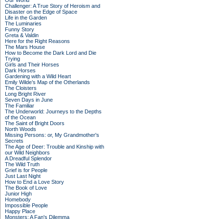
Our World
Challenger: A True Story of Heroism and
Disaster on the Edge of Space
Life in the Garden
The Luminaries
Funny Story
Greta & Valdin
Here for the Right Reasons
The Mars House
How to Become the Dark Lord and Die
Trying
Girls and Their Horses
Dark Horses
Gardening with a Wild Heart
Emily Wilde’s Map of the Otherlands
The Cloisters
Long Bright River
Seven Days in June
The Familiar
The Underworld: Journeys to the Depths
of the Ocean
The Saint of Bright Doors
North Woods
Missing Persons: or, My Grandmother's
Secrets
The Age of Deer: Trouble and Kinship with
our Wild Neighbors
A Dreadful Splendor
The Wild Truth
Grief is for People
Just Last Night
How to End a Love Story
The Book of Love
Junior High
Homebody
Impossible People
Happy Place
Monsters: A Fan's Dilemma