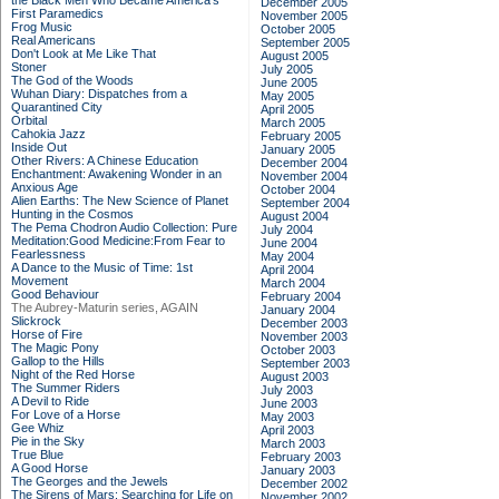
the Black Men Who Became America's
December 2005
First Paramedics
November 2005
Frog Music
October 2005
Real Americans
September 2005
Don't Look at Me Like That
August 2005
Stoner
July 2005
The God of the Woods
June 2005
Wuhan Diary: Dispatches from a
May 2005
Quarantined City
April 2005
Orbital
March 2005
Cahokia Jazz
February 2005
Inside Out
January 2005
Other Rivers: A Chinese Education
December 2004
Enchantment: Awakening Wonder in an
November 2004
Anxious Age
October 2004
Alien Earths: The New Science of Planet
September 2004
Hunting in the Cosmos
August 2004
The Pema Chodron Audio Collection: Pure
July 2004
Meditation:Good Medicine:From Fear to
June 2004
Fearlessness
May 2004
A Dance to the Music of Time: 1st
April 2004
Movement
March 2004
Good Behaviour
February 2004
The Aubrey-Maturin series, AGAIN
January 2004
Slickrock
December 2003
Horse of Fire
November 2003
The Magic Pony
October 2003
Gallop to the Hills
September 2003
Night of the Red Horse
August 2003
The Summer Riders
July 2003
A Devil to Ride
June 2003
For Love of a Horse
May 2003
Gee Whiz
April 2003
Pie in the Sky
March 2003
True Blue
February 2003
A Good Horse
January 2003
The Georges and the Jewels
December 2002
The Sirens of Mars: Searching for Life on
November 2002