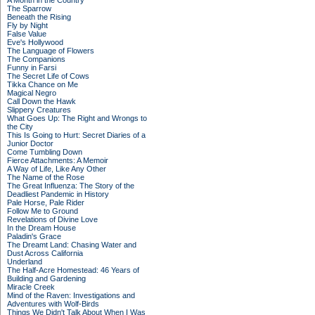
A Month in the Country
The Sparrow
Beneath the Rising
Fly by Night
False Value
Eve's Hollywood
The Language of Flowers
The Companions
Funny in Farsi
The Secret Life of Cows
Tikka Chance on Me
Magical Negro
Call Down the Hawk
Slippery Creatures
What Goes Up: The Right and Wrongs to
the City
This Is Going to Hurt: Secret Diaries of a
Junior Doctor
Come Tumbling Down
Fierce Attachments: A Memoir
A Way of Life, Like Any Other
The Name of the Rose
The Great Influenza: The Story of the
Deadliest Pandemic in History
Pale Horse, Pale Rider
Follow Me to Ground
Revelations of Divine Love
In the Dream House
Paladin's Grace
The Dreamt Land: Chasing Water and
Dust Across California
Underland
The Half-Acre Homestead: 46 Years of
Building and Gardening
Miracle Creek
Mind of the Raven: Investigations and
Adventures with Wolf-Birds
Things We Didn't Talk About When I Was