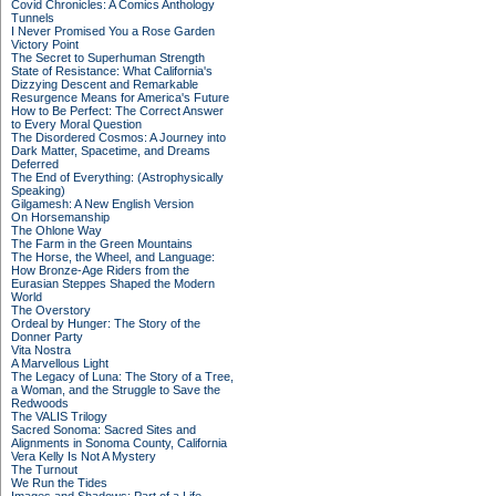
Covid Chronicles: A Comics Anthology
Tunnels
I Never Promised You a Rose Garden
Victory Point
The Secret to Superhuman Strength
State of Resistance: What California's
Dizzying Descent and Remarkable
Resurgence Means for America's Future
How to Be Perfect: The Correct Answer
to Every Moral Question
The Disordered Cosmos: A Journey into
Dark Matter, Spacetime, and Dreams
Deferred
The End of Everything: (Astrophysically
Speaking)
Gilgamesh: A New English Version
On Horsemanship
The Ohlone Way
The Farm in the Green Mountains
The Horse, the Wheel, and Language:
How Bronze-Age Riders from the
Eurasian Steppes Shaped the Modern
World
The Overstory
Ordeal by Hunger: The Story of the
Donner Party
Vita Nostra
A Marvellous Light
The Legacy of Luna: The Story of a Tree,
a Woman, and the Struggle to Save the
Redwoods
The VALIS Trilogy
Sacred Sonoma: Sacred Sites and
Alignments in Sonoma County, California
Vera Kelly Is Not A Mystery
The Turnout
We Run the Tides