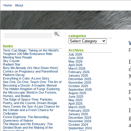
Home
About
categories
categories
books
F
Archives
Tevis Cup Magic: Taking on the World's
Toughest 100 Mile Endurance Ride
July 2026
Meeting New People
June 2026
Sky Coyote
May 2026
Radiant Star
April 2026
Bury Me Already (It's Nice Down Here):
March 2026
Comics on Pregnancy and Parenthood
February 2026
Platform Decay
January 2026
Everything in Color: A Love Story
December 2025
See One, Do One, Teach One: The Art of
November 2025
Becoming a Doctor: A Graphic Memoir
October 2025
The Hidden Kingdom of Fungi: Exploring
September 2025
the Microscopic World in Our Forests,
August 2025
Homes, and Bodies
June 2025
The Edge of Space-Time: Particles,
May 2025
Poetry, and the Cosmic Dream Boogie
April 2025
Here Comes the Sun: A Last Chance for
March 2025
the Climate and a Fresh Chance for
February 2025
Civilization
January 2025
Forest Euphoria: The Abounding
December 2024
Queerness of Nature
November 2024
The Master and His Emissary: The
October 2024
Divided Brain and the Making of the
September 2024