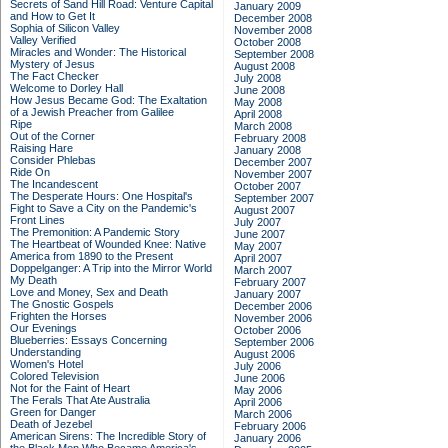
Secrets of Sand Hill Road: Venture Capital
January 2009
and How to Get It
December 2008
Sophia of Silicon Valley
November 2008
Valley Verified
October 2008
Miracles and Wonder: The Historical
September 2008
Mystery of Jesus
August 2008
The Fact Checker
July 2008
Welcome to Dorley Hall
June 2008
How Jesus Became God: The Exaltation
May 2008
of a Jewish Preacher from Galilee
April 2008
Ripe
March 2008
Out of the Corner
February 2008
Raising Hare
January 2008
Consider Phlebas
December 2007
Ride On
November 2007
The Incandescent
October 2007
The Desperate Hours: One Hospital's
September 2007
Fight to Save a City on the Pandemic's
August 2007
Front Lines
July 2007
The Premonition: A Pandemic Story
June 2007
The Heartbeat of Wounded Knee: Native
May 2007
America from 1890 to the Present
April 2007
Doppelganger: A Trip into the Mirror World
March 2007
My Death
February 2007
Love and Money, Sex and Death
January 2007
The Gnostic Gospels
December 2006
Frighten the Horses
November 2006
Our Evenings
October 2006
Blueberries: Essays Concerning
September 2006
Understanding
August 2006
Women's Hotel
July 2006
Colored Television
June 2006
Not for the Faint of Heart
May 2006
The Ferals That Ate Australia
April 2006
Green for Danger
March 2006
Death of Jezebel
February 2006
American Sirens: The Incredible Story of
January 2006