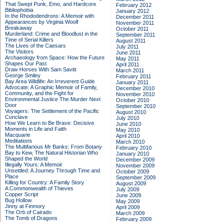
That Swept Punk, Emo, and Hardcore
February 2012
Bibliophobia
January 2012
In the Rhododendrons: A Memoir with
December 2011
Appearances by Virginia Woolf
November 2011
Breakaway
October 2011
Murderland: Crime and Bloodlust in the
September 2011
Time of Serial Killers
August 2011
The Lives of the Caesars
July 2011
The Visitors
June 2011
Archaeology from Space: How the Future
May 2011
Shapes Our Past
April 2011
Draw Horses With Sam Savitt
March 2011
George Smiley
February 2011
Bay Area Wildlife: An Irreverent Guide
January 2011
Advocate: A Graphic Memoir of Family,
December 2010
Community, and the Fight for
November 2010
Environmental Justice
The Murder Next
October 2010
Door
September 2010
Voyagers: The Settlement of the Pacific
August 2010
Conclave
July 2010
How We Learn to Be Brave: Decisive
June 2010
Moments in Life and Faith
May 2010
Macquarie
April 2010
Meditations
March 2010
The Multifarious Mr Banks: From Botany
February 2010
Bay to Kew, The Natural Historian Who
January 2010
Shaped the World
December 2009
Illegally Yours: A Memoir
November 2009
Unsettled: A Journey Through Time and
October 2009
Place
September 2009
Killing for Country: A Family Story
August 2009
A Commonwealth of Thieves
July 2009
Copper Script
June 2009
Bug Hollow
May 2009
Jinny at Finmory
April 2009
The Orb of Cairado
March 2009
The Tomb of Dragons
February 2009