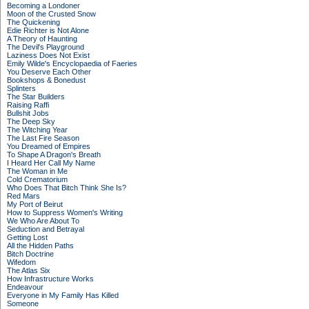
Becoming a Londoner
Moon of the Crusted Snow
The Quickening
Edie Richter is Not Alone
A Theory of Haunting
The Devil's Playground
Laziness Does Not Exist
Emily Wilde's Encyclopaedia of Faeries
You Deserve Each Other
Bookshops & Bonedust
Splinters
The Star Builders
Raising Raffi
Bullshit Jobs
The Deep Sky
The Witching Year
The Last Fire Season
You Dreamed of Empires
To Shape A Dragon's Breath
I Heard Her Call My Name
The Woman in Me
Cold Crematorium
Who Does That Bitch Think She Is?
Red Mars
My Port of Beirut
How to Suppress Women's Writing
We Who Are About To
Seduction and Betrayal
Getting Lost
All the Hidden Paths
Bitch Doctrine
Wifedom
The Atlas Six
How Infrastructure Works
Endeavour
Everyone in My Family Has Killed
Someone