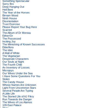
Something Spectacular
Sorry Bro
Deep Hanging Out
Hell Bent
The Year of the Horses
Birnam Wood
Ninth House
Disorientation
Trust Exercise
Please Report Your Bug Here
Scarred
The Album of Dr Moreau
Either/Or
The Possessed
Inciting Joy
The Mimicking of Known Successes
Elderflora
The Idiot
A Wall of White
The Vegetarian
Desperate Characters
Our Souls at Night
The Fourth Child
An Inventory of Losses
Microjoys
Our Wives Under the Sea
I Have Some Questions For You
Stolen
The Candy House
Whose Names Are Unknown
Light From Uncommon Stars
Several People Are Typing
A Little Life
The Storied Life of AJ Fikry
Run Towards the Danger
The Wives of Los Alamos
109 East Palace