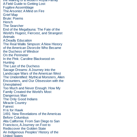
the Making of a Modern Royal Family
A Field Guide to Getting Lost
Fugitive Assemblage
The Arsonist: A Mind on Fire
Grief Map
Brute: Poems
Hench
The Searcher
End of the Megafauna: The Fate of the
World's Hugest, Fiercest, and Strangest
Animals
A Deadly Education
The Real Wallis Simpson: A New History
of the American Divorcée Who Became
the Duchess of Windsor
On the Perimeter
In the Pink: Caroline Blackwood on
Hunting
The Last of the Duchess
Savage Dreams: A Journey into the
Landscape Wars of the American West
The Unidentified: Mythical Monsters, Alien
Encounters, and Our Obsession with the
Unexplained
Too Much and Never Enough: How My
Family Created the World's Most
Dangerous Man
The Only Good Indians
Miracle Country
Fairest
H is for Hawk
1491: New Revelations of the Americas
Before Columbus
Alta California: From San Diego to San
Francisco, A Journey on Foot to
Rediscover the Golden State
An Indigenous Peoples' History of the
United States