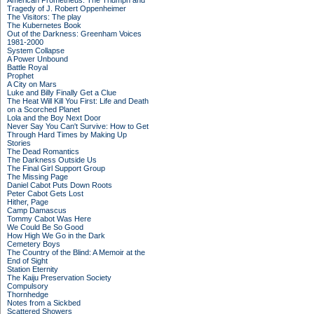
American Prometheus: The Triumph and
Tragedy of J. Robert Oppenheimer
The Visitors: The play
The Kubernetes Book
Out of the Darkness: Greenham Voices
1981-2000
System Collapse
A Power Unbound
Battle Royal
Prophet
A City on Mars
Luke and Billy Finally Get a Clue
The Heat Will Kill You First: Life and Death
on a Scorched Planet
Lola and the Boy Next Door
Never Say You Can't Survive: How to Get
Through Hard Times by Making Up
Stories
The Dead Romantics
The Darkness Outside Us
The Final Girl Support Group
The Missing Page
Daniel Cabot Puts Down Roots
Peter Cabot Gets Lost
Hither, Page
Camp Damascus
Tommy Cabot Was Here
We Could Be So Good
How High We Go in the Dark
Cemetery Boys
The Country of the Blind: A Memoir at the
End of Sight
Station Eternity
The Kaiju Preservation Society
Compulsory
Thornhedge
Notes from a Sickbed
Scattered Showers