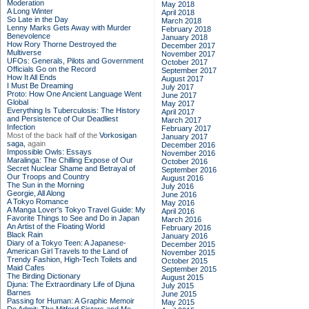
Moderation
May 2018
A Long Winter
April 2018
So Late in the Day
March 2018
Lenny Marks Gets Away with Murder
February 2018
Benevolence
January 2018
How Rory Thorne Destroyed the
December 2017
Multiverse
November 2017
UFOs: Generals, Pilots and Government
October 2017
Officials Go on the Record
September 2017
How It All Ends
August 2017
I Must Be Dreaming
July 2017
Proto: How One Ancient Language Went
June 2017
Global
May 2017
Everything Is Tuberculosis: The History
April 2017
and Persistence of Our Deadliest
March 2017
Infection
February 2017
Most of the back half of the
Vorkosigan
January 2017
saga,
again
December 2016
Impossible Owls: Essays
November 2016
Maralinga: The Chilling Expose of Our
October 2016
Secret Nuclear Shame and Betrayal of
September 2016
Our Troops and Country
August 2016
The Sun in the Morning
July 2016
Georgie, All Along
June 2016
A Tokyo Romance
May 2016
A Manga Lover's Tokyo Travel Guide: My
April 2016
Favorite Things to See and Do in Japan
March 2016
An Artist of the Floating World
February 2016
Black Rain
January 2016
Diary of a Tokyo Teen: A Japanese-
December 2015
American Girl Travels to the Land of
November 2015
Trendy Fashion, High-Tech Toilets and
October 2015
Maid Cafes
September 2015
The Birding Dictionary
August 2015
Djuna: The Extraordinary Life of Djuna
July 2015
Barnes
June 2015
Passing for Human: A Graphic Memoir
May 2015