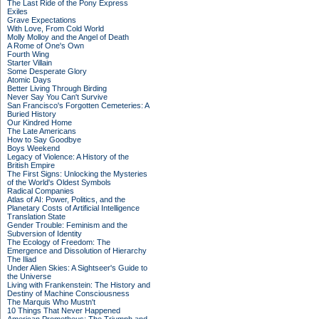
The Last Ride of the Pony Express
Exiles
Grave Expectations
With Love, From Cold World
Molly Molloy and the Angel of Death
A Rome of One's Own
Fourth Wing
Starter Villain
Some Desperate Glory
Atomic Days
Better Living Through Birding
Never Say You Can't Survive
San Francisco's Forgotten Cemeteries: A
Buried History
Our Kindred Home
The Late Americans
How to Say Goodbye
Boys Weekend
Legacy of Violence: A History of the
British Empire
The First Signs: Unlocking the Mysteries
of the World's Oldest Symbols
Radical Companies
Atlas of AI: Power, Politics, and the
Planetary Costs of Artificial Intelligence
Translation State
Gender Trouble: Feminism and the
Subversion of Identity
The Ecology of Freedom: The
Emergence and Dissolution of Hierarchy
The Iliad
Under Alien Skies: A Sightseer's Guide to
the Universe
Living with Frankenstein: The History and
Destiny of Machine Consciousness
The Marquis Who Mustn't
10 Things That Never Happened