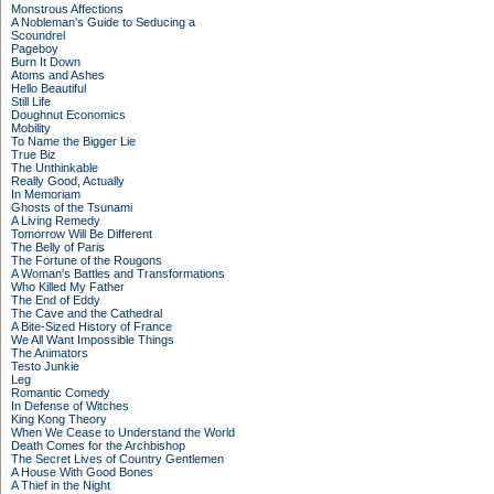
Monstrous Affections
A Nobleman's Guide to Seducing a
Scoundrel
Pageboy
Burn It Down
Atoms and Ashes
Hello Beautiful
Still Life
Doughnut Economics
Mobility
To Name the Bigger Lie
True Biz
The Unthinkable
Really Good, Actually
In Memoriam
Ghosts of the Tsunami
A Living Remedy
Tomorrow Will Be Different
The Belly of Paris
The Fortune of the Rougons
A Woman's Battles and Transformations
Who Killed My Father
The End of Eddy
The Cave and the Cathedral
A Bite-Sized History of France
We All Want Impossible Things
The Animators
Testo Junkie
Leg
Romantic Comedy
In Defense of Witches
King Kong Theory
When We Cease to Understand the World
Death Comes for the Archbishop
The Secret Lives of Country Gentlemen
A House With Good Bones
A Thief in the Night