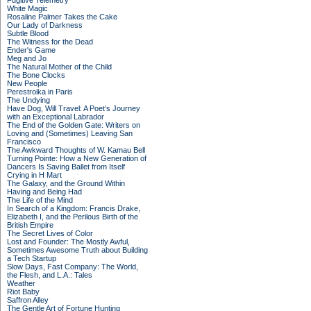
Fugitive Telemetry
White Magic
Rosaline Palmer Takes the Cake
Our Lady of Darkness
Subtle Blood
The Witness for the Dead
Ender's Game
Meg and Jo
The Natural Mother of the Child
The Bone Clocks
New People
Perestroika in Paris
The Undying
Have Dog, Will Travel: A Poet’s Journey
with an Exceptional Labrador
The End of the Golden Gate: Writers on
Loving and (Sometimes) Leaving San
Francisco
The Awkward Thoughts of W. Kamau Bell
Turning Pointe: How a New Generation of
Dancers Is Saving Ballet from Itself
Crying in H Mart
The Galaxy, and the Ground Within
Having and Being Had
The Life of the Mind
In Search of a Kingdom: Francis Drake,
Elizabeth I, and the Perilous Birth of the
British Empire
The Secret Lives of Color
Lost and Founder: The Mostly Awful,
Sometimes Awesome Truth about Building
a Tech Startup
Slow Days, Fast Company: The World,
the Flesh, and L.A.: Tales
Weather
Riot Baby
Saffron Alley
The Gentle Art of Fortune Hunting