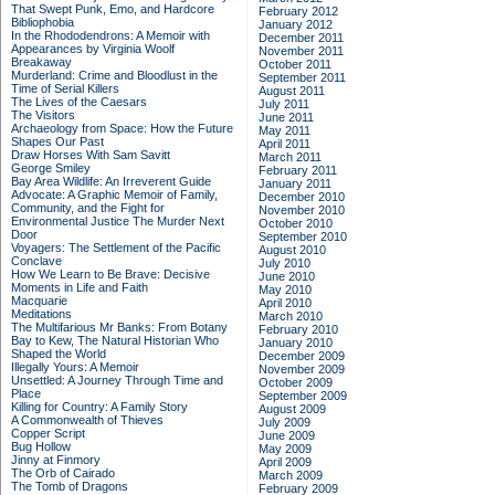
That Swept Punk, Emo, and Hardcore
February 2012
Bibliophobia
January 2012
In the Rhododendrons: A Memoir with
December 2011
Appearances by Virginia Woolf
November 2011
Breakaway
October 2011
Murderland: Crime and Bloodlust in the
September 2011
Time of Serial Killers
August 2011
The Lives of the Caesars
July 2011
The Visitors
June 2011
Archaeology from Space: How the Future
May 2011
Shapes Our Past
April 2011
Draw Horses With Sam Savitt
March 2011
George Smiley
February 2011
Bay Area Wildlife: An Irreverent Guide
January 2011
Advocate: A Graphic Memoir of Family,
December 2010
Community, and the Fight for
November 2010
Environmental Justice
The Murder Next
October 2010
Door
September 2010
Voyagers: The Settlement of the Pacific
August 2010
Conclave
July 2010
How We Learn to Be Brave: Decisive
June 2010
Moments in Life and Faith
May 2010
Macquarie
April 2010
Meditations
March 2010
The Multifarious Mr Banks: From Botany
February 2010
Bay to Kew, The Natural Historian Who
January 2010
Shaped the World
December 2009
Illegally Yours: A Memoir
November 2009
Unsettled: A Journey Through Time and
October 2009
Place
September 2009
Killing for Country: A Family Story
August 2009
A Commonwealth of Thieves
July 2009
Copper Script
June 2009
Bug Hollow
May 2009
Jinny at Finmory
April 2009
The Orb of Cairado
March 2009
The Tomb of Dragons
February 2009