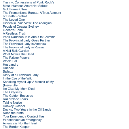
Tranny: Confessions of Punk Rock's
Most Infamous Anarchist Sellout
Gold Fame Citrus
The Premonitions Bureau: A True Account
of Death Foretold
The Loved One
Hidden in Plain View: The Aboriginal
People of Coastal Sydney
Ocean's Echo
A Restless Truth
Paris Daillencourt is About to Crumble
The Provincial Lady Goes Further
The Provincial Lady in America
The Provincial Lady in Russia
A Half Built Garden
What Moves the Dead
The Palace Papers
Whale Fall
Husbandry
Duende
Balladz
Diary of a Provincial Lady
In the Eye of the Wild
Knocking Myself Up: A Memoir of My
(In)Fertility
I'm Glad My Mom Died
The Odyssey
The Golden Enclaves
Razorblade Tears
Taking Notice
Donkey Gospel
Ducks: Two Years in the Oil Sands
Nona the Ninth
Your Emergency Contact Has
Experienced an Emergency
America is Not the Heart
The Border Keeper