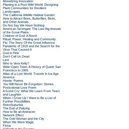
Monetizing Innovation
Planting in a Post-Wild World: Designing
Plant Communities for Resilient
Landscapes
The California Wildlife Habitat Garden:
How to Attract Bees, Butterflies, Birds,
and Other Animals
Do Not Say We Have Nothing
American Serengeti: The Last Big Animals
of the Great Plains
Children of God: A Novel
Ritual: Power, Healing and Community
Flu: The Story Of the Great Influenza
Pandemic of 1918 and the Search for the
Virus That Caused It
God in Pink
Don't Call Us Dead
Lent
Who Is Vera Kelly?
Wide-Open Town: A History of Queer San
Francisco to 1965
Atlas of a Lost World: Travels in Ice Age
America
Homie: Poems
You Will Never Be Forgotten: Stories
Postcolonial Love Poem
A Good Cry: What We Learn From Tears
and Laughter
When I Grow Up I Want to Be a List of
Further Possibilities
RetroSuburbia
The End of Policing
How to Be an Antiracist
Network Effect
The Odd Woman and the City
When We Were Magic
Finna