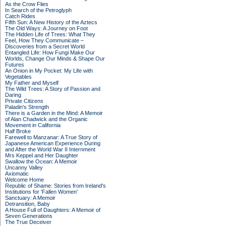
As the Crow Flies
In Search of the Petroglyph
Catch Rides
Fifth Sun: A New History of the Aztecs
The Old Ways: A Journey on Foot
The Hidden Life of Trees: What They
Feel, How They Communicate –
Discoveries from a Secret World
Entangled Life: How Fungi Make Our
Worlds, Change Our Minds & Shape Our
Futures
An Onion in My Pocket: My Life with
Vegetables
My Father and Myself
The Wild Trees: A Story of Passion and
Daring
Private Citizens
Paladin's Strength
There is a Garden in the Mind: A Memoir
of Alan Chadwick and the Organic
Movement in California
Half Broke
Farewell to Manzanar: A True Story of
Japanese American Experience During
and After the World War II Internment
Mrs Keppel and Her Daughter
Swallow the Ocean: A Memoir
Uncanny Valley
Axiomatic
Welcome Home
Republic of Shame: Stories from Ireland's
Institutions for 'Fallen Women'
Sanctuary: A Memoir
Detransition, Baby
A House Full of Daughters: A Memoir of
Seven Generations
The True Deceiver