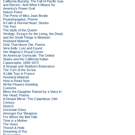
California Burning: The Fall of Pacific Gas
and Electric--And What It Means for
America's Power Grid
Nature Poem
The Prime of Miss Jean Brodie
Poukahangatus: Poems
A Calm & Normal Heart: Stories
The Test
The Idylls of the Queen
Virology: Essays for the Living, the Dead,
and the Small Things in Between
Husband Material
Girls That Never Die: Poems
Vera Kelly: Lost and Found
Her Majesty's Royal Coven
An American Genocide: The United
States and the California Indian
Catastrophe, 1846-1873
A Strange and Stubborn Endurance
The Turn of the Screw
A Little Tour in France
Husband Material
How to Read Now
All the Flowers Kneeling
Customs
Bless the Daughter Raised by a Voice in
Her Head: Poems
A Distant Mirror: The Calamitous 14th
Century
Search
Uncertain Glory
Amongst Our Weapons
For Whom the Bell Tolls
Time is a Mother
The Years
Thresh & Hold
Dreaming of You