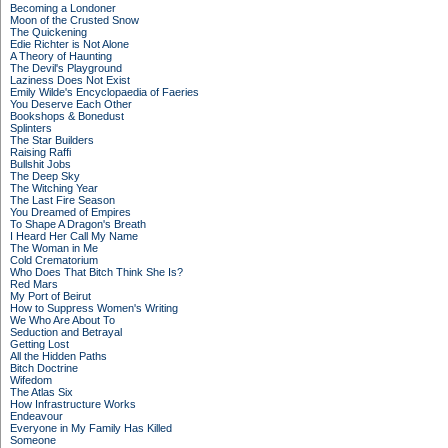
Becoming a Londoner
Moon of the Crusted Snow
The Quickening
Edie Richter is Not Alone
A Theory of Haunting
The Devil's Playground
Laziness Does Not Exist
Emily Wilde's Encyclopaedia of Faeries
You Deserve Each Other
Bookshops & Bonedust
Splinters
The Star Builders
Raising Raffi
Bullshit Jobs
The Deep Sky
The Witching Year
The Last Fire Season
You Dreamed of Empires
To Shape A Dragon's Breath
I Heard Her Call My Name
The Woman in Me
Cold Crematorium
Who Does That Bitch Think She Is?
Red Mars
My Port of Beirut
How to Suppress Women's Writing
We Who Are About To
Seduction and Betrayal
Getting Lost
All the Hidden Paths
Bitch Doctrine
Wifedom
The Atlas Six
How Infrastructure Works
Endeavour
Everyone in My Family Has Killed
Someone