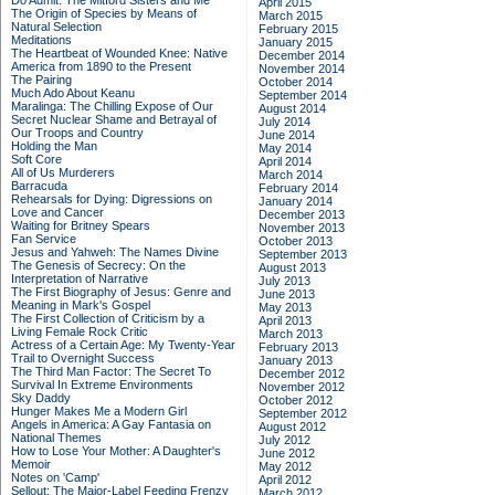
Do Admit: The Mitford Sisters and Me
April 2015
The Origin of Species by Means of
March 2015
Natural Selection
February 2015
Meditations
January 2015
The Heartbeat of Wounded Knee: Native
December 2014
America from 1890 to the Present
November 2014
The Pairing
October 2014
Much Ado About Keanu
September 2014
Maralinga: The Chilling Expose of Our
August 2014
Secret Nuclear Shame and Betrayal of
July 2014
Our Troops and Country
June 2014
Holding the Man
May 2014
Soft Core
April 2014
All of Us Murderers
March 2014
Barracuda
February 2014
Rehearsals for Dying: Digressions on
January 2014
Love and Cancer
December 2013
Waiting for Britney Spears
November 2013
Fan Service
October 2013
Jesus and Yahweh: The Names Divine
September 2013
The Genesis of Secrecy: On the
August 2013
Interpretation of Narrative
July 2013
The First Biography of Jesus: Genre and
June 2013
Meaning in Mark's Gospel
May 2013
The First Collection of Criticism by a
April 2013
Living Female Rock Critic
March 2013
Actress of a Certain Age: My Twenty-Year
February 2013
Trail to Overnight Success
January 2013
The Third Man Factor: The Secret To
December 2012
Survival In Extreme Environments
November 2012
Sky Daddy
October 2012
Hunger Makes Me a Modern Girl
September 2012
Angels in America: A Gay Fantasia on
August 2012
National Themes
July 2012
How to Lose Your Mother: A Daughter's
June 2012
Memoir
May 2012
Notes on 'Camp'
April 2012
Sellout: The Major-Label Feeding Frenzy
March 2012