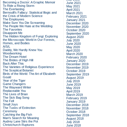
Becoming a Doctor: A Graphic Memoir
June 2021
To Ride a Rising Storm
May 2021
The Everlasting
April 2021
Bernoulli's Fallacy: Statistical Illogic and
March 2021
the Crisis of Modern Science
February 2021
The Employees
January 2021
Make Sure You Die Screaming
December 2020
The People We Hate at the Wedding
November 2020
The Favorites
October 2020
Disappoint Me
September 2020
The Hidden Kingdom of Fungi: Exploring
August 2020
the Microscopic World in Our Forests,
July 2020
Homes, and Bodies
June 2020
A/S/L
May 2020
Daddy, We Hardly Knew You
April 2020
Woodworking
March 2020
The Dream Hotel
February 2020
The Brides of High Hill
January 2020
Back After This
December 2019
The Varieties of Religious Experience
November 2019
The Sceptical Botanist
October 2019
Birds of the World: The Art of Elizabeth
September 2019
Gould
August 2019
Year of the Tiger
July 2019
Game Changers
June 2019
The Wayward Writer
May 2019
Replaceable You
April 2019
The Lives of Brian
March 2019
The Sick Bag Song
February 2019
The Fell
January 2019
Small Joys
December 2018
The Tusks of Extinction
November 2018
Ceremony
October 2018
Catching the Big Fish
September 2018
Man's Search for Meaning
August 2018
Audrey Lane Stirs the Pot
July 2018
Christchurch Ruptures
June 2018