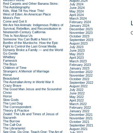
Western World
August 2024
Red Carpets and Other Banana Skins:
July 2024
The Autobiography
June 2024
Kids, Wait Till You Hear This!
May 2024
West of Eden: An American Place
April 2024
Moira's Pen
March 2024
Come and Get It
February 2024
We Are Not Animals: Indigenous Politics of
January 2024
Survival, Rebellion, and Reconstitution in
December 2023
Nineteenth-Century California
C
November 2023
This Is Not About Us
October 2023
Someone You Can Build a Nest In
September 2023
Bonfire of the Murdochs: How the Epic
August 2023
Fight to Control the Last Great Media
July 2023
Dynasty Broke a Family –– and the World
June 2023
Go Gentle
May 2023
Whidbey
April 2023
Famesick
March 2023
The Boys
February 2023
Children of Time
January 2023
Strangers: A Memoir of Marriage
December 2022
Horse
November 2022
Beautyland
October 2022
The Australian Army in World War II
September 2022
Crazy Brave
August 2022
The Good Man Jesus and the Scoundrel
July 2022
Christ
June 2022
Horse
May 2022
Slow Gods
April 2022
The Lost Dog
March 2022
The Correspondent
February 2022
Theory & Practice
January 2022
Zealot: The Life and Times of Jesus of
December 2021
Nazareth
November 2021
The Burrow
October 2021
The Call-Out
September 2021
The Librarianist
August 2021
See One, Do One, Teach One: The Art of
July 2021