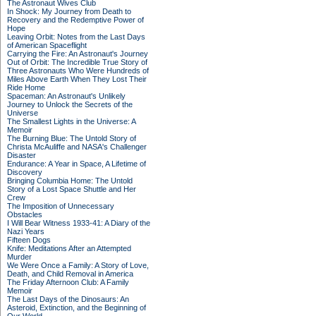
The Astronaut Wives Club
In Shock: My Journey from Death to
Recovery and the Redemptive Power of
Hope
Leaving Orbit: Notes from the Last Days
of American Spaceflight
Carrying the Fire: An Astronaut's Journey
Out of Orbit: The Incredible True Story of
Three Astronauts Who Were Hundreds of
Miles Above Earth When They Lost Their
Ride Home
Spaceman: An Astronaut's Unlikely
Journey to Unlock the Secrets of the
Universe
The Smallest Lights in the Universe: A
Memoir
The Burning Blue: The Untold Story of
Christa McAuliffe and NASA's Challenger
Disaster
Endurance: A Year in Space, A Lifetime of
Discovery
Bringing Columbia Home: The Untold
Story of a Lost Space Shuttle and Her
Crew
The Imposition of Unnecessary
Obstacles
I Will Bear Witness 1933-41: A Diary of the
Nazi Years
Fifteen Dogs
Knife: Meditations After an Attempted
Murder
We Were Once a Family: A Story of Love,
Death, and Child Removal in America
The Friday Afternoon Club: A Family
Memoir
The Last Days of the Dinosaurs: An
Asteroid, Extinction, and the Beginning of