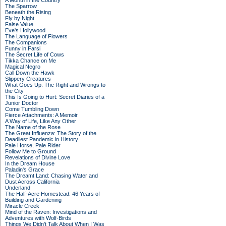
A Month in the Country
The Sparrow
Beneath the Rising
Fly by Night
False Value
Eve's Hollywood
The Language of Flowers
The Companions
Funny in Farsi
The Secret Life of Cows
Tikka Chance on Me
Magical Negro
Call Down the Hawk
Slippery Creatures
What Goes Up: The Right and Wrongs to
the City
This Is Going to Hurt: Secret Diaries of a
Junior Doctor
Come Tumbling Down
Fierce Attachments: A Memoir
A Way of Life, Like Any Other
The Name of the Rose
The Great Influenza: The Story of the
Deadliest Pandemic in History
Pale Horse, Pale Rider
Follow Me to Ground
Revelations of Divine Love
In the Dream House
Paladin's Grace
The Dreamt Land: Chasing Water and
Dust Across California
Underland
The Half-Acre Homestead: 46 Years of
Building and Gardening
Miracle Creek
Mind of the Raven: Investigations and
Adventures with Wolf-Birds
Things We Didn't Talk About When I Was