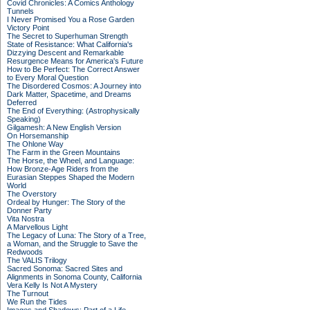
Covid Chronicles: A Comics Anthology
Tunnels
I Never Promised You a Rose Garden
Victory Point
The Secret to Superhuman Strength
State of Resistance: What California's
Dizzying Descent and Remarkable
Resurgence Means for America's Future
How to Be Perfect: The Correct Answer
to Every Moral Question
The Disordered Cosmos: A Journey into
Dark Matter, Spacetime, and Dreams
Deferred
The End of Everything: (Astrophysically
Speaking)
Gilgamesh: A New English Version
On Horsemanship
The Ohlone Way
The Farm in the Green Mountains
The Horse, the Wheel, and Language:
How Bronze-Age Riders from the
Eurasian Steppes Shaped the Modern
World
The Overstory
Ordeal by Hunger: The Story of the
Donner Party
Vita Nostra
A Marvellous Light
The Legacy of Luna: The Story of a Tree,
a Woman, and the Struggle to Save the
Redwoods
The VALIS Trilogy
Sacred Sonoma: Sacred Sites and
Alignments in Sonoma County, California
Vera Kelly Is Not A Mystery
The Turnout
We Run the Tides