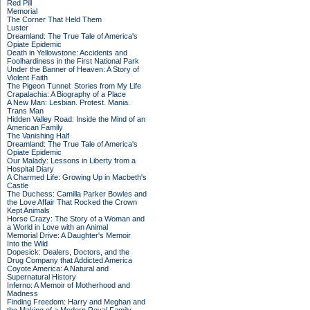
Red Pill
Memorial
The Corner That Held Them
Luster
Dreamland: The True Tale of America's
Opiate Epidemic
Death in Yellowstone: Accidents and
Foolhardiness in the First National Park
Under the Banner of Heaven: A Story of
Violent Faith
The Pigeon Tunnel: Stories from My Life
Crapalachia: A Biography of a Place
A New Man: Lesbian. Protest. Mania.
Trans Man
Hidden Valley Road: Inside the Mind of an
American Family
The Vanishing Half
Dreamland: The True Tale of America's
Opiate Epidemic
Our Malady: Lessons in Liberty from a
Hospital Diary
A Charmed Life: Growing Up in Macbeth's
Castle
The Duchess: Camilla Parker Bowles and
the Love Affair That Rocked the Crown
Kept Animals
Horse Crazy: The Story of a Woman and
a World in Love with an Animal
Memorial Drive: A Daughter's Memoir
Into the Wild
Dopesick: Dealers, Doctors, and the
Drug Company that Addicted America
Coyote America: A Natural and
Supernatural History
Inferno: A Memoir of Motherhood and
Madness
Finding Freedom: Harry and Meghan and