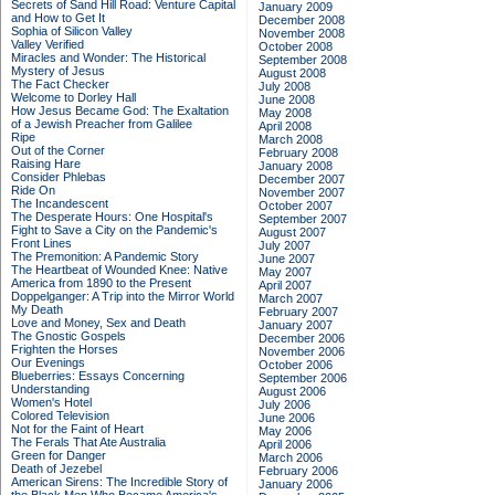
Secrets of Sand Hill Road: Venture Capital
January 2009
and How to Get It
December 2008
Sophia of Silicon Valley
November 2008
Valley Verified
October 2008
Miracles and Wonder: The Historical
September 2008
Mystery of Jesus
August 2008
The Fact Checker
July 2008
Welcome to Dorley Hall
June 2008
How Jesus Became God: The Exaltation
May 2008
of a Jewish Preacher from Galilee
April 2008
Ripe
March 2008
Out of the Corner
February 2008
Raising Hare
January 2008
Consider Phlebas
December 2007
Ride On
November 2007
The Incandescent
October 2007
The Desperate Hours: One Hospital's
September 2007
Fight to Save a City on the Pandemic's
August 2007
Front Lines
July 2007
The Premonition: A Pandemic Story
June 2007
The Heartbeat of Wounded Knee: Native
May 2007
America from 1890 to the Present
April 2007
Doppelganger: A Trip into the Mirror World
March 2007
My Death
February 2007
Love and Money, Sex and Death
January 2007
The Gnostic Gospels
December 2006
Frighten the Horses
November 2006
Our Evenings
October 2006
Blueberries: Essays Concerning
September 2006
Understanding
August 2006
Women's Hotel
July 2006
Colored Television
June 2006
Not for the Faint of Heart
May 2006
The Ferals That Ate Australia
April 2006
Green for Danger
March 2006
Death of Jezebel
February 2006
American Sirens: The Incredible Story of
January 2006