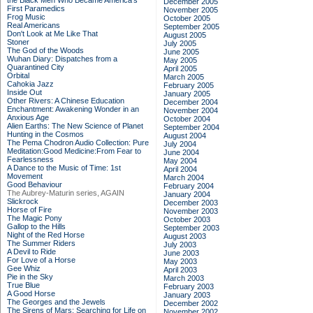
the Black Men Who Became America's
December 2005
First Paramedics
November 2005
Frog Music
October 2005
Real Americans
September 2005
Don't Look at Me Like That
August 2005
Stoner
July 2005
The God of the Woods
June 2005
Wuhan Diary: Dispatches from a
May 2005
Quarantined City
April 2005
Orbital
March 2005
Cahokia Jazz
February 2005
Inside Out
January 2005
Other Rivers: A Chinese Education
December 2004
Enchantment: Awakening Wonder in an
November 2004
Anxious Age
October 2004
Alien Earths: The New Science of Planet
September 2004
Hunting in the Cosmos
August 2004
The Pema Chodron Audio Collection: Pure
July 2004
Meditation:Good Medicine:From Fear to
June 2004
Fearlessness
May 2004
A Dance to the Music of Time: 1st
April 2004
Movement
March 2004
Good Behaviour
February 2004
The Aubrey-Maturin series, AGAIN
January 2004
Slickrock
December 2003
Horse of Fire
November 2003
The Magic Pony
October 2003
Gallop to the Hills
September 2003
Night of the Red Horse
August 2003
The Summer Riders
July 2003
A Devil to Ride
June 2003
For Love of a Horse
May 2003
Gee Whiz
April 2003
Pie in the Sky
March 2003
True Blue
February 2003
A Good Horse
January 2003
The Georges and the Jewels
December 2002
The Sirens of Mars: Searching for Life on
November 2002