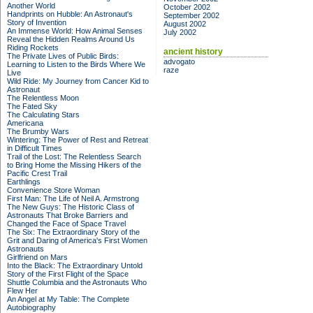
Another World
October 2002
Handprints on Hubble: An Astronaut's
September 2002
Story of Invention
August 2002
An Immense World: How Animal Senses
July 2002
Reveal the Hidden Realms Around Us
Riding Rockets
ancient history
The Private Lives of Public Birds:
advogato
Learning to Listen to the Birds Where We
raze
Live
Wild Ride: My Journey from Cancer Kid to
Astronaut
The Relentless Moon
The Fated Sky
The Calculating Stars
Americana
The Brumby Wars
Wintering: The Power of Rest and Retreat
in Difficult Times
Trail of the Lost: The Relentless Search
to Bring Home the Missing Hikers of the
Pacific Crest Trail
Earthlings
Convenience Store Woman
First Man: The Life of Neil A. Armstrong
The New Guys: The Historic Class of
Astronauts That Broke Barriers and
Changed the Face of Space Travel
The Six: The Extraordinary Story of the
Grit and Daring of America's First Women
Astronauts
Girlfriend on Mars
Into the Black: The Extraordinary Untold
Story of the First Flight of the Space
Shuttle Columbia and the Astronauts Who
Flew Her
An Angel at My Table: The Complete
Autobiography