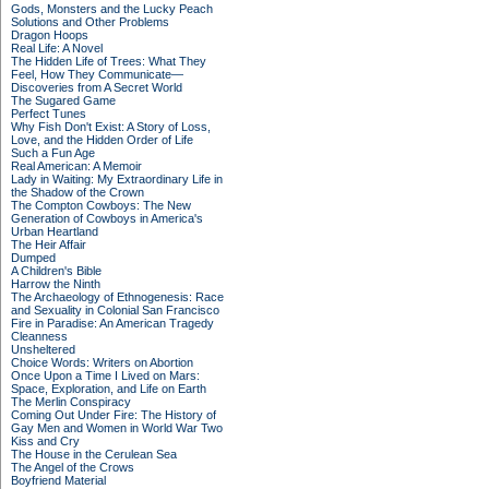
Gods, Monsters and the Lucky Peach
Solutions and Other Problems
Dragon Hoops
Real Life: A Novel
The Hidden Life of Trees: What They
Feel, How They Communicate—
Discoveries from A Secret World
The Sugared Game
Perfect Tunes
Why Fish Don't Exist: A Story of Loss,
Love, and the Hidden Order of Life
Such a Fun Age
Real American: A Memoir
Lady in Waiting: My Extraordinary Life in
the Shadow of the Crown
The Compton Cowboys: The New
Generation of Cowboys in America's
Urban Heartland
The Heir Affair
Dumped
A Children's Bible
Harrow the Ninth
The Archaeology of Ethnogenesis: Race
and Sexuality in Colonial San Francisco
Fire in Paradise: An American Tragedy
Cleanness
Unsheltered
Choice Words: Writers on Abortion
Once Upon a Time I Lived on Mars:
Space, Exploration, and Life on Earth
The Merlin Conspiracy
Coming Out Under Fire: The History of
Gay Men and Women in World War Two
Kiss and Cry
The House in the Cerulean Sea
The Angel of the Crows
Boyfriend Material