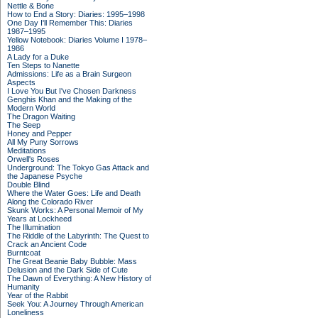
Nettle & Bone
How to End a Story: Diaries: 1995–1998
One Day I'll Remember This: Diaries
1987–1995
Yellow Notebook: Diaries Volume I 1978–
1986
A Lady for a Duke
Ten Steps to Nanette
Admissions: Life as a Brain Surgeon
Aspects
I Love You But I've Chosen Darkness
Genghis Khan and the Making of the
Modern World
The Dragon Waiting
The Seep
Honey and Pepper
All My Puny Sorrows
Meditations
Orwell's Roses
Underground: The Tokyo Gas Attack and
the Japanese Psyche
Double Blind
Where the Water Goes: Life and Death
Along the Colorado River
Skunk Works: A Personal Memoir of My
Years at Lockheed
The Illumination
The Riddle of the Labyrinth: The Quest to
Crack an Ancient Code
Burntcoat
The Great Beanie Baby Bubble: Mass
Delusion and the Dark Side of Cute
The Dawn of Everything: A New History of
Humanity
Year of the Rabbit
Seek You: A Journey Through American
Loneliness