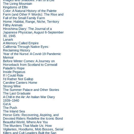
Images and Shadows: Part of a Life
The Living Mountain
Kingdoms of Elfin
Color: A Natural History of the Palette
Farm (and Other F Words): The Rise and
Fall of the Small Family Farm
Home: Habitat, Range, Niche, Territory
Filthy Animals
Hiroshima Diary: The Journal of a
Japanese Physician, August 6-September
30, 1945
Lanark
A Memory Called Empire
California Through Native Eyes:
Reclaiming History
Year of the Nurse: A Covid-19 Pandemic
Memoir
Before Winter Comes: A Journey on
Horseback from Scotland to Cornwall
Paladin's Hope
Inside Pegasus
If I Could Ride
I'd Rather Not Gallop
Caroline Canters Home
Strong Wine
The Summer Palace and Other Stories
The Last Graduate
A Chill in the Air: An Italian War Diary
1939–1940
Girl A
The Push
The Inland Sea
Horse Girls: Recovering, Aspiring, and
Devoted Riders Redefine the Iconic Bond
Beautiful World, Where Are You
The Murders That Made Us: How
Vigilantes, Hoodlums, Mob Bosses, Serial
Killers and Cult Leaders Built the San