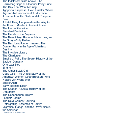
The Indifferent Stars Above: The
Harrowing Saga of a Donner Party Bride
The Day That Went Missing
Agrippina: Empress, Exile, Hustler, Whore
Jigsaw: An Unsentimental Education
A Favourite of the Gods and A Compass
Error
A Fatal Thing Happened on the Way to
the Forum: Murder in Ancient Rome
The Last of the Wine
Standard Deviation
The Hands of the Emperor
The Beneficiary: Fortune, Misfortune, and
the Story of My Father
The Best Land Under Heaven: The
Donner Party in the Age of Manifest
Destiny
The Invisible Library
The Charioteer
Empire of Pain: The Secret History of the
Sackler Dynasty
One Last Stop
Sing to It
The Other Black Girl
Code Girls: The Untold Story of the
American Women Code Breakers Who
Helped Win World War II
Spoiler Alert
Early Morning Riser
The Season: A Social History of the
Debutante
The Copenhagen Trilogy
Ledger: Poems
The Devil Comes Courting
Unforgetting: A Memoir of Family,
Migration, Gangs, and the Revolution in
the Americas