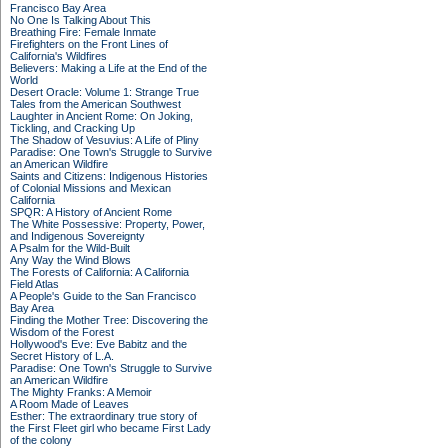
Francisco Bay Area
No One Is Talking About This
Breathing Fire: Female Inmate
Firefighters on the Front Lines of
California's Wildfires
Believers: Making a Life at the End of the
World
Desert Oracle: Volume 1: Strange True
Tales from the American Southwest
Laughter in Ancient Rome: On Joking,
Tickling, and Cracking Up
The Shadow of Vesuvius: A Life of Pliny
Paradise: One Town's Struggle to Survive
an American Wildfire
Saints and Citizens: Indigenous Histories
of Colonial Missions and Mexican
California
SPQR: A History of Ancient Rome
The White Possessive: Property, Power,
and Indigenous Sovereignty
A Psalm for the Wild-Built
Any Way the Wind Blows
The Forests of California: A California
Field Atlas
A People's Guide to the San Francisco
Bay Area
Finding the Mother Tree: Discovering the
Wisdom of the Forest
Hollywood's Eve: Eve Babitz and the
Secret History of L.A.
Paradise: One Town's Struggle to Survive
an American Wildfire
The Mighty Franks: A Memoir
A Room Made of Leaves
Esther: The extraordinary true story of
the First Fleet girl who became First Lady
of the colony