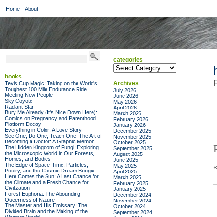
Home
About
categories
categories
books
F
Archives
Tevis Cup Magic: Taking on the World's
Toughest 100 Mile Endurance Ride
July 2026
Meeting New People
June 2026
Sky Coyote
May 2026
Radiant Star
April 2026
Bury Me Already (It's Nice Down Here):
March 2026
Comics on Pregnancy and Parenthood
February 2026
Platform Decay
January 2026
Everything in Color: A Love Story
December 2025
See One, Do One, Teach One: The Art of
November 2025
Becoming a Doctor: A Graphic Memoir
October 2025
The Hidden Kingdom of Fungi: Exploring
September 2025
the Microscopic World in Our Forests,
August 2025
Homes, and Bodies
June 2025
The Edge of Space-Time: Particles,
May 2025
Poetry, and the Cosmic Dream Boogie
April 2025
Here Comes the Sun: A Last Chance for
March 2025
the Climate and a Fresh Chance for
February 2025
Civilization
January 2025
Forest Euphoria: The Abounding
December 2024
Queerness of Nature
November 2024
The Master and His Emissary: The
October 2024
Divided Brain and the Making of the
September 2024