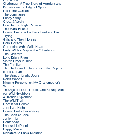
Our World
Challenger: A True Story of Heroism and
Disaster on the Edge of Space
Life in the Garden
The Luminaries
Funny Story
Greta & Valdin
Here for the Right Reasons
The Mars House
How to Become the Dark Lord and Die
Trying
Girls and Their Horses
Dark Horses
Gardening with a Wild Heart
Emily Wilde’s Map of the Otherlands
The Cloisters
Long Bright River
Seven Days in June
The Familiar
The Underworld: Journeys to the Depths
of the Ocean
The Saint of Bright Doors
North Woods
Missing Persons: or, My Grandmother's
Secrets
The Age of Deer: Trouble and Kinship with
our Wild Neighbors
A Dreadful Splendor
The Wild Truth
Grief is for People
Just Last Night
How to End a Love Story
The Book of Love
Junior High
Homebody
Impossible People
Happy Place
Monsters: A Fan's Dilemma