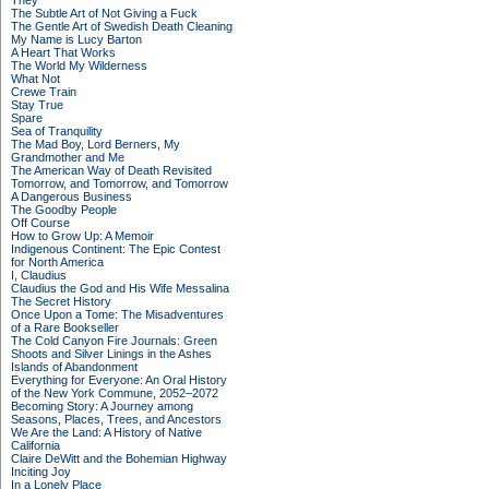
They
The Subtle Art of Not Giving a Fuck
The Gentle Art of Swedish Death Cleaning
My Name is Lucy Barton
A Heart That Works
The World My Wilderness
What Not
Crewe Train
Stay True
Spare
Sea of Tranquility
The Mad Boy, Lord Berners, My
Grandmother and Me
The American Way of Death Revisited
Tomorrow, and Tomorrow, and Tomorrow
A Dangerous Business
The Goodby People
Off Course
How to Grow Up: A Memoir
Indigenous Continent: The Epic Contest
for North America
I, Claudius
Claudius the God and His Wife Messalina
The Secret History
Once Upon a Tome: The Misadventures
of a Rare Bookseller
The Cold Canyon Fire Journals: Green
Shoots and Silver Linings in the Ashes
Islands of Abandonment
Everything for Everyone: An Oral History
of the New York Commune, 2052–2072
Becoming Story: A Journey among
Seasons, Places, Trees, and Ancestors
We Are the Land: A History of Native
California
Claire DeWitt and the Bohemian Highway
Inciting Joy
In a Lonely Place