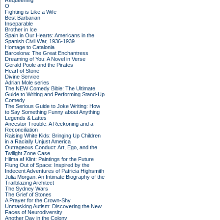
Requeening
O
Fighting is Like a Wife
Best Barbarian
Inseparable
Brother in Ice
Spain in Our Hearts: Americans in the
Spanish Civil War, 1936-1939
Homage to Catalonia
Barcelona: The Great Enchantress
Dreaming of You: A Novel in Verse
Gerald Poole and the Pirates
Heart of Stone
Divine Service
Adrian Mole series
The NEW Comedy Bible: The Ultimate
Guide to Writing and Performing Stand-Up
Comedy
The Serious Guide to Joke Writing: How
to Say Something Funny about Anything
Legends & Lattes
Ancestor Trouble: A Reckoning and a
Reconciliation
Raising White Kids: Bringing Up Children
in a Racially Unjust America
Outrageous Conduct: Art, Ego, and the
Twilight Zone Case
Hilma af Klint: Paintings for the Future
Flung Out of Space: Inspired by the
Indecent Adventures of Patricia Highsmith
Julia Morgan: An Intimate Biography of the
Trailblazing Architect
The Sydney Wars
The Grief of Stones
A Prayer for the Crown-Shy
Unmasking Autism: Discovering the New
Faces of Neurodiversity
Another Day in the Colony