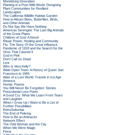
Monetizing Innovation
Planting in a Post-Wild World: Designing
Plant Communities for Resilient
Landscapes
The California Wildlife Habitat Garden:
How to Attract Bees, Butterflies, Birds,
and Other Animals
Do Not Say We Have Nothing
American Serengeti: The Last Big Animals
of the Great Plains
Children of God: A Novel
Ritual: Power, Healing and Community
Flu: The Story Of the Great Influenza
Pandemic of 1918 and the Search for the
Virus That Caused It
God in Pink
Don't Call Us Dead
Lent
Who Is Vera Kelly?
Wide-Open Town: A History of Queer San
Francisco to 1965
Atlas of a Lost World: Travels in Ice Age
America
Homie: Poems
You Will Never Be Forgotten: Stories
Postcolonial Love Poem
A Good Cry: What We Learn From Tears
and Laughter
When I Grow Up I Want to Be a List of
Further Possibilities
RetroSuburbia
The End of Policing
How to Be an Antiracist
Network Effect
The Odd Woman and the City
When We Were Magic
Finna