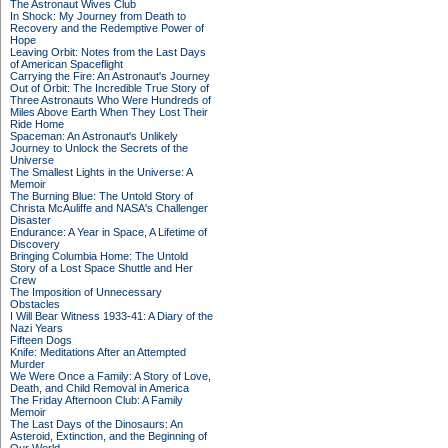
The Astronaut Wives Club
In Shock: My Journey from Death to
Recovery and the Redemptive Power of
Hope
Leaving Orbit: Notes from the Last Days
of American Spaceflight
Carrying the Fire: An Astronaut's Journey
Out of Orbit: The Incredible True Story of
Three Astronauts Who Were Hundreds of
Miles Above Earth When They Lost Their
Ride Home
Spaceman: An Astronaut's Unlikely
Journey to Unlock the Secrets of the
Universe
The Smallest Lights in the Universe: A
Memoir
The Burning Blue: The Untold Story of
Christa McAuliffe and NASA's Challenger
Disaster
Endurance: A Year in Space, A Lifetime of
Discovery
Bringing Columbia Home: The Untold
Story of a Lost Space Shuttle and Her
Crew
The Imposition of Unnecessary
Obstacles
I Will Bear Witness 1933-41: A Diary of the
Nazi Years
Fifteen Dogs
Knife: Meditations After an Attempted
Murder
We Were Once a Family: A Story of Love,
Death, and Child Removal in America
The Friday Afternoon Club: A Family
Memoir
The Last Days of the Dinosaurs: An
Asteroid, Extinction, and the Beginning of