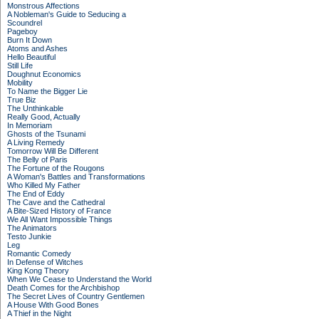
Monstrous Affections
A Nobleman's Guide to Seducing a
Scoundrel
Pageboy
Burn It Down
Atoms and Ashes
Hello Beautiful
Still Life
Doughnut Economics
Mobility
To Name the Bigger Lie
True Biz
The Unthinkable
Really Good, Actually
In Memoriam
Ghosts of the Tsunami
A Living Remedy
Tomorrow Will Be Different
The Belly of Paris
The Fortune of the Rougons
A Woman's Battles and Transformations
Who Killed My Father
The End of Eddy
The Cave and the Cathedral
A Bite-Sized History of France
We All Want Impossible Things
The Animators
Testo Junkie
Leg
Romantic Comedy
In Defense of Witches
King Kong Theory
When We Cease to Understand the World
Death Comes for the Archbishop
The Secret Lives of Country Gentlemen
A House With Good Bones
A Thief in the Night