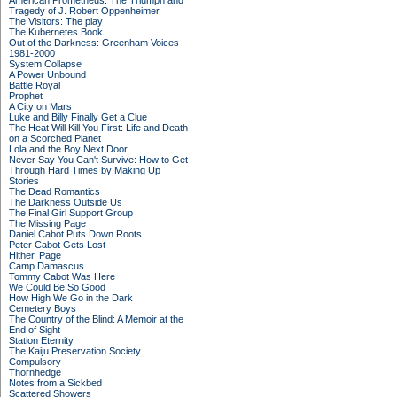
American Prometheus: The Triumph and
Tragedy of J. Robert Oppenheimer
The Visitors: The play
The Kubernetes Book
Out of the Darkness: Greenham Voices
1981-2000
System Collapse
A Power Unbound
Battle Royal
Prophet
A City on Mars
Luke and Billy Finally Get a Clue
The Heat Will Kill You First: Life and Death
on a Scorched Planet
Lola and the Boy Next Door
Never Say You Can't Survive: How to Get
Through Hard Times by Making Up
Stories
The Dead Romantics
The Darkness Outside Us
The Final Girl Support Group
The Missing Page
Daniel Cabot Puts Down Roots
Peter Cabot Gets Lost
Hither, Page
Camp Damascus
Tommy Cabot Was Here
We Could Be So Good
How High We Go in the Dark
Cemetery Boys
The Country of the Blind: A Memoir at the
End of Sight
Station Eternity
The Kaiju Preservation Society
Compulsory
Thornhedge
Notes from a Sickbed
Scattered Showers