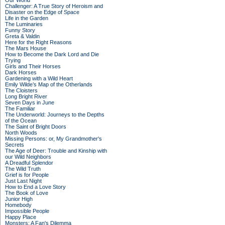
Our World
Challenger: A True Story of Heroism and
Disaster on the Edge of Space
Life in the Garden
The Luminaries
Funny Story
Greta & Valdin
Here for the Right Reasons
The Mars House
How to Become the Dark Lord and Die
Trying
Girls and Their Horses
Dark Horses
Gardening with a Wild Heart
Emily Wilde’s Map of the Otherlands
The Cloisters
Long Bright River
Seven Days in June
The Familiar
The Underworld: Journeys to the Depths
of the Ocean
The Saint of Bright Doors
North Woods
Missing Persons: or, My Grandmother's
Secrets
The Age of Deer: Trouble and Kinship with
our Wild Neighbors
A Dreadful Splendor
The Wild Truth
Grief is for People
Just Last Night
How to End a Love Story
The Book of Love
Junior High
Homebody
Impossible People
Happy Place
Monsters: A Fan's Dilemma