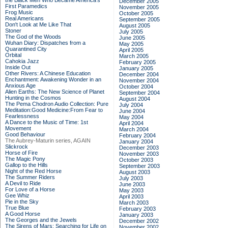
the Black Men Who Became America's
December 2005
First Paramedics
November 2005
Frog Music
October 2005
Real Americans
September 2005
Don't Look at Me Like That
August 2005
Stoner
July 2005
The God of the Woods
June 2005
Wuhan Diary: Dispatches from a
May 2005
Quarantined City
April 2005
Orbital
March 2005
Cahokia Jazz
February 2005
Inside Out
January 2005
Other Rivers: A Chinese Education
December 2004
Enchantment: Awakening Wonder in an
November 2004
Anxious Age
October 2004
Alien Earths: The New Science of Planet
September 2004
Hunting in the Cosmos
August 2004
The Pema Chodron Audio Collection: Pure
July 2004
Meditation:Good Medicine:From Fear to
June 2004
Fearlessness
May 2004
A Dance to the Music of Time: 1st
April 2004
Movement
March 2004
Good Behaviour
February 2004
The Aubrey-Maturin series, AGAIN
January 2004
Slickrock
December 2003
Horse of Fire
November 2003
The Magic Pony
October 2003
Gallop to the Hills
September 2003
Night of the Red Horse
August 2003
The Summer Riders
July 2003
A Devil to Ride
June 2003
For Love of a Horse
May 2003
Gee Whiz
April 2003
Pie in the Sky
March 2003
True Blue
February 2003
A Good Horse
January 2003
The Georges and the Jewels
December 2002
The Sirens of Mars: Searching for Life on
November 2002