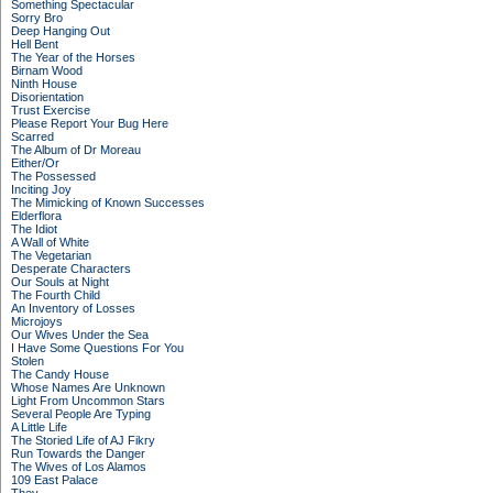
Something Spectacular
Sorry Bro
Deep Hanging Out
Hell Bent
The Year of the Horses
Birnam Wood
Ninth House
Disorientation
Trust Exercise
Please Report Your Bug Here
Scarred
The Album of Dr Moreau
Either/Or
The Possessed
Inciting Joy
The Mimicking of Known Successes
Elderflora
The Idiot
A Wall of White
The Vegetarian
Desperate Characters
Our Souls at Night
The Fourth Child
An Inventory of Losses
Microjoys
Our Wives Under the Sea
I Have Some Questions For You
Stolen
The Candy House
Whose Names Are Unknown
Light From Uncommon Stars
Several People Are Typing
A Little Life
The Storied Life of AJ Fikry
Run Towards the Danger
The Wives of Los Alamos
109 East Palace