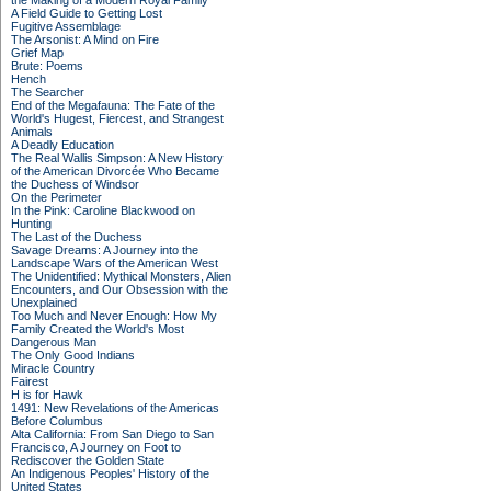
the Making of a Modern Royal Family
A Field Guide to Getting Lost
Fugitive Assemblage
The Arsonist: A Mind on Fire
Grief Map
Brute: Poems
Hench
The Searcher
End of the Megafauna: The Fate of the
World's Hugest, Fiercest, and Strangest
Animals
A Deadly Education
The Real Wallis Simpson: A New History
of the American Divorcée Who Became
the Duchess of Windsor
On the Perimeter
In the Pink: Caroline Blackwood on
Hunting
The Last of the Duchess
Savage Dreams: A Journey into the
Landscape Wars of the American West
The Unidentified: Mythical Monsters, Alien
Encounters, and Our Obsession with the
Unexplained
Too Much and Never Enough: How My
Family Created the World's Most
Dangerous Man
The Only Good Indians
Miracle Country
Fairest
H is for Hawk
1491: New Revelations of the Americas
Before Columbus
Alta California: From San Diego to San
Francisco, A Journey on Foot to
Rediscover the Golden State
An Indigenous Peoples' History of the
United States