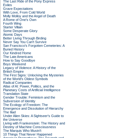
The Last Ride of the Pony Express
Exiles
Grave Expectations
With Love, From Cold World
Molly Molloy and the Angel of Death
A Rome of One's Own
Fourth Wing
Starter Villain
Some Desperate Glory
Atomic Days
Better Living Through Birding
Never Say You Can't Survive
San Francisco's Forgotten Cemeteries: A
Buried History
Our Kindred Home
The Late Americans
How to Say Goodbye
Boys Weekend
Legacy of Violence: A History of the
British Empire
The First Signs: Unlocking the Mysteries
of the World's Oldest Symbols
Radical Companies
Atlas of AI: Power, Politics, and the
Planetary Costs of Artificial Intelligence
Translation State
Gender Trouble: Feminism and the
Subversion of Identity
The Ecology of Freedom: The
Emergence and Dissolution of Hierarchy
The Iliad
Under Alien Skies: A Sightseer's Guide to
the Universe
Living with Frankenstein: The History and
Destiny of Machine Consciousness
The Marquis Who Mustn't
10 Things That Never Happened