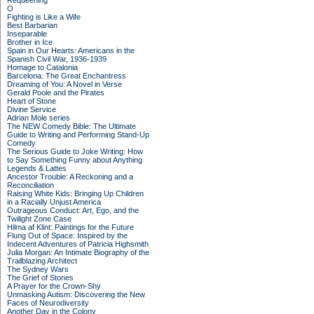
Requeening
O
Fighting is Like a Wife
Best Barbarian
Inseparable
Brother in Ice
Spain in Our Hearts: Americans in the
Spanish Civil War, 1936-1939
Homage to Catalonia
Barcelona: The Great Enchantress
Dreaming of You: A Novel in Verse
Gerald Poole and the Pirates
Heart of Stone
Divine Service
Adrian Mole series
The NEW Comedy Bible: The Ultimate
Guide to Writing and Performing Stand-Up
Comedy
The Serious Guide to Joke Writing: How
to Say Something Funny about Anything
Legends & Lattes
Ancestor Trouble: A Reckoning and a
Reconciliation
Raising White Kids: Bringing Up Children
in a Racially Unjust America
Outrageous Conduct: Art, Ego, and the
Twilight Zone Case
Hilma af Klint: Paintings for the Future
Flung Out of Space: Inspired by the
Indecent Adventures of Patricia Highsmith
Julia Morgan: An Intimate Biography of the
Trailblazing Architect
The Sydney Wars
The Grief of Stones
A Prayer for the Crown-Shy
Unmasking Autism: Discovering the New
Faces of Neurodiversity
Another Day in the Colony