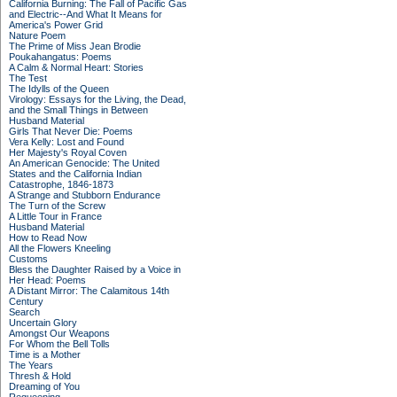
California Burning: The Fall of Pacific Gas
and Electric--And What It Means for
America's Power Grid
Nature Poem
The Prime of Miss Jean Brodie
Poukahangatus: Poems
A Calm & Normal Heart: Stories
The Test
The Idylls of the Queen
Virology: Essays for the Living, the Dead,
and the Small Things in Between
Husband Material
Girls That Never Die: Poems
Vera Kelly: Lost and Found
Her Majesty's Royal Coven
An American Genocide: The United
States and the California Indian
Catastrophe, 1846-1873
A Strange and Stubborn Endurance
The Turn of the Screw
A Little Tour in France
Husband Material
How to Read Now
All the Flowers Kneeling
Customs
Bless the Daughter Raised by a Voice in
Her Head: Poems
A Distant Mirror: The Calamitous 14th
Century
Search
Uncertain Glory
Amongst Our Weapons
For Whom the Bell Tolls
Time is a Mother
The Years
Thresh & Hold
Dreaming of You