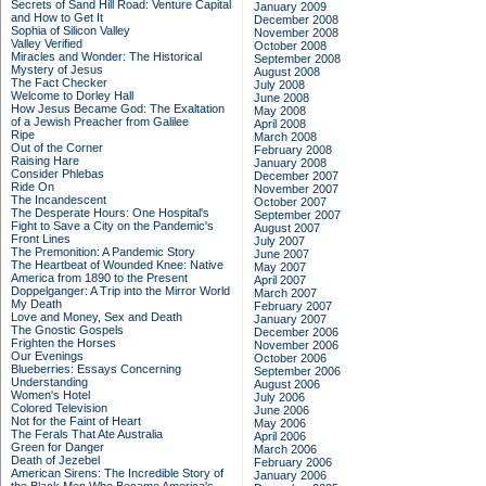
Secrets of Sand Hill Road: Venture Capital
January 2009
and How to Get It
December 2008
Sophia of Silicon Valley
November 2008
Valley Verified
October 2008
Miracles and Wonder: The Historical
September 2008
Mystery of Jesus
August 2008
The Fact Checker
July 2008
Welcome to Dorley Hall
June 2008
How Jesus Became God: The Exaltation
May 2008
of a Jewish Preacher from Galilee
April 2008
Ripe
March 2008
Out of the Corner
February 2008
Raising Hare
January 2008
Consider Phlebas
December 2007
Ride On
November 2007
The Incandescent
October 2007
The Desperate Hours: One Hospital's
September 2007
Fight to Save a City on the Pandemic's
August 2007
Front Lines
July 2007
The Premonition: A Pandemic Story
June 2007
The Heartbeat of Wounded Knee: Native
May 2007
America from 1890 to the Present
April 2007
Doppelganger: A Trip into the Mirror World
March 2007
My Death
February 2007
Love and Money, Sex and Death
January 2007
The Gnostic Gospels
December 2006
Frighten the Horses
November 2006
Our Evenings
October 2006
Blueberries: Essays Concerning
September 2006
Understanding
August 2006
Women's Hotel
July 2006
Colored Television
June 2006
Not for the Faint of Heart
May 2006
The Ferals That Ate Australia
April 2006
Green for Danger
March 2006
Death of Jezebel
February 2006
American Sirens: The Incredible Story of
January 2006