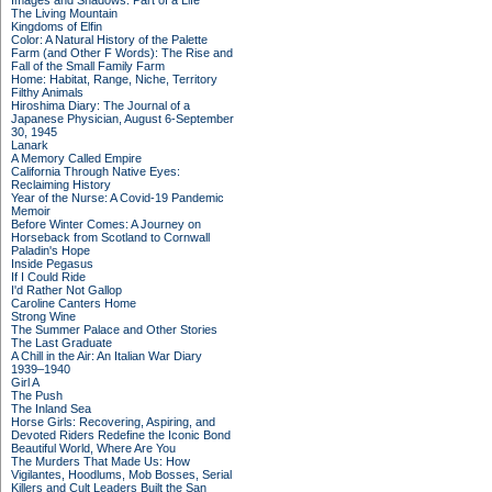
Images and Shadows: Part of a Life
The Living Mountain
Kingdoms of Elfin
Color: A Natural History of the Palette
Farm (and Other F Words): The Rise and
Fall of the Small Family Farm
Home: Habitat, Range, Niche, Territory
Filthy Animals
Hiroshima Diary: The Journal of a
Japanese Physician, August 6-September
30, 1945
Lanark
A Memory Called Empire
California Through Native Eyes:
Reclaiming History
Year of the Nurse: A Covid-19 Pandemic
Memoir
Before Winter Comes: A Journey on
Horseback from Scotland to Cornwall
Paladin's Hope
Inside Pegasus
If I Could Ride
I'd Rather Not Gallop
Caroline Canters Home
Strong Wine
The Summer Palace and Other Stories
The Last Graduate
A Chill in the Air: An Italian War Diary
1939–1940
Girl A
The Push
The Inland Sea
Horse Girls: Recovering, Aspiring, and
Devoted Riders Redefine the Iconic Bond
Beautiful World, Where Are You
The Murders That Made Us: How
Vigilantes, Hoodlums, Mob Bosses, Serial
Killers and Cult Leaders Built the San