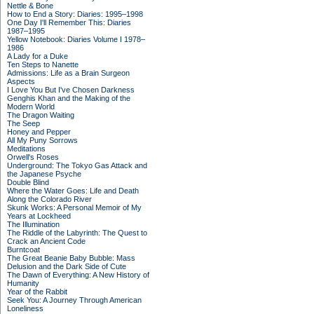
Nettle & Bone
How to End a Story: Diaries: 1995–1998
One Day I'll Remember This: Diaries
1987–1995
Yellow Notebook: Diaries Volume I 1978–
1986
A Lady for a Duke
Ten Steps to Nanette
Admissions: Life as a Brain Surgeon
Aspects
I Love You But I've Chosen Darkness
Genghis Khan and the Making of the
Modern World
The Dragon Waiting
The Seep
Honey and Pepper
All My Puny Sorrows
Meditations
Orwell's Roses
Underground: The Tokyo Gas Attack and
the Japanese Psyche
Double Blind
Where the Water Goes: Life and Death
Along the Colorado River
Skunk Works: A Personal Memoir of My
Years at Lockheed
The Illumination
The Riddle of the Labyrinth: The Quest to
Crack an Ancient Code
Burntcoat
The Great Beanie Baby Bubble: Mass
Delusion and the Dark Side of Cute
The Dawn of Everything: A New History of
Humanity
Year of the Rabbit
Seek You: A Journey Through American
Loneliness