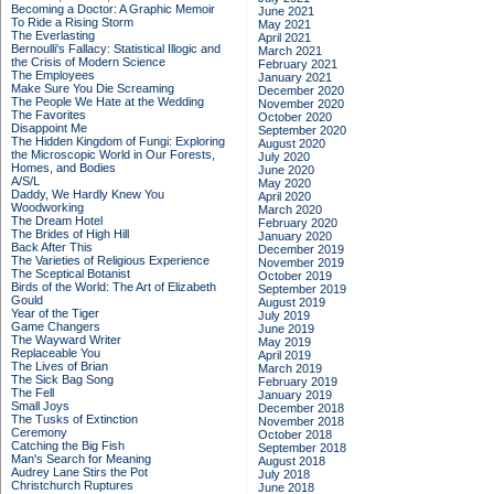
Becoming a Doctor: A Graphic Memoir
June 2021
To Ride a Rising Storm
May 2021
The Everlasting
April 2021
Bernoulli's Fallacy: Statistical Illogic and
March 2021
the Crisis of Modern Science
February 2021
The Employees
January 2021
Make Sure You Die Screaming
December 2020
The People We Hate at the Wedding
November 2020
The Favorites
October 2020
Disappoint Me
September 2020
The Hidden Kingdom of Fungi: Exploring
August 2020
the Microscopic World in Our Forests,
July 2020
Homes, and Bodies
June 2020
A/S/L
May 2020
Daddy, We Hardly Knew You
April 2020
Woodworking
March 2020
The Dream Hotel
February 2020
The Brides of High Hill
January 2020
Back After This
December 2019
The Varieties of Religious Experience
November 2019
The Sceptical Botanist
October 2019
Birds of the World: The Art of Elizabeth
September 2019
Gould
August 2019
Year of the Tiger
July 2019
Game Changers
June 2019
The Wayward Writer
May 2019
Replaceable You
April 2019
The Lives of Brian
March 2019
The Sick Bag Song
February 2019
The Fell
January 2019
Small Joys
December 2018
The Tusks of Extinction
November 2018
Ceremony
October 2018
Catching the Big Fish
September 2018
Man's Search for Meaning
August 2018
Audrey Lane Stirs the Pot
July 2018
Christchurch Ruptures
June 2018