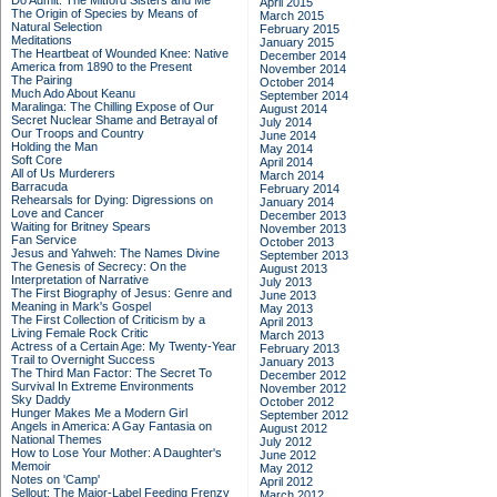
Do Admit: The Mitford Sisters and Me
April 2015
The Origin of Species by Means of
March 2015
Natural Selection
February 2015
Meditations
January 2015
The Heartbeat of Wounded Knee: Native
December 2014
America from 1890 to the Present
November 2014
The Pairing
October 2014
Much Ado About Keanu
September 2014
Maralinga: The Chilling Expose of Our
August 2014
Secret Nuclear Shame and Betrayal of
July 2014
Our Troops and Country
June 2014
Holding the Man
May 2014
Soft Core
April 2014
All of Us Murderers
March 2014
Barracuda
February 2014
Rehearsals for Dying: Digressions on
January 2014
Love and Cancer
December 2013
Waiting for Britney Spears
November 2013
Fan Service
October 2013
Jesus and Yahweh: The Names Divine
September 2013
The Genesis of Secrecy: On the
August 2013
Interpretation of Narrative
July 2013
The First Biography of Jesus: Genre and
June 2013
Meaning in Mark's Gospel
May 2013
The First Collection of Criticism by a
April 2013
Living Female Rock Critic
March 2013
Actress of a Certain Age: My Twenty-Year
February 2013
Trail to Overnight Success
January 2013
The Third Man Factor: The Secret To
December 2012
Survival In Extreme Environments
November 2012
Sky Daddy
October 2012
Hunger Makes Me a Modern Girl
September 2012
Angels in America: A Gay Fantasia on
August 2012
National Themes
July 2012
How to Lose Your Mother: A Daughter's
June 2012
Memoir
May 2012
Notes on 'Camp'
April 2012
Sellout: The Major-Label Feeding Frenzy
March 2012