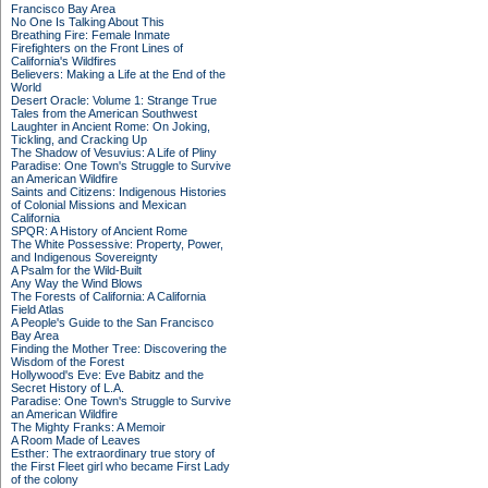
Francisco Bay Area
No One Is Talking About This
Breathing Fire: Female Inmate
Firefighters on the Front Lines of
California's Wildfires
Believers: Making a Life at the End of the
World
Desert Oracle: Volume 1: Strange True
Tales from the American Southwest
Laughter in Ancient Rome: On Joking,
Tickling, and Cracking Up
The Shadow of Vesuvius: A Life of Pliny
Paradise: One Town's Struggle to Survive
an American Wildfire
Saints and Citizens: Indigenous Histories
of Colonial Missions and Mexican
California
SPQR: A History of Ancient Rome
The White Possessive: Property, Power,
and Indigenous Sovereignty
A Psalm for the Wild-Built
Any Way the Wind Blows
The Forests of California: A California
Field Atlas
A People's Guide to the San Francisco
Bay Area
Finding the Mother Tree: Discovering the
Wisdom of the Forest
Hollywood's Eve: Eve Babitz and the
Secret History of L.A.
Paradise: One Town's Struggle to Survive
an American Wildfire
The Mighty Franks: A Memoir
A Room Made of Leaves
Esther: The extraordinary true story of
the First Fleet girl who became First Lady
of the colony