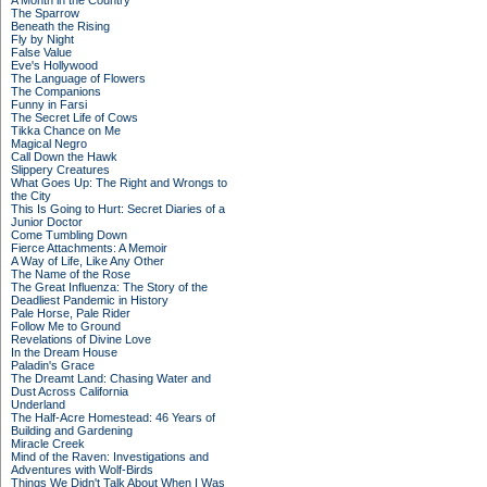
A Month in the Country
The Sparrow
Beneath the Rising
Fly by Night
False Value
Eve's Hollywood
The Language of Flowers
The Companions
Funny in Farsi
The Secret Life of Cows
Tikka Chance on Me
Magical Negro
Call Down the Hawk
Slippery Creatures
What Goes Up: The Right and Wrongs to
the City
This Is Going to Hurt: Secret Diaries of a
Junior Doctor
Come Tumbling Down
Fierce Attachments: A Memoir
A Way of Life, Like Any Other
The Name of the Rose
The Great Influenza: The Story of the
Deadliest Pandemic in History
Pale Horse, Pale Rider
Follow Me to Ground
Revelations of Divine Love
In the Dream House
Paladin's Grace
The Dreamt Land: Chasing Water and
Dust Across California
Underland
The Half-Acre Homestead: 46 Years of
Building and Gardening
Miracle Creek
Mind of the Raven: Investigations and
Adventures with Wolf-Birds
Things We Didn't Talk About When I Was