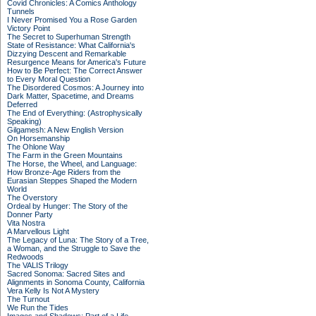
Covid Chronicles: A Comics Anthology
Tunnels
I Never Promised You a Rose Garden
Victory Point
The Secret to Superhuman Strength
State of Resistance: What California's
Dizzying Descent and Remarkable
Resurgence Means for America's Future
How to Be Perfect: The Correct Answer
to Every Moral Question
The Disordered Cosmos: A Journey into
Dark Matter, Spacetime, and Dreams
Deferred
The End of Everything: (Astrophysically
Speaking)
Gilgamesh: A New English Version
On Horsemanship
The Ohlone Way
The Farm in the Green Mountains
The Horse, the Wheel, and Language:
How Bronze-Age Riders from the
Eurasian Steppes Shaped the Modern
World
The Overstory
Ordeal by Hunger: The Story of the
Donner Party
Vita Nostra
A Marvellous Light
The Legacy of Luna: The Story of a Tree,
a Woman, and the Struggle to Save the
Redwoods
The VALIS Trilogy
Sacred Sonoma: Sacred Sites and
Alignments in Sonoma County, California
Vera Kelly Is Not A Mystery
The Turnout
We Run the Tides