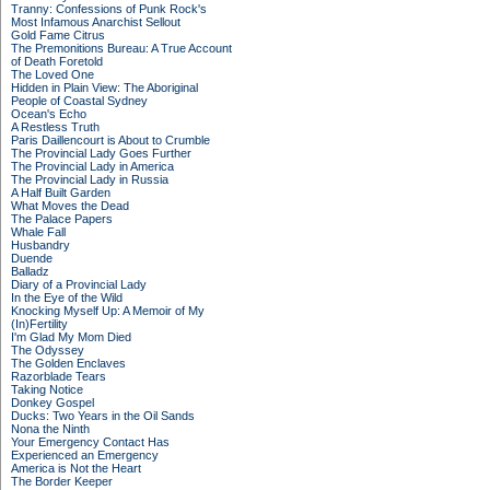
Tranny: Confessions of Punk Rock's
Most Infamous Anarchist Sellout
Gold Fame Citrus
The Premonitions Bureau: A True Account
of Death Foretold
The Loved One
Hidden in Plain View: The Aboriginal
People of Coastal Sydney
Ocean's Echo
A Restless Truth
Paris Daillencourt is About to Crumble
The Provincial Lady Goes Further
The Provincial Lady in America
The Provincial Lady in Russia
A Half Built Garden
What Moves the Dead
The Palace Papers
Whale Fall
Husbandry
Duende
Balladz
Diary of a Provincial Lady
In the Eye of the Wild
Knocking Myself Up: A Memoir of My
(In)Fertility
I'm Glad My Mom Died
The Odyssey
The Golden Enclaves
Razorblade Tears
Taking Notice
Donkey Gospel
Ducks: Two Years in the Oil Sands
Nona the Ninth
Your Emergency Contact Has
Experienced an Emergency
America is Not the Heart
The Border Keeper