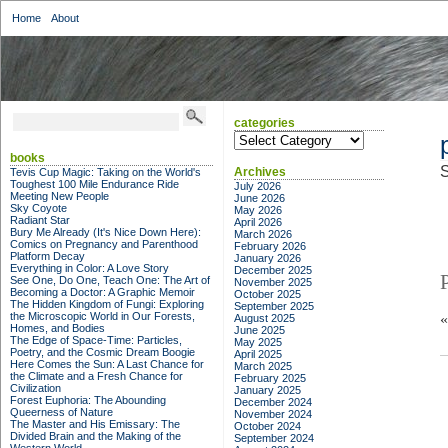
Home
About
categories
categories
books
S
Archives
Tevis Cup Magic: Taking on the World's
Toughest 100 Mile Endurance Ride
July 2026
Meeting New People
June 2026
Sky Coyote
May 2026
Radiant Star
April 2026
Bury Me Already (It's Nice Down Here):
March 2026
Comics on Pregnancy and Parenthood
February 2026
Platform Decay
January 2026
Everything in Color: A Love Story
December 2025
See One, Do One, Teach One: The Art of
November 2025
Becoming a Doctor: A Graphic Memoir
October 2025
The Hidden Kingdom of Fungi: Exploring
September 2025
the Microscopic World in Our Forests,
August 2025
Homes, and Bodies
June 2025
The Edge of Space-Time: Particles,
May 2025
Poetry, and the Cosmic Dream Boogie
April 2025
Here Comes the Sun: A Last Chance for
March 2025
the Climate and a Fresh Chance for
February 2025
Civilization
January 2025
Forest Euphoria: The Abounding
December 2024
Queerness of Nature
November 2024
The Master and His Emissary: The
October 2024
Divided Brain and the Making of the
September 2024