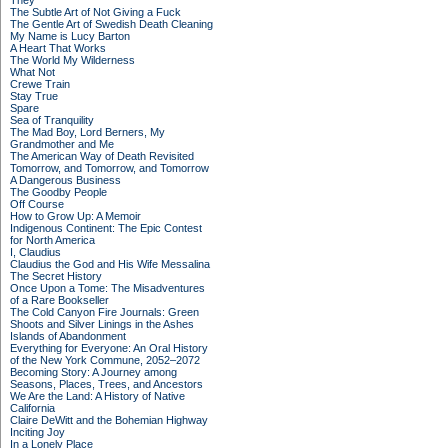
They
The Subtle Art of Not Giving a Fuck
The Gentle Art of Swedish Death Cleaning
My Name is Lucy Barton
A Heart That Works
The World My Wilderness
What Not
Crewe Train
Stay True
Spare
Sea of Tranquility
The Mad Boy, Lord Berners, My
Grandmother and Me
The American Way of Death Revisited
Tomorrow, and Tomorrow, and Tomorrow
A Dangerous Business
The Goodby People
Off Course
How to Grow Up: A Memoir
Indigenous Continent: The Epic Contest
for North America
I, Claudius
Claudius the God and His Wife Messalina
The Secret History
Once Upon a Tome: The Misadventures
of a Rare Bookseller
The Cold Canyon Fire Journals: Green
Shoots and Silver Linings in the Ashes
Islands of Abandonment
Everything for Everyone: An Oral History
of the New York Commune, 2052–2072
Becoming Story: A Journey among
Seasons, Places, Trees, and Ancestors
We Are the Land: A History of Native
California
Claire DeWitt and the Bohemian Highway
Inciting Joy
In a Lonely Place