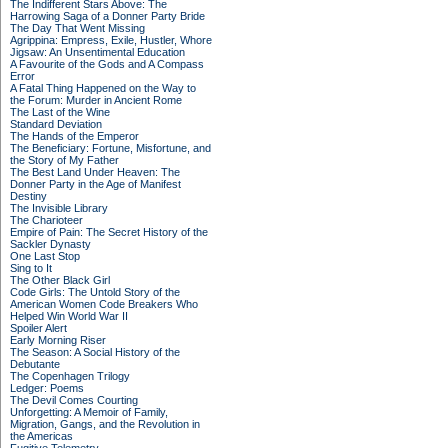
The Indifferent Stars Above: The
Harrowing Saga of a Donner Party Bride
The Day That Went Missing
Agrippina: Empress, Exile, Hustler, Whore
Jigsaw: An Unsentimental Education
A Favourite of the Gods and A Compass
Error
A Fatal Thing Happened on the Way to
the Forum: Murder in Ancient Rome
The Last of the Wine
Standard Deviation
The Hands of the Emperor
The Beneficiary: Fortune, Misfortune, and
the Story of My Father
The Best Land Under Heaven: The
Donner Party in the Age of Manifest
Destiny
The Invisible Library
The Charioteer
Empire of Pain: The Secret History of the
Sackler Dynasty
One Last Stop
Sing to It
The Other Black Girl
Code Girls: The Untold Story of the
American Women Code Breakers Who
Helped Win World War II
Spoiler Alert
Early Morning Riser
The Season: A Social History of the
Debutante
The Copenhagen Trilogy
Ledger: Poems
The Devil Comes Courting
Unforgetting: A Memoir of Family,
Migration, Gangs, and the Revolution in
the Americas