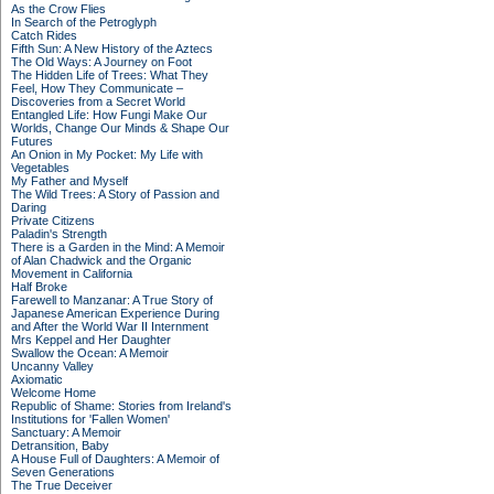
As the Crow Flies
In Search of the Petroglyph
Catch Rides
Fifth Sun: A New History of the Aztecs
The Old Ways: A Journey on Foot
The Hidden Life of Trees: What They
Feel, How They Communicate –
Discoveries from a Secret World
Entangled Life: How Fungi Make Our
Worlds, Change Our Minds & Shape Our
Futures
An Onion in My Pocket: My Life with
Vegetables
My Father and Myself
The Wild Trees: A Story of Passion and
Daring
Private Citizens
Paladin's Strength
There is a Garden in the Mind: A Memoir
of Alan Chadwick and the Organic
Movement in California
Half Broke
Farewell to Manzanar: A True Story of
Japanese American Experience During
and After the World War II Internment
Mrs Keppel and Her Daughter
Swallow the Ocean: A Memoir
Uncanny Valley
Axiomatic
Welcome Home
Republic of Shame: Stories from Ireland's
Institutions for 'Fallen Women'
Sanctuary: A Memoir
Detransition, Baby
A House Full of Daughters: A Memoir of
Seven Generations
The True Deceiver