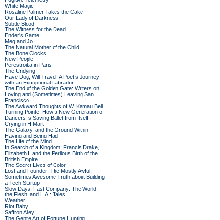
Fugitive Telemetry
White Magic
Rosaline Palmer Takes the Cake
Our Lady of Darkness
Subtle Blood
The Witness for the Dead
Ender's Game
Meg and Jo
The Natural Mother of the Child
The Bone Clocks
New People
Perestroika in Paris
The Undying
Have Dog, Will Travel: A Poet’s Journey
with an Exceptional Labrador
The End of the Golden Gate: Writers on
Loving and (Sometimes) Leaving San
Francisco
The Awkward Thoughts of W. Kamau Bell
Turning Pointe: How a New Generation of
Dancers Is Saving Ballet from Itself
Crying in H Mart
The Galaxy, and the Ground Within
Having and Being Had
The Life of the Mind
In Search of a Kingdom: Francis Drake,
Elizabeth I, and the Perilous Birth of the
British Empire
The Secret Lives of Color
Lost and Founder: The Mostly Awful,
Sometimes Awesome Truth about Building
a Tech Startup
Slow Days, Fast Company: The World,
the Flesh, and L.A.: Tales
Weather
Riot Baby
Saffron Alley
The Gentle Art of Fortune Hunting