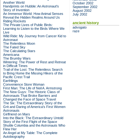
Another World
October 2002
Handprints on Hubble: An Astronaut's
September 2002
Story of Invention
August 2002
An Immense World: How Animal Senses
July 2002
Reveal the Hidden Realms Around Us
Riding Rockets
ancient history
The Private Lives of Public Birds:
advogato
Learning to Listen to the Birds Where We
raze
Live
Wild Ride: My Journey from Cancer Kid to
Astronaut
The Relentless Moon
The Fated Sky
The Calculating Stars
Americana
The Brumby Wars
Wintering: The Power of Rest and Retreat
in Difficult Times
Trail of the Lost: The Relentless Search
to Bring Home the Missing Hikers of the
Pacific Crest Trail
Earthlings
Convenience Store Woman
First Man: The Life of Neil A. Armstrong
The New Guys: The Historic Class of
Astronauts That Broke Barriers and
Changed the Face of Space Travel
The Six: The Extraordinary Story of the
Grit and Daring of America's First Women
Astronauts
Girlfriend on Mars
Into the Black: The Extraordinary Untold
Story of the First Flight of the Space
Shuttle Columbia and the Astronauts Who
Flew Her
An Angel at My Table: The Complete
Autobiography