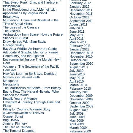
That Swept Punk, Emo, and Hardcore
February 2012
Bibliophobia
January 2012
In the Rhododendrons: A Memoir with
December 2011
Appearances by Virginia Woolf
November 2011
Breakaway
October 2011
Murderland: Crime and Bloodlust in the
September 2011
Time of Serial Killers
August 2011
The Lives of the Caesars
July 2011
The Visitors
June 2011
Archaeology from Space: How the Future
May 2011
Shapes Our Past
April 2011
Draw Horses With Sam Savitt
March 2011
George Smiley
February 2011
Bay Area Wildlife: An Irreverent Guide
January 2011
Advocate: A Graphic Memoir of Family,
December 2010
Community, and the Fight for
November 2010
Environmental Justice
The Murder Next
October 2010
Door
September 2010
Voyagers: The Settlement of the Pacific
August 2010
Conclave
July 2010
How We Learn to Be Brave: Decisive
June 2010
Moments in Life and Faith
May 2010
Macquarie
April 2010
Meditations
March 2010
The Multifarious Mr Banks: From Botany
February 2010
Bay to Kew, The Natural Historian Who
January 2010
Shaped the World
December 2009
Illegally Yours: A Memoir
November 2009
Unsettled: A Journey Through Time and
October 2009
Place
September 2009
Killing for Country: A Family Story
August 2009
A Commonwealth of Thieves
July 2009
Copper Script
June 2009
Bug Hollow
May 2009
Jinny at Finmory
April 2009
The Orb of Cairado
March 2009
The Tomb of Dragons
February 2009