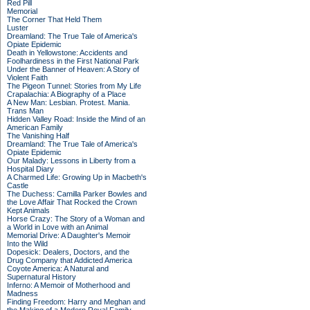
Red Pill
Memorial
The Corner That Held Them
Luster
Dreamland: The True Tale of America's
Opiate Epidemic
Death in Yellowstone: Accidents and
Foolhardiness in the First National Park
Under the Banner of Heaven: A Story of
Violent Faith
The Pigeon Tunnel: Stories from My Life
Crapalachia: A Biography of a Place
A New Man: Lesbian. Protest. Mania.
Trans Man
Hidden Valley Road: Inside the Mind of an
American Family
The Vanishing Half
Dreamland: The True Tale of America's
Opiate Epidemic
Our Malady: Lessons in Liberty from a
Hospital Diary
A Charmed Life: Growing Up in Macbeth's
Castle
The Duchess: Camilla Parker Bowles and
the Love Affair That Rocked the Crown
Kept Animals
Horse Crazy: The Story of a Woman and
a World in Love with an Animal
Memorial Drive: A Daughter's Memoir
Into the Wild
Dopesick: Dealers, Doctors, and the
Drug Company that Addicted America
Coyote America: A Natural and
Supernatural History
Inferno: A Memoir of Motherhood and
Madness
Finding Freedom: Harry and Meghan and