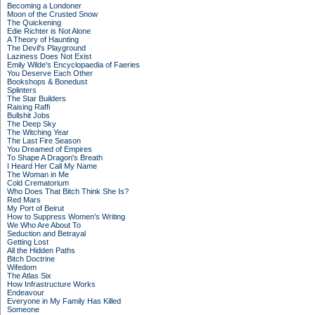
Becoming a Londoner
Moon of the Crusted Snow
The Quickening
Edie Richter is Not Alone
A Theory of Haunting
The Devil's Playground
Laziness Does Not Exist
Emily Wilde's Encyclopaedia of Faeries
You Deserve Each Other
Bookshops & Bonedust
Splinters
The Star Builders
Raising Raffi
Bullshit Jobs
The Deep Sky
The Witching Year
The Last Fire Season
You Dreamed of Empires
To Shape A Dragon's Breath
I Heard Her Call My Name
The Woman in Me
Cold Crematorium
Who Does That Bitch Think She Is?
Red Mars
My Port of Beirut
How to Suppress Women's Writing
We Who Are About To
Seduction and Betrayal
Getting Lost
All the Hidden Paths
Bitch Doctrine
Wifedom
The Atlas Six
How Infrastructure Works
Endeavour
Everyone in My Family Has Killed
Someone