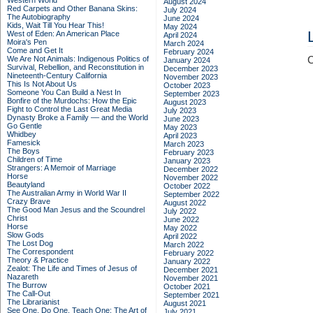
Western World
August 2024
Red Carpets and Other Banana Skins:
July 2024
The Autobiography
June 2024
Kids, Wait Till You Hear This!
May 2024
West of Eden: An American Place
April 2024
Moira's Pen
March 2024
Come and Get It
February 2024
We Are Not Animals: Indigenous Politics of
C
January 2024
Survival, Rebellion, and Reconstitution in
December 2023
Nineteenth-Century California
November 2023
This Is Not About Us
October 2023
Someone You Can Build a Nest In
September 2023
Bonfire of the Murdochs: How the Epic
August 2023
Fight to Control the Last Great Media
July 2023
Dynasty Broke a Family –– and the World
June 2023
Go Gentle
May 2023
Whidbey
April 2023
Famesick
March 2023
The Boys
February 2023
Children of Time
January 2023
Strangers: A Memoir of Marriage
December 2022
Horse
November 2022
Beautyland
October 2022
The Australian Army in World War II
September 2022
Crazy Brave
August 2022
The Good Man Jesus and the Scoundrel
July 2022
Christ
June 2022
Horse
May 2022
Slow Gods
April 2022
The Lost Dog
March 2022
The Correspondent
February 2022
Theory & Practice
January 2022
Zealot: The Life and Times of Jesus of
December 2021
Nazareth
November 2021
The Burrow
October 2021
The Call-Out
September 2021
The Librarianist
August 2021
See One, Do One, Teach One: The Art of
July 2021