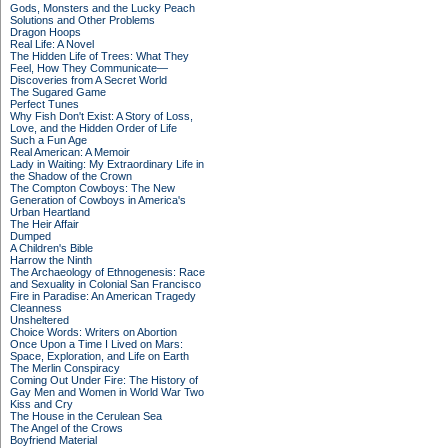
Gods, Monsters and the Lucky Peach
Solutions and Other Problems
Dragon Hoops
Real Life: A Novel
The Hidden Life of Trees: What They
Feel, How They Communicate—
Discoveries from A Secret World
The Sugared Game
Perfect Tunes
Why Fish Don't Exist: A Story of Loss,
Love, and the Hidden Order of Life
Such a Fun Age
Real American: A Memoir
Lady in Waiting: My Extraordinary Life in
the Shadow of the Crown
The Compton Cowboys: The New
Generation of Cowboys in America's
Urban Heartland
The Heir Affair
Dumped
A Children's Bible
Harrow the Ninth
The Archaeology of Ethnogenesis: Race
and Sexuality in Colonial San Francisco
Fire in Paradise: An American Tragedy
Cleanness
Unsheltered
Choice Words: Writers on Abortion
Once Upon a Time I Lived on Mars:
Space, Exploration, and Life on Earth
The Merlin Conspiracy
Coming Out Under Fire: The History of
Gay Men and Women in World War Two
Kiss and Cry
The House in the Cerulean Sea
The Angel of the Crows
Boyfriend Material