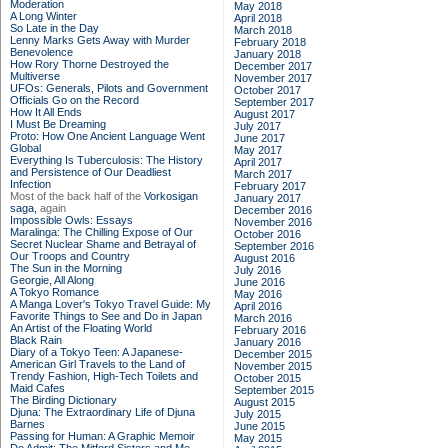
Moderation
May 2018
A Long Winter
April 2018
So Late in the Day
March 2018
Lenny Marks Gets Away with Murder
February 2018
Benevolence
January 2018
How Rory Thorne Destroyed the
December 2017
Multiverse
November 2017
UFOs: Generals, Pilots and Government
October 2017
Officials Go on the Record
September 2017
How It All Ends
August 2017
I Must Be Dreaming
July 2017
Proto: How One Ancient Language Went
June 2017
Global
May 2017
Everything Is Tuberculosis: The History
April 2017
and Persistence of Our Deadliest
March 2017
Infection
February 2017
Most of the back half of the
Vorkosigan
January 2017
saga,
again
December 2016
Impossible Owls: Essays
November 2016
Maralinga: The Chilling Expose of Our
October 2016
Secret Nuclear Shame and Betrayal of
September 2016
Our Troops and Country
August 2016
The Sun in the Morning
July 2016
Georgie, All Along
June 2016
A Tokyo Romance
May 2016
A Manga Lover's Tokyo Travel Guide: My
April 2016
Favorite Things to See and Do in Japan
March 2016
An Artist of the Floating World
February 2016
Black Rain
January 2016
Diary of a Tokyo Teen: A Japanese-
December 2015
American Girl Travels to the Land of
November 2015
Trendy Fashion, High-Tech Toilets and
October 2015
Maid Cafes
September 2015
The Birding Dictionary
August 2015
Djuna: The Extraordinary Life of Djuna
July 2015
Barnes
June 2015
Passing for Human: A Graphic Memoir
May 2015