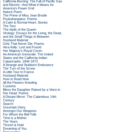
California Burning: The Fall of Pacific Gas
and Electric--And What It Means for
America's Power Grid
Nature Poem
The Prime of Miss Jean Brodie
Poukahangatus: Poems
A Calm & Normal Heart: Stories
The Test
The Idylls of the Queen
Virology: Essays for the Living, the Dead,
and the Small Things in Between
Husband Material
Girls That Never Die: Poems
Vera Kelly: Lost and Found
Her Majesty's Royal Coven
An American Genocide: The United
States and the California Indian
Catastrophe, 1846-1873
A Strange and Stubborn Endurance
The Turn of the Screw
A Little Tour in France
Husband Material
How to Read Now
All the Flowers Kneeling
Customs
Bless the Daughter Raised by a Voice in
Her Head: Poems
A Distant Mirror: The Calamitous 14th
Century
Search
Uncertain Glory
Amongst Our Weapons
For Whom the Bell Tolls
Time is a Mother
The Years
Thresh & Hold
Dreaming of You