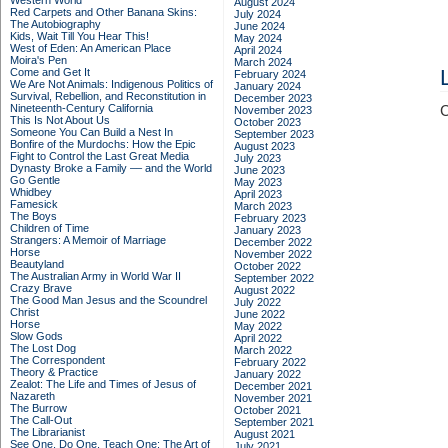
Western World
August 2024
Red Carpets and Other Banana Skins:
July 2024
The Autobiography
June 2024
Kids, Wait Till You Hear This!
May 2024
West of Eden: An American Place
April 2024
Moira's Pen
March 2024
Come and Get It
February 2024
We Are Not Animals: Indigenous Politics of
January 2024
Survival, Rebellion, and Reconstitution in
December 2023
Nineteenth-Century California
C
November 2023
This Is Not About Us
October 2023
Someone You Can Build a Nest In
September 2023
Bonfire of the Murdochs: How the Epic
August 2023
Fight to Control the Last Great Media
July 2023
Dynasty Broke a Family –– and the World
June 2023
Go Gentle
May 2023
Whidbey
April 2023
Famesick
March 2023
The Boys
February 2023
Children of Time
January 2023
Strangers: A Memoir of Marriage
December 2022
Horse
November 2022
Beautyland
October 2022
The Australian Army in World War II
September 2022
Crazy Brave
August 2022
The Good Man Jesus and the Scoundrel
July 2022
Christ
June 2022
Horse
May 2022
Slow Gods
April 2022
The Lost Dog
March 2022
The Correspondent
February 2022
Theory & Practice
January 2022
Zealot: The Life and Times of Jesus of
December 2021
Nazareth
November 2021
The Burrow
October 2021
The Call-Out
September 2021
The Librarianist
August 2021
See One, Do One, Teach One: The Art of
July 2021