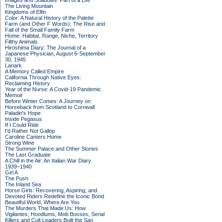
Images and Shadows: Part of a Life
The Living Mountain
Kingdoms of Elfin
Color: A Natural History of the Palette
Farm (and Other F Words): The Rise and
Fall of the Small Family Farm
Home: Habitat, Range, Niche, Territory
Filthy Animals
Hiroshima Diary: The Journal of a
Japanese Physician, August 6-September
30, 1945
Lanark
A Memory Called Empire
California Through Native Eyes:
Reclaiming History
Year of the Nurse: A Covid-19 Pandemic
Memoir
Before Winter Comes: A Journey on
Horseback from Scotland to Cornwall
Paladin's Hope
Inside Pegasus
If I Could Ride
I'd Rather Not Gallop
Caroline Canters Home
Strong Wine
The Summer Palace and Other Stories
The Last Graduate
A Chill in the Air: An Italian War Diary
1939–1940
Girl A
The Push
The Inland Sea
Horse Girls: Recovering, Aspiring, and
Devoted Riders Redefine the Iconic Bond
Beautiful World, Where Are You
The Murders That Made Us: How
Vigilantes, Hoodlums, Mob Bosses, Serial
Killers and Cult Leaders Built the San