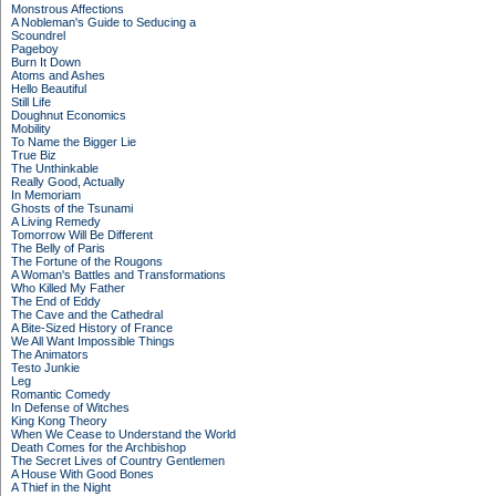
Monstrous Affections
A Nobleman's Guide to Seducing a
Scoundrel
Pageboy
Burn It Down
Atoms and Ashes
Hello Beautiful
Still Life
Doughnut Economics
Mobility
To Name the Bigger Lie
True Biz
The Unthinkable
Really Good, Actually
In Memoriam
Ghosts of the Tsunami
A Living Remedy
Tomorrow Will Be Different
The Belly of Paris
The Fortune of the Rougons
A Woman's Battles and Transformations
Who Killed My Father
The End of Eddy
The Cave and the Cathedral
A Bite-Sized History of France
We All Want Impossible Things
The Animators
Testo Junkie
Leg
Romantic Comedy
In Defense of Witches
King Kong Theory
When We Cease to Understand the World
Death Comes for the Archbishop
The Secret Lives of Country Gentlemen
A House With Good Bones
A Thief in the Night