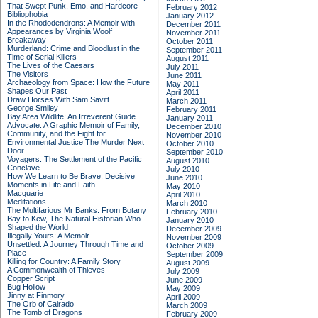
That Swept Punk, Emo, and Hardcore
February 2012
Bibliophobia
January 2012
In the Rhododendrons: A Memoir with
December 2011
Appearances by Virginia Woolf
November 2011
Breakaway
October 2011
Murderland: Crime and Bloodlust in the
September 2011
Time of Serial Killers
August 2011
The Lives of the Caesars
July 2011
The Visitors
June 2011
Archaeology from Space: How the Future
May 2011
Shapes Our Past
April 2011
Draw Horses With Sam Savitt
March 2011
George Smiley
February 2011
Bay Area Wildlife: An Irreverent Guide
January 2011
Advocate: A Graphic Memoir of Family,
December 2010
Community, and the Fight for
November 2010
Environmental Justice
The Murder Next
October 2010
Door
September 2010
Voyagers: The Settlement of the Pacific
August 2010
Conclave
July 2010
How We Learn to Be Brave: Decisive
June 2010
Moments in Life and Faith
May 2010
Macquarie
April 2010
Meditations
March 2010
The Multifarious Mr Banks: From Botany
February 2010
Bay to Kew, The Natural Historian Who
January 2010
Shaped the World
December 2009
Illegally Yours: A Memoir
November 2009
Unsettled: A Journey Through Time and
October 2009
Place
September 2009
Killing for Country: A Family Story
August 2009
A Commonwealth of Thieves
July 2009
Copper Script
June 2009
Bug Hollow
May 2009
Jinny at Finmory
April 2009
The Orb of Cairado
March 2009
The Tomb of Dragons
February 2009