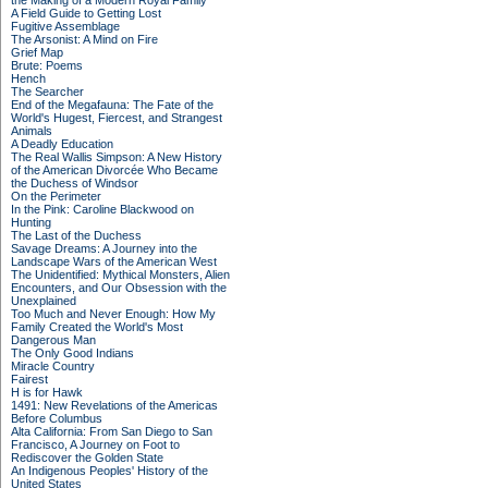
the Making of a Modern Royal Family
A Field Guide to Getting Lost
Fugitive Assemblage
The Arsonist: A Mind on Fire
Grief Map
Brute: Poems
Hench
The Searcher
End of the Megafauna: The Fate of the
World's Hugest, Fiercest, and Strangest
Animals
A Deadly Education
The Real Wallis Simpson: A New History
of the American Divorcée Who Became
the Duchess of Windsor
On the Perimeter
In the Pink: Caroline Blackwood on
Hunting
The Last of the Duchess
Savage Dreams: A Journey into the
Landscape Wars of the American West
The Unidentified: Mythical Monsters, Alien
Encounters, and Our Obsession with the
Unexplained
Too Much and Never Enough: How My
Family Created the World's Most
Dangerous Man
The Only Good Indians
Miracle Country
Fairest
H is for Hawk
1491: New Revelations of the Americas
Before Columbus
Alta California: From San Diego to San
Francisco, A Journey on Foot to
Rediscover the Golden State
An Indigenous Peoples' History of the
United States