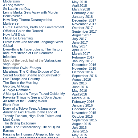
Moderation
May 2018
A Long Winter
April 2018
So Late in the Day
March 2018
Lenny Marks Gets Away with Murder
February 2018
Benevolence
January 2018
How Rory Thorne Destroyed the
December 2017
Multiverse
November 2017
UFOs: Generals, Pilots and Government
October 2017
Officials Go on the Record
September 2017
How It All Ends
August 2017
I Must Be Dreaming
July 2017
Proto: How One Ancient Language Went
June 2017
Global
May 2017
Everything Is Tuberculosis: The History
April 2017
and Persistence of Our Deadliest
March 2017
Infection
February 2017
Most of the back half of the
Vorkosigan
January 2017
saga,
again
December 2016
Impossible Owls: Essays
November 2016
Maralinga: The Chilling Expose of Our
October 2016
Secret Nuclear Shame and Betrayal of
September 2016
Our Troops and Country
August 2016
The Sun in the Morning
July 2016
Georgie, All Along
June 2016
A Tokyo Romance
May 2016
A Manga Lover's Tokyo Travel Guide: My
April 2016
Favorite Things to See and Do in Japan
March 2016
An Artist of the Floating World
February 2016
Black Rain
January 2016
Diary of a Tokyo Teen: A Japanese-
December 2015
American Girl Travels to the Land of
November 2015
Trendy Fashion, High-Tech Toilets and
October 2015
Maid Cafes
September 2015
The Birding Dictionary
August 2015
Djuna: The Extraordinary Life of Djuna
July 2015
Barnes
June 2015
Passing for Human: A Graphic Memoir
May 2015