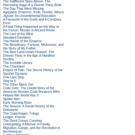
The Indifferent Stars Above: The
Harrowing Saga of a Donner Party Bride
The Day That Went Missing
Agrippina: Empress, Exile, Hustler, Whore
Jigsaw: An Unsentimental Education
A Favourite of the Gods and A Compass
Error
A Fatal Thing Happened on the Way to
the Forum: Murder in Ancient Rome
The Last of the Wine
Standard Deviation
The Hands of the Emperor
The Beneficiary: Fortune, Misfortune, and
the Story of My Father
The Best Land Under Heaven: The
Donner Party in the Age of Manifest
Destiny
The Invisible Library
The Charioteer
Empire of Pain: The Secret History of the
Sackler Dynasty
One Last Stop
Sing to It
The Other Black Girl
Code Girls: The Untold Story of the
American Women Code Breakers Who
Helped Win World War II
Spoiler Alert
Early Morning Riser
The Season: A Social History of the
Debutante
The Copenhagen Trilogy
Ledger: Poems
The Devil Comes Courting
Unforgetting: A Memoir of Family,
Migration, Gangs, and the Revolution in
the Americas