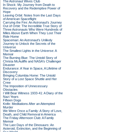
The Astronaut Wives Club
In Shock: My Journey from Death to
Recovery and the Redemptive Power of
Hope
Leaving Orbit: Notes from the Last Days
of American Spaceflight
Carrying the Fire: An Astronaut's Journey
Out of Orbit: The Incredible True Story of
Three Astronauts Who Were Hundreds of
Miles Above Earth When They Lost Their
Ride Home
Spaceman: An Astronaut's Unlikely
Journey to Unlock the Secrets of the
Universe
The Smallest Lights in the Universe: A
Memoir
The Burning Blue: The Untold Story of
Christa McAuliffe and NASA's Challenger
Disaster
Endurance: A Year in Space, A Lifetime of
Discovery
Bringing Columbia Home: The Untold
Story of a Lost Space Shuttle and Her
Crew
The Imposition of Unnecessary
Obstacles
I Will Bear Witness 1933-41: A Diary of the
Nazi Years
Fifteen Dogs
Knife: Meditations After an Attempted
Murder
We Were Once a Family: A Story of Love,
Death, and Child Removal in America
The Friday Afternoon Club: A Family
Memoir
The Last Days of the Dinosaurs: An
Asteroid, Extinction, and the Beginning of