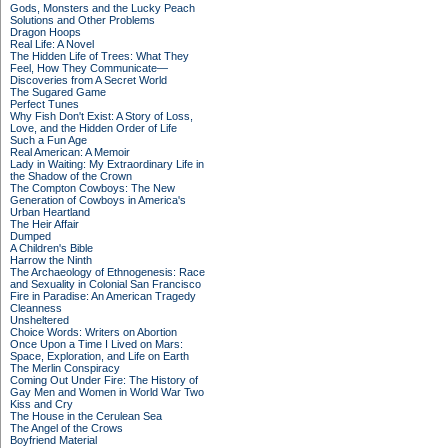
Gods, Monsters and the Lucky Peach
Solutions and Other Problems
Dragon Hoops
Real Life: A Novel
The Hidden Life of Trees: What They
Feel, How They Communicate—
Discoveries from A Secret World
The Sugared Game
Perfect Tunes
Why Fish Don't Exist: A Story of Loss,
Love, and the Hidden Order of Life
Such a Fun Age
Real American: A Memoir
Lady in Waiting: My Extraordinary Life in
the Shadow of the Crown
The Compton Cowboys: The New
Generation of Cowboys in America's
Urban Heartland
The Heir Affair
Dumped
A Children's Bible
Harrow the Ninth
The Archaeology of Ethnogenesis: Race
and Sexuality in Colonial San Francisco
Fire in Paradise: An American Tragedy
Cleanness
Unsheltered
Choice Words: Writers on Abortion
Once Upon a Time I Lived on Mars:
Space, Exploration, and Life on Earth
The Merlin Conspiracy
Coming Out Under Fire: The History of
Gay Men and Women in World War Two
Kiss and Cry
The House in the Cerulean Sea
The Angel of the Crows
Boyfriend Material