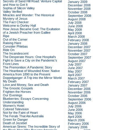
Secrets of Sand Hill Road: Venture Capital
January 2009
and How to Get It
December 2008
Sophia of Silicon Valley
November 2008
Valley Verified
October 2008
Miracles and Wonder: The Historical
September 2008
Mystery of Jesus
August 2008
The Fact Checker
July 2008
Welcome to Dorley Hall
June 2008
How Jesus Became God: The Exaltation
May 2008
of a Jewish Preacher from Galilee
April 2008
Ripe
March 2008
Out of the Corner
February 2008
Raising Hare
January 2008
Consider Phlebas
December 2007
Ride On
November 2007
The Incandescent
October 2007
The Desperate Hours: One Hospital's
September 2007
Fight to Save a City on the Pandemic's
August 2007
Front Lines
July 2007
The Premonition: A Pandemic Story
June 2007
The Heartbeat of Wounded Knee: Native
May 2007
America from 1890 to the Present
April 2007
Doppelganger: A Trip into the Mirror World
March 2007
My Death
February 2007
Love and Money, Sex and Death
January 2007
The Gnostic Gospels
December 2006
Frighten the Horses
November 2006
Our Evenings
October 2006
Blueberries: Essays Concerning
September 2006
Understanding
August 2006
Women's Hotel
July 2006
Colored Television
June 2006
Not for the Faint of Heart
May 2006
The Ferals That Ate Australia
April 2006
Green for Danger
March 2006
Death of Jezebel
February 2006
American Sirens: The Incredible Story of
January 2006