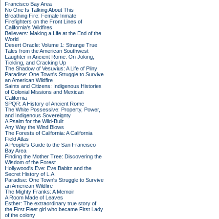
Francisco Bay Area
No One Is Talking About This
Breathing Fire: Female Inmate
Firefighters on the Front Lines of
California's Wildfires
Believers: Making a Life at the End of the
World
Desert Oracle: Volume 1: Strange True
Tales from the American Southwest
Laughter in Ancient Rome: On Joking,
Tickling, and Cracking Up
The Shadow of Vesuvius: A Life of Pliny
Paradise: One Town's Struggle to Survive
an American Wildfire
Saints and Citizens: Indigenous Histories
of Colonial Missions and Mexican
California
SPQR: A History of Ancient Rome
The White Possessive: Property, Power,
and Indigenous Sovereignty
A Psalm for the Wild-Built
Any Way the Wind Blows
The Forests of California: A California
Field Atlas
A People's Guide to the San Francisco
Bay Area
Finding the Mother Tree: Discovering the
Wisdom of the Forest
Hollywood's Eve: Eve Babitz and the
Secret History of L.A.
Paradise: One Town's Struggle to Survive
an American Wildfire
The Mighty Franks: A Memoir
A Room Made of Leaves
Esther: The extraordinary true story of
the First Fleet girl who became First Lady
of the colony