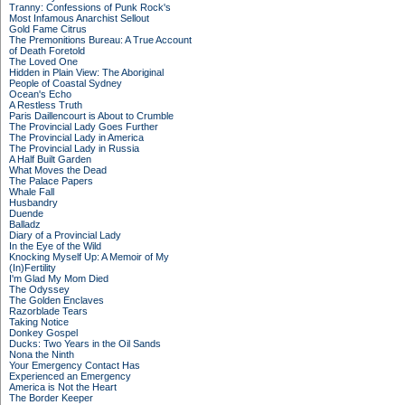
Tranny: Confessions of Punk Rock's
Most Infamous Anarchist Sellout
Gold Fame Citrus
The Premonitions Bureau: A True Account
of Death Foretold
The Loved One
Hidden in Plain View: The Aboriginal
People of Coastal Sydney
Ocean's Echo
A Restless Truth
Paris Daillencourt is About to Crumble
The Provincial Lady Goes Further
The Provincial Lady in America
The Provincial Lady in Russia
A Half Built Garden
What Moves the Dead
The Palace Papers
Whale Fall
Husbandry
Duende
Balladz
Diary of a Provincial Lady
In the Eye of the Wild
Knocking Myself Up: A Memoir of My
(In)Fertility
I'm Glad My Mom Died
The Odyssey
The Golden Enclaves
Razorblade Tears
Taking Notice
Donkey Gospel
Ducks: Two Years in the Oil Sands
Nona the Ninth
Your Emergency Contact Has
Experienced an Emergency
America is Not the Heart
The Border Keeper