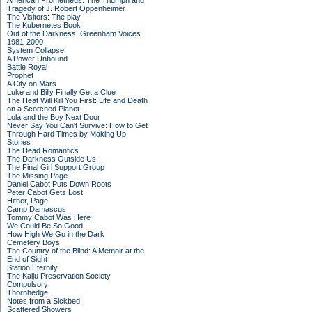
American Prometheus: The Triumph and
Tragedy of J. Robert Oppenheimer
The Visitors: The play
The Kubernetes Book
Out of the Darkness: Greenham Voices
1981-2000
System Collapse
A Power Unbound
Battle Royal
Prophet
A City on Mars
Luke and Billy Finally Get a Clue
The Heat Will Kill You First: Life and Death
on a Scorched Planet
Lola and the Boy Next Door
Never Say You Can't Survive: How to Get
Through Hard Times by Making Up
Stories
The Dead Romantics
The Darkness Outside Us
The Final Girl Support Group
The Missing Page
Daniel Cabot Puts Down Roots
Peter Cabot Gets Lost
Hither, Page
Camp Damascus
Tommy Cabot Was Here
We Could Be So Good
How High We Go in the Dark
Cemetery Boys
The Country of the Blind: A Memoir at the
End of Sight
Station Eternity
The Kaiju Preservation Society
Compulsory
Thornhedge
Notes from a Sickbed
Scattered Showers