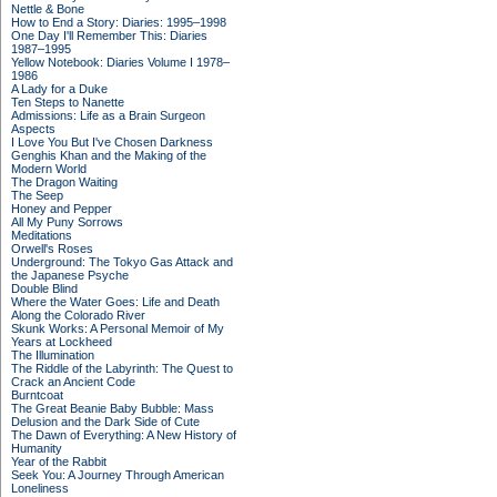
Nettle & Bone
How to End a Story: Diaries: 1995–1998
One Day I'll Remember This: Diaries
1987–1995
Yellow Notebook: Diaries Volume I 1978–
1986
A Lady for a Duke
Ten Steps to Nanette
Admissions: Life as a Brain Surgeon
Aspects
I Love You But I've Chosen Darkness
Genghis Khan and the Making of the
Modern World
The Dragon Waiting
The Seep
Honey and Pepper
All My Puny Sorrows
Meditations
Orwell's Roses
Underground: The Tokyo Gas Attack and
the Japanese Psyche
Double Blind
Where the Water Goes: Life and Death
Along the Colorado River
Skunk Works: A Personal Memoir of My
Years at Lockheed
The Illumination
The Riddle of the Labyrinth: The Quest to
Crack an Ancient Code
Burntcoat
The Great Beanie Baby Bubble: Mass
Delusion and the Dark Side of Cute
The Dawn of Everything: A New History of
Humanity
Year of the Rabbit
Seek You: A Journey Through American
Loneliness