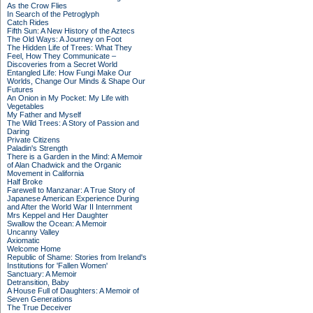
As the Crow Flies
In Search of the Petroglyph
Catch Rides
Fifth Sun: A New History of the Aztecs
The Old Ways: A Journey on Foot
The Hidden Life of Trees: What They
Feel, How They Communicate –
Discoveries from a Secret World
Entangled Life: How Fungi Make Our
Worlds, Change Our Minds & Shape Our
Futures
An Onion in My Pocket: My Life with
Vegetables
My Father and Myself
The Wild Trees: A Story of Passion and
Daring
Private Citizens
Paladin's Strength
There is a Garden in the Mind: A Memoir
of Alan Chadwick and the Organic
Movement in California
Half Broke
Farewell to Manzanar: A True Story of
Japanese American Experience During
and After the World War II Internment
Mrs Keppel and Her Daughter
Swallow the Ocean: A Memoir
Uncanny Valley
Axiomatic
Welcome Home
Republic of Shame: Stories from Ireland's
Institutions for 'Fallen Women'
Sanctuary: A Memoir
Detransition, Baby
A House Full of Daughters: A Memoir of
Seven Generations
The True Deceiver