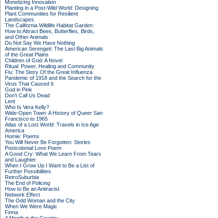
Monetizing Innovation
Planting in a Post-Wild World: Designing
Plant Communities for Resilient
Landscapes
The California Wildlife Habitat Garden:
How to Attract Bees, Butterflies, Birds,
and Other Animals
Do Not Say We Have Nothing
American Serengeti: The Last Big Animals
of the Great Plains
Children of God: A Novel
Ritual: Power, Healing and Community
Flu: The Story Of the Great Influenza
Pandemic of 1918 and the Search for the
Virus That Caused It
God in Pink
Don't Call Us Dead
Lent
Who Is Vera Kelly?
Wide-Open Town: A History of Queer San
Francisco to 1965
Atlas of a Lost World: Travels in Ice Age
America
Homie: Poems
You Will Never Be Forgotten: Stories
Postcolonial Love Poem
A Good Cry: What We Learn From Tears
and Laughter
When I Grow Up I Want to Be a List of
Further Possibilities
RetroSuburbia
The End of Policing
How to Be an Antiracist
Network Effect
The Odd Woman and the City
When We Were Magic
Finna