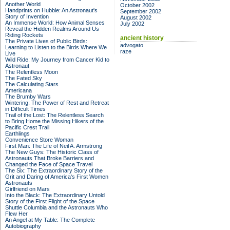
Another World
October 2002
Handprints on Hubble: An Astronaut's
September 2002
Story of Invention
August 2002
An Immense World: How Animal Senses
July 2002
Reveal the Hidden Realms Around Us
Riding Rockets
ancient history
The Private Lives of Public Birds:
advogato
Learning to Listen to the Birds Where We
raze
Live
Wild Ride: My Journey from Cancer Kid to
Astronaut
The Relentless Moon
The Fated Sky
The Calculating Stars
Americana
The Brumby Wars
Wintering: The Power of Rest and Retreat
in Difficult Times
Trail of the Lost: The Relentless Search
to Bring Home the Missing Hikers of the
Pacific Crest Trail
Earthlings
Convenience Store Woman
First Man: The Life of Neil A. Armstrong
The New Guys: The Historic Class of
Astronauts That Broke Barriers and
Changed the Face of Space Travel
The Six: The Extraordinary Story of the
Grit and Daring of America's First Women
Astronauts
Girlfriend on Mars
Into the Black: The Extraordinary Untold
Story of the First Flight of the Space
Shuttle Columbia and the Astronauts Who
Flew Her
An Angel at My Table: The Complete
Autobiography