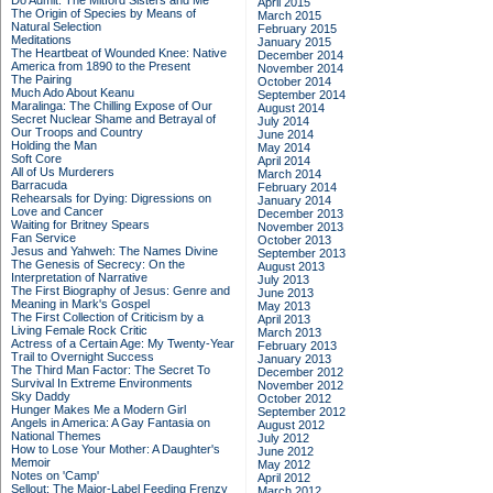
Do Admit: The Mitford Sisters and Me
April 2015
The Origin of Species by Means of
March 2015
Natural Selection
February 2015
Meditations
January 2015
The Heartbeat of Wounded Knee: Native
December 2014
America from 1890 to the Present
November 2014
The Pairing
October 2014
Much Ado About Keanu
September 2014
Maralinga: The Chilling Expose of Our
August 2014
Secret Nuclear Shame and Betrayal of
July 2014
Our Troops and Country
June 2014
Holding the Man
May 2014
Soft Core
April 2014
All of Us Murderers
March 2014
Barracuda
February 2014
Rehearsals for Dying: Digressions on
January 2014
Love and Cancer
December 2013
Waiting for Britney Spears
November 2013
Fan Service
October 2013
Jesus and Yahweh: The Names Divine
September 2013
The Genesis of Secrecy: On the
August 2013
Interpretation of Narrative
July 2013
The First Biography of Jesus: Genre and
June 2013
Meaning in Mark's Gospel
May 2013
The First Collection of Criticism by a
April 2013
Living Female Rock Critic
March 2013
Actress of a Certain Age: My Twenty-Year
February 2013
Trail to Overnight Success
January 2013
The Third Man Factor: The Secret To
December 2012
Survival In Extreme Environments
November 2012
Sky Daddy
October 2012
Hunger Makes Me a Modern Girl
September 2012
Angels in America: A Gay Fantasia on
August 2012
National Themes
July 2012
How to Lose Your Mother: A Daughter's
June 2012
Memoir
May 2012
Notes on 'Camp'
April 2012
Sellout: The Major-Label Feeding Frenzy
March 2012