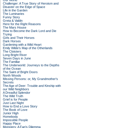
Our World
Challenger: A True Story of Heroism and
Disaster on the Edge of Space
Life in the Garden
The Luminaries
Funny Story
Greta & Valdin
Here for the Right Reasons
The Mars House
How to Become the Dark Lord and Die
Trying
Girls and Their Horses
Dark Horses
Gardening with a Wild Heart
Emily Wilde’s Map of the Otherlands
The Cloisters
Long Bright River
Seven Days in June
The Familiar
The Underworld: Journeys to the Depths
of the Ocean
The Saint of Bright Doors
North Woods
Missing Persons: or, My Grandmother's
Secrets
The Age of Deer: Trouble and Kinship with
our Wild Neighbors
A Dreadful Splendor
The Wild Truth
Grief is for People
Just Last Night
How to End a Love Story
The Book of Love
Junior High
Homebody
Impossible People
Happy Place
Monsters: A Fan's Dilemma