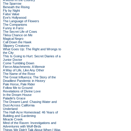
A Month in the Country
The Sparrow
Beneath the Rising
Fly by Night
False Value
Eve's Hollywood
The Language of Flowers
The Companions
Funny in Farsi
The Secret Life of Cows
Tikka Chance on Me
Magical Negro
Call Down the Hawk
Slippery Creatures
What Goes Up: The Right and Wrongs to
the City
This Is Going to Hurt: Secret Diaries of a
Junior Doctor
Come Tumbling Down
Fierce Attachments: A Memoir
A Way of Life, Like Any Other
The Name of the Rose
The Great Influenza: The Story of the
Deadliest Pandemic in History
Pale Horse, Pale Rider
Follow Me to Ground
Revelations of Divine Love
In the Dream House
Paladin's Grace
The Dreamt Land: Chasing Water and
Dust Across California
Underland
The Half-Acre Homestead: 46 Years of
Building and Gardening
Miracle Creek
Mind of the Raven: Investigations and
Adventures with Wolf-Birds
Things We Didn't Talk About When I Was