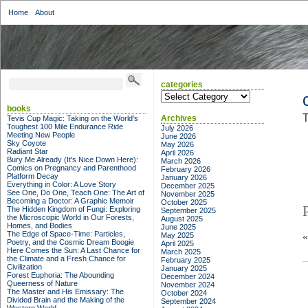
Home
About
categories
categories
books
T
Archives
Tevis Cup Magic: Taking on the World's
Toughest 100 Mile Endurance Ride
July 2026
Meeting New People
June 2026
Sky Coyote
May 2026
Radiant Star
April 2026
Bury Me Already (It's Nice Down Here):
March 2026
Comics on Pregnancy and Parenthood
February 2026
Platform Decay
January 2026
Everything in Color: A Love Story
December 2025
See One, Do One, Teach One: The Art of
November 2025
Becoming a Doctor: A Graphic Memoir
October 2025
The Hidden Kingdom of Fungi: Exploring
September 2025
the Microscopic World in Our Forests,
August 2025
Homes, and Bodies
June 2025
The Edge of Space-Time: Particles,
May 2025
Poetry, and the Cosmic Dream Boogie
April 2025
Here Comes the Sun: A Last Chance for
March 2025
the Climate and a Fresh Chance for
February 2025
Civilization
January 2025
Forest Euphoria: The Abounding
December 2024
Queerness of Nature
November 2024
The Master and His Emissary: The
October 2024
Divided Brain and the Making of the
September 2024