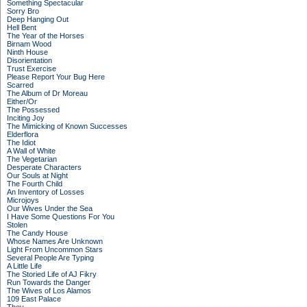
Something Spectacular
Sorry Bro
Deep Hanging Out
Hell Bent
The Year of the Horses
Birnam Wood
Ninth House
Disorientation
Trust Exercise
Please Report Your Bug Here
Scarred
The Album of Dr Moreau
Either/Or
The Possessed
Inciting Joy
The Mimicking of Known Successes
Elderflora
The Idiot
A Wall of White
The Vegetarian
Desperate Characters
Our Souls at Night
The Fourth Child
An Inventory of Losses
Microjoys
Our Wives Under the Sea
I Have Some Questions For You
Stolen
The Candy House
Whose Names Are Unknown
Light From Uncommon Stars
Several People Are Typing
A Little Life
The Storied Life of AJ Fikry
Run Towards the Danger
The Wives of Los Alamos
109 East Palace