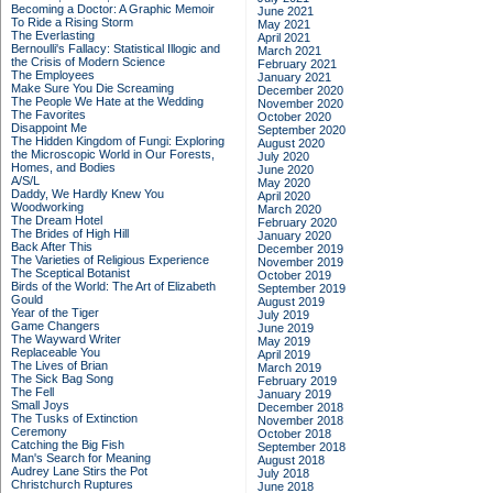
Becoming a Doctor: A Graphic Memoir
June 2021
To Ride a Rising Storm
May 2021
The Everlasting
April 2021
Bernoulli's Fallacy: Statistical Illogic and
March 2021
the Crisis of Modern Science
February 2021
The Employees
January 2021
Make Sure You Die Screaming
December 2020
The People We Hate at the Wedding
November 2020
The Favorites
October 2020
Disappoint Me
September 2020
The Hidden Kingdom of Fungi: Exploring
August 2020
the Microscopic World in Our Forests,
July 2020
Homes, and Bodies
June 2020
A/S/L
May 2020
Daddy, We Hardly Knew You
April 2020
Woodworking
March 2020
The Dream Hotel
February 2020
The Brides of High Hill
January 2020
Back After This
December 2019
The Varieties of Religious Experience
November 2019
The Sceptical Botanist
October 2019
Birds of the World: The Art of Elizabeth
September 2019
Gould
August 2019
Year of the Tiger
July 2019
Game Changers
June 2019
The Wayward Writer
May 2019
Replaceable You
April 2019
The Lives of Brian
March 2019
The Sick Bag Song
February 2019
The Fell
January 2019
Small Joys
December 2018
The Tusks of Extinction
November 2018
Ceremony
October 2018
Catching the Big Fish
September 2018
Man's Search for Meaning
August 2018
Audrey Lane Stirs the Pot
July 2018
Christchurch Ruptures
June 2018