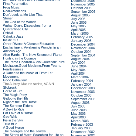
the Black Men Who Became America's
December 2005
First Paramedics
November 2005
Frog Music
October 2005
Real Americans
September 2005
Don't Look at Me Like That
August 2005
Stoner
July 2005
The God of the Woods
June 2005
Wuhan Diary: Dispatches from a
May 2005
Quarantined City
April 2005
Orbital
March 2005
Cahokia Jazz
February 2005
Inside Out
January 2005
Other Rivers: A Chinese Education
December 2004
Enchantment: Awakening Wonder in an
November 2004
Anxious Age
October 2004
Alien Earths: The New Science of Planet
September 2004
Hunting in the Cosmos
August 2004
The Pema Chodron Audio Collection: Pure
July 2004
Meditation:Good Medicine:From Fear to
June 2004
Fearlessness
May 2004
A Dance to the Music of Time: 1st
April 2004
Movement
March 2004
Good Behaviour
February 2004
The Aubrey-Maturin series, AGAIN
January 2004
Slickrock
December 2003
Horse of Fire
November 2003
The Magic Pony
October 2003
Gallop to the Hills
September 2003
Night of the Red Horse
August 2003
The Summer Riders
July 2003
A Devil to Ride
June 2003
For Love of a Horse
May 2003
Gee Whiz
April 2003
Pie in the Sky
March 2003
True Blue
February 2003
A Good Horse
January 2003
The Georges and the Jewels
December 2002
The Sirens of Mars: Searching for Life on
November 2002