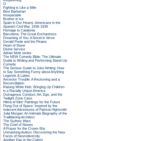
Requeening
O
Fighting is Like a Wife
Best Barbarian
Inseparable
Brother in Ice
Spain in Our Hearts: Americans in the
Spanish Civil War, 1936-1939
Homage to Catalonia
Barcelona: The Great Enchantress
Dreaming of You: A Novel in Verse
Gerald Poole and the Pirates
Heart of Stone
Divine Service
Adrian Mole series
The NEW Comedy Bible: The Ultimate
Guide to Writing and Performing Stand-Up
Comedy
The Serious Guide to Joke Writing: How
to Say Something Funny about Anything
Legends & Lattes
Ancestor Trouble: A Reckoning and a
Reconciliation
Raising White Kids: Bringing Up Children
in a Racially Unjust America
Outrageous Conduct: Art, Ego, and the
Twilight Zone Case
Hilma af Klint: Paintings for the Future
Flung Out of Space: Inspired by the
Indecent Adventures of Patricia Highsmith
Julia Morgan: An Intimate Biography of the
Trailblazing Architect
The Sydney Wars
The Grief of Stones
A Prayer for the Crown-Shy
Unmasking Autism: Discovering the New
Faces of Neurodiversity
Another Day in the Colony