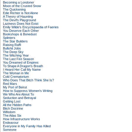
Becoming a Londoner
Moon of the Crusted Snow
The Quickening
Edie Richter is Not Alone
A Theory of Haunting
The Devil's Playground
Laziness Does Not Exist
Emily Wilde's Encyclopaedia of Faeries
You Deserve Each Other
Bookshops & Bonedust
Splinters
The Star Builders
Raising Raffi
Bullshit Jobs
The Deep Sky
The Witching Year
The Last Fire Season
You Dreamed of Empires
To Shape A Dragon's Breath
I Heard Her Call My Name
The Woman in Me
Cold Crematorium
Who Does That Bitch Think She Is?
Red Mars
My Port of Beirut
How to Suppress Women's Writing
We Who Are About To
Seduction and Betrayal
Getting Lost
All the Hidden Paths
Bitch Doctrine
Wifedom
The Atlas Six
How Infrastructure Works
Endeavour
Everyone in My Family Has Killed
Someone