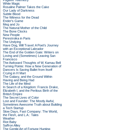
Fugitive Telemetry
White Magic
Rosaline Palmer Takes the Cake
Our Lady of Darkness
Subtle Blood
The Witness for the Dead
Ender's Game
Meg and Jo
The Natural Mother of the Child
The Bone Clocks
New People
Perestroika in Paris
The Undying
Have Dog, Will Travel: A Poet’s Journey
with an Exceptional Labrador
The End of the Golden Gate: Writers on
Loving and (Sometimes) Leaving San
Francisco
The Awkward Thoughts of W. Kamau Bell
Turning Pointe: How a New Generation of
Dancers Is Saving Ballet from Itself
Crying in H Mart
The Galaxy, and the Ground Within
Having and Being Had
The Life of the Mind
In Search of a Kingdom: Francis Drake,
Elizabeth I, and the Perilous Birth of the
British Empire
The Secret Lives of Color
Lost and Founder: The Mostly Awful,
Sometimes Awesome Truth about Building
a Tech Startup
Slow Days, Fast Company: The World,
the Flesh, and L.A.: Tales
Weather
Riot Baby
Saffron Alley
The Gentle Art of Fortune Hunting