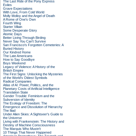
The Last Ride of the Pony Express
Exiles
Grave Expectations
With Love, From Cold World
Molly Molloy and the Angel of Death
A Rome of One's Own
Fourth Wing
Starter Villain
Some Desperate Glory
Atomic Days
Better Living Through Birding
Never Say You Can't Survive
San Francisco's Forgotten Cemeteries: A
Buried History
Our Kindred Home
The Late Americans
How to Say Goodbye
Boys Weekend
Legacy of Violence: A History of the
British Empire
The First Signs: Unlocking the Mysteries
of the World's Oldest Symbols
Radical Companies
Atlas of AI: Power, Politics, and the
Planetary Costs of Artificial Intelligence
Translation State
Gender Trouble: Feminism and the
Subversion of Identity
The Ecology of Freedom: The
Emergence and Dissolution of Hierarchy
The Iliad
Under Alien Skies: A Sightseer's Guide to
the Universe
Living with Frankenstein: The History and
Destiny of Machine Consciousness
The Marquis Who Mustn't
10 Things That Never Happened