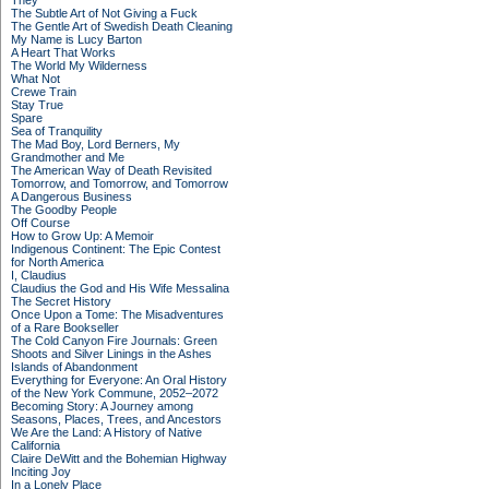
They
The Subtle Art of Not Giving a Fuck
The Gentle Art of Swedish Death Cleaning
My Name is Lucy Barton
A Heart That Works
The World My Wilderness
What Not
Crewe Train
Stay True
Spare
Sea of Tranquility
The Mad Boy, Lord Berners, My
Grandmother and Me
The American Way of Death Revisited
Tomorrow, and Tomorrow, and Tomorrow
A Dangerous Business
The Goodby People
Off Course
How to Grow Up: A Memoir
Indigenous Continent: The Epic Contest
for North America
I, Claudius
Claudius the God and His Wife Messalina
The Secret History
Once Upon a Tome: The Misadventures
of a Rare Bookseller
The Cold Canyon Fire Journals: Green
Shoots and Silver Linings in the Ashes
Islands of Abandonment
Everything for Everyone: An Oral History
of the New York Commune, 2052–2072
Becoming Story: A Journey among
Seasons, Places, Trees, and Ancestors
We Are the Land: A History of Native
California
Claire DeWitt and the Bohemian Highway
Inciting Joy
In a Lonely Place