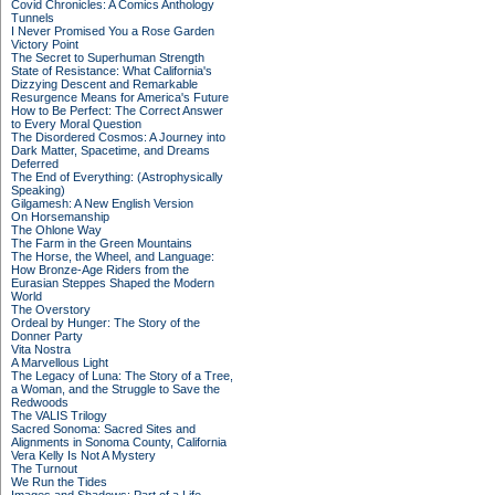
Covid Chronicles: A Comics Anthology
Tunnels
I Never Promised You a Rose Garden
Victory Point
The Secret to Superhuman Strength
State of Resistance: What California's
Dizzying Descent and Remarkable
Resurgence Means for America's Future
How to Be Perfect: The Correct Answer
to Every Moral Question
The Disordered Cosmos: A Journey into
Dark Matter, Spacetime, and Dreams
Deferred
The End of Everything: (Astrophysically
Speaking)
Gilgamesh: A New English Version
On Horsemanship
The Ohlone Way
The Farm in the Green Mountains
The Horse, the Wheel, and Language:
How Bronze-Age Riders from the
Eurasian Steppes Shaped the Modern
World
The Overstory
Ordeal by Hunger: The Story of the
Donner Party
Vita Nostra
A Marvellous Light
The Legacy of Luna: The Story of a Tree,
a Woman, and the Struggle to Save the
Redwoods
The VALIS Trilogy
Sacred Sonoma: Sacred Sites and
Alignments in Sonoma County, California
Vera Kelly Is Not A Mystery
The Turnout
We Run the Tides