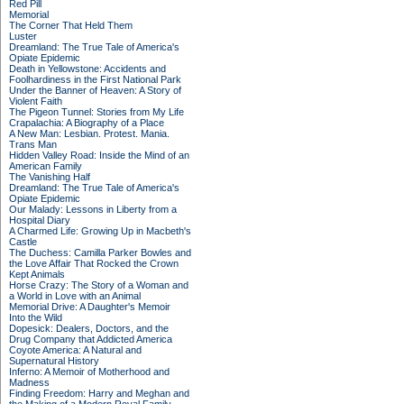
Red Pill
Memorial
The Corner That Held Them
Luster
Dreamland: The True Tale of America's
Opiate Epidemic
Death in Yellowstone: Accidents and
Foolhardiness in the First National Park
Under the Banner of Heaven: A Story of
Violent Faith
The Pigeon Tunnel: Stories from My Life
Crapalachia: A Biography of a Place
A New Man: Lesbian. Protest. Mania.
Trans Man
Hidden Valley Road: Inside the Mind of an
American Family
The Vanishing Half
Dreamland: The True Tale of America's
Opiate Epidemic
Our Malady: Lessons in Liberty from a
Hospital Diary
A Charmed Life: Growing Up in Macbeth's
Castle
The Duchess: Camilla Parker Bowles and
the Love Affair That Rocked the Crown
Kept Animals
Horse Crazy: The Story of a Woman and
a World in Love with an Animal
Memorial Drive: A Daughter's Memoir
Into the Wild
Dopesick: Dealers, Doctors, and the
Drug Company that Addicted America
Coyote America: A Natural and
Supernatural History
Inferno: A Memoir of Motherhood and
Madness
Finding Freedom: Harry and Meghan and