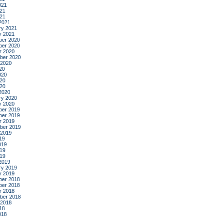
021
21
021
2021
ry 2021
y 2021
er 2020
er 2020
r 2020
ber 2020
 2020
20
020
20
020
2020
ry 2020
y 2020
er 2019
er 2019
r 2019
ber 2019
 2019
19
019
19
019
2019
ry 2019
y 2019
er 2018
er 2018
r 2018
ber 2018
 2018
18
018