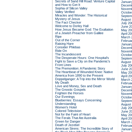
Secrets of Sand Hill Road: Venture Capital
Januar
and How to Get It
Decemb
Sophia of Silicon Valley
Novemb
Valley Verified
Octobe
Miracles and Wonder: The Historical
Septem
Mystery of Jesus
August
The Fact Checker
July 20
Welcome to Dorley Hall
June 2
How Jesus Became God: The Exaltation
May 20
of a Jewish Preacher from Galilee
April 2
Ripe
March 
Out of the Corner
Februa
Raising Hare
Januar
Consider Phlebas
Decemb
Ride On
Novemb
The Incandescent
Octobe
The Desperate Hours: One Hospital's
Septem
Fight to Save a City on the Pandemic's
August
Front Lines
July 20
The Premonition: A Pandemic Story
June 2
The Heartbeat of Wounded Knee: Native
May 20
America from 1890 to the Present
April 2
Doppelganger: A Trip into the Mirror World
March 
My Death
Februa
Love and Money, Sex and Death
Januar
The Gnostic Gospels
Decemb
Frighten the Horses
Novemb
Our Evenings
Octobe
Blueberries: Essays Concerning
Septem
Understanding
August
Women's Hotel
July 20
Colored Television
June 2
Not for the Faint of Heart
May 20
The Ferals That Ate Australia
April 2
Green for Danger
March 
Death of Jezebel
Februa
American Sirens: The Incredible Story of
Januar