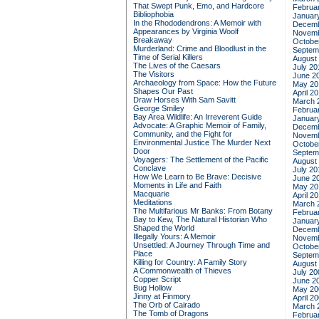
That Swept Punk, Emo, and Hardcore
Februa
Bibliophobia
Januar
In the Rhododendrons: A Memoir with
Decemb
Appearances by Virginia Woolf
Novemb
Breakaway
Octobe
Murderland: Crime and Bloodlust in the
Septem
Time of Serial Killers
August
The Lives of the Caesars
July 20
The Visitors
June 2
Archaeology from Space: How the Future
May 20
Shapes Our Past
April 2
Draw Horses With Sam Savitt
March 
George Smiley
Februa
Bay Area Wildlife: An Irreverent Guide
Januar
Advocate: A Graphic Memoir of Family,
Decemb
Community, and the Fight for
Novemb
Environmental Justice
The Murder Next
Octobe
Door
Septem
Voyagers: The Settlement of the Pacific
August
Conclave
July 20
How We Learn to Be Brave: Decisive
June 2
Moments in Life and Faith
May 20
Macquarie
April 2
Meditations
March 
The Multifarious Mr Banks: From Botany
Februa
Bay to Kew, The Natural Historian Who
Januar
Shaped the World
Decemb
Illegally Yours: A Memoir
Novemb
Unsettled: A Journey Through Time and
Octobe
Place
Septem
Killing for Country: A Family Story
August
A Commonwealth of Thieves
July 20
Copper Script
June 2
Bug Hollow
May 20
Jinny at Finmory
April 2
The Orb of Cairado
March 
The Tomb of Dragons
Februa