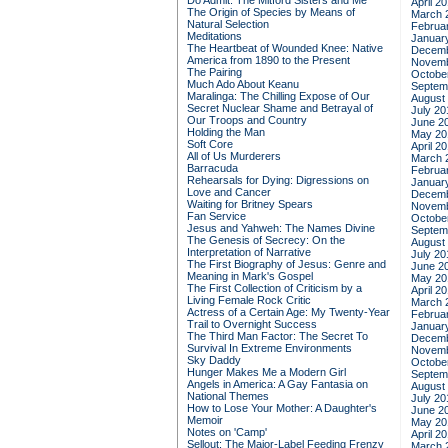
Do Admit: The Mitford Sisters and Me
April 2
The Origin of Species by Means of
March 
Natural Selection
Februa
Meditations
Januar
The Heartbeat of Wounded Knee: Native
Decemb
America from 1890 to the Present
Novemb
The Pairing
Octobe
Much Ado About Keanu
Septem
Maralinga: The Chilling Expose of Our
August
Secret Nuclear Shame and Betrayal of
July 20
Our Troops and Country
June 2
Holding the Man
May 20
Soft Core
April 2
All of Us Murderers
March 
Barracuda
Februa
Rehearsals for Dying: Digressions on
Januar
Love and Cancer
Decemb
Waiting for Britney Spears
Novemb
Fan Service
Octobe
Jesus and Yahweh: The Names Divine
Septem
The Genesis of Secrecy: On the
August
Interpretation of Narrative
July 20
The First Biography of Jesus: Genre and
June 2
Meaning in Mark's Gospel
May 20
The First Collection of Criticism by a
April 2
Living Female Rock Critic
March 
Actress of a Certain Age: My Twenty-Year
Februa
Trail to Overnight Success
Januar
The Third Man Factor: The Secret To
Decemb
Survival In Extreme Environments
Novemb
Sky Daddy
Octobe
Hunger Makes Me a Modern Girl
Septem
Angels in America: A Gay Fantasia on
August
National Themes
July 20
How to Lose Your Mother: A Daughter's
June 2
Memoir
May 20
Notes on 'Camp'
April 2
Sellout: The Major-Label Feeding Frenzy
March 