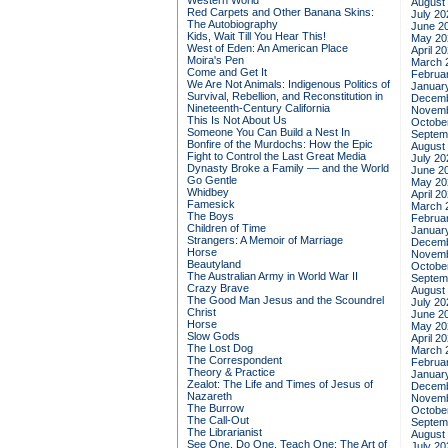
Western World
August
Red Carpets and Other Banana Skins:
July 20
The Autobiography
June 2
Kids, Wait Till You Hear This!
May 20
West of Eden: An American Place
April 2
Moira's Pen
March 
Come and Get It
Februa
We Are Not Animals: Indigenous Politics of
Januar
Survival, Rebellion, and Reconstitution in
Decemb
Nineteenth-Century California
Novemb
This Is Not About Us
Octobe
Someone You Can Build a Nest In
Septem
Bonfire of the Murdochs: How the Epic
August
Fight to Control the Last Great Media
July 20
Dynasty Broke a Family –– and the World
June 2
Go Gentle
May 20
Whidbey
April 2
Famesick
March 
The Boys
Februa
Children of Time
Januar
Strangers: A Memoir of Marriage
Decemb
Horse
Novemb
Beautyland
Octobe
The Australian Army in World War II
Septem
Crazy Brave
August
The Good Man Jesus and the Scoundrel
July 20
Christ
June 2
Horse
May 20
Slow Gods
April 2
The Lost Dog
March 
The Correspondent
Februa
Theory & Practice
Januar
Zealot: The Life and Times of Jesus of
Decemb
Nazareth
Novemb
The Burrow
Octobe
The Call-Out
Septem
The Librarianist
August
See One, Do One, Teach One: The Art of
July 20