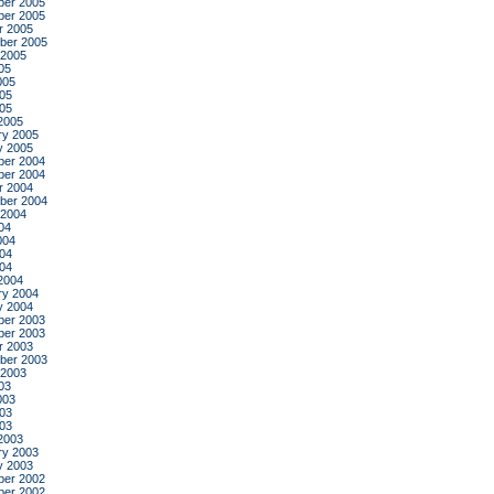
er 2005
er 2005
r 2005
ber 2005
 2005
05
005
05
005
2005
ry 2005
y 2005
er 2004
er 2004
r 2004
ber 2004
 2004
04
004
04
004
2004
ry 2004
y 2004
er 2003
er 2003
r 2003
ber 2003
 2003
03
003
03
003
2003
ry 2003
y 2003
er 2002
er 2002