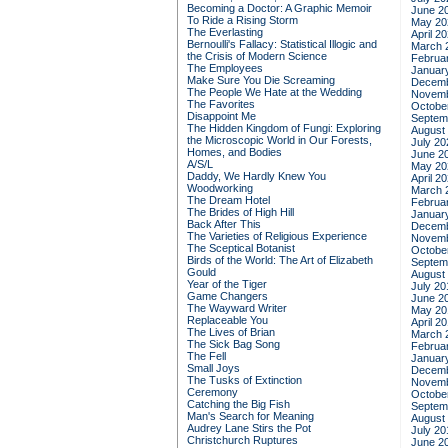
Becoming a Doctor: A Graphic Memoir
June 2
To Ride a Rising Storm
May 20
The Everlasting
April 2
Bernoulli's Fallacy: Statistical Illogic and
March 
the Crisis of Modern Science
Februa
The Employees
Januar
Make Sure You Die Screaming
Decemb
The People We Hate at the Wedding
Novemb
The Favorites
Octobe
Disappoint Me
Septem
The Hidden Kingdom of Fungi: Exploring
August
the Microscopic World in Our Forests,
July 20
Homes, and Bodies
June 2
A/S/L
May 20
Daddy, We Hardly Knew You
April 2
Woodworking
March 
The Dream Hotel
Februa
The Brides of High Hill
Januar
Back After This
Decemb
The Varieties of Religious Experience
Novemb
The Sceptical Botanist
Octobe
Birds of the World: The Art of Elizabeth
Septem
Gould
August
Year of the Tiger
July 20
Game Changers
June 2
The Wayward Writer
May 20
Replaceable You
April 2
The Lives of Brian
March 
The Sick Bag Song
Februa
The Fell
Januar
Small Joys
Decemb
The Tusks of Extinction
Novemb
Ceremony
Octobe
Catching the Big Fish
Septem
Man's Search for Meaning
August
Audrey Lane Stirs the Pot
July 20
Christchurch Ruptures
June 2