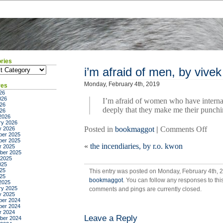
ries
ies
i’m afraid of men, by vive
Monday, February 4th, 2019
ves
26
026
I’m afraid of women who have internal
26
deeply that they make me their punchi
026
2026
ry 2026
on
Posted in
bookmaggot
|
Comments Off
y 2026
er 2025
i’m
er 2025
«
the incendiaries, by r.o. kwon
afrai
r 2025
ber 2025
of
 2025
men,
025
25
This entry was posted on Monday, February 4th, 2
by
025
bookmaggot
. You can follow any responses to thi
vive
2025
ry 2025
comments and pings are currently closed.
shra
y 2025
er 2024
er 2024
r 2024
Leave a Reply
ber 2024