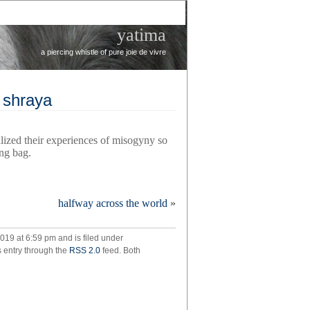
yatima
a piercing whistle of pure joie de vivre
k shraya
ized their experiences of misogyny so
ng bag.
halfway across the world
»
d
019 at 6:59 pm and is filed under
s entry through the
RSS 2.0
feed. Both
k
ya