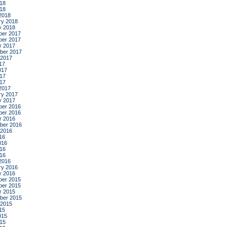
18
018
2018
ry 2018
y 2018
er 2017
er 2017
r 2017
ber 2017
 2017
17
017
17
017
2017
ry 2017
y 2017
er 2016
er 2016
r 2016
ber 2016
 2016
16
016
16
016
2016
ry 2016
y 2016
er 2015
er 2015
r 2015
ber 2015
 2015
15
015
15