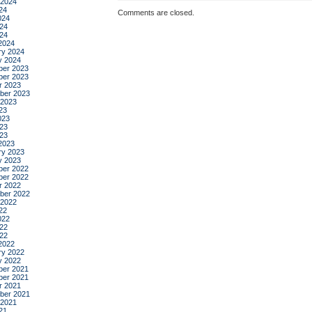
 2024
24
Comments are closed.
024
24
024
2024
ry 2024
y 2024
er 2023
er 2023
r 2023
ber 2023
 2023
23
023
23
023
2023
ry 2023
y 2023
er 2022
er 2022
r 2022
ber 2022
 2022
22
022
22
022
2022
ry 2022
y 2022
er 2021
er 2021
r 2021
ber 2021
 2021
21