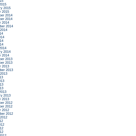
015
2015
ry 2015
y 2015
er 2014
er 2014
r 2014
ber 2014
 2014
14
014
14
014
2014
ry 2014
y 2014
er 2013
er 2013
r 2013
ber 2013
 2013
13
013
13
013
2013
ry 2013
y 2013
er 2012
er 2012
r 2012
ber 2012
 2012
12
012
12
012
2012