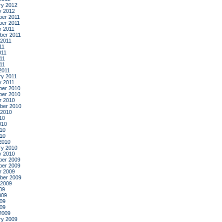
ry 2012
y 2012
er 2011
er 2011
r 2011
ber 2011
 2011
11
011
11
011
2011
ry 2011
y 2011
er 2010
er 2010
r 2010
ber 2010
 2010
10
010
10
010
2010
ry 2010
y 2010
er 2009
er 2009
r 2009
ber 2009
 2009
09
009
09
009
2009
ry 2009