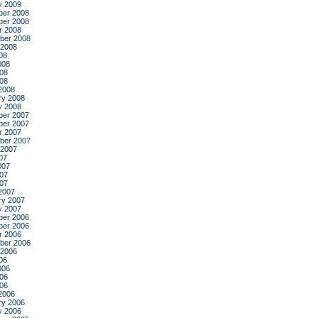
y 2009
er 2008
er 2008
r 2008
ber 2008
 2008
08
008
08
008
2008
ry 2008
y 2008
er 2007
er 2007
r 2007
ber 2007
 2007
07
007
07
007
2007
ry 2007
y 2007
er 2006
er 2006
r 2006
ber 2006
 2006
06
006
06
006
2006
ry 2006
y 2006