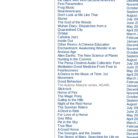
the Black Men Who Became America's
Decemb
First Paramedics
Novemb
Frog Music
Octobe
Real Americans
Septem
Don't Look at Me Like That
August
Stoner
July 20
The God of the Woods
June 2
Wuhan Diary: Dispatches from a
May 20
Quarantined City
April 2
Orbital
March 
Cahokia Jazz
Februa
Inside Out
Januar
Other Rivers: A Chinese Education
Decemb
Enchantment: Awakening Wonder in an
Novemb
Anxious Age
Octobe
Alien Earths: The New Science of Planet
Septem
Hunting in the Cosmos
August
The Pema Chodron Audio Collection: Pure
July 20
Meditation:Good Medicine:From Fear to
June 2
Fearlessness
May 20
A Dance to the Music of Time: 1st
April 2
Movement
March 
Good Behaviour
Februa
The Aubrey-Maturin series, AGAIN
Januar
Slickrock
Decemb
Horse of Fire
Novemb
The Magic Pony
Octobe
Gallop to the Hills
Septem
Night of the Red Horse
August
The Summer Riders
July 20
A Devil to Ride
June 2
For Love of a Horse
May 20
Gee Whiz
April 2
Pie in the Sky
March 
True Blue
Februa
A Good Horse
Januar
The Georges and the Jewels
Decemb
The Sirens of Mars: Searching for Life on
Novemb