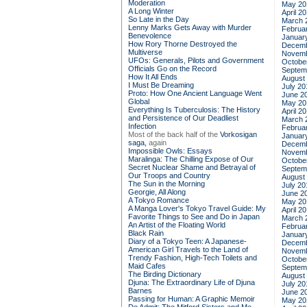
Moderation
May 20
A Long Winter
April 2
So Late in the Day
March 
Lenny Marks Gets Away with Murder
Februa
Benevolence
Januar
How Rory Thorne Destroyed the
Decemb
Multiverse
Novemb
UFOs: Generals, Pilots and Government
Octobe
Officials Go on the Record
Septem
How It All Ends
August
I Must Be Dreaming
July 20
Proto: How One Ancient Language Went
June 2
Global
May 20
Everything Is Tuberculosis: The History
April 2
and Persistence of Our Deadliest
March 
Infection
Februa
Most of the back half of the
Vorkosigan
Januar
saga,
again
Decemb
Impossible Owls: Essays
Novemb
Maralinga: The Chilling Expose of Our
Octobe
Secret Nuclear Shame and Betrayal of
Septem
Our Troops and Country
August
The Sun in the Morning
July 20
Georgie, All Along
June 2
A Tokyo Romance
May 20
A Manga Lover's Tokyo Travel Guide: My
April 2
Favorite Things to See and Do in Japan
March 
An Artist of the Floating World
Februa
Black Rain
Januar
Diary of a Tokyo Teen: A Japanese-
Decemb
American Girl Travels to the Land of
Novemb
Trendy Fashion, High-Tech Toilets and
Octobe
Maid Cafes
Septem
The Birding Dictionary
August
Djuna: The Extraordinary Life of Djuna
July 20
Barnes
June 2
Passing for Human: A Graphic Memoir
May 20