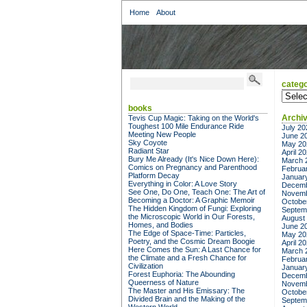
Home
About
catego
categor
books
Archi
Tevis Cup Magic: Taking on the World's
Toughest 100 Mile Endurance Ride
July 20
Meeting New People
June 2
Sky Coyote
May 20
Radiant Star
April 2
Bury Me Already (It's Nice Down Here):
March 
Comics on Pregnancy and Parenthood
Februa
Platform Decay
Januar
Everything in Color: A Love Story
Decemb
See One, Do One, Teach One: The Art of
Novemb
Becoming a Doctor: A Graphic Memoir
Octobe
The Hidden Kingdom of Fungi: Exploring
Septem
the Microscopic World in Our Forests,
August
Homes, and Bodies
June 2
The Edge of Space-Time: Particles,
May 20
Poetry, and the Cosmic Dream Boogie
April 2
Here Comes the Sun: A Last Chance for
March 
the Climate and a Fresh Chance for
Februa
Civilization
Januar
Forest Euphoria: The Abounding
Decemb
Queerness of Nature
Novemb
The Master and His Emissary: The
Octobe
Divided Brain and the Making of the
Septem