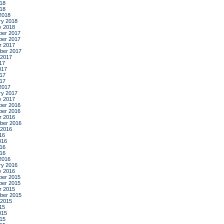
18
018
2018
ry 2018
y 2018
er 2017
er 2017
r 2017
ber 2017
 2017
17
017
17
017
2017
ry 2017
y 2017
er 2016
er 2016
r 2016
ber 2016
 2016
16
016
16
016
2016
ry 2016
y 2016
er 2015
er 2015
r 2015
ber 2015
 2015
15
015
15