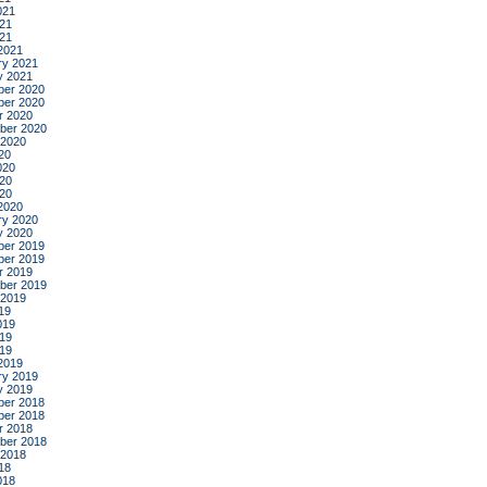
021
21
021
2021
ry 2021
y 2021
er 2020
er 2020
r 2020
ber 2020
 2020
20
020
20
020
2020
ry 2020
y 2020
er 2019
er 2019
r 2019
ber 2019
 2019
19
019
19
019
2019
ry 2019
y 2019
er 2018
er 2018
r 2018
ber 2018
 2018
18
018