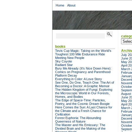
Home
About
catego
categor
books
Archi
Tevis Cup Magic: Taking on the World's
Toughest 100 Mile Endurance Ride
July 20
Meeting New People
June 2
Sky Coyote
May 20
Radiant Star
April 2
Bury Me Already (It's Nice Down Here):
March 
Comics on Pregnancy and Parenthood
Februa
Platform Decay
Januar
Everything in Color: A Love Story
Decemb
See One, Do One, Teach One: The Art of
Novemb
Becoming a Doctor: A Graphic Memoir
Octobe
The Hidden Kingdom of Fungi: Exploring
Septem
the Microscopic World in Our Forests,
August
Homes, and Bodies
June 2
The Edge of Space-Time: Particles,
May 20
Poetry, and the Cosmic Dream Boogie
April 2
Here Comes the Sun: A Last Chance for
March 
the Climate and a Fresh Chance for
Februa
Civilization
Januar
Forest Euphoria: The Abounding
Decemb
Queerness of Nature
Novemb
The Master and His Emissary: The
Octobe
Divided Brain and the Making of the
Septem