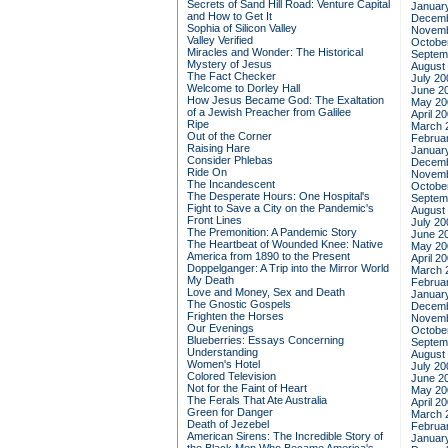
Secrets of Sand Hill Road: Venture Capital
Januar
and How to Get It
Decemb
Sophia of Silicon Valley
Novemb
Valley Verified
Octobe
Miracles and Wonder: The Historical
Septem
Mystery of Jesus
August
The Fact Checker
July 20
Welcome to Dorley Hall
June 2
How Jesus Became God: The Exaltation
May 20
of a Jewish Preacher from Galilee
April 2
Ripe
March 
Out of the Corner
Februa
Raising Hare
Januar
Consider Phlebas
Decemb
Ride On
Novemb
The Incandescent
Octobe
The Desperate Hours: One Hospital's
Septem
Fight to Save a City on the Pandemic's
August
Front Lines
July 20
The Premonition: A Pandemic Story
June 2
The Heartbeat of Wounded Knee: Native
May 20
America from 1890 to the Present
April 2
Doppelganger: A Trip into the Mirror World
March 
My Death
Februa
Love and Money, Sex and Death
Januar
The Gnostic Gospels
Decemb
Frighten the Horses
Novemb
Our Evenings
Octobe
Blueberries: Essays Concerning
Septem
Understanding
August
Women's Hotel
July 20
Colored Television
June 2
Not for the Faint of Heart
May 20
The Ferals That Ate Australia
April 2
Green for Danger
March 
Death of Jezebel
Februa
American Sirens: The Incredible Story of
Januar