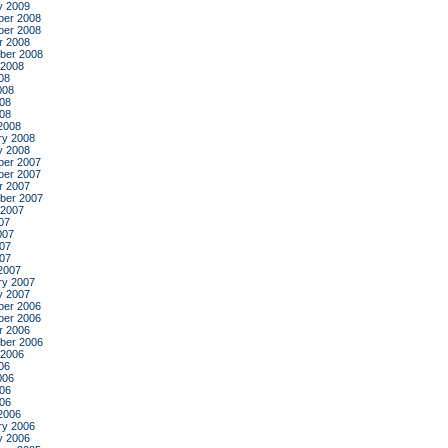
y 2009
er 2008
er 2008
r 2008
ber 2008
 2008
08
008
08
008
2008
ry 2008
y 2008
er 2007
er 2007
r 2007
ber 2007
 2007
07
007
07
007
2007
ry 2007
y 2007
er 2006
er 2006
r 2006
ber 2006
 2006
06
006
06
006
2006
ry 2006
y 2006