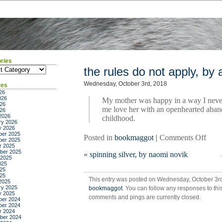
ries
ies
the rules do not apply, by a
Wednesday, October 3rd, 2018
ves
26
026
My mother was happy in a way I neve
26
me love her with an openhearted aban
026
2026
childhood.
ry 2026
y 2026
er 2025
on
Posted in
bookmaggot
|
Comments Off
er 2025
the
r 2025
ber 2025
«
spinning silver, by naomi novik
rules
 2025
do
025
25
not
025
This entry was posted on Wednesday, October 3rd,
apply
2025
ry 2025
bookmaggot
. You can follow any responses to thi
by
y 2025
comments and pings are currently closed.
ariel
er 2024
er 2024
levy
r 2024
ber 2024