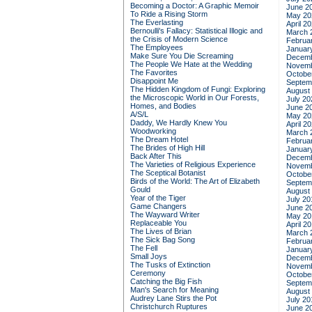
Becoming a Doctor: A Graphic Memoir
June 2
To Ride a Rising Storm
May 20
The Everlasting
April 2
Bernoulli's Fallacy: Statistical Illogic and
March 
the Crisis of Modern Science
Februa
The Employees
Januar
Make Sure You Die Screaming
Decemb
The People We Hate at the Wedding
Novemb
The Favorites
Octobe
Disappoint Me
Septem
The Hidden Kingdom of Fungi: Exploring
August
the Microscopic World in Our Forests,
July 20
Homes, and Bodies
June 2
A/S/L
May 20
Daddy, We Hardly Knew You
April 2
Woodworking
March 
The Dream Hotel
Februa
The Brides of High Hill
Januar
Back After This
Decemb
The Varieties of Religious Experience
Novemb
The Sceptical Botanist
Octobe
Birds of the World: The Art of Elizabeth
Septem
Gould
August
Year of the Tiger
July 20
Game Changers
June 2
The Wayward Writer
May 20
Replaceable You
April 2
The Lives of Brian
March 
The Sick Bag Song
Februa
The Fell
Januar
Small Joys
Decemb
The Tusks of Extinction
Novemb
Ceremony
Octobe
Catching the Big Fish
Septem
Man's Search for Meaning
August
Audrey Lane Stirs the Pot
July 20
Christchurch Ruptures
June 2