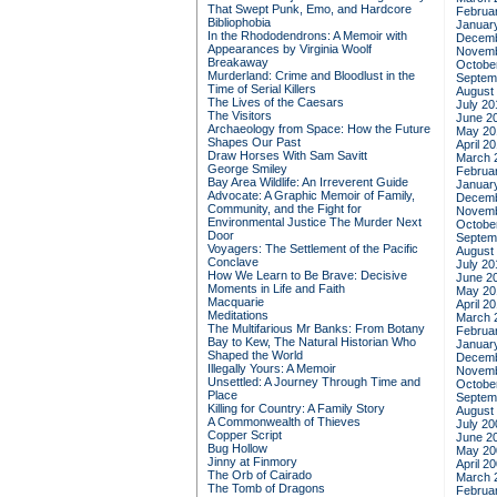
That Swept Punk, Emo, and Hardcore
Februa
Bibliophobia
Januar
In the Rhododendrons: A Memoir with
Decemb
Appearances by Virginia Woolf
Novemb
Breakaway
Octobe
Murderland: Crime and Bloodlust in the
Septem
Time of Serial Killers
August
The Lives of the Caesars
July 20
The Visitors
June 2
Archaeology from Space: How the Future
May 20
Shapes Our Past
April 2
Draw Horses With Sam Savitt
March 
George Smiley
Februa
Bay Area Wildlife: An Irreverent Guide
Januar
Advocate: A Graphic Memoir of Family,
Decemb
Community, and the Fight for
Novemb
Environmental Justice
The Murder Next
Octobe
Door
Septem
Voyagers: The Settlement of the Pacific
August
Conclave
July 20
How We Learn to Be Brave: Decisive
June 2
Moments in Life and Faith
May 20
Macquarie
April 2
Meditations
March 
The Multifarious Mr Banks: From Botany
Februa
Bay to Kew, The Natural Historian Who
Januar
Shaped the World
Decemb
Illegally Yours: A Memoir
Novemb
Unsettled: A Journey Through Time and
Octobe
Place
Septem
Killing for Country: A Family Story
August
A Commonwealth of Thieves
July 20
Copper Script
June 2
Bug Hollow
May 20
Jinny at Finmory
April 2
The Orb of Cairado
March 
The Tomb of Dragons
Februa