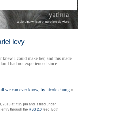
yatima
a piercing whistle of pure joie de vivre
riel levy
r knew I could make her, and this made
don I had not experienced since
all we can ever know, by nicole chung
»
 2018 at 7:35 pm and is filed under
,
s entry through the
RSS 2.0
feed. Both