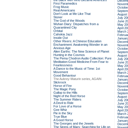
the Black Men Who Became America's
Decemb
First Paramedics
Novemb
Frog Music
Octobe
Real Americans
Septem
Don't Look at Me Like That
August
Stoner
July 20
The God of the Woods
June 2
Wuhan Diary: Dispatches from a
May 20
Quarantined City
April 2
Orbital
March 
Cahokia Jazz
Februa
Inside Out
Januar
Other Rivers: A Chinese Education
Decemb
Enchantment: Awakening Wonder in an
Novemb
Anxious Age
Octobe
Alien Earths: The New Science of Planet
Septem
Hunting in the Cosmos
August
The Pema Chodron Audio Collection: Pure
July 20
Meditation:Good Medicine:From Fear to
June 2
Fearlessness
May 20
A Dance to the Music of Time: 1st
April 2
Movement
March 
Good Behaviour
Februa
The Aubrey-Maturin series, AGAIN
Januar
Slickrock
Decemb
Horse of Fire
Novemb
The Magic Pony
Octobe
Gallop to the Hills
Septem
Night of the Red Horse
August
The Summer Riders
July 20
A Devil to Ride
June 2
For Love of a Horse
May 20
Gee Whiz
April 2
Pie in the Sky
March 
True Blue
Februa
A Good Horse
Januar
The Georges and the Jewels
Decemb
The Sirens of Mars: Searching for Life on
Novemb