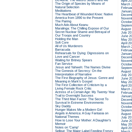
Do Admit: The Mitford Sisters and Me
April 2
The Origin of Species by Means of
March 
Natural Selection
Februa
Meditations
Januar
The Heartbeat of Wounded Knee: Native
Decemb
America from 1890 to the Present
Novemb
The Pairing
Octobe
Much Ado About Keanu
Septem
Maralinga: The Chilling Expose of Our
August
Secret Nuclear Shame and Betrayal of
July 20
Our Troops and Country
June 2
Holding the Man
May 20
Soft Core
April 2
All of Us Murderers
March 
Barracuda
Februa
Rehearsals for Dying: Digressions on
Januar
Love and Cancer
Decemb
Waiting for Britney Spears
Novemb
Fan Service
Octobe
Jesus and Yahweh: The Names Divine
Septem
The Genesis of Secrecy: On the
August
Interpretation of Narrative
July 20
The First Biography of Jesus: Genre and
June 2
Meaning in Mark's Gospel
May 20
The First Collection of Criticism by a
April 2
Living Female Rock Critic
March 
Actress of a Certain Age: My Twenty-Year
Februa
Trail to Overnight Success
Januar
The Third Man Factor: The Secret To
Decemb
Survival In Extreme Environments
Novemb
Sky Daddy
Octobe
Hunger Makes Me a Modern Girl
Septem
Angels in America: A Gay Fantasia on
August
National Themes
July 20
How to Lose Your Mother: A Daughter's
June 2
Memoir
May 20
Notes on 'Camp'
April 2
Sellout: The Major-Label Feeding Frenzy
March 