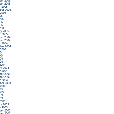
er 2005
er 2005
r 2005
ber 2005
 2005
05
005
05
005
2005
ry 2005
y 2005
er 2004
er 2004
r 2004
ber 2004
 2004
04
004
04
004
2004
ry 2004
y 2004
er 2003
er 2003
r 2003
ber 2003
 2003
03
003
03
003
2003
ry 2003
y 2003
er 2002
er 2002