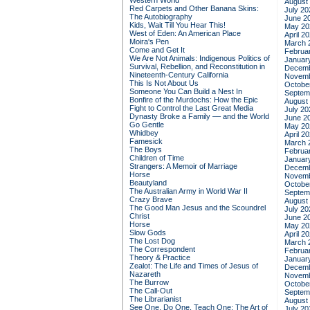
Western World
August
Red Carpets and Other Banana Skins:
July 20
The Autobiography
June 2
Kids, Wait Till You Hear This!
May 20
West of Eden: An American Place
April 2
Moira's Pen
March 
Come and Get It
Februa
We Are Not Animals: Indigenous Politics of
Januar
Survival, Rebellion, and Reconstitution in
Decemb
Nineteenth-Century California
Novemb
This Is Not About Us
Octobe
Someone You Can Build a Nest In
Septem
Bonfire of the Murdochs: How the Epic
August
Fight to Control the Last Great Media
July 20
Dynasty Broke a Family –– and the World
June 2
Go Gentle
May 20
Whidbey
April 2
Famesick
March 
The Boys
Februa
Children of Time
Januar
Strangers: A Memoir of Marriage
Decemb
Horse
Novemb
Beautyland
Octobe
The Australian Army in World War II
Septem
Crazy Brave
August
The Good Man Jesus and the Scoundrel
July 20
Christ
June 2
Horse
May 20
Slow Gods
April 2
The Lost Dog
March 
The Correspondent
Februa
Theory & Practice
Januar
Zealot: The Life and Times of Jesus of
Decemb
Nazareth
Novemb
The Burrow
Octobe
The Call-Out
Septem
The Librarianist
August
See One, Do One, Teach One: The Art of
July 20