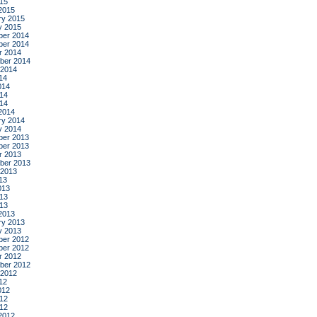
015
2015
ry 2015
y 2015
er 2014
er 2014
r 2014
ber 2014
 2014
14
014
14
014
2014
ry 2014
y 2014
er 2013
er 2013
r 2013
ber 2013
 2013
13
013
13
013
2013
ry 2013
y 2013
er 2012
er 2012
r 2012
ber 2012
 2012
12
012
12
012
2012