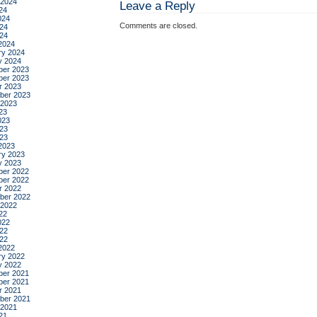
 2024
Leave a Reply
24
024
Comments are closed.
24
024
2024
ry 2024
y 2024
er 2023
er 2023
r 2023
ber 2023
 2023
23
023
23
023
2023
ry 2023
y 2023
er 2022
er 2022
r 2022
ber 2022
 2022
22
022
22
022
2022
ry 2022
y 2022
er 2021
er 2021
r 2021
ber 2021
 2021
21