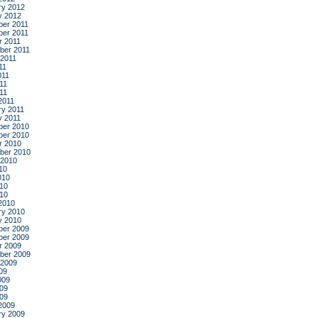
ry 2012
y 2012
er 2011
er 2011
r 2011
ber 2011
 2011
11
011
11
011
2011
ry 2011
y 2011
er 2010
er 2010
r 2010
ber 2010
 2010
10
010
10
010
2010
ry 2010
y 2010
er 2009
er 2009
r 2009
ber 2009
 2009
09
009
09
009
2009
ry 2009