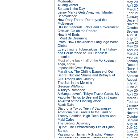
Moderation
May 20
A Long Winter
April 2
So Late in the Day
March 
Lenny Marks Gets Away with Murder
Februa
Benevolence
Januar
How Rory Thorne Destroyed the
Decemb
Multiverse
Novemb
UFOs: Generals, Pilots and Government
Octobe
Officials Go on the Record
Septem
How It All Ends
August
I Must Be Dreaming
July 20
Proto: How One Ancient Language Went
June 2
Global
May 20
Everything Is Tuberculosis: The History
April 2
and Persistence of Our Deadliest
March 
Infection
Februa
Most of the back half of the
Vorkosigan
Januar
saga,
again
Decemb
Impossible Owls: Essays
Novemb
Maralinga: The Chilling Expose of Our
Octobe
Secret Nuclear Shame and Betrayal of
Septem
Our Troops and Country
August
The Sun in the Morning
July 20
Georgie, All Along
June 2
A Tokyo Romance
May 20
A Manga Lover's Tokyo Travel Guide: My
April 2
Favorite Things to See and Do in Japan
March 
An Artist of the Floating World
Februa
Black Rain
Januar
Diary of a Tokyo Teen: A Japanese-
Decemb
American Girl Travels to the Land of
Novemb
Trendy Fashion, High-Tech Toilets and
Octobe
Maid Cafes
Septem
The Birding Dictionary
August
Djuna: The Extraordinary Life of Djuna
July 20
Barnes
June 2
Passing for Human: A Graphic Memoir
May 20