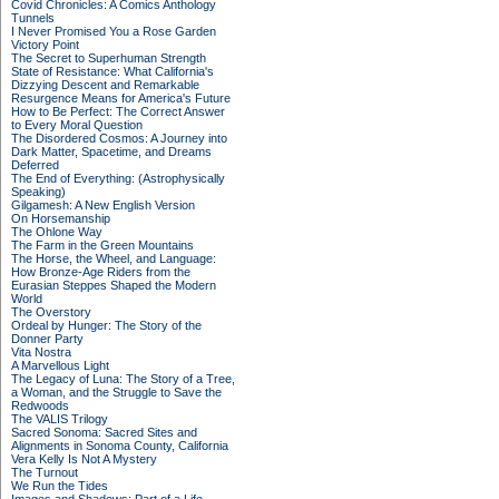
Covid Chronicles: A Comics Anthology
Tunnels
I Never Promised You a Rose Garden
Victory Point
The Secret to Superhuman Strength
State of Resistance: What California's
Dizzying Descent and Remarkable
Resurgence Means for America's Future
How to Be Perfect: The Correct Answer
to Every Moral Question
The Disordered Cosmos: A Journey into
Dark Matter, Spacetime, and Dreams
Deferred
The End of Everything: (Astrophysically
Speaking)
Gilgamesh: A New English Version
On Horsemanship
The Ohlone Way
The Farm in the Green Mountains
The Horse, the Wheel, and Language:
How Bronze-Age Riders from the
Eurasian Steppes Shaped the Modern
World
The Overstory
Ordeal by Hunger: The Story of the
Donner Party
Vita Nostra
A Marvellous Light
The Legacy of Luna: The Story of a Tree,
a Woman, and the Struggle to Save the
Redwoods
The VALIS Trilogy
Sacred Sonoma: Sacred Sites and
Alignments in Sonoma County, California
Vera Kelly Is Not A Mystery
The Turnout
We Run the Tides