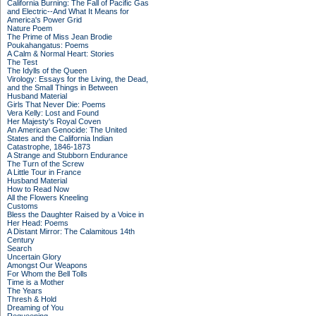
California Burning: The Fall of Pacific Gas
and Electric--And What It Means for
America's Power Grid
Nature Poem
The Prime of Miss Jean Brodie
Poukahangatus: Poems
A Calm & Normal Heart: Stories
The Test
The Idylls of the Queen
Virology: Essays for the Living, the Dead,
and the Small Things in Between
Husband Material
Girls That Never Die: Poems
Vera Kelly: Lost and Found
Her Majesty's Royal Coven
An American Genocide: The United
States and the California Indian
Catastrophe, 1846-1873
A Strange and Stubborn Endurance
The Turn of the Screw
A Little Tour in France
Husband Material
How to Read Now
All the Flowers Kneeling
Customs
Bless the Daughter Raised by a Voice in
Her Head: Poems
A Distant Mirror: The Calamitous 14th
Century
Search
Uncertain Glory
Amongst Our Weapons
For Whom the Bell Tolls
Time is a Mother
The Years
Thresh & Hold
Dreaming of You