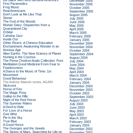
the Black Men Who Became America's
December 2005
First Paramedics
November 2005
Frog Music
October 2005
Real Americans
September 2005
Don't Look at Me Like That
August 2005
Stoner
July 2005
The God of the Woods
June 2005
Wuhan Diary: Dispatches from a
May 2005
Quarantined City
April 2005
Orbital
March 2005
Cahokia Jazz
February 2005
Inside Out
January 2005
Other Rivers: A Chinese Education
December 2004
Enchantment: Awakening Wonder in an
November 2004
Anxious Age
October 2004
Alien Earths: The New Science of Planet
September 2004
Hunting in the Cosmos
August 2004
The Pema Chodron Audio Collection: Pure
July 2004
Meditation:Good Medicine:From Fear to
June 2004
Fearlessness
May 2004
A Dance to the Music of Time: 1st
April 2004
Movement
March 2004
Good Behaviour
February 2004
The Aubrey-Maturin series, AGAIN
January 2004
Slickrock
December 2003
Horse of Fire
November 2003
The Magic Pony
October 2003
Gallop to the Hills
September 2003
Night of the Red Horse
August 2003
The Summer Riders
July 2003
A Devil to Ride
June 2003
For Love of a Horse
May 2003
Gee Whiz
April 2003
Pie in the Sky
March 2003
True Blue
February 2003
A Good Horse
January 2003
The Georges and the Jewels
December 2002
The Sirens of Mars: Searching for Life on
November 2002