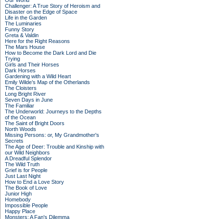
Our World
Challenger: A True Story of Heroism and
Disaster on the Edge of Space
Life in the Garden
The Luminaries
Funny Story
Greta & Valdin
Here for the Right Reasons
The Mars House
How to Become the Dark Lord and Die
Trying
Girls and Their Horses
Dark Horses
Gardening with a Wild Heart
Emily Wilde’s Map of the Otherlands
The Cloisters
Long Bright River
Seven Days in June
The Familiar
The Underworld: Journeys to the Depths
of the Ocean
The Saint of Bright Doors
North Woods
Missing Persons: or, My Grandmother's
Secrets
The Age of Deer: Trouble and Kinship with
our Wild Neighbors
A Dreadful Splendor
The Wild Truth
Grief is for People
Just Last Night
How to End a Love Story
The Book of Love
Junior High
Homebody
Impossible People
Happy Place
Monsters: A Fan's Dilemma