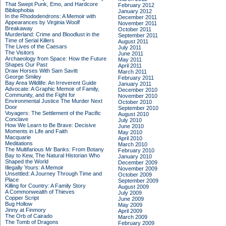
That Swept Punk, Emo, and Hardcore
February 2012
Bibliophobia
January 2012
In the Rhododendrons: A Memoir with
December 2011
Appearances by Virginia Woolf
November 2011
Breakaway
October 2011
Murderland: Crime and Bloodlust in the
September 2011
Time of Serial Killers
August 2011
The Lives of the Caesars
July 2011
The Visitors
June 2011
Archaeology from Space: How the Future
May 2011
Shapes Our Past
April 2011
Draw Horses With Sam Savitt
March 2011
George Smiley
February 2011
Bay Area Wildlife: An Irreverent Guide
January 2011
Advocate: A Graphic Memoir of Family,
December 2010
Community, and the Fight for
November 2010
Environmental Justice
The Murder Next
October 2010
Door
September 2010
Voyagers: The Settlement of the Pacific
August 2010
Conclave
July 2010
How We Learn to Be Brave: Decisive
June 2010
Moments in Life and Faith
May 2010
Macquarie
April 2010
Meditations
March 2010
The Multifarious Mr Banks: From Botany
February 2010
Bay to Kew, The Natural Historian Who
January 2010
Shaped the World
December 2009
Illegally Yours: A Memoir
November 2009
Unsettled: A Journey Through Time and
October 2009
Place
September 2009
Killing for Country: A Family Story
August 2009
A Commonwealth of Thieves
July 2009
Copper Script
June 2009
Bug Hollow
May 2009
Jinny at Finmory
April 2009
The Orb of Cairado
March 2009
The Tomb of Dragons
February 2009