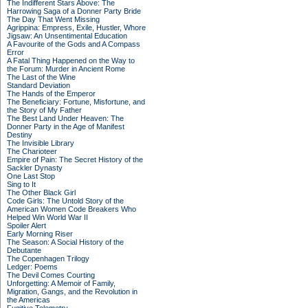
The Indifferent Stars Above: The
Harrowing Saga of a Donner Party Bride
The Day That Went Missing
Agrippina: Empress, Exile, Hustler, Whore
Jigsaw: An Unsentimental Education
A Favourite of the Gods and A Compass
Error
A Fatal Thing Happened on the Way to
the Forum: Murder in Ancient Rome
The Last of the Wine
Standard Deviation
The Hands of the Emperor
The Beneficiary: Fortune, Misfortune, and
the Story of My Father
The Best Land Under Heaven: The
Donner Party in the Age of Manifest
Destiny
The Invisible Library
The Charioteer
Empire of Pain: The Secret History of the
Sackler Dynasty
One Last Stop
Sing to It
The Other Black Girl
Code Girls: The Untold Story of the
American Women Code Breakers Who
Helped Win World War II
Spoiler Alert
Early Morning Riser
The Season: A Social History of the
Debutante
The Copenhagen Trilogy
Ledger: Poems
The Devil Comes Courting
Unforgetting: A Memoir of Family,
Migration, Gangs, and the Revolution in
the Americas