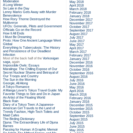
Moderation
May 2018
A Long Winter
April 2018
So Late in the Day
March 2018
Lenny Marks Gets Away with Murder
February 2018
Benevolence
January 2018
How Rory Thorne Destroyed the
December 2017
Multiverse
November 2017
UFOs: Generals, Pilots and Government
October 2017
Officials Go on the Record
September 2017
How It All Ends
August 2017
I Must Be Dreaming
July 2017
Proto: How One Ancient Language Went
June 2017
Global
May 2017
Everything Is Tuberculosis: The History
April 2017
and Persistence of Our Deadliest
March 2017
Infection
February 2017
Most of the back half of the
Vorkosigan
January 2017
saga,
again
December 2016
Impossible Owls: Essays
November 2016
Maralinga: The Chilling Expose of Our
October 2016
Secret Nuclear Shame and Betrayal of
September 2016
Our Troops and Country
August 2016
The Sun in the Morning
July 2016
Georgie, All Along
June 2016
A Tokyo Romance
May 2016
A Manga Lover's Tokyo Travel Guide: My
April 2016
Favorite Things to See and Do in Japan
March 2016
An Artist of the Floating World
February 2016
Black Rain
January 2016
Diary of a Tokyo Teen: A Japanese-
December 2015
American Girl Travels to the Land of
November 2015
Trendy Fashion, High-Tech Toilets and
October 2015
Maid Cafes
September 2015
The Birding Dictionary
August 2015
Djuna: The Extraordinary Life of Djuna
July 2015
Barnes
June 2015
Passing for Human: A Graphic Memoir
May 2015