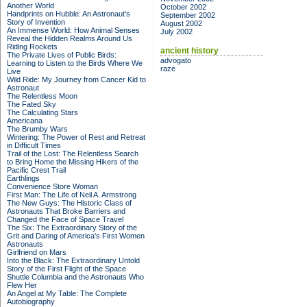
Another World
October 2002
Handprints on Hubble: An Astronaut's
September 2002
Story of Invention
August 2002
An Immense World: How Animal Senses
July 2002
Reveal the Hidden Realms Around Us
Riding Rockets
ancient history
The Private Lives of Public Birds:
advogato
Learning to Listen to the Birds Where We
raze
Live
Wild Ride: My Journey from Cancer Kid to
Astronaut
The Relentless Moon
The Fated Sky
The Calculating Stars
Americana
The Brumby Wars
Wintering: The Power of Rest and Retreat
in Difficult Times
Trail of the Lost: The Relentless Search
to Bring Home the Missing Hikers of the
Pacific Crest Trail
Earthlings
Convenience Store Woman
First Man: The Life of Neil A. Armstrong
The New Guys: The Historic Class of
Astronauts That Broke Barriers and
Changed the Face of Space Travel
The Six: The Extraordinary Story of the
Grit and Daring of America's First Women
Astronauts
Girlfriend on Mars
Into the Black: The Extraordinary Untold
Story of the First Flight of the Space
Shuttle Columbia and the Astronauts Who
Flew Her
An Angel at My Table: The Complete
Autobiography