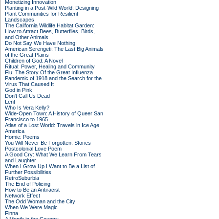
Monetizing Innovation
Planting in a Post-Wild World: Designing
Plant Communities for Resilient
Landscapes
The California Wildlife Habitat Garden:
How to Attract Bees, Butterflies, Birds,
and Other Animals
Do Not Say We Have Nothing
American Serengeti: The Last Big Animals
of the Great Plains
Children of God: A Novel
Ritual: Power, Healing and Community
Flu: The Story Of the Great Influenza
Pandemic of 1918 and the Search for the
Virus That Caused It
God in Pink
Don't Call Us Dead
Lent
Who Is Vera Kelly?
Wide-Open Town: A History of Queer San
Francisco to 1965
Atlas of a Lost World: Travels in Ice Age
America
Homie: Poems
You Will Never Be Forgotten: Stories
Postcolonial Love Poem
A Good Cry: What We Learn From Tears
and Laughter
When I Grow Up I Want to Be a List of
Further Possibilities
RetroSuburbia
The End of Policing
How to Be an Antiracist
Network Effect
The Odd Woman and the City
When We Were Magic
Finna