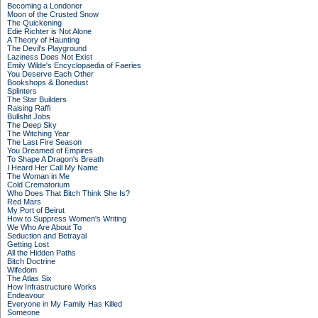
Becoming a Londoner
Moon of the Crusted Snow
The Quickening
Edie Richter is Not Alone
A Theory of Haunting
The Devil's Playground
Laziness Does Not Exist
Emily Wilde's Encyclopaedia of Faeries
You Deserve Each Other
Bookshops & Bonedust
Splinters
The Star Builders
Raising Raffi
Bullshit Jobs
The Deep Sky
The Witching Year
The Last Fire Season
You Dreamed of Empires
To Shape A Dragon's Breath
I Heard Her Call My Name
The Woman in Me
Cold Crematorium
Who Does That Bitch Think She Is?
Red Mars
My Port of Beirut
How to Suppress Women's Writing
We Who Are About To
Seduction and Betrayal
Getting Lost
All the Hidden Paths
Bitch Doctrine
Wifedom
The Atlas Six
How Infrastructure Works
Endeavour
Everyone in My Family Has Killed
Someone