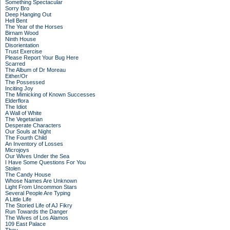
Something Spectacular
Sorry Bro
Deep Hanging Out
Hell Bent
The Year of the Horses
Birnam Wood
Ninth House
Disorientation
Trust Exercise
Please Report Your Bug Here
Scarred
The Album of Dr Moreau
Either/Or
The Possessed
Inciting Joy
The Mimicking of Known Successes
Elderflora
The Idiot
A Wall of White
The Vegetarian
Desperate Characters
Our Souls at Night
The Fourth Child
An Inventory of Losses
Microjoys
Our Wives Under the Sea
I Have Some Questions For You
Stolen
The Candy House
Whose Names Are Unknown
Light From Uncommon Stars
Several People Are Typing
A Little Life
The Storied Life of AJ Fikry
Run Towards the Danger
The Wives of Los Alamos
109 East Palace