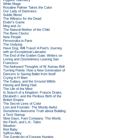
Fugitive Telemetry
White Magic
Rosaline Palmer Takes the Cake
Our Lady of Darkness
Subtle Blood
The Witness for the Dead
Ender's Game
Meg and Jo
The Natural Mother of the Child
The Bone Clocks
New People
Perestroika in Paris
The Undying
Have Dog, Will Travel: A Poet’s Journey
with an Exceptional Labrador
The End of the Golden Gate: Writers on
Loving and (Sometimes) Leaving San
Francisco
The Awkward Thoughts of W. Kamau Bell
Turning Pointe: How a New Generation of
Dancers Is Saving Ballet from Itself
Crying in H Mart
The Galaxy, and the Ground Within
Having and Being Had
The Life of the Mind
In Search of a Kingdom: Francis Drake,
Elizabeth I, and the Perilous Birth of the
British Empire
The Secret Lives of Color
Lost and Founder: The Mostly Awful,
Sometimes Awesome Truth about Building
a Tech Startup
Slow Days, Fast Company: The World,
the Flesh, and L.A.: Tales
Weather
Riot Baby
Saffron Alley
The Gentle Art of Fortune Hunting