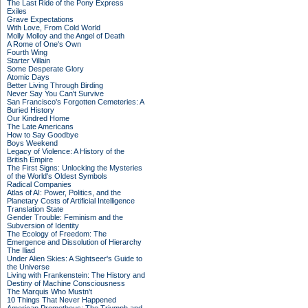
The Last Ride of the Pony Express
Exiles
Grave Expectations
With Love, From Cold World
Molly Molloy and the Angel of Death
A Rome of One's Own
Fourth Wing
Starter Villain
Some Desperate Glory
Atomic Days
Better Living Through Birding
Never Say You Can't Survive
San Francisco's Forgotten Cemeteries: A
Buried History
Our Kindred Home
The Late Americans
How to Say Goodbye
Boys Weekend
Legacy of Violence: A History of the
British Empire
The First Signs: Unlocking the Mysteries
of the World's Oldest Symbols
Radical Companies
Atlas of AI: Power, Politics, and the
Planetary Costs of Artificial Intelligence
Translation State
Gender Trouble: Feminism and the
Subversion of Identity
The Ecology of Freedom: The
Emergence and Dissolution of Hierarchy
The Iliad
Under Alien Skies: A Sightseer's Guide to
the Universe
Living with Frankenstein: The History and
Destiny of Machine Consciousness
The Marquis Who Mustn't
10 Things That Never Happened