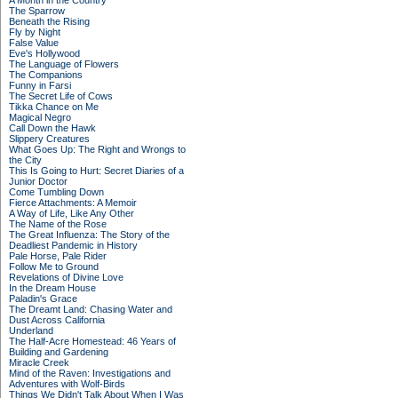
A Month in the Country
The Sparrow
Beneath the Rising
Fly by Night
False Value
Eve's Hollywood
The Language of Flowers
The Companions
Funny in Farsi
The Secret Life of Cows
Tikka Chance on Me
Magical Negro
Call Down the Hawk
Slippery Creatures
What Goes Up: The Right and Wrongs to
the City
This Is Going to Hurt: Secret Diaries of a
Junior Doctor
Come Tumbling Down
Fierce Attachments: A Memoir
A Way of Life, Like Any Other
The Name of the Rose
The Great Influenza: The Story of the
Deadliest Pandemic in History
Pale Horse, Pale Rider
Follow Me to Ground
Revelations of Divine Love
In the Dream House
Paladin's Grace
The Dreamt Land: Chasing Water and
Dust Across California
Underland
The Half-Acre Homestead: 46 Years of
Building and Gardening
Miracle Creek
Mind of the Raven: Investigations and
Adventures with Wolf-Birds
Things We Didn't Talk About When I Was