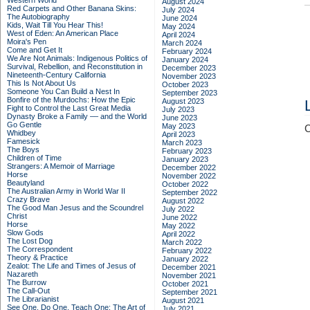
Western World
August 2024
Red Carpets and Other Banana Skins:
July 2024
The Autobiography
June 2024
Kids, Wait Till You Hear This!
May 2024
West of Eden: An American Place
April 2024
Moira's Pen
March 2024
Come and Get It
February 2024
We Are Not Animals: Indigenous Politics of
January 2024
Survival, Rebellion, and Reconstitution in
December 2023
Nineteenth-Century California
November 2023
This Is Not About Us
October 2023
Someone You Can Build a Nest In
September 2023
Bonfire of the Murdochs: How the Epic
August 2023
Fight to Control the Last Great Media
July 2023
Dynasty Broke a Family –– and the World
June 2023
Go Gentle
May 2023
C
Whidbey
April 2023
Famesick
March 2023
The Boys
February 2023
Children of Time
January 2023
Strangers: A Memoir of Marriage
December 2022
Horse
November 2022
Beautyland
October 2022
The Australian Army in World War II
September 2022
Crazy Brave
August 2022
The Good Man Jesus and the Scoundrel
July 2022
Christ
June 2022
Horse
May 2022
Slow Gods
April 2022
The Lost Dog
March 2022
The Correspondent
February 2022
Theory & Practice
January 2022
Zealot: The Life and Times of Jesus of
December 2021
Nazareth
November 2021
The Burrow
October 2021
The Call-Out
September 2021
The Librarianist
August 2021
See One, Do One, Teach One: The Art of
July 2021