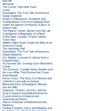
Red Pill
Memorial
The Corner That Held Them
Luster
Dreamland: The True Tale of America's
Opiate Epidemic
Death in Yellowstone: Accidents and
Foolhardiness in the First National Park
Under the Banner of Heaven: A Story of
Violent Faith
The Pigeon Tunnel: Stories from My Life
Crapalachia: A Biography of a Place
A New Man: Lesbian. Protest. Mania.
Trans Man
Hidden Valley Road: Inside the Mind of an
American Family
The Vanishing Half
Dreamland: The True Tale of America's
Opiate Epidemic
Our Malady: Lessons in Liberty from a
Hospital Diary
A Charmed Life: Growing Up in Macbeth's
Castle
The Duchess: Camilla Parker Bowles and
the Love Affair That Rocked the Crown
Kept Animals
Horse Crazy: The Story of a Woman and
a World in Love with an Animal
Memorial Drive: A Daughter's Memoir
Into the Wild
Dopesick: Dealers, Doctors, and the
Drug Company that Addicted America
Coyote America: A Natural and
Supernatural History
Inferno: A Memoir of Motherhood and
Madness
Finding Freedom: Harry and Meghan and