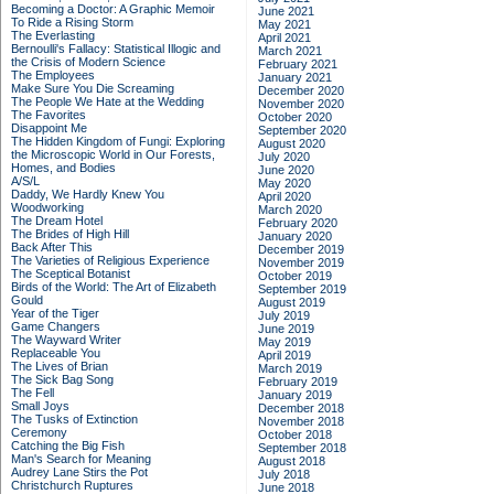
Becoming a Doctor: A Graphic Memoir
June 2021
To Ride a Rising Storm
May 2021
The Everlasting
April 2021
Bernoulli's Fallacy: Statistical Illogic and
March 2021
the Crisis of Modern Science
February 2021
The Employees
January 2021
Make Sure You Die Screaming
December 2020
The People We Hate at the Wedding
November 2020
The Favorites
October 2020
Disappoint Me
September 2020
The Hidden Kingdom of Fungi: Exploring
August 2020
the Microscopic World in Our Forests,
July 2020
Homes, and Bodies
June 2020
A/S/L
May 2020
Daddy, We Hardly Knew You
April 2020
Woodworking
March 2020
The Dream Hotel
February 2020
The Brides of High Hill
January 2020
Back After This
December 2019
The Varieties of Religious Experience
November 2019
The Sceptical Botanist
October 2019
Birds of the World: The Art of Elizabeth
September 2019
Gould
August 2019
Year of the Tiger
July 2019
Game Changers
June 2019
The Wayward Writer
May 2019
Replaceable You
April 2019
The Lives of Brian
March 2019
The Sick Bag Song
February 2019
The Fell
January 2019
Small Joys
December 2018
The Tusks of Extinction
November 2018
Ceremony
October 2018
Catching the Big Fish
September 2018
Man's Search for Meaning
August 2018
Audrey Lane Stirs the Pot
July 2018
Christchurch Ruptures
June 2018