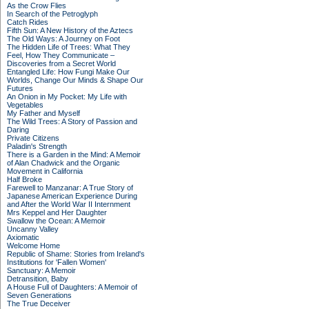
As the Crow Flies
In Search of the Petroglyph
Catch Rides
Fifth Sun: A New History of the Aztecs
The Old Ways: A Journey on Foot
The Hidden Life of Trees: What They
Feel, How They Communicate –
Discoveries from a Secret World
Entangled Life: How Fungi Make Our
Worlds, Change Our Minds & Shape Our
Futures
An Onion in My Pocket: My Life with
Vegetables
My Father and Myself
The Wild Trees: A Story of Passion and
Daring
Private Citizens
Paladin's Strength
There is a Garden in the Mind: A Memoir
of Alan Chadwick and the Organic
Movement in California
Half Broke
Farewell to Manzanar: A True Story of
Japanese American Experience During
and After the World War II Internment
Mrs Keppel and Her Daughter
Swallow the Ocean: A Memoir
Uncanny Valley
Axiomatic
Welcome Home
Republic of Shame: Stories from Ireland's
Institutions for 'Fallen Women'
Sanctuary: A Memoir
Detransition, Baby
A House Full of Daughters: A Memoir of
Seven Generations
The True Deceiver