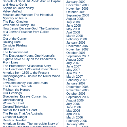
Secrets of Sand Hill Road: Venture Capital
January 2009
and How to Get It
December 2008
Sophia of Silicon Valley
November 2008
Valley Verified
October 2008
Miracles and Wonder: The Historical
September 2008
Mystery of Jesus
August 2008
The Fact Checker
July 2008
Welcome to Dorley Hall
June 2008
How Jesus Became God: The Exaltation
May 2008
of a Jewish Preacher from Galilee
April 2008
Ripe
March 2008
Out of the Corner
February 2008
Raising Hare
January 2008
Consider Phlebas
December 2007
Ride On
November 2007
The Incandescent
October 2007
The Desperate Hours: One Hospital's
September 2007
Fight to Save a City on the Pandemic's
August 2007
Front Lines
July 2007
The Premonition: A Pandemic Story
June 2007
The Heartbeat of Wounded Knee: Native
May 2007
America from 1890 to the Present
April 2007
Doppelganger: A Trip into the Mirror World
March 2007
My Death
February 2007
Love and Money, Sex and Death
January 2007
The Gnostic Gospels
December 2006
Frighten the Horses
November 2006
Our Evenings
October 2006
Blueberries: Essays Concerning
September 2006
Understanding
August 2006
Women's Hotel
July 2006
Colored Television
June 2006
Not for the Faint of Heart
May 2006
The Ferals That Ate Australia
April 2006
Green for Danger
March 2006
Death of Jezebel
February 2006
American Sirens: The Incredible Story of
January 2006