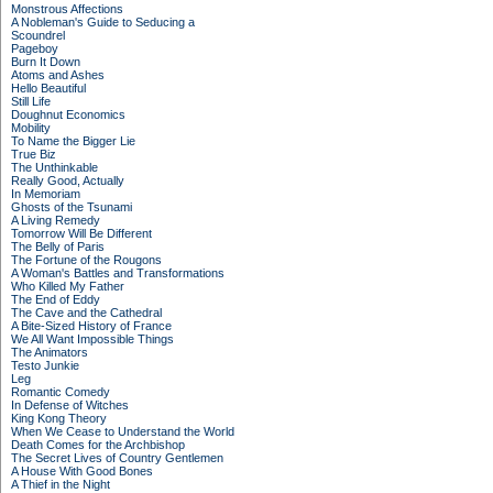
Monstrous Affections
A Nobleman's Guide to Seducing a
Scoundrel
Pageboy
Burn It Down
Atoms and Ashes
Hello Beautiful
Still Life
Doughnut Economics
Mobility
To Name the Bigger Lie
True Biz
The Unthinkable
Really Good, Actually
In Memoriam
Ghosts of the Tsunami
A Living Remedy
Tomorrow Will Be Different
The Belly of Paris
The Fortune of the Rougons
A Woman's Battles and Transformations
Who Killed My Father
The End of Eddy
The Cave and the Cathedral
A Bite-Sized History of France
We All Want Impossible Things
The Animators
Testo Junkie
Leg
Romantic Comedy
In Defense of Witches
King Kong Theory
When We Cease to Understand the World
Death Comes for the Archbishop
The Secret Lives of Country Gentlemen
A House With Good Bones
A Thief in the Night