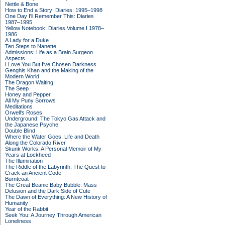
Nettle & Bone
How to End a Story: Diaries: 1995–1998
One Day I'll Remember This: Diaries
1987–1995
Yellow Notebook: Diaries Volume I 1978–
1986
A Lady for a Duke
Ten Steps to Nanette
Admissions: Life as a Brain Surgeon
Aspects
I Love You But I've Chosen Darkness
Genghis Khan and the Making of the
Modern World
The Dragon Waiting
The Seep
Honey and Pepper
All My Puny Sorrows
Meditations
Orwell's Roses
Underground: The Tokyo Gas Attack and
the Japanese Psyche
Double Blind
Where the Water Goes: Life and Death
Along the Colorado River
Skunk Works: A Personal Memoir of My
Years at Lockheed
The Illumination
The Riddle of the Labyrinth: The Quest to
Crack an Ancient Code
Burntcoat
The Great Beanie Baby Bubble: Mass
Delusion and the Dark Side of Cute
The Dawn of Everything: A New History of
Humanity
Year of the Rabbit
Seek You: A Journey Through American
Loneliness