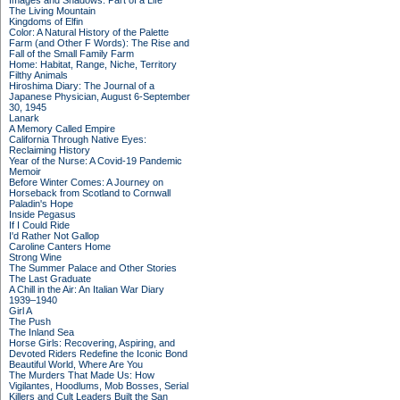
Images and Shadows: Part of a Life
The Living Mountain
Kingdoms of Elfin
Color: A Natural History of the Palette
Farm (and Other F Words): The Rise and
Fall of the Small Family Farm
Home: Habitat, Range, Niche, Territory
Filthy Animals
Hiroshima Diary: The Journal of a
Japanese Physician, August 6-September
30, 1945
Lanark
A Memory Called Empire
California Through Native Eyes:
Reclaiming History
Year of the Nurse: A Covid-19 Pandemic
Memoir
Before Winter Comes: A Journey on
Horseback from Scotland to Cornwall
Paladin's Hope
Inside Pegasus
If I Could Ride
I'd Rather Not Gallop
Caroline Canters Home
Strong Wine
The Summer Palace and Other Stories
The Last Graduate
A Chill in the Air: An Italian War Diary
1939–1940
Girl A
The Push
The Inland Sea
Horse Girls: Recovering, Aspiring, and
Devoted Riders Redefine the Iconic Bond
Beautiful World, Where Are You
The Murders That Made Us: How
Vigilantes, Hoodlums, Mob Bosses, Serial
Killers and Cult Leaders Built the San