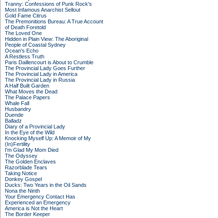
Tranny: Confessions of Punk Rock's
Most Infamous Anarchist Sellout
Gold Fame Citrus
The Premonitions Bureau: A True Account
of Death Foretold
The Loved One
Hidden in Plain View: The Aboriginal
People of Coastal Sydney
Ocean's Echo
A Restless Truth
Paris Daillencourt is About to Crumble
The Provincial Lady Goes Further
The Provincial Lady in America
The Provincial Lady in Russia
A Half Built Garden
What Moves the Dead
The Palace Papers
Whale Fall
Husbandry
Duende
Balladz
Diary of a Provincial Lady
In the Eye of the Wild
Knocking Myself Up: A Memoir of My
(In)Fertility
I'm Glad My Mom Died
The Odyssey
The Golden Enclaves
Razorblade Tears
Taking Notice
Donkey Gospel
Ducks: Two Years in the Oil Sands
Nona the Ninth
Your Emergency Contact Has
Experienced an Emergency
America is Not the Heart
The Border Keeper