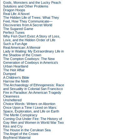
Gods, Monsters and the Lucky Peach
Solutions and Other Problems
Dragon Hoops
Real Life: A Novel
The Hidden Life of Trees: What They
Feel, How They Communicate—
Discoveries from A Secret World
The Sugared Game
Perfect Tunes
Why Fish Don't Exist: A Story of Loss,
Love, and the Hidden Order of Life
Such a Fun Age
Real American: A Memoir
Lady in Waiting: My Extraordinary Life in
the Shadow of the Crown
The Compton Cowboys: The New
Generation of Cowboys in America's
Urban Heartland
The Heir Affair
Dumped
A Children's Bible
Harrow the Ninth
The Archaeology of Ethnogenesis: Race
and Sexuality in Colonial San Francisco
Fire in Paradise: An American Tragedy
Cleanness
Unsheltered
Choice Words: Writers on Abortion
Once Upon a Time I Lived on Mars:
Space, Exploration, and Life on Earth
The Merlin Conspiracy
Coming Out Under Fire: The History of
Gay Men and Women in World War Two
Kiss and Cry
The House in the Cerulean Sea
The Angel of the Crows
Boyfriend Material