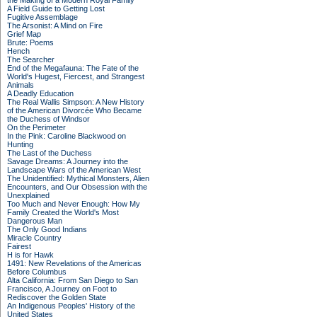
the Making of a Modern Royal Family
A Field Guide to Getting Lost
Fugitive Assemblage
The Arsonist: A Mind on Fire
Grief Map
Brute: Poems
Hench
The Searcher
End of the Megafauna: The Fate of the
World's Hugest, Fiercest, and Strangest
Animals
A Deadly Education
The Real Wallis Simpson: A New History
of the American Divorcée Who Became
the Duchess of Windsor
On the Perimeter
In the Pink: Caroline Blackwood on
Hunting
The Last of the Duchess
Savage Dreams: A Journey into the
Landscape Wars of the American West
The Unidentified: Mythical Monsters, Alien
Encounters, and Our Obsession with the
Unexplained
Too Much and Never Enough: How My
Family Created the World's Most
Dangerous Man
The Only Good Indians
Miracle Country
Fairest
H is for Hawk
1491: New Revelations of the Americas
Before Columbus
Alta California: From San Diego to San
Francisco, A Journey on Foot to
Rediscover the Golden State
An Indigenous Peoples' History of the
United States