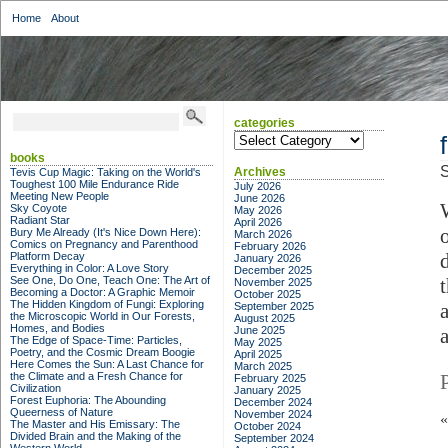
Home
About
categories
categories
books
S
Archives
Tevis Cup Magic: Taking on the World's
Toughest 100 Mile Endurance Ride
July 2026
Meeting New People
June 2026
Sky Coyote
May 2026
Radiant Star
April 2026
Bury Me Already (It's Nice Down Here):
March 2026
Comics on Pregnancy and Parenthood
February 2026
Platform Decay
January 2026
Everything in Color: A Love Story
December 2025
See One, Do One, Teach One: The Art of
November 2025
Becoming a Doctor: A Graphic Memoir
October 2025
The Hidden Kingdom of Fungi: Exploring
September 2025
the Microscopic World in Our Forests,
August 2025
Homes, and Bodies
June 2025
The Edge of Space-Time: Particles,
May 2025
Poetry, and the Cosmic Dream Boogie
April 2025
Here Comes the Sun: A Last Chance for
March 2025
the Climate and a Fresh Chance for
February 2025
Civilization
January 2025
Forest Euphoria: The Abounding
December 2024
Queerness of Nature
November 2024
The Master and His Emissary: The
October 2024
Divided Brain and the Making of the
September 2024