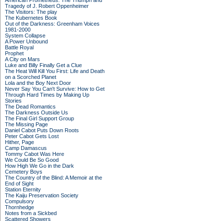
American Prometheus: The Triumph and
Tragedy of J. Robert Oppenheimer
The Visitors: The play
The Kubernetes Book
Out of the Darkness: Greenham Voices
1981-2000
System Collapse
A Power Unbound
Battle Royal
Prophet
A City on Mars
Luke and Billy Finally Get a Clue
The Heat Will Kill You First: Life and Death
on a Scorched Planet
Lola and the Boy Next Door
Never Say You Can't Survive: How to Get
Through Hard Times by Making Up
Stories
The Dead Romantics
The Darkness Outside Us
The Final Girl Support Group
The Missing Page
Daniel Cabot Puts Down Roots
Peter Cabot Gets Lost
Hither, Page
Camp Damascus
Tommy Cabot Was Here
We Could Be So Good
How High We Go in the Dark
Cemetery Boys
The Country of the Blind: A Memoir at the
End of Sight
Station Eternity
The Kaiju Preservation Society
Compulsory
Thornhedge
Notes from a Sickbed
Scattered Showers