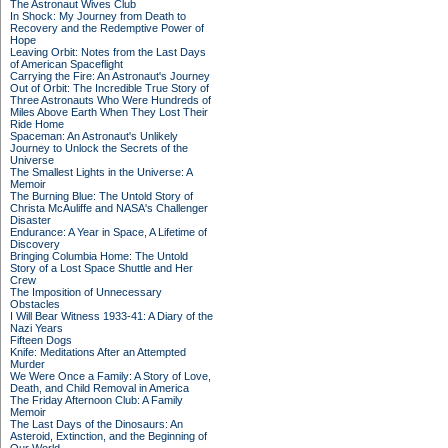
The Astronaut Wives Club
In Shock: My Journey from Death to
Recovery and the Redemptive Power of
Hope
Leaving Orbit: Notes from the Last Days
of American Spaceflight
Carrying the Fire: An Astronaut's Journey
Out of Orbit: The Incredible True Story of
Three Astronauts Who Were Hundreds of
Miles Above Earth When They Lost Their
Ride Home
Spaceman: An Astronaut's Unlikely
Journey to Unlock the Secrets of the
Universe
The Smallest Lights in the Universe: A
Memoir
The Burning Blue: The Untold Story of
Christa McAuliffe and NASA's Challenger
Disaster
Endurance: A Year in Space, A Lifetime of
Discovery
Bringing Columbia Home: The Untold
Story of a Lost Space Shuttle and Her
Crew
The Imposition of Unnecessary
Obstacles
I Will Bear Witness 1933-41: A Diary of the
Nazi Years
Fifteen Dogs
Knife: Meditations After an Attempted
Murder
We Were Once a Family: A Story of Love,
Death, and Child Removal in America
The Friday Afternoon Club: A Family
Memoir
The Last Days of the Dinosaurs: An
Asteroid, Extinction, and the Beginning of