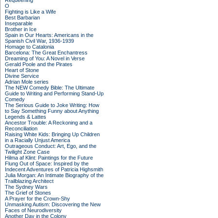
Requeening
O
Fighting is Like a Wife
Best Barbarian
Inseparable
Brother in Ice
Spain in Our Hearts: Americans in the
Spanish Civil War, 1936-1939
Homage to Catalonia
Barcelona: The Great Enchantress
Dreaming of You: A Novel in Verse
Gerald Poole and the Pirates
Heart of Stone
Divine Service
Adrian Mole series
The NEW Comedy Bible: The Ultimate
Guide to Writing and Performing Stand-Up
Comedy
The Serious Guide to Joke Writing: How
to Say Something Funny about Anything
Legends & Lattes
Ancestor Trouble: A Reckoning and a
Reconciliation
Raising White Kids: Bringing Up Children
in a Racially Unjust America
Outrageous Conduct: Art, Ego, and the
Twilight Zone Case
Hilma af Klint: Paintings for the Future
Flung Out of Space: Inspired by the
Indecent Adventures of Patricia Highsmith
Julia Morgan: An Intimate Biography of the
Trailblazing Architect
The Sydney Wars
The Grief of Stones
A Prayer for the Crown-Shy
Unmasking Autism: Discovering the New
Faces of Neurodiversity
Another Day in the Colony