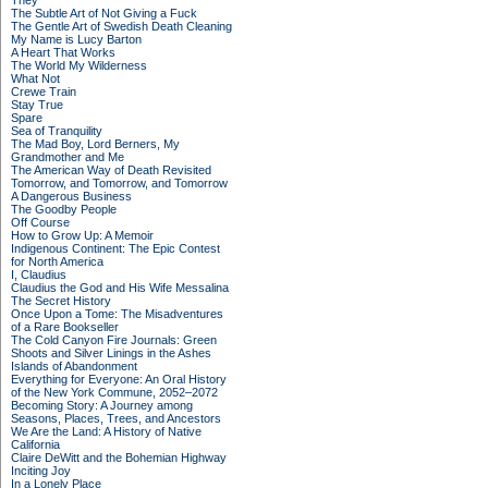
They
The Subtle Art of Not Giving a Fuck
The Gentle Art of Swedish Death Cleaning
My Name is Lucy Barton
A Heart That Works
The World My Wilderness
What Not
Crewe Train
Stay True
Spare
Sea of Tranquility
The Mad Boy, Lord Berners, My
Grandmother and Me
The American Way of Death Revisited
Tomorrow, and Tomorrow, and Tomorrow
A Dangerous Business
The Goodby People
Off Course
How to Grow Up: A Memoir
Indigenous Continent: The Epic Contest
for North America
I, Claudius
Claudius the God and His Wife Messalina
The Secret History
Once Upon a Tome: The Misadventures
of a Rare Bookseller
The Cold Canyon Fire Journals: Green
Shoots and Silver Linings in the Ashes
Islands of Abandonment
Everything for Everyone: An Oral History
of the New York Commune, 2052–2072
Becoming Story: A Journey among
Seasons, Places, Trees, and Ancestors
We Are the Land: A History of Native
California
Claire DeWitt and the Bohemian Highway
Inciting Joy
In a Lonely Place