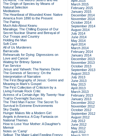
Do Admit: The Mitford Sisters and Me
April 2015
The Origin of Species by Means of
March 2015
Natural Selection
February 2015
Meditations
January 2015
The Heartbeat of Wounded Knee: Native
December 2014
America from 1890 to the Present
November 2014
The Pairing
October 2014
Much Ado About Keanu
September 2014
Maralinga: The Chilling Expose of Our
August 2014
Secret Nuclear Shame and Betrayal of
July 2014
Our Troops and Country
June 2014
Holding the Man
May 2014
Soft Core
April 2014
All of Us Murderers
March 2014
Barracuda
February 2014
Rehearsals for Dying: Digressions on
January 2014
Love and Cancer
December 2013
Waiting for Britney Spears
November 2013
Fan Service
October 2013
Jesus and Yahweh: The Names Divine
September 2013
The Genesis of Secrecy: On the
August 2013
Interpretation of Narrative
July 2013
The First Biography of Jesus: Genre and
June 2013
Meaning in Mark's Gospel
May 2013
The First Collection of Criticism by a
April 2013
Living Female Rock Critic
March 2013
Actress of a Certain Age: My Twenty-Year
February 2013
Trail to Overnight Success
January 2013
The Third Man Factor: The Secret To
December 2012
Survival In Extreme Environments
November 2012
Sky Daddy
October 2012
Hunger Makes Me a Modern Girl
September 2012
Angels in America: A Gay Fantasia on
August 2012
National Themes
July 2012
How to Lose Your Mother: A Daughter's
June 2012
Memoir
May 2012
Notes on 'Camp'
April 2012
Sellout: The Major-Label Feeding Frenzy
March 2012