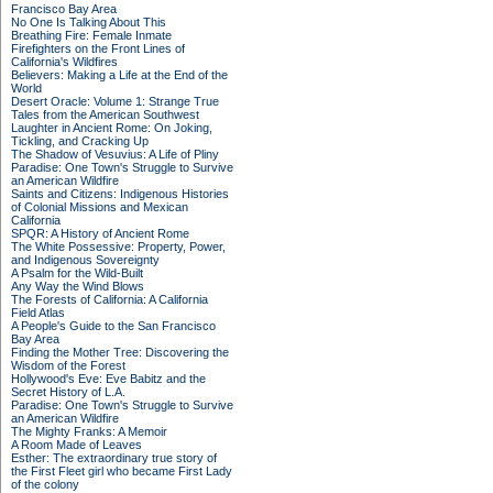
Francisco Bay Area
No One Is Talking About This
Breathing Fire: Female Inmate
Firefighters on the Front Lines of
California's Wildfires
Believers: Making a Life at the End of the
World
Desert Oracle: Volume 1: Strange True
Tales from the American Southwest
Laughter in Ancient Rome: On Joking,
Tickling, and Cracking Up
The Shadow of Vesuvius: A Life of Pliny
Paradise: One Town's Struggle to Survive
an American Wildfire
Saints and Citizens: Indigenous Histories
of Colonial Missions and Mexican
California
SPQR: A History of Ancient Rome
The White Possessive: Property, Power,
and Indigenous Sovereignty
A Psalm for the Wild-Built
Any Way the Wind Blows
The Forests of California: A California
Field Atlas
A People's Guide to the San Francisco
Bay Area
Finding the Mother Tree: Discovering the
Wisdom of the Forest
Hollywood's Eve: Eve Babitz and the
Secret History of L.A.
Paradise: One Town's Struggle to Survive
an American Wildfire
The Mighty Franks: A Memoir
A Room Made of Leaves
Esther: The extraordinary true story of
the First Fleet girl who became First Lady
of the colony