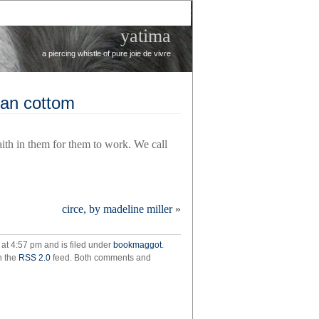
yatima
a piercing whistle of pure joie de vivre
lan cottom
faith in them for them to work. We call
r
circe, by madeline miller
»
ie
at 4:57 pm and is filed under
bookmaggot
.
llan
h the
RSS 2.0
feed. Both comments and
om