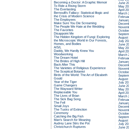
Becoming a Doctor: A Graphic Memoir
June 2
To Ride a Rising Storm
May 20
The Everlasting
April 2
Bernoulli's Fallacy: Statistical Illogic and
March 
the Crisis of Modern Science
Februa
The Employees
Januar
Make Sure You Die Screaming
Decemb
The People We Hate at the Wedding
Novemb
The Favorites
Octobe
Disappoint Me
Septem
The Hidden Kingdom of Fungi: Exploring
August
the Microscopic World in Our Forests,
July 20
Homes, and Bodies
June 2
A/S/L
May 20
Daddy, We Hardly Knew You
April 2
Woodworking
March 
The Dream Hotel
Februa
The Brides of High Hill
Januar
Back After This
Decemb
The Varieties of Religious Experience
Novemb
The Sceptical Botanist
Octobe
Birds of the World: The Art of Elizabeth
Septem
Gould
August
Year of the Tiger
July 20
Game Changers
June 2
The Wayward Writer
May 20
Replaceable You
April 2
The Lives of Brian
March 
The Sick Bag Song
Februa
The Fell
Januar
Small Joys
Decemb
The Tusks of Extinction
Novemb
Ceremony
Octobe
Catching the Big Fish
Septem
Man's Search for Meaning
August
Audrey Lane Stirs the Pot
July 20
Christchurch Ruptures
June 2