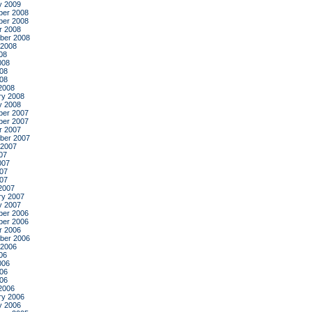
y 2009
er 2008
er 2008
r 2008
ber 2008
 2008
08
008
08
008
2008
ry 2008
y 2008
er 2007
er 2007
r 2007
ber 2007
 2007
07
007
07
007
2007
ry 2007
y 2007
er 2006
er 2006
r 2006
ber 2006
 2006
06
006
06
006
2006
ry 2006
y 2006