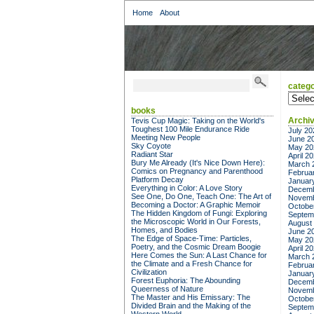
Home
About
catego
categor
books
Archi
Tevis Cup Magic: Taking on the World's
Toughest 100 Mile Endurance Ride
July 20
Meeting New People
June 2
Sky Coyote
May 20
Radiant Star
April 2
Bury Me Already (It's Nice Down Here):
March 
Comics on Pregnancy and Parenthood
Februa
Platform Decay
Januar
Everything in Color: A Love Story
Decemb
See One, Do One, Teach One: The Art of
Novemb
Becoming a Doctor: A Graphic Memoir
Octobe
The Hidden Kingdom of Fungi: Exploring
Septem
the Microscopic World in Our Forests,
August
Homes, and Bodies
June 2
The Edge of Space-Time: Particles,
May 20
Poetry, and the Cosmic Dream Boogie
April 2
Here Comes the Sun: A Last Chance for
March 
the Climate and a Fresh Chance for
Februa
Civilization
Januar
Forest Euphoria: The Abounding
Decemb
Queerness of Nature
Novemb
The Master and His Emissary: The
Octobe
Divided Brain and the Making of the
Septem