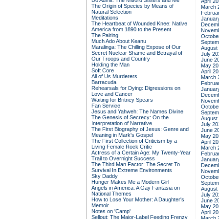
Do Admit: The Mitford Sisters and Me
April 2
The Origin of Species by Means of
March 
Natural Selection
Februa
Meditations
Januar
The Heartbeat of Wounded Knee: Native
Decemb
America from 1890 to the Present
Novemb
The Pairing
Octobe
Much Ado About Keanu
Septem
Maralinga: The Chilling Expose of Our
August
Secret Nuclear Shame and Betrayal of
July 20
Our Troops and Country
June 2
Holding the Man
May 20
Soft Core
April 2
All of Us Murderers
March 
Barracuda
Februa
Rehearsals for Dying: Digressions on
Januar
Love and Cancer
Decemb
Waiting for Britney Spears
Novemb
Fan Service
Octobe
Jesus and Yahweh: The Names Divine
Septem
The Genesis of Secrecy: On the
August
Interpretation of Narrative
July 20
The First Biography of Jesus: Genre and
June 2
Meaning in Mark's Gospel
May 20
The First Collection of Criticism by a
April 2
Living Female Rock Critic
March 
Actress of a Certain Age: My Twenty-Year
Februa
Trail to Overnight Success
Januar
The Third Man Factor: The Secret To
Decemb
Survival In Extreme Environments
Novemb
Sky Daddy
Octobe
Hunger Makes Me a Modern Girl
Septem
Angels in America: A Gay Fantasia on
August
National Themes
July 20
How to Lose Your Mother: A Daughter's
June 2
Memoir
May 20
Notes on 'Camp'
April 2
Sellout: The Major-Label Feeding Frenzy
March 