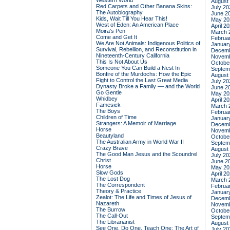
Western World
August
Red Carpets and Other Banana Skins:
July 20
The Autobiography
June 2
Kids, Wait Till You Hear This!
May 20
West of Eden: An American Place
April 2
Moira's Pen
March 
Come and Get It
Februa
We Are Not Animals: Indigenous Politics of
Januar
Survival, Rebellion, and Reconstitution in
Decemb
Nineteenth-Century California
Novemb
This Is Not About Us
Octobe
Someone You Can Build a Nest In
Septem
Bonfire of the Murdochs: How the Epic
August
Fight to Control the Last Great Media
July 20
Dynasty Broke a Family –– and the World
June 2
Go Gentle
May 20
Whidbey
April 2
Famesick
March 
The Boys
Februa
Children of Time
Januar
Strangers: A Memoir of Marriage
Decemb
Horse
Novemb
Beautyland
Octobe
The Australian Army in World War II
Septem
Crazy Brave
August
The Good Man Jesus and the Scoundrel
July 20
Christ
June 2
Horse
May 20
Slow Gods
April 2
The Lost Dog
March 
The Correspondent
Februa
Theory & Practice
Januar
Zealot: The Life and Times of Jesus of
Decemb
Nazareth
Novemb
The Burrow
Octobe
The Call-Out
Septem
The Librarianist
August
See One, Do One, Teach One: The Art of
July 20