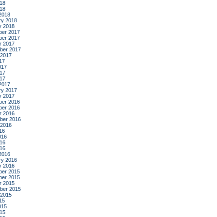
18
018
2018
ry 2018
y 2018
er 2017
er 2017
r 2017
ber 2017
 2017
17
017
17
017
2017
ry 2017
y 2017
er 2016
er 2016
r 2016
ber 2016
 2016
16
016
16
016
2016
ry 2016
y 2016
er 2015
er 2015
r 2015
ber 2015
 2015
15
015
15