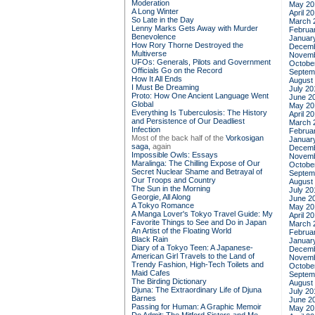
Moderation
May 20
A Long Winter
April 2
So Late in the Day
March 
Lenny Marks Gets Away with Murder
Februa
Benevolence
Januar
How Rory Thorne Destroyed the
Decemb
Multiverse
Novemb
UFOs: Generals, Pilots and Government
Octobe
Officials Go on the Record
Septem
How It All Ends
August
I Must Be Dreaming
July 20
Proto: How One Ancient Language Went
June 2
Global
May 20
Everything Is Tuberculosis: The History
April 2
and Persistence of Our Deadliest
March 
Infection
Februa
Most of the back half of the
Vorkosigan
Januar
saga,
again
Decemb
Impossible Owls: Essays
Novemb
Maralinga: The Chilling Expose of Our
Octobe
Secret Nuclear Shame and Betrayal of
Septem
Our Troops and Country
August
The Sun in the Morning
July 20
Georgie, All Along
June 2
A Tokyo Romance
May 20
A Manga Lover's Tokyo Travel Guide: My
April 2
Favorite Things to See and Do in Japan
March 
An Artist of the Floating World
Februa
Black Rain
Januar
Diary of a Tokyo Teen: A Japanese-
Decemb
American Girl Travels to the Land of
Novemb
Trendy Fashion, High-Tech Toilets and
Octobe
Maid Cafes
Septem
The Birding Dictionary
August
Djuna: The Extraordinary Life of Djuna
July 20
Barnes
June 2
Passing for Human: A Graphic Memoir
May 20