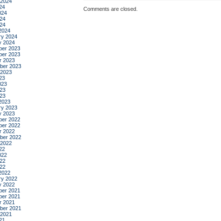
 2024
24
Comments are closed.
024
24
024
2024
ry 2024
y 2024
er 2023
er 2023
r 2023
ber 2023
 2023
23
023
23
023
2023
ry 2023
y 2023
er 2022
er 2022
r 2022
ber 2022
 2022
22
022
22
022
2022
ry 2022
y 2022
er 2021
er 2021
r 2021
ber 2021
 2021
21