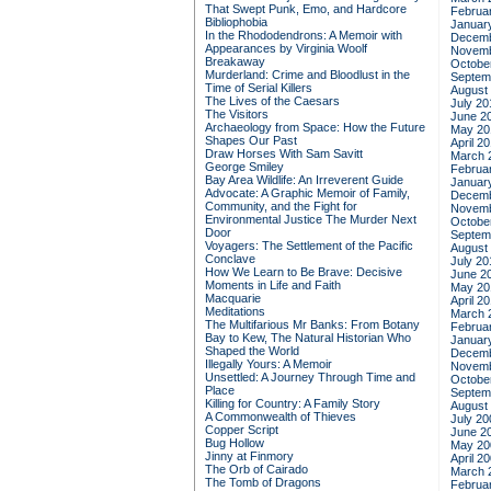
That Swept Punk, Emo, and Hardcore
Februa
Bibliophobia
Januar
In the Rhododendrons: A Memoir with
Decemb
Appearances by Virginia Woolf
Novemb
Breakaway
Octobe
Murderland: Crime and Bloodlust in the
Septem
Time of Serial Killers
August
The Lives of the Caesars
July 20
The Visitors
June 2
Archaeology from Space: How the Future
May 20
Shapes Our Past
April 2
Draw Horses With Sam Savitt
March 
George Smiley
Februa
Bay Area Wildlife: An Irreverent Guide
Januar
Advocate: A Graphic Memoir of Family,
Decemb
Community, and the Fight for
Novemb
Environmental Justice
The Murder Next
Octobe
Door
Septem
Voyagers: The Settlement of the Pacific
August
Conclave
July 20
How We Learn to Be Brave: Decisive
June 2
Moments in Life and Faith
May 20
Macquarie
April 2
Meditations
March 
The Multifarious Mr Banks: From Botany
Februa
Bay to Kew, The Natural Historian Who
Januar
Shaped the World
Decemb
Illegally Yours: A Memoir
Novemb
Unsettled: A Journey Through Time and
Octobe
Place
Septem
Killing for Country: A Family Story
August
A Commonwealth of Thieves
July 20
Copper Script
June 2
Bug Hollow
May 20
Jinny at Finmory
April 2
The Orb of Cairado
March 
The Tomb of Dragons
Februa