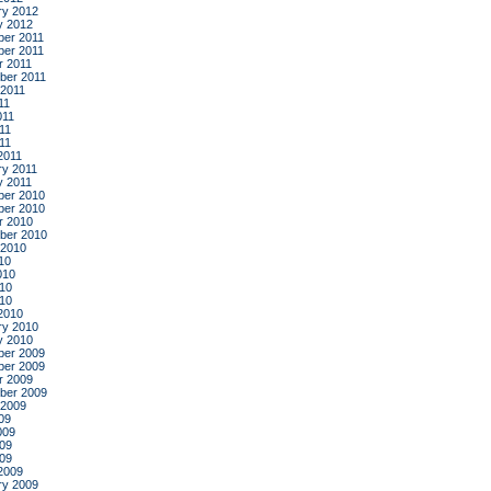
ry 2012
y 2012
er 2011
er 2011
r 2011
ber 2011
 2011
11
011
11
011
2011
ry 2011
y 2011
er 2010
er 2010
r 2010
ber 2010
 2010
10
010
10
010
2010
ry 2010
y 2010
er 2009
er 2009
r 2009
ber 2009
 2009
09
009
09
009
2009
ry 2009