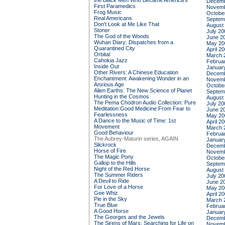
the Black Men Who Became America's
Decemb
First Paramedics
Novemb
Frog Music
Octobe
Real Americans
Septem
Don't Look at Me Like That
August
Stoner
July 20
The God of the Woods
June 2
Wuhan Diary: Dispatches from a
May 20
Quarantined City
April 2
Orbital
March 
Cahokia Jazz
Februa
Inside Out
Januar
Other Rivers: A Chinese Education
Decemb
Enchantment: Awakening Wonder in an
Novemb
Anxious Age
Octobe
Alien Earths: The New Science of Planet
Septem
Hunting in the Cosmos
August
The Pema Chodron Audio Collection: Pure
July 20
Meditation:Good Medicine:From Fear to
June 2
Fearlessness
May 20
A Dance to the Music of Time: 1st
April 2
Movement
March 
Good Behaviour
Februa
The Aubrey-Maturin series, AGAIN
Januar
Slickrock
Decemb
Horse of Fire
Novemb
The Magic Pony
Octobe
Gallop to the Hills
Septem
Night of the Red Horse
August
The Summer Riders
July 20
A Devil to Ride
June 2
For Love of a Horse
May 20
Gee Whiz
April 2
Pie in the Sky
March 
True Blue
Februa
A Good Horse
Januar
The Georges and the Jewels
Decemb
The Sirens of Mars: Searching for Life on
Novemb