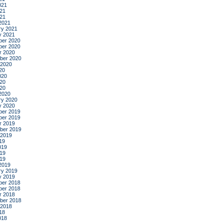
021
21
021
2021
ry 2021
y 2021
er 2020
er 2020
r 2020
ber 2020
 2020
20
020
20
020
2020
ry 2020
y 2020
er 2019
er 2019
r 2019
ber 2019
 2019
19
019
19
019
2019
ry 2019
y 2019
er 2018
er 2018
r 2018
ber 2018
 2018
18
018