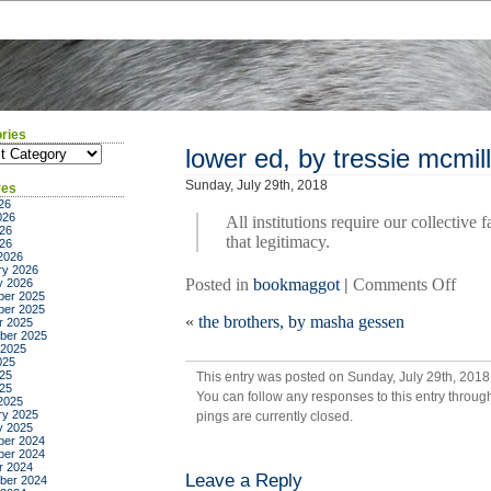
ries
ies
lower ed, by tressie mcmil
Sunday, July 29th, 2018
ves
26
026
All institutions require our collective 
26
that legitimacy.
026
2026
ry 2026
on
Posted in
bookmaggot
|
Comments Off
y 2026
er 2025
lowe
er 2025
«
the brothers, by masha gessen
ed,
r 2025
ber 2025
by
 2025
tress
025
25
This entry was posted on Sunday, July 29th, 2018 
mcmi
025
You can follow any responses to this entry throug
cott
2025
ry 2025
pings are currently closed.
y 2025
er 2024
er 2024
r 2024
Leave a Reply
ber 2024