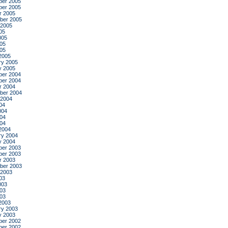
er 2005
er 2005
r 2005
ber 2005
 2005
05
005
05
005
2005
ry 2005
y 2005
er 2004
er 2004
r 2004
ber 2004
 2004
04
004
04
004
2004
ry 2004
y 2004
er 2003
er 2003
r 2003
ber 2003
 2003
03
003
03
003
2003
ry 2003
y 2003
er 2002
er 2002