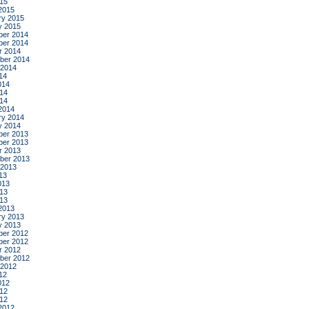
015
2015
ry 2015
y 2015
er 2014
er 2014
r 2014
ber 2014
 2014
14
014
14
014
2014
ry 2014
y 2014
er 2013
er 2013
r 2013
ber 2013
 2013
13
013
13
013
2013
ry 2013
y 2013
er 2012
er 2012
r 2012
ber 2012
 2012
12
012
12
012
2012