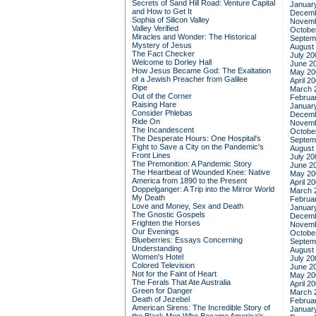
Secrets of Sand Hill Road: Venture Capital
Januar
and How to Get It
Decemb
Sophia of Silicon Valley
Novemb
Valley Verified
Octobe
Miracles and Wonder: The Historical
Septem
Mystery of Jesus
August
The Fact Checker
July 20
Welcome to Dorley Hall
June 2
How Jesus Became God: The Exaltation
May 20
of a Jewish Preacher from Galilee
April 2
Ripe
March 
Out of the Corner
Februa
Raising Hare
Januar
Consider Phlebas
Decemb
Ride On
Novemb
The Incandescent
Octobe
The Desperate Hours: One Hospital's
Septem
Fight to Save a City on the Pandemic's
August
Front Lines
July 20
The Premonition: A Pandemic Story
June 2
The Heartbeat of Wounded Knee: Native
May 20
America from 1890 to the Present
April 2
Doppelganger: A Trip into the Mirror World
March 
My Death
Februa
Love and Money, Sex and Death
Januar
The Gnostic Gospels
Decemb
Frighten the Horses
Novemb
Our Evenings
Octobe
Blueberries: Essays Concerning
Septem
Understanding
August
Women's Hotel
July 20
Colored Television
June 2
Not for the Faint of Heart
May 20
The Ferals That Ate Australia
April 2
Green for Danger
March 
Death of Jezebel
Februa
American Sirens: The Incredible Story of
Januar