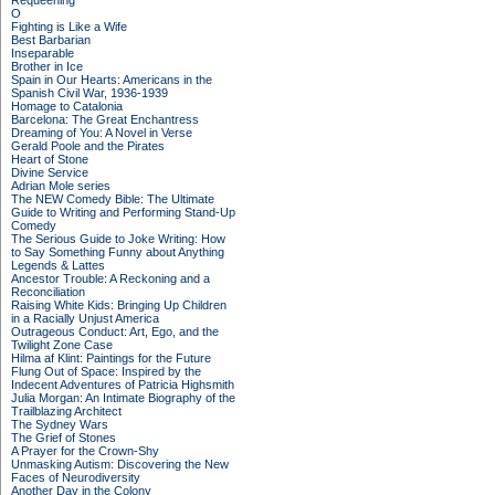
Requeening
O
Fighting is Like a Wife
Best Barbarian
Inseparable
Brother in Ice
Spain in Our Hearts: Americans in the
Spanish Civil War, 1936-1939
Homage to Catalonia
Barcelona: The Great Enchantress
Dreaming of You: A Novel in Verse
Gerald Poole and the Pirates
Heart of Stone
Divine Service
Adrian Mole series
The NEW Comedy Bible: The Ultimate
Guide to Writing and Performing Stand-Up
Comedy
The Serious Guide to Joke Writing: How
to Say Something Funny about Anything
Legends & Lattes
Ancestor Trouble: A Reckoning and a
Reconciliation
Raising White Kids: Bringing Up Children
in a Racially Unjust America
Outrageous Conduct: Art, Ego, and the
Twilight Zone Case
Hilma af Klint: Paintings for the Future
Flung Out of Space: Inspired by the
Indecent Adventures of Patricia Highsmith
Julia Morgan: An Intimate Biography of the
Trailblazing Architect
The Sydney Wars
The Grief of Stones
A Prayer for the Crown-Shy
Unmasking Autism: Discovering the New
Faces of Neurodiversity
Another Day in the Colony