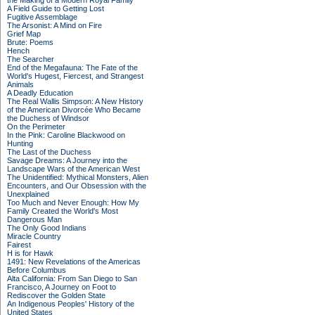
the Making of a Modern Royal Family
A Field Guide to Getting Lost
Fugitive Assemblage
The Arsonist: A Mind on Fire
Grief Map
Brute: Poems
Hench
The Searcher
End of the Megafauna: The Fate of the
World's Hugest, Fiercest, and Strangest
Animals
A Deadly Education
The Real Wallis Simpson: A New History
of the American Divorcée Who Became
the Duchess of Windsor
On the Perimeter
In the Pink: Caroline Blackwood on
Hunting
The Last of the Duchess
Savage Dreams: A Journey into the
Landscape Wars of the American West
The Unidentified: Mythical Monsters, Alien
Encounters, and Our Obsession with the
Unexplained
Too Much and Never Enough: How My
Family Created the World's Most
Dangerous Man
The Only Good Indians
Miracle Country
Fairest
H is for Hawk
1491: New Revelations of the Americas
Before Columbus
Alta California: From San Diego to San
Francisco, A Journey on Foot to
Rediscover the Golden State
An Indigenous Peoples' History of the
United States