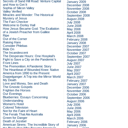
Secrets of Sand Hill Road: Venture Capital
January 2009
and How to Get It
December 2008
Sophia of Silicon Valley
November 2008
Valley Verified
October 2008
Miracles and Wonder: The Historical
September 2008
Mystery of Jesus
August 2008
The Fact Checker
July 2008
Welcome to Dorley Hall
June 2008
How Jesus Became God: The Exaltation
May 2008
of a Jewish Preacher from Galilee
April 2008
Ripe
March 2008
Out of the Corner
February 2008
Raising Hare
January 2008
Consider Phlebas
December 2007
Ride On
November 2007
The Incandescent
October 2007
The Desperate Hours: One Hospital's
September 2007
Fight to Save a City on the Pandemic's
August 2007
Front Lines
July 2007
The Premonition: A Pandemic Story
June 2007
The Heartbeat of Wounded Knee: Native
May 2007
America from 1890 to the Present
April 2007
Doppelganger: A Trip into the Mirror World
March 2007
My Death
February 2007
Love and Money, Sex and Death
January 2007
The Gnostic Gospels
December 2006
Frighten the Horses
November 2006
Our Evenings
October 2006
Blueberries: Essays Concerning
September 2006
Understanding
August 2006
Women's Hotel
July 2006
Colored Television
June 2006
Not for the Faint of Heart
May 2006
The Ferals That Ate Australia
April 2006
Green for Danger
March 2006
Death of Jezebel
February 2006
American Sirens: The Incredible Story of
January 2006