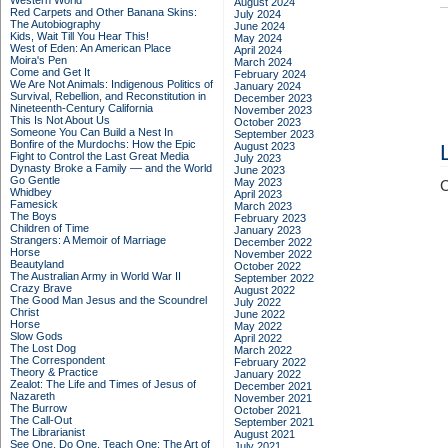
Western World
August 2024
Red Carpets and Other Banana Skins:
July 2024
The Autobiography
June 2024
Kids, Wait Till You Hear This!
May 2024
West of Eden: An American Place
April 2024
Moira's Pen
March 2024
Come and Get It
February 2024
We Are Not Animals: Indigenous Politics of
January 2024
Survival, Rebellion, and Reconstitution in
December 2023
Nineteenth-Century California
November 2023
This Is Not About Us
October 2023
Someone You Can Build a Nest In
September 2023
Bonfire of the Murdochs: How the Epic
August 2023
Fight to Control the Last Great Media
July 2023
Dynasty Broke a Family –– and the World
June 2023
Go Gentle
May 2023
C
Whidbey
April 2023
Famesick
March 2023
The Boys
February 2023
Children of Time
January 2023
Strangers: A Memoir of Marriage
December 2022
Horse
November 2022
Beautyland
October 2022
The Australian Army in World War II
September 2022
Crazy Brave
August 2022
The Good Man Jesus and the Scoundrel
July 2022
Christ
June 2022
Horse
May 2022
Slow Gods
April 2022
The Lost Dog
March 2022
The Correspondent
February 2022
Theory & Practice
January 2022
Zealot: The Life and Times of Jesus of
December 2021
Nazareth
November 2021
The Burrow
October 2021
The Call-Out
September 2021
The Librarianist
August 2021
See One, Do One, Teach One: The Art of
July 2021