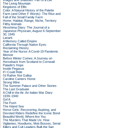
Images and Shadows: Part of a Life
The Living Mountain
Kingdoms of Elfin
Color: A Natural History of the Palette
Farm (and Other F Words): The Rise and
Fall of the Small Family Farm
Home: Habitat, Range, Niche, Territory
Filthy Animals
Hiroshima Diary: The Journal of a
Japanese Physician, August 6-September
30, 1945
Lanark
A Memory Called Empire
California Through Native Eyes:
Reclaiming History
Year of the Nurse: A Covid-19 Pandemic
Memoir
Before Winter Comes: A Journey on
Horseback from Scotland to Cornwall
Paladin's Hope
Inside Pegasus
If I Could Ride
I'd Rather Not Gallop
Caroline Canters Home
Strong Wine
The Summer Palace and Other Stories
The Last Graduate
A Chill in the Air: An Italian War Diary
1939–1940
Girl A
The Push
The Inland Sea
Horse Girls: Recovering, Aspiring, and
Devoted Riders Redefine the Iconic Bond
Beautiful World, Where Are You
The Murders That Made Us: How
Vigilantes, Hoodlums, Mob Bosses, Serial
Killers and Cult Leaders Built the San