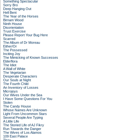
Something Spectacular
Sorry Bro
Deep Hanging Out
Hell Bent
The Year of the Horses
Birnam Wood
Ninth House
Disorientation
Trust Exercise
Please Report Your Bug Here
Scarred
The Album of Dr Moreau
Either/Or
The Possessed
Inciting Joy
The Mimicking of Known Successes
Elderflora
The Idiot
A Wall of White
The Vegetarian
Desperate Characters
Our Souls at Night
The Fourth Child
An Inventory of Losses
Microjoys
Our Wives Under the Sea
I Have Some Questions For You
Stolen
The Candy House
Whose Names Are Unknown
Light From Uncommon Stars
Several People Are Typing
A Little Life
The Storied Life of AJ Fikry
Run Towards the Danger
The Wives of Los Alamos
109 East Palace