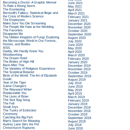
Becoming a Doctor: A Graphic Memoir
June 2021
To Ride a Rising Storm
May 2021
The Everlasting
April 2021
Bernoulli's Fallacy: Statistical Illogic and
March 2021
the Crisis of Modern Science
February 2021
The Employees
January 2021
Make Sure You Die Screaming
December 2020
The People We Hate at the Wedding
November 2020
The Favorites
October 2020
Disappoint Me
September 2020
The Hidden Kingdom of Fungi: Exploring
August 2020
the Microscopic World in Our Forests,
July 2020
Homes, and Bodies
June 2020
A/S/L
May 2020
Daddy, We Hardly Knew You
April 2020
Woodworking
March 2020
The Dream Hotel
February 2020
The Brides of High Hill
January 2020
Back After This
December 2019
The Varieties of Religious Experience
November 2019
The Sceptical Botanist
October 2019
Birds of the World: The Art of Elizabeth
September 2019
Gould
August 2019
Year of the Tiger
July 2019
Game Changers
June 2019
The Wayward Writer
May 2019
Replaceable You
April 2019
The Lives of Brian
March 2019
The Sick Bag Song
February 2019
The Fell
January 2019
Small Joys
December 2018
The Tusks of Extinction
November 2018
Ceremony
October 2018
Catching the Big Fish
September 2018
Man's Search for Meaning
August 2018
Audrey Lane Stirs the Pot
July 2018
Christchurch Ruptures
June 2018