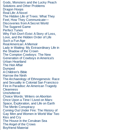
Gods, Monsters and the Lucky Peach
Solutions and Other Problems
Dragon Hoops
Real Life: A Novel
The Hidden Life of Trees: What They
Feel, How They Communicate—
Discoveries from A Secret World
The Sugared Game
Perfect Tunes
Why Fish Don't Exist: A Story of Loss,
Love, and the Hidden Order of Life
Such a Fun Age
Real American: A Memoir
Lady in Waiting: My Extraordinary Life in
the Shadow of the Crown
The Compton Cowboys: The New
Generation of Cowboys in America's
Urban Heartland
The Heir Affair
Dumped
A Children's Bible
Harrow the Ninth
The Archaeology of Ethnogenesis: Race
and Sexuality in Colonial San Francisco
Fire in Paradise: An American Tragedy
Cleanness
Unsheltered
Choice Words: Writers on Abortion
Once Upon a Time I Lived on Mars:
Space, Exploration, and Life on Earth
The Merlin Conspiracy
Coming Out Under Fire: The History of
Gay Men and Women in World War Two
Kiss and Cry
The House in the Cerulean Sea
The Angel of the Crows
Boyfriend Material