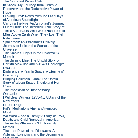
The Astronaut Wives Club
In Shock: My Journey from Death to
Recovery and the Redemptive Power of
Hope
Leaving Orbit: Notes from the Last Days
of American Spaceflight
Carrying the Fire: An Astronaut's Journey
Out of Orbit: The Incredible True Story of
Three Astronauts Who Were Hundreds of
Miles Above Earth When They Lost Their
Ride Home
Spaceman: An Astronaut's Unlikely
Journey to Unlock the Secrets of the
Universe
The Smallest Lights in the Universe: A
Memoir
The Burning Blue: The Untold Story of
Christa McAuliffe and NASA's Challenger
Disaster
Endurance: A Year in Space, A Lifetime of
Discovery
Bringing Columbia Home: The Untold
Story of a Lost Space Shuttle and Her
Crew
The Imposition of Unnecessary
Obstacles
I Will Bear Witness 1933-41: A Diary of the
Nazi Years
Fifteen Dogs
Knife: Meditations After an Attempted
Murder
We Were Once a Family: A Story of Love,
Death, and Child Removal in America
The Friday Afternoon Club: A Family
Memoir
The Last Days of the Dinosaurs: An
Asteroid, Extinction, and the Beginning of