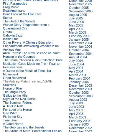
the Black Men Who Became America's
December 2005
First Paramedics
November 2005
Frog Music
October 2005
Real Americans
September 2005
Don't Look at Me Like That
August 2005
Stoner
July 2005
The God of the Woods
June 2005
Wuhan Diary: Dispatches from a
May 2005
Quarantined City
April 2005
Orbital
March 2005
Cahokia Jazz
February 2005
Inside Out
January 2005
Other Rivers: A Chinese Education
December 2004
Enchantment: Awakening Wonder in an
November 2004
Anxious Age
October 2004
Alien Earths: The New Science of Planet
September 2004
Hunting in the Cosmos
August 2004
The Pema Chodron Audio Collection: Pure
July 2004
Meditation:Good Medicine:From Fear to
June 2004
Fearlessness
May 2004
A Dance to the Music of Time: 1st
April 2004
Movement
March 2004
Good Behaviour
February 2004
The Aubrey-Maturin series, AGAIN
January 2004
Slickrock
December 2003
Horse of Fire
November 2003
The Magic Pony
October 2003
Gallop to the Hills
September 2003
Night of the Red Horse
August 2003
The Summer Riders
July 2003
A Devil to Ride
June 2003
For Love of a Horse
May 2003
Gee Whiz
April 2003
Pie in the Sky
March 2003
True Blue
February 2003
A Good Horse
January 2003
The Georges and the Jewels
December 2002
The Sirens of Mars: Searching for Life on
November 2002