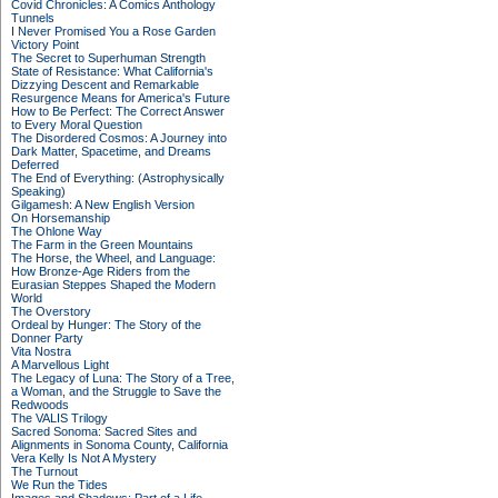
Covid Chronicles: A Comics Anthology
Tunnels
I Never Promised You a Rose Garden
Victory Point
The Secret to Superhuman Strength
State of Resistance: What California's
Dizzying Descent and Remarkable
Resurgence Means for America's Future
How to Be Perfect: The Correct Answer
to Every Moral Question
The Disordered Cosmos: A Journey into
Dark Matter, Spacetime, and Dreams
Deferred
The End of Everything: (Astrophysically
Speaking)
Gilgamesh: A New English Version
On Horsemanship
The Ohlone Way
The Farm in the Green Mountains
The Horse, the Wheel, and Language:
How Bronze-Age Riders from the
Eurasian Steppes Shaped the Modern
World
The Overstory
Ordeal by Hunger: The Story of the
Donner Party
Vita Nostra
A Marvellous Light
The Legacy of Luna: The Story of a Tree,
a Woman, and the Struggle to Save the
Redwoods
The VALIS Trilogy
Sacred Sonoma: Sacred Sites and
Alignments in Sonoma County, California
Vera Kelly Is Not A Mystery
The Turnout
We Run the Tides