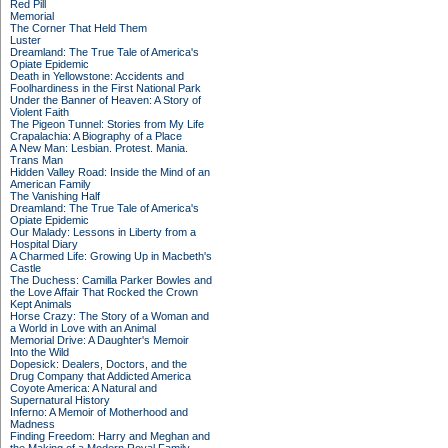
Red Pill
Memorial
The Corner That Held Them
Luster
Dreamland: The True Tale of America's
Opiate Epidemic
Death in Yellowstone: Accidents and
Foolhardiness in the First National Park
Under the Banner of Heaven: A Story of
Violent Faith
The Pigeon Tunnel: Stories from My Life
Crapalachia: A Biography of a Place
A New Man: Lesbian. Protest. Mania.
Trans Man
Hidden Valley Road: Inside the Mind of an
American Family
The Vanishing Half
Dreamland: The True Tale of America's
Opiate Epidemic
Our Malady: Lessons in Liberty from a
Hospital Diary
A Charmed Life: Growing Up in Macbeth's
Castle
The Duchess: Camilla Parker Bowles and
the Love Affair That Rocked the Crown
Kept Animals
Horse Crazy: The Story of a Woman and
a World in Love with an Animal
Memorial Drive: A Daughter's Memoir
Into the Wild
Dopesick: Dealers, Doctors, and the
Drug Company that Addicted America
Coyote America: A Natural and
Supernatural History
Inferno: A Memoir of Motherhood and
Madness
Finding Freedom: Harry and Meghan and