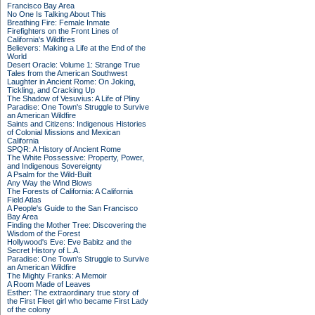
Francisco Bay Area
No One Is Talking About This
Breathing Fire: Female Inmate
Firefighters on the Front Lines of
California's Wildfires
Believers: Making a Life at the End of the
World
Desert Oracle: Volume 1: Strange True
Tales from the American Southwest
Laughter in Ancient Rome: On Joking,
Tickling, and Cracking Up
The Shadow of Vesuvius: A Life of Pliny
Paradise: One Town's Struggle to Survive
an American Wildfire
Saints and Citizens: Indigenous Histories
of Colonial Missions and Mexican
California
SPQR: A History of Ancient Rome
The White Possessive: Property, Power,
and Indigenous Sovereignty
A Psalm for the Wild-Built
Any Way the Wind Blows
The Forests of California: A California
Field Atlas
A People's Guide to the San Francisco
Bay Area
Finding the Mother Tree: Discovering the
Wisdom of the Forest
Hollywood's Eve: Eve Babitz and the
Secret History of L.A.
Paradise: One Town's Struggle to Survive
an American Wildfire
The Mighty Franks: A Memoir
A Room Made of Leaves
Esther: The extraordinary true story of
the First Fleet girl who became First Lady
of the colony