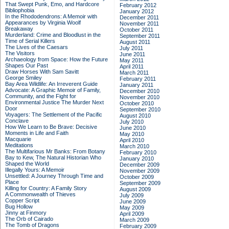
That Swept Punk, Emo, and Hardcore
February 2012
Bibliophobia
January 2012
In the Rhododendrons: A Memoir with
December 2011
Appearances by Virginia Woolf
November 2011
Breakaway
October 2011
Murderland: Crime and Bloodlust in the
September 2011
Time of Serial Killers
August 2011
The Lives of the Caesars
July 2011
The Visitors
June 2011
Archaeology from Space: How the Future
May 2011
Shapes Our Past
April 2011
Draw Horses With Sam Savitt
March 2011
George Smiley
February 2011
Bay Area Wildlife: An Irreverent Guide
January 2011
Advocate: A Graphic Memoir of Family,
December 2010
Community, and the Fight for
November 2010
Environmental Justice
The Murder Next
October 2010
Door
September 2010
Voyagers: The Settlement of the Pacific
August 2010
Conclave
July 2010
How We Learn to Be Brave: Decisive
June 2010
Moments in Life and Faith
May 2010
Macquarie
April 2010
Meditations
March 2010
The Multifarious Mr Banks: From Botany
February 2010
Bay to Kew, The Natural Historian Who
January 2010
Shaped the World
December 2009
Illegally Yours: A Memoir
November 2009
Unsettled: A Journey Through Time and
October 2009
Place
September 2009
Killing for Country: A Family Story
August 2009
A Commonwealth of Thieves
July 2009
Copper Script
June 2009
Bug Hollow
May 2009
Jinny at Finmory
April 2009
The Orb of Cairado
March 2009
The Tomb of Dragons
February 2009