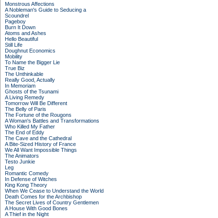
Monstrous Affections
A Nobleman's Guide to Seducing a
Scoundrel
Pageboy
Burn It Down
Atoms and Ashes
Hello Beautiful
Still Life
Doughnut Economics
Mobility
To Name the Bigger Lie
True Biz
The Unthinkable
Really Good, Actually
In Memoriam
Ghosts of the Tsunami
A Living Remedy
Tomorrow Will Be Different
The Belly of Paris
The Fortune of the Rougons
A Woman's Battles and Transformations
Who Killed My Father
The End of Eddy
The Cave and the Cathedral
A Bite-Sized History of France
We All Want Impossible Things
The Animators
Testo Junkie
Leg
Romantic Comedy
In Defense of Witches
King Kong Theory
When We Cease to Understand the World
Death Comes for the Archbishop
The Secret Lives of Country Gentlemen
A House With Good Bones
A Thief in the Night