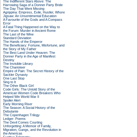
The Indifferent Stars Above: The
Harrowing Saga of a Donner Party Bride
The Day That Went Missing
Agrippina: Empress, Exile, Hustler, Whore
Jigsaw: An Unsentimental Education
A Favourite of the Gods and A Compass
Error
A Fatal Thing Happened on the Way to
the Forum: Murder in Ancient Rome
The Last of the Wine
Standard Deviation
The Hands of the Emperor
The Beneficiary: Fortune, Misfortune, and
the Story of My Father
The Best Land Under Heaven: The
Donner Party in the Age of Manifest
Destiny
The Invisible Library
The Charioteer
Empire of Pain: The Secret History of the
Sackler Dynasty
One Last Stop
Sing to It
The Other Black Girl
Code Girls: The Untold Story of the
American Women Code Breakers Who
Helped Win World War II
Spoiler Alert
Early Morning Riser
The Season: A Social History of the
Debutante
The Copenhagen Trilogy
Ledger: Poems
The Devil Comes Courting
Unforgetting: A Memoir of Family,
Migration, Gangs, and the Revolution in
the Americas