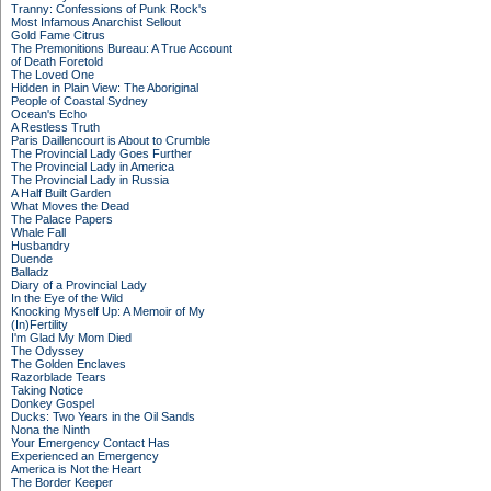
Tranny: Confessions of Punk Rock's
Most Infamous Anarchist Sellout
Gold Fame Citrus
The Premonitions Bureau: A True Account
of Death Foretold
The Loved One
Hidden in Plain View: The Aboriginal
People of Coastal Sydney
Ocean's Echo
A Restless Truth
Paris Daillencourt is About to Crumble
The Provincial Lady Goes Further
The Provincial Lady in America
The Provincial Lady in Russia
A Half Built Garden
What Moves the Dead
The Palace Papers
Whale Fall
Husbandry
Duende
Balladz
Diary of a Provincial Lady
In the Eye of the Wild
Knocking Myself Up: A Memoir of My
(In)Fertility
I'm Glad My Mom Died
The Odyssey
The Golden Enclaves
Razorblade Tears
Taking Notice
Donkey Gospel
Ducks: Two Years in the Oil Sands
Nona the Ninth
Your Emergency Contact Has
Experienced an Emergency
America is Not the Heart
The Border Keeper