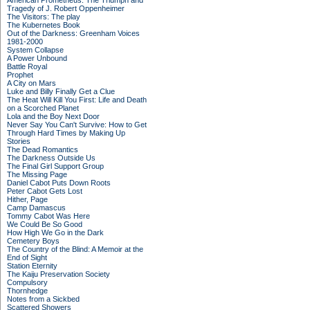
American Prometheus: The Triumph and
Tragedy of J. Robert Oppenheimer
The Visitors: The play
The Kubernetes Book
Out of the Darkness: Greenham Voices
1981-2000
System Collapse
A Power Unbound
Battle Royal
Prophet
A City on Mars
Luke and Billy Finally Get a Clue
The Heat Will Kill You First: Life and Death
on a Scorched Planet
Lola and the Boy Next Door
Never Say You Can't Survive: How to Get
Through Hard Times by Making Up
Stories
The Dead Romantics
The Darkness Outside Us
The Final Girl Support Group
The Missing Page
Daniel Cabot Puts Down Roots
Peter Cabot Gets Lost
Hither, Page
Camp Damascus
Tommy Cabot Was Here
We Could Be So Good
How High We Go in the Dark
Cemetery Boys
The Country of the Blind: A Memoir at the
End of Sight
Station Eternity
The Kaiju Preservation Society
Compulsory
Thornhedge
Notes from a Sickbed
Scattered Showers