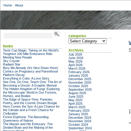
Home
About
categories
categories
books
S
Archives
Tevis Cup Magic: Taking on the World's
Toughest 100 Mile Endurance Ride
July 2026
Meeting New People
June 2026
Sky Coyote
May 2026
Radiant Star
April 2026
Bury Me Already (It's Nice Down Here):
March 2026
Comics on Pregnancy and Parenthood
February 2026
Platform Decay
January 2026
Everything in Color: A Love Story
December 2025
See One, Do One, Teach One: The Art of
November 2025
Becoming a Doctor: A Graphic Memoir
October 2025
The Hidden Kingdom of Fungi: Exploring
September 2025
the Microscopic World in Our Forests,
August 2025
Homes, and Bodies
June 2025
The Edge of Space-Time: Particles,
May 2025
Poetry, and the Cosmic Dream Boogie
April 2025
Here Comes the Sun: A Last Chance for
March 2025
the Climate and a Fresh Chance for
February 2025
Civilization
January 2025
Forest Euphoria: The Abounding
December 2024
Queerness of Nature
November 2024
The Master and His Emissary: The
October 2024
Divided Brain and the Making of the
September 2024