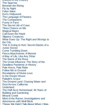
A Month in the Country
The Sparrow
Beneath the Rising
Fly by Night
False Value
Eve's Hollywood
The Language of Flowers
The Companions
Funny in Farsi
The Secret Life of Cows
Tikka Chance on Me
Magical Negro
Call Down the Hawk
Slippery Creatures
What Goes Up: The Right and Wrongs to
the City
This Is Going to Hurt: Secret Diaries of a
Junior Doctor
Come Tumbling Down
Fierce Attachments: A Memoir
A Way of Life, Like Any Other
The Name of the Rose
The Great Influenza: The Story of the
Deadliest Pandemic in History
Pale Horse, Pale Rider
Follow Me to Ground
Revelations of Divine Love
In the Dream House
Paladin's Grace
The Dreamt Land: Chasing Water and
Dust Across California
Underland
The Half-Acre Homestead: 46 Years of
Building and Gardening
Miracle Creek
Mind of the Raven: Investigations and
Adventures with Wolf-Birds
Things We Didn't Talk About When I Was