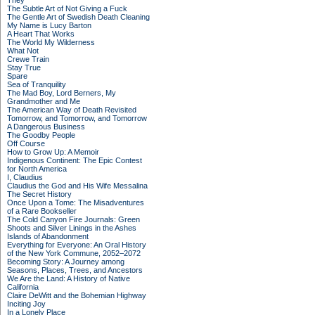
They
The Subtle Art of Not Giving a Fuck
The Gentle Art of Swedish Death Cleaning
My Name is Lucy Barton
A Heart That Works
The World My Wilderness
What Not
Crewe Train
Stay True
Spare
Sea of Tranquility
The Mad Boy, Lord Berners, My
Grandmother and Me
The American Way of Death Revisited
Tomorrow, and Tomorrow, and Tomorrow
A Dangerous Business
The Goodby People
Off Course
How to Grow Up: A Memoir
Indigenous Continent: The Epic Contest
for North America
I, Claudius
Claudius the God and His Wife Messalina
The Secret History
Once Upon a Tome: The Misadventures
of a Rare Bookseller
The Cold Canyon Fire Journals: Green
Shoots and Silver Linings in the Ashes
Islands of Abandonment
Everything for Everyone: An Oral History
of the New York Commune, 2052–2072
Becoming Story: A Journey among
Seasons, Places, Trees, and Ancestors
We Are the Land: A History of Native
California
Claire DeWitt and the Bohemian Highway
Inciting Joy
In a Lonely Place