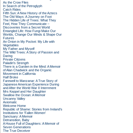
As the Crow Flies
In Search of the Petroglyph
Catch Rides
Fifth Sun: A New History of the Aztecs
The Old Ways: A Journey on Foot
The Hidden Life of Trees: What They
Feel, How They Communicate –
Discoveries from a Secret World
Entangled Life: How Fungi Make Our
Worlds, Change Our Minds & Shape Our
Futures
An Onion in My Pocket: My Life with
Vegetables
My Father and Myself
The Wild Trees: A Story of Passion and
Daring
Private Citizens
Paladin's Strength
There is a Garden in the Mind: A Memoir
of Alan Chadwick and the Organic
Movement in California
Half Broke
Farewell to Manzanar: A True Story of
Japanese American Experience During
and After the World War II Internment
Mrs Keppel and Her Daughter
Swallow the Ocean: A Memoir
Uncanny Valley
Axiomatic
Welcome Home
Republic of Shame: Stories from Ireland's
Institutions for 'Fallen Women'
Sanctuary: A Memoir
Detransition, Baby
A House Full of Daughters: A Memoir of
Seven Generations
The True Deceiver