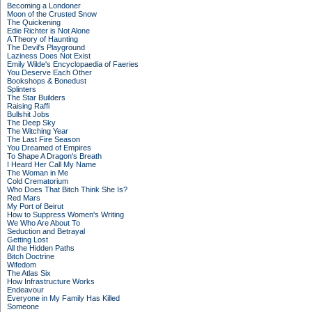
Becoming a Londoner
Moon of the Crusted Snow
The Quickening
Edie Richter is Not Alone
A Theory of Haunting
The Devil's Playground
Laziness Does Not Exist
Emily Wilde's Encyclopaedia of Faeries
You Deserve Each Other
Bookshops & Bonedust
Splinters
The Star Builders
Raising Raffi
Bullshit Jobs
The Deep Sky
The Witching Year
The Last Fire Season
You Dreamed of Empires
To Shape A Dragon's Breath
I Heard Her Call My Name
The Woman in Me
Cold Crematorium
Who Does That Bitch Think She Is?
Red Mars
My Port of Beirut
How to Suppress Women's Writing
We Who Are About To
Seduction and Betrayal
Getting Lost
All the Hidden Paths
Bitch Doctrine
Wifedom
The Atlas Six
How Infrastructure Works
Endeavour
Everyone in My Family Has Killed
Someone