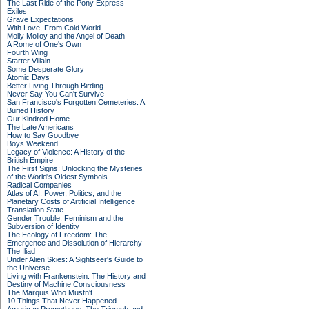
The Last Ride of the Pony Express
Exiles
Grave Expectations
With Love, From Cold World
Molly Molloy and the Angel of Death
A Rome of One's Own
Fourth Wing
Starter Villain
Some Desperate Glory
Atomic Days
Better Living Through Birding
Never Say You Can't Survive
San Francisco's Forgotten Cemeteries: A
Buried History
Our Kindred Home
The Late Americans
How to Say Goodbye
Boys Weekend
Legacy of Violence: A History of the
British Empire
The First Signs: Unlocking the Mysteries
of the World's Oldest Symbols
Radical Companies
Atlas of AI: Power, Politics, and the
Planetary Costs of Artificial Intelligence
Translation State
Gender Trouble: Feminism and the
Subversion of Identity
The Ecology of Freedom: The
Emergence and Dissolution of Hierarchy
The Iliad
Under Alien Skies: A Sightseer's Guide to
the Universe
Living with Frankenstein: The History and
Destiny of Machine Consciousness
The Marquis Who Mustn't
10 Things That Never Happened