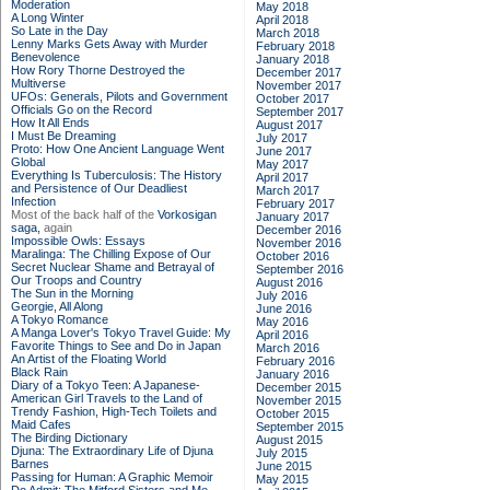
Moderation
May 2018
A Long Winter
April 2018
So Late in the Day
March 2018
Lenny Marks Gets Away with Murder
February 2018
Benevolence
January 2018
How Rory Thorne Destroyed the
December 2017
Multiverse
November 2017
UFOs: Generals, Pilots and Government
October 2017
Officials Go on the Record
September 2017
How It All Ends
August 2017
I Must Be Dreaming
July 2017
Proto: How One Ancient Language Went
June 2017
Global
May 2017
Everything Is Tuberculosis: The History
April 2017
and Persistence of Our Deadliest
March 2017
Infection
February 2017
Most of the back half of the
Vorkosigan
January 2017
saga,
again
December 2016
Impossible Owls: Essays
November 2016
Maralinga: The Chilling Expose of Our
October 2016
Secret Nuclear Shame and Betrayal of
September 2016
Our Troops and Country
August 2016
The Sun in the Morning
July 2016
Georgie, All Along
June 2016
A Tokyo Romance
May 2016
A Manga Lover's Tokyo Travel Guide: My
April 2016
Favorite Things to See and Do in Japan
March 2016
An Artist of the Floating World
February 2016
Black Rain
January 2016
Diary of a Tokyo Teen: A Japanese-
December 2015
American Girl Travels to the Land of
November 2015
Trendy Fashion, High-Tech Toilets and
October 2015
Maid Cafes
September 2015
The Birding Dictionary
August 2015
Djuna: The Extraordinary Life of Djuna
July 2015
Barnes
June 2015
Passing for Human: A Graphic Memoir
May 2015