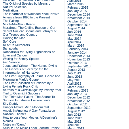
Do Admit: The Mitford Sisters and Me
April 2015
The Origin of Species by Means of
March 2015
Natural Selection
February 2015
Meditations
January 2015
The Heartbeat of Wounded Knee: Native
December 2014
America from 1890 to the Present
November 2014
The Pairing
October 2014
Much Ado About Keanu
September 2014
Maralinga: The Chilling Expose of Our
August 2014
Secret Nuclear Shame and Betrayal of
July 2014
Our Troops and Country
June 2014
Holding the Man
May 2014
Soft Core
April 2014
All of Us Murderers
March 2014
Barracuda
February 2014
Rehearsals for Dying: Digressions on
January 2014
Love and Cancer
December 2013
Waiting for Britney Spears
November 2013
Fan Service
October 2013
Jesus and Yahweh: The Names Divine
September 2013
The Genesis of Secrecy: On the
August 2013
Interpretation of Narrative
July 2013
The First Biography of Jesus: Genre and
June 2013
Meaning in Mark's Gospel
May 2013
The First Collection of Criticism by a
April 2013
Living Female Rock Critic
March 2013
Actress of a Certain Age: My Twenty-Year
February 2013
Trail to Overnight Success
January 2013
The Third Man Factor: The Secret To
December 2012
Survival In Extreme Environments
November 2012
Sky Daddy
October 2012
Hunger Makes Me a Modern Girl
September 2012
Angels in America: A Gay Fantasia on
August 2012
National Themes
July 2012
How to Lose Your Mother: A Daughter's
June 2012
Memoir
May 2012
Notes on 'Camp'
April 2012
Sellout: The Major-Label Feeding Frenzy
March 2012