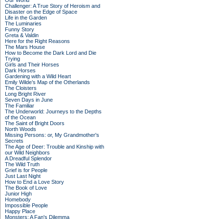
Our World
Challenger: A True Story of Heroism and
Disaster on the Edge of Space
Life in the Garden
The Luminaries
Funny Story
Greta & Valdin
Here for the Right Reasons
The Mars House
How to Become the Dark Lord and Die
Trying
Girls and Their Horses
Dark Horses
Gardening with a Wild Heart
Emily Wilde’s Map of the Otherlands
The Cloisters
Long Bright River
Seven Days in June
The Familiar
The Underworld: Journeys to the Depths
of the Ocean
The Saint of Bright Doors
North Woods
Missing Persons: or, My Grandmother's
Secrets
The Age of Deer: Trouble and Kinship with
our Wild Neighbors
A Dreadful Splendor
The Wild Truth
Grief is for People
Just Last Night
How to End a Love Story
The Book of Love
Junior High
Homebody
Impossible People
Happy Place
Monsters: A Fan's Dilemma