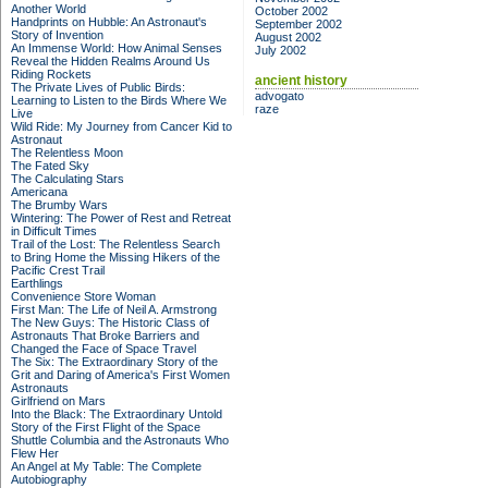
Another World
October 2002
Handprints on Hubble: An Astronaut's
September 2002
Story of Invention
August 2002
An Immense World: How Animal Senses
July 2002
Reveal the Hidden Realms Around Us
Riding Rockets
ancient history
The Private Lives of Public Birds:
advogato
Learning to Listen to the Birds Where We
raze
Live
Wild Ride: My Journey from Cancer Kid to
Astronaut
The Relentless Moon
The Fated Sky
The Calculating Stars
Americana
The Brumby Wars
Wintering: The Power of Rest and Retreat
in Difficult Times
Trail of the Lost: The Relentless Search
to Bring Home the Missing Hikers of the
Pacific Crest Trail
Earthlings
Convenience Store Woman
First Man: The Life of Neil A. Armstrong
The New Guys: The Historic Class of
Astronauts That Broke Barriers and
Changed the Face of Space Travel
The Six: The Extraordinary Story of the
Grit and Daring of America's First Women
Astronauts
Girlfriend on Mars
Into the Black: The Extraordinary Untold
Story of the First Flight of the Space
Shuttle Columbia and the Astronauts Who
Flew Her
An Angel at My Table: The Complete
Autobiography