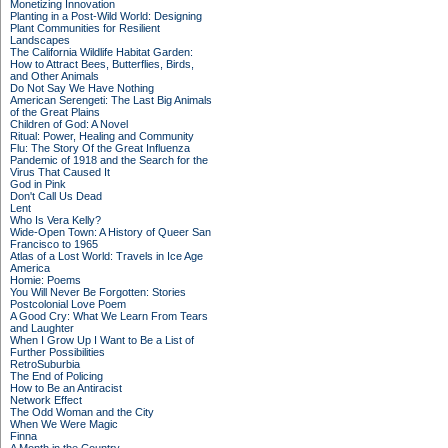
Monetizing Innovation
Planting in a Post-Wild World: Designing
Plant Communities for Resilient
Landscapes
The California Wildlife Habitat Garden:
How to Attract Bees, Butterflies, Birds,
and Other Animals
Do Not Say We Have Nothing
American Serengeti: The Last Big Animals
of the Great Plains
Children of God: A Novel
Ritual: Power, Healing and Community
Flu: The Story Of the Great Influenza
Pandemic of 1918 and the Search for the
Virus That Caused It
God in Pink
Don't Call Us Dead
Lent
Who Is Vera Kelly?
Wide-Open Town: A History of Queer San
Francisco to 1965
Atlas of a Lost World: Travels in Ice Age
America
Homie: Poems
You Will Never Be Forgotten: Stories
Postcolonial Love Poem
A Good Cry: What We Learn From Tears
and Laughter
When I Grow Up I Want to Be a List of
Further Possibilities
RetroSuburbia
The End of Policing
How to Be an Antiracist
Network Effect
The Odd Woman and the City
When We Were Magic
Finna