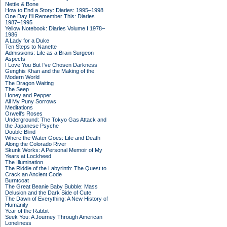
Nettle & Bone
How to End a Story: Diaries: 1995–1998
One Day I'll Remember This: Diaries
1987–1995
Yellow Notebook: Diaries Volume I 1978–
1986
A Lady for a Duke
Ten Steps to Nanette
Admissions: Life as a Brain Surgeon
Aspects
I Love You But I've Chosen Darkness
Genghis Khan and the Making of the
Modern World
The Dragon Waiting
The Seep
Honey and Pepper
All My Puny Sorrows
Meditations
Orwell's Roses
Underground: The Tokyo Gas Attack and
the Japanese Psyche
Double Blind
Where the Water Goes: Life and Death
Along the Colorado River
Skunk Works: A Personal Memoir of My
Years at Lockheed
The Illumination
The Riddle of the Labyrinth: The Quest to
Crack an Ancient Code
Burntcoat
The Great Beanie Baby Bubble: Mass
Delusion and the Dark Side of Cute
The Dawn of Everything: A New History of
Humanity
Year of the Rabbit
Seek You: A Journey Through American
Loneliness