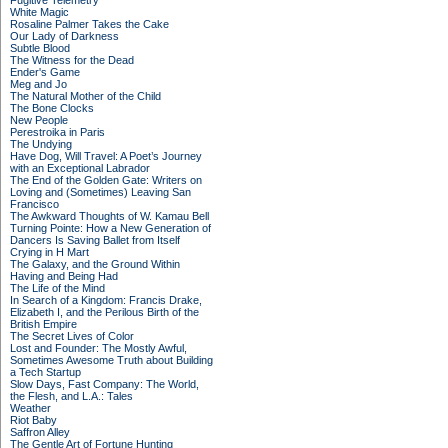
Fugitive Telemetry
White Magic
Rosaline Palmer Takes the Cake
Our Lady of Darkness
Subtle Blood
The Witness for the Dead
Ender's Game
Meg and Jo
The Natural Mother of the Child
The Bone Clocks
New People
Perestroika in Paris
The Undying
Have Dog, Will Travel: A Poet’s Journey
with an Exceptional Labrador
The End of the Golden Gate: Writers on
Loving and (Sometimes) Leaving San
Francisco
The Awkward Thoughts of W. Kamau Bell
Turning Pointe: How a New Generation of
Dancers Is Saving Ballet from Itself
Crying in H Mart
The Galaxy, and the Ground Within
Having and Being Had
The Life of the Mind
In Search of a Kingdom: Francis Drake,
Elizabeth I, and the Perilous Birth of the
British Empire
The Secret Lives of Color
Lost and Founder: The Mostly Awful,
Sometimes Awesome Truth about Building
a Tech Startup
Slow Days, Fast Company: The World,
the Flesh, and L.A.: Tales
Weather
Riot Baby
Saffron Alley
The Gentle Art of Fortune Hunting