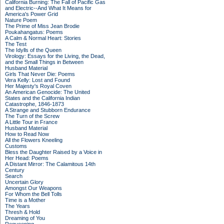
California Burning: The Fall of Pacific Gas
and Electric--And What It Means for
America's Power Grid
Nature Poem
The Prime of Miss Jean Brodie
Poukahangatus: Poems
A Calm & Normal Heart: Stories
The Test
The Idylls of the Queen
Virology: Essays for the Living, the Dead,
and the Small Things in Between
Husband Material
Girls That Never Die: Poems
Vera Kelly: Lost and Found
Her Majesty's Royal Coven
An American Genocide: The United
States and the California Indian
Catastrophe, 1846-1873
A Strange and Stubborn Endurance
The Turn of the Screw
A Little Tour in France
Husband Material
How to Read Now
All the Flowers Kneeling
Customs
Bless the Daughter Raised by a Voice in
Her Head: Poems
A Distant Mirror: The Calamitous 14th
Century
Search
Uncertain Glory
Amongst Our Weapons
For Whom the Bell Tolls
Time is a Mother
The Years
Thresh & Hold
Dreaming of You