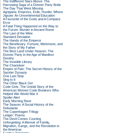
The Indifferent Stars Above: The
Harrowing Saga of a Donner Party Bride
The Day That Went Missing
Agrippina: Empress, Exile, Hustler, Whore
Jigsaw: An Unsentimental Education
A Favourite of the Gods and A Compass
Error
A Fatal Thing Happened on the Way to
the Forum: Murder in Ancient Rome
The Last of the Wine
Standard Deviation
The Hands of the Emperor
The Beneficiary: Fortune, Misfortune, and
the Story of My Father
The Best Land Under Heaven: The
Donner Party in the Age of Manifest
Destiny
The Invisible Library
The Charioteer
Empire of Pain: The Secret History of the
Sackler Dynasty
One Last Stop
Sing to It
The Other Black Girl
Code Girls: The Untold Story of the
American Women Code Breakers Who
Helped Win World War II
Spoiler Alert
Early Morning Riser
The Season: A Social History of the
Debutante
The Copenhagen Trilogy
Ledger: Poems
The Devil Comes Courting
Unforgetting: A Memoir of Family,
Migration, Gangs, and the Revolution in
the Americas