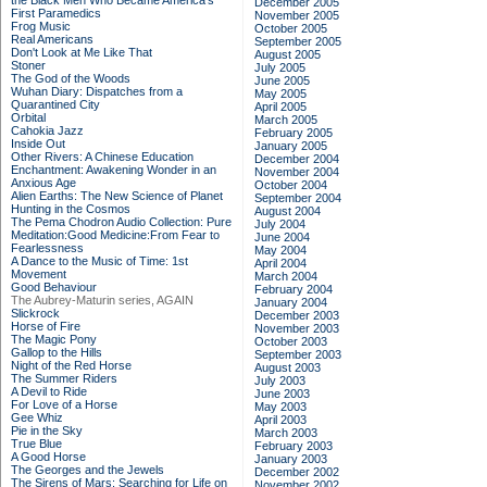
the Black Men Who Became America's
December 2005
First Paramedics
November 2005
Frog Music
October 2005
Real Americans
September 2005
Don't Look at Me Like That
August 2005
Stoner
July 2005
The God of the Woods
June 2005
Wuhan Diary: Dispatches from a
May 2005
Quarantined City
April 2005
Orbital
March 2005
Cahokia Jazz
February 2005
Inside Out
January 2005
Other Rivers: A Chinese Education
December 2004
Enchantment: Awakening Wonder in an
November 2004
Anxious Age
October 2004
Alien Earths: The New Science of Planet
September 2004
Hunting in the Cosmos
August 2004
The Pema Chodron Audio Collection: Pure
July 2004
Meditation:Good Medicine:From Fear to
June 2004
Fearlessness
May 2004
A Dance to the Music of Time: 1st
April 2004
Movement
March 2004
Good Behaviour
February 2004
The Aubrey-Maturin series, AGAIN
January 2004
Slickrock
December 2003
Horse of Fire
November 2003
The Magic Pony
October 2003
Gallop to the Hills
September 2003
Night of the Red Horse
August 2003
The Summer Riders
July 2003
A Devil to Ride
June 2003
For Love of a Horse
May 2003
Gee Whiz
April 2003
Pie in the Sky
March 2003
True Blue
February 2003
A Good Horse
January 2003
The Georges and the Jewels
December 2002
The Sirens of Mars: Searching for Life on
November 2002