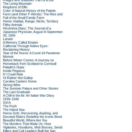
Images and Shadows: Part of a Life
The Living Mountain
Kingdoms of Elfin
Color: A Natural History of the Palette
Farm (and Other F Words): The Rise and
Fall of the Small Family Farm
Home: Habitat, Range, Niche, Territory
Filthy Animals
Hiroshima Diary: The Journal of a
Japanese Physician, August 6-September
30, 1945
Lanark
A Memory Called Empire
California Through Native Eyes:
Reclaiming History
Year of the Nurse: A Covid-19 Pandemic
Memoir
Before Winter Comes: A Journey on
Horseback from Scotland to Cornwall
Paladin's Hope
Inside Pegasus
If I Could Ride
I'd Rather Not Gallop
Caroline Canters Home
Strong Wine
The Summer Palace and Other Stories
The Last Graduate
A Chill in the Air: An Italian War Diary
1939–1940
Girl A
The Push
The Inland Sea
Horse Girls: Recovering, Aspiring, and
Devoted Riders Redefine the Iconic Bond
Beautiful World, Where Are You
The Murders That Made Us: How
Vigilantes, Hoodlums, Mob Bosses, Serial
Killers and Cult Leaders Built the San