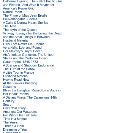
California Burning: The Fall of Pacific Gas
and Electric--And What It Means for
America's Power Grid
Nature Poem
The Prime of Miss Jean Brodie
Poukahangatus: Poems
A Calm & Normal Heart: Stories
The Test
The Idylls of the Queen
Virology: Essays for the Living, the Dead,
and the Small Things in Between
Husband Material
Girls That Never Die: Poems
Vera Kelly: Lost and Found
Her Majesty's Royal Coven
An American Genocide: The United
States and the California Indian
Catastrophe, 1846-1873
A Strange and Stubborn Endurance
The Turn of the Screw
A Little Tour in France
Husband Material
How to Read Now
All the Flowers Kneeling
Customs
Bless the Daughter Raised by a Voice in
Her Head: Poems
A Distant Mirror: The Calamitous 14th
Century
Search
Uncertain Glory
Amongst Our Weapons
For Whom the Bell Tolls
Time is a Mother
The Years
Thresh & Hold
Dreaming of You