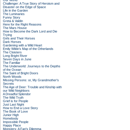
Our World
Challenger: A True Story of Heroism and
Disaster on the Edge of Space
Life in the Garden
The Luminaries
Funny Story
Greta & Valdin
Here for the Right Reasons
The Mars House
How to Become the Dark Lord and Die
Trying
Girls and Their Horses
Dark Horses
Gardening with a Wild Heart
Emily Wilde’s Map of the Otherlands
The Cloisters
Long Bright River
Seven Days in June
The Familiar
The Underworld: Journeys to the Depths
of the Ocean
The Saint of Bright Doors
North Woods
Missing Persons: or, My Grandmother's
Secrets
The Age of Deer: Trouble and Kinship with
our Wild Neighbors
A Dreadful Splendor
The Wild Truth
Grief is for People
Just Last Night
How to End a Love Story
The Book of Love
Junior High
Homebody
Impossible People
Happy Place
Monsters: A Fan's Dilemma