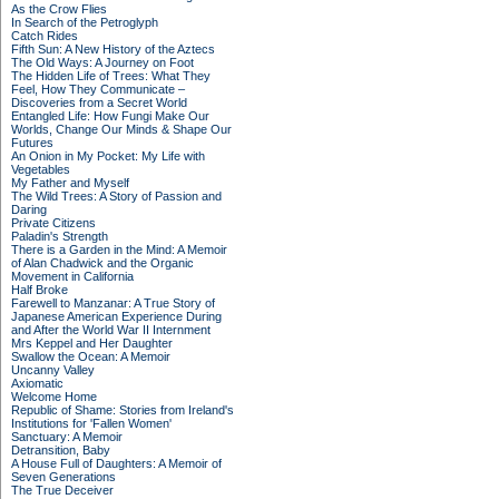
As the Crow Flies
In Search of the Petroglyph
Catch Rides
Fifth Sun: A New History of the Aztecs
The Old Ways: A Journey on Foot
The Hidden Life of Trees: What They
Feel, How They Communicate –
Discoveries from a Secret World
Entangled Life: How Fungi Make Our
Worlds, Change Our Minds & Shape Our
Futures
An Onion in My Pocket: My Life with
Vegetables
My Father and Myself
The Wild Trees: A Story of Passion and
Daring
Private Citizens
Paladin's Strength
There is a Garden in the Mind: A Memoir
of Alan Chadwick and the Organic
Movement in California
Half Broke
Farewell to Manzanar: A True Story of
Japanese American Experience During
and After the World War II Internment
Mrs Keppel and Her Daughter
Swallow the Ocean: A Memoir
Uncanny Valley
Axiomatic
Welcome Home
Republic of Shame: Stories from Ireland's
Institutions for 'Fallen Women'
Sanctuary: A Memoir
Detransition, Baby
A House Full of Daughters: A Memoir of
Seven Generations
The True Deceiver