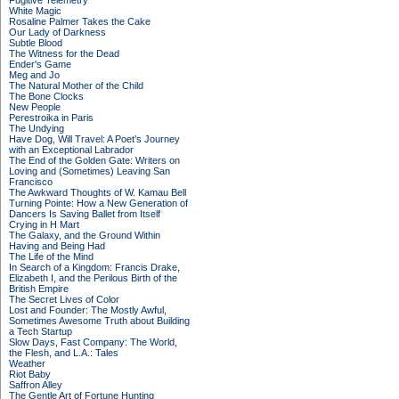
Fugitive Telemetry
White Magic
Rosaline Palmer Takes the Cake
Our Lady of Darkness
Subtle Blood
The Witness for the Dead
Ender's Game
Meg and Jo
The Natural Mother of the Child
The Bone Clocks
New People
Perestroika in Paris
The Undying
Have Dog, Will Travel: A Poet’s Journey
with an Exceptional Labrador
The End of the Golden Gate: Writers on
Loving and (Sometimes) Leaving San
Francisco
The Awkward Thoughts of W. Kamau Bell
Turning Pointe: How a New Generation of
Dancers Is Saving Ballet from Itself
Crying in H Mart
The Galaxy, and the Ground Within
Having and Being Had
The Life of the Mind
In Search of a Kingdom: Francis Drake,
Elizabeth I, and the Perilous Birth of the
British Empire
The Secret Lives of Color
Lost and Founder: The Mostly Awful,
Sometimes Awesome Truth about Building
a Tech Startup
Slow Days, Fast Company: The World,
the Flesh, and L.A.: Tales
Weather
Riot Baby
Saffron Alley
The Gentle Art of Fortune Hunting