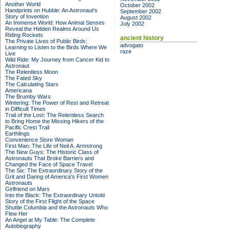
Another World
October 2002
Handprints on Hubble: An Astronaut's
September 2002
Story of Invention
August 2002
An Immense World: How Animal Senses
July 2002
Reveal the Hidden Realms Around Us
Riding Rockets
ancient history
The Private Lives of Public Birds:
advogato
Learning to Listen to the Birds Where We
raze
Live
Wild Ride: My Journey from Cancer Kid to
Astronaut
The Relentless Moon
The Fated Sky
The Calculating Stars
Americana
The Brumby Wars
Wintering: The Power of Rest and Retreat
in Difficult Times
Trail of the Lost: The Relentless Search
to Bring Home the Missing Hikers of the
Pacific Crest Trail
Earthlings
Convenience Store Woman
First Man: The Life of Neil A. Armstrong
The New Guys: The Historic Class of
Astronauts That Broke Barriers and
Changed the Face of Space Travel
The Six: The Extraordinary Story of the
Grit and Daring of America's First Women
Astronauts
Girlfriend on Mars
Into the Black: The Extraordinary Untold
Story of the First Flight of the Space
Shuttle Columbia and the Astronauts Who
Flew Her
An Angel at My Table: The Complete
Autobiography