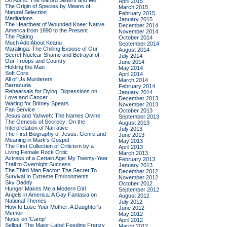
Do Admit: The Mitford Sisters and Me
April 2015
The Origin of Species by Means of
March 2015
Natural Selection
February 2015
Meditations
January 2015
The Heartbeat of Wounded Knee: Native
December 2014
America from 1890 to the Present
November 2014
The Pairing
October 2014
Much Ado About Keanu
September 2014
Maralinga: The Chilling Expose of Our
August 2014
Secret Nuclear Shame and Betrayal of
July 2014
Our Troops and Country
June 2014
Holding the Man
May 2014
Soft Core
April 2014
All of Us Murderers
March 2014
Barracuda
February 2014
Rehearsals for Dying: Digressions on
January 2014
Love and Cancer
December 2013
Waiting for Britney Spears
November 2013
Fan Service
October 2013
Jesus and Yahweh: The Names Divine
September 2013
The Genesis of Secrecy: On the
August 2013
Interpretation of Narrative
July 2013
The First Biography of Jesus: Genre and
June 2013
Meaning in Mark's Gospel
May 2013
The First Collection of Criticism by a
April 2013
Living Female Rock Critic
March 2013
Actress of a Certain Age: My Twenty-Year
February 2013
Trail to Overnight Success
January 2013
The Third Man Factor: The Secret To
December 2012
Survival In Extreme Environments
November 2012
Sky Daddy
October 2012
Hunger Makes Me a Modern Girl
September 2012
Angels in America: A Gay Fantasia on
August 2012
National Themes
July 2012
How to Lose Your Mother: A Daughter's
June 2012
Memoir
May 2012
Notes on 'Camp'
April 2012
Sellout: The Major-Label Feeding Frenzy
March 2012