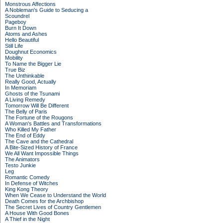
Monstrous Affections
A Nobleman's Guide to Seducing a
Scoundrel
Pageboy
Burn It Down
Atoms and Ashes
Hello Beautiful
Still Life
Doughnut Economics
Mobility
To Name the Bigger Lie
True Biz
The Unthinkable
Really Good, Actually
In Memoriam
Ghosts of the Tsunami
A Living Remedy
Tomorrow Will Be Different
The Belly of Paris
The Fortune of the Rougons
A Woman's Battles and Transformations
Who Killed My Father
The End of Eddy
The Cave and the Cathedral
A Bite-Sized History of France
We All Want Impossible Things
The Animators
Testo Junkie
Leg
Romantic Comedy
In Defense of Witches
King Kong Theory
When We Cease to Understand the World
Death Comes for the Archbishop
The Secret Lives of Country Gentlemen
A House With Good Bones
A Thief in the Night