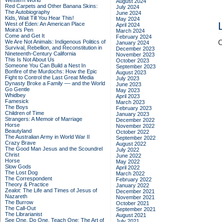
Western World
August 2024
Red Carpets and Other Banana Skins:
July 2024
The Autobiography
June 2024
Kids, Wait Till You Hear This!
May 2024
West of Eden: An American Place
April 2024
Moira's Pen
March 2024
Come and Get It
February 2024
We Are Not Animals: Indigenous Politics of
C
January 2024
Survival, Rebellion, and Reconstitution in
December 2023
Nineteenth-Century California
November 2023
This Is Not About Us
October 2023
Someone You Can Build a Nest In
September 2023
Bonfire of the Murdochs: How the Epic
August 2023
Fight to Control the Last Great Media
July 2023
Dynasty Broke a Family –– and the World
June 2023
Go Gentle
May 2023
Whidbey
April 2023
Famesick
March 2023
The Boys
February 2023
Children of Time
January 2023
Strangers: A Memoir of Marriage
December 2022
Horse
November 2022
Beautyland
October 2022
The Australian Army in World War II
September 2022
Crazy Brave
August 2022
The Good Man Jesus and the Scoundrel
July 2022
Christ
June 2022
Horse
May 2022
Slow Gods
April 2022
The Lost Dog
March 2022
The Correspondent
February 2022
Theory & Practice
January 2022
Zealot: The Life and Times of Jesus of
December 2021
Nazareth
November 2021
The Burrow
October 2021
The Call-Out
September 2021
The Librarianist
August 2021
See One, Do One, Teach One: The Art of
July 2021