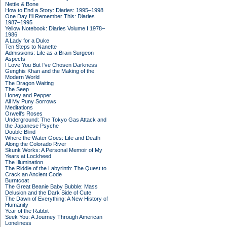
Nettle & Bone
How to End a Story: Diaries: 1995–1998
One Day I'll Remember This: Diaries
1987–1995
Yellow Notebook: Diaries Volume I 1978–
1986
A Lady for a Duke
Ten Steps to Nanette
Admissions: Life as a Brain Surgeon
Aspects
I Love You But I've Chosen Darkness
Genghis Khan and the Making of the
Modern World
The Dragon Waiting
The Seep
Honey and Pepper
All My Puny Sorrows
Meditations
Orwell's Roses
Underground: The Tokyo Gas Attack and
the Japanese Psyche
Double Blind
Where the Water Goes: Life and Death
Along the Colorado River
Skunk Works: A Personal Memoir of My
Years at Lockheed
The Illumination
The Riddle of the Labyrinth: The Quest to
Crack an Ancient Code
Burntcoat
The Great Beanie Baby Bubble: Mass
Delusion and the Dark Side of Cute
The Dawn of Everything: A New History of
Humanity
Year of the Rabbit
Seek You: A Journey Through American
Loneliness