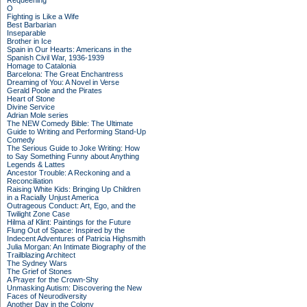
Requeening
O
Fighting is Like a Wife
Best Barbarian
Inseparable
Brother in Ice
Spain in Our Hearts: Americans in the
Spanish Civil War, 1936-1939
Homage to Catalonia
Barcelona: The Great Enchantress
Dreaming of You: A Novel in Verse
Gerald Poole and the Pirates
Heart of Stone
Divine Service
Adrian Mole series
The NEW Comedy Bible: The Ultimate
Guide to Writing and Performing Stand-Up
Comedy
The Serious Guide to Joke Writing: How
to Say Something Funny about Anything
Legends & Lattes
Ancestor Trouble: A Reckoning and a
Reconciliation
Raising White Kids: Bringing Up Children
in a Racially Unjust America
Outrageous Conduct: Art, Ego, and the
Twilight Zone Case
Hilma af Klint: Paintings for the Future
Flung Out of Space: Inspired by the
Indecent Adventures of Patricia Highsmith
Julia Morgan: An Intimate Biography of the
Trailblazing Architect
The Sydney Wars
The Grief of Stones
A Prayer for the Crown-Shy
Unmasking Autism: Discovering the New
Faces of Neurodiversity
Another Day in the Colony