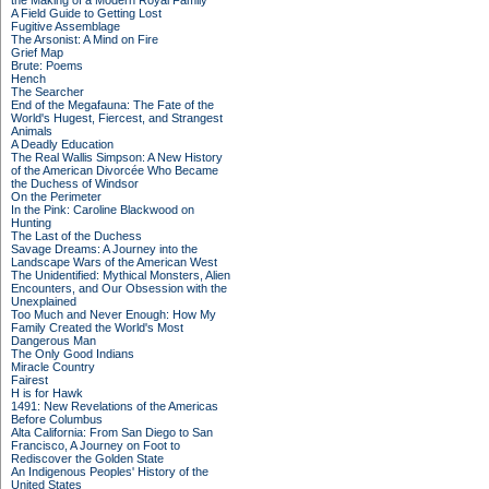
the Making of a Modern Royal Family
A Field Guide to Getting Lost
Fugitive Assemblage
The Arsonist: A Mind on Fire
Grief Map
Brute: Poems
Hench
The Searcher
End of the Megafauna: The Fate of the
World's Hugest, Fiercest, and Strangest
Animals
A Deadly Education
The Real Wallis Simpson: A New History
of the American Divorcée Who Became
the Duchess of Windsor
On the Perimeter
In the Pink: Caroline Blackwood on
Hunting
The Last of the Duchess
Savage Dreams: A Journey into the
Landscape Wars of the American West
The Unidentified: Mythical Monsters, Alien
Encounters, and Our Obsession with the
Unexplained
Too Much and Never Enough: How My
Family Created the World's Most
Dangerous Man
The Only Good Indians
Miracle Country
Fairest
H is for Hawk
1491: New Revelations of the Americas
Before Columbus
Alta California: From San Diego to San
Francisco, A Journey on Foot to
Rediscover the Golden State
An Indigenous Peoples' History of the
United States