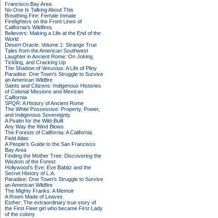
Francisco Bay Area
No One Is Talking About This
Breathing Fire: Female Inmate
Firefighters on the Front Lines of
California's Wildfires
Believers: Making a Life at the End of the
World
Desert Oracle: Volume 1: Strange True
Tales from the American Southwest
Laughter in Ancient Rome: On Joking,
Tickling, and Cracking Up
The Shadow of Vesuvius: A Life of Pliny
Paradise: One Town's Struggle to Survive
an American Wildfire
Saints and Citizens: Indigenous Histories
of Colonial Missions and Mexican
California
SPQR: A History of Ancient Rome
The White Possessive: Property, Power,
and Indigenous Sovereignty
A Psalm for the Wild-Built
Any Way the Wind Blows
The Forests of California: A California
Field Atlas
A People's Guide to the San Francisco
Bay Area
Finding the Mother Tree: Discovering the
Wisdom of the Forest
Hollywood's Eve: Eve Babitz and the
Secret History of L.A.
Paradise: One Town's Struggle to Survive
an American Wildfire
The Mighty Franks: A Memoir
A Room Made of Leaves
Esther: The extraordinary true story of
the First Fleet girl who became First Lady
of the colony