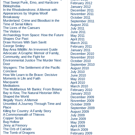
That Swept Punk, Emo, and Hardcore
February 2012
Bibliophobia
January 2012
In the Rhododendrons: A Memoir with
December 2011
Appearances by Virginia Woolf
November 2011
Breakaway
October 2011
Murderland: Crime and Bloodlust in the
September 2011
Time of Serial Killers
August 2011
The Lives of the Caesars
July 2011
The Visitors
June 2011
Archaeology from Space: How the Future
May 2011
Shapes Our Past
April 2011
Draw Horses With Sam Savitt
March 2011
George Smiley
February 2011
Bay Area Wildlife: An Irreverent Guide
January 2011
Advocate: A Graphic Memoir of Family,
December 2010
Community, and the Fight for
November 2010
Environmental Justice
The Murder Next
October 2010
Door
September 2010
Voyagers: The Settlement of the Pacific
August 2010
Conclave
July 2010
How We Learn to Be Brave: Decisive
June 2010
Moments in Life and Faith
May 2010
Macquarie
April 2010
Meditations
March 2010
The Multifarious Mr Banks: From Botany
February 2010
Bay to Kew, The Natural Historian Who
January 2010
Shaped the World
December 2009
Illegally Yours: A Memoir
November 2009
Unsettled: A Journey Through Time and
October 2009
Place
September 2009
Killing for Country: A Family Story
August 2009
A Commonwealth of Thieves
July 2009
Copper Script
June 2009
Bug Hollow
May 2009
Jinny at Finmory
April 2009
The Orb of Cairado
March 2009
The Tomb of Dragons
February 2009