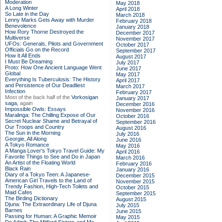
Moderation
May 2018
A Long Winter
April 2018
So Late in the Day
March 2018
Lenny Marks Gets Away with Murder
February 2018
Benevolence
January 2018
How Rory Thorne Destroyed the
December 2017
Multiverse
November 2017
UFOs: Generals, Pilots and Government
October 2017
Officials Go on the Record
September 2017
How It All Ends
August 2017
I Must Be Dreaming
July 2017
Proto: How One Ancient Language Went
June 2017
Global
May 2017
Everything Is Tuberculosis: The History
April 2017
and Persistence of Our Deadliest
March 2017
Infection
February 2017
Most of the back half of the
Vorkosigan
January 2017
saga,
again
December 2016
Impossible Owls: Essays
November 2016
Maralinga: The Chilling Expose of Our
October 2016
Secret Nuclear Shame and Betrayal of
September 2016
Our Troops and Country
August 2016
The Sun in the Morning
July 2016
Georgie, All Along
June 2016
A Tokyo Romance
May 2016
A Manga Lover's Tokyo Travel Guide: My
April 2016
Favorite Things to See and Do in Japan
March 2016
An Artist of the Floating World
February 2016
Black Rain
January 2016
Diary of a Tokyo Teen: A Japanese-
December 2015
American Girl Travels to the Land of
November 2015
Trendy Fashion, High-Tech Toilets and
October 2015
Maid Cafes
September 2015
The Birding Dictionary
August 2015
Djuna: The Extraordinary Life of Djuna
July 2015
Barnes
June 2015
Passing for Human: A Graphic Memoir
May 2015