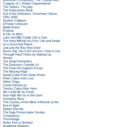
American Prometheus: The Triumph and
Tragedy of J. Robert Oppenheimer
The Visitors: The play
The Kubernetes Book
Out of the Darkness: Greenham Voices
1981-2000
System Collapse
A Power Unbound
Battle Royal
Prophet
A City on Mars
Luke and Billy Finally Get a Clue
The Heat Will Kill You First: Life and Death
on a Scorched Planet
Lola and the Boy Next Door
Never Say You Can't Survive: How to Get
Through Hard Times by Making Up
Stories
The Dead Romantics
The Darkness Outside Us
The Final Girl Support Group
The Missing Page
Daniel Cabot Puts Down Roots
Peter Cabot Gets Lost
Hither, Page
Camp Damascus
Tommy Cabot Was Here
We Could Be So Good
How High We Go in the Dark
Cemetery Boys
The Country of the Blind: A Memoir at the
End of Sight
Station Eternity
The Kaiju Preservation Society
Compulsory
Thornhedge
Notes from a Sickbed
Scattered Showers