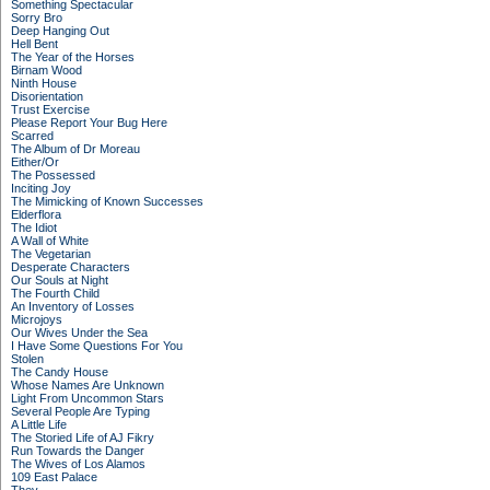
Something Spectacular
Sorry Bro
Deep Hanging Out
Hell Bent
The Year of the Horses
Birnam Wood
Ninth House
Disorientation
Trust Exercise
Please Report Your Bug Here
Scarred
The Album of Dr Moreau
Either/Or
The Possessed
Inciting Joy
The Mimicking of Known Successes
Elderflora
The Idiot
A Wall of White
The Vegetarian
Desperate Characters
Our Souls at Night
The Fourth Child
An Inventory of Losses
Microjoys
Our Wives Under the Sea
I Have Some Questions For You
Stolen
The Candy House
Whose Names Are Unknown
Light From Uncommon Stars
Several People Are Typing
A Little Life
The Storied Life of AJ Fikry
Run Towards the Danger
The Wives of Los Alamos
109 East Palace