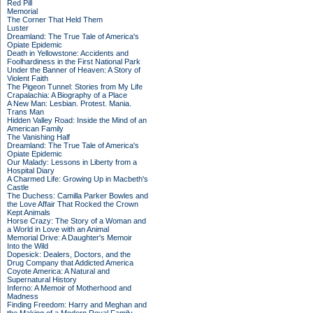
Red Pill
Memorial
The Corner That Held Them
Luster
Dreamland: The True Tale of America's
Opiate Epidemic
Death in Yellowstone: Accidents and
Foolhardiness in the First National Park
Under the Banner of Heaven: A Story of
Violent Faith
The Pigeon Tunnel: Stories from My Life
Crapalachia: A Biography of a Place
A New Man: Lesbian. Protest. Mania.
Trans Man
Hidden Valley Road: Inside the Mind of an
American Family
The Vanishing Half
Dreamland: The True Tale of America's
Opiate Epidemic
Our Malady: Lessons in Liberty from a
Hospital Diary
A Charmed Life: Growing Up in Macbeth's
Castle
The Duchess: Camilla Parker Bowles and
the Love Affair That Rocked the Crown
Kept Animals
Horse Crazy: The Story of a Woman and
a World in Love with an Animal
Memorial Drive: A Daughter's Memoir
Into the Wild
Dopesick: Dealers, Doctors, and the
Drug Company that Addicted America
Coyote America: A Natural and
Supernatural History
Inferno: A Memoir of Motherhood and
Madness
Finding Freedom: Harry and Meghan and