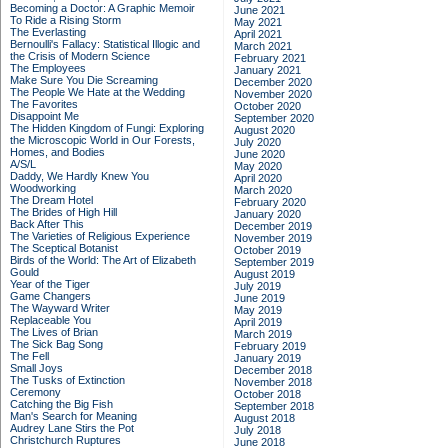
Becoming a Doctor: A Graphic Memoir
June 2021
To Ride a Rising Storm
May 2021
The Everlasting
April 2021
Bernoulli's Fallacy: Statistical Illogic and
March 2021
the Crisis of Modern Science
February 2021
The Employees
January 2021
Make Sure You Die Screaming
December 2020
The People We Hate at the Wedding
November 2020
The Favorites
October 2020
Disappoint Me
September 2020
The Hidden Kingdom of Fungi: Exploring
August 2020
the Microscopic World in Our Forests,
July 2020
Homes, and Bodies
June 2020
A/S/L
May 2020
Daddy, We Hardly Knew You
April 2020
Woodworking
March 2020
The Dream Hotel
February 2020
The Brides of High Hill
January 2020
Back After This
December 2019
The Varieties of Religious Experience
November 2019
The Sceptical Botanist
October 2019
Birds of the World: The Art of Elizabeth
September 2019
Gould
August 2019
Year of the Tiger
July 2019
Game Changers
June 2019
The Wayward Writer
May 2019
Replaceable You
April 2019
The Lives of Brian
March 2019
The Sick Bag Song
February 2019
The Fell
January 2019
Small Joys
December 2018
The Tusks of Extinction
November 2018
Ceremony
October 2018
Catching the Big Fish
September 2018
Man's Search for Meaning
August 2018
Audrey Lane Stirs the Pot
July 2018
Christchurch Ruptures
June 2018