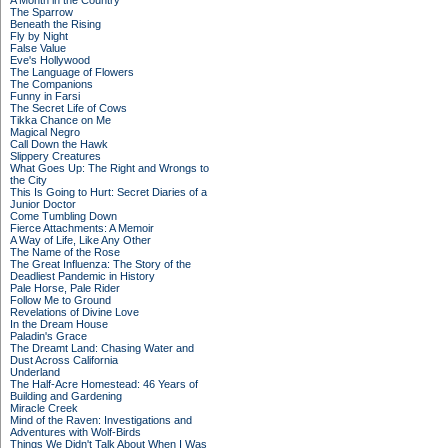
A Month in the Country
The Sparrow
Beneath the Rising
Fly by Night
False Value
Eve's Hollywood
The Language of Flowers
The Companions
Funny in Farsi
The Secret Life of Cows
Tikka Chance on Me
Magical Negro
Call Down the Hawk
Slippery Creatures
What Goes Up: The Right and Wrongs to
the City
This Is Going to Hurt: Secret Diaries of a
Junior Doctor
Come Tumbling Down
Fierce Attachments: A Memoir
A Way of Life, Like Any Other
The Name of the Rose
The Great Influenza: The Story of the
Deadliest Pandemic in History
Pale Horse, Pale Rider
Follow Me to Ground
Revelations of Divine Love
In the Dream House
Paladin's Grace
The Dreamt Land: Chasing Water and
Dust Across California
Underland
The Half-Acre Homestead: 46 Years of
Building and Gardening
Miracle Creek
Mind of the Raven: Investigations and
Adventures with Wolf-Birds
Things We Didn't Talk About When I Was