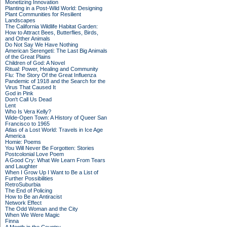
Monetizing Innovation
Planting in a Post-Wild World: Designing
Plant Communities for Resilient
Landscapes
The California Wildlife Habitat Garden:
How to Attract Bees, Butterflies, Birds,
and Other Animals
Do Not Say We Have Nothing
American Serengeti: The Last Big Animals
of the Great Plains
Children of God: A Novel
Ritual: Power, Healing and Community
Flu: The Story Of the Great Influenza
Pandemic of 1918 and the Search for the
Virus That Caused It
God in Pink
Don't Call Us Dead
Lent
Who Is Vera Kelly?
Wide-Open Town: A History of Queer San
Francisco to 1965
Atlas of a Lost World: Travels in Ice Age
America
Homie: Poems
You Will Never Be Forgotten: Stories
Postcolonial Love Poem
A Good Cry: What We Learn From Tears
and Laughter
When I Grow Up I Want to Be a List of
Further Possibilities
RetroSuburbia
The End of Policing
How to Be an Antiracist
Network Effect
The Odd Woman and the City
When We Were Magic
Finna