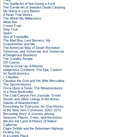
They
The Subtle Art of Not Giving a Fuck
The Gentle Art of Swedish Death Cleaning
My Name is Lucy Barton
A Heart That Works
The World My Wilderness
What Not
Crewe Train
Stay True
Spare
Sea of Tranquility
The Mad Boy, Lord Berners, My
Grandmother and Me
The American Way of Death Revisited
Tomorrow, and Tomorrow, and Tomorrow
A Dangerous Business
The Goodby People
Off Course
How to Grow Up: A Memoir
Indigenous Continent: The Epic Contest
for North America
I, Claudius
Claudius the God and His Wife Messalina
The Secret History
Once Upon a Tome: The Misadventures
of a Rare Bookseller
The Cold Canyon Fire Journals: Green
Shoots and Silver Linings in the Ashes
Islands of Abandonment
Everything for Everyone: An Oral History
of the New York Commune, 2052–2072
Becoming Story: A Journey among
Seasons, Places, Trees, and Ancestors
We Are the Land: A History of Native
California
Claire DeWitt and the Bohemian Highway
Inciting Joy
In a Lonely Place