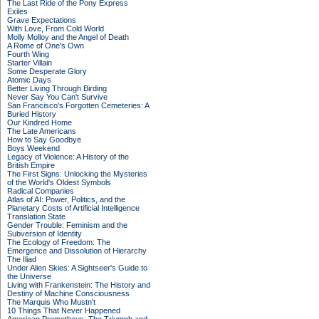
The Last Ride of the Pony Express
Exiles
Grave Expectations
With Love, From Cold World
Molly Molloy and the Angel of Death
A Rome of One's Own
Fourth Wing
Starter Villain
Some Desperate Glory
Atomic Days
Better Living Through Birding
Never Say You Can't Survive
San Francisco's Forgotten Cemeteries: A
Buried History
Our Kindred Home
The Late Americans
How to Say Goodbye
Boys Weekend
Legacy of Violence: A History of the
British Empire
The First Signs: Unlocking the Mysteries
of the World's Oldest Symbols
Radical Companies
Atlas of AI: Power, Politics, and the
Planetary Costs of Artificial Intelligence
Translation State
Gender Trouble: Feminism and the
Subversion of Identity
The Ecology of Freedom: The
Emergence and Dissolution of Hierarchy
The Iliad
Under Alien Skies: A Sightseer's Guide to
the Universe
Living with Frankenstein: The History and
Destiny of Machine Consciousness
The Marquis Who Mustn't
10 Things That Never Happened