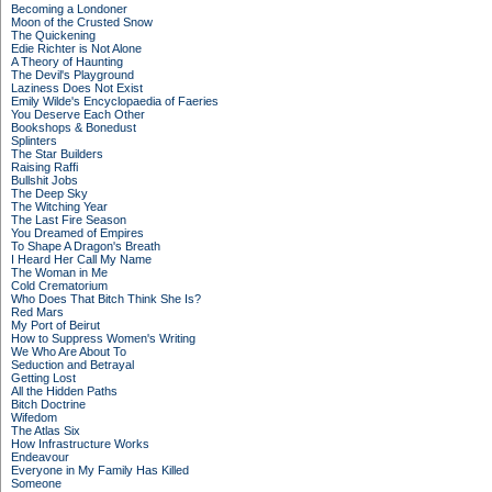
Becoming a Londoner
Moon of the Crusted Snow
The Quickening
Edie Richter is Not Alone
A Theory of Haunting
The Devil's Playground
Laziness Does Not Exist
Emily Wilde's Encyclopaedia of Faeries
You Deserve Each Other
Bookshops & Bonedust
Splinters
The Star Builders
Raising Raffi
Bullshit Jobs
The Deep Sky
The Witching Year
The Last Fire Season
You Dreamed of Empires
To Shape A Dragon's Breath
I Heard Her Call My Name
The Woman in Me
Cold Crematorium
Who Does That Bitch Think She Is?
Red Mars
My Port of Beirut
How to Suppress Women's Writing
We Who Are About To
Seduction and Betrayal
Getting Lost
All the Hidden Paths
Bitch Doctrine
Wifedom
The Atlas Six
How Infrastructure Works
Endeavour
Everyone in My Family Has Killed
Someone