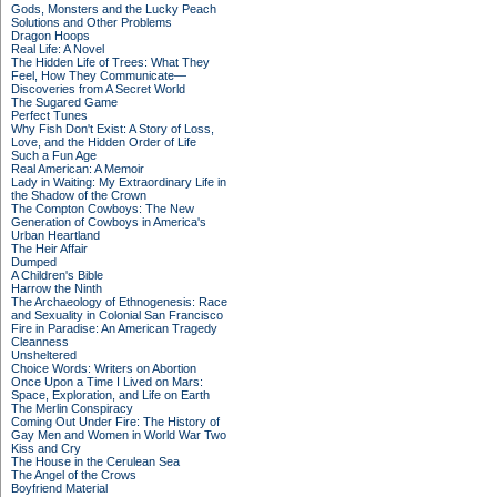
Gods, Monsters and the Lucky Peach
Solutions and Other Problems
Dragon Hoops
Real Life: A Novel
The Hidden Life of Trees: What They
Feel, How They Communicate—
Discoveries from A Secret World
The Sugared Game
Perfect Tunes
Why Fish Don't Exist: A Story of Loss,
Love, and the Hidden Order of Life
Such a Fun Age
Real American: A Memoir
Lady in Waiting: My Extraordinary Life in
the Shadow of the Crown
The Compton Cowboys: The New
Generation of Cowboys in America's
Urban Heartland
The Heir Affair
Dumped
A Children's Bible
Harrow the Ninth
The Archaeology of Ethnogenesis: Race
and Sexuality in Colonial San Francisco
Fire in Paradise: An American Tragedy
Cleanness
Unsheltered
Choice Words: Writers on Abortion
Once Upon a Time I Lived on Mars:
Space, Exploration, and Life on Earth
The Merlin Conspiracy
Coming Out Under Fire: The History of
Gay Men and Women in World War Two
Kiss and Cry
The House in the Cerulean Sea
The Angel of the Crows
Boyfriend Material