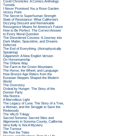
Covid Chronicles: A Comics Anthology
Tunnels
I Never Promised You a Rose Garden
Victory Point
The Secret to Superhuman Strength
State of Resistance: What California's
Dizzying Descent and Remarkable
Resurgence Means for America's Future
How to Be Perfect: The Correct Answer
to Every Moral Question
The Disordered Cosmos: A Journey into
Dark Matter, Spacetime, and Dreams
Deferred
The End of Everything: (Astrophysically
Speaking)
Gilgamesh: A New English Version
On Horsemanship
The Ohlone Way
The Farm in the Green Mountains
The Horse, the Wheel, and Language:
How Bronze-Age Riders from the
Eurasian Steppes Shaped the Modern
World
The Overstory
Ordeal by Hunger: The Story of the
Donner Party
Vita Nostra
A Marvellous Light
The Legacy of Luna: The Story of a Tree,
a Woman, and the Struggle to Save the
Redwoods
The VALIS Trilogy
Sacred Sonoma: Sacred Sites and
Alignments in Sonoma County, California
Vera Kelly Is Not A Mystery
The Turnout
We Run the Tides