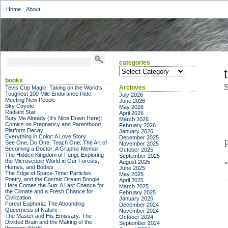
Home
About
categories
categories
books
S
Archives
Tevis Cup Magic: Taking on the World's
Toughest 100 Mile Endurance Ride
July 2026
Meeting New People
June 2026
Sky Coyote
May 2026
Radiant Star
April 2026
Bury Me Already (It's Nice Down Here):
March 2026
Comics on Pregnancy and Parenthood
February 2026
Platform Decay
January 2026
Everything in Color: A Love Story
December 2025
See One, Do One, Teach One: The Art of
November 2025
Becoming a Doctor: A Graphic Memoir
October 2025
The Hidden Kingdom of Fungi: Exploring
September 2025
the Microscopic World in Our Forests,
August 2025
Homes, and Bodies
June 2025
The Edge of Space-Time: Particles,
May 2025
Poetry, and the Cosmic Dream Boogie
April 2025
Here Comes the Sun: A Last Chance for
March 2025
the Climate and a Fresh Chance for
February 2025
Civilization
January 2025
Forest Euphoria: The Abounding
December 2024
Queerness of Nature
November 2024
The Master and His Emissary: The
October 2024
Divided Brain and the Making of the
September 2024