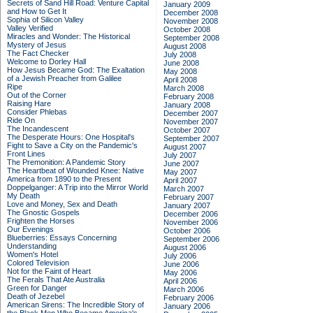
Secrets of Sand Hill Road: Venture Capital
January 2009
and How to Get It
December 2008
Sophia of Silicon Valley
November 2008
Valley Verified
October 2008
Miracles and Wonder: The Historical
September 2008
Mystery of Jesus
August 2008
The Fact Checker
July 2008
Welcome to Dorley Hall
June 2008
How Jesus Became God: The Exaltation
May 2008
of a Jewish Preacher from Galilee
April 2008
Ripe
March 2008
Out of the Corner
February 2008
Raising Hare
January 2008
Consider Phlebas
December 2007
Ride On
November 2007
The Incandescent
October 2007
The Desperate Hours: One Hospital's
September 2007
Fight to Save a City on the Pandemic's
August 2007
Front Lines
July 2007
The Premonition: A Pandemic Story
June 2007
The Heartbeat of Wounded Knee: Native
May 2007
America from 1890 to the Present
April 2007
Doppelganger: A Trip into the Mirror World
March 2007
My Death
February 2007
Love and Money, Sex and Death
January 2007
The Gnostic Gospels
December 2006
Frighten the Horses
November 2006
Our Evenings
October 2006
Blueberries: Essays Concerning
September 2006
Understanding
August 2006
Women's Hotel
July 2006
Colored Television
June 2006
Not for the Faint of Heart
May 2006
The Ferals That Ate Australia
April 2006
Green for Danger
March 2006
Death of Jezebel
February 2006
American Sirens: The Incredible Story of
January 2006