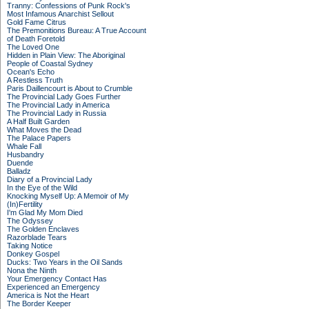
Tranny: Confessions of Punk Rock's
Most Infamous Anarchist Sellout
Gold Fame Citrus
The Premonitions Bureau: A True Account
of Death Foretold
The Loved One
Hidden in Plain View: The Aboriginal
People of Coastal Sydney
Ocean's Echo
A Restless Truth
Paris Daillencourt is About to Crumble
The Provincial Lady Goes Further
The Provincial Lady in America
The Provincial Lady in Russia
A Half Built Garden
What Moves the Dead
The Palace Papers
Whale Fall
Husbandry
Duende
Balladz
Diary of a Provincial Lady
In the Eye of the Wild
Knocking Myself Up: A Memoir of My
(In)Fertility
I'm Glad My Mom Died
The Odyssey
The Golden Enclaves
Razorblade Tears
Taking Notice
Donkey Gospel
Ducks: Two Years in the Oil Sands
Nona the Ninth
Your Emergency Contact Has
Experienced an Emergency
America is Not the Heart
The Border Keeper