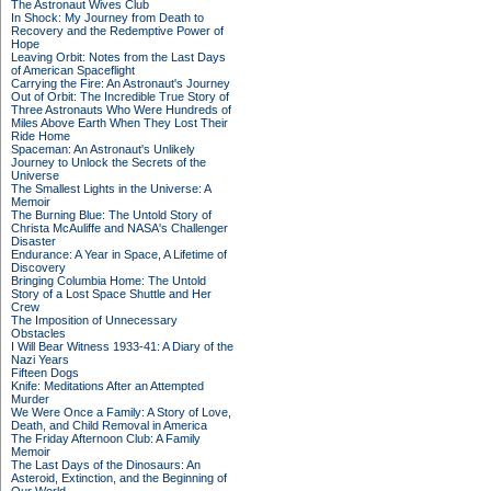
The Astronaut Wives Club
In Shock: My Journey from Death to
Recovery and the Redemptive Power of
Hope
Leaving Orbit: Notes from the Last Days
of American Spaceflight
Carrying the Fire: An Astronaut's Journey
Out of Orbit: The Incredible True Story of
Three Astronauts Who Were Hundreds of
Miles Above Earth When They Lost Their
Ride Home
Spaceman: An Astronaut's Unlikely
Journey to Unlock the Secrets of the
Universe
The Smallest Lights in the Universe: A
Memoir
The Burning Blue: The Untold Story of
Christa McAuliffe and NASA's Challenger
Disaster
Endurance: A Year in Space, A Lifetime of
Discovery
Bringing Columbia Home: The Untold
Story of a Lost Space Shuttle and Her
Crew
The Imposition of Unnecessary
Obstacles
I Will Bear Witness 1933-41: A Diary of the
Nazi Years
Fifteen Dogs
Knife: Meditations After an Attempted
Murder
We Were Once a Family: A Story of Love,
Death, and Child Removal in America
The Friday Afternoon Club: A Family
Memoir
The Last Days of the Dinosaurs: An
Asteroid, Extinction, and the Beginning of