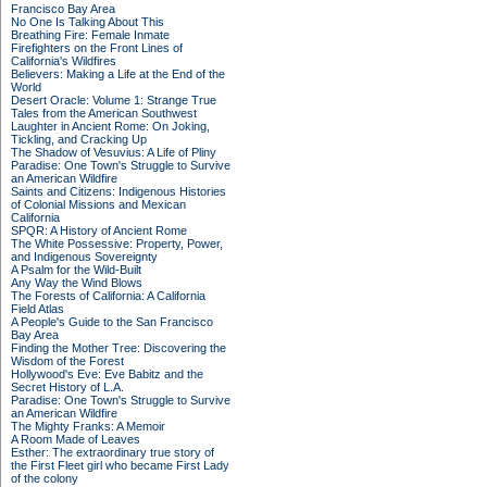
Francisco Bay Area
No One Is Talking About This
Breathing Fire: Female Inmate
Firefighters on the Front Lines of
California's Wildfires
Believers: Making a Life at the End of the
World
Desert Oracle: Volume 1: Strange True
Tales from the American Southwest
Laughter in Ancient Rome: On Joking,
Tickling, and Cracking Up
The Shadow of Vesuvius: A Life of Pliny
Paradise: One Town's Struggle to Survive
an American Wildfire
Saints and Citizens: Indigenous Histories
of Colonial Missions and Mexican
California
SPQR: A History of Ancient Rome
The White Possessive: Property, Power,
and Indigenous Sovereignty
A Psalm for the Wild-Built
Any Way the Wind Blows
The Forests of California: A California
Field Atlas
A People's Guide to the San Francisco
Bay Area
Finding the Mother Tree: Discovering the
Wisdom of the Forest
Hollywood's Eve: Eve Babitz and the
Secret History of L.A.
Paradise: One Town's Struggle to Survive
an American Wildfire
The Mighty Franks: A Memoir
A Room Made of Leaves
Esther: The extraordinary true story of
the First Fleet girl who became First Lady
of the colony