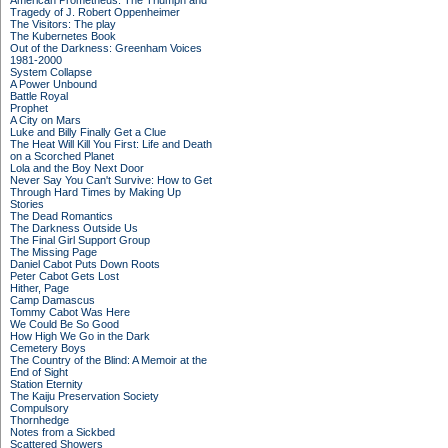
American Prometheus: The Triumph and
Tragedy of J. Robert Oppenheimer
The Visitors: The play
The Kubernetes Book
Out of the Darkness: Greenham Voices
1981-2000
System Collapse
A Power Unbound
Battle Royal
Prophet
A City on Mars
Luke and Billy Finally Get a Clue
The Heat Will Kill You First: Life and Death
on a Scorched Planet
Lola and the Boy Next Door
Never Say You Can't Survive: How to Get
Through Hard Times by Making Up
Stories
The Dead Romantics
The Darkness Outside Us
The Final Girl Support Group
The Missing Page
Daniel Cabot Puts Down Roots
Peter Cabot Gets Lost
Hither, Page
Camp Damascus
Tommy Cabot Was Here
We Could Be So Good
How High We Go in the Dark
Cemetery Boys
The Country of the Blind: A Memoir at the
End of Sight
Station Eternity
The Kaiju Preservation Society
Compulsory
Thornhedge
Notes from a Sickbed
Scattered Showers