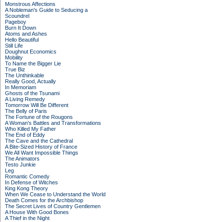
Monstrous Affections
A Nobleman's Guide to Seducing a
Scoundrel
Pageboy
Burn It Down
Atoms and Ashes
Hello Beautiful
Still Life
Doughnut Economics
Mobility
To Name the Bigger Lie
True Biz
The Unthinkable
Really Good, Actually
In Memoriam
Ghosts of the Tsunami
A Living Remedy
Tomorrow Will Be Different
The Belly of Paris
The Fortune of the Rougons
A Woman's Battles and Transformations
Who Killed My Father
The End of Eddy
The Cave and the Cathedral
A Bite-Sized History of France
We All Want Impossible Things
The Animators
Testo Junkie
Leg
Romantic Comedy
In Defense of Witches
King Kong Theory
When We Cease to Understand the World
Death Comes for the Archbishop
The Secret Lives of Country Gentlemen
A House With Good Bones
A Thief in the Night