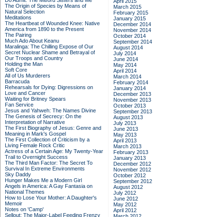
Do Admit: The Mitford Sisters and Me
April 2015
The Origin of Species by Means of
March 2015
Natural Selection
February 2015
Meditations
January 2015
The Heartbeat of Wounded Knee: Native
December 2014
America from 1890 to the Present
November 2014
The Pairing
October 2014
Much Ado About Keanu
September 2014
Maralinga: The Chilling Expose of Our
August 2014
Secret Nuclear Shame and Betrayal of
July 2014
Our Troops and Country
June 2014
Holding the Man
May 2014
Soft Core
April 2014
All of Us Murderers
March 2014
Barracuda
February 2014
Rehearsals for Dying: Digressions on
January 2014
Love and Cancer
December 2013
Waiting for Britney Spears
November 2013
Fan Service
October 2013
Jesus and Yahweh: The Names Divine
September 2013
The Genesis of Secrecy: On the
August 2013
Interpretation of Narrative
July 2013
The First Biography of Jesus: Genre and
June 2013
Meaning in Mark's Gospel
May 2013
The First Collection of Criticism by a
April 2013
Living Female Rock Critic
March 2013
Actress of a Certain Age: My Twenty-Year
February 2013
Trail to Overnight Success
January 2013
The Third Man Factor: The Secret To
December 2012
Survival In Extreme Environments
November 2012
Sky Daddy
October 2012
Hunger Makes Me a Modern Girl
September 2012
Angels in America: A Gay Fantasia on
August 2012
National Themes
July 2012
How to Lose Your Mother: A Daughter's
June 2012
Memoir
May 2012
Notes on 'Camp'
April 2012
Sellout: The Major-Label Feeding Frenzy
March 2012