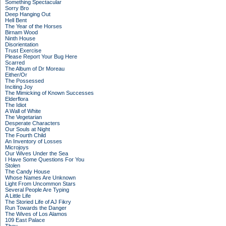
Something Spectacular
Sorry Bro
Deep Hanging Out
Hell Bent
The Year of the Horses
Birnam Wood
Ninth House
Disorientation
Trust Exercise
Please Report Your Bug Here
Scarred
The Album of Dr Moreau
Either/Or
The Possessed
Inciting Joy
The Mimicking of Known Successes
Elderflora
The Idiot
A Wall of White
The Vegetarian
Desperate Characters
Our Souls at Night
The Fourth Child
An Inventory of Losses
Microjoys
Our Wives Under the Sea
I Have Some Questions For You
Stolen
The Candy House
Whose Names Are Unknown
Light From Uncommon Stars
Several People Are Typing
A Little Life
The Storied Life of AJ Fikry
Run Towards the Danger
The Wives of Los Alamos
109 East Palace