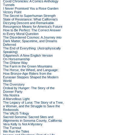
Covid Chronicles: A Comics Anthology
Tunnels
I Never Promised You a Rose Garden
Victory Point
The Secret to Superhuman Strength
State of Resistance: What California's
Dizzying Descent and Remarkable
Resurgence Means for America's Future
How to Be Perfect: The Correct Answer
to Every Moral Question
The Disordered Cosmos: A Journey into
Dark Matter, Spacetime, and Dreams
Deferred
The End of Everything: (Astrophysically
Speaking)
Gilgamesh: A New English Version
On Horsemanship
The Ohlone Way
The Farm in the Green Mountains
The Horse, the Wheel, and Language:
How Bronze-Age Riders from the
Eurasian Steppes Shaped the Modern
World
The Overstory
Ordeal by Hunger: The Story of the
Donner Party
Vita Nostra
A Marvellous Light
The Legacy of Luna: The Story of a Tree,
a Woman, and the Struggle to Save the
Redwoods
The VALIS Trilogy
Sacred Sonoma: Sacred Sites and
Alignments in Sonoma County, California
Vera Kelly Is Not A Mystery
The Turnout
We Run the Tides