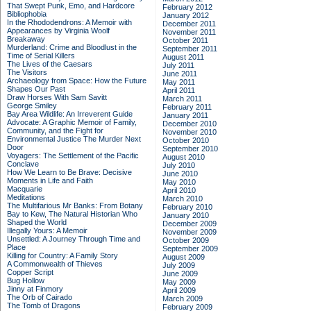
That Swept Punk, Emo, and Hardcore
February 2012
Bibliophobia
January 2012
In the Rhododendrons: A Memoir with
December 2011
Appearances by Virginia Woolf
November 2011
Breakaway
October 2011
Murderland: Crime and Bloodlust in the
September 2011
Time of Serial Killers
August 2011
The Lives of the Caesars
July 2011
The Visitors
June 2011
Archaeology from Space: How the Future
May 2011
Shapes Our Past
April 2011
Draw Horses With Sam Savitt
March 2011
George Smiley
February 2011
Bay Area Wildlife: An Irreverent Guide
January 2011
Advocate: A Graphic Memoir of Family,
December 2010
Community, and the Fight for
November 2010
Environmental Justice
The Murder Next
October 2010
Door
September 2010
Voyagers: The Settlement of the Pacific
August 2010
Conclave
July 2010
How We Learn to Be Brave: Decisive
June 2010
Moments in Life and Faith
May 2010
Macquarie
April 2010
Meditations
March 2010
The Multifarious Mr Banks: From Botany
February 2010
Bay to Kew, The Natural Historian Who
January 2010
Shaped the World
December 2009
Illegally Yours: A Memoir
November 2009
Unsettled: A Journey Through Time and
October 2009
Place
September 2009
Killing for Country: A Family Story
August 2009
A Commonwealth of Thieves
July 2009
Copper Script
June 2009
Bug Hollow
May 2009
Jinny at Finmory
April 2009
The Orb of Cairado
March 2009
The Tomb of Dragons
February 2009