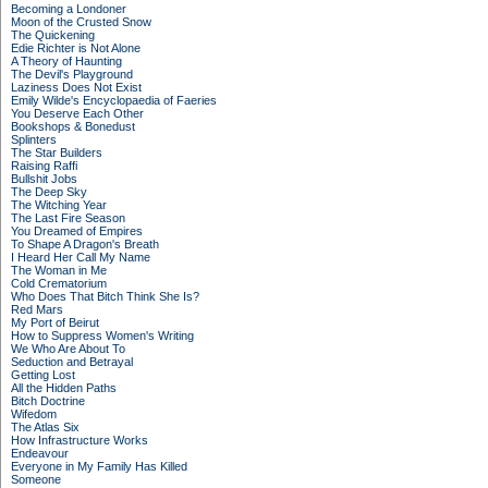
Becoming a Londoner
Moon of the Crusted Snow
The Quickening
Edie Richter is Not Alone
A Theory of Haunting
The Devil's Playground
Laziness Does Not Exist
Emily Wilde's Encyclopaedia of Faeries
You Deserve Each Other
Bookshops & Bonedust
Splinters
The Star Builders
Raising Raffi
Bullshit Jobs
The Deep Sky
The Witching Year
The Last Fire Season
You Dreamed of Empires
To Shape A Dragon's Breath
I Heard Her Call My Name
The Woman in Me
Cold Crematorium
Who Does That Bitch Think She Is?
Red Mars
My Port of Beirut
How to Suppress Women's Writing
We Who Are About To
Seduction and Betrayal
Getting Lost
All the Hidden Paths
Bitch Doctrine
Wifedom
The Atlas Six
How Infrastructure Works
Endeavour
Everyone in My Family Has Killed
Someone