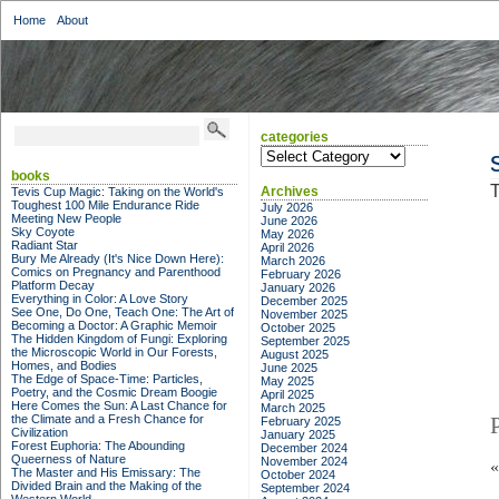
Home
About
categories
categories
books
T
Archives
Tevis Cup Magic: Taking on the World's
Toughest 100 Mile Endurance Ride
July 2026
Meeting New People
June 2026
Sky Coyote
May 2026
Radiant Star
April 2026
Bury Me Already (It's Nice Down Here):
March 2026
Comics on Pregnancy and Parenthood
February 2026
Platform Decay
January 2026
Everything in Color: A Love Story
December 2025
See One, Do One, Teach One: The Art of
November 2025
Becoming a Doctor: A Graphic Memoir
October 2025
The Hidden Kingdom of Fungi: Exploring
September 2025
the Microscopic World in Our Forests,
August 2025
Homes, and Bodies
June 2025
The Edge of Space-Time: Particles,
May 2025
Poetry, and the Cosmic Dream Boogie
April 2025
Here Comes the Sun: A Last Chance for
March 2025
the Climate and a Fresh Chance for
February 2025
Civilization
January 2025
Forest Euphoria: The Abounding
December 2024
Queerness of Nature
November 2024
The Master and His Emissary: The
October 2024
Divided Brain and the Making of the
September 2024