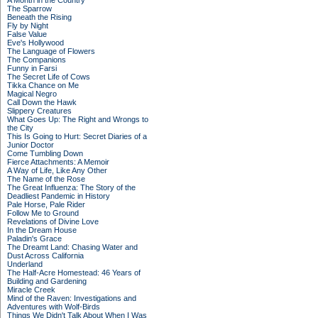
A Month in the Country
The Sparrow
Beneath the Rising
Fly by Night
False Value
Eve's Hollywood
The Language of Flowers
The Companions
Funny in Farsi
The Secret Life of Cows
Tikka Chance on Me
Magical Negro
Call Down the Hawk
Slippery Creatures
What Goes Up: The Right and Wrongs to
the City
This Is Going to Hurt: Secret Diaries of a
Junior Doctor
Come Tumbling Down
Fierce Attachments: A Memoir
A Way of Life, Like Any Other
The Name of the Rose
The Great Influenza: The Story of the
Deadliest Pandemic in History
Pale Horse, Pale Rider
Follow Me to Ground
Revelations of Divine Love
In the Dream House
Paladin's Grace
The Dreamt Land: Chasing Water and
Dust Across California
Underland
The Half-Acre Homestead: 46 Years of
Building and Gardening
Miracle Creek
Mind of the Raven: Investigations and
Adventures with Wolf-Birds
Things We Didn't Talk About When I Was