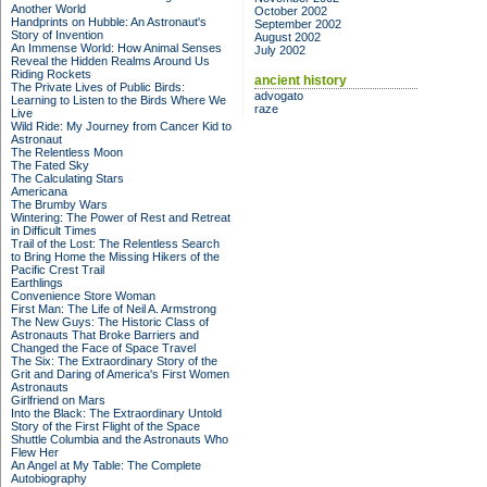
Another World
October 2002
Handprints on Hubble: An Astronaut's
September 2002
Story of Invention
August 2002
An Immense World: How Animal Senses
July 2002
Reveal the Hidden Realms Around Us
Riding Rockets
ancient history
The Private Lives of Public Birds:
advogato
Learning to Listen to the Birds Where We
raze
Live
Wild Ride: My Journey from Cancer Kid to
Astronaut
The Relentless Moon
The Fated Sky
The Calculating Stars
Americana
The Brumby Wars
Wintering: The Power of Rest and Retreat
in Difficult Times
Trail of the Lost: The Relentless Search
to Bring Home the Missing Hikers of the
Pacific Crest Trail
Earthlings
Convenience Store Woman
First Man: The Life of Neil A. Armstrong
The New Guys: The Historic Class of
Astronauts That Broke Barriers and
Changed the Face of Space Travel
The Six: The Extraordinary Story of the
Grit and Daring of America's First Women
Astronauts
Girlfriend on Mars
Into the Black: The Extraordinary Untold
Story of the First Flight of the Space
Shuttle Columbia and the Astronauts Who
Flew Her
An Angel at My Table: The Complete
Autobiography