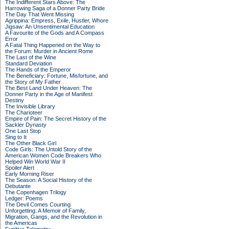
The Indifferent Stars Above: The
Harrowing Saga of a Donner Party Bride
The Day That Went Missing
Agrippina: Empress, Exile, Hustler, Whore
Jigsaw: An Unsentimental Education
A Favourite of the Gods and A Compass
Error
A Fatal Thing Happened on the Way to
the Forum: Murder in Ancient Rome
The Last of the Wine
Standard Deviation
The Hands of the Emperor
The Beneficiary: Fortune, Misfortune, and
the Story of My Father
The Best Land Under Heaven: The
Donner Party in the Age of Manifest
Destiny
The Invisible Library
The Charioteer
Empire of Pain: The Secret History of the
Sackler Dynasty
One Last Stop
Sing to It
The Other Black Girl
Code Girls: The Untold Story of the
American Women Code Breakers Who
Helped Win World War II
Spoiler Alert
Early Morning Riser
The Season: A Social History of the
Debutante
The Copenhagen Trilogy
Ledger: Poems
The Devil Comes Courting
Unforgetting: A Memoir of Family,
Migration, Gangs, and the Revolution in
the Americas