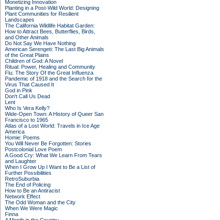
Monetizing Innovation
Planting in a Post-Wild World: Designing
Plant Communities for Resilient
Landscapes
The California Wildlife Habitat Garden:
How to Attract Bees, Butterflies, Birds,
and Other Animals
Do Not Say We Have Nothing
American Serengeti: The Last Big Animals
of the Great Plains
Children of God: A Novel
Ritual: Power, Healing and Community
Flu: The Story Of the Great Influenza
Pandemic of 1918 and the Search for the
Virus That Caused It
God in Pink
Don't Call Us Dead
Lent
Who Is Vera Kelly?
Wide-Open Town: A History of Queer San
Francisco to 1965
Atlas of a Lost World: Travels in Ice Age
America
Homie: Poems
You Will Never Be Forgotten: Stories
Postcolonial Love Poem
A Good Cry: What We Learn From Tears
and Laughter
When I Grow Up I Want to Be a List of
Further Possibilities
RetroSuburbia
The End of Policing
How to Be an Antiracist
Network Effect
The Odd Woman and the City
When We Were Magic
Finna