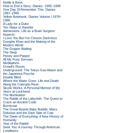
Nettle & Bone
How to End a Story: Diaries: 1995–1998
One Day I'll Remember This: Diaries
1987–1995
Yellow Notebook: Diaries Volume I 1978–
1986
A Lady for a Duke
Ten Steps to Nanette
Admissions: Life as a Brain Surgeon
Aspects
I Love You But I've Chosen Darkness
Genghis Khan and the Making of the
Modern World
The Dragon Waiting
The Seep
Honey and Pepper
All My Puny Sorrows
Meditations
Orwell's Roses
Underground: The Tokyo Gas Attack and
the Japanese Psyche
Double Blind
Where the Water Goes: Life and Death
Along the Colorado River
Skunk Works: A Personal Memoir of My
Years at Lockheed
The Illumination
The Riddle of the Labyrinth: The Quest to
Crack an Ancient Code
Burntcoat
The Great Beanie Baby Bubble: Mass
Delusion and the Dark Side of Cute
The Dawn of Everything: A New History of
Humanity
Year of the Rabbit
Seek You: A Journey Through American
Loneliness