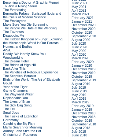
Becoming a Doctor: A Graphic Memoir
June 2021
To Ride a Rising Storm
May 2021
The Everlasting
April 2021
Bernoulli's Fallacy: Statistical Illogic and
March 2021
the Crisis of Modern Science
February 2021
The Employees
January 2021
Make Sure You Die Screaming
December 2020
The People We Hate at the Wedding
November 2020
The Favorites
October 2020
Disappoint Me
September 2020
The Hidden Kingdom of Fungi: Exploring
August 2020
the Microscopic World in Our Forests,
July 2020
Homes, and Bodies
June 2020
A/S/L
May 2020
Daddy, We Hardly Knew You
April 2020
Woodworking
March 2020
The Dream Hotel
February 2020
The Brides of High Hill
January 2020
Back After This
December 2019
The Varieties of Religious Experience
November 2019
The Sceptical Botanist
October 2019
Birds of the World: The Art of Elizabeth
September 2019
Gould
August 2019
Year of the Tiger
July 2019
Game Changers
June 2019
The Wayward Writer
May 2019
Replaceable You
April 2019
The Lives of Brian
March 2019
The Sick Bag Song
February 2019
The Fell
January 2019
Small Joys
December 2018
The Tusks of Extinction
November 2018
Ceremony
October 2018
Catching the Big Fish
September 2018
Man's Search for Meaning
August 2018
Audrey Lane Stirs the Pot
July 2018
Christchurch Ruptures
June 2018