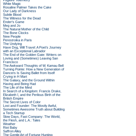
Fugitive Telemetry
White Magic
Rosaline Palmer Takes the Cake
Our Lady of Darkness
Subtle Blood
The Witness for the Dead
Ender's Game
Meg and Jo
The Natural Mother of the Child
The Bone Clocks
New People
Perestroika in Paris
The Undying
Have Dog, Will Travel: A Poet’s Journey
with an Exceptional Labrador
The End of the Golden Gate: Writers on
Loving and (Sometimes) Leaving San
Francisco
The Awkward Thoughts of W. Kamau Bell
Turning Pointe: How a New Generation of
Dancers Is Saving Ballet from Itself
Crying in H Mart
The Galaxy, and the Ground Within
Having and Being Had
The Life of the Mind
In Search of a Kingdom: Francis Drake,
Elizabeth I, and the Perilous Birth of the
British Empire
The Secret Lives of Color
Lost and Founder: The Mostly Awful,
Sometimes Awesome Truth about Building
a Tech Startup
Slow Days, Fast Company: The World,
the Flesh, and L.A.: Tales
Weather
Riot Baby
Saffron Alley
The Gentle Art of Fortune Hunting