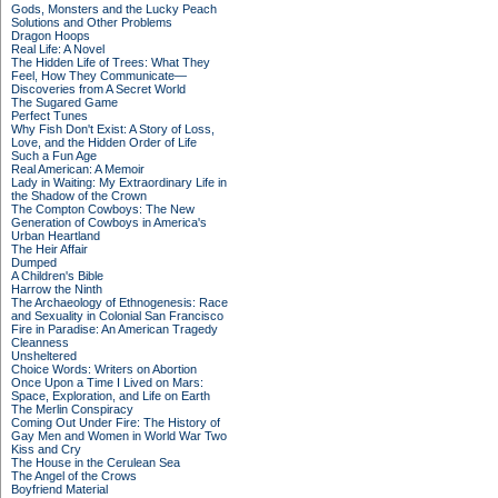
Gods, Monsters and the Lucky Peach
Solutions and Other Problems
Dragon Hoops
Real Life: A Novel
The Hidden Life of Trees: What They
Feel, How They Communicate—
Discoveries from A Secret World
The Sugared Game
Perfect Tunes
Why Fish Don't Exist: A Story of Loss,
Love, and the Hidden Order of Life
Such a Fun Age
Real American: A Memoir
Lady in Waiting: My Extraordinary Life in
the Shadow of the Crown
The Compton Cowboys: The New
Generation of Cowboys in America's
Urban Heartland
The Heir Affair
Dumped
A Children's Bible
Harrow the Ninth
The Archaeology of Ethnogenesis: Race
and Sexuality in Colonial San Francisco
Fire in Paradise: An American Tragedy
Cleanness
Unsheltered
Choice Words: Writers on Abortion
Once Upon a Time I Lived on Mars:
Space, Exploration, and Life on Earth
The Merlin Conspiracy
Coming Out Under Fire: The History of
Gay Men and Women in World War Two
Kiss and Cry
The House in the Cerulean Sea
The Angel of the Crows
Boyfriend Material