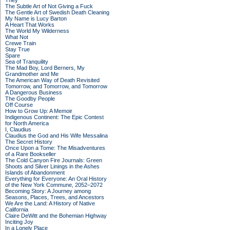
They
The Subtle Art of Not Giving a Fuck
The Gentle Art of Swedish Death Cleaning
My Name is Lucy Barton
A Heart That Works
The World My Wilderness
What Not
Crewe Train
Stay True
Spare
Sea of Tranquility
The Mad Boy, Lord Berners, My
Grandmother and Me
The American Way of Death Revisited
Tomorrow, and Tomorrow, and Tomorrow
A Dangerous Business
The Goodby People
Off Course
How to Grow Up: A Memoir
Indigenous Continent: The Epic Contest
for North America
I, Claudius
Claudius the God and His Wife Messalina
The Secret History
Once Upon a Tome: The Misadventures
of a Rare Bookseller
The Cold Canyon Fire Journals: Green
Shoots and Silver Linings in the Ashes
Islands of Abandonment
Everything for Everyone: An Oral History
of the New York Commune, 2052–2072
Becoming Story: A Journey among
Seasons, Places, Trees, and Ancestors
We Are the Land: A History of Native
California
Claire DeWitt and the Bohemian Highway
Inciting Joy
In a Lonely Place