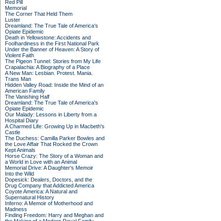
Red Pill
Memorial
The Corner That Held Them
Luster
Dreamland: The True Tale of America's
Opiate Epidemic
Death in Yellowstone: Accidents and
Foolhardiness in the First National Park
Under the Banner of Heaven: A Story of
Violent Faith
The Pigeon Tunnel: Stories from My Life
Crapalachia: A Biography of a Place
A New Man: Lesbian. Protest. Mania.
Trans Man
Hidden Valley Road: Inside the Mind of an
American Family
The Vanishing Half
Dreamland: The True Tale of America's
Opiate Epidemic
Our Malady: Lessons in Liberty from a
Hospital Diary
A Charmed Life: Growing Up in Macbeth's
Castle
The Duchess: Camilla Parker Bowles and
the Love Affair That Rocked the Crown
Kept Animals
Horse Crazy: The Story of a Woman and
a World in Love with an Animal
Memorial Drive: A Daughter's Memoir
Into the Wild
Dopesick: Dealers, Doctors, and the
Drug Company that Addicted America
Coyote America: A Natural and
Supernatural History
Inferno: A Memoir of Motherhood and
Madness
Finding Freedom: Harry and Meghan and