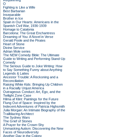
Requeening
O
Fighting is Like a Wife
Best Barbarian
Inseparable
Brother in Ice
Spain in Our Hearts: Americans in the
Spanish Civil War, 1936-1939
Homage to Catalonia
Barcelona: The Great Enchantress
Dreaming of You: A Novel in Verse
Gerald Poole and the Pirates
Heart of Stone
Divine Service
Adrian Mole series
The NEW Comedy Bible: The Ultimate
Guide to Writing and Performing Stand-Up
Comedy
The Serious Guide to Joke Writing: How
to Say Something Funny about Anything
Legends & Lattes
Ancestor Trouble: A Reckoning and a
Reconciliation
Raising White Kids: Bringing Up Children
in a Racially Unjust America
Outrageous Conduct: Art, Ego, and the
Twilight Zone Case
Hilma af Klint: Paintings for the Future
Flung Out of Space: Inspired by the
Indecent Adventures of Patricia Highsmith
Julia Morgan: An Intimate Biography of the
Trailblazing Architect
The Sydney Wars
The Grief of Stones
A Prayer for the Crown-Shy
Unmasking Autism: Discovering the New
Faces of Neurodiversity
Another Day in the Colony