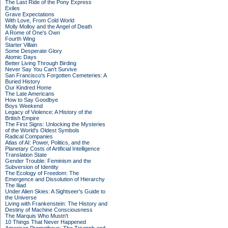
The Last Ride of the Pony Express
Exiles
Grave Expectations
With Love, From Cold World
Molly Molloy and the Angel of Death
A Rome of One's Own
Fourth Wing
Starter Villain
Some Desperate Glory
Atomic Days
Better Living Through Birding
Never Say You Can't Survive
San Francisco's Forgotten Cemeteries: A
Buried History
Our Kindred Home
The Late Americans
How to Say Goodbye
Boys Weekend
Legacy of Violence: A History of the
British Empire
The First Signs: Unlocking the Mysteries
of the World's Oldest Symbols
Radical Companies
Atlas of AI: Power, Politics, and the
Planetary Costs of Artificial Intelligence
Translation State
Gender Trouble: Feminism and the
Subversion of Identity
The Ecology of Freedom: The
Emergence and Dissolution of Hierarchy
The Iliad
Under Alien Skies: A Sightseer's Guide to
the Universe
Living with Frankenstein: The History and
Destiny of Machine Consciousness
The Marquis Who Mustn't
10 Things That Never Happened