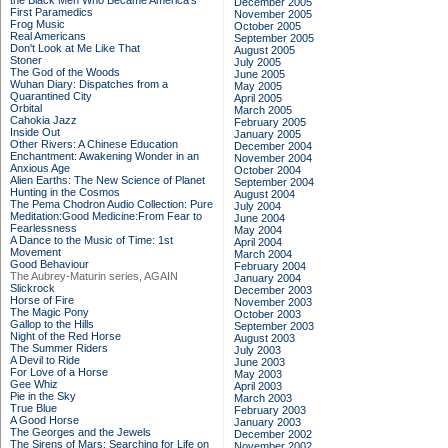
the Black Men Who Became America's
December 2005
First Paramedics
November 2005
Frog Music
October 2005
Real Americans
September 2005
Don't Look at Me Like That
August 2005
Stoner
July 2005
The God of the Woods
June 2005
Wuhan Diary: Dispatches from a
May 2005
Quarantined City
April 2005
Orbital
March 2005
Cahokia Jazz
February 2005
Inside Out
January 2005
Other Rivers: A Chinese Education
December 2004
Enchantment: Awakening Wonder in an
November 2004
Anxious Age
October 2004
Alien Earths: The New Science of Planet
September 2004
Hunting in the Cosmos
August 2004
The Pema Chodron Audio Collection: Pure
July 2004
Meditation:Good Medicine:From Fear to
June 2004
Fearlessness
May 2004
A Dance to the Music of Time: 1st
April 2004
Movement
March 2004
Good Behaviour
February 2004
The Aubrey-Maturin series, AGAIN
January 2004
Slickrock
December 2003
Horse of Fire
November 2003
The Magic Pony
October 2003
Gallop to the Hills
September 2003
Night of the Red Horse
August 2003
The Summer Riders
July 2003
A Devil to Ride
June 2003
For Love of a Horse
May 2003
Gee Whiz
April 2003
Pie in the Sky
March 2003
True Blue
February 2003
A Good Horse
January 2003
The Georges and the Jewels
December 2002
The Sirens of Mars: Searching for Life on
November 2002