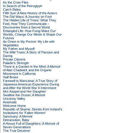
As the Crow Flies
In Search of the Petroglyph
Catch Rides
Fifth Sun: A New History of the Aztecs
The Old Ways: A Journey on Foot
The Hidden Life of Trees: What They
Feel, How They Communicate –
Discoveries from a Secret World
Entangled Life: How Fungi Make Our
Worlds, Change Our Minds & Shape Our
Futures
An Onion in My Pocket: My Life with
Vegetables
My Father and Myself
The Wild Trees: A Story of Passion and
Daring
Private Citizens
Paladin's Strength
There is a Garden in the Mind: A Memoir
of Alan Chadwick and the Organic
Movement in California
Half Broke
Farewell to Manzanar: A True Story of
Japanese American Experience During
and After the World War II Internment
Mrs Keppel and Her Daughter
Swallow the Ocean: A Memoir
Uncanny Valley
Axiomatic
Welcome Home
Republic of Shame: Stories from Ireland's
Institutions for 'Fallen Women'
Sanctuary: A Memoir
Detransition, Baby
A House Full of Daughters: A Memoir of
Seven Generations
The True Deceiver