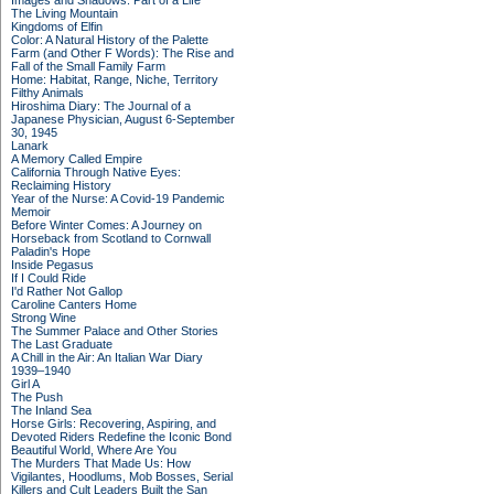
Images and Shadows: Part of a Life
The Living Mountain
Kingdoms of Elfin
Color: A Natural History of the Palette
Farm (and Other F Words): The Rise and
Fall of the Small Family Farm
Home: Habitat, Range, Niche, Territory
Filthy Animals
Hiroshima Diary: The Journal of a
Japanese Physician, August 6-September
30, 1945
Lanark
A Memory Called Empire
California Through Native Eyes:
Reclaiming History
Year of the Nurse: A Covid-19 Pandemic
Memoir
Before Winter Comes: A Journey on
Horseback from Scotland to Cornwall
Paladin's Hope
Inside Pegasus
If I Could Ride
I'd Rather Not Gallop
Caroline Canters Home
Strong Wine
The Summer Palace and Other Stories
The Last Graduate
A Chill in the Air: An Italian War Diary
1939–1940
Girl A
The Push
The Inland Sea
Horse Girls: Recovering, Aspiring, and
Devoted Riders Redefine the Iconic Bond
Beautiful World, Where Are You
The Murders That Made Us: How
Vigilantes, Hoodlums, Mob Bosses, Serial
Killers and Cult Leaders Built the San