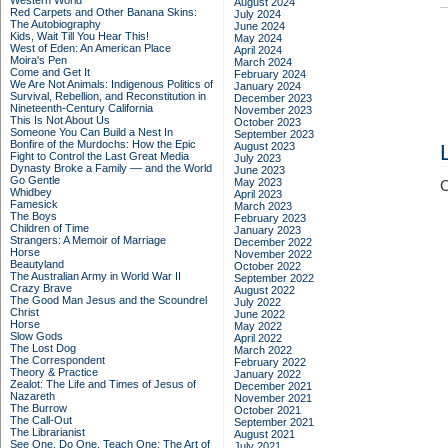
Western World
August 2024
Red Carpets and Other Banana Skins:
July 2024
The Autobiography
June 2024
Kids, Wait Till You Hear This!
May 2024
West of Eden: An American Place
April 2024
Moira's Pen
March 2024
Come and Get It
February 2024
We Are Not Animals: Indigenous Politics of
January 2024
Survival, Rebellion, and Reconstitution in
December 2023
Nineteenth-Century California
November 2023
This Is Not About Us
October 2023
Someone You Can Build a Nest In
September 2023
Bonfire of the Murdochs: How the Epic
August 2023
Fight to Control the Last Great Media
July 2023
Dynasty Broke a Family –– and the World
June 2023
Go Gentle
May 2023
C
Whidbey
April 2023
Famesick
March 2023
The Boys
February 2023
Children of Time
January 2023
Strangers: A Memoir of Marriage
December 2022
Horse
November 2022
Beautyland
October 2022
The Australian Army in World War II
September 2022
Crazy Brave
August 2022
The Good Man Jesus and the Scoundrel
July 2022
Christ
June 2022
Horse
May 2022
Slow Gods
April 2022
The Lost Dog
March 2022
The Correspondent
February 2022
Theory & Practice
January 2022
Zealot: The Life and Times of Jesus of
December 2021
Nazareth
November 2021
The Burrow
October 2021
The Call-Out
September 2021
The Librarianist
August 2021
See One, Do One, Teach One: The Art of
July 2021