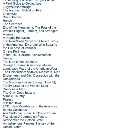
the Making of a Modern Royal Family
A Field Guide to Getting Lost
Fugitive Assemblage
The Arsonist: A Mind on Fire
Grief Map
Brute: Poems
Hench
The Searcher
End of the Megafauna: The Fate of the
World's Hugest, Fiercest, and Strangest
Animals
A Deadly Education
The Real Wallis Simpson: A New History
of the American Divorcée Who Became
the Duchess of Windsor
On the Perimeter
In the Pink: Caroline Blackwood on
Hunting
The Last of the Duchess
Savage Dreams: A Journey into the
Landscape Wars of the American West
The Unidentified: Mythical Monsters, Alien
Encounters, and Our Obsession with the
Unexplained
Too Much and Never Enough: How My
Family Created the World's Most
Dangerous Man
The Only Good Indians
Miracle Country
Fairest
H is for Hawk
1491: New Revelations of the Americas
Before Columbus
Alta California: From San Diego to San
Francisco, A Journey on Foot to
Rediscover the Golden State
An Indigenous Peoples' History of the
United States