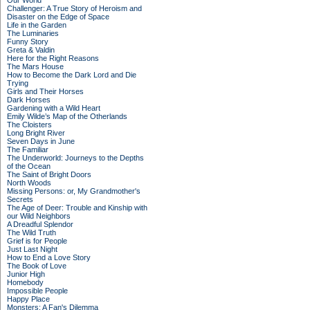
Our World
Challenger: A True Story of Heroism and
Disaster on the Edge of Space
Life in the Garden
The Luminaries
Funny Story
Greta & Valdin
Here for the Right Reasons
The Mars House
How to Become the Dark Lord and Die
Trying
Girls and Their Horses
Dark Horses
Gardening with a Wild Heart
Emily Wilde’s Map of the Otherlands
The Cloisters
Long Bright River
Seven Days in June
The Familiar
The Underworld: Journeys to the Depths
of the Ocean
The Saint of Bright Doors
North Woods
Missing Persons: or, My Grandmother's
Secrets
The Age of Deer: Trouble and Kinship with
our Wild Neighbors
A Dreadful Splendor
The Wild Truth
Grief is for People
Just Last Night
How to End a Love Story
The Book of Love
Junior High
Homebody
Impossible People
Happy Place
Monsters: A Fan's Dilemma