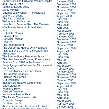
Secrets of Sand Hill Road: Venture Capital
January 2009
and How to Get It
December 2008
Sophia of Silicon Valley
November 2008
Valley Verified
October 2008
Miracles and Wonder: The Historical
September 2008
Mystery of Jesus
August 2008
The Fact Checker
July 2008
Welcome to Dorley Hall
June 2008
How Jesus Became God: The Exaltation
May 2008
of a Jewish Preacher from Galilee
April 2008
Ripe
March 2008
Out of the Corner
February 2008
Raising Hare
January 2008
Consider Phlebas
December 2007
Ride On
November 2007
The Incandescent
October 2007
The Desperate Hours: One Hospital's
September 2007
Fight to Save a City on the Pandemic's
August 2007
Front Lines
July 2007
The Premonition: A Pandemic Story
June 2007
The Heartbeat of Wounded Knee: Native
May 2007
America from 1890 to the Present
April 2007
Doppelganger: A Trip into the Mirror World
March 2007
My Death
February 2007
Love and Money, Sex and Death
January 2007
The Gnostic Gospels
December 2006
Frighten the Horses
November 2006
Our Evenings
October 2006
Blueberries: Essays Concerning
September 2006
Understanding
August 2006
Women's Hotel
July 2006
Colored Television
June 2006
Not for the Faint of Heart
May 2006
The Ferals That Ate Australia
April 2006
Green for Danger
March 2006
Death of Jezebel
February 2006
American Sirens: The Incredible Story of
January 2006