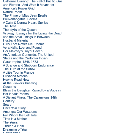
California Burning: The Fall of Pacific Gas
and Electric--And What It Means for
America's Power Grid
Nature Poem
The Prime of Miss Jean Brodie
Poukahangatus: Poems
A Calm & Normal Heart: Stories
The Test
The Idylls of the Queen
Virology: Essays for the Living, the Dead,
and the Small Things in Between
Husband Material
Girls That Never Die: Poems
Vera Kelly: Lost and Found
Her Majesty's Royal Coven
An American Genocide: The United
States and the California Indian
Catastrophe, 1846-1873
A Strange and Stubborn Endurance
The Turn of the Screw
A Little Tour in France
Husband Material
How to Read Now
All the Flowers Kneeling
Customs
Bless the Daughter Raised by a Voice in
Her Head: Poems
A Distant Mirror: The Calamitous 14th
Century
Search
Uncertain Glory
Amongst Our Weapons
For Whom the Bell Tolls
Time is a Mother
The Years
Thresh & Hold
Dreaming of You