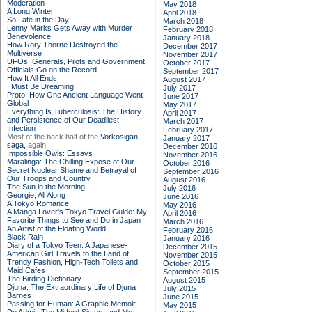
Moderation
May 2018
A Long Winter
April 2018
So Late in the Day
March 2018
Lenny Marks Gets Away with Murder
February 2018
Benevolence
January 2018
How Rory Thorne Destroyed the
December 2017
Multiverse
November 2017
UFOs: Generals, Pilots and Government
October 2017
Officials Go on the Record
September 2017
How It All Ends
August 2017
I Must Be Dreaming
July 2017
Proto: How One Ancient Language Went
June 2017
Global
May 2017
Everything Is Tuberculosis: The History
April 2017
and Persistence of Our Deadliest
March 2017
Infection
February 2017
Most of the back half of the
Vorkosigan
January 2017
saga,
again
December 2016
Impossible Owls: Essays
November 2016
Maralinga: The Chilling Expose of Our
October 2016
Secret Nuclear Shame and Betrayal of
September 2016
Our Troops and Country
August 2016
The Sun in the Morning
July 2016
Georgie, All Along
June 2016
A Tokyo Romance
May 2016
A Manga Lover's Tokyo Travel Guide: My
April 2016
Favorite Things to See and Do in Japan
March 2016
An Artist of the Floating World
February 2016
Black Rain
January 2016
Diary of a Tokyo Teen: A Japanese-
December 2015
American Girl Travels to the Land of
November 2015
Trendy Fashion, High-Tech Toilets and
October 2015
Maid Cafes
September 2015
The Birding Dictionary
August 2015
Djuna: The Extraordinary Life of Djuna
July 2015
Barnes
June 2015
Passing for Human: A Graphic Memoir
May 2015