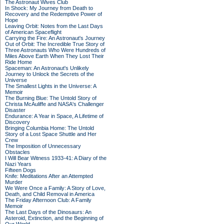
The Astronaut Wives Club
In Shock: My Journey from Death to
Recovery and the Redemptive Power of
Hope
Leaving Orbit: Notes from the Last Days
of American Spaceflight
Carrying the Fire: An Astronaut's Journey
Out of Orbit: The Incredible True Story of
Three Astronauts Who Were Hundreds of
Miles Above Earth When They Lost Their
Ride Home
Spaceman: An Astronaut's Unlikely
Journey to Unlock the Secrets of the
Universe
The Smallest Lights in the Universe: A
Memoir
The Burning Blue: The Untold Story of
Christa McAuliffe and NASA's Challenger
Disaster
Endurance: A Year in Space, A Lifetime of
Discovery
Bringing Columbia Home: The Untold
Story of a Lost Space Shuttle and Her
Crew
The Imposition of Unnecessary
Obstacles
I Will Bear Witness 1933-41: A Diary of the
Nazi Years
Fifteen Dogs
Knife: Meditations After an Attempted
Murder
We Were Once a Family: A Story of Love,
Death, and Child Removal in America
The Friday Afternoon Club: A Family
Memoir
The Last Days of the Dinosaurs: An
Asteroid, Extinction, and the Beginning of