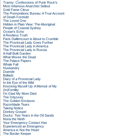
Tranny: Confessions of Punk Rock's
Most Infamous Anarchist Sellout
Gold Fame Citrus
The Premonitions Bureau: A True Account
of Death Foretold
The Loved One
Hidden in Plain View: The Aboriginal
People of Coastal Sydney
Ocean's Echo
A Restless Truth
Paris Daillencourt is About to Crumble
The Provincial Lady Goes Further
The Provincial Lady in America
The Provincial Lady in Russia
A Half Built Garden
What Moves the Dead
The Palace Papers
Whale Fall
Husbandry
Duende
Balladz
Diary of a Provincial Lady
In the Eye of the Wild
Knocking Myself Up: A Memoir of My
(In)Fertility
I'm Glad My Mom Died
The Odyssey
The Golden Enclaves
Razorblade Tears
Taking Notice
Donkey Gospel
Ducks: Two Years in the Oil Sands
Nona the Ninth
Your Emergency Contact Has
Experienced an Emergency
America is Not the Heart
The Border Keeper