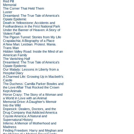
Red Pill
Memorial
The Corner That Held Them
Luster
Dreamland: The True Tale of America's
Opiate Epidemic
Death in Yellowstone: Accidents and
Foolhardiness in the First National Park
Under the Banner of Heaven: A Story of
Violent Faith
The Pigeon Tunnel: Stories from My Life
Crapalachia: A Biography of a Place
A New Man: Lesbian. Protest. Mania.
Trans Man
Hidden Valley Road: Inside the Mind of an
American Family
The Vanishing Half
Dreamland: The True Tale of America's
Opiate Epidemic
Our Malady: Lessons in Liberty from a
Hospital Diary
A Charmed Life: Growing Up in Macbeth's
Castle
The Duchess: Camilla Parker Bowles and
the Love Affair That Rocked the Crown
Kept Animals
Horse Crazy: The Story of a Woman and
a World in Love with an Animal
Memorial Drive: A Daughter's Memoir
Into the Wild
Dopesick: Dealers, Doctors, and the
Drug Company that Addicted America
Coyote America: A Natural and
Supernatural History
Inferno: A Memoir of Motherhood and
Madness
Finding Freedom: Harry and Meghan and