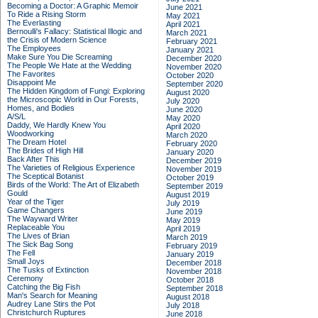
Becoming a Doctor: A Graphic Memoir
June 2021
To Ride a Rising Storm
May 2021
The Everlasting
April 2021
Bernoulli's Fallacy: Statistical Illogic and
March 2021
the Crisis of Modern Science
February 2021
The Employees
January 2021
Make Sure You Die Screaming
December 2020
The People We Hate at the Wedding
November 2020
The Favorites
October 2020
Disappoint Me
September 2020
The Hidden Kingdom of Fungi: Exploring
August 2020
the Microscopic World in Our Forests,
July 2020
Homes, and Bodies
June 2020
A/S/L
May 2020
Daddy, We Hardly Knew You
April 2020
Woodworking
March 2020
The Dream Hotel
February 2020
The Brides of High Hill
January 2020
Back After This
December 2019
The Varieties of Religious Experience
November 2019
The Sceptical Botanist
October 2019
Birds of the World: The Art of Elizabeth
September 2019
Gould
August 2019
Year of the Tiger
July 2019
Game Changers
June 2019
The Wayward Writer
May 2019
Replaceable You
April 2019
The Lives of Brian
March 2019
The Sick Bag Song
February 2019
The Fell
January 2019
Small Joys
December 2018
The Tusks of Extinction
November 2018
Ceremony
October 2018
Catching the Big Fish
September 2018
Man's Search for Meaning
August 2018
Audrey Lane Stirs the Pot
July 2018
Christchurch Ruptures
June 2018