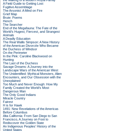
the Making of a Modern Royal Family
A Field Guide to Getting Lost
Fugitive Assemblage
The Arsonist: A Mind on Fire
Grief Map
Brute: Poems
Hench
The Searcher
End of the Megafauna: The Fate of the
World's Hugest, Fiercest, and Strangest
Animals
A Deadly Education
The Real Wallis Simpson: A New History
of the American Divorcée Who Became
the Duchess of Windsor
On the Perimeter
In the Pink: Caroline Blackwood on
Hunting
The Last of the Duchess
Savage Dreams: A Journey into the
Landscape Wars of the American West
The Unidentified: Mythical Monsters, Alien
Encounters, and Our Obsession with the
Unexplained
Too Much and Never Enough: How My
Family Created the World's Most
Dangerous Man
The Only Good Indians
Miracle Country
Fairest
H is for Hawk
1491: New Revelations of the Americas
Before Columbus
Alta California: From San Diego to San
Francisco, A Journey on Foot to
Rediscover the Golden State
An Indigenous Peoples' History of the
United States