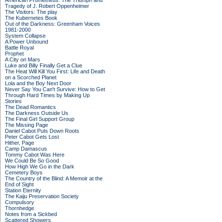
American Prometheus: The Triumph and
Tragedy of J. Robert Oppenheimer
The Visitors: The play
The Kubernetes Book
Out of the Darkness: Greenham Voices
1981-2000
System Collapse
A Power Unbound
Battle Royal
Prophet
A City on Mars
Luke and Billy Finally Get a Clue
The Heat Will Kill You First: Life and Death
on a Scorched Planet
Lola and the Boy Next Door
Never Say You Can't Survive: How to Get
Through Hard Times by Making Up
Stories
The Dead Romantics
The Darkness Outside Us
The Final Girl Support Group
The Missing Page
Daniel Cabot Puts Down Roots
Peter Cabot Gets Lost
Hither, Page
Camp Damascus
Tommy Cabot Was Here
We Could Be So Good
How High We Go in the Dark
Cemetery Boys
The Country of the Blind: A Memoir at the
End of Sight
Station Eternity
The Kaiju Preservation Society
Compulsory
Thornhedge
Notes from a Sickbed
Scattered Showers