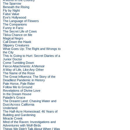
A Month in the Country
The Sparrow
Beneath the Rising
Fly by Night
False Value
Eve's Hollywood
The Language of Flowers
The Companions
Funny in Farsi
The Secret Life of Cows
Tikka Chance on Me
Magical Negro
Call Down the Hawk
Slippery Creatures
What Goes Up: The Right and Wrongs to
the City
This Is Going to Hurt: Secret Diaries of a
Junior Doctor
Come Tumbling Down
Fierce Attachments: A Memoir
A Way of Life, Like Any Other
The Name of the Rose
The Great Influenza: The Story of the
Deadliest Pandemic in History
Pale Horse, Pale Rider
Follow Me to Ground
Revelations of Divine Love
In the Dream House
Paladin's Grace
The Dreamt Land: Chasing Water and
Dust Across California
Underland
The Half-Acre Homestead: 46 Years of
Building and Gardening
Miracle Creek
Mind of the Raven: Investigations and
Adventures with Wolf-Birds
Things We Didn't Talk About When I Was