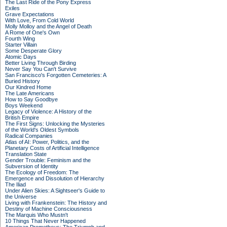
The Last Ride of the Pony Express
Exiles
Grave Expectations
With Love, From Cold World
Molly Molloy and the Angel of Death
A Rome of One's Own
Fourth Wing
Starter Villain
Some Desperate Glory
Atomic Days
Better Living Through Birding
Never Say You Can't Survive
San Francisco's Forgotten Cemeteries: A
Buried History
Our Kindred Home
The Late Americans
How to Say Goodbye
Boys Weekend
Legacy of Violence: A History of the
British Empire
The First Signs: Unlocking the Mysteries
of the World's Oldest Symbols
Radical Companies
Atlas of AI: Power, Politics, and the
Planetary Costs of Artificial Intelligence
Translation State
Gender Trouble: Feminism and the
Subversion of Identity
The Ecology of Freedom: The
Emergence and Dissolution of Hierarchy
The Iliad
Under Alien Skies: A Sightseer's Guide to
the Universe
Living with Frankenstein: The History and
Destiny of Machine Consciousness
The Marquis Who Mustn't
10 Things That Never Happened