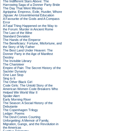
The Indifferent Stars Above: The
Harrowing Saga of a Donner Party Bride
The Day That Went Missing
Agrippina: Empress, Exile, Hustler, Whore
Jigsaw: An Unsentimental Education
A Favourite of the Gods and A Compass
Error
A Fatal Thing Happened on the Way to
the Forum: Murder in Ancient Rome
The Last of the Wine
Standard Deviation
The Hands of the Emperor
The Beneficiary: Fortune, Misfortune, and
the Story of My Father
The Best Land Under Heaven: The
Donner Party in the Age of Manifest
Destiny
The Invisible Library
The Charioteer
Empire of Pain: The Secret History of the
Sackler Dynasty
One Last Stop
Sing to It
The Other Black Girl
Code Girls: The Untold Story of the
American Women Code Breakers Who
Helped Win World War II
Spoiler Alert
Early Morning Riser
The Season: A Social History of the
Debutante
The Copenhagen Trilogy
Ledger: Poems
The Devil Comes Courting
Unforgetting: A Memoir of Family,
Migration, Gangs, and the Revolution in
the Americas