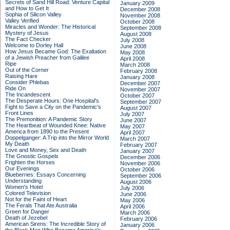
Secrets of Sand Hill Road: Venture Capital
January 2009
and How to Get It
December 2008
Sophia of Silicon Valley
November 2008
Valley Verified
October 2008
Miracles and Wonder: The Historical
September 2008
Mystery of Jesus
August 2008
The Fact Checker
July 2008
Welcome to Dorley Hall
June 2008
How Jesus Became God: The Exaltation
May 2008
of a Jewish Preacher from Galilee
April 2008
Ripe
March 2008
Out of the Corner
February 2008
Raising Hare
January 2008
Consider Phlebas
December 2007
Ride On
November 2007
The Incandescent
October 2007
The Desperate Hours: One Hospital's
September 2007
Fight to Save a City on the Pandemic's
August 2007
Front Lines
July 2007
The Premonition: A Pandemic Story
June 2007
The Heartbeat of Wounded Knee: Native
May 2007
America from 1890 to the Present
April 2007
Doppelganger: A Trip into the Mirror World
March 2007
My Death
February 2007
Love and Money, Sex and Death
January 2007
The Gnostic Gospels
December 2006
Frighten the Horses
November 2006
Our Evenings
October 2006
Blueberries: Essays Concerning
September 2006
Understanding
August 2006
Women's Hotel
July 2006
Colored Television
June 2006
Not for the Faint of Heart
May 2006
The Ferals That Ate Australia
April 2006
Green for Danger
March 2006
Death of Jezebel
February 2006
American Sirens: The Incredible Story of
January 2006