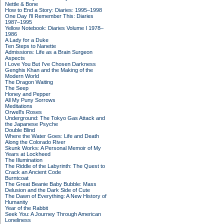
Nettle & Bone
How to End a Story: Diaries: 1995–1998
One Day I'll Remember This: Diaries
1987–1995
Yellow Notebook: Diaries Volume I 1978–
1986
A Lady for a Duke
Ten Steps to Nanette
Admissions: Life as a Brain Surgeon
Aspects
I Love You But I've Chosen Darkness
Genghis Khan and the Making of the
Modern World
The Dragon Waiting
The Seep
Honey and Pepper
All My Puny Sorrows
Meditations
Orwell's Roses
Underground: The Tokyo Gas Attack and
the Japanese Psyche
Double Blind
Where the Water Goes: Life and Death
Along the Colorado River
Skunk Works: A Personal Memoir of My
Years at Lockheed
The Illumination
The Riddle of the Labyrinth: The Quest to
Crack an Ancient Code
Burntcoat
The Great Beanie Baby Bubble: Mass
Delusion and the Dark Side of Cute
The Dawn of Everything: A New History of
Humanity
Year of the Rabbit
Seek You: A Journey Through American
Loneliness