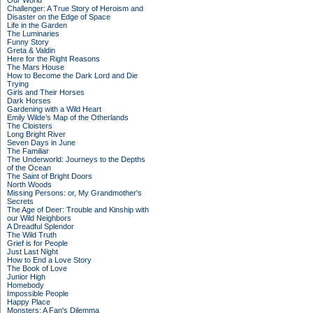
Our World
Challenger: A True Story of Heroism and
Disaster on the Edge of Space
Life in the Garden
The Luminaries
Funny Story
Greta & Valdin
Here for the Right Reasons
The Mars House
How to Become the Dark Lord and Die
Trying
Girls and Their Horses
Dark Horses
Gardening with a Wild Heart
Emily Wilde’s Map of the Otherlands
The Cloisters
Long Bright River
Seven Days in June
The Familiar
The Underworld: Journeys to the Depths
of the Ocean
The Saint of Bright Doors
North Woods
Missing Persons: or, My Grandmother's
Secrets
The Age of Deer: Trouble and Kinship with
our Wild Neighbors
A Dreadful Splendor
The Wild Truth
Grief is for People
Just Last Night
How to End a Love Story
The Book of Love
Junior High
Homebody
Impossible People
Happy Place
Monsters: A Fan's Dilemma