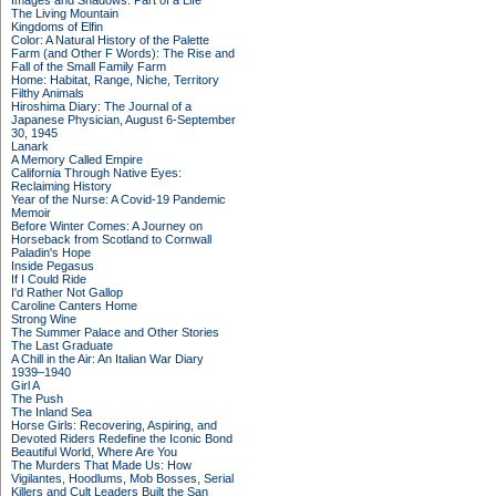
Images and Shadows: Part of a Life
The Living Mountain
Kingdoms of Elfin
Color: A Natural History of the Palette
Farm (and Other F Words): The Rise and
Fall of the Small Family Farm
Home: Habitat, Range, Niche, Territory
Filthy Animals
Hiroshima Diary: The Journal of a
Japanese Physician, August 6-September
30, 1945
Lanark
A Memory Called Empire
California Through Native Eyes:
Reclaiming History
Year of the Nurse: A Covid-19 Pandemic
Memoir
Before Winter Comes: A Journey on
Horseback from Scotland to Cornwall
Paladin's Hope
Inside Pegasus
If I Could Ride
I'd Rather Not Gallop
Caroline Canters Home
Strong Wine
The Summer Palace and Other Stories
The Last Graduate
A Chill in the Air: An Italian War Diary
1939–1940
Girl A
The Push
The Inland Sea
Horse Girls: Recovering, Aspiring, and
Devoted Riders Redefine the Iconic Bond
Beautiful World, Where Are You
The Murders That Made Us: How
Vigilantes, Hoodlums, Mob Bosses, Serial
Killers and Cult Leaders Built the San