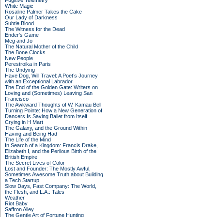
Fugitive Telemetry
White Magic
Rosaline Palmer Takes the Cake
Our Lady of Darkness
Subtle Blood
The Witness for the Dead
Ender's Game
Meg and Jo
The Natural Mother of the Child
The Bone Clocks
New People
Perestroika in Paris
The Undying
Have Dog, Will Travel: A Poet’s Journey
with an Exceptional Labrador
The End of the Golden Gate: Writers on
Loving and (Sometimes) Leaving San
Francisco
The Awkward Thoughts of W. Kamau Bell
Turning Pointe: How a New Generation of
Dancers Is Saving Ballet from Itself
Crying in H Mart
The Galaxy, and the Ground Within
Having and Being Had
The Life of the Mind
In Search of a Kingdom: Francis Drake,
Elizabeth I, and the Perilous Birth of the
British Empire
The Secret Lives of Color
Lost and Founder: The Mostly Awful,
Sometimes Awesome Truth about Building
a Tech Startup
Slow Days, Fast Company: The World,
the Flesh, and L.A.: Tales
Weather
Riot Baby
Saffron Alley
The Gentle Art of Fortune Hunting