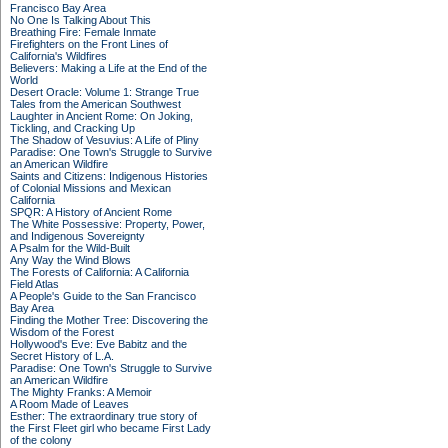
Francisco Bay Area
No One Is Talking About This
Breathing Fire: Female Inmate
Firefighters on the Front Lines of
California's Wildfires
Believers: Making a Life at the End of the
World
Desert Oracle: Volume 1: Strange True
Tales from the American Southwest
Laughter in Ancient Rome: On Joking,
Tickling, and Cracking Up
The Shadow of Vesuvius: A Life of Pliny
Paradise: One Town's Struggle to Survive
an American Wildfire
Saints and Citizens: Indigenous Histories
of Colonial Missions and Mexican
California
SPQR: A History of Ancient Rome
The White Possessive: Property, Power,
and Indigenous Sovereignty
A Psalm for the Wild-Built
Any Way the Wind Blows
The Forests of California: A California
Field Atlas
A People's Guide to the San Francisco
Bay Area
Finding the Mother Tree: Discovering the
Wisdom of the Forest
Hollywood's Eve: Eve Babitz and the
Secret History of L.A.
Paradise: One Town's Struggle to Survive
an American Wildfire
The Mighty Franks: A Memoir
A Room Made of Leaves
Esther: The extraordinary true story of
the First Fleet girl who became First Lady
of the colony