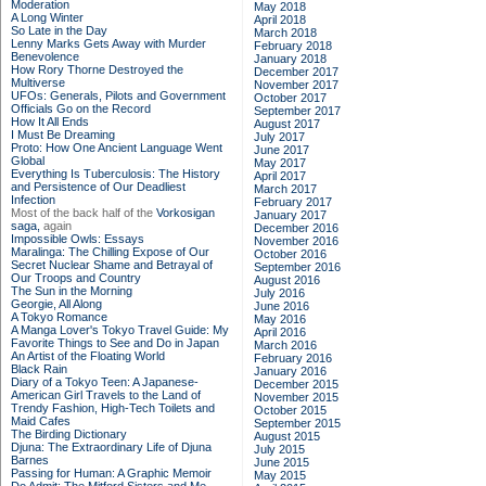
Moderation
May 2018
A Long Winter
April 2018
So Late in the Day
March 2018
Lenny Marks Gets Away with Murder
February 2018
Benevolence
January 2018
How Rory Thorne Destroyed the
December 2017
Multiverse
November 2017
UFOs: Generals, Pilots and Government
October 2017
Officials Go on the Record
September 2017
How It All Ends
August 2017
I Must Be Dreaming
July 2017
Proto: How One Ancient Language Went
June 2017
Global
May 2017
Everything Is Tuberculosis: The History
April 2017
and Persistence of Our Deadliest
March 2017
Infection
February 2017
Most of the back half of the
Vorkosigan
January 2017
saga,
again
December 2016
Impossible Owls: Essays
November 2016
Maralinga: The Chilling Expose of Our
October 2016
Secret Nuclear Shame and Betrayal of
September 2016
Our Troops and Country
August 2016
The Sun in the Morning
July 2016
Georgie, All Along
June 2016
A Tokyo Romance
May 2016
A Manga Lover's Tokyo Travel Guide: My
April 2016
Favorite Things to See and Do in Japan
March 2016
An Artist of the Floating World
February 2016
Black Rain
January 2016
Diary of a Tokyo Teen: A Japanese-
December 2015
American Girl Travels to the Land of
November 2015
Trendy Fashion, High-Tech Toilets and
October 2015
Maid Cafes
September 2015
The Birding Dictionary
August 2015
Djuna: The Extraordinary Life of Djuna
July 2015
Barnes
June 2015
Passing for Human: A Graphic Memoir
May 2015