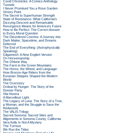
Covid Chronicles: A Comics Anthology
Tunnels
I Never Promised You a Rose Garden
Victory Point
The Secret to Superhuman Strength
State of Resistance: What California's
Dizzying Descent and Remarkable
Resurgence Means for America's Future
How to Be Perfect: The Correct Answer
to Every Moral Question
The Disordered Cosmos: A Journey into
Dark Matter, Spacetime, and Dreams
Deferred
The End of Everything: (Astrophysically
Speaking)
Gilgamesh: A New English Version
On Horsemanship
The Ohlone Way
The Farm in the Green Mountains
The Horse, the Wheel, and Language:
How Bronze-Age Riders from the
Eurasian Steppes Shaped the Modern
World
The Overstory
Ordeal by Hunger: The Story of the
Donner Party
Vita Nostra
A Marvellous Light
The Legacy of Luna: The Story of a Tree,
a Woman, and the Struggle to Save the
Redwoods
The VALIS Trilogy
Sacred Sonoma: Sacred Sites and
Alignments in Sonoma County, California
Vera Kelly Is Not A Mystery
The Turnout
We Run the Tides