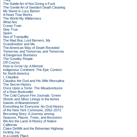
They
The Subtle Art of Not Giving a Fuck
The Gentle Art of Swedish Death Cleaning
My Name is Lucy Barton
A Heart That Works
The World My Wilderness
What Not
Crewe Train
Stay True
Spare
Sea of Tranquility
The Mad Boy, Lord Berners, My
Grandmother and Me
The American Way of Death Revisited
Tomorrow, and Tomorrow, and Tomorrow
A Dangerous Business
The Goodby People
Off Course
How to Grow Up: A Memoir
Indigenous Continent: The Epic Contest
for North America
I, Claudius
Claudius the God and His Wife Messalina
The Secret History
Once Upon a Tome: The Misadventures
of a Rare Bookseller
The Cold Canyon Fire Journals: Green
Shoots and Silver Linings in the Ashes
Islands of Abandonment
Everything for Everyone: An Oral History
of the New York Commune, 2052–2072
Becoming Story: A Journey among
Seasons, Places, Trees, and Ancestors
We Are the Land: A History of Native
California
Claire DeWitt and the Bohemian Highway
Inciting Joy
In a Lonely Place