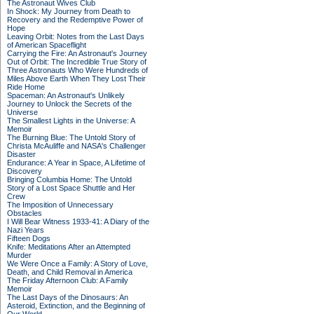
The Astronaut Wives Club
In Shock: My Journey from Death to
Recovery and the Redemptive Power of
Hope
Leaving Orbit: Notes from the Last Days
of American Spaceflight
Carrying the Fire: An Astronaut's Journey
Out of Orbit: The Incredible True Story of
Three Astronauts Who Were Hundreds of
Miles Above Earth When They Lost Their
Ride Home
Spaceman: An Astronaut's Unlikely
Journey to Unlock the Secrets of the
Universe
The Smallest Lights in the Universe: A
Memoir
The Burning Blue: The Untold Story of
Christa McAuliffe and NASA's Challenger
Disaster
Endurance: A Year in Space, A Lifetime of
Discovery
Bringing Columbia Home: The Untold
Story of a Lost Space Shuttle and Her
Crew
The Imposition of Unnecessary
Obstacles
I Will Bear Witness 1933-41: A Diary of the
Nazi Years
Fifteen Dogs
Knife: Meditations After an Attempted
Murder
We Were Once a Family: A Story of Love,
Death, and Child Removal in America
The Friday Afternoon Club: A Family
Memoir
The Last Days of the Dinosaurs: An
Asteroid, Extinction, and the Beginning of