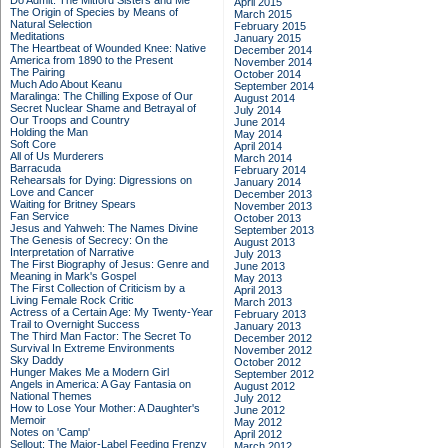
Do Admit: The Mitford Sisters and Me
April 2015
The Origin of Species by Means of
March 2015
Natural Selection
February 2015
Meditations
January 2015
The Heartbeat of Wounded Knee: Native
December 2014
America from 1890 to the Present
November 2014
The Pairing
October 2014
Much Ado About Keanu
September 2014
Maralinga: The Chilling Expose of Our
August 2014
Secret Nuclear Shame and Betrayal of
July 2014
Our Troops and Country
June 2014
Holding the Man
May 2014
Soft Core
April 2014
All of Us Murderers
March 2014
Barracuda
February 2014
Rehearsals for Dying: Digressions on
January 2014
Love and Cancer
December 2013
Waiting for Britney Spears
November 2013
Fan Service
October 2013
Jesus and Yahweh: The Names Divine
September 2013
The Genesis of Secrecy: On the
August 2013
Interpretation of Narrative
July 2013
The First Biography of Jesus: Genre and
June 2013
Meaning in Mark's Gospel
May 2013
The First Collection of Criticism by a
April 2013
Living Female Rock Critic
March 2013
Actress of a Certain Age: My Twenty-Year
February 2013
Trail to Overnight Success
January 2013
The Third Man Factor: The Secret To
December 2012
Survival In Extreme Environments
November 2012
Sky Daddy
October 2012
Hunger Makes Me a Modern Girl
September 2012
Angels in America: A Gay Fantasia on
August 2012
National Themes
July 2012
How to Lose Your Mother: A Daughter's
June 2012
Memoir
May 2012
Notes on 'Camp'
April 2012
Sellout: The Major-Label Feeding Frenzy
March 2012