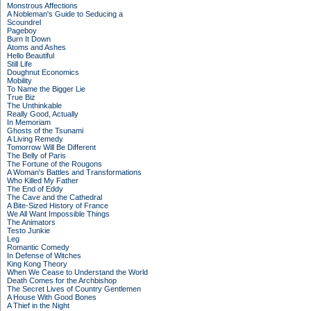
Monstrous Affections
A Nobleman's Guide to Seducing a
Scoundrel
Pageboy
Burn It Down
Atoms and Ashes
Hello Beautiful
Still Life
Doughnut Economics
Mobility
To Name the Bigger Lie
True Biz
The Unthinkable
Really Good, Actually
In Memoriam
Ghosts of the Tsunami
A Living Remedy
Tomorrow Will Be Different
The Belly of Paris
The Fortune of the Rougons
A Woman's Battles and Transformations
Who Killed My Father
The End of Eddy
The Cave and the Cathedral
A Bite-Sized History of France
We All Want Impossible Things
The Animators
Testo Junkie
Leg
Romantic Comedy
In Defense of Witches
King Kong Theory
When We Cease to Understand the World
Death Comes for the Archbishop
The Secret Lives of Country Gentlemen
A House With Good Bones
A Thief in the Night