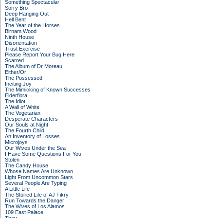
Something Spectacular
Sorry Bro
Deep Hanging Out
Hell Bent
The Year of the Horses
Birnam Wood
Ninth House
Disorientation
Trust Exercise
Please Report Your Bug Here
Scarred
The Album of Dr Moreau
Either/Or
The Possessed
Inciting Joy
The Mimicking of Known Successes
Elderflora
The Idiot
A Wall of White
The Vegetarian
Desperate Characters
Our Souls at Night
The Fourth Child
An Inventory of Losses
Microjoys
Our Wives Under the Sea
I Have Some Questions For You
Stolen
The Candy House
Whose Names Are Unknown
Light From Uncommon Stars
Several People Are Typing
A Little Life
The Storied Life of AJ Fikry
Run Towards the Danger
The Wives of Los Alamos
109 East Palace