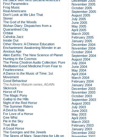
the Black Men Who Became America's
December 2005
First Paramedics
November 2005
Frog Music
October 2005
Real Americans
September 2005
Don't Look at Me Like That
August 2005
Stoner
July 2005
The God of the Woods
June 2005
Wuhan Diary: Dispatches from a
May 2005
Quarantined City
April 2005
Orbital
March 2005
Cahokia Jazz
February 2005
Inside Out
January 2005
Other Rivers: A Chinese Education
December 2004
Enchantment: Awakening Wonder in an
November 2004
Anxious Age
October 2004
Alien Earths: The New Science of Planet
September 2004
Hunting in the Cosmos
August 2004
The Pema Chodron Audio Collection: Pure
July 2004
Meditation:Good Medicine:From Fear to
June 2004
Fearlessness
May 2004
A Dance to the Music of Time: 1st
April 2004
Movement
March 2004
Good Behaviour
February 2004
The Aubrey-Maturin series, AGAIN
January 2004
Slickrock
December 2003
Horse of Fire
November 2003
The Magic Pony
October 2003
Gallop to the Hills
September 2003
Night of the Red Horse
August 2003
The Summer Riders
July 2003
A Devil to Ride
June 2003
For Love of a Horse
May 2003
Gee Whiz
April 2003
Pie in the Sky
March 2003
True Blue
February 2003
A Good Horse
January 2003
The Georges and the Jewels
December 2002
The Sirens of Mars: Searching for Life on
November 2002