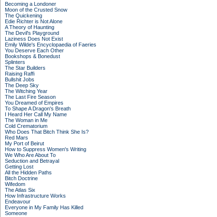
Becoming a Londoner
Moon of the Crusted Snow
The Quickening
Edie Richter is Not Alone
A Theory of Haunting
The Devil's Playground
Laziness Does Not Exist
Emily Wilde's Encyclopaedia of Faeries
You Deserve Each Other
Bookshops & Bonedust
Splinters
The Star Builders
Raising Raffi
Bullshit Jobs
The Deep Sky
The Witching Year
The Last Fire Season
You Dreamed of Empires
To Shape A Dragon's Breath
I Heard Her Call My Name
The Woman in Me
Cold Crematorium
Who Does That Bitch Think She Is?
Red Mars
My Port of Beirut
How to Suppress Women's Writing
We Who Are About To
Seduction and Betrayal
Getting Lost
All the Hidden Paths
Bitch Doctrine
Wifedom
The Atlas Six
How Infrastructure Works
Endeavour
Everyone in My Family Has Killed
Someone