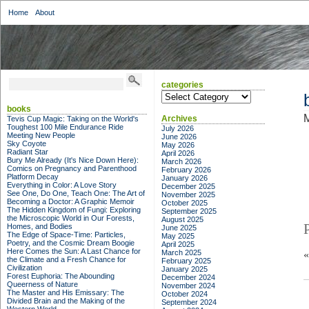
Home
About
categories
categories
books
M
Archives
Tevis Cup Magic: Taking on the World's
Toughest 100 Mile Endurance Ride
July 2026
Meeting New People
June 2026
Sky Coyote
May 2026
Radiant Star
April 2026
Bury Me Already (It's Nice Down Here):
March 2026
Comics on Pregnancy and Parenthood
February 2026
Platform Decay
January 2026
Everything in Color: A Love Story
December 2025
See One, Do One, Teach One: The Art of
November 2025
Becoming a Doctor: A Graphic Memoir
October 2025
The Hidden Kingdom of Fungi: Exploring
September 2025
the Microscopic World in Our Forests,
August 2025
Homes, and Bodies
June 2025
The Edge of Space-Time: Particles,
May 2025
Poetry, and the Cosmic Dream Boogie
April 2025
Here Comes the Sun: A Last Chance for
March 2025
the Climate and a Fresh Chance for
February 2025
Civilization
January 2025
Forest Euphoria: The Abounding
December 2024
Queerness of Nature
November 2024
The Master and His Emissary: The
October 2024
Divided Brain and the Making of the
September 2024