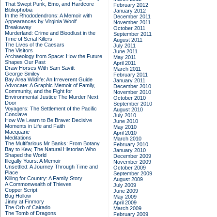
That Swept Punk, Emo, and Hardcore
February 2012
Bibliophobia
January 2012
In the Rhododendrons: A Memoir with
December 2011
Appearances by Virginia Woolf
November 2011
Breakaway
October 2011
Murderland: Crime and Bloodlust in the
September 2011
Time of Serial Killers
August 2011
The Lives of the Caesars
July 2011
The Visitors
June 2011
Archaeology from Space: How the Future
May 2011
Shapes Our Past
April 2011
Draw Horses With Sam Savitt
March 2011
George Smiley
February 2011
Bay Area Wildlife: An Irreverent Guide
January 2011
Advocate: A Graphic Memoir of Family,
December 2010
Community, and the Fight for
November 2010
Environmental Justice
The Murder Next
October 2010
Door
September 2010
Voyagers: The Settlement of the Pacific
August 2010
Conclave
July 2010
How We Learn to Be Brave: Decisive
June 2010
Moments in Life and Faith
May 2010
Macquarie
April 2010
Meditations
March 2010
The Multifarious Mr Banks: From Botany
February 2010
Bay to Kew, The Natural Historian Who
January 2010
Shaped the World
December 2009
Illegally Yours: A Memoir
November 2009
Unsettled: A Journey Through Time and
October 2009
Place
September 2009
Killing for Country: A Family Story
August 2009
A Commonwealth of Thieves
July 2009
Copper Script
June 2009
Bug Hollow
May 2009
Jinny at Finmory
April 2009
The Orb of Cairado
March 2009
The Tomb of Dragons
February 2009