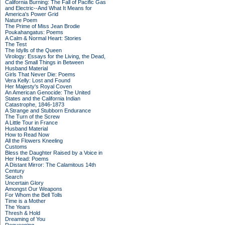
California Burning: The Fall of Pacific Gas
and Electric--And What It Means for
America's Power Grid
Nature Poem
The Prime of Miss Jean Brodie
Poukahangatus: Poems
A Calm & Normal Heart: Stories
The Test
The Idylls of the Queen
Virology: Essays for the Living, the Dead,
and the Small Things in Between
Husband Material
Girls That Never Die: Poems
Vera Kelly: Lost and Found
Her Majesty's Royal Coven
An American Genocide: The United
States and the California Indian
Catastrophe, 1846-1873
A Strange and Stubborn Endurance
The Turn of the Screw
A Little Tour in France
Husband Material
How to Read Now
All the Flowers Kneeling
Customs
Bless the Daughter Raised by a Voice in
Her Head: Poems
A Distant Mirror: The Calamitous 14th
Century
Search
Uncertain Glory
Amongst Our Weapons
For Whom the Bell Tolls
Time is a Mother
The Years
Thresh & Hold
Dreaming of You