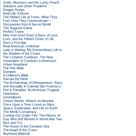
Gods, Monsters and the Lucky Peach
Solutions and Other Problems
Dragon Hoops
Real Life: A Novel
The Hidden Life of Trees: What They
Feel, How They Communicate—
Discoveries from A Secret World
The Sugared Game
Perfect Tunes
Why Fish Don't Exist: A Story of Loss,
Love, and the Hidden Order of Life
Such a Fun Age
Real American: A Memoir
Lady in Waiting: My Extraordinary Life in
the Shadow of the Crown
The Compton Cowboys: The New
Generation of Cowboys in America's
Urban Heartland
The Heir Affair
Dumped
A Children's Bible
Harrow the Ninth
The Archaeology of Ethnogenesis: Race
and Sexuality in Colonial San Francisco
Fire in Paradise: An American Tragedy
Cleanness
Unsheltered
Choice Words: Writers on Abortion
Once Upon a Time I Lived on Mars:
Space, Exploration, and Life on Earth
The Merlin Conspiracy
Coming Out Under Fire: The History of
Gay Men and Women in World War Two
Kiss and Cry
The House in the Cerulean Sea
The Angel of the Crows
Boyfriend Material