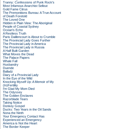
Tranny: Confessions of Punk Rock's
Most Infamous Anarchist Sellout
Gold Fame Citrus
The Premonitions Bureau: A True Account
of Death Foretold
The Loved One
Hidden in Plain View: The Aboriginal
People of Coastal Sydney
Ocean's Echo
A Restless Truth
Paris Daillencourt is About to Crumble
The Provincial Lady Goes Further
The Provincial Lady in America
The Provincial Lady in Russia
A Half Built Garden
What Moves the Dead
The Palace Papers
Whale Fall
Husbandry
Duende
Balladz
Diary of a Provincial Lady
In the Eye of the Wild
Knocking Myself Up: A Memoir of My
(In)Fertility
I'm Glad My Mom Died
The Odyssey
The Golden Enclaves
Razorblade Tears
Taking Notice
Donkey Gospel
Ducks: Two Years in the Oil Sands
Nona the Ninth
Your Emergency Contact Has
Experienced an Emergency
America is Not the Heart
The Border Keeper