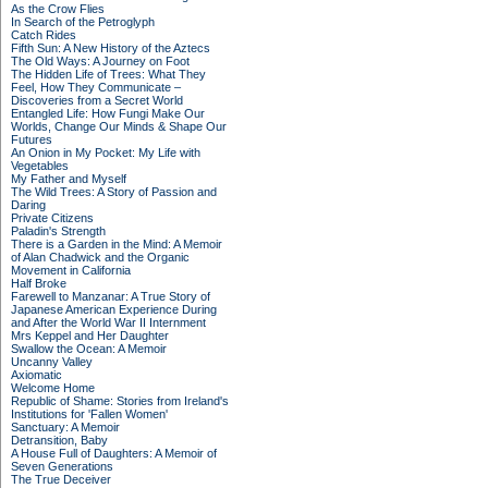
As the Crow Flies
In Search of the Petroglyph
Catch Rides
Fifth Sun: A New History of the Aztecs
The Old Ways: A Journey on Foot
The Hidden Life of Trees: What They
Feel, How They Communicate –
Discoveries from a Secret World
Entangled Life: How Fungi Make Our
Worlds, Change Our Minds & Shape Our
Futures
An Onion in My Pocket: My Life with
Vegetables
My Father and Myself
The Wild Trees: A Story of Passion and
Daring
Private Citizens
Paladin's Strength
There is a Garden in the Mind: A Memoir
of Alan Chadwick and the Organic
Movement in California
Half Broke
Farewell to Manzanar: A True Story of
Japanese American Experience During
and After the World War II Internment
Mrs Keppel and Her Daughter
Swallow the Ocean: A Memoir
Uncanny Valley
Axiomatic
Welcome Home
Republic of Shame: Stories from Ireland's
Institutions for 'Fallen Women'
Sanctuary: A Memoir
Detransition, Baby
A House Full of Daughters: A Memoir of
Seven Generations
The True Deceiver