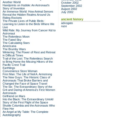
Another World
October 2002
Handprints on Hubble: An Astronaut's
September 2002
Story of Invention
August 2002
An Immense World: How Animal Senses
July 2002
Reveal the Hidden Realms Around Us
Riding Rockets
ancient history
The Private Lives of Public Birds:
advogato
Learning to Listen to the Birds Where We
raze
Live
Wild Ride: My Journey from Cancer Kid to
Astronaut
The Relentless Moon
The Fated Sky
The Calculating Stars
Americana
The Brumby Wars
Wintering: The Power of Rest and Retreat
in Difficult Times
Trail of the Lost: The Relentless Search
to Bring Home the Missing Hikers of the
Pacific Crest Trail
Earthlings
Convenience Store Woman
First Man: The Life of Neil A. Armstrong
The New Guys: The Historic Class of
Astronauts That Broke Barriers and
Changed the Face of Space Travel
The Six: The Extraordinary Story of the
Grit and Daring of America's First Women
Astronauts
Girlfriend on Mars
Into the Black: The Extraordinary Untold
Story of the First Flight of the Space
Shuttle Columbia and the Astronauts Who
Flew Her
An Angel at My Table: The Complete
Autobiography