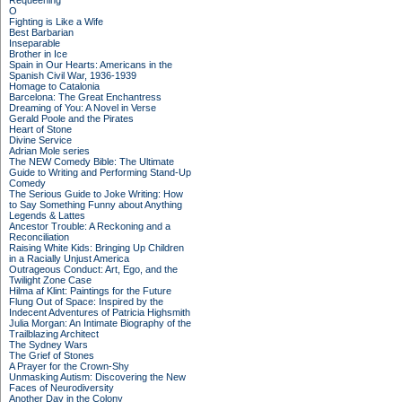
Requeening
O
Fighting is Like a Wife
Best Barbarian
Inseparable
Brother in Ice
Spain in Our Hearts: Americans in the
Spanish Civil War, 1936-1939
Homage to Catalonia
Barcelona: The Great Enchantress
Dreaming of You: A Novel in Verse
Gerald Poole and the Pirates
Heart of Stone
Divine Service
Adrian Mole series
The NEW Comedy Bible: The Ultimate
Guide to Writing and Performing Stand-Up
Comedy
The Serious Guide to Joke Writing: How
to Say Something Funny about Anything
Legends & Lattes
Ancestor Trouble: A Reckoning and a
Reconciliation
Raising White Kids: Bringing Up Children
in a Racially Unjust America
Outrageous Conduct: Art, Ego, and the
Twilight Zone Case
Hilma af Klint: Paintings for the Future
Flung Out of Space: Inspired by the
Indecent Adventures of Patricia Highsmith
Julia Morgan: An Intimate Biography of the
Trailblazing Architect
The Sydney Wars
The Grief of Stones
A Prayer for the Crown-Shy
Unmasking Autism: Discovering the New
Faces of Neurodiversity
Another Day in the Colony