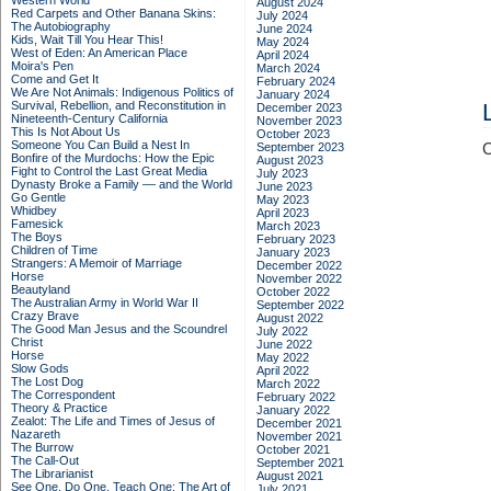
Western World
August 2024
Red Carpets and Other Banana Skins:
July 2024
The Autobiography
June 2024
Kids, Wait Till You Hear This!
May 2024
West of Eden: An American Place
April 2024
Moira's Pen
March 2024
Come and Get It
February 2024
We Are Not Animals: Indigenous Politics of
January 2024
Survival, Rebellion, and Reconstitution in
December 2023
Nineteenth-Century California
November 2023
This Is Not About Us
October 2023
Someone You Can Build a Nest In
September 2023
C
Bonfire of the Murdochs: How the Epic
August 2023
Fight to Control the Last Great Media
July 2023
Dynasty Broke a Family –– and the World
June 2023
Go Gentle
May 2023
Whidbey
April 2023
Famesick
March 2023
The Boys
February 2023
Children of Time
January 2023
Strangers: A Memoir of Marriage
December 2022
Horse
November 2022
Beautyland
October 2022
The Australian Army in World War II
September 2022
Crazy Brave
August 2022
The Good Man Jesus and the Scoundrel
July 2022
Christ
June 2022
Horse
May 2022
Slow Gods
April 2022
The Lost Dog
March 2022
The Correspondent
February 2022
Theory & Practice
January 2022
Zealot: The Life and Times of Jesus of
December 2021
Nazareth
November 2021
The Burrow
October 2021
The Call-Out
September 2021
The Librarianist
August 2021
See One, Do One, Teach One: The Art of
July 2021