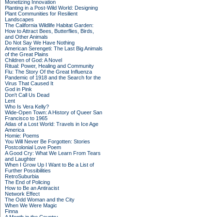
Monetizing Innovation
Planting in a Post-Wild World: Designing
Plant Communities for Resilient
Landscapes
The California Wildlife Habitat Garden:
How to Attract Bees, Butterflies, Birds,
and Other Animals
Do Not Say We Have Nothing
American Serengeti: The Last Big Animals
of the Great Plains
Children of God: A Novel
Ritual: Power, Healing and Community
Flu: The Story Of the Great Influenza
Pandemic of 1918 and the Search for the
Virus That Caused It
God in Pink
Don't Call Us Dead
Lent
Who Is Vera Kelly?
Wide-Open Town: A History of Queer San
Francisco to 1965
Atlas of a Lost World: Travels in Ice Age
America
Homie: Poems
You Will Never Be Forgotten: Stories
Postcolonial Love Poem
A Good Cry: What We Learn From Tears
and Laughter
When I Grow Up I Want to Be a List of
Further Possibilities
RetroSuburbia
The End of Policing
How to Be an Antiracist
Network Effect
The Odd Woman and the City
When We Were Magic
Finna