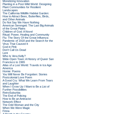
Monetizing Innovation
Planting in a Post-Wild World: Designing
Plant Communities for Resilient
Landscapes
The California Wildlife Habitat Garden:
How to Attract Bees, Butterflies, Birds,
and Other Animals
Do Not Say We Have Nothing
American Serengeti: The Last Big Animals
of the Great Plains
Children of God: A Novel
Ritual: Power, Healing and Community
Flu: The Story Of the Great Influenza
Pandemic of 1918 and the Search for the
Virus That Caused It
God in Pink
Don't Call Us Dead
Lent
Who Is Vera Kelly?
Wide-Open Town: A History of Queer San
Francisco to 1965
Atlas of a Lost World: Travels in Ice Age
America
Homie: Poems
You Will Never Be Forgotten: Stories
Postcolonial Love Poem
A Good Cry: What We Learn From Tears
and Laughter
When I Grow Up I Want to Be a List of
Further Possibilities
RetroSuburbia
The End of Policing
How to Be an Antiracist
Network Effect
The Odd Woman and the City
When We Were Magic
Finna