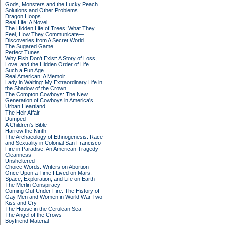
Gods, Monsters and the Lucky Peach
Solutions and Other Problems
Dragon Hoops
Real Life: A Novel
The Hidden Life of Trees: What They
Feel, How They Communicate—
Discoveries from A Secret World
The Sugared Game
Perfect Tunes
Why Fish Don't Exist: A Story of Loss,
Love, and the Hidden Order of Life
Such a Fun Age
Real American: A Memoir
Lady in Waiting: My Extraordinary Life in
the Shadow of the Crown
The Compton Cowboys: The New
Generation of Cowboys in America's
Urban Heartland
The Heir Affair
Dumped
A Children's Bible
Harrow the Ninth
The Archaeology of Ethnogenesis: Race
and Sexuality in Colonial San Francisco
Fire in Paradise: An American Tragedy
Cleanness
Unsheltered
Choice Words: Writers on Abortion
Once Upon a Time I Lived on Mars:
Space, Exploration, and Life on Earth
The Merlin Conspiracy
Coming Out Under Fire: The History of
Gay Men and Women in World War Two
Kiss and Cry
The House in the Cerulean Sea
The Angel of the Crows
Boyfriend Material