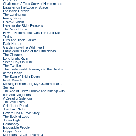
Our World
Challenger: A True Story of Heroism and
Disaster on the Edge of Space
Life in the Garden
The Luminaries
Funny Story
Greta & Valdin
Here for the Right Reasons
The Mars House
How to Become the Dark Lord and Die
Trying
Girls and Their Horses
Dark Horses
Gardening with a Wild Heart
Emily Wilde’s Map of the Otherlands
The Cloisters
Long Bright River
Seven Days in June
The Familiar
The Underworld: Journeys to the Depths
of the Ocean
The Saint of Bright Doors
North Woods
Missing Persons: or, My Grandmother's
Secrets
The Age of Deer: Trouble and Kinship with
our Wild Neighbors
A Dreadful Splendor
The Wild Truth
Grief is for People
Just Last Night
How to End a Love Story
The Book of Love
Junior High
Homebody
Impossible People
Happy Place
Monsters: A Fan's Dilemma