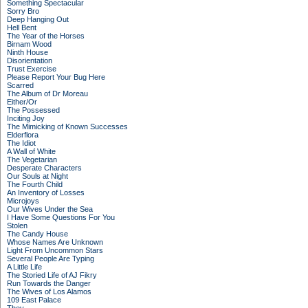
Something Spectacular
Sorry Bro
Deep Hanging Out
Hell Bent
The Year of the Horses
Birnam Wood
Ninth House
Disorientation
Trust Exercise
Please Report Your Bug Here
Scarred
The Album of Dr Moreau
Either/Or
The Possessed
Inciting Joy
The Mimicking of Known Successes
Elderflora
The Idiot
A Wall of White
The Vegetarian
Desperate Characters
Our Souls at Night
The Fourth Child
An Inventory of Losses
Microjoys
Our Wives Under the Sea
I Have Some Questions For You
Stolen
The Candy House
Whose Names Are Unknown
Light From Uncommon Stars
Several People Are Typing
A Little Life
The Storied Life of AJ Fikry
Run Towards the Danger
The Wives of Los Alamos
109 East Palace