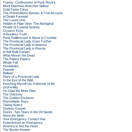
Tranny: Confessions of Punk Rock's
Most Infamous Anarchist Sellout
Gold Fame Citrus
The Premonitions Bureau: A True Account
of Death Foretold
The Loved One
Hidden in Plain View: The Aboriginal
People of Coastal Sydney
Ocean's Echo
A Restless Truth
Paris Daillencourt is About to Crumble
The Provincial Lady Goes Further
The Provincial Lady in America
The Provincial Lady in Russia
A Half Built Garden
What Moves the Dead
The Palace Papers
Whale Fall
Husbandry
Duende
Balladz
Diary of a Provincial Lady
In the Eye of the Wild
Knocking Myself Up: A Memoir of My
(In)Fertility
I'm Glad My Mom Died
The Odyssey
The Golden Enclaves
Razorblade Tears
Taking Notice
Donkey Gospel
Ducks: Two Years in the Oil Sands
Nona the Ninth
Your Emergency Contact Has
Experienced an Emergency
America is Not the Heart
The Border Keeper