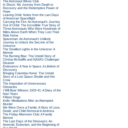
The Astronaut Wives Club
In Shock: My Journey from Death to
Recovery and the Redemptive Power of
Hope
Leaving Orbit: Notes from the Last Days
of American Spaceflight
Carrying the Fire: An Astronaut's Journey
Out of Orbit: The Incredible True Story of
Three Astronauts Who Were Hundreds of
Miles Above Earth When They Lost Their
Ride Home
Spaceman: An Astronaut's Unlikely
Journey to Unlock the Secrets of the
Universe
The Smallest Lights in the Universe: A
Memoir
The Burning Blue: The Untold Story of
Christa McAuliffe and NASA's Challenger
Disaster
Endurance: A Year in Space, A Lifetime of
Discovery
Bringing Columbia Home: The Untold
Story of a Lost Space Shuttle and Her
Crew
The Imposition of Unnecessary
Obstacles
I Will Bear Witness 1933-41: A Diary of the
Nazi Years
Fifteen Dogs
Knife: Meditations After an Attempted
Murder
We Were Once a Family: A Story of Love,
Death, and Child Removal in America
The Friday Afternoon Club: A Family
Memoir
The Last Days of the Dinosaurs: An
Asteroid, Extinction, and the Beginning of