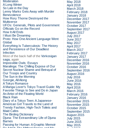
Moderation
May 2018
A Long Winter
April 2018
So Late in the Day
March 2018
Lenny Marks Gets Away with Murder
February 2018
Benevolence
January 2018
How Rory Thorne Destroyed the
December 2017
Multiverse
November 2017
UFOs: Generals, Pilots and Government
October 2017
Officials Go on the Record
September 2017
How It All Ends
August 2017
I Must Be Dreaming
July 2017
Proto: How One Ancient Language Went
June 2017
Global
May 2017
Everything Is Tuberculosis: The History
April 2017
and Persistence of Our Deadliest
March 2017
Infection
February 2017
Most of the back half of the
Vorkosigan
January 2017
saga,
again
December 2016
Impossible Owls: Essays
November 2016
Maralinga: The Chilling Expose of Our
October 2016
Secret Nuclear Shame and Betrayal of
September 2016
Our Troops and Country
August 2016
The Sun in the Morning
July 2016
Georgie, All Along
June 2016
A Tokyo Romance
May 2016
A Manga Lover's Tokyo Travel Guide: My
April 2016
Favorite Things to See and Do in Japan
March 2016
An Artist of the Floating World
February 2016
Black Rain
January 2016
Diary of a Tokyo Teen: A Japanese-
December 2015
American Girl Travels to the Land of
November 2015
Trendy Fashion, High-Tech Toilets and
October 2015
Maid Cafes
September 2015
The Birding Dictionary
August 2015
Djuna: The Extraordinary Life of Djuna
July 2015
Barnes
June 2015
Passing for Human: A Graphic Memoir
May 2015