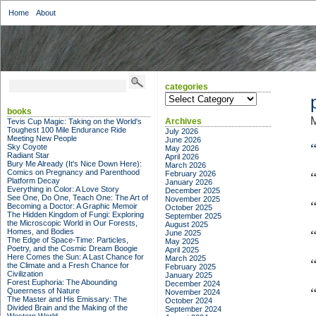
Home
About
categories
categories
books
M
Archives
Tevis Cup Magic: Taking on the World's
Toughest 100 Mile Endurance Ride
July 2026
Meeting New People
June 2026
Sky Coyote
May 2026
Radiant Star
April 2026
Bury Me Already (It's Nice Down Here):
March 2026
Comics on Pregnancy and Parenthood
February 2026
Platform Decay
January 2026
Everything in Color: A Love Story
December 2025
See One, Do One, Teach One: The Art of
November 2025
Becoming a Doctor: A Graphic Memoir
October 2025
The Hidden Kingdom of Fungi: Exploring
September 2025
the Microscopic World in Our Forests,
August 2025
Homes, and Bodies
June 2025
The Edge of Space-Time: Particles,
May 2025
Poetry, and the Cosmic Dream Boogie
April 2025
Here Comes the Sun: A Last Chance for
March 2025
the Climate and a Fresh Chance for
February 2025
Civilization
January 2025
Forest Euphoria: The Abounding
December 2024
Queerness of Nature
November 2024
The Master and His Emissary: The
October 2024
Divided Brain and the Making of the
September 2024