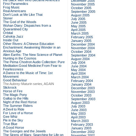
the Black Men Who Became America's
December 2005
First Paramedics
November 2005
Frog Music
October 2005
Real Americans
September 2005
Don't Look at Me Like That
August 2005
Stoner
July 2005
The God of the Woods
June 2005
Wuhan Diary: Dispatches from a
May 2005
Quarantined City
April 2005
Orbital
March 2005
Cahokia Jazz
February 2005
Inside Out
January 2005
Other Rivers: A Chinese Education
December 2004
Enchantment: Awakening Wonder in an
November 2004
Anxious Age
October 2004
Alien Earths: The New Science of Planet
September 2004
Hunting in the Cosmos
August 2004
The Pema Chodron Audio Collection: Pure
July 2004
Meditation:Good Medicine:From Fear to
June 2004
Fearlessness
May 2004
A Dance to the Music of Time: 1st
April 2004
Movement
March 2004
Good Behaviour
February 2004
The Aubrey-Maturin series, AGAIN
January 2004
Slickrock
December 2003
Horse of Fire
November 2003
The Magic Pony
October 2003
Gallop to the Hills
September 2003
Night of the Red Horse
August 2003
The Summer Riders
July 2003
A Devil to Ride
June 2003
For Love of a Horse
May 2003
Gee Whiz
April 2003
Pie in the Sky
March 2003
True Blue
February 2003
A Good Horse
January 2003
The Georges and the Jewels
December 2002
The Sirens of Mars: Searching for Life on
November 2002