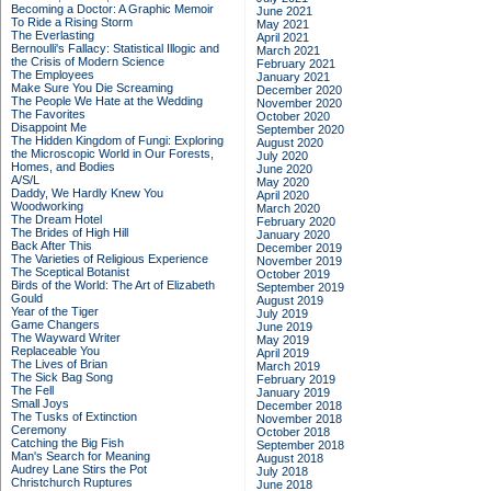
Becoming a Doctor: A Graphic Memoir
June 2021
To Ride a Rising Storm
May 2021
The Everlasting
April 2021
Bernoulli's Fallacy: Statistical Illogic and
March 2021
the Crisis of Modern Science
February 2021
The Employees
January 2021
Make Sure You Die Screaming
December 2020
The People We Hate at the Wedding
November 2020
The Favorites
October 2020
Disappoint Me
September 2020
The Hidden Kingdom of Fungi: Exploring
August 2020
the Microscopic World in Our Forests,
July 2020
Homes, and Bodies
June 2020
A/S/L
May 2020
Daddy, We Hardly Knew You
April 2020
Woodworking
March 2020
The Dream Hotel
February 2020
The Brides of High Hill
January 2020
Back After This
December 2019
The Varieties of Religious Experience
November 2019
The Sceptical Botanist
October 2019
Birds of the World: The Art of Elizabeth
September 2019
Gould
August 2019
Year of the Tiger
July 2019
Game Changers
June 2019
The Wayward Writer
May 2019
Replaceable You
April 2019
The Lives of Brian
March 2019
The Sick Bag Song
February 2019
The Fell
January 2019
Small Joys
December 2018
The Tusks of Extinction
November 2018
Ceremony
October 2018
Catching the Big Fish
September 2018
Man's Search for Meaning
August 2018
Audrey Lane Stirs the Pot
July 2018
Christchurch Ruptures
June 2018