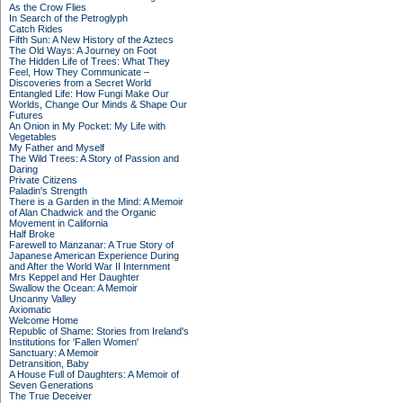
As the Crow Flies
In Search of the Petroglyph
Catch Rides
Fifth Sun: A New History of the Aztecs
The Old Ways: A Journey on Foot
The Hidden Life of Trees: What They
Feel, How They Communicate –
Discoveries from a Secret World
Entangled Life: How Fungi Make Our
Worlds, Change Our Minds & Shape Our
Futures
An Onion in My Pocket: My Life with
Vegetables
My Father and Myself
The Wild Trees: A Story of Passion and
Daring
Private Citizens
Paladin's Strength
There is a Garden in the Mind: A Memoir
of Alan Chadwick and the Organic
Movement in California
Half Broke
Farewell to Manzanar: A True Story of
Japanese American Experience During
and After the World War II Internment
Mrs Keppel and Her Daughter
Swallow the Ocean: A Memoir
Uncanny Valley
Axiomatic
Welcome Home
Republic of Shame: Stories from Ireland's
Institutions for 'Fallen Women'
Sanctuary: A Memoir
Detransition, Baby
A House Full of Daughters: A Memoir of
Seven Generations
The True Deceiver