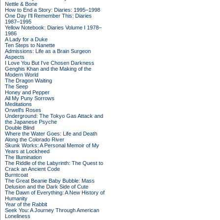
Nettle & Bone
How to End a Story: Diaries: 1995–1998
One Day I'll Remember This: Diaries
1987–1995
Yellow Notebook: Diaries Volume I 1978–
1986
A Lady for a Duke
Ten Steps to Nanette
Admissions: Life as a Brain Surgeon
Aspects
I Love You But I've Chosen Darkness
Genghis Khan and the Making of the
Modern World
The Dragon Waiting
The Seep
Honey and Pepper
All My Puny Sorrows
Meditations
Orwell's Roses
Underground: The Tokyo Gas Attack and
the Japanese Psyche
Double Blind
Where the Water Goes: Life and Death
Along the Colorado River
Skunk Works: A Personal Memoir of My
Years at Lockheed
The Illumination
The Riddle of the Labyrinth: The Quest to
Crack an Ancient Code
Burntcoat
The Great Beanie Baby Bubble: Mass
Delusion and the Dark Side of Cute
The Dawn of Everything: A New History of
Humanity
Year of the Rabbit
Seek You: A Journey Through American
Loneliness