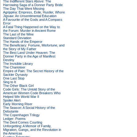
The Indifferent Stars Above: The
Harrowing Saga of a Donner Party Bride
The Day That Went Missing
Agrippina: Empress, Exile, Hustler, Whore
Jigsaw: An Unsentimental Education
A Favourite of the Gods and A Compass
Error
A Fatal Thing Happened on the Way to
the Forum: Murder in Ancient Rome
The Last of the Wine
Standard Deviation
The Hands of the Emperor
The Beneficiary: Fortune, Misfortune, and
the Story of My Father
The Best Land Under Heaven: The
Donner Party in the Age of Manifest
Destiny
The Invisible Library
The Charioteer
Empire of Pain: The Secret History of the
Sackler Dynasty
One Last Stop
Sing to It
The Other Black Girl
Code Girls: The Untold Story of the
American Women Code Breakers Who
Helped Win World War II
Spoiler Alert
Early Morning Riser
The Season: A Social History of the
Debutante
The Copenhagen Trilogy
Ledger: Poems
The Devil Comes Courting
Unforgetting: A Memoir of Family,
Migration, Gangs, and the Revolution in
the Americas