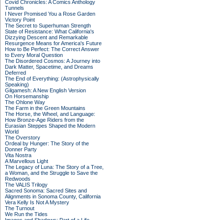
Covid Chronicles: A Comics Anthology
Tunnels
I Never Promised You a Rose Garden
Victory Point
The Secret to Superhuman Strength
State of Resistance: What California's
Dizzying Descent and Remarkable
Resurgence Means for America's Future
How to Be Perfect: The Correct Answer
to Every Moral Question
The Disordered Cosmos: A Journey into
Dark Matter, Spacetime, and Dreams
Deferred
The End of Everything: (Astrophysically
Speaking)
Gilgamesh: A New English Version
On Horsemanship
The Ohlone Way
The Farm in the Green Mountains
The Horse, the Wheel, and Language:
How Bronze-Age Riders from the
Eurasian Steppes Shaped the Modern
World
The Overstory
Ordeal by Hunger: The Story of the
Donner Party
Vita Nostra
A Marvellous Light
The Legacy of Luna: The Story of a Tree,
a Woman, and the Struggle to Save the
Redwoods
The VALIS Trilogy
Sacred Sonoma: Sacred Sites and
Alignments in Sonoma County, California
Vera Kelly Is Not A Mystery
The Turnout
We Run the Tides