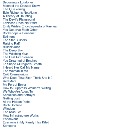
Becoming a Londoner
Moon of the Crusted Snow
The Quickening
Edie Richter is Not Alone
A Theory of Haunting
The Devil's Playground
Laziness Does Not Exist
Emily Wilde's Encyclopaedia of Faeries
You Deserve Each Other
Bookshops & Bonedust
Splinters
The Star Builders
Raising Raffi
Bullshit Jobs
The Deep Sky
The Witching Year
The Last Fire Season
You Dreamed of Empires
To Shape A Dragon's Breath
I Heard Her Call My Name
The Woman in Me
Cold Crematorium
Who Does That Bitch Think She Is?
Red Mars
My Port of Beirut
How to Suppress Women's Writing
We Who Are About To
Seduction and Betrayal
Getting Lost
All the Hidden Paths
Bitch Doctrine
Wifedom
The Atlas Six
How Infrastructure Works
Endeavour
Everyone in My Family Has Killed
Someone