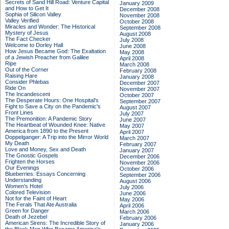
Secrets of Sand Hill Road: Venture Capital
January 2009
and How to Get It
December 2008
Sophia of Silicon Valley
November 2008
Valley Verified
October 2008
Miracles and Wonder: The Historical
September 2008
Mystery of Jesus
August 2008
The Fact Checker
July 2008
Welcome to Dorley Hall
June 2008
How Jesus Became God: The Exaltation
May 2008
of a Jewish Preacher from Galilee
April 2008
Ripe
March 2008
Out of the Corner
February 2008
Raising Hare
January 2008
Consider Phlebas
December 2007
Ride On
November 2007
The Incandescent
October 2007
The Desperate Hours: One Hospital's
September 2007
Fight to Save a City on the Pandemic's
August 2007
Front Lines
July 2007
The Premonition: A Pandemic Story
June 2007
The Heartbeat of Wounded Knee: Native
May 2007
America from 1890 to the Present
April 2007
Doppelganger: A Trip into the Mirror World
March 2007
My Death
February 2007
Love and Money, Sex and Death
January 2007
The Gnostic Gospels
December 2006
Frighten the Horses
November 2006
Our Evenings
October 2006
Blueberries: Essays Concerning
September 2006
Understanding
August 2006
Women's Hotel
July 2006
Colored Television
June 2006
Not for the Faint of Heart
May 2006
The Ferals That Ate Australia
April 2006
Green for Danger
March 2006
Death of Jezebel
February 2006
American Sirens: The Incredible Story of
January 2006