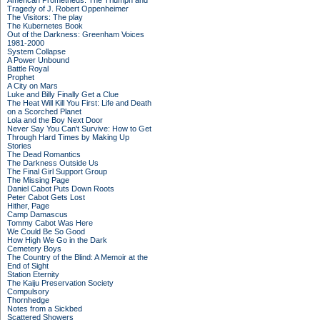
American Prometheus: The Triumph and
Tragedy of J. Robert Oppenheimer
The Visitors: The play
The Kubernetes Book
Out of the Darkness: Greenham Voices
1981-2000
System Collapse
A Power Unbound
Battle Royal
Prophet
A City on Mars
Luke and Billy Finally Get a Clue
The Heat Will Kill You First: Life and Death
on a Scorched Planet
Lola and the Boy Next Door
Never Say You Can't Survive: How to Get
Through Hard Times by Making Up
Stories
The Dead Romantics
The Darkness Outside Us
The Final Girl Support Group
The Missing Page
Daniel Cabot Puts Down Roots
Peter Cabot Gets Lost
Hither, Page
Camp Damascus
Tommy Cabot Was Here
We Could Be So Good
How High We Go in the Dark
Cemetery Boys
The Country of the Blind: A Memoir at the
End of Sight
Station Eternity
The Kaiju Preservation Society
Compulsory
Thornhedge
Notes from a Sickbed
Scattered Showers