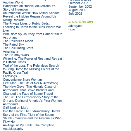
Another World
October 2002
Handprints on Hubble: An Astronaut's
September 2002
Story of Invention
August 2002
An Immense World: How Animal Senses
July 2002
Reveal the Hidden Realms Around Us
Riding Rockets
ancient history
The Private Lives of Public Birds:
advogato
Learning to Listen to the Birds Where We
raze
Live
Wild Ride: My Journey from Cancer Kid to
Astronaut
The Relentless Moon
The Fated Sky
The Calculating Stars
Americana
The Brumby Wars
Wintering: The Power of Rest and Retreat
in Difficult Times
Trail of the Lost: The Relentless Search
to Bring Home the Missing Hikers of the
Pacific Crest Trail
Earthlings
Convenience Store Woman
First Man: The Life of Neil A. Armstrong
The New Guys: The Historic Class of
Astronauts That Broke Barriers and
Changed the Face of Space Travel
The Six: The Extraordinary Story of the
Grit and Daring of America's First Women
Astronauts
Girlfriend on Mars
Into the Black: The Extraordinary Untold
Story of the First Flight of the Space
Shuttle Columbia and the Astronauts Who
Flew Her
An Angel at My Table: The Complete
Autobiography