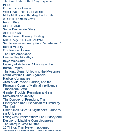
The Last Ride of the Pony Express
Exiles
Grave Expectations
With Love, From Cold World
Molly Molloy and the Angel of Death
A Rome of One's Own
Fourth Wing
Starter Villain
Some Desperate Glory
Atomic Days
Better Living Through Birding
Never Say You Can't Survive
San Francisco's Forgotten Cemeteries: A
Buried History
Our Kindred Home
The Late Americans
How to Say Goodbye
Boys Weekend
Legacy of Violence: A History of the
British Empire
The First Signs: Unlocking the Mysteries
of the World's Oldest Symbols
Radical Companies
Atlas of AI: Power, Politics, and the
Planetary Costs of Artificial Intelligence
Translation State
Gender Trouble: Feminism and the
Subversion of Identity
The Ecology of Freedom: The
Emergence and Dissolution of Hierarchy
The Iliad
Under Alien Skies: A Sightseer's Guide to
the Universe
Living with Frankenstein: The History and
Destiny of Machine Consciousness
The Marquis Who Mustn't
10 Things That Never Happened