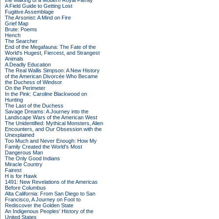
the Making of a Modern Royal Family
A Field Guide to Getting Lost
Fugitive Assemblage
The Arsonist: A Mind on Fire
Grief Map
Brute: Poems
Hench
The Searcher
End of the Megafauna: The Fate of the
World's Hugest, Fiercest, and Strangest
Animals
A Deadly Education
The Real Wallis Simpson: A New History
of the American Divorcée Who Became
the Duchess of Windsor
On the Perimeter
In the Pink: Caroline Blackwood on
Hunting
The Last of the Duchess
Savage Dreams: A Journey into the
Landscape Wars of the American West
The Unidentified: Mythical Monsters, Alien
Encounters, and Our Obsession with the
Unexplained
Too Much and Never Enough: How My
Family Created the World's Most
Dangerous Man
The Only Good Indians
Miracle Country
Fairest
H is for Hawk
1491: New Revelations of the Americas
Before Columbus
Alta California: From San Diego to San
Francisco, A Journey on Foot to
Rediscover the Golden State
An Indigenous Peoples' History of the
United States