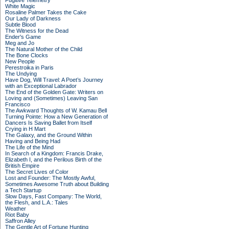
Fugitive Telemetry
White Magic
Rosaline Palmer Takes the Cake
Our Lady of Darkness
Subtle Blood
The Witness for the Dead
Ender's Game
Meg and Jo
The Natural Mother of the Child
The Bone Clocks
New People
Perestroika in Paris
The Undying
Have Dog, Will Travel: A Poet’s Journey
with an Exceptional Labrador
The End of the Golden Gate: Writers on
Loving and (Sometimes) Leaving San
Francisco
The Awkward Thoughts of W. Kamau Bell
Turning Pointe: How a New Generation of
Dancers Is Saving Ballet from Itself
Crying in H Mart
The Galaxy, and the Ground Within
Having and Being Had
The Life of the Mind
In Search of a Kingdom: Francis Drake,
Elizabeth I, and the Perilous Birth of the
British Empire
The Secret Lives of Color
Lost and Founder: The Mostly Awful,
Sometimes Awesome Truth about Building
a Tech Startup
Slow Days, Fast Company: The World,
the Flesh, and L.A.: Tales
Weather
Riot Baby
Saffron Alley
The Gentle Art of Fortune Hunting