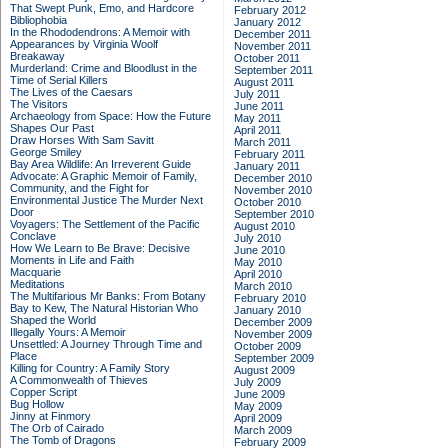
That Swept Punk, Emo, and Hardcore
February 2012
Bibliophobia
January 2012
In the Rhododendrons: A Memoir with
December 2011
Appearances by Virginia Woolf
November 2011
Breakaway
October 2011
Murderland: Crime and Bloodlust in the
September 2011
Time of Serial Killers
August 2011
The Lives of the Caesars
July 2011
The Visitors
June 2011
Archaeology from Space: How the Future
May 2011
Shapes Our Past
April 2011
Draw Horses With Sam Savitt
March 2011
George Smiley
February 2011
Bay Area Wildlife: An Irreverent Guide
January 2011
Advocate: A Graphic Memoir of Family,
December 2010
Community, and the Fight for
November 2010
Environmental Justice
The Murder Next
October 2010
Door
September 2010
Voyagers: The Settlement of the Pacific
August 2010
Conclave
July 2010
How We Learn to Be Brave: Decisive
June 2010
Moments in Life and Faith
May 2010
Macquarie
April 2010
Meditations
March 2010
The Multifarious Mr Banks: From Botany
February 2010
Bay to Kew, The Natural Historian Who
January 2010
Shaped the World
December 2009
Illegally Yours: A Memoir
November 2009
Unsettled: A Journey Through Time and
October 2009
Place
September 2009
Killing for Country: A Family Story
August 2009
A Commonwealth of Thieves
July 2009
Copper Script
June 2009
Bug Hollow
May 2009
Jinny at Finmory
April 2009
The Orb of Cairado
March 2009
The Tomb of Dragons
February 2009