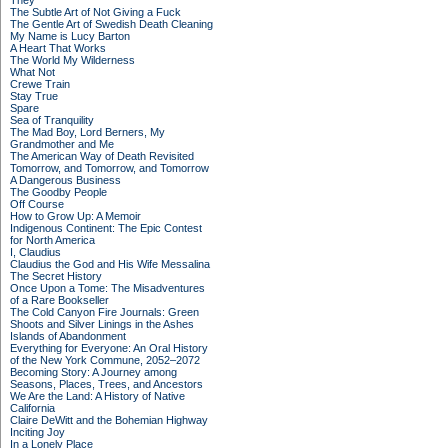
They
The Subtle Art of Not Giving a Fuck
The Gentle Art of Swedish Death Cleaning
My Name is Lucy Barton
A Heart That Works
The World My Wilderness
What Not
Crewe Train
Stay True
Spare
Sea of Tranquility
The Mad Boy, Lord Berners, My
Grandmother and Me
The American Way of Death Revisited
Tomorrow, and Tomorrow, and Tomorrow
A Dangerous Business
The Goodby People
Off Course
How to Grow Up: A Memoir
Indigenous Continent: The Epic Contest
for North America
I, Claudius
Claudius the God and His Wife Messalina
The Secret History
Once Upon a Tome: The Misadventures
of a Rare Bookseller
The Cold Canyon Fire Journals: Green
Shoots and Silver Linings in the Ashes
Islands of Abandonment
Everything for Everyone: An Oral History
of the New York Commune, 2052–2072
Becoming Story: A Journey among
Seasons, Places, Trees, and Ancestors
We Are the Land: A History of Native
California
Claire DeWitt and the Bohemian Highway
Inciting Joy
In a Lonely Place