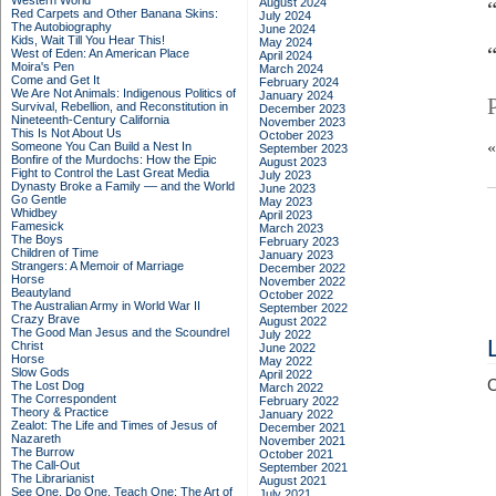
Western World
August 2024
Red Carpets and Other Banana Skins:
July 2024
The Autobiography
June 2024
Kids, Wait Till You Hear This!
May 2024
West of Eden: An American Place
April 2024
Moira's Pen
March 2024
Come and Get It
February 2024
We Are Not Animals: Indigenous Politics of
January 2024
Survival, Rebellion, and Reconstitution in
December 2023
Nineteenth-Century California
November 2023
This Is Not About Us
October 2023
Someone You Can Build a Nest In
September 2023
Bonfire of the Murdochs: How the Epic
August 2023
Fight to Control the Last Great Media
July 2023
Dynasty Broke a Family –– and the World
June 2023
Go Gentle
May 2023
Whidbey
April 2023
Famesick
March 2023
The Boys
February 2023
Children of Time
January 2023
Strangers: A Memoir of Marriage
December 2022
Horse
November 2022
Beautyland
October 2022
The Australian Army in World War II
September 2022
Crazy Brave
August 2022
The Good Man Jesus and the Scoundrel
July 2022
Christ
June 2022
Horse
May 2022
Slow Gods
April 2022
C
The Lost Dog
March 2022
The Correspondent
February 2022
Theory & Practice
January 2022
Zealot: The Life and Times of Jesus of
December 2021
Nazareth
November 2021
The Burrow
October 2021
The Call-Out
September 2021
The Librarianist
August 2021
See One, Do One, Teach One: The Art of
July 2021