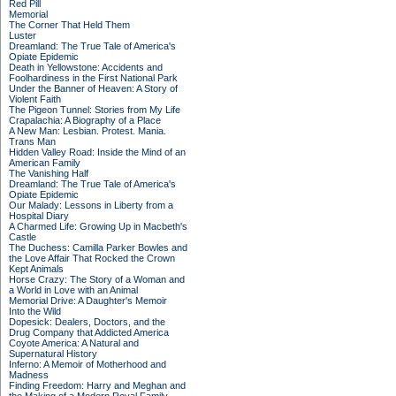
Red Pill
Memorial
The Corner That Held Them
Luster
Dreamland: The True Tale of America's
Opiate Epidemic
Death in Yellowstone: Accidents and
Foolhardiness in the First National Park
Under the Banner of Heaven: A Story of
Violent Faith
The Pigeon Tunnel: Stories from My Life
Crapalachia: A Biography of a Place
A New Man: Lesbian. Protest. Mania.
Trans Man
Hidden Valley Road: Inside the Mind of an
American Family
The Vanishing Half
Dreamland: The True Tale of America's
Opiate Epidemic
Our Malady: Lessons in Liberty from a
Hospital Diary
A Charmed Life: Growing Up in Macbeth's
Castle
The Duchess: Camilla Parker Bowles and
the Love Affair That Rocked the Crown
Kept Animals
Horse Crazy: The Story of a Woman and
a World in Love with an Animal
Memorial Drive: A Daughter's Memoir
Into the Wild
Dopesick: Dealers, Doctors, and the
Drug Company that Addicted America
Coyote America: A Natural and
Supernatural History
Inferno: A Memoir of Motherhood and
Madness
Finding Freedom: Harry and Meghan and