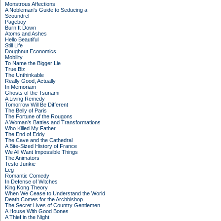
Monstrous Affections
A Nobleman's Guide to Seducing a
Scoundrel
Pageboy
Burn It Down
Atoms and Ashes
Hello Beautiful
Still Life
Doughnut Economics
Mobility
To Name the Bigger Lie
True Biz
The Unthinkable
Really Good, Actually
In Memoriam
Ghosts of the Tsunami
A Living Remedy
Tomorrow Will Be Different
The Belly of Paris
The Fortune of the Rougons
A Woman's Battles and Transformations
Who Killed My Father
The End of Eddy
The Cave and the Cathedral
A Bite-Sized History of France
We All Want Impossible Things
The Animators
Testo Junkie
Leg
Romantic Comedy
In Defense of Witches
King Kong Theory
When We Cease to Understand the World
Death Comes for the Archbishop
The Secret Lives of Country Gentlemen
A House With Good Bones
A Thief in the Night