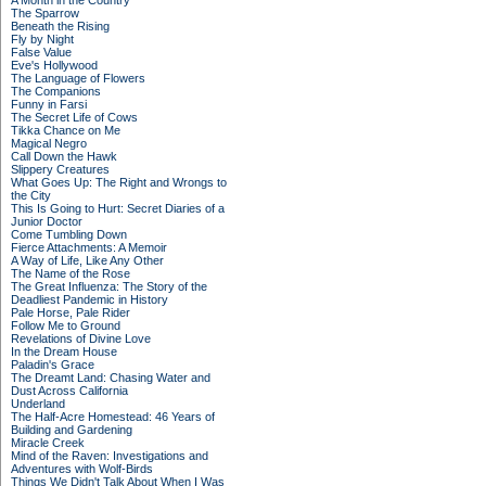
A Month in the Country
The Sparrow
Beneath the Rising
Fly by Night
False Value
Eve's Hollywood
The Language of Flowers
The Companions
Funny in Farsi
The Secret Life of Cows
Tikka Chance on Me
Magical Negro
Call Down the Hawk
Slippery Creatures
What Goes Up: The Right and Wrongs to
the City
This Is Going to Hurt: Secret Diaries of a
Junior Doctor
Come Tumbling Down
Fierce Attachments: A Memoir
A Way of Life, Like Any Other
The Name of the Rose
The Great Influenza: The Story of the
Deadliest Pandemic in History
Pale Horse, Pale Rider
Follow Me to Ground
Revelations of Divine Love
In the Dream House
Paladin's Grace
The Dreamt Land: Chasing Water and
Dust Across California
Underland
The Half-Acre Homestead: 46 Years of
Building and Gardening
Miracle Creek
Mind of the Raven: Investigations and
Adventures with Wolf-Birds
Things We Didn't Talk About When I Was