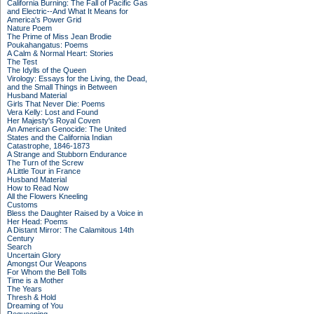
California Burning: The Fall of Pacific Gas
and Electric--And What It Means for
America's Power Grid
Nature Poem
The Prime of Miss Jean Brodie
Poukahangatus: Poems
A Calm & Normal Heart: Stories
The Test
The Idylls of the Queen
Virology: Essays for the Living, the Dead,
and the Small Things in Between
Husband Material
Girls That Never Die: Poems
Vera Kelly: Lost and Found
Her Majesty's Royal Coven
An American Genocide: The United
States and the California Indian
Catastrophe, 1846-1873
A Strange and Stubborn Endurance
The Turn of the Screw
A Little Tour in France
Husband Material
How to Read Now
All the Flowers Kneeling
Customs
Bless the Daughter Raised by a Voice in
Her Head: Poems
A Distant Mirror: The Calamitous 14th
Century
Search
Uncertain Glory
Amongst Our Weapons
For Whom the Bell Tolls
Time is a Mother
The Years
Thresh & Hold
Dreaming of You