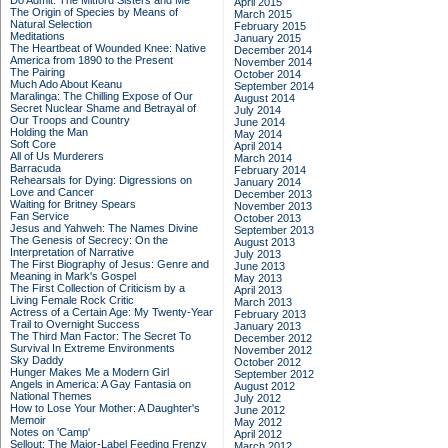
Do Admit: The Mitford Sisters and Me
April 2015
The Origin of Species by Means of
March 2015
Natural Selection
February 2015
Meditations
January 2015
The Heartbeat of Wounded Knee: Native
December 2014
America from 1890 to the Present
November 2014
The Pairing
October 2014
Much Ado About Keanu
September 2014
Maralinga: The Chilling Expose of Our
August 2014
Secret Nuclear Shame and Betrayal of
July 2014
Our Troops and Country
June 2014
Holding the Man
May 2014
Soft Core
April 2014
All of Us Murderers
March 2014
Barracuda
February 2014
Rehearsals for Dying: Digressions on
January 2014
Love and Cancer
December 2013
Waiting for Britney Spears
November 2013
Fan Service
October 2013
Jesus and Yahweh: The Names Divine
September 2013
The Genesis of Secrecy: On the
August 2013
Interpretation of Narrative
July 2013
The First Biography of Jesus: Genre and
June 2013
Meaning in Mark's Gospel
May 2013
The First Collection of Criticism by a
April 2013
Living Female Rock Critic
March 2013
Actress of a Certain Age: My Twenty-Year
February 2013
Trail to Overnight Success
January 2013
The Third Man Factor: The Secret To
December 2012
Survival In Extreme Environments
November 2012
Sky Daddy
October 2012
Hunger Makes Me a Modern Girl
September 2012
Angels in America: A Gay Fantasia on
August 2012
National Themes
July 2012
How to Lose Your Mother: A Daughter's
June 2012
Memoir
May 2012
Notes on 'Camp'
April 2012
Sellout: The Major-Label Feeding Frenzy
March 2012