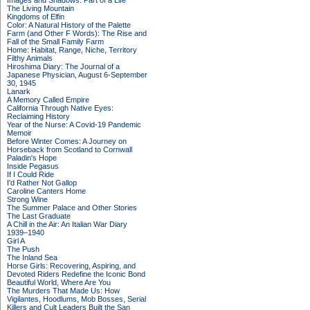
Images and Shadows: Part of a Life
The Living Mountain
Kingdoms of Elfin
Color: A Natural History of the Palette
Farm (and Other F Words): The Rise and
Fall of the Small Family Farm
Home: Habitat, Range, Niche, Territory
Filthy Animals
Hiroshima Diary: The Journal of a
Japanese Physician, August 6-September
30, 1945
Lanark
A Memory Called Empire
California Through Native Eyes:
Reclaiming History
Year of the Nurse: A Covid-19 Pandemic
Memoir
Before Winter Comes: A Journey on
Horseback from Scotland to Cornwall
Paladin's Hope
Inside Pegasus
If I Could Ride
I'd Rather Not Gallop
Caroline Canters Home
Strong Wine
The Summer Palace and Other Stories
The Last Graduate
A Chill in the Air: An Italian War Diary
1939–1940
Girl A
The Push
The Inland Sea
Horse Girls: Recovering, Aspiring, and
Devoted Riders Redefine the Iconic Bond
Beautiful World, Where Are You
The Murders That Made Us: How
Vigilantes, Hoodlums, Mob Bosses, Serial
Killers and Cult Leaders Built the San