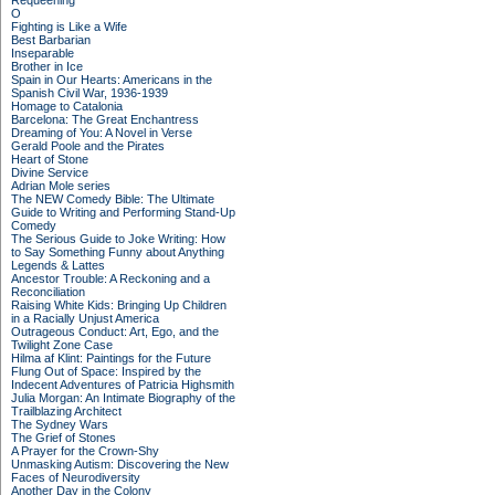
Requeening
O
Fighting is Like a Wife
Best Barbarian
Inseparable
Brother in Ice
Spain in Our Hearts: Americans in the
Spanish Civil War, 1936-1939
Homage to Catalonia
Barcelona: The Great Enchantress
Dreaming of You: A Novel in Verse
Gerald Poole and the Pirates
Heart of Stone
Divine Service
Adrian Mole series
The NEW Comedy Bible: The Ultimate
Guide to Writing and Performing Stand-Up
Comedy
The Serious Guide to Joke Writing: How
to Say Something Funny about Anything
Legends & Lattes
Ancestor Trouble: A Reckoning and a
Reconciliation
Raising White Kids: Bringing Up Children
in a Racially Unjust America
Outrageous Conduct: Art, Ego, and the
Twilight Zone Case
Hilma af Klint: Paintings for the Future
Flung Out of Space: Inspired by the
Indecent Adventures of Patricia Highsmith
Julia Morgan: An Intimate Biography of the
Trailblazing Architect
The Sydney Wars
The Grief of Stones
A Prayer for the Crown-Shy
Unmasking Autism: Discovering the New
Faces of Neurodiversity
Another Day in the Colony