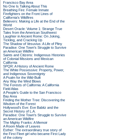
Francisco Bay Area
No One Is Talking About This
Breathing Fire: Female Inmate
Firefighters on the Front Lines of
California's Wildfires
Believers: Making a Life at the End of the
World
Desert Oracle: Volume 1: Strange True
Tales from the American Southwest
Laughter in Ancient Rome: On Joking,
Tickling, and Cracking Up
The Shadow of Vesuvius: A Life of Pliny
Paradise: One Town's Struggle to Survive
an American Wildfire
Saints and Citizens: Indigenous Histories
of Colonial Missions and Mexican
California
SPQR: A History of Ancient Rome
The White Possessive: Property, Power,
and Indigenous Sovereignty
A Psalm for the Wild-Built
Any Way the Wind Blows
The Forests of California: A California
Field Atlas
A People's Guide to the San Francisco
Bay Area
Finding the Mother Tree: Discovering the
Wisdom of the Forest
Hollywood's Eve: Eve Babitz and the
Secret History of L.A.
Paradise: One Town's Struggle to Survive
an American Wildfire
The Mighty Franks: A Memoir
A Room Made of Leaves
Esther: The extraordinary true story of
the First Fleet girl who became First Lady
of the colony