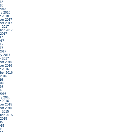
18
018
2018
ry 2018
y 2018
er 2017
er 2017
r 2017
ber 2017
 2017
17
017
17
017
2017
ry 2017
y 2017
er 2016
er 2016
r 2016
ber 2016
 2016
16
016
16
016
2016
ry 2016
y 2016
er 2015
er 2015
r 2015
ber 2015
 2015
15
015
15