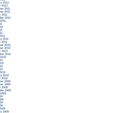
ry 2012
y 2012
er 2011
er 2011
r 2011
ber 2011
 2011
11
011
11
011
2011
ry 2011
y 2011
er 2010
er 2010
r 2010
ber 2010
 2010
10
010
10
010
2010
ry 2010
y 2010
er 2009
er 2009
r 2009
ber 2009
 2009
09
009
09
009
2009
ry 2009