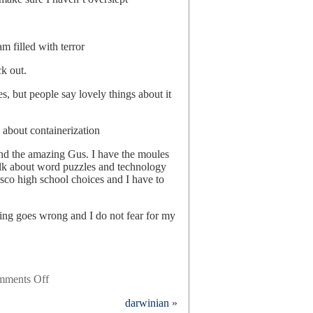
m filled with terror
ck out.
es, but people say lovely things about it
 about containerization
nd the amazing Gus. I have the moules
talk about word puzzles and technology
sco high school choices and I have to
ing goes wrong and I do not fear for my
on
ments Off
22
darwinian
»
hours