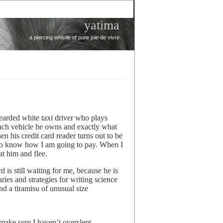
yatima
a piercing whistle of pure joie de vivre
bearded white taxi driver who plays
each vehicle he owns and exactly what
 his credit card reader turns out to be
s to know how I am going to pay. When I
at him and flee.
 is still waiting for me, because he is
ries and strategies for writing science
nd a tiramisu of unusual size
ake sure I haven’t overslept