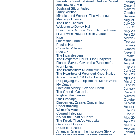
Secrets of Sand Hill Road: Venture Capital
Januar
and How to Get It
Decemb
Sophia of Silicon Valley
Novemb
Valley Verified
Octobe
Miracles and Wonder: The Historical
Septem
Mystery of Jesus
August
The Fact Checker
July 20
Welcome to Dorley Hall
June 2
How Jesus Became God: The Exaltation
May 20
of a Jewish Preacher from Galilee
April 2
Ripe
March 
Out of the Corner
Februa
Raising Hare
Januar
Consider Phlebas
Decemb
Ride On
Novemb
The Incandescent
Octobe
The Desperate Hours: One Hospital's
Septem
Fight to Save a City on the Pandemic's
August
Front Lines
July 20
The Premonition: A Pandemic Story
June 2
The Heartbeat of Wounded Knee: Native
May 20
America from 1890 to the Present
April 2
Doppelganger: A Trip into the Mirror World
March 
My Death
Februa
Love and Money, Sex and Death
Januar
The Gnostic Gospels
Decemb
Frighten the Horses
Novemb
Our Evenings
Octobe
Blueberries: Essays Concerning
Septem
Understanding
August
Women's Hotel
July 20
Colored Television
June 2
Not for the Faint of Heart
May 20
The Ferals That Ate Australia
April 2
Green for Danger
March 
Death of Jezebel
Februa
American Sirens: The Incredible Story of
Januar