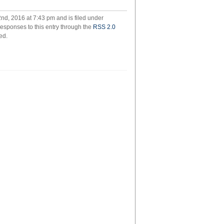
in
new
d, 2016 at 7:43 pm and is filed under
york
responses to this entry through the
RSS 2.0
ed.