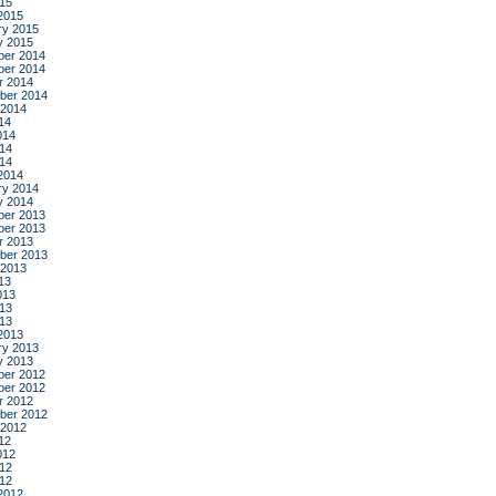
015
2015
ry 2015
y 2015
er 2014
er 2014
r 2014
ber 2014
 2014
14
014
14
014
2014
ry 2014
y 2014
er 2013
er 2013
r 2013
ber 2013
 2013
13
013
13
013
2013
ry 2013
y 2013
er 2012
er 2012
r 2012
ber 2012
 2012
12
012
12
012
2012