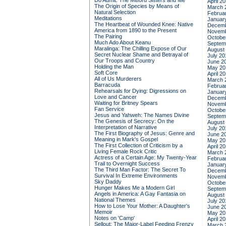
Do Admit: The Mitford Sisters and Me
April 2
The Origin of Species by Means of
March 
Natural Selection
Februa
Meditations
Januar
The Heartbeat of Wounded Knee: Native
Decemb
America from 1890 to the Present
Novemb
The Pairing
Octobe
Much Ado About Keanu
Septem
Maralinga: The Chilling Expose of Our
August
Secret Nuclear Shame and Betrayal of
July 20
Our Troops and Country
June 2
Holding the Man
May 20
Soft Core
April 2
All of Us Murderers
March 
Barracuda
Februa
Rehearsals for Dying: Digressions on
Januar
Love and Cancer
Decemb
Waiting for Britney Spears
Novemb
Fan Service
Octobe
Jesus and Yahweh: The Names Divine
Septem
The Genesis of Secrecy: On the
August
Interpretation of Narrative
July 20
The First Biography of Jesus: Genre and
June 2
Meaning in Mark's Gospel
May 20
The First Collection of Criticism by a
April 2
Living Female Rock Critic
March 
Actress of a Certain Age: My Twenty-Year
Februa
Trail to Overnight Success
Januar
The Third Man Factor: The Secret To
Decemb
Survival In Extreme Environments
Novemb
Sky Daddy
Octobe
Hunger Makes Me a Modern Girl
Septem
Angels in America: A Gay Fantasia on
August
National Themes
July 20
How to Lose Your Mother: A Daughter's
June 2
Memoir
May 20
Notes on 'Camp'
April 2
Sellout: The Major-Label Feeding Frenzy
March 