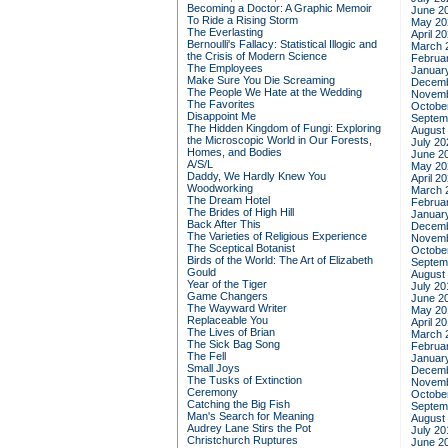
Becoming a Doctor: A Graphic Memoir
June 2
To Ride a Rising Storm
May 20
The Everlasting
April 2
Bernoulli's Fallacy: Statistical Illogic and
March 
the Crisis of Modern Science
Februa
The Employees
Januar
Make Sure You Die Screaming
Decemb
The People We Hate at the Wedding
Novemb
The Favorites
Octobe
Disappoint Me
Septem
The Hidden Kingdom of Fungi: Exploring
August
the Microscopic World in Our Forests,
July 20
Homes, and Bodies
June 2
A/S/L
May 20
Daddy, We Hardly Knew You
April 2
Woodworking
March 
The Dream Hotel
Februa
The Brides of High Hill
Januar
Back After This
Decemb
The Varieties of Religious Experience
Novemb
The Sceptical Botanist
Octobe
Birds of the World: The Art of Elizabeth
Septem
Gould
August
Year of the Tiger
July 20
Game Changers
June 2
The Wayward Writer
May 20
Replaceable You
April 2
The Lives of Brian
March 
The Sick Bag Song
Februa
The Fell
Januar
Small Joys
Decemb
The Tusks of Extinction
Novemb
Ceremony
Octobe
Catching the Big Fish
Septem
Man's Search for Meaning
August
Audrey Lane Stirs the Pot
July 20
Christchurch Ruptures
June 2