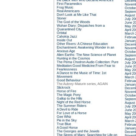
the Black Men Who Became America's
Decemb
First Paramedics
Novemb
Frog Music
Octobe
Real Americans
Septem
Don't Look at Me Like That
August
Stoner
July 20
The God of the Woods
June 2
Wuhan Diary: Dispatches from a
May 20
Quarantined City
April 2
Orbital
March 
Cahokia Jazz
Februa
Inside Out
Januar
Other Rivers: A Chinese Education
Decemb
Enchantment: Awakening Wonder in an
Novemb
Anxious Age
Octobe
Alien Earths: The New Science of Planet
Septem
Hunting in the Cosmos
August
The Pema Chodron Audio Collection: Pure
July 20
Meditation:Good Medicine:From Fear to
June 2
Fearlessness
May 20
A Dance to the Music of Time: 1st
April 2
Movement
March 
Good Behaviour
Februa
The Aubrey-Maturin series, AGAIN
Januar
Slickrock
Decemb
Horse of Fire
Novemb
The Magic Pony
Octobe
Gallop to the Hills
Septem
Night of the Red Horse
August
The Summer Riders
July 20
A Devil to Ride
June 2
For Love of a Horse
May 20
Gee Whiz
April 2
Pie in the Sky
March 
True Blue
Februa
A Good Horse
Januar
The Georges and the Jewels
Decemb
The Sirens of Mars: Searching for Life on
Novemb