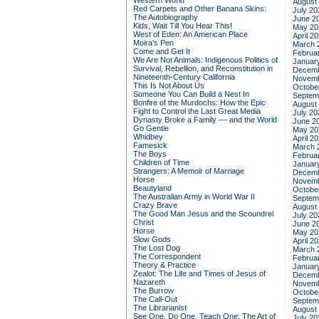
Western World
August
Red Carpets and Other Banana Skins:
July 20
The Autobiography
June 2
Kids, Wait Till You Hear This!
May 20
West of Eden: An American Place
April 2
Moira's Pen
March 
Come and Get It
Februa
We Are Not Animals: Indigenous Politics of
Januar
Survival, Rebellion, and Reconstitution in
Decemb
Nineteenth-Century California
Novemb
This Is Not About Us
Octobe
Someone You Can Build a Nest In
Septem
Bonfire of the Murdochs: How the Epic
August
Fight to Control the Last Great Media
July 20
Dynasty Broke a Family –– and the World
June 2
Go Gentle
May 20
Whidbey
April 2
Famesick
March 
The Boys
Februa
Children of Time
Januar
Strangers: A Memoir of Marriage
Decemb
Horse
Novemb
Beautyland
Octobe
The Australian Army in World War II
Septem
Crazy Brave
August
The Good Man Jesus and the Scoundrel
July 20
Christ
June 2
Horse
May 20
Slow Gods
April 2
The Lost Dog
March 
The Correspondent
Februa
Theory & Practice
Januar
Zealot: The Life and Times of Jesus of
Decemb
Nazareth
Novemb
The Burrow
Octobe
The Call-Out
Septem
The Librarianist
August
See One, Do One, Teach One: The Art of
July 20