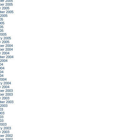
er 2005
er 2005
r 2005
ber 2005
 2005
05
005
05
005
2005
ry 2005
y 2005
er 2004
er 2004
r 2004
ber 2004
 2004
04
004
04
004
2004
ry 2004
y 2004
er 2003
er 2003
r 2003
ber 2003
 2003
03
003
03
003
2003
ry 2003
y 2003
er 2002
er 2002