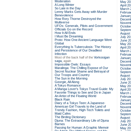
Moderation
May 20
A Long Winter
April 2
So Late in the Day
March 
Lenny Marks Gets Away with Murder
Februa
Benevolence
Januar
How Rory Thorne Destroyed the
Decemb
Multiverse
Novemb
UFOs: Generals, Pilots and Government
Octobe
Officials Go on the Record
Septem
How It All Ends
August
I Must Be Dreaming
July 20
Proto: How One Ancient Language Went
June 2
Global
May 20
Everything Is Tuberculosis: The History
April 2
and Persistence of Our Deadliest
March 
Infection
Februa
Most of the back half of the
Vorkosigan
Januar
saga,
again
Decemb
Impossible Owls: Essays
Novemb
Maralinga: The Chilling Expose of Our
Octobe
Secret Nuclear Shame and Betrayal of
Septem
Our Troops and Country
August
The Sun in the Morning
July 20
Georgie, All Along
June 2
A Tokyo Romance
May 20
A Manga Lover's Tokyo Travel Guide: My
April 2
Favorite Things to See and Do in Japan
March 
An Artist of the Floating World
Februa
Black Rain
Januar
Diary of a Tokyo Teen: A Japanese-
Decemb
American Girl Travels to the Land of
Novemb
Trendy Fashion, High-Tech Toilets and
Octobe
Maid Cafes
Septem
The Birding Dictionary
August
Djuna: The Extraordinary Life of Djuna
July 20
Barnes
June 2
Passing for Human: A Graphic Memoir
May 20