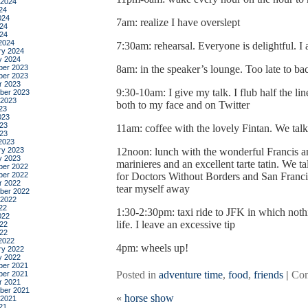
 2024
24
024
7am: realize I have overslept
24
024
2024
7:30am: rehearsal. Everyone is delightful. I a
ry 2024
y 2024
er 2023
8am: in the speaker’s lounge. Too late to ba
er 2023
r 2023
9:30-10am: I give my talk. I flub half the lin
ber 2023
 2023
both to my face and on Twitter
23
023
23
11am: coffee with the lovely Fintan. We talk
023
2023
ry 2023
12noon: lunch with the wonderful Francis a
y 2023
marinieres and an excellent tarte tatin. We 
er 2022
er 2022
for Doctors Without Borders and San Franci
r 2022
tear myself away
ber 2022
 2022
22
1:30-2:30pm: taxi ride to JFK in which noth
022
life. I leave an excessive tip
22
022
2022
4pm: wheels up!
ry 2022
y 2022
er 2021
Posted in
adventure time
,
food
,
friends
|
Com
er 2021
r 2021
ber 2021
«
horse show
 2021
21