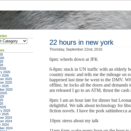
ries
ies
22 hours in new york
Thursday, September 22nd, 2016
ves
26
026
6pm: wheels down at JFK
26
026
2026
6-8pm: stuck in UN traffic with an elderly 
ry 2026
country music and tells me the mileage on 
y 2026
er 2025
happened last time he went to the DMV. When
er 2025
offline, he locks all the doors and demand
r 2025
ber 2025
am released I go to an ATM, thrust the cash 
 2025
025
8pm: I am an hour late for dinner but Leonard
25
025
delightful. We talk about technology for libra
2025
fiction novels. I have the pork saltimbocca a
ry 2025
y 2025
er 2024
10pm: stress about my talk
er 2024
r 2024
ber 2024
11pm-6am: wake every hour on the hour to m