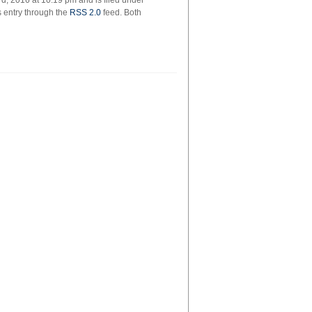
, 2016 at 10:19 pm and is filed under
s entry through the
RSS 2.0
feed. Both
ie
rs