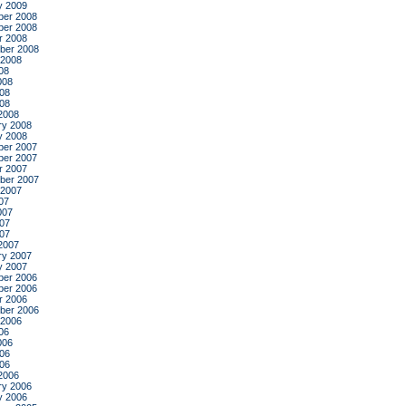
y 2009
er 2008
er 2008
r 2008
ber 2008
 2008
08
008
08
008
2008
ry 2008
y 2008
er 2007
er 2007
r 2007
ber 2007
 2007
07
007
07
007
2007
ry 2007
y 2007
er 2006
er 2006
r 2006
ber 2006
 2006
06
006
06
006
2006
ry 2006
y 2006