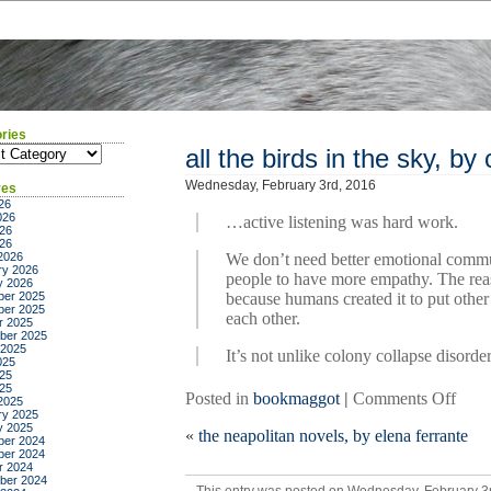
ries
ies
all the birds in the sky, by
Wednesday, February 3rd, 2016
ves
26
026
…active listening was hard work.
26
026
2026
We don’t need better emotional comm
ry 2026
people to have more empathy. The rea
y 2026
er 2025
because humans created it to put other 
er 2025
each other.
r 2025
ber 2025
 2025
It’s not unlike colony collapse disorde
025
25
025
on
Posted in
bookmaggot
|
Comments Off
2025
ry 2025
all
y 2025
«
the neapolitan novels, by elena ferrante
the
er 2024
er 2024
birds
r 2024
in
ber 2024