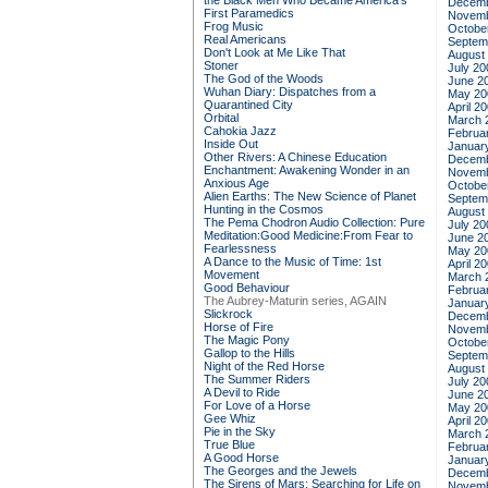
the Black Men Who Became America's
Decemb
First Paramedics
Novemb
Frog Music
Octobe
Real Americans
Septem
Don't Look at Me Like That
August
Stoner
July 20
The God of the Woods
June 2
Wuhan Diary: Dispatches from a
May 20
Quarantined City
April 2
Orbital
March 
Cahokia Jazz
Februa
Inside Out
Januar
Other Rivers: A Chinese Education
Decemb
Enchantment: Awakening Wonder in an
Novemb
Anxious Age
Octobe
Alien Earths: The New Science of Planet
Septem
Hunting in the Cosmos
August
The Pema Chodron Audio Collection: Pure
July 20
Meditation:Good Medicine:From Fear to
June 2
Fearlessness
May 20
A Dance to the Music of Time: 1st
April 2
Movement
March 
Good Behaviour
Februa
The Aubrey-Maturin series, AGAIN
Januar
Slickrock
Decemb
Horse of Fire
Novemb
The Magic Pony
Octobe
Gallop to the Hills
Septem
Night of the Red Horse
August
The Summer Riders
July 20
A Devil to Ride
June 2
For Love of a Horse
May 20
Gee Whiz
April 2
Pie in the Sky
March 
True Blue
Februa
A Good Horse
Januar
The Georges and the Jewels
Decemb
The Sirens of Mars: Searching for Life on
Novemb