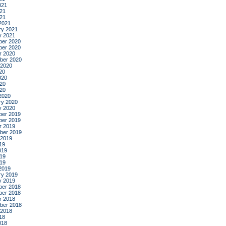
021
21
021
2021
ry 2021
y 2021
er 2020
er 2020
r 2020
ber 2020
 2020
20
020
20
020
2020
ry 2020
y 2020
er 2019
er 2019
r 2019
ber 2019
 2019
19
019
19
019
2019
ry 2019
y 2019
er 2018
er 2018
r 2018
ber 2018
 2018
18
018