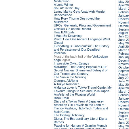
Moderation
May 20
A Long Winter
April 2
So Late in the Day
March 
Lenny Marks Gets Away with Murder
Februa
Benevolence
Januar
How Rory Thorne Destroyed the
Decemb
Multiverse
Novemb
UFOs: Generals, Pilots and Government
Octobe
Officials Go on the Record
Septem
How It All Ends
August
I Must Be Dreaming
July 20
Proto: How One Ancient Language Went
June 2
Global
May 20
Everything Is Tuberculosis: The History
April 2
and Persistence of Our Deadliest
March 
Infection
Februa
Most of the back half of the
Vorkosigan
Januar
saga,
again
Decemb
Impossible Owls: Essays
Novemb
Maralinga: The Chilling Expose of Our
Octobe
Secret Nuclear Shame and Betrayal of
Septem
Our Troops and Country
August
The Sun in the Morning
July 20
Georgie, All Along
June 2
A Tokyo Romance
May 20
A Manga Lover's Tokyo Travel Guide: My
April 2
Favorite Things to See and Do in Japan
March 
An Artist of the Floating World
Februa
Black Rain
Januar
Diary of a Tokyo Teen: A Japanese-
Decemb
American Girl Travels to the Land of
Novemb
Trendy Fashion, High-Tech Toilets and
Octobe
Maid Cafes
Septem
The Birding Dictionary
August
Djuna: The Extraordinary Life of Djuna
July 20
Barnes
June 2
Passing for Human: A Graphic Memoir
May 20