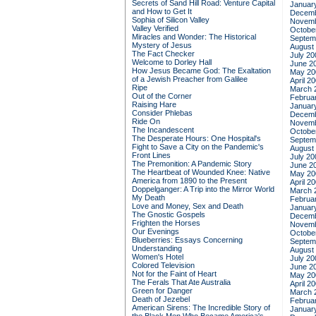
Secrets of Sand Hill Road: Venture Capital
Januar
and How to Get It
Decemb
Sophia of Silicon Valley
Novemb
Valley Verified
Octobe
Miracles and Wonder: The Historical
Septem
Mystery of Jesus
August
The Fact Checker
July 20
Welcome to Dorley Hall
June 2
How Jesus Became God: The Exaltation
May 20
of a Jewish Preacher from Galilee
April 2
Ripe
March 
Out of the Corner
Februa
Raising Hare
Januar
Consider Phlebas
Decemb
Ride On
Novemb
The Incandescent
Octobe
The Desperate Hours: One Hospital's
Septem
Fight to Save a City on the Pandemic's
August
Front Lines
July 20
The Premonition: A Pandemic Story
June 2
The Heartbeat of Wounded Knee: Native
May 20
America from 1890 to the Present
April 2
Doppelganger: A Trip into the Mirror World
March 
My Death
Februa
Love and Money, Sex and Death
Januar
The Gnostic Gospels
Decemb
Frighten the Horses
Novemb
Our Evenings
Octobe
Blueberries: Essays Concerning
Septem
Understanding
August
Women's Hotel
July 20
Colored Television
June 2
Not for the Faint of Heart
May 20
The Ferals That Ate Australia
April 2
Green for Danger
March 
Death of Jezebel
Februa
American Sirens: The Incredible Story of
Januar