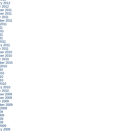
ry 2012
y 2012
er 2011
er 2011
r 2011
ber 2011
 2011
11
011
11
011
2011
ry 2011
y 2011
er 2010
er 2010
r 2010
ber 2010
 2010
10
010
10
010
2010
ry 2010
y 2010
er 2009
er 2009
r 2009
ber 2009
 2009
09
009
09
009
2009
ry 2009