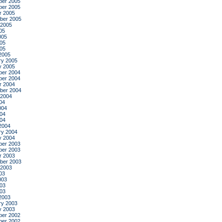
er 2005
er 2005
r 2005
ber 2005
 2005
05
005
05
005
2005
ry 2005
y 2005
er 2004
er 2004
r 2004
ber 2004
 2004
04
004
04
004
2004
ry 2004
y 2004
er 2003
er 2003
r 2003
ber 2003
 2003
03
003
03
003
2003
ry 2003
y 2003
er 2002
er 2002