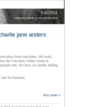
yatima
a piercing whistle of pure joie de vivre
 charlie jane anders
unication from machines. We need
son the Uncanny Valley exists is
people into. It’s how we justify killing
r, but for humans.
two years
»