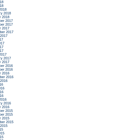
18
018
2018
ry 2018
y 2018
er 2017
er 2017
r 2017
ber 2017
 2017
17
017
17
017
2017
ry 2017
y 2017
er 2016
er 2016
r 2016
ber 2016
 2016
16
016
16
016
2016
ry 2016
y 2016
er 2015
er 2015
r 2015
ber 2015
 2015
15
015
15