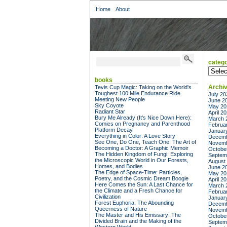
Home
About
catego
categor
books
Archi
Tevis Cup Magic: Taking on the World's
Toughest 100 Mile Endurance Ride
July 20
Meeting New People
June 2
Sky Coyote
May 20
Radiant Star
April 2
Bury Me Already (It's Nice Down Here):
March 
Comics on Pregnancy and Parenthood
Februa
Platform Decay
Januar
Everything in Color: A Love Story
Decemb
See One, Do One, Teach One: The Art of
Novemb
Becoming a Doctor: A Graphic Memoir
Octobe
The Hidden Kingdom of Fungi: Exploring
Septem
the Microscopic World in Our Forests,
August
Homes, and Bodies
June 2
The Edge of Space-Time: Particles,
May 20
Poetry, and the Cosmic Dream Boogie
April 2
Here Comes the Sun: A Last Chance for
March 
the Climate and a Fresh Chance for
Februa
Civilization
Januar
Forest Euphoria: The Abounding
Decemb
Queerness of Nature
Novemb
The Master and His Emissary: The
Octobe
Divided Brain and the Making of the
Septem