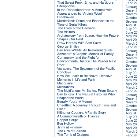
That Swept Punk, Emo, and Hardcore
Februa
Bibliophobia
Januar
In the Rhododendrons: A Memoir with
Decemb
Appearances by Virginia Woolf
Novemb
Breakaway
Octobe
Murderland: Crime and Bloodlust in the
Septem
Time of Serial Killers
August
The Lives of the Caesars
July 20
The Visitors
June 2
Archaeology from Space: How the Future
May 20
Shapes Our Past
April 2
Draw Horses With Sam Savitt
March 
George Smiley
Februa
Bay Area Wildlife: An Irreverent Guide
Januar
Advocate: A Graphic Memoir of Family,
Decemb
Community, and the Fight for
Novemb
Environmental Justice
The Murder Next
Octobe
Door
Septem
Voyagers: The Settlement of the Pacific
August
Conclave
July 20
How We Learn to Be Brave: Decisive
June 2
Moments in Life and Faith
May 20
Macquarie
April 2
Meditations
March 
The Multifarious Mr Banks: From Botany
Februa
Bay to Kew, The Natural Historian Who
Januar
Shaped the World
Decemb
Illegally Yours: A Memoir
Novemb
Unsettled: A Journey Through Time and
Octobe
Place
Septem
Killing for Country: A Family Story
August
A Commonwealth of Thieves
July 20
Copper Script
June 2
Bug Hollow
May 20
Jinny at Finmory
April 2
The Orb of Cairado
March 
The Tomb of Dragons
Februa