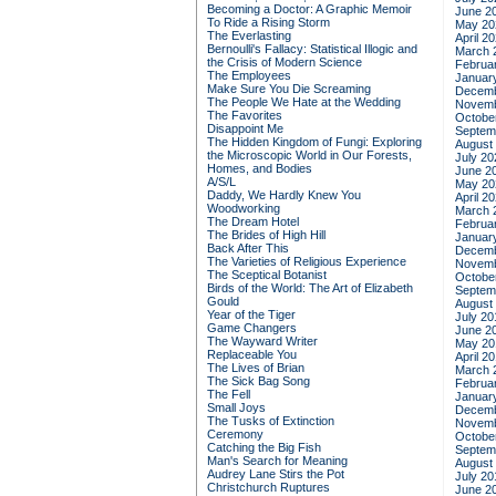
Becoming a Doctor: A Graphic Memoir
June 2
To Ride a Rising Storm
May 20
The Everlasting
April 2
Bernoulli's Fallacy: Statistical Illogic and
March 
the Crisis of Modern Science
Februa
The Employees
Januar
Make Sure You Die Screaming
Decemb
The People We Hate at the Wedding
Novemb
The Favorites
Octobe
Disappoint Me
Septem
The Hidden Kingdom of Fungi: Exploring
August
the Microscopic World in Our Forests,
July 20
Homes, and Bodies
June 2
A/S/L
May 20
Daddy, We Hardly Knew You
April 2
Woodworking
March 
The Dream Hotel
Februa
The Brides of High Hill
Januar
Back After This
Decemb
The Varieties of Religious Experience
Novemb
The Sceptical Botanist
Octobe
Birds of the World: The Art of Elizabeth
Septem
Gould
August
Year of the Tiger
July 20
Game Changers
June 2
The Wayward Writer
May 20
Replaceable You
April 2
The Lives of Brian
March 
The Sick Bag Song
Februa
The Fell
Januar
Small Joys
Decemb
The Tusks of Extinction
Novemb
Ceremony
Octobe
Catching the Big Fish
Septem
Man's Search for Meaning
August
Audrey Lane Stirs the Pot
July 20
Christchurch Ruptures
June 2