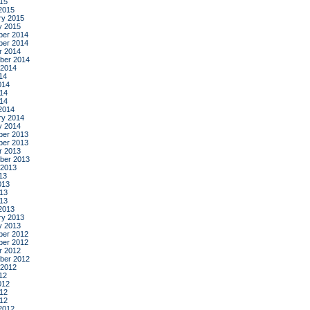
015
2015
ry 2015
y 2015
er 2014
er 2014
r 2014
ber 2014
 2014
14
014
14
014
2014
ry 2014
y 2014
er 2013
er 2013
r 2013
ber 2013
 2013
13
013
13
013
2013
ry 2013
y 2013
er 2012
er 2012
r 2012
ber 2012
 2012
12
012
12
012
2012