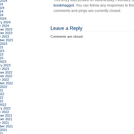
This entry was posted on Wednesday, February 3rd
 2024
the
24
bookmaggot
. You can follow any responses to thi
sky,
024
comments and pings are currently closed.
24
by
024
charl
2024
ry 2024
jane
y 2024
Leave a Reply
ande
er 2023
er 2023
r 2023
Comments are closed.
ber 2023
 2023
23
023
23
023
2023
ry 2023
y 2023
er 2022
er 2022
r 2022
ber 2022
 2022
22
022
22
022
2022
ry 2022
y 2022
er 2021
er 2021
r 2021
ber 2021
 2021
21