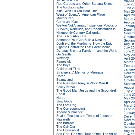
Western World
August
Red Carpets and Other Banana Skins:
July 20
The Autobiography
June 2
Kids, Wait Till You Hear This!
May 20
West of Eden: An American Place
April 2
Moira's Pen
March 
Come and Get It
Februa
We Are Not Animals: Indigenous Politics of
Januar
Survival, Rebellion, and Reconstitution in
Decemb
Nineteenth-Century California
Novemb
This Is Not About Us
Octobe
Someone You Can Build a Nest In
Septem
Bonfire of the Murdochs: How the Epic
August
Fight to Control the Last Great Media
July 20
Dynasty Broke a Family –– and the World
June 2
Go Gentle
May 20
Whidbey
April 2
Famesick
March 
The Boys
Februa
Children of Time
Januar
Strangers: A Memoir of Marriage
Decemb
Horse
Novemb
Beautyland
Octobe
The Australian Army in World War II
Septem
Crazy Brave
August
The Good Man Jesus and the Scoundrel
July 20
Christ
June 2
Horse
May 20
Slow Gods
April 2
The Lost Dog
March 
The Correspondent
Februa
Theory & Practice
Januar
Zealot: The Life and Times of Jesus of
Decemb
Nazareth
Novemb
The Burrow
Octobe
The Call-Out
Septem
The Librarianist
August
See One, Do One, Teach One: The Art of
July 20