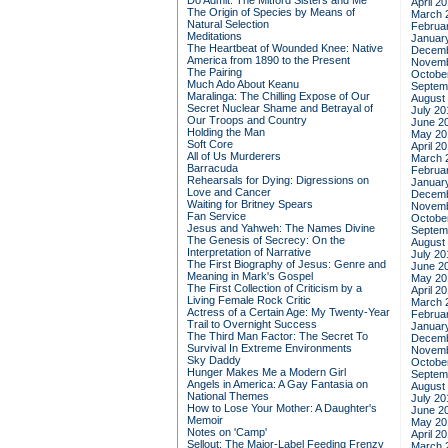
Do Admit: The Mitford Sisters and Me
April 2
The Origin of Species by Means of
March 
Natural Selection
Februa
Meditations
Januar
The Heartbeat of Wounded Knee: Native
Decemb
America from 1890 to the Present
Novemb
The Pairing
Octobe
Much Ado About Keanu
Septem
Maralinga: The Chilling Expose of Our
August
Secret Nuclear Shame and Betrayal of
July 20
Our Troops and Country
June 2
Holding the Man
May 20
Soft Core
April 2
All of Us Murderers
March 
Barracuda
Februa
Rehearsals for Dying: Digressions on
Januar
Love and Cancer
Decemb
Waiting for Britney Spears
Novemb
Fan Service
Octobe
Jesus and Yahweh: The Names Divine
Septem
The Genesis of Secrecy: On the
August
Interpretation of Narrative
July 20
The First Biography of Jesus: Genre and
June 2
Meaning in Mark's Gospel
May 20
The First Collection of Criticism by a
April 2
Living Female Rock Critic
March 
Actress of a Certain Age: My Twenty-Year
Februa
Trail to Overnight Success
Januar
The Third Man Factor: The Secret To
Decemb
Survival In Extreme Environments
Novemb
Sky Daddy
Octobe
Hunger Makes Me a Modern Girl
Septem
Angels in America: A Gay Fantasia on
August
National Themes
July 20
How to Lose Your Mother: A Daughter's
June 2
Memoir
May 20
Notes on 'Camp'
April 2
Sellout: The Major-Label Feeding Frenzy
March 