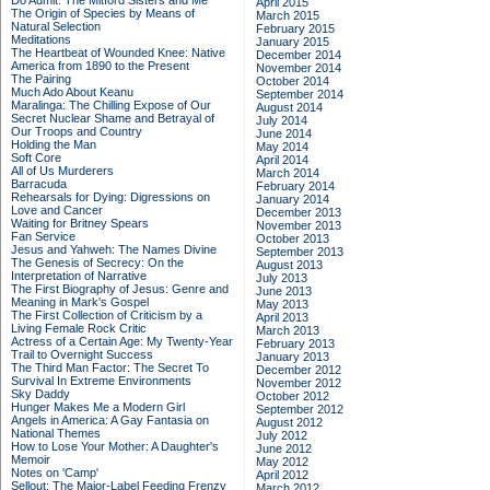
Do Admit: The Mitford Sisters and Me
April 2015
The Origin of Species by Means of
March 2015
Natural Selection
February 2015
Meditations
January 2015
The Heartbeat of Wounded Knee: Native
December 2014
America from 1890 to the Present
November 2014
The Pairing
October 2014
Much Ado About Keanu
September 2014
Maralinga: The Chilling Expose of Our
August 2014
Secret Nuclear Shame and Betrayal of
July 2014
Our Troops and Country
June 2014
Holding the Man
May 2014
Soft Core
April 2014
All of Us Murderers
March 2014
Barracuda
February 2014
Rehearsals for Dying: Digressions on
January 2014
Love and Cancer
December 2013
Waiting for Britney Spears
November 2013
Fan Service
October 2013
Jesus and Yahweh: The Names Divine
September 2013
The Genesis of Secrecy: On the
August 2013
Interpretation of Narrative
July 2013
The First Biography of Jesus: Genre and
June 2013
Meaning in Mark's Gospel
May 2013
The First Collection of Criticism by a
April 2013
Living Female Rock Critic
March 2013
Actress of a Certain Age: My Twenty-Year
February 2013
Trail to Overnight Success
January 2013
The Third Man Factor: The Secret To
December 2012
Survival In Extreme Environments
November 2012
Sky Daddy
October 2012
Hunger Makes Me a Modern Girl
September 2012
Angels in America: A Gay Fantasia on
August 2012
National Themes
July 2012
How to Lose Your Mother: A Daughter's
June 2012
Memoir
May 2012
Notes on 'Camp'
April 2012
Sellout: The Major-Label Feeding Frenzy
March 2012