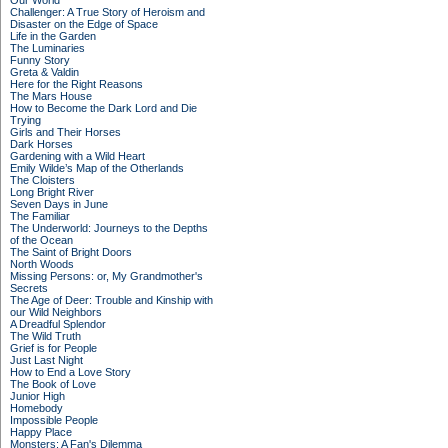
Our World
Challenger: A True Story of Heroism and
Disaster on the Edge of Space
Life in the Garden
The Luminaries
Funny Story
Greta & Valdin
Here for the Right Reasons
The Mars House
How to Become the Dark Lord and Die
Trying
Girls and Their Horses
Dark Horses
Gardening with a Wild Heart
Emily Wilde’s Map of the Otherlands
The Cloisters
Long Bright River
Seven Days in June
The Familiar
The Underworld: Journeys to the Depths
of the Ocean
The Saint of Bright Doors
North Woods
Missing Persons: or, My Grandmother's
Secrets
The Age of Deer: Trouble and Kinship with
our Wild Neighbors
A Dreadful Splendor
The Wild Truth
Grief is for People
Just Last Night
How to End a Love Story
The Book of Love
Junior High
Homebody
Impossible People
Happy Place
Monsters: A Fan's Dilemma