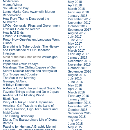
Moderation
May 2018
A Long Winter
April 2018
So Late in the Day
March 2018
Lenny Marks Gets Away with Murder
February 2018
Benevolence
January 2018
How Rory Thorne Destroyed the
December 2017
Multiverse
November 2017
UFOs: Generals, Pilots and Government
October 2017
Officials Go on the Record
September 2017
How It All Ends
August 2017
I Must Be Dreaming
July 2017
Proto: How One Ancient Language Went
June 2017
Global
May 2017
Everything Is Tuberculosis: The History
April 2017
and Persistence of Our Deadliest
March 2017
Infection
February 2017
Most of the back half of the
Vorkosigan
January 2017
saga,
again
December 2016
Impossible Owls: Essays
November 2016
Maralinga: The Chilling Expose of Our
October 2016
Secret Nuclear Shame and Betrayal of
September 2016
Our Troops and Country
August 2016
The Sun in the Morning
July 2016
Georgie, All Along
June 2016
A Tokyo Romance
May 2016
A Manga Lover's Tokyo Travel Guide: My
April 2016
Favorite Things to See and Do in Japan
March 2016
An Artist of the Floating World
February 2016
Black Rain
January 2016
Diary of a Tokyo Teen: A Japanese-
December 2015
American Girl Travels to the Land of
November 2015
Trendy Fashion, High-Tech Toilets and
October 2015
Maid Cafes
September 2015
The Birding Dictionary
August 2015
Djuna: The Extraordinary Life of Djuna
July 2015
Barnes
June 2015
Passing for Human: A Graphic Memoir
May 2015