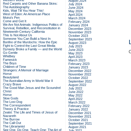
Western World
August 2024
Red Carpets and Other Banana Skins:
July 2024
The Autobiography
June 2024
Kids, Wait Till You Hear This!
May 2024
West of Eden: An American Place
April 2024
Moira's Pen
March 2024
Come and Get It
February 2024
We Are Not Animals: Indigenous Politics of
January 2024
Survival, Rebellion, and Reconstitution in
December 2023
Nineteenth-Century California
November 2023
This Is Not About Us
October 2023
Someone You Can Build a Nest In
September 2023
Bonfire of the Murdochs: How the Epic
August 2023
Fight to Control the Last Great Media
July 2023
Dynasty Broke a Family –– and the World
June 2023
C
Go Gentle
May 2023
Whidbey
April 2023
Famesick
March 2023
The Boys
February 2023
Children of Time
January 2023
Strangers: A Memoir of Marriage
December 2022
Horse
November 2022
Beautyland
October 2022
The Australian Army in World War II
September 2022
Crazy Brave
August 2022
The Good Man Jesus and the Scoundrel
July 2022
Christ
June 2022
Horse
May 2022
Slow Gods
April 2022
The Lost Dog
March 2022
The Correspondent
February 2022
Theory & Practice
January 2022
Zealot: The Life and Times of Jesus of
December 2021
Nazareth
November 2021
The Burrow
October 2021
The Call-Out
September 2021
The Librarianist
August 2021
See One, Do One, Teach One: The Art of
July 2021