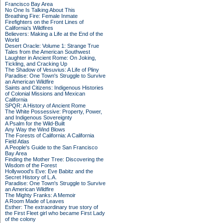
Francisco Bay Area
No One Is Talking About This
Breathing Fire: Female Inmate
Firefighters on the Front Lines of
California's Wildfires
Believers: Making a Life at the End of the
World
Desert Oracle: Volume 1: Strange True
Tales from the American Southwest
Laughter in Ancient Rome: On Joking,
Tickling, and Cracking Up
The Shadow of Vesuvius: A Life of Pliny
Paradise: One Town's Struggle to Survive
an American Wildfire
Saints and Citizens: Indigenous Histories
of Colonial Missions and Mexican
California
SPQR: A History of Ancient Rome
The White Possessive: Property, Power,
and Indigenous Sovereignty
A Psalm for the Wild-Built
Any Way the Wind Blows
The Forests of California: A California
Field Atlas
A People's Guide to the San Francisco
Bay Area
Finding the Mother Tree: Discovering the
Wisdom of the Forest
Hollywood's Eve: Eve Babitz and the
Secret History of L.A.
Paradise: One Town's Struggle to Survive
an American Wildfire
The Mighty Franks: A Memoir
A Room Made of Leaves
Esther: The extraordinary true story of
the First Fleet girl who became First Lady
of the colony