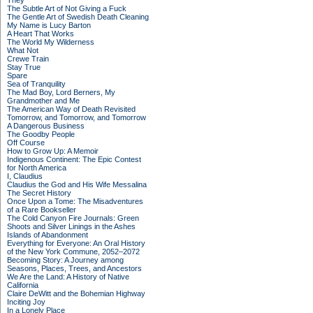
They
The Subtle Art of Not Giving a Fuck
The Gentle Art of Swedish Death Cleaning
My Name is Lucy Barton
A Heart That Works
The World My Wilderness
What Not
Crewe Train
Stay True
Spare
Sea of Tranquility
The Mad Boy, Lord Berners, My
Grandmother and Me
The American Way of Death Revisited
Tomorrow, and Tomorrow, and Tomorrow
A Dangerous Business
The Goodby People
Off Course
How to Grow Up: A Memoir
Indigenous Continent: The Epic Contest
for North America
I, Claudius
Claudius the God and His Wife Messalina
The Secret History
Once Upon a Tome: The Misadventures
of a Rare Bookseller
The Cold Canyon Fire Journals: Green
Shoots and Silver Linings in the Ashes
Islands of Abandonment
Everything for Everyone: An Oral History
of the New York Commune, 2052–2072
Becoming Story: A Journey among
Seasons, Places, Trees, and Ancestors
We Are the Land: A History of Native
California
Claire DeWitt and the Bohemian Highway
Inciting Joy
In a Lonely Place