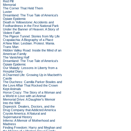
Red Pill
Memorial
The Corner That Held Them
Luster
Dreamland: The True Tale of America's
Opiate Epidemic
Death in Yellowstone: Accidents and
Foolhardiness in the First National Park
Under the Banner of Heaven: A Story of
Violent Faith
The Pigeon Tunnel: Stories from My Life
Crapalachia: A Biography of a Place
A New Man: Lesbian. Protest. Mania.
Trans Man
Hidden Valley Road: Inside the Mind of an
American Family
The Vanishing Half
Dreamland: The True Tale of America's
Opiate Epidemic
Our Malady: Lessons in Liberty from a
Hospital Diary
A Charmed Life: Growing Up in Macbeth's
Castle
The Duchess: Camilla Parker Bowles and
the Love Affair That Rocked the Crown
Kept Animals
Horse Crazy: The Story of a Woman and
a World in Love with an Animal
Memorial Drive: A Daughter's Memoir
Into the Wild
Dopesick: Dealers, Doctors, and the
Drug Company that Addicted America
Coyote America: A Natural and
Supernatural History
Inferno: A Memoir of Motherhood and
Madness
Finding Freedom: Harry and Meghan and