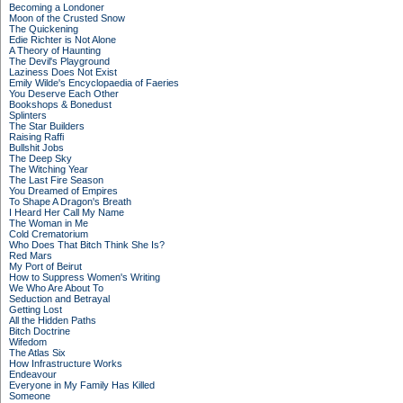
Becoming a Londoner
Moon of the Crusted Snow
The Quickening
Edie Richter is Not Alone
A Theory of Haunting
The Devil's Playground
Laziness Does Not Exist
Emily Wilde's Encyclopaedia of Faeries
You Deserve Each Other
Bookshops & Bonedust
Splinters
The Star Builders
Raising Raffi
Bullshit Jobs
The Deep Sky
The Witching Year
The Last Fire Season
You Dreamed of Empires
To Shape A Dragon's Breath
I Heard Her Call My Name
The Woman in Me
Cold Crematorium
Who Does That Bitch Think She Is?
Red Mars
My Port of Beirut
How to Suppress Women's Writing
We Who Are About To
Seduction and Betrayal
Getting Lost
All the Hidden Paths
Bitch Doctrine
Wifedom
The Atlas Six
How Infrastructure Works
Endeavour
Everyone in My Family Has Killed
Someone