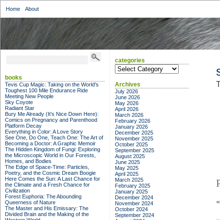
Home
About
categories
categories
books
T
Archives
Tevis Cup Magic: Taking on the World's
Toughest 100 Mile Endurance Ride
July 2026
Meeting New People
June 2026
Sky Coyote
May 2026
Radiant Star
April 2026
Bury Me Already (It's Nice Down Here):
March 2026
Comics on Pregnancy and Parenthood
February 2026
Platform Decay
January 2026
Everything in Color: A Love Story
December 2025
See One, Do One, Teach One: The Art of
November 2025
Becoming a Doctor: A Graphic Memoir
October 2025
The Hidden Kingdom of Fungi: Exploring
September 2025
the Microscopic World in Our Forests,
August 2025
Homes, and Bodies
June 2025
The Edge of Space-Time: Particles,
May 2025
Poetry, and the Cosmic Dream Boogie
April 2025
Here Comes the Sun: A Last Chance for
March 2025
the Climate and a Fresh Chance for
February 2025
Civilization
January 2025
Forest Euphoria: The Abounding
December 2024
Queerness of Nature
November 2024
The Master and His Emissary: The
October 2024
Divided Brain and the Making of the
September 2024