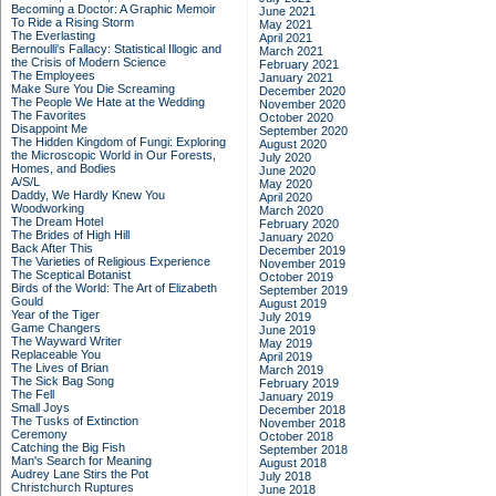
Becoming a Doctor: A Graphic Memoir
June 2021
To Ride a Rising Storm
May 2021
The Everlasting
April 2021
Bernoulli's Fallacy: Statistical Illogic and
March 2021
the Crisis of Modern Science
February 2021
The Employees
January 2021
Make Sure You Die Screaming
December 2020
The People We Hate at the Wedding
November 2020
The Favorites
October 2020
Disappoint Me
September 2020
The Hidden Kingdom of Fungi: Exploring
August 2020
the Microscopic World in Our Forests,
July 2020
Homes, and Bodies
June 2020
A/S/L
May 2020
Daddy, We Hardly Knew You
April 2020
Woodworking
March 2020
The Dream Hotel
February 2020
The Brides of High Hill
January 2020
Back After This
December 2019
The Varieties of Religious Experience
November 2019
The Sceptical Botanist
October 2019
Birds of the World: The Art of Elizabeth
September 2019
Gould
August 2019
Year of the Tiger
July 2019
Game Changers
June 2019
The Wayward Writer
May 2019
Replaceable You
April 2019
The Lives of Brian
March 2019
The Sick Bag Song
February 2019
The Fell
January 2019
Small Joys
December 2018
The Tusks of Extinction
November 2018
Ceremony
October 2018
Catching the Big Fish
September 2018
Man's Search for Meaning
August 2018
Audrey Lane Stirs the Pot
July 2018
Christchurch Ruptures
June 2018