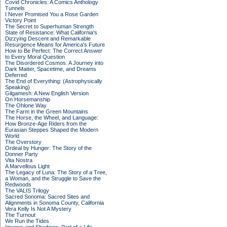
Covid Chronicles: A Comics Anthology
Tunnels
I Never Promised You a Rose Garden
Victory Point
The Secret to Superhuman Strength
State of Resistance: What California's
Dizzying Descent and Remarkable
Resurgence Means for America's Future
How to Be Perfect: The Correct Answer
to Every Moral Question
The Disordered Cosmos: A Journey into
Dark Matter, Spacetime, and Dreams
Deferred
The End of Everything: (Astrophysically
Speaking)
Gilgamesh: A New English Version
On Horsemanship
The Ohlone Way
The Farm in the Green Mountains
The Horse, the Wheel, and Language:
How Bronze-Age Riders from the
Eurasian Steppes Shaped the Modern
World
The Overstory
Ordeal by Hunger: The Story of the
Donner Party
Vita Nostra
A Marvellous Light
The Legacy of Luna: The Story of a Tree,
a Woman, and the Struggle to Save the
Redwoods
The VALIS Trilogy
Sacred Sonoma: Sacred Sites and
Alignments in Sonoma County, California
Vera Kelly Is Not A Mystery
The Turnout
We Run the Tides