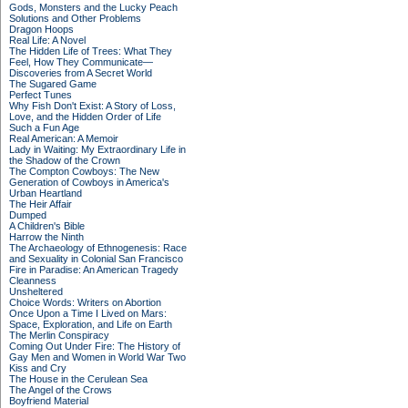
Gods, Monsters and the Lucky Peach
Solutions and Other Problems
Dragon Hoops
Real Life: A Novel
The Hidden Life of Trees: What They
Feel, How They Communicate—
Discoveries from A Secret World
The Sugared Game
Perfect Tunes
Why Fish Don't Exist: A Story of Loss,
Love, and the Hidden Order of Life
Such a Fun Age
Real American: A Memoir
Lady in Waiting: My Extraordinary Life in
the Shadow of the Crown
The Compton Cowboys: The New
Generation of Cowboys in America's
Urban Heartland
The Heir Affair
Dumped
A Children's Bible
Harrow the Ninth
The Archaeology of Ethnogenesis: Race
and Sexuality in Colonial San Francisco
Fire in Paradise: An American Tragedy
Cleanness
Unsheltered
Choice Words: Writers on Abortion
Once Upon a Time I Lived on Mars:
Space, Exploration, and Life on Earth
The Merlin Conspiracy
Coming Out Under Fire: The History of
Gay Men and Women in World War Two
Kiss and Cry
The House in the Cerulean Sea
The Angel of the Crows
Boyfriend Material