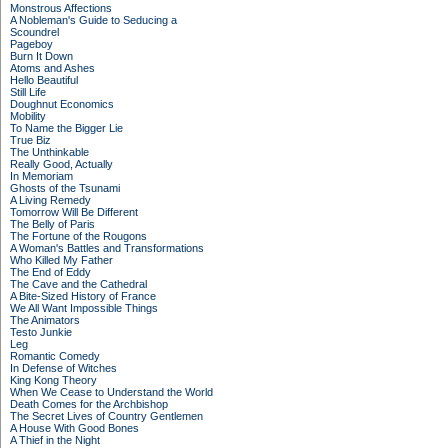
Monstrous Affections
A Nobleman's Guide to Seducing a
Scoundrel
Pageboy
Burn It Down
Atoms and Ashes
Hello Beautiful
Still Life
Doughnut Economics
Mobility
To Name the Bigger Lie
True Biz
The Unthinkable
Really Good, Actually
In Memoriam
Ghosts of the Tsunami
A Living Remedy
Tomorrow Will Be Different
The Belly of Paris
The Fortune of the Rougons
A Woman's Battles and Transformations
Who Killed My Father
The End of Eddy
The Cave and the Cathedral
A Bite-Sized History of France
We All Want Impossible Things
The Animators
Testo Junkie
Leg
Romantic Comedy
In Defense of Witches
King Kong Theory
When We Cease to Understand the World
Death Comes for the Archbishop
The Secret Lives of Country Gentlemen
A House With Good Bones
A Thief in the Night