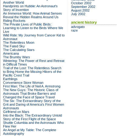
Another World
October 2002
Handprints on Hubble: An Astronaut's
September 2002
Story of Invention
August 2002
An Immense World: How Animal Senses
July 2002
Reveal the Hidden Realms Around Us
Riding Rockets
ancient history
The Private Lives of Public Birds:
advogato
Learning to Listen to the Birds Where We
raze
Live
Wild Ride: My Journey from Cancer Kid to
Astronaut
The Relentless Moon
The Fated Sky
The Calculating Stars
Americana
The Brumby Wars
Wintering: The Power of Rest and Retreat
in Difficult Times
Trail of the Lost: The Relentless Search
to Bring Home the Missing Hikers of the
Pacific Crest Trail
Earthlings
Convenience Store Woman
First Man: The Life of Neil A. Armstrong
The New Guys: The Historic Class of
Astronauts That Broke Barriers and
Changed the Face of Space Travel
The Six: The Extraordinary Story of the
Grit and Daring of America's First Women
Astronauts
Girlfriend on Mars
Into the Black: The Extraordinary Untold
Story of the First Flight of the Space
Shuttle Columbia and the Astronauts Who
Flew Her
An Angel at My Table: The Complete
Autobiography