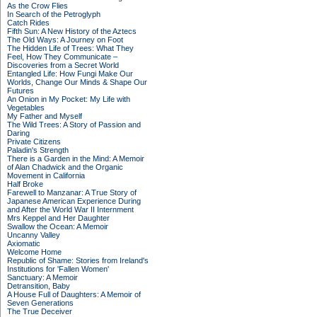
As the Crow Flies
In Search of the Petroglyph
Catch Rides
Fifth Sun: A New History of the Aztecs
The Old Ways: A Journey on Foot
The Hidden Life of Trees: What They
Feel, How They Communicate –
Discoveries from a Secret World
Entangled Life: How Fungi Make Our
Worlds, Change Our Minds & Shape Our
Futures
An Onion in My Pocket: My Life with
Vegetables
My Father and Myself
The Wild Trees: A Story of Passion and
Daring
Private Citizens
Paladin's Strength
There is a Garden in the Mind: A Memoir
of Alan Chadwick and the Organic
Movement in California
Half Broke
Farewell to Manzanar: A True Story of
Japanese American Experience During
and After the World War II Internment
Mrs Keppel and Her Daughter
Swallow the Ocean: A Memoir
Uncanny Valley
Axiomatic
Welcome Home
Republic of Shame: Stories from Ireland's
Institutions for 'Fallen Women'
Sanctuary: A Memoir
Detransition, Baby
A House Full of Daughters: A Memoir of
Seven Generations
The True Deceiver