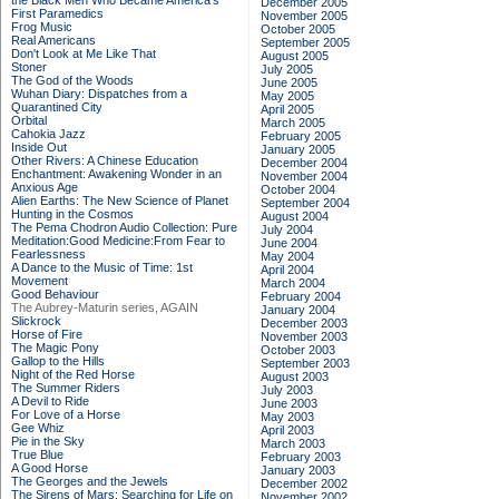
the Black Men Who Became America's
December 2005
First Paramedics
November 2005
Frog Music
October 2005
Real Americans
September 2005
Don't Look at Me Like That
August 2005
Stoner
July 2005
The God of the Woods
June 2005
Wuhan Diary: Dispatches from a
May 2005
Quarantined City
April 2005
Orbital
March 2005
Cahokia Jazz
February 2005
Inside Out
January 2005
Other Rivers: A Chinese Education
December 2004
Enchantment: Awakening Wonder in an
November 2004
Anxious Age
October 2004
Alien Earths: The New Science of Planet
September 2004
Hunting in the Cosmos
August 2004
The Pema Chodron Audio Collection: Pure
July 2004
Meditation:Good Medicine:From Fear to
June 2004
Fearlessness
May 2004
A Dance to the Music of Time: 1st
April 2004
Movement
March 2004
Good Behaviour
February 2004
The Aubrey-Maturin series, AGAIN
January 2004
Slickrock
December 2003
Horse of Fire
November 2003
The Magic Pony
October 2003
Gallop to the Hills
September 2003
Night of the Red Horse
August 2003
The Summer Riders
July 2003
A Devil to Ride
June 2003
For Love of a Horse
May 2003
Gee Whiz
April 2003
Pie in the Sky
March 2003
True Blue
February 2003
A Good Horse
January 2003
The Georges and the Jewels
December 2002
The Sirens of Mars: Searching for Life on
November 2002