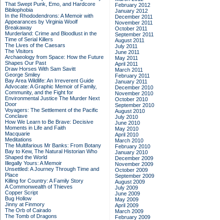
That Swept Punk, Emo, and Hardcore
February 2012
Bibliophobia
January 2012
In the Rhododendrons: A Memoir with
December 2011
Appearances by Virginia Woolf
November 2011
Breakaway
October 2011
Murderland: Crime and Bloodlust in the
September 2011
Time of Serial Killers
August 2011
The Lives of the Caesars
July 2011
The Visitors
June 2011
Archaeology from Space: How the Future
May 2011
Shapes Our Past
April 2011
Draw Horses With Sam Savitt
March 2011
George Smiley
February 2011
Bay Area Wildlife: An Irreverent Guide
January 2011
Advocate: A Graphic Memoir of Family,
December 2010
Community, and the Fight for
November 2010
Environmental Justice
The Murder Next
October 2010
Door
September 2010
Voyagers: The Settlement of the Pacific
August 2010
Conclave
July 2010
How We Learn to Be Brave: Decisive
June 2010
Moments in Life and Faith
May 2010
Macquarie
April 2010
Meditations
March 2010
The Multifarious Mr Banks: From Botany
February 2010
Bay to Kew, The Natural Historian Who
January 2010
Shaped the World
December 2009
Illegally Yours: A Memoir
November 2009
Unsettled: A Journey Through Time and
October 2009
Place
September 2009
Killing for Country: A Family Story
August 2009
A Commonwealth of Thieves
July 2009
Copper Script
June 2009
Bug Hollow
May 2009
Jinny at Finmory
April 2009
The Orb of Cairado
March 2009
The Tomb of Dragons
February 2009