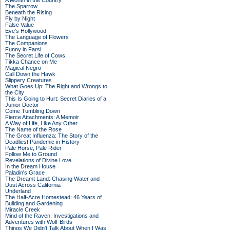
A Month in the Country
The Sparrow
Beneath the Rising
Fly by Night
False Value
Eve's Hollywood
The Language of Flowers
The Companions
Funny in Farsi
The Secret Life of Cows
Tikka Chance on Me
Magical Negro
Call Down the Hawk
Slippery Creatures
What Goes Up: The Right and Wrongs to
the City
This Is Going to Hurt: Secret Diaries of a
Junior Doctor
Come Tumbling Down
Fierce Attachments: A Memoir
A Way of Life, Like Any Other
The Name of the Rose
The Great Influenza: The Story of the
Deadliest Pandemic in History
Pale Horse, Pale Rider
Follow Me to Ground
Revelations of Divine Love
In the Dream House
Paladin's Grace
The Dreamt Land: Chasing Water and
Dust Across California
Underland
The Half-Acre Homestead: 46 Years of
Building and Gardening
Miracle Creek
Mind of the Raven: Investigations and
Adventures with Wolf-Birds
Things We Didn't Talk About When I Was