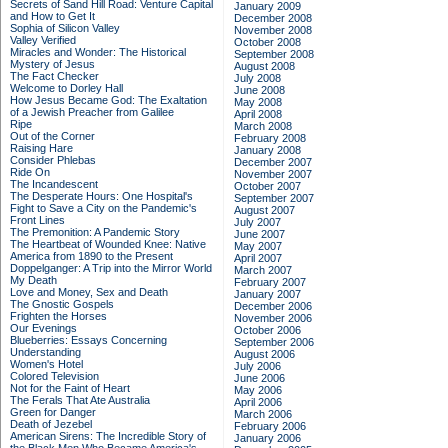
Secrets of Sand Hill Road: Venture Capital
January 2009
and How to Get It
December 2008
Sophia of Silicon Valley
November 2008
Valley Verified
October 2008
Miracles and Wonder: The Historical
September 2008
Mystery of Jesus
August 2008
The Fact Checker
July 2008
Welcome to Dorley Hall
June 2008
How Jesus Became God: The Exaltation
May 2008
of a Jewish Preacher from Galilee
April 2008
Ripe
March 2008
Out of the Corner
February 2008
Raising Hare
January 2008
Consider Phlebas
December 2007
Ride On
November 2007
The Incandescent
October 2007
The Desperate Hours: One Hospital's
September 2007
Fight to Save a City on the Pandemic's
August 2007
Front Lines
July 2007
The Premonition: A Pandemic Story
June 2007
The Heartbeat of Wounded Knee: Native
May 2007
America from 1890 to the Present
April 2007
Doppelganger: A Trip into the Mirror World
March 2007
My Death
February 2007
Love and Money, Sex and Death
January 2007
The Gnostic Gospels
December 2006
Frighten the Horses
November 2006
Our Evenings
October 2006
Blueberries: Essays Concerning
September 2006
Understanding
August 2006
Women's Hotel
July 2006
Colored Television
June 2006
Not for the Faint of Heart
May 2006
The Ferals That Ate Australia
April 2006
Green for Danger
March 2006
Death of Jezebel
February 2006
American Sirens: The Incredible Story of
January 2006