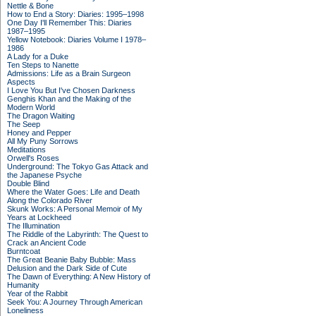
Nettle & Bone
How to End a Story: Diaries: 1995–1998
One Day I'll Remember This: Diaries
1987–1995
Yellow Notebook: Diaries Volume I 1978–
1986
A Lady for a Duke
Ten Steps to Nanette
Admissions: Life as a Brain Surgeon
Aspects
I Love You But I've Chosen Darkness
Genghis Khan and the Making of the
Modern World
The Dragon Waiting
The Seep
Honey and Pepper
All My Puny Sorrows
Meditations
Orwell's Roses
Underground: The Tokyo Gas Attack and
the Japanese Psyche
Double Blind
Where the Water Goes: Life and Death
Along the Colorado River
Skunk Works: A Personal Memoir of My
Years at Lockheed
The Illumination
The Riddle of the Labyrinth: The Quest to
Crack an Ancient Code
Burntcoat
The Great Beanie Baby Bubble: Mass
Delusion and the Dark Side of Cute
The Dawn of Everything: A New History of
Humanity
Year of the Rabbit
Seek You: A Journey Through American
Loneliness