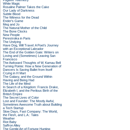
Fugitive Telemetry
White Magic
Rosaline Palmer Takes the Cake
Our Lady of Darkness
Subtle Blood
The Witness for the Dead
Ender's Game
Meg and Jo
The Natural Mother of the Child
The Bone Clocks
New People
Perestroika in Paris
The Undying
Have Dog, Will Travel: A Poet’s Journey
with an Exceptional Labrador
The End of the Golden Gate: Writers on
Loving and (Sometimes) Leaving San
Francisco
The Awkward Thoughts of W. Kamau Bell
Turning Pointe: How a New Generation of
Dancers Is Saving Ballet from Itself
Crying in H Mart
The Galaxy, and the Ground Within
Having and Being Had
The Life of the Mind
In Search of a Kingdom: Francis Drake,
Elizabeth I, and the Perilous Birth of the
British Empire
The Secret Lives of Color
Lost and Founder: The Mostly Awful,
Sometimes Awesome Truth about Building
a Tech Startup
Slow Days, Fast Company: The World,
the Flesh, and L.A.: Tales
Weather
Riot Baby
Saffron Alley
The Gentle Art of Fortune Hunting