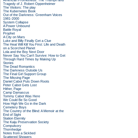
American Prometheus: The Triumph and
Tragedy of J. Robert Oppenheimer
The Visitors: The play
The Kubernetes Book
Out of the Darkness: Greenham Voices
1981-2000
System Collapse
A Power Unbound
Battle Royal
Prophet
A City on Mars
Luke and Billy Finally Get a Clue
The Heat Will Kill You First: Life and Death
on a Scorched Planet
Lola and the Boy Next Door
Never Say You Can't Survive: How to Get
Through Hard Times by Making Up
Stories
The Dead Romantics
The Darkness Outside Us
The Final Girl Support Group
The Missing Page
Daniel Cabot Puts Down Roots
Peter Cabot Gets Lost
Hither, Page
Camp Damascus
Tommy Cabot Was Here
We Could Be So Good
How High We Go in the Dark
Cemetery Boys
The Country of the Blind: A Memoir at the
End of Sight
Station Eternity
The Kaiju Preservation Society
Compulsory
Thornhedge
Notes from a Sickbed
Scattered Showers