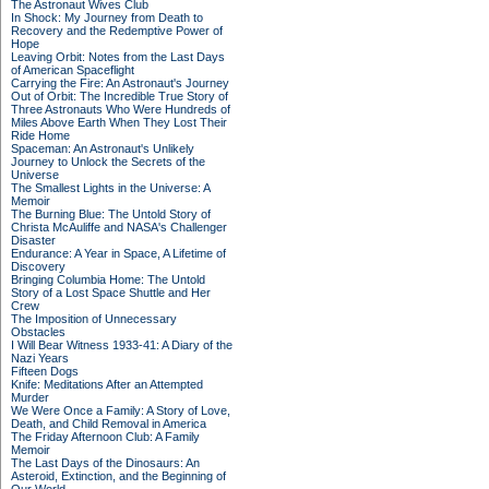
The Astronaut Wives Club
In Shock: My Journey from Death to
Recovery and the Redemptive Power of
Hope
Leaving Orbit: Notes from the Last Days
of American Spaceflight
Carrying the Fire: An Astronaut's Journey
Out of Orbit: The Incredible True Story of
Three Astronauts Who Were Hundreds of
Miles Above Earth When They Lost Their
Ride Home
Spaceman: An Astronaut's Unlikely
Journey to Unlock the Secrets of the
Universe
The Smallest Lights in the Universe: A
Memoir
The Burning Blue: The Untold Story of
Christa McAuliffe and NASA's Challenger
Disaster
Endurance: A Year in Space, A Lifetime of
Discovery
Bringing Columbia Home: The Untold
Story of a Lost Space Shuttle and Her
Crew
The Imposition of Unnecessary
Obstacles
I Will Bear Witness 1933-41: A Diary of the
Nazi Years
Fifteen Dogs
Knife: Meditations After an Attempted
Murder
We Were Once a Family: A Story of Love,
Death, and Child Removal in America
The Friday Afternoon Club: A Family
Memoir
The Last Days of the Dinosaurs: An
Asteroid, Extinction, and the Beginning of