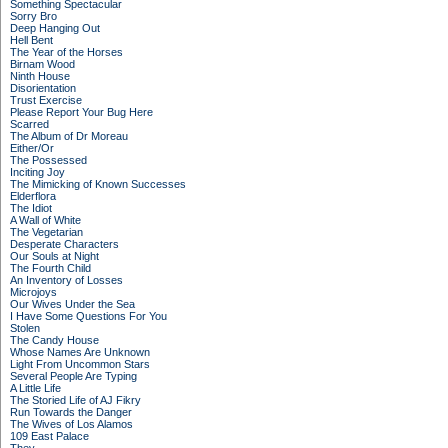
Something Spectacular
Sorry Bro
Deep Hanging Out
Hell Bent
The Year of the Horses
Birnam Wood
Ninth House
Disorientation
Trust Exercise
Please Report Your Bug Here
Scarred
The Album of Dr Moreau
Either/Or
The Possessed
Inciting Joy
The Mimicking of Known Successes
Elderflora
The Idiot
A Wall of White
The Vegetarian
Desperate Characters
Our Souls at Night
The Fourth Child
An Inventory of Losses
Microjoys
Our Wives Under the Sea
I Have Some Questions For You
Stolen
The Candy House
Whose Names Are Unknown
Light From Uncommon Stars
Several People Are Typing
A Little Life
The Storied Life of AJ Fikry
Run Towards the Danger
The Wives of Los Alamos
109 East Palace