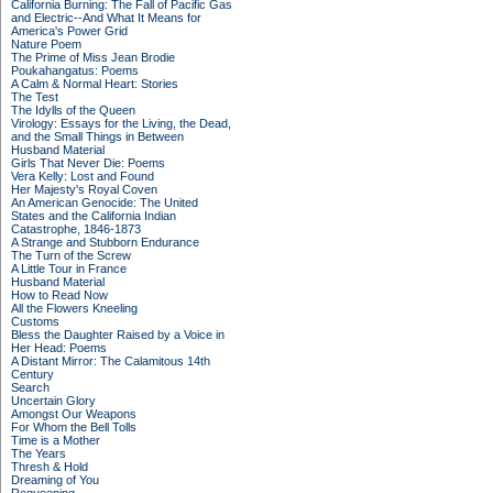
California Burning: The Fall of Pacific Gas
and Electric--And What It Means for
America's Power Grid
Nature Poem
The Prime of Miss Jean Brodie
Poukahangatus: Poems
A Calm & Normal Heart: Stories
The Test
The Idylls of the Queen
Virology: Essays for the Living, the Dead,
and the Small Things in Between
Husband Material
Girls That Never Die: Poems
Vera Kelly: Lost and Found
Her Majesty's Royal Coven
An American Genocide: The United
States and the California Indian
Catastrophe, 1846-1873
A Strange and Stubborn Endurance
The Turn of the Screw
A Little Tour in France
Husband Material
How to Read Now
All the Flowers Kneeling
Customs
Bless the Daughter Raised by a Voice in
Her Head: Poems
A Distant Mirror: The Calamitous 14th
Century
Search
Uncertain Glory
Amongst Our Weapons
For Whom the Bell Tolls
Time is a Mother
The Years
Thresh & Hold
Dreaming of You