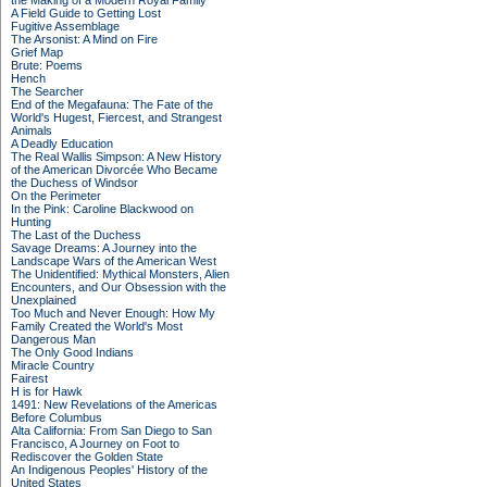
the Making of a Modern Royal Family
A Field Guide to Getting Lost
Fugitive Assemblage
The Arsonist: A Mind on Fire
Grief Map
Brute: Poems
Hench
The Searcher
End of the Megafauna: The Fate of the
World's Hugest, Fiercest, and Strangest
Animals
A Deadly Education
The Real Wallis Simpson: A New History
of the American Divorcée Who Became
the Duchess of Windsor
On the Perimeter
In the Pink: Caroline Blackwood on
Hunting
The Last of the Duchess
Savage Dreams: A Journey into the
Landscape Wars of the American West
The Unidentified: Mythical Monsters, Alien
Encounters, and Our Obsession with the
Unexplained
Too Much and Never Enough: How My
Family Created the World's Most
Dangerous Man
The Only Good Indians
Miracle Country
Fairest
H is for Hawk
1491: New Revelations of the Americas
Before Columbus
Alta California: From San Diego to San
Francisco, A Journey on Foot to
Rediscover the Golden State
An Indigenous Peoples' History of the
United States