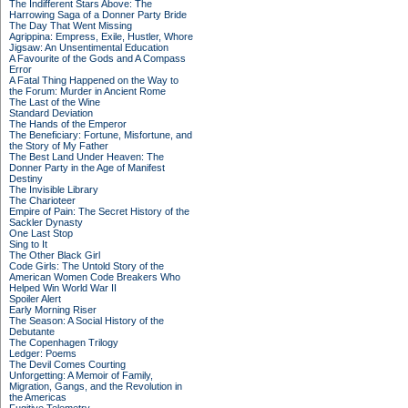
The Indifferent Stars Above: The
Harrowing Saga of a Donner Party Bride
The Day That Went Missing
Agrippina: Empress, Exile, Hustler, Whore
Jigsaw: An Unsentimental Education
A Favourite of the Gods and A Compass
Error
A Fatal Thing Happened on the Way to
the Forum: Murder in Ancient Rome
The Last of the Wine
Standard Deviation
The Hands of the Emperor
The Beneficiary: Fortune, Misfortune, and
the Story of My Father
The Best Land Under Heaven: The
Donner Party in the Age of Manifest
Destiny
The Invisible Library
The Charioteer
Empire of Pain: The Secret History of the
Sackler Dynasty
One Last Stop
Sing to It
The Other Black Girl
Code Girls: The Untold Story of the
American Women Code Breakers Who
Helped Win World War II
Spoiler Alert
Early Morning Riser
The Season: A Social History of the
Debutante
The Copenhagen Trilogy
Ledger: Poems
The Devil Comes Courting
Unforgetting: A Memoir of Family,
Migration, Gangs, and the Revolution in
the Americas