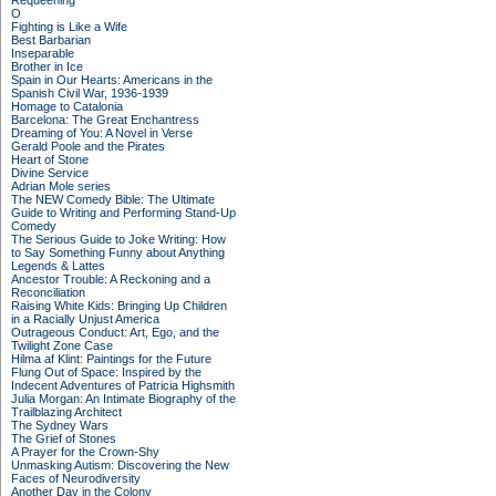
Requeening
O
Fighting is Like a Wife
Best Barbarian
Inseparable
Brother in Ice
Spain in Our Hearts: Americans in the
Spanish Civil War, 1936-1939
Homage to Catalonia
Barcelona: The Great Enchantress
Dreaming of You: A Novel in Verse
Gerald Poole and the Pirates
Heart of Stone
Divine Service
Adrian Mole series
The NEW Comedy Bible: The Ultimate
Guide to Writing and Performing Stand-Up
Comedy
The Serious Guide to Joke Writing: How
to Say Something Funny about Anything
Legends & Lattes
Ancestor Trouble: A Reckoning and a
Reconciliation
Raising White Kids: Bringing Up Children
in a Racially Unjust America
Outrageous Conduct: Art, Ego, and the
Twilight Zone Case
Hilma af Klint: Paintings for the Future
Flung Out of Space: Inspired by the
Indecent Adventures of Patricia Highsmith
Julia Morgan: An Intimate Biography of the
Trailblazing Architect
The Sydney Wars
The Grief of Stones
A Prayer for the Crown-Shy
Unmasking Autism: Discovering the New
Faces of Neurodiversity
Another Day in the Colony