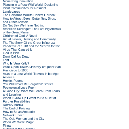
Monetizing Innovation
Planting in a Post-Wild World: Designing
Plant Communities for Resilient
Landscapes
The California Wildlife Habitat Garden:
How to Attract Bees, Butterflies, Birds,
and Other Animals
Do Not Say We Have Nothing
American Serengeti: The Last Big Animals
of the Great Plains
Children of God: A Novel
Ritual: Power, Healing and Community
Flu: The Story Of the Great Influenza
Pandemic of 1918 and the Search for the
Virus That Caused It
God in Pink
Don't Call Us Dead
Lent
Who Is Vera Kelly?
Wide-Open Town: A History of Queer San
Francisco to 1965
Atlas of a Lost World: Travels in Ice Age
America
Homie: Poems
You Will Never Be Forgotten: Stories
Postcolonial Love Poem
A Good Cry: What We Learn From Tears
and Laughter
When I Grow Up I Want to Be a List of
Further Possibilities
RetroSuburbia
The End of Policing
How to Be an Antiracist
Network Effect
The Odd Woman and the City
When We Were Magic
Finna