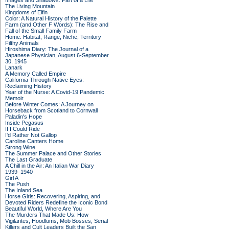
Images and Shadows: Part of a Life
The Living Mountain
Kingdoms of Elfin
Color: A Natural History of the Palette
Farm (and Other F Words): The Rise and
Fall of the Small Family Farm
Home: Habitat, Range, Niche, Territory
Filthy Animals
Hiroshima Diary: The Journal of a
Japanese Physician, August 6-September
30, 1945
Lanark
A Memory Called Empire
California Through Native Eyes:
Reclaiming History
Year of the Nurse: A Covid-19 Pandemic
Memoir
Before Winter Comes: A Journey on
Horseback from Scotland to Cornwall
Paladin's Hope
Inside Pegasus
If I Could Ride
I'd Rather Not Gallop
Caroline Canters Home
Strong Wine
The Summer Palace and Other Stories
The Last Graduate
A Chill in the Air: An Italian War Diary
1939–1940
Girl A
The Push
The Inland Sea
Horse Girls: Recovering, Aspiring, and
Devoted Riders Redefine the Iconic Bond
Beautiful World, Where Are You
The Murders That Made Us: How
Vigilantes, Hoodlums, Mob Bosses, Serial
Killers and Cult Leaders Built the San