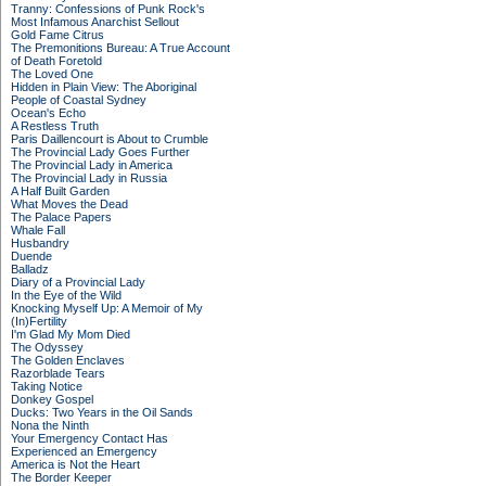
Tranny: Confessions of Punk Rock's
Most Infamous Anarchist Sellout
Gold Fame Citrus
The Premonitions Bureau: A True Account
of Death Foretold
The Loved One
Hidden in Plain View: The Aboriginal
People of Coastal Sydney
Ocean's Echo
A Restless Truth
Paris Daillencourt is About to Crumble
The Provincial Lady Goes Further
The Provincial Lady in America
The Provincial Lady in Russia
A Half Built Garden
What Moves the Dead
The Palace Papers
Whale Fall
Husbandry
Duende
Balladz
Diary of a Provincial Lady
In the Eye of the Wild
Knocking Myself Up: A Memoir of My
(In)Fertility
I'm Glad My Mom Died
The Odyssey
The Golden Enclaves
Razorblade Tears
Taking Notice
Donkey Gospel
Ducks: Two Years in the Oil Sands
Nona the Ninth
Your Emergency Contact Has
Experienced an Emergency
America is Not the Heart
The Border Keeper