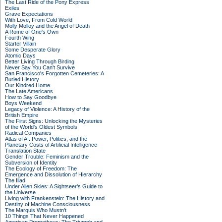
The Last Ride of the Pony Express
Exiles
Grave Expectations
With Love, From Cold World
Molly Molloy and the Angel of Death
A Rome of One's Own
Fourth Wing
Starter Villain
Some Desperate Glory
Atomic Days
Better Living Through Birding
Never Say You Can't Survive
San Francisco's Forgotten Cemeteries: A
Buried History
Our Kindred Home
The Late Americans
How to Say Goodbye
Boys Weekend
Legacy of Violence: A History of the
British Empire
The First Signs: Unlocking the Mysteries
of the World's Oldest Symbols
Radical Companies
Atlas of AI: Power, Politics, and the
Planetary Costs of Artificial Intelligence
Translation State
Gender Trouble: Feminism and the
Subversion of Identity
The Ecology of Freedom: The
Emergence and Dissolution of Hierarchy
The Iliad
Under Alien Skies: A Sightseer's Guide to
the Universe
Living with Frankenstein: The History and
Destiny of Machine Consciousness
The Marquis Who Mustn't
10 Things That Never Happened