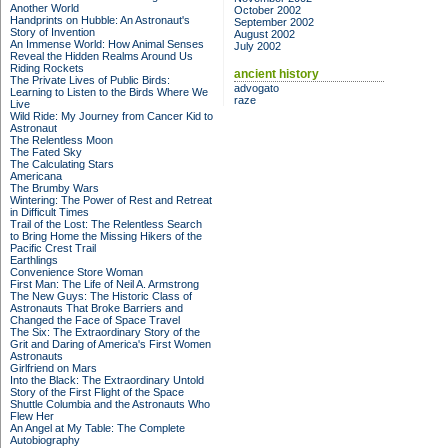
Another World
October 2002
Handprints on Hubble: An Astronaut's
September 2002
Story of Invention
August 2002
An Immense World: How Animal Senses
July 2002
Reveal the Hidden Realms Around Us
Riding Rockets
ancient history
The Private Lives of Public Birds:
advogato
Learning to Listen to the Birds Where We
raze
Live
Wild Ride: My Journey from Cancer Kid to
Astronaut
The Relentless Moon
The Fated Sky
The Calculating Stars
Americana
The Brumby Wars
Wintering: The Power of Rest and Retreat
in Difficult Times
Trail of the Lost: The Relentless Search
to Bring Home the Missing Hikers of the
Pacific Crest Trail
Earthlings
Convenience Store Woman
First Man: The Life of Neil A. Armstrong
The New Guys: The Historic Class of
Astronauts That Broke Barriers and
Changed the Face of Space Travel
The Six: The Extraordinary Story of the
Grit and Daring of America's First Women
Astronauts
Girlfriend on Mars
Into the Black: The Extraordinary Untold
Story of the First Flight of the Space
Shuttle Columbia and the Astronauts Who
Flew Her
An Angel at My Table: The Complete
Autobiography