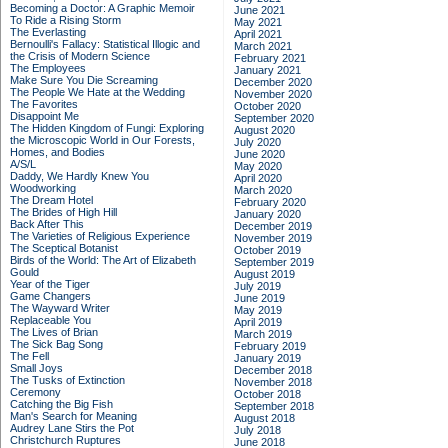
Becoming a Doctor: A Graphic Memoir
June 2021
To Ride a Rising Storm
May 2021
The Everlasting
April 2021
Bernoulli's Fallacy: Statistical Illogic and
March 2021
the Crisis of Modern Science
February 2021
The Employees
January 2021
Make Sure You Die Screaming
December 2020
The People We Hate at the Wedding
November 2020
The Favorites
October 2020
Disappoint Me
September 2020
The Hidden Kingdom of Fungi: Exploring
August 2020
the Microscopic World in Our Forests,
July 2020
Homes, and Bodies
June 2020
A/S/L
May 2020
Daddy, We Hardly Knew You
April 2020
Woodworking
March 2020
The Dream Hotel
February 2020
The Brides of High Hill
January 2020
Back After This
December 2019
The Varieties of Religious Experience
November 2019
The Sceptical Botanist
October 2019
Birds of the World: The Art of Elizabeth
September 2019
Gould
August 2019
Year of the Tiger
July 2019
Game Changers
June 2019
The Wayward Writer
May 2019
Replaceable You
April 2019
The Lives of Brian
March 2019
The Sick Bag Song
February 2019
The Fell
January 2019
Small Joys
December 2018
The Tusks of Extinction
November 2018
Ceremony
October 2018
Catching the Big Fish
September 2018
Man's Search for Meaning
August 2018
Audrey Lane Stirs the Pot
July 2018
Christchurch Ruptures
June 2018