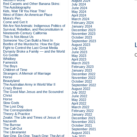
Western World
August 2024
Red Carpets and Other Banana Skins:
July 2024
The Autobiography
June 2024
Kids, Wait Till You Hear This!
May 2024
West of Eden: An American Place
April 2024
Moira's Pen
March 2024
Come and Get It
February 2024
We Are Not Animals: Indigenous Politics of
January 2024
Survival, Rebellion, and Reconstitution in
December 2023
Nineteenth-Century California
November 2023
This Is Not About Us
October 2023
Someone You Can Build a Nest In
September 2023
Bonfire of the Murdochs: How the Epic
August 2023
Fight to Control the Last Great Media
July 2023
Dynasty Broke a Family –– and the World
June 2023
C
Go Gentle
May 2023
Whidbey
April 2023
Famesick
March 2023
The Boys
February 2023
Children of Time
January 2023
Strangers: A Memoir of Marriage
December 2022
Horse
November 2022
Beautyland
October 2022
The Australian Army in World War II
September 2022
Crazy Brave
August 2022
The Good Man Jesus and the Scoundrel
July 2022
Christ
June 2022
Horse
May 2022
Slow Gods
April 2022
The Lost Dog
March 2022
The Correspondent
February 2022
Theory & Practice
January 2022
Zealot: The Life and Times of Jesus of
December 2021
Nazareth
November 2021
The Burrow
October 2021
The Call-Out
September 2021
The Librarianist
August 2021
See One, Do One, Teach One: The Art of
July 2021