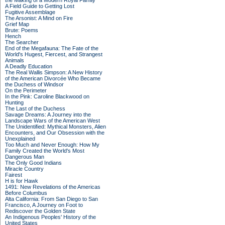
the Making of a Modern Royal Family
A Field Guide to Getting Lost
Fugitive Assemblage
The Arsonist: A Mind on Fire
Grief Map
Brute: Poems
Hench
The Searcher
End of the Megafauna: The Fate of the
World's Hugest, Fiercest, and Strangest
Animals
A Deadly Education
The Real Wallis Simpson: A New History
of the American Divorcée Who Became
the Duchess of Windsor
On the Perimeter
In the Pink: Caroline Blackwood on
Hunting
The Last of the Duchess
Savage Dreams: A Journey into the
Landscape Wars of the American West
The Unidentified: Mythical Monsters, Alien
Encounters, and Our Obsession with the
Unexplained
Too Much and Never Enough: How My
Family Created the World's Most
Dangerous Man
The Only Good Indians
Miracle Country
Fairest
H is for Hawk
1491: New Revelations of the Americas
Before Columbus
Alta California: From San Diego to San
Francisco, A Journey on Foot to
Rediscover the Golden State
An Indigenous Peoples' History of the
United States