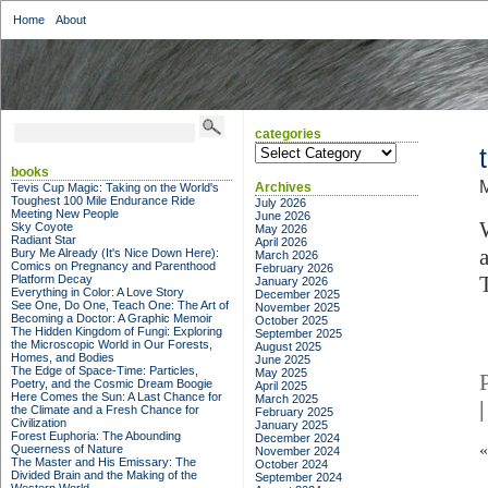
Home
About
categories
categories
books
M
Archives
Tevis Cup Magic: Taking on the World's
Toughest 100 Mile Endurance Ride
July 2026
Meeting New People
June 2026
Sky Coyote
May 2026
Radiant Star
April 2026
Bury Me Already (It's Nice Down Here):
March 2026
Comics on Pregnancy and Parenthood
February 2026
Platform Decay
January 2026
Everything in Color: A Love Story
December 2025
See One, Do One, Teach One: The Art of
November 2025
Becoming a Doctor: A Graphic Memoir
October 2025
The Hidden Kingdom of Fungi: Exploring
September 2025
the Microscopic World in Our Forests,
August 2025
Homes, and Bodies
June 2025
The Edge of Space-Time: Particles,
May 2025
Poetry, and the Cosmic Dream Boogie
April 2025
Here Comes the Sun: A Last Chance for
March 2025
|
the Climate and a Fresh Chance for
February 2025
Civilization
January 2025
Forest Euphoria: The Abounding
December 2024
Queerness of Nature
November 2024
The Master and His Emissary: The
October 2024
Divided Brain and the Making of the
September 2024