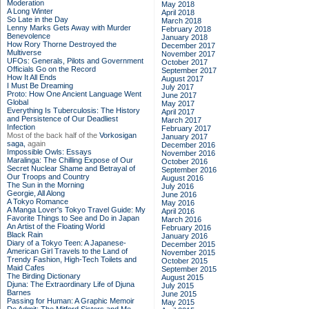
Moderation
May 2018
A Long Winter
April 2018
So Late in the Day
March 2018
Lenny Marks Gets Away with Murder
February 2018
Benevolence
January 2018
How Rory Thorne Destroyed the
December 2017
Multiverse
November 2017
UFOs: Generals, Pilots and Government
October 2017
Officials Go on the Record
September 2017
How It All Ends
August 2017
I Must Be Dreaming
July 2017
Proto: How One Ancient Language Went
June 2017
Global
May 2017
Everything Is Tuberculosis: The History
April 2017
and Persistence of Our Deadliest
March 2017
Infection
February 2017
Most of the back half of the
Vorkosigan
January 2017
saga,
again
December 2016
Impossible Owls: Essays
November 2016
Maralinga: The Chilling Expose of Our
October 2016
Secret Nuclear Shame and Betrayal of
September 2016
Our Troops and Country
August 2016
The Sun in the Morning
July 2016
Georgie, All Along
June 2016
A Tokyo Romance
May 2016
A Manga Lover's Tokyo Travel Guide: My
April 2016
Favorite Things to See and Do in Japan
March 2016
An Artist of the Floating World
February 2016
Black Rain
January 2016
Diary of a Tokyo Teen: A Japanese-
December 2015
American Girl Travels to the Land of
November 2015
Trendy Fashion, High-Tech Toilets and
October 2015
Maid Cafes
September 2015
The Birding Dictionary
August 2015
Djuna: The Extraordinary Life of Djuna
July 2015
Barnes
June 2015
Passing for Human: A Graphic Memoir
May 2015