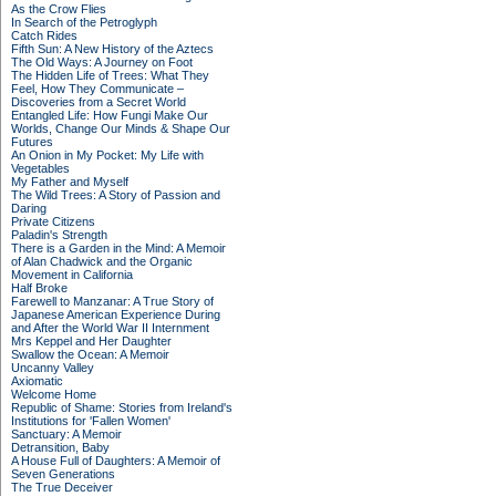
As the Crow Flies
In Search of the Petroglyph
Catch Rides
Fifth Sun: A New History of the Aztecs
The Old Ways: A Journey on Foot
The Hidden Life of Trees: What They
Feel, How They Communicate –
Discoveries from a Secret World
Entangled Life: How Fungi Make Our
Worlds, Change Our Minds & Shape Our
Futures
An Onion in My Pocket: My Life with
Vegetables
My Father and Myself
The Wild Trees: A Story of Passion and
Daring
Private Citizens
Paladin's Strength
There is a Garden in the Mind: A Memoir
of Alan Chadwick and the Organic
Movement in California
Half Broke
Farewell to Manzanar: A True Story of
Japanese American Experience During
and After the World War II Internment
Mrs Keppel and Her Daughter
Swallow the Ocean: A Memoir
Uncanny Valley
Axiomatic
Welcome Home
Republic of Shame: Stories from Ireland's
Institutions for 'Fallen Women'
Sanctuary: A Memoir
Detransition, Baby
A House Full of Daughters: A Memoir of
Seven Generations
The True Deceiver