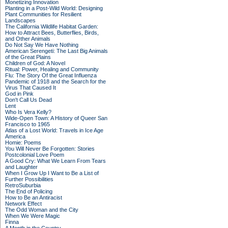
Monetizing Innovation
Planting in a Post-Wild World: Designing
Plant Communities for Resilient
Landscapes
The California Wildlife Habitat Garden:
How to Attract Bees, Butterflies, Birds,
and Other Animals
Do Not Say We Have Nothing
American Serengeti: The Last Big Animals
of the Great Plains
Children of God: A Novel
Ritual: Power, Healing and Community
Flu: The Story Of the Great Influenza
Pandemic of 1918 and the Search for the
Virus That Caused It
God in Pink
Don't Call Us Dead
Lent
Who Is Vera Kelly?
Wide-Open Town: A History of Queer San
Francisco to 1965
Atlas of a Lost World: Travels in Ice Age
America
Homie: Poems
You Will Never Be Forgotten: Stories
Postcolonial Love Poem
A Good Cry: What We Learn From Tears
and Laughter
When I Grow Up I Want to Be a List of
Further Possibilities
RetroSuburbia
The End of Policing
How to Be an Antiracist
Network Effect
The Odd Woman and the City
When We Were Magic
Finna