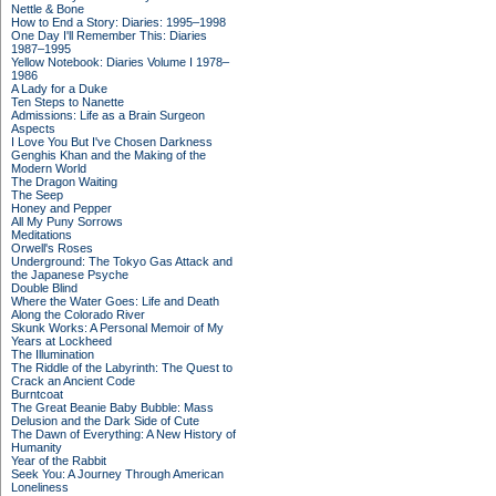
Nettle & Bone
How to End a Story: Diaries: 1995–1998
One Day I'll Remember This: Diaries
1987–1995
Yellow Notebook: Diaries Volume I 1978–
1986
A Lady for a Duke
Ten Steps to Nanette
Admissions: Life as a Brain Surgeon
Aspects
I Love You But I've Chosen Darkness
Genghis Khan and the Making of the
Modern World
The Dragon Waiting
The Seep
Honey and Pepper
All My Puny Sorrows
Meditations
Orwell's Roses
Underground: The Tokyo Gas Attack and
the Japanese Psyche
Double Blind
Where the Water Goes: Life and Death
Along the Colorado River
Skunk Works: A Personal Memoir of My
Years at Lockheed
The Illumination
The Riddle of the Labyrinth: The Quest to
Crack an Ancient Code
Burntcoat
The Great Beanie Baby Bubble: Mass
Delusion and the Dark Side of Cute
The Dawn of Everything: A New History of
Humanity
Year of the Rabbit
Seek You: A Journey Through American
Loneliness