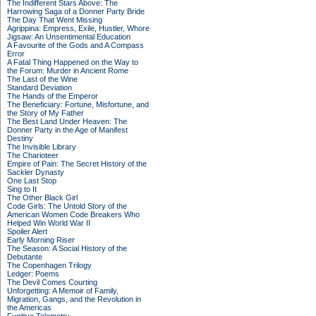
The Indifferent Stars Above: The
Harrowing Saga of a Donner Party Bride
The Day That Went Missing
Agrippina: Empress, Exile, Hustler, Whore
Jigsaw: An Unsentimental Education
A Favourite of the Gods and A Compass
Error
A Fatal Thing Happened on the Way to
the Forum: Murder in Ancient Rome
The Last of the Wine
Standard Deviation
The Hands of the Emperor
The Beneficiary: Fortune, Misfortune, and
the Story of My Father
The Best Land Under Heaven: The
Donner Party in the Age of Manifest
Destiny
The Invisible Library
The Charioteer
Empire of Pain: The Secret History of the
Sackler Dynasty
One Last Stop
Sing to It
The Other Black Girl
Code Girls: The Untold Story of the
American Women Code Breakers Who
Helped Win World War II
Spoiler Alert
Early Morning Riser
The Season: A Social History of the
Debutante
The Copenhagen Trilogy
Ledger: Poems
The Devil Comes Courting
Unforgetting: A Memoir of Family,
Migration, Gangs, and the Revolution in
the Americas