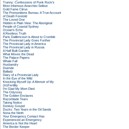
Tranny: Confessions of Punk Rock's
Most Infamous Anarchist Sellout
Gold Fame Citrus
The Premonitions Bureau: A True Account
of Death Foretold
The Loved One
Hidden in Plain View: The Aboriginal
People of Coastal Sydney
Ocean's Echo
A Restless Truth
Paris Daillencourt is About to Crumble
The Provincial Lady Goes Further
The Provincial Lady in America
The Provincial Lady in Russia
A Half Built Garden
What Moves the Dead
The Palace Papers
Whale Fall
Husbandry
Duende
Balladz
Diary of a Provincial Lady
In the Eye of the Wild
Knocking Myself Up: A Memoir of My
(In)Fertility
I'm Glad My Mom Died
The Odyssey
The Golden Enclaves
Razorblade Tears
Taking Notice
Donkey Gospel
Ducks: Two Years in the Oil Sands
Nona the Ninth
Your Emergency Contact Has
Experienced an Emergency
America is Not the Heart
The Border Keeper