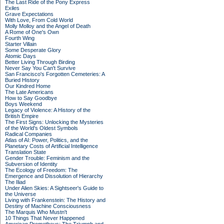
The Last Ride of the Pony Express
Exiles
Grave Expectations
With Love, From Cold World
Molly Molloy and the Angel of Death
A Rome of One's Own
Fourth Wing
Starter Villain
Some Desperate Glory
Atomic Days
Better Living Through Birding
Never Say You Can't Survive
San Francisco's Forgotten Cemeteries: A
Buried History
Our Kindred Home
The Late Americans
How to Say Goodbye
Boys Weekend
Legacy of Violence: A History of the
British Empire
The First Signs: Unlocking the Mysteries
of the World's Oldest Symbols
Radical Companies
Atlas of AI: Power, Politics, and the
Planetary Costs of Artificial Intelligence
Translation State
Gender Trouble: Feminism and the
Subversion of Identity
The Ecology of Freedom: The
Emergence and Dissolution of Hierarchy
The Iliad
Under Alien Skies: A Sightseer's Guide to
the Universe
Living with Frankenstein: The History and
Destiny of Machine Consciousness
The Marquis Who Mustn't
10 Things That Never Happened