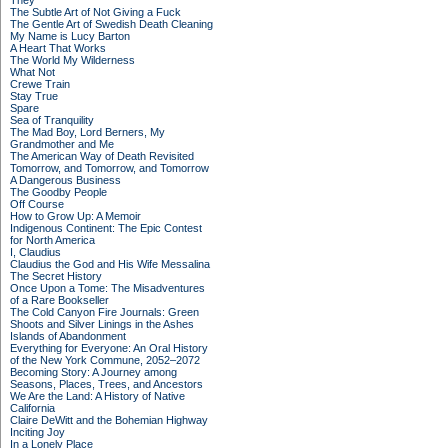
They
The Subtle Art of Not Giving a Fuck
The Gentle Art of Swedish Death Cleaning
My Name is Lucy Barton
A Heart That Works
The World My Wilderness
What Not
Crewe Train
Stay True
Spare
Sea of Tranquility
The Mad Boy, Lord Berners, My
Grandmother and Me
The American Way of Death Revisited
Tomorrow, and Tomorrow, and Tomorrow
A Dangerous Business
The Goodby People
Off Course
How to Grow Up: A Memoir
Indigenous Continent: The Epic Contest
for North America
I, Claudius
Claudius the God and His Wife Messalina
The Secret History
Once Upon a Tome: The Misadventures
of a Rare Bookseller
The Cold Canyon Fire Journals: Green
Shoots and Silver Linings in the Ashes
Islands of Abandonment
Everything for Everyone: An Oral History
of the New York Commune, 2052–2072
Becoming Story: A Journey among
Seasons, Places, Trees, and Ancestors
We Are the Land: A History of Native
California
Claire DeWitt and the Bohemian Highway
Inciting Joy
In a Lonely Place