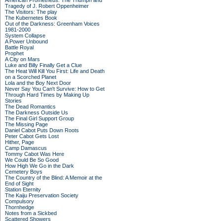
American Prometheus: The Triumph and
Tragedy of J. Robert Oppenheimer
The Visitors: The play
The Kubernetes Book
Out of the Darkness: Greenham Voices
1981-2000
System Collapse
A Power Unbound
Battle Royal
Prophet
A City on Mars
Luke and Billy Finally Get a Clue
The Heat Will Kill You First: Life and Death
on a Scorched Planet
Lola and the Boy Next Door
Never Say You Can't Survive: How to Get
Through Hard Times by Making Up
Stories
The Dead Romantics
The Darkness Outside Us
The Final Girl Support Group
The Missing Page
Daniel Cabot Puts Down Roots
Peter Cabot Gets Lost
Hither, Page
Camp Damascus
Tommy Cabot Was Here
We Could Be So Good
How High We Go in the Dark
Cemetery Boys
The Country of the Blind: A Memoir at the
End of Sight
Station Eternity
The Kaiju Preservation Society
Compulsory
Thornhedge
Notes from a Sickbed
Scattered Showers