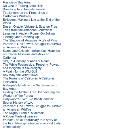
Francisco Bay Area
No One Is Talking About This
Breathing Fire: Female Inmate
Firefighters on the Front Lines of
California's Wildfires
Believers: Making a Life at the End of the
World
Desert Oracle: Volume 1: Strange True
Tales from the American Southwest
Laughter in Ancient Rome: On Joking,
Tickling, and Cracking Up
The Shadow of Vesuvius: A Life of Pliny
Paradise: One Town's Struggle to Survive
an American Wildfire
Saints and Citizens: Indigenous Histories
of Colonial Missions and Mexican
California
SPQR: A History of Ancient Rome
The White Possessive: Property, Power,
and Indigenous Sovereignty
A Psalm for the Wild-Built
Any Way the Wind Blows
The Forests of California: A California
Field Atlas
A People's Guide to the San Francisco
Bay Area
Finding the Mother Tree: Discovering the
Wisdom of the Forest
Hollywood's Eve: Eve Babitz and the
Secret History of L.A.
Paradise: One Town's Struggle to Survive
an American Wildfire
The Mighty Franks: A Memoir
A Room Made of Leaves
Esther: The extraordinary true story of
the First Fleet girl who became First Lady
of the colony