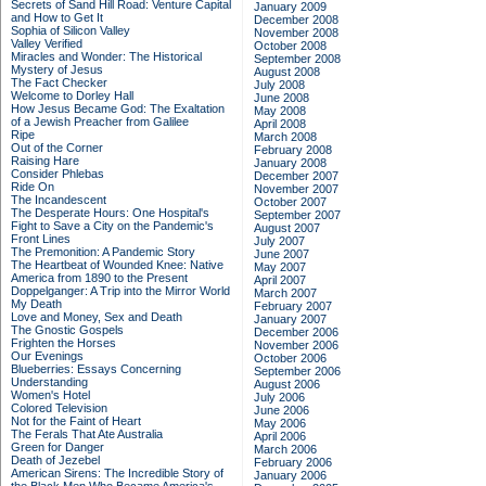
Secrets of Sand Hill Road: Venture Capital
January 2009
and How to Get It
December 2008
Sophia of Silicon Valley
November 2008
Valley Verified
October 2008
Miracles and Wonder: The Historical
September 2008
Mystery of Jesus
August 2008
The Fact Checker
July 2008
Welcome to Dorley Hall
June 2008
How Jesus Became God: The Exaltation
May 2008
of a Jewish Preacher from Galilee
April 2008
Ripe
March 2008
Out of the Corner
February 2008
Raising Hare
January 2008
Consider Phlebas
December 2007
Ride On
November 2007
The Incandescent
October 2007
The Desperate Hours: One Hospital's
September 2007
Fight to Save a City on the Pandemic's
August 2007
Front Lines
July 2007
The Premonition: A Pandemic Story
June 2007
The Heartbeat of Wounded Knee: Native
May 2007
America from 1890 to the Present
April 2007
Doppelganger: A Trip into the Mirror World
March 2007
My Death
February 2007
Love and Money, Sex and Death
January 2007
The Gnostic Gospels
December 2006
Frighten the Horses
November 2006
Our Evenings
October 2006
Blueberries: Essays Concerning
September 2006
Understanding
August 2006
Women's Hotel
July 2006
Colored Television
June 2006
Not for the Faint of Heart
May 2006
The Ferals That Ate Australia
April 2006
Green for Danger
March 2006
Death of Jezebel
February 2006
American Sirens: The Incredible Story of
January 2006