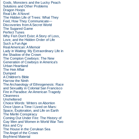
Gods, Monsters and the Lucky Peach
Solutions and Other Problems
Dragon Hoops
Real Life: A Novel
The Hidden Life of Trees: What They
Feel, How They Communicate—
Discoveries from A Secret World
The Sugared Game
Perfect Tunes
Why Fish Don't Exist: A Story of Loss,
Love, and the Hidden Order of Life
Such a Fun Age
Real American: A Memoir
Lady in Waiting: My Extraordinary Life in
the Shadow of the Crown
The Compton Cowboys: The New
Generation of Cowboys in America's
Urban Heartland
The Heir Affair
Dumped
A Children's Bible
Harrow the Ninth
The Archaeology of Ethnogenesis: Race
and Sexuality in Colonial San Francisco
Fire in Paradise: An American Tragedy
Cleanness
Unsheltered
Choice Words: Writers on Abortion
Once Upon a Time I Lived on Mars:
Space, Exploration, and Life on Earth
The Merlin Conspiracy
Coming Out Under Fire: The History of
Gay Men and Women in World War Two
Kiss and Cry
The House in the Cerulean Sea
The Angel of the Crows
Boyfriend Material