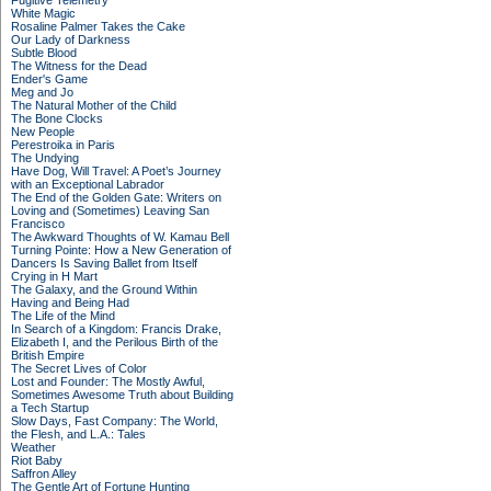
Fugitive Telemetry
White Magic
Rosaline Palmer Takes the Cake
Our Lady of Darkness
Subtle Blood
The Witness for the Dead
Ender's Game
Meg and Jo
The Natural Mother of the Child
The Bone Clocks
New People
Perestroika in Paris
The Undying
Have Dog, Will Travel: A Poet’s Journey
with an Exceptional Labrador
The End of the Golden Gate: Writers on
Loving and (Sometimes) Leaving San
Francisco
The Awkward Thoughts of W. Kamau Bell
Turning Pointe: How a New Generation of
Dancers Is Saving Ballet from Itself
Crying in H Mart
The Galaxy, and the Ground Within
Having and Being Had
The Life of the Mind
In Search of a Kingdom: Francis Drake,
Elizabeth I, and the Perilous Birth of the
British Empire
The Secret Lives of Color
Lost and Founder: The Mostly Awful,
Sometimes Awesome Truth about Building
a Tech Startup
Slow Days, Fast Company: The World,
the Flesh, and L.A.: Tales
Weather
Riot Baby
Saffron Alley
The Gentle Art of Fortune Hunting