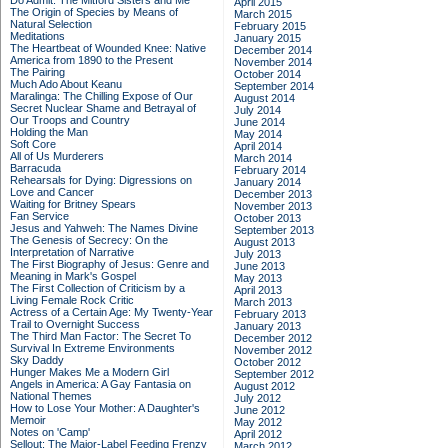
Do Admit: The Mitford Sisters and Me
April 2015
The Origin of Species by Means of
March 2015
Natural Selection
February 2015
Meditations
January 2015
The Heartbeat of Wounded Knee: Native
December 2014
America from 1890 to the Present
November 2014
The Pairing
October 2014
Much Ado About Keanu
September 2014
Maralinga: The Chilling Expose of Our
August 2014
Secret Nuclear Shame and Betrayal of
July 2014
Our Troops and Country
June 2014
Holding the Man
May 2014
Soft Core
April 2014
All of Us Murderers
March 2014
Barracuda
February 2014
Rehearsals for Dying: Digressions on
January 2014
Love and Cancer
December 2013
Waiting for Britney Spears
November 2013
Fan Service
October 2013
Jesus and Yahweh: The Names Divine
September 2013
The Genesis of Secrecy: On the
August 2013
Interpretation of Narrative
July 2013
The First Biography of Jesus: Genre and
June 2013
Meaning in Mark's Gospel
May 2013
The First Collection of Criticism by a
April 2013
Living Female Rock Critic
March 2013
Actress of a Certain Age: My Twenty-Year
February 2013
Trail to Overnight Success
January 2013
The Third Man Factor: The Secret To
December 2012
Survival In Extreme Environments
November 2012
Sky Daddy
October 2012
Hunger Makes Me a Modern Girl
September 2012
Angels in America: A Gay Fantasia on
August 2012
National Themes
July 2012
How to Lose Your Mother: A Daughter's
June 2012
Memoir
May 2012
Notes on 'Camp'
April 2012
Sellout: The Major-Label Feeding Frenzy
March 2012