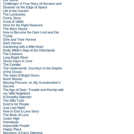
Our World
Challenger: A True Story of Heroism and
Disaster on the Edge of Space
Life in the Garden
The Luminaries
Funny Story
Greta & Valdin
Here for the Right Reasons
The Mars House
How to Become the Dark Lord and Die
Trying
Girls and Their Horses
Dark Horses
Gardening with a Wild Heart
Emily Wilde’s Map of the Otherlands
The Cloisters
Long Bright River
Seven Days in June
The Familiar
The Underworld: Journeys to the Depths
of the Ocean
The Saint of Bright Doors
North Woods
Missing Persons: or, My Grandmother's
Secrets
The Age of Deer: Trouble and Kinship with
our Wild Neighbors
A Dreadful Splendor
The Wild Truth
Grief is for People
Just Last Night
How to End a Love Story
The Book of Love
Junior High
Homebody
Impossible People
Happy Place
Monsters: A Fan's Dilemma