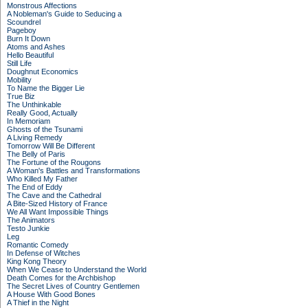
Monstrous Affections
A Nobleman's Guide to Seducing a
Scoundrel
Pageboy
Burn It Down
Atoms and Ashes
Hello Beautiful
Still Life
Doughnut Economics
Mobility
To Name the Bigger Lie
True Biz
The Unthinkable
Really Good, Actually
In Memoriam
Ghosts of the Tsunami
A Living Remedy
Tomorrow Will Be Different
The Belly of Paris
The Fortune of the Rougons
A Woman's Battles and Transformations
Who Killed My Father
The End of Eddy
The Cave and the Cathedral
A Bite-Sized History of France
We All Want Impossible Things
The Animators
Testo Junkie
Leg
Romantic Comedy
In Defense of Witches
King Kong Theory
When We Cease to Understand the World
Death Comes for the Archbishop
The Secret Lives of Country Gentlemen
A House With Good Bones
A Thief in the Night