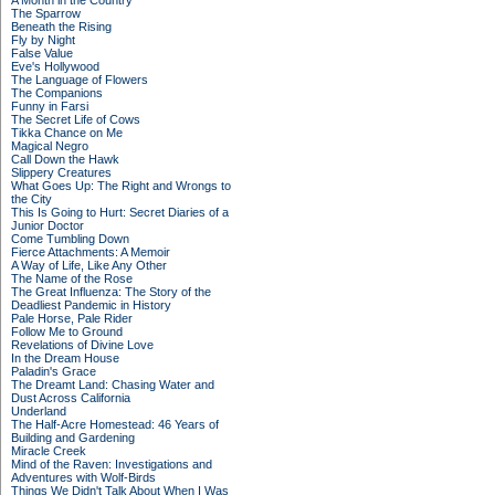
A Month in the Country
The Sparrow
Beneath the Rising
Fly by Night
False Value
Eve's Hollywood
The Language of Flowers
The Companions
Funny in Farsi
The Secret Life of Cows
Tikka Chance on Me
Magical Negro
Call Down the Hawk
Slippery Creatures
What Goes Up: The Right and Wrongs to
the City
This Is Going to Hurt: Secret Diaries of a
Junior Doctor
Come Tumbling Down
Fierce Attachments: A Memoir
A Way of Life, Like Any Other
The Name of the Rose
The Great Influenza: The Story of the
Deadliest Pandemic in History
Pale Horse, Pale Rider
Follow Me to Ground
Revelations of Divine Love
In the Dream House
Paladin's Grace
The Dreamt Land: Chasing Water and
Dust Across California
Underland
The Half-Acre Homestead: 46 Years of
Building and Gardening
Miracle Creek
Mind of the Raven: Investigations and
Adventures with Wolf-Birds
Things We Didn't Talk About When I Was