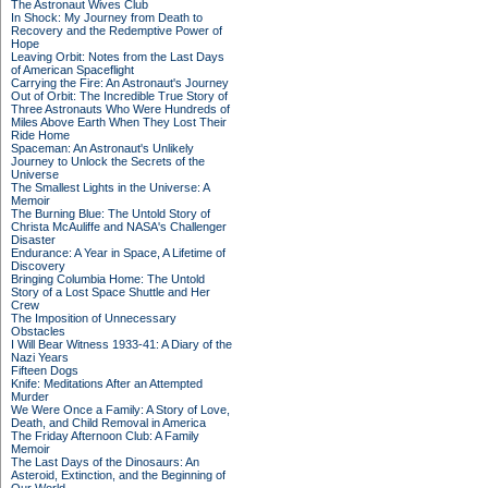
The Astronaut Wives Club
In Shock: My Journey from Death to
Recovery and the Redemptive Power of
Hope
Leaving Orbit: Notes from the Last Days
of American Spaceflight
Carrying the Fire: An Astronaut's Journey
Out of Orbit: The Incredible True Story of
Three Astronauts Who Were Hundreds of
Miles Above Earth When They Lost Their
Ride Home
Spaceman: An Astronaut's Unlikely
Journey to Unlock the Secrets of the
Universe
The Smallest Lights in the Universe: A
Memoir
The Burning Blue: The Untold Story of
Christa McAuliffe and NASA's Challenger
Disaster
Endurance: A Year in Space, A Lifetime of
Discovery
Bringing Columbia Home: The Untold
Story of a Lost Space Shuttle and Her
Crew
The Imposition of Unnecessary
Obstacles
I Will Bear Witness 1933-41: A Diary of the
Nazi Years
Fifteen Dogs
Knife: Meditations After an Attempted
Murder
We Were Once a Family: A Story of Love,
Death, and Child Removal in America
The Friday Afternoon Club: A Family
Memoir
The Last Days of the Dinosaurs: An
Asteroid, Extinction, and the Beginning of