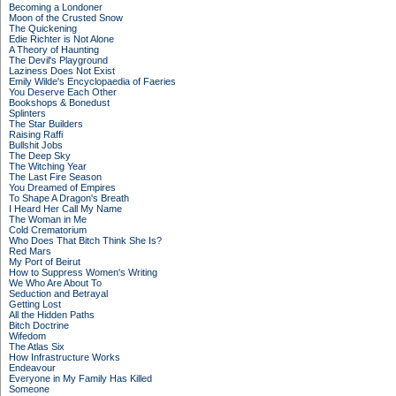
Becoming a Londoner
Moon of the Crusted Snow
The Quickening
Edie Richter is Not Alone
A Theory of Haunting
The Devil's Playground
Laziness Does Not Exist
Emily Wilde's Encyclopaedia of Faeries
You Deserve Each Other
Bookshops & Bonedust
Splinters
The Star Builders
Raising Raffi
Bullshit Jobs
The Deep Sky
The Witching Year
The Last Fire Season
You Dreamed of Empires
To Shape A Dragon's Breath
I Heard Her Call My Name
The Woman in Me
Cold Crematorium
Who Does That Bitch Think She Is?
Red Mars
My Port of Beirut
How to Suppress Women's Writing
We Who Are About To
Seduction and Betrayal
Getting Lost
All the Hidden Paths
Bitch Doctrine
Wifedom
The Atlas Six
How Infrastructure Works
Endeavour
Everyone in My Family Has Killed
Someone