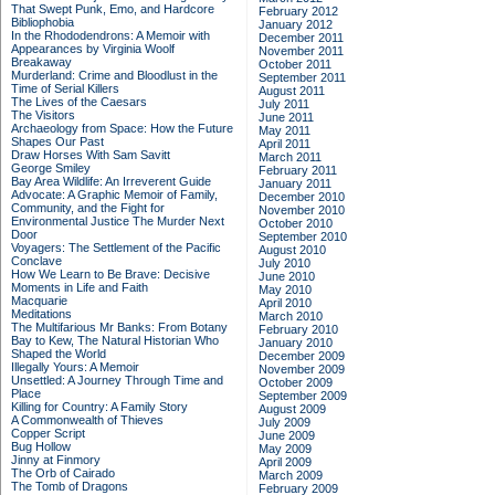
That Swept Punk, Emo, and Hardcore
February 2012
Bibliophobia
January 2012
In the Rhododendrons: A Memoir with
December 2011
Appearances by Virginia Woolf
November 2011
Breakaway
October 2011
Murderland: Crime and Bloodlust in the
September 2011
Time of Serial Killers
August 2011
The Lives of the Caesars
July 2011
The Visitors
June 2011
Archaeology from Space: How the Future
May 2011
Shapes Our Past
April 2011
Draw Horses With Sam Savitt
March 2011
George Smiley
February 2011
Bay Area Wildlife: An Irreverent Guide
January 2011
Advocate: A Graphic Memoir of Family,
December 2010
Community, and the Fight for
November 2010
Environmental Justice
The Murder Next
October 2010
Door
September 2010
Voyagers: The Settlement of the Pacific
August 2010
Conclave
July 2010
How We Learn to Be Brave: Decisive
June 2010
Moments in Life and Faith
May 2010
Macquarie
April 2010
Meditations
March 2010
The Multifarious Mr Banks: From Botany
February 2010
Bay to Kew, The Natural Historian Who
January 2010
Shaped the World
December 2009
Illegally Yours: A Memoir
November 2009
Unsettled: A Journey Through Time and
October 2009
Place
September 2009
Killing for Country: A Family Story
August 2009
A Commonwealth of Thieves
July 2009
Copper Script
June 2009
Bug Hollow
May 2009
Jinny at Finmory
April 2009
The Orb of Cairado
March 2009
The Tomb of Dragons
February 2009