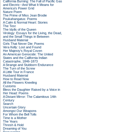
California Burning: The Fall of Pacific Gas
and Electric--And What It Means for
America's Power Grid
Nature Poem
The Prime of Miss Jean Brodie
Poukahangatus: Poems
A Calm & Normal Heart: Stories
The Test
The Idylls of the Queen
Virology: Essays for the Living, the Dead,
and the Small Things in Between
Husband Material
Girls That Never Die: Poems
Vera Kelly: Lost and Found
Her Majesty's Royal Coven
An American Genocide: The United
States and the California Indian
Catastrophe, 1846-1873
A Strange and Stubborn Endurance
The Turn of the Screw
A Little Tour in France
Husband Material
How to Read Now
All the Flowers Kneeling
Customs
Bless the Daughter Raised by a Voice in
Her Head: Poems
A Distant Mirror: The Calamitous 14th
Century
Search
Uncertain Glory
Amongst Our Weapons
For Whom the Bell Tolls
Time is a Mother
The Years
Thresh & Hold
Dreaming of You