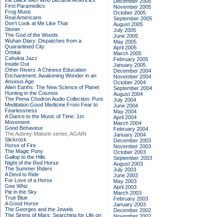
the Black Men Who Became America's
December 2005
First Paramedics
November 2005
Frog Music
October 2005
Real Americans
September 2005
Don't Look at Me Like That
August 2005
Stoner
July 2005
The God of the Woods
June 2005
Wuhan Diary: Dispatches from a
May 2005
Quarantined City
April 2005
Orbital
March 2005
Cahokia Jazz
February 2005
Inside Out
January 2005
Other Rivers: A Chinese Education
December 2004
Enchantment: Awakening Wonder in an
November 2004
Anxious Age
October 2004
Alien Earths: The New Science of Planet
September 2004
Hunting in the Cosmos
August 2004
The Pema Chodron Audio Collection: Pure
July 2004
Meditation:Good Medicine:From Fear to
June 2004
Fearlessness
May 2004
A Dance to the Music of Time: 1st
April 2004
Movement
March 2004
Good Behaviour
February 2004
The Aubrey-Maturin series, AGAIN
January 2004
Slickrock
December 2003
Horse of Fire
November 2003
The Magic Pony
October 2003
Gallop to the Hills
September 2003
Night of the Red Horse
August 2003
The Summer Riders
July 2003
A Devil to Ride
June 2003
For Love of a Horse
May 2003
Gee Whiz
April 2003
Pie in the Sky
March 2003
True Blue
February 2003
A Good Horse
January 2003
The Georges and the Jewels
December 2002
The Sirens of Mars: Searching for Life on
November 2002