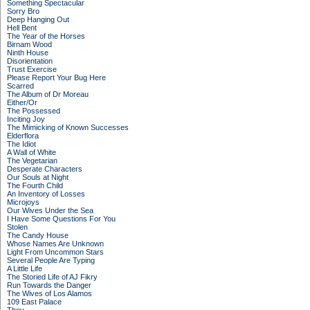
Something Spectacular
Sorry Bro
Deep Hanging Out
Hell Bent
The Year of the Horses
Birnam Wood
Ninth House
Disorientation
Trust Exercise
Please Report Your Bug Here
Scarred
The Album of Dr Moreau
Either/Or
The Possessed
Inciting Joy
The Mimicking of Known Successes
Elderflora
The Idiot
A Wall of White
The Vegetarian
Desperate Characters
Our Souls at Night
The Fourth Child
An Inventory of Losses
Microjoys
Our Wives Under the Sea
I Have Some Questions For You
Stolen
The Candy House
Whose Names Are Unknown
Light From Uncommon Stars
Several People Are Typing
A Little Life
The Storied Life of AJ Fikry
Run Towards the Danger
The Wives of Los Alamos
109 East Palace