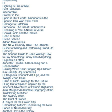
Requeening
O
Fighting is Like a Wife
Best Barbarian
Inseparable
Brother in Ice
Spain in Our Hearts: Americans in the
Spanish Civil War, 1936-1939
Homage to Catalonia
Barcelona: The Great Enchantress
Dreaming of You: A Novel in Verse
Gerald Poole and the Pirates
Heart of Stone
Divine Service
Adrian Mole series
The NEW Comedy Bible: The Ultimate
Guide to Writing and Performing Stand-Up
Comedy
The Serious Guide to Joke Writing: How
to Say Something Funny about Anything
Legends & Lattes
Ancestor Trouble: A Reckoning and a
Reconciliation
Raising White Kids: Bringing Up Children
in a Racially Unjust America
Outrageous Conduct: Art, Ego, and the
Twilight Zone Case
Hilma af Klint: Paintings for the Future
Flung Out of Space: Inspired by the
Indecent Adventures of Patricia Highsmith
Julia Morgan: An Intimate Biography of the
Trailblazing Architect
The Sydney Wars
The Grief of Stones
A Prayer for the Crown-Shy
Unmasking Autism: Discovering the New
Faces of Neurodiversity
Another Day in the Colony