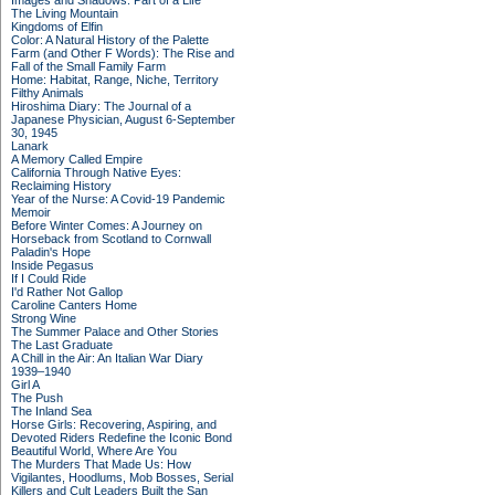
Images and Shadows: Part of a Life
The Living Mountain
Kingdoms of Elfin
Color: A Natural History of the Palette
Farm (and Other F Words): The Rise and
Fall of the Small Family Farm
Home: Habitat, Range, Niche, Territory
Filthy Animals
Hiroshima Diary: The Journal of a
Japanese Physician, August 6-September
30, 1945
Lanark
A Memory Called Empire
California Through Native Eyes:
Reclaiming History
Year of the Nurse: A Covid-19 Pandemic
Memoir
Before Winter Comes: A Journey on
Horseback from Scotland to Cornwall
Paladin's Hope
Inside Pegasus
If I Could Ride
I'd Rather Not Gallop
Caroline Canters Home
Strong Wine
The Summer Palace and Other Stories
The Last Graduate
A Chill in the Air: An Italian War Diary
1939–1940
Girl A
The Push
The Inland Sea
Horse Girls: Recovering, Aspiring, and
Devoted Riders Redefine the Iconic Bond
Beautiful World, Where Are You
The Murders That Made Us: How
Vigilantes, Hoodlums, Mob Bosses, Serial
Killers and Cult Leaders Built the San