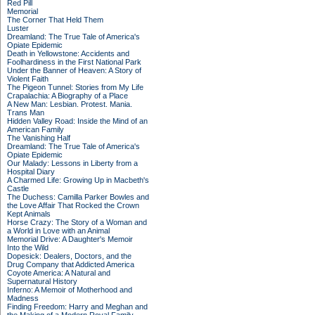
Red Pill
Memorial
The Corner That Held Them
Luster
Dreamland: The True Tale of America's
Opiate Epidemic
Death in Yellowstone: Accidents and
Foolhardiness in the First National Park
Under the Banner of Heaven: A Story of
Violent Faith
The Pigeon Tunnel: Stories from My Life
Crapalachia: A Biography of a Place
A New Man: Lesbian. Protest. Mania.
Trans Man
Hidden Valley Road: Inside the Mind of an
American Family
The Vanishing Half
Dreamland: The True Tale of America's
Opiate Epidemic
Our Malady: Lessons in Liberty from a
Hospital Diary
A Charmed Life: Growing Up in Macbeth's
Castle
The Duchess: Camilla Parker Bowles and
the Love Affair That Rocked the Crown
Kept Animals
Horse Crazy: The Story of a Woman and
a World in Love with an Animal
Memorial Drive: A Daughter's Memoir
Into the Wild
Dopesick: Dealers, Doctors, and the
Drug Company that Addicted America
Coyote America: A Natural and
Supernatural History
Inferno: A Memoir of Motherhood and
Madness
Finding Freedom: Harry and Meghan and