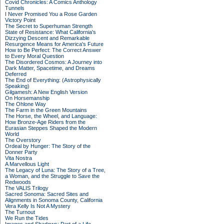
Covid Chronicles: A Comics Anthology
Tunnels
I Never Promised You a Rose Garden
Victory Point
The Secret to Superhuman Strength
State of Resistance: What California's
Dizzying Descent and Remarkable
Resurgence Means for America's Future
How to Be Perfect: The Correct Answer
to Every Moral Question
The Disordered Cosmos: A Journey into
Dark Matter, Spacetime, and Dreams
Deferred
The End of Everything: (Astrophysically
Speaking)
Gilgamesh: A New English Version
On Horsemanship
The Ohlone Way
The Farm in the Green Mountains
The Horse, the Wheel, and Language:
How Bronze-Age Riders from the
Eurasian Steppes Shaped the Modern
World
The Overstory
Ordeal by Hunger: The Story of the
Donner Party
Vita Nostra
A Marvellous Light
The Legacy of Luna: The Story of a Tree,
a Woman, and the Struggle to Save the
Redwoods
The VALIS Trilogy
Sacred Sonoma: Sacred Sites and
Alignments in Sonoma County, California
Vera Kelly Is Not A Mystery
The Turnout
We Run the Tides