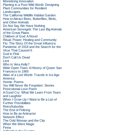
Monetizing Innovation
Planting in a Post-Wild World: Designing
Plant Communities for Resilient
Landscapes
The California Wildlife Habitat Garden:
How to Attract Bees, Butterflies, Birds,
and Other Animals
Do Not Say We Have Nothing
American Serengeti: The Last Big Animals
of the Great Plains
Children of God: A Novel
Ritual: Power, Healing and Community
Flu: The Story Of the Great Influenza
Pandemic of 1918 and the Search for the
Virus That Caused It
God in Pink
Don't Call Us Dead
Lent
Who Is Vera Kelly?
Wide-Open Town: A History of Queer San
Francisco to 1965
Atlas of a Lost World: Travels in Ice Age
America
Homie: Poems
You Will Never Be Forgotten: Stories
Postcolonial Love Poem
A Good Cry: What We Learn From Tears
and Laughter
When I Grow Up I Want to Be a List of
Further Possibilities
RetroSuburbia
The End of Policing
How to Be an Antiracist
Network Effect
The Odd Woman and the City
When We Were Magic
Finna