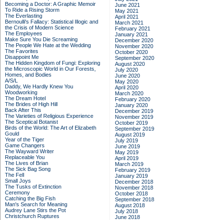
Becoming a Doctor: A Graphic Memoir
June 2021
To Ride a Rising Storm
May 2021
The Everlasting
April 2021
Bernoulli's Fallacy: Statistical Illogic and
March 2021
the Crisis of Modern Science
February 2021
The Employees
January 2021
Make Sure You Die Screaming
December 2020
The People We Hate at the Wedding
November 2020
The Favorites
October 2020
Disappoint Me
September 2020
The Hidden Kingdom of Fungi: Exploring
August 2020
the Microscopic World in Our Forests,
July 2020
Homes, and Bodies
June 2020
A/S/L
May 2020
Daddy, We Hardly Knew You
April 2020
Woodworking
March 2020
The Dream Hotel
February 2020
The Brides of High Hill
January 2020
Back After This
December 2019
The Varieties of Religious Experience
November 2019
The Sceptical Botanist
October 2019
Birds of the World: The Art of Elizabeth
September 2019
Gould
August 2019
Year of the Tiger
July 2019
Game Changers
June 2019
The Wayward Writer
May 2019
Replaceable You
April 2019
The Lives of Brian
March 2019
The Sick Bag Song
February 2019
The Fell
January 2019
Small Joys
December 2018
The Tusks of Extinction
November 2018
Ceremony
October 2018
Catching the Big Fish
September 2018
Man's Search for Meaning
August 2018
Audrey Lane Stirs the Pot
July 2018
Christchurch Ruptures
June 2018