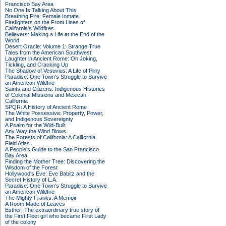
Francisco Bay Area
No One Is Talking About This
Breathing Fire: Female Inmate
Firefighters on the Front Lines of
California's Wildfires
Believers: Making a Life at the End of the
World
Desert Oracle: Volume 1: Strange True
Tales from the American Southwest
Laughter in Ancient Rome: On Joking,
Tickling, and Cracking Up
The Shadow of Vesuvius: A Life of Pliny
Paradise: One Town's Struggle to Survive
an American Wildfire
Saints and Citizens: Indigenous Histories
of Colonial Missions and Mexican
California
SPQR: A History of Ancient Rome
The White Possessive: Property, Power,
and Indigenous Sovereignty
A Psalm for the Wild-Built
Any Way the Wind Blows
The Forests of California: A California
Field Atlas
A People's Guide to the San Francisco
Bay Area
Finding the Mother Tree: Discovering the
Wisdom of the Forest
Hollywood's Eve: Eve Babitz and the
Secret History of L.A.
Paradise: One Town's Struggle to Survive
an American Wildfire
The Mighty Franks: A Memoir
A Room Made of Leaves
Esther: The extraordinary true story of
the First Fleet girl who became First Lady
of the colony