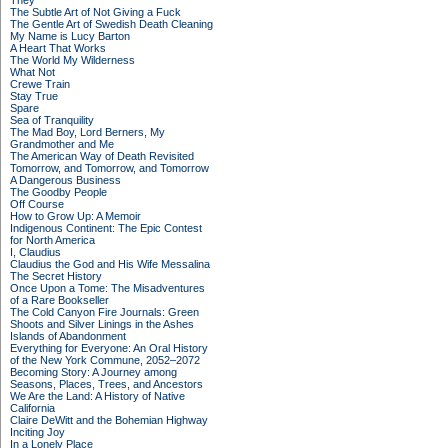
They
The Subtle Art of Not Giving a Fuck
The Gentle Art of Swedish Death Cleaning
My Name is Lucy Barton
A Heart That Works
The World My Wilderness
What Not
Crewe Train
Stay True
Spare
Sea of Tranquility
The Mad Boy, Lord Berners, My
Grandmother and Me
The American Way of Death Revisited
Tomorrow, and Tomorrow, and Tomorrow
A Dangerous Business
The Goodby People
Off Course
How to Grow Up: A Memoir
Indigenous Continent: The Epic Contest
for North America
I, Claudius
Claudius the God and His Wife Messalina
The Secret History
Once Upon a Tome: The Misadventures
of a Rare Bookseller
The Cold Canyon Fire Journals: Green
Shoots and Silver Linings in the Ashes
Islands of Abandonment
Everything for Everyone: An Oral History
of the New York Commune, 2052–2072
Becoming Story: A Journey among
Seasons, Places, Trees, and Ancestors
We Are the Land: A History of Native
California
Claire DeWitt and the Bohemian Highway
Inciting Joy
In a Lonely Place