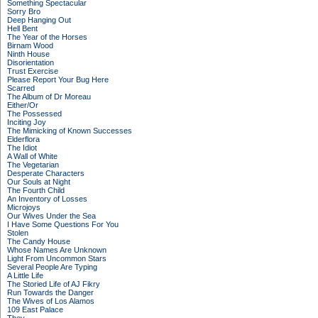
Something Spectacular
Sorry Bro
Deep Hanging Out
Hell Bent
The Year of the Horses
Birnam Wood
Ninth House
Disorientation
Trust Exercise
Please Report Your Bug Here
Scarred
The Album of Dr Moreau
Either/Or
The Possessed
Inciting Joy
The Mimicking of Known Successes
Elderflora
The Idiot
A Wall of White
The Vegetarian
Desperate Characters
Our Souls at Night
The Fourth Child
An Inventory of Losses
Microjoys
Our Wives Under the Sea
I Have Some Questions For You
Stolen
The Candy House
Whose Names Are Unknown
Light From Uncommon Stars
Several People Are Typing
A Little Life
The Storied Life of AJ Fikry
Run Towards the Danger
The Wives of Los Alamos
109 East Palace