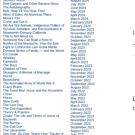
Western World
August 2024
Red Carpets and Other Banana Skins:
July 2024
The Autobiography
June 2024
Kids, Wait Till You Hear This!
May 2024
West of Eden: An American Place
April 2024
Moira's Pen
March 2024
Come and Get It
February 2024
We Are Not Animals: Indigenous Politics of
January 2024
Survival, Rebellion, and Reconstitution in
December 2023
Nineteenth-Century California
November 2023
This Is Not About Us
October 2023
Someone You Can Build a Nest In
September 2023
Bonfire of the Murdochs: How the Epic
August 2023
Fight to Control the Last Great Media
July 2023
Dynasty Broke a Family –– and the World
June 2023
Go Gentle
May 2023
Whidbey
April 2023
Famesick
March 2023
The Boys
February 2023
Children of Time
January 2023
Strangers: A Memoir of Marriage
December 2022
Horse
November 2022
Beautyland
October 2022
The Australian Army in World War II
September 2022
Crazy Brave
August 2022
The Good Man Jesus and the Scoundrel
July 2022
Christ
June 2022
Horse
May 2022
Slow Gods
April 2022
The Lost Dog
March 2022
C
The Correspondent
February 2022
Theory & Practice
January 2022
Zealot: The Life and Times of Jesus of
December 2021
Nazareth
November 2021
The Burrow
October 2021
The Call-Out
September 2021
The Librarianist
August 2021
See One, Do One, Teach One: The Art of
July 2021