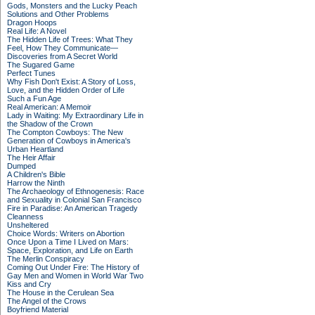
Gods, Monsters and the Lucky Peach
Solutions and Other Problems
Dragon Hoops
Real Life: A Novel
The Hidden Life of Trees: What They
Feel, How They Communicate—
Discoveries from A Secret World
The Sugared Game
Perfect Tunes
Why Fish Don't Exist: A Story of Loss,
Love, and the Hidden Order of Life
Such a Fun Age
Real American: A Memoir
Lady in Waiting: My Extraordinary Life in
the Shadow of the Crown
The Compton Cowboys: The New
Generation of Cowboys in America's
Urban Heartland
The Heir Affair
Dumped
A Children's Bible
Harrow the Ninth
The Archaeology of Ethnogenesis: Race
and Sexuality in Colonial San Francisco
Fire in Paradise: An American Tragedy
Cleanness
Unsheltered
Choice Words: Writers on Abortion
Once Upon a Time I Lived on Mars:
Space, Exploration, and Life on Earth
The Merlin Conspiracy
Coming Out Under Fire: The History of
Gay Men and Women in World War Two
Kiss and Cry
The House in the Cerulean Sea
The Angel of the Crows
Boyfriend Material