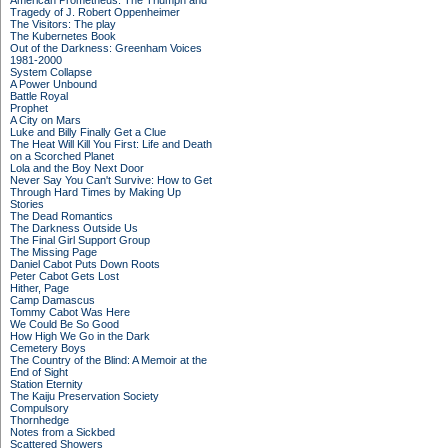
American Prometheus: The Triumph and
Tragedy of J. Robert Oppenheimer
The Visitors: The play
The Kubernetes Book
Out of the Darkness: Greenham Voices
1981-2000
System Collapse
A Power Unbound
Battle Royal
Prophet
A City on Mars
Luke and Billy Finally Get a Clue
The Heat Will Kill You First: Life and Death
on a Scorched Planet
Lola and the Boy Next Door
Never Say You Can't Survive: How to Get
Through Hard Times by Making Up
Stories
The Dead Romantics
The Darkness Outside Us
The Final Girl Support Group
The Missing Page
Daniel Cabot Puts Down Roots
Peter Cabot Gets Lost
Hither, Page
Camp Damascus
Tommy Cabot Was Here
We Could Be So Good
How High We Go in the Dark
Cemetery Boys
The Country of the Blind: A Memoir at the
End of Sight
Station Eternity
The Kaiju Preservation Society
Compulsory
Thornhedge
Notes from a Sickbed
Scattered Showers