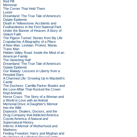
Red Pill
Memorial
The Corner That Held Them
Luster
Dreamland: The True Tale of America's
Opiate Epidemic
Death in Yellowstone: Accidents and
Foolhardiness in the First National Park
Under the Banner of Heaven: A Story of
Violent Faith
The Pigeon Tunnel: Stories from My Life
Crapalachia: A Biography of a Place
A New Man: Lesbian. Protest. Mania.
Trans Man
Hidden Valley Road: Inside the Mind of an
American Family
The Vanishing Half
Dreamland: The True Tale of America's
Opiate Epidemic
Our Malady: Lessons in Liberty from a
Hospital Diary
A Charmed Life: Growing Up in Macbeth's
Castle
The Duchess: Camilla Parker Bowles and
the Love Affair That Rocked the Crown
Kept Animals
Horse Crazy: The Story of a Woman and
a World in Love with an Animal
Memorial Drive: A Daughter's Memoir
Into the Wild
Dopesick: Dealers, Doctors, and the
Drug Company that Addicted America
Coyote America: A Natural and
Supernatural History
Inferno: A Memoir of Motherhood and
Madness
Finding Freedom: Harry and Meghan and