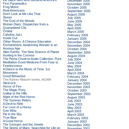
the Black Men Who Became America's
December 2005
First Paramedics
November 2005
Frog Music
October 2005
Real Americans
September 2005
Don't Look at Me Like That
August 2005
Stoner
July 2005
The God of the Woods
June 2005
Wuhan Diary: Dispatches from a
May 2005
Quarantined City
April 2005
Orbital
March 2005
Cahokia Jazz
February 2005
Inside Out
January 2005
Other Rivers: A Chinese Education
December 2004
Enchantment: Awakening Wonder in an
November 2004
Anxious Age
October 2004
Alien Earths: The New Science of Planet
September 2004
Hunting in the Cosmos
August 2004
The Pema Chodron Audio Collection: Pure
July 2004
Meditation:Good Medicine:From Fear to
June 2004
Fearlessness
May 2004
A Dance to the Music of Time: 1st
April 2004
Movement
March 2004
Good Behaviour
February 2004
The Aubrey-Maturin series, AGAIN
January 2004
Slickrock
December 2003
Horse of Fire
November 2003
The Magic Pony
October 2003
Gallop to the Hills
September 2003
Night of the Red Horse
August 2003
The Summer Riders
July 2003
A Devil to Ride
June 2003
For Love of a Horse
May 2003
Gee Whiz
April 2003
Pie in the Sky
March 2003
True Blue
February 2003
A Good Horse
January 2003
The Georges and the Jewels
December 2002
The Sirens of Mars: Searching for Life on
November 2002