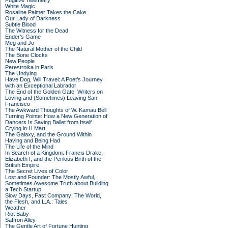
Fugitive Telemetry
White Magic
Rosaline Palmer Takes the Cake
Our Lady of Darkness
Subtle Blood
The Witness for the Dead
Ender's Game
Meg and Jo
The Natural Mother of the Child
The Bone Clocks
New People
Perestroika in Paris
The Undying
Have Dog, Will Travel: A Poet’s Journey
with an Exceptional Labrador
The End of the Golden Gate: Writers on
Loving and (Sometimes) Leaving San
Francisco
The Awkward Thoughts of W. Kamau Bell
Turning Pointe: How a New Generation of
Dancers Is Saving Ballet from Itself
Crying in H Mart
The Galaxy, and the Ground Within
Having and Being Had
The Life of the Mind
In Search of a Kingdom: Francis Drake,
Elizabeth I, and the Perilous Birth of the
British Empire
The Secret Lives of Color
Lost and Founder: The Mostly Awful,
Sometimes Awesome Truth about Building
a Tech Startup
Slow Days, Fast Company: The World,
the Flesh, and L.A.: Tales
Weather
Riot Baby
Saffron Alley
The Gentle Art of Fortune Hunting