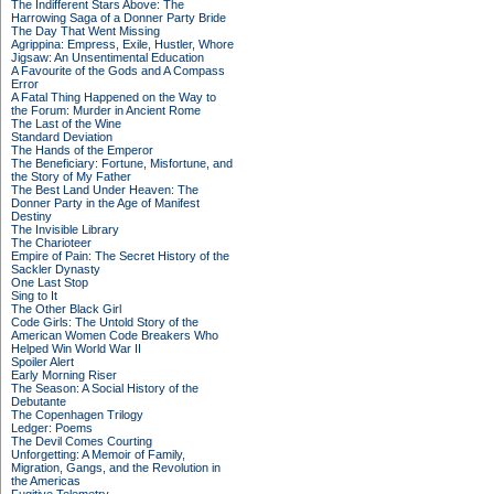
The Indifferent Stars Above: The
Harrowing Saga of a Donner Party Bride
The Day That Went Missing
Agrippina: Empress, Exile, Hustler, Whore
Jigsaw: An Unsentimental Education
A Favourite of the Gods and A Compass
Error
A Fatal Thing Happened on the Way to
the Forum: Murder in Ancient Rome
The Last of the Wine
Standard Deviation
The Hands of the Emperor
The Beneficiary: Fortune, Misfortune, and
the Story of My Father
The Best Land Under Heaven: The
Donner Party in the Age of Manifest
Destiny
The Invisible Library
The Charioteer
Empire of Pain: The Secret History of the
Sackler Dynasty
One Last Stop
Sing to It
The Other Black Girl
Code Girls: The Untold Story of the
American Women Code Breakers Who
Helped Win World War II
Spoiler Alert
Early Morning Riser
The Season: A Social History of the
Debutante
The Copenhagen Trilogy
Ledger: Poems
The Devil Comes Courting
Unforgetting: A Memoir of Family,
Migration, Gangs, and the Revolution in
the Americas