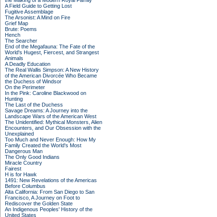
the Making of a Modern Royal Family
A Field Guide to Getting Lost
Fugitive Assemblage
The Arsonist: A Mind on Fire
Grief Map
Brute: Poems
Hench
The Searcher
End of the Megafauna: The Fate of the
World's Hugest, Fiercest, and Strangest
Animals
A Deadly Education
The Real Wallis Simpson: A New History
of the American Divorcée Who Became
the Duchess of Windsor
On the Perimeter
In the Pink: Caroline Blackwood on
Hunting
The Last of the Duchess
Savage Dreams: A Journey into the
Landscape Wars of the American West
The Unidentified: Mythical Monsters, Alien
Encounters, and Our Obsession with the
Unexplained
Too Much and Never Enough: How My
Family Created the World's Most
Dangerous Man
The Only Good Indians
Miracle Country
Fairest
H is for Hawk
1491: New Revelations of the Americas
Before Columbus
Alta California: From San Diego to San
Francisco, A Journey on Foot to
Rediscover the Golden State
An Indigenous Peoples' History of the
United States