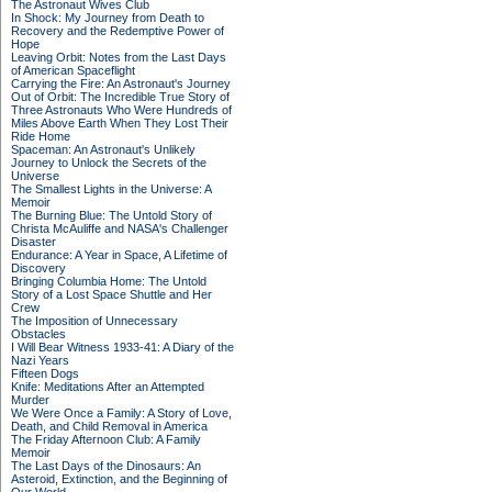
The Astronaut Wives Club
In Shock: My Journey from Death to
Recovery and the Redemptive Power of
Hope
Leaving Orbit: Notes from the Last Days
of American Spaceflight
Carrying the Fire: An Astronaut's Journey
Out of Orbit: The Incredible True Story of
Three Astronauts Who Were Hundreds of
Miles Above Earth When They Lost Their
Ride Home
Spaceman: An Astronaut's Unlikely
Journey to Unlock the Secrets of the
Universe
The Smallest Lights in the Universe: A
Memoir
The Burning Blue: The Untold Story of
Christa McAuliffe and NASA's Challenger
Disaster
Endurance: A Year in Space, A Lifetime of
Discovery
Bringing Columbia Home: The Untold
Story of a Lost Space Shuttle and Her
Crew
The Imposition of Unnecessary
Obstacles
I Will Bear Witness 1933-41: A Diary of the
Nazi Years
Fifteen Dogs
Knife: Meditations After an Attempted
Murder
We Were Once a Family: A Story of Love,
Death, and Child Removal in America
The Friday Afternoon Club: A Family
Memoir
The Last Days of the Dinosaurs: An
Asteroid, Extinction, and the Beginning of