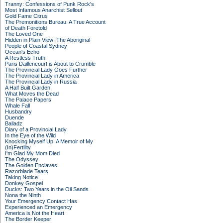
Tranny: Confessions of Punk Rock's
Most Infamous Anarchist Sellout
Gold Fame Citrus
The Premonitions Bureau: A True Account
of Death Foretold
The Loved One
Hidden in Plain View: The Aboriginal
People of Coastal Sydney
Ocean's Echo
A Restless Truth
Paris Daillencourt is About to Crumble
The Provincial Lady Goes Further
The Provincial Lady in America
The Provincial Lady in Russia
A Half Built Garden
What Moves the Dead
The Palace Papers
Whale Fall
Husbandry
Duende
Balladz
Diary of a Provincial Lady
In the Eye of the Wild
Knocking Myself Up: A Memoir of My
(In)Fertility
I'm Glad My Mom Died
The Odyssey
The Golden Enclaves
Razorblade Tears
Taking Notice
Donkey Gospel
Ducks: Two Years in the Oil Sands
Nona the Ninth
Your Emergency Contact Has
Experienced an Emergency
America is Not the Heart
The Border Keeper