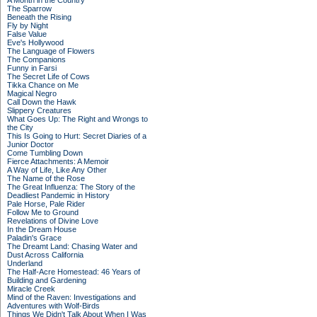
A Month in the Country
The Sparrow
Beneath the Rising
Fly by Night
False Value
Eve's Hollywood
The Language of Flowers
The Companions
Funny in Farsi
The Secret Life of Cows
Tikka Chance on Me
Magical Negro
Call Down the Hawk
Slippery Creatures
What Goes Up: The Right and Wrongs to
the City
This Is Going to Hurt: Secret Diaries of a
Junior Doctor
Come Tumbling Down
Fierce Attachments: A Memoir
A Way of Life, Like Any Other
The Name of the Rose
The Great Influenza: The Story of the
Deadliest Pandemic in History
Pale Horse, Pale Rider
Follow Me to Ground
Revelations of Divine Love
In the Dream House
Paladin's Grace
The Dreamt Land: Chasing Water and
Dust Across California
Underland
The Half-Acre Homestead: 46 Years of
Building and Gardening
Miracle Creek
Mind of the Raven: Investigations and
Adventures with Wolf-Birds
Things We Didn't Talk About When I Was