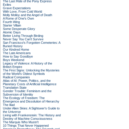
The Last Ride of the Pony Express
Exiles
Grave Expectations
With Love, From Cold World
Molly Molloy and the Angel of Death
A Rome of One's Own
Fourth Wing
Starter Villain
Some Desperate Glory
Atomic Days
Better Living Through Birding
Never Say You Can't Survive
San Francisco's Forgotten Cemeteries: A
Buried History
Our Kindred Home
The Late Americans
How to Say Goodbye
Boys Weekend
Legacy of Violence: A History of the
British Empire
The First Signs: Unlocking the Mysteries
of the World's Oldest Symbols
Radical Companies
Atlas of AI: Power, Politics, and the
Planetary Costs of Artificial Intelligence
Translation State
Gender Trouble: Feminism and the
Subversion of Identity
The Ecology of Freedom: The
Emergence and Dissolution of Hierarchy
The Iliad
Under Alien Skies: A Sightseer's Guide to
the Universe
Living with Frankenstein: The History and
Destiny of Machine Consciousness
The Marquis Who Mustn't
10 Things That Never Happened