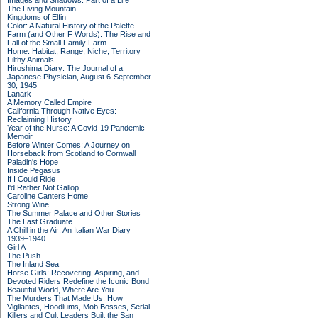
Images and Shadows: Part of a Life
The Living Mountain
Kingdoms of Elfin
Color: A Natural History of the Palette
Farm (and Other F Words): The Rise and
Fall of the Small Family Farm
Home: Habitat, Range, Niche, Territory
Filthy Animals
Hiroshima Diary: The Journal of a
Japanese Physician, August 6-September
30, 1945
Lanark
A Memory Called Empire
California Through Native Eyes:
Reclaiming History
Year of the Nurse: A Covid-19 Pandemic
Memoir
Before Winter Comes: A Journey on
Horseback from Scotland to Cornwall
Paladin's Hope
Inside Pegasus
If I Could Ride
I'd Rather Not Gallop
Caroline Canters Home
Strong Wine
The Summer Palace and Other Stories
The Last Graduate
A Chill in the Air: An Italian War Diary
1939–1940
Girl A
The Push
The Inland Sea
Horse Girls: Recovering, Aspiring, and
Devoted Riders Redefine the Iconic Bond
Beautiful World, Where Are You
The Murders That Made Us: How
Vigilantes, Hoodlums, Mob Bosses, Serial
Killers and Cult Leaders Built the San