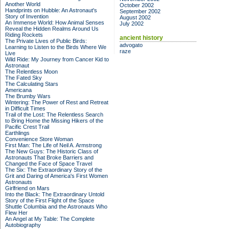
Another World
October 2002
Handprints on Hubble: An Astronaut's
September 2002
Story of Invention
August 2002
An Immense World: How Animal Senses
July 2002
Reveal the Hidden Realms Around Us
Riding Rockets
ancient history
The Private Lives of Public Birds:
advogato
Learning to Listen to the Birds Where We
raze
Live
Wild Ride: My Journey from Cancer Kid to
Astronaut
The Relentless Moon
The Fated Sky
The Calculating Stars
Americana
The Brumby Wars
Wintering: The Power of Rest and Retreat
in Difficult Times
Trail of the Lost: The Relentless Search
to Bring Home the Missing Hikers of the
Pacific Crest Trail
Earthlings
Convenience Store Woman
First Man: The Life of Neil A. Armstrong
The New Guys: The Historic Class of
Astronauts That Broke Barriers and
Changed the Face of Space Travel
The Six: The Extraordinary Story of the
Grit and Daring of America's First Women
Astronauts
Girlfriend on Mars
Into the Black: The Extraordinary Untold
Story of the First Flight of the Space
Shuttle Columbia and the Astronauts Who
Flew Her
An Angel at My Table: The Complete
Autobiography