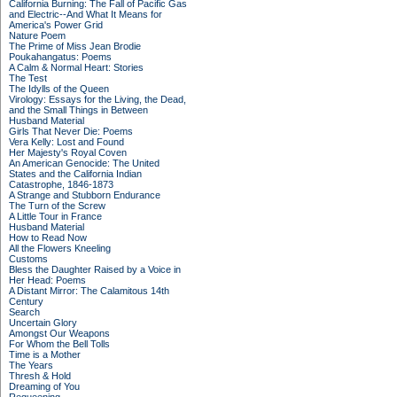
California Burning: The Fall of Pacific Gas
and Electric--And What It Means for
America's Power Grid
Nature Poem
The Prime of Miss Jean Brodie
Poukahangatus: Poems
A Calm & Normal Heart: Stories
The Test
The Idylls of the Queen
Virology: Essays for the Living, the Dead,
and the Small Things in Between
Husband Material
Girls That Never Die: Poems
Vera Kelly: Lost and Found
Her Majesty's Royal Coven
An American Genocide: The United
States and the California Indian
Catastrophe, 1846-1873
A Strange and Stubborn Endurance
The Turn of the Screw
A Little Tour in France
Husband Material
How to Read Now
All the Flowers Kneeling
Customs
Bless the Daughter Raised by a Voice in
Her Head: Poems
A Distant Mirror: The Calamitous 14th
Century
Search
Uncertain Glory
Amongst Our Weapons
For Whom the Bell Tolls
Time is a Mother
The Years
Thresh & Hold
Dreaming of You