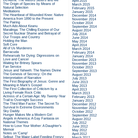
Do Admit: The Mitford Sisters and Me
April 2015
The Origin of Species by Means of
March 2015
Natural Selection
February 2015
Meditations
January 2015
The Heartbeat of Wounded Knee: Native
December 2014
America from 1890 to the Present
November 2014
The Pairing
October 2014
Much Ado About Keanu
September 2014
Maralinga: The Chilling Expose of Our
August 2014
Secret Nuclear Shame and Betrayal of
July 2014
Our Troops and Country
June 2014
Holding the Man
May 2014
Soft Core
April 2014
All of Us Murderers
March 2014
Barracuda
February 2014
Rehearsals for Dying: Digressions on
January 2014
Love and Cancer
December 2013
Waiting for Britney Spears
November 2013
Fan Service
October 2013
Jesus and Yahweh: The Names Divine
September 2013
The Genesis of Secrecy: On the
August 2013
Interpretation of Narrative
July 2013
The First Biography of Jesus: Genre and
June 2013
Meaning in Mark's Gospel
May 2013
The First Collection of Criticism by a
April 2013
Living Female Rock Critic
March 2013
Actress of a Certain Age: My Twenty-Year
February 2013
Trail to Overnight Success
January 2013
The Third Man Factor: The Secret To
December 2012
Survival In Extreme Environments
November 2012
Sky Daddy
October 2012
Hunger Makes Me a Modern Girl
September 2012
Angels in America: A Gay Fantasia on
August 2012
National Themes
July 2012
How to Lose Your Mother: A Daughter's
June 2012
Memoir
May 2012
Notes on 'Camp'
April 2012
Sellout: The Major-Label Feeding Frenzy
March 2012