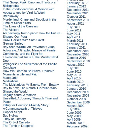
That Swept Punk, Emo, and Hardcore
February 2012
Bibliophobia
January 2012
In the Rhododendrons: A Memoir with
December 2011
Appearances by Virginia Woolf
November 2011
Breakaway
October 2011
Murderland: Crime and Bloodlust in the
September 2011
Time of Serial Killers
August 2011
The Lives of the Caesars
July 2011
The Visitors
June 2011
Archaeology from Space: How the Future
May 2011
Shapes Our Past
April 2011
Draw Horses With Sam Savitt
March 2011
George Smiley
February 2011
Bay Area Wildlife: An Irreverent Guide
January 2011
Advocate: A Graphic Memoir of Family,
December 2010
Community, and the Fight for
November 2010
Environmental Justice
The Murder Next
October 2010
Door
September 2010
Voyagers: The Settlement of the Pacific
August 2010
Conclave
July 2010
How We Learn to Be Brave: Decisive
June 2010
Moments in Life and Faith
May 2010
Macquarie
April 2010
Meditations
March 2010
The Multifarious Mr Banks: From Botany
February 2010
Bay to Kew, The Natural Historian Who
January 2010
Shaped the World
December 2009
Illegally Yours: A Memoir
November 2009
Unsettled: A Journey Through Time and
October 2009
Place
September 2009
Killing for Country: A Family Story
August 2009
A Commonwealth of Thieves
July 2009
Copper Script
June 2009
Bug Hollow
May 2009
Jinny at Finmory
April 2009
The Orb of Cairado
March 2009
The Tomb of Dragons
February 2009