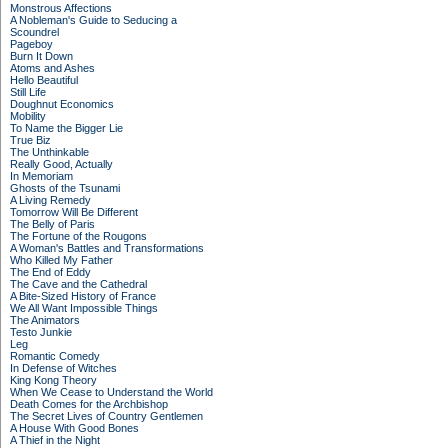
Monstrous Affections
A Nobleman's Guide to Seducing a
Scoundrel
Pageboy
Burn It Down
Atoms and Ashes
Hello Beautiful
Still Life
Doughnut Economics
Mobility
To Name the Bigger Lie
True Biz
The Unthinkable
Really Good, Actually
In Memoriam
Ghosts of the Tsunami
A Living Remedy
Tomorrow Will Be Different
The Belly of Paris
The Fortune of the Rougons
A Woman's Battles and Transformations
Who Killed My Father
The End of Eddy
The Cave and the Cathedral
A Bite-Sized History of France
We All Want Impossible Things
The Animators
Testo Junkie
Leg
Romantic Comedy
In Defense of Witches
King Kong Theory
When We Cease to Understand the World
Death Comes for the Archbishop
The Secret Lives of Country Gentlemen
A House With Good Bones
A Thief in the Night