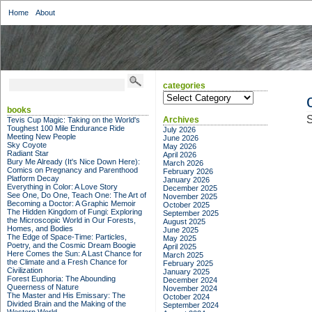
Home
About
categories
categories
books
S
Archives
Tevis Cup Magic: Taking on the World's
Toughest 100 Mile Endurance Ride
July 2026
Meeting New People
June 2026
Sky Coyote
May 2026
Radiant Star
April 2026
Bury Me Already (It's Nice Down Here):
March 2026
Comics on Pregnancy and Parenthood
February 2026
Platform Decay
January 2026
Everything in Color: A Love Story
December 2025
See One, Do One, Teach One: The Art of
November 2025
Becoming a Doctor: A Graphic Memoir
October 2025
The Hidden Kingdom of Fungi: Exploring
September 2025
the Microscopic World in Our Forests,
August 2025
Homes, and Bodies
June 2025
The Edge of Space-Time: Particles,
May 2025
Poetry, and the Cosmic Dream Boogie
April 2025
Here Comes the Sun: A Last Chance for
March 2025
the Climate and a Fresh Chance for
February 2025
Civilization
January 2025
Forest Euphoria: The Abounding
December 2024
Queerness of Nature
November 2024
The Master and His Emissary: The
October 2024
Divided Brain and the Making of the
September 2024