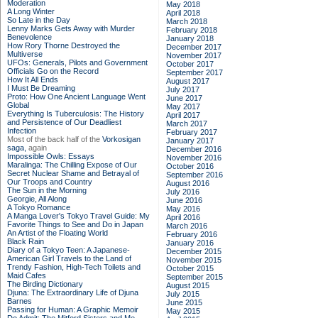
Moderation
May 2018
A Long Winter
April 2018
So Late in the Day
March 2018
Lenny Marks Gets Away with Murder
February 2018
Benevolence
January 2018
How Rory Thorne Destroyed the
December 2017
Multiverse
November 2017
UFOs: Generals, Pilots and Government
October 2017
Officials Go on the Record
September 2017
How It All Ends
August 2017
I Must Be Dreaming
July 2017
Proto: How One Ancient Language Went
June 2017
Global
May 2017
Everything Is Tuberculosis: The History
April 2017
and Persistence of Our Deadliest
March 2017
Infection
February 2017
Most of the back half of the
Vorkosigan
January 2017
saga,
again
December 2016
Impossible Owls: Essays
November 2016
Maralinga: The Chilling Expose of Our
October 2016
Secret Nuclear Shame and Betrayal of
September 2016
Our Troops and Country
August 2016
The Sun in the Morning
July 2016
Georgie, All Along
June 2016
A Tokyo Romance
May 2016
A Manga Lover's Tokyo Travel Guide: My
April 2016
Favorite Things to See and Do in Japan
March 2016
An Artist of the Floating World
February 2016
Black Rain
January 2016
Diary of a Tokyo Teen: A Japanese-
December 2015
American Girl Travels to the Land of
November 2015
Trendy Fashion, High-Tech Toilets and
October 2015
Maid Cafes
September 2015
The Birding Dictionary
August 2015
Djuna: The Extraordinary Life of Djuna
July 2015
Barnes
June 2015
Passing for Human: A Graphic Memoir
May 2015