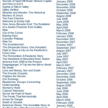
Secrets of Sand Hill Road: Venture Capital
January 2009
and How to Get It
December 2008
Sophia of Silicon Valley
November 2008
Valley Verified
October 2008
Miracles and Wonder: The Historical
September 2008
Mystery of Jesus
August 2008
The Fact Checker
July 2008
Welcome to Dorley Hall
June 2008
How Jesus Became God: The Exaltation
May 2008
of a Jewish Preacher from Galilee
April 2008
Ripe
March 2008
Out of the Corner
February 2008
Raising Hare
January 2008
Consider Phlebas
December 2007
Ride On
November 2007
The Incandescent
October 2007
The Desperate Hours: One Hospital's
September 2007
Fight to Save a City on the Pandemic's
August 2007
Front Lines
July 2007
The Premonition: A Pandemic Story
June 2007
The Heartbeat of Wounded Knee: Native
May 2007
America from 1890 to the Present
April 2007
Doppelganger: A Trip into the Mirror World
March 2007
My Death
February 2007
Love and Money, Sex and Death
January 2007
The Gnostic Gospels
December 2006
Frighten the Horses
November 2006
Our Evenings
October 2006
Blueberries: Essays Concerning
September 2006
Understanding
August 2006
Women's Hotel
July 2006
Colored Television
June 2006
Not for the Faint of Heart
May 2006
The Ferals That Ate Australia
April 2006
Green for Danger
March 2006
Death of Jezebel
February 2006
American Sirens: The Incredible Story of
January 2006