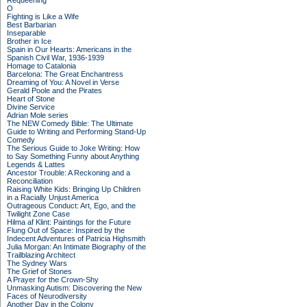
Requeening
O
Fighting is Like a Wife
Best Barbarian
Inseparable
Brother in Ice
Spain in Our Hearts: Americans in the
Spanish Civil War, 1936-1939
Homage to Catalonia
Barcelona: The Great Enchantress
Dreaming of You: A Novel in Verse
Gerald Poole and the Pirates
Heart of Stone
Divine Service
Adrian Mole series
The NEW Comedy Bible: The Ultimate
Guide to Writing and Performing Stand-Up
Comedy
The Serious Guide to Joke Writing: How
to Say Something Funny about Anything
Legends & Lattes
Ancestor Trouble: A Reckoning and a
Reconciliation
Raising White Kids: Bringing Up Children
in a Racially Unjust America
Outrageous Conduct: Art, Ego, and the
Twilight Zone Case
Hilma af Klint: Paintings for the Future
Flung Out of Space: Inspired by the
Indecent Adventures of Patricia Highsmith
Julia Morgan: An Intimate Biography of the
Trailblazing Architect
The Sydney Wars
The Grief of Stones
A Prayer for the Crown-Shy
Unmasking Autism: Discovering the New
Faces of Neurodiversity
Another Day in the Colony