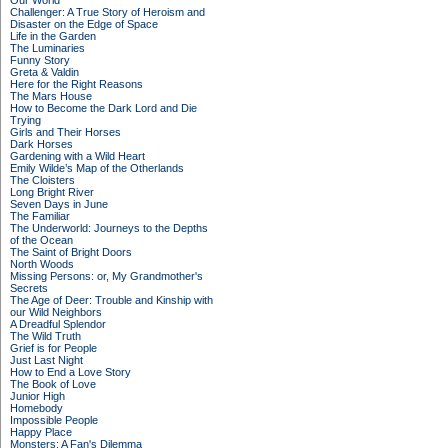
Our World
Challenger: A True Story of Heroism and
Disaster on the Edge of Space
Life in the Garden
The Luminaries
Funny Story
Greta & Valdin
Here for the Right Reasons
The Mars House
How to Become the Dark Lord and Die
Trying
Girls and Their Horses
Dark Horses
Gardening with a Wild Heart
Emily Wilde’s Map of the Otherlands
The Cloisters
Long Bright River
Seven Days in June
The Familiar
The Underworld: Journeys to the Depths
of the Ocean
The Saint of Bright Doors
North Woods
Missing Persons: or, My Grandmother's
Secrets
The Age of Deer: Trouble and Kinship with
our Wild Neighbors
A Dreadful Splendor
The Wild Truth
Grief is for People
Just Last Night
How to End a Love Story
The Book of Love
Junior High
Homebody
Impossible People
Happy Place
Monsters: A Fan's Dilemma