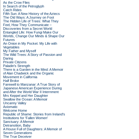
As the Crow Flies
In Search of the Petroglyph
Catch Rides
Fifth Sun: A New History of the Aztecs
The Old Ways: A Journey on Foot
The Hidden Life of Trees: What They
Feel, How They Communicate –
Discoveries from a Secret World
Entangled Life: How Fungi Make Our
Worlds, Change Our Minds & Shape Our
Futures
An Onion in My Pocket: My Life with
Vegetables
My Father and Myself
The Wild Trees: A Story of Passion and
Daring
Private Citizens
Paladin's Strength
There is a Garden in the Mind: A Memoir
of Alan Chadwick and the Organic
Movement in California
Half Broke
Farewell to Manzanar: A True Story of
Japanese American Experience During
and After the World War II Internment
Mrs Keppel and Her Daughter
Swallow the Ocean: A Memoir
Uncanny Valley
Axiomatic
Welcome Home
Republic of Shame: Stories from Ireland's
Institutions for 'Fallen Women'
Sanctuary: A Memoir
Detransition, Baby
A House Full of Daughters: A Memoir of
Seven Generations
The True Deceiver