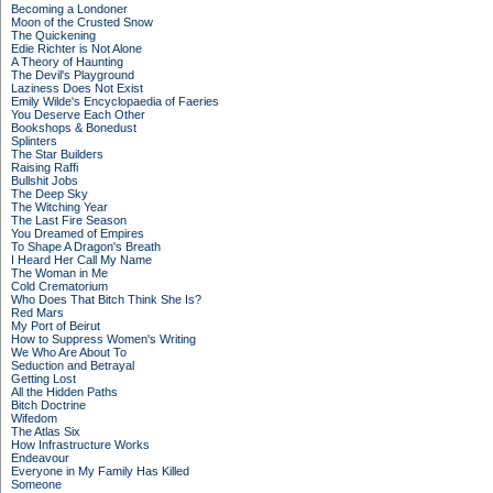
Becoming a Londoner
Moon of the Crusted Snow
The Quickening
Edie Richter is Not Alone
A Theory of Haunting
The Devil's Playground
Laziness Does Not Exist
Emily Wilde's Encyclopaedia of Faeries
You Deserve Each Other
Bookshops & Bonedust
Splinters
The Star Builders
Raising Raffi
Bullshit Jobs
The Deep Sky
The Witching Year
The Last Fire Season
You Dreamed of Empires
To Shape A Dragon's Breath
I Heard Her Call My Name
The Woman in Me
Cold Crematorium
Who Does That Bitch Think She Is?
Red Mars
My Port of Beirut
How to Suppress Women's Writing
We Who Are About To
Seduction and Betrayal
Getting Lost
All the Hidden Paths
Bitch Doctrine
Wifedom
The Atlas Six
How Infrastructure Works
Endeavour
Everyone in My Family Has Killed
Someone