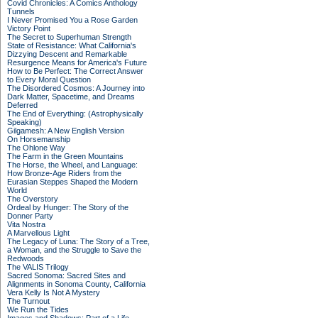
Covid Chronicles: A Comics Anthology
Tunnels
I Never Promised You a Rose Garden
Victory Point
The Secret to Superhuman Strength
State of Resistance: What California's
Dizzying Descent and Remarkable
Resurgence Means for America's Future
How to Be Perfect: The Correct Answer
to Every Moral Question
The Disordered Cosmos: A Journey into
Dark Matter, Spacetime, and Dreams
Deferred
The End of Everything: (Astrophysically
Speaking)
Gilgamesh: A New English Version
On Horsemanship
The Ohlone Way
The Farm in the Green Mountains
The Horse, the Wheel, and Language:
How Bronze-Age Riders from the
Eurasian Steppes Shaped the Modern
World
The Overstory
Ordeal by Hunger: The Story of the
Donner Party
Vita Nostra
A Marvellous Light
The Legacy of Luna: The Story of a Tree,
a Woman, and the Struggle to Save the
Redwoods
The VALIS Trilogy
Sacred Sonoma: Sacred Sites and
Alignments in Sonoma County, California
Vera Kelly Is Not A Mystery
The Turnout
We Run the Tides