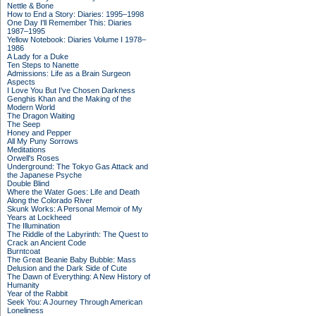
Nettle & Bone
How to End a Story: Diaries: 1995–1998
One Day I'll Remember This: Diaries
1987–1995
Yellow Notebook: Diaries Volume I 1978–
1986
A Lady for a Duke
Ten Steps to Nanette
Admissions: Life as a Brain Surgeon
Aspects
I Love You But I've Chosen Darkness
Genghis Khan and the Making of the
Modern World
The Dragon Waiting
The Seep
Honey and Pepper
All My Puny Sorrows
Meditations
Orwell's Roses
Underground: The Tokyo Gas Attack and
the Japanese Psyche
Double Blind
Where the Water Goes: Life and Death
Along the Colorado River
Skunk Works: A Personal Memoir of My
Years at Lockheed
The Illumination
The Riddle of the Labyrinth: The Quest to
Crack an Ancient Code
Burntcoat
The Great Beanie Baby Bubble: Mass
Delusion and the Dark Side of Cute
The Dawn of Everything: A New History of
Humanity
Year of the Rabbit
Seek You: A Journey Through American
Loneliness